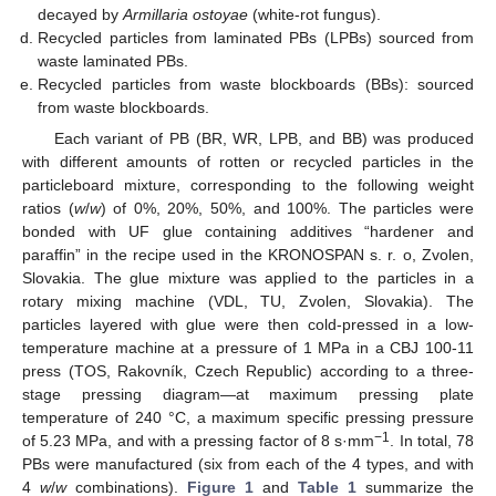
decayed by
Armillaria ostoyae
(white-rot fungus).
Recycled particles from laminated PBs (LPBs) sourced from
waste laminated PBs.
Recycled particles from waste blockboards (BBs): sourced
from waste blockboards.
Each variant of PB (BR, WR, LPB, and BB) was produced
with different amounts of rotten or recycled particles in the
particleboard mixture, corresponding to the following weight
ratios (
w
/
w
) of 0%, 20%, 50%, and 100%. The particles were
bonded with UF glue containing additives “hardener and
paraffin” in the recipe used in the KRONOSPAN s. r. o, Zvolen,
Slovakia. The glue mixture was applied to the particles in a
rotary mixing machine (VDL, TU, Zvolen, Slovakia). The
particles layered with glue were then cold-pressed in a low-
temperature machine at a pressure of 1 MPa in a CBJ 100-11
press (TOS, Rakovník, Czech Republic) according to a three-
stage pressing diagram—at maximum pressing plate
temperature of 240 °C, a maximum specific pressing pressure
−1
of 5.23 MPa, and with a pressing factor of 8 s·mm
. In total, 78
PBs were manufactured (six from each of the 4 types, and with
4
w
/
w
combinations).
Figure 1
and
Table 1
summarize the