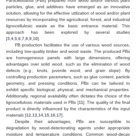
Particleboards (PBs) prepared from wood and/or various plant
particles, glue, and additives have emerged as an innovative
solution, allowing for the effective utilization of wood and/or plant
resources by incorporating the agricultural, forest, and industrial
lignocellulosic waste as the basic entrance material. This
approach has been explored by several studies
[
3
,
4
,
5
,
6
,
7
,
8
,
9
,
10
].
PB production facilitates the use of various wood sources,
including low-quality timber and wood waste. The produced PBs
are homogeneous panels with large dimensions, offering
advantages over solid wood, such as the elimination of wood
defects (e.g., knots, juvenile wood, and grain slope). By
controlling production parameters, such as glue content, particle
geometry, and pressing conditions, PBs can be tailored to
exhibit specific biological, physical, and mechanical properties.
Additionally, regional availability often dictates the choice of the
lignocellulosic materials used in PBs [
11
]. The quality of the final
product is directly influenced by the characteristics of the input
materials [
12
,
13
,
14
,
15
,
16
,
17
].
Despite their advantages, PBs are susceptible to
degradation by wood-deteriorating agents under appropriate
moisture and temperature conditions. Common wood-decay