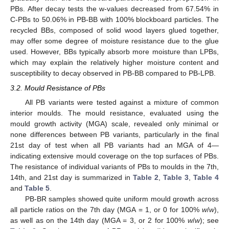
PBs. After decay tests the w-values decreased from 67.54% in
C-PBs to 50.06% in PB-BB with 100% blockboard particles. The
recycled BBs, composed of solid wood layers glued together,
may offer some degree of moisture resistance due to the glue
used. However, BBs typically absorb more moisture than LPBs,
which may explain the relatively higher moisture content and
susceptibility to decay observed in PB-BB compared to PB-LPB.
3.2. Mould Resistance of PBs
All PB variants were tested against a mixture of common
interior moulds. The mould resistance, evaluated using the
mould growth activity (MGA) scale, revealed only minimal or
none differences between PB variants, particularly in the final
21st day of test when all PB variants had an MGA of 4—
indicating extensive mould coverage on the top surfaces of PBs.
The resistance of individual variants of PBs to moulds in the 7th,
14th, and 21st day is summarized in
Table 2
,
Table 3
,
Table 4
and
Table 5
.
PB-BR samples showed quite uniform mould growth across
all particle ratios on the 7th day (MGA = 1, or 0 for 100%
w
/
w
),
as well as on the 14th day (MGA = 3, or 2 for 100%
w
/
w
); see