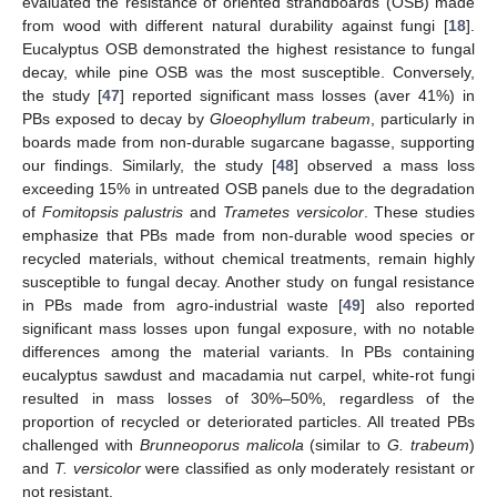
evaluated the resistance of oriented strandboards (OSB) made
from wood with different natural durability against fungi [
18
].
Eucalyptus OSB demonstrated the highest resistance to fungal
decay, while pine OSB was the most susceptible. Conversely,
the study [
47
] reported significant mass losses (aver 41%) in
PBs exposed to decay by
Gloeophyllum trabeum
, particularly in
boards made from non-durable sugarcane bagasse, supporting
our findings. Similarly, the study [
48
] observed a mass loss
exceeding 15% in untreated OSB panels due to the degradation
of
Fomitopsis palustris
and
Trametes versicolor
. These studies
emphasize that PBs made from non-durable wood species or
recycled materials, without chemical treatments, remain highly
susceptible to fungal decay. Another study on fungal resistance
in PBs made from agro-industrial waste [
49
] also reported
significant mass losses upon fungal exposure, with no notable
differences among the material variants. In PBs containing
eucalyptus sawdust and macadamia nut carpel, white-rot fungi
resulted in mass losses of 30%–50%, regardless of the
proportion of recycled or deteriorated particles. All treated PBs
challenged with
Brunneoporus malicola
(similar to
G. trabeum
)
and
T. versicolor
were classified as only moderately resistant or
not resistant.