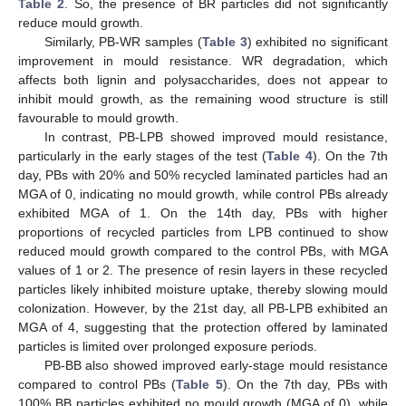
Table 2
. So, the presence of BR particles did not significantly
reduce mould growth.
Similarly, PB-WR samples (
Table 3
) exhibited no significant
improvement in mould resistance. WR degradation, which
affects both lignin and polysaccharides, does not appear to
inhibit mould growth, as the remaining wood structure is still
favourable to mould growth.
In contrast, PB-LPB showed improved mould resistance,
particularly in the early stages of the test (
Table 4
). On the 7th
day, PBs with 20% and 50% recycled laminated particles had an
MGA of 0, indicating no mould growth, while control PBs already
exhibited MGA of 1. On the 14th day, PBs with higher
proportions of recycled particles from LPB continued to show
reduced mould growth compared to the control PBs, with MGA
values of 1 or 2. The presence of resin layers in these recycled
particles likely inhibited moisture uptake, thereby slowing mould
colonization. However, by the 21st day, all PB-LPB exhibited an
MGA of 4, suggesting that the protection offered by laminated
particles is limited over prolonged exposure periods.
PB-BB also showed improved early-stage mould resistance
compared to control PBs (
Table 5
). On the 7th day, PBs with
100% BB particles exhibited no mould growth (MGA of 0), while