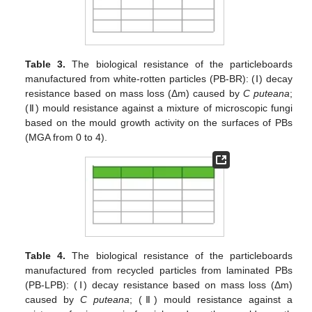
Table 3.
The biological resistance of the particleboards
manufactured from white-rotten particles (PB-BR): (Ⅰ) decay
resistance based on mass loss (Δm) caused by
C puteana
;
(Ⅱ) mould resistance against a mixture of microscopic fungi
based on the mould growth activity on the surfaces of PBs
(MGA from 0 to 4).
Table 4.
The biological resistance of the particleboards
manufactured from recycled particles from laminated PBs
(PB-LPB): (Ⅰ) decay resistance based on mass loss (Δm)
caused by
C puteana
; (Ⅱ) mould resistance against a