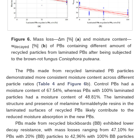
Figure 6.
Mass loss—Δm [%] (
a
) and moisture content—
w
[%] (
b
) of PBs containing different amount of
decayed
recycled particles from laminated PBs after being subjected
to the brown-rot fungus
Coniophora puteana
.
The PBs made from recycled laminated PB particles
demonstrated more consistent moisture content across different
particle ratios (
Table 4
and
Figure 6
b). Control PBs had a
moisture content of 67.54%, whereas PBs with 100% laminated
particles had a moisture content of 48.81%. The laminated
structure and presence of melamine formaldehyde resins in the
laminated surfaces of recycled PBs likely contribute to the
reduced moisture absorption in the new PBs.
PBs made from recycled blockboards (BB) exhibited lower
decay resistance, with mass losses ranging from 47.10% for
PBs with 20% (BB) particles to 42,96% with 100% BB particles