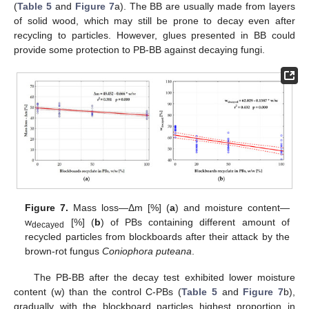
(
Table 5
and
Figure 7
a). The BB are usually made from layers
of solid wood, which may still be prone to decay even after
recycling to particles. However, glues presented in BB could
provide some protection to PB-BB against decaying fungi.
Figure 7.
Mass loss—Δm [%] (
a
) and moisture content—
w
[%] (
b
) of PBs containing different amount of
decayed
recycled particles from blockboards after their attack by the
brown-rot fungus
Coniophora puteana
.
The PB-BB after the decay test exhibited lower moisture
content (w) than the control C-PBs (
Table 5
and
Figure 7
b),
gradually with the blockboard particles highest proportion in