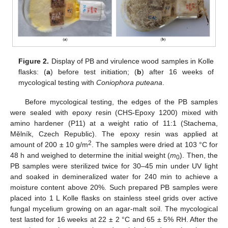
Figure 2.
Display of PB and virulence wood samples in Kolle
flasks: (
a
) before test initiation; (
b
) after 16 weeks of
mycological testing with
Coniophora puteana
.
Before mycological testing, the edges of the PB samples
were sealed with epoxy resin (CHS-Epoxy 1200) mixed with
amino hardener (P11) at a weight ratio of 11:1 (Stachema,
Mělník, Czech Republic). The epoxy resin was applied at
2
amount of 200 ± 10 g/m
. The samples were dried at 103 °C for
48 h and weighed to determine the initial weight (
m
). Then, the
0
PB samples were sterilized twice for 30–45 min under UV light
and soaked in demineralized water for 240 min to achieve a
moisture content above 20%. Such prepared PB samples were
placed into 1 L Kolle flasks on stainless steel grids over active
fungal mycelium growing on an agar-malt soil. The mycological
test lasted for 16 weeks at 22 ± 2 °C and 65 ± 5% RH. After the