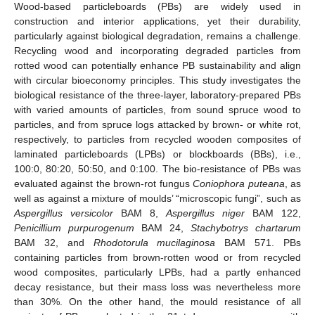
Wood-based particleboards (PBs) are widely used in
construction and interior applications, yet their durability,
particularly against biological degradation, remains a challenge.
Recycling wood and incorporating degraded particles from
rotted wood can potentially enhance PB sustainability and align
with circular bioeconomy principles. This study investigates the
biological resistance of the three-layer, laboratory-prepared PBs
with varied amounts of particles, from sound spruce wood to
particles, and from spruce logs attacked by brown- or white rot,
respectively, to particles from recycled wooden composites of
laminated particleboards (LPBs) or blockboards (BBs), i.e.,
100:0, 80:20, 50:50, and 0:100. The bio-resistance of PBs was
evaluated against the brown-rot fungus
Coniophora puteana
, as
well as against a mixture of moulds’ “microscopic fungi”, such as
Aspergillus versicolor
BAM 8,
Aspergillus niger
BAM 122,
Penicillium purpurogenum
BAM 24,
Stachybotrys chartarum
BAM 32, and
Rhodotorula mucilaginosa
BAM 571. PBs
containing particles from brown-rotten wood or from recycled
wood composites, particularly LPBs, had a partly enhanced
decay resistance, but their mass loss was nevertheless more
than 30%. On the other hand, the mould resistance of all