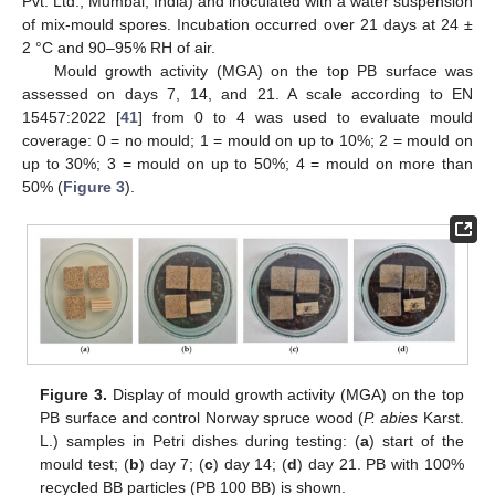
Pvt. Ltd., Mumbai, India) and inoculated with a water suspension
of mix-mould spores. Incubation occurred over 21 days at 24 ±
2 °C and 90–95% RH of air.
Mould growth activity (MGA) on the top PB surface was
assessed on days 7, 14, and 21. A scale according to EN
15457:2022 [
41
] from 0 to 4 was used to evaluate mould
coverage: 0 = no mould; 1 = mould on up to 10%; 2 = mould on
up to 30%; 3 = mould on up to 50%; 4 = mould on more than
50% (
Figure 3
).
Figure 3.
Display of mould growth activity (MGA) on the top
PB surface and control Norway spruce wood (
P. abies
Karst.
L.) samples in Petri dishes during testing: (
a
) start of the
mould test; (
b
) day 7; (
c
) day 14; (
d
) day 21. PB with 100%
recycled BB particles (PB 100 BB) is shown.