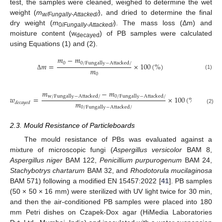
test, the samples were cleaned, weighed to determine the wet
weight (
m
), and dried to determine the final
w/Fungally-Attacked/
dry weight (
m
). The mass loss (Δm) and
0/
Fungally-Attacked/
moisture content (w
) of PB samples were calculated
decayed
using Equations (1) and (2).
𝑚
−
𝑚
0
0
/
F
u
n
g
a
l
l
y
−
A
t
t
a
c
k
e
d
/
𝑚
=
×
100
(
%
)
𝑚
(1)
0
Δ
𝑚
−
𝑚
w
/
F
u
n
g
a
l
l
y
−
A
t
t
a
c
k
e
d
/
0
/
F
u
n
g
a
l
l
y
−
A
t
t
a
c
k
e
d
/
𝑤
=
×
100
(
%
)
𝑚
𝑑
𝑒
𝑐
𝑎
𝑦
𝑒
𝑑
0
/
F
u
n
g
a
l
l
y
−
A
t
t
a
c
k
e
d
/
(2)
2.3. Mould Resistance of Particleboards
The mould resistance of PBs was evaluated against a
mixture of microscopic fungi (
Aspergillus versicolor
BAM 8,
Aspergillus niger
BAM 122,
Penicillium purpurogenum
BAM 24,
Stachybotrys chartarum
BAM 32, and
Rhodotorula mucilaginosa
BAM 571) following a modified EN 15457:2022 [
41
]. PB samples
(50 × 50 × 16 mm) were sterilized with UV light twice for 30 min,
and then the air-conditioned PB samples were placed into 180
mm Petri dishes on Czapek-Dox agar (HiMedia Laboratories