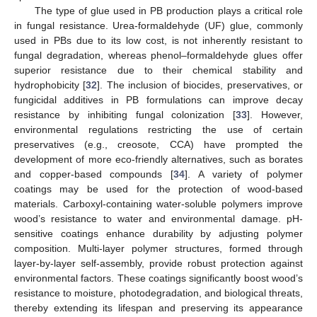
The type of glue used in PB production plays a critical role
in fungal resistance. Urea-formaldehyde (UF) glue, commonly
used in PBs due to its low cost, is not inherently resistant to
fungal degradation, whereas phenol–formaldehyde glues offer
superior resistance due to their chemical stability and
hydrophobicity [
32
]. The inclusion of biocides, preservatives, or
fungicidal additives in PB formulations can improve decay
resistance by inhibiting fungal colonization [
33
]. However,
environmental regulations restricting the use of certain
preservatives (e.g., creosote, CCA) have prompted the
development of more eco-friendly alternatives, such as borates
and copper-based compounds [
34
]. A variety of polymer
coatings may be used for the protection of wood-based
materials. Carboxyl-containing water-soluble polymers improve
wood’s resistance to water and environmental damage. pH-
sensitive coatings enhance durability by adjusting polymer
composition. Multi-layer polymer structures, formed through
layer-by-layer self-assembly, provide robust protection against
environmental factors. These coatings significantly boost wood’s
resistance to moisture, photodegradation, and biological threats,
thereby extending its lifespan and preserving its appearance