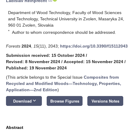
Ladislav Reinprecht
Department of Wood Technology, Faculty of Wood Sciences
and Technology, Technical University in Zvolen, Masaryka 24,
960 01 Zvolen, Slovakia
*
Author to whom correspondence should be addressed.
Forests
2024
,
15
(11), 2043;
https://doi.org/10.3390/f15112043
Submission received: 15 October 2024
/
Revised: 8 November 2024
/
Accepted: 15 November 2024
/
Published: 19 November 2024
(This article belongs to the Special Issue
Composites from
Recycled and Modified Woods—Technology, Properties,
Application—2nd Edition
)
keyboard_arrow_down
Download
Browse Figures
Versions Notes
Abstract