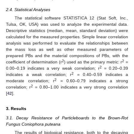
2.4. Statistical Analyses
The statistical software STATISTICA 12 (Stat Soft, Inc.,
Tulsa, OK, USA) was used to analyze the experimental data.
Descriptive statistics (median, mean, standard deviation) were
calculated for the measured properties. Simple linear correlation
analysis was performed to evaluate the relationships between
the mass loss as well as other measured parameters of
prepared PBs and the material compositions of PBs, with the
2
2
coefficient of determination (r
) used as the primary metric: r
=
2
0.00–0.19 indicates a very weak correlation; r
= 0.20–0.39
2
indicates a weak correlation; r
= 0.40–0.59 indicates a
2
moderate correlation; r
= 0.60–0.79 indicates a strong
2
correlation; r
= 0.80–1.00 indicates a very strong correlation
[
42
].
3. Results
3.1. Decay Resistance of Particleboards to the Brown-Rot
Fungus Coniophora puteana
The results of biological resistance, both to the decaying