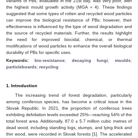
variants of PBs, evaluated in the 21st day, was very poor, with
the highest mould growth activity (MGA = 4). These findings
suggested that some types of rotten and recycled wood particles
can improve the biological resistance of PBs; however, their
effectiveness is influenced by the type of wood degradation and
the source of recycled materials. Further, the results highlight
the need for improved biocidal, chemical, or thermal
modifications of wood particles to enhance the overall biological
durability of PBs for specific uses.
Keywords:
bio-resistance
;
decaying fungi
;
moulds
;
particleboards
;
recycling
1. Introduction
The increasing trend of forest degradation, particularly
among coniferous species, has become a critical issue in the
Slovak Republic. In 2021, the proportion of coniferous trees
exhibiting defoliation levels exceeded 25%—reaching 54% of the
total forest area. Additionally, 87.0 ± 5.7 million cubic metres of
dead wood, including standing logs, stumps, and lying thick and
thin wood, were recorded in Slovak forests [
1
]. The accelerated