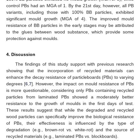
control PBs had an MGA of 1. By the 21st day, however, all PB
variants, including those with 100% BB particles, exhibited
significant mould growth (MGA of 4). The improved mould
resistance of BB particles in the early stages may be attributed
to the glues between wood substance, which provide some
protection against moulds.
4. Discussion
The findings of this study support with previous research
showing that the incorporation of recycled materials can
enhance the decay resistance of particleboards (PBs) to varying
degrees [
6
,
7
]. However, the impact on mould resistance of PBs
is more questionable, considering only PBs containing recycled
particles from laminated PBs showed a moderately better
resistance to the growth of moulds in the first days of test.
These results suggest that while the degraded and recycled
wood particles can specifically improve the biological resistance
of PBs, their effectiveness is influenced by the type of
degradation (e.g., brown-rot vs. white-rot) and the source of
recycled materials (e.g., laminated PBs vs. blockboards).