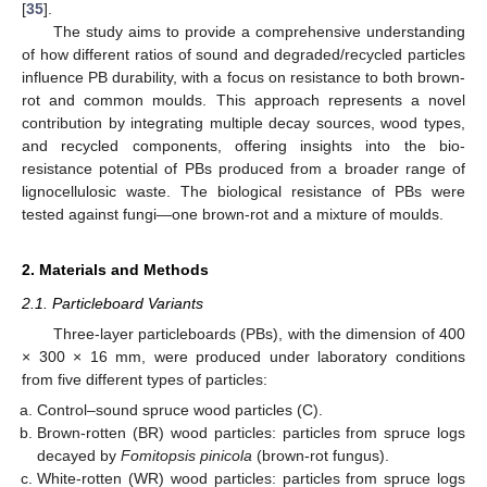
[
35
].
The study aims to provide a comprehensive understanding
of how different ratios of sound and degraded/recycled particles
influence PB durability, with a focus on resistance to both brown-
rot and common moulds. This approach represents a novel
contribution by integrating multiple decay sources, wood types,
and recycled components, offering insights into the bio-
resistance potential of PBs produced from a broader range of
lignocellulosic waste. The biological resistance of PBs were
tested against fungi—one brown-rot and a mixture of moulds.
2. Materials and Methods
2.1. Particleboard Variants
Three-layer particleboards (PBs), with the dimension of 400
× 300 × 16 mm, were produced under laboratory conditions
from five different types of particles:
Control–sound spruce wood particles (C).
Brown-rotten (BR) wood particles: particles from spruce logs
decayed by
Fomitopsis pinicola
(brown-rot fungus).
White-rotten (WR) wood particles: particles from spruce logs