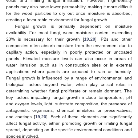
voids and limiting fungal infiltration. However, high-density
panels may also have lower permeability, making it more difficult
for the wood particles to dry out once moisture is absorbed,
creating a favourable environment for fungal growth.
Fungal growth is primarily dependent on moisture
availability. For most fungi, wood moisture content exceeding
20% is necessary for their growth [
19
,
20
]. PBs and other
composites often absorb moisture from the environment due to
capillary action, especially in poorly protected or uncoated
panels. Elevated moisture levels can also occur in areas of
water intrusion, such as in construction sites or in external
applications where panels are exposed to rain or humidity.
Fungal growth is influenced by a range of environmental and
biological factors beyond water, which play critical roles in
determining whether fungi proliferate or remain dormant. The
key factors impacting fungal growth include temperature, pH
and oxygen levels, light, substrate composition, the presence of
antagonistic organisms, chemical inhibitors or preservatives,
and coatings [
19
,
20
]. Each of these elements can significantly
affect fungal activity, either promoting growth or limiting fungal
spread, depending on the specific environmental conditions and
species involved.