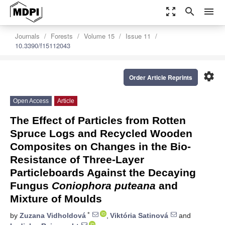
zoom_out_map
search
menu
Journals
Forests
Volume 15
Issue 11
10.3390/f15112043
settings
Order Article Reprints
Open Access
Article
The Effect of Particles from Rotten
Spruce Logs and Recycled Wooden
Composites on Changes in the Bio-
Resistance of Three-Layer
Particleboards Against the Decaying
Fungus
Coniophora puteana
and
Mixture of Moulds
*
by
Zuzana Vidholdová
,
Viktória Satinová
and