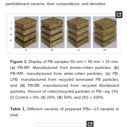
particleboard variants, their compositions, and densities.
Figure 1.
Display of PB samples 50 mm × 50 mm × 16 mm:
(
a
) PB-BR: Manufactured from brown-rotten particles; (
b
)
PB-WR: manufactured from white-rotten particles; (
c
) PB-
LPB: manufactured from recycled laminated PB particles;
and (
d
) PB-BB: manufactured from recycled blockboard
particles. Amount of rotten/recycled particles in PB—w
(%):
R
(Ⅰ) Control = 0%, (Ⅱ) 20%, (Ⅲ) 50%, and (Ⅳ) = 100%.
Table 1.
Different variants of prepared PBs—13 variants in
total.