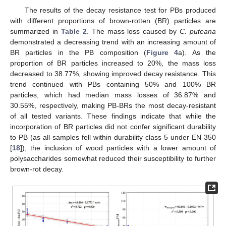
The results of the decay resistance test for PBs produced
with different proportions of brown-rotten (BR) particles are
summarized in
Table 2
. The mass loss caused by
C. puteana
demonstrated a decreasing trend with an increasing amount of
BR particles in the PB composition (
Figure 4
a). As the
proportion of BR particles increased to 20%, the mass loss
decreased to 38.77%, showing improved decay resistance. This
trend continued with PBs containing 50% and 100% BR
particles, which had median mass losses of 36.87% and
30.55%, respectively, making PB-BRs the most decay-resistant
of all tested variants. These findings indicate that while the
incorporation of BR particles did not confer significant durability
to PB (as all samples fell within durability class 5 under EN 350
[
18
]), the inclusion of wood particles with a lower amount of
polysaccharides somewhat reduced their susceptibility to further
brown-rot decay.