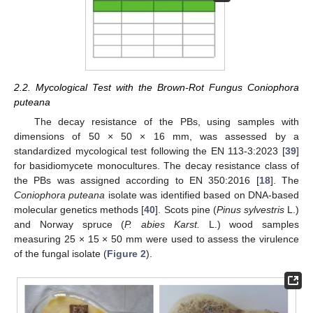
2.2. Mycological Test with the Brown-Rot Fungus Coniophora
puteana
The decay resistance of the PBs, using samples with
dimensions of 50 × 50 × 16 mm, was assessed by a
standardized mycological test following the EN 113-3:2023 [
39
]
for basidiomycete monocultures. The decay resistance class of
the PBs was assigned according to EN 350:2016 [
18
]. The
Coniophora puteana
isolate was identified based on DNA-based
molecular genetics methods [
40
]. Scots pine (
Pinus sylvestris
L.)
and Norway spruce (
P. abies Karst.
L.) wood samples
measuring 25 × 15 × 50 mm were used to assess the virulence
of the fungal isolate (
Figure 2
).