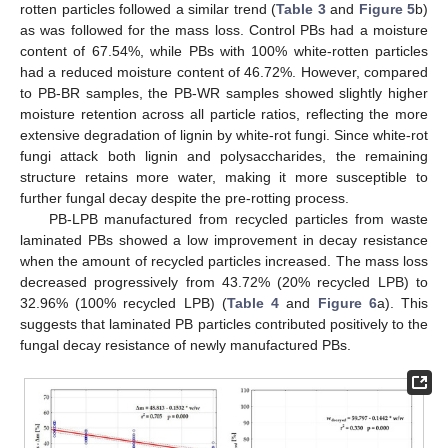
rotten particles followed a similar trend (
Table 3
and
Figure 5
b)
as was followed for the mass loss. Control PBs had a moisture
content of 67.54%, while PBs with 100% white-rotten particles
had a reduced moisture content of 46.72%. However, compared
to PB-BR samples, the PB-WR samples showed slightly higher
moisture retention across all particle ratios, reflecting the more
extensive degradation of lignin by white-rot fungi. Since white-rot
fungi attack both lignin and polysaccharides, the remaining
structure retains more water, making it more susceptible to
further fungal decay despite the pre-rotting process.
PB-LPB manufactured from recycled particles from waste
laminated PBs showed a low improvement in decay resistance
when the amount of recycled particles increased. The mass loss
decreased progressively from 43.72% (20% recycled LPB) to
32.96% (100% recycled LPB) (
Table 4
and
Figure 6
a). This
suggests that laminated PB particles contributed positively to the
fungal decay resistance of newly manufactured PBs.