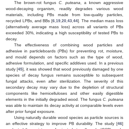
The brown-rot fungus
C. puteana
, a known aggressive
wood-decaying organism, readily degrades various wood
materials, including PBs made from low-quality particles,
recycled LPBs, and BBs [
6
,
19
,
20
,
43
,
44
]. The median mass loss
(alternatively average mass loss) across all variants of PBs
exceeded 30%, indicating a high susceptibility of tested PBs to
decay.
The effectiveness of combining wood particles and
adhesive in particleboards (PBs) for preventing rot, moisture,
and mould depends on factors such as the type of wood,
adhesive formulation, and specific additives used. In a previous
study [
45
], it was showed that wood previously damaged by one
species of decay fungus remains susceptible to subsequent
fungal attacks, even after sterilization. The severity of this
secondary decay may vary due to the depletion of structural
components like hemicelluloses and other easily digestible
elements in the initially degraded wood. The fungus
C. puteana
was able to maintain its decay activity at comparable levels even
after prior fungal exposure.
Using naturally durable wood species as particle sources is
an effective strategy to improve PB durability. The study [
46
]