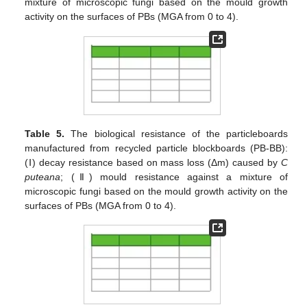
mixture of microscopic fungi based on the mould growth
activity on the surfaces of PBs (MGA from 0 to 4).
Table 5.
The biological resistance of the particleboards
manufactured from recycled particle blockboards (PB-BB):
(Ⅰ) decay resistance based on mass loss (Δm) caused by
C
puteana
; (Ⅱ) mould resistance against a mixture of
microscopic fungi based on the mould growth activity on the
surfaces of PBs (MGA from 0 to 4).