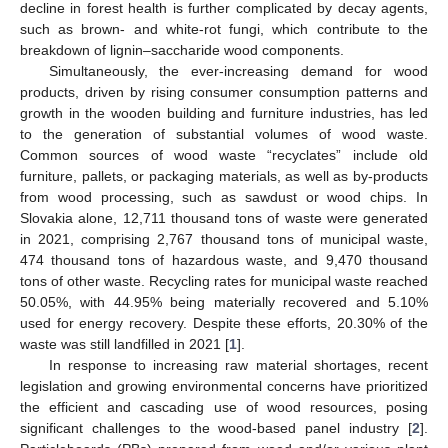
decline in forest health is further complicated by decay agents,
such as brown- and white-rot fungi, which contribute to the
breakdown of lignin–saccharide wood components.
Simultaneously, the ever-increasing demand for wood
products, driven by rising consumer consumption patterns and
growth in the wooden building and furniture industries, has led
to the generation of substantial volumes of wood waste.
Common sources of wood waste “recyclates” include old
furniture, pallets, or packaging materials, as well as by-products
from wood processing, such as sawdust or wood chips. In
Slovakia alone, 12,711 thousand tons of waste were generated
in 2021, comprising 2,767 thousand tons of municipal waste,
474 thousand tons of hazardous waste, and 9,470 thousand
tons of other waste. Recycling rates for municipal waste reached
50.05%, with 44.95% being materially recovered and 5.10%
used for energy recovery. Despite these efforts, 20.30% of the
waste was still landfilled in 2021 [
1
].
In response to increasing raw material shortages, recent
legislation and growing environmental concerns have prioritized
the efficient and cascading use of wood resources, posing
significant challenges to the wood-based panel industry [
2
].