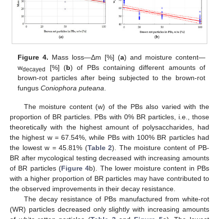
Figure 4.
Mass loss—Δm [%] (
a
) and moisture content—
w
[%] (
b
) of PBs containing different amounts of
decayed
brown-rot particles after being subjected to the brown-rot
fungus
Coniophora puteana
.
The moisture content (w) of the PBs also varied with the
proportion of BR particles. PBs with 0% BR particles, i.e., those
theoretically with the highest amount of polysaccharides, had
the highest w = 67.54%, while PBs with 100% BR particles had
the lowest w = 45.81% (
Table 2
). The moisture content of PB-
BR after mycological testing decreased with increasing amounts
of BR particles (
Figure 4
b). The lower moisture content in PBs
with a higher proportion of BR particles may have contributed to
the observed improvements in their decay resistance.
The decay resistance of PBs manufactured from white-rot
(WR) particles decreased only slightly with increasing amounts