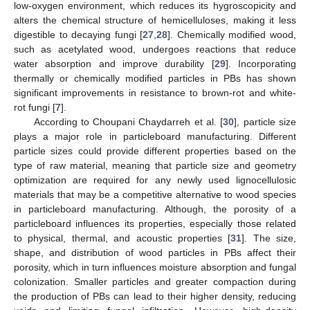
low-oxygen environment, which reduces its hygroscopicity and
alters the chemical structure of hemicelluloses, making it less
digestible to decaying fungi [
27
,
28
]. Chemically modified wood,
such as acetylated wood, undergoes reactions that reduce
water absorption and improve durability [
29
]. Incorporating
thermally or chemically modified particles in PBs has shown
significant improvements in resistance to brown-rot and white-
rot fungi [
7
].
According to Choupani Chaydarreh et al. [
30
], particle size
plays a major role in particleboard manufacturing. Different
particle sizes could provide different properties based on the
type of raw material, meaning that particle size and geometry
optimization are required for any newly used lignocellulosic
materials that may be a competitive alternative to wood species
in particleboard manufacturing. Although, the porosity of a
particleboard influences its properties, especially those related
to physical, thermal, and acoustic properties [
31
]. The size,
shape, and distribution of wood particles in PBs affect their
porosity, which in turn influences moisture absorption and fungal
colonization. Smaller particles and greater compaction during
the production of PBs can lead to their higher density, reducing