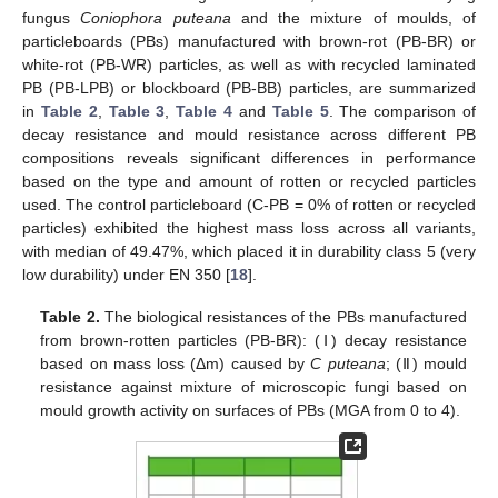
fungus
Coniophora puteana
and the mixture of moulds, of
particleboards (PBs) manufactured with brown-rot (PB-BR) or
white-rot (PB-WR) particles, as well as with recycled laminated
PB (PB-LPB) or blockboard (PB-BB) particles, are summarized
in
Table 2
,
Table 3
,
Table 4
and
Table 5
. The comparison of
decay resistance and mould resistance across different PB
compositions reveals significant differences in performance
based on the type and amount of rotten or recycled particles
used. The control particleboard (C-PB = 0% of rotten or recycled
particles) exhibited the highest mass loss across all variants,
with median of 49.47%, which placed it in durability class 5 (very
low durability) under EN 350 [
18
].
Table 2.
The biological resistances of the PBs manufactured
from brown-rotten particles (PB-BR): (Ⅰ) decay resistance
based on mass loss (Δm) caused by
C puteana
; (Ⅱ) mould
resistance against mixture of microscopic fungi based on
mould growth activity on surfaces of PBs (MGA from 0 to 4).