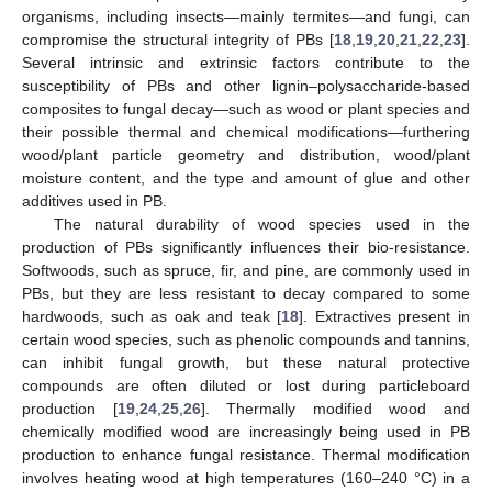
organisms, including insects—mainly termites—and fungi, can
compromise the structural integrity of PBs [
18
,
19
,
20
,
21
,
22
,
23
].
Several intrinsic and extrinsic factors contribute to the
susceptibility of PBs and other lignin–polysaccharide-based
composites to fungal decay—such as wood or plant species and
their possible thermal and chemical modifications—furthering
wood/plant particle geometry and distribution, wood/plant
moisture content, and the type and amount of glue and other
additives used in PB.
The natural durability of wood species used in the
production of PBs significantly influences their bio-resistance.
Softwoods, such as spruce, fir, and pine, are commonly used in
PBs, but they are less resistant to decay compared to some
hardwoods, such as oak and teak [
18
]. Extractives present in
certain wood species, such as phenolic compounds and tannins,
can inhibit fungal growth, but these natural protective
compounds are often diluted or lost during particleboard
production [
19
,
24
,
25
,
26
]. Thermally modified wood and
chemically modified wood are increasingly being used in PB
production to enhance fungal resistance. Thermal modification
involves heating wood at high temperatures (160–240 °C) in a