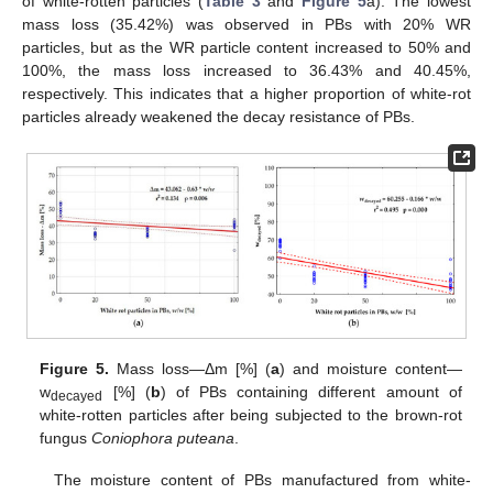
of white-rotten particles (
Table 3
and
Figure 5
a). The lowest
mass loss (35.42%) was observed in PBs with 20% WR
particles, but as the WR particle content increased to 50% and
100%, the mass loss increased to 36.43% and 40.45%,
respectively. This indicates that a higher proportion of white-rot
particles already weakened the decay resistance of PBs.
Figure 5.
Mass loss—Δm [%] (
a
) and moisture content—
w
[%] (
b
) of PBs containing different amount of
decayed
white-rotten particles after being subjected to the brown-rot
fungus
Coniophora puteana
.
The moisture content of PBs manufactured from white-