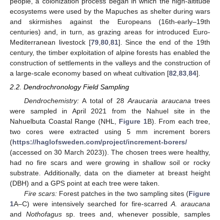
people, a colonization process began in which the high-altitude
ecosystems were used by the Mapuches as shelter during wars
and skirmishes against the Europeans (16th-early–19th
centuries) and, in turn, as grazing areas for introduced Euro-
Mediterranean livestock [
79
,
80
,
81
]. Since the end of the 19th
century, the timber exploitation of alpine forests has enabled the
construction of settlements in the valleys and the construction of
a large-scale economy based on wheat cultivation [
82
,
83
,
84
].
2.2. Dendrochronology Field Sampling
Dendrochemistry:
A total of 28
Araucaria araucana
trees
were sampled in April 2021 from the Nahuel site in the
Nahuelbuta Coastal Range (NHL,
Figure 1
B). From each tree,
two cores were extracted using 5 mm increment borers
(
https://haglofsweden.com/project/increment-borers/
(accessed on 30 March 2023)). The chosen trees were healthy,
had no fire scars and were growing in shallow soil or rocky
substrate. Additionally, data on the diameter at breast height
(DBH) and a GPS point at each tree were taken.
Fire scars:
Forest patches in the two sampling sites (
Figure
1
A–C) were intensively searched for fire-scarred
A. araucana
and
Nothofagus
sp. trees and, whenever possible, samples