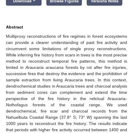
keyboard_arrow_down
Download
Browse Figures
Versions Notes
Abstract
Multiproxy reconstructions of fire regimes in forest ecosystems
can provide a clearer understanding of past fire activity and
circumvent some limitations of single proxy reconstructions.
While inferring fire history from scars in trees is the most precise
method to reconstruct temporal fire patterns, this method is
limited in
Araucaria araucana
forests by rot after fire injuries,
successive fires that destroy the evidence and the prohibition of
sample extraction from living Araucaria trees. In this context,
dendrochemical studies in Araucaria trees and charcoal analysis
from sediment cores can complement and extend the time
perspective of the fire history in the relictual Araucaria-
Nothofagus forests of the coastal range. We used
dendrochemical, fire scar and charcoal records from the
Nahuelbuta Coastal Range (37.8° S; 73° W) spanning the last
1000 years to reconstruct the fire history. The results indicate
that periods with higher fire activity occurred between 1400 and