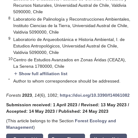
Recursos Naturales, Universidad Austral de Chile, Valdivia
5090000, Chile
8
Laboratorio de Palinología y Reconstrucciones Ambientales,
Instituto Ciencias de la Tierra, Universidad Austral de Chile,
Valdivia 5090000, Chile
9
Laboratorio de Arqueobotánica e Historia Ambiental, I. de
Estudios Antropológicos, Universidad Austral de Chile,
Valdivia 5090000, Chile
10
Centro de Estudios Avanzados en Zonas Áridas (CEAZA),
La Serena 1780000, Chile
Show full affiliation list
add
*
Author to whom correspondence should be addressed.
Forests
2023
,
14
(6), 1082;
https://doi.org/10.3390/f14061082
Submission received: 1 April 2023
/
Revised: 13 May 2023
/
Accepted: 14 May 2023
/
Published: 24 May 2023
(This article belongs to the Section
Forest Ecology and
Management
)