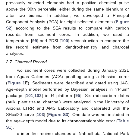
previously selected elements had a positive chemical pulse
above the 90th percentile, either during the same biennium or
after two biennia. In addition, we developed a Principal
Component Analysis (PCA) for eight selected elements (
Figure
S2
) according to the SEA results to compare with carbon
records from sediment cores. In addition, we used a
temperature [
99
] and PDSI [
100
] reconstruction to compare the
fire record estimate from dendrochemistry and charcoal
analyses.
2.7. Charcoal Record
Two sediment cores were collected during January 2021
from Aguas Calientes (ACA) peatbog using a Russian corer
(
Figure 1
E). Sediments were described and dated using 14C.
Age–depth model performed by Bayesian analyses in “rPlum”
package [
101
,
102
] in R platform [
95
]. Six radiocarbon dates
(bulk, plant tissue, charcoal) were analyzed in the University of
Arizona LTRR and AMS Laboratory and calibrated with the
SHcal20 curve [
103
] (
Figure S3
). One date was not included in
the age–depth model due to its chronostratigraphic error (
Table
S1
).
To infer fire regime changes at Nahuelbuta National Park