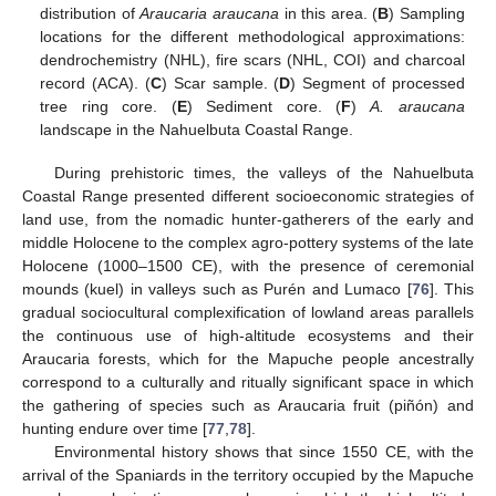
distribution of
Araucaria araucana
in this area. (
B
) Sampling
locations for the different methodological approximations:
dendrochemistry (NHL), fire scars (NHL, COI) and charcoal
record (ACA). (
C
) Scar sample. (
D
) Segment of processed
tree ring core. (
E
) Sediment core. (
F
)
A. araucana
landscape in the Nahuelbuta Coastal Range.
During prehistoric times, the valleys of the Nahuelbuta
Coastal Range presented different socioeconomic strategies of
land use, from the nomadic hunter-gatherers of the early and
middle Holocene to the complex agro-pottery systems of the late
Holocene (1000–1500 CE), with the presence of ceremonial
mounds (kuel) in valleys such as Purén and Lumaco [
76
]. This
gradual sociocultural complexification of lowland areas parallels
the continuous use of high-altitude ecosystems and their
Araucaria forests, which for the Mapuche people ancestrally
correspond to a culturally and ritually significant space in which
the gathering of species such as Araucaria fruit (piñón) and
hunting endure over time [
77
,
78
].
Environmental history shows that since 1550 CE, with the
arrival of the Spaniards in the territory occupied by the Mapuche