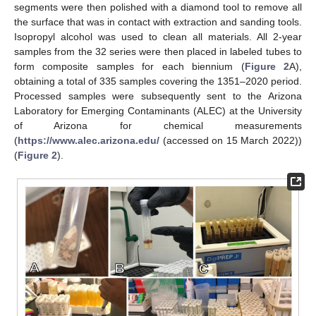
segments were then polished with a diamond tool to remove all
the surface that was in contact with extraction and sanding tools.
Isopropyl alcohol was used to clean all materials. All 2-year
samples from the 32 series were then placed in labeled tubes to
form composite samples for each biennium (
Figure 2
A),
obtaining a total of 335 samples covering the 1351–2020 period.
Processed samples were subsequently sent to the Arizona
Laboratory for Emerging Contaminants (ALEC) at the University
of Arizona for chemical measurements
(
https://www.alec.arizona.edu/
(accessed on 15 March 2022))
(
Figure 2
).