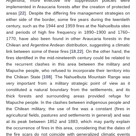
Argentina, more effective fire suppression policies were
implemented in Araucaria forests after the creation of protected
areas [
22
]. Despite the differing fire management strategies on
either side of the border, some fire years during the twentieth
century, such as the 1944 and 1959 fires at the Nahuelbuta sites
and periods of high fire frequency in 1890–1900 and 1760–
1770, have also been found in other Araucaria forests in the
Chilean and Argentine Andean distribution, suggesting a climatic
link between some of these fires [
18
,
22
]. On the other hand, the
fires identified in the mid-nineteenth century could be related to
the recurrent clashes in this area between the military and
Mapuche people, who refused to incorporate their territory into
the Chilean State [
108
]. The Nahuelbuta Mountain Range was
very important from a military strategic point of view as it
constituted a natural boundary from the settlements, and its
thick forests and surrounding areas provided refuge for
Mapuche people. In the clashes between indigenous people and
the Chilean military, the use of fire was a constant (fires in
agricultural fields, pastures and settlements in general) and was
at its peak between 1852 and 1883, which may partly explain
the occurrence of fires in this area, considering that the dates of
the fire scars do not coincide with generalized climatic events