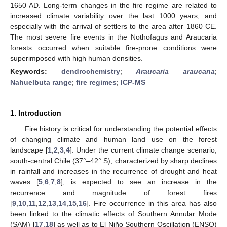
1650 AD. Long-term changes in the fire regime are related to
increased climate variability over the last 1000 years, and
especially with the arrival of settlers to the area after 1860 CE.
The most severe fire events in the Nothofagus and Araucaria
forests occurred when suitable fire-prone conditions were
superimposed with high human densities.
Keywords:
dendrochemistry
;
Araucaria araucana
;
Nahuelbuta range
;
fire regimes
;
ICP-MS
1. Introduction
Fire history is critical for understanding the potential effects
of changing climate and human land use on the forest
landscape [
1
,
2
,
3
,
4
]. Under the current climate change scenario,
south-central Chile (37°–42° S), characterized by sharp declines
in rainfall and increases in the recurrence of drought and heat
waves [
5
,
6
,
7
,
8
], is expected to see an increase in the
recurrence and magnitude of forest fires
[
9
,
10
,
11
,
12
,
13
,
14
,
15
,
16
]. Fire occurrence in this area has also
been linked to the climatic effects of Southern Annular Mode
(SAM) [
17
,
18
] as well as to El Niño Southern Oscillation (ENSO)