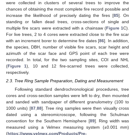
were collected in clusters of several trees to improve the
chances of obtaining the most complete fire record possible and
increase the likelihood of precisely dating the fires [
85
]. On
standing or fallen dead trees, cross-sections of single and
multiple fire scars were extracted with a chainsaw (
Figure 1
C).
For live trees, 2 to 4 cores were extracted close to the fire scar
with an increment borer to determine fire dates [
86
]. In addition,
the species, DBH, number of visible fire scars, scar height and
azimuth of the scar face and GPS point of each tree were
recorded. In total, for the two sampling sites, COI and NHL
(
Figure 1
), 10 and 12 fire-scarred trees were collected,
respectively.
2.3. Tree Ring Sample Preparation, Dating and Measurement
Following standard dendrochronological procedures, tree
cores and cross-section samples were left to dry, then mounted
and sanded with sandpaper of different granulometry (100 to
1000 units) [
87
,
88
]. Tree ring samples were then visually cross
dated using a stereomicroscope, following the Schulman
convention for the Southern Hemisphere [
89
]. Ring width was
measured using a Velmex measuring system (±0.001 mm)
(
https://www.velmex.com/Products/Pre-