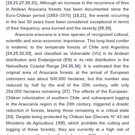
[
18
,
21
,
27
,
30
,
31
]. Although an increase in the recurrence of fires
in Andean Araucaria forests has been documented since the
Euro-Chilean period (1883–1970) [
18
,
21
], fire events occurring
in the last 50 years have been considered exceptional in terms
of their frequency, area burned and fire severity [
28
,
30
].
Araucaria araucana
is a tree species of recognized cultural,
scientific and socio-economic importance. This long-lived conifer
is endemic to the temperate forests of Chile and Argentina
[
24
,
25
,
32
,
33
], and classified as Vulnerable (VU) in its Andean
distribution and Endangered (EN) in its relic distribution in the
Nahuelbuta Coastal Range [
34
,
35
,
36
]. It is estimated that the
original area of Araucaria forests at the arrival of European
colonizers was about 500,000 hectares, but this number was
reduced by half by the end of the 20th century, with only
254,000 hectares remaining [
37
]. The effects of the European-
Chilean colonization of southern Chile, and subsequent logging
in the Araucanía region in the 20th century, triggered a drastic
reduction in forests, leaving those remaining in a critical state
[
33
]. Despite being protected by Chilean law (Decreto N° 43 del
Ministerio de Agricultura 1990, which prohibits the cutting and
logging of these forests), they are currently at a high risk of