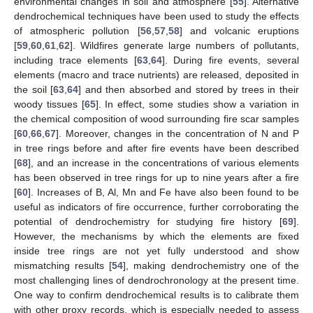
environmental changes in soil and atmosphere [
55
]. Alternative
dendrochemical techniques have been used to study the effects
of atmospheric pollution [
56
,
57
,
58
] and volcanic eruptions
[
59
,
60
,
61
,
62
]. Wildfires generate large numbers of pollutants,
including trace elements [
63
,
64
]. During fire events, several
elements (macro and trace nutrients) are released, deposited in
the soil [
63
,
64
] and then absorbed and stored by trees in their
woody tissues [
65
]. In effect, some studies show a variation in
the chemical composition of wood surrounding fire scar samples
[
60
,
66
,
67
]. Moreover, changes in the concentration of N and P
in tree rings before and after fire events have been described
[
68
], and an increase in the concentrations of various elements
has been observed in tree rings for up to nine years after a fire
[
60
]. Increases of B, Al, Mn and Fe have also been found to be
useful as indicators of fire occurrence, further corroborating the
potential of dendrochemistry for studying fire history [
69
].
However, the mechanisms by which the elements are fixed
inside tree rings are not yet fully understood and show
mismatching results [
54
], making dendrochemistry one of the
most challenging lines of dendrochronology at the present time.
One way to confirm dendrochemical results is to calibrate them
with other proxy records, which is especially needed to assess