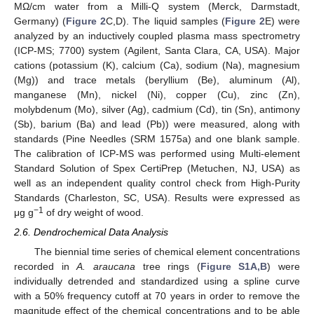
MΩ/cm water from a Milli-Q system (Merck, Darmstadt,
Germany) (
Figure 2
C,D). The liquid samples (
Figure 2
E) were
analyzed by an inductively coupled plasma mass spectrometry
(ICP-MS; 7700) system (Agilent, Santa Clara, CA, USA). Major
cations (potassium (K), calcium (Ca), sodium (Na), magnesium
(Mg)) and trace metals (beryllium (Be), aluminum (Al),
manganese (Mn), nickel (Ni), copper (Cu), zinc (Zn),
molybdenum (Mo), silver (Ag), cadmium (Cd), tin (Sn), antimony
(Sb), barium (Ba) and lead (Pb)) were measured, along with
standards (Pine Needles (SRM 1575a) and one blank sample.
The calibration of ICP-MS was performed using Multi-element
Standard Solution of Spex CertiPrep (Metuchen, NJ, USA) as
well as an independent quality control check from High-Purity
Standards (Charleston, SC, USA). Results were expressed as
−1
μg g
of dry weight of wood.
2.6. Dendrochemical Data Analysis
The biennial time series of chemical element concentrations
recorded in
A. araucana
tree rings (
Figure S1A,B
) were
individually detrended and standardized using a spline curve
with a 50% frequency cutoff at 70 years in order to remove the
magnitude effect of the chemical concentrations and to be able