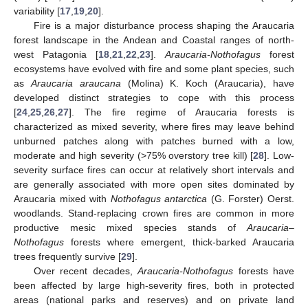
variability [
17
,
19
,
20
].
Fire is a major disturbance process shaping the Araucaria
forest landscape in the Andean and Coastal ranges of north-
west Patagonia [
18
,
21
,
22
,
23
].
Araucaria-Nothofagus
forest
ecosystems have evolved with fire and some plant species, such
as
Araucaria araucana
(Molina) K. Koch (Araucaria), have
developed distinct strategies to cope with this process
[
24
,
25
,
26
,
27
]. The fire regime of Araucaria forests is
characterized as mixed severity, where fires may leave behind
unburned patches along with patches burned with a low,
moderate and high severity (>75% overstory tree kill) [
28
]. Low-
severity surface fires can occur at relatively short intervals and
are generally associated with more open sites dominated by
Araucaria mixed with
Nothofagus antarctica
(G. Forster) Oerst.
woodlands. Stand-replacing crown fires are common in more
productive mesic mixed species stands of
Araucaria–
Nothofagus
forests where emergent, thick-barked Araucaria
trees frequently survive [
29
].
Over recent decades,
Araucaria-Nothofagus
forests have
been affected by large high-severity fires, both in protected
areas (national parks and reserves) and on private land