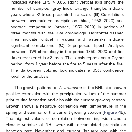
indicates where EPS > 0.85. Right vertical axis shows the
number of samples (gray line). Orange triangles indicate
years where ≥2 trees presented fire scars. (
B
) Correlations
between accumulated precipitation (blue, 1958–2020) and
average temperature (orange, 1950–2020) in periods of
three months with the RWI chronology. Horizontal dashed
lines indicate critical r values and asterisks indicate
significant correlations. (
C
) Superposed Epoch Analysis
between RWI chronology in the period 1350–2020 and fire
dates registered in ≥2 trees. The
x
axis represents a 7-year
period, from 1 year before the fire to 5 years after the fire.
The dark-green colored box indicates a 95% confidence
level for the analysis.
The growth patterns of
A. araucana
in the NHL site show a
positive correlation with the precipitation values of the summer
prior to ring formation and also with the current growing season.
Growth shows a negative correlation with temperature in the
spring and summer of the current growing season (
Figure 4
B).
The highest values of correlation between ring width and a
climatic variable at NHL were with accumulated precipitation
between past November and current January and with the