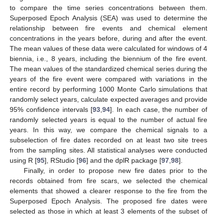
to compare the time series concentrations between them.
Superposed Epoch Analysis (SEA) was used to determine the
relationship between fire events and chemical element
concentrations in the years before, during and after the event.
The mean values of these data were calculated for windows of 4
biennia, i.e., 8 years, including the biennium of the fire event.
The mean values of the standardized chemical series during the
years of the fire event were compared with variations in the
entire record by performing 1000 Monte Carlo simulations that
randomly select years, calculate expected averages and provide
95% confidence intervals [
93
,
94
]. In each case, the number of
randomly selected years is equal to the number of actual fire
years. In this way, we compare the chemical signals to a
subselection of fire dates recorded on at least two site trees
from the sampling sites. All statistical analyses were conducted
using R [
95
], RStudio [
96
] and the dplR package [
97
,
98
].
Finally, in order to propose new fire dates prior to the
records obtained from fire scars, we selected the chemical
elements that showed a clearer response to the fire from the
Superposed Epoch Analysis. The proposed fire dates were
selected as those in which at least 3 elements of the subset of