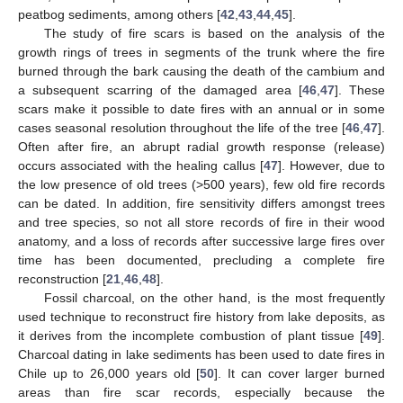
peatbog sediments, among others [
42
,
43
,
44
,
45
].
The study of fire scars is based on the analysis of the
growth rings of trees in segments of the trunk where the fire
burned through the bark causing the death of the cambium and
a subsequent scarring of the damaged area [
46
,
47
]. These
scars make it possible to date fires with an annual or in some
cases seasonal resolution throughout the life of the tree [
46
,
47
].
Often after fire, an abrupt radial growth response (release)
occurs associated with the healing callus [
47
]. However, due to
the low presence of old trees (>500 years), few old fire records
can be dated. In addition, fire sensitivity differs amongst trees
and tree species, so not all store records of fire in their wood
anatomy, and a loss of records after successive large fires over
time has been documented, precluding a complete fire
reconstruction [
21
,
46
,
48
].
Fossil charcoal, on the other hand, is the most frequently
used technique to reconstruct fire history from lake deposits, as
it derives from the incomplete combustion of plant tissue [
49
].
Charcoal dating in lake sediments has been used to date fires in
Chile up to 26,000 years old [
50
]. It can cover larger burned
areas than fire scar records, especially because the