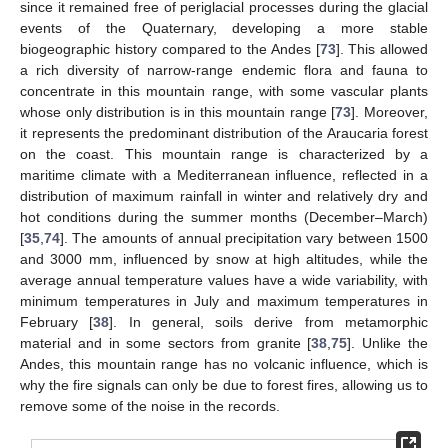
since it remained free of periglacial processes during the glacial
events of the Quaternary, developing a more stable
biogeographic history compared to the Andes [
73
]. This allowed
a rich diversity of narrow-range endemic flora and fauna to
concentrate in this mountain range, with some vascular plants
whose only distribution is in this mountain range [
73
]. Moreover,
it represents the predominant distribution of the Araucaria forest
on the coast. This mountain range is characterized by a
maritime climate with a Mediterranean influence, reflected in a
distribution of maximum rainfall in winter and relatively dry and
hot conditions during the summer months (December–March)
[
35
,
74
]. The amounts of annual precipitation vary between 1500
and 3000 mm, influenced by snow at high altitudes, while the
average annual temperature values have a wide variability, with
minimum temperatures in July and maximum temperatures in
February [
38
]. In general, soils derive from metamorphic
material and in some sectors from granite [
38
,
75
]. Unlike the
Andes, this mountain range has no volcanic influence, which is
why the fire signals can only be due to forest fires, allowing us to
remove some of the noise in the records.