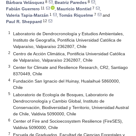
8
8
Bárbara Velásquez
,
Beatriz Paredes
,
11
7
Fabián Guerrero
,
Mauricio Montiel
,
1
7
Valeria Tapia-Marzán
,
Tomás Riquelme
and
12
Paul R. Sheppard
1
Laboratorio de Dendrocronología y Estudios Ambientales,
Instituto de Geografía, Pontificia Universidad Católica de
Valparaíso, Valparaíso 2362807, Chile
2
Centro de Acción Climática, Pontificia Universidad Católica
de Valparaíso, Valparaíso 2362807, Chile
3
Center for Climate and Resilience Research, CR2, Santiago
8370449, Chile
4
Fundación San Ignacio del Huinay, Hualaihué 5860000,
Chile
5
Laboratorio de Ecología de Bosques, Laboratorio de
Dendrocronología y Cambio Global, Instituto de
Conservación, Biodiversidad y Territorio, Universidad Austral
de Chile, Valdivia 5090000, Chile
6
Center of Fire and Socioecosystem Resilience (FireSES),
Valdivia 5090000, Chile
7
Escuela de Graduados, Facultad de Ciencias Forestales y