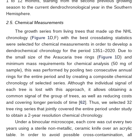
1 to 12 months, starting from the second previous growing
season to the current dendrochronological year in the Southern
Hemisphere.
2.5. Chemical Measurements
The growth series from living trees that made up the NHL
chronology (
Figure 1
D,F) with the best crossdating statistics
were selected for chemical measurements in order to develop a
dendrochemical chronology for the period 1351–2020. Due to
the small size of the Araucaria tree rings (
Figure 1
D) and
minimum mass requirements for chemical analysis (50 mg of
sample), this was performed by pooling two consecutive annual
rings for the entire period and by creating a composite chemical
chronology of selected series. Although the individual signal of
each tree is lost with this approach, it allows obtaining a
common signal of the group of trees, as well as reducing costs
and covering longer periods of time [
62
]. Thus, we selected 32
tree ring series that jointly covered the entire period under study
to obtain a 2-year resolution chemical chronology.
Under a binocular microscope, each core was cut every two
years using a sterile non-metallic, ceramic knife over an acrylic
table. In order to avoid possible cross-contamination, all