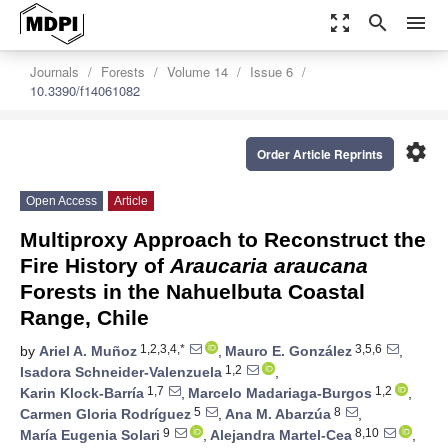
zoom_out_map
search
menu
Journals
Forests
Volume 14
Issue 6
10.3390/f14061082
settings
Order Article Reprints
Open Access
Article
Multiproxy Approach to Reconstruct the
Fire History of
Araucaria araucana
Forests in the Nahuelbuta Coastal
Range, Chile
1,2,3,4,*
3,5,6
by
Ariel A. Muñoz
,
Mauro E. González
,
1,2
Isadora Schneider-Valenzuela
,
1,7
1,2
Karin Klock-Barría
,
Marcelo Madariaga-Burgos
,
5
8
Carmen Gloria Rodríguez
,
Ana M. Abarzúa
,
9
8,10
María Eugenia Solari
,
Alejandra Martel-Cea
,