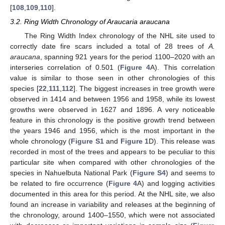
[
108
,
109
,
110
].
3.2. Ring Width Chronology of Araucaria araucana
The Ring Width Index chronology of the NHL site used to
correctly date fire scars included a total of 28 trees of
A.
araucana
, spanning 921 years for the period 1100–2020 with an
interseries correlation of 0.501 (
Figure 4
A). This correlation
value is similar to those seen in other chronologies of this
species [
22
,
111
,
112
]. The biggest increases in tree growth were
observed in 1414 and between 1956 and 1958, while its lowest
growths were observed in 1627 and 1896. A very noticeable
feature in this chronology is the positive growth trend between
the years 1946 and 1956, which is the most important in the
whole chronology (
Figure S1
and
Figure 1
D). This release was
recorded in most of the trees and appears to be peculiar to this
particular site when compared with other chronologies of the
species in Nahuelbuta National Park (
Figure S4
) and seems to
be related to fire occurrence (
Figure 4
A) and logging activities
documented in this area for this period. At the NHL site, we also
found an increase in variability and releases at the beginning of
the chronology, around 1400–1550, which were not associated