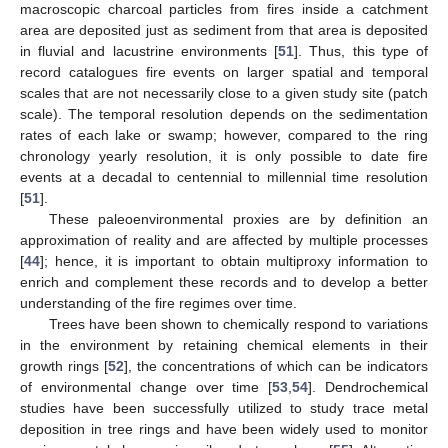
macroscopic charcoal particles from fires inside a catchment
area are deposited just as sediment from that area is deposited
in fluvial and lacustrine environments [
51
]. Thus, this type of
record catalogues fire events on larger spatial and temporal
scales that are not necessarily close to a given study site (patch
scale). The temporal resolution depends on the sedimentation
rates of each lake or swamp; however, compared to the ring
chronology yearly resolution, it is only possible to date fire
events at a decadal to centennial to millennial time resolution
[
51
].
These paleoenvironmental proxies are by definition an
approximation of reality and are affected by multiple processes
[
44
]; hence, it is important to obtain multiproxy information to
enrich and complement these records and to develop a better
understanding of the fire regimes over time.
Trees have been shown to chemically respond to variations
in the environment by retaining chemical elements in their
growth rings [
52
], the concentrations of which can be indicators
of environmental change over time [
53
,
54
]. Dendrochemical
studies have been successfully utilized to study trace metal
deposition in tree rings and have been widely used to monitor