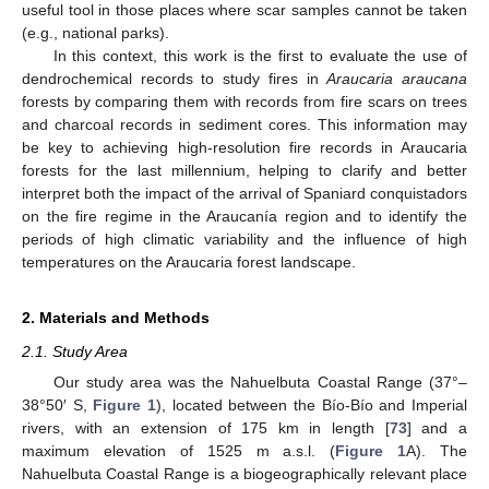
useful tool in those places where scar samples cannot be taken
(e.g., national parks).
In this context, this work is the first to evaluate the use of
dendrochemical records to study fires in
Araucaria araucana
forests by comparing them with records from fire scars on trees
and charcoal records in sediment cores. This information may
be key to achieving high-resolution fire records in Araucaria
forests for the last millennium, helping to clarify and better
interpret both the impact of the arrival of Spaniard conquistadors
on the fire regime in the Araucanía region and to identify the
periods of high climatic variability and the influence of high
temperatures on the Araucaria forest landscape.
2. Materials and Methods
2.1. Study Area
Our study area was the Nahuelbuta Coastal Range (37°–
38°50′ S,
Figure 1
), located between the Bío-Bío and Imperial
rivers, with an extension of 175 km in length [
73
] and a
maximum elevation of 1525 m a.s.l. (
Figure 1
A). The
Nahuelbuta Coastal Range is a biogeographically relevant place