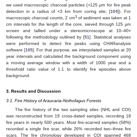
we used macroscopic charcoal particles (>125 μm for fire peak
detection in a radius of <3 km from coring site; [
104
]). For
3
macroscopic charcoal counts, 2 cm
of sediment was taken at 1
cm intervals for the length of the core, sieved through 125 μm
screen and tallied under a stereomicroscope at 10–40×
following the methodology outlined by [
51
]. Statistical analyses
were performed to detect fire peaks using CHARanalysis
software [
105
]. For that purpose, we interpolated samples at 20
year intervals and calculated the background component using
a moving average window with a width of 1000 year and a
threshold ratio value of 1.1 to identify fire episodes above
background.
3. Results and Discussion
3.1. Fire History of Araucaria-Nothofagus Forests
The fire history of the two sampling sites (NHL and COI)
was reconstructed from 19 cross-dated samples, recording 18
fire years in nearly 500 years. Most fire-scarred samples (58%)
recorded a single fire scar, while 26% recorded two–three fire
scars. The fire chronology developed in COI spanned 468