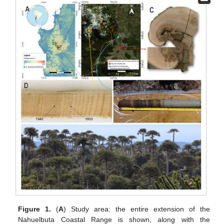
Figure 1.
(
A
) Study area: the entire extension of the
Nahuelbuta Coastal Range is shown, along with the