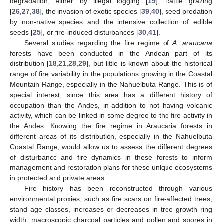
degradation, either by illegal logging [
19
], cattle grazing
[
26
,
27
,
38
], the invasion of exotic species [
39
,
40
], seed predation
by non-native species and the intensive collection of edible
seeds [
25
], or fire-induced disturbances [
30
,
41
].
Several studies regarding the fire regime of
A. araucana
forests have been conducted in the Andean part of its
distribution [
18
,
21
,
28
,
29
], but little is known about the historical
range of fire variability in the populations growing in the Coastal
Mountain Range, especially in the Nahuelbuta Range. This is of
special interest, since this area has a different history of
occupation than the Andes, in addition to not having volcanic
activity, which can be linked in some degree to the fire activity in
the Andes. Knowing the fire regime in Araucaria forests in
different areas of its distribution, especially in the Nahuelbuta
Coastal Range, would allow us to assess the different degrees
of disturbance and fire dynamics in these forests to inform
management and restoration plans for these unique ecosystems
in protected and private areas.
Fire history has been reconstructed through various
environmental proxies, such as fire scars on fire-affected trees,
stand age classes, increases or decreases in tree growth ring
width, macroscopic charcoal particles and pollen and spores in