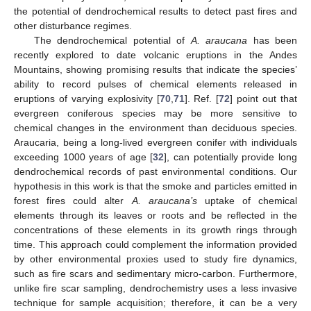
the potential of dendrochemical results to detect past fires and
other disturbance regimes.
The dendrochemical potential of
A. araucana
has been
recently explored to date volcanic eruptions in the Andes
Mountains, showing promising results that indicate the species’
ability to record pulses of chemical elements released in
eruptions of varying explosivity [
70
,
71
]. Ref. [
72
] point out that
evergreen coniferous species may be more sensitive to
chemical changes in the environment than deciduous species.
Araucaria, being a long-lived evergreen conifer with individuals
exceeding 1000 years of age [
32
], can potentially provide long
dendrochemical records of past environmental conditions. Our
hypothesis in this work is that the smoke and particles emitted in
forest fires could alter
A. araucana’s
uptake of chemical
elements through its leaves or roots and be reflected in the
concentrations of these elements in its growth rings through
time. This approach could complement the information provided
by other environmental proxies used to study fire dynamics,
such as fire scars and sedimentary micro-carbon. Furthermore,
unlike fire scar sampling, dendrochemistry uses a less invasive
technique for sample acquisition; therefore, it can be a very