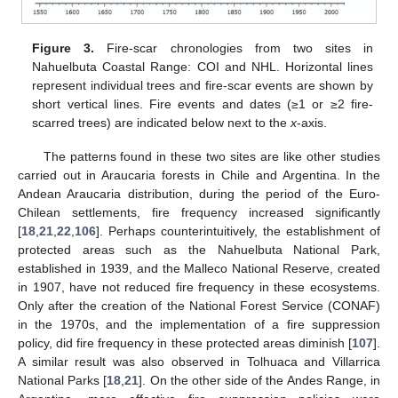
Figure 3.
Fire-scar chronologies from two sites in
Nahuelbuta Coastal Range: COI and NHL. Horizontal lines
represent individual trees and fire-scar events are shown by
short vertical lines. Fire events and dates (≥1 or ≥2 fire-
scarred trees) are indicated below next to the
x
-axis.
The patterns found in these two sites are like other studies
carried out in Araucaria forests in Chile and Argentina. In the
Andean Araucaria distribution, during the period of the Euro-
Chilean settlements, fire frequency increased significantly
[
18
,
21
,
22
,
106
]. Perhaps counterintuitively, the establishment of
protected areas such as the Nahuelbuta National Park,
established in 1939, and the Malleco National Reserve, created
in 1907, have not reduced fire frequency in these ecosystems.
Only after the creation of the National Forest Service (CONAF)
in the 1970s, and the implementation of a fire suppression
policy, did fire frequency in these protected areas diminish [
107
].
A similar result was also observed in Tolhuaca and Villarrica
National Parks [
18
,
21
]. On the other side of the Andes Range, in