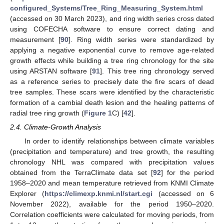
configured_Systems/Tree_Ring_Measuring_System.html
(accessed on 30 March 2023), and ring width series cross dated
using COFECHA software to ensure correct dating and
measurement [
90
]. Ring width series were standardized by
applying a negative exponential curve to remove age-related
growth effects while building a tree ring chronology for the site
using ARSTAN software [
91
]. This tree ring chronology served
as a reference series to precisely date the fire scars of dead
tree samples. These scars were identified by the characteristic
formation of a cambial death lesion and the healing patterns of
radial tree ring growth (
Figure 1
C) [
42
].
2.4. Climate-Growth Analysis
In order to identify relationships between climate variables
(precipitation and temperature) and tree growth, the resulting
chronology NHL was compared with precipitation values
obtained from the TerraClimate data set [
92
] for the period
1958–2020 and mean temperature retrieved from KNMI Climate
Explorer (
https://climexp.knmi.nl/start.cgi
(accessed on 6
November 2022), available for the period 1950–2020.
Correlation coefficients were calculated for moving periods, from