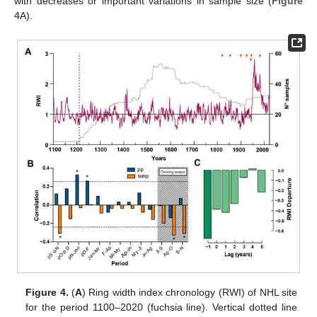
with decreases or important variations in sample size (
Figure
4
A).
Figure 4.
(
A
) Ring width index chronology (RWI) of NHL site
for the period 1100–2020 (fuchsia line). Vertical dotted line