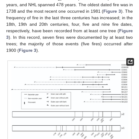
years, and NHL spanned 478 years. The oldest dated fire was in
1738 and the most recent one occurred in 1981 (
Figure 3
). The
frequency of fire in the last three centuries has increased; in the
18th, 19th and 20th centuries, four, five and nine fire dates,
respectively, have been recorded from at least one tree (
Figure
3
). In this record, seven fires were documented by at least two
trees; the majority of those events (five fires) occurred after
1900 (
Figure 3
).