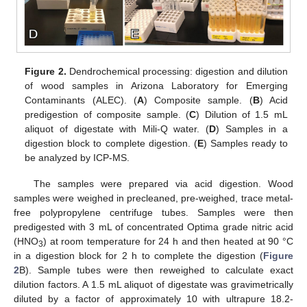
Figure 2.
Dendrochemical processing: digestion and dilution
of wood samples in Arizona Laboratory for Emerging
Contaminants (ALEC). (
A
) Composite sample. (
B
) Acid
predigestion of composite sample. (
C
) Dilution of 1.5 mL
aliquot of digestate with Mili-Q water. (
D
) Samples in a
digestion block to complete digestion. (
E
) Samples ready to
be analyzed by ICP-MS.
The samples were prepared via acid digestion. Wood
samples were weighed in precleaned, pre-weighed, trace metal-
free polypropylene centrifuge tubes. Samples were then
predigested with 3 mL of concentrated Optima grade nitric acid
(HNO
) at room temperature for 24 h and then heated at 90 °C
3
in a digestion block for 2 h to complete the digestion (
Figure
2
B). Sample tubes were then reweighed to calculate exact
dilution factors. A 1.5 mL aliquot of digestate was gravimetrically
diluted by a factor of approximately 10 with ultrapure 18.2-