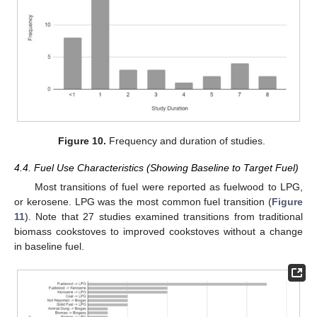
Figure 10.
Frequency and duration of studies.
4.4. Fuel Use Characteristics (Showing Baseline to Target Fuel)
Most transitions of fuel were reported as fuelwood to LPG,
or kerosene. LPG was the most common fuel transition (
Figure
11
). Note that 27 studies examined transitions from traditional
biomass cookstoves to improved cookstoves without a change
in baseline fuel.