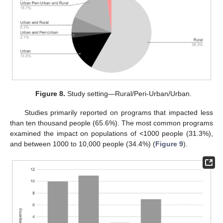
Figure 8.
Study setting—Rural/Peri-Urban/Urban.
Studies primarily reported on programs that impacted less
than ten thousand people (65.6%). The most common programs
examined the impact on populations of <1000 people (31.3%),
and between 1000 to 10,000 people (34.4%) (
Figure 9
).