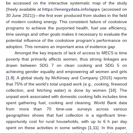
be accessed on the interactive systematic map of the study
(freely available at
https://energydata.info/apps
(accessed on
30 June 2021))—the first ever produced from studies in the field
of modern cooking energy. This consistent failure of cookstove
programs to achieve the purported health, fuel use efficiency,
time savings and other goals makes it necessary to evaluate the
potential influence of the cookstove program’s performance on
adoption. This remains an important area of evidence gap.
Amongst the key impacts of lack of access to MECS is time
poverty that primarily affects women, thus strong linkages are
drawn between SDG 7 on clean cooking and SDG 5 on
achieving gender equality and empowering all women and girls
[
1
,
9
]. A global study by McKinsey and Company (2015) reports
that 75% of the world’s total unpaid work (e.g., cooking, firewood
collection, and fetching water) is done by women [
10
]. The
unpaid work associated with domestic cooking falls includes time
spent gathering fuel, cooking and cleaning. World Bank data
from more than 70 time-use surveys across various
geographies shows that fuel collection is a significant time-
opportunity cost for rural households, with up to 6 h per day
spent on these activities in some settings [
1
,
11
]. In this paper,