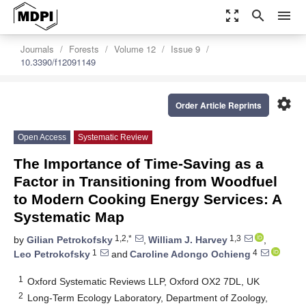
zoom_out_map
search
menu
Journals
Forests
Volume 12
Issue 9
10.3390/f12091149
settings
Order Article Reprints
Open Access
Systematic Review
The Importance of Time-Saving as a
Factor in Transitioning from Woodfuel
to Modern Cooking Energy Services: A
Systematic Map
1,2,*
1,3
by
Gilian Petrokofsky
,
William J. Harvey
,
1
4
Leo Petrokofsky
and
Caroline Adongo Ochieng
1
Oxford Systematic Reviews LLP, Oxford OX2 7DL, UK
2
Long-Term Ecology Laboratory, Department of Zoology,