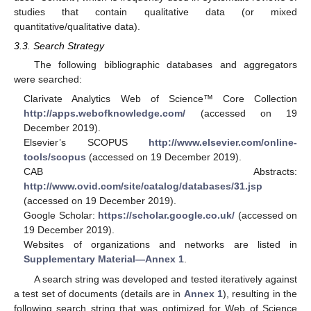
studies that contain qualitative data (or mixed
quantitative/qualitative data).
3.3. Search Strategy
The following bibliographic databases and aggregators
were searched:
Clarivate Analytics Web of Science™ Core Collection
http://apps.webofknowledge.com/
(accessed on 19
December 2019).
Elsevier’s SCOPUS
http://www.elsevier.com/online-
tools/scopus
(accessed on 19 December 2019).
CAB Abstracts:
http://www.ovid.com/site/catalog/databases/31.jsp
(accessed on 19 December 2019).
Google Scholar:
https://scholar.google.co.uk/
(accessed on
19 December 2019).
Websites of organizations and networks are listed in
Supplementary Material—Annex 1
.
A search string was developed and tested iteratively against
a test set of documents (details are in
Annex 1
), resulting in the
following search string that was optimized for Web of Science