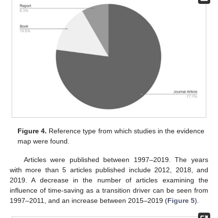
Figure 4.
Reference type from which studies in the evidence
map were found.
Articles were published between 1997–2019. The years
with more than 5 articles published include 2012, 2018, and
2019. A decrease in the number of articles examining the
influence of time-saving as a transition driver can be seen from
1997–2011, and an increase between 2015–2019 (
Figure 5
).