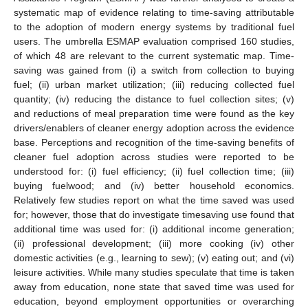
systematic map of evidence relating to time-saving attributable
to the adoption of modern energy systems by traditional fuel
users. The umbrella ESMAP evaluation comprised 160 studies,
of which 48 are relevant to the current systematic map. Time-
saving was gained from (i) a switch from collection to buying
fuel; (ii) urban market utilization; (iii) reducing collected fuel
quantity; (iv) reducing the distance to fuel collection sites; (v)
and reductions of meal preparation time were found as the key
drivers/enablers of cleaner energy adoption across the evidence
base. Perceptions and recognition of the time-saving benefits of
cleaner fuel adoption across studies were reported to be
understood for: (i) fuel efficiency; (ii) fuel collection time; (iii)
buying fuelwood; and (iv) better household economics.
Relatively few studies report on what the time saved was used
for; however, those that do investigate timesaving use found that
additional time was used for: (i) additional income generation;
(ii) professional development; (iii) more cooking (iv) other
domestic activities (e.g., learning to sew); (v) eating out; and (vi)
leisure activities. While many studies speculate that time is taken
away from education, none state that saved time was used for
education, beyond employment opportunities or overarching