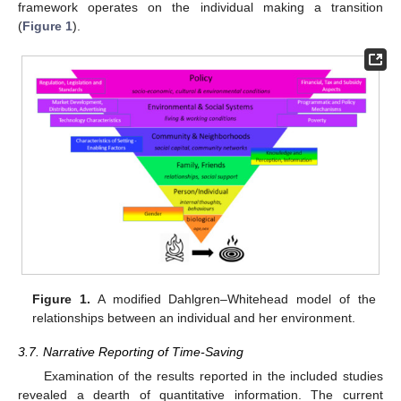
framework operates on the individual making a transition
(
Figure 1
).
Figure 1.
A modified Dahlgren–Whitehead model of the
relationships between an individual and her environment.
3.7. Narrative Reporting of Time-Saving
Examination of the results reported in the included studies
revealed a dearth of quantitative information. The current