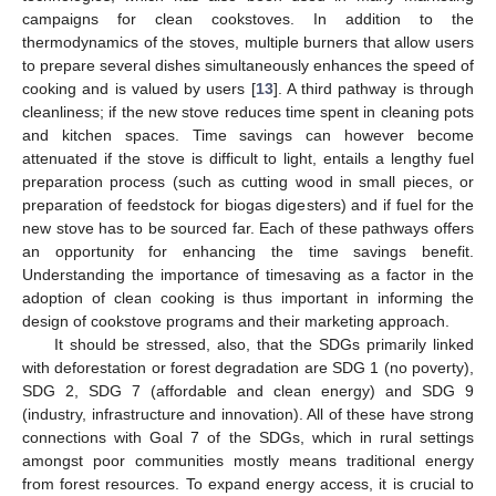
campaigns for clean cookstoves. In addition to the
thermodynamics of the stoves, multiple burners that allow users
to prepare several dishes simultaneously enhances the speed of
cooking and is valued by users [
13
]. A third pathway is through
cleanliness; if the new stove reduces time spent in cleaning pots
and kitchen spaces. Time savings can however become
attenuated if the stove is difficult to light, entails a lengthy fuel
preparation process (such as cutting wood in small pieces, or
preparation of feedstock for biogas digesters) and if fuel for the
new stove has to be sourced far. Each of these pathways offers
an opportunity for enhancing the time savings benefit.
Understanding the importance of timesaving as a factor in the
adoption of clean cooking is thus important in informing the
design of cookstove programs and their marketing approach.
It should be stressed, also, that the SDGs primarily linked
with deforestation or forest degradation are SDG 1 (no poverty),
SDG 2, SDG 7 (affordable and clean energy) and SDG 9
(industry, infrastructure and innovation). All of these have strong
connections with Goal 7 of the SDGs, which in rural settings
amongst poor communities mostly means traditional energy
from forest resources. To expand energy access, it is crucial to