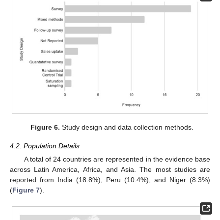
Figure 6.
Study design and data collection methods.
4.2. Population Details
A total of 24 countries are represented in the evidence base
across Latin America, Africa, and Asia. The most studies are
reported from India (18.8%), Peru (10.4%), and Niger (8.3%)
(
Figure 7
).