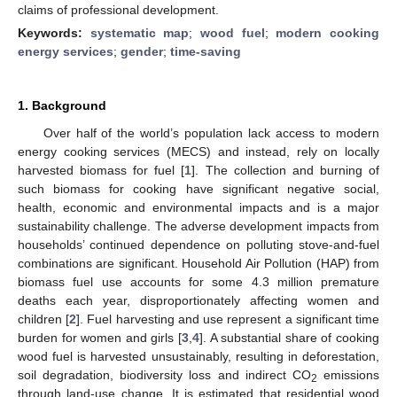
claims of professional development.
Keywords:
systematic map
;
wood fuel
;
modern cooking
energy services
;
gender
;
time-saving
1. Background
Over half of the world’s population lack access to modern
energy cooking services (MECS) and instead, rely on locally
harvested biomass for fuel [
1
]. The collection and burning of
such biomass for cooking have significant negative social,
health, economic and environmental impacts and is a major
sustainability challenge. The adverse development impacts from
households’ continued dependence on polluting stove-and-fuel
combinations are significant. Household Air Pollution (HAP) from
biomass fuel use accounts for some 4.3 million premature
deaths each year, disproportionately affecting women and
children [
2
]. Fuel harvesting and use represent a significant time
burden for women and girls [
3
,
4
]. A substantial share of cooking
wood fuel is harvested unsustainably, resulting in deforestation,
soil degradation, biodiversity loss and indirect CO
emissions
2
through land-use change. It is estimated that residential wood