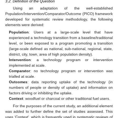
3.2. Definition of the Question
Using an adaptation of the well-established
Population/Intervention/Comparator/Outcome (PICO) framework
developed for systematic review methodology, the following
elements were derived:
Population
: Users at a large-scale level that have
experienced a technology transition from a baseline/traditional
level, or been exposed to a program promoting a transition
(large-scale defined as national, sub-national, regional, state,
district, city, town, area of high population density).
Intervention
: a technology program or intervention
implemented at scale.
Comparator
: no technology program or intervention was
trialled at scale.
Outcomes
: data reporting uptake of the technology (in
numbers of people or density of uptake) and information on
factors driving or inhibiting the uptake.
Context
: woodfuel or charcoal or other traditional fuel users.
For the purposes of the current study, an additional element
was added to further define the set of studies assessed. This
uses ‘Context’, which is frequently used in systematic reviews of