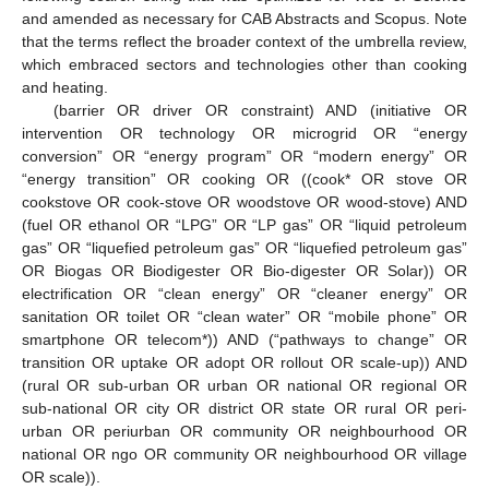
and amended as necessary for CAB Abstracts and Scopus. Note
that the terms reflect the broader context of the umbrella review,
which embraced sectors and technologies other than cooking
and heating.
(barrier OR driver OR constraint) AND (initiative OR
intervention OR technology OR microgrid OR “energy
conversion” OR “energy program” OR “modern energy” OR
“energy transition” OR cooking OR ((cook* OR stove OR
cookstove OR cook-stove OR woodstove OR wood-stove) AND
(fuel OR ethanol OR “LPG” OR “LP gas” OR “liquid petroleum
gas” OR “liquefied petroleum gas” OR “liquefied petroleum gas”
OR Biogas OR Biodigester OR Bio-digester OR Solar)) OR
electrification OR “clean energy” OR “cleaner energy” OR
sanitation OR toilet OR “clean water” OR “mobile phone” OR
smartphone OR telecom*)) AND (“pathways to change” OR
transition OR uptake OR adopt OR rollout OR scale-up)) AND
(rural OR sub-urban OR urban OR national OR regional OR
sub-national OR city OR district OR state OR rural OR peri-
urban OR periurban OR community OR neighbourhood OR
national OR ngo OR community OR neighbourhood OR village
OR scale)).