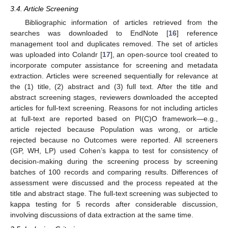
3.4. Article Screening
Bibliographic information of articles retrieved from the
searches was downloaded to EndNote [
16
] reference
management tool and duplicates removed. The set of articles
was uploaded into Colandr [
17
], an open-source tool created to
incorporate computer assistance for screening and metadata
extraction. Articles were screened sequentially for relevance at
the (1) title, (2) abstract and (3) full text. After the title and
abstract screening stages, reviewers downloaded the accepted
articles for full-text screening. Reasons for not including articles
at full-text are reported based on PI(C)O framework—e.g.,
article rejected because Population was wrong, or article
rejected because no Outcomes were reported. All screeners
(GP, WH, LP) used Cohen’s kappa to test for consistency of
decision-making during the screening process by screening
batches of 100 records and comparing results. Differences of
assessment were discussed and the process repeated at the
title and abstract stage. The full-text screening was subjected to
kappa testing for 5 records after considerable discussion,
involving discussions of data extraction at the same time.