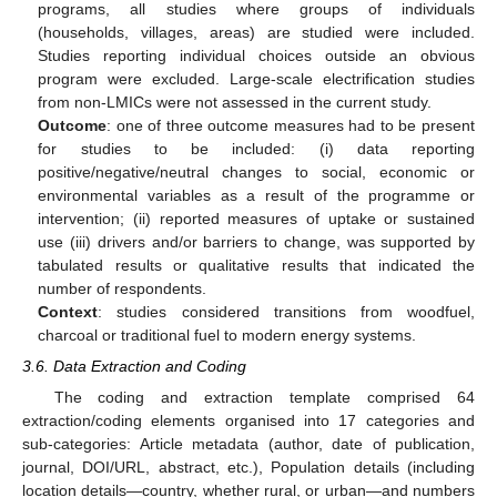
programs, all studies where groups of individuals
(households, villages, areas) are studied were included.
Studies reporting individual choices outside an obvious
program were excluded. Large-scale electrification studies
from non-LMICs were not assessed in the current study.
Outcome
: one of three outcome measures had to be present
for studies to be included: (i) data reporting
positive/negative/neutral changes to social, economic or
environmental variables as a result of the programme or
intervention; (ii) reported measures of uptake or sustained
use (iii) drivers and/or barriers to change, was supported by
tabulated results or qualitative results that indicated the
number of respondents.
Context
: studies considered transitions from woodfuel,
charcoal or traditional fuel to modern energy systems.
3.6. Data Extraction and Coding
The coding and extraction template comprised 64
extraction/coding elements organised into 17 categories and
sub-categories: Article metadata (author, date of publication,
journal, DOI/URL, abstract, etc.), Population details (including
location details—country, whether rural, or urban—and numbers