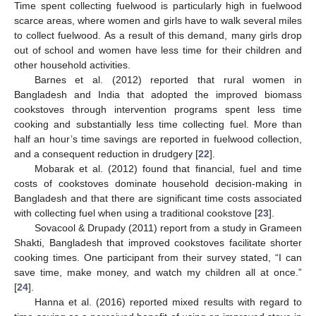
Time spent collecting fuelwood is particularly high in fuelwood
scarce areas, where women and girls have to walk several miles
to collect fuelwood. As a result of this demand, many girls drop
out of school and women have less time for their children and
other household activities.
Barnes et al. (2012) reported that rural women in
Bangladesh and India that adopted the improved biomass
cookstoves through intervention programs spent less time
cooking and substantially less time collecting fuel. More than
half an hour’s time savings are reported in fuelwood collection,
and a consequent reduction in drudgery [
22
].
Mobarak et al. (2012) found that financial, fuel and time
costs of cookstoves dominate household decision-making in
Bangladesh and that there are significant time costs associated
with collecting fuel when using a traditional cookstove [
23
].
Sovacool & Drupady (2011) report from a study in Grameen
Shakti, Bangladesh that improved cookstoves facilitate shorter
cooking times. One participant from their survey stated, “I can
save time, make money, and watch my children all at once.”
[
24
].
Hanna et al. (2016) reported mixed results with regard to