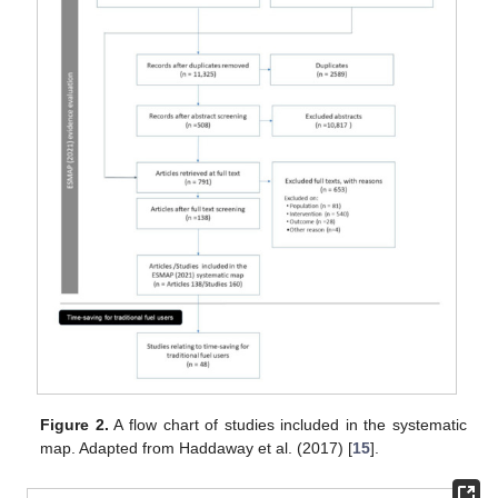
Figure 2.
A flow chart of studies included in the systematic
map. Adapted from Haddaway et al. (2017) [
15
].