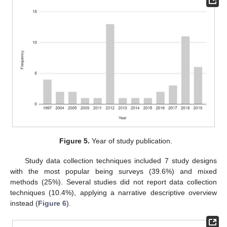
Figure 5.
Year of study publication.
Study data collection techniques included 7 study designs
with the most popular being surveys (39.6%) and mixed
methods (25%). Several studies did not report data collection
techniques (10.4%), applying a narrative descriptive overview
instead (
Figure 6
).