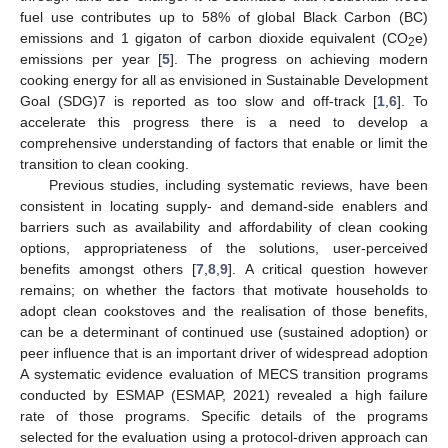
fuel use contributes up to 58% of global Black Carbon (BC)
emissions and 1 gigaton of carbon dioxide equivalent (CO
e)
2
emissions per year [
5
]. The progress on achieving modern
cooking energy for all as envisioned in Sustainable Development
Goal (SDG)7 is reported as too slow and off-track [
1
,
6
]. To
accelerate this progress there is a need to develop a
comprehensive understanding of factors that enable or limit the
transition to clean cooking.
Previous studies, including systematic reviews, have been
consistent in locating supply- and demand-side enablers and
barriers such as availability and affordability of clean cooking
options, appropriateness of the solutions, user-perceived
benefits amongst others [
7
,
8
,
9
]. A critical question however
remains; on whether the factors that motivate households to
adopt clean cookstoves and the realisation of those benefits,
can be a determinant of continued use (sustained adoption) or
peer influence that is an important driver of widespread adoption
A systematic evidence evaluation of MECS transition programs
conducted by ESMAP (ESMAP, 2021) revealed a high failure
rate of those programs. Specific details of the programs
selected for the evaluation using a protocol-driven approach can