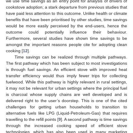
we use time savings as an entry point for analysis of drivers of
cookstove adoption; a stark departure from previous studies that
have paid less attention to this outcome. Unlike health or climate
benefits that have been prioritised by other studies, time savings
would be more easily perceived by the end-users, hence the
outcome could potentially influence their behaviour.
Furthermore, several studies have shown time savings to be
amongst the important reasons people cite for adopting clean
cooking [
12
].
Time savings can be realized through multiple pathways.
The first pathway which has been subject to most investigations
is through fuel savings. An efficient stove with improved heat
transfer efficiency would thus imply fewer trips for collecting
fuelwood. While this pathway is highly relevant in rural settings,
it may not be relevant for urban settings where the principal fuel
is charcoal whose supply chains are well developed and is
delivered right to the user’s doorstep. This is one of the cited
challenges for getting urban households to transition to
alternative fuels like LPG (Liquid-Petroleum-Gas) that requires
travelling to the refill points [
9
]. A second pathway is time savings
through the increased cooking speed of efficient stove
technologies, which has also been used in many marketing