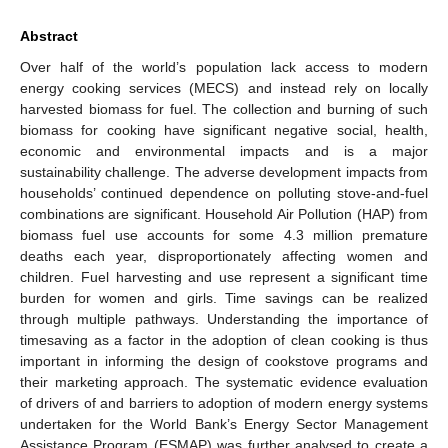
Abstract
Over half of the world’s population lack access to modern
energy cooking services (MECS) and instead rely on locally
harvested biomass for fuel. The collection and burning of such
biomass for cooking have significant negative social, health,
economic and environmental impacts and is a major
sustainability challenge. The adverse development impacts from
households’ continued dependence on polluting stove-and-fuel
combinations are significant. Household Air Pollution (HAP) from
biomass fuel use accounts for some 4.3 million premature
deaths each year, disproportionately affecting women and
children. Fuel harvesting and use represent a significant time
burden for women and girls. Time savings can be realized
through multiple pathways. Understanding the importance of
timesaving as a factor in the adoption of clean cooking is thus
important in informing the design of cookstove programs and
their marketing approach. The systematic evidence evaluation
of drivers of and barriers to adoption of modern energy systems
undertaken for the World Bank’s Energy Sector Management
Assistance Program (ESMAP) was further analysed to create a