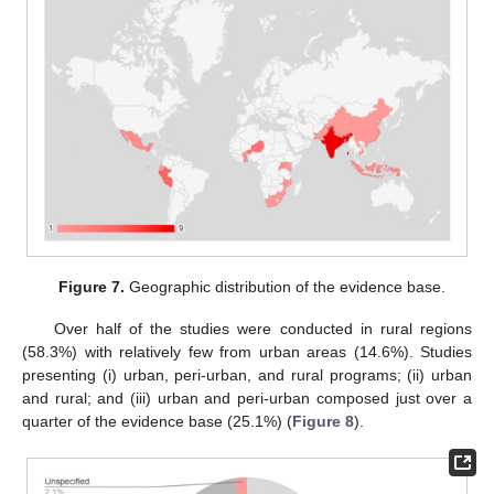
Figure 7.
Geographic distribution of the evidence base.
Over half of the studies were conducted in rural regions
(58.3%) with relatively few from urban areas (14.6%). Studies
presenting (i) urban, peri-urban, and rural programs; (ii) urban
and rural; and (iii) urban and peri-urban composed just over a
quarter of the evidence base (25.1%) (
Figure 8
).