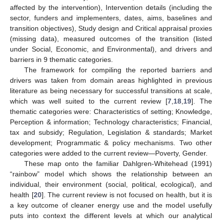
affected by the intervention), Intervention details (including the
sector, funders and implementers, dates, aims, baselines and
transition objectives), Study design and Critical appraisal proxies
(missing data), measured outcomes of the transition (listed
under Social, Economic, and Environmental), and drivers and
barriers in 9 thematic categories.
The framework for compiling the reported barriers and
drivers was taken from domain areas highlighted in previous
literature as being necessary for successful transitions at scale,
which was well suited to the current review [
7
,
18
,
19
]. The
thematic categories were: Characteristics of setting; Knowledge,
Perception & information; Technology characteristics; Financial,
tax and subsidy; Regulation, Legislation & standards; Market
development; Programmatic & policy mechanisms. Two other
categories were added to the current review—Poverty, Gender.
These map onto the familiar Dahlgren-Whitehead (1991)
“rainbow” model which shows the relationship between an
individual, their environment (social, political, ecological), and
health [
20
]. The current review is not focused on health, but it is
a key outcome of cleaner energy use and the model usefully
puts into context the different levels at which our analytical