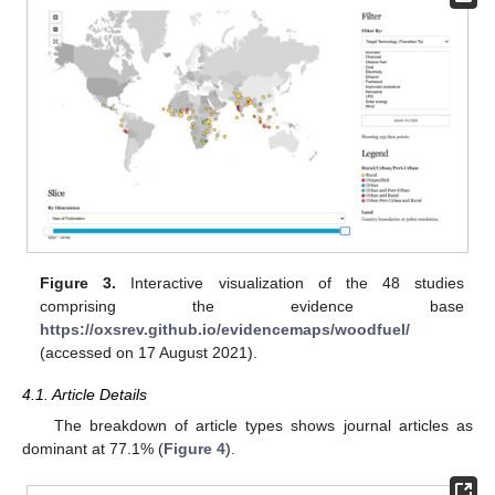
Figure 3.
Interactive visualization of the 48 studies
comprising the evidence base
https://oxsrev.github.io/evidencemaps/woodfuel/
(accessed on 17 August 2021).
4.1. Article Details
The breakdown of article types shows journal articles as
dominant at 77.1% (
Figure 4
).