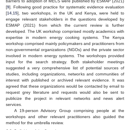
barriers to adoption of MECS were published by ESMAP (2021)
[
9
]. Following good practice for systematic evidence evaluation
[
14
,
15
], two workshops, in the UK and Kenya, were held to
engage relevant stakeholders in the questions developed by
ESMAP (2021) from which the current review is further
developed. The UK workshop comprised mostly academics with
expertise in modern energy cooking systems. The Kenya
workshop comprised mainly policymakers and practitioners from
non-governmental organizations (NGOs) and the private sector
involved in modern energy systems. The workshops provided
input for the search strategy. Both stakeholder meetings
suggested a very comprehensive list of potential sources of
studies, including organizations, networks and communities of
interest with published or archived relevant evidence. It was
agreed that these organizations would be contacted by email to
request grey literature and requests would also be sent to
publicize the project in relevant networks and news alert
services.
A 19-person Advisory Group comprising people at the
workshops and other relevant practitioners also guided the
method for the umbrella review.