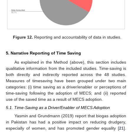
Figure 12.
Reporting and accountability of data in studies.
5. Narrative Reporting of Time Saving
As explained in the Method (above), this section includes
qualitative information from the included studies. Time-saving is
both directly and indirectly reported across the 48 studies.
Measures of timesaving have been grouped under two main
categories: (i) time saving as a driver/enabler or perceptions of
time-saving following the adoption of MECS; and (ii) reported
use of the saved time as a result of MECS adoption.
5.1. Time-Saving as a Driver/Enabler of MECS Adoption
Yasmin and Grundmann (2019) report that biogas adoption
in Pakistan has had a positive impact on reducing drudgery,
especially of women, and has promoted gender equality [
21
].