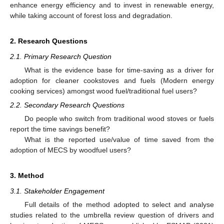
enhance energy efficiency and to invest in renewable energy,
while taking account of forest loss and degradation.
2. Research Questions
2.1. Primary Research Question
What is the evidence base for time-saving as a driver for
adoption for cleaner cookstoves and fuels (Modern energy
cooking services) amongst wood fuel/traditional fuel users?
2.2. Secondary Research Questions
Do people who switch from traditional wood stoves or fuels
report the time savings benefit?
What is the reported use/value of time saved from the
adoption of MECS by woodfuel users?
3. Method
3.1. Stakeholder Engagement
Full details of the method adopted to select and analyse
studies related to the umbrella review question of drivers and