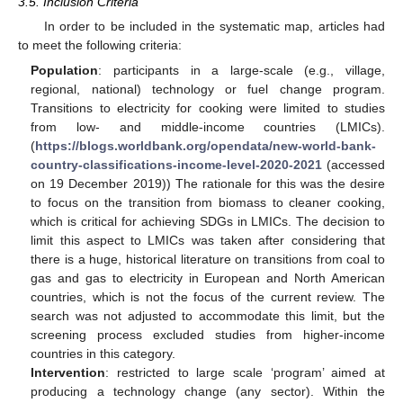
3.5. Inclusion Criteria
In order to be included in the systematic map, articles had
to meet the following criteria:
Population
: participants in a large-scale (e.g., village,
regional, national) technology or fuel change program.
Transitions to electricity for cooking were limited to studies
from low- and middle-income countries (LMICs).
(
https://blogs.worldbank.org/opendata/new-world-bank-
country-classifications-income-level-2020-2021
(accessed
on 19 December 2019)) The rationale for this was the desire
to focus on the transition from biomass to cleaner cooking,
which is critical for achieving SDGs in LMICs. The decision to
limit this aspect to LMICs was taken after considering that
there is a huge, historical literature on transitions from coal to
gas and gas to electricity in European and North American
countries, which is not the focus of the current review. The
search was not adjusted to accommodate this limit, but the
screening process excluded studies from higher-income
countries in this category.
Intervention
: restricted to large scale ‘program’ aimed at
producing a technology change (any sector). Within the