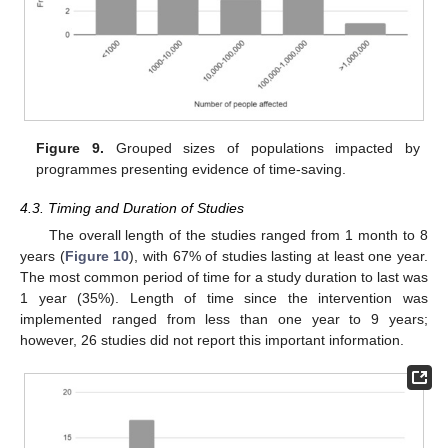
Figure 9.
Grouped sizes of populations impacted by
programmes presenting evidence of time-saving.
4.3. Timing and Duration of Studies
The overall length of the studies ranged from 1 month to 8
years (
Figure 10
), with 67% of studies lasting at least one year.
The most common period of time for a study duration to last was
1 year (35%). Length of time since the intervention was
implemented ranged from less than one year to 9 years;
however, 26 studies did not report this important information.