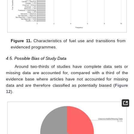
Figure 11.
Characteristics of fuel use and transitions from
evidenced programmes.
4.5. Possible Bias of Study Data
Around two-thirds of studies have complete data sets or
missing data are accounted for, compared with a third of the
evidence base where articles have not accounted for missing
data and are therefore classified as potentially biased (
Figure
12
).