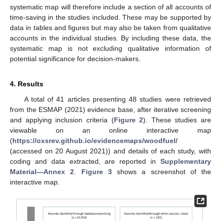
systematic map will therefore include a section of all accounts of
time-saving in the studies included. These may be supported by
data in tables and figures but may also be taken from qualitative
accounts in the individual studies. By including these data, the
systematic map is not excluding qualitative information of
potential significance for decision-makers.
4. Results
A total of 41 articles presenting 48 studies were retrieved
from the ESMAP (2021) evidence base, after iterative screening
and applying inclusion criteria (
Figure 2
). These studies are
viewable on an online interactive map
(
https://oxsrev.github.io/evidencemaps/woodfuel/
(accessed on 20 August 2021)) and details of each study, with
coding and data extracted, are reported in
Supplementary
Material—Annex 2
.
Figure 3
shows a screenshot of the
interactive map.