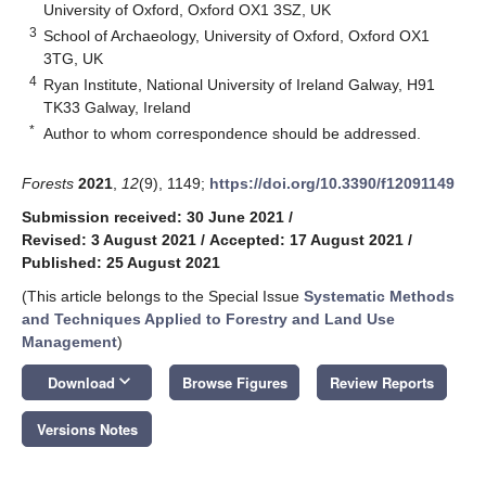
University of Oxford, Oxford OX1 3SZ, UK
3
School of Archaeology, University of Oxford, Oxford OX1
3TG, UK
4
Ryan Institute, National University of Ireland Galway, H91
TK33 Galway, Ireland
*
Author to whom correspondence should be addressed.
Forests
2021
,
12
(9), 1149;
https://doi.org/10.3390/f12091149
Submission received: 30 June 2021
/
Revised: 3 August 2021
/
Accepted: 17 August 2021
/
Published: 25 August 2021
(This article belongs to the Special Issue
Systematic Methods
and Techniques Applied to Forestry and Land Use
Management
)
keyboard_arrow_down
Download
Browse Figures
Review Reports
Versions Notes