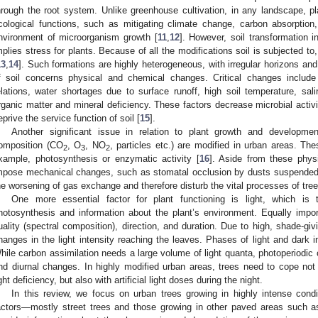
hrough the root system. Unlike greenhouse cultivation, in any landscape, pl
cological functions, such as mitigating climate change, carbon absorption
nvironment of microorganism growth [
11
,
12
]. However, soil transformation i
mplies stress for plants. Because of all the modifications soil is subjected to,
13
,
14
]. Such formations are highly heterogeneous, with irregular horizons an
f soil concerns physical and chemical changes. Critical changes include 
elations, water shortages due to surface runoff, high soil temperature, sali
rganic matter and mineral deficiency. These factors decrease microbial activit
eprive the service function of soil [
15
].
Another significant issue in relation to plant growth and developmen
omposition (CO
, O
, NO
, particles etc.) are modified in urban areas. The
2
3
2
xample, photosynthesis or enzymatic activity [
16
]. Aside from these physi
mpose mechanical changes, such as stomatal occlusion by dusts suspended i
he worsening of gas exchange and therefore disturb the vital processes of tree
One more essential factor for plant functioning is light, which is
hotosynthesis and information about the plant’s environment. Equally importan
uality (spectral composition), direction, and duration. Due to high, shade-givi
hanges in the light intensity reaching the leaves. Phases of light and dark i
hile carbon assimilation needs a large volume of light quanta, photoperiodic c
nd diurnal changes. In highly modified urban areas, trees need to cope not 
ight deficiency, but also with artificial light doses during the night.
In this review, we focus on urban trees growing in highly intense cond
actors—mostly street trees and those growing in other paved areas such as