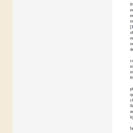
t
e
e
i
[
o
r
o
d
c
e
i
t
p
q
c
W
a
l
f