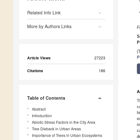
Related Info Link
More by Authors Links
F
S
P
(
Article Views
27223
P
Citations
186
A
Table of Contents
T
c
Abstract
h
Introduction
e
Abiotic Stress Factors in the City Area
i
Tree Dieback in Urban Areas
c
Importance of Trees in Urban Ecosystems
d