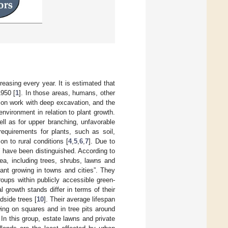
reasing every year. It is estimated that
1950 [
1
]. In those areas, humans, other
tion work with deep excavation, and the
vironment in relation to plant growth.
ell as for upper branching, unfavorable
requirements for plants, such as soil,
on to rural conditions [
4
,
5
,
6
,
7
]. Due to
s’ have been distinguished. According to
rea, including trees, shrubs, lawns and
lant growing in towns and cities”. They
roups within publicly accessible green-
l growth stands differ in terms of their
dside trees [
10
]. Their average lifespan
wing on squares and in tree pits around
. In this group, estate lawns and private