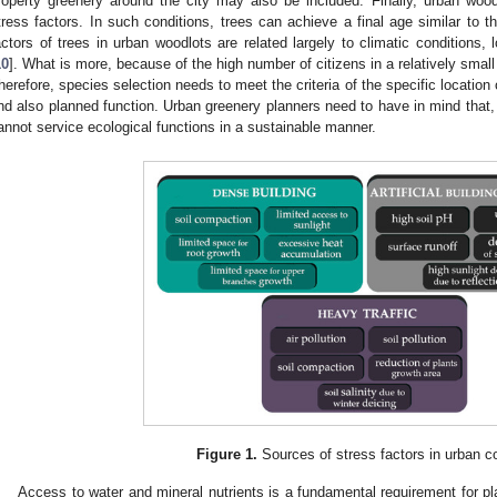
roperty greenery around the city may also be included. Finally, urban woo
tress factors. In such conditions, trees can achieve a final age similar to t
actors of trees in urban woodlots are related largely to climatic conditions,
10
]. What is more, because of the high number of citizens in a relatively small
herefore, species selection needs to meet the criteria of the specific location 
nd also planned function. Urban greenery planners need to have in mind that, 
annot service ecological functions in a sustainable manner.
Figure 1.
Sources of stress factors in urban co
Access to water and mineral nutrients is a fundamental requirement for p