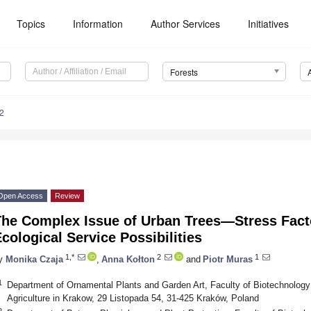
Topics
Information
Author Services
Initiatives
Forests
2
Open Access
Review
The Complex Issue of Urban Trees—Stress Fact
cological Service Possibilities
1,*
2
1
y
Monika Czaja
,
Anna Kołton
and
Piotr Muras
1
Department of Ornamental Plants and Garden Art, Faculty of Biotechnology a
Agriculture in Krakow, 29 Listopada 54, 31-425 Kraków, Poland
2