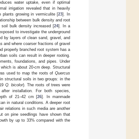
educes water uptake, even if optimal
al irrigation revealed that in heavily
plants growing in vermiculite [
23
]. In
ationship between bulk density and root
soil bulk density increased [
24
]. In a
exposed to investigate the underground
d by layers of clean sand, gravel, and
s and where coarser fractions of gravel
nd properly branched root system has a
urban soils can result in deeper rooting.
ements, foundations, and pipes. Under
, which is about 20-cm deep. Structural
 was used to map the roots of
Quercus
 structural soils in two groups: in the
19
Q. bicolor
). The roots of trees were
fter installation. For both species,
depth of 21–42 cm [
26
]. In manmade
n in natural conditions. A deeper root
ir relations in such media are another
 out on pine seedlings have shown that
growth by up to 33% compared with the