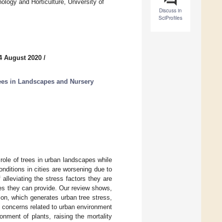
logy and Horticulture, University of
Discuss in
SciProfiles
4 August 2020
/
es in Landscapes and Nursery
role of trees in urban landscapes while
onditions in cities are worsening due to
 alleviating the stress factors they are
vices they can provide. Our review shows,
on, which generates urban tree stress,
ws concerns related to urban environment
onment of plants, raising the mortality