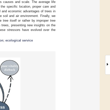
its causes and scale. The average life
the specific location, proper care and
l and economic advantages of trees in
e soil and air environment. Finally, we
tree itself or rather by improper tree
 trees, presenting new insights on the
 These stressors have evolved over the
ion
;
ecological service