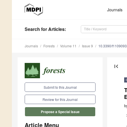
Journals
Search
for Articles
:
Journals
Forests
Volume 11
Issue 9
10.3390/f1109093
first_page
Submit to this Journal
E
Review for this Journal
b
Propose a Special Issue
Article Menu