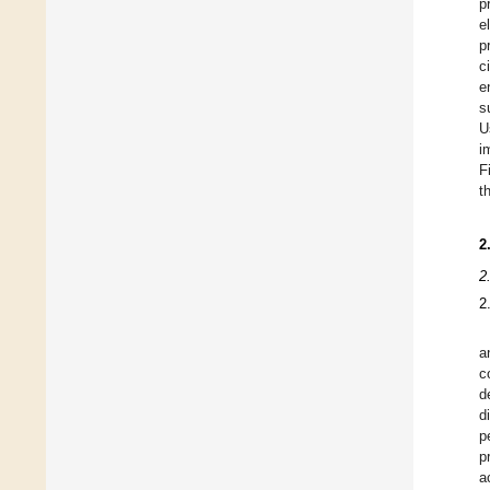
p
e
p
c
e
s
U
i
F
t
2
2
2
a
c
d
d
p
p
a