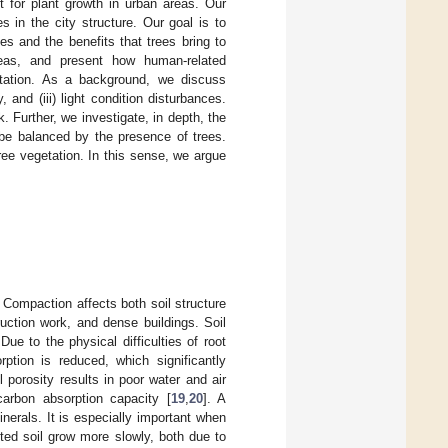
t for plant growth in urban areas. Our
es in the city structure. Our goal is to
es and the benefits that trees bring to
reas, and present how human-related
etation. As a background, we discuss
 and (iii) light condition disturbances.
 Further, we investigate, in depth, the
be balanced by the presence of trees.
ee vegetation. In this sense, we argue
Compaction affects both soil structure
uction work, and dense buildings. Soil
Due to the physical difficulties of root
tion is reduced, which significantly
l porosity results in poor water and air
carbon absorption capacity [
19
,
20
]. A
erals. It is especially important when
ted soil grow more slowly, both due to