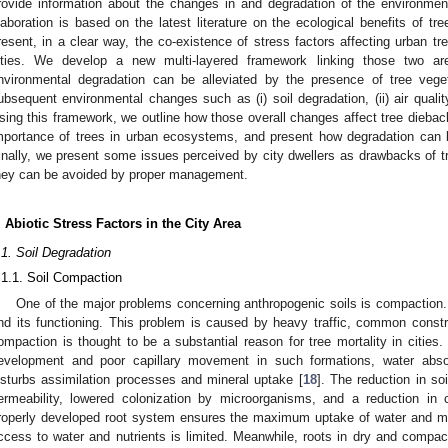
rovide information about the changes in and degradation of the environmen
laboration is based on the latest literature on the ecological benefits of tre
resent, in a clear way, the co-existence of stress factors affecting urban tre
ities. We develop a new multi-layered framework linking those two a
nvironmental degradation can be alleviated by the presence of tree veg
ubsequent environmental changes such as (i) soil degradation, (ii) air quality,
sing this framework, we outline how those overall changes affect tree dieback.
mportance of trees in urban ecosystems, and present how degradation can 
inally, we present some issues perceived by city dwellers as drawbacks of tr
hey can be avoided by proper management.
. Abiotic Stress Factors in the City Area
.1. Soil Degradation
.1.1. Soil Compaction
One of the major problems concerning anthropogenic soils is compaction. 
nd its functioning. This problem is caused by heavy traffic, common constr
ompaction is thought to be a substantial reason for tree mortality in cities. 
evelopment and poor capillary movement in such formations, water absorp
isturbs assimilation processes and mineral uptake [
18
]. The reduction in soi
ermeability, lowered colonization by microorganisms, and a reduction in 
roperly developed root system ensures the maximum uptake of water and min
ccess to water and nutrients is limited. Meanwhile, roots in dry and compac