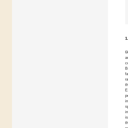
1
6
a
c
B
f
r
t
E
p
i
s
i
i
t