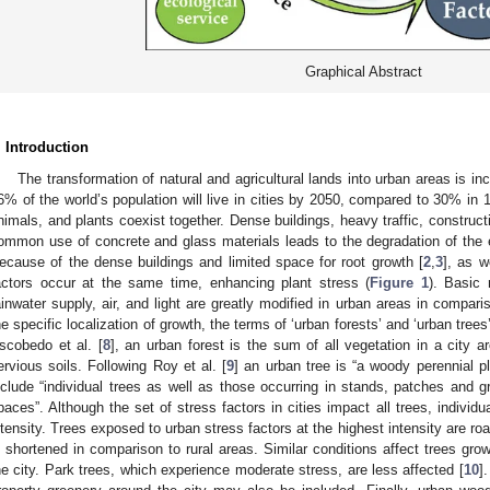
Graphical Abstract
. Introduction
The transformation of natural and agricultural lands into urban areas is inc
6% of the world’s population will live in cities by 2050, compared to 30% in 
nimals, and plants coexist together. Dense buildings, heavy traffic, construc
ommon use of concrete and glass materials leads to the degradation of the en
ecause of the dense buildings and limited space for root growth [
2
,
3
], as w
actors occur at the same time, enhancing plant stress (
Figure 1
). Basic 
ainwater supply, air, and light are greatly modified in urban areas in comparis
he specific localization of growth, the terms of ‘urban forests’ and ‘urban tree
scobedo et al. [
8
], an urban forest is the sum of all vegetation in a city a
ervious soils. Following Roy et al. [
9
] an urban tree is “a woody perennial p
nclude “individual trees as well as those occurring in stands, patches and g
paces”. Although the set of stress factors in cities impact all trees, individua
ntensity. Trees exposed to urban stress factors at the highest intensity are roa
s shortened in comparison to rural areas. Similar conditions affect trees gro
he city. Park trees, which experience moderate stress, are less affected [
10
]