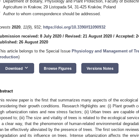
Department of Botany, Physiology and Plant Protection, Faculty of Biotechno
Agriculture in Krakow, 29 Listopada 54, 31-425 Kraków, Poland
*
Author to whom correspondence should be addressed.
orests
2020
,
11
(9), 932;
https://doi.org/10.3390/f11090932
ubmission received: 8 July 2020
/
Revised: 21 August 2020
/
Accepted: 2
ublished: 26 August 2020
This article belongs to the Special Issue
Physiology and Management of Tre
roduction
)
keyboard_arrow_down
Download
Browse Figures
Versions Notes
bstract
his review paper is the first that summarizes many aspects of the ecological 
onsidering their growth conditions. Research Highlights are: (i) Plant growth c
igh urbanization rates and new stress factors; (ii) Urban trees are capable of
xposed to; (iii) The size and vitality of trees is related to the ecological ser
n a clear way, that the phenomenon of human-related environmental degradati
an be effectively alleviated by the presence of trees. The first section revie
egradation and its influence on trees. Intense urbanization affects the envir