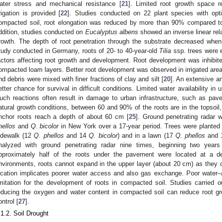
ater stress and mechanical resistance [
21
]. Limited root growth space r
rrigation is provided [
22
]. Studies conducted on 22 plant species with optim
ompacted soil, root elongation was reduced by more than 90% compared to 
ddition, studies conducted on
Eucalyptus albens
showed an inverse linear rel
rowth. The depth of root penetration through the substrate decreased when 
tudy conducted in Germany, roots of 20- to 40-year-old
Tilia
ssp. trees were 
actors affecting root growth and development. Root development was inhibite
ompacted loam layers. Better root development was observed in irrigated area
nd debris were mixed with finer fractions of clay and silt [
20
]. An extensive a
etter chance for survival in difficult conditions. Limited water availability in 
uch reactions often result in damage to urban infrastructure, such as pav
atural growth conditions, between 60 and 90% of the roots are in the topsoil
nchor roots reach a depth of about 60 cm [
25
]. Ground penetrating radar
hellos
and
Q. bicolor
in New York over a 17-year period. Trees were planted in
idewalk (12
Q. phellos
and 14
Q. bicolor
) and in a lawn (17
Q. phellos
and 
nalyzed with ground penetrating radar nine times, beginning two years a
pproximately half of the roots under the pavement were located at a 
nvironments, roots cannot expand in the upper layer (about 20 cm) as they ca
ocation implicates poorer water access and also gas exchange. Poor water–a
imitation for the development of roots in compacted soil. Studies carried
educing the oxygen and water content in compacted soil can reduce root 
ontrol [
27
].
.1.2. Soil Drought