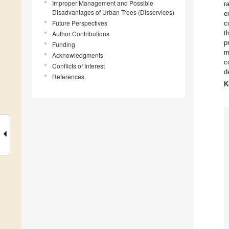
Improper Management and Possible
r
Disadvantages of Urban Trees (Disservices)
e
Future Perspectives
c
t
Author Contributions
p
Funding
m
Acknowledgments
c
Conflicts of Interest
d
References
K