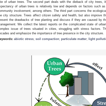
ate of urban trees. The second part deals with the dieback of city trees, 
xpectancy of urban trees is relatively low and depends on factors such as 
ommunity involvement, among others. The third part concerns the ecologica
he city structure. Trees affect citizen safety and health, but also improve th
resent the drawbacks of tree planting and discuss if they are caused by the 
anagement. We collect the latest reports on the complicated state of urban
omplex issue of trees situated in cities, struggling with stress factors.
ecades and emphasize the importance of tree presence in the city structure.
eywords:
abiotic stress
;
soil compaction
;
particulate matter
;
light pollut