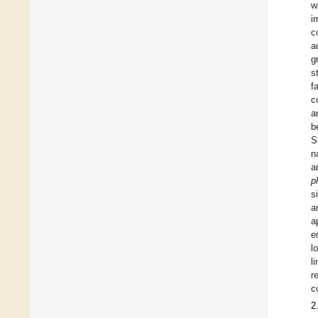
w
i
c
a
g
s
f
c
a
b
S
n
a
p
s
a
a
e
l
l
r
c
2