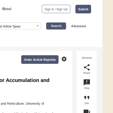
About
Sign In / Sign Up
Submit
Advanced
All Article Types
settings
Altmetric
Order Article Reprints
share
Share
or Accumulation and
announcement
Help
format_quote
Cite
nd Horticulture, University of
question_answer