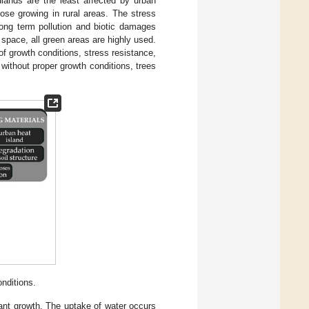
dlands are the least affected by urban
hose growing in rural areas. The stress
 long term pollution and biotic damages
 space, all green areas are highly used.
of growth conditions, stress resistance,
without proper growth conditions, trees
nditions.
lant growth. The uptake of water occurs