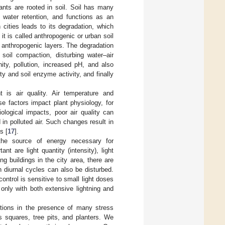
ants are rooted in soil. Soil has many
, water retention, and functions as an
n cities leads to its degradation, which
 it is called anthropogenic or urban soil
d anthropogenic layers. The degradation
soil compaction, disturbing water–air
nity, pollution, increased pH, and also
y and soil enzyme activity, and finally
t is air quality. Air temperature and
se factors impact plant physiology, for
ological impacts, poor air quality can
n polluted air. Such changes result in
s [
17
].
 the source of energy necessary for
t are light quantity (intensity), light
ng buildings in the city area, there are
n diurnal cycles can also be disturbed.
ontrol is sensitive to small light doses
only with both extensive lightning and
itions in the presence of many stress
 squares, tree pits, and planters. We