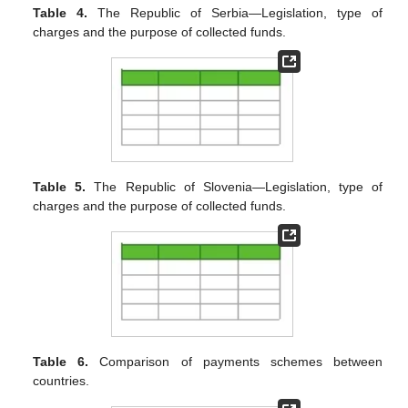
Table 4.
The Republic of Serbia—Legislation, type of
charges and the purpose of collected funds.
Table 5.
The Republic of Slovenia—Legislation, type of
charges and the purpose of collected funds.
Table 6.
Comparison of payments schemes between
countries.