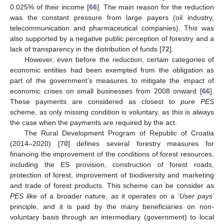
0.025% of their income [
66
]. The main reason for the reduction
was the constant pressure from large payers (oil industry,
telecommunication and pharmaceutical companies). This was
also supported by a negative public perception of forestry and a
lack of transparency in the distribution of funds [
72
].
However, even before the reduction, certain categories of
economic entities had been exempted from the obligation as
part of the government’s measures to mitigate the impact of
economic crises on small businesses from 2008 onward [
66
].
These payments are considered as closest to
pure PES
scheme, as only missing condition is voluntary, as this is always
the case when the payments are required by the act.
The Rural Development Program of Republic of Croatia
(2014–2020) [
70
] defines several forestry measures for
financing the improvement of the conditions of forest resources,
including the ES provision, construction of forest roads,
protection of forest, improvement of biodiversity and marketing
and trade of forest products. This scheme can be consider as
PES like
of a broader nature, as it operates on a ‘
User pays
’
principle, and it is paid by the many beneficiaries on non-
voluntary basis through an intermediary (government) to local