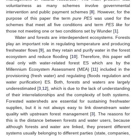
voluntariness as many schemes involve governmental
intervention and public payment schemes [
8
]. However, for the
purpose of this paper the term
pure PES
was used for the
schemes that meet all five conditions and term
PES like
for
those not meeting one or two conditions set by Wunder [
1
].
Water and forests are interdependent ecosystems. Forests
play an important role in regulating temperature and producing
freshwater flows [
9
], as they retain and purify water in the forest
ecosystem and reduce flooding [
10
]. Therefore, this paper will
deal only with water-related forest ES which are by the
Millennium Ecosystem Assessment (MEA) [
11
] included in the
provisioning (fresh water) and regulating (floods regulation and
water purification) ES. Both, forests and waters are largely
underestimated [
3
,
12
], which is due to the lack of understanding
of their interrelationships and the complexity of both systems.
Forested watersheds are essential for sustaining freshwater
supplies, but it is not always easy to link downstream water
quality with upstream forest management [
3
]. The reasons for
this is the distance between forests and water users, because
although forests and water are linked, they present different
systems usually belonging to different parties (state, companies,