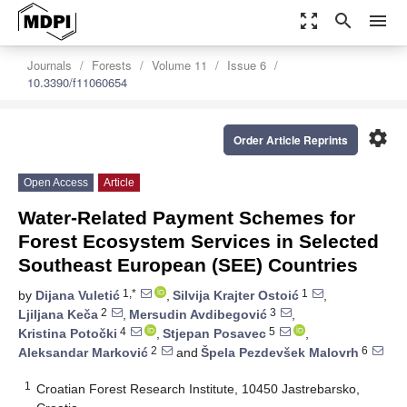
zoom_out_map
search
menu
Journals
Forests
Volume 11
Issue 6
10.3390/f11060654
settings
Order Article Reprints
Open Access
Article
Water-Related Payment Schemes for
Forest Ecosystem Services in Selected
Southeast European (SEE) Countries
1,*
1
by
Dijana Vuletić
,
Silvija Krajter Ostoić
,
2
3
Ljiljana Keča
,
Mersudin Avdibegović
,
4
5
Kristina Potočki
,
Stjepan Posavec
,
2
6
Aleksandar Marković
and
Špela Pezdevšek Malovrh
1
Croatian Forest Research Institute, 10450 Jastrebarsko,