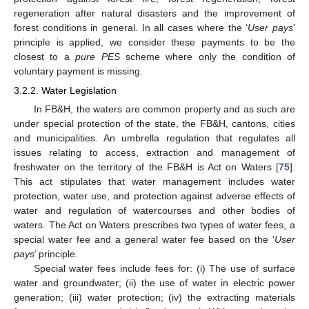
regeneration after natural disasters and the improvement of
forest conditions in general. In all cases where the ‘
User pays
’
principle is applied, we consider these payments to be the
closest to a
pure PES
scheme where only the condition of
voluntary payment is missing.
3.2.2. Water Legislation
In FB&H, the waters are common property and as such are
under special protection of the state, the FB&H, cantons, cities
and municipalities. An umbrella regulation that regulates all
issues relating to access, extraction and management of
freshwater on the territory of the FB&H is Act on Waters [
75
].
This act stipulates that water management includes water
protection, water use, and protection against adverse effects of
water and regulation of watercourses and other bodies of
waters. The Act on Waters prescribes two types of water fees, a
special water fee and a general water fee based on the ‘
User
pays
’ principle.
Special water fees include fees for: (i) The use of surface
water and groundwater; (ii) the use of water in electric power
generation; (iii) water protection; (iv) the extracting materials