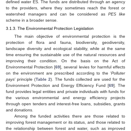
defined water ES. The funds are distributed through an agency
to the providers, where they sometimes reach the forest or
watershed managers and can be considered as
PES like
scheme in a broader sense.
3.1.3. The Environmental Protection Legislation
The main objective of environmental protection is the
protection of flora and fauna, biodiversity, geodiversity,
landscape diversity and ecological stability, while at the same
time ensuring the sustainable use of the natural resources and
improving their condition. On the basis on the Act of
Environmental Protection [
69
], several levies for harmful effects
on the environment are prescribed according to the ‘
Polluter
pays
’ principle (
Table 2
). The funds collected are used for the
Environment Protection and Energy Efficiency Fund [
69
]. The
fund provides legal entities and private individuals with funds for
the various environmental and energy efficiency projects
through open tenders and interest-free loans, subsidies, grants
and donations.
Among the funded activities there are those related to
improving forest management or its status, and those related to
the relationship between forest and water, such as improved