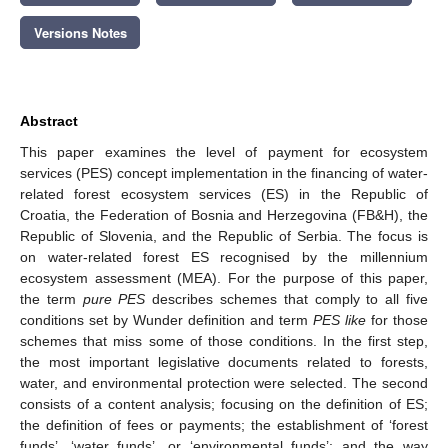
Versions Notes
Abstract
This paper examines the level of payment for ecosystem
services (PES) concept implementation in the financing of water-
related forest ecosystem services (ES) in the Republic of
Croatia, the Federation of Bosnia and Herzegovina (FB&H), the
Republic of Slovenia, and the Republic of Serbia. The focus is
on water-related forest ES recognised by the millennium
ecosystem assessment (MEA). For the purpose of this paper,
the term
pure PES
describes schemes that comply to all five
conditions set by Wunder definition and term
PES like
for those
schemes that miss some of those conditions. In the first step,
the most important legislative documents related to forests,
water, and environmental protection were selected. The second
consists of a content analysis; focusing on the definition of ES;
the definition of fees or payments; the establishment of ‘forest
funds’, ‘water funds’, or ‘environmental funds’; and the way