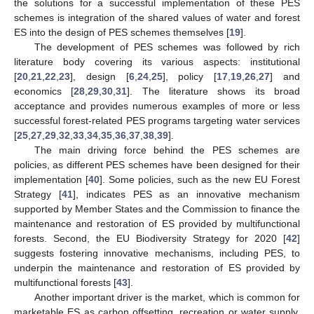
the solutions for a successful implementation of these PES
schemes is integration of the shared values of water and forest
ES into the design of PES schemes themselves [
19
].
The development of PES schemes was followed by rich
literature body covering its various aspects: institutional
[
20
,
21
,
22
,
23
], design [
6
,
24
,
25
], policy [
17
,
19
,
26
,
27
] and
economics [
28
,
29
,
30
,
31
]. The literature shows its broad
acceptance and provides numerous examples of more or less
successful forest-related PES programs targeting water services
[
25
,
27
,
29
,
32
,
33
,
34
,
35
,
36
,
37
,
38
,
39
].
The main driving force behind the PES schemes are
policies, as different PES schemes have been designed for their
implementation [
40
]. Some policies, such as the new EU Forest
Strategy [
41
], indicates PES as an innovative mechanism
supported by Member States and the Commission to finance the
maintenance and restoration of ES provided by multifunctional
forests. Second, the EU Biodiversity Strategy for 2020 [
42
]
suggests fostering innovative mechanisms, including PES, to
underpin the maintenance and restoration of ES provided by
multifunctional forests [
43
].
Another important driver is the market, which is common for
marketable ES as carbon offsetting, recreation or water supply.