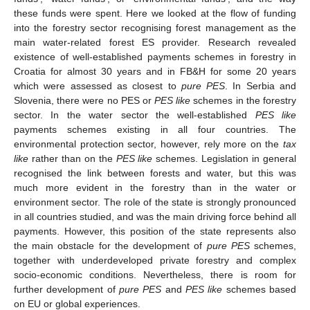
these funds were spent. Here we looked at the flow of funding
into the forestry sector recognising forest management as the
main water-related forest ES provider. Research revealed
existence of well-established payments schemes in forestry in
Croatia for almost 30 years and in FB&H for some 20 years
which were assessed as closest to
pure PES
. In Serbia and
Slovenia, there were no PES or
PES like
schemes in the forestry
sector. In the water sector the well-established
PES like
payments schemes existing in all four countries. The
environmental protection sector, however, rely more on the
tax
like
rather than on the
PES like
schemes. Legislation in general
recognised the link between forests and water, but this was
much more evident in the forestry than in the water or
environment sector. The role of the state is strongly pronounced
in all countries studied, and was the main driving force behind all
payments. However, this position of the state represents also
the main obstacle for the development of
pure PES
schemes,
together with underdeveloped private forestry and complex
socio-economic conditions. Nevertheless, there is room for
further development of
pure PES
and
PES like
schemes based
on EU or global experiences.