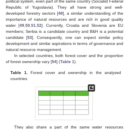
political system, even part of the same country (Socialist Federal
Republic of Yugoslavia). They all have strong and well-
developed forestry sectors [
48
], a similar understanding of the
importance of natural resources and are rich in good quality
water [
49
,
50
,
51
,
52
]. Currently, Croatia and Slovenia are EU
members; Serbia is a candidate country and B&H is a potential
candidate [
53
]. Consequently, one can expect similar policy
development and similar aspirations in terms of governance and
natural resource management.
In selected countries, both forest cover and the proportion
of forest ownership vary [
54
] (
Table 1
).
Table 1.
Forest cover and ownership in the analysed
countries.
They also share a part of the same water resources