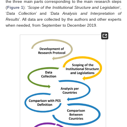
the three main parts corresponding to the main research steps
(
Figure 1
): ‘
Scope of the Institutional Structure and Legislation
’,
‘
Data Collection
’ and ‘
Data Analysis and Interpretation of
Results
’. All data are collected by the authors and other experts
when needed, from September to December 2019.