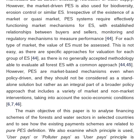
However, the market-driven PES is also used for biodiversity,
erosion control or similar ES. Irrespective of the existence of a
market or quasi market, PES systems require effectively
functioning market mechanisms for ES, with established
relationships between buyers and sellers, monitoring and
regulatory mechanisms to measure performance [
44
]. For each
type of market, the value of ES must be assessed. This is not
easy, as there are specific approaches for valuation for each
group of ES [
44
], as there is no generally accepted methodology
able to evaluate all forest ES with a common approach [
44
,
45
].
However, PES are market-based mechanisms even when
policy-driven, and they should not be considered as a stand-
alone solution but rather as an integral part of a broader policy
approach that includes a variety of market and non-market
interventions, taking into account the socio-economic conditions
[
6
,
7
,
46
].
The main objective of this paper is to analyse financing
schemes of the forests and water sectors in selected countries
and to see how the existing payments schemes are related to
pure PES
definition. We also examine which principle is used,
‘
User pays
’ or ‘
Polluter pays
’ as ‘
User pays
’ principle is