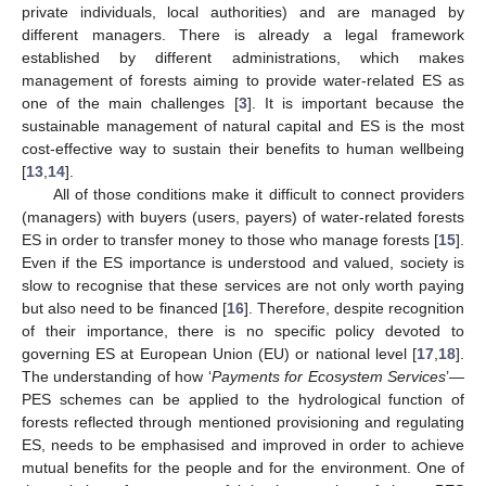
private individuals, local authorities) and are managed by
different managers. There is already a legal framework
established by different administrations, which makes
management of forests aiming to provide water-related ES as
one of the main challenges [
3
]. It is important because the
sustainable management of natural capital and ES is the most
cost-effective way to sustain their benefits to human wellbeing
[
13
,
14
].
All of those conditions make it difficult to connect providers
(managers) with buyers (users, payers) of water-related forests
ES in order to transfer money to those who manage forests [
15
].
Even if the ES importance is understood and valued, society is
slow to recognise that these services are not only worth paying
but also need to be financed [
16
]. Therefore, despite recognition
of their importance, there is no specific policy devoted to
governing ES at European Union (EU) or national level [
17
,
18
].
The understanding of how ‘
Payments for Ecosystem Services
’—
PES schemes can be applied to the hydrological function of
forests reflected through mentioned provisioning and regulating
ES, needs to be emphasised and improved in order to achieve
mutual benefits for the people and for the environment. One of