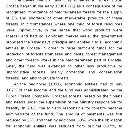
Croatia began in the early 1990s’ [
71
] as a consequence of the
recognised importance of Mediterranean forests for the supply
of ES and shortage of other marketable products of these
forests. In circumstances where one third of forest resources
were unproductive, in the sense that wood products were
scarcer and had no significant market value, the government
proposed the ‘
User pays
’ principle and applied it to all economic
entities in Croatia in order to raise sufficient funds for the
protection of forests from fires and pests, forest management
and other forestry works in the Mediterranean part of Croatia.
Later, the fund was extended to other less productive or
unproductive forests (mainly protection and conservation
forests), and also to private forests.
At the beginning (1991), economic entities had to pay
0.07% of their income and the fund was administrated by the
Public Forest Company ‘Croatian forests’ based on their plans
and needs under the supervision of the Ministry responsible for
forestry. In 2013, the Ministry responsible for forestry became
administrator of the fund. The amount of payments was first
reduced by 25% and then by additional 50%, while the obligation
for economic entities was reduced from original 0.07%, to