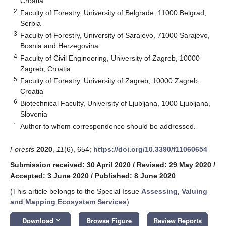
Croatia
2
Faculty of Forestry, University of Belgrade, 11000 Belgrad,
Serbia
3
Faculty of Forestry, University of Sarajevo, 71000 Sarajevo,
Bosnia and Herzegovina
4
Faculty of Civil Engineering, University of Zagreb, 10000
Zagreb, Croatia
5
Faculty of Forestry, University of Zagreb, 10000 Zagreb,
Croatia
6
Biotechnical Faculty, University of Ljubljana, 1000 Ljubljana,
Slovenia
*
Author to whom correspondence should be addressed.
Forests
2020
,
11
(6), 654;
https://doi.org/10.3390/f11060654
Submission received: 30 April 2020
/
Revised: 29 May 2020
/
Accepted: 3 June 2020
/
Published: 8 June 2020
(This article belongs to the Special Issue
Assessing, Valuing
and Mapping Ecosystem Services
)
keyboard_arrow_down
Download
Browse Figure
Review Reports