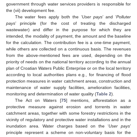
government through water services providers is responsible for
the (vii) development fee.
The water fees apply both the ‘
User pays
’ and ‘
Polluter
pays
’ principle (for the cost of treating the discharged
wastewater) and differ in the purpose for which they are
intended, the modality of payment, the amount and the baseline
for the calculation. The contribution fee is a one-time payment,
while others are collected on a continuous basis. The revenues
from the above-mentioned fees are used, depending on the
priority of needs on the national territory according to the annual
plan of Croatian Waters Public Enterprise or on the local territory
according to local authorities plans e.g., for financing of flood
protection measures in water catchment areas, construction and
maintenance of water supply facilities, amelioration facilities,
monitoring and determination of water quality (
Table 2
).
The Act on Waters [
75
] mentions, afforestation as a
protective measure against erosion and torrents in water
catchment areas, together with some forestry restrictions in the
vicinity of regulatory and protective water installations and in the
inundation area. Water charges based on the ‘
User pays
’
principle represent a scheme on non-voluntary basis for the