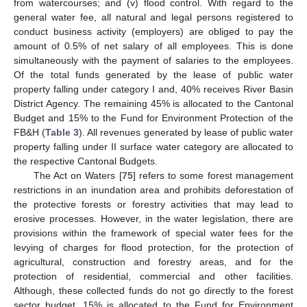
from watercourses; and (v) flood control. With regard to the
general water fee, all natural and legal persons registered to
conduct business activity (employers) are obliged to pay the
amount of 0.5% of net salary of all employees. This is done
simultaneously with the payment of salaries to the employees.
Of the total funds generated by the lease of public water
property falling under category I and, 40% receives River Basin
District Agency. The remaining 45% is allocated to the Cantonal
Budget and 15% to the Fund for Environment Protection of the
FB&H (
Table 3
). All revenues generated by lease of public water
property falling under II surface water category are allocated to
the respective Cantonal Budgets.
The Act on Waters [
75
] refers to some forest management
restrictions in an inundation area and prohibits deforestation of
the protective forests or forestry activities that may lead to
erosive processes. However, in the water legislation, there are
provisions within the framework of special water fees for the
levying of charges for flood protection, for the protection of
agricultural, construction and forestry areas, and for the
protection of residential, commercial and other facilities.
Although, these collected funds do not go directly to the forest
sector budget, 15% is allocated to the Fund for Environment