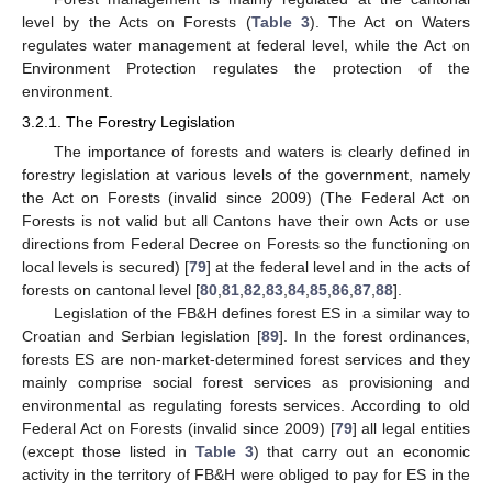
level by the Acts on Forests (
Table 3
). The Act on Waters
regulates water management at federal level, while the Act on
Environment Protection regulates the protection of the
environment.
3.2.1. The Forestry Legislation
The importance of forests and waters is clearly defined in
forestry legislation at various levels of the government, namely
the Act on Forests (invalid since 2009) (The Federal Act on
Forests is not valid but all Cantons have their own Acts or use
directions from Federal Decree on Forests so the functioning on
local levels is secured) [
79
] at the federal level and in the acts of
forests on cantonal level [
80
,
81
,
82
,
83
,
84
,
85
,
86
,
87
,
88
].
Legislation of the FB&H defines forest ES in a similar way to
Croatian and Serbian legislation [
89
]. In the forest ordinances,
forests ES are non-market-determined forest services and they
mainly comprise social forest services as provisioning and
environmental as regulating forests services. According to old
Federal Act on Forests (invalid since 2009) [
79
] all legal entities
(except those listed in
Table 3
) that carry out an economic
activity in the territory of FB&H were obliged to pay for ES in the