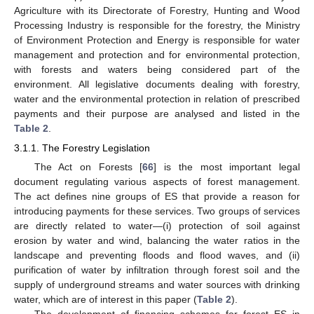
Agriculture with its Directorate of Forestry, Hunting and Wood
Processing Industry is responsible for the forestry, the Ministry
of Environment Protection and Energy is responsible for water
management and protection and for environmental protection,
with forests and waters being considered part of the
environment. All legislative documents dealing with forestry,
water and the environmental protection in relation of prescribed
payments and their purpose are analysed and listed in the
Table 2
.
3.1.1. The Forestry Legislation
The Act on Forests [
66
] is the most important legal
document regulating various aspects of forest management.
The act defines nine groups of ES that provide a reason for
introducing payments for these services. Two groups of services
are directly related to water—(i) protection of soil against
erosion by water and wind, balancing the water ratios in the
landscape and preventing floods and flood waves, and (ii)
purification of water by infiltration through forest soil and the
supply of underground streams and water sources with drinking
water, which are of interest in this paper (
Table 2
).
The development of financing schemes for forest ES in