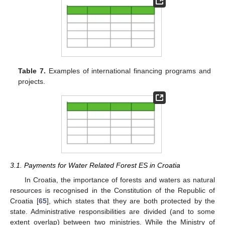
Table 7.
Examples of international financing programs and
projects.
3.1. Payments for Water Related Forest ES in Croatia
In Croatia, the importance of forests and waters as natural
resources is recognised in the Constitution of the Republic of
Croatia [
65
], which states that they are both protected by the
state. Administrative responsibilities are divided (and to some
extent overlap) between two ministries. While the Ministry of