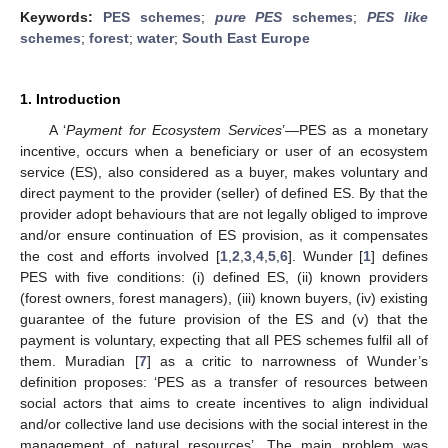
Keywords:
PES schemes
;
pure PES
schemes
;
PES like
schemes
;
forest
;
water
;
South East Europe
1. Introduction
A ‘
Payment for Ecosystem Services
’—PES as a monetary
incentive, occurs when a beneficiary or user of an ecosystem
service (ES), also considered as a buyer, makes voluntary and
direct payment to the provider (seller) of defined ES. By that the
provider adopt behaviours that are not legally obliged to improve
and/or ensure continuation of ES provision, as it compensates
the cost and efforts involved [
1
,
2
,
3
,
4
,
5
,
6
]. Wunder [
1
] defines
PES with five conditions: (i) defined ES, (ii) known providers
(forest owners, forest managers), (iii) known buyers, (iv) existing
guarantee of the future provision of the ES and (v) that the
payment is voluntary, expecting that all PES schemes fulfil all of
them. Muradian [
7
] as a critic to narrowness of Wunder’s
definition proposes: ‘PES as a transfer of resources between
social actors that aims to create incentives to align individual
and/or collective land use decisions with the social interest in the
management of natural resources’. The main problem was