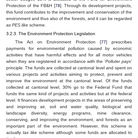
Protection of the FB&H [
78
]. Through its development projects,
this fund contributes to the improvement and conservation of the
environment and thus also of the forests, and it can be regarded
as
PES like
scheme.
3.2.3. The Environment Protection Legislation
The Act on Environment Protection [
77
] prescribes
payments for environmental pollution caused by economic
activities that have harmful effects and for all motor vehicles
when they are registered in accordance with the ‘
Polluter pays
’
principle. The funds are collected at cantonal level and spent on
various projects and activities aiming to protect, prevent and
improve the environment at the cantonal level. Of the funds
collected at cantonal level, 30% go to the Federal Fund that
funds the same kind of projects and activities but at the federal
level. It finances development projects in the areas of preserving
and improving air, soil and water quality, biological and
landscape diversity, energy programs, mine clearance,
conserving, and improving the environment, and forests as an
important part of the environment. However, this scheme is
actually
tax like
scheme although some funds are allocated to