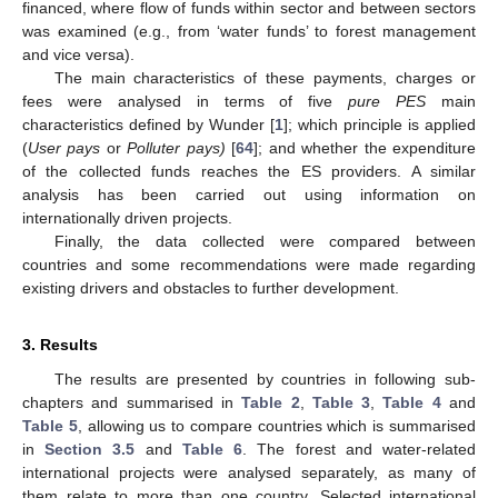
financed, where flow of funds within sector and between sectors
was examined (e.g., from ‘water funds’ to forest management
and vice versa).
The main characteristics of these payments, charges or
fees were analysed in terms of five
pure PES
main
characteristics defined by Wunder [
1
]; which principle is applied
(
User pays
or
Polluter pays)
[
64
]; and whether the expenditure
of the collected funds reaches the ES providers. A similar
analysis has been carried out using information on
internationally driven projects.
Finally, the data collected were compared between
countries and some recommendations were made regarding
existing drivers and obstacles to further development.
3. Results
The results are presented by countries in following sub-
chapters and summarised in
Table 2
,
Table 3
,
Table 4
and
Table 5
, allowing us to compare countries which is summarised
in
Section 3.5
and
Table 6
. The forest and water-related
international projects were analysed separately, as many of
them relate to more than one country. Selected international