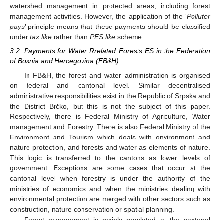
watershed management in protected areas, including forest
management activities. However, the application of the ‘
Polluter
pays
’ principle means that these payments should be classified
under
tax like
rather than
PES like
scheme.
3.2. Payments for Water Rrelated Forests ES in the Federation
of Bosnia and Hercegovina (FB&H)
In FB&H, the forest and water administration is organised
on federal and cantonal level. Similar decentralised
administrative responsibilities exist in the Republic of Srpska and
the District Brčko, but this is not the subject of this paper.
Respectively, there is Federal Ministry of Agriculture, Water
management and Forestry. There is also Federal Ministry of the
Environment and Tourism which deals with environment and
nature protection, and forests and water as elements of nature.
This logic is transferred to the cantons as lower levels of
government. Exceptions are some cases that occur at the
cantonal level when forestry is under the authority of the
ministries of economics and when the ministries dealing with
environmental protection are merged with other sectors such as
construction, nature conservation or spatial planning.
Forest management is mainly regulated at the cantonal