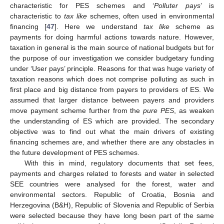
characteristic for PES schemes and ‘
Polluter pays
’ is
characteristic to
tax like
schemes, often used in environmental
financing [
47
]. Here we understand
tax like
scheme as
payments for doing harmful actions towards nature. However,
taxation in general is the main source of national budgets but for
the purpose of our investigation we consider budgetary funding
under ‘User pays’ principle. Reasons for that was huge variety of
taxation reasons which does not comprise polluting as such in
first place and big distance from payers to providers of ES. We
assumed that larger distance between payers and providers
move payment scheme further from the
pure PES
, as weaken
the understanding of ES which are provided. The secondary
objective was to find out what the main drivers of existing
financing schemes are, and whether there are any obstacles in
the future development of PES schemes.
With this in mind, regulatory documents that set fees,
payments and charges related to forests and water in selected
SEE countries were analysed for the forest, water and
environmental sectors. Republic of Croatia, Bosnia and
Herzegovina (B&H), Republic of Slovenia and Republic of Serbia
were selected because they have long been part of the same