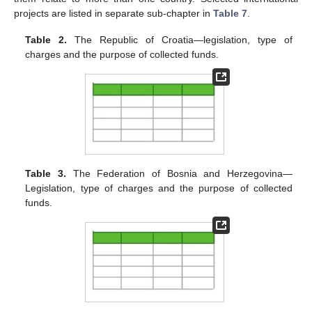
projects are listed in separate sub-chapter in
Table 7
.
Table 2.
The Republic of Croatia—legislation, type of
charges and the purpose of collected funds.
Table 3.
The Federation of Bosnia and Herzegovina—
Legislation, type of charges and the purpose of collected
funds.