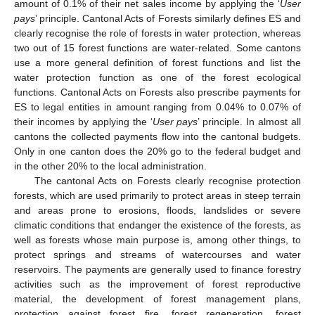
amount of 0.1% of their net sales income by applying the ‘
User
pays
’ principle. Cantonal Acts of Forests similarly defines ES and
clearly recognise the role of forests in water protection, whereas
two out of 15 forest functions are water-related. Some cantons
use a more general definition of forest functions and list the
water protection function as one of the forest ecological
functions. Cantonal Acts on Forests also prescribe payments for
ES to legal entities in amount ranging from 0.04% to 0.07% of
their incomes by applying the ‘
User pays
’ principle. In almost all
cantons the collected payments flow into the cantonal budgets.
Only in one canton does the 20% go to the federal budget and
in the other 20% to the local administration.
The cantonal Acts on Forests clearly recognise protection
forests, which are used primarily to protect areas in steep terrain
and areas prone to erosions, floods, landslides or severe
climatic conditions that endanger the existence of the forests, as
well as forests whose main purpose is, among other things, to
protect springs and streams of watercourses and water
reservoirs. The payments are generally used to finance forestry
activities such as the improvement of forest reproductive
material, the development of forest management plans,
protection against forest fire, forest regeneration, forest