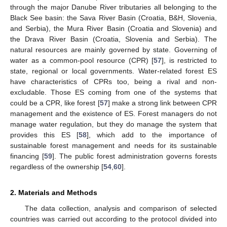
through the major Danube River tributaries all belonging to the
Black See basin: the Sava River Basin (Croatia, B&H, Slovenia,
and Serbia), the Mura River Basin (Croatia and Slovenia) and
the Drava River Basin (Croatia, Slovenia and Serbia). The
natural resources are mainly governed by state. Governing of
water as a common-pool resource (CPR) [
57
], is restricted to
state, regional or local governments. Water-related forest ES
have characteristics of CPRs too, being a rival and non-
excludable. Those ES coming from one of the systems that
could be a CPR, like forest [
57
] make a strong link between CPR
management and the existence of ES. Forest managers do not
manage water regulation, but they do manage the system that
provides this ES [
58
], which add to the importance of
sustainable forest management and needs for its sustainable
financing [
59
]. The public forest administration governs forests
regardless of the ownership [
54
,
60
].
2. Materials and Methods
The data collection, analysis and comparison of selected
countries was carried out according to the protocol divided into