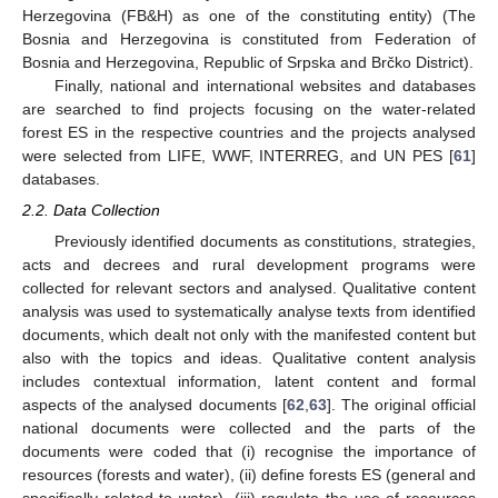
Herzegovina (FB&H) as one of the constituting entity) (The
Bosnia and Herzegovina is constituted from Federation of
Bosnia and Herzegovina, Republic of Srpska and Brčko District).
Finally, national and international websites and databases
are searched to find projects focusing on the water-related
forest ES in the respective countries and the projects analysed
were selected from LIFE, WWF, INTERREG, and UN PES [
61
]
databases.
2.2. Data Collection
Previously identified documents as constitutions, strategies,
acts and decrees and rural development programs were
collected for relevant sectors and analysed. Qualitative content
analysis was used to systematically analyse texts from identified
documents, which dealt not only with the manifested content but
also with the topics and ideas. Qualitative content analysis
includes contextual information, latent content and formal
aspects of the analysed documents [
62
,
63
]. The original official
national documents were collected and the parts of the
documents were coded that (i) recognise the importance of
resources (forests and water), (ii) define forests ES (general and
specifically related to water), (iii) regulate the use of resources