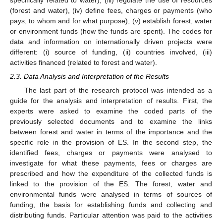
(forest and water), (iv) define fees, charges or payments (who
pays, to whom and for what purpose), (v) establish forest, water
or environment funds (how the funds are spent). The codes for
data and information on internationally driven projects were
different: (i) source of funding, (ii) countries involved, (iii)
activities financed (related to forest and water).
2.3. Data Analysis and Interpretation of the Results
The last part of the research protocol was intended as a
guide for the analysis and interpretation of results. First, the
experts were asked to examine the coded parts of the
previously selected documents and to examine the links
between forest and water in terms of the importance and the
specific role in the provision of ES. In the second step, the
identified fees, charges or payments were analysed to
investigate for what these payments, fees or charges are
prescribed and how the expenditure of the collected funds is
linked to the provision of the ES. The forest, water and
environmental funds were analysed in terms of sources of
funding, the basis for establishing funds and collecting and
distributing funds. Particular attention was paid to the activities