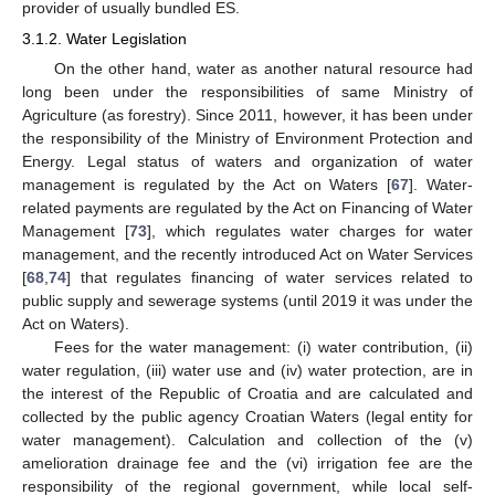
provider of usually bundled ES.
3.1.2. Water Legislation
On the other hand, water as another natural resource had
long been under the responsibilities of same Ministry of
Agriculture (as forestry). Since 2011, however, it has been under
the responsibility of the Ministry of Environment Protection and
Energy. Legal status of waters and organization of water
management is regulated by the Act on Waters [
67
]. Water-
related payments are regulated by the Act on Financing of Water
Management [
73
], which regulates water charges for water
management, and the recently introduced Act on Water Services
[
68
,
74
] that regulates financing of water services related to
public supply and sewerage systems (until 2019 it was under the
Act on Waters).
Fees for the water management: (i) water contribution, (ii)
water regulation, (iii) water use and (iv) water protection, are in
the interest of the Republic of Croatia and are calculated and
collected by the public agency Croatian Waters (legal entity for
water management). Calculation and collection of the (v)
amelioration drainage fee and the (vi) irrigation fee are the
responsibility of the regional government, while local self-