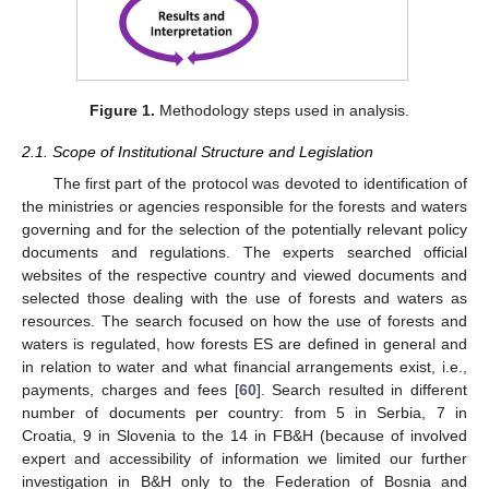
Figure 1.
Methodology steps used in analysis.
2.1. Scope of Institutional Structure and Legislation
The first part of the protocol was devoted to identification of
the ministries or agencies responsible for the forests and waters
governing and for the selection of the potentially relevant policy
documents and regulations. The experts searched official
websites of the respective country and viewed documents and
selected those dealing with the use of forests and waters as
resources. The search focused on how the use of forests and
waters is regulated, how forests ES are defined in general and
in relation to water and what financial arrangements exist, i.e.,
payments, charges and fees [
60
]. Search resulted in different
number of documents per country: from 5 in Serbia, 7 in
Croatia, 9 in Slovenia to the 14 in FB&H (because of involved
expert and accessibility of information we limited our further
investigation in B&H only to the Federation of Bosnia and