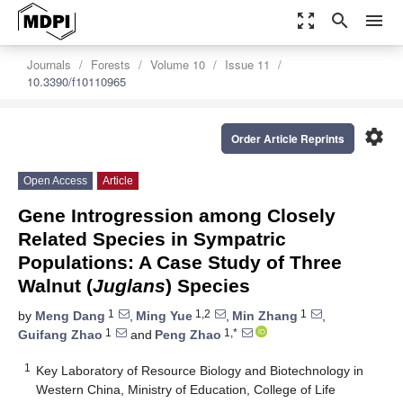
zoom_out_map
search
menu
Journals
Forests
Volume 10
Issue 11
10.3390/f10110965
settings
Order Article Reprints
Open Access
Article
Gene Introgression among Closely
Related Species in Sympatric
Populations: A Case Study of Three
Walnut (
Juglans
) Species
1
1,2
1
by
Meng Dang
,
Ming Yue
,
Min Zhang
,
1
1,*
Guifang Zhao
and
Peng Zhao
1
Key Laboratory of Resource Biology and Biotechnology in
Western China, Ministry of Education, College of Life