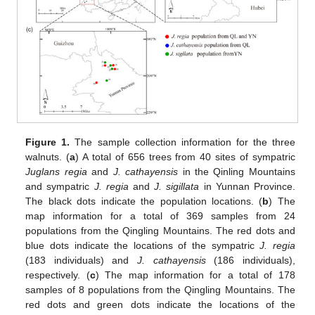
Figure 1.
The sample collection information for the three
walnuts. (
a
) A total of 656 trees from 40 sites of sympatric
Juglans regia
and
J. cathayensis
in the Qinling Mountains
and sympatric
J. regia
and
J. sigillata
in Yunnan Province.
The black dots indicate the population locations. (
b
) The
map information for a total of 369 samples from 24
populations from the Qingling Mountains. The red dots and
blue dots indicate the locations of the sympatric
J. regia
(183 individuals) and
J. cathayensis
(186 individuals),
respectively. (
c
) The map information for a total of 178
samples of 8 populations from the Qingling Mountains. The
red dots and green dots indicate the locations of the