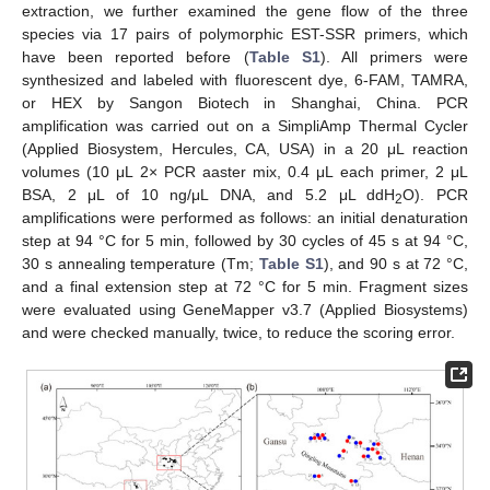
extraction, we further examined the gene flow of the three
species via 17 pairs of polymorphic EST-SSR primers, which
have been reported before (
Table S1
). All primers were
synthesized and labeled with fluorescent dye, 6-FAM, TAMRA,
or HEX by Sangon Biotech in Shanghai, China. PCR
amplification was carried out on a SimpliAmp Thermal Cycler
(Applied Biosystem, Hercules, CA, USA) in a 20 μL reaction
volumes (10 μL 2× PCR aaster mix, 0.4 μL each primer, 2 μL
BSA, 2 μL of 10 ng/μL DNA, and 5.2 μL ddH
O). PCR
2
amplifications were performed as follows: an initial denaturation
step at 94 °C for 5 min, followed by 30 cycles of 45 s at 94 °C,
30 s annealing temperature (Tm;
Table S1
), and 90 s at 72 °C,
and a final extension step at 72 °C for 5 min. Fragment sizes
were evaluated using GeneMapper v3.7 (Applied Biosystems)
and were checked manually, twice, to reduce the scoring error.