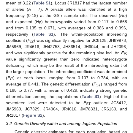
mean of 3.22 (
Table S1
). Locus JR1817 had the largest number
of alleles (A = 7). A private allele was identified at a high
frequency (0.19) at the GS-r sample site. The observed (
Ho
)
and expected (
H
) heterozygosity varied from 0.117 to 0.668
E
and from 0.135 to 0.671, with averages of 0.386 and 0.396,
respectively (
Table S1
). The within-population inbreeding
coefficient (
F
) was significantly negative for JC8125, JH89978,
IS
JM5969, JR4616, JH42753, JH86514, JH6044, and JH2096,
and was significantly positive for the remaining nine loci. An
F
IS
value significantly greater than zero indicated heterozygote
deficiency, which may be the result of the inbreeding extent of
the larger population. The inbreeding coefficient was determined
(
F
) at each locus, ranging from 0.107 to 0.784, with an
IT
average of 0.441. The genetic differentiation (
F
) ranged from
ST
0.188 to 0.77, with a mean of 0.429, indicating strong genetic
differentiation among the populations (
Table S1
). Eight of the
seventeen loci were detected to be
F
outliers: JC3412,
ST
JM5969, JC7329, JR4964, JR4616, JM78331, JR6160, and
JR1817 (
Figure S2
).
3.2. Genetic Diversity within and among Juglans Population
Genetic diversity estimates for each population based on