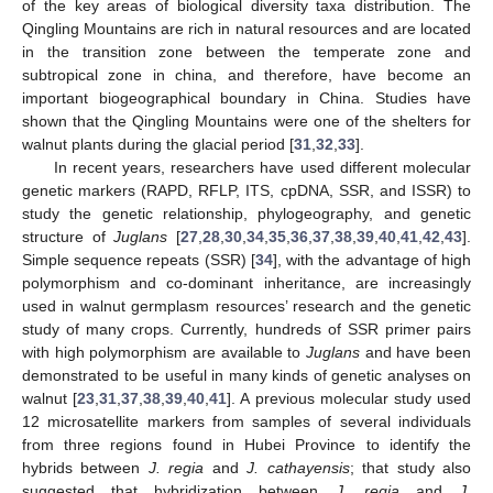
of the key areas of biological diversity taxa distribution. The
Qingling Mountains are rich in natural resources and are located
in the transition zone between the temperate zone and
subtropical zone in china, and therefore, have become an
important biogeographical boundary in China. Studies have
shown that the Qingling Mountains were one of the shelters for
walnut plants during the glacial period [
31
,
32
,
33
].
In recent years, researchers have used different molecular
genetic markers (RAPD, RFLP, ITS, cpDNA, SSR, and ISSR) to
study the genetic relationship, phylogeography, and genetic
structure of
Juglans
[
27
,
28
,
30
,
34
,
35
,
36
,
37
,
38
,
39
,
40
,
41
,
42
,
43
].
Simple sequence repeats (SSR) [
34
], with the advantage of high
polymorphism and co-dominant inheritance, are increasingly
used in walnut germplasm resources’ research and the genetic
study of many crops. Currently, hundreds of SSR primer pairs
with high polymorphism are available to
Juglans
and have been
demonstrated to be useful in many kinds of genetic analyses on
walnut [
23
,
31
,
37
,
38
,
39
,
40
,
41
]. A previous molecular study used
12 microsatellite markers from samples of several individuals
from three regions found in Hubei Province to identify the
hybrids between
J. regia
and
J. cathayensis
; that study also
suggested that hybridization between
J. regia
and
J.