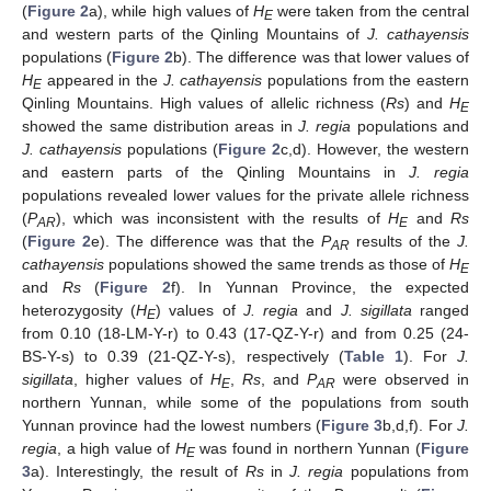
(
Figure 2
a), while high values of
H
were taken from the central
E
and western parts of the Qinling Mountains of
J. cathayensis
populations (
Figure 2
b). The difference was that lower values of
H
appeared in the
J. cathayensis
populations from the eastern
E
Qinling Mountains. High values of allelic richness (
Rs
) and
H
E
showed the same distribution areas in
J. regia
populations and
J. cathayensis
populations (
Figure 2
c,d). However, the western
and eastern parts of the Qinling Mountains in
J. regia
populations revealed lower values for the private allele richness
(
P
), which was inconsistent with the results of
H
and
Rs
AR
E
(
Figure 2
e). The difference was that the
P
results of the
J.
AR
cathayensis
populations showed the same trends as those of
H
E
and
Rs
(
Figure 2
f). In Yunnan Province, the expected
heterozygosity (
H
) values of
J. regia
and
J. sigillata
ranged
E
from 0.10 (18-LM-Y-r) to 0.43 (17-QZ-Y-r) and from 0.25 (24-
BS-Y-s) to 0.39 (21-QZ-Y-s), respectively (
Table 1
). For
J.
sigillata
, higher values of
H
,
Rs
, and
P
were observed in
E
AR
northern Yunnan, while some of the populations from south
Yunnan province had the lowest numbers (
Figure 3
b,d,f). For
J.
regia
, a high value of
H
was found in northern Yunnan (
Figure
E
3
a). Interestingly, the result of
Rs
in
J. regia
populations from