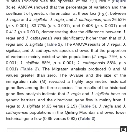
Yunnan Province was the opposite of the
P
result (
Figure
AR
3
c,e). AMOVA showed that the percentage of variation and the
coefficient of genetic differentiation at these loci (
F
), between
ST
J. regia
and
J. sigillata
,
J. regia
, and
J. cathayensis
, was 26.53%
(
p
< 0.001), 33.77% (
p
< 0.001), and 0.406 (
p
< 0.001) and
0.412 (
p
< 0.001), demonstrating that the difference between
J.
regia
and
J. cathayensis
was significantly higher than that of
J.
regia
and
J. sigillata
(
Table 2
). The AMOVA results of
J. regia
,
J.
sigillata
, and
J. cathayensis
species showed that the proportion
of variance mainly existed within populations (
J. regia
79%,
p
<
0.001;
J. sigillata
88%,
p
< 0.001;
J. cathayensis
88%,
p
<
0.001) (
Table 2
). The Migraten analysis produced θ and M
values greater than zero. The θ-value and the size of the
immigration rate (M) revealed a highly asymmetric historical
gene flow among the three species. The results of the historical
gene flow analysis indicate that
J. regia
and
J. sigillata
have no
genetic barriers, and the directional gene flow is mainly from
J.
regia
to
J. sigillata
(4.63 versus 2.19) (
Table 3
).
J. regia
and
J.
cathayensis
populations in the Qinling Mountains showed lower
historical gene flow (0.85 versus 0.93) (
Table 3
).