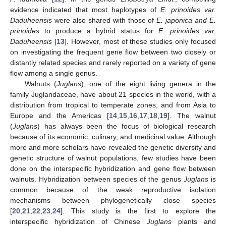
evidence indicated that most haplotypes of
E. prinoides var.
Daduheensis
were also shared with those of
E. japonica and E.
prinoides
to produce a hybrid status for
E. prinoides var.
Daduheensis
[
13
]. However, most of these studies only focused
on investigating the frequent gene flow between two closely or
distantly related species and rarely reported on a variety of gene
flow among a single genus.
Walnuts (
Juglans
), one of the eight living genera in the
family Juglandaceae, have about 21 species in the world, with a
distribution from tropical to temperate zones, and from Asia to
Europe and the Americas [
14
,
15
,
16
,
17
,
18
,
19
]. The walnut
(
Juglans
) has always been the focus of biological research
because of its economic, culinary, and medicinal value. Although
more and more scholars have revealed the genetic diversity and
genetic structure of walnut populations, few studies have been
done on the interspecific hybridization and gene flow between
walnuts. Hybridization between species of the genus
Juglans
is
common because of the weak reproductive isolation
mechanisms between phylogenetically close species
[
20
,
21
,
22
,
23
,
24
]. This study is the first to explore the
interspecific hybridization of Chinese
Juglans
plants and