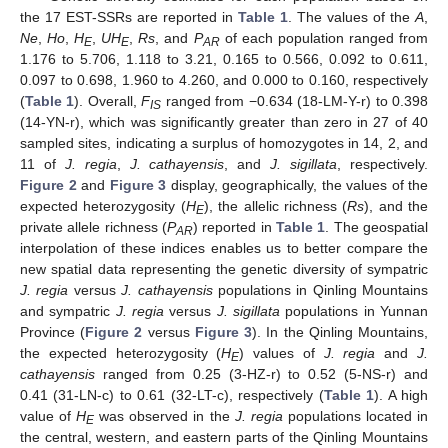
the 17 EST-SSRs are reported in
Table 1
. The values of the
A
,
Ne
,
Ho
,
H
,
UH
,
Rs
, and
P
of each population ranged from
E
E
AR
1.176 to 5.706, 1.118 to 3.21, 0.165 to 0.566, 0.092 to 0.611,
0.097 to 0.698, 1.960 to 4.260, and 0.000 to 0.160, respectively
(
Table 1
). Overall,
F
ranged from −0.634 (18-LM-Y-r) to 0.398
IS
(14-YN-r), which was significantly greater than zero in 27 of 40
sampled sites, indicating a surplus of homozygotes in 14, 2, and
11 of
J. regia
,
J. cathayensis
, and
J. sigillata
, respectively.
Figure 2
and
Figure 3
display, geographically, the values of the
expected heterozygosity (
H
), the allelic richness (
Rs
), and the
E
private allele richness (
P
) reported in
Table 1
. The geospatial
AR
interpolation of these indices enables us to better compare the
new spatial data representing the genetic diversity of sympatric
J. regia
versus
J. cathayensis
populations in Qinling Mountains
and sympatric
J. regia
versus
J. sigillata
populations in Yunnan
Province (
Figure 2
versus
Figure 3
). In the Qinling Mountains,
the expected heterozygosity (
H
) values of
J. regia
and
J.
E
cathayensis
ranged from 0.25 (3-HZ-r) to 0.52 (5-NS-r) and
0.41 (31-LN-c) to 0.61 (32-LT-c), respectively (
Table 1
). A high
value of
H
was observed in the
J. regia
populations located in
E
the central, western, and eastern parts of the Qinling Mountains