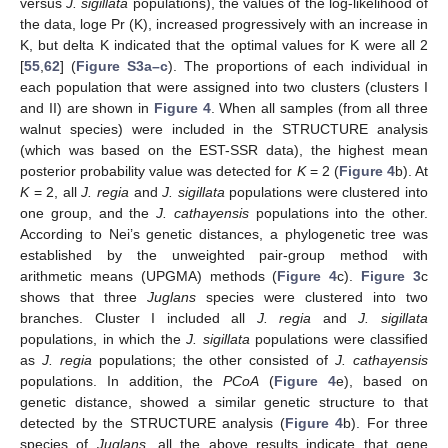
versus
J. sigillata
populations), the values of the log-likelihood of
the data, loge Pr (K), increased progressively with an increase in
K, but delta K indicated that the optimal values for K were all 2
[
55
,
62
] (
Figure S3a–c
). The proportions of each individual in
each population that were assigned into two clusters (clusters I
and II) are shown in
Figure 4
. When all samples (from all three
walnut species) were included in the STRUCTURE analysis
(which was based on the EST-SSR data), the highest mean
posterior probability value was detected for
K
= 2 (
Figure 4
b). At
K
= 2, all
J. regia
and
J. sigillata
populations were clustered into
one group, and the
J. cathayensis
populations into the other.
According to Nei’s genetic distances, a phylogenetic tree was
established by the unweighted pair-group method with
arithmetic means (UPGMA) methods (
Figure 4
c).
Figure 3
c
shows that three
Juglans
species were clustered into two
branches. Cluster I included all
J. regia
and
J. sigillata
populations, in which the
J. sigillata
populations were classified
as
J. regia
populations; the other consisted of
J. cathayensis
populations. In addition, the
PCoA
(
Figure 4
e), based on
genetic distance, showed a similar genetic structure to that
detected by the STRUCTURE analysis (
Figure 4
b). For three
species of
Juglans
, all the above results indicate that gene