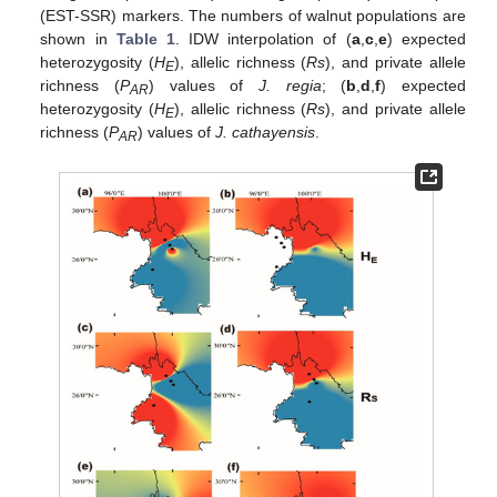
(EST-SSR) markers. The numbers of walnut populations are
shown in
Table 1
. IDW interpolation of (
a
,
c
,
e
) expected
heterozygosity (
H
), allelic richness (
Rs
), and private allele
E
richness (
P
) values of
J. regia
; (
b
,
d
,
f
) expected
AR
heterozygosity (
H
), allelic richness (
Rs
), and private allele
E
richness (
P
) values of
J. cathayensis
.
AR