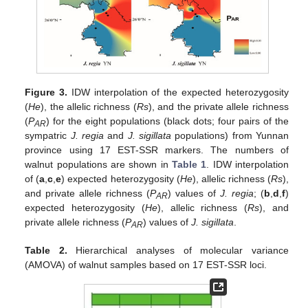
Figure 3.
IDW interpolation of the expected heterozygosity
(
He
), the allelic richness (
Rs
), and the private allele richness
(
P
) for the eight populations (black dots; four pairs of the
AR
sympatric
J. regia
and
J. sigillata
populations) from Yunnan
province using 17 EST-SSR markers. The numbers of
walnut populations are shown in
Table 1
. IDW interpolation
of (
a
,
c
,
e
) expected heterozygosity (
He
), allelic richness (
Rs
),
and private allele richness (
P
) values of
J. regia
; (
b
,
d
,
f
)
AR
expected heterozygosity (
He
), allelic richness (
Rs
), and
private allele richness (
P
) values of
J. sigillata
.
AR
Table 2.
Hierarchical analyses of molecular variance
(AMOVA) of walnut samples based on 17 EST-SSR loci.