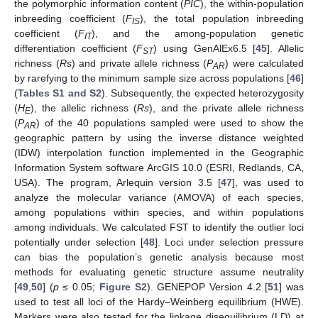
the polymorphic information content (
PIC
), the within-population
inbreeding coefficient (
F
), the total population inbreeding
IS
coefficient (
F
), and the among-population genetic
IT
differentiation coefficient (
F
) using GenAlEx6.5 [
45
]. Allelic
ST
richness (
Rs
) and private allele richness (
P
) were calculated
AR
by rarefying to the minimum sample size across populations [
46
]
(
Tables S1 and S2
). Subsequently, the expected heterozygosity
(
H
), the allelic richness (
Rs
), and the private allele richness
E
(
P
) of the 40 populations sampled were used to show the
AR
geographic pattern by using the inverse distance weighted
(IDW) interpolation function implemented in the Geographic
Information System software ArcGIS 10.0 (ESRI, Redlands, CA,
USA). The program, Arlequin version 3.5 [
47
], was used to
analyze the molecular variance (AMOVA) of each species,
among populations within species, and within populations
among individuals. We calculated FST to identify the outlier loci
potentially under selection [
48
]. Loci under selection pressure
can bias the population’s genetic analysis because most
methods for evaluating genetic structure assume neutrality
[
49
,
50
] (
p
≤ 0.05;
Figure S2
). GENEPOP Version 4.2 [
51
] was
used to test all loci of the Hardy–Weinberg equilibrium (HWE).
Markers were also tested for the linkage disequilibrium (LD) at