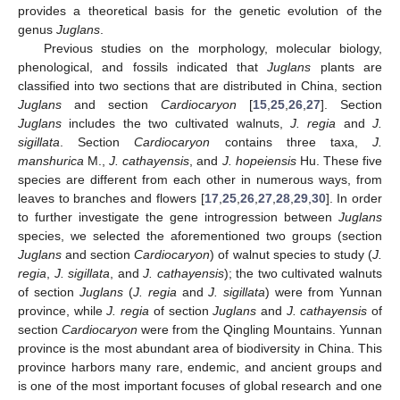
provides a theoretical basis for the genetic evolution of the
genus
Juglans
.
Previous studies on the morphology, molecular biology,
phenological, and fossils indicated that
Juglans
plants are
classified into two sections that are distributed in China, section
Juglans
and section
Cardiocaryon
[
15
,
25
,
26
,
27
]. Section
Juglans
includes the two cultivated walnuts,
J. regia
and
J.
sigillata
. Section
Cardiocaryon
contains three taxa,
J.
manshurica
M.,
J. cathayensis
, and
J. hopeiensis
Hu. These five
species are different from each other in numerous ways, from
leaves to branches and flowers [
17
,
25
,
26
,
27
,
28
,
29
,
30
]. In order
to further investigate the gene introgression between
Juglans
species, we selected the aforementioned two groups (section
Juglans
and section
Cardiocaryon
) of walnut species to study (
J.
regia
,
J. sigillata
, and
J. cathayensis
); the two cultivated walnuts
of section
Juglans
(
J. regia
and
J. sigillata
) were from Yunnan
province, while
J. regia
of section
Juglans
and
J. cathayensis
of
section
Cardiocaryon
were from the Qingling Mountains. Yunnan
province is the most abundant area of biodiversity in China. This
province harbors many rare, endemic, and ancient groups and
is one of the most important focuses of global research and one