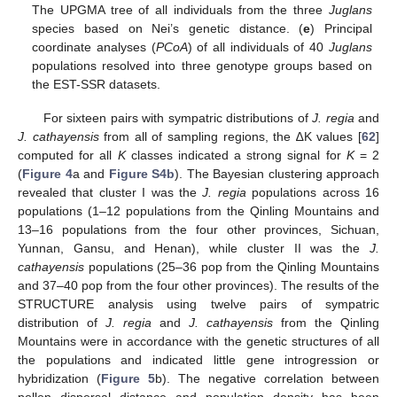
The UPGMA tree of all individuals from the three
Juglans
species based on Nei’s genetic distance. (
e
) Principal
coordinate analyses (
PCoA
) of all individuals of 40
Juglans
populations resolved into three genotype groups based on
the EST-SSR datasets.
For sixteen pairs with sympatric distributions of
J. regia
and
J. cathayensis
from all of sampling regions, the ∆K values [
62
]
computed for all
K
classes indicated a strong signal for
K
= 2
(
Figure 4
a and
Figure S4b
). The Bayesian clustering approach
revealed that cluster I was the
J. regia
populations across 16
populations (1–12 populations from the Qinling Mountains and
13–16 populations from the four other provinces, Sichuan,
Yunnan, Gansu, and Henan), while cluster II was the
J.
cathayensis
populations (25–36 pop from the Qinling Mountains
and 37–40 pop from the four other provinces). The results of the
STRUCTURE analysis using twelve pairs of sympatric
distribution of
J. regia
and
J. cathayensis
from the Qinling
Mountains were in accordance with the genetic structures of all
the populations and indicated little gene introgression or
hybridization (
Figure 5
b). The negative correlation between