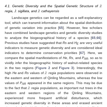
4.1. Genetic Diversity and the Spatial Genetic Structure of J.
regia, J. sigillata, and J. cathayensis
Landscape genetics can be regarded as a self-explanatory
tool, which can transmit information about the spatial distribution
of genetic variation into practice [
65
]. However, few scholars
have combined landscape genetics and genetic diversity studies
to analyze the biogeographical history of a species [
65
,
66
].
Previous studies have suggested that
Rs
and
H
are very useful
E
indicators to measure genetic diversity and are considered ideal
indicators to determine conservation priorities [
67
]. Here, we
compare the spatial manifestations of
He
,
Rs
, and
P
,
so as to
AR
vividly infer the biogeographic history of walnut-related species
in the two regions (
Figure 2
and
Figure 3
). Interestingly, the
high
He
and
Rs
values of
J. regia
populations were observed in
the eastern and western of Qinling Mountains, whereas the low
values of
P
appeared in the same regions. This may be due
AR
to the fact that
J. regia
populations, as important nut trees in the
eastern and western regions of the Qinling Mountains,
experienced more frequent artificial disturbance, which
increased genetic diversity in these areas and erased ancient