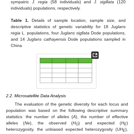
sympatric
J. regia
(58 individuals) and
J. sigillata
(120
individuals) populations, respectively.
Table 1.
Details of sample location, sample size, and
descriptive statistics of genetic variability for 18
Juglans
regia
L. populations, four
Juglans sigllata
Dode populations,
and 14
Juglans cathayensis
Dode populations sampled in
China.
2.2. Microsatellite Data Analysis
The evaluation of the genetic diversity for each locus and
population was based on the following descriptive summary
statistics: the number of alleles (
A
), the number of effective
alleles (
Ne
), the observed (
H
) and expected (
H
)
O
E
heterozygosity, the unbiased expected heterozygosity (
UH
),
E