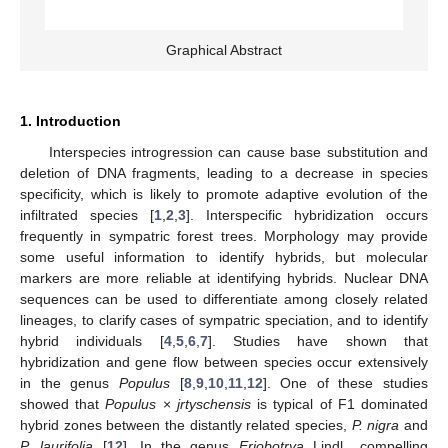
Graphical Abstract
1. Introduction
Interspecies introgression can cause base substitution and
deletion of DNA fragments, leading to a decrease in species
specificity, which is likely to promote adaptive evolution of the
infiltrated species [
1
,
2
,
3
]. Interspecific hybridization occurs
frequently in sympatric forest trees. Morphology may provide
some useful information to identify hybrids, but molecular
markers are more reliable at identifying hybrids. Nuclear DNA
sequences can be used to differentiate among closely related
lineages, to clarify cases of sympatric speciation, and to identify
hybrid individuals [
4
,
5
,
6
,
7
]. Studies have shown that
hybridization and gene flow between species occur extensively
in the genus
Populus
[
8
,
9
,
10
,
11
,
12
]. One of these studies
showed that
Populus
×
jrtyschensis
is typical of F1 dominated
hybrid zones between the distantly related species,
P. nigra
and
P. laurifolia
[
12
]. In the genus
Eriobotrya
Lindl., compelling