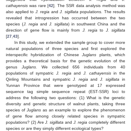
cathayensis
was rare [
42
]. The SSR data analysis method was
also applied to
J. regia
and
J. sigillata
populations. The results
revealed that introgression has occurred between the two
species (
J. regia
and
J. sigillata
) in southwest China and the
direction of gene flow is mainly from
J. regia
to
J. sigillata
[
27
,
43
].
In this study, we extended the sample group to cover more
natural populations of three species and first explored the
interspecific hybridization of Chinese
Juglans
plants, which
provides a theoretical basis for the genetic evolution of the
genus
Juglans
. We collected 656 individuals from 40
populations of sympatric
J. regia
and
J. cathayensis
in the
Qinling Mountains and sympatric
J. regia
and
J. sigillata
in
Yunnan Province that were genotyped at 17 expressed
sequence tag simple sequence repeat (EST-SSR) loci to
address the following two questions: (1) What is the genetic
diversity and genetic structure of walnut plants, taking three
species of
Juglans
as an example to explore the phenomenon
of gene flow among closely related species in sympatric
populations? (2) Are
J. sigillata
and
J. regia
completely different
species or are they simply different ecological types?