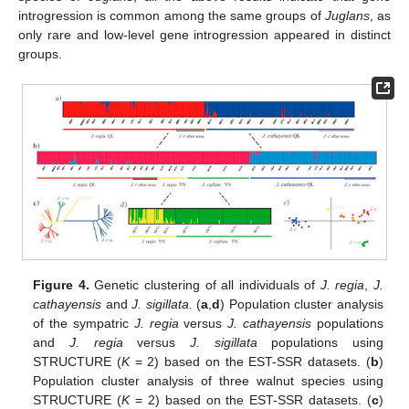
introgression is common among the same groups of
Juglans
, as
only rare and low-level gene introgression appeared in distinct
groups.
Figure 4.
Genetic clustering of all individuals of
J. regia
,
J.
cathayensis
and
J. sigillata.
(
a
,
d
) Population cluster analysis
of the sympatric
J. regia
versus
J. cathayensis
populations
and
J. regia
versus
J. sigillata
populations using
STRUCTURE (
K
= 2) based on the EST-SSR datasets. (
b
)
Population cluster analysis of three walnut species using
STRUCTURE (
K
= 2) based on the EST-SSR datasets. (
c
)