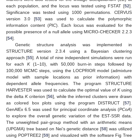
each population, and the locus was tested using FSTAT [
52
].
Significance was tested using 1000 permutations. CERVUS
version 3.0 [
53
] was used to calculate the polymorphic
information content (
PIC
). Each locus was evaluated for the
possible presence of a null allele using MICRO-CHECKER 2.2.3
[
54
].
Genetic structure analysis was implemented in
STRUCTURE version 2.3.4 using a Bayesian clustering
approach [
55
]. A total of nine independent simulations were run
for each
K
(1–10), with 50,000 burn-in steps followed by
100,000 MCMC steps, using the LOCPRIOR model (admixture
model with sample locations as prior information) with
dependent allele frequencies. The program STRUCTURE
HARVESTER was used to calculate the optimal value of
K
using
the delta
K
criterion [
56
], while the inferred clusters were drawn
as colored box plots using the program DISTRUCT [
57
].
GenAlEx 6.5 was used for principal coordinate analysis (
PCoA
)
to explore the overall genetic variation of the EST-SSR data.
The unweighted pair-group method with an arithmetic means
(UPGMA) tree based on Nei’s genetic distance [
58
] was utilized
using POPTREE2 [
59
] and visualized with the software Fig Tree