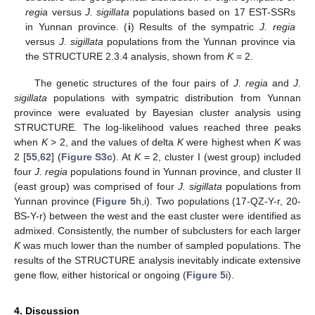
regia
versus
J. sigillata
populations based on 17 EST-SSRs
in Yunnan province. (
i
) Results of the sympatric
J. regia
versus
J. sigillata
populations from the Yunnan province via
the STRUCTURE 2.3.4 analysis, shown from
K
= 2.
The genetic structures of the four pairs of
J. regia
and
J.
sigillata
populations with sympatric distribution from Yunnan
province were evaluated by Bayesian cluster analysis using
STRUCTURE. The log-likelihood values reached three peaks
when
K
> 2, and the values of delta
K
were highest when
K
was
2 [
55
,
62
] (
Figure S3c
). At
K
= 2, cluster I (west group) included
four
J. regia
populations found in Yunnan province, and cluster II
(east group) was comprised of four
J. sigillata
populations from
Yunnan province (
Figure 5
h,i). Two populations (17-QZ-Y-r, 20-
BS-Y-r) between the west and the east cluster were identified as
admixed. Consistently, the number of subclusters for each larger
K
was much lower than the number of sampled populations. The
results of the STRUCTURE analysis inevitably indicate extensive
gene flow, either historical or ongoing (
Figure 5
i).
4. Discussion