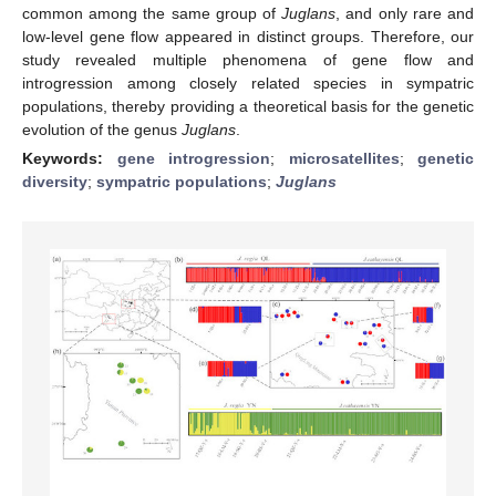
common among the same group of
Juglans
, and only rare and
low-level gene flow appeared in distinct groups. Therefore, our
study revealed multiple phenomena of gene flow and
introgression among closely related species in sympatric
populations, thereby providing a theoretical basis for the genetic
evolution of the genus
Juglans
.
Keywords:
gene introgression
;
microsatellites
;
genetic
diversity
;
sympatric populations
;
Juglans