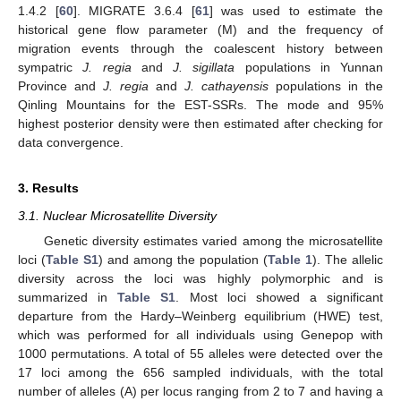
1.4.2 [
60
]. MIGRATE 3.6.4 [
61
] was used to estimate the
historical gene flow parameter (M) and the frequency of
migration events through the coalescent history between
sympatric
J. regia
and
J. sigillata
populations in Yunnan
Province and
J. regia
and
J. cathayensis
populations in the
Qinling Mountains for the EST-SSRs. The mode and 95%
highest posterior density were then estimated after checking for
data convergence.
3. Results
3.1. Nuclear Microsatellite Diversity
Genetic diversity estimates varied among the microsatellite
loci (
Table S1
) and among the population (
Table 1
). The allelic
diversity across the loci was highly polymorphic and is
summarized in
Table S1
. Most loci showed a significant
departure from the Hardy–Weinberg equilibrium (HWE) test,
which was performed for all individuals using Genepop with
1000 permutations. A total of 55 alleles were detected over the
17 loci among the 656 sampled individuals, with the total
number of alleles (A) per locus ranging from 2 to 7 and having a