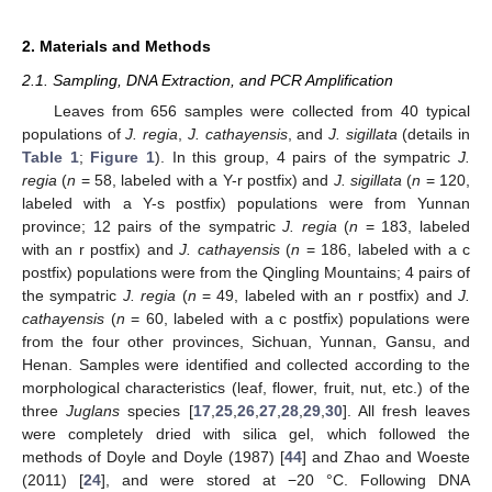
2. Materials and Methods
2.1. Sampling, DNA Extraction, and PCR Amplification
Leaves from 656 samples were collected from 40 typical
populations of
J. regia
,
J. cathayensis
, and
J. sigillata
(details in
Table 1
;
Figure 1
). In this group, 4 pairs of the sympatric
J.
regia
(
n
= 58, labeled with a Y-r postfix) and
J. sigillata
(
n
= 120,
labeled with a Y-s postfix) populations were from Yunnan
province; 12 pairs of the sympatric
J. regia
(
n
= 183, labeled
with an r postfix) and
J. cathayensis
(
n
= 186, labeled with a c
postfix) populations were from the Qingling Mountains; 4 pairs of
the sympatric
J. regia
(
n
= 49, labeled with an r postfix) and
J.
cathayensis
(
n
= 60, labeled with a c postfix) populations were
from the four other provinces, Sichuan, Yunnan, Gansu, and
Henan. Samples were identified and collected according to the
morphological characteristics (leaf, flower, fruit, nut, etc.) of the
three
Juglans
species [
17
,
25
,
26
,
27
,
28
,
29
,
30
]. All fresh leaves
were completely dried with silica gel, which followed the
methods of Doyle and Doyle (1987) [
44
] and Zhao and Woeste
(2011) [
24
], and were stored at −20 °C. Following DNA