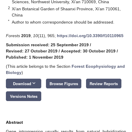
Sciences, Northwest University, Xi’an 710069, China
2
Xi’an Botanical Garden of Shaanxi Province, Xi’an 710061,
China
*
Author to whom correspondence should be addressed.
Forests
2019
,
10
(11), 965;
https://doi.org/10.3390/f10110965
Submission received: 25 September 2019
/
Revised: 27 October 2019
/
Accepted: 30 October 2019
/
Published: 1 November 2019
(This article belongs to the Section
Forest Ecophysiology and
Biology
)
keyboard_arrow_down
Download
Browse Figures
Review Reports
Versions Notes
Abstract
Gene introgression usually results from natural hybridization