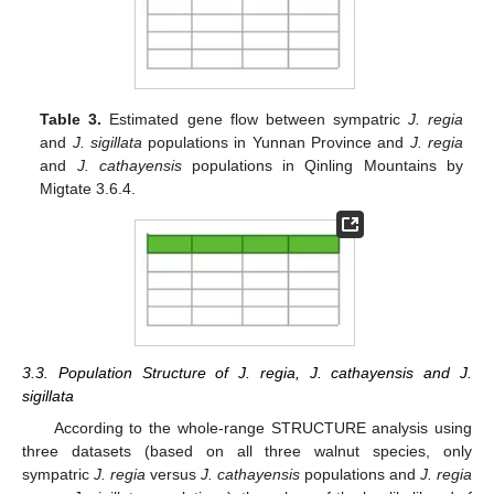
Table 3.
Estimated gene flow between sympatric
J. regia
and
J. sigillata
populations in Yunnan Province and
J. regia
and
J. cathayensis
populations in Qinling Mountains by
Migtate 3.6.4.
3.3. Population Structure of J. regia, J. cathayensis and J.
sigillata
According to the whole-range STRUCTURE analysis using
three datasets (based on all three walnut species, only
sympatric
J. regia
versus
J. cathayensis
populations and
J. regia