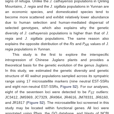
signs of refugia. Unlike the
J. cathayensis
populations in Qinling
Mountains,
J. regia
and the
J. sigillata
populations in Yunnan are
an economic species, and domesticated species tend to
become more scattered and exhibit relatively lower abundance
due to human selection and human-mediated dispersal of
selected genotypes, which also explains why the genetic
diversity of
J. cathayensis
populations is higher than that of
J.
regia
and
J. sigillata
populations. The same reason also
explains the opposite distribution of the
Rs
and
P
values of
J.
AR
regia
populations in Yunnan.
This study is the first to explore the interspecific
introgression of Chinese
Juglans
plants and provides a
theoretical basis for the genetic evolution of the genus
Juglans
.
In this study, we estimated the genetic diversity and genetic
structure of 40 walnut populations sampled across its sympatric
range using 17 microsatellite markers (nine neutral EST-SSRs
and eight non-neutral EST-SSRs,
Figure S2
). For our analyses,
eight of the seventeen loci were detected to be
F
outliers:
ST
JC3412, JM5969, JC7329, JR4964, JR4616, JM78331, JR6160,
and JR1817 (
Figure S2
). The microsatellite loci screened in this
study may be located within functional genes. All loci were
annotated using Pfam, the GO database, and blastx of NCBI