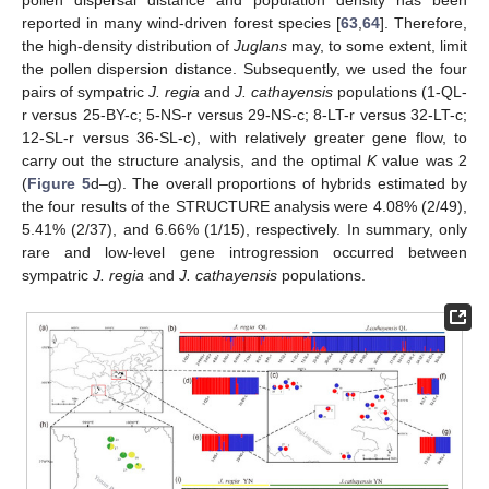
pollen dispersal distance and population density has been
reported in many wind-driven forest species [
63
,
64
]. Therefore,
the high-density distribution of
Juglans
may, to some extent, limit
the pollen dispersion distance. Subsequently, we used the four
pairs of sympatric
J. regia
and
J. cathayensis
populations (1-QL-
r versus 25-BY-c; 5-NS-r versus 29-NS-c; 8-LT-r versus 32-LT-c;
12-SL-r versus 36-SL-c), with relatively greater gene flow, to
carry out the structure analysis, and the optimal
K
value was 2
(
Figure 5
d–g). The overall proportions of hybrids estimated by
the four results of the STRUCTURE analysis were 4.08% (2/49),
5.41% (2/37), and 6.66% (1/15), respectively. In summary, only
rare and low-level gene introgression occurred between
sympatric
J. regia
and
J. cathayensis
populations.