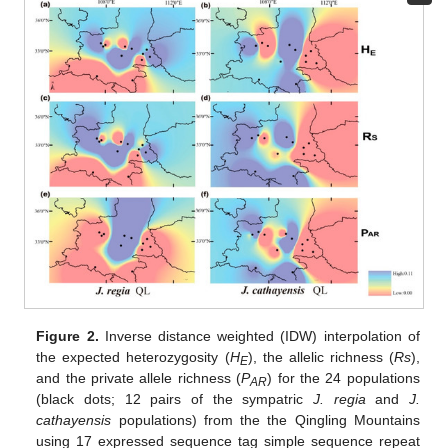
Figure 2.
Inverse distance weighted (IDW) interpolation of
the expected heterozygosity (
H
), the allelic richness (
Rs
),
E
and the private allele richness (
P
) for the 24 populations
AR
(black dots; 12 pairs of the sympatric
J. regia
and
J.
cathayensis
populations) from the the Qingling Mountains
using 17 expressed sequence tag simple sequence repeat