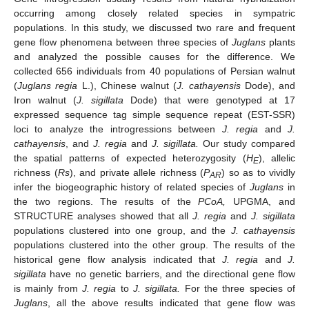
occurring among closely related species in sympatric
populations. In this study, we discussed two rare and frequent
gene flow phenomena between three species of
Juglans
plants
and analyzed the possible causes for the difference. We
collected 656 individuals from 40 populations of Persian walnut
(
Juglans regia
L.), Chinese walnut (
J. cathayensis
Dode), and
Iron walnut (
J. sigillata
Dode) that were genotyped at 17
expressed sequence tag simple sequence repeat (EST-SSR)
loci to analyze the introgressions between
J. regia
and
J.
cathayensis
, and
J. regia
and
J. sigillata.
Our study compared
the spatial patterns of expected heterozygosity (
H
), allelic
E
richness (
Rs
), and private allele richness (
P
) so as to vividly
AR
infer the biogeographic history of related species of
Juglans
in
the two regions. The results of the
PCoA,
UPGMA, and
STRUCTURE analyses showed that all
J. regia
and
J. sigillata
populations clustered into one group, and the
J. cathayensis
populations clustered into the other group. The results of the
historical gene flow analysis indicated that
J. regia
and
J.
sigillata
have no genetic barriers, and the directional gene flow
is mainly from
J. regia
to
J. sigillata.
For the three species of
Juglans
, all the above results indicated that gene flow was