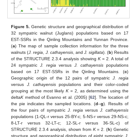
Figure 5.
Genetic structure and geographical distribution of
32 sympatric walnut (Juglans) populations based on 17
EST-SSRs in the Qinling Mountains and Yunnan Province.
(
a
) The map of sample collection information for the three
walnuts (
J. regia
,
J. cathayensis
, and
J. sigillata
). (
b
) Results
of the STRUCTURE 2.3.4 analysis showing
K
= 2. A total of
24 sympatric
J. regia
versus
J. cathayensis
populations
based on 17 EST-SSRs in the Qinling Mountains. (
c
)
Geographic origin of the 12 pairs of sympatric
J. regia
versus
J. cathayensis
populations and their color-coded
grouping at the most likely
K
= 2, as determined using the
delta
K
method of Evanno et al. (2005) [
62
]. The location of
the pie indicates the sampled locations. (
d
–
g
). Results of
the four pairs of sympatric
J. regia
versus
J. cathayensis
populations (1-QL-r versus 25-BY-c; 5-NS-r versus 29-NS-c;
8-LT-r versus 32-LT-c; 12-SL-r versus 36-SL-c) of
STRUCTURE 2.3.4 analysis, shown from
K
= 2. (
h
) Genetic
structure and geographical distribution of eight sympatric
J.