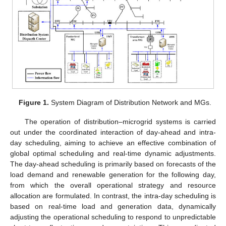
Figure 1.
System Diagram of Distribution Network and MGs.
The operation of distribution–microgrid systems is carried
out under the coordinated interaction of day-ahead and intra-
day scheduling, aiming to achieve an effective combination of
global optimal scheduling and real-time dynamic adjustments.
The day-ahead scheduling is primarily based on forecasts of the
load demand and renewable generation for the following day,
from which the overall operational strategy and resource
allocation are formulated. In contrast, the intra-day scheduling is
based on real-time load and generation data, dynamically
adjusting the operational scheduling to respond to unpredictable