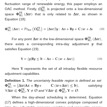
𝛀
fluctuation range of renewable energy, this paper employs an
FR
RG
𝚽
(
𝚫
𝒘
)
𝚫
𝒘
OAC method. Firstly,
is projected onto a low-dimensional
FR
RG
space
that is only related to
, as shown in
Equation (18).
𝚽
(
𝚫
𝒘
)
=
Pr
(
𝛀
)
=
{
𝚫
𝒘
|
∃
𝒚
:
𝐀
𝒙
+
𝐁
𝒚
+
𝐂
(
𝒘
+
𝚫
𝒘
)
≤
𝐛
}
FR
FR
𝚫
𝒘
RG
RG
(18)
𝚫
𝒘
𝚽
(
𝚫
𝒘
)
FR
RG
𝒚
For any point
in the low-dimensional space
,
there exists a corresponding intra-day adjustment
that
satisfies Equation (19).
𝐘
=
{
𝒚
|
𝐁
𝒚
≤
𝐛
−
𝐀
𝒙
−
𝐂
(
𝒘
+
𝚫
𝒘
)
}
(19)
𝐘
Here
represents the set of all intraday flexible resource
adjustment capabilities.
𝚽
=
{
𝚫
𝒘
|
𝐀
𝒙
+
𝐁
𝒚
+
𝐂
(
𝒘
+
𝚫
𝒘
)
≤
𝐛
}
Definition
1.
The uncertainty feasible region is defined as set
FR
RG
∀
𝚫
𝒘
∈
𝚽
,
𝐘
≠
Ø
∀
𝚫
𝒘
∉
𝚽
,
𝐘
=
Ø
, satisfying
FR
FR
RG
RG
and
.
When the day-ahead scheduling is determined, Equation
(17) defines a high-dimensional convex polytope composed of