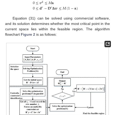
0
≤
𝒗
≤
𝑀
𝛂
d
0
≤
𝐝
−
𝐃
𝚫
𝒘
≤
𝑀
(
1
−
𝛂
)
c
c
Equation (31) can be solved using commercial software,
and its solution determines whether the most critical point in the
current space lies within the feasible region. The algorithm
flowchart
Figure 2
is as follows: