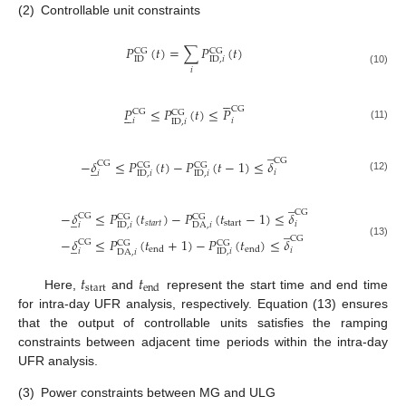
(2)
Controllable unit constraints
𝑃
(
𝑡
)
=
∑
𝑃
(
𝑡
)
CG
CG
ID
ID
,
𝑖
𝑖
(10)





CG
𝑃
≤
𝑃
(
𝑡
)
≤
𝑃





CG
CG
𝑖
𝑖
ID
,
𝑖
(11)
̲
CG
−
𝛿
≤
𝑃
(
𝑡
)
−
𝑃
(
𝑡
−
1
)
≤
𝛿
̲
CG
CG
CG
𝑖
𝑖
ID
,
𝑖
ID
,
𝑖
(12)
̲
CG
−
𝛿
≤
𝑃
(
𝑡
)
−
𝑃
(
𝑡
−
1
)
≤
𝛿
̲
CG
CG
CG
𝑠
𝑡
𝑎
𝑟
𝑡
start
𝑖
𝑖
ID
,
𝑖
DA
,
𝑖
̲
CG
−
𝛿
≤
𝑃
(
𝑡
+
1
)
−
𝑃
(
𝑡
)
≤
𝛿
̲
CG
CG
CG
(13)
end
end
𝑖
𝑖
ID
,
𝑖
DA
,
𝑖
𝑡
𝑡
start
end
Here,
and
represent the start time and end time
for intra-day UFR analysis, respectively. Equation (13) ensures
that the output of controllable units satisfies the ramping
constraints between adjacent time periods within the intra-day
UFR analysis.
(3)
Power constraints between MG and ULG