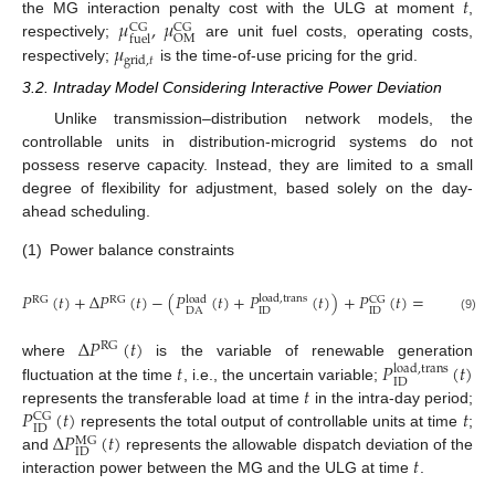
𝑡
𝜇
,
𝜇
the MG interaction penalty cost with the ULG at moment
,
CG
CG
OM
fuel
𝜇
respectively;
are unit fuel costs, operating costs,
grid
,
𝑡
respectively;
is the time-of-use pricing for the grid.
3.2. Intraday Model Considering Interactive Power Deviation
Unlike transmission–distribution network models, the
controllable units in distribution-microgrid systems do not
possess reserve capacity. Instead, they are limited to a small
degree of flexibility for adjustment, based solely on the day-
ahead scheduling.
(1)
Power balance constraints
𝑃
(
𝑡
)
+
Δ
𝑃
(
𝑡
)
−
(
𝑃
(
𝑡
)
+
𝑃
(
𝑡
)
)
+
𝑃
(
𝑡
)
=
𝑃
(
𝑡
)
load
,
trans
RG
RG
load
CG
MG
ID
ID
DA
DA
(9)
Δ
𝑃
(
𝑡
)
RG
𝑡
𝑃
(
𝑡
)
where
is the variable of renewable generation
load
,
trans
ID
𝑡
fluctuation at the time
, i.e., the uncertain variable;
𝑃
(
𝑡
)
𝑡
represents the transferable load at time
in the intra-day period;
CG
ID
Δ
𝑃
(
𝑡
)
represents the total output of controllable units at time
;
MG
ID
𝑡
and
represents the allowable dispatch deviation of the
interaction power between the MG and the ULG at time
.