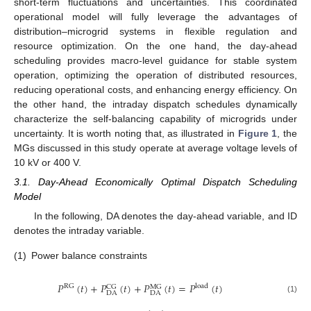
short-term fluctuations and uncertainties. This coordinated
operational model will fully leverage the advantages of
distribution–microgrid systems in flexible regulation and
resource optimization. On the one hand, the day-ahead
scheduling provides macro-level guidance for stable system
operation, optimizing the operation of distributed resources,
reducing operational costs, and enhancing energy efficiency. On
the other hand, the intraday dispatch schedules dynamically
characterize the self-balancing capability of microgrids under
uncertainty. It is worth noting that, as illustrated in
Figure 1
, the
MGs discussed in this study operate at average voltage levels of
10 kV or 400 V.
3.1. Day-Ahead Economically Optimal Dispatch Scheduling
Model
In the following, DA denotes the day-ahead variable, and ID
denotes the intraday variable.
(1)
Power balance constraints
𝑃
(
𝑡
)
+
𝑃
(
𝑡
)
+
𝑃
(
𝑡
)
=
𝑃
(
𝑡
)
RG
load
CG
MG
DA
DA
(1)