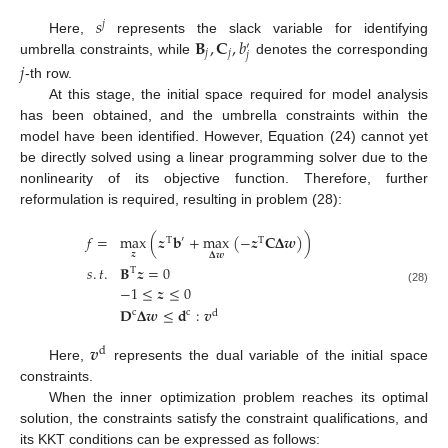
𝑠
𝑗
𝐁
,
𝐂
,
𝑏
Here,
represents the slack variable for identifying
′
𝑗
𝑗
𝑗
umbrella constraints, while
denotes the corresponding
𝑗
-th row.
At this stage, the initial space required for model analysis
has been obtained, and the umbrella constraints within the
model have been identified. However, Equation (24) cannot yet
be directly solved using a linear programming solver due to the
nonlinearity of its objective function. Therefore, further
reformulation is required, resulting in problem (28):
𝑓
=
max
(
𝒛
𝐛
+
max
(
−
𝒛
𝐂
𝚫
𝒘
)
)
′
T
T
𝒛
𝚫
𝒘
𝑠
.
𝑡
.
𝐁
𝒛
=
0
T
−
1
≤
𝒛
≤
0
(28)
𝐃
𝚫
𝒘
≤
𝐝
:
𝒗
c
c
d
𝒗
d
Here,
represents the dual variable of the initial space
constraints.
When the inner optimization problem reaches its optimal
solution, the constraints satisfy the constraint qualifications, and
its KKT conditions can be expressed as follows: