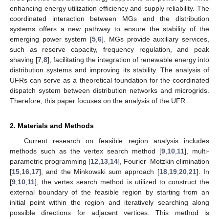
enhancing energy utilization efficiency and supply reliability. The
coordinated interaction between MGs and the distribution
systems offers a new pathway to ensure the stability of the
emerging power system [
5
,
6
]. MGs provide auxiliary services,
such as reserve capacity, frequency regulation, and peak
shaving [
7
,
8
], facilitating the integration of renewable energy into
distribution systems and improving its stability. The analysis of
UFRs can serve as a theoretical foundation for the coordinated
dispatch system between distribution networks and microgrids.
Therefore, this paper focuses on the analysis of the UFR.
2. Materials and Methods
Current research on feasible region analysis includes
methods such as the vertex search method [
9
,
10
,
11
], multi-
parametric programming [
12
,
13
,
14
], Fourier–Motzkin elimination
[
15
,
16
,
17
], and the Minkowski sum approach [
18
,
19
,
20
,
21
]. In
[
9
,
10
,
11
], the vertex search method is utilized to construct the
external boundary of the feasible region by starting from an
initial point within the region and iteratively searching along
possible directions for adjacent vertices. This method is