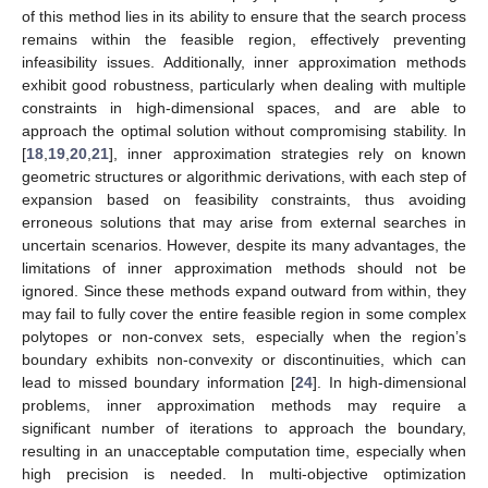
of this method lies in its ability to ensure that the search process
remains within the feasible region, effectively preventing
infeasibility issues. Additionally, inner approximation methods
exhibit good robustness, particularly when dealing with multiple
constraints in high-dimensional spaces, and are able to
approach the optimal solution without compromising stability. In
[
18
,
19
,
20
,
21
], inner approximation strategies rely on known
geometric structures or algorithmic derivations, with each step of
expansion based on feasibility constraints, thus avoiding
erroneous solutions that may arise from external searches in
uncertain scenarios. However, despite its many advantages, the
limitations of inner approximation methods should not be
ignored. Since these methods expand outward from within, they
may fail to fully cover the entire feasible region in some complex
polytopes or non-convex sets, especially when the region’s
boundary exhibits non-convexity or discontinuities, which can
lead to missed boundary information [
24
]. In high-dimensional
problems, inner approximation methods may require a
significant number of iterations to approach the boundary,
resulting in an unacceptable computation time, especially when
high precision is needed. In multi-objective optimization