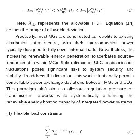
−
𝜆
|
𝑃
(
𝑡
)
|
≤
Δ
𝑃
(
𝑡
)
≤
𝜆
|
𝑃
(
𝑡
)
|
MG
MG
MG
ID
ID
ID
DA
DA
(14)
𝜆
ID
Here,
represents the allowable IPDF. Equation (14)
defines the range of allowable deviation.
Practically, most MGs are constructed as retrofits to existing
distribution infrastructure, with their interconnection power
typically designed to fully cover internal loads. Nevertheless, the
increasing renewable energy penetration exacerbates source–
load mismatch within MGs. Sole reliance on ULG to absorb such
fluctuations poses significant risks to system security and
stability. To address this limitation, this work intentionally permits
controllable power exchange deviations between MGs and ULG.
This paradigm shift aims to alleviate regulation pressure on
transmission networks while systematically enhancing the
renewable energy hosting capacity of integrated power systems.
(4)
Flexible load constraints
𝑇
′
∑
𝑃
(
𝑡
)
=
0
load
,
trans
ID
(15)
𝑡