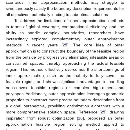
scenarios, inner approximation methods may struggle to
simultaneously satisfy the boundary description requirements for
all objectives, potentially leading to suboptimal solutions.
To address the limitations of inner approximation methods
in terms of global coverage, computational efficiency, and the
ability to handle complex boundaries, researchers have
increasingly explored complementary outer approximation
methods in recent years [
25
]. The core idea of outer
approximation is to construct the boundary of the feasible region
from the outside by progressively eliminating infeasible areas or
constrained spaces, thereby approaching the actual feasible
region. This method effectively overcomes the shortcomings of
inner approximation, such as the inability to fully cover the
feasible region, and shows significant advantages in handling
non-convex feasible regions or complex high-dimensional
polytopes. Additionally, outer approximation leverages geometric
properties to construct more precise boundary descriptions from
a global perspective, providing optimization algorithms with a
more comprehensive solution space. Reference [
25
], drawing
inspiration from robust optimization [
26
], proposed an outer
approximation feasible region solving method applied to