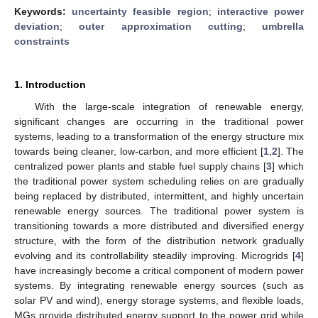
Keywords:
uncertainty feasible region
;
interactive power
deviation
;
outer approximation cutting
;
umbrella
constraints
1. Introduction
With the large-scale integration of renewable energy,
significant changes are occurring in the traditional power
systems, leading to a transformation of the energy structure mix
towards being cleaner, low-carbon, and more efficient [
1
,
2
]. The
centralized power plants and stable fuel supply chains [
3
] which
the traditional power system scheduling relies on are gradually
being replaced by distributed, intermittent, and highly uncertain
renewable energy sources. The traditional power system is
transitioning towards a more distributed and diversified energy
structure, with the form of the distribution network gradually
evolving and its controllability steadily improving. Microgrids [
4
]
have increasingly become a critical component of modern power
systems. By integrating renewable energy sources (such as
solar PV and wind), energy storage systems, and flexible loads,
MGs provide distributed energy support to the power grid while