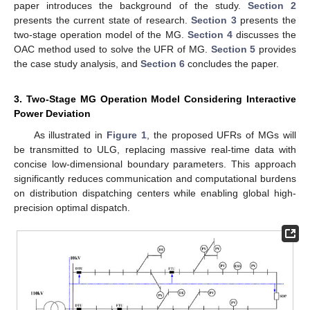
paper introduces the background of the study.
Section 2
presents the current state of research.
Section 3
presents the
two-stage operation model of the MG.
Section 4
discusses the
OAC method used to solve the UFR of MG.
Section 5
provides
the case study analysis, and
Section 6
concludes the paper.
3. Two-Stage MG Operation Model Considering Interactive
Power Deviation
As illustrated in
Figure 1
, the proposed UFRs of MGs will
be transmitted to ULG, replacing massive real-time data with
concise low-dimensional boundary parameters. This approach
significantly reduces communication and computational burdens
on distribution dispatching centers while enabling global high-
precision optimal dispatch.