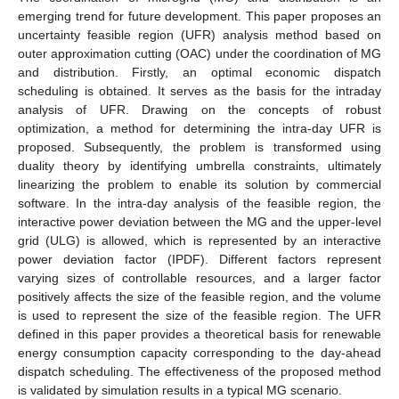
emerging trend for future development. This paper proposes an
uncertainty feasible region (UFR) analysis method based on
outer approximation cutting (OAC) under the coordination of MG
and distribution. Firstly, an optimal economic dispatch
scheduling is obtained. It serves as the basis for the intraday
analysis of UFR. Drawing on the concepts of robust
optimization, a method for determining the intra-day UFR is
proposed. Subsequently, the problem is transformed using
duality theory by identifying umbrella constraints, ultimately
linearizing the problem to enable its solution by commercial
software. In the intra-day analysis of the feasible region, the
interactive power deviation between the MG and the upper-level
grid (ULG) is allowed, which is represented by an interactive
power deviation factor (IPDF). Different factors represent
varying sizes of controllable resources, and a larger factor
positively affects the size of the feasible region, and the volume
is used to represent the size of the feasible region. The UFR
defined in this paper provides a theoretical basis for renewable
energy consumption capacity corresponding to the day-ahead
dispatch scheduling. The effectiveness of the proposed method
is validated by simulation results in a typical MG scenario.