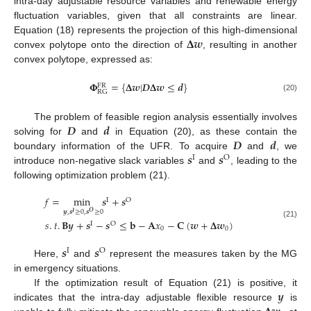
intra-day adjustable resource variables and renewable energy
fluctuation variables, given that all constraints are linear.
𝚫
𝒘
Equation (18) represents the projection of this high-dimensional
convex polytope onto the direction of
, resulting in another
convex polytope, expressed as:
𝚽
=
{
𝚫
𝒘
|
𝑫
𝚫
𝒘
≤
𝒅
}
FR
RG
(20)
𝑫
𝒅
The problem of feasible region analysis essentially involves
𝑫
𝒅
solving for
and
in Equation (20), as these contain the
𝒔
𝒔
boundary information of the UFR. To acquire
and
, we
I
O
introduce non-negative slack variables
and
, leading to the
following optimization problem (21).
𝑓
=
min
𝒔
+
𝒔
I
O
𝒚
,
𝒔
≥
0
,
𝒔
≥
0
𝑰
𝑶
𝑠
.
𝑡
.
𝐁
𝒚
+
𝒔
−
𝒔
≤
𝐛
−
𝐀
𝑥
−
𝐂
(
𝒘
+
𝚫
𝒘
)
(21)
I
O
0
0
𝒔
𝒔
I
O
Here,
and
represent the measures taken by the MG
in emergency situations.
𝒚
If the optimization result of Equation (21) is positive, it
indicates that the intra-day adjustable flexible resource
is