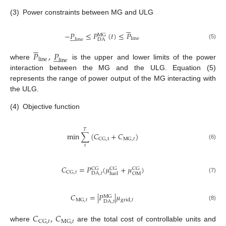
(3)
Power constraints between MG and ULG





−
𝑃
≤
𝑃
(
𝑡
)
≤
𝑃





MG
line
line
DA
(5)





𝑃
,
𝑃





line
line
where
is the upper and lower limits of the power
interaction between the MG and the ULG. Equation (5)
represents the range of power output of the MG interacting with
the ULG.
(4)
Objective function
𝑇
min
∑
(
𝐶
+
𝐶
)
CG
,
t
MG
,
𝑡
(6)
𝑡
𝐶
=
𝑃
(
𝜇
+
𝜇
)
CG
CG
CG
CG
,
𝑡
DA
,
𝑡
OM
fuel
(7)
𝐶
=
|
𝑃
|
𝜇
MG
MG
,
𝑡
grid
,
𝑡
DA
,
𝑡
(8)
𝐶
,
𝐶
CG
,
𝑡
MG
,
𝑡
where
are the total cost of controllable units and