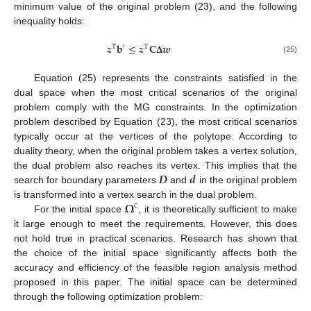
minimum value of the original problem (23), and the following
inequality holds:
𝒛
𝐛
≤
𝒛
𝐂
𝚫
𝒘
′
T
T
(25)
Equation (25) represents the constraints satisfied in the
dual space when the most critical scenarios of the original
problem comply with the MG constraints. In the optimization
problem described by Equation (23), the most critical scenarios
typically occur at the vertices of the polytope. According to
duality theory, when the original problem takes a vertex solution,
𝑫
𝒅
the dual problem also reaches its vertex. This implies that the
search for boundary parameters
and
in the original problem
𝛀
is transformed into a vertex search in the dual problem.
c
For the initial space
, it is theoretically sufficient to make
it large enough to meet the requirements. However, this does
not hold true in practical scenarios. Research has shown that
the choice of the initial space significantly affects both the
accuracy and efficiency of the feasible region analysis method
proposed in this paper. The initial space can be determined
through the following optimization problem: