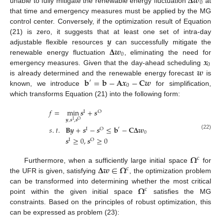
𝚫
𝒘
0
unable to fully mitigate the renewable energy fluctuation
at
that time and emergency measures must be applied by the MG
control center. Conversely, if the optimization result of Equation
𝒚
(21) is zero, it suggests that at least one set of intra-day
𝚫
𝒘
adjustable flexible resources
can successfully mitigate the
0
𝒙
renewable energy fluctuation
, eliminating the need for
0
𝒘
emergency measures. Given that the day-ahead scheduling
𝐛
=
𝐛
−
𝐀
𝒙
−
𝐂
𝒘
is already determined and the renewable energy forecast
is
′
0
known, we introduce
for simplification,
which transforms Equation (21) into the following form:
𝑓
=
min
𝒔
+
𝒔
I
O
𝒚
,
𝒔
,
𝒔
I
O
𝑠
.
𝑡
.
𝐁
𝒚
+
𝒔
−
𝒔
≤
𝐛
−
𝐂
𝚫
𝒘
′
I
O
0
(22)
𝒔
≥
0
,
𝒔
≥
0
I
O
𝛀
c
𝚫
𝒘
∈
𝛀
Furthermore, when a sufficiently large initial space
for
c
the UFR is given, satisfying
, the optimization problem
𝛀
can be transformed into determining whether the most critical
c
point within the given initial space
satisfies the MG
constraints. Based on the principles of robust optimization, this
can be expressed as problem (23):