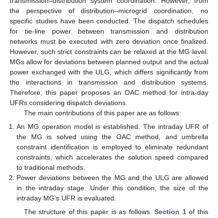
transmission–distribution system coordination. However, from
the perspective of distribution–microgrid coordination, no
specific studies have been conducted. The dispatch schedules
for tie-line power between transmission and distribution
networks must be executed with zero deviation once finalized.
However, such strict constraints can be relaxed at the MG level.
MGs allow for deviations between planned output and the actual
power exchanged with the ULG, which differs significantly from
the interactions in transmission and distribution systems.
Therefore, this paper proposes an OAC method for intra-day
UFRs considering dispatch deviations.
The main contributions of this paper are as follows:
An MG operation model is established. The intraday UFR of
the MG is solved using the OAC method, and umbrella
constraint identification is employed to eliminate redundant
constraints, which accelerates the solution speed compared
to traditional methods.
Power deviations between the MG and the ULG are allowed
in the intraday stage. Under this condition, the size of the
intraday MG’s UFR is evaluated.
The structure of this paper is as follows.
Section 1
of this