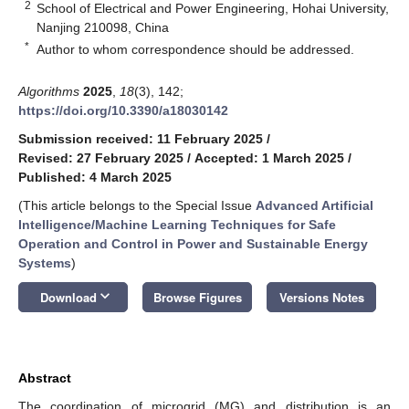
2
School of Electrical and Power Engineering, Hohai University,
Nanjing 210098, China
*
Author to whom correspondence should be addressed.
Algorithms
2025
,
18
(3), 142;
https://doi.org/10.3390/a18030142
Submission received: 11 February 2025
/
Revised: 27 February 2025
/
Accepted: 1 March 2025
/
Published: 4 March 2025
(This article belongs to the Special Issue
Advanced Artificial
Intelligence/Machine Learning Techniques for Safe
Operation and Control in Power and Sustainable Energy
Systems
)
keyboard_arrow_down
Download
Browse Figures
Versions Notes
Abstract
The coordination of microgrid (MG) and distribution is an