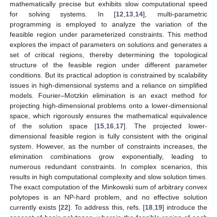
mathematically precise but exhibits slow computational speed
for solving systems. In [
12
,
13
,
14
], multi-parametric
programming is employed to analyze the variation of the
feasible region under parameterized constraints. This method
explores the impact of parameters on solutions and generates a
set of critical regions, thereby determining the topological
structure of the feasible region under different parameter
conditions. But its practical adoption is constrained by scalability
issues in high-dimensional systems and a reliance on simplified
models. Fourier–Motzkin elimination is an exact method for
projecting high-dimensional problems onto a lower-dimensional
space, which rigorously ensures the mathematical equivalence
of the solution space [
15
,
16
,
17
]. The projected lower-
dimensional feasible region is fully consistent with the original
system. However, as the number of constraints increases, the
elimination combinations grow exponentially, leading to
numerous redundant constraints. In complex scenarios, this
results in high computational complexity and slow solution times.
The exact computation of the Minkowski sum of arbitrary convex
polytopes is an NP-hard problem, and no effective solution
currently exists [
22
]. To address this, refs. [
18
,
19
] introduce the