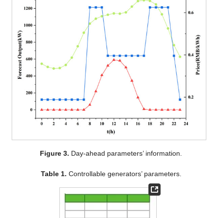
Figure 3.
Day-ahead parameters’ information.
Table 1.
Controllable generators’ parameters.