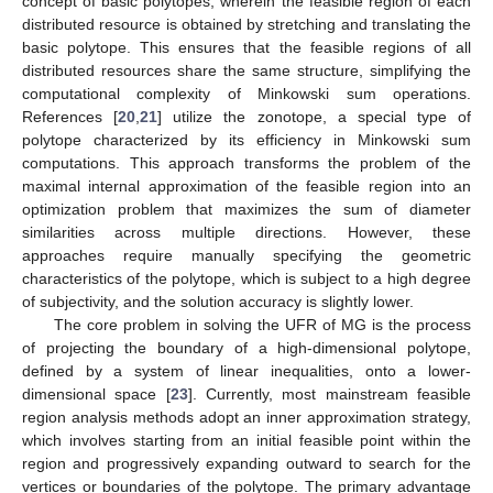
concept of basic polytopes, wherein the feasible region of each
distributed resource is obtained by stretching and translating the
basic polytope. This ensures that the feasible regions of all
distributed resources share the same structure, simplifying the
computational complexity of Minkowski sum operations.
References [
20
,
21
] utilize the zonotope, a special type of
polytope characterized by its efficiency in Minkowski sum
computations. This approach transforms the problem of the
maximal internal approximation of the feasible region into an
optimization problem that maximizes the sum of diameter
similarities across multiple directions. However, these
approaches require manually specifying the geometric
characteristics of the polytope, which is subject to a high degree
of subjectivity, and the solution accuracy is slightly lower.
The core problem in solving the UFR of MG is the process
of projecting the boundary of a high-dimensional polytope,
defined by a system of linear inequalities, onto a lower-
dimensional space [
23
]. Currently, most mainstream feasible
region analysis methods adopt an inner approximation strategy,
which involves starting from an initial feasible point within the
region and progressively expanding outward to search for the
vertices or boundaries of the polytope. The primary advantage