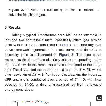
Figure 2.
Flowchart of outside approximation method to
solve the feasible region.
5. Results
Taking a typical Transformer area MG as an example, it
includes five controllable units, specifically micro gas turbine
units, with their parameters listed in
Table 1
. The intra-day load
curve, renewable generation forecast curve, and time-of-use
electricity price are illustrated in
Figure 3
. The blue curve
represents the time-of-use electricity price corresponding to the
𝑇
right
y
-axis, while the remaining curves correspond to the left
y
-
Δ
𝑇
axis. The day-ahead scheduling period is set as
= 24, with a
𝑇
=
3
𝑡
time resolution of
= 1. For better visualization, the intra-day
′
𝑠
𝑡
𝑎
𝑟
𝑡
UFR analysis is conducted over a period of
, with
selected at 14:00, a time characterized by high renewable
energy generation.