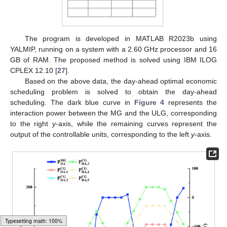
The program is developed in MATLAB R2023b using
YALMIP, running on a system with a 2.60 GHz processor and 16
GB of RAM. The proposed method is solved using IBM ILOG
CPLEX 12.10 [
27
].
Based on the above data, the day-ahead optimal economic
scheduling problem is solved to obtain the day-ahead
scheduling. The dark blue curve in
Figure 4
represents the
interaction power between the MG and the ULG, corresponding
to the right
y
-axis, while the remaining curves represent the
output of the controllable units, corresponding to the left
y
-axis.