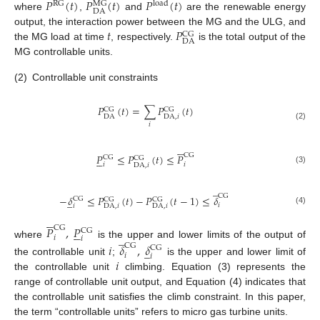
𝑃
(
𝑡
)
𝑃
(
𝑡
)
𝑃
(
𝑡
)
RG
load
MG
DA
where
,
and
are the renewable energy
𝑡
𝑃
output, the interaction power between the MG and the ULG, and
CG
DA
the MG load at time
, respectively.
is the total output of the
MG controllable units.
(2)
Controllable unit constraints
𝑃
(
𝑡
)
=
∑
𝑃
(
𝑡
)
CG
CG
DA
DA
,
𝑖
𝑖
(2)





CG
𝑃
≤
𝑃
(
𝑡
)
≤
𝑃





CG
CG
𝑖
𝑖
DA
,
𝑖
(3)
̲
CG
−
𝛿
≤
𝑃
(
𝑡
)
−
𝑃
(
𝑡
−
1
)
≤
𝛿
̲
CG
CG
CG
𝑖
𝑖
DA
,
𝑖
DA
,
𝑖
(4)





𝑃
,
𝑃
CG





CG
̲
𝑖
𝑖
where
is the upper and lower limits of the output of
𝑖
𝛿
,
𝛿
CG
̲
CG
𝑖
𝑖
𝑖
the controllable unit
;
is the upper and lower limit of
the controllable unit
climbing. Equation (3) represents the
range of controllable unit output, and Equation (4) indicates that
the controllable unit satisfies the climb constraint. In this paper,
the term “controllable units” refers to micro gas turbine units.