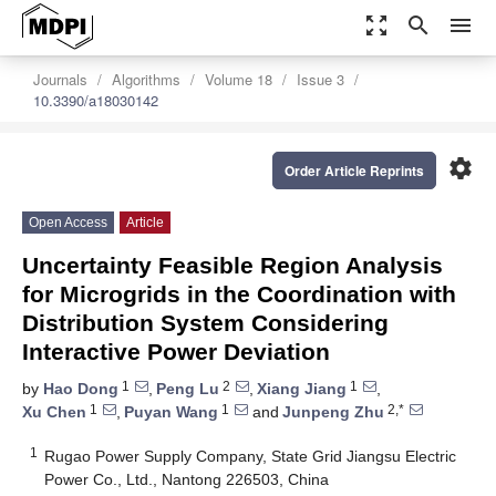
zoom_out_map
search
menu
Journals
Algorithms
Volume 18
Issue 3
10.3390/a18030142
settings
Order Article Reprints
Open Access
Article
Uncertainty Feasible Region Analysis
for Microgrids in the Coordination with
Distribution System Considering
Interactive Power Deviation
1
2
1
by
Hao Dong
,
Peng Lu
,
Xiang Jiang
,
1
1
2,*
Xu Chen
,
Puyan Wang
and
Junpeng Zhu
1
Rugao Power Supply Company, State Grid Jiangsu Electric
Power Co., Ltd., Nantong 226503, China