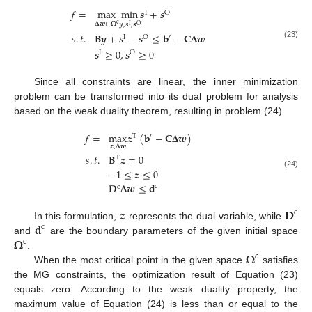
𝑓
=
max
min
𝒔
+
𝒔
I
O
𝚫
𝒘
∈
𝛀
c
𝒚
,
𝒔
,
𝒔
I
O
𝑠
.
𝑡
.
𝐁
𝒚
+
𝒔
−
𝒔
≤
𝐛
−
𝐂
𝚫
𝒘
′
I
O
(23)
𝒔
≥
0
,
𝒔
≥
0
I
O
Since all constraints are linear, the inner minimization
problem can be transformed into its dual problem for analysis
based on the weak duality theorem, resulting in problem (24).
𝑓
=
max
𝒛
(
𝐛
−
𝐂
𝚫
𝒘
)
′
T
𝒛
,
𝚫
𝒘
𝑠
.
𝑡
.
𝐁
𝒛
=
0
T
−
1
≤
𝒛
≤
0
(24)
𝐃
𝚫
𝒘
≤
𝐝
c
c
𝒛
𝐃
c
𝐝
In this formulation,
represents the dual variable, while
c
𝛀
and
are the boundary parameters of the given initial space
c
𝛀
.
𝒄
When the most critical point in the given space
satisfies
the MG constraints, the optimization result of Equation (23)
equals zero. According to the weak duality property, the
maximum value of Equation (24) is less than or equal to the