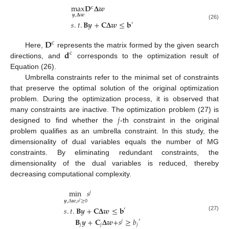
max
𝐃
𝚫
𝒘
c
𝒚
,
𝚫
𝒘
𝑠
.
𝑡
.
𝐁
𝒚
+
𝐂
𝚫
𝒘
≤
𝐛
′
(26)
𝐃
c
𝐝
Here,
represents the matrix formed by the given search
c
directions, and
corresponds to the optimization result of
Equation (26).
Umbrella constraints refer to the minimal set of constraints
that preserve the optimal solution of the original optimization
problem. During the optimization process, it is observed that
𝑗
many constraints are inactive. The optimization problem (27) is
designed to find whether the
-th constraint in the original
problem qualifies as an umbrella constraint. In this study, the
dimensionality of dual variables equals the number of MG
constraints. By eliminating redundant constraints, the
dimensionality of the dual variables is reduced, thereby
decreasing computational complexity.
min
𝑠
𝑗
𝒚
,
Δ
𝒘
,
𝑠
≥
0
𝑗
𝑠
.
𝑡
.
𝐁
𝒚
+
𝐂
𝚫
𝒘
≤
𝐛
′
(27)
𝐁
𝒚
+
𝐂
𝚫
𝒘
+
𝑠
≥
𝑏
′
𝑗
𝑗
𝑗
𝑗