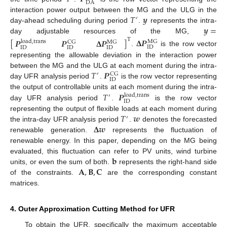
DA
𝑇
𝒚
interaction power output between the MG and the ULG in the
′
𝒚
=
day-ahead scheduling during period
.
represents the intra-
day adjustable resources of the MG,
[
]
𝚫
𝑷
𝑷
𝑷
𝚫
𝑷
T
load
,
trans
MG
CG
MG
ID
ID
ID
ID
.
is the row vector
representing the allowable deviation in the interaction power
𝑇
𝑷
between the MG and the ULG at each moment during the intra-
′
CG
ID
day UFR analysis period
.
is the row vector representing
𝑇
𝑷
the output of controllable units at each moment during the intra-
load
,
trans
′
ID
day UFR analysis period
.
is the row vector
𝑇
𝒘
representing the output of flexible loads at each moment during
′
𝚫
𝒘
the intra-day UFR analysis period
.
denotes the forecasted
renewable generation.
represents the fluctuation of
renewable energy. In this paper, depending on the MG being
𝐛
evaluated, this fluctuation can refer to PV units, wind turbine
𝐀
,
𝐁
,
𝐂
units, or even the sum of both.
represents the right-hand side
of the constraints.
are the corresponding constant
matrices.
4. Outer Approximation Cutting Method for UFR
To obtain the UFR, specifically the maximum acceptable