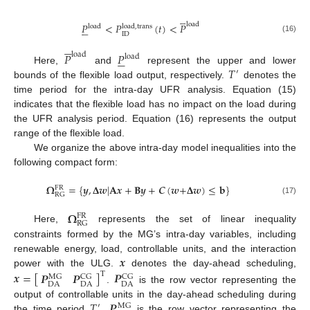





load
𝑃
<
𝑃
(
𝑡
)
<
𝑃





load
,
trans
load
ID
(16)





𝑃
𝑃
load





load
𝑇
Here,
and
represent the upper and lower
′
bounds of the flexible load output, respectively.
denotes the
time period for the intra-day UFR analysis. Equation (15)
indicates that the flexible load has no impact on the load during
the UFR analysis period. Equation (16) represents the output
range of the flexible load.
We organize the above intra-day model inequalities into the
following compact form:
𝛀
=
{
𝒚
,
𝚫
𝒘
|
𝐀
𝒙
+
𝐁
𝒚
+
𝑪
(
𝒘
+
𝚫
𝒘
)
≤
𝐛
}
FR
RG
(17)
𝛀
FR
RG
Here,
represents the set of linear inequality
constraints formed by the MG’s intra-day variables, including
𝒙
renewable energy, load, controllable units, and the interaction
power with the ULG.
denotes the day-ahead scheduling,
𝒙
=
[
]
𝑷
𝑷
𝑷
T
CG
MG
CG
DA
DA
DA
.
is the row vector representing the
𝑇
𝑷
output of controllable units in the day-ahead scheduling during
′
MG
the time period
.
is the row vector representing the