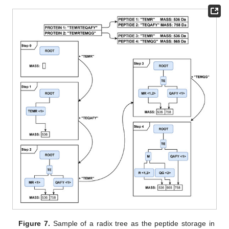
Figure 7.
Sample of a radix tree as the peptide storage in