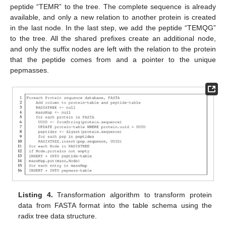
peptide “TEMR” to the tree. The complete sequence is already
available, and only a new relation to another protein is created
in the last node. In the last step, we add the peptide “TEMQG”
to the tree. All the shared prefixes create an additional node,
and only the suffix nodes are left with the relation to the protein
11. May
12. May
13. May
14. May
15. May
16. May
17. May
18. May
19. May
21. May
22. May
23. May
24. May
25. May
26. May
27. May
28. May
29. May
31. May
1. Jun
2. Jun
3. Jun
4. Jun
5. Jun
6. Jun
7. Jun
8. Jun
10. Jun
11. Jun
12. Jun
13. Jun
14. Jun
15. Jun
16. Jun
17. Jun
18. Jun
20. Jun
21. Jun
22. Jun
23. Jun
24. Jun
25. Jun
26. Jun
27. Jun
28. Jun
30. Jun
1. Jul
2. Jul
3. Jul
4. Jul
5. Jul
6. Jul
7. Jul
8. Jul
10. Jul
11. Jul
12. Jul
13. Jul
14. Jul
15. Jul
16. Jul
17. Jul
18. Jul
20. Jul
21. Jul
22. Jul
23. Jul
24. Jul
25. Jul
26. Jul
27. Jul
28. Jul
30. Jul
31. Jul
1. Aug
2. Aug
3. Aug
4. Aug
5. Aug
6. Aug
7. Aug
that the peptide comes from and a pointer to the unique
pepmasses.
Listing 4.
Transformation algorithm to transform protein
data from FASTA format into the table schema using the
radix tree data structure.