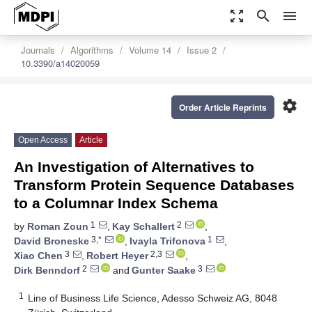
zoom_out_map
search
menu
Journals
Algorithms
Volume 14
Issue 2
10.3390/a14020059
settings
Order Article Reprints
Open Access
Article
An Investigation of Alternatives to
Transform Protein Sequence Databases
to a Columnar Index Schema
1
2
by
Roman Zoun
,
Kay Schallert
,
3,*
1
David Broneske
,
Ivayla Trifonova
,
3
2,3
Xiao Chen
,
Robert Heyer
,
2
3
Dirk Benndorf
and
Gunter Saake
1
Line of Business Life Science, Adesso Schweiz AG, 8048