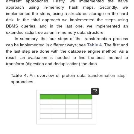
different approaches. Firstly, we implemented the naive
approach using in-memory hash maps. Secondly, we
implemented the steps, using a structured storage on the hard
disk. In the third approach we implemented the steps using
DBMS queries, and in the last one, we implemented an
extended radix tree as an in-memory data structure.
In summary, the four steps of the transformation process
can be implemented in different ways; see
Table 4
. The first and
the last step are done with the database engine method. As a
result, an evaluation is needed to find the best method to
transform (digestion and deduplication) the data.
Table 4.
An overview of protein data transformation step
approaches.