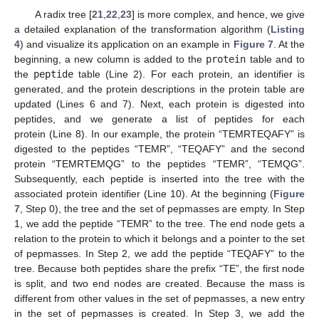
A radix tree [
21
,
22
,
23
] is more complex, and hence, we give
a detailed explanation of the transformation algorithm (
Listing
4
) and visualize its application on an example in
Figure 7
. At the
beginning, a new column is added to the
protein
table and to
the
peptide
table (Line 2). For each protein, an identifier is
generated, and the protein descriptions in the protein table are
updated (Lines 6 and 7). Next, each protein is digested into
peptides, and we generate a list of peptides for each
protein (Line 8). In our example, the protein “TEMRTEQAFY” is
digested to the peptides “TEMR”, “TEQAFY” and the second
protein “TEMRTEMQG” to the peptides “TEMR”, “TEMQG”.
Subsequently, each peptide is inserted into the tree with the
associated protein identifier (Line 10). At the beginning (
Figure
7
, Step 0), the tree and the set of pepmasses are empty. In Step
1, we add the peptide “TEMR” to the tree. The end node gets a
relation to the protein to which it belongs and a pointer to the set
of pepmasses. In Step 2, we add the peptide “TEQAFY” to the
tree. Because both peptides share the prefix “TE”, the first node
is split, and two end nodes are created. Because the mass is
different from other values in the set of pepmasses, a new entry
in the set of pepmasses is created. In Step 3, we add the