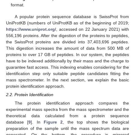
format.
A popular protein sequence database is SwissProt from
UniProtKB (numbers of UniProtKB as of the beginning of 2019;
https://www.uniprot.org/
, accessed on 22 January 2021) with
556,196 proteins. After the digestion of the proteins to peptides,
the SwissProt proteins are divided into 37,403,696 peptides.
This digestion increases the amount of data from 500 MB of
proteins to over 17 GB of peptides. In our system, the peptides
have to be indexed additionally by their mass and the charge to
guarantee fast access. This indexing enables considering for the
identification step only suitable peptide candidates fitting the
mass spectrometer. In the next section, we explain the basic
protein identification approach.
2.2. Protein Identification
The protein identification approach compares the
experimental mass spectra from the mass spectrometer and the
theoretical data calculated from a protein sequence
database [
9
]. In
Figure 2
, the top shows the biological
preparation of the sample until the mass spectrum data are
generated. On the bottom, the procedure is mirrored