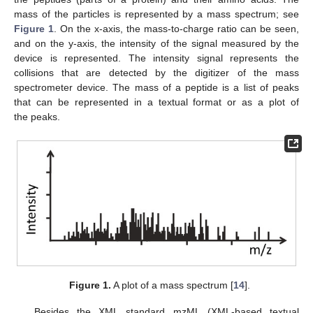
mass of the particles is represented by a mass spectrum; see
Figure 1
. On the x-axis, the mass-to-charge ratio can be seen,
and on the y-axis, the intensity of the signal measured by the
device is represented. The intensity signal represents the
collisions that are detected by the digitizer of the mass
spectrometer device. The mass of a peptide is a list of peaks
that can be represented in a textual format or as a plot of
the peaks.
Figure 1.
A plot of a mass spectrum [
14
].
Besides the XML standard mzML (XML-based textual