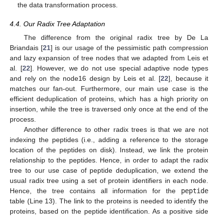
the data transformation process.
4.4. Our Radix Tree Adaptation
The difference from the original radix tree by De La
Briandais [
21
] is our usage of the pessimistic path compression
and lazy expansion of tree nodes that we adapted from Leis et
al. [
22
]. However, we do not use special adaptive node types
and rely on the node16 design by Leis et al. [
22
], because it
matches our fan-out. Furthermore, our main use case is the
efficient deduplication of proteins, which has a high priority on
insertion, while the tree is traversed only once at the end of the
process.
Another difference to other radix trees is that we are not
indexing the peptides (i.e., adding a reference to the storage
location of the peptides on disk). Instead, we link the protein
relationship to the peptides. Hence, in order to adapt the radix
tree to our use case of peptide deduplication, we extend the
usual radix tree using a set of protein identifiers in each node.
Hence, the tree contains all information for the
peptide
table (Line 13). The link to the proteins is needed to identify the
proteins, based on the peptide identification. As a positive side