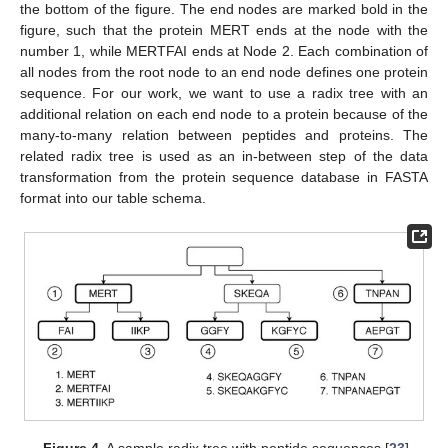
the bottom of the figure. The end nodes are marked bold in the
figure, such that the protein MERT ends at the node with the
number 1, while MERTFAI ends at Node 2. Each combination of
all nodes from the root node to an end node defines one protein
sequence. For our work, we want to use a radix tree with an
additional relation on each end node to a protein because of the
many-to-many relation between peptides and proteins. The
related radix tree is used as an in-between step of the data
transformation from the protein sequence database in FASTA
format into our table schema.