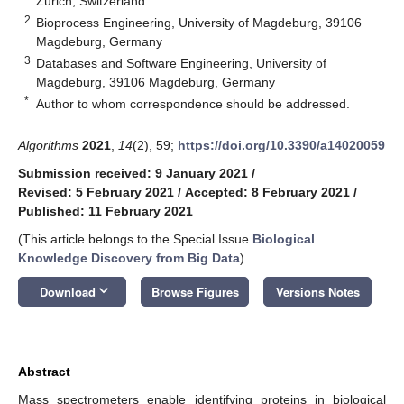
Zürich, Switzerland
2
Bioprocess Engineering, University of Magdeburg, 39106
Magdeburg, Germany
3
Databases and Software Engineering, University of
Magdeburg, 39106 Magdeburg, Germany
*
Author to whom correspondence should be addressed.
Algorithms
2021
,
14
(2), 59;
https://doi.org/10.3390/a14020059
Submission received: 9 January 2021
/
Revised: 5 February 2021
/
Accepted: 8 February 2021
/
Published: 11 February 2021
(This article belongs to the Special Issue
Biological
Knowledge Discovery from Big Data
)
keyboard_arrow_down
Download
Browse Figures
Versions Notes
Abstract
Mass spectrometers enable identifying proteins in biological