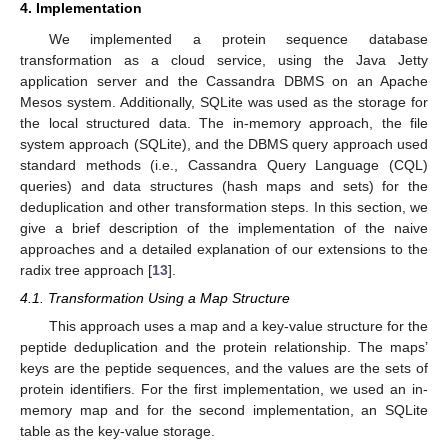
4. Implementation
We implemented a protein sequence database
transformation as a cloud service, using the Java Jetty
application server and the Cassandra DBMS on an Apache
Mesos system. Additionally, SQLite was used as the storage for
the local structured data. The in-memory approach, the file
system approach (SQLite), and the DBMS query approach used
standard methods (i.e., Cassandra Query Language (CQL)
queries) and data structures (hash maps and sets) for the
deduplication and other transformation steps. In this section, we
give a brief description of the implementation of the naive
approaches and a detailed explanation of our extensions to the
radix tree approach [
13
].
4.1. Transformation Using a Map Structure
This approach uses a map and a key-value structure for the
peptide deduplication and the protein relationship. The maps’
keys are the peptide sequences, and the values are the sets of
protein identifiers. For the first implementation, we used an in-
memory map and for the second implementation, an SQLite
table as the key-value storage.