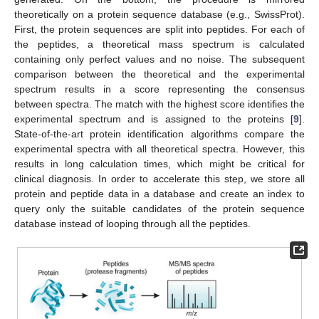
theoretically on a protein sequence database (e.g., SwissProt).
First, the protein sequences are split into peptides. For each of
the peptides, a theoretical mass spectrum is calculated
containing only perfect values and no noise. The subsequent
comparison between the theoretical and the experimental
spectrum results in a score representing the consensus
between spectra. The match with the highest score identifies the
experimental spectrum and is assigned to the proteins [
9
].
State-of-the-art protein identification algorithms compare the
experimental spectra with all theoretical spectra. However, this
results in long calculation times, which might be critical for
clinical diagnosis. In order to accelerate this step, we store all
protein and peptide data in a database and create an index to
query only the suitable candidates of the protein sequence
database instead of looping through all the peptides.