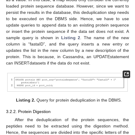
loaded protein sequence database. However, since we want to
persist the results in the database, this deduplication step needs
to be executed on the DBMS side. Hence, we have to use
update queries to append data to an existing protein sequence
or insert the protein sequence if the data set does not exist. A
sample query is shown in
Listing 2
. The name of the new
column is “fastaID”, and the query inserts a new entry or
updates the list in the new column by a new description of the
protein. This is because, in Cassandra, an UPDATEstatement
can INSERTdatasets if the data do not exist.
Listing 2.
Query for protein deduplication in the DBMS.
3.2.2. Protein Digestion
After the deduplication of the protein sequences, the
peptides need to be extracted using the digestion method.
Hence, the sequences are divided into the specific letters of the