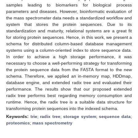
samples leading to biomarkers for biological process
parameters and diseases. However, bioinformatic evaluation of
the mass spectrometer data needs a standardized workflow and
system that stores the protein sequences. Due to its
standardization and maturity, relational systems are a great fit
for storing protein sequences. Hence, in this work, we present a
schema for distributed column-based database management
systems using a column-oriented index to store sequence data.
In order to achieve a high storage performance, it was
necessary to choose a well-performing strategy for transforming
the protein sequence data from the FASTA format to the new
schema. Therefore, we applied an in-memory map, HDDmap,
database engine, and extended radix tree and evaluated their
performance. The results show that our proposed extended
radix tree performs best regarding memory consumption and
runtime. Hence, the radix tree is a suitable data structure for
transforming protein sequences into the indexed schema.
Keywords:
trie
;
radix tree
;
storage system
;
sequence data
;
proteomics
;
mass spectrometry