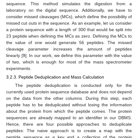
sequence. This method simulates the digestion from a
laboratory on the digital sequence. Additionally, we have to
consider missed cleavages (MCs), which define the possibility of
missed cut outs in the sequence. As an example, let us consider
a protein sequence with a length of 300 that would be split into
23 peptide when defining the MCs as zero. Defining the MCs to
the value of one would generate 56 peptides. The missed
cleavage parameter increases the amount of peptides
linearly [
9
]. In our work, we define this parameter with the value
of two, which is enough for most of the mass spectrometer
experiments.
3.2.3. Peptide Deduplication and Mass Calculation
The peptide deduplication is conducted only for the
currently used protein sequence database and does not depend
on the data from the other columns. During this step, each
peptide has to be deduplicated without losing the information
about the protein from which the peptide comes. The protein
sequences are already mapped to an identifier in our DBMS.
Hence, there are four possible approaches to deduplicate
peptides: The naive approach is to create a map with the
peptide sequence as a key and a collection of the protein