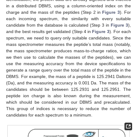
in a distributed DBMS, using a column-oriented index on the
charge and the mass of the peptides (Step 2 in
Figure 3
). For
each incoming spectrum, the similarity with every suitable
candidate from the database is calculated (Step 3 in
Figure 3
),
and the best results get validated (Step 4 in
Figure 3
). For each
spectrum, we need to query only suitable candidates. Since the
mass spectrometer measures the peptide’s total mass (notably,
the mass spectrometer produces mass-to-charge ratios, which
we then use to calculate the masses of the peptides), we can
use the measuring accuracy from the device specifications to
generate a range query over the total mass of the peptide in the
DBMS. For example, the mass of a peptide is 125.2941 Daltons
(Da), and the measuring accuracy is 0.001 Da. The mass of the
candidates should be between 125.2931 and 125.2951. The
peptide ion charge is also known during the measurement,
which should be considered in our DBMS and precalculated.
This group of indices is necessary to reduce the number of
candidates for each spectrum to a minimum.