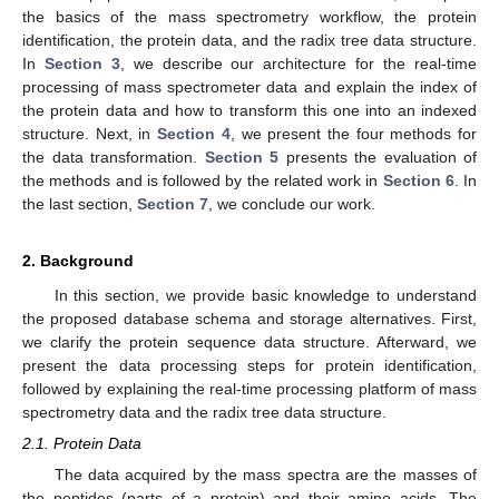
the basics of the mass spectrometry workflow, the protein
identification, the protein data, and the radix tree data structure.
In
Section 3
, we describe our architecture for the real-time
processing of mass spectrometer data and explain the index of
the protein data and how to transform this one into an indexed
structure. Next, in
Section 4
, we present the four methods for
the data transformation.
Section 5
presents the evaluation of
the methods and is followed by the related work in
Section 6
. In
the last section,
Section 7
, we conclude our work.
2. Background
In this section, we provide basic knowledge to understand
the proposed database schema and storage alternatives. First,
we clarify the protein sequence data structure. Afterward, we
present the data processing steps for protein identification,
followed by explaining the real-time processing platform of mass
spectrometry data and the radix tree data structure.
2.1. Protein Data
The data acquired by the mass spectra are the masses of
the peptides (parts of a protein) and their amino acids. The