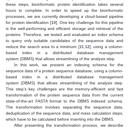
these steps, bioinformatic protein identification takes several
hours to complete. In order to speed up the bioinformatic
processes, we are currently developing a cloud-based pipeline
for protein identification [
10
]. One key challenge for this pipeline
is the well-performing and efficient storage and retrieval of the
proteins. Therefore, we tested and evaluated an index schema
to query only suitable candidates of the sequence data and
reduce the search area to a minimum [
11
,
12
], using a column-
based index in a distributed database management
system (DBMS) that allows streamlining of the analysis step.
In this work, we present an indexing schema for the
sequence data of a protein sequence database, using a column-
based index in a distributed database management
system (DBMS) that allows streamlining of the analysis step.
This step’s key challenges are the memory-efficient and fast
transformation of the protein sequence data from the current
state-of-the-art FASTA format to the DBMS indexed schema.
The transformation involves separating the sequence data,
deduplication of the sequence data, and mass calculation steps,
which have to be calculated before inserting into the DBMS.
After presenting the transformation process, we describe