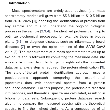
1. Introduction
Mass spectrometers are widely-used devices (the mass
spectrometry market will grow from
$
5.3 billion to
$
10.5 billion
from 2016–2025 [
1
]) enabling the identification of proteins from
any sample and thus to understand the ongoing biological
process in the sample [
2
,
3
,
4
]. The identified proteins can help to
optimize biochemical processes, for example those in biogas
plants [
5
,
6
], or diagnose diseases such as inflammatory bowel
diseases [
7
] or even the spike proteins of the SARS-CoV2
virus [
8
]. The measurement of a mass spectrometer takes up to
two hours and is followed by converting the measured data into
a readable format. In order to gain insights into the converted
data, an analysis step is required: the protein identification [
9
].
The state-of-the-art protein identification approach uses a
peptide-centric approach comparing the experimental
(spectrum) data with theoretical spectra from a protein
sequence database. For this purpose, the proteins are digested
into peptides, and theoretical spectra are calculated, resulting in
billions of data sets. Subsequently, protein database search
algorithms compare the measured spectra with the theoretical
spectra to find the highest similarity. As a consequence of all