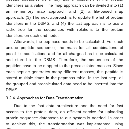
identifiers as a value. The map approach can be divided into (1)
an in-memory map approach and (2) a file-based map
approach. (3) The next approach is to update the list of protein
identifiers in the DBMS, and (4) the last approach is to use a
radix tree for the sequences with relations to the protein
identifiers on each end node.
Afterwards, the pepmass needs to be calculated. For each
unique peptide sequence, the mass for all combinations of
possible modifications and for all charges has to be calculated
and stored in the DBMS. Therefore, the sequences of the
peptides have to be mapped to the precalculated masses. Since
each peptide generates many different masses, this peptide is
stored multiple times in the pepmass table. In the last step, all
the grouped and precalculated data need to be inserted into the
DBMS.
3.2.4. Approaches for Data Transformation
Due to the fast data architecture and the need for fast
access to the protein data, an efficient service for uploading
protein sequence databases to our system is needed. In order
to achieve this, the transformation was implemented using