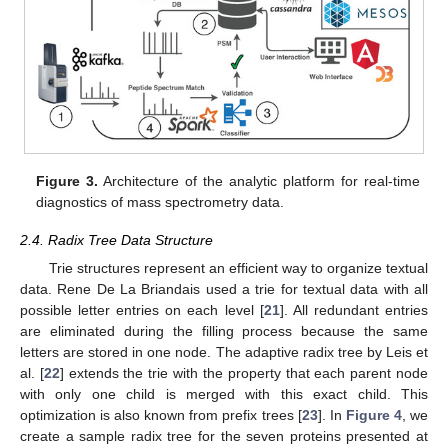
Figure 3.
Architecture of the analytic platform for real-time
diagnostics of mass spectrometry data.
2.4. Radix Tree Data Structure
Trie structures represent an efficient way to organize textual
data. Rene De La Briandais used a trie for textual data with all
possible letter entries on each level [
21
]. All redundant entries
are eliminated during the filling process because the same
letters are stored in one node. The adaptive radix tree by Leis et
al. [
22
] extends the trie with the property that each parent node
with only one child is merged with this exact child. This
optimization is also known from prefix trees [
23
]. In
Figure 4
, we
create a sample radix tree for the seven proteins presented at