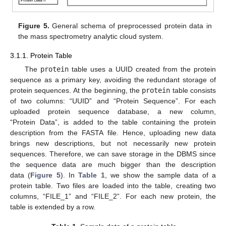
Figure 5.
General schema of preprocessed protein data in
the mass spectrometry analytic cloud system.
3.1.1. Protein Table
The
protein
table uses a UUID created from the protein
sequence as a primary key, avoiding the redundant storage of
protein sequences. At the beginning, the
protein
table consists
of two columns: “UUID” and “Protein Sequence”. For each
uploaded protein sequence database, a new column,
“Protein Data”, is added to the table containing the protein
description from the FASTA file. Hence, uploading new data
brings new descriptions, but not necessarily new protein
sequences. Therefore, we can save storage in the DBMS since
the sequence data are much bigger than the description
data (
Figure 5
). In
Table 1
, we show the sample data of a
protein table. Two files are loaded into the table, creating two
columns, “FILE_1” and “FILE_2”. For each new protein, the
table is extended by a row.