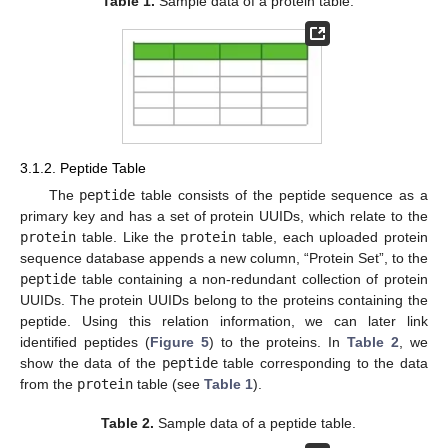
Table 1.
Sample data of a protein table.
3.1.2. Peptide Table
The
peptide
table consists of the peptide sequence as a
primary key and has a set of protein UUIDs, which relate to the
protein
table. Like the
protein
table, each uploaded protein
sequence database appends a new column, “Protein Set”, to the
peptide
table containing a non-redundant collection of protein
UUIDs. The protein UUIDs belong to the proteins containing the
peptide. Using this relation information, we can later link
identified peptides (
Figure 5
) to the proteins. In
Table 2
, we
show the data of the
peptide
table corresponding to the data
from the
protein
table (see
Table 1
).
Table 2.
Sample data of a peptide table.