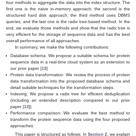
four methods to aggregate the data into the index structure. The
first one is the naive in-memory approach; the second is the
structured hard disk approach; the third method uses DBMS
queries; and the last one is the radix tree-based method. In the
end, we evaluate those methods and show that the radix tree is
very efficient for the storage of sequence data and has the best
overall performance of all approaches.
In summary, we make the following contributions:
Database schema: We propose a suitable schema for protein
sequence data in a real-time cloud system as an extension to
our prior paper [
13
].
Protein data transformation: We review the process of protein
data transformation into the proposed database schema and
detail suitable techniques for the transformation steps.
Indexing: We propose a radix tree for efficient deduplication
(including an extended description compared to our prior
paper [
13
]).
Performance comparison: We evaluate the best method to
transform the protein sequence data using the four proposed
approaches.
This paper is structured as follows: In
Section 2
, we explain