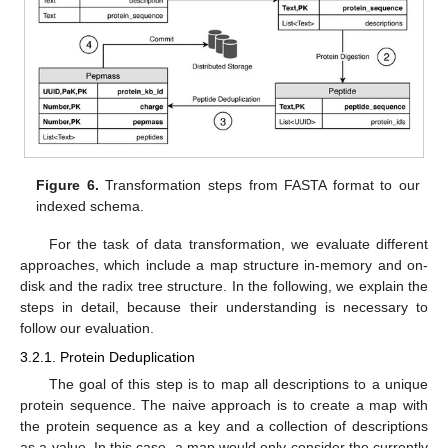
Figure 6.
Transformation steps from FASTA format to our
indexed schema.
For the task of data transformation, we evaluate different
approaches, which include a map structure in-memory and on-
disk and the radix tree structure. In the following, we explain the
steps in detail, because their understanding is necessary to
follow our evaluation.
3.2.1. Protein Deduplication
The goal of this step is to map all descriptions to a unique
protein sequence. The naive approach is to create a map with
the protein sequence as a key and a collection of descriptions
as a value. In this case, a map would only consider the currently