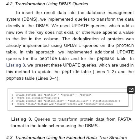
4.2. Transformation Using DBMS Queries
To insert the result data into the database management
system (DBMS), we implemented queries to transform the data
directly in the DBMS. We used UPDATE queries, which add a
new row if the key does not exist, or otherwise append a value
to the list in the column. The deduplication of proteins was
already implemented using UPDATE queries on the
protein
table. In this approach, we implemented additional UPDATE
queries for the
peptide
table and for the
pepmass
table. In
Listing 3
, we present these UPDATE queries, which are used in
this method to update the
peptide
table (Lines 1–2) and the
pepmass
table (Lines 3–4).
Listing 3.
Queries to transform protein data from FASTA
format to the table schema using the DBMS.
4.3. Transformation Using the Extended Radix Tree Structure