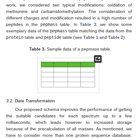
work, we considered two typical modifications: oxidation of
methionine and carbamidomethylation. The consideration of
different charges and modification resulted in a high number of
peptides in the
pepmass
table. In
Table 3
, we show some
exemplary data of the
pepmass
table matching the data from the
protein
table and
peptide
table (see
Table 1
and
Table 2
).
Table 3.
Sample data of a pepmass table.
3.2. Data Transformation
Our proposed schema improves the performance of getting
the suitable candidates for each spectrum up to a few
milliseconds, which leads however to increased storage
because of the precalculation of all masses. As mentioned, we
have to consider more than one protein sequence database.