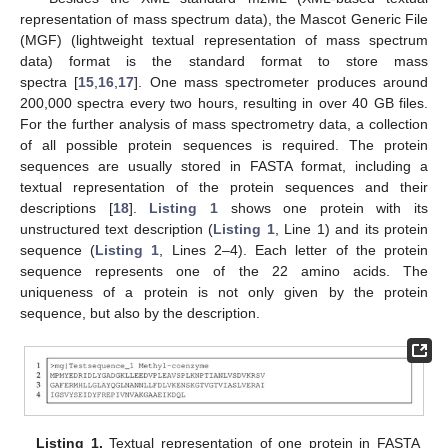
representation of mass spectrum data), the Mascot Generic File
(MGF) (lightweight textual representation of mass spectrum
data) format is the standard format to store mass
spectra [
15
,
16
,
17
]. One mass spectrometer produces around
200,000 spectra every two hours, resulting in over 40 GB files.
For the further analysis of mass spectrometry data, a collection
of all possible protein sequences is required. The protein
sequences are usually stored in FASTA format, including a
textual representation of the protein sequences and their
descriptions [
18
].
Listing 1
shows one protein with its
unstructured text description (
Listing 1
, Line 1) and its protein
sequence (
Listing 1
, Lines 2–4). Each letter of the protein
sequence represents one of the 22 amino acids. The
uniqueness of a protein is not only given by the protein
sequence, but also by the description.
Listing 1.
Textual representation of one protein in FASTA