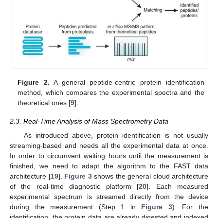
Figure 2.
A general peptide-centric protein identification
method, which compares the experimental spectra and the
theoretical ones [
9
].
2.3. Real-Time Analysis of Mass Spectrometry Data
As introduced above, protein identification is not usually
streaming-based and needs all the experimental data at once.
In order to circumvent waiting hours until the measurement is
finished, we need to adapt the algorithm to the FAST data
architecture [
19
].
Figure 3
shows the general cloud architecture
of the real-time diagnostic platform [
20
]. Each measured
experimental spectrum is streamed directly from the device
during the measurement (Step 1 in
Figure 3
). For the
identification, the protein data are already digested and indexed