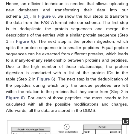
Hence, an efficient technique is needed that allows uploading
new databases and transforming their data into our
schema [
13
]. In
Figure 6
, we show the four steps to transform
the data from the FASTA format into our schema. The first step
is to deduplicate the protein sequences and merge the
descriptions of the entries with a similar protein sequence (Step
1 in
Figure 6
). The next step is the protein digestion, which
splits the protein sequence into smaller peptides. Equal peptide
sequences can be extracted from different proteins, which leads
to a many-to-many relationship between proteins and peptides.
Due to the high number of those relationships, the protein
digestion is conducted with a list of the protein IDs in the
table (Step 2 in
Figure 6
). The next step is the deduplication of
the peptides during which only the unique peptides are left
within the relation to the proteins that they came from (Step 2 in
Figure 6
). For each of those peptides, the mass needs to be
calculated with all the possible modifications and charges.
Afterwards, all the data are stored in the DBMS.