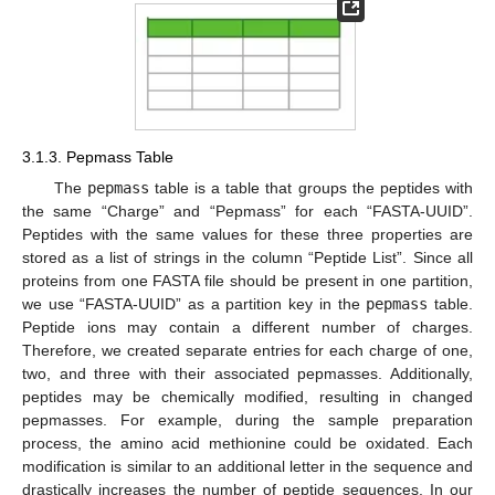
3.1.3. Pepmass Table
The
pepmass
table is a table that groups the peptides with
the same “Charge” and “Pepmass” for each “FASTA-UUID”.
Peptides with the same values for these three properties are
stored as a list of strings in the column “Peptide List”. Since all
proteins from one FASTA file should be present in one partition,
we use “FASTA-UUID” as a partition key in the
pepmass
table.
Peptide ions may contain a different number of charges.
Therefore, we created separate entries for each charge of one,
two, and three with their associated pepmasses. Additionally,
peptides may be chemically modified, resulting in changed
pepmasses. For example, during the sample preparation
process, the amino acid methionine could be oxidated. Each
modification is similar to an additional letter in the sequence and
drastically increases the number of peptide sequences. In our