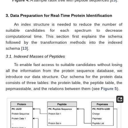
Figure 4.
A sample radix tree with peptide sequences [
23
].
3. Data Preparation for Real-Time Protein Identification
An index structure is needed to reduce the number of
suitable candidates for each spectrum to decrease
computational time. This section first explains the schema
followed by the transformation methods into the indexed
schema [
13
].
3.1. Indexed Masses of Peptides
To enable fast access to suitable candidates without losing
all the information from the protein sequence database, we
introduce our data structure. Our schema for the protein data
consists of three tables: the protein table, the peptide table, the
pepmasstable, and the relations between them (see
Figure 5
).