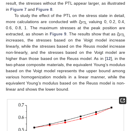
result, the stresses without the PTL appear larger, as illustrated
in
Figure 7
and
Figure 8
.
To study the effect of the PTL on the stress state in detail,
more calculations are conducted with
ξ
valuing 0, 0.2, 0.4,
PTL
0.6, 0.8, 1. The maximum stresses at the peak position are
extracted, as shown in
Figure 9
. The results show that as
ξ
PTL
increases, the stresses based on the Voigt model increase
linearly, while the stresses based on the Reuss model increase
non-linearly, and the stresses based on the Voigt model are
higher than those based on the Reuss model. As in [
12
], in the
two-phase composite materials, the equivalent Young’s modulus
based on the Voigt model represents the upper bound among
various homogenization models in a linear manner, while the
equivalent Young’s modulus based on the Reuss model is non-
linear and shows the lower bound.