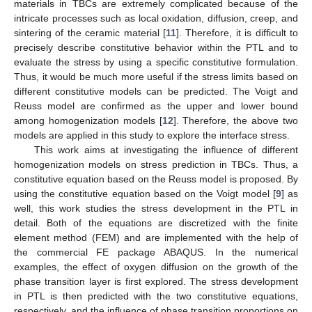
materials in TBCs are extremely complicated because of the
intricate processes such as local oxidation, diffusion, creep, and
sintering of the ceramic material [
11
]. Therefore, it is difficult to
precisely describe constitutive behavior within the PTL and to
evaluate the stress by using a specific constitutive formulation.
Thus, it would be much more useful if the stress limits based on
different constitutive models can be predicted. The Voigt and
Reuss model are confirmed as the upper and lower bound
among homogenization models [
12
]. Therefore, the above two
models are applied in this study to explore the interface stress.
This work aims at investigating the influence of different
homogenization models on stress prediction in TBCs. Thus, a
constitutive equation based on the Reuss model is proposed. By
using the constitutive equation based on the Voigt model [
9
] as
well, this work studies the stress development in the PTL in
detail. Both of the equations are discretized with the finite
element method (FEM) and are implemented with the help of
the commercial FE package ABAQUS. In the numerical
examples, the effect of oxygen diffusion on the growth of the
phase transition layer is first explored. The stress development
in PTL is then predicted with the two constitutive equations,
respectively, and the influence of phase transition proportions on