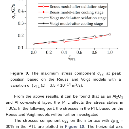
Figure 9.
The maximum stress component
σ
at peak
22
position based on the Reuss and Voigt models with a
−14
2
variation of
ξ
(
D
= 3.5 × 10
m
/s).
PTL
From the above results, it can be found that as an Al
O
2
3
and Al co-existent layer, the PTL affects the stress states in
TBCs. In the following part, the stresses in the PTL based on the
Reuss and Voigt models will be further investigated.
The stresses component
σ
on the interface with
ξ
=
22
PTL
30% in the PTL are plotted in
Figure 10
. The horizontal axis