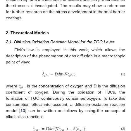
the stresses is investigated. The results may show a reference
for further research on the stress development in thermal barrier
coatings.
2. Theoretical Models
2.1. Diffusion-Oxidation Reaction Model for the TGO Layer
Fick’s law is employed in this work, which allows the
description of the phenomenon of gas diffusion in a macroscopic
point of view:
˙
𝑐
=
𝐷
𝑑
𝑖
𝑣
(
∇
𝑐
)
𝑜
𝑜
2
−
2
−
(1)
𝑐
𝑜
2
−
where
is the concentration of oxygen and
D
is the diffusion
coefficient of oxygen. During the oxidation of TBCs, the
formation of TGO continuously consumes oxygen. To take this
consumption effect into account, a diffusion-oxidation reaction
model [
13
] can be written as follows by using the concept of
alkali-silica reaction:
˙
𝑐
=
𝐷
𝑑
𝑖
𝑣
(
∇
𝑐
)
−
𝑆
(
𝑐
)
𝑜
𝑂
𝑂
2
−
2
−
2
−
(2)