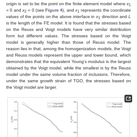
origin is set to be the point on the finite element model where
x
1
= 0 and
x
= 0 (see
Figure 4
), and
x
represents the coordinate
2
1
values of the points on the above interface in
x
direction and
L
1
is the length of the FE model. It is found that the stresses based
on the Reuss and Voigt models have very similar distribution
form but different values. The stresses based on the Voigt
model is generally higher than those of Reuss model. The
reason lies in that, among the homogenization models, the Voigt
and Reuss models represent the upper and lower bound, which
demonstrates that the equivalent Young’s modulus is the largest
obtained by the Voigt model, while the smallest is by the Reuss
model under the same volume fraction of inclusions. Therefore,
under the same growth strain of TGO, the stresses based on
the Voigt model are larger.