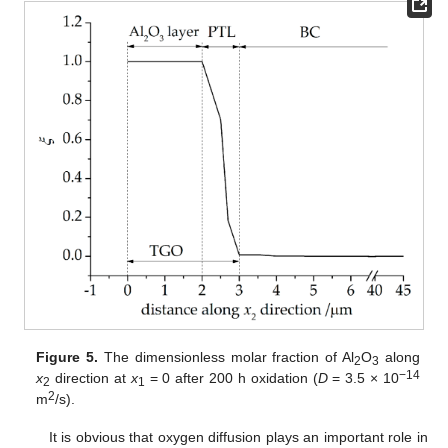
Figure 5.
The dimensionless molar fraction of Al
O
along
2
3
−14
x
direction at
x
= 0 after 200 h oxidation (
D
= 3.5 × 10
2
1
2
m
/s).
It is obvious that oxygen diffusion plays an important role in