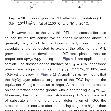
Figure 10.
Stress
σ
in the PTL after 200 h oxidation (
D
=
22
−14
2
3.5 × 10
m
/s): (
a
) at 1100 °C; and (
b
) at 20 °C.
However, due to the very thin PTL, the stress difference
caused by the two constitutive equations mentioned above is
generally very small. In the following part, more numerical
calculations are conducted to explore the effect of the PTL
growth on stress development. Different phase transition
proportions
h
/
h
coming from
Figure 6
are applied in this
PTL
TGO
section. The stresses on the interface of
ξ
= 30% under three
PTL
phase transition proportions (
h
/
h
= 27.27%, 31.88%, and
PTL
TGO
40.54%) are shown in
Figure 11
. A small
h
/
h
means that
PTL
TGO
the Al
O
layer takes a large part of the TGO layer, so the
2
3
equivalent Young’s modulus is larger. As a result, the stresses
on the interface become greater with a decreasing
h
/
h
.
PTL
TGO
Moreover, due to the CTE mismatch among TBCs and the effect
of substrate shrink on the further deformation of TGO, the
stresses on the interface after the cooling stage are higher than
those during oxidation stage.
Figure 12
presents the stress