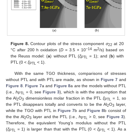
Figure 8.
Contour plots of the stress component
σ
at 20
22
−14
2
°C after 200 h oxidation (
D
= 3.5 × 10
m
/s) based on
the Reuss model: (
a
) without PTL (
ξ
= 1); and (
b
) with
PTL
PTL (0 <
ξ
< 1).
PTL
With the same TGO thickness, comparisons of stresses
without PTL and with PTL are made, as shown in
Figure 7
and
Figure 8
.
Figure 7
a and
Figure 8
a are the models without PTL
(i.e.,
h
= 0, see
Figure 3
), which is with the assumption that
PTL
the Al
O
dimensionless molar fraction in the PTL
ξ
= 1, so
2
3
PTL
the PTL disappears totally and converts to be the Al
O
layer,
2
3
while the TGO with PTL in
Figure 7
b and
Figure 8
b consist of
the the Al
O
layer and the PTL (i.e.,
h
> 0, see
Figure 3
).
2
3
PTL
Therefore, the equivalent Young’s modulus without the PTL
(
ξ
= 1) is larger than that with the PTL (0 <
ξ
< 1). As a
PTL
PTL