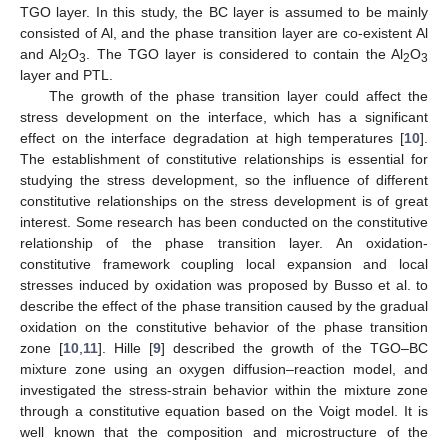
TGO layer. In this study, the BC layer is assumed to be mainly
consisted of Al, and the phase transition layer are co-existent Al
and Al
O
. The TGO layer is considered to contain the Al
O
2
3
2
3
layer and PTL.
The growth of the phase transition layer could affect the
stress development on the interface, which has a significant
effect on the interface degradation at high temperatures [
10
].
The establishment of constitutive relationships is essential for
studying the stress development, so the influence of different
constitutive relationships on the stress development is of great
interest. Some research has been conducted on the constitutive
relationship of the phase transition layer. An oxidation-
constitutive framework coupling local expansion and local
stresses induced by oxidation was proposed by Busso et al. to
describe the effect of the phase transition caused by the gradual
oxidation on the constitutive behavior of the phase transition
zone [
10
,
11
]. Hille [
9
] described the growth of the TGO–BC
mixture zone using an oxygen diffusion–reaction model, and
investigated the stress-strain behavior within the mixture zone
through a constitutive equation based on the Voigt model. It is
well known that the composition and microstructure of the