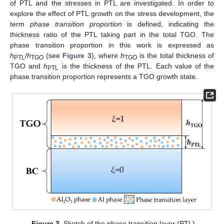
of PTL and the stresses in PTL are investigated. In order to
explore the effect of PTL growth on the stress development, the
term
phase transition proportion
is defined, indicating the
thickness ratio of the PTL taking part in the total TGO. The
phase transition proportion in this work is expressed as
h
/
h
(see
Figure 3
), where
h
is the total thickness of
PTL
TGO
TGO
TGO and
h
is the thickness of the PTL. Each value of the
PTL
phase transition proportion represents a TGO growth state.
Figure 3.
Sketch of the phase transition layer (PTL).