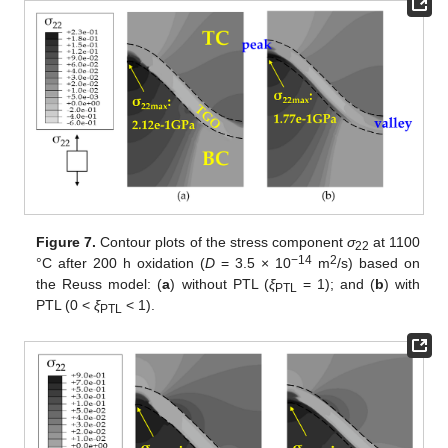
Figure 7.
Contour plots of the stress component
σ
at 1100
22
−14
2
°C after 200 h oxidation (
D
= 3.5 × 10
m
/s) based on
the Reuss model: (
a
) without PTL (
ξ
= 1); and (
b
) with
PTL
PTL (0 <
ξ
< 1).
PTL