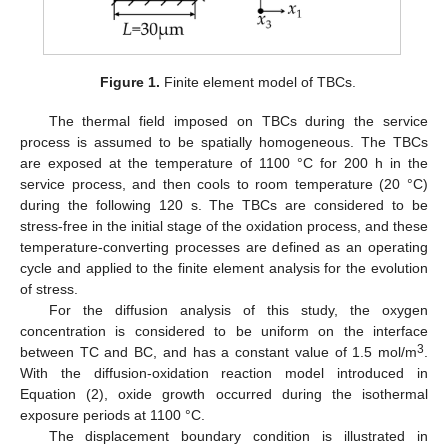
Figure 1.
Finite element model of TBCs.
The thermal field imposed on TBCs during the service
process is assumed to be spatially homogeneous. The TBCs
are exposed at the temperature of 1100 °C for 200 h in the
service process, and then cools to room temperature (20 °C)
during the following 120 s. The TBCs are considered to be
stress-free in the initial stage of the oxidation process, and these
temperature-converting processes are defined as an operating
cycle and applied to the finite element analysis for the evolution
of stress.
For the diffusion analysis of this study, the oxygen
concentration is considered to be uniform on the interface
3
between TC and BC, and has a constant value of 1.5 mol/m
.
With the diffusion-oxidation reaction model introduced in
Equation (2), oxide growth occurred during the isothermal
exposure periods at 1100 °C.
The displacement boundary condition is illustrated in