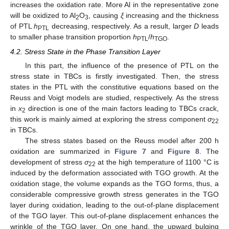
increases the oxidation rate. More Al in the representative zone
will be oxidized to Al
O
, causing
ξ
increasing and the thickness
2
3
of PTL
h
decreasing, respectively. As a result, larger
D
leads
PTL
to smaller phase transition proportion
h
/
h
.
PTL
TGO
4.2. Stress State in the Phase Transition Layer
In this part, the influence of the presence of PTL on the
stress state in TBCs is firstly investigated. Then, the stress
states in the PTL with the constitutive equations based on the
Reuss and Voigt models are studied, respectively. As the stress
in
x
direction is one of the main factors leading to TBCs crack,
2
this work is mainly aimed at exploring the stress component
σ
22
in TBCs.
The stress states based on the Reuss model after 200 h
oxidation are summarized in
Figure 7
and
Figure 8
. The
development of stress
σ
at the high temperature of 1100 °C is
22
induced by the deformation associated with TGO growth. At the
oxidation stage, the volume expands as the TGO forms, thus, a
considerable compressive growth stress generates in the TGO
layer during oxidation, leading to the out-of-plane displacement
of the TGO layer. This out-of-plane displacement enhances the
wrinkle of the TGO layer. On one hand, the upward bulging