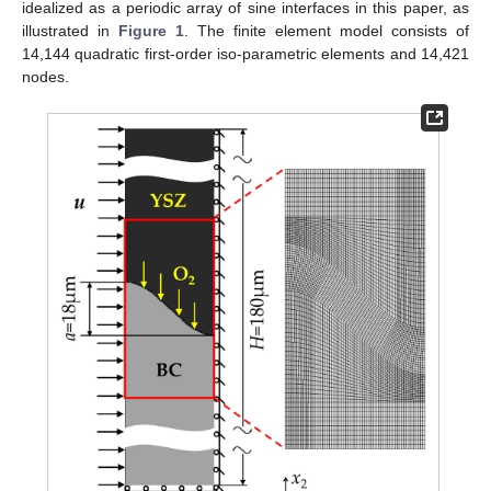
idealized as a periodic array of sine interfaces in this paper, as
illustrated in
Figure 1
. The finite element model consists of
14,144 quadratic first-order iso-parametric elements and 14,421
nodes.