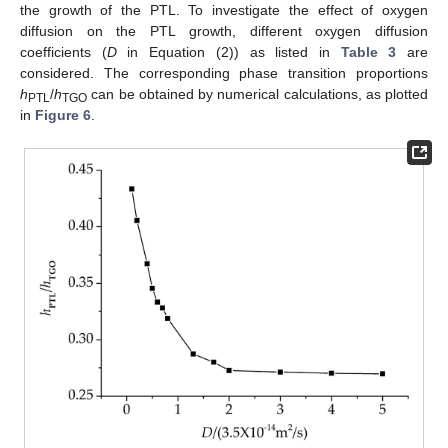
the growth of the PTL. To investigate the effect of oxygen
diffusion on the PTL growth, different oxygen diffusion
coefficients (
D
in Equation (2)) as listed in
Table 3
are
considered. The corresponding phase transition proportions
h
/
h
can be obtained by numerical calculations, as plotted
PTL
TGO
in
Figure 6
.