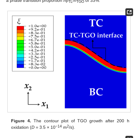
a phase transition proportion
h
/
h
of 33%.
PTL
TGO
Figure 4.
The contour plot of TGO growth after 200 h
−14
2
oxidation (
D
= 3.5 × 10
m
/s).