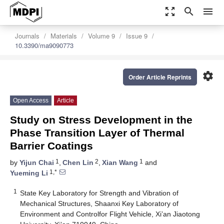
zoom_out_map
search
menu
Journals
Materials
Volume 9
Issue 9
10.3390/ma9090773
settings
Order Article Reprints
Open Access
Article
Study on Stress Development in the
Phase Transition Layer of Thermal
Barrier Coatings
1
2
1
by
Yijun Chai
,
Chen Lin
,
Xian Wang
and
1,*
Yueming Li
1
State Key Laboratory for Strength and Vibration of
Mechanical Structures, Shaanxi Key Laboratory of
Environment and Controlfor Flight Vehicle, Xi’an Jiaotong