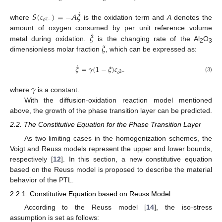
˙
𝑆
(
𝑐
)
=
−
𝐴
𝜉
𝑜
2
−
where
is the oxidation term and
A
denotes the
˙
𝜉
amount of oxygen consumed by per unit reference volume
𝜉
metal during oxidation.
is the changing rate of the Al
O
2
3
dimensionless molar fraction
, which can be expressed as:
˙
𝜉
=
𝛾
(
1
−
𝜉
)
𝑐
𝑜
2
−
(3)
𝛾
where
is a constant.
With the diffusion-oxidation reaction model mentioned
above, the growth of the phase transition layer can be predicted.
2.2. The Constitutive Equation for the Phase Transition Layer
As two limiting cases in the homogenization schemes, the
Voigt and Reuss models represent the upper and lower bounds,
respectively [
12
]. In this section, a new constitutive equation
based on the Reuss model is proposed to describe the material
behavior of the PTL.
2.2.1. Constitutive Equation based on Reuss Model
According to the Reuss model [
14
], the iso-stress
assumption is set as follows: