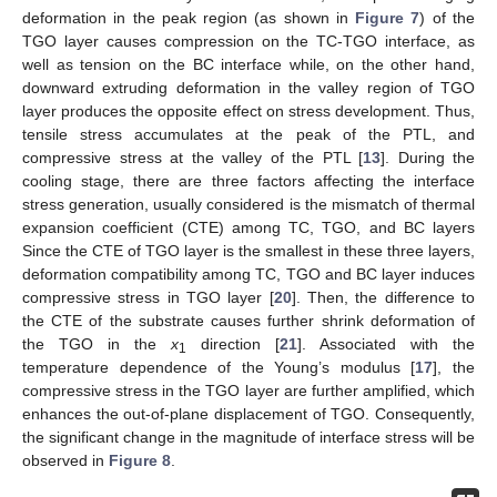
deformation in the peak region (as shown in
Figure 7
) of the
TGO layer causes compression on the TC-TGO interface, as
well as tension on the BC interface while, on the other hand,
downward extruding deformation in the valley region of TGO
layer produces the opposite effect on stress development. Thus,
tensile stress accumulates at the peak of the PTL, and
compressive stress at the valley of the PTL [
13
]. During the
cooling stage, there are three factors affecting the interface
stress generation, usually considered is the mismatch of thermal
expansion coefficient (CTE) among TC, TGO, and BC layers
Since the CTE of TGO layer is the smallest in these three layers,
deformation compatibility among TC, TGO and BC layer induces
compressive stress in TGO layer [
20
]. Then, the difference to
the CTE of the substrate causes further shrink deformation of
the TGO in the
x
direction [
21
]. Associated with the
1
temperature dependence of the Young’s modulus [
17
], the
compressive stress in the TGO layer are further amplified, which
enhances the out-of-plane displacement of TGO. Consequently,
the significant change in the magnitude of interface stress will be
observed in
Figure 8
.