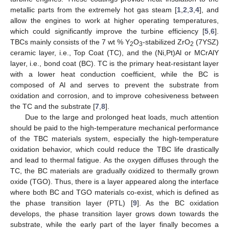
metallic parts from the extremely hot gas steam [
1
,
2
,
3
,
4
], and
allow the engines to work at higher operating temperatures,
which could significantly improve the turbine efficiency [
5
,
6
].
TBCs mainly consists of the 7 wt % Y
O
-stabilized ZrO
(7YSZ)
2
3
2
ceramic layer, i.e., Top Coat (TC), and the (Ni,Pt)Al or MCrAlY
layer, i.e., bond coat (BC). TC is the primary heat-resistant layer
with a lower heat conduction coefficient, while the BC is
composed of Al and serves to prevent the substrate from
oxidation and corrosion, and to improve cohesiveness between
the TC and the substrate [
7
,
8
].
Due to the large and prolonged heat loads, much attention
should be paid to the high-temperature mechanical performance
of the TBC materials system, especially the high-temperature
oxidation behavior, which could reduce the TBC life drastically
and lead to thermal fatigue. As the oxygen diffuses through the
TC, the BC materials are gradually oxidized to thermally grown
oxide (TGO). Thus, there is a layer appeared along the interface
where both BC and TGO materials co-exist, which is defined as
the phase transition layer (PTL) [
9
]. As the BC oxidation
develops, the phase transition layer grows down towards the
substrate, while the early part of the layer finally becomes a