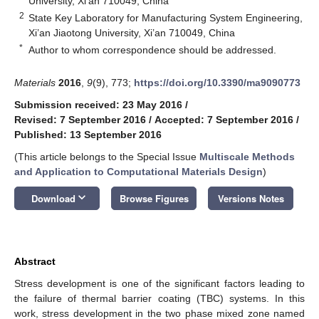
University, Xi’an 710049, China
2
State Key Laboratory for Manufacturing System Engineering,
Xi’an Jiaotong University, Xi’an 710049, China
*
Author to whom correspondence should be addressed.
Materials
2016
,
9
(9), 773;
https://doi.org/10.3390/ma9090773
Submission received: 23 May 2016
/
Revised: 7 September 2016
/
Accepted: 7 September 2016
/
Published: 13 September 2016
(This article belongs to the Special Issue
Multiscale Methods
and Application to Computational Materials Design
)
keyboard_arrow_down
Download
Browse Figures
Versions Notes
Abstract
Stress development is one of the significant factors leading to
the failure of thermal barrier coating (TBC) systems. In this
work, stress development in the two phase mixed zone named