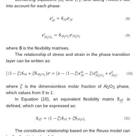
into account for each phase:
𝜺
=
𝑺
𝝈
𝑒
𝐴
𝑙
𝐴
𝑙
𝐴
𝑙
(8)
𝜺
=
𝑺
𝝈
𝑒
𝐴
𝑙
𝑂
𝐴
𝑙
𝑂
𝐴
𝑙
𝑂
2
3
2
3
2
3
(9)
where
S
is the flexibility matrixes.
The relationship of stress and strain in the phase transition
layer can be written as:
[
(
1
−
𝜉
)
𝑺
+
𝜉
𝑺
]
𝝈
=
[
𝜺
−
(
1
−
𝜉
)
𝜺
−
𝜉
(
𝜺
+
𝜺
)
]
𝑔
𝑡
ℎ
𝑡
ℎ
𝐴
l
𝐴
𝑙
𝑂
𝐴
𝑙
𝐴
𝑙
𝑂
𝐴
𝑙
𝑂
2
3
2
3
2
3
(10)
𝜉
where
is the dimensionless molar fraction of Al
O
phase,
2
3
𝑺
which values from 0 to 1.
𝑒
𝑓
𝑓
In Equation (10), an equivalent flexibility matrix
is
defined, which can be expressed as:
𝑺
=
(
1
−
𝜉
)
𝑺
+
𝜉
𝑺
𝑒
𝑓
𝑓
𝐴
𝑙
𝐴
𝑙
𝑂
2
3
(11)
The constitutive relationship based on the Reuss model can