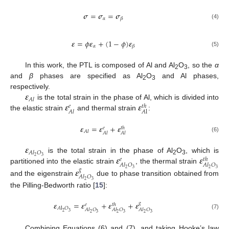
𝝈
=
𝝈
=
𝝈
𝛼
𝛽
(4)
𝜺
=
𝜙
𝜺
+
(
1
−
𝜙
)
𝜺
𝛼
𝛽
(5)
In this work, the PTL is composed of Al and Al
O
, so the
α
2
3
and
β
phases are specified as Al
O
and Al phases,
2
3
𝜺
respectively.
𝐴
𝑙
𝜺
𝜺
is the total strain in the phase of Al, which is divided into
𝑒
𝑡
ℎ
𝐴
l
𝐴
𝑙
the elastic strain
and thermal strain
:
𝜺
=
𝜺
+
𝜺
𝑒
𝑡
ℎ
𝐴
𝑙
𝐴
𝑙
𝐴
𝑙
(6)
𝜺
𝐴
𝑙
𝑂
𝜺
𝜺
2
3
is the total strain in the phase of Al
O
, which is
𝑒
𝑡
ℎ
2
3
𝐴
𝑙
𝑂
𝐴
𝑙
𝑂
partitioned into the elastic strain
, the thermal strain
𝜺
2
3
2
3
𝑔
𝐴
𝑙
𝑂
and the eigenstrain
due to phase transition obtained from
2
3
the Pilling-Bedworth ratio [
15
]:
𝜺
=
𝜺
+
𝜺
+
𝜺
𝑔
𝑒
𝑡
ℎ
𝐴
l
𝑂
𝐴
𝑙
𝑂
𝐴
𝑙
𝑂
𝐴
𝑙
𝑂
2
3
2
3
2
3
2
3
(7)
Combining Equations (6) and (7), and taking Hooke’s law