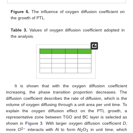
Figure 6.
The influence of oxygen diffusion coefficient on
the growth of PTL.
Table 3.
Values of oxygen diffusion coefficient adopted in
the analysis.
It is shown that with the oxygen diffusion coefficient
increasing, the phase transition proportion decreases. The
diffusion coefficient describes the rate of diffusion, which is the
volume of oxygen diffusing through a unit area per unit time. To
explain the oxygen diffusion effect on the PTL growth, a
representative zone between TGO and BC layer is selected as
11. May
12. May
13. May
14. May
15. May
16. May
17. May
18. May
19. May
21. May
22. May
23. May
24. May
25. May
26. May
27. May
28. May
29. May
31. May
1. Jun
2. Jun
3. Jun
4. Jun
5. Jun
6. Jun
7. Jun
8. Jun
10. Jun
11. Jun
12. Jun
13. Jun
14. Jun
15. Jun
16. Jun
17. Jun
18. Jun
20. Jun
21. Jun
22. Jun
23. Jun
24. Jun
25. Jun
26. Jun
27. Jun
28. Jun
30. Jun
1. Jul
2. Jul
3. Jul
4. Jul
5. Jul
6. Jul
7. Jul
8. Jul
10. Jul
11. Jul
12. Jul
13. Jul
14. Jul
15. Jul
16. Jul
17. Jul
18. Jul
20. Jul
21. Jul
22. Jul
23. Jul
24. Jul
25. Jul
26. Jul
27. Jul
28. Jul
30. Jul
31. Jul
1. Aug
2. Aug
3. Aug
4. Aug
5. Aug
6. Aug
7. Aug
shown in
Figure 3
. With larger oxygen diffusion coefficient
D
,
2−
more
O
interacts with Al to form Al
O
in unit time, which
2
3