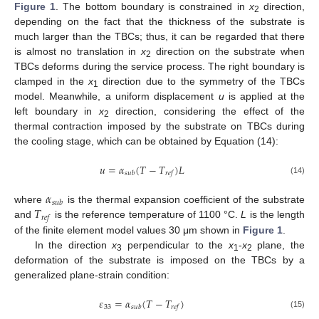
Figure 1
. The bottom boundary is constrained in
x
direction,
2
depending on the fact that the thickness of the substrate is
much larger than the TBCs; thus, it can be regarded that there
is almost no translation in
x
direction on the substrate when
2
TBCs deforms during the service process. The right boundary is
clamped in the
x
direction due to the symmetry of the TBCs
1
model. Meanwhile, a uniform displacement
u
is applied at the
left boundary in
x
direction, considering the effect of the
2
thermal contraction imposed by the substrate on TBCs during
the cooling stage, which can be obtained by Equation (14):
𝑢
=
𝛼
(
𝑇
−
𝑇
)
𝐿
𝑠
𝑢
𝑏
𝑟
𝑒
𝑓
(14)
𝛼
𝑠
𝑢
𝑏
𝑇
where
is the thermal expansion coefficient of the substrate
𝑟
𝑒
𝑓
and
is the reference temperature of 1100 °C.
L
is the length
of the finite element model values 30 μm shown in
Figure 1
.
In the direction
x
perpendicular to the
x
-
x
plane, the
3
1
2
deformation of the substrate is imposed on the TBCs by a
generalized plane-strain condition:
𝜀
=
𝛼
(
𝑇
−
𝑇
)
33
𝑠
𝑢
𝑏
𝑟
𝑒
𝑓
(15)