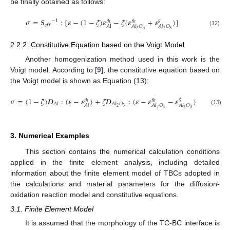
be finally obtained as follows:
𝝈
=
𝑺
:
[
𝜺
−
(
1
−
𝜉
)
𝜺
−
𝜉
(
𝜺
+
𝜺
)
]
𝑔
−
1
𝑡
ℎ
𝑡
ℎ
𝑒
𝑓
𝑓
𝐴
l
𝐴
𝑙
𝑂
𝐴
𝑙
𝑂
2
3
2
3
(12)
2.2.2. Constitutive Equation based on the Voigt Model
Another homogenization method used in this work is the
Voigt model. According to [
9
], the constitutive equation based on
the Voigt model is shown as Equation (13):
𝝈
=
(
1
−
𝜉
)
𝑫
:
(
𝜺
−
𝜺
)
+
𝜉
𝑫
:
(
𝜺
−
𝜺
−
𝜺
)
𝑔
𝑡
ℎ
𝑡
ℎ
𝐴
𝑙
𝐴
𝑙
𝑂
𝐴
𝑙
𝐴
𝑙
𝑂
𝐴
𝑙
𝑂
2
3
2
3
2
3
(13)
3. Numerical Examples
This section contains the numerical calculation conditions
applied in the finite element analysis, including detailed
information about the finite element model of TBCs adopted in
the calculations and material parameters for the diffusion-
oxidation reaction model and constitutive equations.
3.1. Finite Element Model
It is assumed that the morphology of the TC-BC interface is