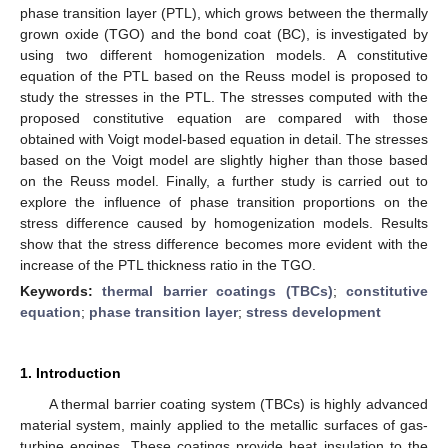
phase transition layer (PTL), which grows between the thermally
grown oxide (TGO) and the bond coat (BC), is investigated by
using two different homogenization models. A constitutive
equation of the PTL based on the Reuss model is proposed to
study the stresses in the PTL. The stresses computed with the
proposed constitutive equation are compared with those
obtained with Voigt model-based equation in detail. The stresses
based on the Voigt model are slightly higher than those based
on the Reuss model. Finally, a further study is carried out to
explore the influence of phase transition proportions on the
stress difference caused by homogenization models. Results
show that the stress difference becomes more evident with the
increase of the PTL thickness ratio in the TGO.
Keywords:
thermal barrier coatings (TBCs)
;
constitutive
equation
;
phase transition layer
;
stress development
1. Introduction
A thermal barrier coating system (TBCs) is highly advanced
material system, mainly applied to the metallic surfaces of gas-
turbine engines. These coatings provide heat insulation to the