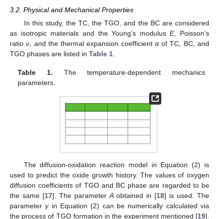
3.2. Physical and Mechanical Properties
In this study, the TC, the TGO, and the BC are considered
as isotropic materials and the Young’s modulus
E
, Poisson’s
ratio
ν
, and the thermal expansion coefficient
α
of TC, BC, and
TGO phases are listed in
Table 1
.
Table 1.
The temperature-dependent mechanics
parameters.
The diffusion-oxidation reaction model in Equation (2) is
used to predict the oxide growth history. The values of oxygen
diffusion coefficients of TGO and BC phase are regarded to be
the same [
17
]. The parameter
A
obtained in [
18
] is used. The
parameter
γ
in Equation (2) can be numerically calculated via
the process of TGO formation in the experiment mentioned [
19
].