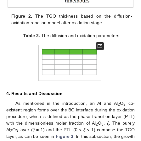
Figure 2.
The TGO thickness based on the diffusion-
oxidation reaction model after oxidation stage.
Table 2.
The diffusion and oxidation parameters.
4. Results and Discussion
As mentioned in the introduction, an Al and Al
O
co-
2
3
existent region forms over the BC interface during the oxidation
procedure, which is defined as the phase transition layer (PTL)
with the dimensionless molar fraction of Al
O
,
ξ
. The purely
2
3
Al
O
layer (
ξ
= 1) and the PTL (0 <
ξ
< 1) compose the TGO
2
3
layer, as can be seen in
Figure 3
. In this subsection, the growth