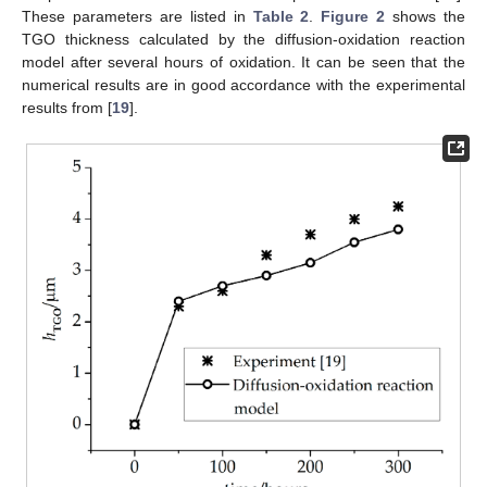
These parameters are listed in
Table 2
.
Figure 2
shows the
TGO thickness calculated by the diffusion-oxidation reaction
model after several hours of oxidation. It can be seen that the
numerical results are in good accordance with the experimental
results from [
19
].