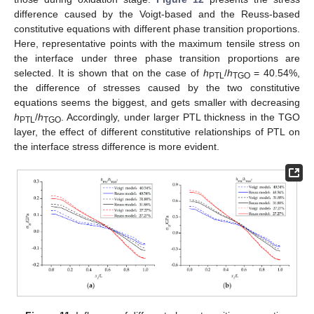
difference caused by the Voigt-based and the Reuss-based
constitutive equations with different phase transition proportions.
Here, representative points with the maximum tensile stress on
the interface under three phase transition proportions are
selected. It is shown that on the case of
h
/
h
= 40.54%,
PTL
TGO
the difference of stresses caused by the two constitutive
equations seems the biggest, and gets smaller with decreasing
h
/
h
. Accordingly, under larger PTL thickness in the TGO
PTL
TGO
layer, the effect of different constitutive relationships of PTL on
the interface stress difference is more evident.