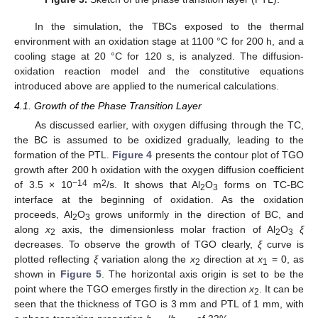
In the simulation, the TBCs exposed to the thermal
environment with an oxidation stage at 1100 °C for 200 h, and a
cooling stage at 20 °C for 120 s, is analyzed. The diffusion-
oxidation reaction model and the constitutive equations
introduced above are applied to the numerical calculations.
4.1. Growth of the Phase Transition Layer
As discussed earlier, with oxygen diffusing through the TC,
the BC is assumed to be oxidized gradually, leading to the
formation of the PTL.
Figure 4
presents the contour plot of TGO
growth after 200 h oxidation with the oxygen diffusion coefficient
−14
2
of 3.5 × 10
m
/s. It shows that Al
O
forms on TC-BC
2
3
interface at the beginning of oxidation. As the oxidation
proceeds, Al
O
grows uniformly in the direction of BC, and
2
3
along
x
axis, the dimensionless molar fraction of Al
O
ξ
2
2
3
decreases. To observe the growth of TGO clearly,
ξ
curve is
plotted reflecting
ξ
variation along the
x
direction at
x
= 0, as
2
1
shown in
Figure 5
. The horizontal axis origin is set to be the
point where the TGO emerges firstly in the direction
x
. It can be
2
seen that the thickness of TGO is 3 mm and PTL of 1 mm, with