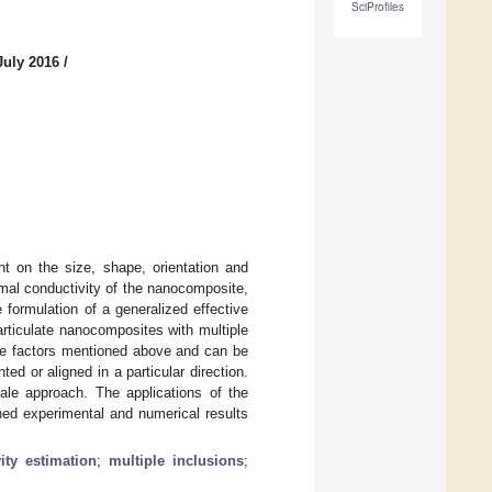
SciProfiles
July 2016
/
nt on the size, shape, orientation and
ermal conductivity of the nanocomposite,
e formulation of a generalized effective
articulate nanocomposites with multiple
the factors mentioned above and can be
d or aligned in a particular direction.
cale approach. The applications of the
hed experimental and numerical results
ity estimation
;
multiple inclusions
;