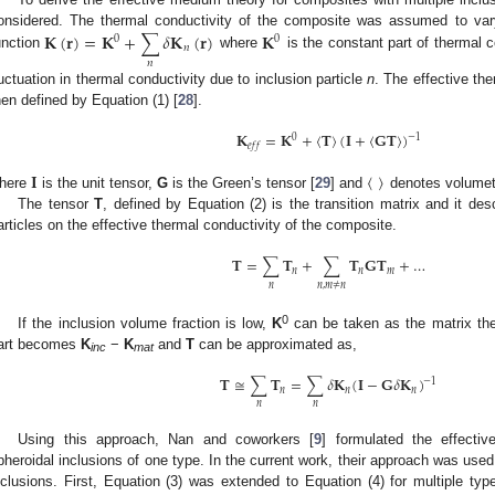
𝐊
(
𝐫
)
=
𝐊
+
∑
𝛿
𝐊
(
𝐫
)
𝐊
onsidered. The thermal conductivity of the composite was assumed to vary
0
0
𝑛
unction
where
is the constant part of thermal 
𝑛
luctuation in thermal conductivity due to inclusion particle
n
. The effective th
hen defined by Equation (1) [
28
].
𝐊
=
𝐊
+
〈
𝐓
〉
(
𝐈
+
〈
𝐆
𝐓
〉
)
−
1
0
𝑒
𝑓
𝑓
𝐈
〈
〉
here
is the unit tensor,
G
is the Green’s tensor [
29
] and
denotes volumet
The tensor
T
, defined by Equation (2) is the transition matrix and it desc
articles on the effective thermal conductivity of the composite.
𝐓
=
∑
𝐓
+
∑
𝐓
𝐆
𝐓
+
…
𝑛
𝑛
𝑚
𝑛
𝑛
,
𝑚
≠
𝑛
0
If the inclusion volume fraction is low,
K
can be taken as the matrix th
art becomes
K
−
K
and
T
can be approximated as,
inc
mat
𝐓
≅
∑
𝐓
=
∑
𝛿
𝐊
(
𝐈
−
𝐆
𝛿
𝐊
)
−
1
𝑛
𝑛
𝑛
𝑛
𝑛
Using this approach, Nan and coworkers [
9
] formulated the effecti
pheroidal inclusions of one type. In the current work, their approach was used
nclusions. First, Equation (3) was extended to Equation (4) for multiple typ