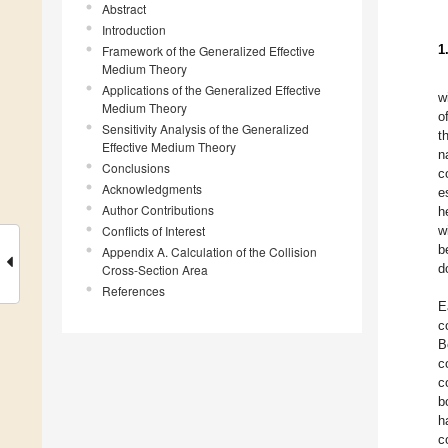
Abstract
Introduction
1
Framework of the Generalized Effective
Medium Theory
Applications of the Generalized Effective
w
Medium Theory
o
Sensitivity Analysis of the Generalized
t
Effective Medium Theory
n
Conclusions
c
Acknowledgments
e
Author Contributions
h
Conflicts of Interest
w
b
Appendix A. Calculation of the Collision
d
Cross-Section Area
References
E
c
B
c
c
b
h
c