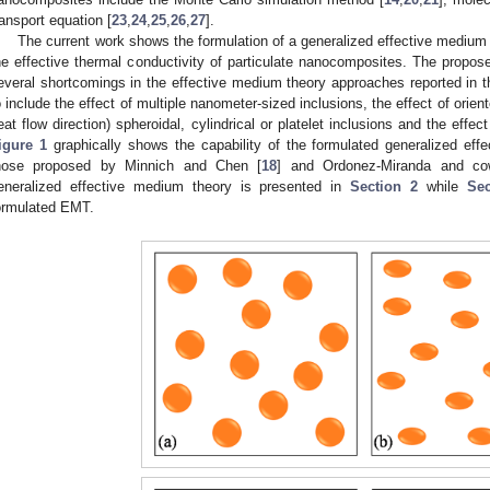
ransport equation [
23
,
24
,
25
,
26
,
27
].
The current work shows the formulation of a generalized effective medium
he effective thermal conductivity of particulate nanocomposites. The prop
everal shortcomings in the effective medium theory approaches reported in the
o include the effect of multiple nanometer-sized inclusions, the effect of orien
eat flow direction) spheroidal, cylindrical or platelet inclusions and the effec
igure 1
graphically shows the capability of the formulated generalized eff
hose proposed by Minnich and Chen [
18
] and Ordonez-Miranda and co
eneralized effective medium theory is presented in
Section 2
while
Sec
ormulated EMT.