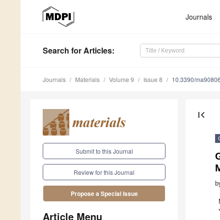
Journals
Search
for Articles
:
Journals
Materials
Volume 9
Issue 8
10.3390/ma9080
first_page
Submit to this Journal
M
Review for this Journal
b
Propose a Special Issue
Article Menu