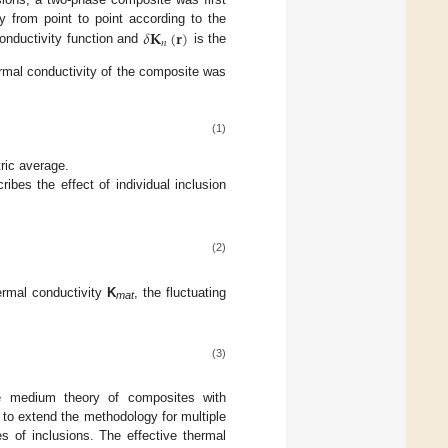
𝛿
𝐊
(
𝐫
)
 from point to point according to the
𝑛
conductivity function and
is the
ermal conductivity of the composite was
(1)
ric average.
ribes the effect of individual inclusion
(2)
ermal conductivity
K
, the fluctuating
mat
(3)
ve medium theory of composites with
 to extend the methodology for multiple
es of inclusions. The effective thermal