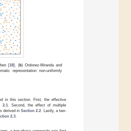
hen [
18
]; (
b
) Ordonez-Miranda and
matic representation non-uniformly
 in this section. First, the effective
n 2.1
. Second, the effect of multiple
is derived in
Section 2.2
. Lastly, a two-
ction 2.3
.
sions, a two-phase composite was first