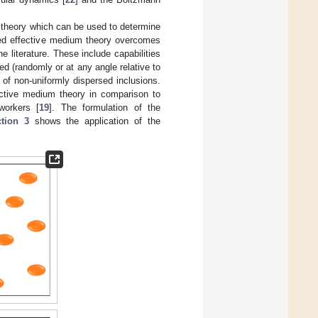
 theory which can be used to determine
osed effective medium theory overcomes
 literature. These include capabilities
ted (randomly or at any angle relative to
t of non-uniformly dispersed inclusions.
ective medium theory in comparison to
workers [
19
]. The formulation of the
tion 3
shows the application of the