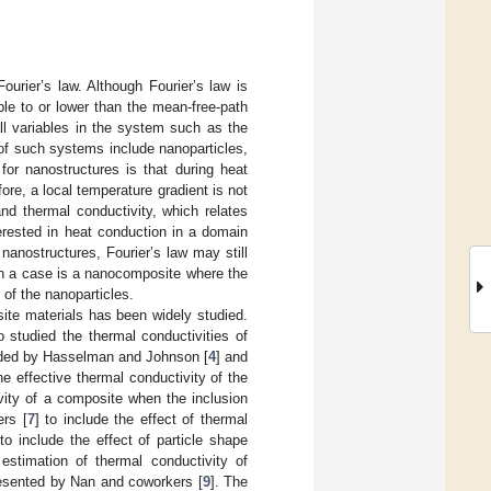
ourier’s law. Although Fourier’s law is
ble to or lower than the mean-free-path
all variables in the system such as the
of such systems include nanoparticles,
 for nanostructures is that during heat
re, a local temperature gradient is not
and thermal conductivity, which relates
erested in heat conduction in a domain
 nanostructures, Fourier’s law may still
ch a case is a nanocomposite where the
 of the nanoparticles.
site materials has been widely studied.
o studied the thermal conductivities of
ended by Hasselman and Johnson [
4
] and
e effective thermal conductivity of the
ivity of a composite when the inclusion
rs [
7
] to include the effect of thermal
 include the effect of particle shape
estimation of thermal conductivity of
presented by Nan and coworkers [
9
]. The