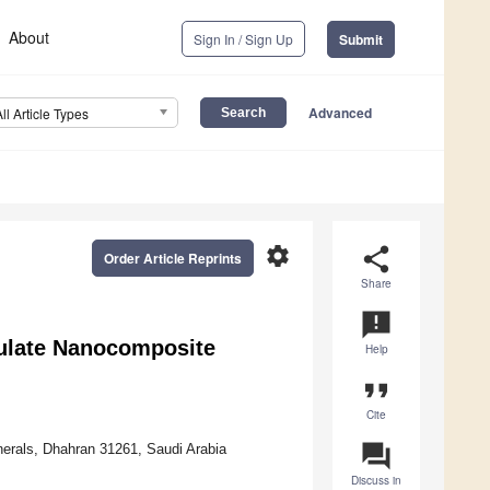
About
Sign In / Sign Up
Submit
Advanced
All Article Types
settings
share
Order Article Reprints
Share
announcement
culate Nanocomposite
Help
format_quote
Cite
question_answer
erals, Dhahran 31261, Saudi Arabia
Discuss in