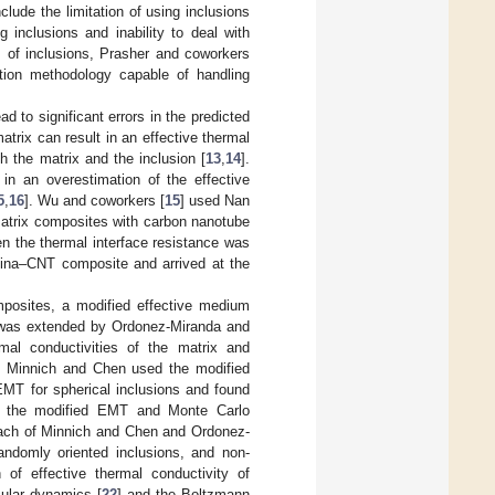
ude the limitation of using inclusions
g inclusions and inability to deal with
s of inclusions, Prasher and coworkers
tion methodology capable of handling
 to significant errors in the predicted
atrix can result in an effective thermal
th the matrix and the inclusion [
13
,
14
].
in an overestimation of the effective
5
,
16
]. Wu and coworkers [
15
] used Nan
matrix composites with carbon nanotube
n the thermal interface resistance was
umina–CNT composite and arrived at the
mposites, a modified effective medium
d was extended by Ordonez-Miranda and
rmal conductivities of the matrix and
ry. Minnich and Chen used the modified
EMT for spherical inclusions and found
by the modified EMT and Monte Carlo
oach of Minnich and Chen and Ordonez-
randomly oriented inclusions, and non-
 of effective thermal conductivity of
cular dynamics [
22
] and the Boltzmann