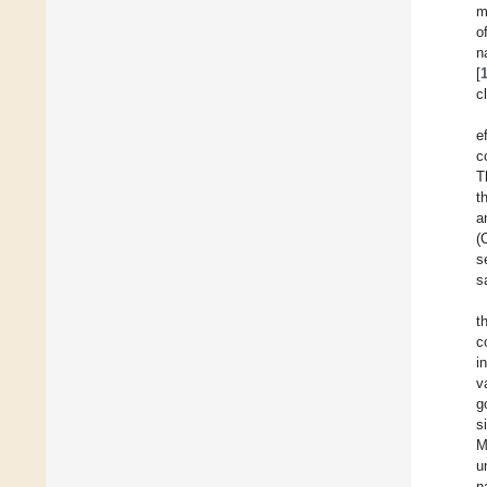
m
o
n
[
c
e
c
T
t
a
(
s
s
t
c
i
v
g
s
M
u
n