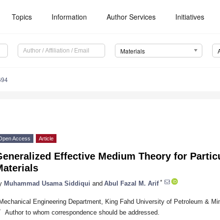
Topics
Information
Author Services
Initiatives
Materials
694
Open Access
Article
Generalized Effective Medium Theory for Parti
aterials
*
y
Muhammad Usama Siddiqui
and
Abul Fazal M. Arif
Mechanical Engineering Department, King Fahd University of Petroleum & Min
*
Author to whom correspondence should be addressed.