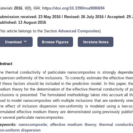
aterials
2016
,
9
(8), 694;
https://doi.org/10.3390/ma9080694
ubmission received: 23 May 2016
/
Revised: 26 July 2016
/
Accepted: 29 
ublished: 13 August 2016
This article belongs to the Section
Advanced Composites
)
keyboard_arrow_down
Download
Browse Figures
Versions Notes
bstract
he thermal conductivity of particulate nanocomposites is strongly depende
ispersion uniformity of the inclusions. To correctly estimate the effective th
ll these factors should be included in the prediction model. In this paper, th
edium theory for the determination of the effective thermal conductivity of p
nclusions is presented. The formulated methodology takes into account all 
sed to model nanocomposites with multiple inclusions that are randomly oriente
he effect of inclusion dispersion non-uniformity is modeled using a two-s
ormulated effective medium theory are demonstrated using previously publis
or several particulate nanocomposites.
eywords:
nanocomposite
;
effective medium theory
;
thermal conductiv
on-uniform dispersion