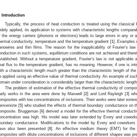
. Introduction
Typically, the process of heat conduction is treated using the classical F
idely applied, its application to systems with characteristic lengths compara
f the energy carriers (phonons or electrons) leads to large errors in any or 
hermal conductivity, temperature and the temperature gradient [
1
]. Examples 
anowires and thin films. The reason for the inapplicability of Fourier’s law
onduction in such systems, equilibrium conditions are not achieved and therefo
stablished. Without a temperature gradient, Fourier’s law is not applicable 
eat flux to the temperature gradient, has no meaning. However, if one is int
ith a characteristic length much greater than the characteristic length of the
e applied using an effective value of thermal conductivity. An example of su
omain under consideration is considerably larger than the characteristic length
The problem of estimation of the effective thermal conductivity of compo
arly works in the area were done by Maxwell [
2
] and Lord Rayleigh [
3
] wh
omposites with low concentrations of inclusions. Their works were later ext
enveniste [
5
] who studied the effects of thermal boundary conductance on th
omposite. Bruggeman [
6
] derived a model for the effective thermal conduct
oncentration was high. His model was later extended by Every and coworke
oundary conductance. Modifications to the model by Every and coworkers to
ave also been presented [
8
]. An effective medium theory (EMT) for the 
omposites with dilute concentrations of inclusions of different shapes was 