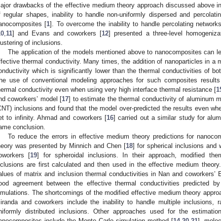
ajor drawbacks of the effective medium theory approach discussed above incl
f regular shapes, inability to handle non-uniformly dispersed and percolatin
anocomposites [
1
]. To overcome the inability to handle percolating network
10
,
11
] and Evans and coworkers [
12
] presented a three-level homogeniza
lustering of inclusions.
The application of the models mentioned above to nanocomposites can lead
ffective thermal conductivity. Many times, the addition of nanoparticles in a m
onductivity which is significantly lower than the thermal conductivities of bo
he use of conventional modeling approaches for such composites results 
hermal conductivity even when using very high interface thermal resistance [
1
nd coworkers’ model [
17
] to estimate the thermal conductivity of aluminum 
CNT) inclusions and found that the model over-predicted the results even whe
et to infinity. Ahmad and coworkers [
16
] carried out a similar study for al
ame conclusion.
To reduce the errors in effective medium theory predictions for nanoco
heory was presented by Minnich and Chen [
18
] for spherical inclusions an
oworkers [
19
] for spheroidal inclusions. In their approach, modified the
nclusions are first calculated and then used in the effective medium theo
alues of matrix and inclusion thermal conductivities in Nan and coworkers’ 
ood agreement between the effective thermal conductivities predicted 
imulations. The shortcomings of the modified effective medium theory appr
iranda and coworkers include the inability to handle multiple inclusions, 
niformly distributed inclusions. Other approaches used for the estimation
anocomposites include the Monte Carlo simulation method [
14
,
20
,
21
], mole