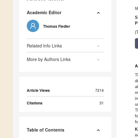
M
Academic Editor
S
P
Thomas Fiedler
(
Related Info Links
More by Authors Links
A
T
d
a
Article Views
7214
m
i
Citations
31
u
T
f
f
Table of Contents
K
n