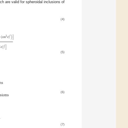
h are valid for spheroidal inclusions of
(4)
𝑖
2
−
〈
cos
𝜃
〉
)
]
𝑖
2
𝜃
〉
)
]
(5)
ons
usions
(6)
1
(7)