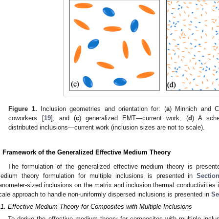
Figure 1.
Inclusion geometries and orientation for: (
a
) Minnich and C
coworkers [
19
]; and (
c
) generalized EMT—current work; (
d
) A sche
distributed inclusions—current work (inclusion sizes are not to scale).
. Framework of the Generalized Effective Medium Theory
The formulation of the generalized effective medium theory is presented
edium theory formulation for multiple inclusions is presented in
Sectio
anometer-sized inclusions on the matrix and inclusion thermal conductivities 
cale approach to handle non-uniformly dispersed inclusions is presented in
Se
.1. Effective Medium Theory for Composites with Multiple Inclusions
To derive the effective medium theory for composites with multiple inclu