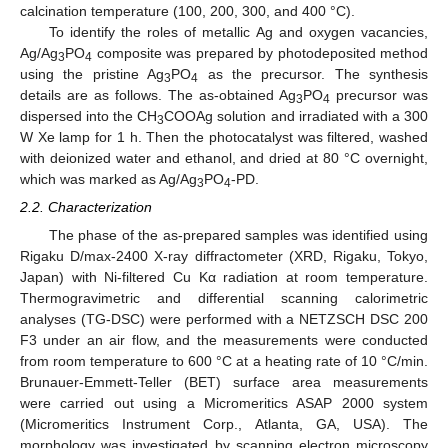
calcination temperature (100, 200, 300, and 400 °C).
To identify the roles of metallic Ag and oxygen vacancies,
Ag/Ag
PO
composite was prepared by photodeposited method
3
4
using the pristine Ag
PO
as the precursor. The synthesis
3
4
details are as follows. The as-obtained Ag
PO
precursor was
3
4
dispersed into the CH
COOAg solution and irradiated with a 300
3
W Xe lamp for 1 h. Then the photocatalyst was filtered, washed
with deionized water and ethanol, and dried at 80 °C overnight,
which was marked as Ag/Ag
PO
-PD.
3
4
2.2. Characterization
The phase of the as-prepared samples was identified using
Rigaku D/max-2400 X-ray diffractometer (XRD, Rigaku, Tokyo,
Japan) with Ni-filtered Cu Kα radiation at room temperature.
Thermogravimetric and differential scanning calorimetric
analyses (TG-DSC) were performed with a NETZSCH DSC 200
F3 under an air flow, and the measurements were conducted
from room temperature to 600 °C at a heating rate of 10 °C/min.
Brunauer-Emmett-Teller (BET) surface area measurements
were carried out using a Micromeritics ASAP 2000 system
(Micromeritics Instrument Corp., Atlanta, GA, USA). The
morphology was investigated by scanning electron microscopy