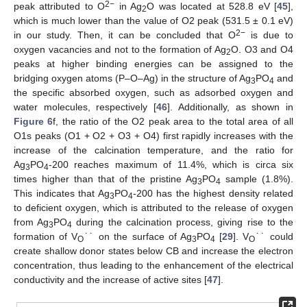
2−
peak attributed to O
in Ag
O was located at 528.8 eV [
45
],
2
which is much lower than the value of O2 peak (531.5 ± 0.1 eV)
2−
in our study. Then, it can be concluded that O
is due to
oxygen vacancies and not to the formation of Ag
O. O3 and O4
2
peaks at higher binding energies can be assigned to the
bridging oxygen atoms (P–O–Ag) in the structure of Ag
PO
and
3
4
the specific absorbed oxygen, such as adsorbed oxygen and
water molecules, respectively [
46
]. Additionally, as shown in
Figure 6
f, the ratio of the O2 peak area to the total area of all
O1s peaks (O1 + O2 + O3 + O4) first rapidly increases with the
increase of the calcination temperature, and the ratio for
Ag
PO
-200 reaches maximum of 11.4%, which is circa six
3
4
times higher than that of the pristine Ag
PO
sample (1.8%).
3
4
This indicates that Ag
PO
-200 has the highest density related
3
4
to deficient oxygen, which is attributed to the release of oxygen
from Ag
PO
during the calcination process, giving rise to the
3
4
formation of V
˙˙ on the surface of Ag
PO
[
29
]. V
˙˙ could
O
3
4
O
create shallow donor states below CB and increase the electron
concentration, thus leading to the enhancement of the electrical
conductivity and the increase of active sites [
47
].