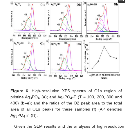
Figure 6.
High-resolution XPS spectra of O1s region of
pristine Ag
PO
(
a
); and Ag
PO
-T (T = 100, 200, 300 and
3
4
3
4
400) (
b
–
e
); and the ratios of the O2 peak area to the total
area of all O1s peaks for these samples (
f
) (AP denotes
Ag
PO
in (
f
)).
3
4
Given the SEM results and the analyses of high-resolution