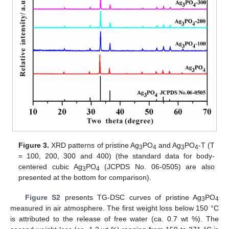
Figure 3.
XRD patterns of pristine Ag
PO
and Ag
PO
-T (T
3
4
3
4
= 100, 200, 300 and 400) (the standard data for body-
centered cubic Ag
PO
(JCPDS No. 06-0505) are also
3
4
presented at the bottom for comparison).
Figure S2
presents TG-DSC curves of pristine Ag
PO
3
4
measured in air atmosphere. The first weight loss below 150 °C
is attributed to the release of free water (ca. 0.7 wt %). The