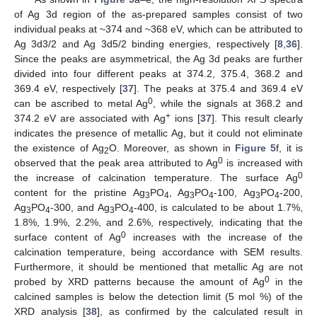
of Ag 3d region of the as-prepared samples consist of two
individual peaks at ~374 and ~368 eV, which can be attributed to
Ag 3d3/2 and Ag 3d5/2 binding energies, respectively [
8
,
36
].
Since the peaks are asymmetrical, the Ag 3d peaks are further
divided into four different peaks at 374.2, 375.4, 368.2 and
369.4 eV, respectively [
37
]. The peaks at 375.4 and 369.4 eV
0
can be ascribed to metal Ag
, while the signals at 368.2 and
+
374.2 eV are associated with Ag
ions [
37
]. This result clearly
indicates the presence of metallic Ag, but it could not eliminate
the existence of Ag
O. Moreover, as shown in
Figure 5
f, it is
2
0
observed that the peak area attributed to Ag
is increased with
0
the increase of calcination temperature. The surface Ag
content for the pristine Ag
PO
, Ag
PO
-100, Ag
PO
-200,
3
4
3
4
3
4
Ag
PO
-300, and Ag
PO
-400, is calculated to be about 1.7%,
3
4
3
4
1.8%, 1.9%, 2.2%, and 2.6%, respectively, indicating that the
0
surface content of Ag
increases with the increase of the
calcination temperature, being accordance with SEM results.
Furthermore, it should be mentioned that metallic Ag are not
0
probed by XRD patterns because the amount of Ag
in the
calcined samples is below the detection limit (5 mol %) of the
XRD analysis [
38
], as confirmed by the calculated result in