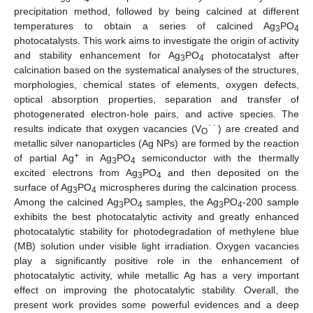
precipitation method, followed by being calcined at different
temperatures to obtain a series of calcined Ag
PO
3
4
photocatalysts. This work aims to investigate the origin of activity
and stability enhancement for Ag
PO
photocatalyst after
3
4
calcination based on the systematical analyses of the structures,
morphologies, chemical states of elements, oxygen defects,
optical absorption properties, separation and transfer of
photogenerated electron-hole pairs, and active species. The
results indicate that oxygen vacancies (V
˙˙) are created and
O
metallic silver nanoparticles (Ag NPs) are formed by the reaction
+
of partial Ag
in Ag
PO
semiconductor with the thermally
3
4
excited electrons from Ag
PO
and then deposited on the
3
4
surface of Ag
PO
microspheres during the calcination process.
3
4
Among the calcined Ag
PO
samples, the Ag
PO
-200 sample
3
4
3
4
exhibits the best photocatalytic activity and greatly enhanced
photocatalytic stability for photodegradation of methylene blue
(MB) solution under visible light irradiation. Oxygen vacancies
play a significantly positive role in the enhancement of
photocatalytic activity, while metallic Ag has a very important
effect on improving the photocatalytic stability. Overall, the
present work provides some powerful evidences and a deep