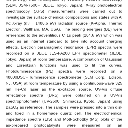
(SEM, JSM-7500F, JEOL, Tokyo, Japan). X-ray photoelectron
spectroscopy (XPS) measurements were carried out to
investigate the surface chemical compositions and states with Al
Kα X-ray (
hν
= 1486.6 eV) radiation source (K-Alpha, Thermo
Electron, Waltham, MA, USA). The binding energies (BE) were
referenced to the adventitious C 1s peak (284.6 eV) which was
used as an internal standard to take into account charging
effects. Electron paramagnetic resonance (EPR) spectra were
recorded on a JEOL JES-FA200 EPR spectrometer (JEOL,
Tokyo, Japan) at room temperature. A combination of Gaussian
and Lorentzian functions was used to fit the curves.
Photoluminescence (PL) spectra were recorded on a
48000DSCF luminescence spectrometer (SLM Corp., Edison,
NJ, USA) at room temperature by using a continuous-wave 325
nm He-Cd laser as the excitation source. UV-Vis diffuse
reflectance spectra (DRS) were obtained on a UV-Vis
spectrophotometer (UV-2600, Shimadzu, Kyoto, Japan) using
BaSO
as reference. The samples were pressed into a thin disk
4
and fixed in a homemade quartz cell. The electrochemical
impedance spectra (EIS) and Mott-Schottky (MS) plots of the
as-prepared photocatalysts were measured on an