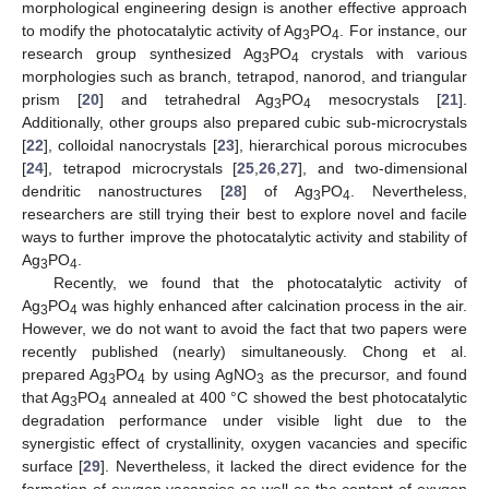
morphological engineering design is another effective approach
to modify the photocatalytic activity of Ag
PO
. For instance, our
3
4
research group synthesized Ag
PO
crystals with various
3
4
morphologies such as branch, tetrapod, nanorod, and triangular
prism [
20
] and tetrahedral Ag
PO
mesocrystals [
21
].
3
4
Additionally, other groups also prepared cubic sub-microcrystals
[
22
], colloidal nanocrystals [
23
], hierarchical porous microcubes
[
24
], tetrapod microcrystals [
25
,
26
,
27
], and two-dimensional
dendritic nanostructures [
28
] of Ag
PO
. Nevertheless,
3
4
researchers are still trying their best to explore novel and facile
ways to further improve the photocatalytic activity and stability of
Ag
PO
.
3
4
Recently, we found that the photocatalytic activity of
Ag
PO
was highly enhanced after calcination process in the air.
3
4
However, we do not want to avoid the fact that two papers were
recently published (nearly) simultaneously. Chong et al.
prepared Ag
PO
by using AgNO
as the precursor, and found
3
4
3
that Ag
PO
annealed at 400 °C showed the best photocatalytic
3
4
degradation performance under visible light due to the
synergistic effect of crystallinity, oxygen vacancies and specific
surface [
29
]. Nevertheless, it lacked the direct evidence for the