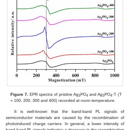
Figure 7.
EPR spectra of pristine Ag
PO
and Ag
PO
-T (T
3
4
3
4
= 100, 200, 300 and 400) recorded at room-temperature.
It is well-known that the band-band PL signals of
semiconductor materials are caused by the recombination of
photoinduced charge carriers. In general, a lower intensity of
band-band PL signals indicates a decrease in the recombination