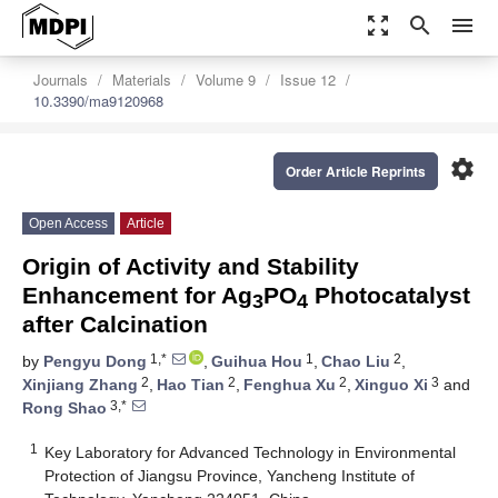
zoom_out_map
search
menu
Journals
Materials
Volume 9
Issue 12
10.3390/ma9120968
settings
Order Article Reprints
Open Access
Article
Origin of Activity and Stability
Enhancement for Ag
PO
Photocatalyst
3
4
after Calcination
1,*
1
2
by
Pengyu Dong
,
Guihua Hou
,
Chao Liu
,
2
2
2
3
Xinjiang Zhang
,
Hao Tian
,
Fenghua Xu
,
Xinguo Xi
and
3,*
Rong Shao
1
Key Laboratory for Advanced Technology in Environmental
Protection of Jiangsu Province, Yancheng Institute of