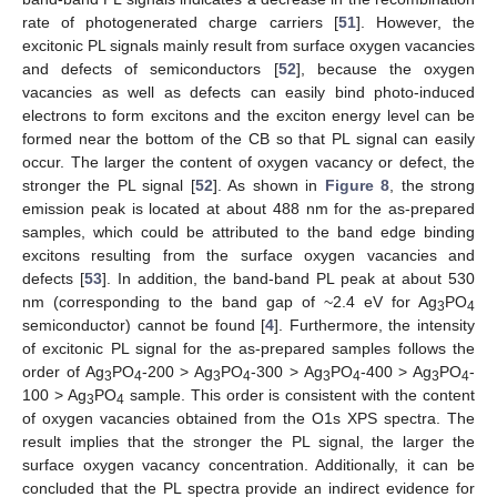
rate of photogenerated charge carriers [
51
]. However, the
excitonic PL signals mainly result from surface oxygen vacancies
and defects of semiconductors [
52
], because the oxygen
vacancies as well as defects can easily bind photo-induced
electrons to form excitons and the exciton energy level can be
formed near the bottom of the CB so that PL signal can easily
occur. The larger the content of oxygen vacancy or defect, the
stronger the PL signal [
52
]. As shown in
Figure 8
, the strong
emission peak is located at about 488 nm for the as-prepared
samples, which could be attributed to the band edge binding
excitons resulting from the surface oxygen vacancies and
defects [
53
]. In addition, the band-band PL peak at about 530
nm (corresponding to the band gap of ~2.4 eV for Ag
PO
3
4
semiconductor) cannot be found [
4
]. Furthermore, the intensity
of excitonic PL signal for the as-prepared samples follows the
order of Ag
PO
-200 > Ag
PO
-300 > Ag
PO
-400 > Ag
PO
-
3
4
3
4
3
4
3
4
100 > Ag
PO
sample. This order is consistent with the content
3
4
of oxygen vacancies obtained from the O1s XPS spectra. The
result implies that the stronger the PL signal, the larger the
surface oxygen vacancy concentration. Additionally, it can be
concluded that the PL spectra provide an indirect evidence for