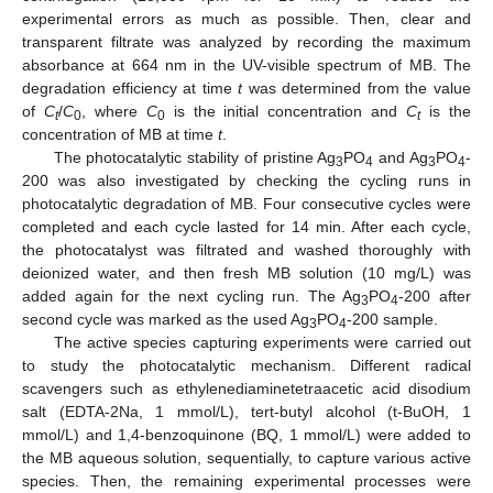
experimental errors as much as possible. Then, clear and
transparent filtrate was analyzed by recording the maximum
absorbance at 664 nm in the UV-visible spectrum of MB. The
degradation efficiency at time
t
was determined from the value
of
C
/
C
, where
C
is the initial concentration and
C
is the
t
0
0
t
concentration of MB at time
t
.
The photocatalytic stability of pristine Ag
PO
and Ag
PO
-
3
4
3
4
200 was also investigated by checking the cycling runs in
photocatalytic degradation of MB. Four consecutive cycles were
completed and each cycle lasted for 14 min. After each cycle,
the photocatalyst was filtrated and washed thoroughly with
deionized water, and then fresh MB solution (10 mg/L) was
added again for the next cycling run. The Ag
PO
-200 after
3
4
second cycle was marked as the used Ag
PO
-200 sample.
3
4
The active species capturing experiments were carried out
to study the photocatalytic mechanism. Different radical
scavengers such as ethylenediaminetetraacetic acid disodium
salt (EDTA-2Na, 1 mmol/L), tert-butyl alcohol (t-BuOH, 1
mmol/L) and 1,4-benzoquinone (BQ, 1 mmol/L) were added to
the MB aqueous solution, sequentially, to capture various active
species. Then, the remaining experimental processes were