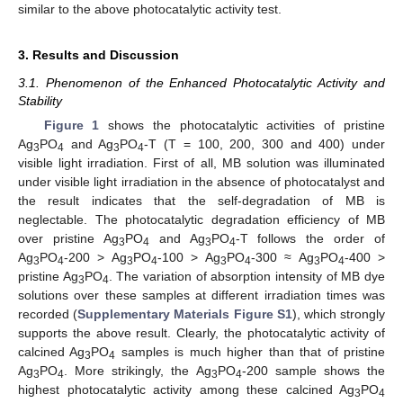
similar to the above photocatalytic activity test.
3. Results and Discussion
3.1. Phenomenon of the Enhanced Photocatalytic Activity and
Stability
Figure 1
shows the photocatalytic activities of pristine
Ag
PO
and Ag
PO
-T (T = 100, 200, 300 and 400) under
3
4
3
4
visible light irradiation. First of all, MB solution was illuminated
under visible light irradiation in the absence of photocatalyst and
the result indicates that the self-degradation of MB is
neglectable. The photocatalytic degradation efficiency of MB
over pristine Ag
PO
and Ag
PO
-T follows the order of
3
4
3
4
Ag
PO
-200 > Ag
PO
-100 > Ag
PO
-300 ≈ Ag
PO
-400 >
3
4
3
4
3
4
3
4
pristine Ag
PO
. The variation of absorption intensity of MB dye
3
4
solutions over these samples at different irradiation times was
recorded (
Supplementary Materials Figure S1
), which strongly
supports the above result. Clearly, the photocatalytic activity of
calcined Ag
PO
samples is much higher than that of pristine
3
4
Ag
PO
. More strikingly, the Ag
PO
-200 sample shows the
3
4
3
4
highest photocatalytic activity among these calcined Ag
PO
3
4