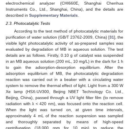
electrochemical analyzer (CHI660E, Shanghai Chenhua
Instruments Co., Ltd., Shanghai, China), and the details are
described in
Supplementary Materials
.
2.3. Photocatalytic Tests
According to the test method of photocatalytic materials for
purification of water solution (GB/T 23762-2009, China) [
31
], the
visible light photocatalytic activity of as-prepared samples was
evaluated by degradation of MB in aqueous solution. The test
details are as follows. Firstly, 0.10 g of catalyst was suspended
in an MB aqueous solution (200 mL, 10 mg/L) in the dark for 1 h
to gain the adsorption-desorption equilibrium. After the
adsorption equilibrium of MB, the photocatalytic degradation
reaction was carried out in a beaker with a circulating water
system to remove the thermal effect of light. Light from a 300 W
Xe lamp (HSX-UV300, Beijing NBET Technology Co. Ltd.,
Beijing, China), passed through a UV light filter film (to remove
radiation with λ < 420 nm), was focused onto the reaction cell.
When the light was turned on, at given time intervals,
approximately 4 mL of the reaction suspension was sampled
and thoroughly separated by means of high-speed
centrifugation (18,000 rpm for 10 min) to reduce the