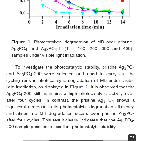
Figure 1.
Photocatalytic degradation of MB over pristine
Ag
PO
and Ag
PO
-T (T = 100, 200, 300 and 400)
3
4
3
4
samples under visible light irradiation.
To investigate the photocatalytic stability, pristine Ag
PO
3
4
and Ag
PO
-200 were selected and used to carry out the
3
4
cycling runs in photocatalytic degradation of MB under visible
light irradiation, as displayed in
Figure 2
. It is observed that the
Ag
PO
-200 still maintains a high photocatalytic activity even
3
4
after four cycles. In contrast, the pristine Ag
PO
shows a
3
4
significant decrease in its photocatalytic degradation efficiency,
and almost no MB degradation occurs over pristine Ag
PO
3
4
after four cycles. This result clearly indicates that the Ag
PO
-
3
4
200 sample possesses excellent photocatalytic stability.