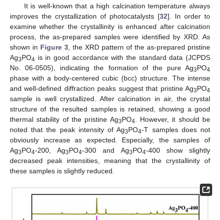
It is well-known that a high calcination temperature always
improves the crystallization of photocatalysts [
32
]. In order to
examine whether the crystallinity is enhanced after calcination
process, the as-prepared samples were identified by XRD. As
shown in
Figure 3
, the XRD pattern of the as-prepared pristine
Ag
PO
is in good accordance with the standard data (JCPDS
3
4
No. 06-0505), indicating the formation of the pure Ag
PO
3
4
phase with a body-centered cubic (bcc) structure. The intense
and well-defined diffraction peaks suggest that pristine Ag
PO
3
4
sample is well crystallized. After calcination in air, the crystal
structure of the resulted samples is retained, showing a good
thermal stability of the pristine Ag
PO
. However, it should be
3
4
noted that the peak intensity of Ag
PO
-T samples does not
3
4
obviously increase as expected. Especially, the samples of
Ag
PO
-200, Ag
PO
-300 and Ag
PO
-400 show slightly
3
4
3
4
3
4
decreased peak intensities, meaning that the crystallinity of
these samples is slightly reduced.