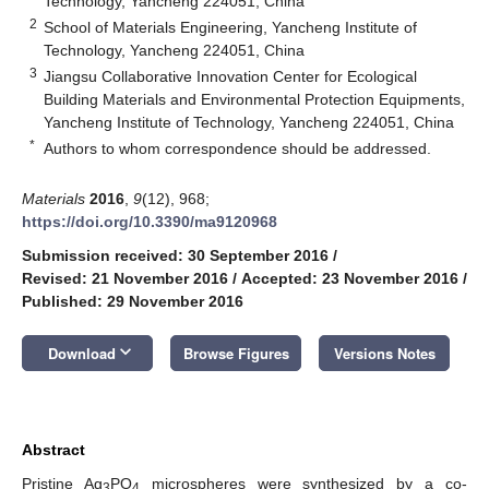
Technology, Yancheng 224051, China
2
School of Materials Engineering, Yancheng Institute of
Technology, Yancheng 224051, China
3
Jiangsu Collaborative Innovation Center for Ecological
Building Materials and Environmental Protection Equipments,
Yancheng Institute of Technology, Yancheng 224051, China
*
Authors to whom correspondence should be addressed.
Materials
2016
,
9
(12), 968;
https://doi.org/10.3390/ma9120968
Submission received: 30 September 2016
/
Revised: 21 November 2016
/
Accepted: 23 November 2016
/
Published: 29 November 2016
keyboard_arrow_down
Download
Browse Figures
Versions Notes
Abstract
Pristine Ag
PO
microspheres were synthesized by a co-
3
4