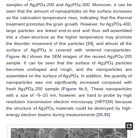
samples of Ag
PO
-200 and Ag
PO
-300. Moreover, it can be
3
4
3
4
seen that the amount of nanoparticles on the surface increases
as the calcination temperature rises, indicating that the thermal
treatment promotes the grain growth. However, for Ag
PO
-400,
3
4
large particles are linked end-to-end and thus self-assembled
into a chain-structure as the higher temperature may promote
the disorder movement of fine particles [
34
], and almost all the
surface of Ag
PO
is covered with sintered nanoparticles.
3
4
Figure 4
k,l shows the SEM images of the reused Ag
PO
-200
3
4
sample. It can be seen that the surface of Ag
PO
particles
3
4
becomes unshaped and rough, and the nanoparticles are
assembled on the surface of Ag
PO
. In addition, the quantity of
3
4
nanoparticles was not significantly increased compared with
fresh Ag
PO
-200 sample (
Figure 4
e,f). These nanoparticles
3
4
with a size of ~5–10 nm, however, are hard to probe by high
resolution transmission electron microscopy (HRTEM) because
the structure of Ag
PO
materials could be destroyed by high-
3
4
energy electron beams during measurements [
20
,
35
].