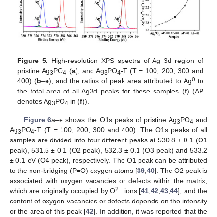
Figure 5.
High-resolution XPS spectra of Ag 3d region of
pristine Ag
PO
(
a
); and Ag
PO
-T (T = 100, 200, 300 and
3
4
3
4
0
400) (
b
–
e
); and the ratios of peak area attributed to Ag
to
the total area of all Ag3d peaks for these samples (
f
) (AP
denotes Ag
PO
in (
f
)).
3
4
Figure 6
a–e shows the O1s peaks of pristine Ag
PO
and
3
4
Ag
PO
-T (T = 100, 200, 300 and 400). The O1s peaks of all
3
4
samples are divided into four different peaks at 530.8 ± 0.1 (O1
peak), 531.5 ± 0.1 (O2 peak), 532.3 ± 0.1 (O3 peak) and 533.2
± 0.1 eV (O4 peak), respectively. The O1 peak can be attributed
to the non-bridging (P=O) oxygen atoms [
39
,
40
]. The O2 peak is
associated with oxygen vacancies or defects within the matrix,
2−
which are originally occupied by O
ions [
41
,
42
,
43
,
44
], and the
content of oxygen vacancies or defects depends on the intensity
or the area of this peak [
42
]. In addition, it was reported that the