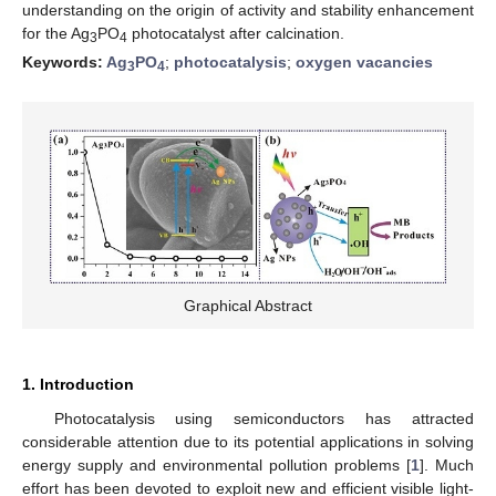
understanding on the origin of activity and stability enhancement
for the Ag
PO
photocatalyst after calcination.
3
4
Keywords:
Ag
PO
;
photocatalysis
;
oxygen vacancies
3
4
Graphical Abstract
1. Introduction
Photocatalysis using semiconductors has attracted
considerable attention due to its potential applications in solving
energy supply and environmental pollution problems [
1
]. Much
effort has been devoted to exploit new and efficient visible light-