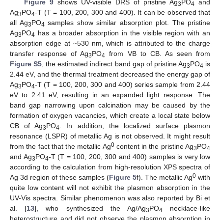
Figure 9
shows UV-visible DRS of pristine Ag
PO
and
3
4
Ag
PO
-T (T = 100, 200, 300 and 400). It can be observed that
3
4
all Ag
PO
samples show similar absorption plot. The pristine
3
4
Ag
PO
has a broader absorption in the visible region with an
3
4
absorption edge at ~530 nm, which is attributed to the charge
transfer response of Ag
PO
from VB to CB. As seen from
3
4
Figure S5
, the estimated indirect band gap of pristine Ag
PO
is
3
4
2.44 eV, and the thermal treatment decreased the energy gap of
Ag
PO
-T (T = 100, 200, 300 and 400) series sample from 2.44
3
4
eV to 2.41 eV, resulting in an expanded light response. The
band gap narrowing upon calcination may be caused by the
formation of oxygen vacancies, which create a local state below
CB of Ag
PO
. In addition, the localized surface plasmon
3
4
resonance (LSPR) of metallic Ag is not observed. It might result
0
from the fact that the metallic Ag
content in the pristine Ag
PO
3
4
and Ag
PO
-T (T = 100, 200, 300 and 400) samples is very low
3
4
according to the calculation from high-resolution XPS spectra of
0
Ag 3d region of these samples (
Figure 5
f). The metallic Ag
with
quite low content will not exhibit the plasmon absorption in the
UV-Vis spectra. Similar phenomenon was also reported by Bi et
al. [
13
], who synthesized the Ag/Ag
PO
necklace-like
3
4
heterostructure and did not observe the plasmon absorption in