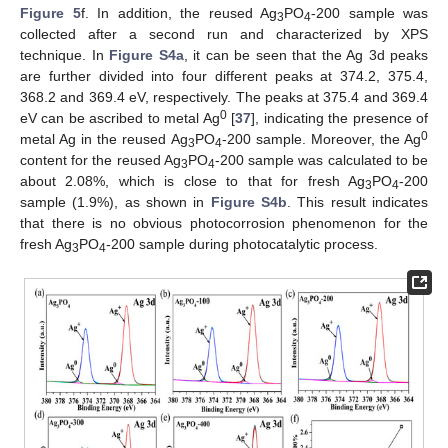
Figure 5
f. In addition, the reused Ag
PO
-200 sample was
3
4
collected after a second run and characterized by XPS
technique. In
Figure S4a
, it can be seen that the Ag 3d peaks
are further divided into four different peaks at 374.2, 375.4,
368.2 and 369.4 eV, respectively. The peaks at 375.4 and 369.4
0
eV can be ascribed to metal Ag
[
37
], indicating the presence of
0
metal Ag in the reused Ag
PO
-200 sample. Moreover, the Ag
3
4
content for the reused Ag
PO
-200 sample was calculated to be
3
4
about 2.08%, which is close to that for fresh Ag
PO
-200
3
4
sample (1.9%), as shown in
Figure S4b
. This result indicates
that there is no obvious photocorrosion phenomenon for the
fresh Ag
PO
-200 sample during photocatalytic process.
3
4