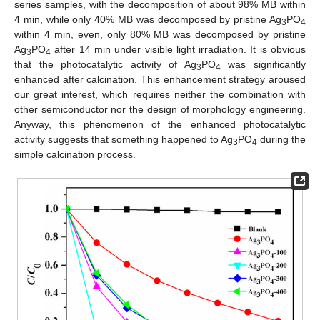
series samples, with the decomposition of about 98% MB within
4 min, while only 40% MB was decomposed by pristine Ag
PO
3
4
within 4 min, even, only 80% MB was decomposed by pristine
Ag
PO
after 14 min under visible light irradiation. It is obvious
3
4
that the photocatalytic activity of Ag
PO
was significantly
3
4
enhanced after calcination. This enhancement strategy aroused
our great interest, which requires neither the combination with
other semiconductor nor the design of morphology engineering.
Anyway, this phenomenon of the enhanced photocatalytic
activity suggests that something happened to Ag
PO
during the
3
4
simple calcination process.