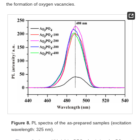
the formation of oxygen vacancies.
Figure 8.
PL spectra of the as-prepared samples (excitation
wavelength: 325 nm).