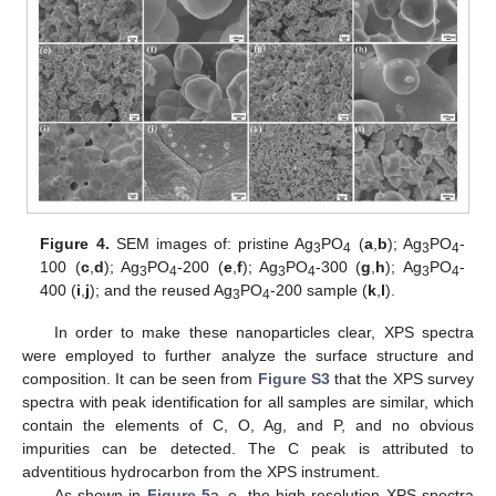
Figure 4.
SEM images of: pristine Ag
PO
(
a
,
b
); Ag
PO
-
3
4
3
4
100 (
c
,
d
); Ag
PO
-200 (
e
,
f
); Ag
PO
-300 (
g
,
h
); Ag
PO
-
3
4
3
4
3
4
400 (
i
,
j
); and the reused Ag
PO
-200 sample (
k
,
l
).
3
4
In order to make these nanoparticles clear, XPS spectra
were employed to further analyze the surface structure and
composition. It can be seen from
Figure S3
that the XPS survey
spectra with peak identification for all samples are similar, which
contain the elements of C, O, Ag, and P, and no obvious
impurities can be detected. The C peak is attributed to
adventitious hydrocarbon from the XPS instrument.
As shown in
Figure 5
a–e, the high-resolution XPS spectra