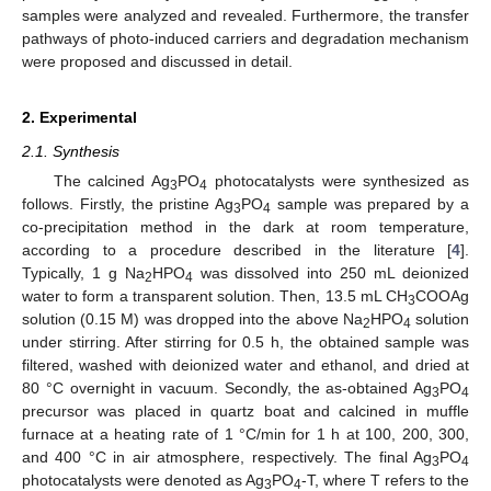
samples were analyzed and revealed. Furthermore, the transfer
pathways of photo-induced carriers and degradation mechanism
were proposed and discussed in detail.
2. Experimental
2.1. Synthesis
The calcined Ag
PO
photocatalysts were synthesized as
3
4
follows. Firstly, the pristine Ag
PO
sample was prepared by a
3
4
co-precipitation method in the dark at room temperature,
according to a procedure described in the literature [
4
].
Typically, 1 g Na
HPO
was dissolved into 250 mL deionized
2
4
water to form a transparent solution. Then, 13.5 mL CH
COOAg
3
solution (0.15 M) was dropped into the above Na
HPO
solution
2
4
under stirring. After stirring for 0.5 h, the obtained sample was
filtered, washed with deionized water and ethanol, and dried at
80 °C overnight in vacuum. Secondly, the as-obtained Ag
PO
3
4
precursor was placed in quartz boat and calcined in muffle
furnace at a heating rate of 1 °C/min for 1 h at 100, 200, 300,
and 400 °C in air atmosphere, respectively. The final Ag
PO
3
4
photocatalysts were denoted as Ag
PO
-T, where T refers to the
3
4