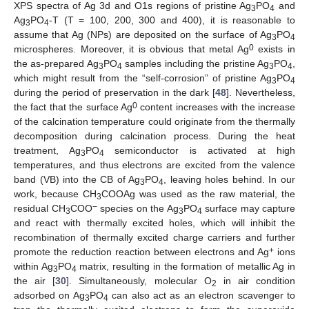
XPS spectra of Ag 3d and O1s regions of pristine Ag
PO
and
3
4
Ag
PO
-T (T = 100, 200, 300 and 400), it is reasonable to
3
4
assume that Ag (NPs) are deposited on the surface of Ag
PO
3
4
0
microspheres. Moreover, it is obvious that metal Ag
exists in
the as-prepared Ag
PO
samples including the pristine Ag
PO
,
3
4
3
4
which might result from the “self-corrosion” of pristine Ag
PO
3
4
during the period of preservation in the dark [
48
]. Nevertheless,
0
the fact that the surface Ag
content increases with the increase
of the calcination temperature could originate from the thermally
decomposition during calcination process. During the heat
treatment, Ag
PO
semiconductor is activated at high
3
4
temperatures, and thus electrons are excited from the valence
band (VB) into the CB of Ag
PO
, leaving holes behind. In our
3
4
work, because CH
COOAg was used as the raw material, the
3
−
residual CH
COO
species on the Ag
PO
surface may capture
3
3
4
and react with thermally excited holes, which will inhibit the
recombination of thermally excited charge carriers and further
+
promote the reduction reaction between electrons and Ag
ions
within Ag
PO
matrix, resulting in the formation of metallic Ag in
3
4
the air [
30
]. Simultaneously, molecular O
in air condition
2
adsorbed on Ag
PO
can also act as an electron scavenger to
3
4