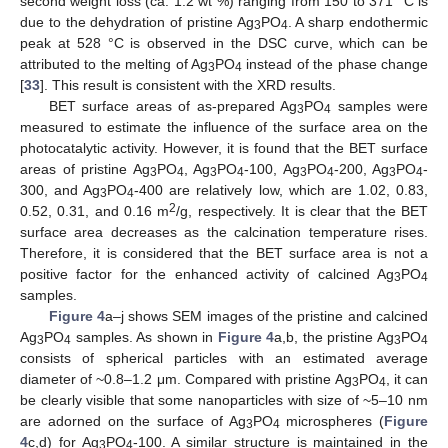
second weight loss (ca. 1.2 wt %) ranging from 150 to 371 °C is
due to the dehydration of pristine Ag
PO
. A sharp endothermic
3
4
peak at 528 °C is observed in the DSC curve, which can be
attributed to the melting of Ag
PO
instead of the phase change
3
4
[
33
]. This result is consistent with the XRD results.
BET surface areas of as-prepared Ag
PO
samples were
3
4
measured to estimate the influence of the surface area on the
photocatalytic activity. However, it is found that the BET surface
areas of pristine Ag
PO
, Ag
PO
-100, Ag
PO
-200, Ag
PO
-
3
4
3
4
3
4
3
4
300, and Ag
PO
-400 are relatively low, which are 1.02, 0.83,
3
4
2
0.52, 0.31, and 0.16 m
/g, respectively. It is clear that the BET
surface area decreases as the calcination temperature rises.
Therefore, it is considered that the BET surface area is not a
positive factor for the enhanced activity of calcined Ag
PO
3
4
samples.
Figure 4
a–j shows SEM images of the pristine and calcined
Ag
PO
samples. As shown in
Figure 4
a,b, the pristine Ag
PO
3
4
3
4
consists of spherical particles with an estimated average
diameter of ~0.8–1.2 μm. Compared with pristine Ag
PO
, it can
3
4
be clearly visible that some nanoparticles with size of ~5–10 nm
are adorned on the surface of Ag
PO
microspheres (
Figure
3
4
4
c,d) for Ag
PO
-100. A similar structure is maintained in the
3
4