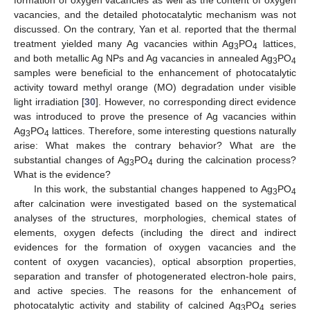
formation of oxygen vacancies as well as the content of oxygen
vacancies, and the detailed photocatalytic mechanism was not
discussed. On the contrary, Yan et al. reported that the thermal
treatment yielded many Ag vacancies within Ag
PO
lattices,
3
4
and both metallic Ag NPs and Ag vacancies in annealed Ag
PO
3
4
samples were beneficial to the enhancement of photocatalytic
activity toward methyl orange (MO) degradation under visible
light irradiation [
30
]. However, no corresponding direct evidence
was introduced to prove the presence of Ag vacancies within
Ag
PO
lattices. Therefore, some interesting questions naturally
3
4
arise: What makes the contrary behavior? What are the
substantial changes of Ag
PO
during the calcination process?
3
4
What is the evidence?
In this work, the substantial changes happened to Ag
PO
3
4
after calcination were investigated based on the systematical
analyses of the structures, morphologies, chemical states of
elements, oxygen defects (including the direct and indirect
evidences for the formation of oxygen vacancies and the
content of oxygen vacancies), optical absorption properties,
separation and transfer of photogenerated electron-hole pairs,
and active species. The reasons for the enhancement of
photocatalytic activity and stability of calcined Ag
PO
series
3
4