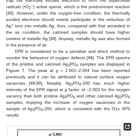
trap the thermally excited electrons to form the superoxide
−
radicals (•O
) active specie, which is the predominant reaction
2
[
30
]. However, under the oxygen-free condition, the thermally
excited electrons should mainly participate in the reduction of
+
Ag
ions into metallic Ag; thus, compared with that annealed in
the air condition, the calcined samples should have higher
content of metallic Ag [
30
]. Anyway, metallic Ag was also formed
in the presence of air.
EPR is considered to be a sensitive and direct method to
monitor the behaviors of oxygen defects [
48
]. The EPR spectra
of the pristine and calcined Ag
PO
samples are displayed in
3
4
Figure 7
. The peak at
g
= 2.001–2.004 has been reported
previously and it can be attributed to natural surface oxygen
vacancies [
49
,
50
]. Notably, Ag
PO
-200 has much higher
3
4
intensity of the EPR signal at
g
factor of ~2.003 for the oxygen
vacancy than both pristine Ag
PO
and other calcined Ag
PO
3
4
3
4
samples, implying the increase of oxygen vacancies in the
sample of Ag
PO
-200, which is consistent with the O1s XPS
3
4
results.