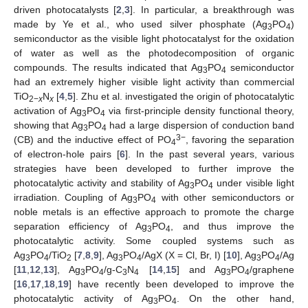
driven photocatalysts [
2
,
3
]. In particular, a breakthrough was
made by Ye et al., who used silver phosphate (Ag
PO
)
3
4
semiconductor as the visible light photocatalyst for the oxidation
of water as well as the photodecomposition of organic
compounds. The results indicated that Ag
PO
semiconductor
3
4
had an extremely higher visible light activity than commercial
TiO
N
[
4
,
5
]. Zhu et al. investigated the origin of photocatalytic
2−
x
x
activation of Ag
PO
via first-principle density functional theory,
3
4
showing that Ag
PO
had a large dispersion of conduction band
3
4
3−
(CB) and the inductive effect of PO
, favoring the separation
4
of electron-hole pairs [
6
]. In the past several years, various
strategies have been developed to further improve the
photocatalytic activity and stability of Ag
PO
under visible light
3
4
irradiation. Coupling of Ag
PO
with other semiconductors or
3
4
noble metals is an effective approach to promote the charge
separation efficiency of Ag
PO
, and thus improve the
3
4
photocatalytic activity. Some coupled systems such as
Ag
PO
/TiO
[
7
,
8
,
9
], Ag
PO
/AgX (X = Cl, Br, I) [
10
], Ag
PO
/Ag
3
4
2
3
4
3
4
[
11
,
12
,
13
], Ag
PO
/g-C
N
[
14
,
15
] and Ag
PO
/graphene
3
4
3
4
3
4
[
16
,
17
,
18
,
19
] have recently been developed to improve the
photocatalytic activity of Ag
PO
. On the other hand,
3
4