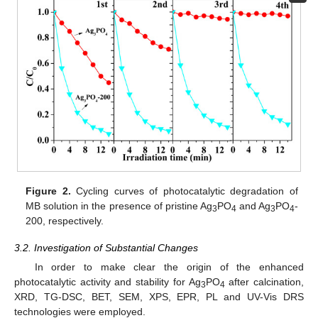
Figure 2.
Cycling curves of photocatalytic degradation of
MB solution in the presence of pristine Ag
PO
and Ag
PO
-
3
4
3
4
200, respectively.
3.2. Investigation of Substantial Changes
In order to make clear the origin of the enhanced
photocatalytic activity and stability for Ag
PO
after calcination,
3
4
XRD, TG-DSC, BET, SEM, XPS, EPR, PL and UV-Vis DRS
technologies were employed.