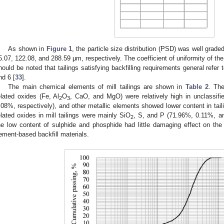
As shown in
Figure 1
, the particle size distribution (PSD) was well grad
5.07, 122.08, and 288.59 μm, respectively. The coefficient of uniformity of the
hould be noted that tailings satisfying backfilling requirements general refer 
nd 6 [
33
].
The main chemical elements of mill tailings are shown in
Table 2
. The
elated oxides (Fe, Al
O
, CaO, and MgO) were relatively high in unclassifi
2
3
.08%, respectively), and other metallic elements showed lower content in tai
elated oxides in mill tailings were mainly SiO
, S, and P (71.96%, 0.11%, and
2
he low content of sulphide and phosphide had little damaging effect on the qu
ement-based backfill materials.