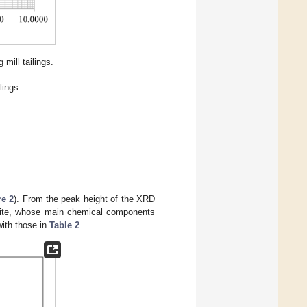
 mill tailings.
lings.
re 2
). From the peak height of the XRD
atite, whose main chemical components
with those in
Table 2
.