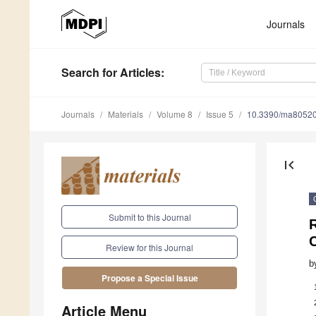
Journals
Search
for Articles
:
Journals
Materials
Volume 8
Issue 5
10.3390/ma8052
first_page
Submit to this Journal
R
C
Review for this Journal
b
Propose a Special Issue
Article Menu