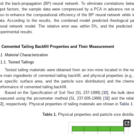
nd the back-propagation (BP) neural network. To eliminate correlations be
nput factors, the sample data were compressed by a PCA in advance not on
lso to enhance the computational efficiency of the BP neural network while i
ata. According to the results, the combined model predicted rheological 
eural network model. The relative error was within 5%, and the predicte
xperimental results.
. Cemented Tailing Backfill Properties and Their Measurement
.1. Material Characterization
.1.1. Tested Tailings
Tested tailing materials were obtained from an iron mine located in the nor
re main ingredients of cemented tailing backfill, and physical properties (e.g., 
he specific surface area, and the particle size distribution) and the chem
erformance of cemented tailing backfill.
Based on the
Specification of Soil Test
(SL 237-1999) [
32
], the bulk den
easured using the picnometer method (SL 237-005-1999) [
32
] and the rel
32
], respectively. Physical properties of tailing materials are shown in
Table 1
.
Table 1.
Physical properties and particle size distribut