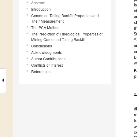
Abstract
b
Introduction
o
Cemented Tailing Backfill Properties and
a
Their Measurement
s
The PCA Method
t
The Prediction of Rheological Properties of
5
Mining Cemented Tailing Backfill
S
Conclusions
a
e
Acknowledgments
B
Author Contributions
w
Conflicts of Interest
K
References
p
1
d
r
f
a
c