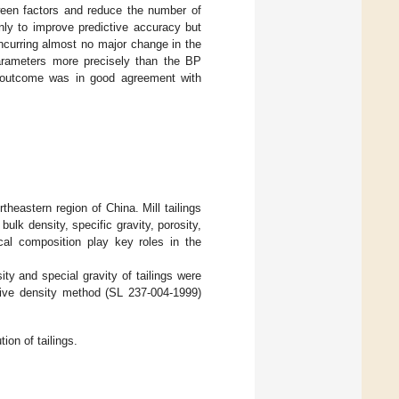
tween factors and reduce the number of
ly to improve predictive accuracy but
ncurring almost no major change in the
parameters more precisely than the BP
d outcome was in good agreement with
theastern region of China. Mill tailings
bulk density, specific gravity, porosity,
ical composition play key roles in the
sity and special gravity of tailings were
ative density method (SL 237-004-1999)
ion of tailings.