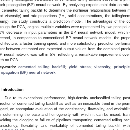
ack-propagation (BP) neural network. By analyzing experimental data on mix 
f cemented tailing backfill to determine the nonlinear relationships between r
nd viscosity) and mix proportions (
i.e.
, solid concentrations, the tailing/ce
lump), the study constructs a prediction model. The advantages of the c
hrough the PCA, original multiple variables were represented by two principal
0% decrease in input parameters in the BP neural network model, which c
econd, in comparison to conventional BP neural network models, the prop
rchitecture, a faster training speed, and more satisfactory prediction perform
rror between estimated and expected output values from the combined pred
P neural network was within 5%, reflecting a remarkable improvement over
ith no PCA.
eywords:
cemented tailing backfill
;
yield stress
;
viscosity
;
principl
ropagation (BP) neural network
. Introduction
Due to its exceptional performance, high-density unclassified tailing pa
irection of cemented tailing backfill as well as an inexorable trend in the pro
egard, an appropriate evaluation of the consistency, flowability, and workabilit
or determining the ease and homogeneity with which it can be mixed, tra
voiding the clogging or failure of pipelines transporting cemented tailing b
onsistency, flowability, and workability of cemented tailing backfill wit