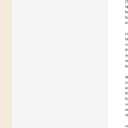
[
a
b
b
e
c
t
c
t
a
r
t
d
c
e
t
f
v
r
s
c