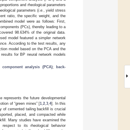
proportions and rheological parameters
heological parameters (
i.e.
, yield stress
ment ratio, the specific weight, and the
ombined model were as follows: First,
 components (PCs), thereby leading to a
overed 98.634% of the original data.
osed model featured a simpler network
ance. According to the test results, any
iction model based on the PCA and the
 results for BP neural network models
e component analysis (PCA)
;
back-
ste represents the future developmental
motion of “green mines” [
1
,
2
,
3
,
4
]. In this
y of cemented tailing backfill is crucial
nsported, placed, and compacted while
ackfill. Many studies have examined the
h respect to its rheological behavior