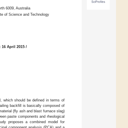
SciProfiles
rth 6009, Australia
ute of Science and Technology
 16 April 2015
/
ll, which should be defined in terms of
iling backfill is basically composed of
terial (fly ash and blast furnace slag)
tween paste components and rheological
s study proposes a combined model for
incipal component analysis (PCA) and a