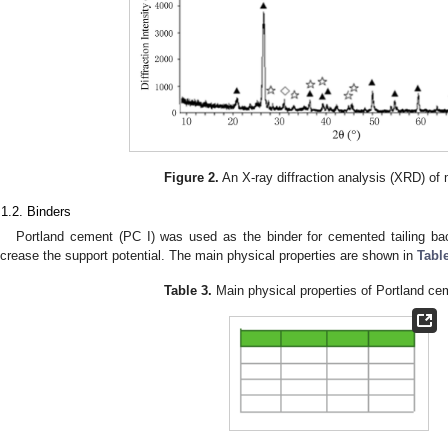
Figure 2.
An X-ray diffraction analysis (XRD) of mi
.1.2. Binders
Portland cement (PC I) was used as the binder for cemented tailing bac
ncrease the support potential. The main physical properties are shown in
Tabl
Table 3.
Main physical properties of Portland ce