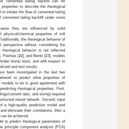
 of cemented tailing backfill can be
 properties to describe the rheological
to initiate the flow of cemented tailing
of cemented tailing backfill under some
ecause they are influenced by solid
d physical/chemical properties of mill
Traditionally, the rheological behavior of
l perspective without considering the
 rheological behavior is not reflected
], Pashias [
22
], and Bentz [
23
], models
linder slump tests, and with respect to
dicted and test results.
ave been investigated in the last two
work to predict other properties of
on models to be in good agreement with
edicting rheological properties: First,
ailings/cement ratio, and slump) required
onstructed neural network. Second, input
of a high-quality prediction model and
and eliminate their correlations, then a
 can be achieved.
l to predict rheological parameters of
the principle component analysis (PCA)