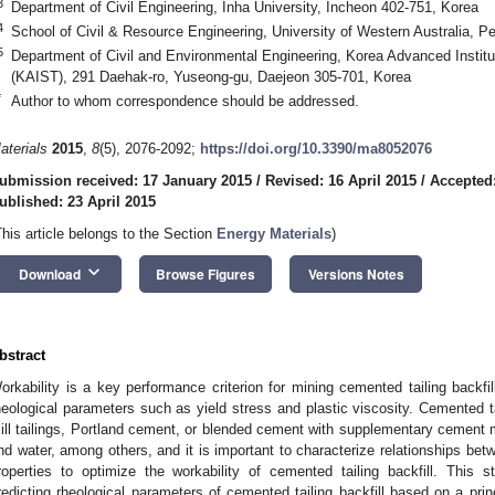
3
Department of Civil Engineering, Inha University, Incheon 402-751, Korea
4
School of Civil & Resource Engineering, University of Western Australia, Pe
5
Department of Civil and Environmental Engineering, Korea Advanced Instit
(KAIST), 291 Daehak-ro, Yuseong-gu, Daejeon 305-701, Korea
*
Author to whom correspondence should be addressed.
aterials
2015
,
8
(5), 2076-2092;
https://doi.org/10.3390/ma8052076
ubmission received: 17 January 2015
/
Revised: 16 April 2015
/
Accepted:
ublished: 23 April 2015
This article belongs to the Section
Energy Materials
)
keyboard_arrow_down
Download
Browse Figures
Versions Notes
bstract
orkability is a key performance criterion for mining cemented tailing backfi
heological parameters such as yield stress and plastic viscosity. Cemented ta
ill tailings, Portland cement, or blended cement with supplementary cement ma
nd water, among others, and it is important to characterize relationships be
roperties to optimize the workability of cemented tailing backfill. Thi
redicting rheological parameters of cemented tailing backfill based on a pr