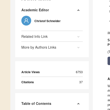
Academic Editor
Christof Schneider
M
Related Info Link
S
P
More by Authors Links
(
Article Views
6753
A
Citations
37
W
r
m
a
Table of Contents
p
p