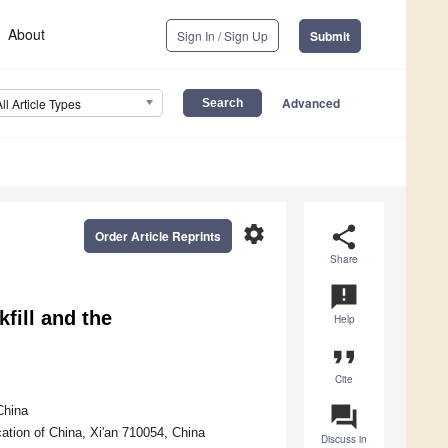
About
Sign In / Sign Up
Submit
Advanced
All Article Types
settings
share
Order Article Reprints
Share
announcement
fill and the
Help
format_quote
Cite
question_answer
China
ation of China, Xi'an 710054, China
Discuss in