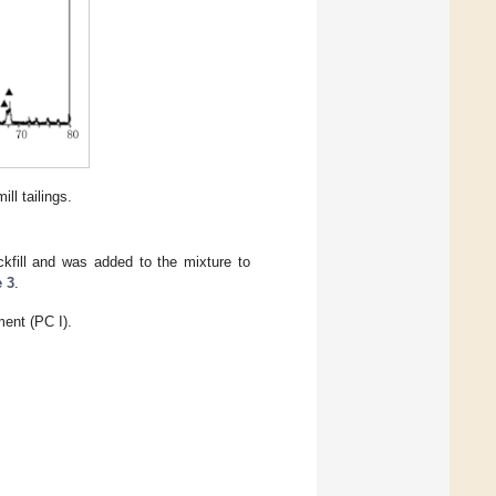
ll tailings.
kfill and was added to the mixture to
e 3
.
ment (PC I).