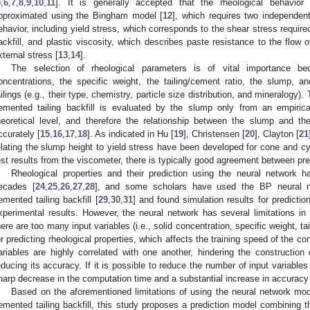
5
,
6
,
7
,
8
,
9
,
10
,
11
]. It is generally accepted that the rheological behavior
pproximated using the Bingham model [
12
], which requires two independent
ehavior, including yield stress, which corresponds to the shear stress required 
ackfill, and plastic viscosity, which describes paste resistance to the flow 
xternal stress [
13
,
14
].
The selection of rheological parameters is of vital importance b
oncentrations, the specific weight, the tailing/cement ratio, the slump, an
ailings (e.g., their type, chemistry, particle size distribution, and mineralogy). 
emented tailing backfill is evaluated by the slump only from an empirica
heoretical level, and therefore the relationship between the slump and the
ccurately [
15
,
16
,
17
,
18
]. As indicated in Hu [
19
], Christensen [
20
], Clayton [
21
elating the slump height to yield stress have been developed for cone and cy
est results from the viscometer, there is typically good agreement between pre
Rheological properties and their prediction using the neural network h
ecades [
24
,
25
,
26
,
27
,
28
], and some scholars have used the BP neural net
emented tailing backfill [
29
,
30
,
31
] and found simulation results for predicti
xperimental results. However, the neural network has several limitations in pr
here are too many input variables (i.e., solid concentration, specific weight, t
or predicting rheological properties, which affects the training speed of the c
ariables are highly correlated with one another, hindering the construction 
educing its accuracy. If it is possible to reduce the number of input variables 
harp decrease in the computation time and a substantial increase in accuracy
Based on the aforementioned limitations of using the neural network mode
emented tailing backfill, this study proposes a prediction model combining 