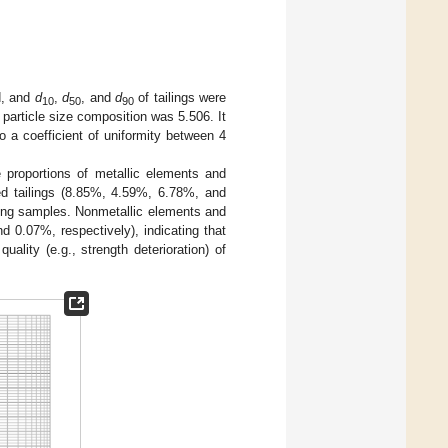
ed, and
d
,
d
, and
d
of tailings were
10
50
90
 particle size composition was 5.506. It
to a coefficient of uniformity between 4
 proportions of metallic elements and
ed tailings (8.85%, 4.59%, 6.78%, and
ling samples. Nonmetallic elements and
 0.07%, respectively), indicating that
ality (e.g., strength deterioration) of