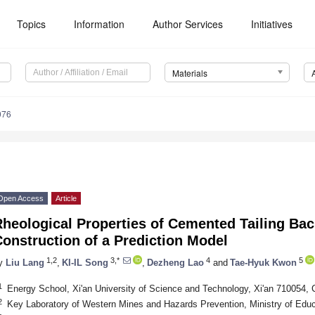
Topics
Information
Author Services
Initiatives
Materials
076
Open Access
Article
heological Properties of Cemented Tailing Back
onstruction of a Prediction Model
1,2
3,*
4
5
y
Liu Lang
,
KI-IL Song
,
Dezheng Lao
and
Tae-Hyuk Kwon
1
Energy School, Xi'an University of Science and Technology, Xi'an 710054, 
2
Key Laboratory of Western Mines and Hazards Prevention, Ministry of Educ