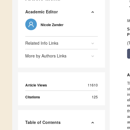
Academic Editor
M
Nicole Zander
S
P
Related Info Links
(
More by Authors Links
A
T
Article Views
11610
s
i
Citations
125
e
e
t
a
Table of Contents
a
e