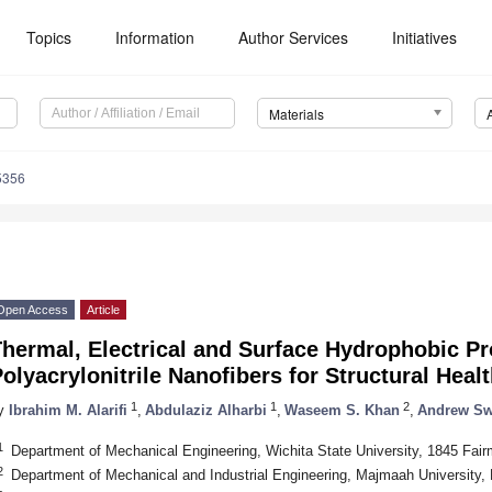
Topics
Information
Author Services
Initiatives
Materials
5356
Open Access
Article
hermal, Electrical and Surface Hydrophobic Pr
olyacrylonitrile Nanofibers for Structural Heal
1
1
2
y
Ibrahim M. Alarifi
,
Abdulaziz Alharbi
,
Waseem S. Khan
,
Andrew Sw
1
Department of Mechanical Engineering, Wichita State University, 1845 Fa
2
Department of Mechanical and Industrial Engineering, Majmaah University, 