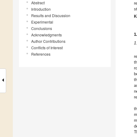
Abstract
r
Introduction
s
Results and Discussion
K
Experimental
Conclusions
1
Acknowledgments
Author Contributions
1
Conflicts of Interest
References
r
t
r
b
t
a
n
r
t
m
m
d
T