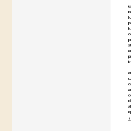
u
n
f
p
t
c
p
s
a
p
t
a
c
c
a
c
o
a
a
1