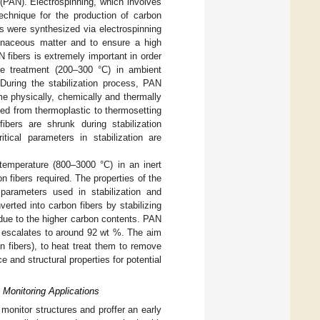
e (PAN). Electrospinning, which involves
technique for the production of carbon
s were synthesized via electrospinning
rbonaceous matter and to ensure a high
N fibers is extremely important in order
ure treatment (200–300 °C) in ambient
 During the stabilization process, PAN
e physically, chemically and thermally
med from thermoplastic to thermosetting
ibers are shrunk during stabilization
tical parameters in stabilization are
r temperature (800–3000 °C) in an inert
 fibers required. The properties of the
parameters used in stabilization and
erted into carbon fibers by stabilizing
 due to the higher carbon contents. PAN
t escalates to around 92 wt %. The aim
 fibers), to heat treat them to remove
e and structural properties for potential
h Monitoring Applications
onitor structures and proffer an early