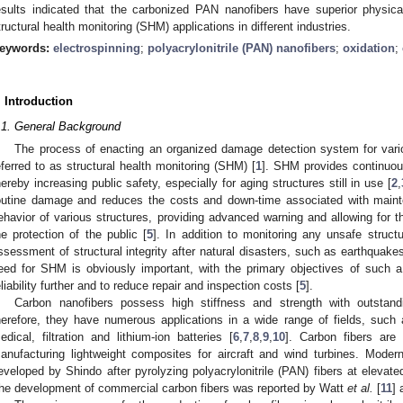
esults indicated that the carbonized PAN nanofibers have superior physica
tructural health monitoring (SHM) applications in different industries.
eywords:
electrospinning
;
polyacrylonitrile (PAN) nanofibers
;
oxidation
;
. Introduction
.1. General Background
The process of enacting an organized damage detection system for variou
eferred to as structural health monitoring (SHM) [
1
]. SHM provides continuous
hereby increasing public safety, especially for aging structures still in use [
2
,
outine damage and reduces the costs and down-time associated with main
ehavior of various structures, providing advanced warning and allowing for the
he protection of the public [
5
]. In addition to monitoring any unsafe struct
ssessment of structural integrity after natural disasters, such as earthquake
eed for SHM is obviously important, with the primary objectives of such 
eliability further and to reduce repair and inspection costs [
5
].
Carbon nanofibers possess high stiffness and strength with outstandi
herefore, they have numerous applications in a wide range of fields, such 
edical, filtration and lithium-ion batteries [
6
,
7
,
8
,
9
,
10
]. Carbon fibers are
anufacturing lightweight composites for aircraft and wind turbines. Moder
eveloped by Shindo after pyrolyzing polyacrylonitrile (PAN) fibers at elevat
he development of commercial carbon fibers was reported by Watt
et al.
[
11
] 