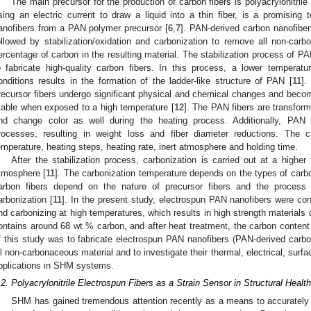
The main precursor for the production of carbon fibers is polyacrylonitril
sing an electric current to draw a liquid into a thin fiber, is a promising 
anofibers from a PAN polymer precursor [
6
,
7
]. PAN-derived carbon nanofiber
ollowed by stabilization/oxidation and carbonization to remove all non-ca
ercentage of carbon in the resulting material. The stabilization process of PA
o fabricate high-quality carbon fibers. In this process, a lower temperat
onditions results in the formation of the ladder-like structure of PAN [
11
].
recursor fibers undergo significant physical and chemical changes and becom
table when exposed to a high temperature [
12
]. The PAN fibers are transfor
nd change color as well during the heating process. Additionally, PAN f
rocesses, resulting in weight loss and fiber diameter reductions. The cri
emperature, heating steps, heating rate, inert atmosphere and holding time.
After the stabilization process, carbonization is carried out at a highe
tmosphere [
11
]. The carbonization temperature depends on the types of carbon
arbon fibers depend on the nature of precursor fibers and the process 
arbonization [
11
]. In the present study, electrospun PAN nanofibers were conv
nd carbonizing at high temperatures, which results in high strength materials
ontains around 68 wt % carbon, and after heat treatment, the carbon conten
f this study was to fabricate electrospun PAN nanofibers (PAN-derived carbon
ll non-carbonaceous material and to investigate their thermal, electrical, surfac
pplications in SHM systems.
.2. Polyacrylonitrile Electrospun Fibers as a Strain Sensor in Structural Healt
SHM has gained tremendous attention recently as a means to accurately m