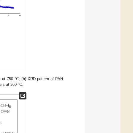
s at 750 °C; (
b
) XRD pattern of PAN
ers at 950 °C.