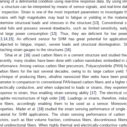
arning of a detrimental condition using real-time response data. By using stru
f a structure can be interpreted by means of sensor signals, and real-time da
f inspection. Strain is one of the most important parameters to investigate th
trains with high magnitudes may lead to fatigue or yielding in the materi
etermine structural loads and stresses in the structure [
13
]. Conventional 
etal foils and possess several drawbacks, such as limited sensitivity, earl
nd large power consumption [
13
]. Thus, they are deficient for low po
13
,
14
,
15
]. An efficient sensor for SHM has great potential for applicatio
ubjected to fatigue, impact, severe loads and structural disintegration. S
ttaching strain gauges to the structures [
16
].
Sihai
et al.
[
16
] used carbon fibers in a cement structure and studied th
ecently, many studies have been done with carbon nanotubes embedded in a 
erformance. Among various carbon fiber precursors, Polyacrylonitrile (PAN) h
arbon fibers for the last several decades, owing to its large carbon yield. 
echnique of producing fibers, ultrafine nanosized fiber webs have been pr
iameter in comparison to conventional PAN-based carbon fibers and a higher s
lectrically conductive, and when subjected to loads or strains, they experien
esponse to strain, thus enabling strain sensing ability [
17
]. The electrical c
raphite microstructure of high order [
18
]. Loadings or strains, therefore, induc
he fibers, accordingly enabling them to be used as a sensor. Moreover, 
roperties. Mäder
et al
. [
18
] studied the strain sensing performance of single
aterial for SHM applications. The strain sensing performance of carbon
actors, such as fiber volume fraction, continuous fibers, discontinuous fibers
nd unidirectional fibers. When highly thermal and electrically-conductive carb