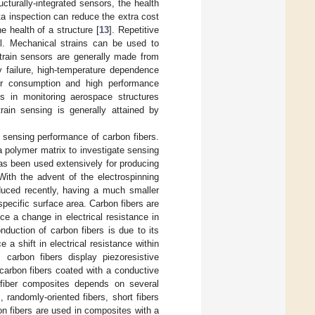
cturally-integrated sensors, the health
ta inspection can reduce the extra cost
e health of a structure [
13
]. Repetitive
al. Mechanical strains can be used to
strain sensors are generally made from
y failure, high-temperature dependence
wer consumption and high performance
ns in monitoring aerospace structures
train sensing is generally attained by
e sensing performance of carbon fibers.
polymer matrix to investigate sensing
as been used extensively for producing
With the advent of the electrospinning
oduced recently, having a much smaller
pecific surface area. Carbon fibers are
ce a change in electrical resistance in
onduction of carbon fibers is due to its
e a shift in electrical resistance within
carbon fibers display piezoresistive
 carbon fibers coated with a conductive
 fiber composites depends on several
, randomly-oriented fibers, short fibers
on fibers are used in composites with a