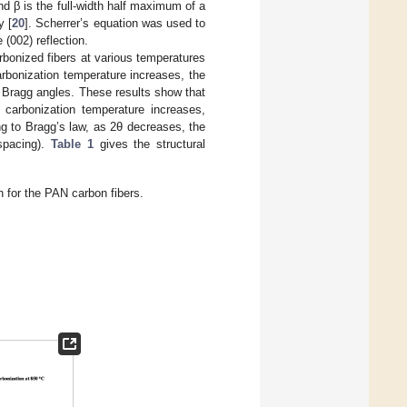
d β is the full-width half maximum of a
y [
20
]. Scherrer’s equation was used to
 (002) reflection.
bonized fibers at various temperatures
arbonization temperature increases, the
f Bragg angles. These results show that
 carbonization temperature increases,
ng to Bragg’s law, as 2θ decreases, the
spacing).
Table 1
gives the structural
 for the PAN carbon fibers.