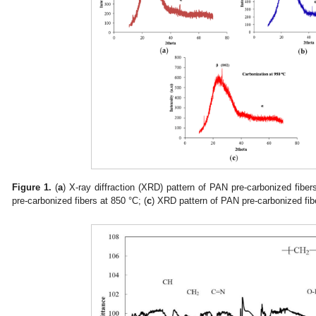
Figure 1.
(
a
) X-ray diffraction (XRD) pattern of PAN pre-carbonized fiber
pre-carbonized fibers at 850 °C; (
c
) XRD pattern of PAN pre-carbonized fib