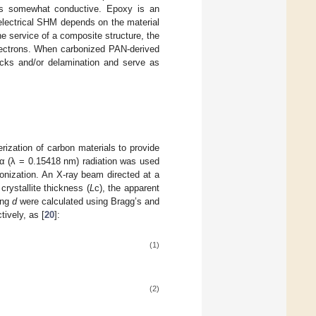
mes somewhat conductive. Epoxy is an
electrical SHM depends on the material
e service of a composite structure, the
electrons. When carbonized PAN-derived
acks and/or delamination and serve as
rization of carbon materials to provide
α (λ = 0.15418 nm) radiation was used
onization. An X-ray beam directed at a
rystallite thickness (
L
c), the apparent
ing
d
were calculated using Bragg’s and
ively, as [
20
]:
(1)
(2)