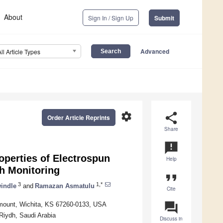
About
Sign In / Sign Up
Submit
Advanced
All Article Types
settings
share
Order Article Reprints
Share
announcement
operties of Electrospun
Help
th Monitoring
format_quote
3
1,*
indle
and
Ramazan Asmatulu
Cite
question_answer
irmount, Wichita, KS 67260-0133, USA
Riydh, Saudi Arabia
Discuss in