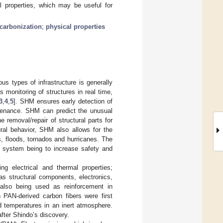
l properties, which may be useful for
carbonization
;
physical properties
s types of infrastructure is generally
 monitoring of structures in real time,
3
,
4
,
5
]. SHM ensures early detection of
tenance. SHM can predict the unusual
 removal/repair of structural parts for
ural behavior, SHM also allows for the
s, floods, tornados and hurricanes. The
a system being to increase safety and
ng electrical and thermal properties;
as structural components, electronics,
 also being used as reinforcement in
n PAN-derived carbon fibers were first
ed temperatures in an inert atmosphere.
after Shindo’s discovery.