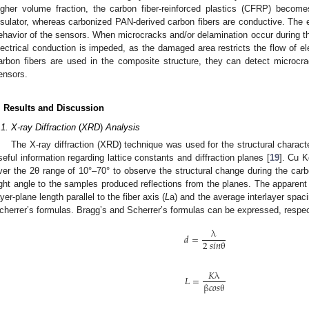
igher volume fraction, the carbon fiber-reinforced plastics (CFRP) beco
nsulator, whereas carbonized PAN-derived carbon fibers are conductive. The 
ehavior of the sensors. When microcracks and/or delamination occur during th
lectrical conduction is impeded, as the damaged area restricts the flow of 
arbon fibers are used in the composite structure, they can detect microcr
ensors.
. Results and Discussion
.1. X-ray Diffraction
(
XRD
)
Analysis
The X-ray diffraction (XRD) technique was used for the structural characte
seful information regarding lattice constants and diffraction planes [
19
]. Cu K
ver the 2θ range of 10°–70° to observe the structural change during the carb
ight angle to the samples produced reflections from the planes. The apparent c
ayer-plane length parallel to the fiber axis (
L
a) and the average interlayer spac
cherrer’s formulas. Bragg’s and Scherrer’s formulas can be expressed, respect
λ
𝑑
=
2
𝑠
𝑖
𝑛
θ
𝐾
λ
𝐿
=
β
𝑐
𝑜
𝑠
θ