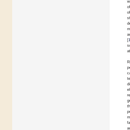
w
o
o
s
d
m
a
[
s
a
R
p
c
t
d
e
r
g
t
p
m
f
a