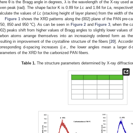
here θ is the Bragg angle in degrees, λ is the wavelength of the X-ray used an
iven peak (rad). The shape factor K is 0.89 for
L
c and 1.84 for
L
a, respectivel
alculate the values of
Lc
(stacking height of layer planes) from the width of the
Figure 1
shows the XRD patterns along the (002) plane of the PAN pre-car
750, 850 and 950 °C). As can be seen in
Figure 2
and
Figure 3
, when the c
002) peaks shift from higher values of Bragg angles to slightly lower values o
arbon atoms arrange themselves into an increasingly ordered form as the
esulting in improvement of the crystalline structure of the fibers [
20
]. Accordi
orresponding d-spacing increases (
i.e
., the lower angles mean a larger d-
arameters of the XRD for the carbonized PAN fibers.
Table 1.
The structure parameters determined by X-ray diffraction