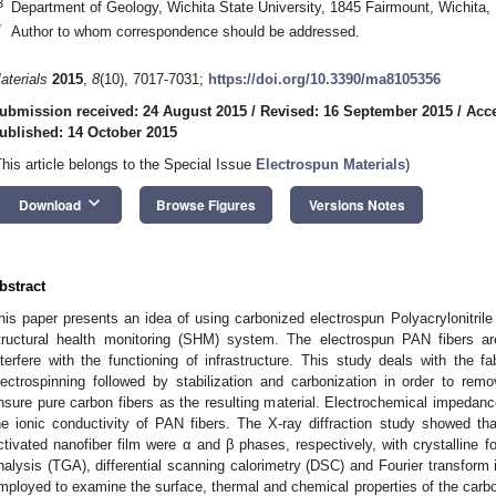
3
Department of Geology, Wichita State University, 1845 Fairmount, Wichit
*
Author to whom correspondence should be addressed.
aterials
2015
,
8
(10), 7017-7031;
https://doi.org/10.3390/ma8105356
ubmission received: 24 August 2015
/
Revised: 16 September 2015
/
Acce
ublished: 14 October 2015
This article belongs to the Special Issue
Electrospun Materials
)
keyboard_arrow_down
Download
Browse Figures
Versions Notes
bstract
his paper presents an idea of using carbonized electrospun Polyacrylonitrile
tructural health monitoring (SHM) system. The electrospun PAN fibers ar
nterfere with the functioning of infrastructure. This study deals with the f
lectrospinning followed by stabilization and carbonization in order to re
nsure pure carbon fibers as the resulting material. Electrochemical impeda
he ionic conductivity of PAN fibers. The X-ray diffraction study showed t
ctivated nanofiber film were α and β phases, respectively, with crystalline 
nalysis (TGA), differential scanning calorimetry (DSC) and Fourier transform
mployed to examine the surface, thermal and chemical properties of the carbo