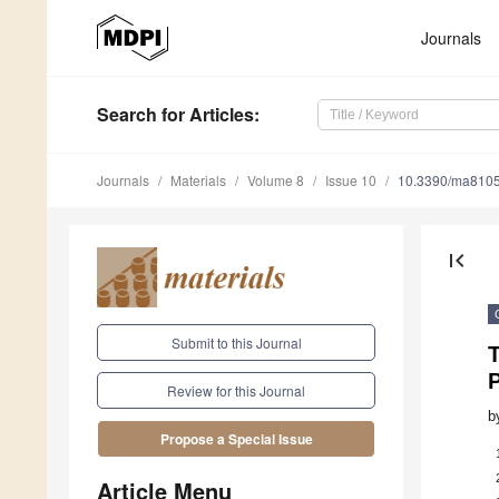
Journals
Search
for Articles
:
Journals
Materials
Volume 8
Issue 10
10.3390/ma810
first_page
Submit to this Journal
T
P
Review for this Journal
b
Propose a Special Issue
Article Menu