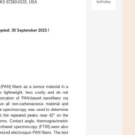
a, KS 67260-0133, USA
SciProfiles
pted: 30 September 2015
/
 (PAN) fibers as a sensor material in a
e lightweight, less costly and do not
abrication of PAN-based nanofibers via
move all non-carbonaceous material and
nce spectroscopy was used to determine
hat the repeated peaks near 42° on the
forms. Contact angle, thermogravimetric
 infrared spectroscopy (FTIR) were also
nized electrospun PAN fibers. The test