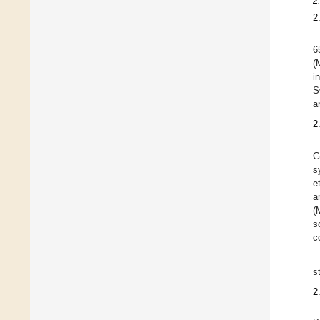
2
2
6
(
i
S
a
2
G
s
e
a
(
s
c
s
2