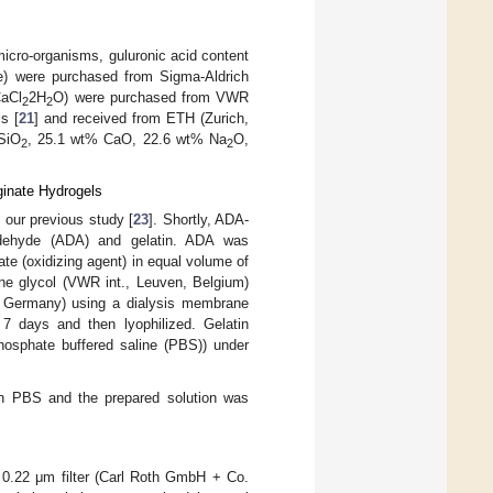
micro-organisms, guluronic acid content
re) were purchased from Sigma-Aldrich
CaCl
2H
O) were purchased from VWR
2
2
s [
21
] and received from ETH (Zurich,
 SiO
, 25.1 wt% CaO, 22.6 wt% Na
O,
2
2
ginate Hydrogels
our previous study [
23
]. Shortly, ADA-
aldehyde (ADA) and gelatin. ADA was
te (oxidizing agent) in equal volume of
ene glycol (VWR int., Leuven, Belgium)
, Germany) using a dialysis membrane
days and then lyophilized. Gelatin
hosphate buffered saline (PBS)) under
 in PBS and the prepared solution was
d 0.22 μm filter (Carl Roth GmbH + Co.