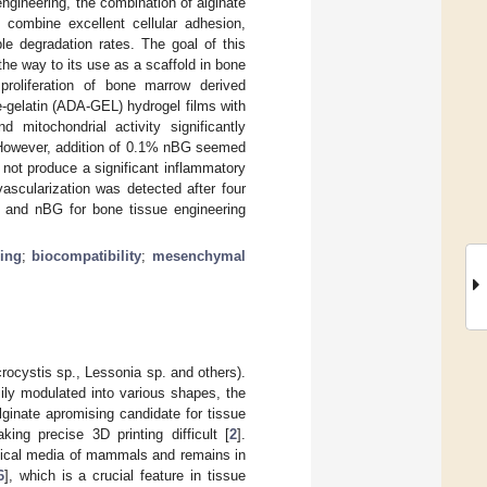
ngineering, the combination of alginate
 combine excellent cellular adhesion,
able degradation rates. The goal of this
 the way to its use as a scaffold in bone
roliferation of bone marrow derived
-gelatin (ADA-GEL) hydrogel films with
 mitochondrial activity significantly
However, addition of 0.1% nBG seemed
 not produce a significant inflammatory
ascularization was detected after four
 and nBG for bone tissue engineering
ring
;
biocompatibility
;
mesenchymal
rocystis sp., Lessonia sp. and others).
ily modulated into various shapes, the
lginate apromising candidate for tissue
ing precise 3D printing difficult [
2
].
ogical media of mammals and remains in
6
], which is a crucial feature in tissue