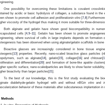
ngineering.
One possibility for overcoming these limitations is covalent crosslinki
btained by acidic or basic hydrolysis of collagen, a substance found in the 
een shown to promote cell adhesion and proliferation
in vitro
[
7
,
8
].Furthermore
igher viscosity of the hydrogel thus making it more suitable for three-dimensio
Both alginate and gelatin have shown good biocompatibility in num
ncapsulated cells [
4
,
9
–
11
]. Gelatin has been shown to promote angiogenes
ngineering, where survival of cells in large implants depends on formation 
steogenesis has been observed when using alginate/gelatin scaffolds in bone 
Bioactive glasses are increasingly considered in bone tissue engine
steogenic[
13
] properties. Recently, nano-scaled bioactive glass particles (
iopolymers, such as alginate[
14
], gelatin[
15
], collagen[
16
] and chitosan[
1
roliferation and differentiation[
20
] and formation of bone-like apatite clusters
igher specific surface, nano-scaledparticles are likely to show faster solubility
igher bioactivity than larger particles[
21
].
To the best of our knowledge, this is the first study evaluating the bio
lginate dialdehyde-gelatin hydrogel with and without nBG
in vitro
and
i
ascularization behavior of these materials after subcutaneous implantation in 
. Methods