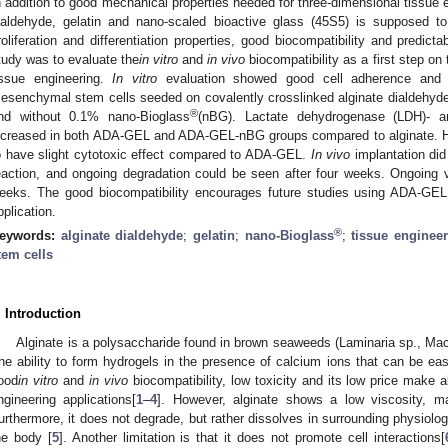
n addition to good mechanical properties needed for three-dimensional tissue e
ialdehyde, gelatin and nano-scaled bioactive glass (45S5) is supposed to
roliferation and differentiation properties, good biocompatibility and predict
tudy was to evaluate the
in vitro
and
in vivo
biocompatibility as a first step on
issue engineering.
In vitro
evaluation showed good cell adherence and p
esenchymal stem cells seeded on covalently crosslinked alginate dialdehyde
®
nd without 0.1% nano-Bioglass
(nBG). Lactate dehydrogenase (LDH)- and
ncreased in both ADA-GEL and ADA-GEL-nBG groups compared to alginate. 
o have slight cytotoxic effect compared to ADA-GEL.
In vivo
implantation did
eaction, and ongoing degradation could be seen after four weeks. Ongoing v
eeks. The good biocompatibility encourages future studies using ADA-GEL
pplication.
®
eywords:
alginate dialdehyde
;
gelatin
;
nano-Bioglass
;
tissue enginee
tem cells
. Introduction
Alginate is a polysaccharide found in brown seaweeds (Laminaria sp., Mac
he ability to form hydrogels in the presence of calcium ions that can be eas
ood
in vitro
and
in vivo
biocompatibility, low toxicity and its low price make a
ngineering applications[
1
–
4
]. However, alginate shows a low viscosity, mak
urthermore, it does not degrade, but rather dissolves in surrounding physiol
he body [
5
]. Another limitation is that it does not promote cell interactions[