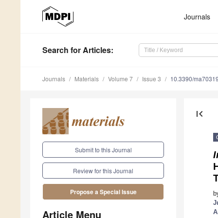
Journals
Search
for Articles
:
Journals
Materials
Volume 7
Issue 3
10.3390/ma7031
first_page
Submit to this Journal
I
Review for this Journal
T
Propose a Special Issue
b
J
Article Menu
A