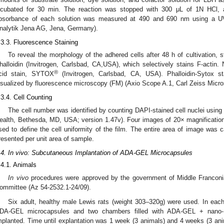
ncubated for 30 min. The reaction was stopped with 300 μL of 1N HCl,
bsorbance of each solution was measured at 490 and 690 nm using a UV
nalytik Jena AG, Jena, Germany).
.3.3. Fluorescence Staining
To reveal the morphology of the adhered cells after 48 h of cultivation,
halloidin (Invitrogen, Carlsbad, CA,USA), which selectively stains F-actin. 
®
cid stain, SYTOX
(Invitrogen, Carlsbad, CA, USA). Phalloidin-Sytox 
isualized by fluorescence microscopy (FM) (Axio Scope A.1, Carl Zeiss Micr
.3.4. Cell Counting
The cell number was identified by counting DAPI-stained cell nuclei using 
ealth, Bethesda, MD, USA; version 1.47v). Four images of 20× magnification 
sed to define the cell uniformity of the film. The entire area of image was 
resented per unit area of sample.
.4. In vivo: Subcutaneous Implantation of ADA-GEL Microcapsules
.4.1. Animals
In vivo
procedures were approved by the government of Middle Franconia
ommittee (Az 54-2532.1-24/09).
Six adult, healthy male Lewis rats (weight 303–320g) were used. In each
DA-GEL microcapsules and two chambers filled with ADA-GEL + nano-
mplanted. Time until explantation was 1 week (3 animals) and 4 weeks (3 an