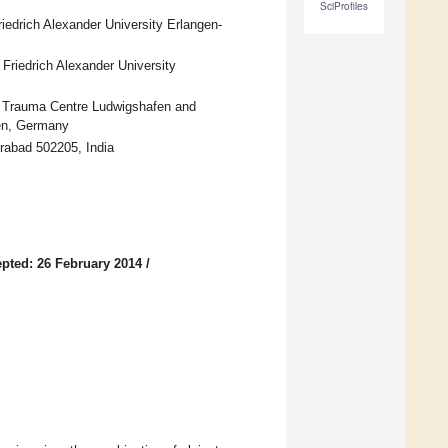
SciProfiles
iedrich Alexander University Erlangen-
 Friedrich Alexander University
G Trauma Centre Ludwigshafen and
fen, Germany
erabad 502205, India
pted: 26 February 2014
/