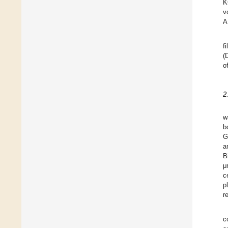
K
v
A
f
(
o
2
w
b
G
a
B
μ
c
p
r
c