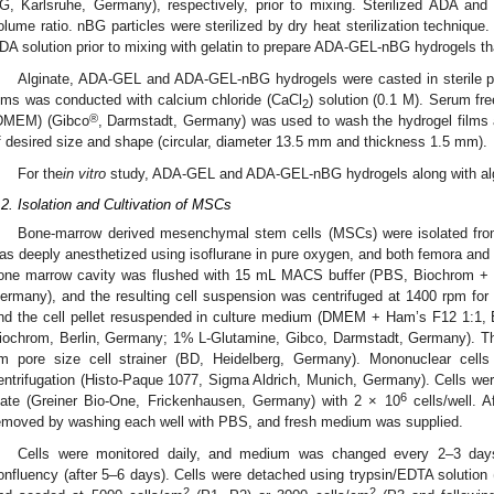
G, Karlsruhe, Germany), respectively, prior to mixing. Sterilized ADA and
olume ratio. nBG particles were sterilized by dry heat sterilization technique
DA solution prior to mixing with gelatin to prepare ADA-GEL-nBG hydrogels t
Alginate, ADA-GEL and ADA-GEL-nBG hydrogels were casted in sterile pet
ilms was conducted with calcium chloride (CaCl
) solution (0.1 M). Serum f
2
®
DMEM) (Gibco
, Darmstadt, Germany) was used to wash the hydrogel films 
f desired size and shape (circular, diameter 13.5 mm and thickness 1.5 mm).
For the
in vitro
study, ADA-GEL and ADA-GEL-nBG hydrogels along with algi
.2. Isolation and Cultivation of MSCs
Bone-marrow derived mesenchymal stem cells (MSCs) were isolated from
as deeply anesthetized using isoflurane in pure oxygen, and both femora and 
one marrow cavity was flushed with 15 mL MACS buffer (PBS, Biochrom + 2
ermany), and the resulting cell suspension was centrifuged at 1400 rpm fo
nd the cell pellet resuspended in culture medium (DMEM + Ham’s F12 1:1,
iochrom, Berlin, Germany; 1% L-Glutamine, Gibco, Darmstadt, Germany). The 
m pore size cell strainer (BD, Heidelberg, Germany). Mononuclear cells 
entrifugation (Histo-Paque 1077, Sigma Aldrich, Munich, Germany). Cells wer
6
late (Greiner Bio-One, Frickenhausen, Germany) with 2 × 10
cells/well. A
emoved by washing each well with PBS, and fresh medium was supplied.
Cells were monitored daily, and medium was changed every 2–3 da
onfluency (after 5–6 days). Cells were detached using trypsin/EDTA solution 
2
2