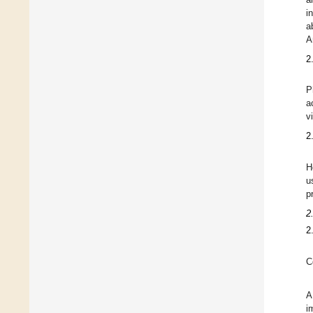
i
a
A
2
P
a
v
2
H
u
p
2
2
C
A
i