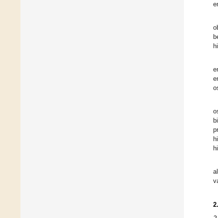
e
o
b
h
e
e
o
o
b
p
h
h
a
v
2