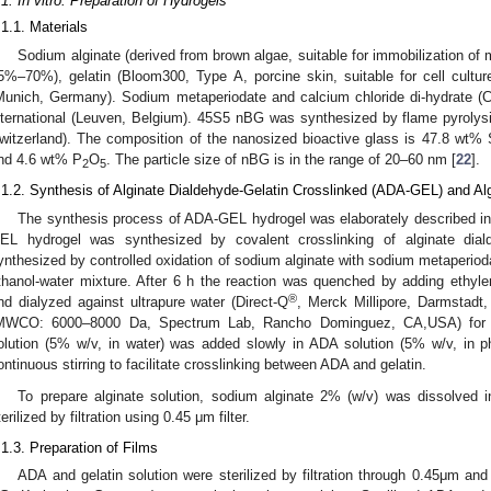
.1. In vitro: Preparation of Hydrogels
.1.1. Materials
Sodium alginate (derived from brown algae, suitable for immobilization of 
5%–70%), gelatin (Bloom300, Type A, porcine skin, suitable for cell cultu
Munich, Germany). Sodium metaperiodate and calcium chloride di-hydrate (
nternational (Leuven, Belgium). 45S5 nBG was synthesized by flame pyrolysi
witzerland). The composition of the nanosized bioactive glass is 47.8 wt%
nd 4.6 wt% P
O
. The particle size of nBG is in the range of 20–60 nm [
22
].
2
5
.1.2. Synthesis of Alginate Dialdehyde-Gelatin Crosslinked (ADA-GEL) and Al
The synthesis process of ADA-GEL hydrogel was elaborately described in 
EL hydrogel was synthesized by covalent crosslinking of alginate di
ynthesized by controlled oxidation of sodium alginate with sodium metaperioda
thanol-water mixture. After 6 h the reaction was quenched by adding ethyl
®
nd dialyzed against ultrapure water (Direct-Q
, Merck Millipore, Darmstadt
MWCO: 6000–8000 Da, Spectrum Lab, Rancho Dominguez, CA,USA) for 7 
olution (5% w/v, in water) was added slowly in ADA solution (5% w/v, in p
ontinuous stirring to facilitate crosslinking between ADA and gelatin.
To prepare alginate solution, sodium alginate 2% (w/v) was dissolved
terilized by filtration using 0.45 μm filter.
.1.3. Preparation of Films
ADA and gelatin solution were sterilized by filtration through 0.45μm an