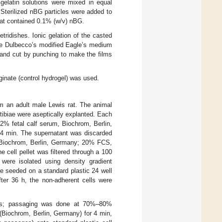
 gelatin solutions were mixed in equal
. Sterilized nBG particles were added to
hat contained 0.1% (w/v) nBG.
ridishes. Ionic gelation of the casted
ree Dulbecco’s modified Eagle’s medium
and cut by punching to make the films
nate (control hydrogel) was used.
 an adult male Lewis rat. The animal
tibiae were aseptically explanted. Each
% fetal calf serum, Biochrom, Berlin,
r 4 min. The supernatant was discarded
 Biochrom, Berlin, Germany; 20% FCS,
cell pellet was filtered through a 100
were isolated using density gradient
e seeded on a standard plastic 24 well
fter 36 h, the non-adherent cells were
ys; passaging was done at 70%–80%
(Biochrom, Berlin, Germany) for 4 min,