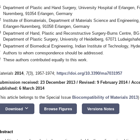
1
Department of Plastic and Hand Surgery, University Hospital of Erlangen, Fr
Nuremberg, 91054 Erlangen, Germany
2
Institute of Biomaterials, Department of Materials Science and Engineering,
Erlangen-Nuremberg, 91058 Erlangen, Germany
3
Department of Hand, Plastic and Reconstructive Surgery-Burns Centre, B
Department of Plastic Surgery, University of Heidelberg, 67071 Ludwigsha
4
Department of Biomedical Engineering, Indian Institute of Technology, Hyd
*
Authors to whom correspondence should be addressed.
†
These authors contributed equally to this work.
aterials
2014
,
7
(3), 1957-1974;
https://doi.org/10.3390/ma7031957
ubmission received: 23 December 2013
/
Revised: 9 February 2014
/
Acce
ublished: 6 March 2014
This article belongs to the Special Issue
Biocompatibility of Materials 2013
)
keyboard_arrow_down
Download
Browse Figures
Versions Notes
bstract