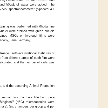
 and 500μL of water were added. The
-Vis spectrophotometer (Specord 40,
 staining was performed with Rhodamine
Nuclei were stained with green nucleic
stained MSCs on hydrogel films were
oscopy, Jena,Germany).
ImageJ software (National Institutes of
from different areas of each film were
calculated and the number of cells was
 and the according Animal Protection
 animal, two chambers filled with pure
®
Bioglass
(nBG) microcapsules were
imals). Six chambers per group and per