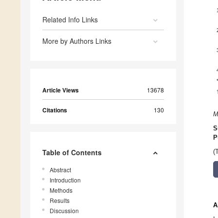
Related Info Links
More by Authors Links
Article Views
13678
Citations
130
M
S
P
Table of Contents
(
Abstract
Introduction
Methods
Results
A
Discussion