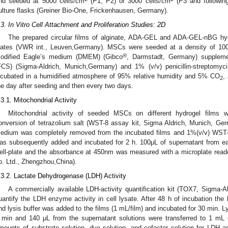
nd seeded at 5000 cells/cm
(P1, P2) or 3000 cells/cm
(P3 and following
ulture flasks (Greiner Bio-One, Frickenhausen, Germany).
.3. In Vitro Cell Attachment and Proliferation Studies: 2D
The prepared circular films of alginate, ADA-GEL and ADA-GEL-nBG hydr
lates (VWR int., Leuven,Germany). MSCs were seeded at a density of 100,0
®
odified Eagle’s medium (DMEM) (Gibco
, Darmstadt, Germany) suppleme
FCS) (Sigma-Aldrich, Munich,Germany) and 1% (v/v) penicillin-streptomyc
ncubated in a humidified atmosphere of 95% relative humidity and 5% CO
,
2
he day after seeding and then every two days.
.3.1. Mitochondrial Activity
Mitochondrial activity of seeded MSCs on different hydrogel films
onversion of tetrazolium salt (WST-8 assay kit, Sigma Aldrich, Munich, Germa
edium was completely removed from the incubated films and 1%(v/v) WST-8
as subsequently added and incubated for 2 h. 100μL of supernatant from ea
ell-plate and the absorbance at 450nm was measured with a microplate read
o. Ltd., Zhengzhou,China).
.3.2. Lactate Dehydrogenase (LDH) Activity
A commercially available LDH-activity quantification kit (TOX7, Sigma-
uantify the LDH enzyme activity in cell lysate. After 48 h of incubation th
nd lysis buffer was added to the films (1 mL/film) and incubated for 30 min. L
 min and 140 μL from the supernatant solutions were transferred to 1 mL
mounts of substrate solution, dye solution, and cofactor solution for LDH