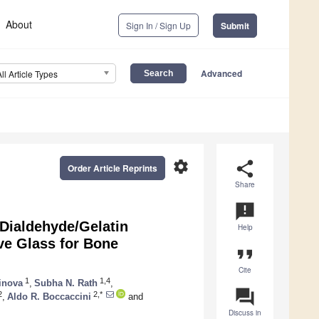
About
Sign In / Sign Up
Submit
Advanced
All Article Types
settings
share
Order Article Reprints
Share
announcement
 Dialdehyde/Gelatin
Help
ve Glass for Bone
format_quote
Cite
1
1,4
inova
,
Subha N. Rath
,
question_answer
2
2,*
,
Aldo R. Boccaccini
and
Discuss in