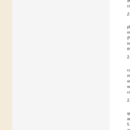
a
c
2
p
m
(
i
t
2
c
m
w
w
c
2
q
a
5
a