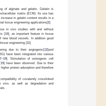
ng of alginate and gelatin. Gelatin is
extracellular matrix (ECM). Its use has
 increase in gelatin content results in a
nal tissue engineering applications[
2
].
erous
in vivo
studies with and without
is [
10
], an important feature in tissue
of new blood vessels. In addition good
tissue engineering [
11
].
ering due to their angiogenic[
12
]and
nBG) have been integrated into various
7
–
19
]. Stimulation of osteogenic cell
[
19
] have been observed. Due to their
, higher protein adsorption and therefore
compatibility of covalently crosslinked
n vivo
, as well as degradation and
rats.