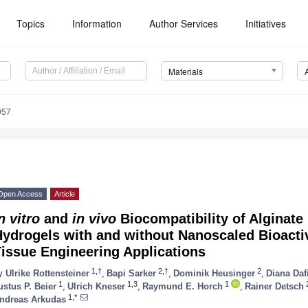
Topics
Information
Author Services
Initiatives
Materials
957
Open Access
Article
n vitro
and
in vivo
Biocompatibility of Alginate
Hydrogels with and without Nanoscaled Bioacti
issue Engineering Applications
1,†
2,†
2
y
Ulrike Rottensteiner
,
Bapi Sarker
,
Dominik Heusinger
,
Diana Daf
1
1,3
1
ustus P. Beier
,
Ulrich Kneser
,
Raymund E. Horch
,
Rainer Detsch
1,*
ndreas Arkudas