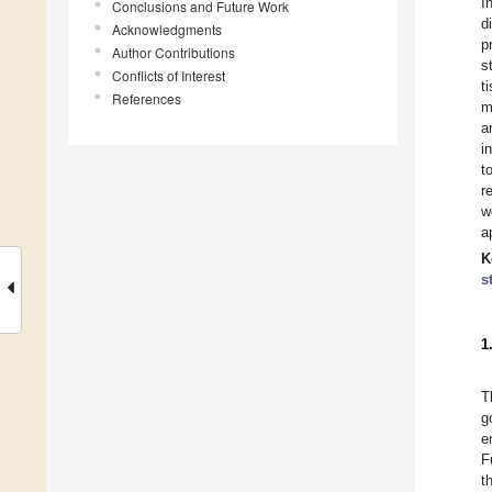
I
Conclusions and Future Work
d
Acknowledgments
p
Author Contributions
s
Conflicts of Interest
t
References
m
a
i
t
r
w
a
K
s
1
T
g
e
F
t