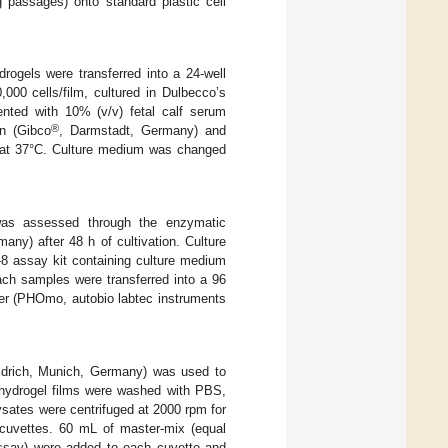
 passages) onto standard plastic cell
ogels were transferred into a 24-well
00 cells/film, cultured in Dulbecco’s
nted with 10% (v/v) fetal calf serum
®
in (Gibco
, Darmstadt, Germany) and
 at 37°C. Culture medium was changed
 was assessed through the enzymatic
ny) after 48 h of cultivation. Culture
 assay kit containing culture medium
ch samples were transferred into a 96
er (PHOmo, autobio labtec instruments
Aldrich, Munich, Germany) was used to
e hydrogel films were washed with PBS,
ysates were centrifuged at 2000 rpm for
 cuvettes. 60 mL of master-mix (equal
 assay) were added to each cuvette and