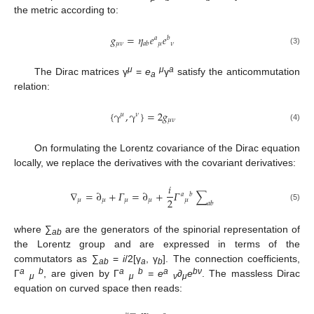
the metric according to:
𝑔
=
𝜂
𝑒
𝑒
𝑎
𝑏
𝜇
𝜈
𝜇
𝜈
𝑎
𝑏
(3)
μ
μ
a
The Dirac matrices γ
=
e
γ
satisfy the anticommutation
a
relation:
{
γ
,
γ
}
=
2
𝑔
𝜇
𝜈
𝜇
𝜈
(4)
On formulating the Lorentz covariance of the Dirac equation
locally, we replace the derivatives with the covariant derivatives:
𝑖
∇
=
∂
+
𝛤
=
∂
+
𝛤
∑
𝑎
𝑏
2
𝜇
𝜇
𝜇
𝜇
𝜇
𝑎
𝑏
(5)
where ∑
are the generators of the spinorial representation of
ab
the Lorentz group and are expressed in terms of the
commutators as ∑
=
i
/2[γ
, γ
]. The connection coefficients,
ab
a
b
a
b
a
b
a
b
ν
Γ
, are given by Γ
= e
∂
e
. The massless Dirac
μ
μ
ν
μ
equation on curved space then reads: