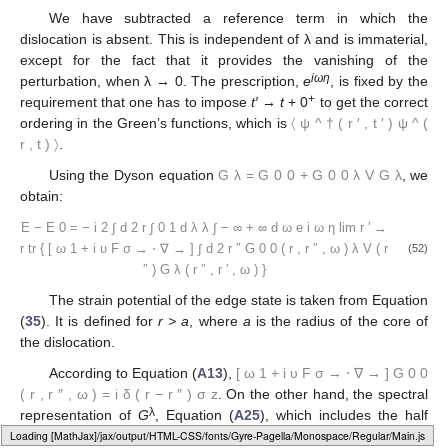
We have subtracted a reference term in which the
dislocation is absent. This is independent of λ and is immaterial,
except for the fact that it provides the vanishing of the
i
ωη
perturbation, when λ → 0. The prescription,
e
, is fixed by the
+
requirement that one has to impose
t′ → t
+ 0
to get the correct
ordering in the Green’s functions, which is
〈
ψ
^
†
(
r
′
,
t
′
)
ψ
^
(
r
,
t
)
〉
.
Using the Dyson equation
G
λ
=
G
0
0
+
G
0
0
λ
V
G
λ
, we
obtain:
E
−
E
0
=
−
i
2
∫
d
2
r
∫
0
1
d
λ
λ
∫
−
∞
+
∞
d
ω
e
i
ω
η
lim
r
′
→
r
tr
{
[
ω
1
+
i
υ
F
σ
→
⋅
∇
→
]
∫
d
2
r
″
G
0
0
(
r
,
r
″
,
ω
)
λ
V
(
r
(52)
″
)
G
λ
(
r
″
,
r
′
,
ω
)
}
The strain potential of the edge state is taken from Equation
(
35
). It is defined for
r > a
, where
a
is the radius of the core of
the dislocation.
According to Equation (
A13
),
[
ω
1
+
i
υ
F
σ
→
⋅
∇
→
]
G
0
0
(
r
,
r
″
,
ω
)
=
i
δ
(
r
−
r
″
)
σ
z
. On the other hand, the spectral
λ
representation of
G
, Equation (
A25
), which includes the half
pole only
(
ℏ
υ
F
≡
1
)
, is:
Loading [MathJax]/jax/output/HTML-CSS/fonts/Gyre-Pagella/Marks/Regular/Main.js