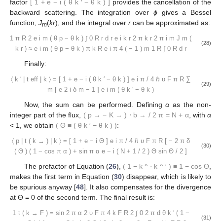
factor
[
1
+
e
−
i
(
θ
k
′
−
θ
k
)
]
provides the cancellation of the
backward scattering. The integration over
ϕ
gives a Bessel
function,
J
(
kr
), and the integral over
r
can be approximated as:
m
1
π
R
2
e
i
m
(
θ
p
−
θ
k
)
∫
0
R
r
d
r
e
i
k
r
2
π
k
r
2
π
i
m
J
m
(
(28)
k
r
)
≈
e
i
m
(
θ
p
−
θ
k
)
π
k
R
e
i
π
4
(
−
1
)
m
1
R
∫
0
R
d
r
Finally:
〈
k
′
|
t
eff
|
k
〉
=
[
1
+
e
−
i
(
θ
k
′
−
θ
k
)
]
e
i
π
/
4
ℏ
υ
F
π
R
∑
(29)
m
[
e
2
i
δ
m
−
1
]
e
i
m
(
θ
k
′
−
θ
k
)
Now, the sum can be performed. Defining
α
as the non-
integer part of the flux,
(
p
→
−
K
→
)
⋅
b
→
/
2
π
=
N
+
α
, with
α
< 1, we obtain
(
Θ
≡
(
θ
k
′
−
θ
k
)
)
:
〈
p
|
t
(
k
→
)
|
k
〉
=
[
1
+
e
−
i
Θ
]
e
i
π
/
4
ℏ
υ
F
π
R
[
−
2
π
δ
(30)
(
Θ
)
(
1
−
cos
π
α
)
+
sin
π
α
e
−
i
(
N
+
1
/
2
)
Θ
sin
Θ
/
2
]
The prefactor of Equation (
26
),
(
1
−
k
^
⋅
k
^
′
)
≡
1
−
cos
Θ
,
makes the first term in Equation (
30
) disappear, which is likely to
be spurious anyway [
48
]. It also compensates for the divergence
at Θ = 0 of the second term. The final result is:
1
τ
(
k
→
F
)
=
sin
2
π
α
2
υ
F
π
4
k
F
R
2
∫
0
2
π
d
θ
k
′
(
1
−
(31)