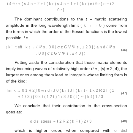
i
4
θ
r
+
(
s
J
n
−
2
+
f
(
k
r
)
s
J
n
−
1
+
f
(
k
r
)
e
i
θ
r
)
e
−
i
2
θ
r
}
The dominant contributions to the
t
– matrix scattering
amplitude in the long wavelength limit
(
k
→
→
0
)
come from
the terms in which the order of the Bessel functions is the lowest
possible,
i.e
.:
〈
k
′
|
t
eff
|
k
〉
→
〈
Ψ
s
,
0
0
|
σ
z
G
V
Ψ
s
,
±
2
0
|
〉
a
n
d
〈
Ψ
s
(46)
,
0
0
|
σ
z
G
V
Ψ
s
,
±
4
0
|
〉
Putting aside the consideration that these matrix elements
imply incoming waves of relatively high order (
i.e.
, |
n
| = 2, 4), the
largest ones among them lead to integrals whose limiting form is
of the kind:
lim
k
→
0
1
R
2
∫
0
∞
r
d
r
J
0
(
k
r
)
J
f
(
k
r
)
≈
1
k
2
R
2
Γ
(
1
(47)
+
1
/
3
)
∫
0
k
ℓ
(
1
2
t
)
1
/
3
J
0
(
t
)
∼
(
k
ℓ
)
1
/
3
We conclude that their contribution to the cross-section
goes as:
σ
disl
stress
∼
ℓ
2
R
2
(
k
F
ℓ
)
2
/
3
(48)
which is higher order, when compared with
σ
disl