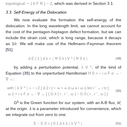
topological
∼
(
k
F
R
)
−
2
, which was derived in Section 3.1.
3.3. Self-Energy of the Dislocation
We now evaluate the formation the self-energy of the
dislocation. In the long wavelength limit, we cannot account for
the cost of the pentagon-heptagon defect formation, but we can
include the strain cost, which is long range, because it decays
as 1/
r
. We will make use of the Hellmann–Feynman theorem
[
51
]:
d
E
(
λ
)
d
λ
=
〈
Ψ
0
λ
|
V
^
|
Ψ
0
λ
〉
(49)
by adding a perturbation potential,
λ
V
^
, of the kind of
Equation (
35
) to the unperturbed Hamiltonian
H
0
=
−
i
υ
F
σ
→
⋅
∇
→
:
with
〈
λ
V
^
〉
=
−
i
2
∫
d
2
r
∫
−
∞
+
∞
d
ω
e
i
ω
η
lim
r
′
→
r
tr
[
(50)
ω
1
+
i
υ
F
σ
→
⋅
∇
→
]
{
G
λ
(
r
,
r
′
,
ω
)
−
G
0
(
r
,
r
′
,
ω
)
}
λ
G
is the Green function for our system, with an A-B flux, λ
f
,
at the origin. λ is a parameter introduced for convenience, which
we integrate out from zero to one:
E
−
E
0
=
∫
0
1
d
λ
λ
〈
λ
V
^
〉
(51)