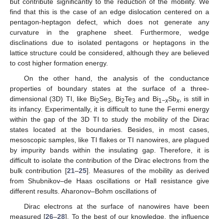
but contribute significantly to the reduction of the mobility. We
find that this is the case of an edge dislocation centered on a
pentagon-heptagon defect, which does not generate any
curvature in the graphene sheet. Furthermore, wedge
disclinations due to isolated pentagons or heptagons in the
lattice structure could be considered, although they are believed
to cost higher formation energy.
On the other hand, the analysis of the conductance
properties of boundary states at the surface of a three-
dimensional (3D) TI, like Bi
Se
, Bi
Te
and Bi
Sb
, is still in
2
3
2
3
1−
x
x
its infancy. Experimentally, it is difficult to tune the Fermi energy
within the gap of the 3D TI to study the mobility of the Dirac
states located at the boundaries. Besides, in most cases,
mesoscopic samples, like TI flakes or TI nanowires, are plagued
by impurity bands within the insulating gap. Therefore, it is
difficult to isolate the contribution of the Dirac electrons from the
bulk contribution [
21
–
25
]. Measures of the mobility as derived
from Shubnikov–de Haas oscillations or Hall resistance give
different results. Aharonov–Bohm oscillations of
Dirac electrons at the surface of nanowires have been
measured [
26
–
28
]. To the best of our knowledge, the influence