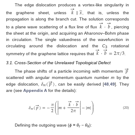
→
The edge dislocation produces a vortex-like singularity in
̂
𝑘
∥
𝑥
the graphene sheet, unless
, that is, unless the
→
→
propagation is along the branch cut. The solution corresponds
𝑘
⋅
𝑏
to a plane wave scattering of a flux line of flux
, piercing
the sheet at the origin, and acquiring an Aharonov–Bohm phase
in circulation. The single valuedness of the wavefunction in
→
→
circulating around the dislocation and the
C
rotational
𝑘
⋅
𝑏
=
2
𝜋
/
3
3
symmetry of the graphene lattice requires that
.
→
3.1. Cross-Section of the Unrelaxed Topological Defect
𝑝
The phase shifts of a particle incoming with momentum
→
𝛿
(
𝑝
)
scattered with angular momentum quantum number
m
by the
𝑚
edge dislocation,
, can be easily derived [
48
,
49
]. They
are (see
Appendix A
for the details):
→
→


𝜋
⎛
𝑘
⋅
𝑏
⎞
→


⎜
⎟
⎜
⎟
𝛿
(
𝑝
)
=
−
𝑚
+
−
|
𝑚
|


⎜
⎟
2
2
𝜋


𝑚
⎝


⎠
(20)
Defining the outgoing wave (
ϕ
≡
θ
−
θ
):
r
k