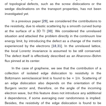
of topological defects, such as the screw dislocations or the
wedge disclinations on the transport properties, has not been
investigated yet.
In a previous paper [
29
], we considered the contributions to
the resistivity, due to elastic scattering by a smooth curved bump
at the surface of a 3D TI [
30
]. We considered the unrelaxed
situation and attacked the problem directly in the continuum low
energy limit, by introducing the defect as a change of the metric
experienced by the electrons [
18
,
31
]. In the unrelaxed lattice,
the local Lorentz invariance is assumed to be still conserved.
The defect itself is effectively described as an Aharonov–Bohm
flux pinned at its center.
In the case of graphene, we see that the contribution of a
collection of isolated edge dislocation to resistivity in the
Boltzmann semiclassical limit is found to be ∝ 1/
n
. Scattering of
an edge dislocation also depends on the orientation of the
Burgers vector and, therefore, on the angle of the incoming
electron wave, but this feature does not introduce any additional
k
dependence, if some averaging over randomness is implied.
Besides, the resistivity of the edge dislocation is found to be