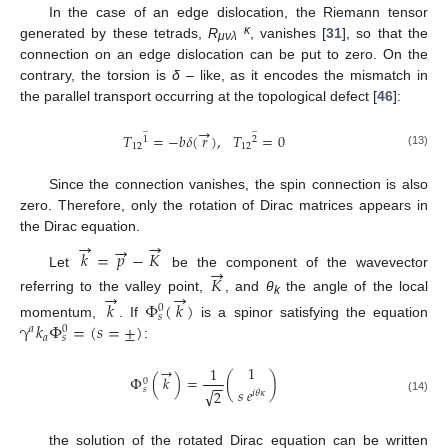
In the case of an edge dislocation, the Riemann tensor
κ
generated by these tetrads,
R
, vanishes [
31
], so that the
μνλ
connection on an edge dislocation can be put to zero. On the
contrary, the torsion is
δ
– like, as it encodes the mismatch in
the parallel transport occurring at the topological defect [
46
]:
→
̲
̲
𝑇
=
−
𝑏
𝛿
(
𝑟
)
,
𝑇
=
0
1
2
12
12
(13)
Since the connection vanishes, the spin connection is also
zero. Therefore, only the rotation of Dirac matrices appears in
the Dirac equation.
→
→
→
𝑘
=
𝑝
−
𝐾
→
Let
be the component of the wavevector
𝐾
→
→
referring to the valley point,
, and
θ
the angle of the local
𝑘
Φ
(
𝑘
)
k
0
𝑠
γ
𝑘
Φ
=
(
𝑠
=
±
)
momentum,
. If
is a spinor satisfying the equation
𝑎
0
𝑎
𝑠
:
→
1
1
Φ
(
𝑘
)
=
(
)
0
−
−
𝑠
𝑒
𝑠
√
2
𝑖
𝜃
𝜅
(14)
the solution of the rotated Dirac equation can be written