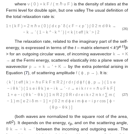
where
ν
(
0
)
=
k
F
/
(
π
ℏ
υ
F
)
is the density of states at the
Fermi level for double spin, but one valley The usual definition of
the total relaxation rate is:
1
τ
(
k
F
)
=
2
π
ℏ
ν
(
0
)
∫
d
ϵ
p
′
δ
(
ϵ
F
−
ϵ
p
′
)
∫
0
2
π
d
θ
k
→
(26)
−
k
→
′
(
1
−
k
^
⋅
k
^
′
)
|
<
k
|
t
eff
|
k
′
>
|
2
The relaxation rate, related to the imaginary part of the self-
e f f
energy, is expressed in terms of the
t
– matrix element <
k
′|
t
|
k
> for an outgoing circular wave, of incoming wavevector
k
→
+
K
→
at the Fermi energy, scattered elastically into a plane wave of
wavevector
p
→
=
k
→
′
+
K
→
by the extra potential arising in
Equation (
7
), of scattering amplitude
f
(
ϕ
,
p
→
)
. It is:
〈
k
′
|
t
eff
|
k
〉
=
ℏ
υ
F
k
F
π
R
2
∫
r
d
r
∫
d
ϕ
f
(
ϕ
,
p
→
)
(
1
s
e
−
i
θ
k
′
)
(
1
s
e
i
θ
k
)
e
−
i
k
→
′
⋅
r
→
e
i
k
r
r
=
=
ℏ
υ
F
k
F
[
1
+
e
−
i
(
θ
k
′
−
θ
k
)
]
1
π
R
2
∫
0
R
r
d
r
e
i
k
r
2
π
k
r
∑
m
(
(27)
−
1
)
m
[
e
2
i
δ
m
−
1
]
×
∫
0
2
π
d
ϕ
e
i
m
ϕ
e
−
i
p
r
cos
[
ϕ
−
(
θ
p
−
θ
k
)
]
(both waves are normalized to the square root of the area,
2
πR
). It depends on the energy,
ϵ
, and on the scattering angle,
p
θ
k
→
−
k
→
′
between the incoming and outgoing wave. The