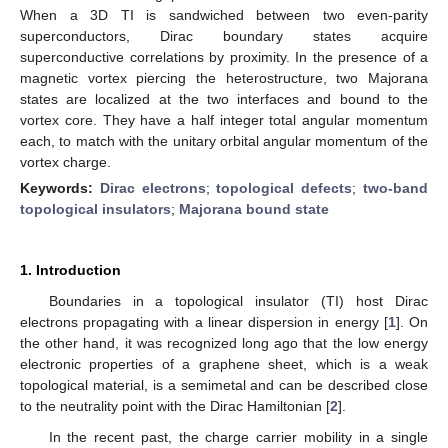
When a 3D TI is sandwiched between two even-parity
superconductors, Dirac boundary states acquire
superconductive correlations by proximity. In the presence of a
magnetic vortex piercing the heterostructure, two Majorana
states are localized at the two interfaces and bound to the
vortex core. They have a half integer total angular momentum
each, to match with the unitary orbital angular momentum of the
vortex charge.
Keywords:
Dirac electrons
;
topological defects
;
two-band
topological insulators
;
Majorana bound state
1. Introduction
Boundaries in a topological insulator (TI) host Dirac
electrons propagating with a linear dispersion in energy [
1
]. On
the other hand, it was recognized long ago that the low energy
electronic properties of a graphene sheet, which is a weak
topological material, is a semimetal and can be described close
to the neutrality point with the Dirac Hamiltonian [
2
].
In the recent past, the charge carrier mobility in a single