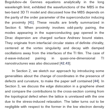
Bogolubov–de Gennes equations analytically in the long
wavelength limit, exhibited the wavefunctions of the MBS in the
two-band 3D TI model and discussed how the MBS depends on
the parity of the order parameter of the superconductor inducing
the proximity [
41
]. These results are briefly summarized in
Section 6. When proximity involves odd-parity pairing, the
modes appearing in the superconducting gap opened in the
Dirac dispersion are charged surface Andreev bound states.
They originate from interfacial circular states of definite chirality,
centered at the vortex singularity and decay with damped
oscillations away from the interfaces of the TI film. The case of
d-wave-induced pairing in quasi-one-dimensional TI
nanostructures was also discussed [
42
,
43
].
In Section 2, we sketch our approach by introducing some
generalities about the change of coordinates in the presence of
defects and curvature, to make the paper self contained [
44
]. In
Section 3, we discuss the edge dislocation in a graphene sheet
and compare the contributions to the cross-section coming from
the topological defect when the lattice is unrelaxed with the one
due to the stress-induced relaxation. The latter turns out to be
negligible with respect to the former in the low electron density