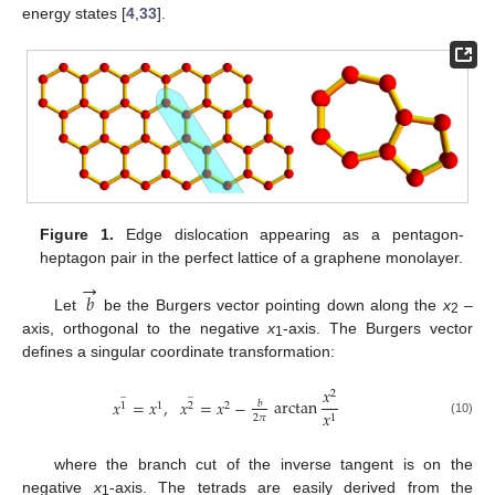
energy states [
4
,
33
].
Figure 1.
Edge dislocation appearing as a pentagon-
heptagon pair in the perfect lattice of a graphene monolayer.
→
𝑏
Let
be the Burgers vector pointing down along the
x
–
2
axis, orthogonal to the negative
x
-axis. The Burgers vector
1
defines a singular coordinate transformation:
𝑥
̲
̲
2
arctan
𝑥
=
𝑥
,
𝑥
=
𝑥
−
𝑏
1
1
2
2
𝑥
2
𝜋
1
(10)
where the branch cut of the inverse tangent is on the
negative
x
-axis. The tetrads are easily derived from the
1