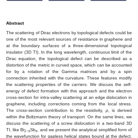
Abstract
The scattering of Dirac electrons by topological defects could be
one of the most relevant sources of resistance in graphene and
at the boundary surfaces of a three-dimensional topological
insulator (3D TI). In the long wavelength, continuous limit of the
Dirac equation, the topological defect can be described as a
distortion of the metric in curved space, which can be accounted
for by a rotation of the Gamma matrices and by a spin
connection inherited with the curvature. These features modify
the scattering properties of the carriers. We discuss the self-
energy of defect formation with this approach and the electron
cross-section for intra-valley scattering at an edge dislocation in
graphene, including corrections coming from the local stress.
The cross-section contribution to the resistivity,
ρ
, is derived
within the Boltzmann theory of transport. On the same lines, we
discuss the scattering of a screw dislocation in a two-band 3D
TI, like Bi
Sb
, and we present the analytical simplified form of
1−
x
x
the wavefunction for gapless helical states bound at the defect.