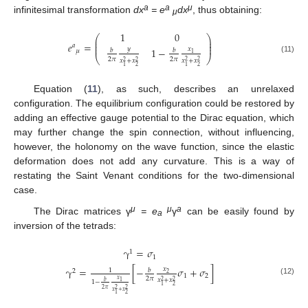
a
a
μ
infinitesimal transformation
dx
= e
dx
, thus obtaining:
μ
1
0
⎛
⎞
⎜
⎟
⎜
⎟
𝑒
=
𝑎
⎜
⎟
1
−
𝑦
𝑥
𝑏
𝑏
𝜇
1
⎝
⎠
(11)
2
𝜋
2
𝜋
𝑥
+
𝑥
𝑥
+
𝑥
2
2
2
2
2
1
2
1
Equation (
11
), as such, describes an unrelaxed
configuration. The equilibrium configuration could be restored by
adding an effective gauge potential to the Dirac equation, which
may further change the spin connection, without influencing,
however, the holonomy on the wave function, since the elastic
deformation does not add any curvature. This is a way of
restating the Saint Venant conditions for the two-dimensional
case.
μ
μ
a
The Dirac matrices γ
= e
γ
can be easily found by
a
inversion of the tetrads:
γ
=
𝜎
1
1
γ
=
[
−
𝜎
+
𝜎
]
𝑥
𝑏
1
2
2
1
2
2
𝜋
𝑥
𝑥
+
𝑥
(12)
2
2
𝑏
1
1
−
2
1
2
2
2
𝜋
𝑥
+
𝑥
2
1