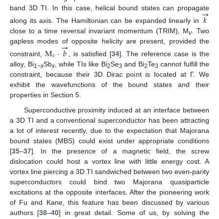
→
band 3D TI. In this case, helical bound states can propagate
𝑘
along its axis. The Hamiltonian can be expanded linearly in
close to a time reversal invariant momentum (TRIM), M
. Two
ν
→
gapless modes of opposite helicity are present, provided the
M
⋅
𝑏
𝜈
constraint,
, is satisfied [
34
]. The reference case is the
alloy, Bi
Sb
, while TIs like Bi
Se
and Bi
Te
cannot fulfill the
1−
x
x
2
3
2
3
constraint, because their 3D Dirac point is located at Γ. We
exhibit the wavefunctions of the bound states and their
properties in Section 5.
Superconductive proximity induced at an interface between
a 3D TI and a conventional superconductor has been attracting
a lot of interest recently, due to the expectation that Majorana
bound states (MBS) could exist under appropriate conditions
[
35
–
37
]. In the presence of a magnetic field, the screw
dislocation could host a vortex line with little energy cost. A
vortex line piercing a 3D TI sandwiched between two even-parity
superconductors could bind two Majorana quasiparticle
excitations at the opposite interfaces. After the pioneering work
of Fu and Kane, this feature has been discussed by various
authors [
38
–
40
] in great detail. Some of us, by solving the