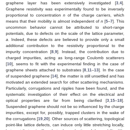
graphene layer has been extensively investigated [
3
,
4
].
Graphene resistivity was experimentally found to be inversely
proportional to concentration
n
of the charge carriers, which
means that their mobility is almost independent of
n
[
5
–
7
]. This
uncommon behavior cannot be attributed to short-range
potentials, due to defects on the scale of the lattice parameter,
a
. Indeed, these defects are believed to provide only a small
additional contribution to the resistivity proportional to the
impurity concentration [
8
,
9
]. Instead, the contribution due to
charged impurities, acting as long-range Coulomb scatterers
[
10
], seems to fit with the experimental finding in the case of
graphene sheets attached to substrates [
8
,
11
–
13
]. In the case
of suspended graphene [
14
], the matter is still unsettled and has
motivated an extended search for other scattering mechanisms.
Particularly, corrugations and ripples have been found, and the
systematic investigation of their effect on the electrical and
optical properties are far from being clarified [
3
,
15
–
18
].
Suspended graphene should not be so influenced by the charge
impurities, except for, possibly, trapped clusters in the wake of
the corrugations [
19
,
20
]. Other sources of scattering, topological
point-like lattice defects, can induce only little stretching locally,