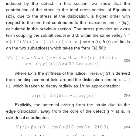
induced by the defect. In this section, we show that the
contribution of the strain to the total cross-section of Equation
(
23
), due to the stress at the dislocation, is higher order with
respect to the one that contributes to the relaxation time,
τ
(
k
),
F
calculated in the previous section. The stress provides an extra
term coupling the sublattices, A and B, within the same valley
V
^
=
∫
d
2
r
V
(
r
)
a
†
(
r
)
b
(
r
)
+
h
.
c
.
(here
a
(
r
),
b
(
r
) are fields
on the two sublattices) which takes the form [
32
,
50
]:
V
(
r
)
=
σ
→
⋅
A
→
(
r
)
e
−
i
K
→
⋅
b
→
;
A
x
(
r
)
=
3
4
β
κ
(
u
(33)
x
x
−
u
y
y
)
(
r
)
;
A
y
=
3
2
β
κ
u
x
y
(
r
)
where
βκ
is the stiffness of the lattice. Here,
u
(
r
) is derived
ij
from the displacement field around the dislocation center,
u
→
(
r
)
, which is taken to decay radially as 1/
r
by approximation:
u
i
j
(
r
)
=
1
2
{
∂
i
u
j
+
∂
j
u
i
}
(
r
)
(34)
Explicitly, the potential arising from the strain due to the
edge dislocation, away from the core of the defect (r >
a
) is, in
cylindrical coordinates,
V
(
r
)
=
β
κ
r
(
0
−
i
cos
θ
e
2
i
θ
i
cos
θ
e
−
2
i
θ
0
)
(35)
2