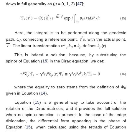
down in full generality as (
μ
= 0, 1, 2) [
47
]:
→
→
→
→
Ψ
(
𝑟
)
=
Φ
(
𝑘
)
𝑒
exp
𝑖
∫
𝑝
(
𝑟
)
𝑑
𝑥
/
ℏ
−
𝑖
𝐾
⋅
𝑟
𝜇
0
𝑠
𝜇
𝑠
𝐶
𝑟
(15)
→
𝑟
Here, the integral is to be performed along the geodesic
→
0
𝑟
path,
C
, connecting a reference point,
, with the actual point,
r
a
. The linear transformation
e
k
= k
defines
k
(
r
).
μ
a
μ
μ
This is indeed a solution, because, by substituting the
spinor of Equation (
15
) in the Dirac equation, we get:
γ
∂
Ψ
=
γ
𝑒
𝑘
(
𝐫
)
Ψ
≡
γ
𝑒
𝑒
𝑘
Ψ
=
0
𝜇
𝑎
𝜇
𝑎
𝜇
𝑏
𝜇
𝑠
𝑎
𝜇
𝑠
𝑎
𝜇
𝑠
𝑏
(16)
where the equality to zero stems from the definition of Φ
0
given in Equation (
14
).
Equation (
15
) is a general way to take account of the
rotation of the Dirac matrices, and it provides the full solution
when no spin connection is present. In the case of the edge
dislocation, the differential form appearing in the phase of
Equation (
15
), when calculated using the tetrads of Equation