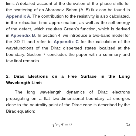
limit. A detailed account of the derivation of the phase shifts for
the scattering of an Aharonov–Bohm (A–B) flux can be found in
Appendix A
. The contribution to the resistivity is also calculated,
in the relaxation time approximation, as well as the self-energy
of the defect, which requires Green’s function, which is derived
in
Appendix B
. In Section 4, we introduce a two-band model for
the 3D TI and refer to
Appendix C
for the calculation of the
wavefunctions of the Dirac dispersed states localized at the
boundary. Section 7 concludes the paper with a summary and
few final remarks.
2. Dirac Electrons on a Free Surface in the Long
Wavelength Limit
The long wavelength dynamics of Dirac electrons
propagating on a flat two-dimensional boundary at energies
close to the neutrality point of the Dirac cone is described by the
Dirac equation:
γ
∂
Ψ
=
0
𝑎
𝑎
(1)