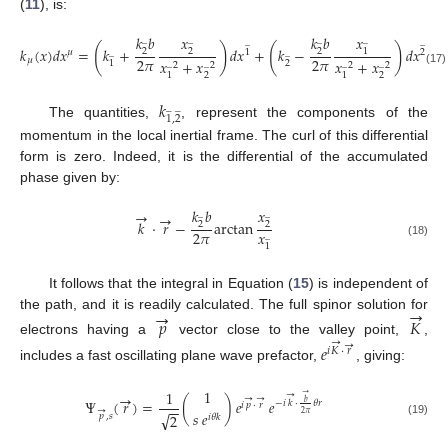
(
11
), is:
𝑥
𝑘
𝑏
𝑥
𝑘
𝑏
̲
̲
̲
̲
̲
̲
(
)
(
)
𝑘
(
𝑥
)
𝑑
𝑥
=
𝑘
+
𝑑
𝑥
+
𝑘
−
𝑑
𝑥
1
2
2
2
𝜇
1
2
̲
̲
2
𝜋
2
𝜋
𝜇
𝑥
+
𝑥
𝑥
+
𝑥
2
1
̲
̲
̲
̲
2
2
2
2
(17)
2
2
1
1
𝑘
̲
̲
1
,
2
The quantities,
, represent the components of the
momentum in the local inertial frame. The curl of this differential
form is zero. Indeed, it is the differential of the accumulated
phase given by:
𝑘
𝑏
𝑥
→
̲
̲
→
𝑘
⋅
𝑟
−
arctan
2
2
𝑥
2
𝜋
̲
(18)
1
It follows that the integral in Equation (
15
) is independent of
→
→
the path, and it is readily calculated. The full spinor solution for
𝑝
𝐾
→
electrons having a
vector close to the valley point,
,
→
𝑒
𝑖
𝐾
⋅
𝑟
includes a fast oscillating plane wave prefactor,
, giving:
1
1
→
→
→
→
→
Ψ
(
𝑟
)
=
(
)
𝑒
𝑒
𝑏
−
𝑖
𝑘
⋅
𝜃
𝑟
𝑖
𝑝
⋅
𝑟
−
−
→
𝑠
𝑒
√
2
𝜋
2
𝑝
,
𝑠
𝑖
𝜃
𝑘
(19)