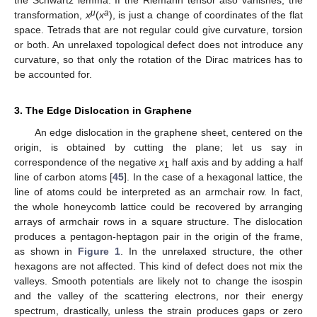
μ
a
transformation,
x
(
x
), is just a change of coordinates of the flat
space. Tetrads that are not regular could give curvature, torsion
or both. An unrelaxed topological defect does not introduce any
curvature, so that only the rotation of the Dirac matrices has to
be accounted for.
3. The Edge Dislocation in Graphene
An edge dislocation in the graphene sheet, centered on the
origin, is obtained by cutting the plane; let us say in
correspondence of the negative
x
half axis and by adding a half
1
line of carbon atoms [
45
]. In the case of a hexagonal lattice, the
line of atoms could be interpreted as an armchair row. In fact,
the whole honeycomb lattice could be recovered by arranging
arrays of armchair rows in a square structure. The dislocation
produces a pentagon-heptagon pair in the origin of the frame,
as shown in
Figure 1
. In the unrelaxed structure, the other
hexagons are not affected. This kind of defect does not mix the
valleys. Smooth potentials are likely not to change the isospin
and the valley of the scattering electrons, nor their energy
spectrum, drastically, unless the strain produces gaps or zero