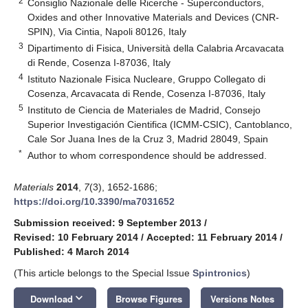
2
Consiglio Nazionale delle Ricerche - Superconductors,
Oxides and other Innovative Materials and Devices (CNR-
SPIN), Via Cintia, Napoli 80126, Italy
3
Dipartimento di Fisica, Università della Calabria Arcavacata
di Rende, Cosenza I-87036, Italy
4
Istituto Nazionale Fisica Nucleare, Gruppo Collegato di
Cosenza, Arcavacata di Rende, Cosenza I-87036, Italy
5
Instituto de Ciencia de Materiales de Madrid, Consejo
Superior Investigación Cientifica (ICMM-CSIC), Cantoblanco,
Cale Sor Juana Ines de la Cruz 3, Madrid 28049, Spain
*
Author to whom correspondence should be addressed.
Materials
2014
,
7
(3), 1652-1686;
https://doi.org/10.3390/ma7031652
Submission received: 9 September 2013
/
Revised: 10 February 2014
/
Accepted: 11 February 2014
/
Published: 4 March 2014
(This article belongs to the Special Issue
Spintronics
)
keyboard_arrow_down
Download
Browse Figures
Versions Notes