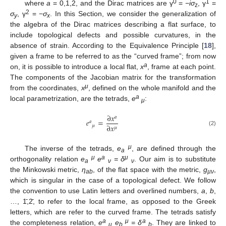
0
1
where
a
= 0,1,2, and the Dirac matrices are γ
=
−iσ
, γ
=
z
2
σ
, γ
= −
σ
. In this Section, we consider the generalization of
y
x
the algebra of the Dirac matrices describing a flat surface, to
include topological defects and possible curvatures, in the
absence of strain. According to the Equivalence Principle [
18
],
given a frame to be referred to as the “curved frame”; from now
a
on, it is possible to introduce a local flat,
x
, frame at each point.
The components of the Jacobian matrix for the transformation
μ
from the coordinates,
x
, defined on the whole manifold and the
a
local parametrization, are the tetrads,
e
:
μ
∂
𝑥
𝑎
𝑒
=
𝑎
∂
𝑥
𝜇
𝜇
(2)
μ
The inverse of the tetrads,
e
, are defined through the
a
μ
a
μ
orthogonality relation
e
e
=
δ
. Our aim is to substitute
a
ν
ν
the Minkowski metric,
η
, of the flat space with the metric,
g
,
ab
µν
which is singular in the case of a topological defect. We follow
the convention to use Latin letters and overlined numbers,
a
,
b
,
…, 1̄,2̄, to refer to the local frame, as opposed to the Greek
letters, which are refer to the curved frame. The tetrads satisfy
a
μ
a
the completeness relation,
e
e
= δ
. They are linked to
μ
b
b