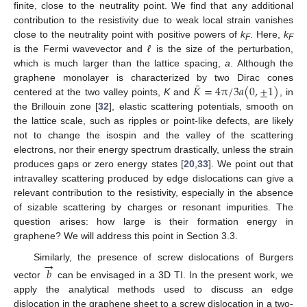
finite, close to the neutrality point. We find that any additional
contribution to the resistivity due to weak local strain vanishes
close to the neutrality point with positive powers of
k
. Here,
k
F
F
is the Fermi wavevector and
ℓ
is the size of the perturbation,
which is much larger than the lattice spacing,
a
. Although the
¯
𝐾
=
4
π
/
3
𝑎
(
0
,
±
1
)
graphene monolayer is characterized by two Dirac cones
centered at the two valley points,
K
and
, in
the Brillouin zone [
32
], elastic scattering potentials, smooth on
the lattice scale, such as ripples or point-like defects, are likely
not to change the isospin and the valley of the scattering
electrons, nor their energy spectrum drastically, unless the strain
produces gaps or zero energy states [
20
,
33
]. We point out that
intravalley scattering produced by edge dislocations can give a
relevant contribution to the resistivity, especially in the absence
of sizable scattering by charges or resonant impurities. The
question arises: how large is their formation energy in
graphene? We will address this point in Section 3.3.
→
Similarly, the presence of screw dislocations of Burgers
𝑏
vector
can be envisaged in a 3D TI. In the present work, we
apply the analytical methods used to discuss an edge
dislocation in the graphene sheet to a screw dislocation in a two-