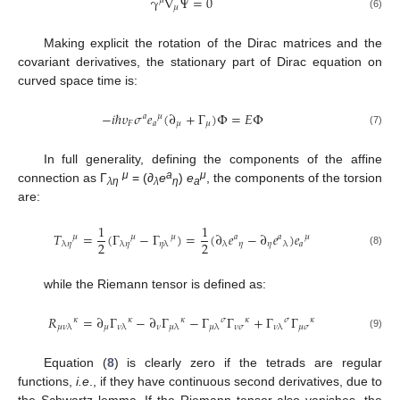
γ
∇
Ψ
=
0
𝜇
𝜇
(6)
Making explicit the rotation of the Dirac matrices and the
covariant derivatives, the stationary part of Dirac equation on
curved space time is:
−
𝑖
ℏ
𝜐
𝜎
𝑒
(
∂
+
Γ
)
Φ
=
𝐸
Φ
𝑎
𝜇
𝐹
𝑎
𝜇
𝜇
(7)
In full generality, defining the components of the affine
μ
a
μ
connection as Γ
= (
∂
e
)
e
, the components of the torsion
λη
λ
η
a
are:
1
1
𝑇
=
(
Γ
−
Γ
)
=
(
∂
𝑒
−
∂
𝑒
)
𝑒
𝜇
𝜇
𝜇
𝑎
𝑎
𝜇
2
2
𝜂
𝜂
𝑎
λ
𝜂
λ
𝜂
𝜂
λ
λ
λ
(8)
while the Riemann tensor is defined as:
𝑅
=
∂
Γ
−
∂
Γ
−
Γ
Γ
+
Γ
Γ
𝜅
𝜅
𝜅
𝜎
𝜅
𝜎
𝜅
𝜇
𝜈
𝜈
𝜎
𝜇
𝜎
𝜇
𝜈
λ
𝜈
λ
𝜇
λ
𝜇
λ
𝜈
λ
(9)
Equation (
8
) is clearly zero if the tetrads are regular
functions,
i.e
., if they have continuous second derivatives, due to
the Schwartz lemma. If the Riemann tensor also vanishes, the