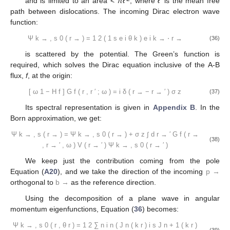
and is limited to an area <
πℓ
, where
ℓ
is the mean free
path between dislocations. The incoming Dirac electron wave
function:
Ψ
k
→
,
s
0
(
r
→
)
=
1
2
(
1
s
e
i
θ
k
)
e
i
k
→
⋅
r
→
(36)
is scattered by the potential. The Green’s function is
required, which solves the Dirac equation inclusive of the A-B
flux,
f
, at the origin:
[
ω
1
−
H
f
]
G
f
(
r
,
r
′
;
ω
)
=
i
δ
(
r
→
−
r
→
′
)
σ
z
(37)
Its spectral representation is given in
Appendix B
. In the
Born approximation, we get:
Ψ
k
→
,
s
(
r
→
)
=
Ψ
k
→
,
s
0
(
r
→
)
+
σ
z
∫
d
r
→
′
G
f
(
r
→
(38)
,
r
→
′
,
ω
)
V
(
r
→
′
)
Ψ
k
→
,
s
0
(
r
→
′
)
We keep just the contribution coming from the pole
Equation (
A20
), and we take the direction of the incoming
p
→
orthogonal to
b
→
as the reference direction.
Using the decomposition of a plane wave in angular
momentum eigenfunctions, Equation (
36
) becomes:
Ψ
k
→
,
s
0
(
r
,
θ
r
)
=
1
2
∑
n
i
n
(
J
n
(
k
r
)
i
s
J
n
+
1
(
k
r
)
(39)