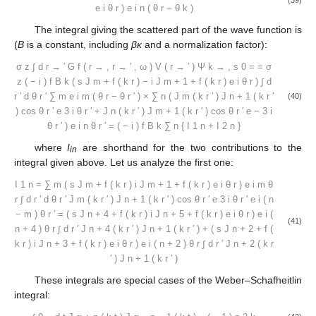
e
i
θ
r
)
e
i
n
(
θ
r
−
θ
k
)
The integral giving the scattered part of the wave function is
(
B
is a constant, including
βκ
and a normalization factor):
σ
z
∫
d
r
→
′
G
f
(
r
→
,
r
→
′
,
ω
)
V
(
r
→
′
)
Ψ
k
→
,
s
0
=
=
σ
z
(
−
i
)
f
B
k
(
s
J
m
+
f
(
k
r
)
−
i
J
m
+
1
+
f
(
k
r
)
e
i
θ
r
)
∫
d
r
′
d
θ
r
′
∑
m
e
i
m
(
θ
r
−
θ
r
′
)
×
∑
n
(
J
m
(
k
r
′
)
J
n
+
1
(
k
r
′
(40)
)
cos
θ
r
′
e
3
i
θ
r
′
+
J
n
(
k
r
′
)
J
m
+
1
(
k
r
′
)
cos
θ
r
′
e
−
3
i
θ
r
′
)
e
i
n
θ
r
′
=
(
−
i
)
f
B
k
∑
n
{
I
1
n
+
I
2
n
}
where
I
are shorthand for the two contributions to the
in
integral given above. Let us analyze the first one:
I
1
n
=
∑
m
(
s
J
m
+
f
(
k
r
)
i
J
m
+
1
+
f
(
k
r
)
e
i
θ
r
)
e
i
m
θ
r
∫
d
r
′
d
θ
r
′
J
m
(
k
r
′
)
J
n
+
1
(
k
r
′
)
cos
θ
r
′
e
3
i
θ
r
′
e
i
(
n
−
m
)
θ
r
′
=
(
s
J
n
+
4
+
f
(
k
r
)
i
J
n
+
5
+
f
(
k
r
)
e
i
θ
r
)
e
i
(
(41)
n
+
4
)
θ
r
∫
d
r
′
J
n
+
4
(
k
r
′
)
J
n
+
1
(
k
r
′
)
+
(
s
J
n
+
2
+
f
(
k
r
)
i
J
n
+
3
+
f
(
k
r
)
e
i
θ
r
)
e
i
(
n
+
2
)
θ
r
∫
d
r
′
J
n
+
2
(
k
r
′
)
J
n
+
1
(
k
r
′
)
These integrals are special cases of the Weber–Schafheitlin
integral: