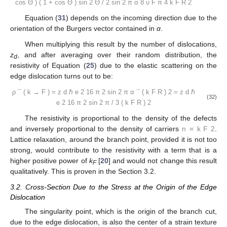
cos
Θ
)
(
1
+
cos
Θ
)
sin
2
Θ
/
2
sin
2
π
α
8
υ
F
π
4
k
F
R
2
Equation (
31
) depends on the incoming direction due to the
orientation of the Burgers vector contained in
α
.
When multiplying this result by the number of dislocations,
z
, and after averaging over their random distribution, the
d
resistivity of Equation (
25
) due to the elastic scattering on the
edge dislocation turns out to be:
ρ
¯
(
k
→
F
)
=
z
d
ℏ
e
2
16
π
2
sin
2
π
α
¯
(
k
F
R
)
2
=
z
d
ℏ
(32)
e
2
16
π
2
sin
2
π
/
3
(
k
F
R
)
2
The resistivity is proportional to the density of the defects
and inversely proportional to the density of carriers
n
∝
k
F
2
.
Lattice relaxation, around the branch point, provided it is not too
strong, would contribute to the resistivity with a term that is a
higher positive power of
k
[
20
] and would not change this result
F
qualitatively. This is proven in the Section 3.2.
3.2. Cross-Section Due to the Stress at the Origin of the Edge
Dislocation
The singularity point, which is the origin of the branch cut,
due to the edge dislocation, is also the center of a strain texture