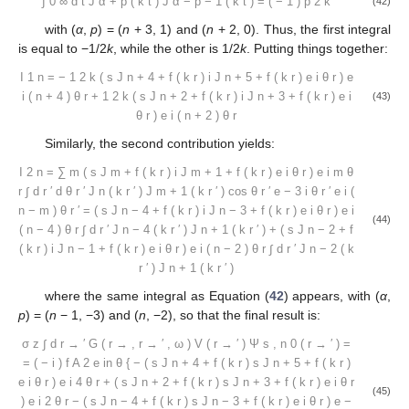
∫
0
∞
d
t
J
α
+
p
(
k
t
)
J
α
−
p
−
1
(
k
t
)
=
(
−
1
)
p
2
k
(42)
with (
α
,
p
) = (
n
+ 3, 1) and (
n
+ 2, 0). Thus, the first integral
is equal to −1/2
k
, while the other is 1/2
k
. Putting things together:
I
1
n
=
−
1
2
k
(
s
J
n
+
4
+
f
(
k
r
)
i
J
n
+
5
+
f
(
k
r
)
e
i
θ
r
)
e
i
(
n
+
4
)
θ
r
+
1
2
k
(
s
J
n
+
2
+
f
(
k
r
)
i
J
n
+
3
+
f
(
k
r
)
e
i
(43)
θ
r
)
e
i
(
n
+
2
)
θ
r
Similarly, the second contribution yields:
I
2
n
=
∑
m
(
s
J
m
+
f
(
k
r
)
i
J
m
+
1
+
f
(
k
r
)
e
i
θ
r
)
e
i
m
θ
r
∫
d
r
′
d
θ
r
′
J
n
(
k
r
′
)
J
m
+
1
(
k
r
′
)
cos
θ
r
′
e
−
3
i
θ
r
′
e
i
(
n
−
m
)
θ
r
′
=
(
s
J
n
−
4
+
f
(
k
r
)
i
J
n
−
3
+
f
(
k
r
)
e
i
θ
r
)
e
i
(44)
(
n
−
4
)
θ
r
∫
d
r
′
J
n
−
4
(
k
r
′
)
J
n
+
1
(
k
r
′
)
+
(
s
J
n
−
2
+
f
(
k
r
)
i
J
n
−
1
+
f
(
k
r
)
e
i
θ
r
)
e
i
(
n
−
2
)
θ
r
∫
d
r
′
J
n
−
2
(
k
r
′
)
J
n
+
1
(
k
r
′
)
where the same integral as Equation (
42
) appears, with (
α
,
p
) = (
n
− 1, −3) and (
n
, −2), so that the final result is:
σ
z
∫
d
r
→
′
G
(
r
→
,
r
→
′
,
ω
)
V
(
r
→
′
)
Ψ
s
,
n
0
(
r
→
′
)
=
=
(
−
i
)
f
A
2
e
in
θ
{
−
(
s
J
n
+
4
+
f
(
k
r
)
s
J
n
+
5
+
f
(
k
r
)
e
i
θ
r
)
e
i
4
θ
r
+
(
s
J
n
+
2
+
f
(
k
r
)
s
J
n
+
3
+
f
(
k
r
)
e
i
θ
r
(45)
)
e
i
2
θ
r
−
(
s
J
n
−
4
+
f
(
k
r
)
s
J
n
−
3
+
f
(
k
r
)
e
i
θ
r
)
e
−