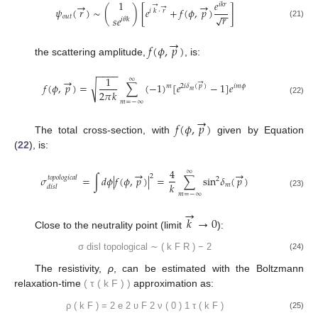
1
𝑒
→
→
𝑖
𝑘
𝑟
→
→
𝜓
(
𝑟
)
∼
(
)
[
𝑒
+
𝑓
(
𝜙
,
𝑝
)
]
𝑖
𝑘
⋅
𝑟
−
−
𝑟
√
𝑜𝑢𝑡
𝑠
𝑒
𝑖
𝜃
𝑘
(21)
→
𝑓
(
𝜙
,
𝑝
)
the scattering amplitude,
, is:
−
−
−
−
1
→
∞
→
√
𝑓
(
𝜙
,
𝑝
)
=
∑
(
−
1
)
[
𝑒
−
1
]
𝑒
𝑚
2
𝑖
𝛿
(
𝑝
)
𝑖
𝑚
𝜙
𝑚
2
𝜋
𝑘
(22)
𝑚
=
−
∞
→
𝑓
(
𝜙
,
𝑝
)
The total cross-section, with
given by Equation
(
22
), is:
4
→
→
∞
2
𝜎
=
∫
𝑑
𝜙
|
𝑓
(
𝜙
,
𝑝
)
|
=
∑
sin
𝛿
(
𝑝
)
𝑡𝑜𝑝𝑜𝑙𝑜𝑔𝑖𝑐𝑎𝑙
2
𝑘
𝑚
𝑑𝑖𝑠𝑙
(23)
𝑚
=
−
∞
→
𝑘
→
0
Close to the neutrality point (limit
):
σ
disl
topological
∼
(
k
F
R
)
−
2
(24)
The resistivity,
ρ
, can be estimated with the Boltzmann
relaxation-time
(
τ
(
k
F
)
)
approximation as:
ρ
(
k
F
)
=
2
e
2
υ
F
2
ν
(
0
)
1
τ
(
k
F
)
(25)