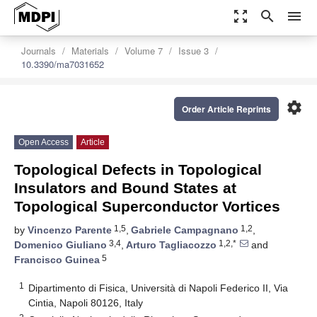
zoom_out_map
search
menu
Journals
Materials
Volume 7
Issue 3
10.3390/ma7031652
settings
Order Article Reprints
Open Access
Article
Topological Defects in Topological
Insulators and Bound States at
Topological Superconductor Vortices
1,5
1,2
by
Vincenzo Parente
,
Gabriele Campagnano
,
3,4
1,2,*
Domenico Giuliano
,
Arturo Tagliacozzo
and
5
Francisco Guinea
1
Dipartimento di Fisica, Università di Napoli Federico II, Via
Cintia, Napoli 80126, Italy