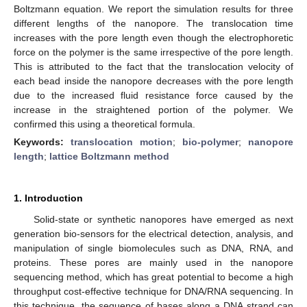
Boltzmann equation. We report the simulation results for three
different lengths of the nanopore. The translocation time
increases with the pore length even though the electrophoretic
force on the polymer is the same irrespective of the pore length.
This is attributed to the fact that the translocation velocity of
each bead inside the nanopore decreases with the pore length
due to the increased fluid resistance force caused by the
increase in the straightened portion of the polymer. We
confirmed this using a theoretical formula.
Keywords:
translocation motion
;
bio-polymer
;
nanopore
length
;
lattice Boltzmann method
1. Introduction
Solid-state or synthetic nanopores have emerged as next
generation bio-sensors for the electrical detection, analysis, and
manipulation of single biomolecules such as DNA, RNA, and
proteins. These pores are mainly used in the nanopore
sequencing method, which has great potential to become a high
throughput cost-effective technique for DNA/RNA sequencing. In
this technique, the sequence of bases along a DNA strand can