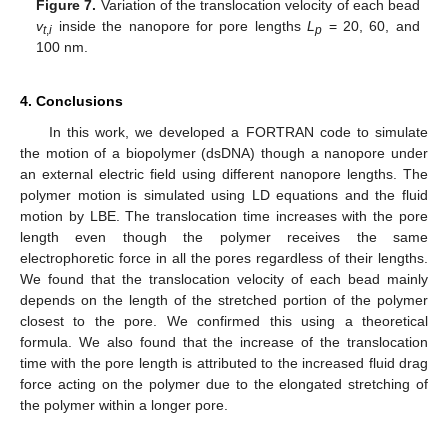
Figure 7.
Variation of the translocation velocity of each bead
v
inside the nanopore for pore lengths
L
= 20, 60, and
t
,
i
p
100 nm.
4. Conclusions
In this work, we developed a FORTRAN code to simulate
the motion of a biopolymer (dsDNA) though a nanopore under
an external electric field using different nanopore lengths. The
polymer motion is simulated using LD equations and the fluid
motion by LBE. The translocation time increases with the pore
length even though the polymer receives the same
electrophoretic force in all the pores regardless of their lengths.
We found that the translocation velocity of each bead mainly
depends on the length of the stretched portion of the polymer
closest to the pore. We confirmed this using a theoretical
formula. We also found that the increase of the translocation
time with the pore length is attributed to the increased fluid drag
force acting on the polymer due to the elongated stretching of
the polymer within a longer pore.