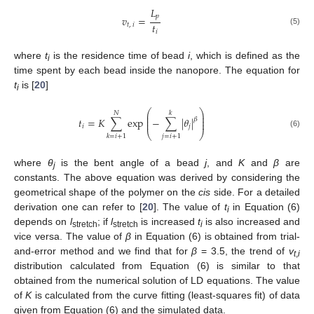
𝐿
𝑝
𝑣
=
𝑡
𝑡
,
𝑖
(5)
𝑖
where
t
is the residence time of bead
i
, which is defined as the
i
time spent by each bead inside the nanopore. The equation for
t
is [
20
]
i
⎛
⎞
𝑁
𝑘
⎜
⎟
⎜
⎟
𝑡
=
𝐾
∑
exp
−
∑
|
𝜃
|
𝛽
⎜
⎟
𝑖
𝑗
⎝
⎠
(6)
𝑗
=
𝑖
+
1
𝑘
=
𝑖
+
1
where
θ
is the bent angle of a bead
j
, and
K
and
β
are
j
constants. The above equation was derived by considering the
geometrical shape of the polymer on the
cis
side. For a detailed
derivation one can refer to [
20
]. The value of
t
in Equation (6)
i
depends on
l
; if
l
is increased
t
is also increased and
stretch
stretch
i
vice versa. The value of
β
in Equation (6) is obtained from trial-
and-error method and we find that for
β
= 3.5, the trend of
v
t
,
i
distribution calculated from Equation (6) is similar to that
obtained from the numerical solution of LD equations. The value
of
K
is calculated from the curve fitting (least-squares fit) of data
given from Equation (6) and the simulated data.