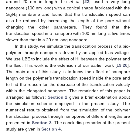
around 20 nm in length. Liu
et al.
[
22
] used a very long
nanopore (100 nm long) with a conical shape fabricated with the
Si
N
membrane and found that the translocation speed can
3
4
also be reduced by increasing the length of the pore without
changing the other parameters. They found that the
translocation speed in a nanopore with 100 nm long is five times
slower than that in a 20 nm long nanopore.
In this study, we simulate the translocation process of a bio-
polymer through nanopores driven by an applied bias voltage.
We use LBE to include the effect of HI between the polymer and
the fluid. This work is the extension of our earlier work [
19
,
20
].
The main aim of this study is to know the effect of nanopore
length on the polymer’s translocation speed inside the pore and
to find the reason for the decrease of the translocation velocity
within the elongated nanopore. The remainder of this paper is
arranged as follows:
Section 2
gives a brief explanation about
the simulation scheme employed in the present study. The
numerical results obtained from the simulation of the polymer
translocation process through nanopores of different lengths are
presented in
Section 3
. The concluding remarks of the present
study are given in
Section 4
.