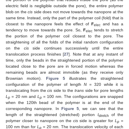
electric field is negligible outside the pore), the entire polymer
blob on the
cis
side does not move towards the nanopore at the
same time. Instead, only the part of the polymer coil (fold) that is
closest to the nanopore feels the effect of
F
and has a
elec
tendency to move towards the pore. So,
F
tends to stretch
elec
the portion of the polymer coil closest to the pore. The
straightening of all the folds of the initial random configuration
on the
cis
side continues successively until the entire
translocation process finishes [
27
]. Note that at any instant of
time, only the beads in the straightened portion of the polymer
located close to the pore are in forced motion whereas the
remaining beads are almost immobile (as they receive only
Brownian motion).
Figure 5
illustrates the straightened
configuration of the polymer of length
N
= 320 while it is
translocating from the
cis
side to the
trans
side for pore lengths
L
= 20 nm and
L
= 100 nm. The configurations are snapped
p
p
when the 120th bead of the polymer is at the end of the
corresponding nanopore. In
Figure 5
, we can see that the
length of the straightened (stretched) portion
l
of the
stretch
polymer closer to nanopore on the
cis
side is greater for
L
=
p
100 nm than for
L
= 20 nm. The translocation velocity of each
p