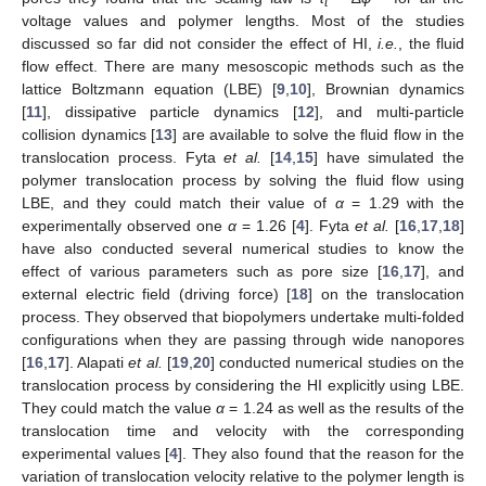
t
voltage values and polymer lengths. Most of the studies
discussed so far did not consider the effect of HI,
i.e.
, the fluid
flow effect. There are many mesoscopic methods such as the
lattice Boltzmann equation (LBE) [
9
,
10
], Brownian dynamics
[
11
], dissipative particle dynamics [
12
], and multi-particle
collision dynamics [
13
] are available to solve the fluid flow in the
translocation process. Fyta
et al.
[
14
,
15
] have simulated the
polymer translocation process by solving the fluid flow using
LBE, and they could match their value of
α
= 1.29 with the
experimentally observed one
α
= 1.26 [
4
]. Fyta
et al.
[
16
,
17
,
18
]
have also conducted several numerical studies to know the
effect of various parameters such as pore size [
16
,
17
], and
external electric field (driving force) [
18
] on the translocation
process. They observed that biopolymers undertake multi-folded
configurations when they are passing through wide nanopores
[
16
,
17
]. Alapati
et al.
[
19
,
20
] conducted numerical studies on the
translocation process by considering the HI explicitly using LBE.
They could match the value
α
= 1.24 as well as the results of the
translocation time and velocity with the corresponding
experimental values [
4
]. They also found that the reason for the
variation of translocation velocity relative to the polymer length is