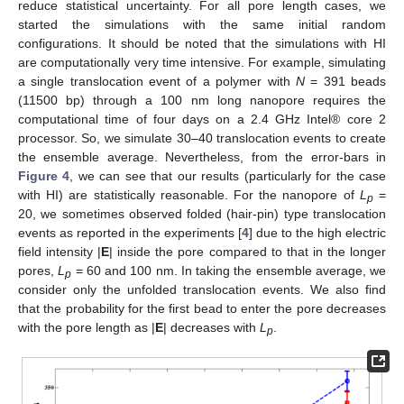
reduce statistical uncertainty. For all pore length cases, we
started the simulations with the same initial random
configurations. It should be noted that the simulations with HI
are computationally very time intensive. For example, simulating
a single translocation event of a polymer with
N
= 391 beads
(11500 bp) through a 100 nm long nanopore requires the
computational time of four days on a 2.4 GHz Intel® core 2
processor. So, we simulate 30–40 translocation events to create
the ensemble average. Nevertheless, from the error-bars in
Figure 4
, we can see that our results (particularly for the case
with HI) are statistically reasonable. For the nanopore of
L
=
p
20, we sometimes observed folded (hair-pin) type translocation
events as reported in the experiments [
4
] due to the high electric
field intensity |
E
| inside the pore compared to that in the longer
pores,
L
= 60 and 100 nm. In taking the ensemble average, we
p
consider only the unfolded translocation events. We also find
that the probability for the first bead to enter the pore decreases
with the pore length as |
E
| decreases with
L
.
p