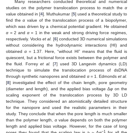
Many researchers conducted theoretical and numerical
studies on the polymer translocation process to match the
α
value obtained in [
4
]. Muthukumar [
5
] used a theoretical study to
find the
α
value of the translocation process of a biopolymer,
which was driven by a chemical potential gradient. He obtained
α
= 2 and
α
= 1 in the weak and strong driving force regimes,
respectively. Vocks
et al.
[
6
] conducted 3D numerical simulations
without considering the hydrodynamic interactions (HI) and
obtained
α
= 1.37. Here, “without HI” means that the fluid is
quiescent, but a frictional force exists between the polymer and
the fluid. Forrey
et al.
[
7
] used 3D Langevin dynamics (LD)
technique to simulate the translocation process of dsDNA
through synthetic nanopores and obtained
α
= 1. Edmonds
et al.
[
8
] investigated the effect of the chain length, pore geometry
(diameter and length), and the applied bias voltage ∆
φ
on the
scaling exponent of the translocation process by 3D LD
technique. They considered an atomistically detailed structure
for the nanopore and used the realistic parameters in their
study. They conclude that when the pore length is much smaller
than the polymer length,
α
value depends on both the polymer
length and applied bias voltage. However, for the case of long
−1
pores they found that the scaling law is
τ
~ ∆
φ
for all the