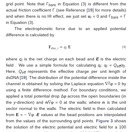
grid point. Note that Γ
in Equation (3) is different from the
bare
actual friction coefficient Γ (see Reference [
19
] for more details)
and when there is no HI effect, we just set
u
= 0 and Γ
= Γ
i
bare
in Equation (3).
The electrophoretic force due to an applied potential
difference is calculated by
𝐅
=
𝑞
𝐄
𝑖
elec
,
𝑖
(4)
where
q
is the net charge on each bead and
E
is the electric
i
field . We use a simple formula for calculating
q
:
q
=
Q
σ
.
i
i
eff
0
Here,
Q
represents the effective charge per unit length of
eff
∇
dsDNA [
19
]. The distribution of the potential difference inside the
2
channel is obtained by solving the Laplace equation
φ
= 0 by
using a finite difference method. For boundary conditions, we
∇
applied a total potential drop ∆
φ
across the open boundaries (in
the
y
-direction) and
n
φ
= 0 at the walls; where
n
is the unit
∇
vector normal to the walls. The electric field is then calculated
from
E
= −
φ
.
E
values at the bead positions are interpolated
from the values of the surrounding grid points.
Figure 3
shows
the solution of the electric potential and electric field for a 100