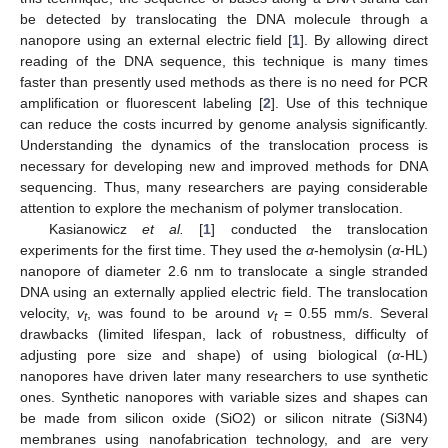
be detected by translocating the DNA molecule through a
nanopore using an external electric field [
1
]. By allowing direct
reading of the DNA sequence, this technique is many times
faster than presently used methods as there is no need for PCR
amplification or fluorescent labeling [
2
]. Use of this technique
can reduce the costs incurred by genome analysis significantly.
Understanding the dynamics of the translocation process is
necessary for developing new and improved methods for DNA
sequencing. Thus, many researchers are paying considerable
attention to explore the mechanism of polymer translocation.
Kasianowicz
et al.
[
1
] conducted the translocation
experiments for the first time. They used the
α
-hemolysin (
α
-HL)
nanopore of diameter 2.6 nm to translocate a single stranded
DNA using an externally applied electric field. The translocation
velocity,
v
, was found to be around
v
= 0.55 mm/s. Several
t
t
drawbacks (limited lifespan, lack of robustness, difficulty of
adjusting pore size and shape) of using biological (
α
-HL)
nanopores have driven later many researchers to use synthetic
ones. Synthetic nanopores with variable sizes and shapes can
be made from silicon oxide (SiO2) or silicon nitrate (Si3N4)
membranes using nanofabrication technology, and are very