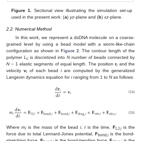
Figure 1.
Sectional view illustrating the simulation set-up
used in the present work: (
a
)
yz
-plane and (
b
)
xz
-plane.
2.2. Numerical Method
In this work, we represent a dsDNA molecule on a coarse-
grained level by using a bead model with a worm-like-chain
configuration as shown in
Figure 2
. The contour length of the
polymer
L
is discretized into
N
number of beads connected by
c
N
− 1 elastic segments of equal length. The position
r
and the
i
velocity
v
of each bead
i
are computed by the generalized
i
Langevin dynamics equation for
i
ranging from 1 to
N
as follows:
d
𝐫
=
𝐯
𝑖
d
𝑡
𝑖
(1a)
d
𝐯
𝑚
=
𝐅
+
𝐅
+
𝐅
+
𝐅
+
𝐅
+
𝐅
𝑖
d
𝑡
𝑖
LJ
,
𝑖
ran
,
𝑖
bond
,
𝑖
bend
,
𝑖
drag
,
𝑖
elec
,
𝑖
(1b)
Where
m
is the mass of the bead
i
,
t
is the time,
F
is the
i
LJ,
i
force due to total Lennard-Jones potential,
F
is the bond-
bond,
i
stretching force,
F
is the bond-bending force,
F
is the