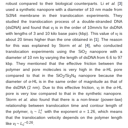
robust compared to their biological counterparts. Li
et al.
[
3
]
used a synthetic nanopore with a diameter of 10 nm made from
Si3N4 membrane in their translocation experiments. They
studied the translocation process of a double-stranded DNA
(dsDNA) and found that
v
is in the order of 10mm/s for dsDNA
t
with lengths of 3 and 10 kilo base pairs (kbp). This value of
v
is
t
about 20 times higher than the one obtained in [
1
]. The reason
for this was explained by Storm
et al.
[
4
], who conducted
translocation experiments using the SiO
nanopore with a
2
diameter of 10 nm by varying the length of dsDNA from 6.6 to 97
kbp. They mentioned that the effective friction between the
polymer and pore molecules is very high in the
α
-HL pore
compared to that in the SiO
/Si
N
nanopore because the
2
3
4
diameter of
α
-HL is in the same order of magnitude as that of
the dsDNA (2 nm). Due to this effective friction,
v
in the
α
-HL
t
pore is very low compared to that in the synthetic nanopore.
Storm
et al.
also found that there is a non-linear (power-law)
𝐿
relationship between translocation time and contour length of
𝛼
𝑐
the polymer,
τ
~
with the exponent
α
= 1.26, which means
t
that the translocation velocity depends on the polymer length
−0.26
like
v
~
L
.
t
c