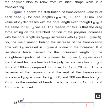
the polymer blob to relax from its initial shape while it is
translocating.
Figure 7
shows the distribution of translocation velocity of
each bead
v
for pore lengths
L
= 20, 60, and 100 nm. The
t
,
i
p
value of
v
decreases with the pore length even though
F
is
t
,
i
elec
the same for all
L
values. The reason for this is that the drag
p
force acting on the stretched portion of the polymer increases
with the pore length as
l
increases with
L
(see
Figure 5
).
stretch
p
So, the main reason behind the increase of the translocation
time with
L
revealed in
Figure 4
is due to the increased fluid
p
resistance force caused by the increased length of the
straightened portion of the polymer. In
Figure 7
,
v
values of
t
,
i
the first and last few beads of the polymer are very low for
L
=
p
60 and 100nm compared to those for
L
= 20 nm. This is
p
because at the beginning and the end of the translocation
process a
F
is lower for
L
= 60, and 100 nm than for
L
=
elec
p
p
20 nm as the number of beads inside the pore for
L
= 60, and
p
100 nm is reduced.