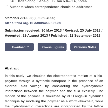
840 Hadan-dong, Saha-gu, Busan 604-714, Korea
*
Author to whom correspondence should be addressed.
Materials
2013
,
6
(9), 3989-4000;
https://doi.org/10.3390/ma6093989
Submission received: 30 May 2013
/
Revised: 25 July 2013
/
Accepted: 29 August 2013
/
Published: 11 September 2013
keyboard_arrow_down
Download
Browse Figures
Versions Notes
Abstract
In this study, we simulate the electrophoretic motion of a bio-
polymer through a synthetic nanopore in the presence of an
external bias voltage by considering the hydrodynamic
interactions between the polymer and the fluid explicitly. The
motion of the polymer is simulated by 3D Langevin dynamics
technique by modeling the polymer as a worm-like-chain, while
the hydrodynamic interactions are incorporated by the lattice