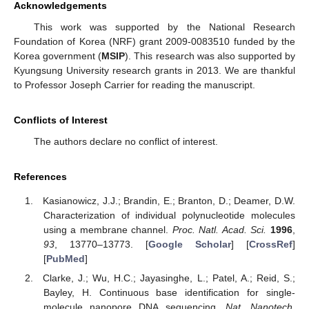
Acknowledgements
This work was supported by the National Research
Foundation of Korea (NRF) grant 2009-0083510 funded by the
Korea government (
MSIP
). This research was also supported by
Kyungsung University research grants in 2013. We are thankful
to Professor Joseph Carrier for reading the manuscript.
Conflicts of Interest
The authors declare no conflict of interest.
References
Kasianowicz, J.J.; Brandin, E.; Branton, D.; Deamer, D.W.
Characterization of individual polynucleotide molecules
using a membrane channel.
Proc. Natl. Acad. Sci.
1996
,
93
, 13770–13773. [
Google Scholar
] [
CrossRef
]
[
PubMed
]
Clarke, J.; Wu, H.C.; Jayasinghe, L.; Patel, A.; Reid, S.;
Bayley, H. Continuous base identification for single-
molecule nanopore DNA sequencing.
Nat. Nanotech.