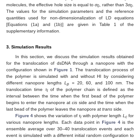
molecules, the effective hole size is equal to
σ
, rather than 3
σ
.
0
0
The values for the simulation parameters and the reference
quantities used for non-dimensionalization of LD equations
[Equations (1a) and (1b)] are given in Table 1 of the
supplementary information.
3. Simulation Results
In this section, we discuss the simulation results obtained
for the translocation of dsDNA through a nanopore with the
configuration shown in
Figure 1
. The translocation process of
the polymer is simulated with and without HI by considering
different nanopore lengths
L
= 20, 60, and 100 nm. The
p
translocation time
τ
of the polymer chain is defined as the
t
interval between the time when the first bead of the polymer
begins to enter the nanopore at
cis
side and the time when the
last bead of the polymer leaves the nanopore at
trans
side.
Figure 4
shows the variation of
τ
with polymer length
L
for
t
c
various nanopore lengths. Each data point in
Figure 4
is the
ensemble average over 30–40 translocation events and each
event is simulated with a different initial random configuration to