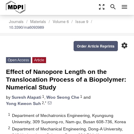
zoom_out_map
search
menu
Journals
Materials
Volume 6
Issue 9
10.3390/ma6093989
settings
Order Article Reprints
Open Access
Article
Effect of Nanopore Length on the
Translocation Process of a Biopolymer:
Numerical Study
1
1
by
Suresh Alapati
,
Woo Seong Che
and
2,*
Yong Kweon Suh
1
Department of Mechatronics Engineering, Kyungsung
University, 309 Suyeong-ro, Nam-gu, Busan 608-736, Korea
2
Department of Mechanical Engineering, Dong-A University,