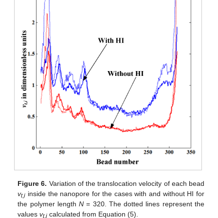
Figure 6.
Variation of the translocation velocity of each bead
v
inside the nanopore for the cases with and without HI for
t
,
i
the polymer length
N
= 320. The dotted lines represent the
values
v
calculated from Equation (5).
t
,
i