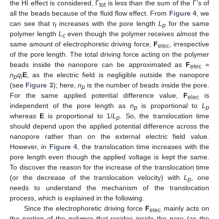
the HI effect is considered, Γ
is less than the sum of the Γ’s of
tot
all the beads because of the fluid flow effect. From
Figure 4
, we
can see that
τ
increases with the pore length
L
for the same
t
p
polymer length
L
even though the polymer receives almost the
c
same amount of electrophoretic driving force,
F
, irrespective
elec
of the pore length. The total driving force acting on the polymer
beads inside the nanopore can be approximated as
F
=
elec
n
q
E
, as the electric field is negligible outside the nanopore
p
i
(see
Figure 3
); here,
n
is the number of beads inside the pore.
p
For the same applied potential difference value,
F
is
elec
independent of the pore length as
n
is proportional to
L
p
p
whereas
E
is proportional to 1/
L
. So, the translocation time
p
should depend upon the applied potential difference across the
nanopore rather than on the external electric field value.
However, in
Figure 4
, the translocation time increases with the
pore length even though the applied voltage is kept the same.
To discover the reason for the increase of the translocation time
(or the decrease of the translocation velocity) with
L
, one
p
needs to understand the mechanism of the translocation
process, which is explained in the following.
Since the electrophoretic driving force
F
mainly acts on
elec
the portion of the polymer that resides inside the pore (as the