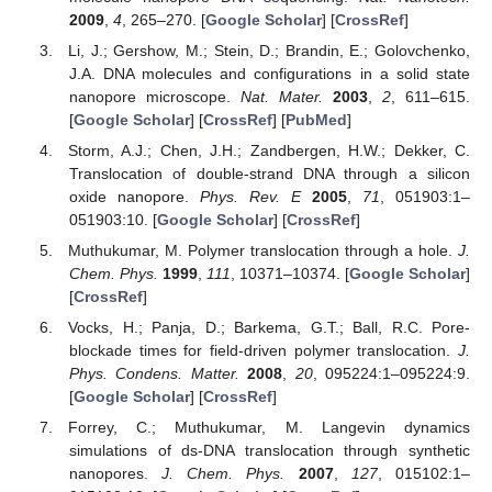
2009
,
4
, 265–270. [
Google Scholar
] [
CrossRef
]
Li, J.; Gershow, M.; Stein, D.; Brandin, E.; Golovchenko,
J.A. DNA molecules and configurations in a solid state
nanopore microscope.
Nat. Mater.
2003
,
2
, 611–615.
[
Google Scholar
] [
CrossRef
] [
PubMed
]
Storm, A.J.; Chen, J.H.; Zandbergen, H.W.; Dekker, C.
Translocation of double-strand DNA through a silicon
oxide nanopore.
Phys. Rev. E
2005
,
71
, 051903:1–
051903:10. [
Google Scholar
] [
CrossRef
]
Muthukumar, M. Polymer translocation through a hole.
J.
Chem. Phys.
1999
,
111
, 10371–10374. [
Google Scholar
]
[
CrossRef
]
Vocks, H.; Panja, D.; Barkema, G.T.; Ball, R.C. Pore-
blockade times for field-driven polymer translocation.
J.
Phys. Condens. Matter.
2008
,
20
, 095224:1–095224:9.
[
Google Scholar
] [
CrossRef
]
Forrey, C.; Muthukumar, M. Langevin dynamics
simulations of ds-DNA translocation through synthetic
nanopores.
J. Chem. Phys.
2007
,
127
, 015102:1–