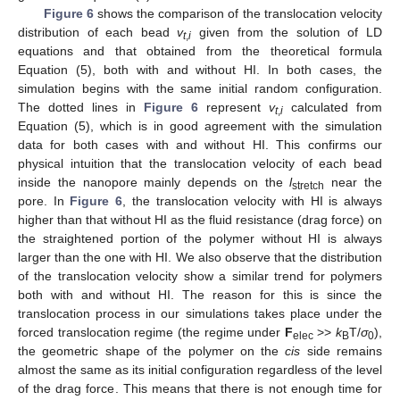
Figure 6
shows the comparison of the translocation velocity
distribution of each bead
v
given from the solution of LD
t
,
i
equations and that obtained from the theoretical formula
Equation (5), both with and without HI. In both cases, the
simulation begins with the same initial random configuration.
The dotted lines in
Figure 6
represent
v
calculated from
t
,
i
Equation (5), which is in good agreement with the simulation
data for both cases with and without HI. This confirms our
physical intuition that the translocation velocity of each bead
inside the nanopore mainly depends on the
l
near the
stretch
pore. In
Figure 6
, the translocation velocity with HI is always
higher than that without HI as the fluid resistance (drag force) on
the straightened portion of the polymer without HI is always
larger than the one with HI. We also observe that the distribution
of the translocation velocity show a similar trend for polymers
both with and without HI. The reason for this is since the
translocation process in our simulations takes place under the
forced translocation regime (the regime under
F
>>
k
T/
σ
),
elec
B
0
the geometric shape of the polymer on the
cis
side remains
almost the same as its initial configuration regardless of the level
of the drag force. This means that there is not enough time for