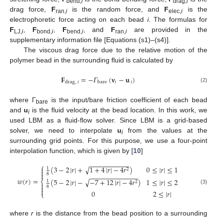
bend,
i
drag,
i
drag force,
F
is the random force, and
F
is the
ran,
i
elec,
i
electrophoretic force acting on each bead
i
. The formulas for
F
,
F
,
F
, and
F
are provided in the
LJ,
i
bond,
i
bend,
i
ran,
i
supplementary information file [Equations (s1)–(s4)].
The viscous drag force due to the relative motion of the
polymer bead in the surrounding fluid is calculated by
𝐅
=
−
𝛤
(
𝐯
−
𝐮
)
𝑖
𝑖
drag
,
𝑖
bare
(2)
where Γ
is the input/bare friction coefficient of each bead
bare
and
u
is the fluid velocity at the bead location. In this work, we
i
used LBM as a fluid-flow solver. Since LBM is a grid-based
solver, we need to interpolate
u
from the values at the
i
surrounding grid points. For this purpose, we use a four-point
interpolation function, which is given by [
10
]
−
−
−
−
−
−
−
−
−
−
−
⎧
√
(
3
−
2
|
𝑟
|
+
1
+
4
|
𝑟
|
−
4
𝑟
)
0
≤
|
𝑟
|
≤
1

1
2


8
−
−
−
−
−
−
−
−
−
−
−
−
−
𝑤
(
𝑟
)
=
√
(
5
−
2
|
𝑟
|
−
−
7
+
12
|
𝑟
|
−
4
𝑟
)
1
≤
|
𝑟
|
≤
2
⎨
1
2


8
(3)

0
2
≤
|
𝑟
|
⎩
where
r
is the distance from the bead position to a surrounding