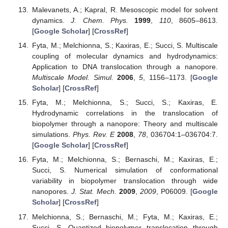
Malevanets, A.; Kapral, R. Mesoscopic model for solvent
dynamics.
J. Chem. Phys.
1999
,
110
, 8605–8613.
[
Google Scholar
] [
CrossRef
]
Fyta, M.; Melchionna, S.; Kaxiras, E.; Succi, S. Multiscale
coupling of molecular dynamics and hydrodynamics:
Application to DNA translocation through a nanopore.
Multiscale Model. Simul.
2006
,
5
, 1156–1173. [
Google
Scholar
] [
CrossRef
]
Fyta, M.; Melchionna, S.; Succi, S.; Kaxiras, E.
Hydrodynamic correlations in the translocation of
biopolymer through a nanopore: Theory and multiscale
simulations.
Phys. Rev. E
2008
,
78
, 036704:1–036704:7.
[
Google Scholar
] [
CrossRef
]
Fyta, M.; Melchionna, S.; Bernaschi, M.; Kaxiras, E.;
Succi, S. Numerical simulation of conformational
variability in biopolymer translocation through wide
nanopores.
J. Stat. Mech.
2009
,
2009
, P06009. [
Google
Scholar
] [
CrossRef
]
Melchionna, S.; Bernaschi, M.; Fyta, M.; Kaxiras, E.;
Succi, S. Quantized biopolymer translocation through