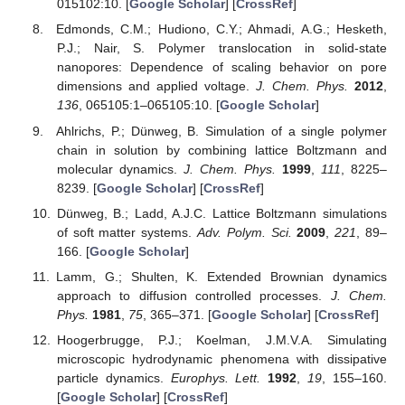
015102:10. [
Google Scholar
] [
CrossRef
]
Edmonds, C.M.; Hudiono, C.Y.; Ahmadi, A.G.; Hesketh,
P.J.; Nair, S. Polymer translocation in solid-state
nanopores: Dependence of scaling behavior on pore
dimensions and applied voltage.
J. Chem. Phys.
2012
,
136
, 065105:1–065105:10. [
Google Scholar
]
Ahlrichs, P.; Dünweg, B. Simulation of a single polymer
chain in solution by combining lattice Boltzmann and
molecular dynamics.
J. Chem. Phys.
1999
,
111
, 8225–
8239. [
Google Scholar
] [
CrossRef
]
Dünweg, B.; Ladd, A.J.C. Lattice Boltzmann simulations
of soft matter systems.
Adv. Polym. Sci.
2009
,
221
, 89–
166. [
Google Scholar
]
Lamm, G.; Shulten, K. Extended Brownian dynamics
approach to diffusion controlled processes.
J. Chem.
Phys.
1981
,
75
, 365–371. [
Google Scholar
] [
CrossRef
]
Hoogerbrugge, P.J.; Koelman, J.M.V.A. Simulating
microscopic hydrodynamic phenomena with dissipative
particle dynamics.
Europhys. Lett.
1992
,
19
, 155–160.
[
Google Scholar
] [
CrossRef
]