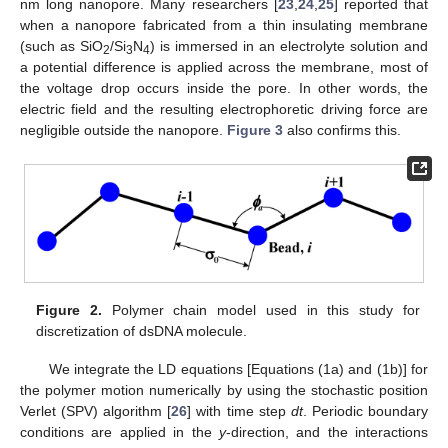
nm long nanopore. Many researchers [
23
,
24
,
25
] reported that
when a nanopore fabricated from a thin insulating membrane
(such as SiO
/Si
N
) is immersed in an electrolyte solution and
2
3
4
a potential difference is applied across the membrane, most of
the voltage drop occurs inside the pore. In other words, the
electric field and the resulting electrophoretic driving force are
negligible outside the nanopore.
Figure 3
also confirms this.
13. May
14. May
15. May
16. May
17. May
18. May
19. May
20. May
21. May
23. May
24. May
25. May
26. May
27. May
28. May
29. May
30. May
31. May
2. Jun
3. Jun
4. Jun
5. Jun
6. Jun
7. Jun
8. Jun
9. Jun
10. Jun
12. Jun
13. Jun
14. Jun
15. Jun
16. Jun
17. Jun
18. Jun
19. Jun
20. Jun
22. Jun
23. Jun
24. Jun
25. Jun
26. Jun
27. Jun
28. Jun
29. Jun
30. Jun
2. Jul
3. Jul
4. Jul
5. Jul
6. Jul
7. Jul
8. Jul
9. Jul
10. Jul
12. Jul
13. Jul
14. Jul
15. Jul
16. Jul
17. Jul
18. Jul
19. Jul
20. Jul
22. Jul
23. Jul
24. Jul
25. Jul
26. Jul
27. Jul
28. Jul
29. Jul
30. Jul
1. Aug
2. Aug
3. Aug
4. Aug
5. Aug
6. Aug
7. Aug
8. Aug
9. Aug
Figure 2.
Polymer chain model used in this study for
discretization of dsDNA molecule.
We integrate the LD equations [Equations (1a) and (1b)] for
the polymer motion numerically by using the stochastic position
Verlet (SPV) algorithm [
26
] with time step
dt
. Periodic boundary
conditions are applied in the
y
-direction, and the interactions