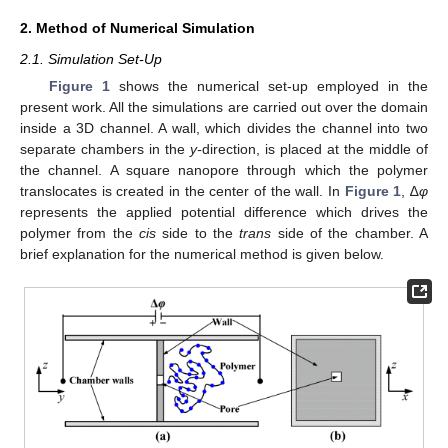
2. Method of Numerical Simulation
2.1. Simulation Set-Up
Figure 1
shows the numerical set-up employed in the
present work. All the simulations are carried out over the domain
inside a 3D channel. A wall, which divides the channel into two
separate chambers in the
y-
direction, is placed at the middle of
the channel. A square nanopore through which the polymer
translocates is created in the center of the wall. In
Figure 1
, ∆
φ
represents the applied potential difference which drives the
polymer from the
cis
side to the
trans
side of the chamber. A
brief explanation for the numerical method is given below.