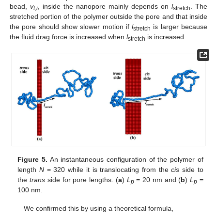
bead,
v
, inside the nanopore mainly depends on
l
. The
t
,
i
stretch
stretched portion of the polymer outside the pore and that inside
the pore should show slower motion if
l
is larger because
stretch
the fluid drag force is increased when
l
is increased.
stretch
Figure 5.
An instantaneous configuration of the polymer of
length
N
= 320 while it is translocating from the
cis
side to
the
trans
side for pore lengths: (
a
)
L
= 20 nm and (
b
)
L
=
p
p
100 nm.
We confirmed this by using a theoretical formula,