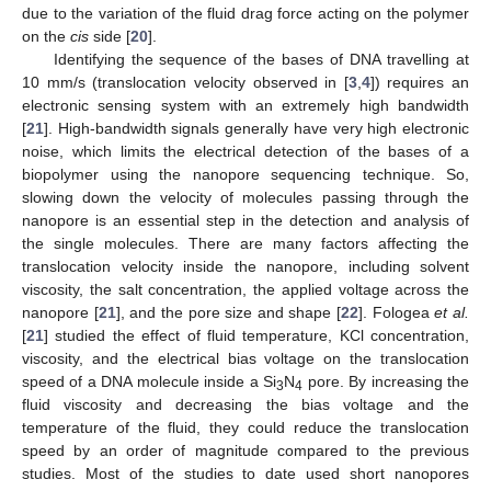
due to the variation of the fluid drag force acting on the polymer
on the
cis
side [
20
].
Identifying the sequence of the bases of DNA travelling at
10 mm/s (translocation velocity observed in [
3
,
4
]) requires an
electronic sensing system with an extremely high bandwidth
[
21
]. High-bandwidth signals generally have very high electronic
noise, which limits the electrical detection of the bases of a
biopolymer using the nanopore sequencing technique. So,
slowing down the velocity of molecules passing through the
nanopore is an essential step in the detection and analysis of
the single molecules. There are many factors affecting the
translocation velocity inside the nanopore, including solvent
viscosity, the salt concentration, the applied voltage across the
nanopore [
21
], and the pore size and shape [
22
]. Fologea
et al.
[
21
] studied the effect of fluid temperature, KCl concentration,
viscosity, and the electrical bias voltage on the translocation
speed of a DNA molecule inside a Si
N
pore. By increasing the
3
4
fluid viscosity and decreasing the bias voltage and the
temperature of the fluid, they could reduce the translocation
speed by an order of magnitude compared to the previous
studies. Most of the studies to date used short nanopores