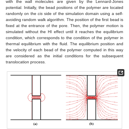
with the wall molecules are given by the Lennard-Jones
potential. Initially, the bead positions of the polymer are located
randomly on the
cis
side of the simulation domain using a self-
avoiding random walk algorithm. The position of the first bead is
fixed at the entrance of the pore. Then, the polymer motion is
simulated without the HI effect until it reaches the equilibrium
condition, which corresponds to the condition of the polymer in
thermal equilibrium with the fluid. The equilibrium position and
the velocity of each bead of the polymer computed in this way
are considered as the initial conditions for the subsequent
translocation process.