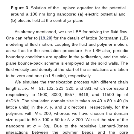
Figure 3.
Solution of the Laplace equation for the potential
around a 100 nm long nanopore: (
a
) electric potential and
(
b
) electric field at the central
yz
-plane.
As already mentioned, we use LBE for solving the fluid flow.
One can refer to [
19
,
20
] for the details of lattice Boltzmann (LB)
modeling of fluid motion, coupling the fluid and polymer motion,
as well as for the simulation procedure. For LBE also, periodic
boundary conditions are applied in the
y
-direction, and the mid-
plane bounce-back scheme is employed at the solid walls. The
fluid velocity and density at the start of the simulations are taken
to be zero and one (in LB units), respectively.
We simulate the translocation process with different chain
lengths,
i.e.
,
N
= 51, 102, 223, 320, and 391, which correspond
respectively to 1500, 3000, 6557, 9416, and 11500 bp of
dsDNA. The simulation domain size is taken as 40 × 80 × 40 (in
lattice units) in the
x
,
y
, and
z
directions, respectively, for the
polymers with
N
≤ 200, whereas we have chosen the domain
size equal to 50 × 100 × 50 for
N
> 200. We set the size of the
nanopore at
σ
= 3
σ
. Due to the repulsive Lennard-Jones
0
interactions between the polymer beads and the pore