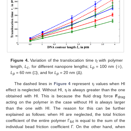
Figure 4.
Variation of the translocation time
τ
with polymer
t
length,
L
, for different nanopore lengths;
L
= 100 nm (○),
c
p
L
= 60 nm (□), and for
L
= 20 nm (∆).
p
p
The dashed lines in
Figure 4
represent
τ
values when HI
t
effect is neglected. Without HI,
τ
is always greater than the one
t
obtained with HI. This is because the fluid drag force
F
drag
acting on the polymer in the case without HI is always larger
than the one with HI. The reason for this can be further
explained as follows: when HI are neglected, the total friction
coefficient of the entire polymer Γ
is equal to the sum of the
tot
individual bead friction coefficient Γ. On the other hand, when