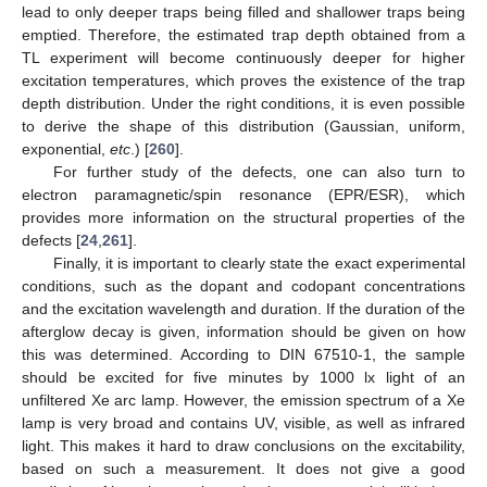
lead to only deeper traps being filled and shallower traps being
emptied. Therefore, the estimated trap depth obtained from a
TL experiment will become continuously deeper for higher
excitation temperatures, which proves the existence of the trap
depth distribution. Under the right conditions, it is even possible
to derive the shape of this distribution (Gaussian, uniform,
exponential,
etc
.) [
260
].
For further study of the defects, one can also turn to
electron paramagnetic/spin resonance (EPR/ESR), which
provides more information on the structural properties of the
defects [
24
,
261
].
Finally, it is important to clearly state the exact experimental
conditions, such as the dopant and codopant concentrations
and the excitation wavelength and duration. If the duration of the
afterglow decay is given, information should be given on how
this was determined. According to DIN 67510-1, the sample
should be excited for five minutes by 1000 lx light of an
unfiltered Xe arc lamp. However, the emission spectrum of a Xe
lamp is very broad and contains UV, visible, as well as infrared
light. This makes it hard to draw conclusions on the excitability,
based on such a measurement. It does not give a good