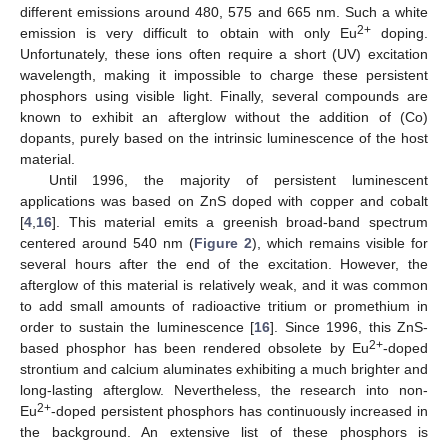
different emissions around 480, 575 and 665 nm. Such a white
2+
emission is very difficult to obtain with only Eu
doping.
Unfortunately, these ions often require a short (UV) excitation
wavelength, making it impossible to charge these persistent
phosphors using visible light. Finally, several compounds are
known to exhibit an afterglow without the addition of (Co)
dopants, purely based on the intrinsic luminescence of the host
material.
Until 1996, the majority of persistent luminescent
applications was based on ZnS doped with copper and cobalt
[
4
,
16
]. This material emits a greenish broad-band spectrum
centered around 540 nm (
Figure 2
), which remains visible for
several hours after the end of the excitation. However, the
afterglow of this material is relatively weak, and it was common
to add small amounts of radioactive tritium or promethium in
order to sustain the luminescence [
16
]. Since 1996, this ZnS-
2+
based phosphor has been rendered obsolete by Eu
-doped
strontium and calcium aluminates exhibiting a much brighter and
long-lasting afterglow. Nevertheless, the research into non-
2+
Eu
-doped persistent phosphors has continuously increased in
the background. An extensive list of these phosphors is