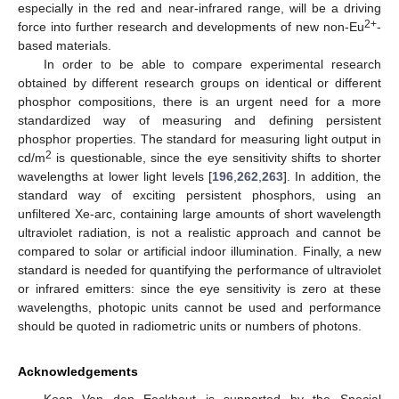
especially in the red and near-infrared range, will be a driving
2+
force into further research and developments of new non-Eu
-
based materials.
In order to be able to compare experimental research
obtained by different research groups on identical or different
phosphor compositions, there is an urgent need for a more
standardized way of measuring and defining persistent
phosphor properties. The standard for measuring light output in
2
cd/m
is questionable, since the eye sensitivity shifts to shorter
wavelengths at lower light levels [
196
,
262
,
263
]. In addition, the
standard way of exciting persistent phosphors, using an
unfiltered Xe-arc, containing large amounts of short wavelength
ultraviolet radiation, is not a realistic approach and cannot be
compared to solar or artificial indoor illumination. Finally, a new
standard is needed for quantifying the performance of ultraviolet
or infrared emitters: since the eye sensitivity is zero at these
wavelengths, photopic units cannot be used and performance
should be quoted in radiometric units or numbers of photons.
Acknowledgements
Koen Van den Eeckhout is supported by the Special