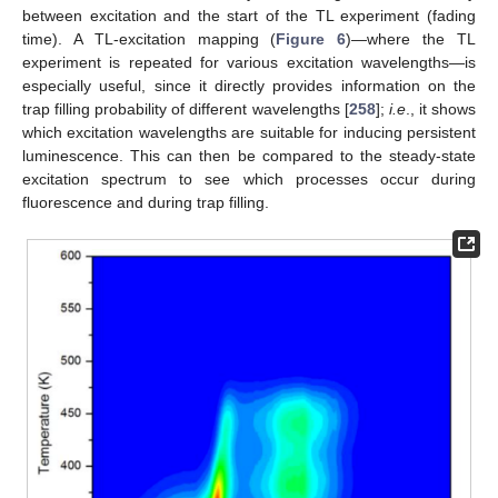
between excitation and the start of the TL experiment (fading
time). A TL-excitation mapping (
Figure 6
)—where the TL
experiment is repeated for various excitation wavelengths—is
especially useful, since it directly provides information on the
trap filling probability of different wavelengths [
258
];
i.e
., it shows
which excitation wavelengths are suitable for inducing persistent
luminescence. This can then be compared to the steady-state
excitation spectrum to see which processes occur during
fluorescence and during trap filling.