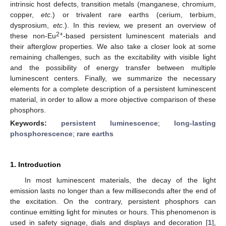
intrinsic host defects, transition metals (manganese, chromium,
copper,
etc
.) or trivalent rare earths (cerium, terbium,
dysprosium,
etc
.). In this review, we present an overview of
2+
these non-Eu
-based persistent luminescent materials and
their afterglow properties. We also take a closer look at some
remaining challenges, such as the excitability with visible light
and the possibility of energy transfer between multiple
luminescent centers. Finally, we summarize the necessary
elements for a complete description of a persistent luminescent
material, in order to allow a more objective comparison of these
phosphors.
Keywords:
persistent luminescence
;
long-lasting
phosphorescence
;
rare earths
1. Introduction
In most luminescent materials, the decay of the light
emission lasts no longer than a few milliseconds after the end of
the excitation. On the contrary, persistent phosphors can
continue emitting light for minutes or hours. This phenomenon is
used in safety signage, dials and displays and decoration [
1
],