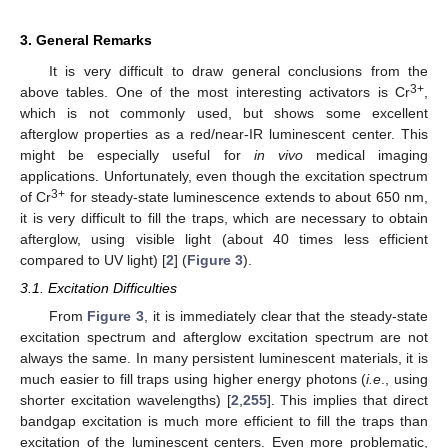
3. General Remarks
It is very difficult to draw general conclusions from the
3+
above tables. One of the most interesting activators is Cr
,
which is not commonly used, but shows some excellent
afterglow properties as a red/near-IR luminescent center. This
might be especially useful for
in vivo
medical imaging
applications. Unfortunately, even though the excitation spectrum
3+
of Cr
for steady-state luminescence extends to about 650 nm,
it is very difficult to fill the traps, which are necessary to obtain
afterglow, using visible light (about 40 times less efficient
compared to UV light) [
2
] (
Figure 3
).
3.1. Excitation Difficulties
From
Figure 3
, it is immediately clear that the steady-state
excitation spectrum and afterglow excitation spectrum are not
always the same. In many persistent luminescent materials, it is
much easier to fill traps using higher energy photons (
i.e
., using
shorter excitation wavelengths) [
2
,
255
]. This implies that direct
bandgap excitation is much more efficient to fill the traps than
excitation of the luminescent centers. Even more problematic,