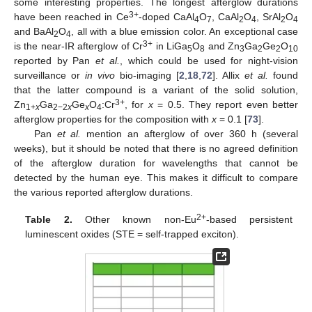
some interesting properties. The longest afterglow durations
3+
have been reached in Ce
-doped CaAl
O
, CaAl
O
, SrAl
O
4
7
2
4
2
4
and BaAl
O
, all with a blue emission color. An exceptional case
2
4
3+
is the near-IR afterglow of Cr
in LiGa
O
and Zn
Ga
Ge
O
5
8
3
2
2
10
reported by Pan
et al.
, which could be used for night-vision
surveillance or
in vivo
bio-imaging [
2
,
18
,
72
]. Allix
et al.
found
that the latter compound is a variant of the solid solution,
3+
Zn
Ga
Ge
O
:Cr
, for
x
= 0.5. They report even better
1+
x
2−2
x
x
4
afterglow properties for the composition with
x
= 0.1 [
73
].
Pan
et al.
mention an afterglow of over 360 h (several
weeks), but it should be noted that there is no agreed definition
of the afterglow duration for wavelengths that cannot be
detected by the human eye. This makes it difficult to compare
the various reported afterglow durations.
2+
Table 2.
Other known non-Eu
-based persistent
luminescent oxides (STE = self-trapped exciton).