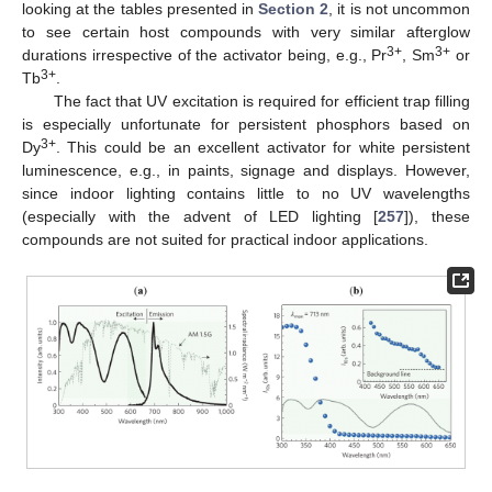
looking at the tables presented in
Section 2
, it is not uncommon
to see certain host compounds with very similar afterglow
3+
3+
durations irrespective of the activator being, e.g., Pr
, Sm
or
3+
Tb
.
The fact that UV excitation is required for efficient trap filling
is especially unfortunate for persistent phosphors based on
3+
Dy
. This could be an excellent activator for white persistent
luminescence, e.g., in paints, signage and displays. However,
since indoor lighting contains little to no UV wavelengths
(especially with the advent of LED lighting [
257
]), these
compounds are not suited for practical indoor applications.