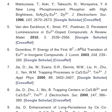
Matsuzawa, T.; Aoki, Y.; Takeuchi, N.; Murayama, Y. A
New Long Phosphorescent Phosphor with High
2+
3+
Brightness, SrAl
O
:Eu
, Dy
.
J. Electrochem. Soc.
2
4
1996
,
143
, 2670–2673. [
Google Scholar
] [
CrossRef
]
Van den Eeckhout, K.; Smet, P.F.; Poelman, D. Persistent
2+
Luminescence in Eu
-Doped Compounds: A Review.
Mater.
2010
,
3
, 2536–2566. [
Google Scholar
]
[
CrossRef
]
7
6
Dorenbos, P. Energy of the First 4f
→4f
5d Transition of
2+
Eu
in Inorganic Compounds.
J. Lumin.
2003
,
104
, 239–
260. [
Google Scholar
] [
CrossRef
]
Jia, D.; Jia, W.; Evans, D.R.; Dennis, W.M.; Liu, H.; Zhu,
2+
3+
J.; Yen, W.M. Trapping Processes in CaS:Eu
, Tm
.
J.
Appl. Phys.
2000
,
88
, 3402–3407. [
Google Scholar
]
[
CrossRef
]
3+
Jia, D.; Zhu, J.; Wu, B. Trapping Centers in CaS:Bi
and
2+
3+
CaS:Eu
, Tm
.
J. Electrochem. Soc.
2000
,
147
, 386–
389. [
Google Scholar
] [
CrossRef
]
Jia, D. Enhancement of Long-Persistence by Ce Co-
2+
3+