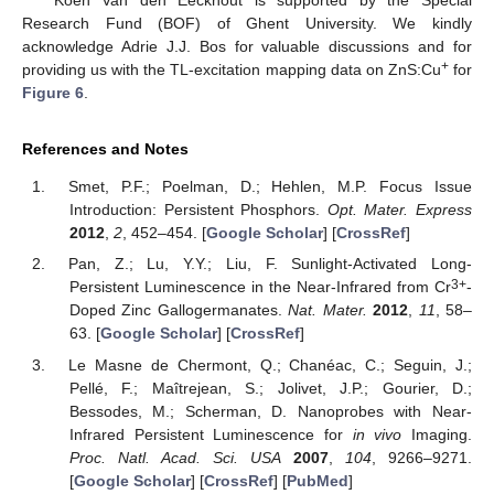
Research Fund (BOF) of Ghent University. We kindly
acknowledge Adrie J.J. Bos for valuable discussions and for
+
providing us with the TL-excitation mapping data on ZnS:Cu
for
Figure 6
.
References and Notes
Smet, P.F.; Poelman, D.; Hehlen, M.P. Focus Issue
Introduction: Persistent Phosphors.
Opt. Mater. Express
2012
,
2
, 452–454. [
Google Scholar
] [
CrossRef
]
Pan, Z.; Lu, Y.Y.; Liu, F. Sunlight-Activated Long-
3+
Persistent Luminescence in the Near-Infrared from Cr
-
Doped Zinc Gallogermanates.
Nat. Mater.
2012
,
11
, 58–
63. [
Google Scholar
] [
CrossRef
]
Le Masne de Chermont, Q.; Chanéac, C.; Seguin, J.;
Pellé, F.; Maîtrejean, S.; Jolivet, J.P.; Gourier, D.;
Bessodes, M.; Scherman, D. Nanoprobes with Near-
Infrared Persistent Luminescence for
in vivo
Imaging.
Proc. Natl. Acad. Sci. USA
2007
,
104
, 9266–9271.
[
Google Scholar
] [
CrossRef
] [
PubMed
]