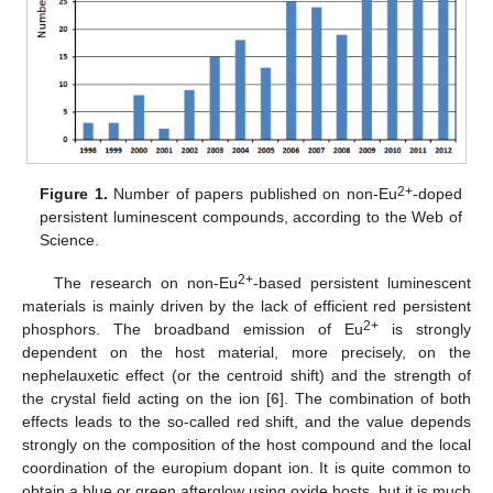
2+
Figure 1.
Number of papers published on non-Eu
-doped
persistent luminescent compounds, according to the Web of
Science.
2+
The research on non-Eu
-based persistent luminescent
materials is mainly driven by the lack of efficient red persistent
2+
phosphors. The broadband emission of Eu
is strongly
dependent on the host material, more precisely, on the
nephelauxetic effect (or the centroid shift) and the strength of
the crystal field acting on the ion [
6
]. The combination of both
effects leads to the so-called red shift, and the value depends
strongly on the composition of the host compound and the local
coordination of the europium dopant ion. It is quite common to
obtain a blue or green afterglow using oxide hosts, but it is much