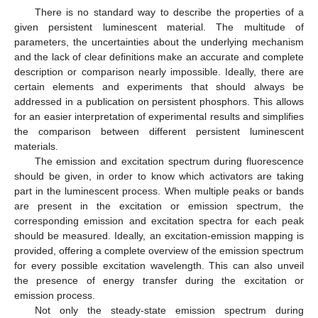
There is no standard way to describe the properties of a
given persistent luminescent material. The multitude of
parameters, the uncertainties about the underlying mechanism
and the lack of clear definitions make an accurate and complete
description or comparison nearly impossible. Ideally, there are
certain elements and experiments that should always be
addressed in a publication on persistent phosphors. This allows
for an easier interpretation of experimental results and simplifies
the comparison between different persistent luminescent
materials.
The emission and excitation spectrum during fluorescence
should be given, in order to know which activators are taking
part in the luminescent process. When multiple peaks or bands
are present in the excitation or emission spectrum, the
corresponding emission and excitation spectra for each peak
should be measured. Ideally, an excitation-emission mapping is
provided, offering a complete overview of the emission spectrum
for every possible excitation wavelength. This can also unveil
the presence of energy transfer during the excitation or
emission process.
Not only the steady-state emission spectrum during