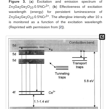
Figure 3.
(
a
) Excitation and emission spectrum of
3+
Zn
Ga
Ge
O
:0.5%Cr
; (
b
) Effectiveness of excitation
3
2
2
10
wavelength (energy) for persistent luminescence of
3+
Zn
Ga
Ge
O
:0.5%Cr
. The afterglow intensity after 10 s
3
2
2
10
is monitored as a function of the excitation wavelength
(Reprinted with permission from [
2
]).