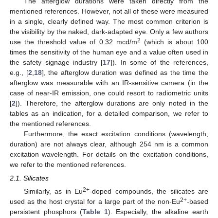
The afterglow durations were taken directly from the
mentioned references. However, not all of these were measured
in a single, clearly defined way. The most common criterion is
the visibility by the naked, dark-adapted eye. Only a few authors
2
use the threshold value of 0.32 mcd/m
(which is about 100
times the sensitivity of the human eye and a value often used in
the safety signage industry [
17
]). In some of the references,
e.g., [
2
,
18
], the afterglow duration was defined as the time the
afterglow was measurable with an IR-sensitive camera (in the
case of near-IR emission, one could resort to radiometric units
[
2
]). Therefore, the afterglow durations are only noted in the
tables as an indication, for a detailed comparison, we refer to
the mentioned references.
Furthermore, the exact excitation conditions (wavelength,
duration) are not always clear, although 254 nm is a common
excitation wavelength. For details on the excitation conditions,
we refer to the mentioned references.
2.1. Silicates
2+
Similarly, as in Eu
-doped compounds, the silicates are
2+
used as the host crystal for a large part of the non-Eu
-based
persistent phosphors (
Table 1
). Especially, the alkaline earth