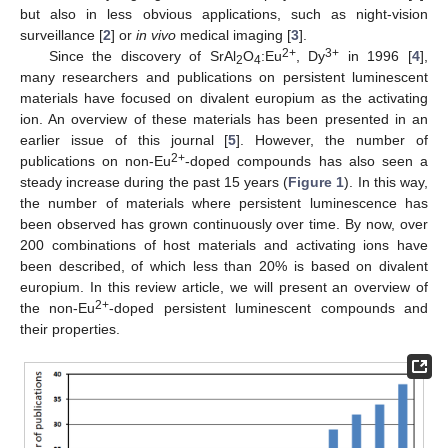
but also in less obvious applications, such as night-vision
surveillance [
2
] or
in vivo
medical imaging [
3
].
2+
3+
Since the discovery of SrAl
O
:Eu
, Dy
in 1996 [
4
],
2
4
many researchers and publications on persistent luminescent
materials have focused on divalent europium as the activating
ion. An overview of these materials has been presented in an
earlier issue of this journal [
5
]. However, the number of
2+
publications on non-Eu
-doped compounds has also seen a
steady increase during the past 15 years (
Figure 1
). In this way,
the number of materials where persistent luminescence has
been observed has grown continuously over time. By now, over
200 combinations of host materials and activating ions have
been described, of which less than 20% is based on divalent
europium. In this review article, we will present an overview of
2+
the non-Eu
-doped persistent luminescent compounds and
their properties.