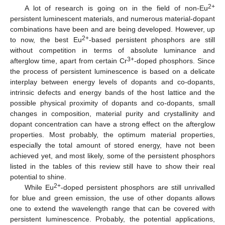
2+
A lot of research is going on in the field of non-Eu
persistent luminescent materials, and numerous material-dopant
combinations have been and are being developed. However, up
2+
to now, the best Eu
-based persistent phosphors are still
without competition in terms of absolute luminance and
3+
afterglow time, apart from certain Cr
-doped phosphors. Since
the process of persistent luminescence is based on a delicate
interplay between energy levels of dopants and co-dopants,
intrinsic defects and energy bands of the host lattice and the
possible physical proximity of dopants and co-dopants, small
changes in composition, material purity and crystallinity and
dopant concentration can have a strong effect on the afterglow
properties. Most probably, the optimum material properties,
especially the total amount of stored energy, have not been
achieved yet, and most likely, some of the persistent phosphors
listed in the tables of this review still have to show their real
potential to shine.
2+
While Eu
-doped persistent phosphors are still unrivalled
for blue and green emission, the use of other dopants allows
one to extend the wavelength range that can be covered with
persistent luminescence. Probably, the potential applications,