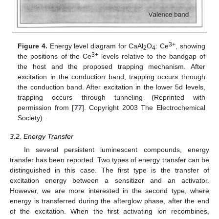
3+
Figure 4.
Energy level diagram for CaAl
O
: Ce
, showing
2
4
3+
the positions of the Ce
levels relative to the bandgap of
the host and the proposed trapping mechanism. After
excitation in the conduction band, trapping occurs through
the conduction band. After excitation in the lower 5d levels,
trapping occurs through tunneling (Reprinted with
permission from [
77
]. Copyright 2003 The Electrochemical
Society).
3.2. Energy Transfer
In several persistent luminescent compounds, energy
transfer has been reported. Two types of energy transfer can be
distinguished in this case. The first type is the transfer of
excitation energy between a sensitizer and an activator.
However, we are more interested in the second type, where
energy is transferred during the afterglow phase, after the end
of the excitation. When the first activating ion recombines,