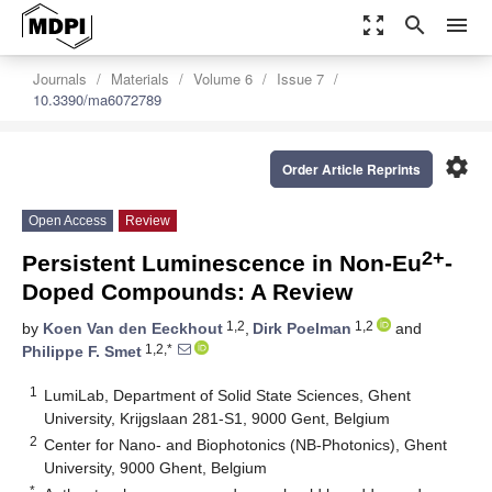
zoom_out_map
search
menu
Journals
Materials
Volume 6
Issue 7
10.3390/ma6072789
settings
Order Article Reprints
Open Access
Review
2+
Persistent Luminescence in Non-Eu
-
Doped Compounds: A Review
1,2
1,2
by
Koen Van den Eeckhout
,
Dirk Poelman
and
1,2,*
Philippe F. Smet
1
LumiLab, Department of Solid State Sciences, Ghent
University, Krijgslaan 281-S1, 9000 Gent, Belgium
2
Center for Nano- and Biophotonics (NB-Photonics), Ghent
University, 9000 Ghent, Belgium
*