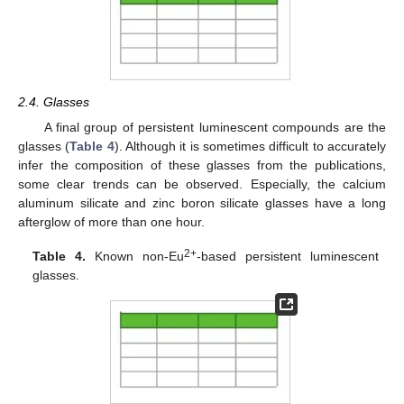
2.4. Glasses
A final group of persistent luminescent compounds are the
glasses (
Table 4
). Although it is sometimes difficult to accurately
infer the composition of these glasses from the publications,
some clear trends can be observed. Especially, the calcium
aluminum silicate and zinc boron silicate glasses have a long
afterglow of more than one hour.
2+
Table 4.
Known non-Eu
-based persistent luminescent
glasses.