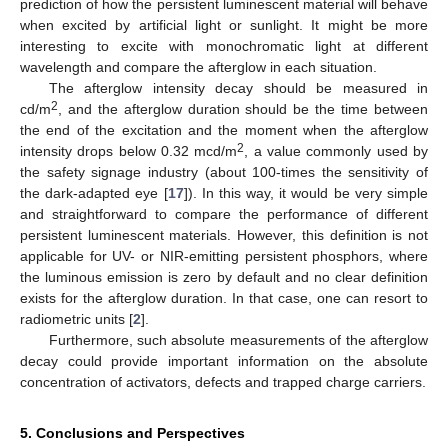
prediction of how the persistent luminescent material will behave
when excited by artificial light or sunlight. It might be more
interesting to excite with monochromatic light at different
wavelength and compare the afterglow in each situation.
The afterglow intensity decay should be measured in
2
cd/m
, and the afterglow duration should be the time between
the end of the excitation and the moment when the afterglow
2
intensity drops below 0.32 mcd/m
, a value commonly used by
the safety signage industry (about 100-times the sensitivity of
the dark-adapted eye [
17
]). In this way, it would be very simple
and straightforward to compare the performance of different
persistent luminescent materials. However, this definition is not
applicable for UV- or NIR-emitting persistent phosphors, where
the luminous emission is zero by default and no clear definition
exists for the afterglow duration. In that case, one can resort to
radiometric units [
2
].
Furthermore, such absolute measurements of the afterglow
decay could provide important information on the absolute
concentration of activators, defects and trapped charge carriers.
5. Conclusions and Perspectives