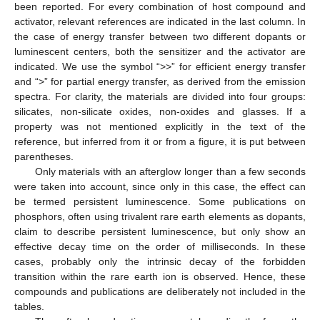
been reported. For every combination of host compound and
activator, relevant references are indicated in the last column. In
the case of energy transfer between two different dopants or
luminescent centers, both the sensitizer and the activator are
indicated. We use the symbol “>>” for efficient energy transfer
and “>” for partial energy transfer, as derived from the emission
spectra. For clarity, the materials are divided into four groups:
silicates, non-silicate oxides, non-oxides and glasses. If a
property was not mentioned explicitly in the text of the
reference, but inferred from it or from a figure, it is put between
parentheses.
Only materials with an afterglow longer than a few seconds
were taken into account, since only in this case, the effect can
be termed persistent luminescence. Some publications on
phosphors, often using trivalent rare earth elements as dopants,
claim to describe persistent luminescence, but only show an
effective decay time on the order of milliseconds. In these
cases, probably only the intrinsic decay of the forbidden
transition within the rare earth ion is observed. Hence, these
compounds and publications are deliberately not included in the
tables.