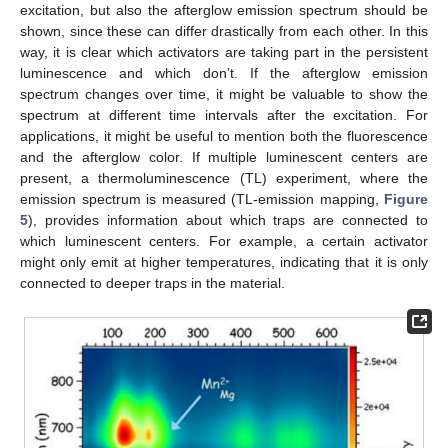
excitation, but also the afterglow emission spectrum should be
shown, since these can differ drastically from each other. In this
way, it is clear which activators are taking part in the persistent
luminescence and which don’t. If the afterglow emission
spectrum changes over time, it might be valuable to show the
spectrum at different time intervals after the excitation. For
applications, it might be useful to mention both the fluorescence
and the afterglow color. If multiple luminescent centers are
present, a thermoluminescence (TL) experiment, where the
emission spectrum is measured (TL-emission mapping,
Figure
5
), provides information about which traps are connected to
which luminescent centers. For example, a certain activator
might only emit at higher temperatures, indicating that it is only
connected to deeper traps in the material.