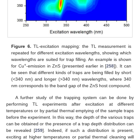
Figure 6.
TL-excitation mapping: the TL measurement is
repeated for different excitation wavelengths, showing which
wavelengths are suited for trap filling. An example is shown
+
for Cu
-emission in ZnS (presented earlier in [
258
]). It can
be seen that different kinds of traps are being filled by short
(<340 nm) and longer (>340 nm) wavelengths, where 340
nm corresponds to the band gap of the ZnS host compound.
A further study of the trapping system can be done by
performing TL experiments after excitation at different
temperatures or by partial thermal emptying of the sample traps
before the experiment. In this way, the depth of the various traps
can be obtained or the presence of a trap depth distribution can
be revealed [
259
]. Indeed, if such a distribution is present,
exciting at higher temperatures or partial thermal cleaning will