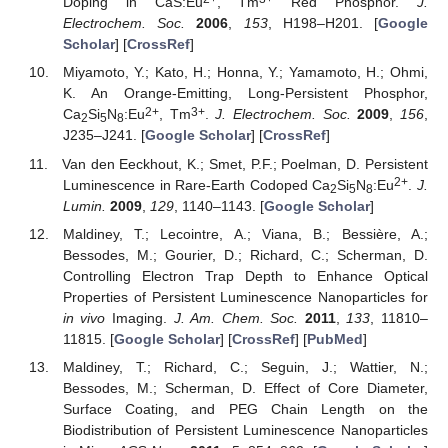
Doping in CaS:Eu
, Tm
Red Phosphor.
J.
Electrochem. Soc.
2006
,
153
, H198–H201. [
Google
Scholar
] [
CrossRef
]
Miyamoto, Y.; Kato, H.; Honna, Y.; Yamamoto, H.; Ohmi,
K. An Orange-Emitting, Long-Persistent Phosphor,
2+
3+
Ca
Si
N
:Eu
, Tm
.
J. Electrochem. Soc.
2009
,
156
,
2
5
8
J235–J241. [
Google Scholar
] [
CrossRef
]
Van den Eeckhout, K.; Smet, P.F.; Poelman, D. Persistent
2+
Luminescence in Rare-Earth Codoped Ca
Si
N
:Eu
.
J.
2
5
8
Lumin.
2009
,
129
, 1140–1143. [
Google Scholar
]
Maldiney, T.; Lecointre, A.; Viana, B.; Bessière, A.;
Bessodes, M.; Gourier, D.; Richard, C.; Scherman, D.
Controlling Electron Trap Depth to Enhance Optical
Properties of Persistent Luminescence Nanoparticles for
in vivo
Imaging.
J. Am. Chem. Soc.
2011
,
133
, 11810–
11815. [
Google Scholar
] [
CrossRef
] [
PubMed
]
Maldiney, T.; Richard, C.; Seguin, J.; Wattier, N.;
Bessodes, M.; Scherman, D. Effect of Core Diameter,
Surface Coating, and PEG Chain Length on the
Biodistribution of Persistent Luminescence Nanoparticles