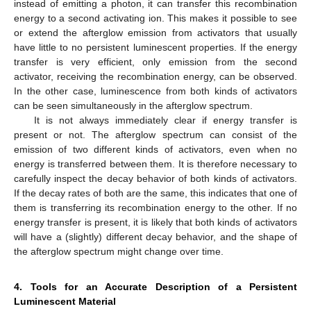
instead of emitting a photon, it can transfer this recombination
energy to a second activating ion. This makes it possible to see
or extend the afterglow emission from activators that usually
have little to no persistent luminescent properties. If the energy
transfer is very efficient, only emission from the second
activator, receiving the recombination energy, can be observed.
In the other case, luminescence from both kinds of activators
can be seen simultaneously in the afterglow spectrum.
It is not always immediately clear if energy transfer is
present or not. The afterglow spectrum can consist of the
emission of two different kinds of activators, even when no
energy is transferred between them. It is therefore necessary to
carefully inspect the decay behavior of both kinds of activators.
If the decay rates of both are the same, this indicates that one of
them is transferring its recombination energy to the other. If no
energy transfer is present, it is likely that both kinds of activators
will have a (slightly) different decay behavior, and the shape of
the afterglow spectrum might change over time.
4. Tools for an Accurate Description of a Persistent
Luminescent Material