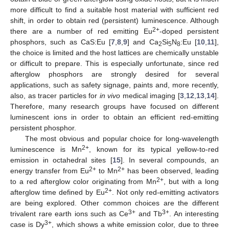
more difficult to find a suitable host material with sufficient red
shift, in order to obtain red (persistent) luminescence. Although
2+
there are a number of red emitting Eu
-doped persistent
phosphors, such as CaS:Eu [
7
,
8
,
9
] and Ca
Si
N
:Eu [
10
,
11
],
2
5
8
the choice is limited and the host lattices are chemically unstable
or difficult to prepare. This is especially unfortunate, since red
afterglow phosphors are strongly desired for several
applications, such as safety signage, paints and, more recently,
also, as tracer particles for
in vivo
medical imaging [
3
,
12
,
13
,
14
].
Therefore, many research groups have focused on different
luminescent ions in order to obtain an efficient red-emitting
persistent phosphor.
The most obvious and popular choice for long-wavelength
2+
luminescence is Mn
, known for its typical yellow-to-red
emission in octahedral sites [
15
]. In several compounds, an
2+
2+
energy transfer from Eu
to Mn
has been observed, leading
2+
to a red afterglow color originating from Mn
, but with a long
2+
afterglow time defined by Eu
. Not only red-emitting activators
are being explored. Other common choices are the different
3+
3+
trivalent rare earth ions such as Ce
and Tb
. An interesting
3+
case is Dy
, which shows a white emission color, due to three