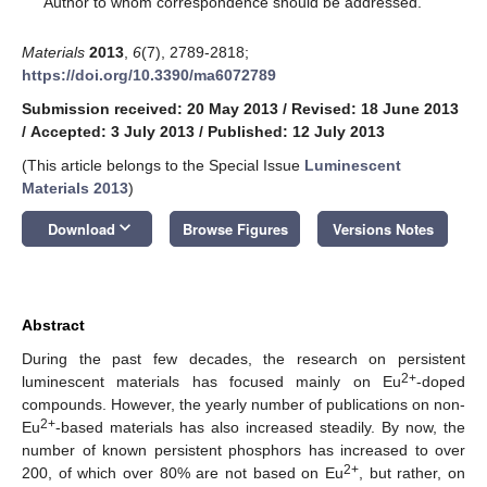
Author to whom correspondence should be addressed.
Materials
2013
,
6
(7), 2789-2818;
https://doi.org/10.3390/ma6072789
Submission received: 20 May 2013
/
Revised: 18 June 2013
/
Accepted: 3 July 2013
/
Published: 12 July 2013
(This article belongs to the Special Issue
Luminescent
Materials 2013
)
keyboard_arrow_down
Download
Browse Figures
Versions Notes
Abstract
During the past few decades, the research on persistent
2+
luminescent materials has focused mainly on Eu
-doped
compounds. However, the yearly number of publications on non-
2+
Eu
-based materials has also increased steadily. By now, the
number of known persistent phosphors has increased to over
2+
200, of which over 80% are not based on Eu
, but rather, on