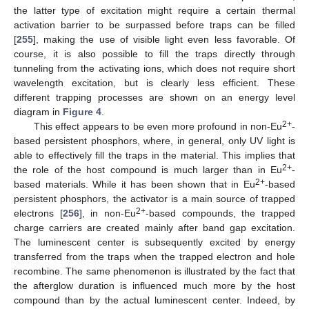
the latter type of excitation might require a certain thermal
activation barrier to be surpassed before traps can be filled
[
255
], making the use of visible light even less favorable. Of
course, it is also possible to fill the traps directly through
tunneling from the activating ions, which does not require short
wavelength excitation, but is clearly less efficient. These
different trapping processes are shown on an energy level
diagram in
Figure 4
.
2+
This effect appears to be even more profound in non-Eu
-
based persistent phosphors, where, in general, only UV light is
able to effectively fill the traps in the material. This implies that
2+
the role of the host compound is much larger than in Eu
-
2+
based materials. While it has been shown that in Eu
-based
persistent phosphors, the activator is a main source of trapped
2+
electrons [
256
], in non-Eu
-based compounds, the trapped
charge carriers are created mainly after band gap excitation.
The luminescent center is subsequently excited by energy
transferred from the traps when the trapped electron and hole
recombine. The same phenomenon is illustrated by the fact that
the afterglow duration is influenced much more by the host
compound than by the actual luminescent center. Indeed, by