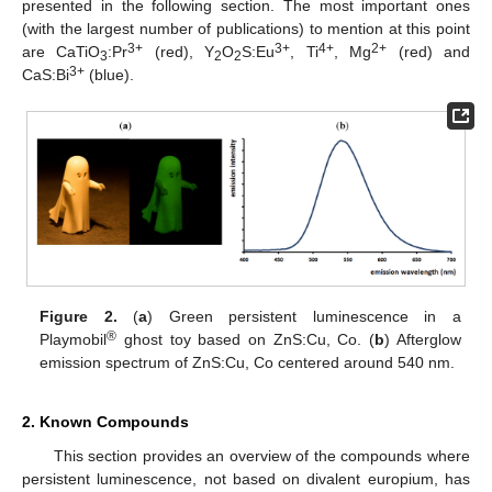
presented in the following section. The most important ones
(with the largest number of publications) to mention at this point
3+
3+
4+
2+
are CaTiO
:Pr
(red), Y
O
S:Eu
, Ti
, Mg
(red) and
3
2
2
3+
CaS:Bi
(blue).
Figure 2.
(
a
) Green persistent luminescence in a
®
Playmobil
ghost toy based on ZnS:Cu, Co. (
b
) Afterglow
emission spectrum of ZnS:Cu, Co centered around 540 nm.
2. Known Compounds
This section provides an overview of the compounds where
persistent luminescence, not based on divalent europium, has