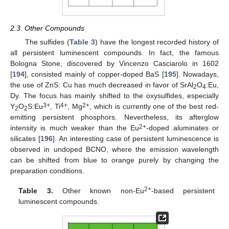
2.3. Other Compounds
The sulfides (
Table 3
) have the longest recorded history of
all persistent luminescent compounds. In fact, the famous
Bologna Stone, discovered by Vincenzo Casciarolo in 1602
[
194
], consisted mainly of copper-doped BaS [
195
]. Nowadays,
the use of ZnS: Cu has much decreased in favor of SrAl
O
:Eu,
2
4
Dy. The focus has mainly shifted to the oxysulfides, especially
3+
4+
2+
Y
O
S:Eu
, Ti
, Mg
, which is currently one of the best red-
2
2
emitting persistent phosphors. Nevertheless, its afterglow
2+
intensity is much weaker than the Eu
-doped aluminates or
silicates [
196
]. An interesting case of persistent luminescence is
observed in undoped BCNO, where the emission wavelength
can be shifted from blue to orange purely by changing the
preparation conditions.
2+
Table 3.
Other known non-Eu
-based persistent
luminescent compounds.