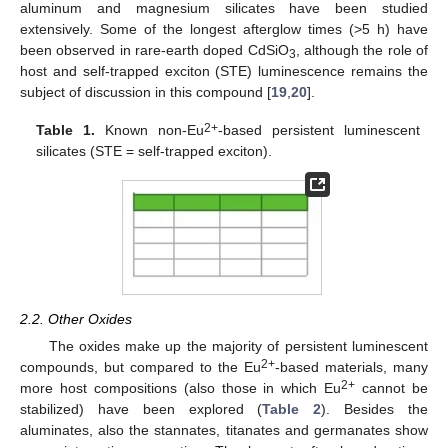
aluminum and magnesium silicates have been studied
extensively. Some of the longest afterglow times (>5 h) have
been observed in rare-earth doped CdSiO
, although the role of
3
host and self-trapped exciton (STE) luminescence remains the
subject of discussion in this compound [
19
,
20
].
2+
Table 1.
Known non-Eu
-based persistent luminescent
silicates (STE = self-trapped exciton).
2.2. Other Oxides
The oxides make up the majority of persistent luminescent
2+
compounds, but compared to the Eu
-based materials, many
2+
more host compositions (also those in which Eu
cannot be
stabilized) have been explored (
Table 2
). Besides the
aluminates, also the stannates, titanates and germanates show