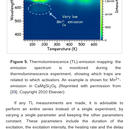
Figure 5.
Thermoluminescence (TL)-emission mapping: the
emission spectrum is monitored during the
thermoluminescence experiment, showing which traps are
2+
related to which activators. An example is shown for Mn
-
emission in CaMgSi
O
(Reprinted with permission from
2
6
[
33
]. Copyright 2010 Elsevier)
If any TL measurements are made, it is advisable to
perform an entire series instead of a single experiment, by
varying a single parameter and keeping the other parameters
constant. These parameters include the duration of the
excitation, the excitation intensity, the heating rate and the delay