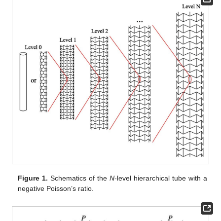
Figure 1.
Schematics of the
N
-level hierarchical tube with a
negative Poisson’s ratio.