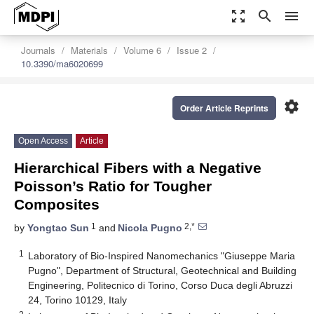
zoom_out_map
search
menu
Journals
Materials
Volume 6
Issue 2
10.3390/ma6020699
settings
Order Article Reprints
Open Access
Article
Hierarchical Fibers with a Negative
Poisson’s Ratio for Tougher
Composites
1
2,*
by
Yongtao Sun
and
Nicola Pugno
1
Laboratory of Bio-Inspired Nanomechanics "Giuseppe Maria
Pugno", Department of Structural, Geotechnical and Building
Engineering, Politecnico di Torino, Corso Duca degli Abruzzi
24, Torino 10129, Italy