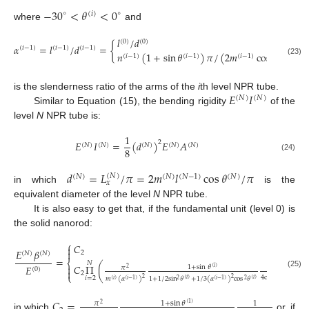
−
30
<
𝜃
<
0
∘
∘
(
𝑖
)
where
and
𝑙
/
𝑑
𝑖
(
0
)
(
0
)
𝛼
=
𝑙
/
𝑑
=
{
(
𝑖
−
1
)
(
𝑖
−
1
)
(
𝑖
−
1
)
𝑛
(
1
+
sin
𝜃
)
𝜋
/
(
2
𝑚
cos
𝜃
)

(
𝑖
−
1
)
(
𝑖
−
1
)
(
𝑖
−
1
)
(
𝑖
−
1
)
(23)
𝐸
𝐼
is the slenderness ratio of the arms of the
i
th level NPR tube.
(
𝑁
)
(
𝑁
)
Similar to Equation (15), the bending rigidity
of the
level
N
NPR tube is:
1
𝐸
𝐼
=
(
𝑑
)
𝐸
𝐴
2
(
𝑁
)
(
𝑁
)
(
𝑁
)
(
𝑁
)
(
𝑁
)
8
(24)
𝑑
=
𝐿
/
𝜋
=
2
𝑚
𝑙
cos
𝜃
/
𝜋
(
𝑁
)
(
𝑁
)
(
𝑁
)
(
𝑁
−
1
)
(
𝑁
)
𝑥
in which
is the
equivalent diameter of the level
N
NPR tube.
It is also easy to get that, if the fundamental unit (level 0) is
the solid nanorod:
⎧
𝐶


𝐸
𝛽

2
(
𝑁
)
(
𝑁
)
=
⎨
𝑁
𝐶
Π
(
)

𝐸

1
+
sin
𝜃
𝜋
1
(
𝑖
)
2
(
0
)

2
(25)
⎩
4
cos
𝜃
𝑖
=
2
(
𝑖
)
2
2
𝑚
(
𝛼
)
1
+
1
/
2
sin
𝜃
+
1
/
3
(
𝛼
)
cos
𝜃
2
(
𝑖
)
(
𝑖
)
2
(
𝑖
)
(
𝑖
−
1
)
(
𝑖
−
1
)
2
𝐶
=
1
+
sin
𝜃
𝜋
1
(
1
)
2
in which
or, if