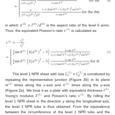

for the solid n


1
+
sin
𝜃
2
(
1
)
𝐸
𝜋
(
𝑑
)
(
0
)
(
0
)
(6)
=
⎨


2
1
+
1
/
2
sin
𝜃
+
1
/
3
(
𝛼
)
cos
𝜃
(
1
)
(
1
)
2
(
0
)
2
𝑝
for the thin hollow 


⎩
1
+
sin
𝜃
2
(
1
)
𝐸
𝜋
(
𝑑
)
𝛽
(
0
)
(
0
)
(
0
)
𝛼
=
𝑙
/
𝑑
(
0
)
(
0
)
(
0
)
𝜈
in which
is the aspect ratio of the level 0 arms.
(
1
)
Thus, the equivalent Poisson’s ratio
is calculated as:
𝜈
=
−
𝜀
(
1
)
(
1
)
𝑥
𝜀
(
1
)
𝑦
⎧

sin
𝜃
(
4
(
𝛼
)
−
3
)
for the
2
1
+
sin
𝜃
1
(
1
)
(
1
)
(
0
)


6
2
1
+
1
/
2
sin
𝜃
+
2
/
3
(
𝛼
)
cos
𝜃
(
1
)
(
1
)
=
2
(
0
)
2
(7)
⎨

sin
𝜃
(
2
(
𝛼
)
−
3
)
for the thin ho
2

1
+
sin
𝜃
1
(
1
)
(
1
)
(
0
)

⎩
6
2
1
+
1
/
2
sin
𝜃
+
1
/
3
(
𝛼
)
cos
𝜃
(
1
)
(
1
)
2
(
0
)
2
𝐿
×
𝐿
(
1
)
(
1
)
𝑥
𝑦
The level 1 NPR sheet with size
is constituted by
𝑚
𝑛
repeating the representative junction (
Figure 2
b) in its plane
(
1
)
(
1
)
𝑡
times along the
x
-axis and
times along the
y
-axis
(
1
)
𝐸
𝜈
(
Figure 2
a). We treat it as a plate with equivalent thickness
,
(
1
)
(
1
)
Young’s modulus
and Poisson’s ratio
. By rolling the
level 1 NPR sheet in the direction
y
along the longitudinal axis,
the level 1 NPR tube is thus obtained. From the equivalence
between the circumference of the level 1 NPR tube and the