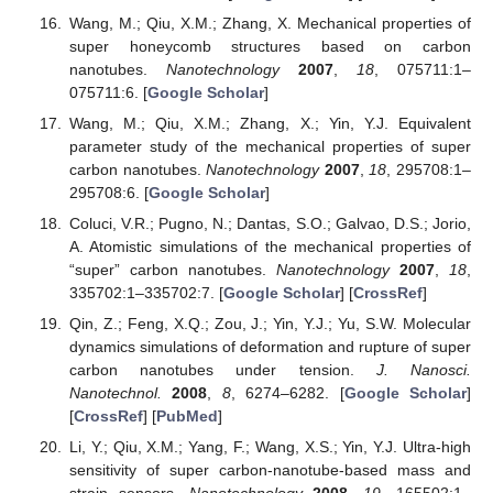
Wang, M.; Qiu, X.M.; Zhang, X. Mechanical properties of
super honeycomb structures based on carbon
nanotubes.
Nanotechnology
2007
,
18
, 075711:1–
075711:6. [
Google Scholar
]
Wang, M.; Qiu, X.M.; Zhang, X.; Yin, Y.J. Equivalent
parameter study of the mechanical properties of super
carbon nanotubes.
Nanotechnology
2007
,
18
, 295708:1–
295708:6. [
Google Scholar
]
Coluci, V.R.; Pugno, N.; Dantas, S.O.; Galvao, D.S.; Jorio,
A. Atomistic simulations of the mechanical properties of
“super” carbon nanotubes.
Nanotechnology
2007
,
18
,
335702:1–335702:7. [
Google Scholar
] [
CrossRef
]
Qin, Z.; Feng, X.Q.; Zou, J.; Yin, Y.J.; Yu, S.W. Molecular
dynamics simulations of deformation and rupture of super
carbon nanotubes under tension.
J. Nanosci.
Nanotechnol.
2008
,
8
, 6274–6282. [
Google Scholar
]
[
CrossRef
] [
PubMed
]
Li, Y.; Qiu, X.M.; Yang, F.; Wang, X.S.; Yin, Y.J. Ultra-high
sensitivity of super carbon-nanotube-based mass and