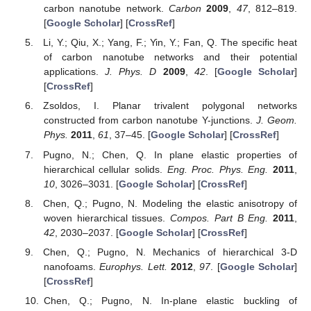
carbon nanotube network.
Carbon
2009
,
47
, 812–819.
[
Google Scholar
] [
CrossRef
]
Li, Y.; Qiu, X.; Yang, F.; Yin, Y.; Fan, Q. The specific heat
of carbon nanotube networks and their potential
applications.
J. Phys. D
2009
,
42
. [
Google Scholar
]
[
CrossRef
]
Zsoldos, I. Planar trivalent polygonal networks
constructed from carbon nanotube Y-junctions.
J. Geom.
Phys.
2011
,
61
, 37–45. [
Google Scholar
] [
CrossRef
]
Pugno, N.; Chen, Q. In plane elastic properties of
hierarchical cellular solids.
Eng. Proc. Phys. Eng.
2011
,
10
, 3026–3031. [
Google Scholar
] [
CrossRef
]
Chen, Q.; Pugno, N. Modeling the elastic anisotropy of
woven hierarchical tissues.
Compos. Part B Eng.
2011
,
42
, 2030–2037. [
Google Scholar
] [
CrossRef
]
Chen, Q.; Pugno, N. Mechanics of hierarchical 3-D
nanofoams.
Europhys. Lett.
2012
,
97
. [
Google Scholar
]
[
CrossRef
]
Chen, Q.; Pugno, N. In-plane elastic buckling of