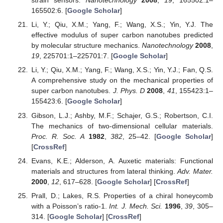
strain sensors.
Nanotechnology
2008
,
19
, 165502:1–
165502:6. [
Google Scholar
]
Li, Y.; Qiu, X.M.; Yang, F.; Wang, X.S.; Yin, Y.J. The
effective modulus of super carbon nanotubes predicted
by molecular structure mechanics.
Nanotechnology
2008
,
19
, 225701:1–225701:7. [
Google Scholar
]
Li, Y.; Qiu, X.M.; Yang, F.; Wang, X.S.; Yin, Y.J.; Fan, Q.S.
A comprehensive study on the mechanical properties of
super carbon nanotubes.
J. Phys. D
2008
,
41
, 155423:1–
155423:6. [
Google Scholar
]
Gibson, L.J.; Ashby, M.F.; Schajer, G.S.; Robertson, C.I.
The mechanics of two-dimensional cellular materials.
Proc. R. Soc. A
1982
,
382
, 25–42. [
Google Scholar
]
[
CrossRef
]
Evans, K.E.; Alderson, A. Auxetic materials: Functional
materials and structures from lateral thinking.
Adv. Mater.
2000
,
12
, 617–628. [
Google Scholar
] [
CrossRef
]
Prall, D.; Lakes, R.S. Properties of a chiral honeycomb
with a Poisson’s ratio-1.
Int. J. Mech. Sci.
1996
,
39
, 305–
314. [
Google Scholar
] [
CrossRef
]