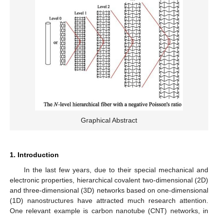
Graphical Abstract
1. Introduction
In the last few years, due to their special mechanical and
electronic properties, hierarchical covalent two-dimensional (2D)
and three-dimensional (3D) networks based on one-dimensional
(1D) nanostructures have attracted much research attention.
One relevant example is carbon nanotube (CNT) networks, in