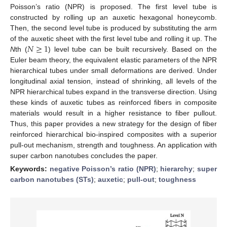
Poisson’s ratio (NPR) is proposed. The first level tube is
constructed by rolling up an auxetic hexagonal honeycomb.
Then, the second level tube is produced by substituting the arm
𝑁
≥
1
of the auxetic sheet with the first level tube and rolling it up. The
N
th (
) level tube can be built recursively. Based on the
Euler beam theory, the equivalent elastic parameters of the NPR
hierarchical tubes under small deformations are derived. Under
longitudinal axial tension, instead of shrinking, all levels of the
NPR hierarchical tubes expand in the transverse direction. Using
these kinds of auxetic tubes as reinforced fibers in composite
materials would result in a higher resistance to fiber pullout.
Thus, this paper provides a new strategy for the design of fiber
reinforced hierarchical bio-inspired composites with a superior
pull-out mechanism, strength and toughness. An application with
super carbon nanotubes concludes the paper.
Keywords:
negative Poisson’s ratio (NPR)
;
hierarchy
;
super
carbon nanotubes (STs)
;
auxetic
;
pull-out
;
toughness