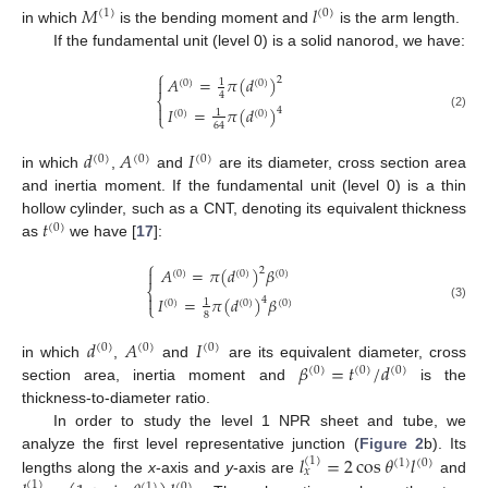
𝑀
𝑙
(
1
)
(
0
)
in which
is the bending moment and
is the arm length.
If the fundamental unit (level 0) is a solid nanorod, we have:
⎧
𝐴
=
𝜋
(
𝑑
)
2

1
(
0
)
(
0
)
4
⎨

𝐼
=
𝜋
(
𝑑
)
4
1
(
0
)
(
0
)
⎩
(2)
64
𝑑
𝐴
𝐼
(
0
)
(
0
)
(
0
)
in which
,
and
are its diameter, cross section area
and inertia moment. If the fundamental unit (level 0) is a thin
𝑡
hollow cylinder, such as a CNT, denoting its equivalent thickness
(
0
)
as
we have [
17
]:
⎧
𝐴
=
𝜋
(
𝑑
)
𝛽
2

(
0
)
(
0
)
(
0
)
⎨

𝐼
=
𝜋
(
𝑑
)
𝛽
4
1
(
0
)
(
0
)
(
0
)
⎩
(3)
8
𝑑
𝐴
𝐼
(
0
)
(
0
)
(
0
)
𝛽
=
𝑡
/
𝑑
in which
,
and
are its equivalent diameter, cross
(
0
)
(
0
)
(
0
)
section area, inertia moment and
is the
thickness-to-diameter ratio.
In order to study the level 1 NPR sheet and tube, we
𝑙
=
2
cos
𝜃
𝑙
analyze the first level representative junction (
Figure 2
b). Its
(
1
)
(
1
)
(
0
)
𝑥
lengths along the
x
-axis and
y
-axis are
and
(
1
)
(
1
)
(
0
)