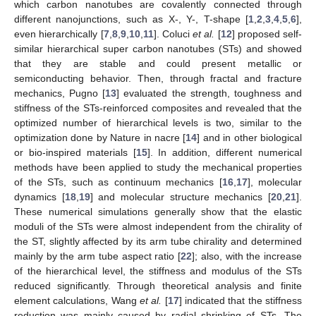
which carbon nanotubes are covalently connected through
different nanojunctions, such as X-, Y-, T-shape [
1
,
2
,
3
,
4
,
5
,
6
],
even hierarchically [
7
,
8
,
9
,
10
,
11
]. Coluci
et al.
[
12
] proposed self-
similar hierarchical super carbon nanotubes (STs) and showed
that they are stable and could present metallic or
semiconducting behavior. Then, through fractal and fracture
mechanics, Pugno [
13
] evaluated the strength, toughness and
stiffness of the STs-reinforced composites and revealed that the
optimized number of hierarchical levels is two, similar to the
optimization done by Nature in nacre [
14
] and in other biological
or bio-inspired materials [
15
]. In addition, different numerical
methods have been applied to study the mechanical properties
of the STs, such as continuum mechanics [
16
,
17
], molecular
dynamics [
18
,
19
] and molecular structure mechanics [
20
,
21
].
These numerical simulations generally show that the elastic
moduli of the STs were almost independent from the chirality of
the ST, slightly affected by its arm tube chirality and determined
mainly by the arm tube aspect ratio [
22
]; also, with the increase
of the hierarchical level, the stiffness and modulus of the STs
reduced significantly. Through theoretical analysis and finite
element calculations, Wang
et al.
[
17
] indicated that the stiffness
reduction was mainly caused by radial shrinking of STs. The