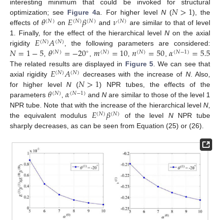
𝑁
>
1
interesting minimum that could be invoked for structural
𝜃
𝐸
𝛽
𝜈
optimization; see
Figure 4
a. For higher level
N
(
), the
(
𝑁
)
(
𝑁
)
(
𝑁
)
(
𝑁
)
effects of
on
and
are similar to that of level
𝐸
𝐴
1. Finally, for the effect of the hierarchical level
N
on the axial
(
𝑁
)
(
𝑁
)
𝑁
=
1
−
5
𝜃
=
−
20
𝑚
=
10
𝑛
=
50
𝛼
=
5.5
rigidity
, the following parameters are considered:
∘
(
𝑁
)
(
𝑁
)
(
𝑁
)
(
𝑁
−
1
)
,
,
,
,
𝐸
𝐴
The related results are displayed in
Figure 5
. We can see that
(
𝑁
)
(
𝑁
)
𝑁
>
1
axial rigidity
decreases with the increase of
N
. Also,
𝜃
𝛼
for higher level
N
(
) NPR tubes, the effects of the
(
𝑁
)
(
𝑁
−
1
)
parameters
,
and
N
are similar to those of the level 1
𝐸
𝛽
NPR tube. Note that with the increase of the hierarchical level
N
,
(
𝑁
)
(
𝑁
)
the equivalent modulus
of the level
N
NPR tube
sharply decreases, as can be seen from Equation (25) or (26).