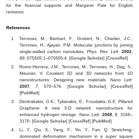
for the financial supports and Margaret Pate for English
revisions.
References
Terrones, M.; Banhart, F.; Grobert, N.; Charlier, J.C.;
Terrones, H.; Ajayan, P.M. Molecular junctions by joining
single-walled carbon nanotubes.
Phys. Rev. Lett.
2002
,
89
, 075505:1–075505:4. [
Google Scholar
] [
CrossRef
]
Romo-Herrera, J.M.; Terrones, M.; Terrones, H.; Dag, S.;
Meunier, V. Covalent 2D and 3D networks from 1D
nanostructures: Designing new materials.
Nano Lett.
2007
,
7
, 570–576. [
Google Scholar
] [
CrossRef
]
[
PubMed
]
Dimitrakakis, G.K.; Tylianakis, E.; Froudakis, G.E. Pillared
Graphene: A new 3-D network nanostructure for
enhanced hydrogen storage.
Nano Lett.
2008
,
8
, 3166–
3170. [
Google Scholar
] [
CrossRef
] [
PubMed
]
Li, Y.; Qiu, X.; Yang, F.; Yin, Y.; Fan, Q. Stretching-
dominated deformation mechanism in a super square