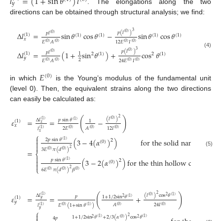
𝑙
=
(
1
+
sin
𝜃
)
𝑙
𝑦
. The elongations along the two
directions can be obtained through structural analysis; we find:
3
𝑝
(
𝑙
)
(
0
)
𝑝
𝑙
Δ
𝑙
=
sin
𝜃
cos
𝜃
−
sin
𝜃
cos
𝜃
(
0
)
(
1
)
(
1
)
(
1
)
(
1
)
(
1
)
𝑥
12
𝐸
𝐼
𝐸
𝐴
(
0
)
(
0
)
(
0
)
(
0
)
3
𝑝
(
𝑙
)
(
0
)
(4)
𝑝
𝑙
Δ
𝑙
=
(
1
+
sin
𝜃
)
+
cos
𝜃
(
0
)
(
1
)
1
2
(
1
)
2
(
1
)
𝑦
2
24
𝐸
𝐼
𝐸
𝐴
(
0
)
(
0
)
(
0
)
(
0
)
𝐸
(
0
)
in which
is the Young’s modulus of the fundamental unit
(level 0). Then, the equivalent strains along the two directions
can easily be calculated as:
2
(
)
(
𝑙
)
(
0
)
𝑝
sin
𝜃
𝜀
=
=
−
Δ
𝑙
(
1
)
(
1
)
(
1
)
1
𝑥
𝑥
2
𝐸
12
𝐼
𝐴
𝑙
(
0
)
(
0
)
(
0
)
(
1
)
𝑥
⎧

2
𝑝
sin
𝜃
(
3
−
4
(
𝛼
)
)
for the solid nanorod
2
(
1
)
(
0
)


2
3
𝐸
𝜋
(
𝑑
)
(
0
)
(
0
)
(5)
=
⎨

𝑝
sin
𝜃
(
3
−
2
(
𝛼
)
)
for the thin hollow cylinder
2
(
1
)

(
0
)

⎩
2
6
𝐸
𝜋
(
𝑑
)
𝛽
(
0
)
(
0
)
(
0
)
2
(
)
(
𝑙
)
cos
𝜃
Δ
𝑙
(
1
)
(
0
)
(
1
)
2
𝑝
𝜀
=
=
+
1
+
1
/
2
sin
𝜃
(
1
)
(
1
)
2
𝑦
𝑦
24
𝐼
𝐴
𝐸
(
1
+
sin
𝜃
)
𝑙
(
0
)
(
0
)
(
1
)
(
1
)
(
0
)
𝑦
⎧

2
1
+
1
/
2
sin
𝜃
+
2
/
3
(
𝛼
)
cos
𝜃
(
1
)
(
1
)
2
(
0
)
2
4
𝑝