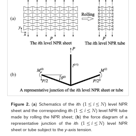
1
≤
𝑖
≤
𝑁
1
≤
𝑖
≤
𝑁
Figure 2.
(
a
) Schematics of the
i
th (
) level NPR
sheet and the corresponding
i
th (
) level NPR tube
1
≤
𝑖
≤
𝑁
made by rolling the NPR sheet; (
b
) the force diagram of a
representative junction of the
i
th (
) level NPR
sheet or tube subject to the
y
-axis tension.