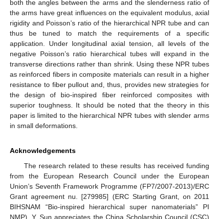
both the angles between the arms and the slenderness ratio of
the arms have great influences on the equivalent modulus, axial
rigidity and Poisson’s ratio of the hierarchical NPR tube and can
thus be tuned to match the requirements of a specific
application. Under longitudinal axial tension, all levels of the
negative Poisson’s ratio hierarchical tubes will expand in the
transverse directions rather than shrink. Using these NPR tubes
as reinforced fibers in composite materials can result in a higher
resistance to fiber pullout and, thus, provides new strategies for
the design of bio-inspired fiber reinforced composites with
superior toughness. It should be noted that the theory in this
paper is limited to the hierarchical NPR tubes with slender arms
in small deformations.
Acknowledgements
The research related to these results has received funding
from the European Research Council under the European
Union’s Seventh Framework Programme (FP7/2007-2013)/ERC
Grant agreement nu. [279985] (ERC Starting Grant, on 2011
BIHSNAM “Bio-inspired hierarchical super nanomaterials” PI
NMP). Y. Sun appreciates the China Scholarship Council (CSC)