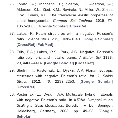
Lorato, A.; Innocenti, P.; Scarpa, F.; Alderson, A.;
Alderson, K.L.; Zied, K.M.; Ravirala, N.; Miller, W.; Smith,
C.W.; Evans, K.E. The transverse elastic properties of
chiral honeycombs.
Compos. Sci. Technol.
2010
,
70
,
1057–1063. [
Google Scholar
] [
CrossRef
]
Lakes, R. Foam structures with a negative Poisson’s
ratio.
Science
1987
,
235
, 1038–1040. [
Google Scholar
]
[
CrossRef
] [
PubMed
]
Friis, E.A.; Lakes, R.S.; Park, J.B. Negative Poisson’s
ratio polymeric and metallic foams.
J. Mater. Sci.
1988
,
23
, 4406–4414. [
Google Scholar
] [
CrossRef
]
Shufrin, I.; Pasternak, E.; Dyskin, A.V. Planar isotropic
structures with negative Poisson’s ratio.
Int. J. Solids
Struct.
2012
,
49
, 2239–2253. [
Google Scholar
]
[
CrossRef
]
Pasternak, E.; Dyskin, A.V. Multiscale hybrid materials
with negative Poisson’s ratio. In
IUTAM Symposium on
Scaling in Solid Mechanics
; Borodich, F., Ed.; Springer:
Heidelberg, Germany, 2008; pp. 49–58. [
Google
Scholar
]