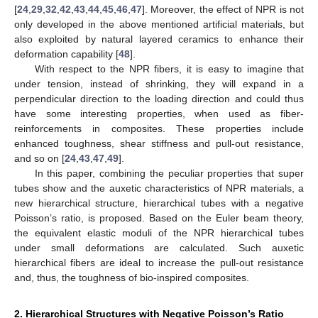
[
24
,
29
,
32
,
42
,
43
,
44
,
45
,
46
,
47
]. Moreover, the effect of NPR is not
only developed in the above mentioned artificial materials, but
also exploited by natural layered ceramics to enhance their
deformation capability [
48
].
With respect to the NPR fibers, it is easy to imagine that
under tension, instead of shrinking, they will expand in a
perpendicular direction to the loading direction and could thus
have some interesting properties, when used as fiber-
reinforcements in composites. These properties include
enhanced toughness, shear stiffness and pull-out resistance,
and so on [
24
,
43
,
47
,
49
].
In this paper, combining the peculiar properties that super
tubes show and the auxetic characteristics of NPR materials, a
new hierarchical structure, hierarchical tubes with a negative
Poisson’s ratio, is proposed. Based on the Euler beam theory,
the equivalent elastic moduli of the NPR hierarchical tubes
under small deformations are calculated. Such auxetic
hierarchical fibers are ideal to increase the pull-out resistance
and, thus, the toughness of bio-inspired composites.
2. Hierarchical Structures with Negative Poisson’s Ratio