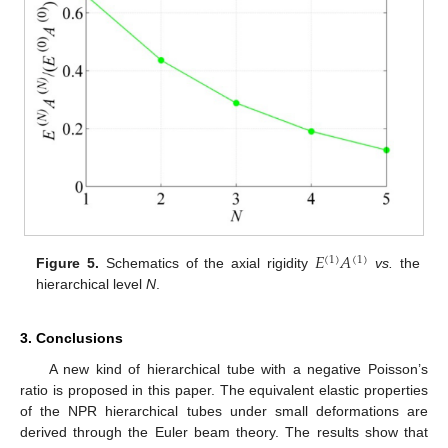
𝐸
𝐴
(
1
)
(
1
)
Figure 5.
Schematics of the axial rigidity
vs.
the
hierarchical level
N
.
3. Conclusions
A new kind of hierarchical tube with a negative Poisson’s
ratio is proposed in this paper. The equivalent elastic properties
of the NPR hierarchical tubes under small deformations are
derived through the Euler beam theory. The results show that