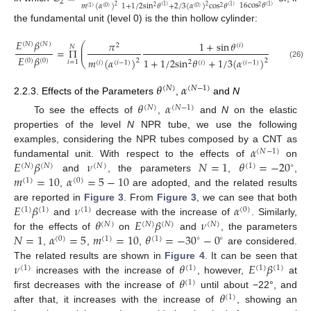
2
16
cos
𝜃
𝑚
(
𝛼
)
1
+
1
/
2
sin
𝜃
+
2
/
3
(
𝛼
)
cos
𝜃
2
2
(
1
)
(
1
)
(
1
)
2
2
(
1
)
(
0
)
(
0
)
2
the fundamental unit (level 0) is the thin hollow cylinder:
𝐸
𝛽
𝜋
1
+
sin
𝜃
⎛
(
𝑁
)
(
𝑁
)
2
(
𝑖
)
𝑁
⎜
=
Π
⎜
𝐸
𝛽
4
𝑚
(
𝛼
)
1
+
1
/
2
sin
𝜃
+
1
/
3
(
𝛼
)
cos
𝜃
(
0
)
(
0
)
2
2
⎝
2
𝑖
=
1
(
𝑖
)
(
𝑖
−
1
)
(
𝑖
)
(
𝑖
−
1
)
2
(
𝑖
)
(26)
𝜃
𝛼
(
𝑁
)
(
𝑁
−
1
)
2.2.3. Effects of the Parameters
,
and
N
𝜃
𝛼
(
𝑁
)
(
𝑁
−
1
)
To see the effects of
,
and
N
on the elastic
properties of the level
N
NPR tube, we use the following
𝛼
examples, considering the NPR tubes composed by a CNT as
(
𝑁
−
1
)
𝐸
𝛽
𝜈
𝑁
=
1
𝜃
=
−
20
fundamental unit. With respect to the effects of
on
∘
(
𝑁
)
(
𝑁
)
(
𝑁
)
(
1
)
𝑚
=
10
𝛼
=
5
−
10
and
, the parameters
,
,
(
1
)
(
0
)
,
are adopted, and the related results
𝐸
𝛽
𝜈
𝛼
are reported in
Figure 3
. From
Figure 3
, we can see that both
(
1
)
(
1
)
(
1
)
(
0
)
𝜃
𝐸
𝛽
𝜈
and
decrease with the increase of
. Similarly,
(
𝑁
)
(
𝑁
)
(
𝑁
)
(
𝑁
)
𝑁
=
1
𝛼
=
5
𝑚
=
10
𝜃
=
−
30
−
0
for the effects of
on
and
, the parameters
∘
∘
(
0
)
(
1
)
(
1
)
,
,
,
are considered.
𝜈
𝜃
𝐸
𝛽
The related results are shown in
Figure 4
. It can be seen that
(
1
)
(
1
)
(
1
)
(
1
)
𝜃
increases with the increase of
, however,
at
(
1
)
𝜃
first decreases with the increase of
until about −22°, and
(
1
)
after that, it increases with the increase of
, showing an