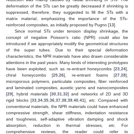
deformation of the STs can be greatly decreased if shrinking is
suppressed, therefore, they suggested to fill the STs with a
matrix material, emphasizing the importance of the STs-
reinforced composites, as initially proposed by Pugno [
13
].
Since normal STs under tension display shrinkage, the
concept of negative Poisson’s ratio (NPR) could also be
introduced if we appropriately modify the geometrical structures
of the super tubes. Due to their special deformation
characteristics, the NPR materials have also drawn considerable
attentions in the past years. Many kinds of interesting prototypes
have been exploited, such as re-entrant honeycombs [
23
,
24
],
chiral honeycombs [
25
,
26
], re-entrant foams [
27
,
28
],
microporous polymers, particulate composites, fiber reinforced
and laminated composites, auxetic yarns and nanocomposites
[
29
], hybrid materials [
30
,
31
,
32
] and networks of 2D and 3D
rigid blocks [
33
,
34
,
35
,
36
,
37
,
38
,
39
,
40
,
41
],
etc.
Compared with
conventional materials, the NPR materials could have enhanced
compressive strength, shear stiffness, indentation resistance
and toughness, self-adaptive vibration damping and shock
absorption, reduction in thermal stresses,
etc.
For
comprehensive reviews, the reader could refer to