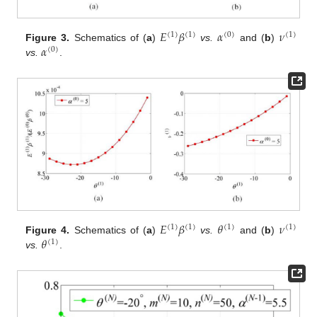
𝐸
𝛽
𝛼
𝜈
(
1
)
(
1
)
(
0
)
(
1
)
𝛼
Figure 3.
Schematics of (
a
)
vs.
and (
b
)
(
0
)
vs.
.
𝐸
𝛽
𝜃
𝜈
(
1
)
(
1
)
(
1
)
(
1
)
𝜃
Figure 4.
Schematics of (
a
)
vs.
and (
b
)
(
1
)
vs.
.