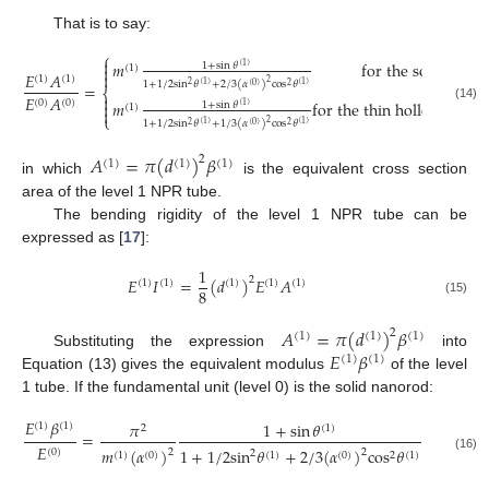
That is to say:
⎧

𝑚
for the solid nano
1
+
sin
𝜃
(
1
)
(
1
)


𝐸
𝐴
(
1
)
(
1
)
2
1
+
1
/
2
sin
𝜃
+
2
/
3
(
𝛼
)
cos
𝜃
(
1
)
(
1
)
=
2
(
0
)
2
⎨

𝐸
𝐴
𝑚
for the thin hollow cylin
(
0
)
(
0
)

1
+
sin
𝜃
(
1
)
(
1
)
(14)

⎩
2
1
+
1
/
2
sin
𝜃
+
1
/
3
(
𝛼
)
cos
𝜃
(
1
)
(
1
)
2
(
0
)
2
𝐴
=
𝜋
(
𝑑
)
𝛽
2
(
1
)
(
1
)
(
1
)
in which
is the equivalent cross section
area of the level 1 NPR tube.
The bending rigidity of the level 1 NPR tube can be
expressed as [
17
]:
1
𝐸
𝐼
=
(
𝑑
)
𝐸
𝐴
2
(
1
)
(
1
)
(
1
)
(
1
)
(
1
)
8
(15)
𝐴
=
𝜋
(
𝑑
)
𝛽
2
(
1
)
(
1
)
(
1
)
𝐸
𝛽
Substituting the expression
into
(
1
)
(
1
)
Equation (13) gives the equivalent modulus
of the level
1 tube. If the fundamental unit (level 0) is the solid nanorod:
𝐸
𝛽
𝜋
1
+
sin
𝜃
1
(
1
)
(
1
)
2
(
1
)
=
𝐸
16
cos
𝜃
𝑚
(
𝛼
)
1
+
1
/
2
sin
𝜃
+
2
/
3
(
𝛼
)
cos
𝜃
(
0
)
2
2
2
(
1
2
(
1
)
(
0
)
(
1
)
(
0
)
2
(
1
)
(16)