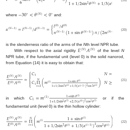
6
1
+
1
/
2
sin
𝜃
+
1
/
3
(
𝛼
)
cos
2
2
(
𝑁
)
(
𝑁
−
1
)
(19)
−
30
<
𝜃
<
0
∘
∘
(
𝑁
)
where
and:
𝑙
/
𝑑
(
0
)
(
0
)
𝛼
=
𝑙
/
𝑑
=
{
(
𝑁
−
1
)
(
𝑁
−
1
)
(
𝑁
−
1
)
𝑛
(
1
+
sin
𝜃
)
𝜋
/
(
2
𝑚
cos
𝜃
(
𝑁
−
1
)
(
𝑁
−
1
)
(
𝑁
−
1
)
(
𝑁
(20)
𝐸
𝐴
is the slenderness ratio of the arms of the
N
th level NPR tube.
(
𝑁
)
(
𝑁
)
With respect to the axial rigidity
of the level
N
NPR tube, if the fundamental unit (level 0) is the solid nanorod,
from Equation (14) it is easy to obtain that:
⎧
𝐶
𝑁
=
1


𝐸
𝐴
1
(
𝑁
)
(
𝑁
)
=
⎨
𝑁
𝐶
Π
(
𝑚
)
𝑁
≥
2
𝐸
𝐴

1
+
sin
𝜃
(
𝑖
)
(
𝑖
)
(
0
)
(
0
)

1
(21)
⎩
𝑖
=
2
2
1
+
1
/
2
sin
𝜃
+
1
/
3
(
𝛼
)
cos
𝜃
(
𝑖
)
(
𝑖
)
2
(
𝑖
−
1
)
2
𝐶
=
𝑚
1
+
sin
𝜃
(
1
)
(
1
)
1
1
+
1
/
2
sin
𝜃
+
2
/
3
(
𝛼
)
cos
𝜃
2
in which
or if the
(
1
)
(
1
)
2
(
0
)
2
fundamental unit (level 0) is the thin hollow cylinder:
𝐸
𝐴
1
+
sin
𝜃
⎛
⎞
(
𝑁
)
(
𝑁
)
(
𝑖
)
𝑁
⎜
⎟
=
Π
𝑚
⎜
⎟
(
𝑖
)
𝐸
𝐴
1
+
1
/
2
sin
𝜃
+
1
/
3
(
𝛼
)
cos
𝜃
(
0
)
(
0
)
2
⎝
⎠
2
𝑖
=
1
(
𝑖
)
(
𝑖
−
1
)
2
(
𝑖
)
(22)