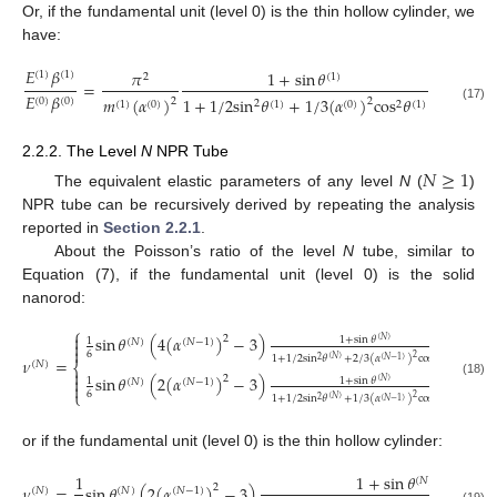
Or, if the fundamental unit (level 0) is the thin hollow cylinder, we
have:
𝐸
𝛽
𝜋
1
+
sin
𝜃
1
(
1
)
(
1
)
2
(
1
)
=
𝐸
𝛽
4
cos
𝜃
𝑚
(
𝛼
)
1
+
1
/
2
sin
𝜃
+
1
/
3
(
𝛼
)
cos
𝜃
(
0
)
(
0
)
2
2
2
(
1
)
2
(
1
)
(
0
)
(
1
)
(
0
)
2
(
1
)
(17)
2.2.2. The Level
N
NPR Tube
𝑁
≥
1
The equivalent elastic parameters of any level
N
(
)
NPR tube can be recursively derived by repeating the analysis
reported in
Section 2.2.1
.
About the Poisson’s ratio of the level
N
tube, similar to
Equation (7), if the fundamental unit (level 0) is the solid
nanorod:
⎧

sin
𝜃
(
4
(
𝛼
)
−
3
)
𝑁
2
1
+
sin
𝜃
1
(
𝑁
)
(
𝑁
)
(
𝑁
−
1
)


6
2
1
+
1
/
2
sin
𝜃
+
2
/
3
(
𝛼
)
cos
𝜃
(
𝑁
)
(
𝑁
)
𝜈
=
2
(
𝑁
−
1
)
2
(
𝑁
)
⎨

sin
𝜃
(
2
(
𝛼
)
−
3
)
𝑁
2

1
+
sin
𝜃
1
(
𝑁
)
(
𝑁
)
(
𝑁
−
1
)
(18)

⎩
6
2
1
+
1
/
2
sin
𝜃
+
1
/
3
(
𝛼
)
cos
𝜃
(
𝑁
)
(
𝑁
)
2
(
𝑁
−
1
)
2
or if the fundamental unit (level 0) is the thin hollow cylinder:
1
1
+
sin
𝜃
(
𝑁
)
𝜈
=
sin
𝜃
(
2
(
𝛼
)
−
3
)
2
(
𝑁
)
(
𝑁
)
(
𝑁
−
1
)