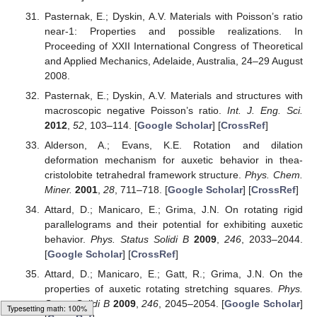
Pasternak, E.; Dyskin, A.V. Materials with Poisson’s ratio
near-1: Properties and possible realizations. In
Proceeding of XXII International Congress of Theoretical
and Applied Mechanics, Adelaide, Australia, 24–29 August
2008.
Pasternak, E.; Dyskin, A.V. Materials and structures with
macroscopic negative Poisson’s ratio.
Int. J. Eng. Sci.
2012
,
52
, 103–114. [
Google Scholar
] [
CrossRef
]
Alderson, A.; Evans, K.E. Rotation and dilation
deformation mechanism for auxetic behavior in thea-
cristolobite tetrahedral framework structure.
Phys. Chem.
Miner.
2001
,
28
, 711–718. [
Google Scholar
] [
CrossRef
]
Attard, D.; Manicaro, E.; Grima, J.N. On rotating rigid
parallelograms and their potential for exhibiting auxetic
behavior.
Phys. Status Solidi B
2009
,
246
, 2033–2044.
[
Google Scholar
] [
CrossRef
]
Attard, D.; Manicaro, E.; Gatt, R.; Grima, J.N. On the
properties of auxetic rotating stretching squares.
Phys.
Status Solidi B
2009
,
246
, 2045–2054. [
Google Scholar
]