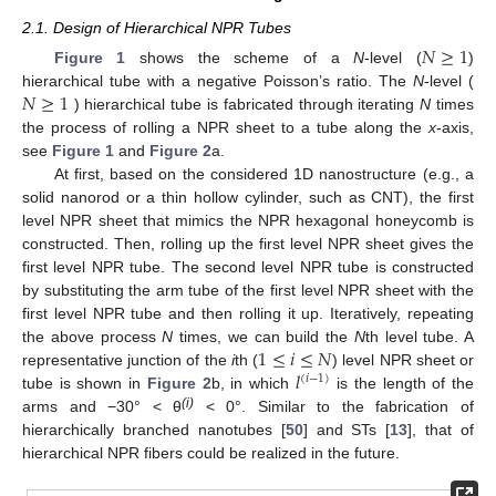
2.1. Design of Hierarchical NPR Tubes
𝑁
≥
1
Figure 1
shows the scheme of a
N
-level (
)
𝑁
≥
1
hierarchical tube with a negative Poisson’s ratio. The
N
-level (
) hierarchical tube is fabricated through iterating
N
times
the process of rolling a NPR sheet to a tube along the
x
-axis,
see
Figure 1
and
Figure 2
a.
At first, based on the considered 1D nanostructure (e.g., a
solid nanorod or a thin hollow cylinder, such as CNT), the first
level NPR sheet that mimics the NPR hexagonal honeycomb is
constructed. Then, rolling up the first level NPR sheet gives the
first level NPR tube. The second level NPR tube is constructed
by substituting the arm tube of the first level NPR sheet with the
first level NPR tube and then rolling it up. Iteratively, repeating
1
≤
𝑖
≤
𝑁
the above process
N
times, we can build the
N
th level tube. A
𝑙
representative junction of the
i
th (
) level NPR sheet or
(
𝑖
−
1
)
tube is shown in
Figure 2
b, in which
is the length of the
(i)
arms and −30° < θ
< 0°. Similar to the fabrication of
hierarchically branched nanotubes [
50
] and STs [
13
], that of
hierarchical NPR fibers could be realized in the future.