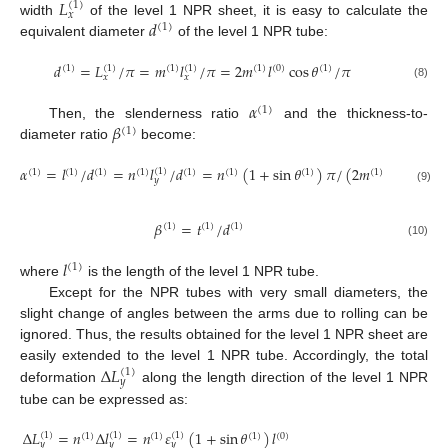
𝐿
(
1
)
𝑥
𝑑
width
of the level 1 NPR sheet, it is easy to calculate the
(
1
)
12. May
13. May
14. May
15. May
16. May
17. May
18. May
19. May
20. May
22. May
23. May
24. May
25. May
26. May
27. May
28. May
29. May
30. May
1. Jun
2. Jun
3. Jun
4. Jun
5. Jun
6. Jun
7. Jun
8. Jun
9. Jun
11. Jun
12. Jun
13. Jun
14. Jun
15. Jun
16. Jun
17. Jun
18. Jun
19. Jun
21. Jun
22. Jun
23. Jun
24. Jun
25. Jun
26. Jun
27. Jun
28. Jun
29. Jun
1. Jul
2. Jul
3. Jul
4. Jul
5. Jul
6. Jul
7. Jul
8. Jul
9. Jul
11. Jul
12. Jul
13. Jul
14. Jul
15. Jul
16. Jul
17. Jul
18. Jul
19. Jul
21. Jul
22. Jul
23. Jul
24. Jul
25. Jul
26. Jul
27. Jul
28. Jul
29. Jul
31. Jul
1. Aug
2. Aug
3. Aug
4. Aug
5. Aug
6. Aug
7. Aug
8. Aug
equivalent diameter
of the level 1 NPR tube:
𝑑
=
𝐿
/
𝜋
=
𝑚
𝑙
/
𝜋
=
2
𝑚
𝑙
cos
𝜃
/
𝜋
(
1
)
(
1
)
(
1
)
(
1
)
(
1
)
(
0
)
(
1
)
𝑥
𝑥
(8)
𝛼
(
1
)
𝛽
Then, the slenderness ratio
and the thickness-to-
(
1
)
diameter ratio
become:
𝛼
=
𝑙
/
𝑑
=
𝑛
𝑙
/
𝑑
=
𝑛
(
1
+
sin
𝜃
)
𝜋
/
(
2
𝑚
cos
𝜃
)
(
1
)
(
1
)
(
1
)
(
1
)
(
1
)
(
1
)
(
1
)
(
1
)
(
1
)
(
1
)
𝑦
(9)
𝛽
=
𝑡
/
𝑑
(
1
)
(
1
)
(
1
)
(10)
𝑙
(
1
)
where
is the length of the level 1 NPR tube.
Except for the NPR tubes with very small diameters, the
slight change of angles between the arms due to rolling can be
ignored. Thus, the results obtained for the level 1 NPR sheet are
Δ
𝐿
easily extended to the level 1 NPR tube. Accordingly, the total
(
1
)
𝑦
deformation
along the length direction of the level 1 NPR
tube can be expressed as:
Δ
𝐿
=
𝑛
Δ
𝑙
=
𝑛
𝜀
(
1
+
sin
𝜃
)
𝑙
(
1
)
(
1
)
(
1
)
(
1
)
(
1
)
(
1
)
(
0
)
𝑦
𝑦
𝑦