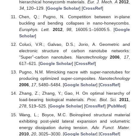
hierarchical honeycomb materials.
Eur. J. Mech. A
2012
,
34
, 120–129. [
Google Scholar
] [
CrossRef
]
Chen, Q.; Pugno, N. Competition between in-plane
buckling and bending collapses in nano-honeycombs.
Europhys. Lett.
2012
,
98
, 16005:1–16005:5. [
Google
Scholar
]
Coluci, V.R.; Galvao, D.S.; Jorio, A. Geometric and
electronic structure of carbon nanotube networks:
“Super”-carbon nanotubes.
Nanotechnology
2006
,
17
,
617–621. [
Google Scholar
] [
CrossRef
]
Pugno, N.M. Mimicking nacre with super-nanotubes for
producing optimized super-composites.
Nanotechnology
2006
,
17
, 5480–5484. [
Google Scholar
] [
CrossRef
]
Zhang, Z.; Zhang, Y.; Gao, H. On optimal hierarchy of
load-bearing biological materials.
Proc. Biol. Sci.
2011
,
278
, 519–525. [
Google Scholar
] [
CrossRef
] [
PubMed
]
Wang, L.; Boyce, M.C. Bioinspired structural material
exhibiting post-yield lateral expansion and volumetric
energy dissipation during tension.
Adv. Funct. Mater.
2010
,
20
, 3025–3030. [
Google Scholar
] [
CrossRef
]