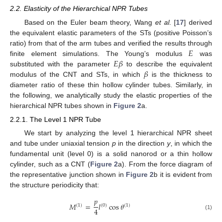
2.2. Elasticity of the Hierarchical NPR Tubes
Based on the Euler beam theory, Wang
et al.
[
17
] derived
the equivalent elastic parameters of the STs (positive Poisson’s
𝐸
ratio) from that of the arm tubes and verified the results through
𝐸
𝛽
finite element simulations. The Young’s modulus
was
𝛽
substituted with the parameter
to describe the equivalent
modulus of the CNT and STs, in which
is the thickness to
diameter ratio of these thin hollow cylinder tubes. Similarly, in
the following, we analytically study the elastic properties of the
hierarchical NPR tubes shown in
Figure 2
a.
2.2.1. The Level 1 NPR Tube
We start by analyzing the level 1 hierarchical NPR sheet
and tube under uniaxial tension
p
in the direction
y
, in which the
fundamental unit (level 0) is a solid nanorod or a thin hollow
cylinder, such as a CNT (
Figure 2
a). From the force diagram of
the representative junction shown in
Figure 2
b it is evident from
the structure periodicity that:
𝑝
𝑀
=
𝑙
cos
𝜃
(
1
)
(
0
)
(
1
)
4
(1)