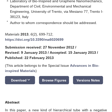
2
Laboratory of Bio-Inspired and Graphene Nanomechanics,
Department of Civil, Environmental and Mechanical
Engineering, University of Trento, via Mesiano 77, Trento I-
38123, Italy
*
Author to whom correspondence should be addressed.
Materials
2013
,
6
(2), 699-712;
https://doi.org/10.3390/ma6020699
Submission received: 27 November 2012
/
Revised: 9 January 2013
/
Accepted: 15 January 2013
/
Published: 22 February 2013
(This article belongs to the Special Issue
Advances in Bio-
inspired Materials
)
keyboard_arrow_down
Download
Browse Figures
Versions Notes
Abstract
In this paper, a new kind of hierarchical tube with a negative