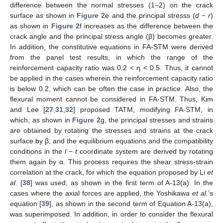
difference between the normal stresses (1–2) on the crack
surface as shown in
Figure 2
e and the principal stresss (
d
−
r
)
as shown in
Figure 2
f increases as the difference between the
crack angle and the principal stress angle (β) becomes greater.
In addition, the constitutive equations in FA-STM were derived
from the panel test results, in which the range of the
reinforcement capacity ratio was 0.2 < η < 0.5. Thus, it cannot
be applied in the cases wherein the reinforcement capacity ratio
is below 0.2, which can be often the case in practice. Also, the
flexural moment cannot be considered in FA-STM. Thus, Kim
and Lee [
27
,
31
,
32
] proposed TATM, modifying FA-STM, in
which, as shown in
Figure 2
g, the principal stresses and strains
are obtained by rotating the stresses and strains at the crack
surface by β, and the equilibrium equations and the compatibility
conditions in the
l
−
t
coordinate system are derived by rotating
them again by α. This process requires the shear stress-strain
correlation at the crack, for which the equation proposed by Li
et
al.
[
38
] was used, as shown in the first term of A-13(a). In the
cases where the axial forces are applied, the Yoshikawa
et al.
’s
equation [
39
], as shown in the second term of Equation A-13(a),
was superimposed. In addition, in order to consider the flexural