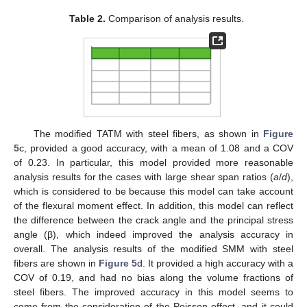
Table 2.
Comparison of analysis results.
The modified TATM with steel fibers, as shown in
Figure
5
c, provided a good accuracy, with a mean of 1.08 and a COV
of 0.23. In particular, this model provided more reasonable
analysis results for the cases with large shear span ratios (
a
/
d
),
which is considered to be because this model can take account
of the flexural moment effect. In addition, this model can reflect
the difference between the crack angle and the principal stress
angle (β), which indeed improved the analysis accuracy in
overall. The analysis results of the modified SMM with steel
fibers are shown in
Figure 5
d. It provided a high accuracy with a
COV of 0.19, and had no bias along the volume fractions of
steel fibers. The improved accuracy in this model seems to
come from the consideration of the Poisson effect, and it could