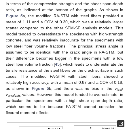
in terms of the compressive strength and the shear span-depth
ratio, as indicated at the bottom of the graphs. As shown in
Figure 5
a, the modified RA-STM with steel fibers provided a
mean of 1.11 and a COV of 0.30, which was a relatively larger
scatter compared to the other STM-SF analysis models. This
model tended to overestimate the specimens with high-strength
concrete, and was relatively inaccurate for the specimens with
low steel fiber volume fractions. The principal stress angle is
assumed to be identical with the crack angle in RA-STM, but
their difference becomes bigger in the specimens with a low
steel fiber volume fraction [
45
], which leads to underestimate the
tensile resistance of the steel fibers on the crack surface in such
cases. The modified FA-STM with steel fibers showed a
relatively high accuracy, with a mean of 0.87 and a COV of 0.18,
as shown in
Figure 5
b, and there was no bias in the
ν
/
te
s
t
ν
values. However, this model tended to overestimate, in
anal
y
sis
12. May
13. May
14. May
15. May
16. May
17. May
18. May
19. May
20. May
22. May
23. May
24. May
25. May
26. May
27. May
28. May
29. May
30. May
1. Jun
2. Jun
3. Jun
4. Jun
5. Jun
6. Jun
7. Jun
8. Jun
9. Jun
11. Jun
12. Jun
13. Jun
14. Jun
15. Jun
16. Jun
17. Jun
18. Jun
19. Jun
21. Jun
22. Jun
23. Jun
24. Jun
25. Jun
26. Jun
27. Jun
28. Jun
29. Jun
1. Jul
2. Jul
3. Jul
4. Jul
5. Jul
6. Jul
7. Jul
8. Jul
9. Jul
11. Jul
12. Jul
13. Jul
14. Jul
15. Jul
16. Jul
17. Jul
18. Jul
19. Jul
21. Jul
22. Jul
23. Jul
24. Jul
25. Jul
26. Jul
27. Jul
28. Jul
29. Jul
31. Jul
1. Aug
2. Aug
3. Aug
4. Aug
5. Aug
6. Aug
7. Aug
8. Aug
particular, the specimens with a high shear span-depth ratio,
which seems to be because FA-STM cannot consider the
flexural moment effects.