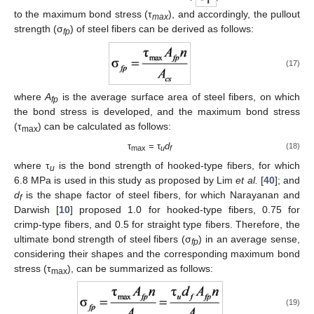
to the maximum bond stress (τ
), and accordingly, the pullout
max
strength (σ
) of steel fibers can be derived as follows:
fp
(17)
where
A
is the average surface area of steel fibers, on which
fp
the bond stress is developed, and the maximum bond stress
(τ
) can be calculated as follows:
max
τ
= τ
d
(18)
max
u
f
where τ
is the bond strength of hooked-type fibers, for which
u
6.8 MPa is used in this study as proposed by Lim
et al.
[
40
]; and
d
is the shape factor of steel fibers, for which Narayanan and
f
Darwish [
10
] proposed 1.0 for hooked-type fibers, 0.75 for
crimp-type fibers, and 0.5 for straight type fibers. Therefore, the
ultimate bond strength of steel fibers (σ
) in an average sense,
fp
considering their shapes and the corresponding maximum bond
stress (τ
), can be summarized as follows:
max
(19)