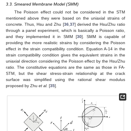
3.3. Smeared Membrane Model (SMM)
The Poisson effect could not be considered in the STM
mentioned above they were based on the uniaxial strains of
concrete. Thus, Hsu and Zhu [
36
,
37
] derived the Hsu/Zhu ratio
through a panel experiment, which is basically a Poisson ratio,
and they implemented it in SMM [
30
]. SMM is capable of
providing the more realistic strains by considering the Poisson
effect in the strain compatibility condition. Equation A-14 in the
strain compatibility condition gives the equivalent strains in the
uniaxial direction considering the Poisson effect by the Hsu/Zhu
ratio. The constitutive equations are the same as those in FA-
STM, but the shear stress-strain relationship at the crack
surface was simplified using the rational shear modulus
proposed by Zhu
et al.
[
35
].