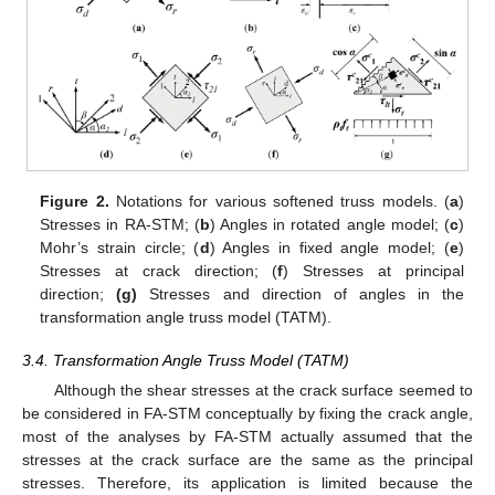
Figure 2.
Notations for various softened truss models. (
a
)
Stresses in RA-STM; (
b
) Angles in rotated angle model; (
c
)
Mohr’s strain circle; (
d
) Angles in fixed angle model; (
e
)
Stresses at crack direction; (
f
) Stresses at principal
direction;
(
g)
Stresses and direction of angles in the
transformation angle truss model (TATM).
3.4. Transformation Angle Truss Model (TATM)
Although the shear stresses at the crack surface seemed to
be considered in FA-STM conceptually by fixing the crack angle,
most of the analyses by FA-STM actually assumed that the
stresses at the crack surface are the same as the principal
stresses. Therefore, its application is limited because the