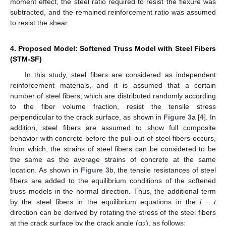
moment effect, the steel ratio required to resist the flexure was
subtracted, and the remained reinforcement ratio was assumed
to resist the shear.
4. Proposed Model: Softened Truss Model with Steel Fibers
(STM-SF)
In this study, steel fibers are considered as independent
reinforcement materials, and it is assumed that a certain
number of steel fibers, which are distributed randomly according
to the fiber volume fraction, resist the tensile stress
perpendicular to the crack surface, as shown in
Figure 3
a [
4
]. In
addition, steel fibers are assumed to show full composite
behavior with concrete before the pull-out of steel fibers occurs,
from which, the strains of steel fibers can be considered to be
the same as the average strains of concrete at the same
location. As shown in
Figure 3
b, the tensile resistances of steel
fibers are added to the equilibrium conditions of the softened
truss models in the normal direction. Thus, the additional term
by the steel fibers in the equilibrium equations in the
l
−
t
direction can be derived by rotating the stress of the steel fibers
at the crack surface by the crack angle (α
), as follows:
2