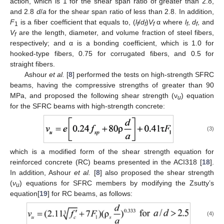
action, which is 1 for the shear span ratio of greater than 2.8,
and 2.8
d
/
a
for the shear span ratio of less than 2.8. In addition,
F
is a fiber coefficient that equals to, (
l
/
d
)
V
α where
l
,
d
, and
1
f
f
f
f
f
V
are the length, diameter, and volume fraction of steel fibers,
f
respectively; and α is a bonding coefficient, which is 1.0 for
hooked-type fibers, 0.75 for corrugated fibers, and 0.5 for
straight fibers.
Ashour
et al.
[
8
] performed the tests on high-strength SFRC
beams, having the compressive strengths of greater than 90
MPa, and proposed the following shear strength (ν
) equation
u
for the SFRC beams with high-strength concrete:
(3)
which is a modified form of the shear strength equation for
reinforced concrete (RC) beams presented in the ACI318 [
18
].
In addition, Ashour
et al.
[
8
] also proposed the shear strength
(
ν
) equations for SFRC members by modifying the Zsutty’s
u
equation[
19
] for RC beams, as follows:
(4)