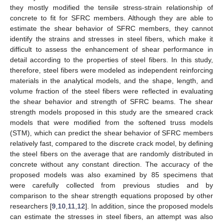
they mostly modified the tensile stress-strain relationship of
concrete to fit for SFRC members. Although they are able to
estimate the shear behavior of SFRC members, they cannot
identify the strains and stresses in steel fibers, which make it
difficult to assess the enhancement of shear performance in
detail according to the properties of steel fibers. In this study,
therefore, steel fibers were modeled as independent reinforcing
materials in the analytical models, and the shape, length, and
volume fraction of the steel fibers were reflected in evaluating
the shear behavior and strength of SFRC beams. The shear
strength models proposed in this study are the smeared crack
models that were modified from the softened truss models
(STM), which can predict the shear behavior of SFRC members
relatively fast, compared to the discrete crack model, by defining
the steel fibers on the average that are randomly distributed in
concrete without any constant direction. The accuracy of the
proposed models was also examined by 85 specimens that
were carefully collected from previous studies and by
comparison to the shear strength equations proposed by other
researchers [
9
,
10
,
11
,
12
]. In addition, since the proposed models
can estimate the stresses in steel fibers, an attempt was also