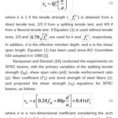
(1)
where
k
is 1 if the tensile strength (
) is obtained from a
direct tensile test, 2/3 if from a splitting tensile test, and 4/9 if
from a flexural tensile test. If Equation (1) is used without tensile
tests, 2/3 and
are used for
k
and
, respectively.
In addition,
d
is the effective member depth; and
a
is the shear
span length. Equation (1) has been used since ACI Committee
544 adopted it in 1988 [
1
].
Narayanan and Darwish [
10
] conducted the experiments on
SFRC beams, with the primary variables of the splitting tensile
strength (
f
); shear span ratio (
a
/
d
); tensile reinforcement ratio
sp
(ρ); fiber coefficient (
F
) and bond strength of steel fibers (τ);
1
and proposed the shear strength (ν
) equations for SFRC
u
beams, as follows:
(2)
where
e
is a non-dimensional coefficient considering the arch