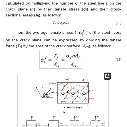
calculated by multiplying the number of the steel fibers on the
crack plane (
n
) by their tensile stress (σ
) and their cross-
f
sectional areas (
A
), as follows:
f
T
= σ
n
A
(12)
f
f
f
Then, the average tensile stress (
) of the steel fibers
on the crack plane can be expressed by dividing the tensile
force (
T
) by the area of the crack surface (
A
), as follows:
f
cs
(13)