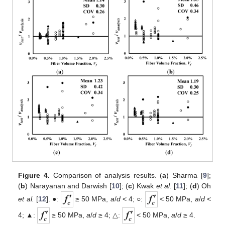
Figure 4.
Comparison of analysis results. (
a
) Sharma [
9
];
(
b
) Narayanan and Darwish [
10
]; (
c
) Kwak
et al.
[
11
]; (
d
) Oh
et al.
[
12
]. ●:
≥ 50 MPa,
a
/
d
< 4; ○:
< 50 MPa,
a
/
d
<
4; ▲:
≥ 50 MPa,
a
/
d
≥ 4; △:
< 50 MPa,
a
/
d
≥ 4.