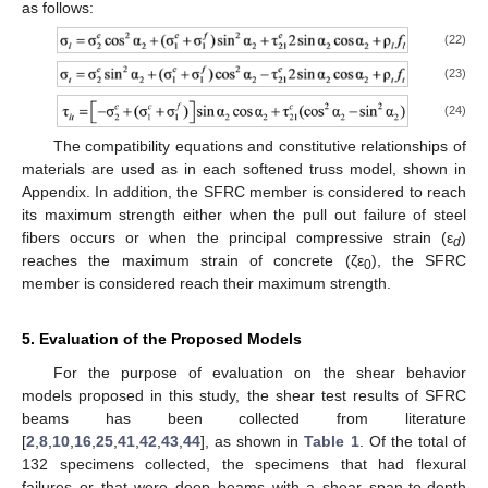
as follows:
(22)
(23)
(24)
The compatibility equations and constitutive relationships of
materials are used as in each softened truss model, shown in
Appendix. In addition, the SFRC member is considered to reach
its maximum strength either when the pull out failure of steel
fibers occurs or when the principal compressive strain (ε
)
d
reaches the maximum strain of concrete (ζε
), the SFRC
0
member is considered reach their maximum strength.
5. Evaluation of the Proposed Models
For the purpose of evaluation on the shear behavior
models proposed in this study, the shear test results of SFRC
beams has been collected from literature
[
2
,
8
,
10
,
16
,
25
,
41
,
42
,
43
,
44
], as shown in
Table 1
. Of the total of
132 specimens collected, the specimens that had flexural
failures or that were deep beams with a shear span-to-depth