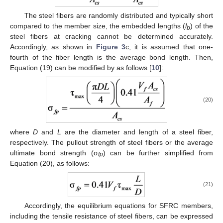
The steel fibers are randomly distributed and typically short
compared to the member size, the embedded lengths (
l
) of the
b
steel fibers at cracking cannot be determined accurately.
Accordingly, as shown in
Figure 3
c, it is assumed that one-
fourth of the fiber length is the average bond length. Then,
Equation (19) can be modified by as follows [
10
]:
(20)
where
D
and
L
are the diameter and length of a steel fiber,
respectively. The pullout strength of steel fibers or the average
ultimate bond strength (σ
) can be further simplified from
fp
Equation (20), as follows:
(21)
Accordingly, the equilibrium equations for SFRC members,
including the tensile resistance of steel fibers, can be expressed