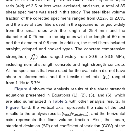
ratio (
a
/
d
) of 2.5 or less were excluded, and thus, a total of 85
shear specimens was used in this study. The steel fiber volume
fraction of the collected specimens ranged from 0.22% to 2.0%,
and the size of steel fibers used in the specimens ranged widely
from the small ones with the length of 25.4 mm and the
diameter of 0.25 mm to the big ones with the length of 60 mm
and the diameter of 0.8 mm. In addition, the steel fibers included
straight, crimped and hooked types. The concrete compressive
strengths (
) also ranged widely from 20.6 to 93.8 MPa,
including normal-strength concrete and high-strength concrete.
All the specimens that were used for the evaluation did not have
shear reinforcements, and the tensile steel ratio (ρ
) ranged
s
from 1.1% to 5.7%.
Figure 4
shows the analysis results of the shear strength
equations presented in Equations (1), (2), (5), and (6), which
are also summarized in
Table 2
with other analysis results. In
Figure 4
a–d, the vertical axis represents the ratio of the test
results to the analysis results (
ν
/
ν
), and the horizontal
te
s
t
anal
y
sis
axis represents the fiber volume fraction. Also, the mean,
standard deviation (SD) and coefficient of variation (COV) of the