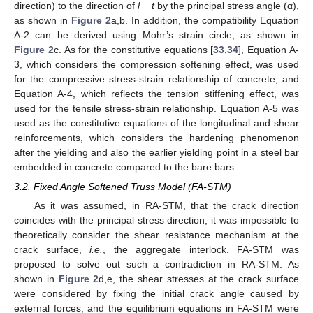
direction) to the direction of
l
−
t
by the principal stress angle (α),
as shown in
Figure 2
a,b. In addition, the compatibility Equation
A-2 can be derived using Mohr’s strain circle, as shown in
Figure 2
c. As for the constitutive equations [
33
,
34
], Equation A-
3, which considers the compression softening effect, was used
for the compressive stress-strain relationship of concrete, and
Equation A-4, which reflects the tension stiffening effect, was
used for the tensile stress-strain relationship. Equation A-5 was
used as the constitutive equations of the longitudinal and shear
reinforcements, which considers the hardening phenomenon
after the yielding and also the earlier yielding point in a steel bar
embedded in concrete compared to the bare bars.
3.2. Fixed Angle Softened Truss Model (FA-STM)
As it was assumed, in RA-STM, that the crack direction
coincides with the principal stress direction, it was impossible to
theoretically consider the shear resistance mechanism at the
crack surface,
i.e.
, the aggregate interlock. FA-STM was
proposed to solve out such a contradiction in RA-STM. As
shown in
Figure 2
d,e, the shear stresses at the crack surface
were considered by fixing the initial crack angle caused by
external forces, and the equilibrium equations in FA-STM were