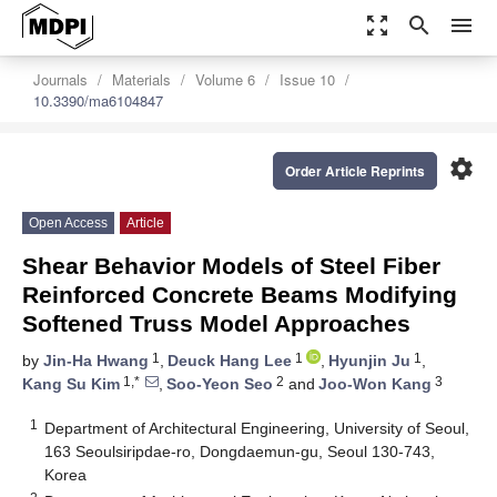
zoom_out_map
search
menu
Journals
Materials
Volume 6
Issue 10
10.3390/ma6104847
settings
Order Article Reprints
Open Access
Article
Shear Behavior Models of Steel Fiber
Reinforced Concrete Beams Modifying
Softened Truss Model Approaches
1
1
1
by
Jin-Ha Hwang
,
Deuck Hang Lee
,
Hyunjin Ju
,
1,*
2
3
Kang Su Kim
,
Soo-Yeon Seo
and
Joo-Won Kang
1
Department of Architectural Engineering, University of Seoul,
163 Seoulsiripdae-ro, Dongdaemun-gu, Seoul 130-743,
Korea