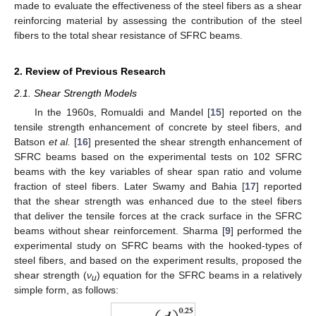
made to evaluate the effectiveness of the steel fibers as a shear
reinforcing material by assessing the contribution of the steel
fibers to the total shear resistance of SFRC beams.
2. Review of Previous Research
2.1. Shear Strength Models
In the 1960s, Romualdi and Mandel [
15
] reported on the
tensile strength enhancement of concrete by steel fibers, and
Batson
et al.
[
16
] presented the shear strength enhancement of
SFRC beams based on the experimental tests on 102 SFRC
beams with the key variables of shear span ratio and volume
fraction of steel fibers. Later Swamy and Bahia [
17
] reported
that the shear strength was enhanced due to the steel fibers
that deliver the tensile forces at the crack surface in the SFRC
beams without shear reinforcement. Sharma [
9
] performed the
experimental study on SFRC beams with the hooked-types of
steel fibers, and based on the experiment results, proposed the
shear strength (
ν
) equation for the SFRC beams in a relatively
u
simple form, as follows: