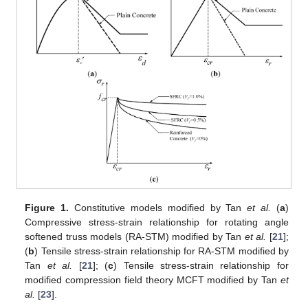
Figure 1.
Constitutive models modified by Tan
et al.
(
a
)
Compressive stress-strain relationship for rotating angle
softened truss models (RA-STM) modified by Tan
et al.
[
21
];
(
b
) Tensile stress-strain relationship for RA-STM modified by
Tan
et al.
[
21
]; (
c
) Tensile stress-strain relationship for
modified compression field theory MCFT modified by Tan
et
al.
[
23
].