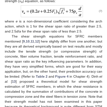
strength (
ν
) equation, as follows:
u
(7)
where
e
is a non-dimensional coefficient considering the arch
action, which is 1 for the shear span ratio of greater than 2.5,
and 2.5
d
/
a
for the shear span ratio of less than 2.5.
The shear strength equations for SFRC members
mentioned [
9
,
10
,
11
,
12
] here slightly differ from one another, but
they are all derived empirically based on test results and mostly
include the tensile strength (or compressive strength) of
concrete, fiber volume fraction, tensile reinforcement ratio, and
shear span ratio as the key influencing parameters. In addition,
they have very simplified forms, which are good for their easy
application, but, on the other hand, their prediction accuracy can
be limited. (Refer to
Table 2
and
Figure 4
in Chapter 4). Dinh
et
al.
[
13
] proposed a theoretical model for shear strength
estimation of SFRC members, in which the shear resistance is
calculated by the summation of contributions of the concrete in
compression zone and the steel fibers in tension zone. Note that
their strength model has not been examined in this paper
because its theoretical background is quite different from STM