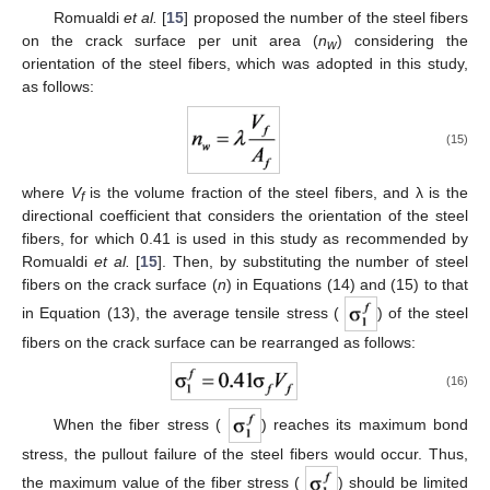
Romualdi
et al.
[
15
] proposed the number of the steel fibers
on the crack surface per unit area (
n
) considering the
w
orientation of the steel fibers, which was adopted in this study,
as follows:
(15)
where
V
is the volume fraction of the steel fibers, and λ is the
f
directional coefficient that considers the orientation of the steel
fibers, for which 0.41 is used in this study as recommended by
Romualdi
et al.
[
15
]. Then, by substituting the number of steel
fibers on the crack surface (
n
) in Equations (14) and (15) to that
in Equation (13), the average tensile stress (
) of the steel
fibers on the crack surface can be rearranged as follows:
(16)
When the fiber stress (
) reaches its maximum bond
stress, the pullout failure of the steel fibers would occur. Thus,
the maximum value of the fiber stress (
) should be limited