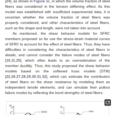
[
24
], as shown in
Figure 1
c, in which the volume fraction of steel
fibers was considered in the tension stiffening effect. As this
model was established with insufficient experimental data, it is
uncertain whether the volume fraction of steel fibers was
properly considered, and other characteristics of steel fibers,
such as the shape and length, were not taken into account.
As mentioned, the shear behavior models for SFRC
members proposed so far use the stress-strain material curves
of SFRC to account for the effect of steel fibers. Thus, they have
difficulties in considering the characteristics of steel fibers in
details, and cannot consider the failure modes of steel fibers
[
10
,
11
,
25
], which often leads to an overestimation of the
member ductility. Thus, this study proposed the shear behavior
models based on the softened truss models (STM)
[
22
,
26
,
27
,
28
,
29
,
30
,
31
,
32
], which can estimate the contribution
of steel fibers on the shear resistance by modeling them as
independent tensile elements, and can simulate their pullout
failure modes by reflecting the bond strengths of steel fibers.