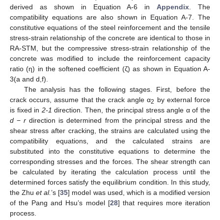
derived as shown in Equation A-6 in
Appendix
. The
compatibility equations are also shown in Equation A-7. The
constitutive equations of the steel reinforcement and the tensile
stress-strain relationship of the concrete are identical to those in
RA-STM, but the compressive stress-strain relationship of the
concrete was modified to include the reinforcement capacity
ratio (η) in the softened coefficient (ζ) as shown in Equation A-
3(a and d,f).
The analysis has the following stages. First, before the
crack occurs, assume that the crack angle α
by external force
2
is fixed in
2-1
direction. Then, the principal stress angle α of the
d
−
r
direction is determined from the principal stress and the
shear stress after cracking, the strains are calculated using the
compatibility equations, and the calculated strains are
substituted into the constitutive equations to determine the
corresponding stresses and the forces. The shear strength can
be calculated by iterating the calculation process until the
determined forces satisfy the equilibrium condition. In this study,
the Zhu
et al.
’s [
35
] model was used, which is a modified version
of the Pang and Hsu’s model [
28
] that requires more iteration
process.