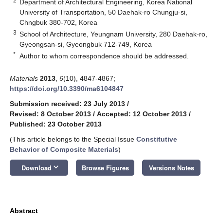
2
Department of Architectural Engineering, Korea National
University of Transportation, 50 Daehak-ro Chungju-si,
Chngbuk 380-702, Korea
3
School of Architecture, Yeungnam University, 280 Daehak-ro,
Gyeongsan-si, Gyeongbuk 712-749, Korea
*
Author to whom correspondence should be addressed.
Materials
2013
,
6
(10), 4847-4867;
https://doi.org/10.3390/ma6104847
Submission received: 23 July 2013
/
Revised: 8 October 2013
/
Accepted: 12 October 2013
/
Published: 23 October 2013
(This article belongs to the Special Issue
Constitutive
Behavior of Composite Materials
)
keyboard_arrow_down
Download
Browse Figures
Versions Notes
Abstract