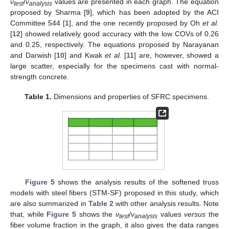
ν
/
ν
values are presented in each graph. The equation
te
s
t
anal
y
sis
proposed by Sharma [
9
], which has been adopted by the ACI
Committee 544 [
1
], and the one recently proposed by Oh
et al.
[
12
] showed relatively good accuracy with the low COVs of 0.26
and 0.25, respectively. The equations proposed by Narayanan
and Darwish [
10
] and Kwak
et al.
[
11
] are, however, showed a
large scatter, especially for the specimens cast with normal-
strength concrete.
Table 1.
Dimensions and properties of SFRC specimens.
Figure 5
shows the analysis results of the softened truss
models with steel fibers (STM-SF) proposed in this study, which
are also summarized in
Table 2
with other analysis results. Note
that, while
Figure 5
shows the
ν
/
ν
values
versus
the
te
s
t
anal
y
sis
fiber volume fraction in the graph, it also gives the data ranges