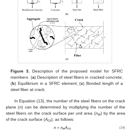
Figure 3.
Description of the proposed model for SFRC
members. (
a
) Description of steel fibers in cracked concrete;
(
b
) Equilibrium in a SFRC element; (
c
) Bonded length of a
steel fiber at crack.
In Equation (13), the number of the steel fibers on the crack
plane (
n
) can be determined by multiplying the number of the
steel fibers on the crack surface per unit area (
n
) by the area
w
of the crack surface (
A
), as follows:
cs
n
=
n
A
(14)
w
cs