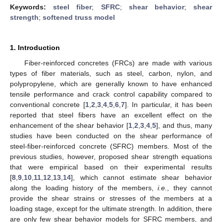
Keywords:
steel fiber
;
SFRC
;
shear behavior
;
shear
strength
;
softened truss model
1. Introduction
Fiber-reinforced concretes (FRCs) are made with various
types of fiber materials, such as steel, carbon, nylon, and
polypropylene, which are generally known to have enhanced
tensile performance and crack control capability compared to
conventional concrete [
1
,
2
,
3
,
4
,
5
,
6
,
7
]. In particular, it has been
reported that steel fibers have an excellent effect on the
enhancement of the shear behavior [
1
,
2
,
3
,
4
,
5
], and thus, many
studies have been conducted on the shear performance of
steel-fiber-reinforced concrete (SFRC) members. Most of the
previous studies, however, proposed shear strength equations
that were empirical based on their experimental results
[
8
,
9
,
10
,
11
,
12
,
13
,
14
], which cannot estimate shear behavior
along the loading history of the members,
i.e.
, they cannot
provide the shear strains or stresses of the members at a
loading stage, except for the ultimate strength. In addition, there
are only few shear behavior models for SFRC members, and