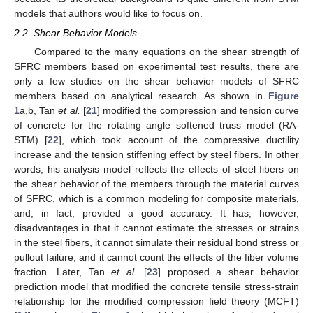
models that authors would like to focus on.
2.2. Shear Behavior Models
Compared to the many equations on the shear strength of
SFRC members based on experimental test results, there are
only a few studies on the shear behavior models of SFRC
members based on analytical research. As shown in
Figure
1
a,b, Tan
et al.
[
21
] modified the compression and tension curve
of concrete for the rotating angle softened truss model (RA-
STM) [
22
], which took account of the compressive ductility
increase and the tension stiffening effect by steel fibers. In other
words, his analysis model reflects the effects of steel fibers on
the shear behavior of the members through the material curves
of SFRC, which is a common modeling for composite materials,
and, in fact, provided a good accuracy. It has, however,
disadvantages in that it cannot estimate the stresses or strains
in the steel fibers, it cannot simulate their residual bond stress or
pullout failure, and it cannot count the effects of the fiber volume
fraction. Later, Tan
et al.
[
23
] proposed a shear behavior
prediction model that modified the concrete tensile stress-strain
relationship for the modified compression field theory (MCFT)