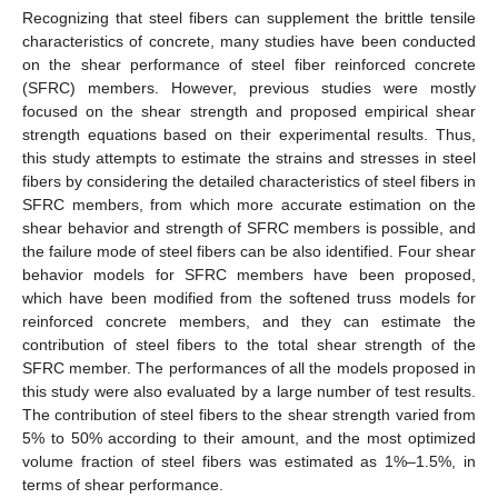
Recognizing that steel fibers can supplement the brittle tensile
characteristics of concrete, many studies have been conducted
on the shear performance of steel fiber reinforced concrete
(SFRC) members. However, previous studies were mostly
focused on the shear strength and proposed empirical shear
strength equations based on their experimental results. Thus,
this study attempts to estimate the strains and stresses in steel
fibers by considering the detailed characteristics of steel fibers in
SFRC members, from which more accurate estimation on the
shear behavior and strength of SFRC members is possible, and
the failure mode of steel fibers can be also identified. Four shear
behavior models for SFRC members have been proposed,
which have been modified from the softened truss models for
reinforced concrete members, and they can estimate the
contribution of steel fibers to the total shear strength of the
SFRC member. The performances of all the models proposed in
this study were also evaluated by a large number of test results.
The contribution of steel fibers to the shear strength varied from
5% to 50% according to their amount, and the most optimized
volume fraction of steel fibers was estimated as 1%–1.5%, in
terms of shear performance.