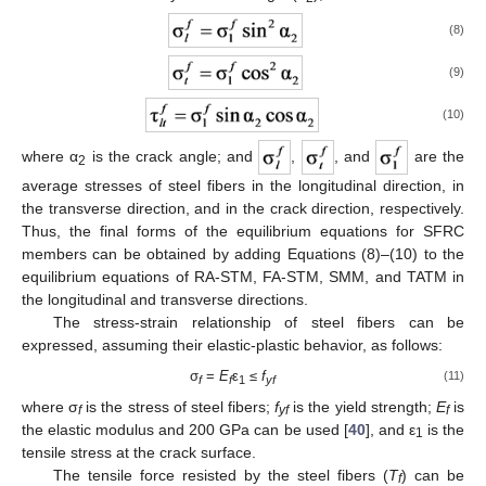
(8)
(9)
(10)
where α
is the crack angle; and
,
, and
are the
2
average stresses of steel fibers in the longitudinal direction, in
the transverse direction, and in the crack direction, respectively.
Thus, the final forms of the equilibrium equations for SFRC
members can be obtained by adding Equations (8)–(10) to the
equilibrium equations of RA-STM, FA-STM, SMM, and TATM in
the longitudinal and transverse directions.
The stress-strain relationship of steel fibers can be
expressed, assuming their elastic-plastic behavior, as follows:
σ
=
E
ε
≤
f
(11)
f
f
1
yf
where σ
is the stress of steel fibers;
f
is the yield strength;
E
is
f
yf
f
the elastic modulus and 200 GPa can be used [
40
], and ε
is the
1
tensile stress at the crack surface.
The tensile force resisted by the steel fibers (
T
) can be
f