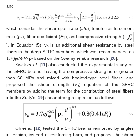
and
(5)
which consider the shear span ratio (
a
/
d
); tensile reinforcement
ratio (ρ
); fiber coefficient (
F
); and compressive strength (
s
1
). In Equation (5), ν
is an additional shear resistance by steel
b
fibers in the deep SFRC members, which was recommended as
1.7(
l
/
d
)·
V
·ρ
based on the Swamy
et al.
’s research [
20
].
f
f
f
f
Kwak
et al.
[
11
] also conducted the experimental study on
the SFRC beams, having the compressive strengths of greater
than 60 MPa and mixed with hooked-type steel fibers, and
proposed the shear strength (
ν
) equation of the SFRC
u
members by adding the term for the contribution of steel fibers
into the Zutty’s [
19
] shear strength equation, as follows:
(6)
Oh
et al.
[
12
] tested the SFRC beams reinforced by angles
in tension, instead of reinforcing bars, and proposed the shear