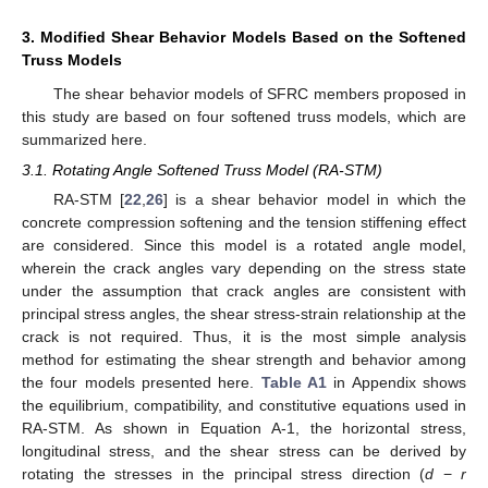
3. Modified Shear Behavior Models Based on the Softened
Truss Models
The shear behavior models of SFRC members proposed in
this study are based on four softened truss models, which are
summarized here.
3.1. Rotating Angle Softened Truss Model (RA-STM)
RA-STM [
22
,
26
] is a shear behavior model in which the
concrete compression softening and the tension stiffening effect
are considered. Since this model is a rotated angle model,
wherein the crack angles vary depending on the stress state
under the assumption that crack angles are consistent with
principal stress angles, the shear stress-strain relationship at the
crack is not required. Thus, it is the most simple analysis
method for estimating the shear strength and behavior among
the four models presented here.
Table A1
in Appendix shows
the equilibrium, compatibility, and constitutive equations used in
RA-STM. As shown in Equation A-1, the horizontal stress,
longitudinal stress, and the shear stress can be derived by
rotating the stresses in the principal stress direction (
d
−
r