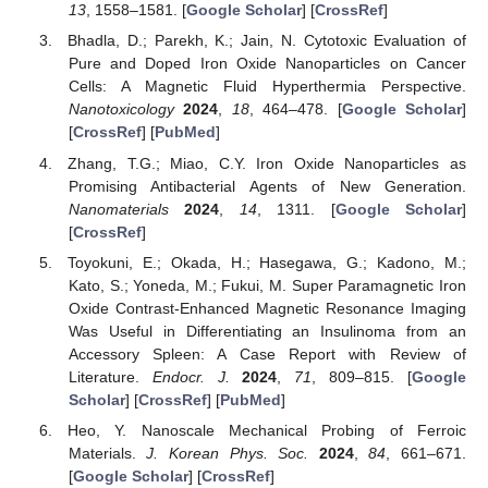
13
, 1558–1581. [
Google Scholar
] [
CrossRef
]
Bhadla, D.; Parekh, K.; Jain, N. Cytotoxic Evaluation of
Pure and Doped Iron Oxide Nanoparticles on Cancer
Cells: A Magnetic Fluid Hyperthermia Perspective.
Nanotoxicology
2024
,
18
, 464–478. [
Google Scholar
]
[
CrossRef
] [
PubMed
]
Zhang, T.G.; Miao, C.Y. Iron Oxide Nanoparticles as
Promising Antibacterial Agents of New Generation.
Nanomaterials
2024
,
14
, 1311. [
Google Scholar
]
[
CrossRef
]
Toyokuni, E.; Okada, H.; Hasegawa, G.; Kadono, M.;
Kato, S.; Yoneda, M.; Fukui, M. Super Paramagnetic Iron
Oxide Contrast-Enhanced Magnetic Resonance Imaging
Was Useful in Differentiating an Insulinoma from an
Accessory Spleen: A Case Report with Review of
Literature.
Endocr. J.
2024
,
71
, 809–815. [
Google
Scholar
] [
CrossRef
] [
PubMed
]
Heo, Y. Nanoscale Mechanical Probing of Ferroic
Materials.
J. Korean Phys. Soc.
2024
,
84
, 661–671.
[
Google Scholar
] [
CrossRef
]