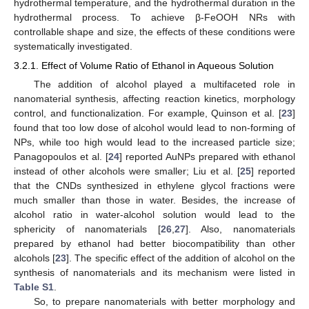
hydrothermal temperature, and the hydrothermal duration in the
hydrothermal process. To achieve β-FeOOH NRs with
controllable shape and size, the effects of these conditions were
systematically investigated.
3.2.1. Effect of Volume Ratio of Ethanol in Aqueous Solution
The addition of alcohol played a multifaceted role in
nanomaterial synthesis, affecting reaction kinetics, morphology
control, and functionalization. For example, Quinson et al. [
23
]
found that too low dose of alcohol would lead to non-forming of
NPs, while too high would lead to the increased particle size;
Panagopoulos et al. [
24
] reported AuNPs prepared with ethanol
instead of other alcohols were smaller; Liu et al. [
25
] reported
that the CNDs synthesized in ethylene glycol fractions were
much smaller than those in water. Besides, the increase of
alcohol ratio in water-alcohol solution would lead to the
sphericity of nanomaterials [
26
,
27
]. Also, nanomaterials
prepared by ethanol had better biocompatibility than other
alcohols [
23
]. The specific effect of the addition of alcohol on the
synthesis of nanomaterials and its mechanism were listed in
Table S1
.
So, to prepare nanomaterials with better morphology and