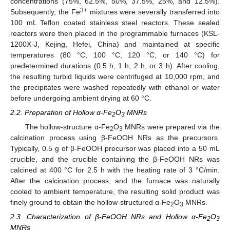
concentrations (75%, 62.5%, 50%, 37.5%, 25%, and 12.5%).
3+
Subsequently, the Fe
mixtures were severally transferred into
100 mL Teflon coated stainless steel reactors. These sealed
reactors were then placed in the programmable furnaces (KSL-
1200X-J, Kejing, Hefei, China) and maintained at specific
temperatures (80 °C, 100 °C, 120 °C, or 140 °C) for
predetermined durations (0.5 h, 1 h, 2 h, or 3 h). After cooling,
the resulting turbid liquids were centrifuged at 10,000 rpm, and
the precipitates were washed repeatedly with ethanol or water
before undergoing ambient drying at 60 °C.
2.2. Preparation of Hollow α-Fe
O
MNRs
2
3
The hollow-structure α-Fe
O
MNRs were prepared via the
2
3
calcination process using β-FeOOH NRs as the precursors.
Typically, 0.5 g of β-FeOOH precursor was placed into a 50 mL
crucible, and the crucible containing the β-FeOOH NRs was
calcined at 400 °C for 2.5 h with the heating rate of 3 °C/min.
After the calcination process, and the furnace was naturally
cooled to ambient temperature, the resulting solid product was
finely ground to obtain the hollow-structured α-Fe
O
MNRs.
2
3
2.3. Characterization of β-FeOOH NRs and Hollow α-Fe
O
2
3
MNRs