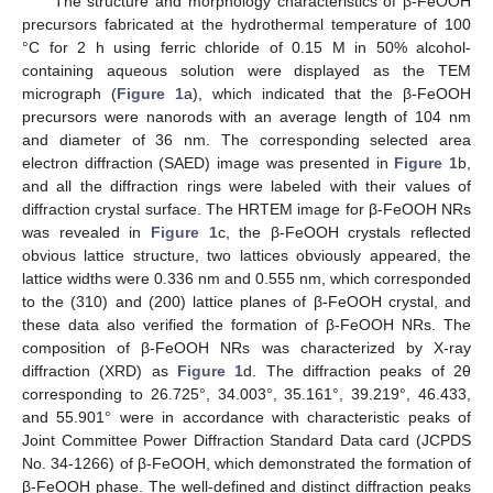
The structure and morphology characteristics of β-FeOOH
precursors fabricated at the hydrothermal temperature of 100
°C for 2 h using ferric chloride of 0.15 M in 50% alcohol-
containing aqueous solution were displayed as the TEM
micrograph (
Figure 1
a), which indicated that the β-FeOOH
precursors were nanorods with an average length of 104 nm
and diameter of 36 nm. The corresponding selected area
electron diffraction (SAED) image was presented in
Figure 1
b,
and all the diffraction rings were labeled with their values of
diffraction crystal surface. The HRTEM image for β-FeOOH NRs
was revealed in
Figure 1
c, the β-FeOOH crystals reflected
obvious lattice structure, two lattices obviously appeared, the
lattice widths were 0.336 nm and 0.555 nm, which corresponded
to the (310) and (200) lattice planes of β-FeOOH crystal, and
these data also verified the formation of β-FeOOH NRs. The
composition of β-FeOOH NRs was characterized by X-ray
diffraction (XRD) as
Figure 1
d. The diffraction peaks of 2θ
corresponding to 26.725°, 34.003°, 35.161°, 39.219°, 46.433,
and 55.901° were in accordance with characteristic peaks of
Joint Committee Power Diffraction Standard Data card (JCPDS
No. 34-1266) of β-FeOOH, which demonstrated the formation of
β-FeOOH phase. The well-defined and distinct diffraction peaks