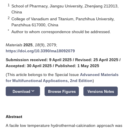
1
School of Pharmacy, Jiangsu University, Zhenjiang 212013,
China
2
College of Vanadium and Titanium, Panzhihua University,
Panzhihua 617000, China
*
Author to whom correspondence should be addressed.
Materials
2025
,
18
(9), 2079;
https://doi.org/10.3390/ma18092079
Submission received: 9 April 2025
/
Revised: 25 April 2025
/
Accepted: 30 April 2025
/
Published: 1 May 2025
(This article belongs to the Special Issue
Advanced Materials
for Multifunctional Applications, 2nd Edition
)
keyboard_arrow_down
Download
Browse Figures
Versions Notes
Abstract
A facile low temperature hydrothermal-calcination approach was