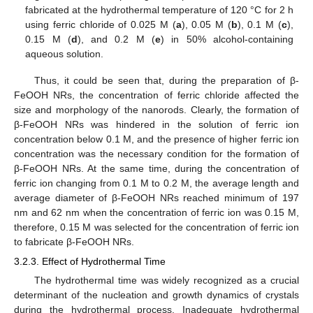
fabricated at the hydrothermal temperature of 120 °C for 2 h
using ferric chloride of 0.025 M (
a
), 0.05 M (
b
), 0.1 M (
c
),
0.15 M (
d
), and 0.2 M (
e
) in 50% alcohol-containing
aqueous solution.
Thus, it could be seen that, during the preparation of β-
FeOOH NRs, the concentration of ferric chloride affected the
size and morphology of the nanorods. Clearly, the formation of
β-FeOOH NRs was hindered in the solution of ferric ion
concentration below 0.1 M, and the presence of higher ferric ion
concentration was the necessary condition for the formation of
β-FeOOH NRs. At the same time, during the concentration of
ferric ion changing from 0.1 M to 0.2 M, the average length and
average diameter of β-FeOOH NRs reached minimum of 197
nm and 62 nm when the concentration of ferric ion was 0.15 M,
therefore, 0.15 M was selected for the concentration of ferric ion
to fabricate β-FeOOH NRs.
3.2.3. Effect of Hydrothermal Time
The hydrothermal time was widely recognized as a crucial
determinant of the nucleation and growth dynamics of crystals
during the hydrothermal process. Inadequate hydrothermal