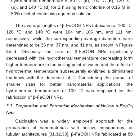
hydrothermal temperature of 80 °C (
a
), 100 °C (
b
), 120 °C
(
c
), and 140 °C (
d
) for 2 h using ferric chloride of 0.15 M in
50% alcohol-containing aqueous solution.
The average lengths of β-FeOOH NRs fabricated at 100 °C,
120 °C, and 140 °C were 104 nm, 106 nm, and 111 nm,
respectively; while, the corresponding average diameters were
determined to be 36 nm, 37 nm, and 41 nm, as shown in
Figure
5
b–d. Obviously, the size of β-FeOOH NRs significantly
decreased with the hydrothermal temperature decreasing form
higher temperature to the boiling point of water, and the effect of
hydrothermal temperature subsequently exhibited a diminished
tendency with the decrease of it. Considering the pursuit of
smaller sizes for better nanomaterial applications, the
hydrothermal temperature of 100 °C was employed for the
fabrication of β-FeOOH NRs.
3.3. Preparation and Formation Mechanism of Hollow α-Fe
O
2
3
NRs
Calcination was a widely employed approach for the
preparation of nanomaterials with hollow, mesoporous, or
tubular architectures [
31
,
32
,
33
]. β-FeOOH NRs fabricated at 80