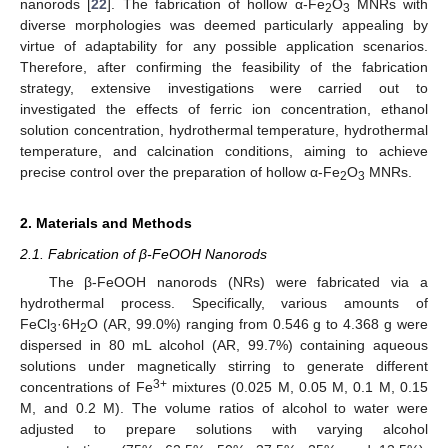
nanorods [
22
]. The fabrication of hollow α-Fe
O
MNRs with
2
3
diverse morphologies was deemed particularly appealing by
virtue of adaptability for any possible application scenarios.
Therefore, after confirming the feasibility of the fabrication
strategy, extensive investigations were carried out to
investigated the effects of ferric ion concentration, ethanol
solution concentration, hydrothermal temperature, hydrothermal
temperature, and calcination conditions, aiming to achieve
precise control over the preparation of hollow α-Fe
O
MNRs.
2
3
2. Materials and Methods
2.1. Fabrication of β-FeOOH Nanorods
The β-FeOOH nanorods (NRs) were fabricated via a
hydrothermal process. Specifically, various amounts of
FeCl
·6H
O (AR, 99.0%) ranging from 0.546 g to 4.368 g were
3
2
dispersed in 80 mL alcohol (AR, 99.7%) containing aqueous
solutions under magnetically stirring to generate different
3+
concentrations of Fe
mixtures (0.025 M, 0.05 M, 0.1 M, 0.15
M, and 0.2 M). The volume ratios of alcohol to water were
adjusted to prepare solutions with varying alcohol