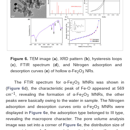
Figure 6.
TEM image (
a
), XRD pattern (
b
), hysteresis loops
(
c
), FTIR spectrum (
d
), and Nitrogen adsorption and
desorption curves (
e
) of hollow α-Fe
O
NRs.
2
3
The FTIR spectrum for α-Fe
O
MNRs was shown in
2
3
(
Figure 6
d), the characteristic peak of Fe-O appeared at 569
−1
cm
, revealing the formation of α-Fe
O
MNRs, the other
2
3
peaks were basically owing to the water in sample. The Nitrogen
adsorption and desorption curves onto α-Fe
O
MNRs were
2
3
displayed in
Figure 6
e, the adsorption type belonged to III type,
revealing the macropore character. The pore volume analysis
image was set into a corner of
Figure 6
e, the distribution size of