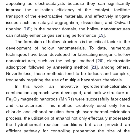
appealing as electrocatalysts because they can significantly
improve the utilization efficiency of the catalyst, facilitate
transport of the electroactive materials, and effectively mitigate
issues such as catalyst aggregation, dissolution, and Ostwald
ripening [
18
]; in the sensor domain, the hollow nanostructures
can notably enhance gas sensing performance [
19
].
The formation of hollow structures is the critical factor in the
development of hollow nanomaterials. To date, numerous
techniques have been developed for fabricating inorganic hollow
nanostructures, such as the sol-gel method [
20
], electrostatic
adsorption followed by annealing method [
21
], among others.
Nevertheless, these methods tend to be tedious and complex,
frequently requiring the use of multiple hazardous chemicals.
In this work, an innovative hydrothermal-calcination
combination approach was developed, and hollow-structure α-
Fe
O
magnetic nanorods (MNRs) were successfully fabricated
2
3
and characterized. This method creatively used only ferric
chloride and ethanol solution through hydrothermal-calcination
process, the utilization of ethanol not only effectually moderated
the hydrothermal reaction conditions but also provided an
efficient pathway for controlling preparation the size of the