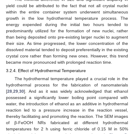
yield could be attributed to the fact that not all crystal nuclei
within the entire container system underwent simultaneous
growth in the low hydrothermal temperature process. The
energy expended during the initial two hours tended to
predominantly utilized for the formation of new nuclei, rather
than being deposited onto pre-existing larger nuclei to augment
their size. As time progressed, the lower concentration of the
dissolved material tended to deposit preferentially in the existing
crystal core rather than forming new ones. However, this trend
became more pronounced with prolonged reaction time.
3.2.4. Effect of Hydrothermal Temperature
The hydrothermal temperature played a crucial role in the
hydrothermal process for the fabrication of nanomaterials
[
28
,
29
,
30
]. And as it was widely acknowledged that ethanol
possessed a significantly lower boiling point compared with
water, the introduction of ethanol as an additive in hydrothermal
reaction led to a pressure increase in the reaction vessel,
thereby facilitating and promoting the reaction. The SEM images
of β-FeOOH NRs fabricated at different hydrothermal
temperatures for 2 h using ferric chloride of 0.15 M in 50%