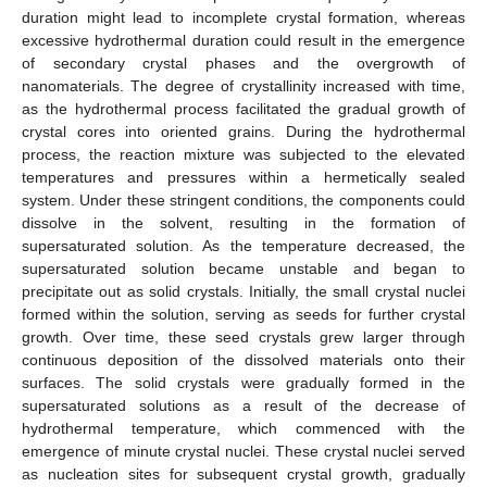
duration might lead to incomplete crystal formation, whereas
excessive hydrothermal duration could result in the emergence
of secondary crystal phases and the overgrowth of
nanomaterials. The degree of crystallinity increased with time,
as the hydrothermal process facilitated the gradual growth of
crystal cores into oriented grains. During the hydrothermal
process, the reaction mixture was subjected to the elevated
13. May
14. May
15. May
16. May
17. May
18. May
19. May
20. May
21. May
23. May
24. May
25. May
26. May
27. May
28. May
29. May
30. May
31. May
2. Jun
3. Jun
4. Jun
5. Jun
6. Jun
7. Jun
8. Jun
9. Jun
10. Jun
12. Jun
13. Jun
14. Jun
15. Jun
16. Jun
17. Jun
18. Jun
19. Jun
20. Jun
22. Jun
23. Jun
24. Jun
25. Jun
26. Jun
27. Jun
28. Jun
29. Jun
30. Jun
2. Jul
3. Jul
4. Jul
5. Jul
6. Jul
7. Jul
8. Jul
9. Jul
10. Jul
12. Jul
13. Jul
14. Jul
15. Jul
16. Jul
17. Jul
18. Jul
19. Jul
20. Jul
22. Jul
23. Jul
24. Jul
25. Jul
26. Jul
27. Jul
28. Jul
29. Jul
30. Jul
1. Aug
2. Aug
3. Aug
4. Aug
5. Aug
6. Aug
7. Aug
8. Aug
9. Aug
temperatures and pressures within a hermetically sealed
system. Under these stringent conditions, the components could
dissolve in the solvent, resulting in the formation of
supersaturated solution. As the temperature decreased, the
supersaturated solution became unstable and began to
precipitate out as solid crystals. Initially, the small crystal nuclei
formed within the solution, serving as seeds for further crystal
growth. Over time, these seed crystals grew larger through
continuous deposition of the dissolved materials onto their
surfaces. The solid crystals were gradually formed in the
supersaturated solutions as a result of the decrease of
hydrothermal temperature, which commenced with the
emergence of minute crystal nuclei. These crystal nuclei served
as nucleation sites for subsequent crystal growth, gradually