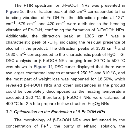
The FTIR spectrum for β-FeOOH NRs was presented in
−1
Figure 1
e, the diffraction peak at 852 cm
corresponded to the
bending vibration of Fe-OH-Fe, the diffraction peaks at 1271
−1
−1
−1
cm
, 679 cm
and 420 cm
were attributed to the bending
vibration of Fe-O-H, confirming the formation of β-FeOOH NRs.
−1
Additionally, the diffraction peak at 1385 cm
was a
characteristic peak of -CH
, indicating the residual presence of
3
−1
alcohol in the product. The diffraction peaks at 3383 cm
and
−1
1630 cm
corresponded to the characteristic peak of H
O. TG-
2
DSC analysis for β-FeOOH NRs ranging from 30 °C to 500 °C
was shown in
Figure 1
f, DSC curve displayed that there were
two larger exothermal stages at around 250 °C and 310 °C, and
the most part of weight loss was happened for 18.56%, which
revealed β-FeOOH NRs and other substances in the product
could be completely decomposed as the heating temperature
exceeded 350 °C, therefore, β-FeOOH NRs were calcined at
400 °C for 2.5 h to prepare hollow-structure Fe
O
NRs.
2
3
3.2. Optimization on the Fabrication of β-FeOOH NRs
The morphology of β-FeOOH NRs was influenced by the
3+
concentration of Fe
, the purity of ethanol solution, the