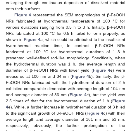
enlarging through continuous deposition of dissolved material
onto their surfaces.
Figure 4
represented the SEM morphologies of β-FeOOH
NRs fabricated at hydrothermal temperature of 100 °C for
various durations ranging from 0.5 h to 3 h. Initially, β-FeOOH
NRs fabricated at 100 °C for 0.5 h failed to form properly, as
shown in
Figure 4
a, which could be attributed to the insufficient
hydrothermal reaction time; In contrast, β-FeOOH NRs
fabricated at 100 °C for hydrothermal durations of 1–3 h
presented well-defined rod-like morphology. Specifically, when
the hydrothermal duration was 1 h, the average length and
diameter of β-FeOOH NRs with lower yield (
Figure 4
e) were
measured at 100 nm and 34 nm (
Figure 4
b). Similarly, the β-
FeOOH NRs fabricated with the hydrothermal duration of 2 h
exhibited comparable dimension with average length of 104 nm
and average diameter of 36 nm (
Figure 4
c), but the yield was
2.5 times of that for the hydrothermal duration of 1 h (
Figure
4
e). While, a further increase in hydrothermal duration of 3 h led
to the significant growth of β-FeOOH NRs (
Figure 4
d) with their
average length and average diameter of 161 nm and 53 nm,
respectively; obviously, the further prolongation of the