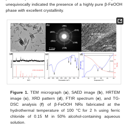
unequivocally indicated the presence of a highly pure β-FeOOH
phase with excellent crystallinity.
Figure 1.
TEM micrograph (
a
), SAED image (
b
), HRTEM
image (
c
), XRD pattern (
d
), FTIR spectrum (
e
), and TG-
DSC analysis (
f
) of β-FeOOH NRs fabricated at the
hydrothermal temperature of 100 °C for 2 h using ferric
chloride of 0.15 M in 50% alcohol-containing aqueous
solution.