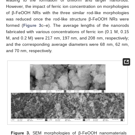
However, the impact of ferric ion concentration on morphologies
of β-FeOOH NRs with the three similar rod-like morphologies
was reduced once the rod-like structure β-FeOOH NRs were
formed (
Figure 3
c–e). The average lengths of the nanorods
fabricated with various concentrations of ferric ion (0.1 M, 0.15
M, and 0.2 M) were 217 nm, 197 nm, and 208 nm, respectively;
and the corresponding average diameters were 68 nm, 62 nm,
and 70 nm, respectively.
Figure 3.
SEM morphologies of β-FeOOH nanomaterials