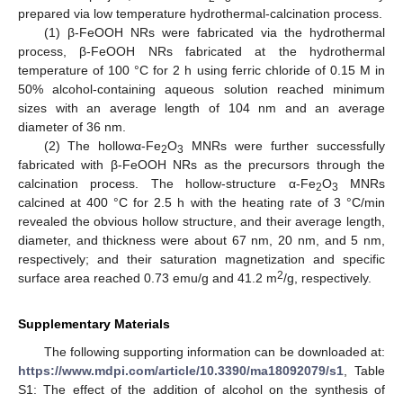
prepared via low temperature hydrothermal-calcination process.
(1) β-FeOOH NRs were fabricated via the hydrothermal
process, β-FeOOH NRs fabricated at the hydrothermal
temperature of 100 °C for 2 h using ferric chloride of 0.15 M in
50% alcohol-containing aqueous solution reached minimum
sizes with an average length of 104 nm and an average
diameter of 36 nm.
(2) The hollowα-Fe
O
MNRs were further successfully
2
3
fabricated with β-FeOOH NRs as the precursors through the
calcination process. The hollow-structure α-Fe
O
MNRs
2
3
calcined at 400 °C for 2.5 h with the heating rate of 3 °C/min
revealed the obvious hollow structure, and their average length,
diameter, and thickness were about 67 nm, 20 nm, and 5 nm,
respectively; and their saturation magnetization and specific
2
surface area reached 0.73 emu/g and 41.2 m
/g, respectively.
Supplementary Materials
The following supporting information can be downloaded at:
https://www.mdpi.com/article/10.3390/ma18092079/s1
, Table
S1: The effect of the addition of alcohol on the synthesis of