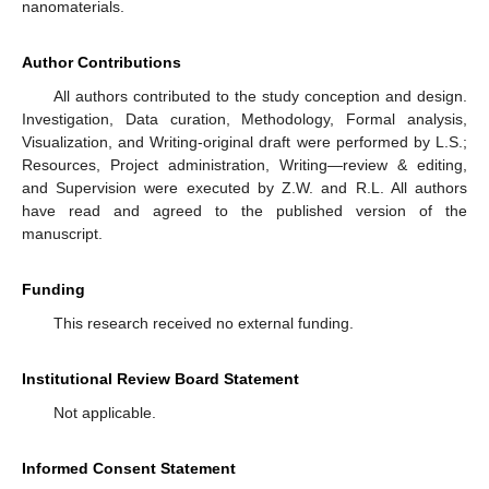
nanomaterials.
Author Contributions
All authors contributed to the study conception and design.
Investigation, Data curation, Methodology, Formal analysis,
Visualization, and Writing-original draft were performed by L.S.;
Resources, Project administration, Writing—review & editing,
and Supervision were executed by Z.W. and R.L. All authors
have read and agreed to the published version of the
manuscript.
Funding
This research received no external funding.
Institutional Review Board Statement
Not applicable.
Informed Consent Statement