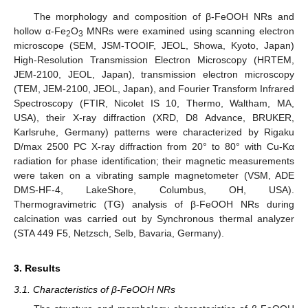
The morphology and composition of β-FeOOH NRs and
hollow α-Fe
O
MNRs were examined using scanning electron
2
3
microscope (SEM, JSM-TOOIF, JEOL, Showa, Kyoto, Japan)
High-Resolution Transmission Electron Microscopy (HRTEM,
JEM-2100, JEOL, Japan), transmission electron microscopy
(TEM, JEM-2100, JEOL, Japan), and Fourier Transform Infrared
Spectroscopy (FTIR, Nicolet IS 10, Thermo, Waltham, MA,
USA), their X-ray diffraction (XRD, D8 Advance, BRUKER,
Karlsruhe, Germany) patterns were characterized by Rigaku
D/max 2500 PC X-ray diffraction from 20° to 80° with Cu-Kα
radiation for phase identification; their magnetic measurements
were taken on a vibrating sample magnetometer (VSM, ADE
DMS-HF-4, LakeShore, Columbus, OH, USA).
Thermogravimetric (TG) analysis of β-FeOOH NRs during
calcination was carried out by Synchronous thermal analyzer
(STA 449 F5, Netzsch, Selb, Bavaria, Germany).
3. Results
3.1. Characteristics of β-FeOOH NRs