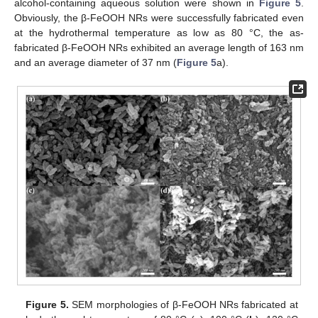
alcohol-containing aqueous solution were shown in
Figure 5
.
Obviously, the β-FeOOH NRs were successfully fabricated even
at the hydrothermal temperature as low as 80 °C, the as-
fabricated β-FeOOH NRs exhibited an average length of 163 nm
and an average diameter of 37 nm (
Figure 5
a).
Figure 5.
SEM morphologies of β-FeOOH NRs fabricated at