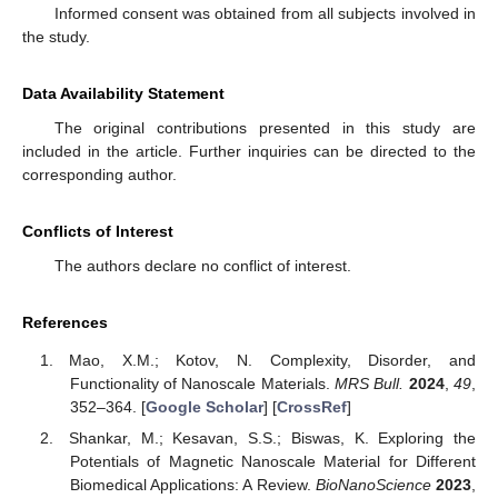
Informed consent was obtained from all subjects involved in
the study.
Data Availability Statement
The original contributions presented in this study are
included in the article. Further inquiries can be directed to the
corresponding author.
Conflicts of Interest
The authors declare no conflict of interest.
References
Mao, X.M.; Kotov, N. Complexity, Disorder, and
Functionality of Nanoscale Materials.
MRS Bull.
2024
,
49
,
352–364. [
Google Scholar
] [
CrossRef
]
Shankar, M.; Kesavan, S.S.; Biswas, K. Exploring the
Potentials of Magnetic Nanoscale Material for Different
Biomedical Applications: A Review.
BioNanoScience
2023
,