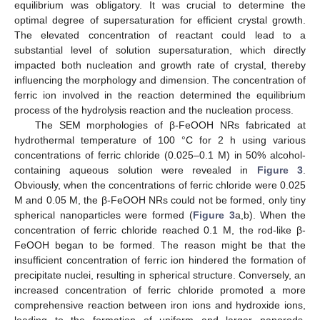
equilibrium was obligatory. It was crucial to determine the
optimal degree of supersaturation for efficient crystal growth.
The elevated concentration of reactant could lead to a
substantial level of solution supersaturation, which directly
impacted both nucleation and growth rate of crystal, thereby
influencing the morphology and dimension. The concentration of
ferric ion involved in the reaction determined the equilibrium
process of the hydrolysis reaction and the nucleation process.
The SEM morphologies of β-FeOOH NRs fabricated at
hydrothermal temperature of 100 °C for 2 h using various
concentrations of ferric chloride (0.025–0.1 M) in 50% alcohol-
containing aqueous solution were revealed in
Figure 3
.
Obviously, when the concentrations of ferric chloride were 0.025
M and 0.05 M, the β-FeOOH NRs could not be formed, only tiny
spherical nanoparticles were formed (
Figure 3
a,b). When the
concentration of ferric chloride reached 0.1 M, the rod-like β-
FeOOH began to be formed. The reason might be that the
insufficient concentration of ferric ion hindered the formation of
precipitate nuclei, resulting in spherical structure. Conversely, an
increased concentration of ferric chloride promoted a more
comprehensive reaction between iron ions and hydroxide ions,
leading to the formation of uniform and larger nanorods.