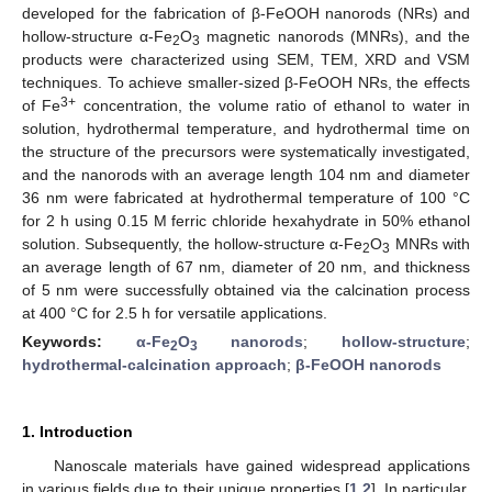
developed for the fabrication of β-FeOOH nanorods (NRs) and
hollow-structure α-Fe
O
magnetic nanorods (MNRs), and the
2
3
products were characterized using SEM, TEM, XRD and VSM
techniques. To achieve smaller-sized β-FeOOH NRs, the effects
3+
of Fe
concentration, the volume ratio of ethanol to water in
solution, hydrothermal temperature, and hydrothermal time on
the structure of the precursors were systematically investigated,
and the nanorods with an average length 104 nm and diameter
36 nm were fabricated at hydrothermal temperature of 100 °C
for 2 h using 0.15 M ferric chloride hexahydrate in 50% ethanol
solution. Subsequently, the hollow-structure α-Fe
O
MNRs with
2
3
an average length of 67 nm, diameter of 20 nm, and thickness
of 5 nm were successfully obtained via the calcination process
at 400 °C for 2.5 h for versatile applications.
Keywords:
α-Fe
O
nanorods
;
hollow-structure
;
2
3
hydrothermal-calcination approach
;
β-FeOOH nanorods
1. Introduction
Nanoscale materials have gained widespread applications
in various fields due to their unique properties [
1
,
2
]. In particular,