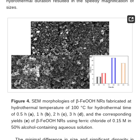
hydrothermal duration resulted in the speedy magnification of
sizes.
Figure 4.
SEM morphologies of β-FeOOH NRs fabricated at
hydrothermal temperature of 100 °C for hydrothermal time
of 0.5 h (
a
), 1 h (
b
), 2 h (
c
), 3 h (
d
), and the corresponding
yields (
e
) of β-FeOOH NRs using ferric chloride of 0.15 M in
50% alcohol-containing aqueous solution.
The minimal difference in size and significant disparity in