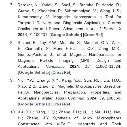
Rarokar, N.; Yadav, S.; Saoji, S.; Bramhe, P.; Agade, R.;
Gurav, S.; Khedekar, P.; Subramaniyan, V.; Wong, L.S.;
Kumarasamy, V. Magnetic Nanosystem a Tool for
Targeted Delivery and Diagnostic Application: Current
Challenges and Recent Advancement.
Int. J. Pharm. X
2024
,
7
, 100231. [
Google Scholar
] [
CrossRef
]
Rezaei, B.; Tay, Z.W.; Mostufa, S.; Manzari, O.N.; Azizi,
E.; Ciannella, S.; Moni, H.E.J.; Li, C.Z.; Zeng, M.X.;
Gomez-Pastora, J.; et al. Magnetic Nanoparticles for
Magnetic Particle Imaging (MPI): Design and
Applications.
Nanoscale
2024
,
16
, 11802–11824.
[
Google Scholar
] [
CrossRef
]
Niu, Y.W.; Zhang, X.Y.; Kang, Y.X.; Sun, P.L.; Liu, H.Q.;
Xiao, Z.B.; Zhao, D. Magnetic Microcapsules Based on
Fe
O
Nanoparticles: Preparation, Properties, and
3
4
Applications.
Mater. Today Commun.
2024
,
39
, 108660.
[
Google Scholar
] [
CrossRef
]
Xie, X.L.; Yang, H.Q.; Zhang, F.H.; Li, L.; Ma, J.H.; Jiao,
H.; Zhang, J.Y. Synthesis of Hollow Microspheres
Constructed with α-Fe
O
Nanorods and Their
2
3