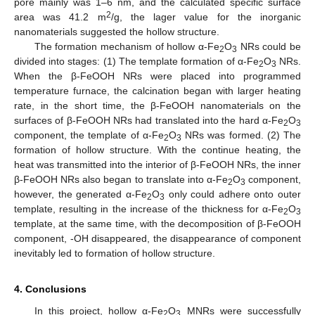
pore mainly was 1–6 nm, and the calculated specific surface
2
area was 41.2 m
/g, the lager value for the inorganic
nanomaterials suggested the hollow structure.
The formation mechanism of hollow α-Fe
O
NRs could be
2
3
divided into stages: (1) The template formation of α-Fe
O
NRs.
2
3
When the β-FeOOH NRs were placed into programmed
temperature furnace, the calcination began with larger heating
rate, in the short time, the β-FeOOH nanomaterials on the
surfaces of β-FeOOH NRs had translated into the hard α-Fe
O
2
3
component, the template of α-Fe
O
NRs was formed. (2) The
2
3
formation of hollow structure. With the continue heating, the
heat was transmitted into the interior of β-FeOOH NRs, the inner
β-FeOOH NRs also began to translate into α-Fe
O
component,
2
3
however, the generated α-Fe
O
only could adhere onto outer
2
3
template, resulting in the increase of the thickness for α-Fe
O
2
3
template, at the same time, with the decomposition of β-FeOOH
component, -OH disappeared, the disappearance of component
inevitably led to formation of hollow structure.
4. Conclusions
In this project, hollow α-Fe
O
MNRs were successfully
2
3