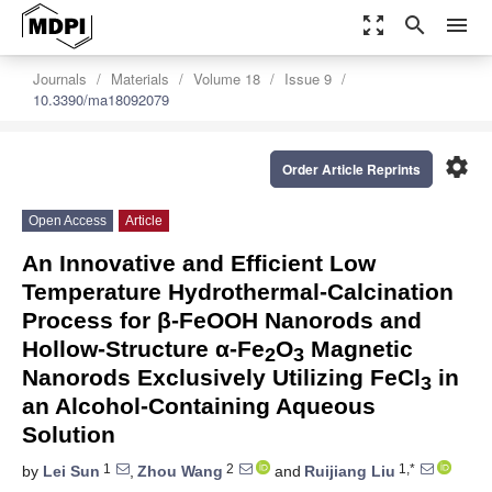
zoom_out_map
search
menu
Journals
Materials
Volume 18
Issue 9
10.3390/ma18092079
settings
Order Article Reprints
Open Access
Article
An Innovative and Efficient Low
Temperature Hydrothermal-Calcination
Process for β-FeOOH Nanorods and
Hollow-Structure α-Fe
O
Magnetic
2
3
Nanorods Exclusively Utilizing FeCl
in
3
an Alcohol-Containing Aqueous
Solution
1
2
1,*
by
Lei Sun
,
Zhou Wang
and
Ruijiang Liu