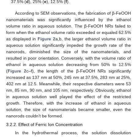
37.5% (
d
), 25% (
e
), 12.5% (
f
).
According to SEM observations, the fabrication of β-FeOOH
nanomaterials was significantly influenced by the ethanol
volume ratio in aqueous solution. The β-FeOOH NRs failed to
form when the ethanol volume ratio exceeded or equaled 62.5%
as displayed in
Figure 2
a,b, the larger ethanol volume ratio in
aqueous solution significantly impeded the growth rate of the
nanorods, diminished the size of the nanomaterials, and
resulted in poor orientation. Conversely, with the volume ratio of
ethanol in aqueous solution decreasing from 50% to 12.5%
(
Figure 2
c–f), the length of the β-FeOOH NRs significantly
increased as 137 nm at 50%, 245 nm at 37.5%, 283 nm at 25%,
402 nm at 12.5. Meanwhile, their respective diameters were 53
nm, 85 nm, 90 nm, and 105 nm, respectively. Obviously, ethanol
in aqueous solution well played the effect of the restricted
growth. Therefore, with the increase of ethanol in aqueous
solution, the size of nanomaterials became smaller, even the
nanorods couldn’t be formed.
3.2.2. Effect of Ferric Ion Concentration
In the hydrothermal process, the solution dissolution