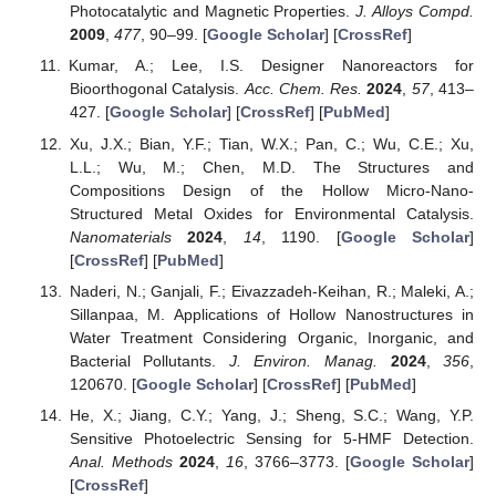
Photocatalytic and Magnetic Properties.
J. Alloys Compd.
2009
,
477
, 90–99. [
Google Scholar
] [
CrossRef
]
Kumar, A.; Lee, I.S. Designer Nanoreactors for
Bioorthogonal Catalysis.
Acc. Chem. Res.
2024
,
57
, 413–
427. [
Google Scholar
] [
CrossRef
] [
PubMed
]
Xu, J.X.; Bian, Y.F.; Tian, W.X.; Pan, C.; Wu, C.E.; Xu,
L.L.; Wu, M.; Chen, M.D. The Structures and
Compositions Design of the Hollow Micro-Nano-
Structured Metal Oxides for Environmental Catalysis.
Nanomaterials
2024
,
14
, 1190. [
Google Scholar
]
[
CrossRef
] [
PubMed
]
Naderi, N.; Ganjali, F.; Eivazzadeh-Keihan, R.; Maleki, A.;
Sillanpaa, M. Applications of Hollow Nanostructures in
Water Treatment Considering Organic, Inorganic, and
Bacterial Pollutants.
J. Environ. Manag.
2024
,
356
,
120670. [
Google Scholar
] [
CrossRef
] [
PubMed
]
He, X.; Jiang, C.Y.; Yang, J.; Sheng, S.C.; Wang, Y.P.
Sensitive Photoelectric Sensing for 5-HMF Detection.
Anal. Methods
2024
,
16
, 3766–3773. [
Google Scholar
]
[
CrossRef
]