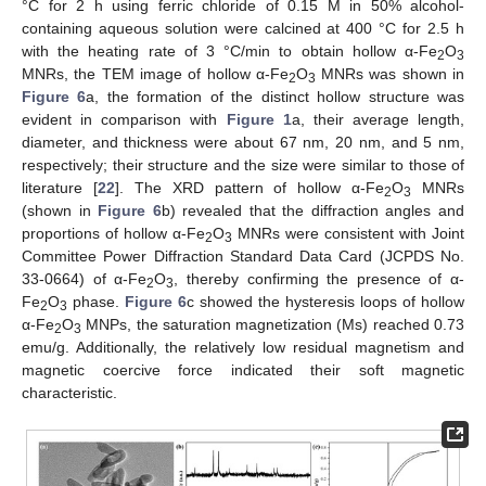
°C for 2 h using ferric chloride of 0.15 M in 50% alcohol-
containing aqueous solution were calcined at 400 °C for 2.5 h
with the heating rate of 3 °C/min to obtain hollow α-Fe
O
2
3
MNRs, the TEM image of hollow α-Fe
O
MNRs was shown in
2
3
Figure 6
a, the formation of the distinct hollow structure was
evident in comparison with
Figure 1
a, their average length,
diameter, and thickness were about 67 nm, 20 nm, and 5 nm,
respectively; their structure and the size were similar to those of
literature [
22
]. The XRD pattern of hollow α-Fe
O
MNRs
2
3
(shown in
Figure 6
b) revealed that the diffraction angles and
proportions of hollow α-Fe
O
MNRs were consistent with Joint
2
3
Committee Power Diffraction Standard Data Card (JCPDS No.
33-0664) of α-Fe
O
, thereby confirming the presence of α-
2
3
Fe
O
phase.
Figure 6
c showed the hysteresis loops of hollow
2
3
α-Fe
O
MNPs, the saturation magnetization (Ms) reached 0.73
2
3
emu/g. Additionally, the relatively low residual magnetism and
magnetic coercive force indicated their soft magnetic
characteristic.