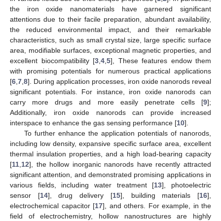
the iron oxide nanomaterials have garnered significant
attentions due to their facile preparation, abundant availability,
the reduced environmental impact, and their remarkable
characteristics, such as small crystal size, large specific surface
area, modifiable surfaces, exceptional magnetic properties, and
excellent biocompatibility [
3
,
4
,
5
], These features endow them
with promising potentials for numerous practical applications
[
6
,
7
,
8
]. During application processes, iron oxide nanorods reveal
significant potentials. For instance, iron oxide nanorods can
carry more drugs and more easily penetrate cells [
9
];
Additionally, iron oxide nanorods can provide increased
interspace to enhance the gas sensing performance [
10
].
To further enhance the application potentials of nanorods,
including low density, expansive specific surface area, excellent
thermal insulation properties, and a high load-bearing capacity
[
11
,
12
], the hollow inorganic nanorods have recently attracted
significant attention, and demonstrated promising applications in
various fields, including water treatment [
13
], photoelectric
sensor [
14
], drug delivery [
15
], building materials [
16
],
electrochemical capacitor [
17
], and others. For example, in the
field of electrochemistry, hollow nanostructures are highly