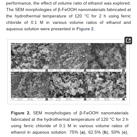
performance, the effect of volume ratio of ethanol was explored.
The SEM morphologies of β-FeOOH nanomaterials fabricated at
the hydrothermal temperature of 120 °C for 2 h using ferric
chloride of 0.1 M in various volume ratios of ethanol and
aqueous solution were presented in
Figure 2
.
Figure 2.
SEM morphologies of β-FeOOH nanomaterials
fabricated at the hydrothermal temperature of 120 °C for 2 h
using ferric chloride of 0.1 M in various volume ratios of
ethanol in aqueous solution: 75% (
a
), 62.5% (
b
), 50% (
c
),