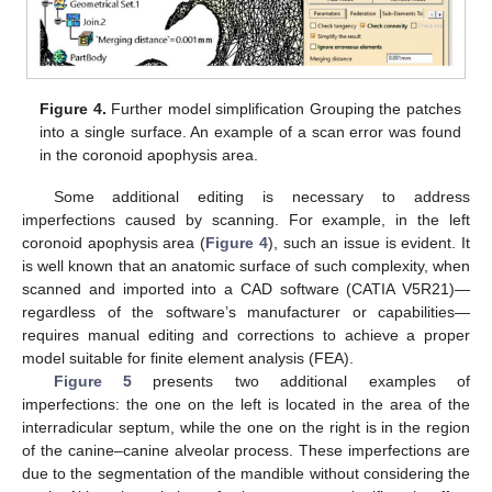
Figure 4.
Further model simplification Grouping the patches
into a single surface. An example of a scan error was found
in the coronoid apophysis area.
Some additional editing is necessary to address
imperfections caused by scanning. For example, in the left
coronoid apophysis area (
Figure 4
), such an issue is evident. It
is well known that an anatomic surface of such complexity, when
scanned and imported into a CAD software (CATIA V5R21)—
regardless of the software’s manufacturer or capabilities—
requires manual editing and corrections to achieve a proper
model suitable for finite element analysis (FEA).
Figure 5
presents two additional examples of
imperfections: the one on the left is located in the area of the
interradicular septum, while the one on the right is in the region
of the canine–canine alveolar process. These imperfections are
due to the segmentation of the mandible without considering the