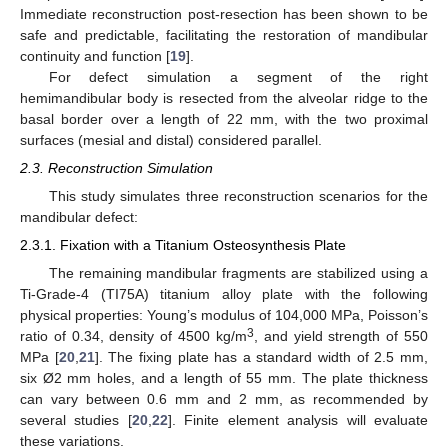
Immediate reconstruction post-resection has been shown to be
safe and predictable, facilitating the restoration of mandibular
continuity and function [
19
].
For defect simulation a segment of the right
hemimandibular body is resected from the alveolar ridge to the
basal border over a length of 22 mm, with the two proximal
surfaces (mesial and distal) considered parallel.
2.3. Reconstruction Simulation
This study simulates three reconstruction scenarios for the
mandibular defect:
2.3.1. Fixation with a Titanium Osteosynthesis Plate
The remaining mandibular fragments are stabilized using a
Ti-Grade-4 (TI75A) titanium alloy plate with the following
physical properties: Young’s modulus of 104,000 MPa, Poisson’s
3
ratio of 0.34, density of 4500 kg/m
, and yield strength of 550
MPa [
20
,
21
]. The fixing plate has a standard width of 2.5 mm,
six Ø2 mm holes, and a length of 55 mm. The plate thickness
can vary between 0.6 mm and 2 mm, as recommended by
several studies [
20
,
22
]. Finite element analysis will evaluate
these variations.