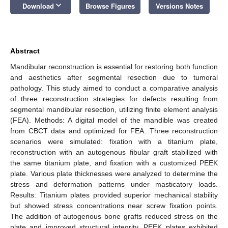
keyboard_arrow_down
Download
Browse Figures
Versions Notes
Abstract
Mandibular reconstruction is essential for restoring both function
and aesthetics after segmental resection due to tumoral
pathology. This study aimed to conduct a comparative analysis
of three reconstruction strategies for defects resulting from
segmental mandibular resection, utilizing finite element analysis
(FEA). Methods: A digital model of the mandible was created
from CBCT data and optimized for FEA. Three reconstruction
scenarios were simulated: fixation with a titanium plate,
reconstruction with an autogenous fibular graft stabilized with
the same titanium plate, and fixation with a customized PEEK
plate. Various plate thicknesses were analyzed to determine the
stress and deformation patterns under masticatory loads.
Results: Titanium plates provided superior mechanical stability
but showed stress concentrations near screw fixation points.
The addition of autogenous bone grafts reduced stress on the
plate and improved structural integrity. PEEK plates exhibited