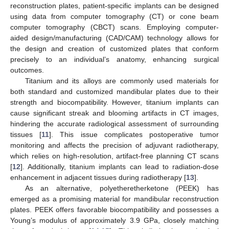
reconstruction plates, patient-specific implants can be designed
using data from computer tomography (CT) or cone beam
computer tomography (CBCT) scans. Employing computer-
aided design/manufacturing (CAD/CAM) technology allows for
the design and creation of customized plates that conform
precisely to an individual’s anatomy, enhancing surgical
outcomes.
Titanium and its alloys are commonly used materials for
both standard and customized mandibular plates due to their
strength and biocompatibility. However, titanium implants can
cause significant streak and blooming artifacts in CT images,
hindering the accurate radiological assessment of surrounding
tissues [
11
]. This issue complicates postoperative tumor
monitoring and affects the precision of adjuvant radiotherapy,
which relies on high-resolution, artifact-free planning CT scans
[
12
]. Additionally, titanium implants can lead to radiation-dose
enhancement in adjacent tissues during radiotherapy [
13
].
As an alternative, polyetheretherketone (PEEK) has
emerged as a promising material for mandibular reconstruction
plates. PEEK offers favorable biocompatibility and possesses a
Young’s modulus of approximately 3.9 GPa, closely matching