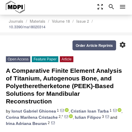
zoom_out_map
search
menu
Journals
Materials
Volume 18
Issue 2
10.3390/ma18020314
settings
Order Article Reprints
Open Access
Feature Paper
Article
A Comparative Finite Element Analysis
of Titanium, Autogenous Bone, and
Polyetheretherketone (PEEK)-Based
Solutions for Mandibular
Reconstruction
1
1
by
Ionut Gabriel Ghionea
,
Cristian Ioan Tarba
,
2,*
3
Corina Marilena Cristache
,
Iulian Filipov
and
2
Irina Adriana Beuran