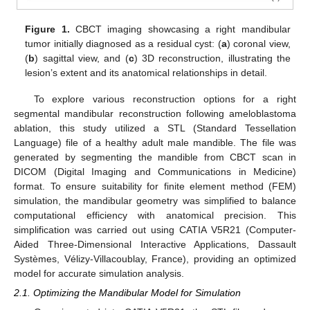
Figure 1.
CBCT imaging showcasing a right mandibular
tumor initially diagnosed as a residual cyst: (
a
) coronal view,
(
b
) sagittal view, and (
c
) 3D reconstruction, illustrating the
lesion’s extent and its anatomical relationships in detail.
To explore various reconstruction options for a right
segmental mandibular reconstruction following ameloblastoma
ablation, this study utilized a STL (Standard Tessellation
Language) file of a healthy adult male mandible. The file was
generated by segmenting the mandible from CBCT scan in
DICOM (Digital Imaging and Communications in Medicine)
format. To ensure suitability for finite element method (FEM)
simulation, the mandibular geometry was simplified to balance
computational efficiency with anatomical precision. This
simplification was carried out using CATIA V5R21 (Computer-
Aided Three-Dimensional Interactive Applications, Dassault
Systèmes, Vélizy-Villacoublay, France), providing an optimized
model for accurate simulation analysis.
2.1. Optimizing the Mandibular Model for Simulation