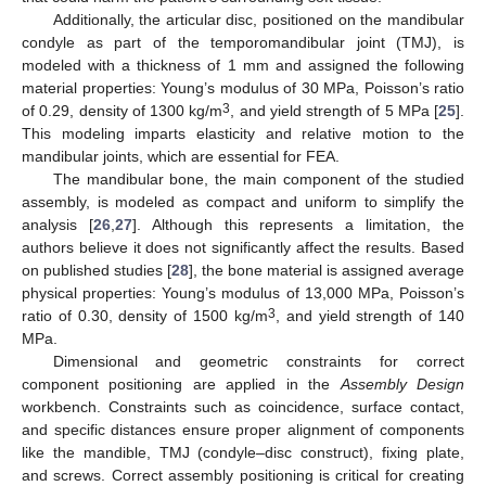
Additionally, the articular disc, positioned on the mandibular
condyle as part of the temporomandibular joint (TMJ), is
modeled with a thickness of 1 mm and assigned the following
material properties: Young’s modulus of 30 MPa, Poisson’s ratio
3
of 0.29, density of 1300 kg/m
, and yield strength of 5 MPa [
25
].
This modeling imparts elasticity and relative motion to the
mandibular joints, which are essential for FEA.
The mandibular bone, the main component of the studied
assembly, is modeled as compact and uniform to simplify the
analysis [
26
,
27
]. Although this represents a limitation, the
authors believe it does not significantly affect the results. Based
on published studies [
28
], the bone material is assigned average
physical properties: Young’s modulus of 13,000 MPa, Poisson’s
3
ratio of 0.30, density of 1500 kg/m
, and yield strength of 140
MPa.
Dimensional and geometric constraints for correct
component positioning are applied in the
Assembly Design
workbench. Constraints such as coincidence, surface contact,
and specific distances ensure proper alignment of components
like the mandible, TMJ (condyle–disc construct), fixing plate,
and screws. Correct assembly positioning is critical for creating