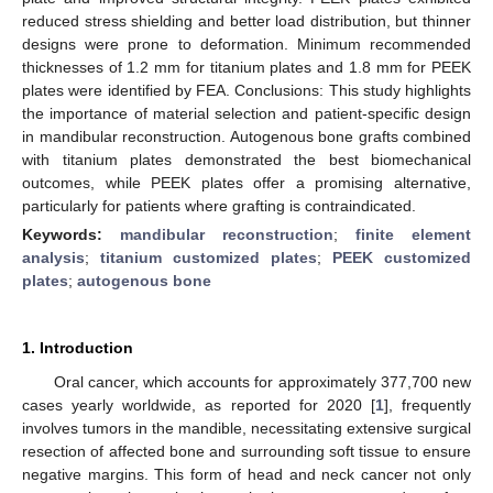
reduced stress shielding and better load distribution, but thinner
designs were prone to deformation. Minimum recommended
thicknesses of 1.2 mm for titanium plates and 1.8 mm for PEEK
plates were identified by FEA. Conclusions: This study highlights
the importance of material selection and patient-specific design
in mandibular reconstruction. Autogenous bone grafts combined
with titanium plates demonstrated the best biomechanical
outcomes, while PEEK plates offer a promising alternative,
particularly for patients where grafting is contraindicated.
Keywords:
mandibular reconstruction
;
finite element
analysis
;
titanium customized plates
;
PEEK customized
plates
;
autogenous bone
1. Introduction
Oral cancer, which accounts for approximately 377,700 new
cases yearly worldwide, as reported for 2020 [
1
], frequently
involves tumors in the mandible, necessitating extensive surgical
resection of affected bone and surrounding soft tissue to ensure
negative margins. This form of head and neck cancer not only