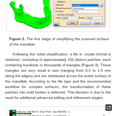
Figure 2.
The first stage of simplifying the scanned surface
of the mandible.
Following this initial simplification, a file in .
model
format is
obtained, consisting of approximately 150 distinct patches, each
containing hundreds or thousands of triangles (
Figure 3
). These
triangles are very small in size (ranging from 0.3 to 1.5 mm
along the edges) and are distributed across the entire surface of
the mandible. According to the file type and the recommended
workflow for complex surfaces, the transformation of these
patches into solid bodies is deferred. This decision is due to the
need for additional advanced editing and refinement stages.