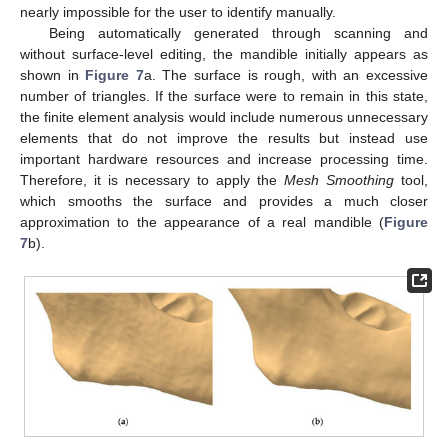
nearly impossible for the user to identify manually.
Being automatically generated through scanning and
without surface-level editing, the mandible initially appears as
shown in
Figure 7
a. The surface is rough, with an excessive
number of triangles. If the surface were to remain in this state,
the finite element analysis would include numerous unnecessary
elements that do not improve the results but instead use
important hardware resources and increase processing time.
Therefore, it is necessary to apply the
Mesh Smoothing
tool,
which smooths the surface and provides a much closer
approximation to the appearance of a real mandible (
Figure
7
b).