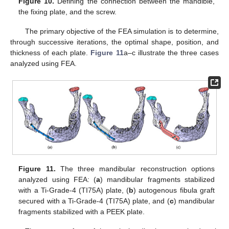
Figure 10.
Defining the connection between the mandible,
the fixing plate, and the screw.
The primary objective of the FEA simulation is to determine,
through successive iterations, the optimal shape, position, and
thickness of each plate.
Figure 11
a–c illustrate the three cases
analyzed using FEA.
Figure 11.
The three mandibular reconstruction options
analyzed using FEA: (
a
) mandibular fragments stabilized
with a Ti-Grade-4 (TI75A) plate, (
b
) autogenous fibula graft
secured with a Ti-Grade-4 (TI75A) plate, and (
c
) mandibular
fragments stabilized with a PEEK plate.