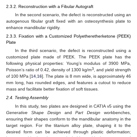
2.3.2. Reconstruction with a Fibular Autograft
In the second scenario, the defect is reconstructed using an
autogenous fibular graft fixed with an osteosynthesis plate to
enhance mandibular rigidity.
2.3.3. Fixation with a Customized Polyetheretherketone (PEEK)
Plate
In the third scenario, the defect is reconstructed using a
customized plate made of PEEK. The PEEK plate has the
following physical properties: Young’s modulus of 3900 MPa,
3
Poisson’s ratio of 0.42, density of 1300 kg/m
, and yield strength
of 100 MPa [
14
,
16
]. The plate is 8 mm wide, is approximately 46
mm long, has rounded edges, and features a cutout to reduce
mass and facilitate better fixation of soft tissues.
2.4. Testing Assembly
In this study, two plates are designed in CATIA v5 using the
Generative Shape Design
and
Part Design
workbenches,
ensuring their shapes conform to the mandibular anatomy in the
target region. For the titanium alloy plate, shaping it to the
desired form can be achieved through plastic deformation;