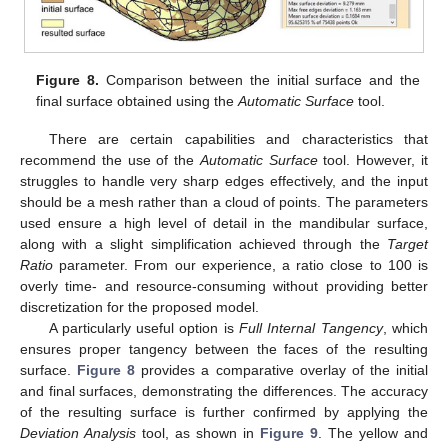
Figure 8.
Comparison between the initial surface and the
final surface obtained using the
Automatic Surface
tool.
There are certain capabilities and characteristics that
recommend the use of the
Automatic Surface
tool. However, it
struggles to handle very sharp edges effectively, and the input
should be a mesh rather than a cloud of points. The parameters
used ensure a high level of detail in the mandibular surface,
along with a slight simplification achieved through the
Target
Ratio
parameter. From our experience, a ratio close to 100 is
overly time- and resource-consuming without providing better
discretization for the proposed model.
A particularly useful option is
Full Internal Tangency
, which
ensures proper tangency between the faces of the resulting
surface.
Figure 8
provides a comparative overlay of the initial
and final surfaces, demonstrating the differences. The accuracy
of the resulting surface is further confirmed by applying the
Deviation Analysis
tool, as shown in
Figure 9
. The yellow and