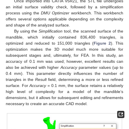
Once imported into CATIA V5R21, the STL file undergoes
an initial surface validity check, followed by a simplification
process using the
DMU Optimizer
workbench. This workbench
offers several options applicable depending on the complexity
and shape of the analyzed surface.
By using the
Simplification
tool, the scanned surface of the
mandible, which initially contained 836,400 triangles, is
optimized and reduced to 151,000 triangles (
Figure 2
). This
optimization makes the 3D model much more suitable for
subsequent stages and, ultimately, for FEA. In this study, an
accuracy of 0.1 mm was used; however, excellent results can
also be achieved with higher
Accuracy
parameter values (up to
0.4 mm). This parameter directly influences the number of
triangles in the
Result
field, determining a more or less refined
surface. For
Accuracy
= 0.1 mm, the surface retains a relatively
high level of complexity for a model of the mandible’s
dimensions, but it allows for subsequent editing and refinements
necessary to create an accurate CAD model.