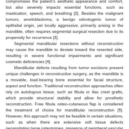
compromises the patient’s aesthetic appearance and comfort,
but also severely impacts essential functions, such as
mastication, speech, and breathing [
2
]. Besides the malignant
tumors, ameloblastoma, a benign odontogenic tumor of
epithelial origin, yet locally aggressive, primarily arising in the
mandible, often requires segmental surgical resection due to its
propensity for recurrence [
3
].
Segmental mandibular resections without reconstruction
may cause the mandible to deviate toward the resected side,
resulting in severe functional impairments and significant
cosmetic deficiencies [
4
].
Mandibular defects resulting from tumor excisions present
unique challenges in reconstructive surgery, as the mandible is
a movable, load-bearing bone essential for facial structure,
aspect and function. Traditional reconstruction approaches often
rely on autologous tissue, such as fibula or iliac crest grafts,
which provide structural stability and allow for prosthetic
reconstruction. Free fibula osteo-cutaneous flap is considered
the treatment of choice for mandibular reconstruction [
5
].
However, this approach may not be feasible in certain situations,
such as when there are extensive soft tissue defects
necessitating large osteotomies, presence of peripheral vascular