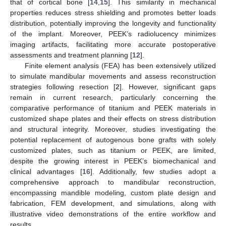
that of cortical bone [
14
,
15
]. This similarity in mechanical
properties reduces stress shielding and promotes better loads
distribution, potentially improving the longevity and functionality
of the implant. Moreover, PEEK’s radiolucency minimizes
imaging artifacts, facilitating more accurate postoperative
assessments and treatment planning [
12
].
Finite element analysis (FEA) has been extensively utilized
to simulate mandibular movements and assess reconstruction
strategies following resection [
2
]. However, significant gaps
remain in current research, particularly concerning the
comparative performance of titanium and PEEK materials in
customized shape plates and their effects on stress distribution
and structural integrity. Moreover, studies investigating the
potential replacement of autogenous bone grafts with solely
customized plates, such as titanium or PEEK, are limited,
despite the growing interest in PEEK’s biomechanical and
clinical advantages [
16
]. Additionally, few studies adopt a
comprehensive approach to mandibular reconstruction,
encompassing mandible modeling, custom plate design and
fabrication, FEM development, and simulations, along with
illustrative video demonstrations of the entire workflow and
results.