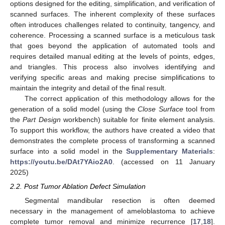
options designed for the editing, simplification, and verification of
scanned surfaces. The inherent complexity of these surfaces
often introduces challenges related to continuity, tangency, and
coherence. Processing a scanned surface is a meticulous task
that goes beyond the application of automated tools and
requires detailed manual editing at the levels of points, edges,
and triangles. This process also involves identifying and
verifying specific areas and making precise simplifications to
maintain the integrity and detail of the final result.
The correct application of this methodology allows for the
generation of a solid model (using the
Close Surface
tool from
the
Part Design
workbench) suitable for finite element analysis.
To support this workflow, the authors have created a video that
demonstrates the complete process of transforming a scanned
surface into a solid model in the
Supplementary Materials
:
https://youtu.be/DAt7YAio2A0
. (accessed on 11 January
2025)
2.2. Post Tumor Ablation Defect Simulation
Segmental mandibular resection is often deemed
necessary in the management of ameloblastoma to achieve
complete tumor removal and minimize recurrence [
17
,
18
].