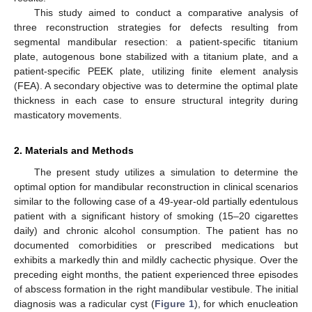
This study aimed to conduct a comparative analysis of
three reconstruction strategies for defects resulting from
segmental mandibular resection: a patient-specific titanium
plate, autogenous bone stabilized with a titanium plate, and a
patient-specific PEEK plate, utilizing finite element analysis
(FEA). A secondary objective was to determine the optimal plate
thickness in each case to ensure structural integrity during
masticatory movements.
2. Materials and Methods
The present study utilizes a simulation to determine the
optimal option for mandibular reconstruction in clinical scenarios
similar to the following case of a 49-year-old partially edentulous
patient with a significant history of smoking (15–20 cigarettes
daily) and chronic alcohol consumption. The patient has no
documented comorbidities or prescribed medications but
exhibits a markedly thin and mildly cachectic physique. Over the
preceding eight months, the patient experienced three episodes
of abscess formation in the right mandibular vestibule. The initial
diagnosis was a radicular cyst (
Figure 1
), for which enucleation