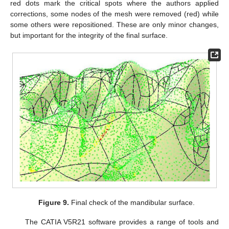
red dots mark the critical spots where the authors applied
corrections, some nodes of the mesh were removed (red) while
some others were repositioned. These are only minor changes,
but important for the integrity of the final surface.
Figure 9.
Final check of the mandibular surface.
The CATIA V5R21 software provides a range of tools and