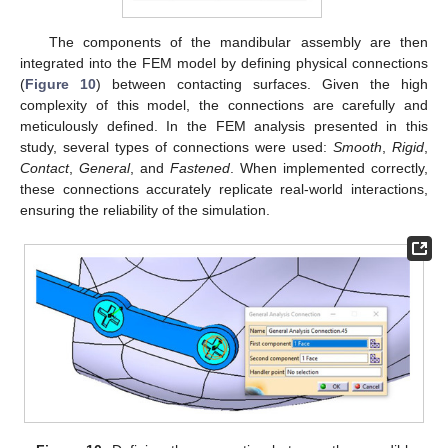
The components of the mandibular assembly are then
integrated into the FEM model by defining physical connections
(
Figure 10
) between contacting surfaces. Given the high
complexity of this model, the connections are carefully and
meticulously defined. In the FEM analysis presented in this
study, several types of connections were used:
Smooth
,
Rigid
,
Contact
,
General
, and
Fastened
. When implemented correctly,
these connections accurately replicate real-world interactions,
ensuring the reliability of the simulation.