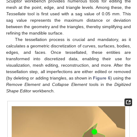
Sculptor
workbench provides numerous tools for editing the
mesh at the point, edge, and triangle levels. Among these, the
Tessellate
tool is first used with a sag value of 0.05 mm. This
sag value represents the maximum distance or deviation
between the geometry and the triangles, thereby simplifying and
refining the mandible surface.
The tessellation process is crucial and mandatory, as it
calculates a geometric discretization of curves, surfaces, bodies,
edges, and faces. Once tessellated, these entities are
transformed into discretized data, enabling their use for
visualization, mesh editing, reconstruction, and more. After the
tessellation step, all imperfections are either edited or removed
(by deleting or adding triangles, as shown in
Figure 6
) using the
Remove Element
and
Collapse Element
tools in the
Digitized
Shape Editor
workbench.