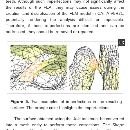
teeth. Although such imperfections may not significantly affect
the results of the FEA, they may cause issues during the
creation and discretization of the FEM model in CATIA V5R21,
potentially rendering the analysis difficult or impossible.
Therefore, if these imperfections are identified and can be
addressed, they should be removed or repaired.
Figure 5.
Two examples of imperfections in the resulting
surface. The orange color highlights the imperfections.
The surface obtained using the
Join
tool must be converted
into a mesh entity to perform these corrections. The
Shape