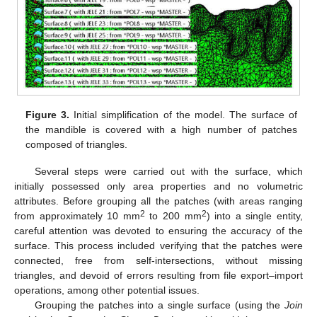
Figure 3.
Initial simplification of the model. The surface of
the mandible is covered with a high number of patches
composed of triangles.
Several steps were carried out with the surface, which
initially possessed only area properties and no volumetric
attributes. Before grouping all the patches (with areas ranging
2
2
from approximately 10 mm
to 200 mm
) into a single entity,
careful attention was devoted to ensuring the accuracy of the
surface. This process included verifying that the patches were
connected, free from self-intersections, without missing
triangles, and devoid of errors resulting from file export–import
operations, among other potential issues.
Grouping the patches into a single surface (using the
Join