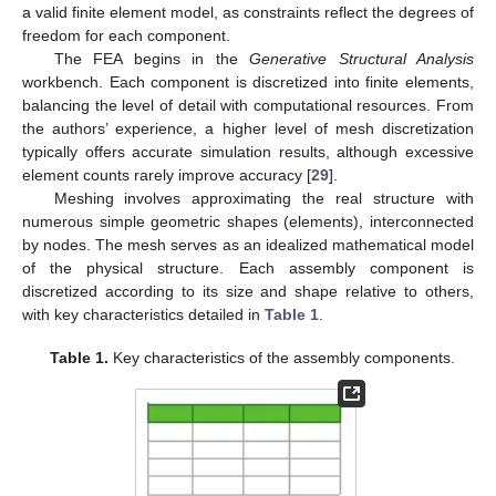
a valid finite element model, as constraints reflect the degrees of
freedom for each component.
The FEA begins in the
Generative Structural Analysis
workbench. Each component is discretized into finite elements,
balancing the level of detail with computational resources. From
the authors’ experience, a higher level of mesh discretization
typically offers accurate simulation results, although excessive
element counts rarely improve accuracy [
29
].
Meshing involves approximating the real structure with
numerous simple geometric shapes (elements), interconnected
by nodes. The mesh serves as an idealized mathematical model
of the physical structure. Each assembly component is
discretized according to its size and shape relative to others,
with key characteristics detailed in
Table 1
.
Table 1.
Key characteristics of the assembly components.