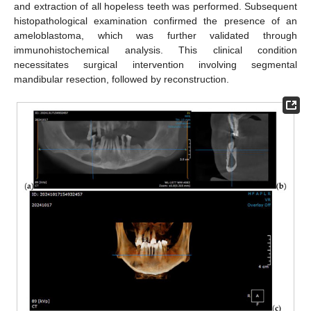
and extraction of all hopeless teeth was performed. Subsequent
histopathological examination confirmed the presence of an
ameloblastoma, which was further validated through
immunohistochemical analysis. This clinical condition
necessitates surgical intervention involving segmental
mandibular resection, followed by reconstruction.