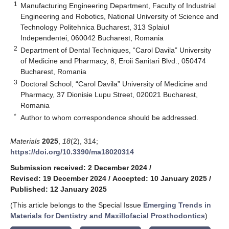
1
Manufacturing Engineering Department, Faculty of Industrial
Engineering and Robotics, National University of Science and
Technology Politehnica Bucharest, 313 Splaiul
Independentei, 060042 Bucharest, Romania
2
Department of Dental Techniques, “Carol Davila” University
of Medicine and Pharmacy, 8, Eroii Sanitari Blvd., 050474
Bucharest, Romania
3
Doctoral School, “Carol Davila” University of Medicine and
Pharmacy, 37 Dionisie Lupu Street, 020021 Bucharest,
Romania
*
Author to whom correspondence should be addressed.
Materials
2025
,
18
(2), 314;
https://doi.org/10.3390/ma18020314
Submission received: 2 December 2024
/
Revised: 19 December 2024
/
Accepted: 10 January 2025
/
Published: 12 January 2025
(This article belongs to the Special Issue
Emerging Trends in
Materials for Dentistry and Maxillofacial Prosthodontics
)