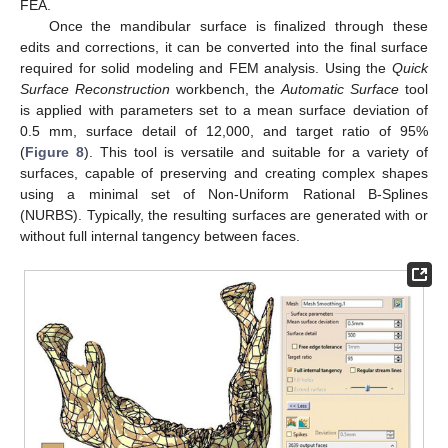
FEA.
Once the mandibular surface is finalized through these
edits and corrections, it can be converted into the final surface
required for solid modeling and FEM analysis. Using the
Quick
Surface Reconstruction
workbench, the
Automatic Surface
tool
is applied with parameters set to a mean surface deviation of
0.5 mm, surface detail of 12,000, and target ratio of 95%
(
Figure 8
). This tool is versatile and suitable for a variety of
surfaces, capable of preserving and creating complex shapes
using a minimal set of Non-Uniform Rational B-Splines
(NURBS). Typically, the resulting surfaces are generated with or
without full internal tangency between faces.