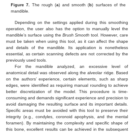
Figure 7.
The rough (
a
) and smooth (
b
) surfaces of the
mandible.
Depending on the settings applied during this smoothing
operation, the user also has the option to manually level the
mandible’s surface using the
Brush Smooth
tool. However, care
must be taken when using this tool, as it can affect the shape
and details of the mandible. Its application is nonetheless
essential, as certain scanning defects are not corrected by the
previously used tools.
For the mandible analyzed, an excessive level of
anatomical detail was observed along the alveolar ridge. Based
on the authors’ experience, certain elements, such as sharp
edges, were identified as requiring manual rounding to achieve
better discretization of the model. This procedure is time-
consuming and demands significant experience and precision to
avoid damaging the resulting surface and its important details.
Specific areas must be avoided with this tool to preserve their
integrity (e.g., condyles, coronoid apophysis, and the mental
foramen). By maintaining the complexity and specific shape of
this bone, excellent results can be achieved in the subsequent