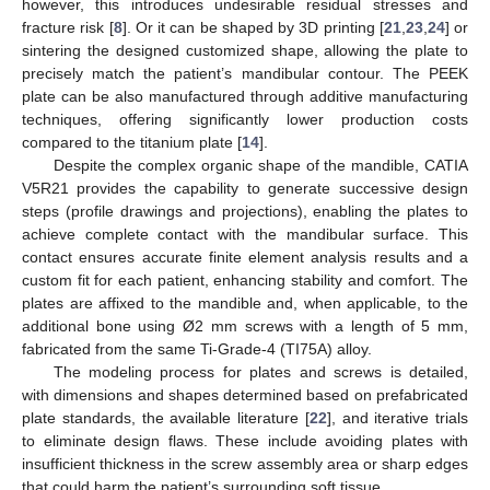
however, this introduces undesirable residual stresses and
fracture risk [
8
]. Or it can be shaped by 3D printing [
21
,
23
,
24
] or
sintering the designed customized shape, allowing the plate to
precisely match the patient’s mandibular contour. The PEEK
plate can be also manufactured through additive manufacturing
techniques, offering significantly lower production costs
compared to the titanium plate [
14
].
Despite the complex organic shape of the mandible, CATIA
V5R21 provides the capability to generate successive design
steps (profile drawings and projections), enabling the plates to
achieve complete contact with the mandibular surface. This
contact ensures accurate finite element analysis results and a
custom fit for each patient, enhancing stability and comfort. The
plates are affixed to the mandible and, when applicable, to the
additional bone using Ø2 mm screws with a length of 5 mm,
fabricated from the same Ti-Grade-4 (TI75A) alloy.
The modeling process for plates and screws is detailed,
with dimensions and shapes determined based on prefabricated
plate standards, the available literature [
22
], and iterative trials
to eliminate design flaws. These include avoiding plates with
insufficient thickness in the screw assembly area or sharp edges
that could harm the patient’s surrounding soft tissue.