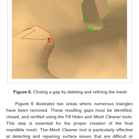
Figure 6.
Closing a gap by deleting and refining the mesh.
Figure 6
illustrates two areas where numerous triangles
have been removed. These resulting gaps must be identified,
closed, and verified using the
Fill Holes
and
Mesh Cleaner
tools.
This step is essential for the proper creation of the final
mandible mesh. The
Mesh Cleaner
tool is particularly effective
at detecting and repairing surface issues that are difficult or