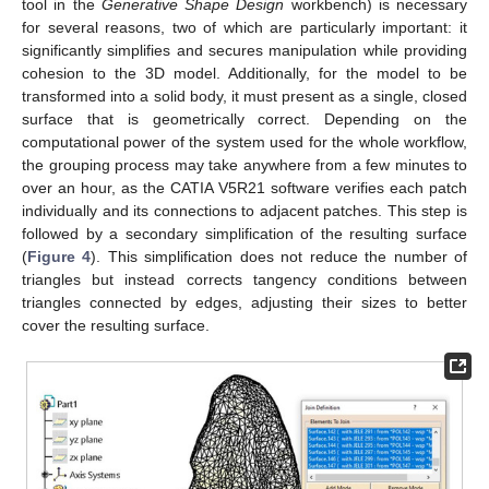
tool in the
Generative Shape Design
workbench) is necessary
for several reasons, two of which are particularly important: it
significantly simplifies and secures manipulation while providing
cohesion to the 3D model. Additionally, for the model to be
transformed into a solid body, it must present as a single, closed
surface that is geometrically correct. Depending on the
computational power of the system used for the whole workflow,
the grouping process may take anywhere from a few minutes to
over an hour, as the CATIA V5R21 software verifies each patch
individually and its connections to adjacent patches. This step is
followed by a secondary simplification of the resulting surface
(
Figure 4
). This simplification does not reduce the number of
triangles but instead corrects tangency conditions between
triangles connected by edges, adjusting their sizes to better
cover the resulting surface.