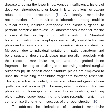
disease affecting the lower limbs, venous insufficiency, history of
deep vein thrombosis, prior lower limb amputations, or patient
refusal of the procedure [
6
]. Additionally, mandibular
reconstruction often requires collaboration among multiple
surgical teams, including orthopedic and plastic surgeons, to
perform complex microvascular anastomoses essential for the
success of the free flap or for graft harvesting [
7
]. Standard
bone graft fixation often employs commercially available titanium
plates and screws of standard or customized sizes and designs.
Moreover, due to individual variations in patient anatomy and
bone structure, these stock plates may not align precisely with
the resected mandibular region, and the grafted bone
fragments, leading to challenges in achieving optimal surgical
outcomes [
8
]. In certain cases, titanium plates are employed to
unite the remaining mandibular fragments following resection.
This approach is particularly considered when autogenous bone
grafts are not feasible [
9
]. However, relying solely on titanium
plates without bone grafts can lead to complications, including
plate fracture, screw loosening, and bone resorption, which may
compromise the long-term success of the reconstruction [
10
].
To address the limitations of standard mandibular