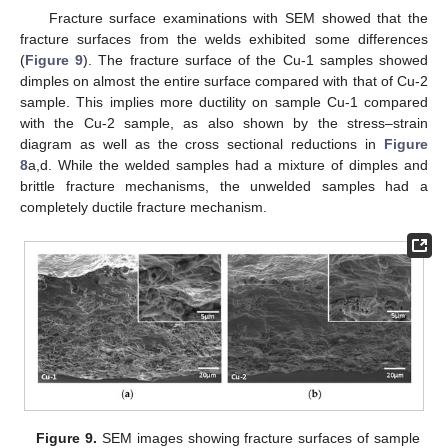
Fracture surface examinations with SEM showed that the
fracture surfaces from the welds exhibited some differences
(
Figure 9
). The fracture surface of the Cu-1 samples showed
dimples on almost the entire surface compared with that of Cu-2
sample. This implies more ductility on sample Cu-1 compared
with the Cu-2 sample, as also shown by the stress–strain
diagram as well as the cross sectional reductions in
Figure
8
a,d. While the welded samples had a mixture of dimples and
brittle fracture mechanisms, the unwelded samples had a
completely ductile fracture mechanism.
Figure 9.
SEM images showing fracture surfaces of sample