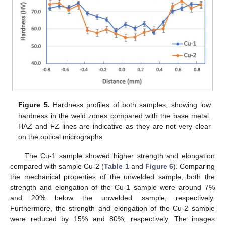
Figure 5.
Hardness profiles of both samples, showing low
hardness in the weld zones compared with the base metal.
HAZ and FZ lines are indicative as they are not very clear
on the optical micrographs.
The Cu-1 sample showed higher strength and elongation
compared with sample Cu-2 (
Table 1
and
Figure 6
). Comparing
the mechanical properties of the unwelded sample, both the
strength and elongation of the Cu-1 sample were around 7%
and 20% below the unwelded sample, respectively.
Furthermore, the strength and elongation of the Cu-2 sample
were reduced by 15% and 80%, respectively. The images