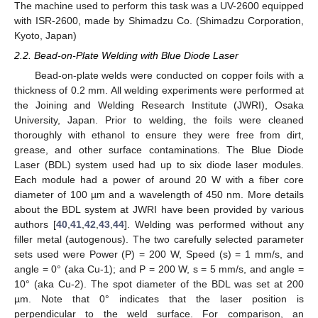
The machine used to perform this task was a UV-2600 equipped
with ISR-2600, made by Shimadzu Co. (Shimadzu Corporation,
Kyoto, Japan)
2.2. Bead-on-Plate Welding with Blue Diode Laser
Bead-on-plate welds were conducted on copper foils with a
thickness of 0.2 mm. All welding experiments were performed at
the Joining and Welding Research Institute (JWRI), Osaka
University, Japan. Prior to welding, the foils were cleaned
thoroughly with ethanol to ensure they were free from dirt,
grease, and other surface contaminations. The Blue Diode
Laser (BDL) system used had up to six diode laser modules.
Each module had a power of around 20 W with a fiber core
diameter of 100 µm and a wavelength of 450 nm. More details
about the BDL system at JWRI have been provided by various
authors [
40
,
41
,
42
,
43
,
44
]. Welding was performed without any
filler metal (autogenous). The two carefully selected parameter
sets used were Power (P) = 200 W, Speed (s) = 1 mm/s, and
angle = 0° (aka Cu-1); and P = 200 W, s = 5 mm/s, and angle =
10° (aka Cu-2). The spot diameter of the BDL was set at 200
µm. Note that 0° indicates that the laser position is
perpendicular to the weld surface. For comparison, an