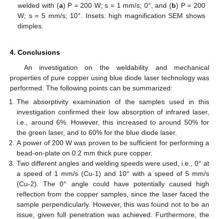
welded with (
a
) P = 200 W; s = 1 mm/s; 0°, and (
b
) P = 200
W; s = 5 mm/s; 10°. Insets: high magnification SEM shows
dimples.
4. Conclusions
An investigation on the weldability and mechanical
properties of pure copper using blue diode laser technology was
performed. The following points can be summarized:
The absorptivity examination of the samples used in this
investigation confirmed their low absorption of infrared laser,
i.e., around 6%. However, this increased to around 50% for
the green laser, and to 60% for the blue diode laser.
A power of 200 W was proven to be sufficient for performing a
bead-on-plate on 0.2 mm thick pure copper.
Two different angles and welding speeds were used, i.e., 0° at
a speed of 1 mm/s (Cu-1) and 10° with a speed of 5 mm/s
(Cu-2). The 0° angle could have potentially caused high
reflection from the copper samples, since the laser faced the
sample perpendicularly. However, this was found not to be an
issue, given full penetration was achieved. Furthermore, the