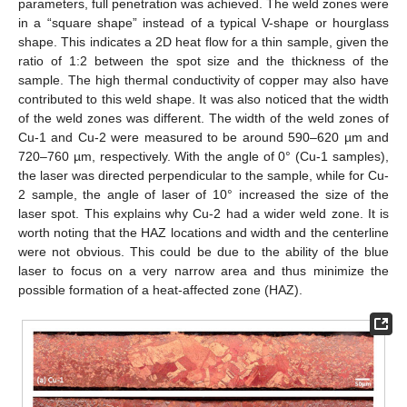
parameters, full penetration was achieved. The weld zones were
in a “square shape” instead of a typical V-shape or hourglass
shape. This indicates a 2D heat flow for a thin sample, given the
ratio of 1:2 between the spot size and the thickness of the
sample. The high thermal conductivity of copper may also have
contributed to this weld shape. It was also noticed that the width
of the weld zones was different. The width of the weld zones of
Cu-1 and Cu-2 were measured to be around 590–620 µm and
720–760 µm, respectively. With the angle of 0° (Cu-1 samples),
the laser was directed perpendicular to the sample, while for Cu-
2 sample, the angle of laser of 10° increased the size of the
laser spot. This explains why Cu-2 had a wider weld zone. It is
worth noting that the HAZ locations and width and the centerline
were not obvious. This could be due to the ability of the blue
laser to focus on a very narrow area and thus minimize the
possible formation of a heat-affected zone (HAZ).