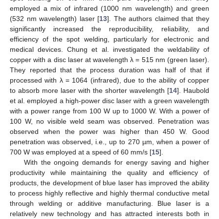
employed a mix of infrared (1000 nm wavelength) and green
(532 nm wavelength) laser [
13
]. The authors claimed that they
significantly increased the reproducibility, reliability, and
efficiency of the spot welding, particularly for electronic and
medical devices. Chung et al. investigated the weldability of
copper with a disc laser at wavelength λ = 515 nm (green laser).
They reported that the process duration was half of that if
processed with λ = 1064 (infrared), due to the ability of copper
to absorb more laser with the shorter wavelength [
14
]. Haubold
et al. employed a high-power disc laser with a green wavelength
with a power range from 100 W up to 1000 W. With a power of
100 W, no visible weld seam was observed. Penetration was
observed when the power was higher than 450 W. Good
penetration was observed, i.e., up to 270 µm, when a power of
700 W was employed at a speed of 60 mm/s [
15
].
With the ongoing demands for energy saving and higher
productivity while maintaining the quality and efficiency of
products, the development of blue laser has improved the ability
to process highly reflective and highly thermal conductive metal
through welding or additive manufacturing. Blue laser is a
relatively new technology and has attracted interests both in