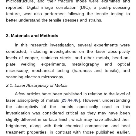
microstructure, and their fracture mode were examined and
reported. Digital image correlation (DIC), a post-processing
feature, was also performed following the tensile testing to
better understand the tensile stresses and strains.
2. Materials and Methods
In this research investigation, several experiments were
conducted, including investigations on the laser absorptivity
levels of copper, stainless steels, and other metals, bead-on-
plate welding experiments, metallography and optical
microscopy, mechanical testing (hardness and tensile), and
scanning electron microscopy.
2.1. Laser Absorptivity of Metals
A few articles have been published in relation to the level of
laser absorptivity of metals [
25
,
44
,
46
]. However, understanding
the absorptivity of the metals specifically used in this
investigation was considered critical as they may have been
slightly different in surface finish, which may have affected their
brightness, along with their chemical composition and heat
treatment properties, in contrast with those published earlier.