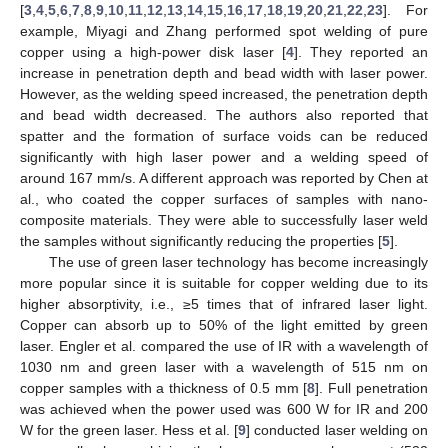
[
3
,
4
,
5
,
6
,
7
,
8
,
9
,
10
,
11
,
12
,
13
,
14
,
15
,
16
,
17
,
18
,
19
,
20
,
21
,
22
,
23
]. For
example, Miyagi and Zhang performed spot welding of pure
copper using a high-power disk laser [
4
]. They reported an
increase in penetration depth and bead width with laser power.
However, as the welding speed increased, the penetration depth
and bead width decreased. The authors also reported that
spatter and the formation of surface voids can be reduced
significantly with high laser power and a welding speed of
around 167 mm/s. A different approach was reported by Chen at
al., who coated the copper surfaces of samples with nano-
composite materials. They were able to successfully laser weld
the samples without significantly reducing the properties [
5
].
The use of green laser technology has become increasingly
more popular since it is suitable for copper welding due to its
higher absorptivity, i.e., ≥5 times that of infrared laser light.
Copper can absorb up to 50% of the light emitted by green
laser. Engler et al. compared the use of IR with a wavelength of
1030 nm and green laser with a wavelength of 515 nm on
copper samples with a thickness of 0.5 mm [
8
]. Full penetration
was achieved when the power used was 600 W for IR and 200
W for the green laser. Hess et al. [
9
] conducted laser welding on