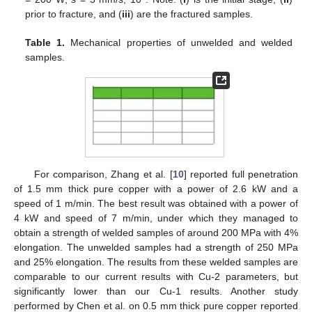
prior to fracture, and (
iii
) are the fractured samples.
Table 1.
Mechanical properties of unwelded and welded
samples.
10. May
11. May
12. May
13. May
14. May
15. May
16. May
17. May
18. May
20. May
21. May
22. May
23. May
24. May
25. May
26. May
27. May
28. May
30. May
31. May
1. Jun
2. Jun
3. Jun
4. Jun
5. Jun
6. Jun
7. Jun
9. Jun
10. Jun
11. Jun
12. Jun
13. Jun
14. Jun
15. Jun
16. Jun
17. Jun
19. Jun
20. Jun
21. Jun
22. Jun
23. Jun
24. Jun
25. Jun
26. Jun
27. Jun
29. Jun
30. Jun
1. Jul
2. Jul
3. Jul
4. Jul
5. Jul
6. Jul
7. Jul
9. Jul
10. Jul
11. Jul
12. Jul
13. Jul
14. Jul
15. Jul
16. Jul
17. Jul
19. Jul
20. Jul
21. Jul
22. Jul
23. Jul
24. Jul
25. Jul
26. Jul
27. Jul
29. Jul
30. Jul
31. Jul
1. Aug
2. Aug
3. Aug
4. Aug
5. Aug
6. Aug
For comparison, Zhang et al. [
10
] reported full penetration
of 1.5 mm thick pure copper with a power of 2.6 kW and a
speed of 1 m/min. The best result was obtained with a power of
4 kW and speed of 7 m/min, under which they managed to
obtain a strength of welded samples of around 200 MPa with 4%
elongation. The unwelded samples had a strength of 250 MPa
and 25% elongation. The results from these welded samples are
comparable to our current results with Cu-2 parameters, but
significantly lower than our Cu-1 results. Another study
performed by Chen et al. on 0.5 mm thick pure copper reported