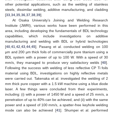
other potential applications, such as the welding of stainless
steels, dissimilar welding, additive manufacturing, and cladding
[
33
,
34
,
35
,
36
,
37
,
38
,
39
].
At Osaka University’s Joining and Welding Research
Institute (JWRI), various works have been performed in this
area, including developing the fundamentals of BDL technology
capabilities, which include investigations on additive
manufacturing and welding with BDL or hybrid technologies
[
40
,
41
,
42
,
43
,
44
,
45
]. Pasang et al. conducted welding on 100
µm and 200 µm thick foils of commercially pure titanium using a
BDL system with a power of up to 100 W. With a speed of 30
mm/s, they managed to produce very satisfactory welds [
40
].
Following the success with welding of less reflective CP Ti foils
material using BDL, investigations on highly reflective metals
were carried out. Takenaka et al. investigated the welding of 2
mm thick pure copper with a 1.5 kW machine using a blue diode
laser. A few things were concluded from their experiments,
including: (i) with a power of 1450 W and a speed of 25 mm/s, a
penetration of up to 40% can be achieved, and (ii) with the same
power and a speed of 100 mm/s, a spatter-free keyhole welding
mode can also be achieved [
41
]. Shumpei et al. performed