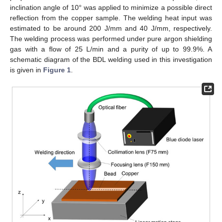
inclination angle of 10° was applied to minimize a possible direct
reflection from the copper sample. The welding heat input was
estimated to be around 200 J/mm and 40 J/mm, respectively.
The welding process was performed under pure argon shielding
gas with a flow of 25 L/min and a purity of up to 99.9%. A
schematic diagram of the BDL welding used in this investigation
is given in
Figure 1
.