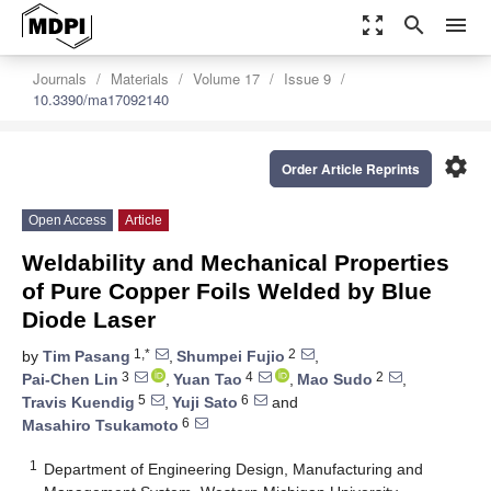
zoom_out_map
search
menu
Journals
Materials
Volume 17
Issue 9
10.3390/ma17092140
settings
Order Article Reprints
Open Access
Article
Weldability and Mechanical Properties
of Pure Copper Foils Welded by Blue
Diode Laser
1,*
2
by
Tim Pasang
,
Shumpei Fujio
,
3
4
2
Pai-Chen Lin
,
Yuan Tao
,
Mao Sudo
,
5
6
Travis Kuendig
,
Yuji Sato
and
6
Masahiro Tsukamoto
1
Department of Engineering Design, Manufacturing and