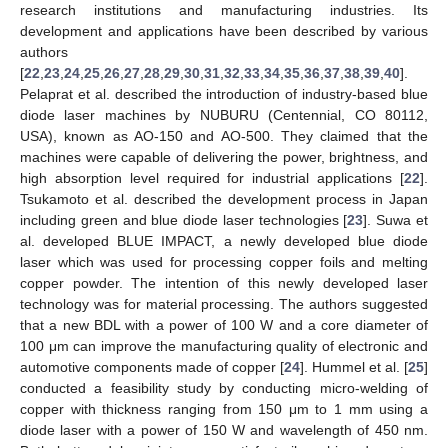
research institutions and manufacturing industries. Its
development and applications have been described by various
authors
[
22
,
23
,
24
,
25
,
26
,
27
,
28
,
29
,
30
,
31
,
32
,
33
,
34
,
35
,
36
,
37
,
38
,
39
,
40
].
Pelaprat et al. described the introduction of industry-based blue
diode laser machines by NUBURU (Centennial, CO 80112,
USA), known as AO-150 and AO-500. They claimed that the
machines were capable of delivering the power, brightness, and
high absorption level required for industrial applications [
22
].
Tsukamoto et al. described the development process in Japan
including green and blue diode laser technologies [
23
]. Suwa et
al. developed BLUE IMPACT, a newly developed blue diode
laser which was used for processing copper foils and melting
copper powder. The intention of this newly developed laser
technology was for material processing. The authors suggested
that a new BDL with a power of 100 W and a core diameter of
100 μm can improve the manufacturing quality of electronic and
automotive components made of copper [
24
]. Hummel et al. [
25
]
conducted a feasibility study by conducting micro-welding of
copper with thickness ranging from 150 μm to 1 mm using a
diode laser with a power of 150 W and wavelength of 450 nm.