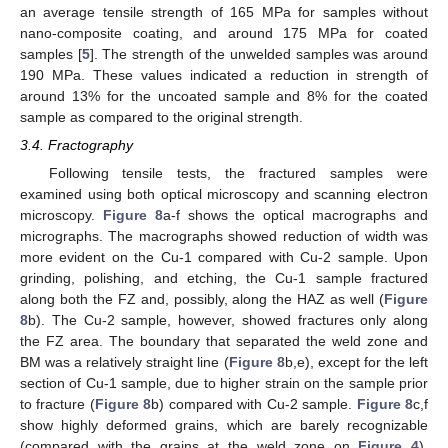
an average tensile strength of 165 MPa for samples without
nano-composite coating, and around 175 MPa for coated
samples [
5
]. The strength of the unwelded samples was around
190 MPa. These values indicated a reduction in strength of
around 13% for the uncoated sample and 8% for the coated
sample as compared to the original strength.
3.4. Fractography
Following tensile tests, the fractured samples were
examined using both optical microscopy and scanning electron
microscopy.
Figure 8
a-f shows the optical macrographs and
micrographs. The macrographs showed reduction of width was
more evident on the Cu-1 compared with Cu-2 sample. Upon
grinding, polishing, and etching, the Cu-1 sample fractured
along both the FZ and, possibly, along the HAZ as well (
Figure
8
b). The Cu-2 sample, however, showed fractures only along
the FZ area. The boundary that separated the weld zone and
BM was a relatively straight line (
Figure 8
b,e), except for the left
section of Cu-1 sample, due to higher strain on the sample prior
to fracture (
Figure 8
b) compared with Cu-2 sample.
Figure 8
c,f
show highly deformed grains, which are barely recognizable
(compared with the grains at the weld zone on
Figure 4
).