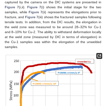
captured by the camera on the DIC systems are presented in
Figure 7
(i,ii).
Figure 7
(i) shows the initial stage for the two
samples, while
Figure 7
(ii) represents the elongations prior to
fracture, and
Figure 7
(iii) shows the fractured samples following
tensile tests. In addition, from the DIC results, the elongation in
the weld zone was measured to be around 28–32% for Cu-1
and 8–10% for Cu-2. The ability to withstand deformation locally
at the weld zone (measured by DIC in terms of elongation) in
the Cu-1 samples was within the elongation of the unwelded
samples.