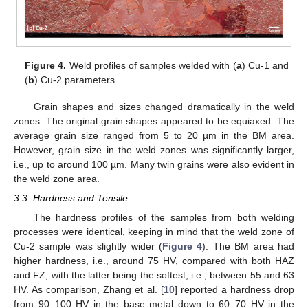
Figure 4.
Weld profiles of samples welded with (
a
) Cu-1 and
(
b
) Cu-2 parameters.
Grain shapes and sizes changed dramatically in the weld
zones. The original grain shapes appeared to be equiaxed. The
average grain size ranged from 5 to 20 µm in the BM area.
However, grain size in the weld zones was significantly larger,
i.e., up to around 100 µm. Many twin grains were also evident in
the weld zone area.
3.3. Hardness and Tensile
The hardness profiles of the samples from both welding
processes were identical, keeping in mind that the weld zone of
Cu-2 sample was slightly wider (
Figure 4
). The BM area had
higher hardness, i.e., around 75 HV, compared with both HAZ
and FZ, with the latter being the softest, i.e., between 55 and 63
HV. As comparison, Zhang et al. [
10
] reported a hardness drop
from 90–100 HV in the base metal down to 60–70 HV in the