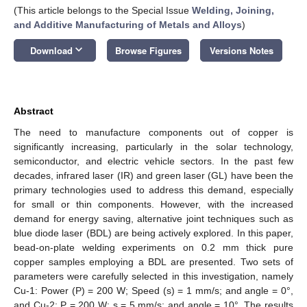
(This article belongs to the Special Issue
Welding, Joining,
and Additive Manufacturing of Metals and Alloys
)
keyboard_arrow_down
Download
Browse Figures
Versions Notes
Abstract
The need to manufacture components out of copper is
significantly increasing, particularly in the solar technology,
semiconductor, and electric vehicle sectors. In the past few
decades, infrared laser (IR) and green laser (GL) have been the
primary technologies used to address this demand, especially
for small or thin components. However, with the increased
demand for energy saving, alternative joint techniques such as
blue diode laser (BDL) are being actively explored. In this paper,
bead-on-plate welding experiments on 0.2 mm thick pure
copper samples employing a BDL are presented. Two sets of
parameters were carefully selected in this investigation, namely
Cu-1: Power (P) = 200 W; Speed (s) = 1 mm/s; and angle = 0°,
and Cu-2: P = 200 W; s = 5 mm/s; and angle = 10°. The results