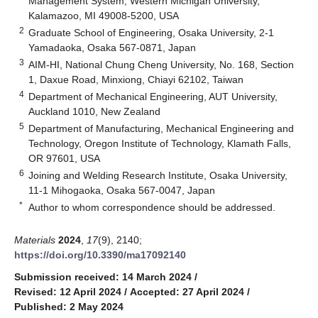
Management System, Western Michigan University,
Kalamazoo, MI 49008-5200, USA
2
Graduate School of Engineering, Osaka University, 2-1
Yamadaoka, Osaka 567-0871, Japan
3
AIM-HI, National Chung Cheng University, No. 168, Section
1, Daxue Road, Minxiong, Chiayi 62102, Taiwan
4
Department of Mechanical Engineering, AUT University,
Auckland 1010, New Zealand
5
Department of Manufacturing, Mechanical Engineering and
Technology, Oregon Institute of Technology, Klamath Falls,
OR 97601, USA
6
Joining and Welding Research Institute, Osaka University,
11-1 Mihogaoka, Osaka 567-0047, Japan
*
Author to whom correspondence should be addressed.
Materials
2024
,
17
(9), 2140;
https://doi.org/10.3390/ma17092140
Submission received: 14 March 2024
/
Revised: 12 April 2024
/
Accepted: 27 April 2024
/
Published: 2 May 2024