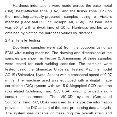
Hardness indentations were made across the base metal
(BM), heat-affected zone (HAZ), and the fusion zone (FZ) on
the metallographically-prepared samples using a Vickers
machine (Leco AMH 55, St. Joseph, MI, USA). The load used
was 50 gf with a dwell time of 10 s. Hardness profiles were
obtained by plotting the hardness values vs. distance.
2.4.2. Tensile Testing
Dog-bone samples were cut from the coupons using an
EDM wire cutting machine. The drawing and dimensions of the
samples are shown in
Figure 2
. A minimum of three samples
were tested for each welding condition. The samples were
tested using the Shimadzu Universal Testing Machine model
AG-IS (Shimadzu, Kyoto, Japan) with a crosshead speed of 0.07
mm/s. The machine used was equipped with a digital image
correlation (DIC) system with two 5.0 Megapixel CCD cameras
(Correlated Solutions, Irmo, SC, USA), which provided a non-
contact measurement. The VIC-3D system (Correlated
Solutions, Irmo, SC, USA) was used to analyze the information
provided in the DIC as part of the post-processing data analysis.
The system was capable of measuring the overall strain and