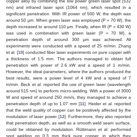
copper alloy by combining the low power green laser spot (532
nm) and infrared laser spot (1064 nm), which resulted in a
significant penetration. With IR power of 500 W, the depth was
around 50 µm. When green laser was employed (P = 70 W), the
depth increased to around 110 µm. Finally, when IR (P = 430 W)
was used in combination with green laser (P = 70 W), a
penetration depth of around 300 µm was achieved. All
experiments were conducted with a speed of 25 m/min. Zhang
et al. [
10
] conducted fiber laser experiments on pure copper with
a thickness of 1.5 mm. The authors managed to obtain full
penetration with power of 2.6 kW and a speed of 1 m/min.
However, the ideal parameters, where the authors produced the
best results, were a power level of 4 kW and a speed of 7
m/min. Beck et al. reported the use of green laser (wavelength
around 515 nm) to perform micro-welding. With a power of 3000
W and speed of around 250 mm/s, they managed to achieve a
penetration depth of up to 1.07 mm [
11
]. Heider et al. reported
that the weld quality of copper can be positively affected by the
modulation of laser power [
12
]. Furthermore, they also reported
that penetration depth, as well as a smooth weld seam surface,
could be obtained by modulation. Rüttimann et al. performed
spot welding on 0.3 mm thick pure copper, in which they