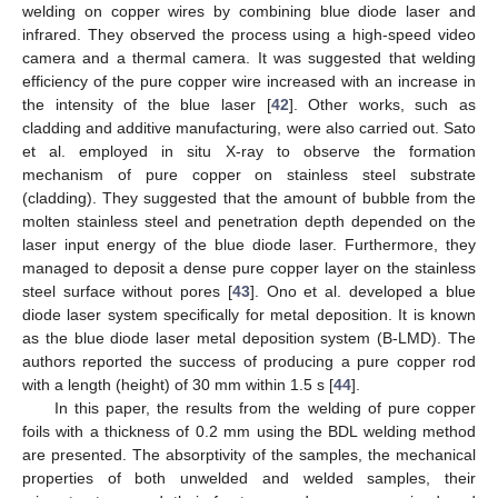
welding on copper wires by combining blue diode laser and
infrared. They observed the process using a high-speed video
camera and a thermal camera. It was suggested that welding
efficiency of the pure copper wire increased with an increase in
the intensity of the blue laser [
42
]. Other works, such as
cladding and additive manufacturing, were also carried out. Sato
et al. employed in situ X-ray to observe the formation
mechanism of pure copper on stainless steel substrate
(cladding). They suggested that the amount of bubble from the
molten stainless steel and penetration depth depended on the
laser input energy of the blue diode laser. Furthermore, they
managed to deposit a dense pure copper layer on the stainless
steel surface without pores [
43
]. Ono et al. developed a blue
diode laser system specifically for metal deposition. It is known
as the blue diode laser metal deposition system (B-LMD). The
authors reported the success of producing a pure copper rod
with a length (height) of 30 mm within 1.5 s [
44
].
In this paper, the results from the welding of pure copper
foils with a thickness of 0.2 mm using the BDL welding method
are presented. The absorptivity of the samples, the mechanical
properties of both unwelded and welded samples, their