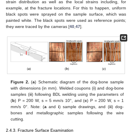
strain distribution as well as the local strains including, for
example, at the fracture locations. For this to happen, uniform
black spots were sprayed on the sample surface, which was
painted white. The black spots were used as reference points;
they were traced by the cameras [
40
,
47
].
Figure 2.
(
a
) Schematic diagram of the dog-bone sample
with dimensions (in mm). Welded coupons (
i
) and dog-bone
samples (
ii
) following BDL welding using the parameters of
(
b
) P = 200 W, s = 5 mm/s 10°, and (
c
) P = 200 W, s = 1
mm/s 0°. Note: (
a
and
i
) sample drawings, and (
ii
) dog-
bones and metallographic samples following the wire
cutting.
2.4.3. Fracture Surface Examination