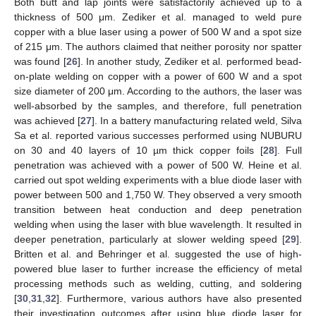
Both butt and lap joints were satisfactorily achieved up to a
thickness of 500 μm. Zediker et al. managed to weld pure
copper with a blue laser using a power of 500 W and a spot size
of 215 μm. The authors claimed that neither porosity nor spatter
was found [
26
]. In another study, Zediker et al. performed bead-
on-plate welding on copper with a power of 600 W and a spot
size diameter of 200 μm. According to the authors, the laser was
well-absorbed by the samples, and therefore, full penetration
was achieved [
27
]. In a battery manufacturing related weld, Silva
Sa et al. reported various successes performed using NUBURU
on 30 and 40 layers of 10 µm thick copper foils [
28
]. Full
penetration was achieved with a power of 500 W. Heine et al.
carried out spot welding experiments with a blue diode laser with
power between 500 and 1,750 W. They observed a very smooth
transition between heat conduction and deep penetration
welding when using the laser with blue wavelength. It resulted in
deeper penetration, particularly at slower welding speed [
29
].
Britten et al. and Behringer et al. suggested the use of high-
powered blue laser to further increase the efficiency of metal
processing methods such as welding, cutting, and soldering
[
30
,
31
,
32
]. Furthermore, various authors have also presented
their investigation outcomes after using blue diode laser for