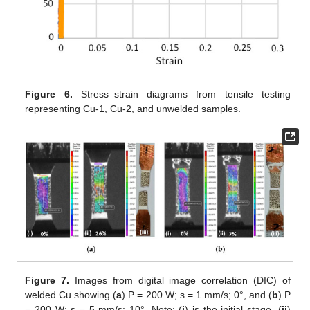
Figure 6.
Stress–strain diagrams from tensile testing
representing Cu-1, Cu-2, and unwelded samples.
Figure 7.
Images from digital image correlation (DIC) of
welded Cu showing (
a
) P = 200 W; s = 1 mm/s; 0°, and (
b
) P
= 200 W; s = 5 mm/s; 10°. Note: (
i
) is the initial stage, (
ii
)