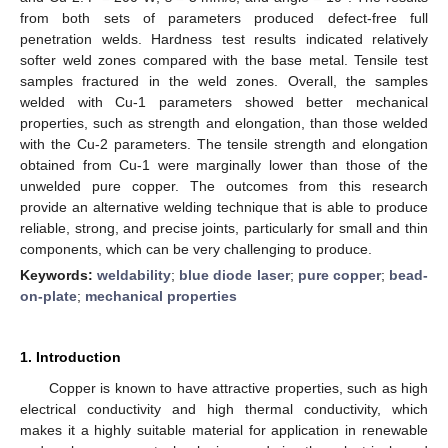
from both sets of parameters produced defect-free full
penetration welds. Hardness test results indicated relatively
softer weld zones compared with the base metal. Tensile test
samples fractured in the weld zones. Overall, the samples
welded with Cu-1 parameters showed better mechanical
properties, such as strength and elongation, than those welded
with the Cu-2 parameters. The tensile strength and elongation
obtained from Cu-1 were marginally lower than those of the
unwelded pure copper. The outcomes from this research
provide an alternative welding technique that is able to produce
reliable, strong, and precise joints, particularly for small and thin
components, which can be very challenging to produce.
Keywords:
weldability
;
blue diode laser
;
pure copper
;
bead-
on-plate
;
mechanical properties
1. Introduction
Copper is known to have attractive properties, such as high
electrical conductivity and high thermal conductivity, which
makes it a highly suitable material for application in renewable