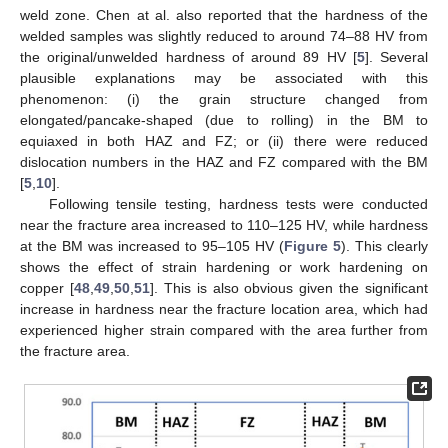
weld zone. Chen at al. also reported that the hardness of the
welded samples was slightly reduced to around 74–88 HV from
the original/unwelded hardness of around 89 HV [
5
]. Several
plausible explanations may be associated with this
phenomenon: (i) the grain structure changed from
elongated/pancake-shaped (due to rolling) in the BM to
equiaxed in both HAZ and FZ; or (ii) there were reduced
dislocation numbers in the HAZ and FZ compared with the BM
[
5
,
10
].
Following tensile testing, hardness tests were conducted
near the fracture area increased to 110–125 HV, while hardness
at the BM was increased to 95–105 HV (
Figure 5
). This clearly
shows the effect of strain hardening or work hardening on
copper [
48
,
49
,
50
,
51
]. This is also obvious given the significant
increase in hardness near the fracture location area, which had
experienced higher strain compared with the area further from
the fracture area.