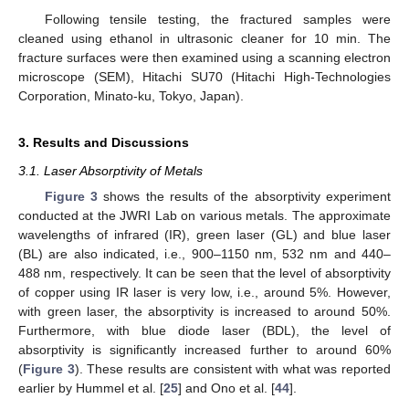
Following tensile testing, the fractured samples were
cleaned using ethanol in ultrasonic cleaner for 10 min. The
fracture surfaces were then examined using a scanning electron
microscope (SEM), Hitachi SU70 (Hitachi High-Technologies
Corporation, Minato-ku, Tokyo, Japan).
3. Results and Discussions
3.1. Laser Absorptivity of Metals
Figure 3
shows the results of the absorptivity experiment
conducted at the JWRI Lab on various metals. The approximate
wavelengths of infrared (IR), green laser (GL) and blue laser
(BL) are also indicated, i.e., 900–1150 nm, 532 nm and 440–
488 nm, respectively. It can be seen that the level of absorptivity
of copper using IR laser is very low, i.e., around 5%. However,
with green laser, the absorptivity is increased to around 50%.
Furthermore, with blue diode laser (BDL), the level of
absorptivity is significantly increased further to around 60%
(
Figure 3
). These results are consistent with what was reported
earlier by Hummel et al. [
25
] and Ono et al. [
44
].