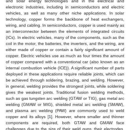
and solar energy technologies and in the electrical and
electronic industries, including in semiconductors and electric
vehicles, as well as many other niche applications. In solar
technology, copper forms the backbone of heat exchangers,
wiring, and cabling. In semiconductors, copper is used mainly as
an interconnector between the elements of integrated circuits
(ICs). In electric vehicles, many of the components, such as the
coil in the motor, the batteries, the inverters, and the wiring, are
either made of copper or contain a fairly significant amount of
copper. Electric vehicles use as much as four times the amount
of copper compared with a conventional car (also known as an
internal combustion vehicle (ICE)). A significant number of parts
deployed in these applications require reliable joints, which can
be achieved through soldering, brazing, and welding. However,
in general, welding provides the strongest joints, while soldering
gives the weakest joints. Traditional fusion welding methods,
such as gas tungsten arc welding (GTAW or TIG), gas metal arc
welding (GMAW or MIG), shielded metal arc welding (SMAW),
and plasma arc welding (PAW) are commonly used to weld
copper and its alloys [
1
]. However, where smaller and thinner
components are required, both GTAW and GMAW face
challenges due to the size of their weld guns, their electrodes,