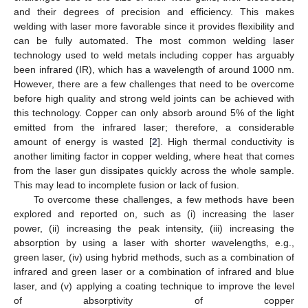
and their degrees of precision and efficiency. This makes
welding with laser more favorable since it provides flexibility and
can be fully automated. The most common welding laser
technology used to weld metals including copper has arguably
been infrared (IR), which has a wavelength of around 1000 nm.
However, there are a few challenges that need to be overcome
before high quality and strong weld joints can be achieved with
this technology. Copper can only absorb around 5% of the light
emitted from the infrared laser; therefore, a considerable
amount of energy is wasted [
2
]. High thermal conductivity is
another limiting factor in copper welding, where heat that comes
from the laser gun dissipates quickly across the whole sample.
This may lead to incomplete fusion or lack of fusion.
To overcome these challenges, a few methods have been
explored and reported on, such as (i) increasing the laser
power, (ii) increasing the peak intensity, (iii) increasing the
absorption by using a laser with shorter wavelengths, e.g.,
green laser, (iv) using hybrid methods, such as a combination of
infrared and green laser or a combination of infrared and blue
laser, and (v) applying a coating technique to improve the level
of absorptivity of copper