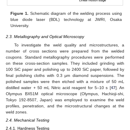
Figure 1.
Schematic diagram of the welding process using
blue diode laser (BDL) technology at JWRI, Osaka
University.
2.3. Metallography and Optical Microscopy
To investigate the weld quality and microstructures, a
number of cross sections were prepared from the welded
coupons. Standard metallography procedures were performed
on these cross-section samples. They included grinding with
100 SiC paper and polishing up to 2400 SiC paper, followed by
final polishing cloths with 0.3 µm diamond suspensions. The
polished samples were then etched with a mixture of 50 mL
distilled water + 50 mL Nitric acid reagent for 5–10 s [
47
]. An
Olympus BX51M optical microscope (Olympus, Hachioji-shi,
Tokyo 192-8507, Japan) was employed to examine the weld
profiles, penetration, and the microstructural changes at the
weld zones.
2.4. Mechanical Testing
2.4.1. Hardness Testing