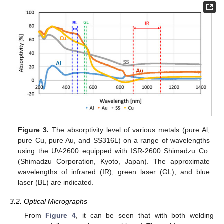
Figure 3.
The absorptivity level of various metals (pure Al,
pure Cu, pure Au, and SS316L) on a range of wavelengths
using the UV-2600 equipped with ISR-2600 Shimadzu Co.
(Shimadzu Corporation, Kyoto, Japan). The approximate
wavelengths of infrared (IR), green laser (GL), and blue
laser (BL) are indicated.
3.2. Optical Micrographs
From
Figure 4
, it can be seen that with both welding