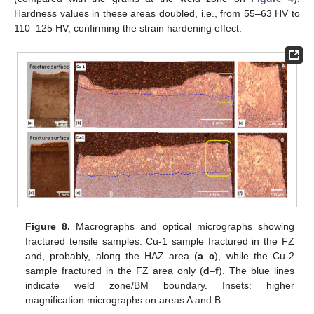
Hardness values in these areas doubled, i.e., from 55–63 HV to
110–125 HV, confirming the strain hardening effect.
Figure 8.
Macrographs and optical micrographs showing
fractured tensile samples. Cu-1 sample fractured in the FZ
and, probably, along the HAZ area (
a
–
c
), while the Cu-2
sample fractured in the FZ area only (
d
–
f
). The blue lines
indicate weld zone/BM boundary. Insets: higher
magnification micrographs on areas A and B.