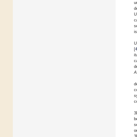
u
d
U
c
s
i
U
[
i
c
d
A
d
c
s
c
3
b
s
o
3