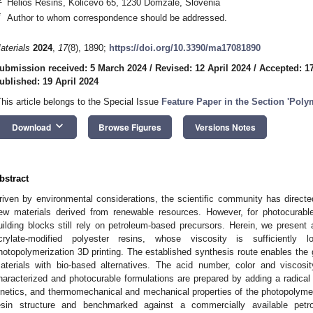
Helios Resins, Količevo 65, 1230 Domžale, Slovenia
*
Author to whom correspondence should be addressed.
aterials
2024
,
17
(8), 1890;
https://doi.org/10.3390/ma17081890
ubmission received: 5 March 2024
/
Revised: 12 April 2024
/
Accepted: 17
ublished: 19 April 2024
This article belongs to the Special Issue
Feature Paper in the Section 'Polym
keyboard_arrow_down
Download
Browse Figures
Versions Notes
bstract
riven by environmental considerations, the scientific community has directed
ew materials derived from renewable resources. However, for photocurabl
uilding blocks still rely on petroleum-based precursors. Herein, we present 
crylate-modified polyester resins, whose viscosity is sufficientl
hotopolymerization 3D printing. The established synthesis route enables the g
aterials with bio-based alternatives. The acid number, color and viscosit
haracterized and photocurable formulations are prepared by adding a radical 
inetics, and thermomechanical and mechanical properties of the photopolymers
esin structure and benchmarked against a commercially available petro