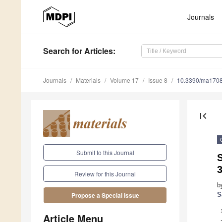
Journals
Search
for Articles
:
Journals
Materials
Volume 17
Issue 8
10.3390/ma170
first_page
Submit to this Journal
S
3
Review for this Journal
b
S
Propose a Special Issue
Article Menu