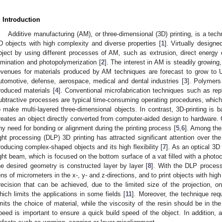
. Introduction
Additive manufacturing (AM), or three-dimensional (3D) printing, is a tech
D objects with high complexity and diverse properties [
1
]. Virtually design
bject by using different processes of AM, such as extrusion, direct energy d
amination and photopolymerization [
2
]. The interest in AM is steadily growin
evenues for materials produced by AM techniques are forecast to grow to U
utomotive, defense, aerospace, medical and dental industries [
3
]. Polymers
roduced materials [
4
]. Conventional microfabrication techniques such as rep
ubtractive processes are typical time-consuming operating procedures, whic
o make multi-layered three-dimensional objects. In contrast, 3D-printing is 
reates an object directly converted from computer-aided design to hardware. 
ny need for bonding or alignment during the printing process [
5
,
6
]. Among the
ight processing (DLP) 3D printing has attracted significant attention over the
roducing complex-shaped objects and its high flexibility [
7
]. As an optical 3D
ight beam, which is focused on the bottom surface of a vat filled with a photocu
he desired geometry is constructed layer by layer [
8
]. With the DLP process,
ens of micrometers in the x-, y- and z-directions, and to print objects with high
recision that can be achieved, due to the limited size of the projection, on
hich limits the applications in some fields [
11
]. Moreover, the technique re
imits the choice of material, while the viscosity of the resin should be in th
peed is important to ensure a quick build speed of the object. In addition, 