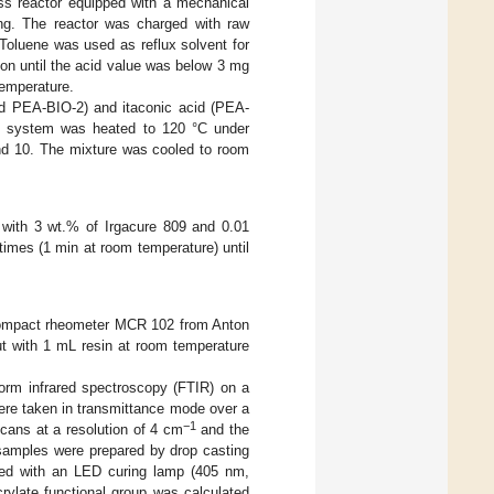
ass reactor equipped with a mechanical
ting. The reactor was charged with raw
Toluene was used as reflux solvent for
ion until the acid value was below 3 mg
emperature.
nd PEA-BIO-2) and itaconic acid (PEA-
he system was heated to 120 °C under
und 10. The mixture was cooled to room
 with 3 wt.% of Irgacure 809 and 0.01
imes (1 min at room temperature) until
 compact rheometer MCR 102 from Anton
t with 1 mL resin at room temperature
form infrared spectroscopy (FTIR) on a
re taken in transmittance mode over a
−1
cans at a resolution of 4 cm
and the
 samples were prepared by drop casting
ted with an LED curing lamp (405 nm,
rylate functional group was calculated