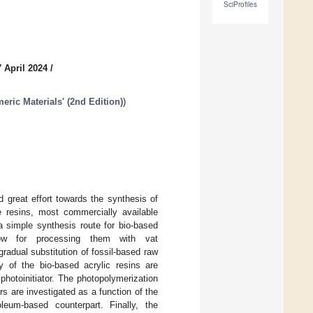
SciProfiles
 April 2024
/
eric Materials' (2nd Edition)
)
 great effort towards the synthesis of
e resins, most commercially available
a simple synthesis route for bio-based
y low for processing them with vat
radual substitution of fossil-based raw
y of the bio-based acrylic resins are
photoinitiator. The photopolymerization
 are investigated as a function of the
leum-based counterpart. Finally, the