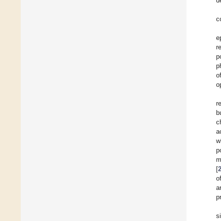
d
c
e
r
p
p
o
o
r
b
c
a
w
p
m
[
o
a
p
s