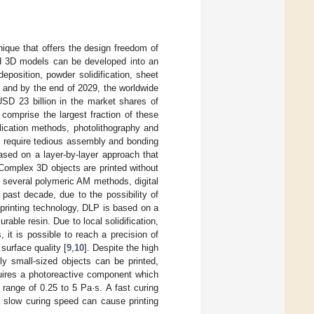
nique that offers the design freedom of
ed 3D models can be developed into an
eposition, powder solidification, sheet
g, and by the end of 2029, the worldwide
SD 23 billion in the market shares of
 comprise the largest fraction of these
lication methods, photolithography and
h require tedious assembly and bonding
based on a layer-by-layer approach that
Complex 3D objects are printed without
 several polymeric AM methods, digital
 past decade, due to the possibility of
 printing technology, DLP is based on a
rable resin. Due to local solidification,
 it is possible to reach a precision of
 surface quality [
9
,
10
]. Despite the high
ly small-sized objects can be printed,
quires a photoreactive component which
e range of 0.25 to 5 Pa·s. A fast curing
a slow curing speed can cause printing