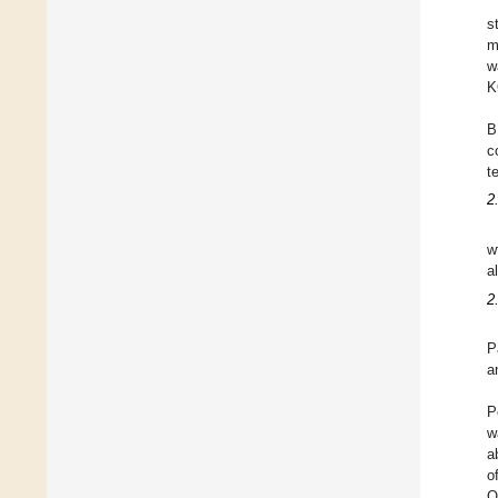
s
m
w
K
B
c
t
2
w
a
2
P
a
P
w
a
o
O