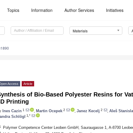
Topics
Information
Author Services
Initiatives
Materials
81890
Open Access
Article
ynthesis of Bio-Based Polyester Resins for Va
D Printing
1
2
2
y
Ines Cazin
,
Martin Ocepek
,
Janez Kecelj
,
Aleš Stanisl
1,*
andra Schlögl
1
Polymer Competence Center Leoben GmbH, Sauraugasse 1, A-8700 Leoben
2