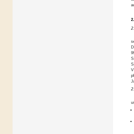
a
2
2
s
D
9
S
S
V
p
J
2
u