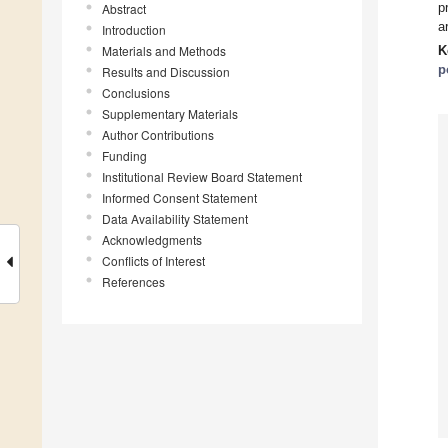
p
Abstract
a
Introduction
Materials and Methods
K
p
Results and Discussion
Conclusions
Supplementary Materials
Author Contributions
Funding
Institutional Review Board Statement
Informed Consent Statement
Data Availability Statement
Acknowledgments
Conflicts of Interest
References