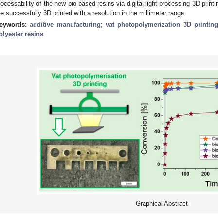
rocessability of the new bio-based resins via digital light processing 3D prin
re successfully 3D printed with a resolution in the millimeter range.
eywords:
additive manufacturing
;
vat photopolymerization 3D printin
olyester resins
Graphical Abstract