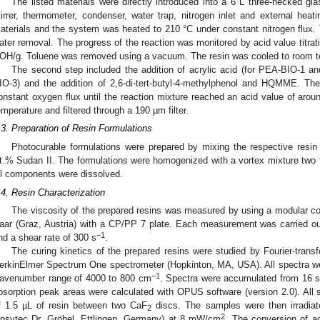
The listed materials were directly introduced into a 6 L three-necked gl
tirrer, thermometer, condenser, water trap, nitrogen inlet and external hea
aterials and the system was heated to 210 °C under constant nitrogen flux. 
ater removal. The progress of the reaction was monitored by acid value titrat
OH/g. Toluene was removed using a vacuum. The resin was cooled to room t
The second step included the addition of acrylic acid (for PEA-BIO-1 a
IO-3) and the addition of 2,6-di-tert-butyl-4-methylphenol and HQMME. T
onstant oxygen flux until the reaction mixture reached an acid value of aro
emperature and filtered through a 190 µm filter.
.3. Preparation of Resin Formulations
Photocurable formulations were prepared by mixing the respective resin
t.% Sudan II. The formulations were homogenized with a vortex mixture two t
ll components were dissolved.
.4. Resin Characterization
The viscosity of the prepared resins was measured by using a modular
aar (Graz, Austria) with a CP/PP 7 plate. Each measurement was carried ou
−1
nd a shear rate of 300 s
.
The curing kinetics of the prepared resins were studied by Fourier-trans
erkinElmer Spectrum One spectrometer (Hopkinton, MA, USA). All spectra we
−1
avenumber range of 4000 to 800 cm
. Spectra were accumulated from 16 s
bsorption peak areas were calculated with OPUS software (version 2.0). All
f 1.5 µL of resin between two CaF
discs. The samples were then irradia
2
2
psytec Dr. Gröbel, Ettlingen, Germany) at 8 mW/cm
. The conversion of ac