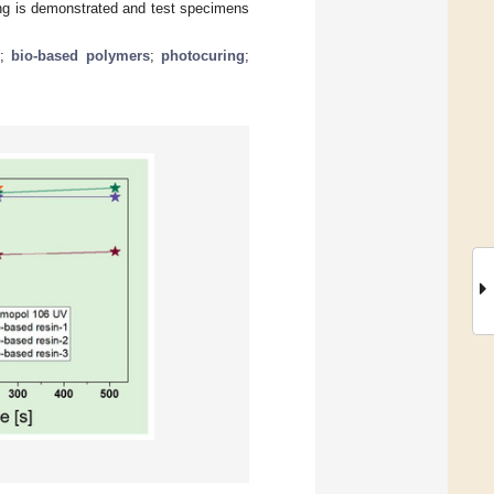
ting is demonstrated and test specimens
g
;
bio-based polymers
;
photocuring
;