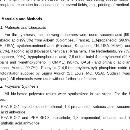
cceptable resolution for applications in several fields, e.g., printing of medical
. Materials and Methods
.1. Materials and Chemicals
For the synthesis, the following monomers were used: succinic acid (99
ebacic acid (99.5%) from Arkem (Colombes, France), 1,3-propanediol (99.9%
E, USA), cyclohexandimethanol (Eastman, Kingsport, TN, USA 98.5%), acr
9.5%), itaconic acid (Novasol Chemicals, Kraainem, The Netherlands, 99.7%
ingapore, 99%), hypophosphorous acid, 2,6-di-tert-butyl-4-methylphenol (99
pain) and 4-methoxyphenol (HQMME) (98+%, BASF) and phthalic acid a
ienna, Austria 99.7%). Phenylbis(2,4,6-trimethylbenzoyl) phosphine oxide
hotoinitiator supplied by Sigma Aldrich (St. Louis, MO, USA). Sudan II wa
apan). All chemicals were used without further purification.
.2. Polyester Synthesis
All bio-based polyester resins were synthesized in two steps. For the fi
sed:
PEA-BIO-1: cyclohexanedimethanol, 1,3 propanediol, sebacic acid, succini
acid anhydride.
PEA-BIO-2 and PEA-BIO-3: isosorbide, 1,3 propanediol, sebacic acid, 
phthalic acid anhydride.