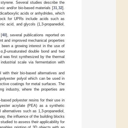
 styrene. Several studies describe the
xic and/or bio-based materials [
31
,
32
].
dicarboxylic acids or anhydrides, which
tock for UPRs include acids such as
inic acid, and glycols (1,3-propanediol,
 [
40
], several publications reported on
ent and improved mechanical properties
s been a growing interest in the use of
n α,β-unsaturated double bond and two
id was first synthesized by the thermal
industrial scale via fermentation with
l with their bio-based alternatives and
 polyester polyol which can be used in
ective coatings for metal surfaces. The
ng industry, where the properties are
based polyester resins for their use in
lyester acrylate (PEA) as a synthetic
 alternatives such as 1,3-propanediol,
ay, the influence of the building blocks
studied to assess their applicability for
enables printing of 3D objects with an