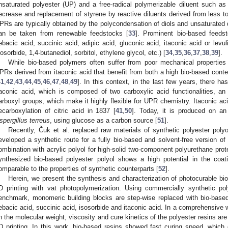
nsaturated polyester (UP) and a free-radical polymerizable diluent such as
ecrease and replacement of styrene by reactive diluents derived from less to
PRs are typically obtained by the polycondensation of diols and unsaturated 
an be taken from renewable feedstocks [
33
]. Prominent bio-based feeds
ebacic acid, succinic acid, adipic acid, gluconic acid, itaconic acid or levul
sosorbide, 1,4-butanediol, sorbitol, ethylene glycol, etc.) [
34
,
35
,
36
,
37
,
38
,
39
].
While bio-based polymers often suffer from poor mechanical properties
PRs derived from itaconic acid that benefit from both a high bio-based cont
41
,
42
,
43
,
44
,
45
,
46
,
47
,
48
,
49
]. In this context, in the last few years, there ha
taconic acid, which is composed of two carboxylic acid functionalities, a
arboxyl groups, which make it highly flexible for UPR chemistry. Itaconic ac
ecarboxylation of citric acid in 1837 [
41
,
50
]. Today, it is produced on an 
spergillus terreus
, using glucose as a carbon source [
51
].
Recently, Čuk et al. replaced raw materials of synthetic polyester polyo
eveloped a synthetic route for a fully bio-based and solvent-free version of
ombination with acrylic polyol for high-solid two-component polyurethane prot
ynthesized bio-based polyester polyol shows a high potential in the coati
omparable to the properties of synthetic counterparts [
52
].
Herein, we present the synthesis and characterization of photocurable bio-
D printing with vat photopolymerization. Using commercially synthetic po
enchmark, monomeric building blocks are step-wise replaced with bio-based
ebacic acid, succinic acid, isosorbide and itaconic acid. In a comprehensive w
n the molecular weight, viscosity and cure kinetics of the polyester resins are 
D printing. In this work, bio-based resins showed fast curing speed, which 