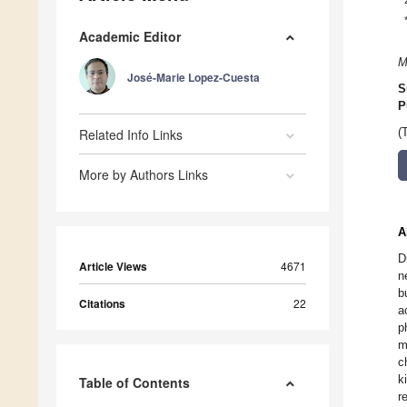
Academic Editor
M
José-Marie Lopez-Cuesta
S
P
Related Info Links
(
More by Authors Links
A
D
Article Views
4671
n
b
Citations
22
a
p
m
c
k
Table of Contents
r