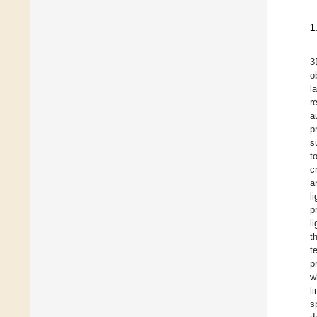
1
3
o
l
r
a
p
s
t
c
a
l
p
l
t
t
p
w
l
s