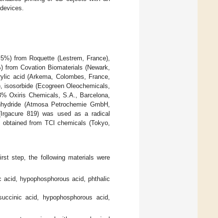
 devices.
.5%) from Roquette (Lestrem, France),
) from Covation Biomaterials (Newark,
ylic acid (Arkema, Colombes, France,
), isosorbide (Ecogreen Oleochemicals,
.8% Oxiris Chemicals, S.A., Barcelona,
nhydride (Atmosa Petrochemie GmbH,
 (Irgacure 819) was used as a radical
s obtained from TCI chemicals (Tokyo,
rst step, the following materials were
c acid, hypophosphorous acid, phthalic
succinic acid, hypophosphorous acid,