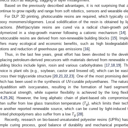
efects such as warping, sagging or layer misalignment.
Based on the previously described advantages, it is not surprising that 
ontinue to grow rapidly and range from soft robotics, sensors and wearable el
For DLP 3D printing, photocurable resins are required, which typically co
poxy monomers/oligomers. Local solidification of the resin is obtained by li
eactions. (Meth)acrylate resins are cured via a radical chain-growth po
olymerized in a step-growth manner following a cationic mechanism [
14
]
hotocurable resins are derived from non-renewable building blocks [
15
]. Impl
ffers many ecological and economic benefits, such as high biodegradabilit
ptions and reduction of greenhouse gas emissions [
16
].
Thus, in the last few years, great effort has been devoted to the devel
eplacing petroleum-derived precursors with materials derived from renewable 
uilding blocks include lignin, rosin and various carbohydrates [
17
,
18
,
19
]. T
hoice is plant oils (e.g., soybean, castor and linseed oil), which can be eas
cross their triglyceride structure [
20
,
21
,
22
,
23
]. One of the most promising deri
hich has been used in the synthesis of UV-curable polyurethanes. The natural
olyaddition with isocyanates, resulting in the formation of hard segmen
echanical strength, while superior flexibility is achieved by the long flexi
24
,
25
,
26
]. However, the long aliphatic chain of plant-based oils compromis
ften suffer from low glass transition temperature (
T
), which limits their t
g
re another reported renewable source, which can be cured by light-induced 
rinted photopolymers also suffer from a low
T
[
28
].
g
Recently, research on bio-based unsaturated polyester resins (UPRs) has
imple curing process, good balance of durability and mechanical properti