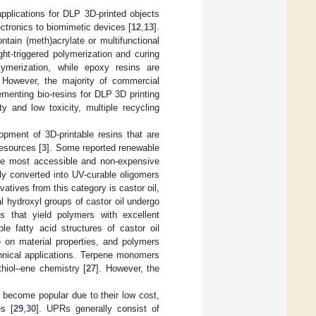
applications for DLP 3D-printed objects
ectronics to biomimetic devices [
12
,
13
].
ntain (meth)acrylate or multifunctional
ght-triggered polymerization and curing
lymerization, while epoxy resins are
. However, the majority of commercial
ementing bio-resins for DLP 3D printing
y and low toxicity, multiple recycling
opment of 3D-printable resins that are
resources [
3
]. Some reported renewable
he most accessible and non-expensive
ily converted into UV-curable oligomers
vatives from this category is castor oil,
 hydroxyl groups of castor oil undergo
ts that yield polymers with excellent
ble fatty acid structures of castor oil
e on material properties, and polymers
echnical applications. Terpene monomers
thiol–ene chemistry [
27
]. However, the
 become popular due to their low cost,
es [
29
,
30
]. UPRs generally consist of