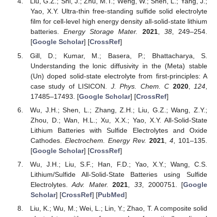
Liu, G.Z.; Shi, J.; Zhu, M.T.; Weng, W.; Shen, L.; Yang, J.;
Yao, X.Y. Ultra-thin free-standing sulfide solid electrolyte
film for cell-level high energy density all-solid-state lithium
batteries.
Energy Storage Mater.
2021
,
38
, 249–254.
[
Google Scholar
] [
CrossRef
]
Gill, D.; Kumar, M.; Basera, P.; Bhattacharya, S.
Understanding the lonic diffusivity in the (Meta) stable
(Un) doped solid-state electrolyte from first-principles: A
case study of LISICON.
J. Phys. Chem. C
2020
,
124
,
17485–17493. [
Google Scholar
] [
CrossRef
]
Wu, J.H.; Shen, L.; Zhang, Z.H.; Liu, G.Z.; Wang, Z.Y.;
Zhou, D.; Wan, H.L.; Xu, X.X.; Yao, X.Y. All-Solid-State
Lithium Batteries with Sulfide Electrolytes and Oxide
Cathodes.
Electrochem. Energy Rev.
2021
,
4
, 101–135.
[
Google Scholar
] [
CrossRef
]
Wu, J.H.; Liu, S.F.; Han, F.D.; Yao, X.Y.; Wang, C.S.
Lithium/Sulfide All-Solid-State Batteries using Sulfide
Electrolytes.
Adv. Mater.
2021
,
33
, 2000751. [
Google
Scholar
] [
CrossRef
] [
PubMed
]
Liu, K.; Wu, M.; Wei, L.; Lin, Y.; Zhao, T. A composite solid