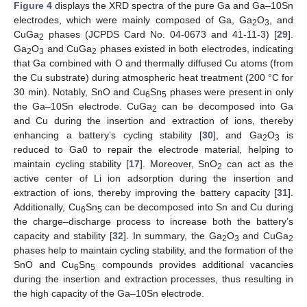
Figure 4
displays the XRD spectra of the pure Ga and Ga–10Sn
electrodes, which were mainly composed of Ga, Ga
O
, and
2
3
CuGa
phases (JCPDS Card No. 04-0673 and 41-11-3) [
29
].
2
Ga
O
and CuGa
phases existed in both electrodes, indicating
2
3
2
that Ga combined with O and thermally diffused Cu atoms (from
the Cu substrate) during atmospheric heat treatment (200 °C for
30 min). Notably, SnO and Cu
Sn
phases were present in only
6
5
the Ga–10Sn electrode. CuGa
can be decomposed into Ga
2
and Cu during the insertion and extraction of ions, thereby
enhancing a battery’s cycling stability [
30
], and Ga
O
is
2
3
reduced to Ga0 to repair the electrode material, helping to
maintain cycling stability [
17
]. Moreover, SnO
can act as the
2
active center of Li ion adsorption during the insertion and
extraction of ions, thereby improving the battery capacity [
31
].
Additionally, Cu
Sn
can be decomposed into Sn and Cu during
6
5
the charge–discharge process to increase both the battery’s
capacity and stability [
32
]. In summary, the Ga
O
and CuGa
2
3
2
phases help to maintain cycling stability, and the formation of the
SnO and Cu
Sn
compounds provides additional vacancies
6
5
during the insertion and extraction processes, thus resulting in
the high capacity of the Ga–10Sn electrode.