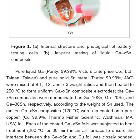
Figure 1.
(
a
) Internal structure and photograph of battery
testing cells. (
b
) Jet-print testing of liquid Ga–xSn
composite.
Pure liquid Ga (Purity: 99.99%, Victors Enterprise Co., Ltd.,
Tainan, Taiwan) and pure solid Sn metal (Purity: 99.99%, JAC)
were mixed at 9:1, 8:2, and 7:3 weight ratios and then heated to
250 °C to form uniform Ga–xSn composite electrodes; the Ga–
xSn composites were denominated as Ga–10Sn, Ga–20Sn, and
Ga–30Sn, respectively, according to the weight of Sn used. The
molten Ga–xSn composites (120 °C) were dip-coated onto pure
copper (Cu 99.9%, Thermo Fisher Scientific, Walthman, MA,
USA) foil. Each of the coated Ga–xSn foils was subjected to heat
treatment (200 °C for 30 min) in an air furnace to ensure the
interface between the Ga–xSn and Cu foil was closely bonded.