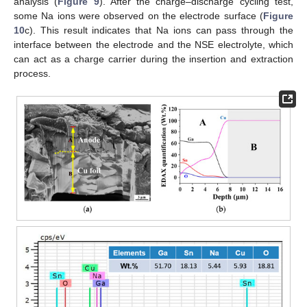
analysis (
Figure 9
). After the charge–discharge cycling test,
some Na ions were observed on the electrode surface (
Figure
10
c). This result indicates that Na ions can pass through the
interface between the electrode and the NSE electrolyte, which
can act as a charge carrier during the insertion and extraction
process.