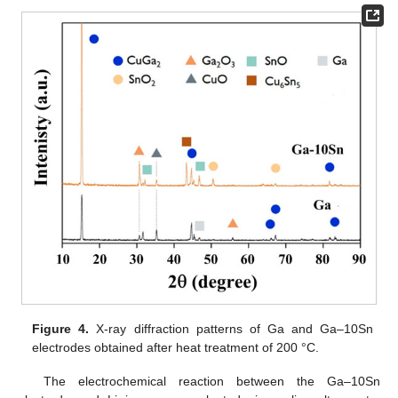
Figure 4.
X-ray diffraction patterns of Ga and Ga–10Sn
electrodes obtained after heat treatment of 200 °C.
The electrochemical reaction between the Ga–10Sn