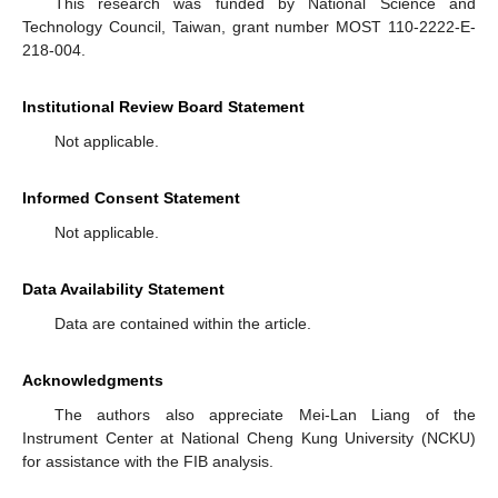
This research was funded by National Science and
Technology Council, Taiwan, grant number MOST 110-2222-E-
218-004.
Institutional Review Board Statement
Not applicable.
Informed Consent Statement
Not applicable.
Data Availability Statement
Data are contained within the article.
Acknowledgments
The authors also appreciate Mei-Lan Liang of the
Instrument Center at National Cheng Kung University (NCKU)
for assistance with the FIB analysis.