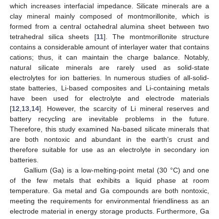
which increases interfacial impedance. Silicate minerals are a
clay mineral mainly composed of montmorillonite, which is
formed from a central octahedral alumina sheet between two
tetrahedral silica sheets [
11
]. The montmorillonite structure
contains a considerable amount of interlayer water that contains
cations; thus, it can maintain the charge balance. Notably,
natural silicate minerals are rarely used as solid-state
electrolytes for ion batteries. In numerous studies of all-solid-
state batteries, Li-based composites and Li-containing metals
have been used for electrolyte and electrode materials
[
12
,
13
,
14
]. However, the scarcity of Li mineral reserves and
battery recycling are inevitable problems in the future.
Therefore, this study examined Na-based silicate minerals that
are both nontoxic and abundant in the earth’s crust and
therefore suitable for use as an electrolyte in secondary ion
batteries.
Gallium (Ga) is a low-melting-point metal (30 °C) and one
of the few metals that exhibits a liquid phase at room
temperature. Ga metal and Ga compounds are both nontoxic,
meeting the requirements for environmental friendliness as an
electrode material in energy storage products. Furthermore, Ga