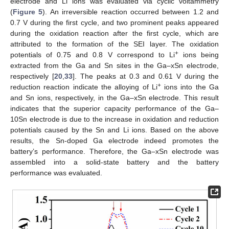
electrode and Li ions was evaluated via cyclic voltammetry
(
Figure 5
). An irreversible reaction occurred between 1.2 and
0.7 V during the first cycle, and two prominent peaks appeared
during the oxidation reaction after the first cycle, which are
attributed to the formation of the SEI layer. The oxidation
+
potentials of 0.75 and 0.8 V correspond to Li
ions being
extracted from the Ga and Sn sites in the Ga–xSn electrode,
respectively [
20
,
33
]. The peaks at 0.3 and 0.61 V during the
+
reduction reaction indicate the alloying of Li
ions into the Ga
and Sn ions, respectively, in the Ga–xSn electrode. This result
indicates that the superior capacity performance of the Ga–
10Sn electrode is due to the increase in oxidation and reduction
potentials caused by the Sn and Li ions. Based on the above
results, the Sn-doped Ga electrode indeed promotes the
battery’s performance. Therefore, the Ga–xSn electrode was
assembled into a solid-state battery and the battery
performance was evaluated.