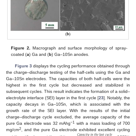
Figure 2.
Macrograph and surface morphology of spray-
coated (
a
) Ga and (
b
) Ga–10Sn anodes.
Figure 3
displays the cycling performance obtained through
the charge–discharge testing of the half-cells using the Ga and
Ga–10Sn electrodes. The capacities of both half-cells were the
highest in the first cycle but decreased and stabilized in
subsequent cycles. This result indicates the formation of a solid–
electrolyte interface (SEI) layer in the first cycle [
23
]. Notably, the
capacity decays in Ga–10Sn, which is associated with the
growth rate of the SEI layer. With the results of the initial
charge–discharge cycle excluded, the average capacity of the
−1
pure Ga electrode was 32 mAhg
with a mass loading of 700
2
mg/cm
, and the pure Ga electrode exhibited excellent cycling
𝐶
𝑎
𝑝
𝑎
𝑐
𝑖
𝑡
𝑦
𝑖
𝑛
𝑡
ℎ
𝑒
𝑙
𝑎
𝑠
𝑡
𝑐
𝑦
𝑐
𝑙
𝑒