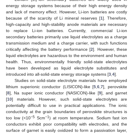
energy storage systems because of their high energy density
and lack of memory effect. However, Li-ion batteries are costly
because of the scarcity of Li mineral reserves [
1
]. Therefore,
high-capacity and high-stability anode materials are necessary
to replace Li-ion batteries. Currently, commercial Li-ion
secondary batteries primarily use liquid electrolytes as a charge
transmission medium and a charge carrier, with such functions
critically affecting the battery performance [
2
]. However, these
liquid electrolytes are hazardous to the environment and human
health. Thus, environmentally friendly solid-state electrolytes
have been developed as liquid electrolyte substitutes and
introduced into all-solid-state energy storage systems [
3
,
4
].
Studies on solid-state electrolyte materials have employed
lithium superionic conductor (LISICON)-like [
5
,
6
,
7
], perovskite
[
8
], Na super ionic conductor (NASICON)-like [
9
], and garnet
[
10
] materials. However, such solid-state electrolytes are
potentially difficult to use in practical applications. The ionic
conductivity at the grain boundaries of perovskite structures is
−5
−1
too low (<10
Scm
) at room temperature. Sodium fast ion
conductors exhibit poor compatibility with electrodes, and the
surface of garnet is easily oxidized to form a passivation layer,