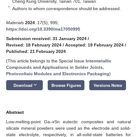
Cheng Kung University, Tainan 701, Taiwan
*
Authors to whom correspondence should be addressed.
Materials
2024
,
17
(5), 995;
https://doi.org/10.3390/ma17050995
Submission received: 31 January 2024
/
Revised: 18 February 2024
/
Accepted: 19 February 2024
/
Published: 21 February 2024
(This article belongs to the Special Issue
Intermetallic
Compounds and Applications in Solder Joints,
Photovoltaic Modules and Electronics Packaging
)
keyboard_arrow_down
Download
Browse Figures
Versions Notes
Abstract
Low-melting-point Ga–xSn eutectic composites and natural
silicate mineral powders were used as the electrode and solid-
state electrolyte, respectively, in all-solid-state batteries for