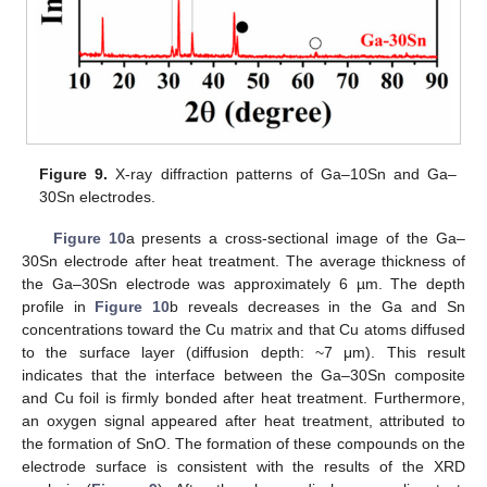
Figure 9.
X-ray diffraction patterns of Ga–10Sn and Ga–
30Sn electrodes.
Figure 10
a presents a cross-sectional image of the Ga–
30Sn electrode after heat treatment. The average thickness of
the Ga–30Sn electrode was approximately 6 µm. The depth
profile in
Figure 10
b reveals decreases in the Ga and Sn
concentrations toward the Cu matrix and that Cu atoms diffused
to the surface layer (diffusion depth: ~7 μm). This result
indicates that the interface between the Ga–30Sn composite
and Cu foil is firmly bonded after heat treatment. Furthermore,
an oxygen signal appeared after heat treatment, attributed to
the formation of SnO. The formation of these compounds on the
electrode surface is consistent with the results of the XRD