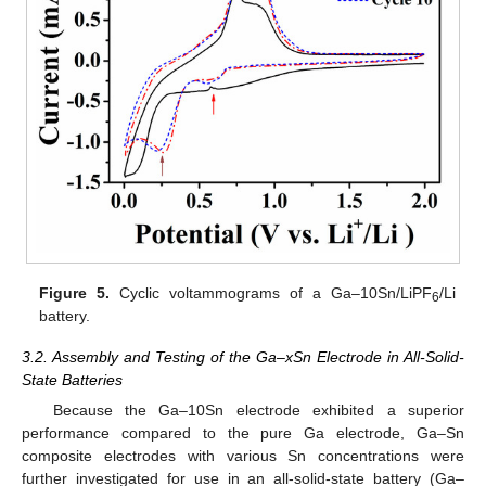
Figure 5.
Cyclic voltammograms of a Ga–10Sn/LiPF
/Li
6
battery.
3.2. Assembly and Testing of the Ga–xSn Electrode in All-Solid-
State Batteries
Because the Ga–10Sn electrode exhibited a superior
performance compared to the pure Ga electrode, Ga–Sn
composite electrodes with various Sn concentrations were
further investigated for use in an all-solid-state battery (Ga–