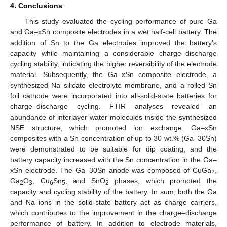
4. Conclusions
This study evaluated the cycling performance of pure Ga
and Ga–xSn composite electrodes in a wet half-cell battery. The
addition of Sn to the Ga electrodes improved the battery’s
capacity while maintaining a considerable charge–discharge
cycling stability, indicating the higher reversibility of the electrode
material. Subsequently, the Ga–xSn composite electrode, a
synthesized Na silicate electrolyte membrane, and a rolled Sn
foil cathode were incorporated into all-solid-state batteries for
charge–discharge cycling. FTIR analyses revealed an
abundance of interlayer water molecules inside the synthesized
NSE structure, which promoted ion exchange. Ga–xSn
composites with a Sn concentration of up to 30 wt.% (Ga–30Sn)
were demonstrated to be suitable for dip coating, and the
battery capacity increased with the Sn concentration in the Ga–
xSn electrode. The Ga–30Sn anode was composed of CuGa
,
2
Ga
O
, Cu
Sn
, and SnO
phases, which promoted the
2
3
6
5
2
capacity and cycling stability of the battery. In sum, both the Ga
and Na ions in the solid-state battery act as charge carriers,
which contributes to the improvement in the charge–discharge
performance of battery. In addition to electrode materials,