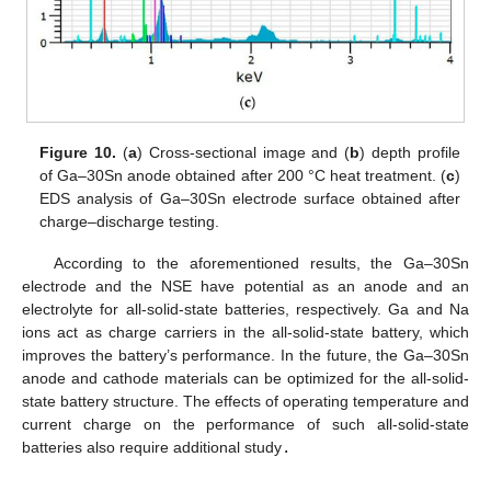
Figure 10.
(
a
) Cross-sectional image and (
b
) depth profile
of Ga–30Sn anode obtained after 200 °C heat treatment. (
c
)
EDS analysis of Ga–30Sn electrode surface obtained after
charge–discharge testing.
According to the aforementioned results, the Ga–30Sn
electrode and the NSE have potential as an anode and an
electrolyte for all-solid-state batteries, respectively. Ga and Na
ions act as charge carriers in the all-solid-state battery, which
improves the battery’s performance. In the future, the Ga–30Sn
anode and cathode materials can be optimized for the all-solid-
state battery structure. The effects of operating temperature and
current charge on the performance of such all-solid-state
batteries also require additional study
.