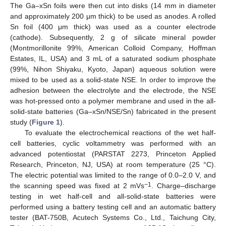
The Ga–xSn foils were then cut into disks (14 mm in diameter
and approximately 200 μm thick) to be used as anodes. A rolled
Sn foil (400 μm thick) was used as a counter electrode
(cathode). Subsequently, 2 g of silicate mineral powder
(Montmorillonite 99%, American Colloid Company, Hoffman
Estates, IL, USA) and 3 mL of a saturated sodium phosphate
(99%, Nihon Shiyaku, Kyoto, Japan) aqueous solution were
mixed to be used as a solid-state NSE. In order to improve the
adhesion between the electrolyte and the electrode, the NSE
was hot-pressed onto a polymer membrane and used in the all-
solid-state batteries (Ga–xSn/NSE/Sn) fabricated in the present
study (
Figure 1
).
To evaluate the electrochemical reactions of the wet half-
cell batteries, cyclic voltammetry was performed with an
advanced potentiostat (PARSTAT 2273, Princeton Applied
Research, Princeton, NJ, USA) at room temperature (25 °C).
The electric potential was limited to the range of 0.0–2.0 V, and
−1
the scanning speed was fixed at 2 mVs
. Charge–discharge
testing in wet half-cell and all-solid-state batteries were
performed using a battery testing cell and an automatic battery
tester (BAT-750B, Acutech Systems Co., Ltd., Taichung City,