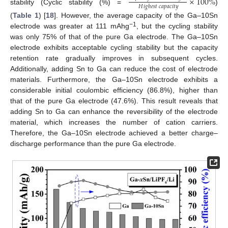
×
100
%
𝐻
𝑖
𝑔
ℎ
𝑒
𝑠
𝑡
𝑐
𝑎
𝑝
𝑎
𝑐
𝑖
𝑡
𝑦
stability (Cyclic stability (%) =
)
(
Table 1
) [
18
]. However, the average capacity of the Ga–10Sn
−1
electrode was greater at 111 mAhg
, but the cycling stability
was only 75% of that of the pure Ga electrode. The Ga–10Sn
electrode exhibits acceptable cycling stability but the capacity
retention rate gradually improves in subsequent cycles.
Additionally, adding Sn to Ga can reduce the cost of electrode
materials. Furthermore, the Ga–10Sn electrode exhibits a
considerable initial coulombic efficiency (86.8%), higher than
that of the pure Ga electrode (47.6%). This result reveals that
adding Sn to Ga can enhance the reversibility of the electrode
material, which increases the number of cation carriers.
Therefore, the Ga–10Sn electrode achieved a better charge–
discharge performance than the pure Ga electrode.