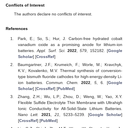
Conflicts of Interest
The authors declare no conflicts of interest.
References
Park, E.; So, S.; Hur, J. Carbon-free hydrated cobalt
vanadium oxide as a promising anode for lithium-ion
batteries.
Appl. Surf. Sci.
2022
,
579
, 152182. [
Google
Scholar
] [
CrossRef
]
Baumgartner, J.F.; Krumeich, F.; Worle, M.; Kravchyk,
K.V.; Kovalenko, M.V. Thermal synthesis of conversion-
type bismuth fluoride cathodes for high-energy-density Li-
ion batteries.
Commun. Chem.
2022
,
5
, 6. [
Google
Scholar
] [
CrossRef
] [
PubMed
]
Zhang, Z.H.; Wu, L.P.; Zhou, D.; Weng, W.; Yao, X.Y.
Flexible Sulfide Electrolyte Thin Membrane with Ultrahigh
Ionic Conductivity for All-Solid-State Lithium Batteries.
Nano Lett.
2021
,
21
, 5233–5239. [
Google Scholar
]
[
CrossRef
] [
PubMed
]