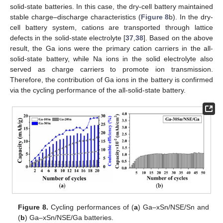
solid-state batteries. In this case, the dry-cell battery maintained
stable charge–discharge characteristics (
Figure 8
b). In the dry-
cell battery system, cations are transported through lattice
defects in the solid-state electrolyte [
37
,
38
]. Based on the above
result, the Ga ions were the primary cation carriers in the all-
solid-state battery, while Na ions in the solid electrolyte also
served as charge carriers to promote ion transmission.
Therefore, the contribution of Ga ions in the battery is confirmed
via the cycling performance of the all-solid-state battery.
Figure 8.
Cycling performances of (
a
) Ga–xSn/NSE/Sn and
(
b
) Ga–xSn/NSE/Ga batteries.