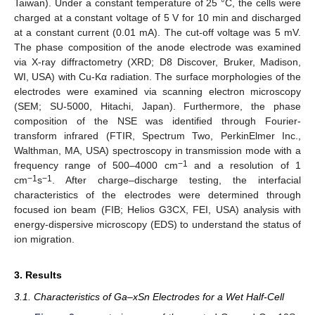
Taiwan). Under a constant temperature of 25 °C, the cells were
charged at a constant voltage of 5 V for 10 min and discharged
at a constant current (0.01 mA). The cut-off voltage was 5 mV.
The phase composition of the anode electrode was examined
via X-ray diffractometry (XRD; D8 Discover, Bruker, Madison,
WI, USA) with Cu-Kα radiation. The surface morphologies of the
electrodes were examined via scanning electron microscopy
(SEM; SU-5000, Hitachi, Japan). Furthermore, the phase
composition of the NSE was identified through Fourier-
transform infrared (FTIR, Spectrum Two, PerkinElmer Inc.,
Walthman, MA, USA) spectroscopy in transmission mode with a
−1
frequency range of 500–4000 cm
and a resolution of 1
−1
−1
cm
s
. After charge–discharge testing, the interfacial
characteristics of the electrodes were determined through
focused ion beam (FIB; Helios G3CX, FEI, USA) analysis with
energy-dispersive microscopy (EDS) to understand the status of
ion migration.
3. Results
3.1. Characteristics of Ga–xSn Electrodes for a Wet Half-Cell