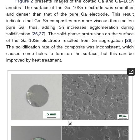
Figure 2
presents images of the coated Ga and Ga–10Sn
anodes. The surface of the Ga–10Sn electrode was smoother
and denser than that of the pure Ga electrode. This result
indicates that Ga–Sn composites are more viscous than molten
pure Ga; thus, adding Sn increases agglomeration during
solidification [
26
,
27
]. The solid-phase protrusions on the surface
of the Ga–10Sn electrode resulted from Sn segregation [
28
].
The solidification rate of the composite was inconsistent, which
caused some holes to form on the surface, but this can be
improved by heat treatment.