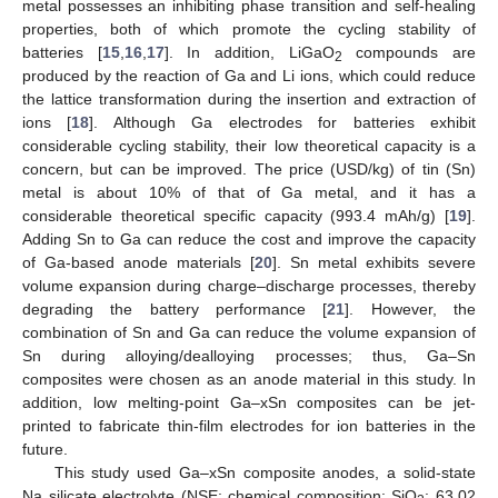
metal possesses an inhibiting phase transition and self-healing
properties, both of which promote the cycling stability of
batteries [
15
,
16
,
17
]. In addition, LiGaO
compounds are
2
produced by the reaction of Ga and Li ions, which could reduce
the lattice transformation during the insertion and extraction of
ions [
18
]. Although Ga electrodes for batteries exhibit
considerable cycling stability, their low theoretical capacity is a
concern, but can be improved. The price (USD/kg) of tin (Sn)
metal is about 10% of that of Ga metal, and it has a
considerable theoretical specific capacity (993.4 mAh/g) [
19
].
Adding Sn to Ga can reduce the cost and improve the capacity
of Ga-based anode materials [
20
]. Sn metal exhibits severe
volume expansion during charge–discharge processes, thereby
degrading the battery performance [
21
]. However, the
combination of Sn and Ga can reduce the volume expansion of
Sn during alloying/dealloying processes; thus, Ga–Sn
composites were chosen as an anode material in this study. In
addition, low melting-point Ga–xSn composites can be jet-
printed to fabricate thin-film electrodes for ion batteries in the
future.
This study used Ga–xSn composite anodes, a solid-state
Na silicate electrolyte (NSE; chemical composition: SiO
: 63.02