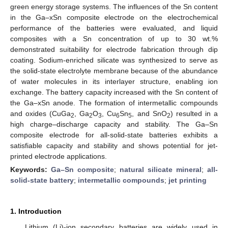
green energy storage systems. The influences of the Sn content
in the Ga–xSn composite electrode on the electrochemical
performance of the batteries were evaluated, and liquid
composites with a Sn concentration of up to 30 wt.%
demonstrated suitability for electrode fabrication through dip
coating. Sodium-enriched silicate was synthesized to serve as
the solid-state electrolyte membrane because of the abundance
of water molecules in its interlayer structure, enabling ion
exchange. The battery capacity increased with the Sn content of
the Ga–xSn anode. The formation of intermetallic compounds
and oxides (CuGa
, Ga
O
, Cu
Sn
, and SnO
) resulted in a
2
2
3
6
5
2
high charge–discharge capacity and stability. The Ga–Sn
composite electrode for all-solid-state batteries exhibits a
satisfiable capacity and stability and shows potential for jet-
printed electrode applications.
Keywords:
Ga–Sn composite
;
natural silicate mineral
;
all-
solid-state battery
;
intermetallic compounds
;
jet printing
1. Introduction
Lithium (Li)-ion secondary batteries are widely used in