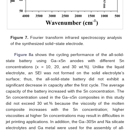
Figure 7.
Fourier transform infrared spectroscopy analysis
of the synthesized solid−state electrode.
Figure 8
a shows the cycling performance of the all-solid-
state battery using Ga–xSn anodes with different Sn
concentrations (x = 10, 20, and 30 wt.%). Unlike the liquid
electrolyte, an SEI was not formed on the solid electrolyte’s
surface; thus, the all-solid-state battery did not exhibit a
significant decrease in capacity after the first cycle. The average
capacity of the battery increased with the Sn concentration. The
Sn concentration used in the Ga–xSn composites in this study
did not exceed 30 wt.% because the viscosity of the molten
composite increases with the Sn concentration; higher
viscosities at higher Sn concentrations may result in difficulties in
jet printing applications. In addition, the Ga–30Sn and Na silicate
electrolytes and Ga metal were used for the assembly of all-