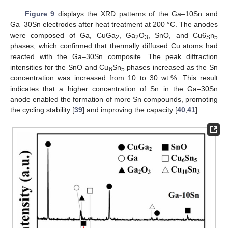
Figure 9
displays the XRD patterns of the Ga–10Sn and
Ga–30Sn electrodes after heat treatment at 200 °C. The anodes
were composed of Ga, CuGa
, Ga
O
, SnO, and Cu6
n
2
2
3
S
5
phases, which confirmed that thermally diffused Cu atoms had
reacted with the Ga–30Sn composite. The peak diffraction
intensities for the SnO and Cu
Sn
phases increased as the Sn
6
5
concentration was increased from 10 to 30 wt.%. This result
indicates that a higher concentration of Sn in the Ga–30Sn
anode enabled the formation of more Sn compounds, promoting
the cycling stability [
39
] and improving the capacity [
40
,
41
].