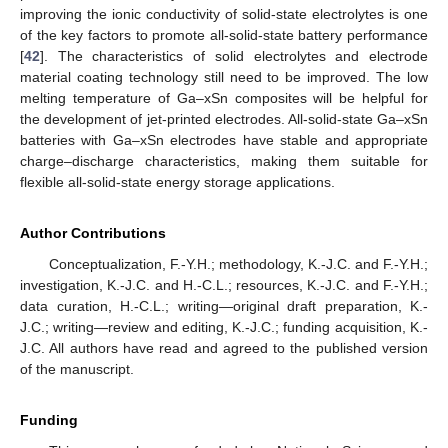
improving the ionic conductivity of solid-state electrolytes is one
of the key factors to promote all-solid-state battery performance
[
42
]. The characteristics of solid electrolytes and electrode
material coating technology still need to be improved. The low
melting temperature of Ga–xSn composites will be helpful for
the development of jet-printed electrodes. All-solid-state Ga–xSn
batteries with Ga–xSn electrodes have stable and appropriate
charge–discharge characteristics, making them suitable for
flexible all-solid-state energy storage applications.
Author Contributions
Conceptualization, F.-Y.H.; methodology, K.-J.C. and F.-Y.H.;
investigation, K.-J.C. and H.-C.L.; resources, K.-J.C. and F.-Y.H.;
data curation, H.-C.L.; writing—original draft preparation, K.-
J.C.; writing—review and editing, K.-J.C.; funding acquisition, K.-
J.C. All authors have read and agreed to the published version
of the manuscript.
Funding