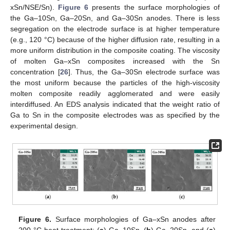
xSn/NSE/Sn).
Figure 6
presents the surface morphologies of
the Ga–10Sn, Ga–20Sn, and Ga–30Sn anodes. There is less
segregation on the electrode surface is at higher temperature
(e.g., 120 °C) because of the higher diffusion rate, resulting in a
more uniform distribution in the composite coating. The viscosity
of molten Ga–xSn composites increased with the Sn
concentration [
26
]. Thus, the Ga–30Sn electrode surface was
the most uniform because the particles of the high-viscosity
molten composite readily agglomerated and were easily
interdiffused. An EDS analysis indicated that the weight ratio of
11. May
12. May
13. May
14. May
15. May
16. May
17. May
18. May
19. May
21. May
22. May
23. May
24. May
25. May
26. May
27. May
28. May
29. May
31. May
1. Jun
2. Jun
3. Jun
4. Jun
5. Jun
6. Jun
7. Jun
8. Jun
10. Jun
11. Jun
12. Jun
13. Jun
14. Jun
15. Jun
16. Jun
17. Jun
18. Jun
20. Jun
21. Jun
22. Jun
23. Jun
24. Jun
25. Jun
26. Jun
27. Jun
28. Jun
30. Jun
1. Jul
2. Jul
3. Jul
4. Jul
5. Jul
6. Jul
7. Jul
8. Jul
10. Jul
11. Jul
12. Jul
13. Jul
14. Jul
15. Jul
16. Jul
17. Jul
18. Jul
20. Jul
21. Jul
22. Jul
23. Jul
24. Jul
25. Jul
26. Jul
27. Jul
28. Jul
30. Jul
31. Jul
1. Aug
2. Aug
3. Aug
4. Aug
5. Aug
6. Aug
7. Aug
Ga to Sn in the composite electrodes was as specified by the
experimental design.
Figure 6.
Surface morphologies of Ga–xSn anodes after
200 °C heat treatment: (
a
) Ga–10Sn, (
b
) Ga–20Sn, and (
c
)