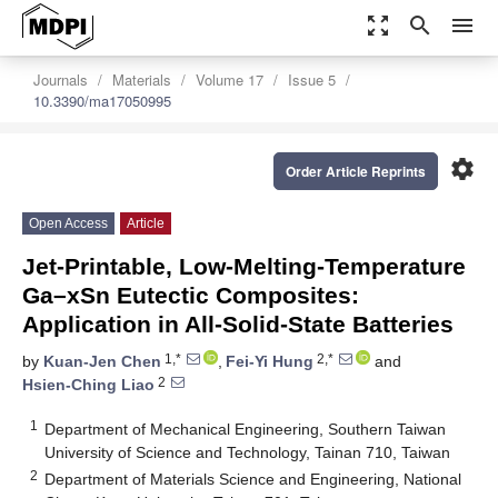
zoom_out_map
search
menu
Journals
Materials
Volume 17
Issue 5
10.3390/ma17050995
settings
Order Article Reprints
Open Access
Article
Jet-Printable, Low-Melting-Temperature
Ga–xSn Eutectic Composites:
Application in All-Solid-State Batteries
1,*
2,*
by
Kuan-Jen Chen
,
Fei-Yi Hung
and
2
Hsien-Ching Liao
1
Department of Mechanical Engineering, Southern Taiwan
University of Science and Technology, Tainan 710, Taiwan
2
Department of Materials Science and Engineering, National