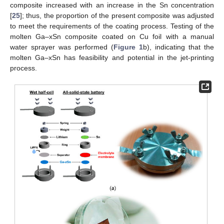
composite increased with an increase in the Sn concentration
[
25
]; thus, the proportion of the present composite was adjusted
to meet the requirements of the coating process. Testing of the
molten Ga–xSn composite coated on Cu foil with a manual
water sprayer was performed (
Figure 1
b), indicating that the
molten Ga–xSn has feasibility and potential in the jet-printing
process.