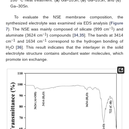
Ga–30Sn.
To evaluate the NSE membrane composition, the
synthesized electrolyte was examined via EDS analysis (
Figure
−1
7
). The NSE was mainly composed of silicate (999 cm
) and
−1
aluminate (3624 cm
) compounds [
34
,
35
]. The bands at 3414
−1
−1
cm
and 1634 cm
correspond to the hydrogen bonding of
H
O [
36
]. This result indicates that the interlayer in the solid
2
electrolyte structure contains abundant water molecules, which
promote ion exchange.