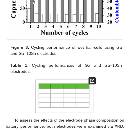
Figure 3.
Cycling performance of wet half-cells using Ga
and Ga–10Sn electrodes.
Table 1.
Cycling performances of Ga and Ga–10Sn
electrodes.
To assess the effects of the electrode phase composition on
battery performance, both electrodes were examined via XRD.