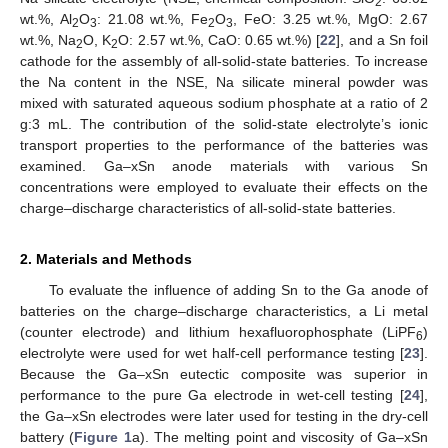
2
wt.%, Al
O
: 21.08 wt.%, Fe
O
, FeO: 3.25 wt.%, MgO: 2.67
2
3
2
3
wt.%, Na
O, K
O: 2.57 wt.%, CaO: 0.65 wt.%) [
22
], and a Sn foil
2
2
cathode for the assembly of all-solid-state batteries. To increase
the Na content in the NSE, Na silicate mineral powder was
mixed with saturated aqueous sodium phosphate at a ratio of 2
g:3 mL. The contribution of the solid-state electrolyte’s ionic
transport properties to the performance of the batteries was
examined. Ga–xSn anode materials with various Sn
concentrations were employed to evaluate their effects on the
charge–discharge characteristics of all-solid-state batteries.
2. Materials and Methods
To evaluate the influence of adding Sn to the Ga anode of
batteries on the charge–discharge characteristics, a Li metal
(counter electrode) and lithium hexafluorophosphate (LiPF
)
6
electrolyte were used for wet half-cell performance testing [
23
].
Because the Ga–xSn eutectic composite was superior in
performance to the pure Ga electrode in wet-cell testing [
24
],
the Ga–xSn electrodes were later used for testing in the dry-cell
battery (
Figure 1
a). The melting point and viscosity of Ga–xSn