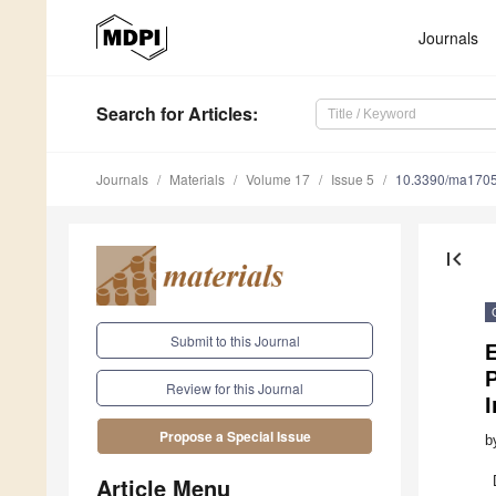
Journals
Search
for Articles
:
Journals
Materials
Volume 17
Issue 5
10.3390/ma170
first_page
Submit to this Journal
E
Review for this Journal
I
Propose a Special Issue
b
Article Menu