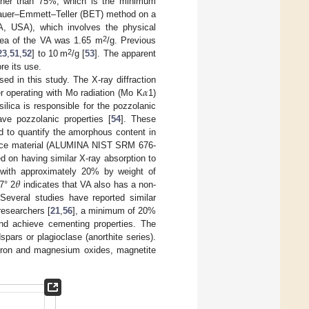
igher than 75%, which is the minimum
unauer–Emmett–Teller (BET) method on a
A, USA), which involves the physical
2
rea of the VA was 1.65 m
/g. Previous
2
23
,
51
,
52
] to 10 m
/g [
53
]. The apparent
re its use.
𝛼
d in this study. The X-ray diffraction
r operating with Mo radiation (Mo K
1)
lica is responsible for the pozzolanic
ave pozzolanic properties [
54
]. These
d to quantify the amorphous content in
ence material (ALUMINA NIST SRM 676-
 on having similar X-ray absorption to
𝜃
with approximately 20% by weight of
7° 2
indicates that VA also has a non-
 Several studies have reported similar
researchers [
21
,
56
], a minimum of 20%
and achieve cementing properties. The
ars or plagioclase (anorthite series).
, iron and magnesium oxides, magnetite