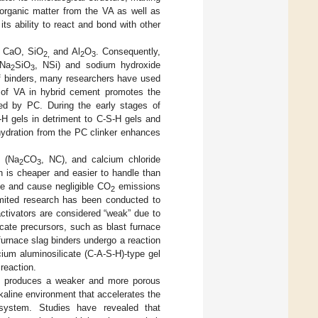
organic matter from the VA as well as
ts ability to react and bond with other
s CaO, SiO
and Al
O
. Consequently,
2,
2
3
(Na
SiO
, NSi) and sodium hydroxide
2
3
 of binders, many researchers have used
 of VA in hybrid cement promotes the
ded by PC. During the early stages of
-H gels in detriment to C-S-H gels and
 hydration from the PC clinker enhances
e (Na
CO
, NC), and calcium chloride
2
3
ion is cheaper and easier to handle than
ble and cause negligible CO
emissions
2
imited research has been conducted to
activators are considered “weak” due to
icate precursors, such as blast furnace
furnace slag binders undergo a reaction
cium aluminosilicate (C-A-S-H)-type gel
 reaction.
 it produces a weaker and more porous
lkaline environment that accelerates the
 system. Studies have revealed that