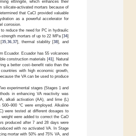
ming ettringite, which enhances their
n silicate-activated mortars because of
determined that CaCl provided valuable
hydration as a powerful accelerator for
el corrosion.
to reduce the need for PC in hydraulic
-strength mortars of up to 22 MPa [
34
]
 [
35
,
36
,
37
], thermal stability [
38
], and
hern Ecuador. Ecuador has 55 volcanoes
ble construction materials [
41
]. Natural
ng a better cost–benefit ratio than the
n countries with high economic growth,
 because the VA can be used to produce
 Two experimental stages (Stages 1 and
ethods in enhancing VA reactivity was
 alkali activation (AA), and lime (L)
en 500–900 °C were employed. Alkaline
) were tested at different dosages to
A weight were added to correct the CaO
tars produced after 7 and 28 days were
roduced with no activated VA. In Stage
ducing mortar with 50% and 75% VA, and