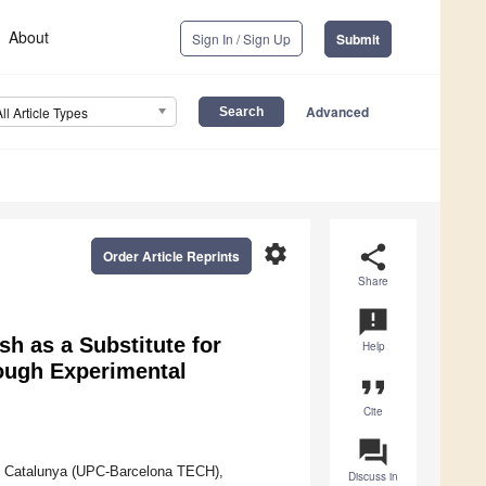
About
Sign In / Sign Up
Submit
Advanced
All Article Types
settings
share
Order Article Reprints
Share
announcement
sh as a Substitute for
Help
ough Experimental
format_quote
Cite
question_answer
 de Catalunya (UPC-Barcelona TECH),
Discuss in