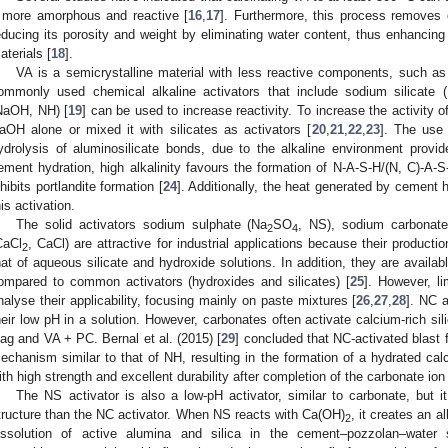
t more amorphous and reactive [
16
,
17
]. Furthermore, this process removes 
educing its porosity and weight by eliminating water content, thus enhancing i
aterials [
18
].
VA is a semicrystalline material with less reactive components, such a
ommonly used chemical alkaline activators that include sodium silicate 
NaOH, NH) [
19
] can be used to increase reactivity. To increase the activity
aOH alone or mixed it with silicates as activators [
20
,
21
,
22
,
23
]. The use
ydrolysis of aluminosilicate bonds, due to the alkaline environment provi
ement hydration, high alkalinity favours the formation of N-A-S-H/(N, C)-A-S
nhibits portlandite formation [
24
]. Additionally, the heat generated by cement
his activation.
The solid activators sodium sulphate (Na
SO
, NS), sodium carbonat
2
4
CaCl
, CaCl) are attractive for industrial applications because their product
2
hat of aqueous silicate and hydroxide solutions. In addition, they are availa
ompared to common activators (hydroxides and silicates) [
25
]. However, l
nalyse their applicability, focusing mainly on paste mixtures [
26
,
27
,
28
]. NC 
heir low pH in a solution. However, carbonates often activate calcium-rich sil
lag and VA + PC. Bernal et al. (2015) [
29
] concluded that NC-activated blast 
echanism similar to that of NH, resulting in the formation of a hydrated cal
ith high strength and excellent durability after completion of the carbonate ion
The NS activator is also a low-pH activator, similar to carbonate, but
tructure than the NC activator. When NS reacts with Ca(OH)
, it creates an a
2
issolution of active alumina and silica in the cement–pozzolan–water