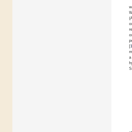
w
W
(
o
r
o
p
[
m
a
h
S