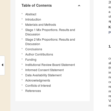
2
Table of Contents
e
a
Abstract
s
Introduction
a
Materials and Methods
K
Stage 1 Mix Proportions. Results and
p
Discussion
Stage 2 Mix Proportions: Results and
Discussion
1
Conclusions
Author Contributions
c
Funding
a
Institutional Review Board Statement
t
Informed Consent Statement
i
Data Availability Statement
r
Acknowledgments
c
Conflicts of Interest
r
References
m
r
V
r