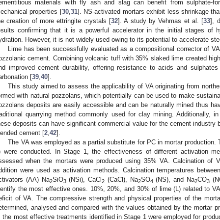
ementitious materials with fly ash and slag can benefit from sulphate-for
echanical properties [
30
,
31
]. NS-activated mortars exhibit less shrinkage tha
he creation of more ettringite crystals [
32
]. A study by Vehmas et al. [
33
], 
esults confirming that it is a powerful accelerator in the initial stages of 
ydration. However, it is not widely used owing to its potential to accelerate ste
Lime has been successfully evaluated as a compositional corrector of VA 
ozzolanic cement. Combining volcanic tuff with 35% slaked lime created high
nd improved cement durability, offering resistance to acids and sulphates
arbonation [
39
,
40
].
This study aimed to assess the applicability of VA originating from nort
ormed with natural pozzolans, which potentially can be used to make sustaina
ozzolans deposits are easily accessible and can be naturally mined thus havi
raditional quarrying method commonly used for clay mining. Additionally, i
hese deposits can have significant commercial value for the cement industry
lended cement [
2
,
42
].
The VA was employed as a partial substitute for PC in mortar production.
) were conducted. In Stage 1, the effectiveness of different activation m
ssessed when the mortars were produced using 35% VA. Calcination of VA,
ddition were used as activation methods. Calcination temperatures betwe
ctivators (AA) Na
SiO
(NSi), CaCl
(CaCl), Na
SO
(NS), and Na
CO
(NC
2
3
2
2
4
2
3
dentify the most effective ones. 10%, 20%, and 30% of lime (L) related to V
eficit of VA. The compressive strength and physical properties of the mor
etermined, analysed and compared with the values obtained by the mortar p
, the most effective treatments identified in Stage 1 were employed for pro