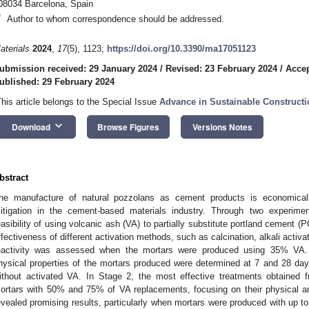
08034 Barcelona, Spain
*
Author to whom correspondence should be addressed.
aterials
2024
,
17
(5), 1123;
https://doi.org/10.3390/ma17051123
ubmission received: 29 January 2024
/
Revised: 23 February 2024
/
Accep
ublished: 29 February 2024
This article belongs to the Special Issue
Advance in Sustainable Constructi
keyboard_arrow_down
Download
Browse Figures
Versions Notes
bstract
he manufacture of natural pozzolans as cement products is economicall
itigation in the cement-based materials industry. Through two experimen
easibility of using volcanic ash (VA) to partially substitute portland cement (P
ffectiveness of different activation methods, such as calcination, alkali activa
eactivity was assessed when the mortars were produced using 35% VA. 
hysical properties of the mortars produced were determined at 7 and 28 da
ithout activated VA. In Stage 2, the most effective treatments obtained
ortars with 50% and 75% of VA replacements, focusing on their physical an
evealed promising results, particularly when mortars were produced with up 