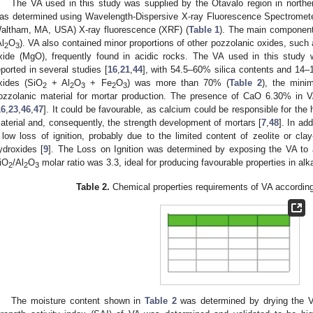
The VA used in this study was supplied by the Otavalo region in north
as determined using Wavelength-Dispersive X-ray Fluorescence Spectrom
altham, MA, USA) X-ray fluorescence (XRF) (
Table 1
). The main component
Al
O
). VA also contained minor proportions of other pozzolanic oxides, such 
2
3
xide (MgO), frequently found in acidic rocks. The VA used in this study w
eported in several studies [
16
,
21
,
44
], with 54.5–60% silica contents and 14–
xides (SiO
+ Al
O
+ Fe
O
) was more than 70% (
Table 2
), the mini
2
2
3
2
3
ozzolanic material for mortar production. The presence of CaO 6.30% in 
16
,
23
,
46
,
47
]. It could be favourable, as calcium could be responsible for the 
aterial and, consequently, the strength development of mortars [
7
,
48
]. In add
 low loss of ignition, probably due to the limited content of zeolite or cla
ydroxides [
9
]. The Loss on Ignition was determined by exposing the VA to 
iO
/Al
O
molar ratio was 3.3, ideal for producing favourable properties in alka
2
2
3
Table 2.
Chemical properties requirements of VA accordin
The moisture content shown in
Table 2
was determined by drying the V