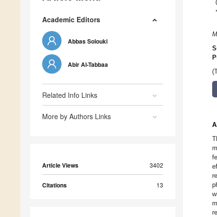
Academic Editors
M
Abbas Solouki
S
P
Abir Al-Tabbaa
(
Related Info Links
More by Authors Links
A
T
m
f
Article Views
3402
e
r
Citations
13
p
w
m
r