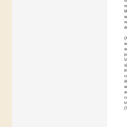
s
r
M
a
r
d
(
a
a
p
V
a
t
c
d
a
a
c
I
(