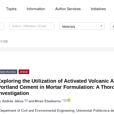
Topics
Information
Author Services
Initiatives
Materials
51123
Open Access
Article
xploring the Utilization of Activated Volcanic A
Portland Cement in Mortar Formulation: A Thor
nvestigation
*
y
Andrés Játiva
and
Miren Etxeberria
Department of Civil and Environmental Engineering, Universitat Politècnica