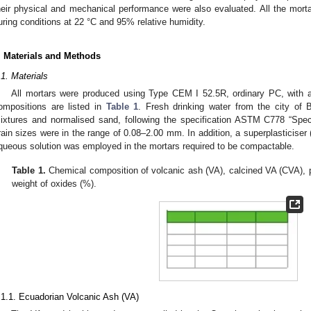
heir physical and mechanical performance were also evaluated. All the mort
uring conditions at 22 °C and 95% relative humidity.
. Materials and Methods
.1. Materials
All mortars were produced using Type CEM I 52.5R, ordinary PC, with a
ompositions are listed in
Table 1
. Fresh drinking water from the city of 
ixtures and normalised sand, following the specification ASTM C778 “Speci
rain sizes were in the range of 0.08–2.00 mm. In addition, a superplasticise
queous solution was employed in the mortars required to be compactable.
Table 1.
Chemical composition of volcanic ash (VA), calcined VA (CVA), p
weight of oxides (%).
.1.1. Ecuadorian Volcanic Ash (VA)