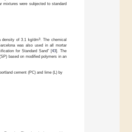
ar mixtures were subjected to standard
3
 density of 3.1 kg/dm
. The chemical
Barcelona was also used in all mortar
fication for Standard Sand” [
43
]. The
r (SP) based on modified polymers in an
ortland cement (PC) and lime (L) by