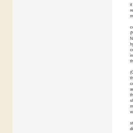
i
r
m
c
(
N
h
c
i
t
(
t
c
a
t
s
m
w
s
d