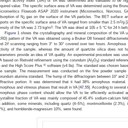
trength activity index (SAI) of VA was determined and validated to be h
equired value. The specific surface area of VA was determined using the Br
icromeritics Flowsorb ASAP 2020 instrument (Micromeritics, Norcross, G
dsorption of N
gas on the surface of the VA particles. The BET surface a
2
2
eports on the specific surface area of VA ranged from smaller than 2.5 m
/g [
3
ensity of the VA was 2.73 kg/m
. The VA was dried at 105 ± 5 °C for 24 h befo
Figure 1
shows the crystallography and mineral composition of the VA use
𝜃
XRD) pattern of the VA was obtained using a Bruker D8 forward diffractomete
nd 2
scanning ranging from 3° to 30° covered over two hours. Amorphous si
ctivity of the sample, whereas the amount of quartzite silica does not h
arameters provide an idea of VA quality. An experimental procedure was use
A based on Rietveld refinement using the corundum (Al
O
) standard refer
2
3
®
) and the High Score Plus
software (v4.9a). The standard was chosen based
he sample. The measurement was conducted on the fine powder sample 
orundum alumina standard. The hump of the diffractogram between 10° and 2
iffractive portion. It was determined that it had 38% amorphous material.
morphous and vitreous phases that result in VA [
47
,
55
]. According to several 
morphous phase content should allow the VA to be efficiently activated 
rystalline fraction of VA was mainly composed of 45.4% sodium-calcium feldsp
n addition, some minerals, including quartz (4–5%), montmorillonite (2.3%)
7%), and hornblende-magnesium 10%, were found.