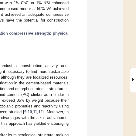
ion with 2% CaCl or 1% NSi enhanced
A-lime-based mortar at 50% VA achieved
nt achieved an adequate compressive
s have the potential for construction
ation compressive strength
;
physical
dustrial construction activity and,
 it necessary to find more sustainable
, although they are localized resources,
igation in the cement-based materials
tion and amorphous atomic structure is
tland cement (PC) clinker as a binder in
lly exceed 35% by weight because their
zzolanic properties and reactivity using
been studied [
9
,
10
,
11
,
12
]. Moreover, in
vantages with the alkali activation of
, this approach has yielded encouraging
lter its mineralogical structure, making