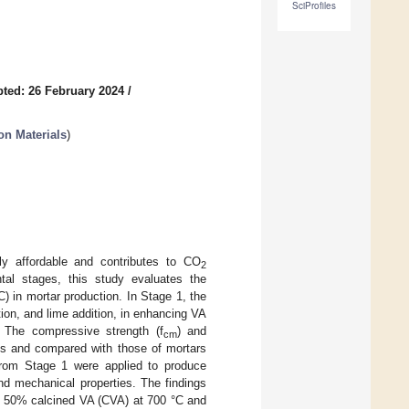
SciProfiles
ted: 26 February 2024
/
on Materials
)
y affordable and contributes to CO
2
tal stages, this study evaluates the
C) in mortar production. In Stage 1, the
tion, and lime addition, in enhancing VA
The compressive strength (f
) and
cm
ys and compared with those of mortars
 from Stage 1 were applied to produce
d mechanical properties. The findings
to 50% calcined VA (CVA) at 700 °C and