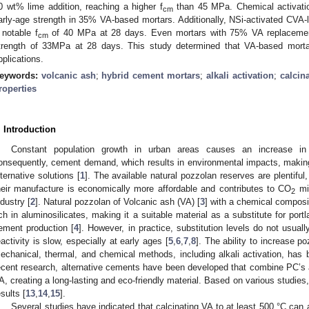
0 wt% lime addition, reaching a higher f
than 45 MPa. Chemical activat
cm
arly-age strength in 35% VA-based mortars. Additionally, NSi-activated CV
 notable f
of 40 MPa at 28 days. Even mortars with 75% VA replaceme
cm
trength of 33MPa at 28 days. This study determined that VA-based mortar
pplications.
eywords:
volcanic ash
;
hybrid cement mortars
;
alkali activation
;
calcin
roperties
. Introduction
Constant population growth in urban areas causes an increase in in
onsequently, cement demand, which results in environmental impacts, making
lternative solutions [
1
]. The available natural pozzolan reserves are plentiful
heir manufacture is economically more affordable and contributes to CO
mit
2
ndustry [
2
]. Natural pozzolan of Volcanic ash (VA) [
3
] with a chemical composi
ich in aluminosilicates, making it a suitable material as a substitute for por
ement production [
4
]. However, in practice, substitution levels do not usua
eactivity is slow, especially at early ages [
5
,
6
,
7
,
8
]. The ability to increase po
echanical, thermal, and chemical methods, including alkali activation, has 
ecent research, alternative cements have been developed that combine PC’s ad
A, creating a long-lasting and eco-friendly material. Based on various studies
esults [
13
,
14
,
15
].
Several studies have indicated that calcinating VA to at least 500 °C can a