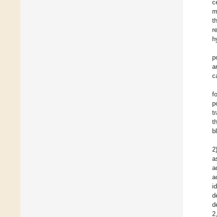
c
m
t
r
h
p
a
c
f
p
t
t
b
2
a
a
a
i
d
d
2