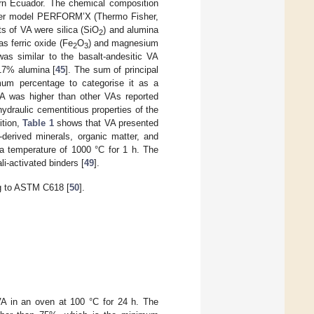
ern Ecuador. The chemical composition
eter model PERFORM’X (Thermo Fisher,
s of VA were silica (SiO
) and alumina
2
as ferric oxide (Fe
O
) and magnesium
2
3
as similar to the basalt-andesitic VA
17% alumina [
45
]. The sum of principal
mum percentage to categorise it as a
VA was higher than other VAs reported
hydraulic cementitious properties of the
ition,
Table 1
shows that VA presented
y-derived minerals, organic matter, and
a temperature of 1000 °C for 1 h. The
li-activated binders [
49
].
g to ASTM C618 [
50
].
A in an oven at 100 °C for 24 h. The