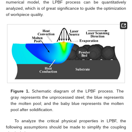
numerical model, the LPBF process can be quantitatively
analyzed, which is of great significance to guide the optimization
of workpiece quality.
Figure 1.
Schematic diagram of the LPBF process. The
gray represents the unprocessed steel; the blue represents
the molten pool; and the baby blue represents the molten
pool after solidification.
To analyze the critical physical properties in LPBF, the
following assumptions should be made to simplify the coupling