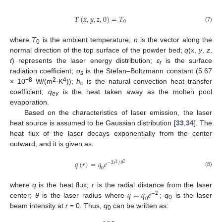
𝑇
(
𝑥
,
𝑦
,
𝑧
,
0
)
=
𝑇
0
(7)
where
T
is the ambient temperature;
n
is the vector along the
0
normal direction of the top surface of the powder bed;
q
(
x
,
y
,
z
,
t
) represents the laser energy distribution;
ε
is the surface
r
radiation coefficient;
σ
is the Stefan–Boltzmann constant (5.67
s
−8
2
4
× 10
W/(m
·K
));
h
is the natural convection heat transfer
c
coefficient;
q
is the heat taken away as the molten pool
ev
evaporation.
Based on the characteristics of laser emission, the laser
heat source is assumed to be Gaussian distribution [
33
,
34
]. The
heat flux of the laser decays exponentially from the center
outward, and it is given as:
𝑞
(
𝑟
)
=
𝑞
𝑒
−
2
𝑟
/
𝜃
2
2
0
(8)
𝑞
=
𝑞
𝑒
where
q
is the heat flux;
r
is the radial distance from the laser
−
2
0
center;
θ
is the laser radius where
;
q
is the laser
0
beam intensity at
r
= 0. Thus,
q
can be written as:
0