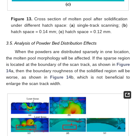
Figure 13.
Cross section of molten pool after solidification
under different hatch space: (
a
) single-track scanning; (
b
)
hatch space = 0.14 mm; (
c
) hatch space = 0.12 mm.
3.5. Analysis of Powder Bed Distribution Effects
When the powders are distributed sparsely in one location,
the molten pool morphology will be affected. If the sparse region
is located at the boundary of the scan track, as shown in
Figure
14
a, then the boundary roughness of the solidified region will be
worse, as shown in
Figure 14
b, which is not beneficial to
enlarge the scan track width.