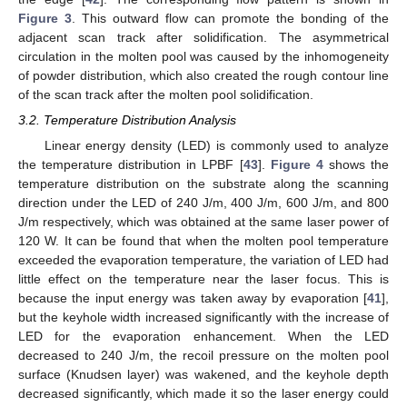
Figure 3
. This outward flow can promote the bonding of the
adjacent scan track after solidification. The asymmetrical
circulation in the molten pool was caused by the inhomogeneity
of powder distribution, which also created the rough contour line
of the scan track after the molten pool solidification.
3.2. Temperature Distribution Analysis
Linear energy density (LED) is commonly used to analyze
the temperature distribution in LPBF [
43
].
Figure 4
shows the
temperature distribution on the substrate along the scanning
direction under the LED of 240 J/m, 400 J/m, 600 J/m, and 800
J/m respectively, which was obtained at the same laser power of
120 W. It can be found that when the molten pool temperature
exceeded the evaporation temperature, the variation of LED had
little effect on the temperature near the laser focus. This is
because the input energy was taken away by evaporation [
41
],
but the keyhole width increased significantly with the increase of
LED for the evaporation enhancement. When the LED
decreased to 240 J/m, the recoil pressure on the molten pool
surface (Knudsen layer) was wakened, and the keyhole depth
decreased significantly, which made it so the laser energy could