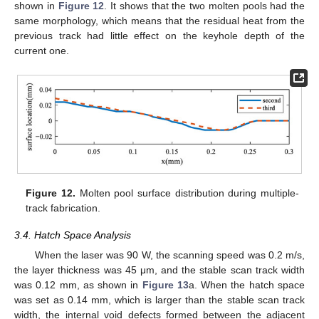
shown in
Figure 12
. It shows that the two molten pools had the
same morphology, which means that the residual heat from the
previous track had little effect on the keyhole depth of the
current one.
Figure 12.
Molten pool surface distribution during multiple-
track fabrication.
3.4. Hatch Space Analysis
When the laser was 90 W, the scanning speed was 0.2 m/s,
the layer thickness was 45 μm, and the stable scan track width
was 0.12 mm, as shown in
Figure 13
a. When the hatch space
was set as 0.14 mm, which is larger than the stable scan track
width, the internal void defects formed between the adjacent