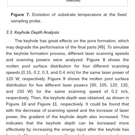
Figure 7.
Evolution of substrate temperature at the fixed
sampling probe.
3.3. Keyhole Depth Analysis
The keyhole has great effects on the pore formation, which
may degrade the performance of the final parts [
45
]. To simulate
the keyhole formation process, different laser scanning speeds
and scanning powers were analyzed.
Figure 8
shows the
molten pool surface distribution for four different scanning
speeds (0.15, 0.2, 0.3, and 0.4 m/s) for the same laser power of
120 W, respectively.
Figure 9
shows the molten pool surface
distribution for five different laser powers (90, 105, 120, 135,
and 150 W) for the same scanning speed of 0.2 m/s,
respectively. Then, the keyhole depth was obtained, as shown in
Figure 10
and
Figure 11
, respectively. It could be found that
with the decrease of scanning speed and the increase of laser
power, the gradient of the keyhole depth also increased. This
indicates that the keyhole depth can be increased more
effectively by increasing the energy input after the keyhole has