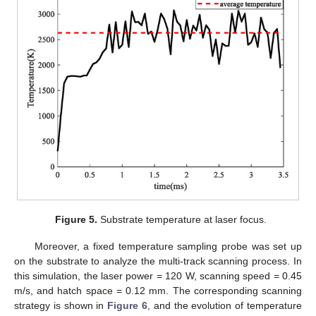
Figure 5.
Substrate temperature at laser focus.
Moreover, a fixed temperature sampling probe was set up
on the substrate to analyze the multi-track scanning process. In
this simulation, the laser power = 120 W, scanning speed = 0.45
m/s, and hatch space = 0.12 mm. The corresponding scanning
strategy is shown in
Figure 6
, and the evolution of temperature