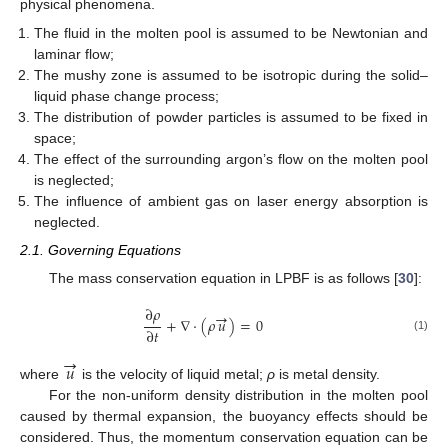
physical phenomena.
The fluid in the molten pool is assumed to be Newtonian and
laminar flow;
The mushy zone is assumed to be isotropic during the solid–
liquid phase change process;
The distribution of powder particles is assumed to be fixed in
space;
The effect of the surrounding argon’s flow on the molten pool
is neglected;
The influence of ambient gas on laser energy absorption is
neglected.
2.1. Governing Equations
The mass conservation equation in LPBF is as follows [
30
]:
∂
𝜌
→
+
∇
·
(
𝜌
𝑢
)
=
0
∂
𝑡
(1)
→
𝑢
where
is the velocity of liquid metal;
ρ
is metal density.
For the non-uniform density distribution in the molten pool
caused by thermal expansion, the buoyancy effects should be
considered. Thus, the momentum conservation equation can be