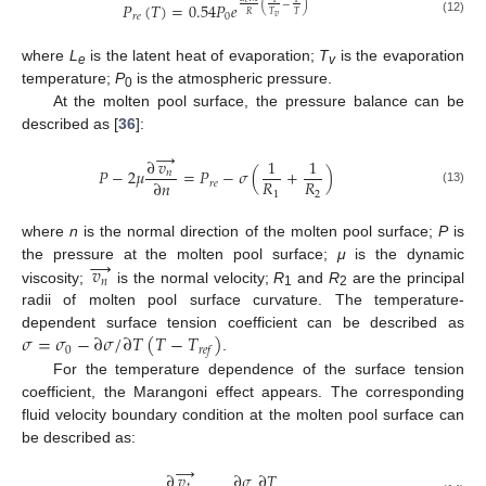
(
−
)
𝑃
(
𝑇
)
=
0.54
𝑃
𝑒
𝑅
𝑇
𝑇
𝑟
𝑒
0
𝑣
(12)
where
L
is the latent heat of evaporation;
T
is the evaporation
e
v
temperature;
P
is the atmospheric pressure.
0
At the molten pool surface, the pressure balance can be
described as [
36
]:
→
∂
𝑣
1
1
𝑃
−
2
𝜇
=
𝑃
−
𝜎
(
+
)
𝑛
𝑅
𝑅
∂
𝑛
𝑟
𝑒
(13)
1
2
where
n
is the normal direction of the molten pool surface;
P
is
→
𝑣
the pressure at the molten pool surface;
μ
is the dynamic
𝑛
viscosity;
is the normal velocity;
R
and
R
are the principal
1
2
radii of molten pool surface curvature. The temperature-
𝜎
=
𝜎
−
∂
𝜎
/
∂
𝑇
(
𝑇
−
𝑇
)
dependent surface tension coefficient can be described as
0
𝑟
𝑒
𝑓
.
For the temperature dependence of the surface tension
coefficient, the Marangoni effect appears. The corresponding
fluid velocity boundary condition at the molten pool surface can
be described as:
→
∂
𝑣
∂
𝜎
∂
𝑇