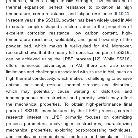
properties, such as high tensile strength, low coefficient of
thermal expansion, perfect resistance to oxidation at high
temperature, creep resistance, and fatigue resistance [
9
,
10
,
11
].
In recent years, the SS316L powder has been widely used in AM
to create complex shaped structures due to the properties of
excellent corrosion resistance, low carbon content, high-
temperature resistance, weldability, and good flowability of the
powder bed, which makes it well-suited for AM. Moreover,
research shows that the nearly full densification part of SS316L
can be achieved using the LPBF process [
12
]. While SS316L
offers numerous advantages in AM, there are also some
limitations and challenges associated with its use in AM, such as
high thermal conductivity, which makes it challenging to achieve
optimal melt pool; residual thermal stresses and distortion,
which may potentially cause warping or distortion; and
inhomogeneous microstructure and porosity, which may affect
the mechanical properties. To obtain high-performance final
parts of SS316L manufactured by the LPBF process, current
research interest in LPBF primarily focuses on optimizing
process parameters, analyzing microstructures, characterizing
mechanical properties, exploring post-processing techniques,
and employing computational modeling and simulation. This