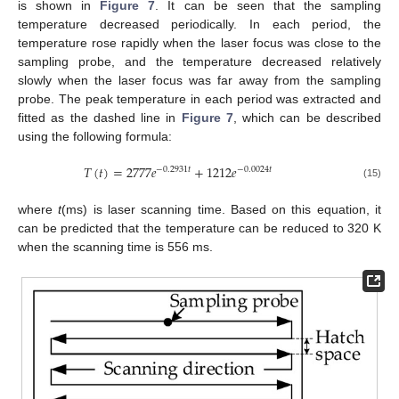
is shown in
Figure 7
. It can be seen that the sampling
temperature decreased periodically. In each period, the
temperature rose rapidly when the laser focus was close to the
sampling probe, and the temperature decreased relatively
slowly when the laser focus was far away from the sampling
probe. The peak temperature in each period was extracted and
fitted as the dashed line in
Figure 7
, which can be described
using the following formula:
𝑇
(
𝑡
)
=
2777
𝑒
+
1212
𝑒
−
0.2931
𝑡
−
0.0024
𝑡
(15)
where
t
(ms) is laser scanning time. Based on this equation, it
can be predicted that the temperature can be reduced to 320 K
when the scanning time is 556 ms.