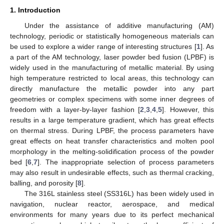
1. Introduction
Under the assistance of additive manufacturing (AM)
technology, periodic or statistically homogeneous materials can
be used to explore a wider range of interesting structures [
1
]. As
a part of the AM technology, laser powder bed fusion (LPBF) is
widely used in the manufacturing of metallic material. By using
high temperature restricted to local areas, this technology can
directly manufacture the metallic powder into any part
geometries or complex specimens with some inner degrees of
freedom with a layer-by-layer fashion [
2
,
3
,
4
,
5
]. However, this
results in a large temperature gradient, which has great effects
on thermal stress. During LPBF, the process parameters have
great effects on heat transfer characteristics and molten pool
morphology in the melting-solidification process of the powder
bed [
6
,
7
]. The inappropriate selection of process parameters
may also result in undesirable effects, such as thermal cracking,
balling, and porosity [
8
].
The 316L stainless steel (SS316L) has been widely used in
navigation, nuclear reactor, aerospace, and medical
environments for many years due to its perfect mechanical