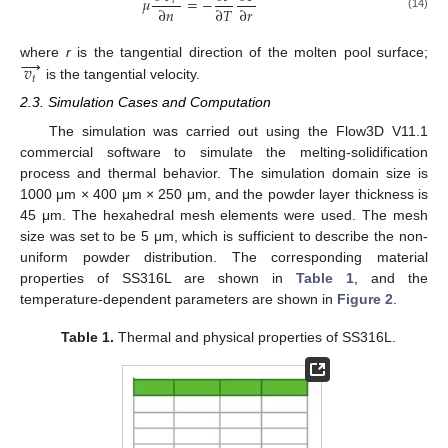
𝜇
=
−
𝑡
∂
𝑛
∂
𝑇
∂
𝑟
(14)
→
𝑣
where
r
is the tangential direction of the molten pool surface;
𝑡
is the tangential velocity.
2.3. Simulation Cases and Computation
The simulation was carried out using the Flow3D V11.1
commercial software to simulate the melting-solidification
process and thermal behavior. The simulation domain size is
1000 μm × 400 μm × 250 μm, and the powder layer thickness is
45 μm. The hexahedral mesh elements were used. The mesh
size was set to be 5 μm, which is sufficient to describe the non-
uniform powder distribution. The corresponding material
properties of SS316L are shown in
Table 1
, and the
temperature-dependent parameters are shown in
Figure 2
.
Table 1.
Thermal and physical properties of SS316L.