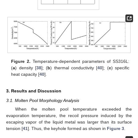
Figure 2.
Temperature-dependent parameters of SS316L:
(
a
) density [
38
]; (
b
) thermal conductivity [
40
]; (
c
) specific
heat capacity [
40
].
3. Results and Discussion
3.1. Molten Pool Morphology Analysis
When the molten pool temperature exceeded the
evaporation temperature, the recoil pressure induced by the
escaping vapor of the liquid metal was larger than its surface
tension [
41
]. Thus, the keyhole formed as shown in
Figure 3
.