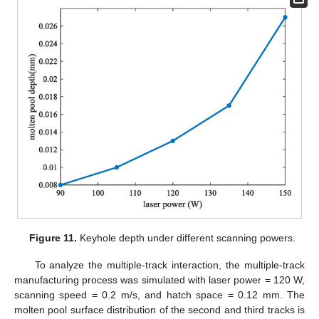
Figure 11.
Keyhole depth under different scanning powers.
To analyze the multiple-track interaction, the multiple-track
manufacturing process was simulated with laser power = 120 W,
scanning speed = 0.2 m/s, and hatch space = 0.12 mm. The
molten pool surface distribution of the second and third tracks is