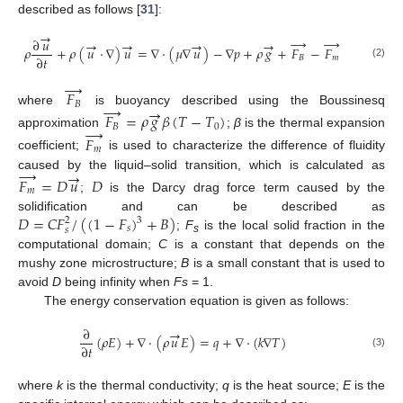
described as follows [
31
]:
→
→
→
∂
𝑢
→
→
→
→
𝜌
+
𝜌
(
𝑢
·
∇
)
𝑢
=
∇
·
(
𝜇
∇
𝑢
)
−
∇
𝑝
+
𝜌
𝑔
+
𝐹
−
𝐹
∂
𝑡
𝐵
𝑚
(2)
→
𝐹
→
𝐵
→
where
is buoyancy described using the Boussinesq
𝐹
=
𝜌
𝑔
𝛽
(
𝑇
−
𝑇
)
→
𝐵
0
approximation
;
β
is the thermal expansion
𝐹
𝑚
coefficient;
is used to characterize the difference of fluidity
→
→
caused by the liquid–solid transition, which is calculated as
𝐹
=
𝐷
𝑢
𝐷
𝑚
;
is the Darcy drag force term caused by the
𝐷
=
𝐶
𝐹
/
(
(
1
−
𝐹
)
+
𝐵
)
solidification and can be described as
3
2
𝑠
𝑠
;
F
is the local solid fraction in the
s
computational domain;
C
is a constant that depends on the
mushy zone microstructure;
B
is a small constant that is used to
avoid
D
being infinity when
Fs
= 1.
The energy conservation equation is given as follows:
∂
→
(
𝜌
𝐸
)
+
∇
·
(
𝜌
𝑢
𝐸
)
=
𝑞
+
∇
·
(
𝑘
∇
𝑇
)
∂
𝑡
(3)
where
k
is the thermal conductivity;
q
is the heat source;
E
is the