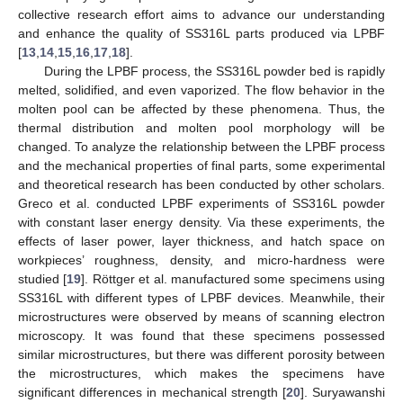
collective research effort aims to advance our understanding
and enhance the quality of SS316L parts produced via LPBF
[
13
,
14
,
15
,
16
,
17
,
18
].
During the LPBF process, the SS316L powder bed is rapidly
melted, solidified, and even vaporized. The flow behavior in the
molten pool can be affected by these phenomena. Thus, the
thermal distribution and molten pool morphology will be
changed. To analyze the relationship between the LPBF process
and the mechanical properties of final parts, some experimental
and theoretical research has been conducted by other scholars.
Greco et al. conducted LPBF experiments of SS316L powder
with constant laser energy density. Via these experiments, the
effects of laser power, layer thickness, and hatch space on
workpieces’ roughness, density, and micro-hardness were
studied [
19
]. Röttger et al. manufactured some specimens using
SS316L with different types of LPBF devices. Meanwhile, their
microstructures were observed by means of scanning electron
microscopy. It was found that these specimens possessed
similar microstructures, but there was different porosity between
the microstructures, which makes the specimens have
significant differences in mechanical strength [
20
]. Suryawanshi