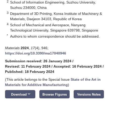
2
School of Information Engineering, Suzhou University,
Suzhou 234000, China
3
Department of 3D Printing, Korea Institute of Machinery &
Materials, Daejeon 34103, Republic of Korea
4
School of Mechanical and Aerospace, Nanyang
Technological University, Singapore 639798, Singapore
*
Authors to whom correspondence should be addressed.
Materials
2024
,
17
(4), 946;
https://doi.org/10.3390/ma17040946
Submission received: 26 January 2024
/
Revised: 11 February 2024
/
Accepted: 16 February 2024
/
Published: 18 February 2024
(This article belongs to the Special Issue
State of the Art in
Materials for Additive Manufacturing
)
keyboard_arrow_down
Download
Browse Figures
Versions Notes