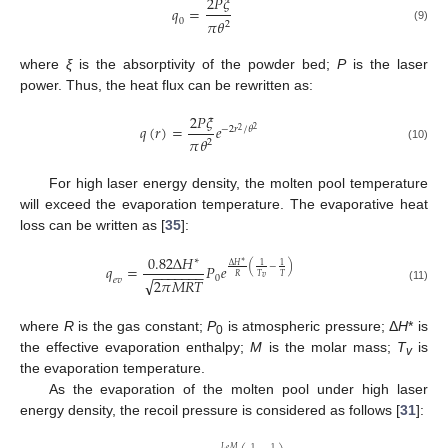
2
𝑃
𝜉
𝑞
=
𝜋
𝜃
0
2
(9)
where
ξ
is the absorptivity of the powder bed;
P
is the laser
power. Thus, the heat flux can be rewritten as:
2
𝑃
𝜉
𝑞
(
𝑟
)
=
𝑒
−
2
𝑟
/
𝜃
2
2
𝜋
𝜃
2
(10)
For high laser energy density, the molten pool temperature
will exceed the evaporation temperature. The evaporative heat
loss can be written as [
35
]:
0.82
Δ
𝐻
∗
∗
Δ
𝐻
1
1
(
−
)
𝑞
=
𝑃
𝑒
−
−
−
−
−
−
−
𝑅
𝑇
𝑇
0
𝑣
√
2
𝜋
𝑀
𝑅
𝑇
𝑒
𝑣
(11)
where
R
is the gas constant;
P
is atmospheric pressure; Δ
H
* is
0
the effective evaporation enthalpy;
M
is the molar mass;
T
is
v
the evaporation temperature.
As the evaporation of the molten pool under high laser
energy density, the recoil pressure is considered as follows [
31
]:
𝐿
𝑀
𝑒
1
1