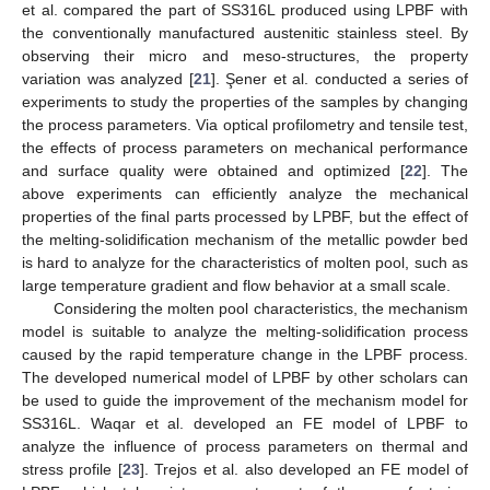
et al. compared the part of SS316L produced using LPBF with
the conventionally manufactured austenitic stainless steel. By
observing their micro and meso-structures, the property
variation was analyzed [
21
]. Şener et al. conducted a series of
experiments to study the properties of the samples by changing
the process parameters. Via optical profilometry and tensile test,
the effects of process parameters on mechanical performance
and surface quality were obtained and optimized [
22
]. The
above experiments can efficiently analyze the mechanical
properties of the final parts processed by LPBF, but the effect of
the melting-solidification mechanism of the metallic powder bed
is hard to analyze for the characteristics of molten pool, such as
large temperature gradient and flow behavior at a small scale.
Considering the molten pool characteristics, the mechanism
model is suitable to analyze the melting-solidification process
caused by the rapid temperature change in the LPBF process.
The developed numerical model of LPBF by other scholars can
be used to guide the improvement of the mechanism model for
SS316L. Waqar et al. developed an FE model of LPBF to
analyze the influence of process parameters on thermal and
stress profile [
23
]. Trejos et al. also developed an FE model of