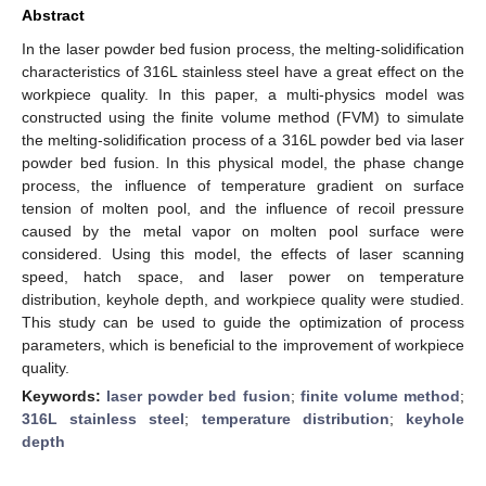
Abstract
In the laser powder bed fusion process, the melting-solidification
characteristics of 316L stainless steel have a great effect on the
workpiece quality. In this paper, a multi-physics model was
constructed using the finite volume method (FVM) to simulate
the melting-solidification process of a 316L powder bed via laser
powder bed fusion. In this physical model, the phase change
process, the influence of temperature gradient on surface
tension of molten pool, and the influence of recoil pressure
caused by the metal vapor on molten pool surface were
considered. Using this model, the effects of laser scanning
speed, hatch space, and laser power on temperature
distribution, keyhole depth, and workpiece quality were studied.
This study can be used to guide the optimization of process
parameters, which is beneficial to the improvement of workpiece
quality.
Keywords:
laser powder bed fusion
;
finite volume method
;
316L stainless steel
;
temperature distribution
;
keyhole
depth