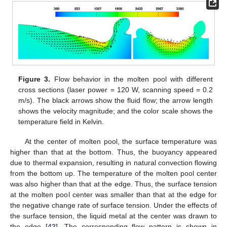
Figure 3.
Flow behavior in the molten pool with different
cross sections (laser power = 120 W, scanning speed = 0.2
m/s). The black arrows show the fluid flow; the arrow length
shows the velocity magnitude; and the color scale shows the
temperature field in Kelvin.
At the center of molten pool, the surface temperature was
higher than that at the bottom. Thus, the buoyancy appeared
due to thermal expansion, resulting in natural convection flowing
from the bottom up. The temperature of the molten pool center
was also higher than that at the edge. Thus, the surface tension
at the molten pool center was smaller than that at the edge for
the negative change rate of surface tension. Under the effects of
the surface tension, the liquid metal at the center was drawn to
the edge [
42
]. The corresponding flow pattern is shown in