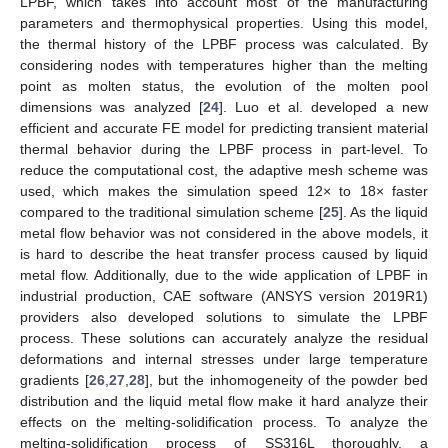
LPBF, which takes into account most of the manufacturing
parameters and thermophysical properties. Using this model,
the thermal history of the LPBF process was calculated. By
considering nodes with temperatures higher than the melting
point as molten status, the evolution of the molten pool
dimensions was analyzed [
24
]. Luo et al. developed a new
efficient and accurate FE model for predicting transient material
thermal behavior during the LPBF process in part-level. To
reduce the computational cost, the adaptive mesh scheme was
used, which makes the simulation speed 12× to 18× faster
compared to the traditional simulation scheme [
25
]. As the liquid
metal flow behavior was not considered in the above models, it
is hard to describe the heat transfer process caused by liquid
metal flow. Additionally, due to the wide application of LPBF in
industrial production, CAE software (ANSYS version 2019R1)
providers also developed solutions to simulate the LPBF
process. These solutions can accurately analyze the residual
deformations and internal stresses under large temperature
gradients [
26
,
27
,
28
], but the inhomogeneity of the powder bed
distribution and the liquid metal flow make it hard analyze their
effects on the melting-solidification process. To analyze the
melting-solidification process of SS316L thoroughly, a