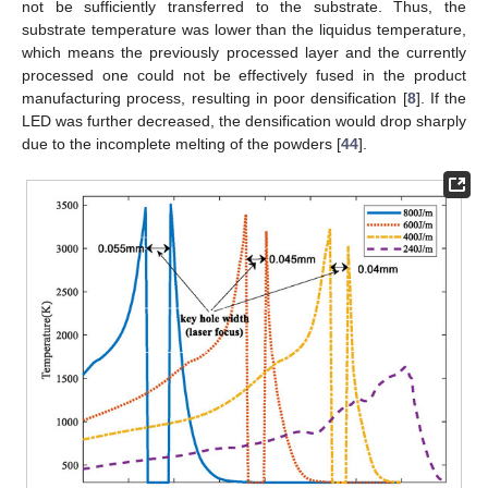
not be sufficiently transferred to the substrate. Thus, the
substrate temperature was lower than the liquidus temperature,
which means the previously processed layer and the currently
processed one could not be effectively fused in the product
manufacturing process, resulting in poor densification [
8
]. If the
LED was further decreased, the densification would drop sharply
due to the incomplete melting of the powders [
44
].