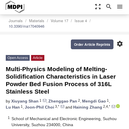
zoom_out_map
search
menu
Journals
Materials
Volume 17
Issue 4
10.3390/ma17040946
settings
Order Article Reprints
Open Access
Article
Multi-Physics Modeling of Melting-
Solidification Characteristics in Laser
Powder Bed Fusion Process of 316L
Stainless Steel
1
2
1
by
Xiuyang Shan
,
Zhenggao Pan
,
Mengdi Gao
,
1
3,*
2,4,*
Lu Han
,
Joon-Phil Choi
and
Haining Zhang
1
School of Mechanical and Electronic Engineering, Suzhou
University, Suzhou 234000, China