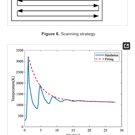
Figure 6.
Scanning strategy.