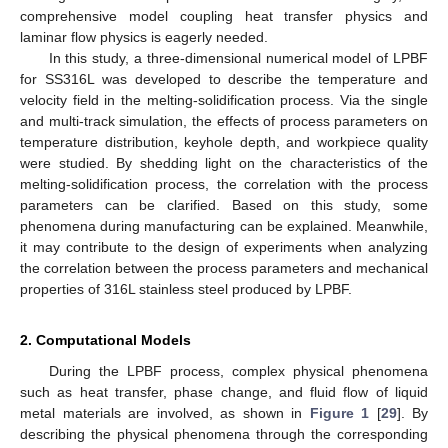
comprehensive model coupling heat transfer physics and
laminar flow physics is eagerly needed.
In this study, a three-dimensional numerical model of LPBF
for SS316L was developed to describe the temperature and
velocity field in the melting-solidification process. Via the single
and multi-track simulation, the effects of process parameters on
temperature distribution, keyhole depth, and workpiece quality
were studied. By shedding light on the characteristics of the
melting-solidification process, the correlation with the process
parameters can be clarified. Based on this study, some
phenomena during manufacturing can be explained. Meanwhile,
it may contribute to the design of experiments when analyzing
the correlation between the process parameters and mechanical
properties of 316L stainless steel produced by LPBF.
2. Computational Models
During the LPBF process, complex physical phenomena
such as heat transfer, phase change, and fluid flow of liquid
metal materials are involved, as shown in
Figure 1
[
29
]. By
describing the physical phenomena through the corresponding