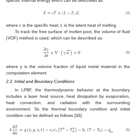
specific internal energy which can be described as:
𝐸
=
𝑐
𝑇
+
(
1
−
𝐹
)
𝐿
𝑠
(4)
where
c
is the specific heat;
L
is the latent heat of melting.
To track the free surface of molten pool, the volume of fluid
(VOF) method is used, which can be described as:
∂
𝛾
→
+
∇
·
(
𝛾
𝑢
)
=
0
∂
𝑡
(5)
where γ is the volume fraction of liquid metal material in the
computation element.
2.2. Initial and Boundary Conditions
In LPBF, the thermodynamic behavior at the boundary
includes a laser heat source, heat dissipation by evaporation,
heat convection, and radiation with the surrounding
environment. So the thermal boundary condition and initial
condition can be defined as follows [
32
]:
∂
𝑇
𝑘
=
𝑞
(
𝑥
,
𝑦
,
𝑧
,
𝑡
)
−
𝜀
𝜎
(
𝑇
−
𝑇
)
−
ℎ
(
𝑇
−
𝑇
)
−
𝑞
4
4
∂
𝑛
𝑟
𝑠
𝑐
0
0
𝑒
𝑣
(6)