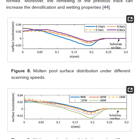
formed. Moreover, the remelting of the previous track can
increase the densification and wetting properties [
44
].
Figure 8.
Molten pool surface distribution under different
scanning speeds.