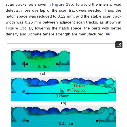
scan tracks, as shown in
Figure 13
b. To avoid the internal void
defects, more overlap of the scan track was needed. Thus, the
hatch space was reduced to 0.12 mm, and the stable scan track
width was 0.25 mm between adjacent scan tracks, as shown in
Figure 13
c. By lowering the hatch space, the parts with better
density and ultimate tensile strength are manufactured [
46
].