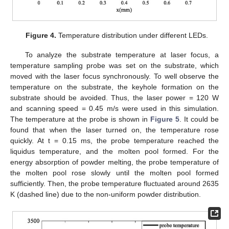
Figure 4.
Temperature distribution under different LEDs.
To analyze the substrate temperature at laser focus, a
temperature sampling probe was set on the substrate, which
moved with the laser focus synchronously. To well observe the
temperature on the substrate, the keyhole formation on the
substrate should be avoided. Thus, the laser power = 120 W
and scanning speed = 0.45 m/s were used in this simulation.
The temperature at the probe is shown in
Figure 5
. It could be
found that when the laser turned on, the temperature rose
quickly. At t = 0.15 ms, the probe temperature reached the
liquidus temperature, and the molten pool formed. For the
energy absorption of powder melting, the probe temperature of
the molten pool rose slowly until the molten pool formed
sufficiently. Then, the probe temperature fluctuated around 2635
K (dashed line) due to the non-uniform powder distribution.