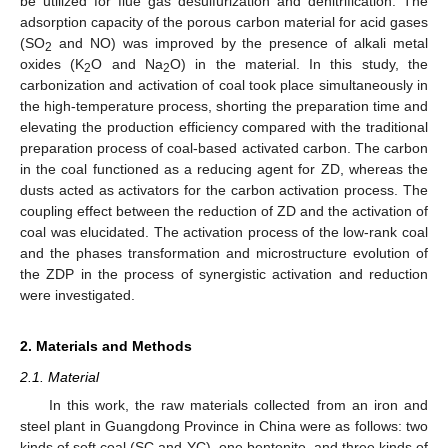
be utilized for flue gas desulfurization and denitrification. The
adsorption capacity of the porous carbon material for acid gases
(SO
and NO) was improved by the presence of alkali metal
2
oxides (K
O and Na
O) in the material. In this study, the
2
2
carbonization and activation of coal took place simultaneously in
the high-temperature process, shorting the preparation time and
elevating the production efficiency compared with the traditional
preparation process of coal-based activated carbon. The carbon
in the coal functioned as a reducing agent for ZD, whereas the
dusts acted as activators for the carbon activation process. The
coupling effect between the reduction of ZD and the activation of
coal was elucidated. The activation process of the low-rank coal
and the phases transformation and microstructure evolution of
the ZDP in the process of synergistic activation and reduction
were investigated.
2. Materials and Methods
2.1. Material
In this work, the raw materials collected from an iron and
steel plant in Guangdong Province in China were as follows: two
kinds of soft coal (SC and YC), one bentonite, and three kinds of