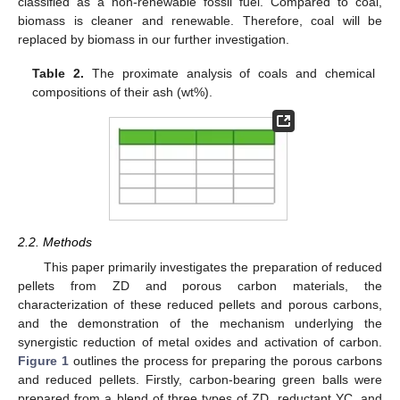
classified as a non-renewable fossil fuel. Compared to coal,
biomass is cleaner and renewable. Therefore, coal will be
replaced by biomass in our further investigation.
Table 2.
The proximate analysis of coals and chemical
compositions of their ash (wt%).
2.2. Methods
This paper primarily investigates the preparation of reduced
pellets from ZD and porous carbon materials, the
characterization of these reduced pellets and porous carbons,
and the demonstration of the mechanism underlying the
synergistic reduction of metal oxides and activation of carbon.
Figure 1
outlines the process for preparing the porous carbons
and reduced pellets. Firstly, carbon-bearing green balls were
prepared from a blend of three types of ZD, reductant YC, and