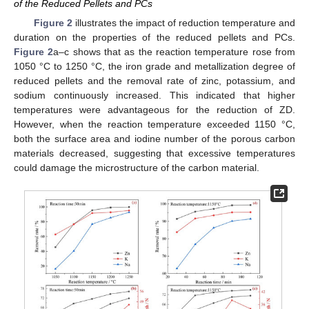
of the Reduced Pellets and PCs
Figure 2
illustrates the impact of reduction temperature and
duration on the properties of the reduced pellets and PCs.
Figure 2
a–c shows that as the reaction temperature rose from
1050 °C to 1250 °C, the iron grade and metallization degree of
reduced pellets and the removal rate of zinc, potassium, and
sodium continuously increased. This indicated that higher
temperatures were advantageous for the reduction of ZD.
However, when the reaction temperature exceeded 1150 °C,
both the surface area and iodine number of the porous carbon
materials decreased, suggesting that excessive temperatures
could damage the microstructure of the carbon material.