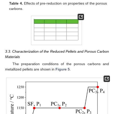
Table 4.
Effects of pre-reduction on properties of the porous
carbons.
3.3. Characterization of the Reduced Pellets and Porous Carbon
Materials
The preparation conditions of the porous carbons and
metallized pellets are shown in
Figure 5
.