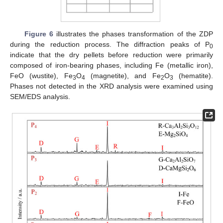
Figure 6
illustrates the phases transformation of the ZDP
during the reduction process. The diffraction peaks of P
0
indicate that the dry pellets before reduction were primarily
composed of iron-bearing phases, including Fe (metallic iron),
FeO (wustite), Fe
O
(magnetite), and Fe
O
(hematite).
3
4
2
3
Phases not detected in the XRD analysis were examined using
SEM/EDS analysis.