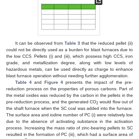
It can be observed from
Table 3
that the reduced pellet (ii)
could not be directly used as a burden for blast furnaces due to
the low CCS. Pellets (i) and (iii), which possess high CCS, iron
grade, and metallization degree, along with low levels of
hazardous metals, can be used directly as charge to enhance
blast furnace operation without needing further agglomeration.
Table 4
and
Figure 4
presents the impact of the pre-
reduction process on the properties of porous carbons. Part of
the metal oxides was reduced by the carbon in the pellets in the
pre-reduction process, and the generated CO
would flow out of
2
the shaft furnace when the SC coal was added into the furnace.
The surface area and iodine number of PC (i) were relatively low
due to the absence of activating substance in the activation
process. Increasing the mass ratio of zinc-bearing pellets to SC
resulted in the formation of PC (iii), which had a surface area of