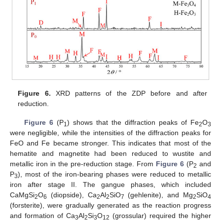
Figure 6.
XRD patterns of the ZDP before and after
reduction.
Figure 6
(P
) shows that the diffraction peaks of Fe
O
1
2
3
were negligible, while the intensities of the diffraction peaks for
FeO and Fe became stronger. This indicates that most of the
hematite and magnetite had been reduced to wustite and
metallic iron in the pre-reduction stage. From
Figure 6
(P
and
2
P
), most of the iron-bearing phases were reduced to metallic
3
iron after stage II. The gangue phases, which included
CaMgSi
O
(diopside), Ca
Al
SiO
(gehlenite), and Mg
SiO
2
6
2
2
7
2
4
(forsterite), were gradually generated as the reaction progress
and formation of Ca
Al
Si
O
(grossular) required the higher
3
2
3
12