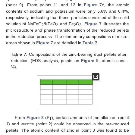
(point 9). From points 11 and 12 in
Figure 7
c, the atomic
contents of sodium and potassium were only 5.6% and 6.4%,
respectively, indicating that these particles consisted of the solid
solution of NaFeO
/KFeO
and Fe
O
.
Figure 7
illustrates the
2
2
2
3
microstructure and phase transformation of the reduced pellets
in the reduction process. The elementary compositions of micro-
areas shown in
Figure 7
are detailed in
Table 7
.
Table 7.
Compositions of the zinc-bearing dust pellets after
reduction (EDS analysis, points on
Figure 5
, atomic conc,
%).
From
Figure 8
(P
), certain amounts of metallic iron (point
1
1) and wustite (point 2) could be observed in the pre-reduced
pellets. The atomic content of zinc in point 3 was found to be