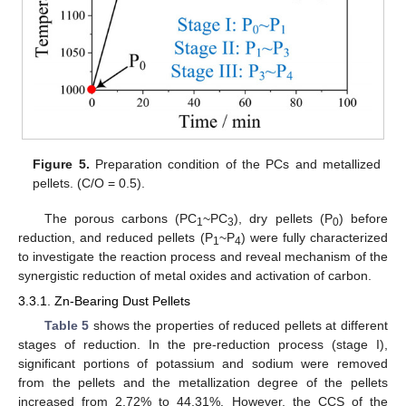
Figure 5.
Preparation condition of the PCs and metallized
pellets. (C/O = 0.5).
The porous carbons (PC
~PC
), dry pellets (P
) before
1
3
0
reduction, and reduced pellets (P
~P
) were fully characterized
1
4
to investigate the reaction process and reveal mechanism of the
synergistic reduction of metal oxides and activation of carbon.
3.3.1. Zn-Bearing Dust Pellets
Table 5
shows the properties of reduced pellets at different
stages of reduction. In the pre-reduction process (stage I),
significant portions of potassium and sodium were removed
from the pellets and the metallization degree of the pellets
increased from 2.72% to 44.31%. However, the CCS of the