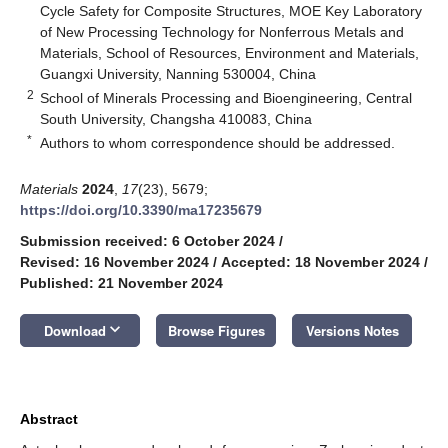
Cycle Safety for Composite Structures, MOE Key Laboratory
of New Processing Technology for Nonferrous Metals and
Materials, School of Resources, Environment and Materials,
Guangxi University, Nanning 530004, China
2
School of Minerals Processing and Bioengineering, Central
South University, Changsha 410083, China
*
Authors to whom correspondence should be addressed.
Materials
2024
,
17
(23), 5679;
https://doi.org/10.3390/ma17235679
Submission received: 6 October 2024
/
Revised: 16 November 2024
/
Accepted: 18 November 2024
/
Published: 21 November 2024
keyboard_arrow_down
Download
Browse Figures
Versions Notes
Abstract