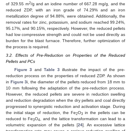
2
of 329.55 m
/g and an iodine number of 667.28 mg/g, and the
reduced ZDP, with an iron grade of 74.29% and an iron
metallization degree of 94.88%, were obtained. Additionally, the
removal rates for zinc, potassium, and sodium reached 99.24%,
95.17%, and 90.15%, respectively. However, the reduced pellets
had low compressive strength and could not be used directly as
burden for the blast furnace. Therefore, further optimization of
the process is required.
3.2. Effects of Pre-Reduction on Properties of the Reduced
Pellets and PCs
Figure 3
and
Table 3
illustrate the impact of the pre-
reduction process on the properties of reduced ZDP. As shown
in
Figure 3
i, the diameter of the pellets reduced from 18 mm to
10 mm following the adaptation of the pre-reduction process.
However, the reduced pellets are severe in reduction swelling
and reduction degradation when the dry pellets and coal directly
progressed to synergistic reduction and activation stage. During
the initial stage of reduction, the Fe
O
in the pellets can be
2
3
reduced to Fe
O
, and the lattice transformation can lead to a
3
4
volumetric expansion of the pellets [
24
]. An excessive lattice
transformation rate may cause a serious reduction swelling of