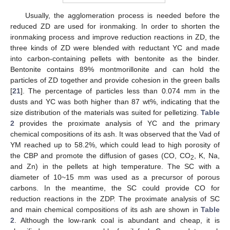
Usually, the agglomeration process is needed before the
reduced ZD are used for ironmaking. In order to shorten the
ironmaking process and improve reduction reactions in ZD, the
three kinds of ZD were blended with reductant YC and made
into carbon-containing pellets with bentonite as the binder.
Bentonite contains 89% montmorillonite and can hold the
particles of ZD together and provide cohesion in the green balls
[
21
]. The percentage of particles less than 0.074 mm in the
dusts and YC was both higher than 87 wt%, indicating that the
size distribution of the materials was suited for pelletizing.
Table
2
provides the proximate analysis of YC and the primary
chemical compositions of its ash. It was observed that the Vad of
YM reached up to 58.2%, which could lead to high porosity of
the CBP and promote the diffusion of gases (CO, CO
, K, Na,
2
and Zn) in the pellets at high temperature. The SC with a
diameter of 10~15 mm was used as a precursor of porous
carbons. In the meantime, the SC could provide CO for
reduction reactions in the ZDP. The proximate analysis of SC
and main chemical compositions of its ash are shown in
Table
2
. Although the low-rank coal is abundant and cheap, it is