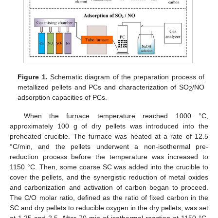
Figure 1.
Schematic diagram of the preparation process of
metallized pellets and PCs and characterization of SO
/NO
2
adsorption capacities of PCs.
When the furnace temperature reached 1000 °C,
approximately 100 g of dry pellets was introduced into the
preheated crucible. The furnace was heated at a rate of 12.5
°C/min, and the pellets underwent a non-isothermal pre-
reduction process before the temperature was increased to
1150 °C. Then, some coarse SC was added into the crucible to
cover the pellets, and the synergistic reduction of metal oxides
and carbonization and activation of carbon began to proceed.
The C/O molar ratio, defined as the ratio of fixed carbon in the
SC and dry pellets to reducible oxygen in the dry pellets, was set
at 1.25 and 2.5. After 70 min of isothermal reaction at 1150 °C,