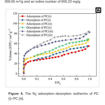
2
300.65 m
/g and an iodine number of 655.23 mg/g.
Figure 4.
The N
adsorption–desorption isotherms of PC
2
(i)~PC (iii).