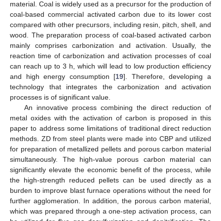
material. Coal is widely used as a precursor for the production of
coal-based commercial activated carbon due to its lower cost
compared with other precursors, including resin, pitch, shell, and
wood. The preparation process of coal-based activated carbon
mainly comprises carbonization and activation. Usually, the
reaction time of carbonization and activation processes of coal
can reach up to 3 h, which will lead to low production efficiency
and high energy consumption [
19
]. Therefore, developing a
technology that integrates the carbonization and activation
processes is of significant value.
An innovative process combining the direct reduction of
metal oxides with the activation of carbon is proposed in this
paper to address some limitations of traditional direct reduction
methods. ZD from steel plants were made into CBP and utilized
for preparation of metallized pellets and porous carbon material
simultaneously. The high-value porous carbon material can
significantly elevate the economic benefit of the process, while
the high-strength reduced pellets can be used directly as a
burden to improve blast furnace operations without the need for
further agglomeration. In addition, the porous carbon material,
which was prepared through a one-step activation process, can