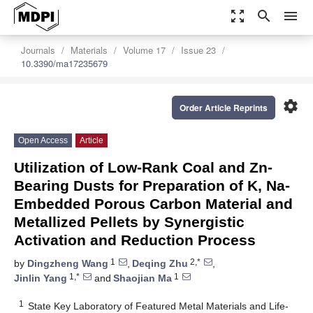
zoom_out_map
search
menu
Journals
Materials
Volume 17
Issue 23
10.3390/ma17235679
settings
Order Article Reprints
Open Access
Article
Utilization of Low-Rank Coal and Zn-
Bearing Dusts for Preparation of K, Na-
Embedded Porous Carbon Material and
Metallized Pellets by Synergistic
Activation and Reduction Process
1
2,*
by
Dingzheng Wang
,
Deqing Zhu
,
1,*
1
Jinlin Yang
and
Shaojian Ma
1
State Key Laboratory of Featured Metal Materials and Life-