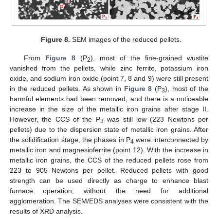
Figure 8.
SEM images of the reduced pellets.
From
Figure 8
(P
), most of the fine-grained wustite
2
vanished from the pellets, while zinc ferrite, potassium iron
oxide, and sodium iron oxide (point 7, 8 and 9) were still present
in the reduced pellets. As shown in
Figure 8
(P
), most of the
3
harmful elements had been removed, and there is a noticeable
increase in the size of the metallic iron grains after stage II.
However, the CCS of the P
was still low (223 Newtons per
3
pellets) due to the dispersion state of metallic iron grains. After
the solidification stage, the phases in P
were interconnected by
4
metallic iron and magnesioferrite (point 12). With the increase in
metallic iron grains, the CCS of the reduced pellets rose from
223 to 905 Newtons per pellet. Reduced pellets with good
strength can be used directly as charge to enhance blast
furnace operation, without the need for additional
agglomeration. The SEM/EDS analyses were consistent with the
results of XRD analysis.