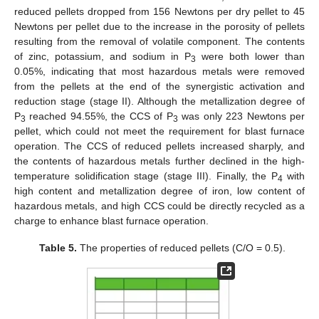
reduced pellets dropped from 156 Newtons per dry pellet to 45
Newtons per pellet due to the increase in the porosity of pellets
resulting from the removal of volatile component. The contents
of zinc, potassium, and sodium in P
were both lower than
3
0.05%, indicating that most hazardous metals were removed
from the pellets at the end of the synergistic activation and
reduction stage (stage II). Although the metallization degree of
P
reached 94.55%, the CCS of P
was only 223 Newtons per
3
3
pellet, which could not meet the requirement for blast furnace
operation. The CCS of reduced pellets increased sharply, and
the contents of hazardous metals further declined in the high-
temperature solidification stage (stage III). Finally, the P
with
4
high content and metallization degree of iron, low content of
hazardous metals, and high CCS could be directly recycled as a
charge to enhance blast furnace operation.
Table 5.
The properties of reduced pellets (C/O = 0.5).