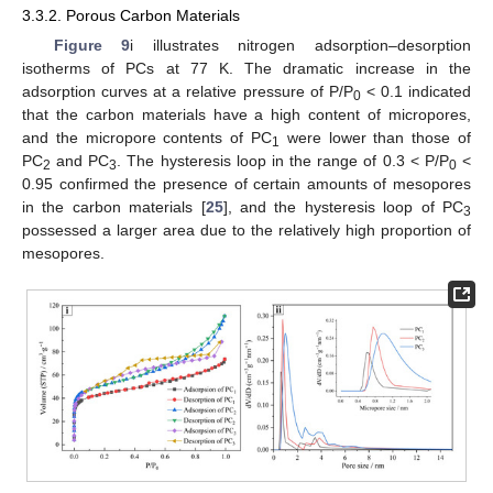
3.3.2. Porous Carbon Materials
Figure 9
i illustrates nitrogen adsorption–desorption
isotherms of PCs at 77 K. The dramatic increase in the
adsorption curves at a relative pressure of P/P
< 0.1 indicated
0
that the carbon materials have a high content of micropores,
and the micropore contents of PC
were lower than those of
1
PC
and PC
. The hysteresis loop in the range of 0.3 < P/P
<
2
3
0
0.95 confirmed the presence of certain amounts of mesopores
in the carbon materials [
25
], and the hysteresis loop of PC
3
possessed a larger area due to the relatively high proportion of
mesopores.