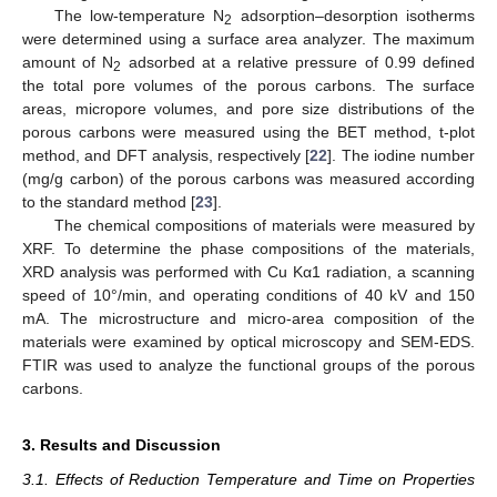
The low-temperature N
adsorption–desorption isotherms
2
were determined using a surface area analyzer. The maximum
amount of N
adsorbed at a relative pressure of 0.99 defined
2
the total pore volumes of the porous carbons. The surface
areas, micropore volumes, and pore size distributions of the
porous carbons were measured using the BET method, t-plot
method, and DFT analysis, respectively [
22
]. The iodine number
(mg/g carbon) of the porous carbons was measured according
to the standard method [
23
].
The chemical compositions of materials were measured by
XRF. To determine the phase compositions of the materials,
XRD analysis was performed with Cu Kα1 radiation, a scanning
speed of 10°/min, and operating conditions of 40 kV and 150
mA. The microstructure and micro-area composition of the
materials were examined by optical microscopy and SEM-EDS.
FTIR was used to analyze the functional groups of the porous
carbons.
3. Results and Discussion
3.1. Effects of Reduction Temperature and Time on Properties