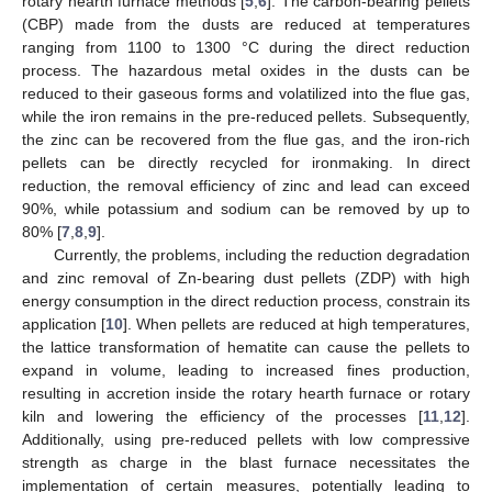
rotary hearth furnace methods [
5
,
6
]. The carbon-bearing pellets
(CBP) made from the dusts are reduced at temperatures
ranging from 1100 to 1300 °C during the direct reduction
process. The hazardous metal oxides in the dusts can be
reduced to their gaseous forms and volatilized into the flue gas,
while the iron remains in the pre-reduced pellets. Subsequently,
the zinc can be recovered from the flue gas, and the iron-rich
pellets can be directly recycled for ironmaking. In direct
reduction, the removal efficiency of zinc and lead can exceed
90%, while potassium and sodium can be removed by up to
80% [
7
,
8
,
9
].
Currently, the problems, including the reduction degradation
and zinc removal of Zn-bearing dust pellets (ZDP) with high
energy consumption in the direct reduction process, constrain its
application [
10
]. When pellets are reduced at high temperatures,
the lattice transformation of hematite can cause the pellets to
expand in volume, leading to increased fines production,
resulting in accretion inside the rotary hearth furnace or rotary
kiln and lowering the efficiency of the processes [
11
,
12
].
Additionally, using pre-reduced pellets with low compressive
strength as charge in the blast furnace necessitates the
implementation of certain measures, potentially leading to