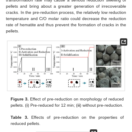
pellets and bring about a greater generation of irrecoverable
cracks. In the pre-reduction process, the relatively low reduction
temperature and C/O molar ratio could decrease the reduction
rate of hematite and thus prevent the formation of cracks in the
pellets.
Figure 3.
Effect of pre-reduction on morphology of reduced
pellets. (
i
) Pre-reduced for 12 min; (
ii
) without pre-reduction.
Table 3.
Effects of pre-reduction on the properties of
reduced pellets.