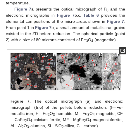
temperature.
Figure 7
a presents the optical micrograph of P
and the
0
electronic micrographs in
Figure 7
b,c.
Table 6
provides the
elemental compositions of the micro-areas shown in
Figure 7
.
From point 1 in
Figure 7
b, a small amount of metallic iron grains
existed in the ZD before reduction. The spherical particle (point
2) with a size of 80 microns consisted of Fe
O
(magnetite).
3
4
Figure 7.
The optical micrograph (
a
) and electronic
micrograph (
b
,
c
) of the pellets before reduction. (I—Fe-
metallic iron, H—Fe
O
-hematite, M—Fe
O
-magnetite, CF
2
3
3
4
—CaFe
O
-calcium ferrite, MF—MgFe
O
-magnesioferrite,
2
4
2
4
Al—Al
O
-alumina, Si—SiO
-silica, C—carbon).
2
3
2