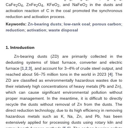
CaFe
O
, ZnFe
O
, KFeO
, and NaFeO
in the dusts and
2
4
2
4
2
2
activation reaction of C in the coal promoted the synchronous
reduction and activation process.
Keywords:
Zn-bearing dusts
;
low-rank coal
;
porous carbon
;
reduction
;
activation
;
waste disposal
1. Introduction
Zn-bearing dusts (ZD) are primarily collected in the
dedusting systems of blast furnace, converter and electric
furnace [
1
,
2
,
3
], and account for 3–4% of crude steel output, and
reached about 56–75 million tons in the world in 2023 [
4
]. The
ZD are classified as environmentally hazardous wastes due to
their relatively high concentrations of heavy metals (Pb and Zn),
which can cause significant environmental pollution without
proper management. In the meantime, it is difficult to directly
recycle the dusts without removal of Zn from the dusts. The
direct reduction technology, due to its high efficiency in removing
hazardous metals such as K, Na, Zn, and Pb, has been
extensively applied for processing dusts using rotary kiln and