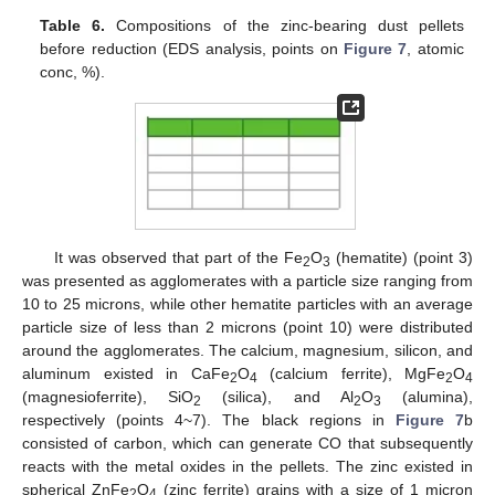
Table 6.
Compositions of the zinc-bearing dust pellets
before reduction (EDS analysis, points on
Figure 7
, atomic
conc, %).
It was observed that part of the Fe
O
(hematite) (point 3)
2
3
was presented as agglomerates with a particle size ranging from
10 to 25 microns, while other hematite particles with an average
particle size of less than 2 microns (point 10) were distributed
around the agglomerates. The calcium, magnesium, silicon, and
aluminum existed in CaFe
O
(calcium ferrite), MgFe
O
2
4
2
4
(magnesioferrite), SiO
(silica), and Al
O
(alumina),
2
2
3
respectively (points 4~7). The black regions in
Figure 7
b
consisted of carbon, which can generate CO that subsequently
reacts with the metal oxides in the pellets. The zinc existed in
spherical ZnFe
O
(zinc ferrite) grains with a size of 1 micron
2
4