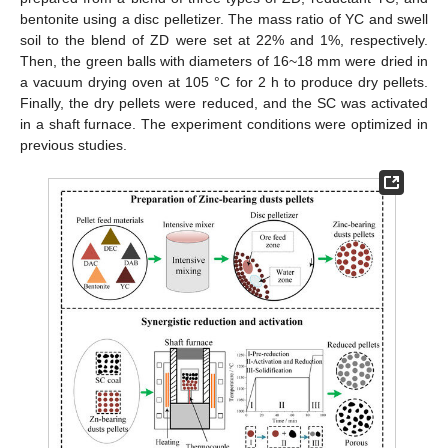
bentonite using a disc pelletizer. The mass ratio of YC and swell
soil to the blend of ZD were set at 22% and 1%, respectively.
Then, the green balls with diameters of 16~18 mm were dried in
a vacuum drying oven at 105 °C for 2 h to produce dry pellets.
Finally, the dry pellets were reduced, and the SC was activated
in a shaft furnace. The experiment conditions were optimized in
previous studies.