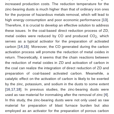
increased production costs. The reduction temperature for the
zinc-bearing dusts is much higher than that of ordinary iron ores
for the purpose of hazardous metals removal, which will lead to
high energy consumption and poor economic performance [
13
].
Therefore, it is crucial to develop an effective solution to address
these issues. In the coal-based direct reduction process of ZD,
metal oxides were reduced by CO and produced CO
, which
2
serves as a typical activator for the preparation of activated
carbon [
14
,
15
]. Moreover, the CO generated during the carbon
activation process will promote the reduction of metal oxides in
return. Theoretically, it seems that the chain reactions between
the reduction of metal oxides in ZD and activation of carbon in
the coal can realize the integration of direct reduction of ZD and
preparation of coal-based activated carbon. Meanwhile, a
catalytic effect on the activation of carbon is likely to be exerted
by the zinc, potassium, and sodium in the dusts to some extent
[
16
,
17
,
18
]. In previous studies, the zinc-bearing dusts were
used as raw material for ironmaking after the removal of zinc [
4
].
In this study, the zinc-bearing dusts were not only used as raw
material for preparation of blast furnace burden but also
employed as an activator for the preparation of porous carbon