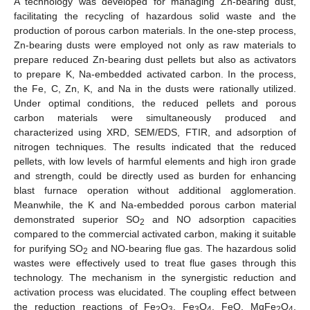
A technology was developed for managing Zn-bearing dust,
facilitating the recycling of hazardous solid waste and the
production of porous carbon materials. In the one-step process,
Zn-bearing dusts were employed not only as raw materials to
prepare reduced Zn-bearing dust pellets but also as activators
to prepare K, Na-embedded activated carbon. In the process,
the Fe, C, Zn, K, and Na in the dusts were rationally utilized.
Under optimal conditions, the reduced pellets and porous
carbon materials were simultaneously produced and
characterized using XRD, SEM/EDS, FTIR, and adsorption of
nitrogen techniques. The results indicated that the reduced
pellets, with low levels of harmful elements and high iron grade
and strength, could be directly used as burden for enhancing
blast furnace operation without additional agglomeration.
Meanwhile, the K and Na-embedded porous carbon material
demonstrated superior SO
and NO adsorption capacities
2
compared to the commercial activated carbon, making it suitable
for purifying SO
and NO-bearing flue gas. The hazardous solid
2
wastes were effectively used to treat flue gases through this
technology. The mechanism in the synergistic reduction and
activation process was elucidated. The coupling effect between
the reduction reactions of Fe
O
, Fe
O
, FeO, MgFe
O
,
2
3
3
4
2
4