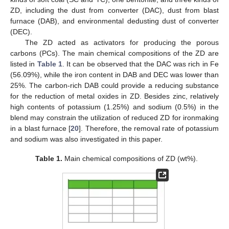
ZD, including the dust from converter (DAC), dust from blast
furnace (DAB), and environmental dedusting dust of converter
(DEC).
The ZD acted as activators for producing the porous
carbons (PCs). The main chemical compositions of the ZD are
listed in
Table 1
. It can be observed that the DAC was rich in Fe
(56.09%), while the iron content in DAB and DEC was lower than
25%. The carbon-rich DAB could provide a reducing substance
for the reduction of metal oxides in ZD. Besides zinc, relatively
high contents of potassium (1.25%) and sodium (0.5%) in the
blend may constrain the utilization of reduced ZD for ironmaking
in a blast furnace [
20
]. Therefore, the removal rate of potassium
and sodium was also investigated in this paper.
Table 1.
Main chemical compositions of ZD (wt%).