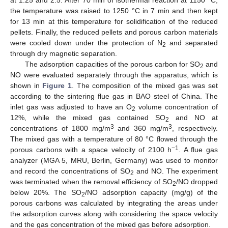
the temperature was raised to 1250 °C in 7 min and then kept
for 13 min at this temperature for solidification of the reduced
pellets. Finally, the reduced pellets and porous carbon materials
were cooled down under the protection of N
and separated
2
through dry magnetic separation.
The adsorption capacities of the porous carbon for SO
and
2
NO were evaluated separately through the apparatus, which is
shown in
Figure 1
. The composition of the mixed gas was set
according to the sintering flue gas in BAO steel of China. The
inlet gas was adjusted to have an O
volume concentration of
2
12%, while the mixed gas contained SO
and NO at
2
3
3
concentrations of 1800 mg/m
and 360 mg/m
, respectively.
The mixed gas with a temperature of 80 °C flowed through the
−1
porous carbons with a space velocity of 2100 h
. A flue gas
analyzer (MGA 5, MRU, Berlin, Germany) was used to monitor
and record the concentrations of SO
and NO. The experiment
2
was terminated when the removal efficiency of SO
/NO dropped
2
below 20%. The SO
/NO adsorption capacity (mg/g) of the
2
porous carbons was calculated by integrating the areas under
the adsorption curves along with considering the space velocity
and the gas concentration of the mixed gas before adsorption.