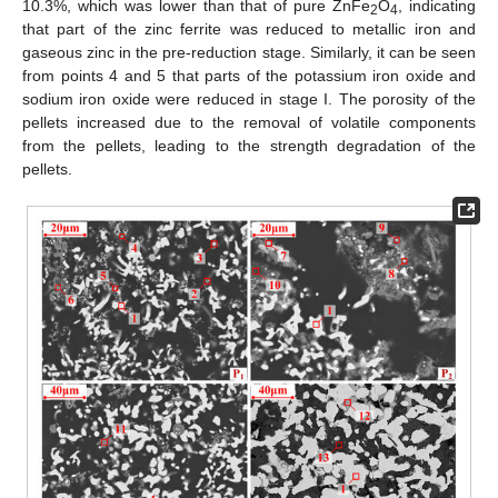
10.3%, which was lower than that of pure ZnFe
O
, indicating
2
4
that part of the zinc ferrite was reduced to metallic iron and
gaseous zinc in the pre-reduction stage. Similarly, it can be seen
from points 4 and 5 that parts of the potassium iron oxide and
sodium iron oxide were reduced in stage I. The porosity of the
pellets increased due to the removal of volatile components
from the pellets, leading to the strength degradation of the
pellets.