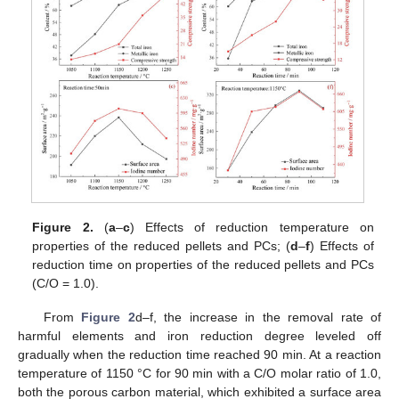
Figure 2.
(
a
–
c
) Effects of reduction temperature on
properties of the reduced pellets and PCs; (
d
–
f
) Effects of
reduction time on properties of the reduced pellets and PCs
(C/O = 1.0).
From
Figure 2
d–f, the increase in the removal rate of
harmful elements and iron reduction degree leveled off
gradually when the reduction time reached 90 min. At a reaction
temperature of 1150 °C for 90 min with a C/O molar ratio of 1.0,
both the porous carbon material, which exhibited a surface area