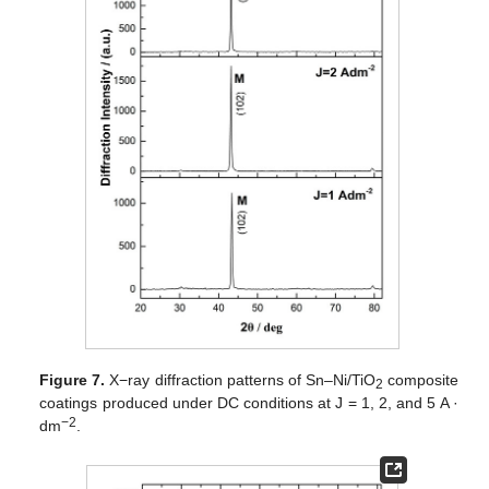
Figure 7.
X−ray diffraction patterns of Sn–Ni/TiO
composite
2
coatings produced under DC conditions at J = 1, 2, and 5 A ·
−2
dm
.