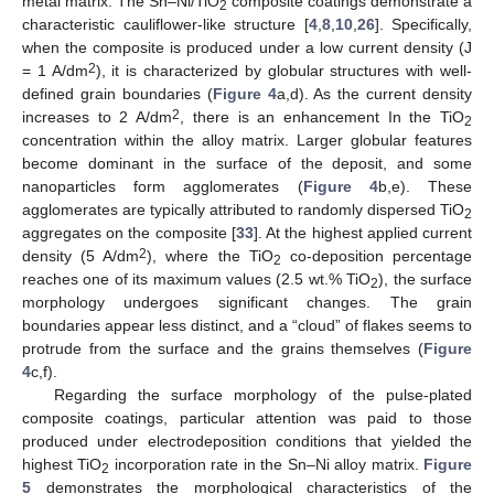
metal matrix. The Sn–Ni/TiO
composite coatings demonstrate a
2
characteristic cauliflower-like structure [
4
,
8
,
10
,
26
]. Specifically,
when the composite is produced under a low current density (J
2
= 1 A/dm
), it is characterized by globular structures with well-
defined grain boundaries (
Figure 4
a,d). As the current density
2
increases to 2 A/dm
, there is an enhancement In the TiO
2
concentration within the alloy matrix. Larger globular features
become dominant in the surface of the deposit, and some
nanoparticles form agglomerates (
Figure 4
b,e). These
agglomerates are typically attributed to randomly dispersed TiO
2
aggregates on the composite [
33
]. At the highest applied current
2
density (5 A/dm
), where the TiO
co-deposition percentage
2
reaches one of its maximum values (2.5 wt.% TiO
), the surface
2
morphology undergoes significant changes. The grain
boundaries appear less distinct, and a “cloud” of flakes seems to
protrude from the surface and the grains themselves (
Figure
4
c,f).
Regarding the surface morphology of the pulse-plated
composite coatings, particular attention was paid to those
produced under electrodeposition conditions that yielded the
highest TiO
incorporation rate in the Sn–Ni alloy matrix.
Figure
2
5
demonstrates the morphological characteristics of the