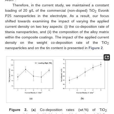
Therefore, in the current study, we maintained a constant
loading of 20 g/L of the commercial (non-doped) TiO
Evonik
2
P25 nanoparticles in the electrolyte. As a result, our focus
shifted towards examining the impact of varying the applied
current density on two key aspects: (i) the co-deposition rate of
titania nanoparticles, and (ii) the composition of the alloy matrix
within the composite coatings. The impact of the applied current
density on the weight co-deposition rate of the TiO
2
nanoparticles and on the tin content is presented in
Figure 2
.
Figure 2.
(
a
) Co-deposition rates (wt.%) of TiO
2