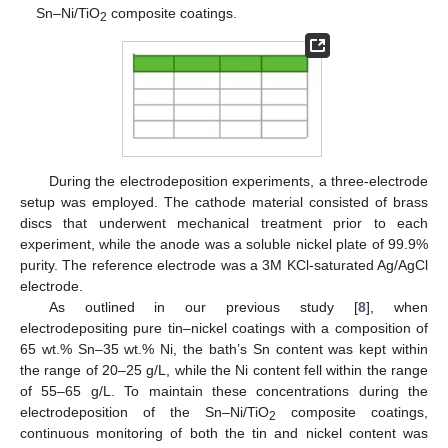
Sn–Ni/TiO
composite coatings.
2
During the electrodeposition experiments, a three-electrode
setup was employed. The cathode material consisted of brass
discs that underwent mechanical treatment prior to each
experiment, while the anode was a soluble nickel plate of 99.9%
purity. The reference electrode was a 3M KCl-saturated Ag/AgCl
electrode.
As outlined in our previous study [
8
], when
electrodepositing pure tin–nickel coatings with a composition of
65 wt.% Sn–35 wt.% Ni, the bath’s Sn content was kept within
the range of 20–25 g/L, while the Ni content fell within the range
of 55–65 g/L. To maintain these concentrations during the
electrodeposition of the Sn–Ni/TiO
composite coatings,
2
continuous monitoring of both the tin and nickel content was