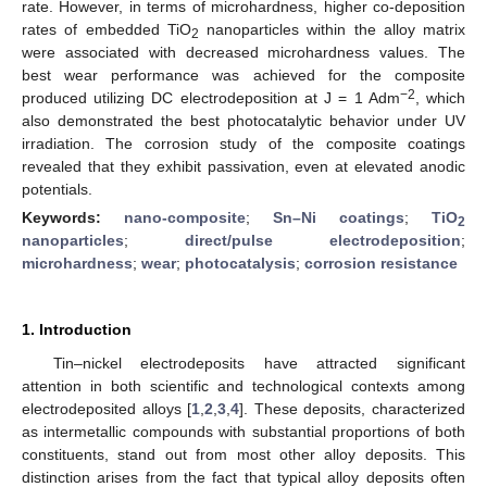
rate. However, in terms of microhardness, higher co-deposition
rates of embedded TiO
nanoparticles within the alloy matrix
2
were associated with decreased microhardness values. The
best wear performance was achieved for the composite
−2
produced utilizing DC electrodeposition at J = 1 Adm
, which
also demonstrated the best photocatalytic behavior under UV
irradiation. The corrosion study of the composite coatings
revealed that they exhibit passivation, even at elevated anodic
potentials.
Keywords:
nano-composite
;
Sn–Ni coatings
;
TiO
2
nanoparticles
;
direct/pulse electrodeposition
;
microhardness
;
wear
;
photocatalysis
;
corrosion resistance
1. Introduction
Tin–nickel electrodeposits have attracted significant
attention in both scientific and technological contexts among
electrodeposited alloys [
1
,
2
,
3
,
4
]. These deposits, characterized
as intermetallic compounds with substantial proportions of both
constituents, stand out from most other alloy deposits. This
distinction arises from the fact that typical alloy deposits often