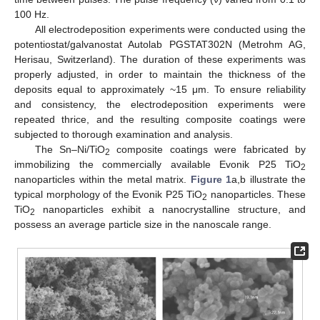
100 Hz.
All electrodeposition experiments were conducted using the
potentiostat/galvanostat Autolab PGSTAT302N (Metrohm AG,
Herisau, Switzerland). The duration of these experiments was
properly adjusted, in order to maintain the thickness of the
deposits equal to approximately ~15 μm. To ensure reliability
and consistency, the electrodeposition experiments were
repeated thrice, and the resulting composite coatings were
subjected to thorough examination and analysis.
The Sn–Ni/TiO
composite coatings were fabricated by
2
immobilizing the commercially available Evonik P25 TiO
2
nanoparticles within the metal matrix.
Figure 1
a,b illustrate the
typical morphology of the Evonik P25 TiO
nanoparticles. These
2
TiO
nanoparticles exhibit a nanocrystalline structure, and
2
possess an average particle size in the nanoscale range.