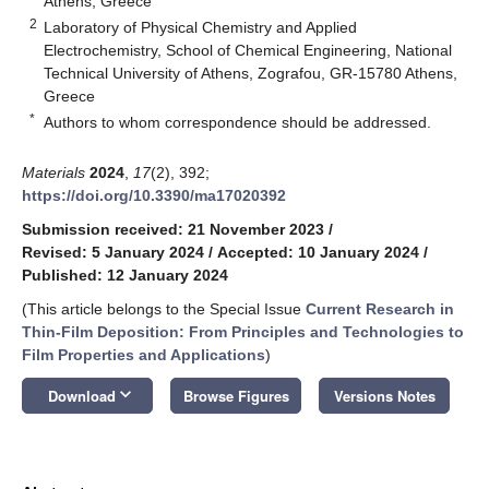
Athens, Greece
2
Laboratory of Physical Chemistry and Applied
Electrochemistry, School of Chemical Engineering, National
Technical University of Athens, Zografou, GR-15780 Athens,
Greece
*
Authors to whom correspondence should be addressed.
Materials
2024
,
17
(2), 392;
https://doi.org/10.3390/ma17020392
Submission received: 21 November 2023
/
Revised: 5 January 2024
/
Accepted: 10 January 2024
/
Published: 12 January 2024
(This article belongs to the Special Issue
Current Research in
Thin-Film Deposition: From Principles and Technologies to
Film Properties and Applications
)
keyboard_arrow_down
Download
Browse Figures
Versions Notes