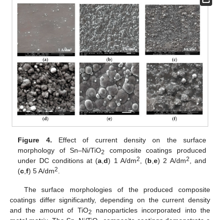
Figure 4.
Effect of current density on the surface
morphology of Sn–Ni/TiO
composite coatings produced
2
2
2
under DC conditions at (
a
,
d
) 1 A/dm
, (
b
,
e
) 2 A/dm
, and
2
(
c
,
f
) 5 A/dm
.
The surface morphologies of the produced composite
coatings differ significantly, depending on the current density
and the amount of TiO
nanoparticles incorporated into the
2