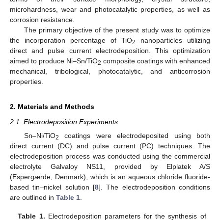
microhardness, wear and photocatalytic properties, as well as
corrosion resistance.
The primary objective of the present study was to optimize
the incorporation percentage of TiO
nanoparticles utilizing
2
direct and pulse current electrodeposition. This optimization
aimed to produce Ni–Sn/TiO
composite coatings with enhanced
2
mechanical, tribological, photocatalytic, and anticorrosion
properties.
2. Materials and Methods
2.1. Electrodeposition Experiments
Sn–Ni/TiO
coatings were electrodeposited using both
2
direct current (DC) and pulse current (PC) techniques. The
electrodeposition process was conducted using the commercial
electrolyte Galvaloy NS11, provided by Elplatek A/S
(Espergærde, Denmark), which is an aqueous chloride fluoride-
based tin–nickel solution [
8
]. The electrodeposition conditions
are outlined in
Table 1
.
Table 1.
Electrodeposition parameters for the synthesis of