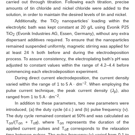
carried out through titration. Following each titration, precise
amounts of tin chloride and nickel chloride were added to the
solution, in order to maintain the desired levels of tin and nickel.
Additionally, the TiO
nanoparticles’ loading within the
2
electrolytic bath was kept constant at 20 g/L using Evonik P25
TiO
(Evonik Industries AG, Essen, Germany), without any extra
2
dispersant additives required. To ensure that the nanoparticles
remained suspended uniformly, magnetic stirring was applied for
at least 24 h both before and during the electrodeposition
process. To assure consistency, the electroplating bath’s pH was
adjusted to constant values within the range of 4.2–4.4 before
commencing each electrodeposition experiment.
During direct current electrodeposition, the current density
−2
varied within the range of 1 to 5 A · dm
. When employing the
pulse current technique, the peak current density (J
), also
p
−2
ranged from 1 to 5 A · dm
.
In addition to these parameters, two new parameters were
introduced, (a) the duty cycle (d.c.) and (b) pulse frequency (ν).
The duty cycle remained constant at 50% and was calculated as
T
/(T
+ T
), where T
represents the duration of the
on
on
off
on
applied current pulses and T
corresponds to the relaxation
off
time between pulses. The pulse frequency (ν) varied from 0.1 to