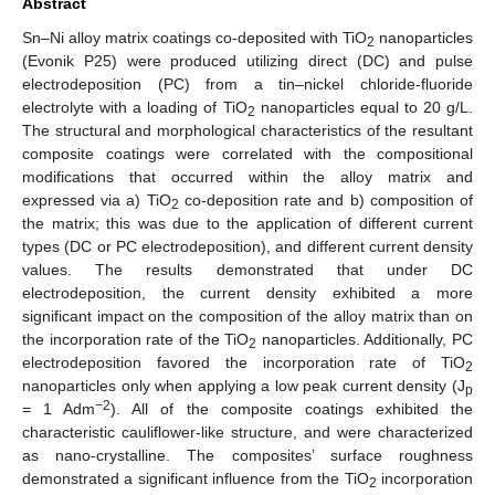
Abstract
Sn–Ni alloy matrix coatings co-deposited with TiO
nanoparticles
2
(Evonik P25) were produced utilizing direct (DC) and pulse
electrodeposition (PC) from a tin–nickel chloride-fluoride
electrolyte with a loading of TiO
nanoparticles equal to 20 g/L.
2
The structural and morphological characteristics of the resultant
composite coatings were correlated with the compositional
modifications that occurred within the alloy matrix and
expressed via a) TiO
co-deposition rate and b) composition of
2
the matrix; this was due to the application of different current
types (DC or PC electrodeposition), and different current density
values. The results demonstrated that under DC
electrodeposition, the current density exhibited a more
significant impact on the composition of the alloy matrix than on
the incorporation rate of the TiO
nanoparticles. Additionally, PC
2
electrodeposition favored the incorporation rate of TiO
2
nanoparticles only when applying a low peak current density (J
p
−2
= 1 Adm
). All of the composite coatings exhibited the
characteristic cauliflower-like structure, and were characterized
as nano-crystalline. The composites’ surface roughness
demonstrated a significant influence from the TiO
incorporation
2