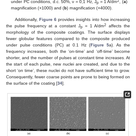
2
under PC conditions, d.c. 50%, ν = 0,1 Hz, J
= 1 A/dm
, (
a
)
p
magnification (×1000) and (
b
) magnification (×4000).
Additionally,
Figure 6
provides insights into how increasing
2
the pulse frequency at a constant J
= 1 A/dm
affects the
p
morphology of the composite coatings. The surface displays
fewer globular features compared to the composite produced
under pulse conditions (PC) at 0.1 Hz (
Figure 5
a). As the
frequency increases, both the ‘on-time’ and ‘off-time’ become
shorter, and the number of pulses at constant time increases. At
the start of each pulse, new nuclei are created, and due to the
short ‘on time’, these nuclei do not have sufficient time to grow.
Consequently, fewer coarse points are prone to being formed on
the surface of the coating [
34
].