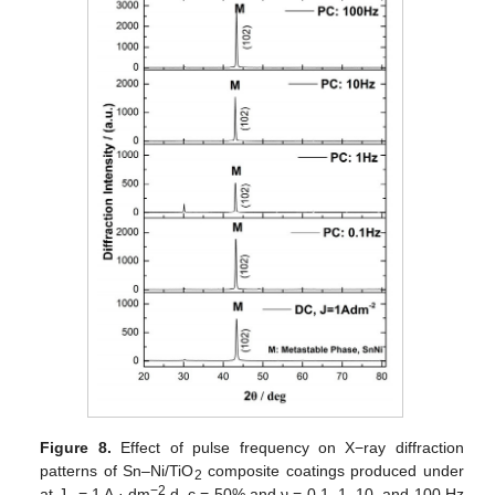
Figure 8.
Effect of pulse frequency on X−ray diffraction
patterns of Sn–Ni/TiO
composite coatings produced under
2
−2
at J
= 1 A · dm
d. c = 50% and ν = 0.1, 1, 10, and 100 Hz