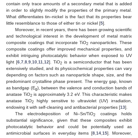
contain only trace amounts of a secondary metal that is added
in order to slightly modify the properties of the primary metal.
What differentiates tin–nickel is the fact that its properties bear
little resemblance to those of either tin or nickel [
5
].
Moreover, in recent years, there has been growing scientific
and technological interest in the development of metal matrix
composite coatings that incorporate TiO
nanoparticles. These
2
composite coatings offer improved mechanical properties, and
exhibit intriguing photocatalytic behavior when exposed to UV
light [
6
,
7
,
8
,
9
,
10
,
11
,
12
]. TiO
is a semiconductor that has been
2
extensively studied, and its physicochemical properties can vary
depending on factors such as nanoparticle shape, size, and the
predominant crystalline phase present. The energy gap, known
as bandgap (E
), between the valence and conduction bands of
g
anatase TiO
is approximately 3.2 eV. This characteristic makes
2
anatase TiO
highly sensitive to ultraviolet (UV) irradiation,
2
endowing it with self-cleaning and antibacterial properties [
13
].
The electrodeposition of Ni–Sn/TiO
coatings holds
2
substantial significance, given that these composites exhibit
photocatalytic behavior and could be potentially used as
antimicrobial surfaces in everyday items [
8
,
14
,
15
]. Moreover,