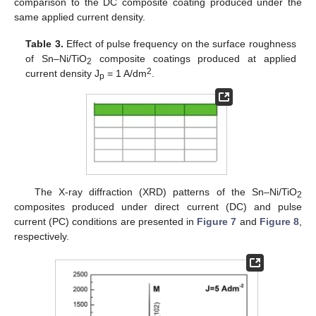
comparison to the DC composite coating produced under the
same applied current density.
Table 3.
Effect of pulse frequency on the surface roughness
of Sn–Ni/TiO
composite coatings produced at applied
2
2
current density J
= 1 A/dm
.
p
The X-ray diffraction (XRD) patterns of the Sn–Ni/TiO
2
composites produced under direct current (DC) and pulse
current (PC) conditions are presented in
Figure 7
and
Figure 8
,
respectively.