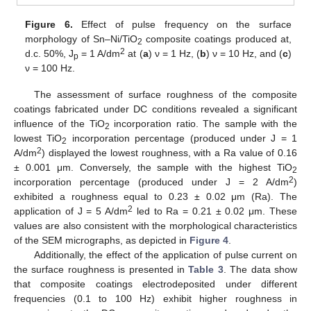
Figure 6.
Effect of pulse frequency on the surface
morphology of Sn–Ni/TiO
composite coatings produced at,
2
2
d.c. 50%, J
= 1 A/dm
at (
a
) ν = 1 Hz, (
b
) ν = 10 Hz, and (
c
)
p
ν = 100 Hz.
The assessment of surface roughness of the composite
coatings fabricated under DC conditions revealed a significant
influence of the TiO
incorporation ratio. The sample with the
2
lowest TiO
incorporation percentage (produced under J = 1
2
2
A/dm
) displayed the lowest roughness, with a Ra value of 0.16
± 0.001 μm. Conversely, the sample with the highest TiO
2
2
incorporation percentage (produced under J = 2 A/dm
)
exhibited a roughness equal to 0.23 ± 0.02 μm (Ra). The
2
application of J = 5 A/dm
led to Ra = 0.21 ± 0.02 μm. These
values are also consistent with the morphological characteristics
of the SEM micrographs, as depicted in
Figure 4
.
Additionally, the effect of the application of pulse current on
the surface roughness is presented in
Table 3
. The data show
that composite coatings electrodeposited under different
frequencies (0.1 to 100 Hz) exhibit higher roughness in