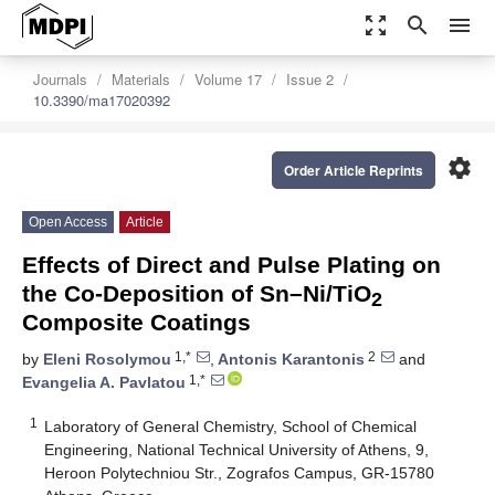
zoom_out_map
search
menu
Journals
Materials
Volume 17
Issue 2
10.3390/ma17020392
settings
Order Article Reprints
Open Access
Article
Effects of Direct and Pulse Plating on
the Co-Deposition of Sn–Ni/TiO
2
Composite Coatings
1,*
2
by
Eleni Rosolymou
,
Antonis Karantonis
and
1,*
Evangelia A. Pavlatou
1
Laboratory of General Chemistry, School of Chemical
Engineering, National Technical University of Athens, 9,
Heroon Polytechniou Str., Zografos Campus, GR-15780