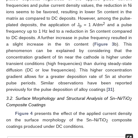
frequencies and pulse current density values, the reduction in Ni
ions seems to be favored, resulting in lower Sn content in the
matrix as compared to DC deposits. However, among the pulse-
2
plated deposits, the application of J
= 1 A/dm
and a pulse
p
frequency up to 1 Hz led to a reduction in Sn content compared
to DC deposits. A further increase in pulse frequency resulted in
a slight increase in the tin content (
Figure 3
b). This
phenomenon can be explained by considering that the
concentration gradient of tin near the cathode is higher under
transient conditions (high frequencies) than during steady-state
diffusion (DC or low frequencies). This higher concentration
gradient allows for a greater deposition rate of Sn at shorter
pulse periods. Similar observations have been reported
previously for the pulse deposition of alloy coatings [
31
].
3.2. Surface Morphology and Structural Analysis of Sn–Ni/TiO
2
Composite Coatings
Figure 4
presents the effect of the applied current density
on the surface morphology of the Sn–Ni/TiO
composite
2
coatings produced under DC conditions.