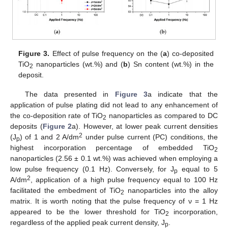
Figure 3.
Effect of pulse frequency on the (
a
) co-deposited
TiO
nanoparticles (wt.%) and (
b
) Sn content (wt.%) in the
2
deposit.
The data presented in
Figure 3
a indicate that the
application of pulse plating did not lead to any enhancement of
the co-deposition rate of TiO
nanoparticles as compared to DC
2
deposits (
Figure 2
a). However, at lower peak current densities
2
(J
) of 1 and 2 A/dm
under pulse current (PC) conditions, the
p
highest incorporation percentage of embedded TiO
2
nanoparticles (2.56 ± 0.1 wt.%) was achieved when employing a
low pulse frequency (0.1 Hz). Conversely, for J
equal to 5
p
2
A/dm
, application of a high pulse frequency equal to 100 Hz
facilitated the embedment of TiO
nanoparticles into the alloy
2
matrix. It is worth noting that the pulse frequency of ν = 1 Hz
appeared to be the lower threshold for TiO
incorporation,
2
regardless of the applied peak current density, J
.
p