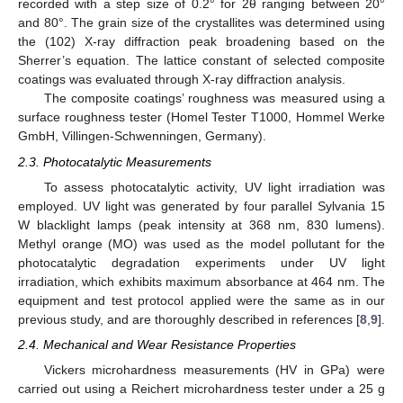
recorded with a step size of 0.2° for 2θ ranging between 20°
and 80°. The grain size of the crystallites was determined using
the (102) X-ray diffraction peak broadening based on the
Sherrer’s equation. The lattice constant of selected composite
coatings was evaluated through X-ray diffraction analysis.
The composite coatings’ roughness was measured using a
surface roughness tester (Homel Tester T1000, Hommel Werke
GmbH, Villingen-Schwenningen, Germany).
2.3. Photocatalytic Measurements
To assess photocatalytic activity, UV light irradiation was
employed. UV light was generated by four parallel Sylvania 15
W blacklight lamps (peak intensity at 368 nm, 830 lumens).
Methyl orange (MO) was used as the model pollutant for the
photocatalytic degradation experiments under UV light
irradiation, which exhibits maximum absorbance at 464 nm. The
equipment and test protocol applied were the same as in our
previous study, and are thoroughly described in references [
8
,
9
].
2.4. Mechanical and Wear Resistance Properties
Vickers microhardness measurements (HV in GPa) were
carried out using a Reichert microhardness tester under a 25 g