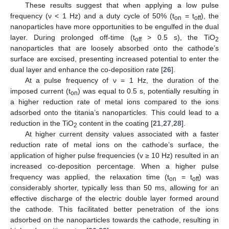
These results suggest that when applying a low pulse
frequency (ν < 1 Hz) and a duty cycle of 50% (t
= t
), the
on
off
nanoparticles have more opportunities to be engulfed in the dual
layer. During prolonged off-time (t
> 0.5 s), the TiO
off
2
nanoparticles that are loosely absorbed onto the cathode’s
surface are excised, presenting increased potential to enter the
dual layer and enhance the co-deposition rate [
26
].
At a pulse frequency of ν = 1 Hz, the duration of the
imposed current (t
) was equal to 0.5 s, potentially resulting in
on
a higher reduction rate of metal ions compared to the ions
adsorbed onto the titania’s nanoparticles. This could lead to a
reduction in the TiO
content in the coating [
21
,
27
,
28
].
2
At higher current density values associated with a faster
reduction rate of metal ions on the cathode’s surface, the
application of higher pulse frequencies (v ≥ 10 Hz) resulted in an
increased co-deposition percentage. When a higher pulse
frequency was applied, the relaxation time (t
= t
) was
on
off
considerably shorter, typically less than 50 ms, allowing for an
effective discharge of the electric double layer formed around
the cathode. This facilitated better penetration of the ions
adsorbed on the nanoparticles towards the cathode, resulting in