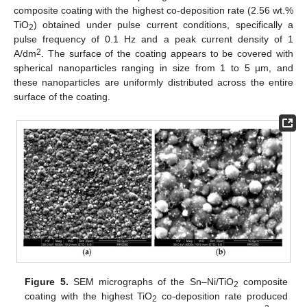
composite coating with the highest co-deposition rate (2.56 wt.%
TiO
) obtained under pulse current conditions, specifically a
2
pulse frequency of 0.1 Hz and a peak current density of 1
2
A/dm
. The surface of the coating appears to be covered with
spherical nanoparticles ranging in size from 1 to 5 µm, and
these nanoparticles are uniformly distributed across the entire
surface of the coating.
Figure 5.
SEM micrographs of the Sn–Ni/TiO
composite
2
coating with the highest TiO
co-deposition rate produced
2