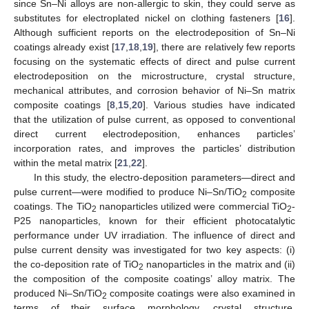
since Sn–Ni alloys are non-allergic to skin, they could serve as
substitutes for electroplated nickel on clothing fasteners [
16
].
Although sufficient reports on the electrodeposition of Sn–Ni
coatings already exist [
17
,
18
,
19
], there are relatively few reports
focusing on the systematic effects of direct and pulse current
electrodeposition on the microstructure, crystal structure,
mechanical attributes, and corrosion behavior of Ni–Sn matrix
composite coatings [
8
,
15
,
20
]. Various studies have indicated
that the utilization of pulse current, as opposed to conventional
direct current electrodeposition, enhances particles’
incorporation rates, and improves the particles’ distribution
within the metal matrix [
21
,
22
].
In this study, the electro-deposition parameters—direct and
pulse current—were modified to produce Ni–Sn/TiO
composite
2
coatings. The TiO
nanoparticles utilized were commercial TiO
-
2
2
P25 nanoparticles, known for their efficient photocatalytic
performance under UV irradiation. The influence of direct and
pulse current density was investigated for two key aspects: (i)
the co-deposition rate of TiO
nanoparticles in the matrix and (ii)
2
the composition of the composite coatings’ alloy matrix. The
produced Ni–Sn/TiO
composite coatings were also examined in
2
terms of their surface morphology, crystal structure,