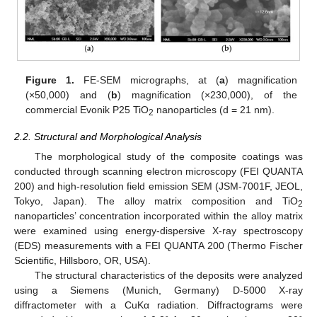
Figure 1.
FE-SEM micrographs, at (
a
) magnification
(×50,000) and (
b
) magnification (×230,000), of the
commercial Evonik P25 TiO
nanoparticles (d = 21 nm).
2
2.2. Structural and Morphological Analysis
The morphological study of the composite coatings was
conducted through scanning electron microscopy (FEI QUANTA
200) and high-resolution field emission SEM (JSM-7001F, JEOL,
Tokyo, Japan). The alloy matrix composition and TiO
2
nanoparticles’ concentration incorporated within the alloy matrix
were examined using energy-dispersive X-ray spectroscopy
(EDS) measurements with a FEI QUANTA 200 (Thermo Fischer
Scientific, Hillsboro, OR, USA).
The structural characteristics of the deposits were analyzed
using a Siemens (Munich, Germany) D-5000 X-ray
diffractometer with a CuKα radiation. Diffractograms were