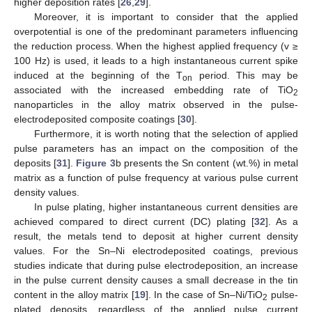
higher deposition rates [
26
,
29
].
Moreover, it is important to consider that the applied
overpotential is one of the predominant parameters influencing
the reduction process. When the highest applied frequency (v ≥
100 Hz) is used, it leads to a high instantaneous current spike
induced at the beginning of the T
period. This may be
on
associated with the increased embedding rate of TiO
2
nanoparticles in the alloy matrix observed in the pulse-
electrodeposited composite coatings [
30
].
Furthermore, it is worth noting that the selection of applied
pulse parameters has an impact on the composition of the
deposits [
31
].
Figure 3
b presents the Sn content (wt.%) in metal
matrix as a function of pulse frequency at various pulse current
density values.
In pulse plating, higher instantaneous current densities are
achieved compared to direct current (DC) plating [
32
]. As a
result, the metals tend to deposit at higher current density
values. For the Sn–Ni electrodeposited coatings, previous
studies indicate that during pulse electrodeposition, an increase
in the pulse current density causes a small decrease in the tin
content in the alloy matrix [
19
]. In the case of Sn–Ni/TiO
pulse-
2
plated deposits, regardless of the applied pulse current