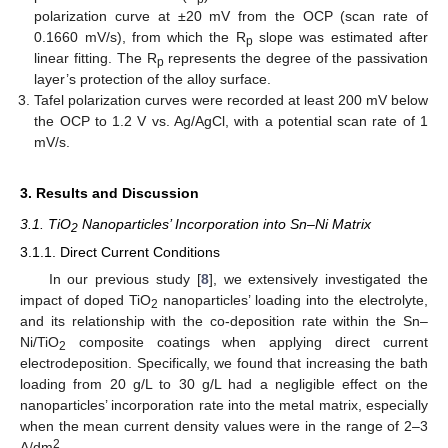
polarization curve at ±20 mV from the OCP (scan rate of
0.1660 mV/s), from which the R
slope was estimated after
p
linear fitting. The R
represents the degree of the passivation
p
layer’s protection of the alloy surface.
Tafel polarization curves were recorded at least 200 mV below
the OCP to 1.2 V vs. Ag/AgCl, with a potential scan rate of 1
mV/s.
3. Results and Discussion
3.1. TiO
Nanoparticles’ Incorporation into Sn–Ni Matrix
2
3.1.1. Direct Current Conditions
In our previous study [
8
], we extensively investigated the
impact of doped TiO
nanoparticles’ loading into the electrolyte,
2
and its relationship with the co-deposition rate within the Sn–
Ni/TiO
composite coatings when applying direct current
2
electrodeposition. Specifically, we found that increasing the bath
loading from 20 g/L to 30 g/L had a negligible effect on the
nanoparticles’ incorporation rate into the metal matrix, especially
when the mean current density values were in the range of 2–3
2
A/dm
.