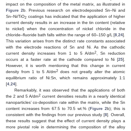
impact on the composition of the metal matrix, as illustrated in
Figure 2
b. Previous research on electrodeposited Sn–Ni and
Sn–Ni/TiO
coatings has indicated that the application of higher
2
current density results in an increase in the tin content (relative
to nickel) when the concentration of nickel chloride in the
chloride–fluoride bath falls within the range of 60–150 g/L [
8
,
24
].
This variation arises from the distinct rate constants associated
with the electrode reactions of Sn and Ni. As the cathodic
2
current density increases from 1 to 5 A/dm
, Sn reduction
occurs at a faster rate at the cathode compared to Ni [
25
].
However, it is worth mentioning that this change in current
2
density from 1 to 5 A/dm
does not greatly alter the atomic
equilibrium ratio of Ni:Sn, which remains approximately 1:1
[
4
,
24
].
Remarkably, it was observed that the applications of both
2
the 2 and 5 A/dm
current densities results in a nearly identical
nanoparticles’ co-deposition rate within the matrix, while the Sn
content increases from 67.5 to 70.5 wt.% (
Figure 2
b); this is
consistent with the findings from our previous study [
8
]. Overall,
these results suggest that the effect of current density plays a
more pivotal role in determining the composition of the alloy