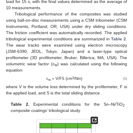
load for 15 s, with the final values determined as the average of
10 measurements.
Tribological performance of the composites was studied
using ball-on-disc measurements using a CSM tribometer (CSM
Instruments, Portland, OR, USA) under dry sliding conditions.
The friction coefficient was automatically recorded. The applied
tribological experimental conditions are summarized in
Table 2
.
The wear tracks were examined using electron microscopy
(JSM-6390, JEOL, Tokyo, Japan) and a laser-type optical
profilometer (3D profilometer, Bruker, Billerica, MA, USA). The
volumetric wear factor (c
) was calculated using the following
w
equation:
3
c
= V/FS (cm
/Nm)
(1)
w
where V is the volume loss determined by the profilometer, F is
the applied load, and S is the total sliding distance.
Table 2.
Experimental conditions for the Sn–Ni/TiO
2
composite coatings’ tribological study.