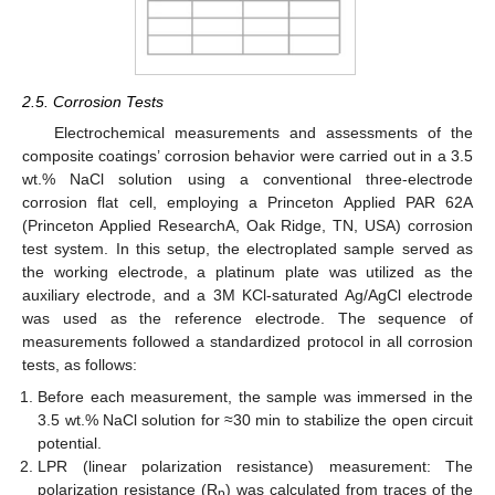
2.5. Corrosion Tests
Electrochemical measurements and assessments of the
composite coatings’ corrosion behavior were carried out in a 3.5
wt.% NaCl solution using a conventional three-electrode
corrosion flat cell, employing a Princeton Applied PAR 62A
(Princeton Applied ResearchA, Oak Ridge, TN, USA) corrosion
test system. In this setup, the electroplated sample served as
the working electrode, a platinum plate was utilized as the
auxiliary electrode, and a 3M KCl-saturated Ag/AgCl electrode
was used as the reference electrode. The sequence of
measurements followed a standardized protocol in all corrosion
tests, as follows:
Before each measurement, the sample was immersed in the
3.5 wt.% NaCl solution for ≈30 min to stabilize the open circuit
potential.
LPR (linear polarization resistance) measurement: The
polarization resistance (R
) was calculated from traces of the
p