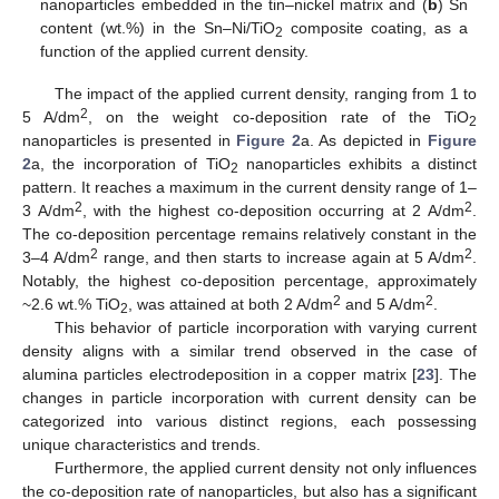
nanoparticles embedded in the tin–nickel matrix and (
b
) Sn
content (wt.%) in the Sn–Ni/TiO
composite coating, as a
2
function of the applied current density.
The impact of the applied current density, ranging from 1 to
2
5 A/dm
, on the weight co-deposition rate of the TiO
2
nanoparticles is presented in
Figure 2
a. As depicted in
Figure
2
a, the incorporation of TiO
nanoparticles exhibits a distinct
2
pattern. It reaches a maximum in the current density range of 1–
2
2
3 A/dm
, with the highest co-deposition occurring at 2 A/dm
.
The co-deposition percentage remains relatively constant in the
2
2
3–4 A/dm
range, and then starts to increase again at 5 A/dm
.
Notably, the highest co-deposition percentage, approximately
2
2
~2.6 wt.% TiO
, was attained at both 2 A/dm
and 5 A/dm
.
2
This behavior of particle incorporation with varying current
density aligns with a similar trend observed in the case of
alumina particles electrodeposition in a copper matrix [
23
]. The
changes in particle incorporation with current density can be
categorized into various distinct regions, each possessing
unique characteristics and trends.
Furthermore, the applied current density not only influences
the co-deposition rate of nanoparticles, but also has a significant