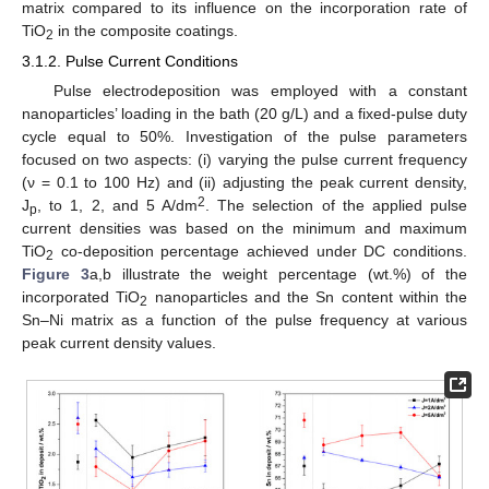
matrix compared to its influence on the incorporation rate of
TiO
in the composite coatings.
2
3.1.2. Pulse Current Conditions
Pulse electrodeposition was employed with a constant
nanoparticles’ loading in the bath (20 g/L) and a fixed-pulse duty
cycle equal to 50%. Investigation of the pulse parameters
focused on two aspects: (i) varying the pulse current frequency
(ν = 0.1 to 100 Hz) and (ii) adjusting the peak current density,
2
J
, to 1, 2, and 5 A/dm
. The selection of the applied pulse
p
current densities was based on the minimum and maximum
TiO
co-deposition percentage achieved under DC conditions.
2
Figure 3
a,b illustrate the weight percentage (wt.%) of the
incorporated TiO
nanoparticles and the Sn content within the
2
Sn–Ni matrix as a function of the pulse frequency at various
peak current density values.