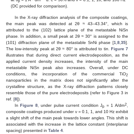
p
(DC provided for comparison).
In the X-ray diffraction analysis of the composite coatings,
the main peak was detected at 2θ ≈ 43–43.34°, which is
attributed to the (102) lattice plane of the metastable NiSn
phase. In addition, a small peak at 2θ ≈ 30° is assigned to the
(101) diffraction plane of the metastable SnNi phase [
1
,
8
,
35
].
The low-intensity peak at 2θ ≈ 80° is attributed to tin.
Figure 7
illustrates that during direct current electrodeposition, as the
applied current density increases, the intensity of the main
metastable NiSn peak also increases. Overall, under DC
conditions, the incorporation of the commercial TiO
2
nanoparticles in the matrix does not significantly alter the
crystalline structure, as the X-ray diffraction patterns closely
resemble those of the pure electrodeposits (refer to Figure 3 in
ref. [
8
]).
2
In
Figure 8
, under pulse current condition J
= 1 A/dm
,
p
composite coatings produced under ν = 0.1, 1, and 10 Hz exhibit
a slight shift of the main peak towards lower angles. This shift is
associated with the increase in the lattice constant (interplanar
spacing) presented in
Table 4
.