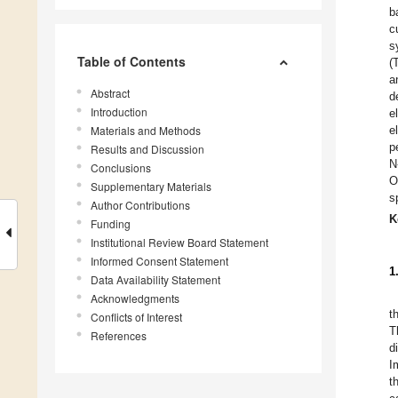
b
c
s
Table of Contents
(
a
Abstract
d
Introduction
e
Materials and Methods
e
p
Results and Discussion
N
Conclusions
O
Supplementary Materials
s
Author Contributions
K
Funding
Institutional Review Board Statement
Informed Consent Statement
1
Data Availability Statement
Acknowledgments
t
Conflicts of Interest
T
References
d
I
t