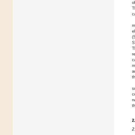
o
T
c
m
e
(
S
T
r
c
m
a
t
s
c
n
t
2
2