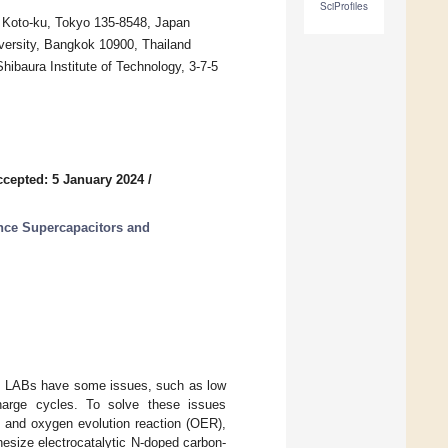
SciProfiles
, Koto-ku, Tokyo 135-8548, Japan
iversity, Bangkok 10900, Thailand
hibaura Institute of Technology, 3-7-5
ccepted: 5 January 2024
/
nce Supercapacitors and
er, LABs have some issues, such as low
scharge cycles. To solve these issues
) and oxygen evolution reaction (OER),
hesize electrocatalytic N-doped carbon-