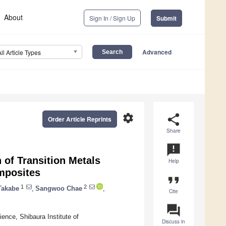
About
Sign In / Sign Up
Submit
Advanced
All Article Types
settings
share
Order Article Reprints
Share
announcement
 of Transition Metals
Help
mposites
format_quote
1
2
Takabe
,
Sangwoo Chae
,
Cite
question_answer
ence, Shibaura Institute of
Discuss in