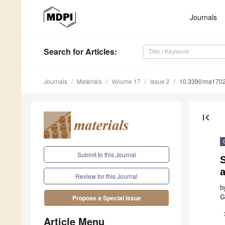
Journals
Search
for Articles
:
Journals
Materials
Volume 17
Issue 2
10.3390/ma170
first_page
Submit to this Journal
S
Review for this Journal
b
G
Propose a Special Issue
Article Menu