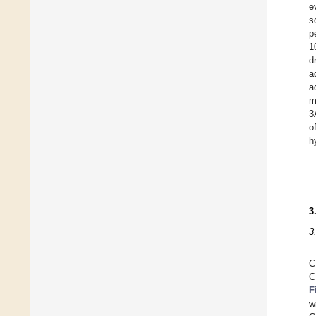
e
s
p
1
d
a
a
m
3
o
h
3
3
C
C
F
w