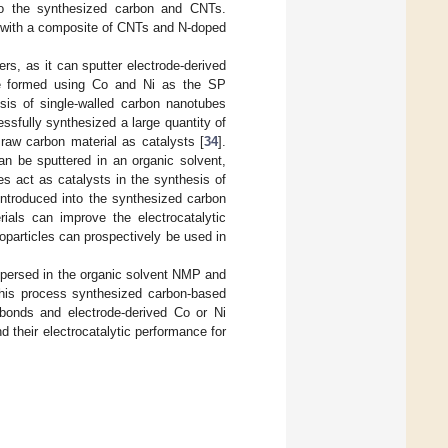
to the synthesized carbon and CNTs.
c with a composite of CNTs and N-doped
rs, as it can sputter electrode-derived
be formed using Co and Ni as the SP
sis of single-walled carbon nanotubes
ssfully synthesized a large quantity of
aw carbon material as catalysts [
34
].
n be sputtered in an organic solvent,
es act as catalysts in the synthesis of
 introduced into the synthesized carbon
rials can improve the electrocatalytic
oparticles can prospectively be used in
persed in the organic solvent NMP and
This process synthesized carbon-based
bonds and electrode-derived Co or Ni
 their electrocatalytic performance for