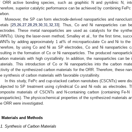
f ORR active bonding species, such as graphitic N and pyridinic N, in
herefore, superior catalytic performance can be achieved by combining FeP
arbon.
Moreover, the SP can form electrode-derived nanoparticles and nanocluste
etals [
25
,
26
,
27
,
28
,
29
,
30
,
31
,
32
,
33
]. Thus, Co and Ni nanoparticles can 
lectrodes. These metal nanoparticles are used as catalysts for the synthe
SWNTs). Using the laser-oven method, Smalley et al., for the first time, succe
WNTs by adding approximately 1 at% of microparticulate Co and Ni to the r
herefore, by using Co and Ni as SP electrodes, Co and Ni nanoparticles ca
esulting in the formation of Co or Ni nanoparticles. The produced nanoparticl
arbon materials with high crystallinity. In addition, the nanoparticles can be
aterials. This introduction of Co or Ni nanoparticles into the carbon mate
ctivity of the synthesized carbon materials for the ORR. Therefore, these nan
he synthesis of carbon materials with favorable crystallinity.
In this study, FePc and cup-stacked carbon nanotubes (CSCNTs) were dis
ubjected to SP treatment using cylindrical Co and Ni rods as electrodes. 
omposite materials of CSCNTs and N-containing carbon (containing Fe-N 
anoparticles). The physicochemical properties of the synthesized materials and
he ORR were investigated.
. Materials and Methods
.1. Synthesis of Carbon Materials