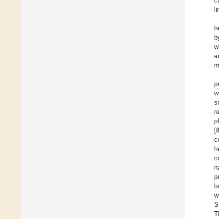
c
l
b
b
w
a
m
p
w
s
r
[
c
h
c
n
p
b
w
S
T