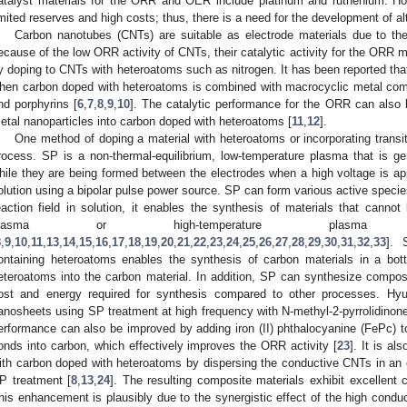
atalyst materials for the ORR and OER include platinum and ruthenium. Ho
imited reserves and high costs; thus, there is a need for the development of al
Carbon nanotubes (CNTs) are suitable as electrode materials due to their
ecause of the low ORR activity of CNTs, their catalytic activity for the ORR
y doping to CNTs with heteroatoms such as nitrogen. It has been reported th
hen carbon doped with heteroatoms is combined with macrocyclic metal co
nd porphyrins [
6
,
7
,
8
,
9
,
10
]. The catalytic performance for the ORR can also b
etal nanoparticles into carbon doped with heteroatoms [
11
,
12
].
One method of doping a material with heteroatoms or incorporating transi
rocess. SP is a non-thermal-equilibrium, low-temperature plasma that is ge
hile they are being formed between the electrodes when a high voltage is ap
olution using a bipolar pulse power source. SP can form various active spec
eaction field in solution, it enables the synthesis of materials that canno
plasma or high-temperature pla
8
,
9
,
10
,
11
,
13
,
14
,
15
,
16
,
17
,
18
,
19
,
20
,
21
,
22
,
23
,
24
,
25
,
26
,
27
,
28
,
29
,
30
,
31
,
32
,
33
]. 
ontaining heteroatoms enables the synthesis of carbon materials in a bot
eteroatoms into the carbon material. In addition, SP can synthesize composi
ost and energy required for synthesis compared to other processes. Hy
anosheets using SP treatment at high frequency with N-methyl-2-pyrrolidinon
erformance can also be improved by adding iron (II) phthalocyanine (FePc) to
onds into carbon, which effectively improves the ORR activity [
23
]. It is a
ith carbon doped with heteroatoms by dispersing the conductive CNTs in an 
P treatment [
8
,
13
,
24
]. The resulting composite materials exhibit excellent 
his enhancement is plausibly due to the synergistic effect of the high conduc