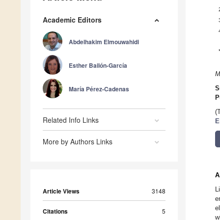
Academic Editors
Abdelhakim Elmouwahidi
Esther Bailón-García
M
María Pérez-Cadenas
S
P
(
Related Info Links
E
More by Authors Links
A
L
Article Views
3148
e
e
Citations
5
w