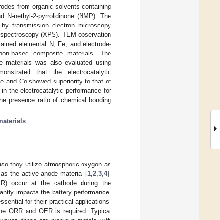
rodes from organic solvents containing
d N-nethyl-2-pyrrolidinone (NMP). The
 by transmission electron microscopy
n spectroscopy (XPS). TEM observation
ained elemental N, Fe, and electrode-
bon-based composite materials. The
te materials was also evaluated using
nstrated that the electrocatalytic
e and Co showed superiority to that of
n the electrocatalytic performance for
the presence ratio of chemical bonding
aterials
use they utilize atmospheric oxygen as
 as the active anode material [
1
,
2
,
3
,
4
].
ER) occur at the cathode during the
cantly impacts the battery performance.
ntial for their practical applications;
f the ORR and OER is required. Typical