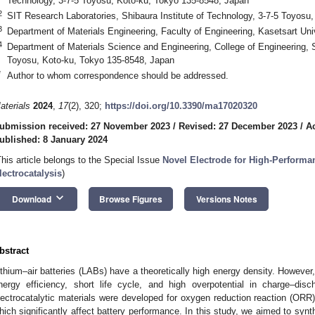
Technology, 3-7-5 Toyosu, Koto-ku, Tokyo 135-8548, Japan
2
SIT Research Laboratories, Shibaura Institute of Technology, 3-7-5 Toyosu
3
Department of Materials Engineering, Faculty of Engineering, Kasetsart Un
4
Department of Materials Science and Engineering, College of Engineering, S
Toyosu, Koto-ku, Tokyo 135-8548, Japan
*
Author to whom correspondence should be addressed.
aterials
2024
,
17
(2), 320;
https://doi.org/10.3390/ma17020320
ubmission received: 27 November 2023
/
Revised: 27 December 2023
/
A
ublished: 8 January 2024
This article belongs to the Special Issue
Novel Electrode for High-Performa
lectrocatalysis
)
keyboard_arrow_down
Download
Browse Figures
Versions Notes
bstract
ithium–air batteries (LABs) have a theoretically high energy density. Howev
nergy efficiency, short life cycle, and high overpotential in charge–di
lectrocatalytic materials were developed for oxygen reduction reaction (ORR
hich significantly affect battery performance. In this study, we aimed to synt