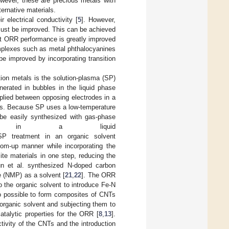
wever, these are precious metals with
ternative materials.
 electrical conductivity [
5
]. However,
 must be improved. This can be achieved
at ORR performance is greatly improved
mplexes such as metal phthalocyanines
e improved by incorporating transition
tion metals is the solution-plasma (SP)
nerated in bubbles in the liquid phase
plied between opposing electrodes in a
ies. Because SP uses a low-temperature
t be easily synthesized with gas-phase
sma in a liquid
SP treatment in an organic solvent
tom-up manner while incorporating the
te materials in one step, reducing the
un et al. synthesized N-doped carbon
e (NMP) as a solvent [
21
,
22
]. The ORR
 the organic solvent to introduce Fe-N
lso possible to form composites of CNTs
organic solvent and subjecting them to
catalytic properties for the ORR [
8
,
13
].
tivity of the CNTs and the introduction