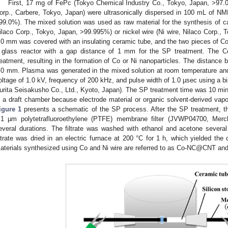
First, 17 mg of FePc (Tokyo Chemical Industry Co., Tokyo, Japan, >9
orp., Carbere, Tokyo, Japan) were ultrasonically dispersed in 100 mL of N
99.0%). The mixed solution was used as raw material for the synthesis of car
ilaco Corp., Tokyo, Japan, >99.995%) or nickel wire (Ni wire, Nilaco Corp., 
.0 mm was covered with an insulating ceramic tube, and the two pieces of Co 
 glass reactor with a gap distance of 1 mm for the SP treatment. The C
reatment, resulting in the formation of Co or Ni nanoparticles. The distance
.0 mm. Plasma was generated in the mixed solution at room temperature and
oltage of 1.0 kV, frequency of 200 kHz, and pulse width of 1.0 µsec using a 
urita Seisakusho Co., Ltd., Kyoto, Japan). The SP treatment time was 10 mi
n a draft chamber because electrode material or organic solvent-derived vapo
igure 1
presents a schematic of the SP process. After the SP treatment, the
.1 µm polytetrafluoroethylene (PTFE) membrane filter (JVWP04700, Merck
everal durations. The filtrate was washed with ethanol and acetone several t
iltrate was dried in an electric furnace at 200 °C for 1 h, which yielded the
aterials synthesized using Co and Ni wire are referred to as Co-NC@CNT an