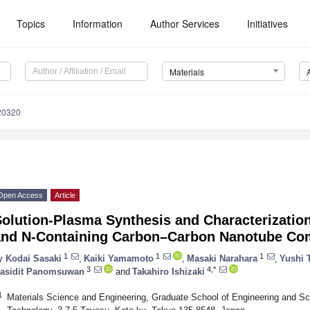
Topics
Information
Author Services
Initiatives
Materials
20320
Open Access
Article
olution-Plasma Synthesis and Characterization
and N-Containing Carbon–Carbon Nanotube Co
1
1
1
y
Kodai Sasaki
,
Kaiki Yamamoto
,
Masaki Narahara
,
Yushi 
3
4,*
asidit Panomsuwan
and
Takahiro Ishizaki
1
Materials Science and Engineering, Graduate School of Engineering and Sci