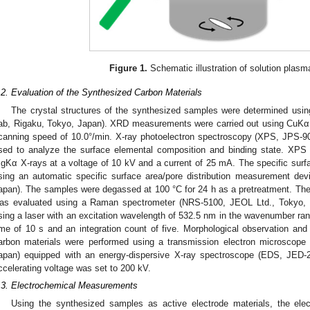
Figure 1.
Schematic illustration of solution plas
.2. Evaluation of the Synthesized Carbon Materials
The crystal structures of the synthesized samples were determined usin
ab, Rigaku, Tokyo, Japan). XRD measurements were carried out using CuKα X
canning speed of 10.0°/min. X-ray photoelectron spectroscopy (XPS, JPS-
sed to analyze the surface elemental composition and binding state. XPS
gKα X-rays at a voltage of 10 kV and a current of 25 mA. The specific sur
sing an automatic specific surface area/pore distribution measurement dev
apan). The samples were degassed at 100 °C for 24 h as a pretreatment. The c
as evaluated using a Raman spectrometer (NRS-5100, JEOL Ltd., Tokyo, 
sing a laser with an excitation wavelength of 532.5 nm in the wavenumber r
ime of 10 s and an integration count of five. Morphological observation and
0. May
1. May
2. May
3. May
4. May
5. May
6. May
7. May
8. May
0. May
1. May
2. May
3. May
4. May
5. May
6. May
7. May
8. May
0. May
1. May
 Jun
 Jun
 Jun
 Jun
 Jun
 Jun
 Jun
 Jun
. Jun
. Jun
. Jun
. Jun
. Jun
. Jun
. Jun
. Jun
. Jun
. Jun
. Jun
. Jun
. Jun
. Jun
. Jun
. Jun
. Jun
. Jun
. Jun
 Jul
 Jul
 Jul
 Jul
 Jul
 Jul
 Jul
 Jul
. Jul
. Jul
. Jul
. Jul
. Jul
. Jul
. Jul
. Jul
. Jul
. Jul
. Jul
. Jul
. Jul
. Jul
. Jul
. Jul
. Jul
. Jul
. Jul
. Jul
 Aug
 Aug
 Aug
 Aug
 Aug
 Aug
arbon materials were performed using a transmission electron microscop
apan) equipped with an energy-dispersive X-ray spectroscope (EDS, JED-
ccelerating voltage was set to 200 kV.
.3. Electrochemical Measurements
Using the synthesized samples as active electrode materials, the elec