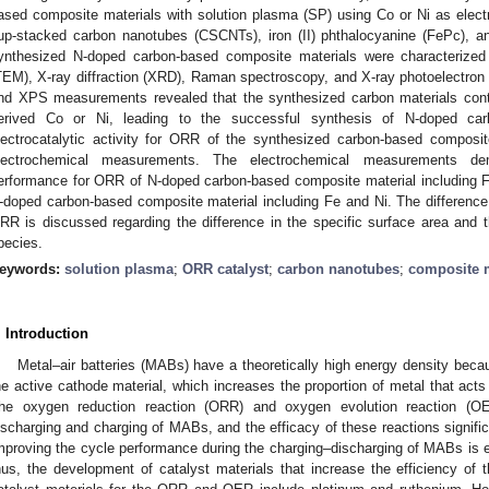
ased composite materials with solution plasma (SP) using Co or Ni as elect
up-stacked carbon nanotubes (CSCNTs), iron (II) phthalocyanine (FePc), an
ynthesized N-doped carbon-based composite materials were characterized
TEM), X-ray diffraction (XRD), Raman spectroscopy, and X-ray photoelectro
nd XPS measurements revealed that the synthesized carbon materials cont
erived Co or Ni, leading to the successful synthesis of N-doped car
lectrocatalytic activity for ORR of the synthesized carbon-based composi
lectrochemical measurements. The electrochemical measurements demo
erformance for ORR of N-doped carbon-based composite material including F
-doped carbon-based composite material including Fe and Ni. The difference i
RR is discussed regarding the difference in the specific surface area and 
pecies.
eywords:
solution plasma
;
ORR catalyst
;
carbon nanotubes
;
composite m
. Introduction
Metal–air batteries (MABs) have a theoretically high energy density beca
he active cathode material, which increases the proportion of metal that acts
he oxygen reduction reaction (ORR) and oxygen evolution reaction (O
ischarging and charging of MABs, and the efficacy of these reactions signifi
mproving the cycle performance during the charging–discharging of MABs is esse
hus, the development of catalyst materials that increase the efficiency o