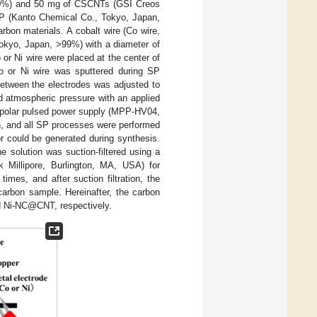
7.0%) and 50 mg of CSCNTs (GSI Creos
MP (Kanto Chemical Co., Tokyo, Japan,
bon materials. A cobalt wire (Co wire,
Tokyo, Japan, >99%) with a diameter of
or Ni wire were placed at the center of
o or Ni wire was sputtered during SP
 between the electrodes was adjusted to
 atmospheric pressure with an applied
bipolar pulsed power supply (MPP-HV04,
n, and all SP processes were performed
r could be generated during synthesis.
 solution was suction-filtered using a
 Millipore, Burlington, MA, USA) for
imes, and after suction filtration, the
 carbon sample. Hereinafter, the carbon
d Ni-NC@CNT, respectively.