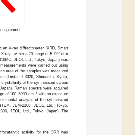
ma equipment.
g an X-ray diffractometer (XRD, Smart
-rays within a 2θ range of 5–90° at a
9010MC, JEOL Ltd., Tokyo, Japan) was
 measurements were carried out using
face area of the samples was measured
ice (Tristar II 3020, Shimadzu, Kyoto,
rystallinity of the synthesized carbon
Japan). Raman spectra were acquired
−1
ange of 100–3000 cm
with an exposure
 elemental analysis of the synthesized
e (TEM, JEM-2100, JEOL, Ltd., Tokyo,
2300, JEOL, Ltd., Tokyo, Japan). The
trocatalytic activity for the ORR was