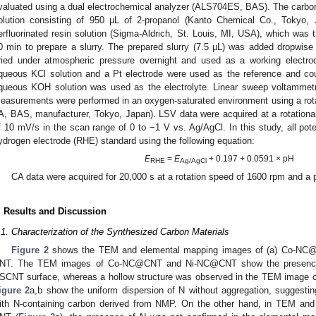
valuated using a dual electrochemical analyzer (ALS704ES, BAS). The carbo
olution consisting of 950 µL of 2-propanol (Kanto Chemical Co., Tokyo
erfluorinated resin solution (Sigma-Aldrich, St. Louis, MI, USA), which was th
0 min to prepare a slurry. The prepared slurry (7.5 µL) was added dropwis
ried under atmospheric pressure overnight and used as a working electro
queous KCl solution and a Pt electrode were used as the reference and cou
queous KOH solution was used as the electrolyte. Linear sweep voltamme
easurements were performed in an oxygen-saturated environment using a rota
A, BAS, manufacturer, Tokyo, Japan). LSV data were acquired at a rotation
f 10 mV/s in the scan range of 0 to −1 V vs. Ag/AgCl. In this study, all pote
ydrogen electrode (RHE) standard using the following equation:
E
=
E
+ 0.197 + 0.0591 × pH
RHE
Ag/AgCl
CA data were acquired for 20,000 s at a rotation speed of 1600 rpm and a p
. Results and Discussion
.1. Characterization of the Synthesized Carbon Materials
Figure 2
shows the TEM and elemental mapping images of (a) Co-NC@C
NT. The TEM images of Co-NC@CNT and Ni-NC@CNT show the presence o
SCNT surface, whereas a hollow structure was observed in the TEM image o
igure 2
a,b show the uniform dispersion of N without aggregation, suggest
ith N-containing carbon derived from NMP. On the other hand, in TEM and