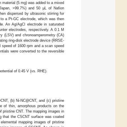
n material (5 mg) was added to a mixed
, Japan, >99.7%) and 50 µL of Nafion
en dispersed by ultrasonic stirring for
e to a Pt-GC electrode, which was then
de. An Ag/AgCl electrode in saturated
nter electrodes, respectively. A 0.1 M
try (LSV) and chronoamperometry (CA)
ting ring-disk electrode device (RRSE-
al speed of 1600 rpm and a scan speed
ntials were converted to the reversible
otential of 0.45 V (vs. RHE).
NT, (b) Ni-NC@CNT, and (c) pristine
f thin, amorphous products on the
f pristine CNT. The mapping images in
ing that the CSCNT surface was coated
 elemental mapping images of pristine