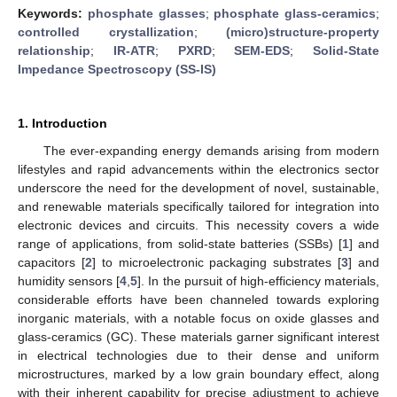
Keywords:
phosphate glasses
;
phosphate glass-ceramics
;
controlled crystallization
;
(micro)structure-property
relationship
;
IR-ATR
;
PXRD
;
SEM-EDS
;
Solid-State
Impedance Spectroscopy (SS-IS)
1. Introduction
The ever-expanding energy demands arising from modern
lifestyles and rapid advancements within the electronics sector
underscore the need for the development of novel, sustainable,
and renewable materials specifically tailored for integration into
electronic devices and circuits. This necessity covers a wide
range of applications, from solid-state batteries (SSBs) [
1
] and
capacitors [
2
] to microelectronic packaging substrates [
3
] and
humidity sensors [
4
,
5
]. In the pursuit of high-efficiency materials,
considerable efforts have been channeled towards exploring
inorganic materials, with a notable focus on oxide glasses and
glass-ceramics (GC). These materials garner significant interest
in electrical technologies due to their dense and uniform
microstructures, marked by a low grain boundary effect, along
with their inherent capability for precise adjustment to achieve