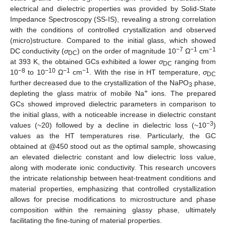
electrical and dielectric properties was provided by Solid-State
Impedance Spectroscopy (SS-IS), revealing a strong correlation
with the conditions of controlled crystallization and observed
(micro)structure. Compared to the initial glass, which showed
−7
−1
−1
DC conductivity (
σ
) on the order of magnitude 10
Ω
cm
DC
at 393 K, the obtained GCs exhibited a lower
σ
ranging from
DC
−8
−10
−1
−1
10
to 10
Ω
cm
. With the rise in HT temperature,
σ
DC
further decreased due to the crystallization of the NaPO
phase,
3
+
depleting the glass matrix of mobile Na
ions. The prepared
GCs showed improved dielectric parameters in comparison to
the initial glass, with a noticeable increase in dielectric constant
−3
values (~20) followed by a decline in dielectric loss (~10
)
values as the HT temperatures rise. Particularly, the GC
obtained at @450 stood out as the optimal sample, showcasing
an elevated dielectric constant and low dielectric loss value,
along with moderate ionic conductivity. This research uncovers
the intricate relationship between heat-treatment conditions and
material properties, emphasizing that controlled crystallization
allows for precise modifications to microstructure and phase
composition within the remaining glassy phase, ultimately
facilitating the fine-tuning of material properties.