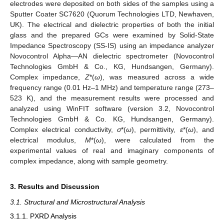
electrodes were deposited on both sides of the samples using a
Sputter Coater SC7620 (Quorum Technologies LTD, Newhaven,
UK). The electrical and dielectric properties of both the initial
glass and the prepared GCs were examined by Solid-State
Impedance Spectroscopy (SS-IS) using an impedance analyzer
Novocontrol Alpha—AN dielectric spectrometer (Novocontrol
Technologies GmbH & Co., KG, Hundsangen, Germany).
Complex impedance,
Z
*(
ω
), was measured across a wide
frequency range (0.01 Hz–1 MHz) and temperature range (273–
523 K), and the measurement results were processed and
analyzed using WinFIT software (version 3.2, Novocontrol
Technologies GmbH & Co. KG, Hundsangen, Germany).
Complex electrical conductivity,
σ
*(
ω
), permittivity,
ε
*(
ω
), and
electrical modulus,
M
*(
ω
), were calculated from the
experimental values of real and imaginary components of
complex impedance, along with sample geometry.
3. Results and Discussion
3.1. Structural and Microstructural Analysis
3.1.1. PXRD Analysis