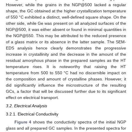
However, while the grains in the NGP@500 lacked a regular
shape, the GC obtained at the higher crystallization temperature
of 550 °C exhibited a distinct, well-defined square shape. On the
other side, while Ge was present on all analyzed surfaces of the
NGP@500, it was either absent or found in minimal quantities in
the NGP@550. This may be attributed to the reduced presence
of a glass matrix or its absence in the latter sample. The SEM-
EDS analysis hence clearly demonstrates the progressive
increase in crystallinity and the decrease in the amount of the
residual amorphous phase in the prepared samples as the HT
temperature rises. It is noteworthy that raising the HT
temperature from 500 to 550 °C had no discernible impact on
the composition and amount of crystalline phases. However, it
did significantly influence the microstructure of the resulting
GCs, a factor that will be discussed further due to its significant
effect on electrical transport.
3.2. Electrical Analysis
3.2.1. Electrical Conductivity
Figure 4
shows the conductivity spectra of the initial NGP
glass and all prepared GC samples. In the presented spectra for