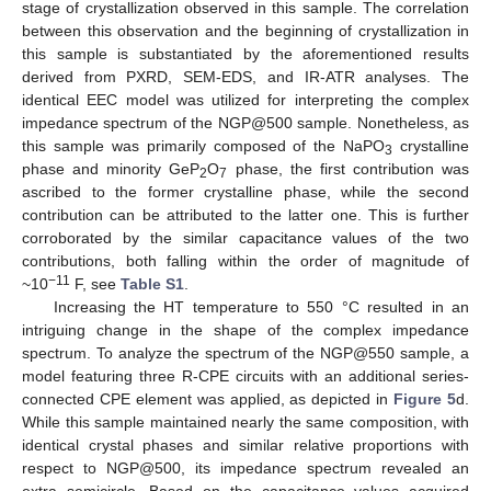
stage of crystallization observed in this sample. The correlation
between this observation and the beginning of crystallization in
this sample is substantiated by the aforementioned results
derived from PXRD, SEM-EDS, and IR-ATR analyses. The
identical EEC model was utilized for interpreting the complex
impedance spectrum of the NGP@500 sample. Nonetheless, as
this sample was primarily composed of the NaPO
crystalline
3
phase and minority GeP
O
phase, the first contribution was
2
7
ascribed to the former crystalline phase, while the second
contribution can be attributed to the latter one. This is further
corroborated by the similar capacitance values of the two
contributions, both falling within the order of magnitude of
−11
~10
F, see
Table S1
.
Increasing the HT temperature to 550 °C resulted in an
intriguing change in the shape of the complex impedance
spectrum. To analyze the spectrum of the NGP@550 sample, a
model featuring three R-CPE circuits with an additional series-
connected CPE element was applied, as depicted in
Figure 5
d.
While this sample maintained nearly the same composition, with
identical crystal phases and similar relative proportions with
respect to NGP@500, its impedance spectrum revealed an
extra semicircle. Based on the capacitance values acquired