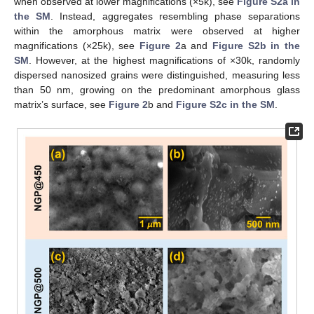
when observed at lower magnifications (×5k), see
Figure S2a in
the SM
. Instead, aggregates resembling phase separations
within the amorphous matrix were observed at higher
magnifications (×25k), see
Figure 2
a and
Figure S2b in the
SM
. However, at the highest magnifications of ×30k, randomly
dispersed nanosized grains were distinguished, measuring less
than 50 nm, growing on the predominant amorphous glass
matrix’s surface, see
Figure 2
b and
Figure S2c in the SM
.