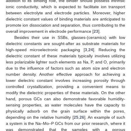
addition to its binding role, the binder should possess intrinsic
ionic conductivity, which is expected to facilitate ion transport
between electrolyte and electrode particles. Moreover, higher
dielectric constant values of binding materials are anticipated to
promote ion dissociation and separation, thus contributing to the
overall improvement in electrode performance [
23
].
Besides their use in SSBs, glasses-(ceramics) with low
dielectric constants are sought-after as substrate materials for
high-speed microelectronic packaging [
3
,
24
]. Reducing the
dielectric constant of these materials typically involves utilizing
less polarizable lighter such elements as Na, P, and O, primarily
due to the influence of factors such as atom size and electron
number density. Another effective approach for achieving a
lower dielectric constant involves increasing porosity through
controlled crystallization, providing a convenient means to
modify the dielectric properties of these materials. On the other
hand, porous GCs can also demonstrate favorable humidity-
sensing properties, as water molecules have the capacity to
physically adsorb on the grain surface within the pores,
depending on the relative humidity [
25
,
26
]. An example of such
a system is the Na–Mo–P GCs from our prior research, where it
was demonstrated that the samples with a porous