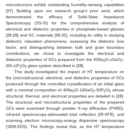
microstructure exhibit outstanding humidity-sensing capabilities
[
27
]. Building upon our research group’s prior work, which
demonstrated the efficacy of Solid-State Impedance
Spectroscopy (SS-IS) for the comprehensive analysis of
electrical and dielectric properties in phosphate-based glasses
[
28
,
29
] and GC materials [
30
,
31
], including its utility in studying
dielectric relaxation phenomena, assessing the dielectric loss
factor, and distinguishing between bulk and grain boundary
contributions, we chose to investigate the electrical and
dielectric properties of GCs prepared from the 40Na
O-
x
GeO
-
2
2
(60-
x
)P
O
glass system described in [
28
].
2
5
This study investigated the impact of HT temperature on
the (micro)structural, electrical, and dielectric properties of GCs
produced through the controlled crystallization of an initial glass
with a nominal composition of 40Na
O-10GeO
-50P
O
whose
2
2
2
5
structural, thermal, and electrical properties are detailed in [
28
].
The structural and microstructural properties of the prepared
GCs were examined through powder X-ray diffraction (PXRD),
infrared spectroscopy-attenuated total reflection (IR-ATR), and
scanning electron microscopy-energy dispersive spectroscopy
(SEM-EDS). The findings reveal that, as the HT temperature