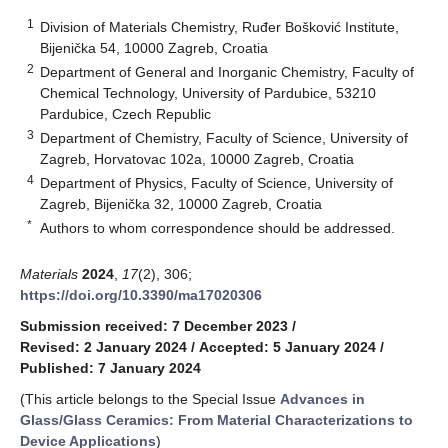
1
Division of Materials Chemistry, Ruđer Bošković Institute,
Bijenička 54, 10000 Zagreb, Croatia
2
Department of General and Inorganic Chemistry, Faculty of
Chemical Technology, University of Pardubice, 53210
Pardubice, Czech Republic
3
Department of Chemistry, Faculty of Science, University of
Zagreb, Horvatovac 102a, 10000 Zagreb, Croatia
4
Department of Physics, Faculty of Science, University of
Zagreb, Bijenička 32, 10000 Zagreb, Croatia
*
Authors to whom correspondence should be addressed.
Materials
2024
,
17
(2), 306;
https://doi.org/10.3390/ma17020306
Submission received: 7 December 2023
/
Revised: 2 January 2024
/
Accepted: 5 January 2024
/
Published: 7 January 2024
(This article belongs to the Special Issue
Advances in
Glass/Glass Ceramics: From Material Characterizations to
Device Applications
)