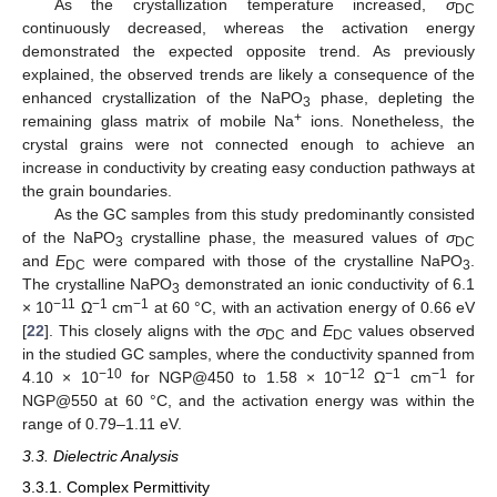
As the crystallization temperature increased,
σ
DC
continuously decreased, whereas the activation energy
demonstrated the expected opposite trend. As previously
explained, the observed trends are likely a consequence of the
enhanced crystallization of the NaPO
phase, depleting the
3
+
remaining glass matrix of mobile Na
ions. Nonetheless, the
crystal grains were not connected enough to achieve an
increase in conductivity by creating easy conduction pathways at
the grain boundaries.
As the GC samples from this study predominantly consisted
of the NaPO
crystalline phase, the measured values of
σ
3
DC
and
E
were compared with those of the crystalline NaPO
.
DC
3
The crystalline NaPO
demonstrated an ionic conductivity of 6.1
3
−11
−1
−1
× 10
Ω
cm
at 60 °C, with an activation energy of 0.66 eV
[
22
]. This closely aligns with the
σ
and
E
values observed
DC
DC
in the studied GC samples, where the conductivity spanned from
−10
−12
−1
−1
4.10 × 10
for NGP@450 to 1.58 × 10
Ω
cm
for
NGP@550 at 60 °C, and the activation energy was within the
range of 0.79–1.11 eV.
3.3. Dielectric Analysis
3.3.1. Complex Permittivity