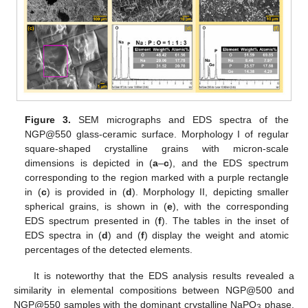
Figure 3.
SEM micrographs and EDS spectra of the
NGP@550 glass-ceramic surface. Morphology I of regular
square-shaped crystalline grains with micron-scale
dimensions is depicted in (
a
–
c
), and the EDS spectrum
corresponding to the region marked with a purple rectangle
in (
c
) is provided in (
d
). Morphology II, depicting smaller
spherical grains, is shown in (
e
), with the corresponding
EDS spectrum presented in (
f
). The tables in the inset of
EDS spectra in (
d
) and (
f
) display the weight and atomic
percentages of the detected elements.
It is noteworthy that the EDS analysis results revealed a
similarity in elemental compositions between NGP@500 and
NGP@550 samples with the dominant crystalline NaPO
phase.
3