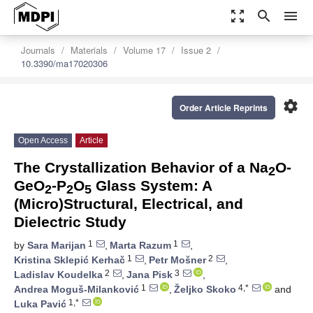
zoom_out_map
search
menu
Journals
Materials
Volume 17
Issue 2
10.3390/ma17020306
settings
Order Article Reprints
Open Access
Article
The Crystallization Behavior of a Na
O-
2
GeO
-P
O
Glass System: A
2
2
5
(Micro)Structural, Electrical, and
Dielectric Study
1
1
by
Sara Marijan
,
Marta Razum
,
1
2
Kristina Sklepić Kerhač
,
Petr Mošner
,
2
3
Ladislav Koudelka
,
Jana Pisk
,
1
4,*
Andrea Moguš-Milanković
,
Željko Skoko
and
1,*
Luka Pavić