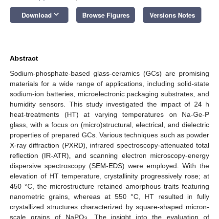
keyboard_arrow_down
Download
Browse Figures
Versions Notes
Abstract
Sodium-phosphate-based glass-ceramics (GCs) are promising
materials for a wide range of applications, including solid-state
sodium-ion batteries, microelectronic packaging substrates, and
humidity sensors. This study investigated the impact of 24 h
heat-treatments (HT) at varying temperatures on Na-Ge-P
glass, with a focus on (micro)structural, electrical, and dielectric
properties of prepared GCs. Various techniques such as powder
X-ray diffraction (PXRD), infrared spectroscopy-attenuated total
reflection (IR-ATR), and scanning electron microscopy-energy
dispersive spectroscopy (SEM-EDS) were employed. With the
elevation of HT temperature, crystallinity progressively rose; at
450 °C, the microstructure retained amorphous traits featuring
nanometric grains, whereas at 550 °C, HT resulted in fully
crystallized structures characterized by square-shaped micron-
scale grains of NaPO
. The insight into the evaluation of
3