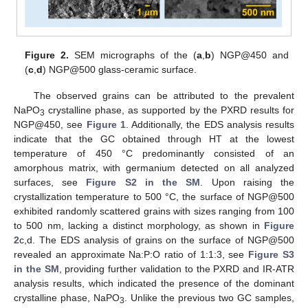
Figure 2.
SEM micrographs of the (
a
,
b
) NGP@450 and
(
c
,
d
) NGP@500 glass-ceramic surface.
The observed grains can be attributed to the prevalent
NaPO
crystalline phase, as supported by the PXRD results for
3
NGP@450, see
Figure 1
. Additionally, the EDS analysis results
indicate that the GC obtained through HT at the lowest
temperature of 450 °C predominantly consisted of an
amorphous matrix, with germanium detected on all analyzed
surfaces, see
Figure S2 in the SM
. Upon raising the
crystallization temperature to 500 °C, the surface of NGP@500
exhibited randomly scattered grains with sizes ranging from 100
to 500 nm, lacking a distinct morphology, as shown in
Figure
2
c,d. The EDS analysis of grains on the surface of NGP@500
revealed an approximate Na:P:O ratio of 1:1:3, see
Figure S3
in the SM
, providing further validation to the PXRD and IR-ATR
analysis results, which indicated the presence of the dominant
crystalline phase, NaPO
. Unlike the previous two GC samples,
3