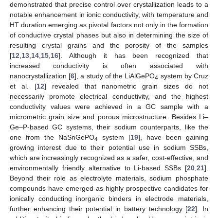
demonstrated that precise control over crystallization leads to a
notable enhancement in ionic conductivity, with temperature and
HT duration emerging as pivotal factors not only in the formation
of conductive crystal phases but also in determining the size of
resulting crystal grains and the porosity of the samples
[
12
,
13
,
14
,
15
,
16
]. Although it has been recognized that
increased conductivity is often associated with
nanocrystallization [
6
], a study of the LiAlGePO
system by Cruz
4
et al. [
12
] revealed that nanometric grain sizes do not
necessarily promote electrical conductivity, and the highest
conductivity values were achieved in a GC sample with a
micrometric grain size and porous microstructure. Besides Li–
Ge–P-based GC systems, their sodium counterparts, like the
one from the NaSnGePO
system [
19
], have been gaining
4
growing interest due to their potential use in sodium SSBs,
which are increasingly recognized as a safer, cost-effective, and
environmentally friendly alternative to Li-based SSBs [
20
,
21
].
Beyond their role as electrolyte materials, sodium phosphate
compounds have emerged as highly prospective candidates for
ionically conducting inorganic binders in electrode materials,
further enhancing their potential in battery technology [
22
]. In