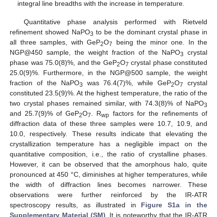
integral line breadths with the increase in temperature.
Quantitative phase analysis performed with Rietveld
refinement showed NaPO
to be the dominant crystal phase in
3
all three samples, with GeP
O
being the minor one. In the
2
7
NGP@450 sample, the weight fraction of the NaPO
crystal
3
phase was 75.0(8)%, and the GeP
O
crystal phase constituted
2
7
25.0(9)%. Furthermore, in the NGP@500 sample, the weight
fraction of the NaPO
was 76.4(7)%, while GeP
O
crystal
3
2
7
constituted 23.5(9)%. At the highest temperature, the ratio of the
two crystal phases remained similar, with 74.3(8)% of NaPO
3
and 25.7(9)% of GeP
O
. R
factors for the refinements of
2
7
wp
diffraction data of these three samples were 10.7, 10.9, and
10.0, respectively. These results indicate that elevating the
crystallization temperature has a negligible impact on the
quantitative composition, i.e., the ratio of crystalline phases.
However, it can be observed that the amorphous halo, quite
pronounced at 450 °C, diminishes at higher temperatures, while
the width of diffraction lines becomes narrower. These
observations were further reinforced by the IR-ATR
spectroscopy results, as illustrated in
Figure S1a in the
Supplementary Material (SM)
. It is noteworthy that the IR-ATR