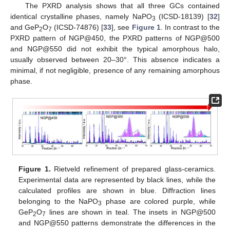
The PXRD analysis shows that all three GCs contained
identical crystalline phases, namely NaPO
(ICSD-18139) [
32
]
3
and GeP
O
(ICSD-74876) [
33
], see
Figure 1
. In contrast to the
2
7
PXRD pattern of NGP@450, the PXRD patterns of NGP@500
and NGP@550 did not exhibit the typical amorphous halo,
usually observed between 20–30°. This absence indicates a
minimal, if not negligible, presence of any remaining amorphous
phase.
Figure 1.
Rietveld refinement of prepared glass-ceramics.
Experimental data are represented by black lines, while the
calculated profiles are shown in blue. Diffraction lines
belonging to the NaPO
phase are colored purple, while
3
GeP
O
lines are shown in teal. The insets in NGP@500
2
7
and NGP@550 patterns demonstrate the differences in the