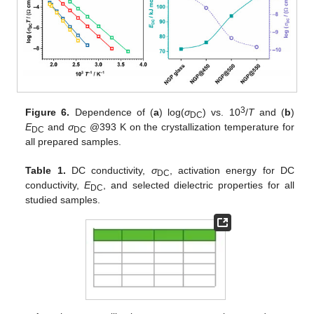
3
Figure 6.
Dependence of (
a
) log(
σ
) vs. 10
/
T
and (
b
)
DC
E
and
σ
@393 K on the crystallization temperature for
DC
DC
all prepared samples.
Table 1.
DC conductivity,
σ
, activation energy for DC
DC
conductivity,
E
, and selected dielectric properties for all
DC
studied samples.