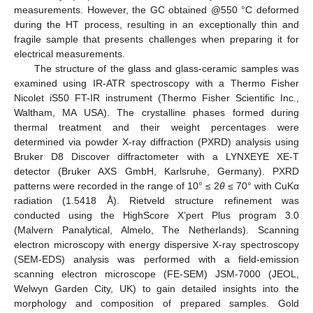
measurements. However, the GC obtained @550 °C deformed
during the HT process, resulting in an exceptionally thin and
fragile sample that presents challenges when preparing it for
electrical measurements.
The structure of the glass and glass-ceramic samples was
examined using IR-ATR spectroscopy with a Thermo Fisher
Nicolet iS50 FT-IR instrument (Thermo Fisher Scientific Inc.,
Waltham, MA USA). The crystalline phases formed during
thermal treatment and their weight percentages were
determined via powder X-ray diffraction (PXRD) analysis using
Bruker D8 Discover diffractometer with a LYNXEYE XE-T
detector (Bruker AXS GmbH, Karlsruhe, Germany). PXRD
patterns were recorded in the range of 10° ≤ 2
θ
≤ 70° with CuKα
radiation (1.5418 Å). Rietveld structure refinement was
conducted using the HighScore X’pert Plus program 3.0
(Malvern Panalytical, Almelo, The Netherlands). Scanning
electron microscopy with energy dispersive X-ray spectroscopy
(SEM-EDS) analysis was performed with a field-emission
scanning electron microscope (FE-SEM) JSM-7000 (JEOL,
Welwyn Garden City, UK) to gain detailed insights into the
morphology and composition of prepared samples. Gold