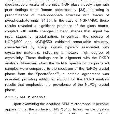
spectroscopic results of the initial NGP glass closely align with
prior findings from Raman spectroscopy [
28
], indicating a
predominance of metaphosphate structure with traces of
pyrophosphate units [
34
,
35
]. In the case of NGP@450, these
results revealed a significant presence of the glass matrix,
coupled with subtle changes in band shapes that signal the
initial stages of crystallization. In contrast, the spectra of
NGP@500 and NGP@550 exhibited remarkable similarity,
characterized by sharp signals typically associated with
crystalline materials, indicating a notably high degree of
crystallinity. These findings are in alignment with the PXRD
analysis. Moreover, when the IR-ATR spectra of the prepared
samples were compared to the spectrum of the NaPO
crystal
3
®
phase from the SpectraBase
, a notable agreement was
revealed, providing additional support for the PXRD analysis
results that emphasize the prevalence of the NaPO
crystal
3
phase.
3.1.2. SEM-EDS Analysis
Upon examining the acquired SEM micrographs, it became
apparent that the surface of NGP@450 lacked visible crystals