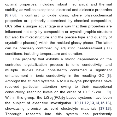
optimal properties, including robust mechanical and thermal
stability, as well as exceptional electrical and dielectric properties
[
6
,
7
,
8
]. In contrast to oxide glass, where physicochemical
properties are primarily determined by chemical composition,
GCs offer a unique advantage in a way that their properties are
influenced not only by composition or crystallographic structure
but also by microstructure and the precise type and quantity of
crystalline phase(s) within the residual glassy phase. The latter
can be precisely controlled by adjusting heat-treatment (HT)
conditions, including temperature and duration.
One property that exhibits a strong dependence on the
controlled crystallization process is ionic conductivity, and
multiple studies have consistently confirmed a significant
enhancement in ionic conductivity in the resulting GC [
6
].
Amongst the studied systems, NASICON-type phosphates have
received particular attention owing to their exceptional
−3
−1
conductivity, reaching levels on the order of 10
S cm
[
9
].
Within this group, the LiGe
(PO
)
-based systems have been
2
4
3
the subject of extensive investigation [
10
,
11
,
12
,
13
,
14
,
15
,
16
],
showcasing promise as solid electrolyte materials [
17
,
18
].
Thorough research into this system has persistently