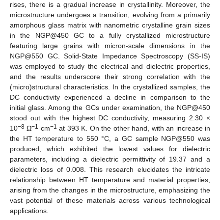
rises, there is a gradual increase in crystallinity. Moreover, the
microstructure undergoes a transition, evolving from a primarily
amorphous glass matrix with nanometric crystalline grain sizes
in the NGP@450 GC to a fully crystallized microstructure
featuring large grains with micron-scale dimensions in the
NGP@550 GC. Solid-State Impedance Spectroscopy (SS-IS)
was employed to study the electrical and dielectric properties,
and the results underscore their strong correlation with the
(micro)structural characteristics. In the crystallized samples, the
DC conductivity experienced a decline in comparison to the
initial glass. Among the GCs under examination, the NGP@450
stood out with the highest DC conductivity, measuring 2.30 ×
−8
−1
−1
10
Ω
cm
at 393 K. On the other hand, with an increase in
the HT temperature to 550 °C, a GC sample NGP@550 was
produced, which exhibited the lowest values for dielectric
parameters, including a dielectric permittivity of 19.37 and a
dielectric loss of 0.008. This research elucidates the intricate
relationship between HT temperature and material properties,
arising from the changes in the microstructure, emphasizing the
vast potential of these materials across various technological
applications.