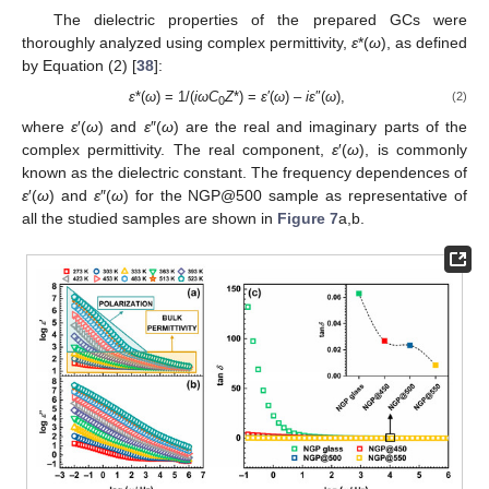
The dielectric properties of the prepared GCs were
thoroughly analyzed using complex permittivity,
ε
*(
ω
), as defined
by Equation (2) [
38
]:
ε
*(
ω
) = 1/(
iωC
Z
*) =
ε
′(
ω
) –
iε
″(
ω
),
(2)
0
where
ε
′(
ω
) and
ε
″(
ω
) are the real and imaginary parts of the
complex permittivity. The real component,
ε
′(
ω
), is commonly
known as the dielectric constant. The frequency dependences of
ε
′(
ω
) and
ε
″(
ω
) for the NGP@500 sample as representative of
all the studied samples are shown in
Figure 7
a,b.