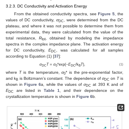
3.2.3. DC Conductivity and Activation Energy
From the obtained conductivity spectra, see
Figure 5
, the
values of DC conductivity,
σ
, were determined from the DC
DC
plateau, and where it was not possible to determine them from
experimental data, they were calculated from the value of the
total resistance,
R
, obtained by modeling the impedance
tot
spectra in the complex impedance plane. The activation energy
for DC conductivity,
E
, was calculated for all samples
DC
according to Equation (1) [
37
]:
σ
T
=
σ
*exp(−
E
/k
T
),
(1)
DC
0
DC
B
where
T
is the temperature,
σ
* is the pre-exponential factor,
0
and k
is Boltzmann’s constant. The dependence of
σ
on
T
is
B
DC
shown in
Figure 6
a, while the values of
σ
at 393 K and of
DC
E
are listed in
Table 1
, and their dependence on the
DC
crystallization temperature is shown in
Figure 6
b.