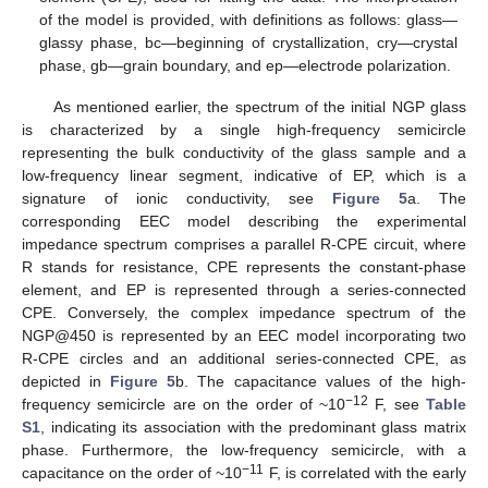
of the model is provided, with definitions as follows: glass—
glassy phase, bc—beginning of crystallization, cry—crystal
phase, gb—grain boundary, and ep—electrode polarization.
As mentioned earlier, the spectrum of the initial NGP glass
is characterized by a single high-frequency semicircle
representing the bulk conductivity of the glass sample and a
low-frequency linear segment, indicative of EP, which is a
signature of ionic conductivity, see
Figure 5
a. The
corresponding EEC model describing the experimental
impedance spectrum comprises a parallel R-CPE circuit, where
R stands for resistance, CPE represents the constant-phase
element, and EP is represented through a series-connected
CPE. Conversely, the complex impedance spectrum of the
NGP@450 is represented by an EEC model incorporating two
R-CPE circles and an additional series-connected CPE, as
depicted in
Figure 5
b. The capacitance values of the high-
−12
frequency semicircle are on the order of ~10
F, see
Table
S1
, indicating its association with the predominant glass matrix
phase. Furthermore, the low-frequency semicircle, with a
−11
capacitance on the order of ~10
F, is correlated with the early