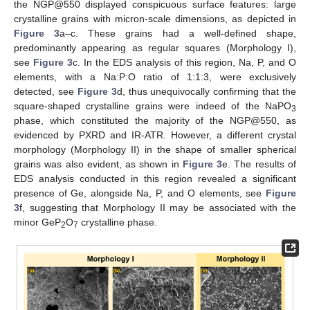
the NGP@550 displayed conspicuous surface features: large
crystalline grains with micron-scale dimensions, as depicted in
Figure 3
a–c. These grains had a well-defined shape,
predominantly appearing as regular squares (Morphology I),
see
Figure 3
c. In the EDS analysis of this region, Na, P, and O
elements, with a Na:P:O ratio of 1:1:3, were exclusively
detected, see
Figure 3
d, thus unequivocally confirming that the
square-shaped crystalline grains were indeed of the NaPO
3
phase, which constituted the majority of the NGP@550, as
evidenced by PXRD and IR-ATR. However, a different crystal
morphology (Morphology II) in the shape of smaller spherical
grains was also evident, as shown in
Figure 3
e. The results of
EDS analysis conducted in this region revealed a significant
presence of Ge, alongside Na, P, and O elements, see
Figure
3
f, suggesting that Morphology II may be associated with the
minor GeP
O
crystalline phase.
2
7