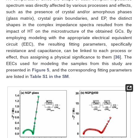
spectrum was directly affected by various processes and effects,
such as the presence of crystal and/or amorphous phases
(glass matrix), crystal grain boundaries, and EP, the distinct
shapes in the complex impedance spectra resulted from the
impact of HT on the microstructure of the obtained GCs. By
employing modeling with the appropriate electrical equivalent
circuit (EEC), the resulting fitting parameters, specifically
resistance and capacitance, can be linked to each process or
effect, thus assigning a physical significance to them [
36
]. The
EECs used for modeling the samples from this study are
presented in
Figure 5
, and the corresponding fitting parameters
are listed in
Table S1 in the SM
.