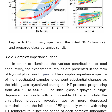
Figure 4.
Conductivity spectra of the initial NGP glass (
a
)
and prepared glass-ceramics (
b
–
d
).
3.2.2. Complex Impedance Plane
In order to illuminate the various contributions to total
conductivity, the experimental results are presented in the form
of Nyquist plots, see
Figure 5
. The complex impedance spectra
of the investigated samples underwent substantial changes as
the initial glass crystallized during the HT process, progressing
from 450 °C to 550 °C. The initial glass displayed a single
depressed semicircle with a noticeable EP effect, while the
crystallized products revealed two or more depressed
semicircles, and the influence of EP gradually waned with rising
HT temperature. Since the shape of each complex impedance