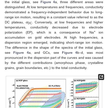
the initial glass, see
Figure 4
a, three different areas were
distinguished. At low temperatures and frequencies, conductivity
demonstrated a frequency-independent behavior due to long-
range ion motion, resulting in a constant value referred to as the
DC plateau,
σ
. Conversely, at low frequencies and higher
DC
temperatures, conductivity decreased due to electrode
+
polarization (EP), which is a consequence of Na
ion
accumulation on gold electrodes. At high frequencies, a
dispersion region emerged, indicating short-range ion motion.
The difference in the shape of the spectra of the initial glass,
see
Figure 4
a, and GCs, see
Figure 4
b–d, was most
pronounced in the dispersion part of the curves and was caused
by the different contributions (amorphous phase, crystalline
grains, grain boundaries, etc.) to the total conductivity.