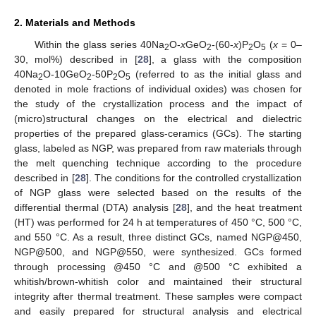
2. Materials and Methods
Within the glass series 40Na
O-
x
GeO
-(60-
x
)P
O
(
x
= 0–
2
2
2
5
30, mol%) described in [
28
], a glass with the composition
40Na
O-10GeO
-50P
O
(referred to as the initial glass and
2
2
2
5
denoted in mole fractions of individual oxides) was chosen for
the study of the crystallization process and the impact of
(micro)structural changes on the electrical and dielectric
properties of the prepared glass-ceramics (GCs). The starting
glass, labeled as NGP, was prepared from raw materials through
the melt quenching technique according to the procedure
described in [
28
]. The conditions for the controlled crystallization
of NGP glass were selected based on the results of the
differential thermal (DTA) analysis [
28
], and the heat treatment
(HT) was performed for 24 h at temperatures of 450 °C, 500 °C,
and 550 °C. As a result, three distinct GCs, named NGP@450,
NGP@500, and NGP@550, were synthesized. GCs formed
through processing @450 °C and @500 °C exhibited a
whitish/brown-whitish color and maintained their structural
integrity after thermal treatment. These samples were compact
and easily prepared for structural analysis and electrical