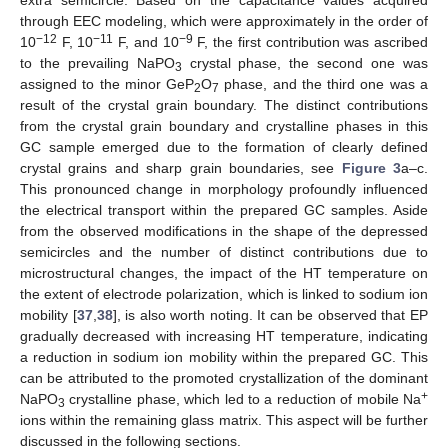
through EEC modeling, which were approximately in the order of
−12
−11
−9
10
F, 10
F, and 10
F, the first contribution was ascribed
to the prevailing NaPO
crystal phase, the second one was
3
assigned to the minor GeP
O
phase, and the third one was a
2
7
result of the crystal grain boundary. The distinct contributions
from the crystal grain boundary and crystalline phases in this
GC sample emerged due to the formation of clearly defined
crystal grains and sharp grain boundaries, see
Figure 3
a–c.
This pronounced change in morphology profoundly influenced
the electrical transport within the prepared GC samples. Aside
from the observed modifications in the shape of the depressed
semicircles and the number of distinct contributions due to
microstructural changes, the impact of the HT temperature on
the extent of electrode polarization, which is linked to sodium ion
mobility [
37
,
38
], is also worth noting. It can be observed that EP
gradually decreased with increasing HT temperature, indicating
a reduction in sodium ion mobility within the prepared GC. This
can be attributed to the promoted crystallization of the dominant
+
NaPO
crystalline phase, which led to a reduction of mobile Na
3
ions within the remaining glass matrix. This aspect will be further
discussed in the following sections.