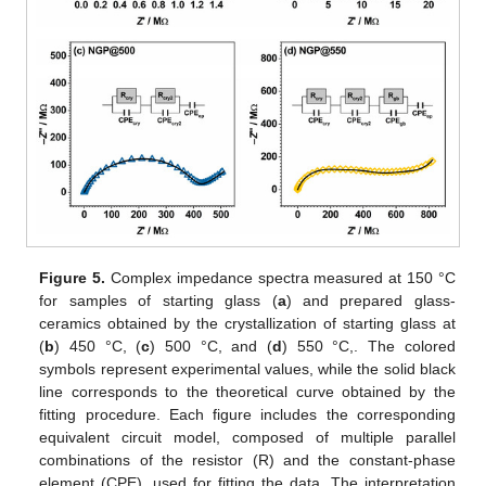
Figure 5.
Complex impedance spectra measured at 150 °C
for samples of starting glass (
a
) and prepared glass-
ceramics obtained by the crystallization of starting glass at
(
b
) 450 °C, (
c
) 500 °C, and (
d
) 550 °C,. The colored
symbols represent experimental values, while the solid black
line corresponds to the theoretical curve obtained by the
fitting procedure. Each figure includes the corresponding
equivalent circuit model, composed of multiple parallel
combinations of the resistor (R) and the constant-phase
element (CPE), used for fitting the data. The interpretation