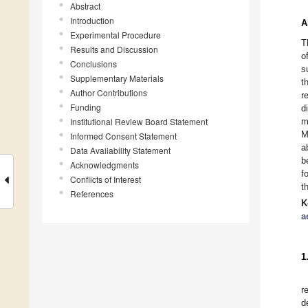
Abstract
Introduction
A
Experimental Procedure
T
Results and Discussion
o
Conclusions
s
Supplementary Materials
t
Author Contributions
r
Funding
d
Institutional Review Board Statement
m
M
Informed Consent Statement
a
Data Availability Statement
b
Acknowledgments
f
Conflicts of Interest
t
References
K
a
1
r
d