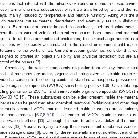
missions that interact with the artworks exhibited or stored in closed envir
hese harmful chemical substances, which are transferred by air, and the mate
ays, mainly induced by temperature and relative humidity. Along with the ae
uch reactions cause material degradation and eventually result in disfigu
bjects. Extra attention should be paid to containers, such as display cases,
here the emission of volatile chemical compounds from constituent material
bjects. In all the aforementioned enclosures, the air exchange amount is c
missions will be easily accumulated in the closed environment until reach
lterations to the works of art. Current museum guidelines consider that we
esigned to provide an object’s visibility and physical protection but are al
ontrol of the objects [
3
].
Chemically, the volatile compounds originating from display case mater
eeds of museums are mainly organic and categorized as volatile organic
ivided according to the boiling points at standard atmospheric pressure o
olatile organic compounds (VVOCs) show boiling points <100 °C, volatile o
oiling points up to 250 °C, and semi-volatile organic compounds (SVOCs) s
80–400 °C [
5
]. These substances can be either present inside the materia
therwise can be produced after chemical reactions (oxidations and other de
ommonly reported VOCs that are detected inside museums are acetaldehyd
cid, and ammonia [
6
,
7
,
8
,
9
,
10
]. The control of VOCs inside museums is o
onservation methods [
11
], although it is hard to achieve a delay of the more
rtworks [
12
]. Museums trying to keep their environment stable use various p
nside storage crates [
8
]. Currently, these materials are not so effective and ha