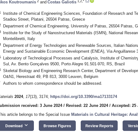
2
1,2,*
ikos Koutroumanis
and
Costas Galiotis
1
Institute of Chemical Engineering Sciences, Foundation of Research and 
Stadiou Street, Platani, 26504 Patras, Greece
2
Department of Chemical Engineering, University of Patras, 26504 Patras, 
3
Institute for the Study of Nanostructured Materials (ISMN), National Rese
Montelibretti, Italy
4
Department of Energy Technologies and Renewable Sources, Italian Nation
Energy and Sustainable Economic Development (ENEA), Via Anguillarese 3
5
Laboratory of Technological Processes and Catalysis, Institute of Chemistr
Sul, Av. Bento Gonçalves 9500, Porto Alegre 91.501-970, RS, Brazil
6
Skeletal Biology and Engineering Research Center, Department of Develop
O&N1, Herestraat 49, PB 813, 3000 Leuven, Belgium
*
Authors to whom correspondence should be addressed.
aterials
2024
,
17
(13), 3174;
https://doi.org/10.3390/ma17133174
ubmission received: 3 June 2024
/
Revised: 22 June 2024
/
Accepted: 25
This article belongs to the Special Issue
Materials in Cultural Heritage: Ana
keyboard_arrow_down
Download
Browse Figures
Review Reports
Versi