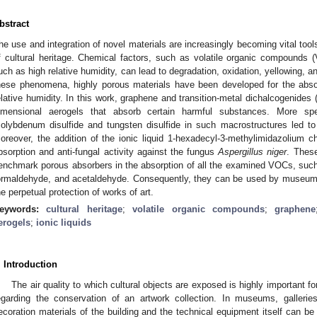
bstract
he use and integration of novel materials are increasingly becoming vital tools
f cultural heritage. Chemical factors, such as volatile organic compounds 
uch as high relative humidity, can lead to degradation, oxidation, yellowing, an
hese phenomena, highly porous materials have been developed for the absor
elative humidity. In this work, graphene and transition-metal dichalcogenide
imensional aerogels that absorb certain harmful substances. More spe
olybdenum disulfide and tungsten disulfide in such macrostructures led to
oreover, the addition of the ionic liquid 1-hexadecyl-3-methylimidazolium 
bsorption and anti-fungal activity against the fungus
Aspergillus niger
. Thes
enchmark porous absorbers in the absorption of all the examined VOCs, such
ormaldehyde, and acetaldehyde. Consequently, they can be used by museums,
he perpetual protection of works of art.
eywords:
cultural heritage
;
volatile organic compounds
;
graphene
erogels
;
ionic liquids
. Introduction
The air quality to which cultural objects are exposed is highly important fo
egarding the conservation of an artwork collection. In museums, gallerie
ecoration materials of the building and the technical equipment itself can b