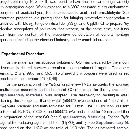
erogel containing 10 wt.% IL was found to have the best anti-fungal activity
ith
Aspergillus niger
. When exposed to a VOC-saturated micro-environment, t
bsorption of acetaldehyde, formic acid, acetic acid, and formaldehyde. S
bsorption properties are prerequisites for bringing preventive conservation 
ombined with MoS
, tungsten disulfide (WS
), and C
MImCl to prepare ‘
hy
2
2
16
elective absorptions of pollutants that present, at the same time, anti-fungal
part from the context of the preventive conservation of cultural herita
mportance, including the chemical industry and research laboratories.
. Experimental Procedure
For the materials, an aqueous solution of GO was prepared by the modi
ubsequently diluted in water to obtain a concentration of 1 mg/mL. The com
ermany, 2 μm, 99%) and MoS
(Sigma-Aldrich) powders were used as rec
2
escribed in the literature [
47
,
48
,
49
].
For the preparation of the ‘
hybrid
’ graphene—TMDs aerogels, the approach
imultaneous assembly and reduction of GO (the steps for the synthesis of 
upplementary Materials
) was adapted. The freeze-drying technique was 
btaining the aerogels. Ethanol–water (50/50%
w
/
w
) solutions of 1 mg/mL of
WS
) were prepared and bath-sonicated for 10 min. The GO solution was mix
2
ontents of 90/10%, 70/30%, and 50/50%
w
/
w
and stirred for 10 min, and the
he preparation of the neat GO (see
Supplementary Materials
). For the ‘
hybr
tage of the reducing agents’ addition (H
PO
and I
, see
Supplementary Ma
3
2
2
dded based on the IL:GO weight ratio of 1:10
w
/
w
. The as-prepared sample