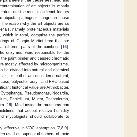
le parameters that cause aesthetic and
contamination of art objects is mostly
erature are the most significant factors
the objects, pathogenic fungi can cause
. The reason why the art objects are so
aterials, namely proteinaceous materials
, which in total, comprise the perfect
ntings of Giorgio Martini from the late
 different parts of the paintings [
16
].
tic enzymes, were responsible for the
 the paint binder and caused chromatic
are mostly affected by microorganisms.
an be divided into natural and chemical
 silk, or leather are considered natural,
iscose, polyester, acryl, and PVC based
icant historical value are Arthrobacter,
um, Cytophanga, Pseudomonas, Nocardia,
lium, Penicillium, Mucor, Trichoderma,
um [
19
]. Mold inside the museums can
delines that accept relative humidity
nd mycologists should collaborate to
ly effective in VOC absorption [
7
,
8
,
9
].
een used as superior absorbers of toxic