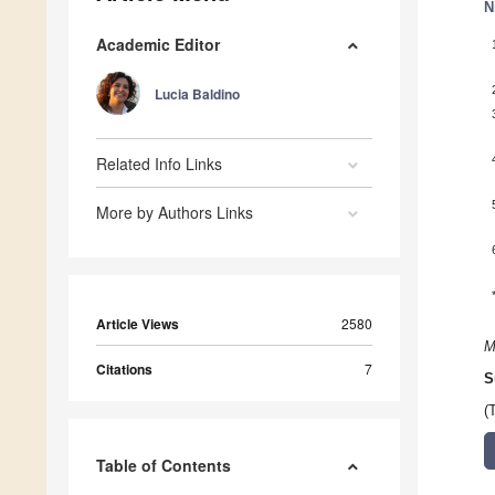
N
Academic Editor
Lucia Baldino
Related Info Links
More by Authors Links
Article Views
2580
M
Citations
7
S
(
Table of Contents