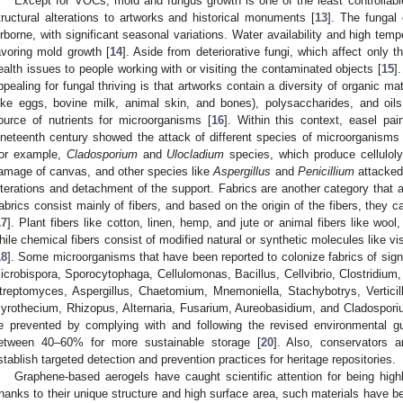
Except for VOCs, mold and fungus growth is one of the least controllab
tructural alterations to artworks and historical monuments [
13
]. The fungal 
irborne, with significant seasonal variations. Water availability and high temp
avoring mold growth [
14
]. Aside from deteriorative fungi, which affect only 
ealth issues to people working with or visiting the contaminated objects [
15
]
ppealing for fungal thriving is that artworks contain a diversity of organic m
like eggs, bovine milk, animal skin, and bones), polysaccharides, and oils
ource of nutrients for microorganisms [
16
]. Within this context, easel pai
ineteenth century showed the attack of different species of microorganisms at
or example,
Cladosporium
and
Ulocladium
species, which produce celluloly
amage of canvas, and other species like
Aspergillus
and
Penicillium
attacked
lterations and detachment of the support. Fabrics are another category that 
abrics consist mainly of fibers, and based on the origin of the fibers, they c
17
]. Plant fibers like cotton, linen, hemp, and jute or animal fibers like wool,
hile chemical fibers consist of modified natural or synthetic molecules like v
18
]. Some microorganisms that have been reported to colonize fabrics of signif
icrobispora, Sporocytophaga, Cellulomonas, Bacillus, Cellvibrio, Clostridi
treptomyces, Aspergillus, Chaetomium, Mnemoniella, Stachybotrys, Verticil
yrothecium, Rhizopus, Alternaria, Fusarium, Aureobasidium, and Cladospori
e prevented by complying with and following the revised environmental gui
etween 40–60% for more sustainable storage [
20
]. Also, conservators a
stablish targeted detection and prevention practices for heritage repositories.
Graphene-based aerogels have caught scientific attention for being high
hanks to their unique structure and high surface area, such materials have b