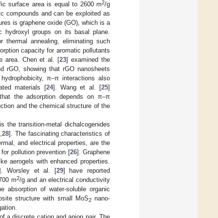
2
ific surface area is equal to 2600 m
/g
anic compounds and can be exploited as
tures is graphene oxide (GO), which is a
c hydroxyl groups on its basal plane.
 thermal annealing, eliminating such
ption capacity for aromatic pollutants
e area. Chen et al. [
23
] examined the
and rGO, showing that rGO nanosheets
hydrophobicity, π–π interactions also
ated materials [
24
]. Wang et al. [
25
]
that the adsorption depends on π–π
tion and the chemical structure of the
s the transition-metal dichalcogenides
7
,
28
]. The fascinating characteristics of
mal, and electrical properties, are the
or pollution prevention [
26
]. Graphene
ke aerogels with enhanced properties.
]. Worsley et al. [
29
] have reported
2
~700 m
/g and an electrical conductivity
e absorption of water-soluble organic
osite structure with small MoS
nano-
2
ation.
 of a discrete cation and anion pair. The