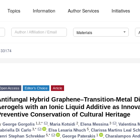
Topics
Information
Author Services
Initiatives
Materials
133174
Open Access
Editor’s Choice
Article
Antifungal Hybrid Graphene–Transition-Metal D
erogels with an Ionic Liquid Additive as Innov
reventive Conservation of Cultural Heritage
1,2,*
2
3
y
George Gorgolis
,
Maria Kotsidi
,
Elena Messina
,
Valentina 
3,*
5
abriella Di Carlo
,
Elsa Lesaria Nhuch
,
Clarissa Martins Leal Sc
5,*
1
enri Stephan Schrekker
,
George Paterakis
,
Charalampos Andr