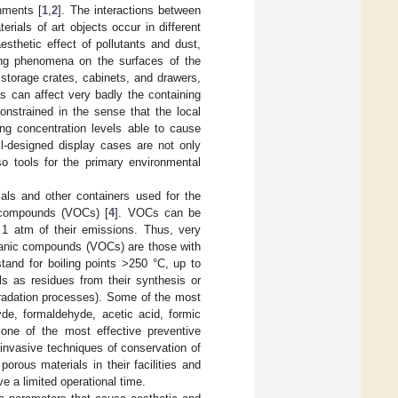
onments [
1
,
2
]. The interactions between
rials of art objects occur in different
sthetic effect of pollutants and dust,
ring phenomena on the surfaces of the
 storage crates, cabinets, and drawers,
s can affect very badly the containing
onstrained in the sense that the local
ing concentration levels able to cause
ll-designed display cases are not only
so tools for the primary environmental
ials and other containers used for the
 compounds (VOCs) [
4
]. VOCs can be
f 1 atm of their emissions. Thus, very
rganic compounds (VOCs) are those with
tand for boiling points >250 °C, up to
ls as residues from their synthesis or
gradation processes). Some of the most
e, formaldehyde, acetic acid, formic
ne of the most effective preventive
 invasive techniques of conservation of
orous materials in their facilities and
ve a limited operational time.