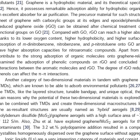
ollutants [
21
]. Graphene is a hydrophobic material, and its theoretical spec
22
]. Hence, it possesses remarkable adsorption ability for hydrophobic org
n excellent absorber for air purification. The precursor material for such struc
heet of graphene with carboxylic groups at its edges and epoxide/phenoli
educed graphene oxide (rGO) can be obtained after chemical treatment or
unctional groups on GO [
21
]. Compared with GO, rGO can reach a higher absor
hanks to its lower oxygen content, higher hydrophobicity, and higher surfac
bsorption of
m
-dinitrobenzene, nitrobenzene, and
p
-nitrotoluene onto GO 
ave higher absorption capacities for nitroaromatic compounds. Apart from 
ontribute to the strong adsorption of organic molecules onto graphene-rel
xamined the adsorption of phenolic compounds on rGO and concluded 
nteractions between the aromatic molecules and rGO. The degree of rGO reduc
henols can affect the π–π interactions.
Another category of two-dimensional materials in tandem with graphene i
TMDs), which are known to be able to adsorb environmental pollutants [
26
,
2
he TMDs, like the layered structure, tunable bandgap, and unique optical, ther
ain reasons why the potential of these two-dimensional materials is explored f
an be combined with TMDs and create three-dimensional macrostructures li
he as-resultant structures are usually named as ‘
hybrid
’ aerogels [
8
,
29
olybdenum disulfide (MoS
)/graphene aerogels with a high surface area of 
2
f 112 S/m. Also, Zhu et al. have explored graphene/MoS
aerogels for th
2
ontaminants [
30
]. The 3.2 wt.% polydopamine addition resulted in a comp
rystallites homogeneously dispersed over the graphene surface without aggreg
Ionic liquids (ILs) are a very interesting category of materials and consist