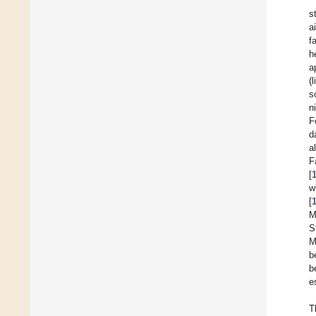
s
a
f
h
a
(
s
n
F
d
a
F
[
w
[
M
S
M
b
b
e
T