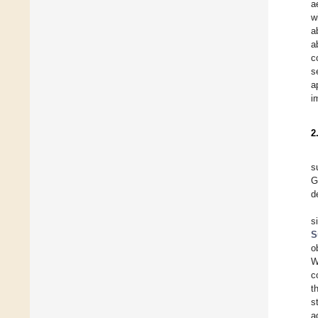
a
w
a
a
c
s
a
i
2
s
G
d
s
S
o
c
t
s
a