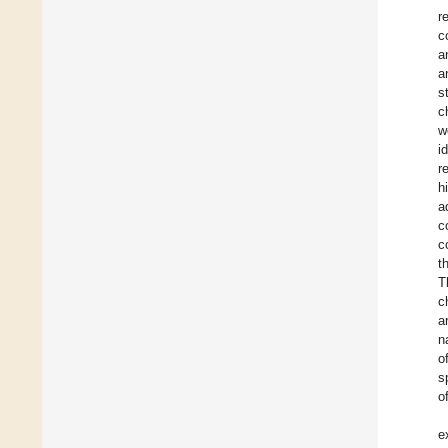
r
c
a
a
s
c
w
i
r
h
a
c
c
t
T
c
a
n
o
s
o
e