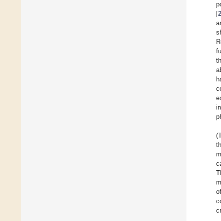
p
[
a
s
R
f
t
a
h
c
e
i
p
(
t
m
c
T
m
o
c
c