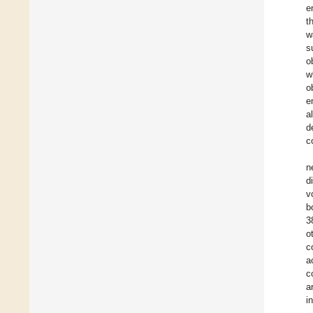
e
t
w
s
o
w
o
e
a
d
c
n
d
v
b
3
o
c
a
c
a
i