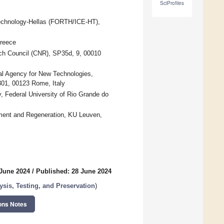
SciProfiles
Technology-Hellas (FORTH/ICE-HT),
Greece
arch Council (CNR), SP35d, 9, 00010
al Agency for New Technologies,
01, 00123 Rome, Italy
y, Federal University of Rio Grande do
ment and Regeneration, KU Leuven,
 June 2024
/
Published: 28 June 2024
lysis, Testing, and Preservation
)
ons Notes