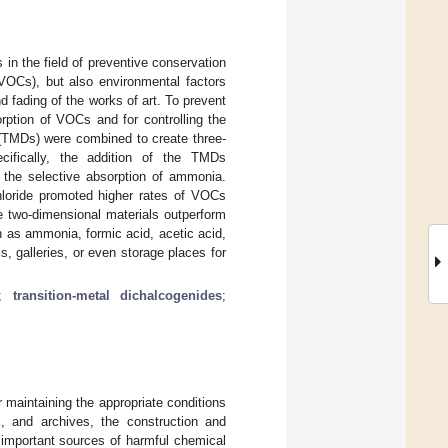
 in the field of preventive conservation
(VOCs), but also environmental factors
d fading of the works of art. To prevent
ption of VOCs and for controlling the
s (TMDs) were combined to create three-
cifically, the addition of the TMDs
 the selective absorption of ammonia.
chloride promoted higher rates of VOCs
e two-dimensional materials outperform
 as ammonia, formic acid, acetic acid,
 galleries, or even storage places for
;
transition-metal dichalcogenides
;
r maintaining the appropriate conditions
s, and archives, the construction and
e important sources of harmful chemical