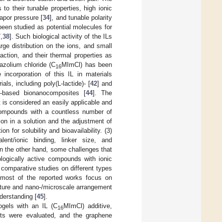
to their tunable properties, high ionic
vapor pressure [
34
], and tunable polarity
 been studied as potential molecules for
7
,
38
]. Such biological activity of the ILs
rge distribution on the ions, and small
ction, and their thermal properties as
azolium chloride (C
MImCl) has been
16
e incorporation of this IL in materials
als, including poly(L-lactide)- [
42
] and
e-based bionanocomposites [
44
]. The
t is considered an easily applicable and
e compounds with a countless number of
ion in a solution and the adjustment of
on for solubility and bioavailability. (3)
lent/ionic binding, linker size, and
On the other hand, some challenges that
ologically active compounds with ionic
 comparative studies on different types
 most of the reported works focus on
cture and nano-/microscale arrangement
nderstanding [
45
].
ogels with an IL (C
MImCl) additive,
16
nts were evaluated, and the graphene