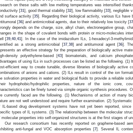
esearch on these salts with low melting temperatures was intensified thanks 
onductivity [
31
], good thermal stability [
32
], low flammability [
33
], negligible 
nd surface activity [
35
]. Regarding their biological activity, various ILs have
ntitumoral [
36
] and antimicrobial agents, due to their relatively low toxicity [
3
trongly depends on the charge, size, alkyl chain, electronegative group, cha
hanges in the shape of covalent bonds with protein or micro-molecules intera
ell [
39
,
40
,
41
]. In the case of the imidazolium ILs, 1-hexadecyl-3-methylimid
dentified as a strong antimicrobial [
37
,
38
] and antitumoral agent [
36
]. Th
epresents an effective strategy for the preparation of biologically active materi
igh-density polyethylene-based [
43
] biomaterials, and calcium phosphat
dvantages of using ILs in such processes can be listed as the following. (1) I
ost-efficient way to create tunable, diverse libraries of biologically activ
ombinations of anions and cations. (2) ILs result in control of the ion format
he solvation properties in water and biological fluids to provide a reliable soluti
heir hydrophobic/hydrophilic properties, nature of the ionic core, cova
haracteristics can be finely tuned via simple organic synthesis procedures. 
re currently faced are the following. (1) Mechanisms of action of many bi
ature are not well understood and require further examination. (2) Systematic
f IL-based drug development systems have not yet been reported, since
pecific types of IL systems. (3) The relationship between the molecular stru
f molecular properties into self-organized structures is at the first stages of u
Our research consortium has recently reported on graphene-based aer
xhibiting anti-fungal and VOC absorption properties [
7
]. Several IL conte