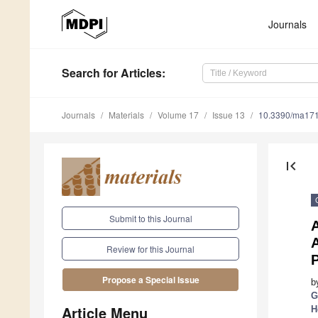
Journals
Search
for Articles
:
Journals
Materials
Volume 17
Issue 13
10.3390/ma17
first_page
Submit to this Journal
A
Review for this Journal
P
Propose a Special Issue
b
G
Article Menu
H