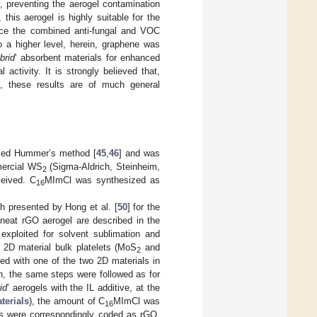
, preventing the aerogel contamination
his aerogel is highly suitable for the
ince the combined anti-fungal and VOC
to a higher level, herein, graphene was
brid
’ absorbent materials for enhanced
 activity. It is strongly believed that,
ge, these results are of much general
fied Hummer’s method [
45
,
46
] and was
mercial WS
(Sigma-Aldrich, Steinheim,
2
eived. C
MImCl was synthesized as
16
 presented by Hong et al. [
50
] for the
neat rGO aerogel are described in the
exploited for solvent sublimation and
 2D material bulk platelets (MoS
and
2
ed with one of the two 2D materials in
n, the same steps were followed as for
id
’ aerogels with the IL additive, at the
terials
), the amount of C
MImCl was
16
s were correspondingly coded as rGO,