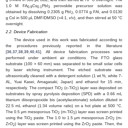
1.0 M FA
Cs
PbI
perovskite precursor solution was
0.9
0.1
3
obtained by dissolving 0.2305 g PbI
, 0.0774 g FAI, and 0.0130
2
g CsI in 500 μL DMF/DMSO (=4:1,
v
/
v
), and then stirred at 50 °C
overnight.
2.2. Device Fabrication
The device used in this work was fabricated according to
the procedures previously reported in the literature
[
36
,
37
,
38
,
39
,
40
,
41
]. All device fabrication processes were
performed under ambient air conditions. The FTO glass
substrate (100 × 60 mm) was separated to be small solar cells
by laser etching instrument. The etched substrate was
ultrasonically cleaned with a detergent solution (1 wt.%, white 7-
AL, Yuai Kasei, Amagasaki, Japan) and ethanol for 15 min,
respectively. The compact TiO
(c-TiO
) layer was deposited on
2
2
substrates by spray pyrolysis deposition (SPD) with a 0.66 mL
titanium diisopropoxide bis (acetylacetonate) solution diluted in
22.5 mL ethanol (1:34 volume ratio) on a hot plate at 500 °C.
The 0.5 μm mesoporous TiO
(m-TiO
) layer was screen printed
2
2
using the TiO
paste. The 1.0 to 1.5 μm mesoporous ZrO
(m-
2
2
ZrO
) layer was screen printed using the ZrO
paste. Then, the
2
2