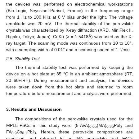
the devices was performed on electrochemical workstations
(Bio-Logic, Seyssinet-Pariset, France) in the frequency range
from 1 Hz to 100 kHz at 0 V bias under the light. The voltage
amplitude was 20 mV. The thermal stability of the perovskite
crystals was characterized by X-ray diffraction (XRD, MiniFlex II,
Rigaku, Tokyo, Japan). CuKα (λ = 1.5418Å) was used as the X-
ray target. The scanning mode was continuous from 10 to 18°,
with a sampling width of 0.01° and a scanning speed of 1 °/min.
2.5. Stability Test
The thermal stability test was performed by keeping the
device on a hot plate at 85 °C in an ambient atmosphere (RT,
20–60%RH). During measurement and analysis, the devices
were taken down from the hot plate and returned to room
temperature before measurement and analysis were performed.
3. Results and Discussion
The compositions of the perovskite crystals used for the
MPLE-PSCs in this study were (5-AVA)
(MA)
PbI
and
0.05
0.95
3
FA
Cs
PbI
. Herein, these perovskite compositions are
0.9
0.1
3
simplified and referred to as MA perovskite and FACs