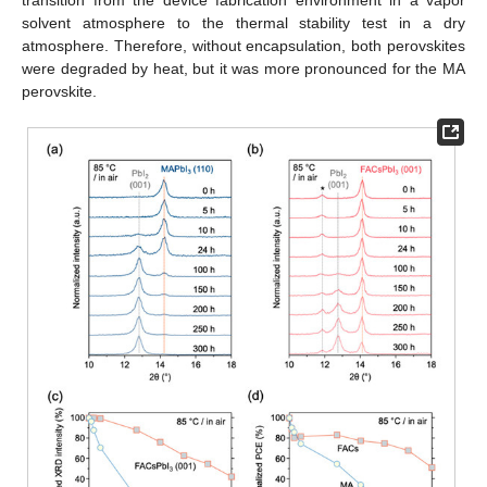
transition from the device fabrication environment in a vapor
solvent atmosphere to the thermal stability test in a dry
atmosphere. Therefore, without encapsulation, both perovskites
were degraded by heat, but it was more pronounced for the MA
perovskite.