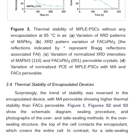
Figure 3.
Thermal stability of MPLE-PSCs without any
encapsulation at 85 °C in air. (
a
) Variation of XRD patterns
of MAPbI
. (
b
) XRD pattern variation of FACsPbI
(the
3
3
reflections indicated by * represent Bragg reflections
associated FAI). (
c
) Variation of normalized XRD intensities
of MAPbI3 (110) and FACsPbI
(001) perovskite crystals. (
d
)
3
Variation of normalized PCE of MPLE-PSCs with MA and
FACs perovskite.
3.4. Thermal Stability of Encapsulated Devices
Surprisingly, the trend of stability was reversed in the
encapsulated device, with MA perovskite showing higher thermal
stability than FACs perovskite.
Figure 1
,
Figures S2 and S3
show the schematic diagram, sealing procedure, and
photographs of the over- and side-sealing methods. In the over-
sealing structure, the top of the cell contacts the encapsulant,
which covers the entire cell. In contrast, for a side-sealing