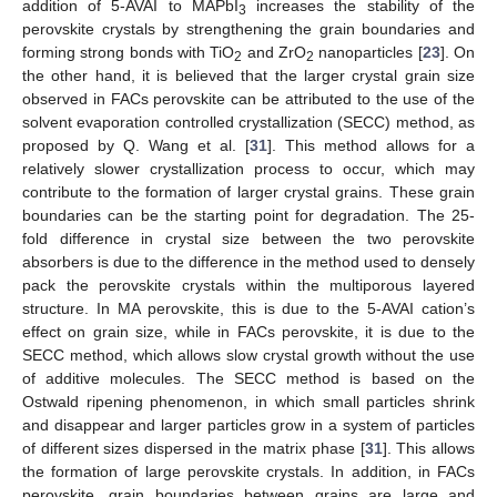
addition of 5-AVAI to MAPbI
increases the stability of the
3
perovskite crystals by strengthening the grain boundaries and
forming strong bonds with TiO
and ZrO
nanoparticles [
23
]. On
2
2
the other hand, it is believed that the larger crystal grain size
observed in FACs perovskite can be attributed to the use of the
solvent evaporation controlled crystallization (SECC) method, as
proposed by Q. Wang et al. [
31
]. This method allows for a
relatively slower crystallization process to occur, which may
contribute to the formation of larger crystal grains. These grain
boundaries can be the starting point for degradation. The 25-
fold difference in crystal size between the two perovskite
absorbers is due to the difference in the method used to densely
pack the perovskite crystals within the multiporous layered
structure. In MA perovskite, this is due to the 5-AVAI cation’s
effect on grain size, while in FACs perovskite, it is due to the
SECC method, which allows slow crystal growth without the use
of additive molecules. The SECC method is based on the
Ostwald ripening phenomenon, in which small particles shrink
and disappear and larger particles grow in a system of particles
of different sizes dispersed in the matrix phase [
31
]. This allows
the formation of large perovskite crystals. In addition, in FACs
perovskite, grain boundaries between grains are large and