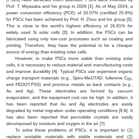
Prof. T. Miyasaka and his group in 2009 [
1
]. As of May 2024, a
power conversion efficiency (PCE) of 26.07% (certified 25.8%)
for PSCs has been achieved by Prof. H. Zhou and his group [
2
].
This is close to the world’s highest efficiency of 26.81% for
widely used Si solar cells [
3
]. In addition, the PSCs can be
fabricated using only low-cost processes such as coating and
printing. Therefore, they have the potential to be a cheaper
source of energy than existing solar cells.
However, to make PSCs more viable than existing solar
cells, it is necessary to reduce material and manufacturing costs
and improve durability [
4
]. Typical PSCs use expensive organic
charge transport materials (e.g., Spiro-MeOTAD, fullerene C
,
60
and PEDOT:PSS) and precious metals as back contacts (e.g.,
Au and Ag). These electrodes are formed by vacuum
evaporation, and the equipment cost can be high. In addition, it
has been reported that Au and Ag electrodes are easily
degraded by metal migration under operating conditions [
5
,
6
]. It
has also been reported that perovskite crystals are easily
decomposed by moisture and oxygen in the air [
7
].
To solve these problems of PSCs, it is important to (1)
replace unstable materials with stable materials and (2)