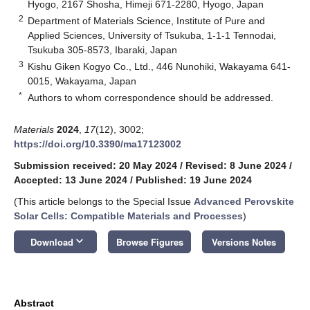
Hyogo, 2167 Shosha, Himeji 671-2280, Hyogo, Japan
2
Department of Materials Science, Institute of Pure and
Applied Sciences, University of Tsukuba, 1-1-1 Tennodai,
Tsukuba 305-8573, Ibaraki, Japan
3
Kishu Giken Kogyo Co., Ltd., 446 Nunohiki, Wakayama 641-
0015, Wakayama, Japan
*
Authors to whom correspondence should be addressed.
Materials
2024
,
17
(12), 3002;
https://doi.org/10.3390/ma17123002
Submission received: 20 May 2024
/
Revised: 8 June 2024
/
Accepted: 13 June 2024
/
Published: 19 June 2024
(This article belongs to the Special Issue
Advanced Perovskite
Solar Cells: Compatible Materials and Processes
)
keyboard_arrow_down
Download
Browse Figures
Versions Notes
Abstract