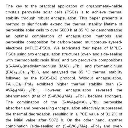
The key to the practical application of organometal–halide
crystals perovskite solar cells (PSCs) is to achieve thermal
stability through robust encapsulation. This paper presents a
method to significantly extend the thermal stability lifetime of
perovskite solar cells to over 5000 h at 85 °C by demonstrating
an optimal combination of encapsulation methods and
perovskite composition for carbon-based multiporous-layered-
electrode (MPLE)-PSCs. We fabricated four types of MPLE-
PSCs using two encapsulation structures (over- and side-sealing
with thermoplastic resin films) and two perovskite compositions
((5-AVA)
(methylammonium (MA))
PbI
and (formamidinium
x
1−x
3
(FA))
Cs
PbI
), and analyzed the 85 °C thermal stability
0.9
0.1
3
followed by the ISOS-D-2 protocol. Without encapsulation,
FA
Cs
PbI
exhibited higher thermal stability than (5-
0.9
0.1
3
AVA)
(MA)
PbI
. However, encapsulation reversed the
x
1−x
3
phenomenon (that of (5-AVA)
(MA)
PbI
became stronger).
x
1−x
3
The combination of the (5-AVA)
(MA)
PbI
perovskite
x
1−x
3
absorber and over-sealing encapsulation effectively suppressed
the thermal degradation, resulting in a PCE value of 91.2% of
the initial value after 5072 h. On the other hand, another
combination (side-sealing on (5-AVA)
(MA)
PbI
and over-
x
1−x
3