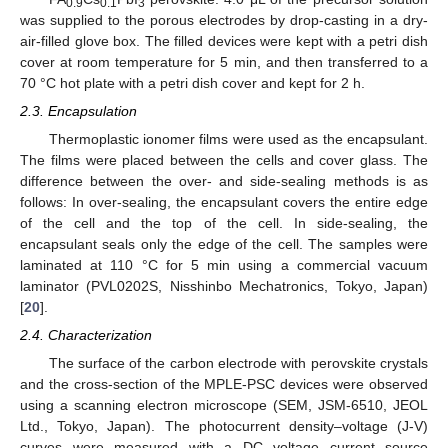
0.9
0.1
3
was supplied to the porous electrodes by drop-casting in a dry-
air-filled glove box. The filled devices were kept with a petri dish
cover at room temperature for 5 min, and then transferred to a
70 °C hot plate with a petri dish cover and kept for 2 h.
2.3. Encapsulation
Thermoplastic ionomer films were used as the encapsulant.
The films were placed between the cells and cover glass. The
difference between the over- and side-sealing methods is as
follows: In over-sealing, the encapsulant covers the entire edge
of the cell and the top of the cell. In side-sealing, the
encapsulant seals only the edge of the cell. The samples were
laminated at 110 °C for 5 min using a commercial vacuum
laminator (PVL0202S, Nisshinbo Mechatronics, Tokyo, Japan)
[
20
].
2.4. Characterization
The surface of the carbon electrode with perovskite crystals
and the cross-section of the MPLE-PSC devices were observed
using a scanning electron microscope (SEM, JSM-6510, JEOL
Ltd., Tokyo, Japan). The photocurrent density–voltage (J-V)
curves were measured with a DC voltage current source