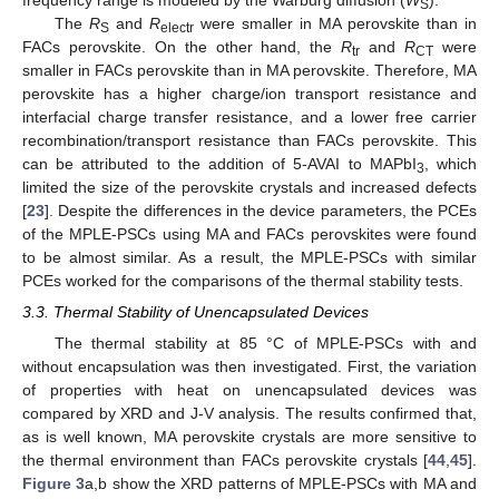
S
The
R
and
R
were smaller in MA perovskite than in
S
electr
FACs perovskite. On the other hand, the
R
and
R
were
tr
CT
smaller in FACs perovskite than in MA perovskite. Therefore, MA
perovskite has a higher charge/ion transport resistance and
interfacial charge transfer resistance, and a lower free carrier
recombination/transport resistance than FACs perovskite. This
can be attributed to the addition of 5-AVAI to MAPbI
, which
3
limited the size of the perovskite crystals and increased defects
[
23
]. Despite the differences in the device parameters, the PCEs
of the MPLE-PSCs using MA and FACs perovskites were found
to be almost similar. As a result, the MPLE-PSCs with similar
PCEs worked for the comparisons of the thermal stability tests.
3.3. Thermal Stability of Unencapsulated Devices
The thermal stability at 85 °C of MPLE-PSCs with and
without encapsulation was then investigated. First, the variation
of properties with heat on unencapsulated devices was
compared by XRD and J-V analysis. The results confirmed that,
as is well known, MA perovskite crystals are more sensitive to
the thermal environment than FACs perovskite crystals [
44
,
45
].
Figure 3
a,b show the XRD patterns of MPLE-PSCs with MA and