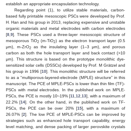
establish an appropriate encapsulation technology.
Regarding point (1), to utilize stable materials, carbon-
based fully printable mesoscopic PSCs were developed by Prof.
H. Han and his group in 2013, replacing expensive and unstable
organic materials and metal electrodes with carbon electrodes
[
8
,
9
]. These PSCs used a three-layer mesoscopic structure of
mesoporous TiO
(m-TiO
) as the electron transport layer (0.5
2
2
μm), m-ZrO
as the insulating layer (1–3 μm), and porous
2
carbon as both the hole transport layer and back contact (>10
μm). This structure is based on the prototype monolithic dye-
sensitized solar cells (DSSCs) developed by Prof. M Grätzel and
his group in 1996 [
10
]. This monolithic structure will be referred
to as a “multiporous-layered-electrode (MPLE) structure” in this
manuscript. The PCE of MPLE-PSCs is lower than thin film (TF)-
PSCs with metal electrodes. In the published work on MPLE-
PSCs, the PCE is mostly 10~19% [
11
,
12
,
13
], with a maximum of
22.2% [
14
]. On the other hand, in the published work on TF-
PSCs, the PCE can be over 20% [
15
], with a maximum of
26.07% [
2
]. The low PCE of MPLE-PSCs can be improved by
strategies such as enhanced hole transport capability, energy
level matching, and dense packing of larger perovskite crystals