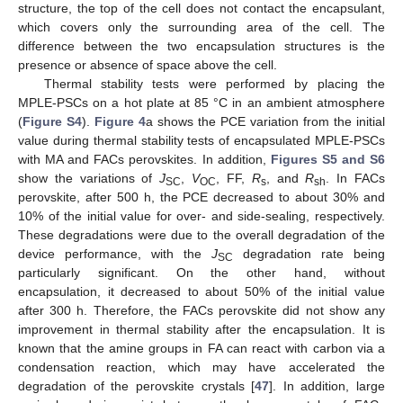
structure, the top of the cell does not contact the encapsulant,
which covers only the surrounding area of the cell. The
difference between the two encapsulation structures is the
presence or absence of space above the cell.
Thermal stability tests were performed by placing the
MPLE-PSCs on a hot plate at 85 °C in an ambient atmosphere
(
Figure S4
).
Figure 4
a shows the PCE variation from the initial
value during thermal stability tests of encapsulated MPLE-PSCs
with MA and FACs perovskites. In addition,
Figures S5 and S6
show the variations of
J
,
V
, FF,
R
, and
R
. In FACs
SC
OC
s
sh
perovskite, after 500 h, the PCE decreased to about 30% and
10% of the initial value for over- and side-sealing, respectively.
These degradations were due to the overall degradation of the
device performance, with the
J
degradation rate being
SC
particularly significant. On the other hand, without
encapsulation, it decreased to about 50% of the initial value
after 300 h. Therefore, the FACs perovskite did not show any
improvement in thermal stability after the encapsulation. It is
known that the amine groups in FA can react with carbon via a
condensation reaction, which may have accelerated the
degradation of the perovskite crystals [
47
]. In addition, large