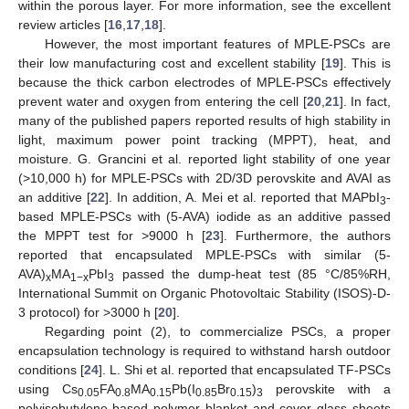
within the porous layer. For more information, see the excellent
review articles [
16
,
17
,
18
].
However, the most important features of MPLE-PSCs are
their low manufacturing cost and excellent stability [
19
]. This is
because the thick carbon electrodes of MPLE-PSCs effectively
prevent water and oxygen from entering the cell [
20
,
21
]. In fact,
many of the published papers reported results of high stability in
light, maximum power point tracking (MPPT), heat, and
moisture. G. Grancini et al. reported light stability of one year
(>10,000 h) for MPLE-PSCs with 2D/3D perovskite and AVAI as
an additive [
22
]. In addition, A. Mei et al. reported that MAPbI
-
3
based MPLE-PSCs with (5-AVA) iodide as an additive passed
the MPPT test for >9000 h [
23
]. Furthermore, the authors
reported that encapsulated MPLE-PSCs with similar (5-
AVA)
MA
PbI
passed the dump-heat test (85 °C/85%RH,
x
1−x
3
International Summit on Organic Photovoltaic Stability (ISOS)-D-
3 protocol) for >3000 h [
20
].
Regarding point (2), to commercialize PSCs, a proper
encapsulation technology is required to withstand harsh outdoor
conditions [
24
]. L. Shi et al. reported that encapsulated TF-PSCs
using Cs
FA
MA
Pb(I
Br
)
perovskite with a
0.05
0.8
0.15
0.85
0.15
3
polyisobutylene-based polymer blanket and cover glass sheets