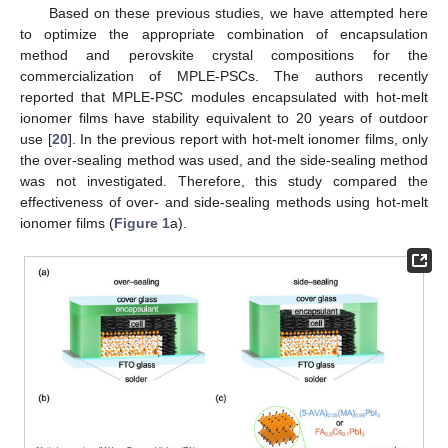
Based on these previous studies, we have attempted here
to optimize the appropriate combination of encapsulation
method and perovskite crystal compositions for the
commercialization of MPLE-PSCs. The authors recently
reported that MPLE-PSC modules encapsulated with hot-melt
ionomer films have stability equivalent to 20 years of outdoor
use [
20
]. In the previous report with hot-melt ionomer films, only
the over-sealing method was used, and the side-sealing method
was not investigated. Therefore, this study compared the
effectiveness of over- and side-sealing methods using hot-melt
ionomer films (
Figure 1
a).