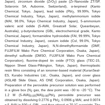
Japan), zirconium dioxide (ZrO
) paste (Zr-Nanoxide ZT/SP,
2
Solaronix SA, Aubonne, Switzerland), α-terpineol (Kanto
Chemical, Tokyo, Japan), lead iodide (PbI
, 99.99%, Tokyo
2
Chemical Industry, Tokyo, Japan), methylammonium iodide
(MAI, 98.0%, Tokyo Chemical Industry, Japan), 5-ammonium
valeric acid iodide (5-AVAI, Greatcell Solar, Queanbeyan,
Australia), γ-butyrolactone (GBL, electrochemical grade, Kanto
Chemical, Japan), formamidine hydroiodide (FAI, 99.99%, Tokyo
Chemical Industry, Japan), cesium iodide (CsI, 99.0%, Tokyo
Chemical Industry, Japan), N,N-dimethylformamide (DMF,
FUJIFILM Wako Pure Chemical Corporation, Osaka, Japan),
dimethyl sulfoxide (DMSO, FUJIFILM Wako Pure Chemical
Corporation), fluorine-doped tin oxide (FTO) glass (TEC-15,
Nippon Sheet Glass-Pilkington, Tokyo, Japan), thermoplastic
resin films consisting of an ionomer-based material (KuranSeal-
ES, Kurabo Industries Ltd., Osaka, Japan), and cover glass
(ASLAB Slide Glass, AS ONE Corporation, Osaka, Japan).
Preparation of the perovskite precursor solution was performed
in a glove box (N
gas, the dew point was −30 to −20 °C). The
2
1.2 M (5-AVA)
(MA)
PbI
perovskite precursor was
0.05
0.95
3
obtained by dissolving 0.2776 g PbI
, 0.0906 g MAI, and 0.0074
2
g 5-AVAI in 500 μL GBL, and then stirred at 70 °C overnight. The