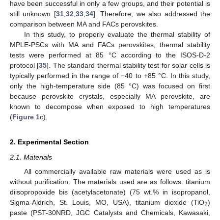
have been successful in only a few groups, and their potential is
still unknown [
31
,
32
,
33
,
34
]. Therefore, we also addressed the
comparison between MA and FACs perovskites.
In this study, to properly evaluate the thermal stability of
MPLE-PSCs with MA and FACs perovskites, thermal stability
tests were performed at 85 °C according to the ISOS-D-2
protocol [
35
]. The standard thermal stability test for solar cells is
typically performed in the range of −40 to +85 °C. In this study,
only the high-temperature side (85 °C) was focused on first
because perovskite crystals, especially MA perovskite, are
known to decompose when exposed to high temperatures
(
Figure 1
c).
2. Experimental Section
2.1. Materials
All commercially available raw materials were used as is
without purification. The materials used are as follows: titanium
diisopropoxide bis (acetylacetonate) (75 wt.% in isopropanol,
Sigma-Aldrich, St. Louis, MO, USA), titanium dioxide (TiO
)
2
paste (PST-30NRD, JGC Catalysts and Chemicals, Kawasaki,