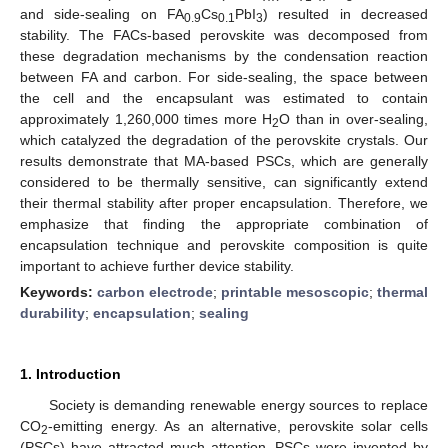
and side-sealing on FA
Cs
PbI
) resulted in decreased
0.9
0.1
3
stability. The FACs-based perovskite was decomposed from
these degradation mechanisms by the condensation reaction
between FA and carbon. For side-sealing, the space between
the cell and the encapsulant was estimated to contain
approximately 1,260,000 times more H
O than in over-sealing,
2
which catalyzed the degradation of the perovskite crystals. Our
results demonstrate that MA-based PSCs, which are generally
considered to be thermally sensitive, can significantly extend
their thermal stability after proper encapsulation. Therefore, we
emphasize that finding the appropriate combination of
encapsulation technique and perovskite composition is quite
important to achieve further device stability.
Keywords:
carbon electrode
;
printable mesoscopic
;
thermal
durability
;
encapsulation
;
sealing
1. Introduction
Society is demanding renewable energy sources to replace
CO
-emitting energy. As an alternative, perovskite solar cells
2
(PSCs) have attracted much attention. PSCs were invented by