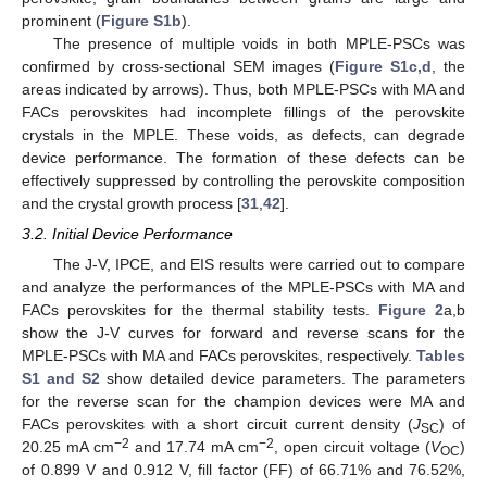
prominent (
Figure S1b
).
The presence of multiple voids in both MPLE-PSCs was
confirmed by cross-sectional SEM images (
Figure S1c,d
, the
areas indicated by arrows). Thus, both MPLE-PSCs with MA and
FACs perovskites had incomplete fillings of the perovskite
crystals in the MPLE. These voids, as defects, can degrade
device performance. The formation of these defects can be
effectively suppressed by controlling the perovskite composition
and the crystal growth process [
31
,
42
].
3.2. Initial Device Performance
The J-V, IPCE, and EIS results were carried out to compare
and analyze the performances of the MPLE-PSCs with MA and
FACs perovskites for the thermal stability tests.
Figure 2
a,b
show the J-V curves for forward and reverse scans for the
MPLE-PSCs with MA and FACs perovskites, respectively.
Tables
S1 and S2
show detailed device parameters. The parameters
for the reverse scan for the champion devices were MA and
FACs perovskites with a short circuit current density (
J
) of
SC
−2
−2
20.25 mA cm
and 17.74 mA cm
, open circuit voltage (
V
)
OC
of 0.899 V and 0.912 V, fill factor (FF) of 66.71% and 76.52%,