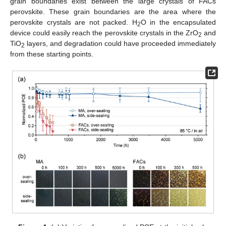
grain boundaries exist between the large crystals of FACs
perovskite. These grain boundaries are the area where the
perovskite crystals are not packed. H
O in the encapsulated
2
device could easily reach the perovskite crystals in the ZrO
and
2
TiO
layers, and degradation could have proceeded immediately
2
from these starting points.