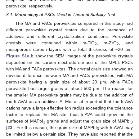
perovskite, respectively.
3.1. Morphology of PSCs Used in Thermal Stability Test
The MA and FACs perovskites compared in this study had
different perovskite crystal states due to the presence of
additives and different crystallization conditions. Perovskite
crystals were contained within m-TiO
, m-ZrO
, and
2
2
mesoporous carbon layers with a total thickness of ~20 μm.
Figure S1a,b
show the SEM images of the perovskite crystals
deposited on the carbon electrode surface of the MPLE-PSCs
with MA and FACs perovskites. The crystal grain size showed an
obvious difference between MA and FACs perovskites, with MA
perovskite having a grain size of about 20 μm, while FACs
perovskite had larger grains at about 500 μm. The reason for
the smaller MA perovskite grains may be due to the addition of
the 5-AVAI as an additive. A. Mei et al. reported that the 5-AVA
cations have a large effective ion radius exceeding the tolerance
factor to replace the MA site, thus 5-AVA could grow on the
surfaces of MAPbI
grains and adjust the grain size of MAPbI
3
3
[
23
]. For this reason, the grain size of MAPbI
with 5-AVAI may
3
be limited below a certain size. They have also reported that the