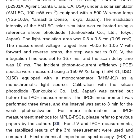
(B2901A, Agilent, Santa Clara, CA, USA) under a solar simulator
−2
(AM1.5G, 100 mW cm
) equipped with a 500 W xenon lamp
(YSS-100A, Yamashita Denso, Tokyo, Japan). The irradiation
intensity of the AM1.5G solar simulator was calibrated using a
reference silicon photodiode (Bunkoukeiki Co., Ltd., Tokyo,
2
Japan). The light-irradiation area was 0.3 × 0.3 cm (0.09 cm
).
The measurement voltage ranged from −0.05 to 1.05 V with
forward and reverse scans, the step was set to 0.01 V, the
integration time was set to 16.7 ms, and the scan delay time
was 10 ms. The incident photon-to-current efficiency (IPCE)
spectra were measured using a 150 W Xe lamp (TSM-K1, BSO-
X150) equipped with a monochromator (MHM-K1) as a
monochromatic light source. Calibration with the silicon
photodiode (Bunkoukeiki Co., Ltd., Japan) was carried out
before the IPCE measurements. The IPCE measurement was
performed three times, and the interval was set to 3 min for the
weak photoactivation. For more information on IPCE
measurement methods for MPLE-PSCs, please refer to previous
papers by the authors [
36
]. For J-V and IPCE measurements,
the stabilized results of the 3rd measurement were used and
compared. Electrochemical impedance spectroscopy (EIS) of