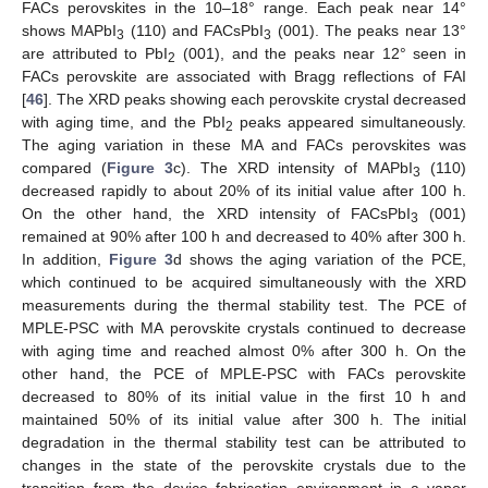
FACs perovskites in the 10–18° range. Each peak near 14°
shows MAPbI
(110) and FACsPbI
(001). The peaks near 13°
3
3
are attributed to PbI
(001), and the peaks near 12° seen in
2
FACs perovskite are associated with Bragg reflections of FAI
[
46
]. The XRD peaks showing each perovskite crystal decreased
with aging time, and the PbI
peaks appeared simultaneously.
2
The aging variation in these MA and FACs perovskites was
compared (
Figure 3
c). The XRD intensity of MAPbI
(110)
3
decreased rapidly to about 20% of its initial value after 100 h.
On the other hand, the XRD intensity of FACsPbI
(001)
3
remained at 90% after 100 h and decreased to 40% after 300 h.
In addition,
Figure 3
d shows the aging variation of the PCE,
which continued to be acquired simultaneously with the XRD
measurements during the thermal stability test. The PCE of
MPLE-PSC with MA perovskite crystals continued to decrease
with aging time and reached almost 0% after 300 h. On the
other hand, the PCE of MPLE-PSC with FACs perovskite
decreased to 80% of its initial value in the first 10 h and
maintained 50% of its initial value after 300 h. The initial
degradation in the thermal stability test can be attributed to
changes in the state of the perovskite crystals due to the