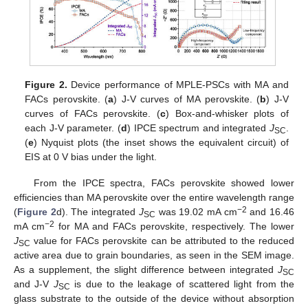
Figure 2.
Device performance of MPLE-PSCs with MA and
FACs perovskite. (
a
) J-V curves of MA perovskite. (
b
) J-V
curves of FACs perovskite. (
c
) Box-and-whisker plots of
each J-V parameter. (
d
) IPCE spectrum and integrated
J
.
SC
(
e
) Nyquist plots (the inset shows the equivalent circuit) of
EIS at 0 V bias under the light.
From the IPCE spectra, FACs perovskite showed lower
efficiencies than MA perovskite over the entire wavelength range
−2
(
Figure 2
d). The integrated
J
was 19.02 mA cm
and 16.46
SC
−2
mA cm
for MA and FACs perovskite, respectively. The lower
J
value for FACs perovskite can be attributed to the reduced
SC
active area due to grain boundaries, as seen in the SEM image.
As a supplement, the slight difference between integrated
J
SC
and J-V
J
is due to the leakage of scattered light from the
SC
glass substrate to the outside of the device without absorption