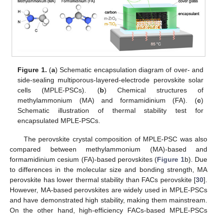
Figure 1.
(
a
) Schematic encapsulation diagram of over- and
side-sealing multiporous-layered-electrode perovskite solar
cells (MPLE-PSCs). (
b
) Chemical structures of
methylammonium (MA) and formamidinium (FA). (
c
)
Schematic illustration of thermal stability test for
encapsulated MPLE-PSCs.
The perovskite crystal composition of MPLE-PSC was also
compared between methylammonium (MA)-based and
formamidinium cesium (FA)-based perovskites (
Figure 1
b). Due
to differences in the molecular size and bonding strength, MA
perovskite has lower thermal stability than FACs perovskite [
30
].
However, MA-based perovskites are widely used in MPLE-PSCs
and have demonstrated high stability, making them mainstream.
On the other hand, high-efficiency FACs-based MPLE-PSCs