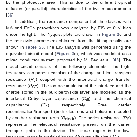
by the photoactive area. This is due to the different optical
diffusion (or parallel) characteristics of the two measurements
[
36
].
In addition, the resistance component of the devices with
MA and FACs perovskites was analyzed by EIS at 0 V bias
under the light. The Nyquist plots are shown in
Figure 2
e and
the resistivity parameters obtained from the fitting results are
shown in
Table S3
. The EIS analysis was performed using the
equivalent circuit model (
Figure 2
e), which was modeled as a
mixed conductor system proposed by M. Bag et al. [
43
]. The
model circuit consists of the following elements: The high-
frequency component consists of the charge and ion transport
resistance (
R
) coupled with the interfacial charge transfer
tr
resistance (
R
). The ion accumulation at the interface and the
CT
charge stored in the bulk perovskite layer are modeled as the
interfacial Debye-layer capacitance (
C
) and the chemical
dl
capacitance (
C
), respectively. Free carrier
g
recombination/transport (both electrons and holes) is modeled
by another resistance term (
R
). The series resistance (
R
)
electr
S
represents the electrical resistance present on the carrier
transport path in the device. The linear region in the low-
frequency range is modeled by the Warburg diffusion (
W
).