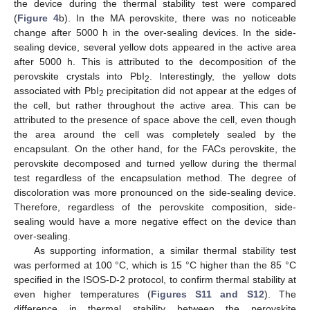
the device during the thermal stability test were compared
(
Figure 4
b). In the MA perovskite, there was no noticeable
change after 5000 h in the over-sealing devices. In the side-
sealing device, several yellow dots appeared in the active area
after 5000 h. This is attributed to the decomposition of the
perovskite crystals into PbI
. Interestingly, the yellow dots
2
associated with PbI
precipitation did not appear at the edges of
2
the cell, but rather throughout the active area. This can be
attributed to the presence of space above the cell, even though
the area around the cell was completely sealed by the
encapsulant. On the other hand, for the FACs perovskite, the
perovskite decomposed and turned yellow during the thermal
test regardless of the encapsulation method. The degree of
discoloration was more pronounced on the side-sealing device.
Therefore, regardless of the perovskite composition, side-
sealing would have a more negative effect on the device than
over-sealing.
As supporting information, a similar thermal stability test
was performed at 100 °C, which is 15 °C higher than the 85 °C
specified in the ISOS-D-2 protocol, to confirm thermal stability at
even higher temperatures (
Figures S11 and S12
). The
difference in thermal stability between the perovskite