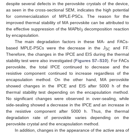
despite several defects in the perovskite crystals of the device,
as seen in the cross-sectional SEM, indicates the high potential
for commercialization of MPLE-PSCs. The reason for the
improved thermal stability of MA perovskite can be attributed to
the effective suppression of the MAPbI
decomposition reaction
3
by encapsulation.
The main degradation factors in these MA- and FACs-
based MPLE-PSCs were the decrease in the
J
and FF.
SC
Therefore, the changes in the IPCE and EIS during the thermal
stability test were also investigated (
Figures S7–S10
). For FACs
perovskite, the total IPCE continued to decrease and the
resistive component continued to increase regardless of the
encapsulation method. On the other hand, MA perovskite
showed changes in the IPCE and EIS after 5000 h of the
thermal stability test depending on the encapsulation method.
No significant changes were observed in over-sealing, while
side-sealing showed a decrease in the IPCE and an increase in
the resistive component after 5000 h. Thus, the thermal
degradation rate of perovskite varies depending on the
perovskite crystal and the encapsulation method.
In addition, changes in the appearance of the active area of