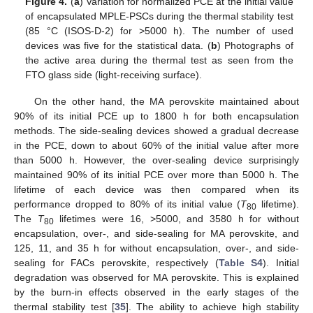
Figure 4.
(
a
) Variation for normalized PCE at the initial value
of encapsulated MPLE-PSCs during the thermal stability test
(85 °C (ISOS-D-2) for >5000 h). The number of used
devices was five for the statistical data. (
b
) Photographs of
the active area during the thermal test as seen from the
FTO glass side (light-receiving surface).
On the other hand, the MA perovskite maintained about
90% of its initial PCE up to 1800 h for both encapsulation
methods. The side-sealing devices showed a gradual decrease
in the PCE, down to about 60% of the initial value after more
than 5000 h. However, the over-sealing device surprisingly
maintained 90% of its initial PCE over more than 5000 h. The
lifetime of each device was then compared when its
performance dropped to 80% of its initial value (
T
lifetime).
80
The
T
lifetimes were 16, >5000, and 3580 h for without
80
encapsulation, over-, and side-sealing for MA perovskite, and
125, 11, and 35 h for without encapsulation, over-, and side-
sealing for FACs perovskite, respectively (
Table S4
). Initial
degradation was observed for MA perovskite. This is explained
by the burn-in effects observed in the early stages of the
thermal stability test [
35
]. The ability to achieve high stability