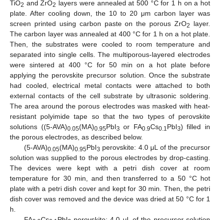
TiO
and ZrO
layers were annealed at 500 °C for 1 h on a hot
2
2
plate. After cooling down, the 10 to 20 μm carbon layer was
screen printed using carbon paste on the porous ZrO
layer.
2
The carbon layer was annealed at 400 °C for 1 h on a hot plate.
Then, the substrates were cooled to room temperature and
separated into single cells. The multiporous-layered electrodes
were sintered at 400 °C for 50 min on a hot plate before
applying the perovskite precursor solution. Once the substrate
had cooled, electrical metal contacts were attached to both
external contacts of the cell substrate by ultrasonic soldering.
The area around the porous electrodes was masked with heat-
resistant polyimide tape so that the two types of perovskite
solutions ((5-AVA)
(MA)
PbI
or FA
Cs
PbI
) filled in
0.05
0.95
3
0.9
0.1
3
the porous electrodes, as described below.
(5-AVA)
(MA)
PbI
perovskite: 4.0 μL of the precursor
0.05
0.95
3
solution was supplied to the porous electrodes by drop-casting.
The devices were kept with a petri dish cover at room
temperature for 30 min, and then transferred to a 50 °C hot
plate with a petri dish cover and kept for 30 min. Then, the petri
dish cover was removed and the device was dried at 50 °C for 1
h.
FA
Cs
PbI
perovskite: 4.0 μL of the precursor solution