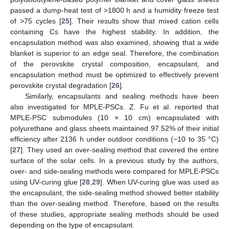
passed a dump-heat test of >1800 h and a humidity freeze test
of >75 cycles [
25
]. Their results show that mixed cation cells
containing Cs have the highest stability. In addition, the
encapsulation method was also examined, showing that a wide
blanket is superior to an edge seal. Therefore, the combination
of the perovskite crystal composition, encapsulant, and
encapsulation method must be optimized to effectively prevent
perovskite crystal degradation [
26
].
Similarly, encapsulants and sealing methods have been
also investigated for MPLE-PSCs. Z. Fu et al. reported that
MPLE-PSC submodules (10 × 10 cm) encapsulated with
polyurethane and glass sheets maintained 97.52% of their initial
efficiency after 2136 h under outdoor conditions (−10 to 35 °C)
[
27
]. They used an over-sealing method that covered the entire
surface of the solar cells. In a previous study by the authors,
over- and side-sealing methods were compared for MPLE-PSCs
using UV-curing glue [
28
,
29
]. When UV-curing glue was used as
the encapsulant, the side-sealing method showed better stability
than the over-sealing method. Therefore, based on the results
of these studies, appropriate sealing methods should be used
depending on the type of encapsulant.