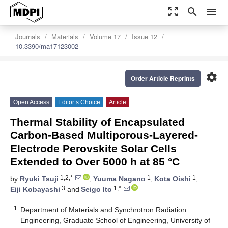
zoom_out_map
search
menu
Journals
Materials
Volume 17
Issue 12
10.3390/ma17123002
settings
Order Article Reprints
Open Access
Editor’s Choice
Article
Thermal Stability of Encapsulated
Carbon-Based Multiporous-Layered-
Electrode Perovskite Solar Cells
Extended to Over 5000 h at 85 °C
1,2,*
1
1
by
Ryuki Tsuji
,
Yuuma Nagano
,
Kota Oishi
,
3
1,*
Eiji Kobayashi
and
Seigo Ito
1
Department of Materials and Synchrotron Radiation
Engineering, Graduate School of Engineering, University of