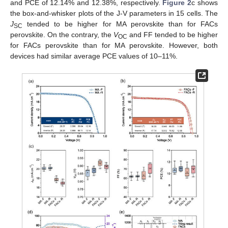
and PCE of 12.14% and 12.38%, respectively.
Figure 2
c shows
the box-and-whisker plots of the J-V parameters in 15 cells. The
J
tended to be higher for MA perovskite than for FACs
SC
perovskite. On the contrary, the
V
and FF tended to be higher
OC
for FACs perovskite than for MA perovskite. However, both
devices had similar average PCE values of 10–11%.