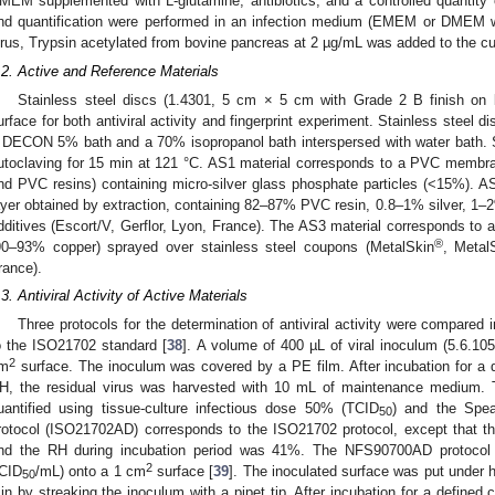
MEM supplemented with L-glutamine, antibiotics, and a controlled quantity
nd quantification were performed in an infection medium (EMEM or DMEM w
irus, Trypsin acetylated from bovine pancreas at 2 µg/mL was added to the c
.2. Active and Reference Materials
Stainless steel discs (1.4301, 5 cm × 5 cm with Grade 2 B finish on 
urface for both antiviral activity and fingerprint experiment. Stainless steel d
 DECON 5% bath and a 70% isopropanol bath interspersed with water bath. St
utoclaving for 15 min at 121 °C. AS1 material corresponds to a PVC membra
nd PVC resins) containing micro-silver glass phosphate particles (<15%). 
ayer obtained by extraction, containing 82–87% PVC resin, 0.8–1% silver, 1–
dditives (Escort/V, Gerflor, Lyon, France). The AS3 material corresponds to 
®
90–93% copper) sprayed over stainless steel coupons (MetalSkin
, Metal
rance).
.3. Antiviral Activity of Active Materials
Three protocols for the determination of antiviral activity were compared 
o the ISO21702 standard [
38
]. A volume of 400 µL of viral inoculum (5.6.1
2
m
surface. The inoculum was covered by a PE film. After incubation for a 
H, the residual virus was harvested with 10 mL of maintenance medium. T
uantified using tissue-culture infectious dose 50% (TCID
) and the Spe
50
rotocol (ISO21702AD) corresponds to the ISO21702 protocol, except that t
nd the RH during incubation period was 41%. The NFS90700AD protocol c
2
CID
/mL) onto a 1 cm
surface [
39
]. The inoculated surface was put under h
50
in by streaking the inoculum with a pipet tip. After incubation for a define