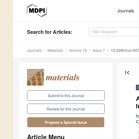
Journals
Search
for Articles
:
Journals
Materials
Volume 16
Issue 7
10.3390/ma160
first_page
Submit to this Journal
A
Review for this Journal
b
C
Propose a Special Issue
Article Menu