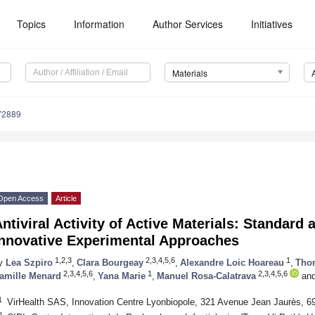
Topics
Information
Author Services
Initiatives
Materials
72889
Open Access
Article
ntiviral Activity of Active Materials: Standar
Innovative Experimental Approaches
1,2,3
2,3,4,5,6
1
y
Lea Szpiro
,
Clara Bourgeay
,
Alexandre Loic Hoareau
,
Tho
2,3,4,5,6
1
2,3,4,5,6
amille Menard
,
Yana Marie
,
Manuel Rosa-Calatrava
an
1
VirHealth SAS, Innovation Centre Lyonbiopole, 321 Avenue Jean Jaurès, 6
2