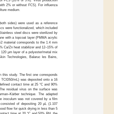
 of FCS (10% or 5%). Virus production
ith 2% or without FCS). For influenza
ulture medium.
both sides) were used as a reference
iscs were functionalized, which included
ainless steel discs were sterilized by
ne with a topcoat layer (PMMA acrylic
AS2 material corresponds to the 1.4 mm
2% Ca/Zn heat stabilizer and 12–15% of
a 120 µm layer of a polyester/metal mix
Skin Technologies, Balaruc les Bains,
in this study. The first one corresponds
05 TCID50/mL) was deposited onto a 16
defined contact time at 25 °C and 90%
he residual virus on the surface was
arman–Kärber technique. The adapted
he inoculum was not covered by a film
onsisted of depositing 20 µL (1.107
ood flow for quick drying in less than 5
d contact time at 20 °C and 50% RH, the