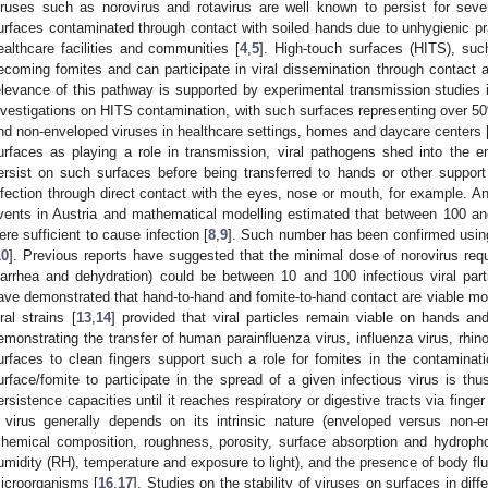
iruses such as norovirus and rotavirus are well known to persist for sev
urfaces contaminated through contact with soiled hands due to unhygienic pra
ealthcare facilities and communities [
4
,
5
]. High-touch surfaces (HITS), suc
ecoming fomites and can participate in viral dissemination through contact 
elevance of this pathway is supported by experimental transmission studies 
nvestigations on HITS contamination, with such surfaces representing over 
nd non-enveloped viruses in healthcare settings, homes and daycare centers 
urfaces as playing a role in transmission, viral pathogens shed into the 
ersist on such surfaces before being transferred to hands or other support a
nfection through direct contact with the eyes, nose or mouth, for example. 
vents in Austria and mathematical modelling estimated that between 100 an
ere sufficient to cause infection [
8
,
9
]. Such number has been confirmed usin
10
]. Previous reports have suggested that the minimal dose of norovirus req
iarrhea and dehydration) could be between 10 and 100 infectious viral part
ave demonstrated that hand-to-hand and fomite-to-hand contact are viable mod
iral strains [
13
,
14
] provided that viral particles remain viable on hands and
emonstrating the transfer of human parainfluenza virus, influenza virus, rhi
urfaces to clean fingers support such a role for fomites in the contaminat
urface/fomite to participate in the spread of a given infectious virus is thus
ersistence capacities until it reaches respiratory or digestive tracts via finge
 virus generally depends on its intrinsic nature (enveloped versus non-en
chemical composition, roughness, porosity, surface absorption and hydrophobi
umidity (RH), temperature and exposure to light), and the presence of body flu
icroorganisms [
16
,
17
]. Studies on the stability of viruses on surfaces in dif