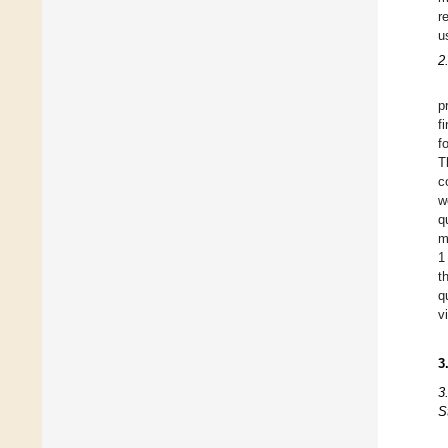
r
u
2
p
f
f
T
c
w
q
m
1
t
q
v
3
3
S