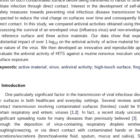
ersist on such contaminated surface before being transferred to hands or other
nitiate infection through direct contact. Interest in the development of self-
afety measures towards preventing viral infectious disease transmission h
xpected to reduce the viral charge on surfaces over time and consequently li
irect contact. In this study, we compared antiviral activities obtained using th
ssessing the survival of an enveloped virus (influenza virus) and non-enveloped
 reference surface and three active materials. Our data show that exp
ubstantial impact of over 1 log
on the antiviral activity of active material f
10
he nature of the virus. We then developed an innovative and reproducible ap
valuate the antiviral activity of HITS against a murine norovirus inoculum under
urface exposure.
eywords:
active material
;
virus
;
antiviral activity
;
high-touch surface
;
fin
. Introduction
One particularly significant factor in the transmission of viral infectious dis
n surfaces in both healthcare and everyday settings. Several reviews an
ontact transmission involving contaminated surfaces (fomites) could be t
ertain respiratory and enteric viruses [
1
,
2
]. In fact, a recent study unco
ignificant spreading route for many diseases than previously believed [
3
].
hrough the deposition of virus-containing respiratory droplets emit
oughing/sneezing, or via direct contact with contaminated hands or it
ecretions/excretions (bronchoalveolar fluid, sputum, mucus and saliva). Si