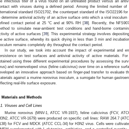
he infectious titer of a virus found on an untreated product versus an antivir
ontact with viruses during a defined period. Among the limited number of 
nternational standard ISO21702, the counterpart standard of the ISO22196 for a
o determine antiviral activity of an active surface onto which a viral inoculum 
efined contact period at 25 °C and at 90% RH [
38
]. Recently, the NFS90
ethod to simulate near-ambient test conditions and hand-borne contamina
ctivity of active surfaces [
39
]. This experimental strategy involves depositi
he active surface, whereby its quick drying in less than 3 min and incuba
noculum remains completely dry throughout the contact period.
In our study, we took into account the impact of experimental and en
ersistence on test surfaces and antiviral activity of active materials. For 
btained using three different experimental procedures by assessing the survi
irus) and nonenveloped virus (feline calicivirus) over time on a reference sur
eveloped an innovative approach based on finger-pad transfer to evaluate the 
aterials against a murine norovirus inoculum, a surrogate for human gastroente
eflecting real-life surface exposure.
. Materials and Methods
.1. Viruses and Cell Lines
Murine norovirus (MNV-1, ATCC VR-1937), feline calicivirus (FCV, AT
H3N2, ATCC VR-1679) were produced on specific cell lines: RAW 264.7 (AT
138) for FCV and MDCK (ATCC CCL-34) for H3N2 virus. Cells were cultivat