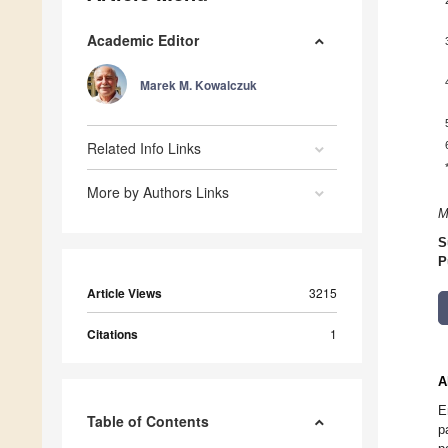
Academic Editor
Marek M. Kowalczuk
Related Info Links
More by Authors Links
M
S
P
Article Views
3215
Citations
1
A
E
Table of Contents
p