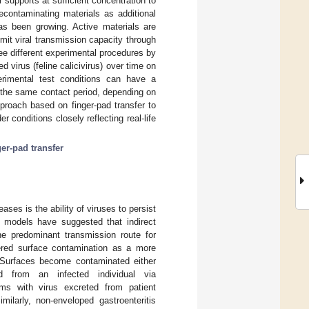
 supports at sufficient concentration to
decontaminating materials as additional
as been growing. Active materials are
mit viral transmission capacity through
ree different experimental procedures by
 virus (feline calicivirus) over time on
erimental test conditions can have a
or the same contact period, depending on
proach based on finger-pad transfer to
 conditions closely reflecting real-life
ger-pad transfer
eases is the ability of viruses to persist
d models have suggested that indirect
he predominant transmission route for
vered surface contamination as a more
 Surfaces become contaminated either
ted from an infected individual via
ems with virus excreted from patient
milarly, non-enveloped gastroenteritis