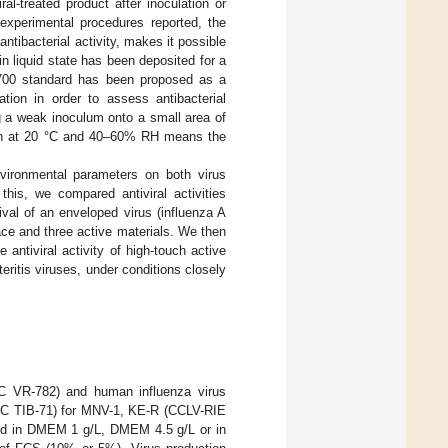
al-treated product after inoculation or
experimental procedures reported, the
ntibacterial activity, makes it possible
in liquid state has been deposited for a
700 standard has been proposed as a
tion in order to assess antibacterial
ng a weak inoculum onto a small area of
tion at 20 °C and 40–60% RH means the
vironmental parameters on both virus
this, we compared antiviral activities
val of an enveloped virus (influenza A
face and three active materials. We then
antiviral activity of high-touch active
ritis viruses, under conditions closely
CC VR-782) and human influenza virus
CC TIB-71) for MNV-1, KE-R (CCLV-RIE
ed in DMEM 1 g/L, DMEM 4.5 g/L or in