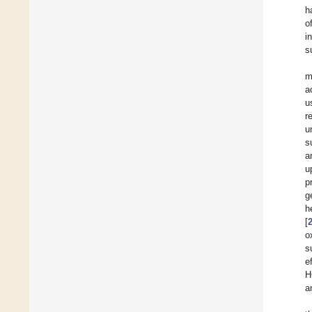
h
o
i
s
m
a
u
r
u
s
a
u
p
g
h
[
o
s
e
H
a