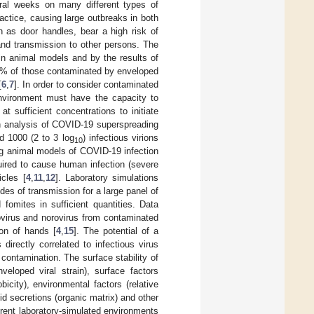
eral weeks on many different types of
ctice, causing large outbreaks in both
h as door handles, bear a high risk of
and transmission to other persons. The
in animal models and by the results of
50% of those contaminated by enveloped
[
6
,
7
]. In order to consider contaminated
environment must have the capacity to
t sufficient concentrations to initiate
An analysis of COVID-19 superspreading
d 1000 (2 to 3 log
) infectious virions
10
g animal models of COVID-19 infection
uired to cause human infection (severe
icles [
4
,
11
,
12
]. Laboratory simulations
es of transmission for a large panel of
 fomites in sufficient quantities. Data
novirus and norovirus from contaminated
ion of hands [
4
,
15
]. The potential of a
 directly correlated to infectious virus
r contamination. The surface stability of
veloped viral strain), surface factors
city), environmental factors (relative
id secretions (organic matrix) and other
ferent laboratory-simulated environments