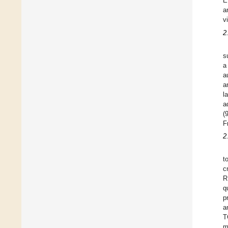
E
a
v
2
s
a
a
a
l
a
(
F
2
t
c
R
q
p
a
T
m