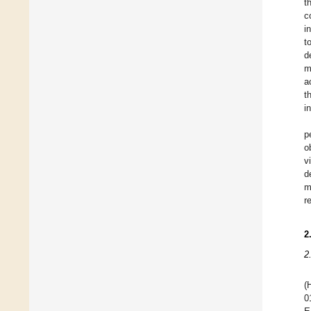
t
c
i
t
d
m
a
t
i
p
o
v
d
m
r
2
2
(
0