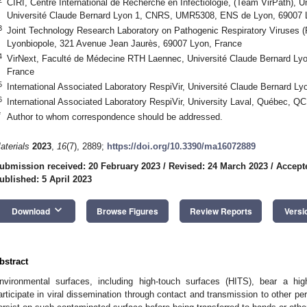
CIRI, Centre International de Recherche en Infectiologie, (Team VirPath), U
Université Claude Bernard Lyon 1, CNRS, UMR5308, ENS de Lyon, 69007 
3
Joint Technology Research Laboratory on Pathogenic Respiratory Viruses 
Lyonbiopole, 321 Avenue Jean Jaurès, 69007 Lyon, France
4
VirNext, Faculté de Médecine RTH Laennec, Université Claude Bernard Lyo
France
5
International Associated Laboratory RespiVir, Université Claude Bernard L
6
International Associated Laboratory RespiVir, University Laval, Québec, 
*
Author to whom correspondence should be addressed.
aterials
2023
,
16
(7), 2889;
https://doi.org/10.3390/ma16072889
ubmission received: 20 February 2023
/
Revised: 24 March 2023
/
Accept
ublished: 5 April 2023
keyboard_arrow_down
Download
Browse Figures
Review Reports
Versi
bstract
nvironmental surfaces, including high-touch surfaces (HITS), bear a h
articipate in viral dissemination through contact and transmission to other pe