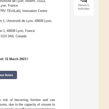
niversité de Lyon, Inserm, U1111,
Discuss in
Lyon, France
SciProfiles
(PRV TEchLab), Innovation Centre
n 1, Université de Lyon, 69008 Lyon,
yon 1, 69008 Lyon, France
QC G1V 0A6, Canada
ed: 31 March 2023
/
ons Notes
igh risk of becoming fomites and can
rsons, due to the capacity of viruses to