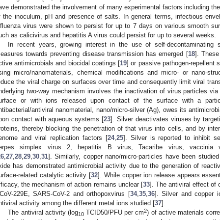
ave demonstrated the involvement of many experimental factors including the t
f the inoculum, pH and presence of salts. In general terms, infectious en
nfluenza virus were shown to persist for up to 7 days on various smooth s
uch as calicivirus and hepatitis A virus could persist for up to several weeks.
In recent years, growing interest in the use of self-decontaminating s
easures towards preventing disease transmission has emerged [
18
]. These
ctive antimicrobials and biocidal coatings [
19
] or passive pathogen-repellent s
sing micro/nanomaterials, chemical modifications and micro- or nano-struc
educe the viral charge on surfaces over time and consequently limit viral tra
nderlying two-way mechanism involves the inactivation of virus particles via ei
urface or with ions released upon contact of the surface with a parti
ntibacterial/antiviral nanomaterial, nano/micro-silver (Ag), owes its antimicrob
pon contact with aqueous systems [
23
]. Silver deactivates viruses by target
roteins, thereby blocking the penetration of that virus into cells, and by inter
enome and viral replication factors [
24
,
25
]. Silver is reported to inhibit 
erpes simplex virus 2, hepatitis B virus, Tacaribe virus, vaccinia
26
,
27
,
28
,
29
,
30
,
31
]. Similarly, copper nano/micro-particles have been studied
xide has demonstrated antimicrobial activity due to the generation of reacti
urface-related catalytic activity [
32
]. While copper ion release appears essent
fficacy, the mechanism of action remains unclear [
33
]. The antiviral effect o
CoV-229E, SARS-CoV-2 and orthopoxvirus [
34
,
35
,
36
]. Silver and copper 
ntiviral activity among the different metal ions studied [
37
].
2
The antiviral activity (log
TCID50/PFU per cm
) of active materials corr
10