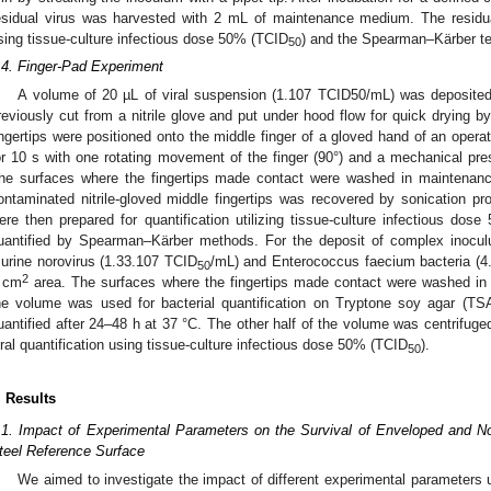
esidual virus was harvested with 2 mL of maintenance medium. The residua
sing tissue-culture infectious dose 50% (TCID
) and the Spearman–Kärber t
50
.4. Finger-Pad Experiment
A volume of 20 µL of viral suspension (1.107 TCID50/mL) was deposite
reviously cut from a nitrile glove and put under hood flow for quick drying b
ingertips were positioned onto the middle finger of a gloved hand of an opera
or 10 s with one rotating movement of the finger (90°) and a mechanical pres
he surfaces where the fingertips made contact were washed in maintenan
ontaminated nitrile-gloved middle fingertips was recovered by sonication 
ere then prepared for quantification utilizing tissue-culture infectious dos
uantified by Spearman–Kärber methods. For the deposit of complex inocul
urine norovirus (1.33.107 TCID
/mL) and Enterococcus faecium bacteria (
50
2
 cm
area. The surfaces where the fingertips made contact were washed in
he volume was used for bacterial quantification on Tryptone soy agar (
uantified after 24–48 h at 37 °C. The other half of the volume was centrifuged
iral quantification using tissue-culture infectious dose 50% (TCID
).
50
. Results
.1. Impact of Experimental Parameters on the Survival of Enveloped and N
teel Reference Surface
We aimed to investigate the impact of different experimental parameters us