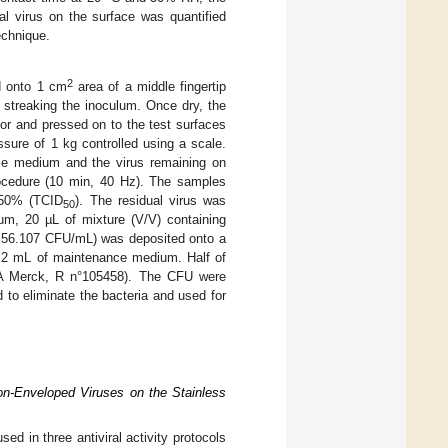
l virus on the surface was quantified
echnique.
2
d onto 1 cm
area of a middle fingertip
y streaking the inoculum. Once dry, the
tor and pressed on to the test surfaces
sure of 1 kg controlled using a scale.
ce medium and the virus remaining on
procedure (10 min, 40 Hz). The samples
e 50% (TCID
). The residual virus was
50
um, 20 µL of mixture (V/V) containing
4.56.107 CFU/mL) was deposited onto a
 2 mL of maintenance medium. Half of
TSA Merck, R n°105458). The CFU were
 to eliminate the bacteria and used for
on-Enveloped Viruses on the Stainless
ed in three antiviral activity protocols