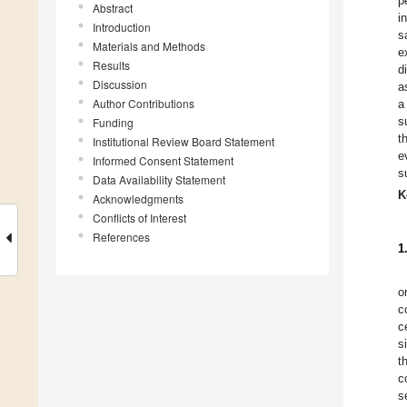
p
Abstract
i
Introduction
s
Materials and Methods
e
Results
d
Discussion
a
Author Contributions
a
s
Funding
t
Institutional Review Board Statement
e
Informed Consent Statement
s
Data Availability Statement
K
Acknowledgments
Conflicts of Interest
References
1
o
c
c
s
t
c
s