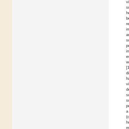
v
s
h
b
r
i
a
s
p
i
e
w
[
d
h
v
d
s
s
p
a
(
h
m