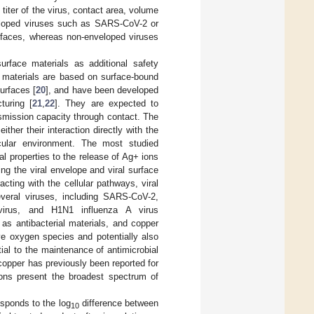
iter of the virus, contact area, volume
veloped viruses such as SARS-CoV-2 or
urfaces, whereas non-enveloped viruses
urface materials as additional safety
 materials are based on surface-bound
urfaces [
20
], and have been developed
turing [
21
,
22
]. They are expected to
nsmission capacity through contact. The
ther their interaction directly with the
cular environment. The most studied
ial properties to the release of Ag+ ions
ing the viral envelope and viral surface
acting with the cellular pathways, viral
several viruses, including SARS-CoV-2,
 virus, and H1N1 influenza A virus
 as antibacterial materials, and copper
ve oxygen species and potentially also
ial to the maintenance of antimicrobial
f copper has previously been reported for
ions present the broadest spectrum of
esponds to the log
difference between
10