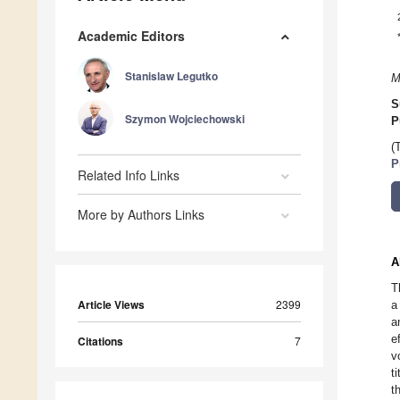
Academic Editors
Stanislaw Legutko
M
S
Szymon Wojciechowski
P
(
P
Related Info Links
More by Authors Links
A
T
Article Views
2399
a
a
e
Citations
7
v
t
t