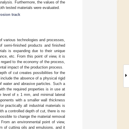
alysis. Furthermore, the values of the
th tested materials were evaluated.
rosion track
of various technologies and processes,
f semi-finished products and finished
rials is expanding due to their unique
nce, etc. From this point of view, it is
 regard to the economy of the process,
ental impact of the production process.
pth of cut creates possibilities for the
include the absence of a physical rigid
of water and abrasive particles. Such a
th the required properties is in use at
e level of ± 1 mm, and minimal lateral
mponents with a smaller wall thickness
ractically all industrial materials is
 a controlled depth of cut, there is no
 possible to change the material removal
. From an environmental point of view,
 of cutting oils and emulsions, and it