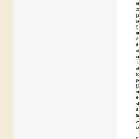
t
2
[
s
S
a
A
t
o
c
T
e
f
p
[
s
t
s
t
f
w
c