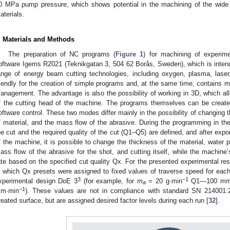
0 MPa pump pressure, which shows potential in the machining of the wide 
aterials.
. Materials and Methods
The preparation of NC programs (
Figure 1
) for machining of experim
oftware Igems R2021 (Teknikgatan 3, 504 62 Borås, Sweden), which is intende
ange of energy beam cutting technologies, including oxygen, plasma, laser
riendly for the creation of simple programs and, at the same time, contains 
anagement. The advantage is also the possibility of working in 3D, which allow
f the cutting head of the machine. The programs themselves can be crea
oftware control. These two modes differ mainly in the possibility of changing 
f material, and the mass flow of the abrasive. During the programming in th
he cut and the required quality of the cut (Q1–Q5) are defined, and after expo
f the machine, it is possible to change the thickness of the material, water p
ass flow of the abrasive for the shot, and cutting itself, while the machine
ate based on the specified cut quality Qx. For the presented experimental re
n which Qx presets were assigned to fixed values of traverse speed for eac
3
−1
xperimental design DoE 3
(for example, for
m
= 20 g·min
Q1—100 mm
a
−1
m·min
). These values are not in compliance with standard SN 214001:2
reated surface, but are assigned desired factor levels during each run [
32
].