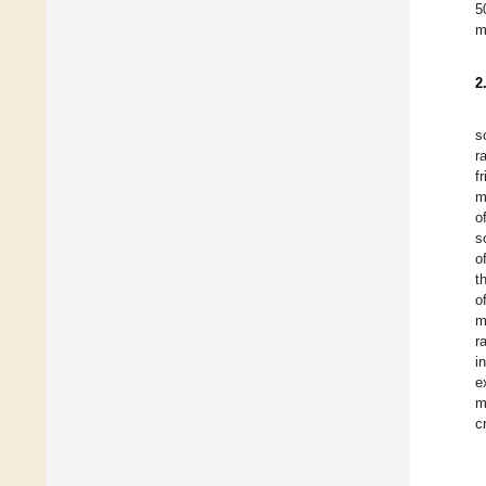
5
m
2
s
r
f
m
o
s
o
t
o
m
r
i
e
m
c