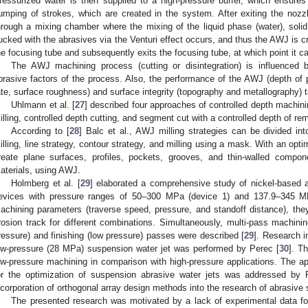
ressurized water is then supplied to a high-pressure buffer, which ensure
umping of strokes, which are created in the system. After exiting the nozzle
hrough a mixing chamber where the mixing of the liquid phase (water), solid 
ucked with the abrasives via the Venturi effect occurs, and thus the AWJ is c
he focusing tube and subsequently exits the focusing tube, at which point it ca
The AWJ machining process (cutting or disintegration) is influenced b
brasive factors of the process. Also, the performance of the AWJ (depth of pe
ate, surface roughness) and surface integrity (topography and metallography) 
Uhlmann et al. [
27
] described four approaches of controlled depth machini
illing, controlled depth cutting, and segment cut with a controlled depth of re
According to [
28
] Balc et al., AWJ milling strategies can be divided in
illing, line strategy, contour strategy, and milling using a mask. With an optim
reate plane surfaces, profiles, pockets, grooves, and thin-walled compon
aterials, using AWJ.
Holmberg et al. [
29
] elaborated a comprehensive study of nickel-based 
evices with pressure ranges of 50–300 MPa (device 1) and 137.9–345 MP
achining parameters (traverse speed, pressure, and standoff distance), the
rosion track for different combinations. Simultaneously, multi-pass machini
ressure) and finishing (low pressure) passes were described [
29
]. Research i
ow-pressure (28 MPa) suspension water jet was performed by Perec [
30
]. T
ow-pressure machining in comparison with high-pressure applications. The app
or the optimization of suspension abrasive water jets was addressed by 
ncorporation of orthogonal array design methods into the research of abrasive 
The presented research was motivated by a lack of experimental data fo