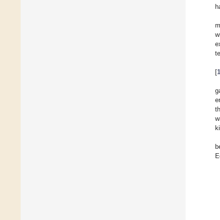
h
m
w
e
t
[
g
e
t
w
k
b
E