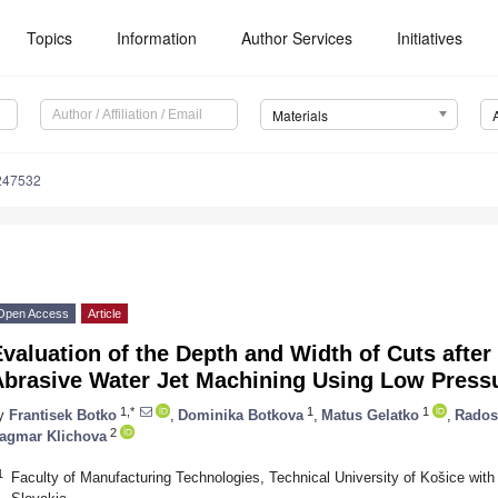
Topics
Information
Author Services
Initiatives
Materials
247532
Open Access
Article
valuation of the Depth and Width of Cuts after
Abrasive Water Jet Machining Using Low Press
1,*
1
1
y
Frantisek Botko
,
Dominika Botkova
,
Matus Gelatko
,
Rados
2
agmar Klichova
1
Faculty of Manufacturing Technologies, Technical University of Košice with