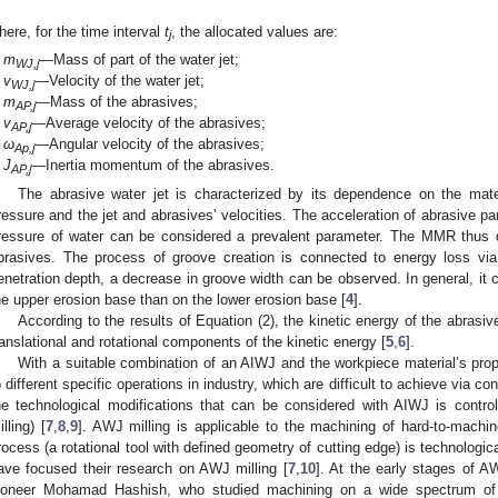
here, for the time interval
t
, the allocated values are:
j
m
—Mass of part of the water jet;
WJ,j
v
—Velocity of the water jet;
WJ,j
m
—Mass of the abrasives;
AP,j
v
—Average velocity of the abrasives;
AP,j
ω
—Angular velocity of the abrasives;
Ap,j
J
—Inertia momentum of the abrasives.
AP,j
The abrasive water jet is characterized by its dependence on the mat
ressure and the jet and abrasives’ velocities. The acceleration of abrasive part
ressure of water can be considered a prevalent parameter. The MMR thus 
brasives. The process of groove creation is connected to energy loss via
enetration depth, a decrease in groove width can be observed. In general, it 
he upper erosion base than on the lower erosion base [
4
].
According to the results of Equation (2), the kinetic energy of the abrasiv
ranslational and rotational components of the kinetic energy [
5
,
6
].
With a suitable combination of an AIWJ and the workpiece material’s prope
o different specific operations in industry, which are difficult to achieve via 
he technological modifications that can be considered with AIWJ is contro
illing) [
7
,
8
,
9
]. AWJ milling is applicable to the machining of hard-to-machine
rocess (a rotational tool with defined geometry of cutting edge) is technological
ave focused their research on AWJ milling [
7
,
10
]. At the early stages of 
ioneer Mohamad Hashish, who studied machining on a wide spectrum of 