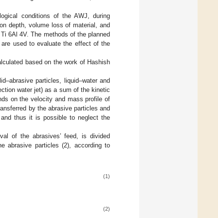
logical conditions of the AWJ, during
ion depth, volume loss of material, and
oy Ti 6Al 4V. The methods of the planned
are used to evaluate the effect of the
calculated based on the work of Hashish
id–abrasive particles, liquid–water and
ection water jet) as a sum of the kinetic
nds on the velocity and mass profile of
ansferred by the abrasive particles and
and thus it is possible to neglect the
val of the abrasives’ feed, is divided
e abrasive particles (2), according to
(1)
(2)