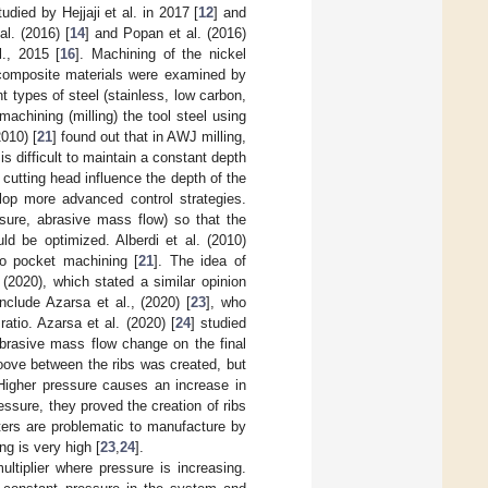
died by Hejjaji et al. in 2017 [
12
] and
l. (2016) [
14
] and Popan et al. (2016)
., 2015 [
16
]. Machining of the nickel
composite materials were examined by
t types of steel (stainless, low carbon,
 machining (milling) the tool steel using
2010) [
21
] found out that in AWJ milling,
is difficult to maintain a constant depth
 cutting head influence the depth of the
elop more advanced control strategies.
ssure, abrasive mass flow) so that the
ld be optimized. Alberdi et al. (2010)
to pocket machining [
21
]. The idea of
(2020), which stated a similar opinion
nclude Azarsa et al., (2020) [
23
], who
atio. Azarsa et al. (2020) [
24
] studied
abrasive mass flow change on the final
oove between the ribs was created, but
Higher pressure causes an increase in
ssure, they proved the creation of ribs
ters are problematic to manufacture by
ng is very high [
23
,
24
].
ltiplier where pressure is increasing.