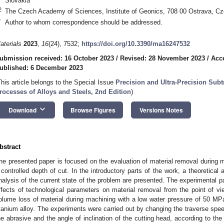
Slovakia
2
The Czech Academy of Sciences, Institute of Geonics, 708 00 Ostrava, Cz
*
Author to whom correspondence should be addressed.
aterials
2023
,
16
(24), 7532;
https://doi.org/10.3390/ma16247532
ubmission received: 16 October 2023
/
Revised: 28 November 2023
/
Acc
ublished: 6 December 2023
This article belongs to the Special Issue
Precision and Ultra-Precision Subt
rocesses of Alloys and Steels, 2nd Edition
)
keyboard_arrow_down
Download
Browse Figures
Versions Notes
bstract
he presented paper is focused on the evaluation of material removal during m
 controlled depth of cut. In the introductory parts of the work, a theoretical
nalysis of the current state of the problem are presented. The experimental pa
ffects of technological parameters on material removal from the point of 
olume loss of material during machining with a low water pressure of 50 MP
itanium alloy. The experiments were carried out by changing the traverse spee
he abrasive and the angle of inclination of the cutting head, according to th