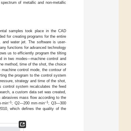
spectrum of metallic and non-metallic
ental samples took place in the CAD
d for creating programs for the entire
, and water jet. The software is user-
many functions for advanced technology
s us to efficiently program the tilting
ted in two modes—machine control and
the method, time of the shot, the choice
e machine control mode, the contour of
rting the program to the control system
ressure, strategy and time of the shot,
’s control system recalculates the feed
search, a custom data set was created,
h abrasives mass flow according to the
−1
−1
·min
; Q2—200 mm·min
; Q3—300
010, which defines the quality of the