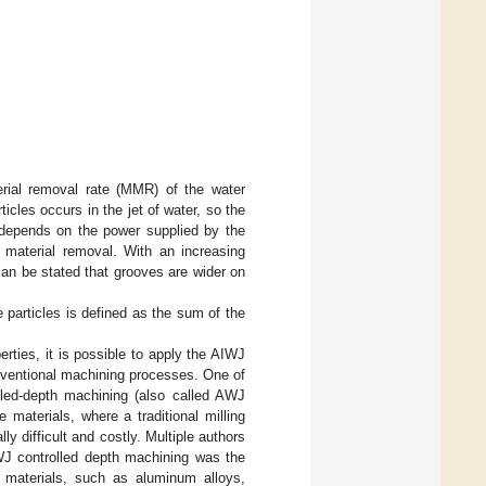
erial removal rate (MMR) of the water
icles occurs in the jet of water, so the
depends on the power supplied by the
 material removal. With an increasing
can be stated that grooves are wider on
e particles is defined as the sum of the
rties, it is possible to apply the AIWJ
conventional machining processes. One of
lled-depth machining (also called AWJ
 materials, where a traditional milling
ly difficult and costly. Multiple authors
AWJ controlled depth machining was the
materials, such as aluminum alloys,