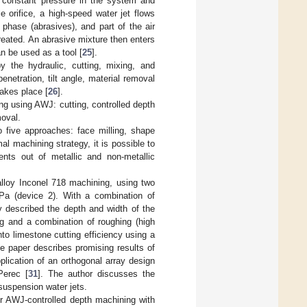
s constant pressure in the system and
 orifice, a high-speed water jet flows
phase (abrasives), and part of the air
reated. An abrasive mixture then enters
n be used as a tool [
25
].
y the hydraulic, cutting, mixing, and
netration, tilt angle, material removal
takes place [
26
].
ng using AWJ: cutting, controlled depth
moval.
to five approaches: face milling, shape
al machining strategy, it is possible to
ents out of metallic and non-metallic
alloy Inconel 718 machining, using two
a (device 2). With a combination of
y described the depth and width of the
ng and a combination of roughing (high
nto limestone cutting efficiency using a
he paper describes promising results of
lication of an orthogonal array design
Perec [
31
]. The author discusses the
suspension water jets.
r AWJ-controlled depth machining with