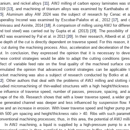
itanium, and nickel alloys [
11
]. AWJ milling of carbon epoxy laminates was stu
019 [
13
], and machining of titanium alloys was examined by Kanthababu et a
15
]. Aluminum alloy AW 2024 was the subject of research by Cenac et al
uperalloy Inconel was examined by Escobar-Palafox et al., 2012 [
17
], and 
rinivasu and Axinite, 2014 [
18
]. A comparison of milling using AWJ for differen
nd tool steel) was carried out by Gupta et al. (2013) [
19
]. The possibility of
WJ was examined by Pal et al. in 2013 [
20
]. In their research, Alberdi et al. (
he depth of the cut is directly dependent on traverse speed. For this reason, it 
f cut during the machining process. Also, acceleration and deceleration of the
ut. In conclusion, they expressed the opinion that it is necessary to dev
hese control strategies would be able to adapt the cutting conditions (pre
ffect of variable feed rate on the final quality of the machined surface cou
ormulated the opinion that advanced control strategies can be applicable 
ocket machining was also a subject of research conducted by Botko et al. 
22
]. Other authors that deal with the problems of AWJ milling and slotting i
tudied micromachining of thin-walled structures with a high height/thickness r
he influence of traverse speed, number of passes, pressure, spacing, and 
hape of the rib. Research shows that with a lower traverse speed, a wider gr
he generated channel was deeper and less influenced by suspension flow. 
low and an increase in erosion. With lower traverse speed and higher pump pre
ith 500 μm spacing and height/thickness ratio > 40. Ribs with such parame
onventional machining processes; thus, in this area, the potential of AWJ milli
In AWJ machining, a liquid is supplied by a high-pressure pump to a mu