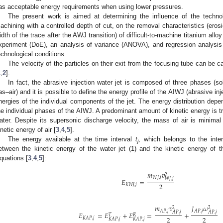
as acceptable energy requirements when using lower pressures.
The present work is aimed at determining the influence of the techno
achining with a controlled depth of cut, on the removal characteristics (eros
idth of the trace after the AWJ transition) of difficult-to-machine titanium all
xperiment (DoE), an analysis of variance (ANOVA), and regression analysis 
echnological conditions.
The velocity of the particles on their exit from the focusing tube can be 
1
,
2
].
In fact, the abrasive injection water jet is composed of three phases (sol
as–air) and it is possible to define the energy profile of the AIWJ (abrasive inj
nergies of the individual components of the jet. The energy distribution depe
he individual phases of the AIWJ. A predominant amount of kinetic energy is tr
ater. Despite its supersonic discharge velocity, the mass of air is minimal 
inetic energy of air [
3
,
4
,
5
].
The energy available at the time interval
t
, which belongs to the inter
j
etween the kinetic energy of the water jet (1) and the kinetic energy of th
quations [
3
,
4
,
5
]:
𝑚
𝑣
2
𝑊
𝐽
,
𝑗
𝑊
𝐽
,
𝑗
𝐸
=
2
𝐾
𝑊
𝐽
,
𝑗
𝑚
𝑣
𝐽
𝜔
2
2
𝐴
𝑃
,
𝑗
𝐴
𝑃
,
𝑗
𝐴
𝑃
,
𝑗
𝐴
𝑃
,
𝑗
𝐸
=
𝐸
+
𝐸
=
+
𝑇
𝑅
2
2
𝐾
𝐴
𝑃
,
𝑗
𝐾
𝐴
𝑃
,
𝑗
𝐾
𝐴
𝑃
,
𝑗