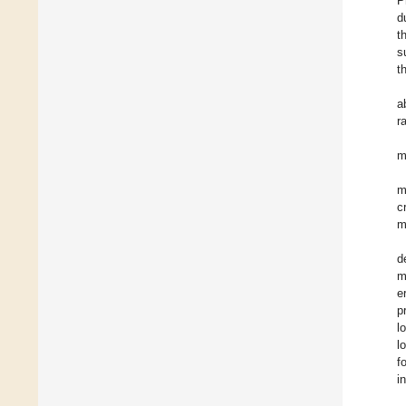
P
d
t
s
t
a
r
m
m
c
m
d
m
e
p
l
l
f
i