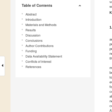
v
Table of Contents
w
K
Abstract
Introduction
Materials and Methods
1
Results
Discussion
a
Conclusions
p
Author Contributions
p
Funding
n
Data Availability Statement
t
Conflicts of Interest
References
m
b
t
e
f
c
a
n
c
A