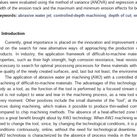
alues were evaluated using the method of variance (ANOVA) and regression an
idth of the erosion track and the maximum and minimum erosion effects for bo
eywords:
abrasive water jet
;
controlled-depth machining
;
depth of cut
;
e
. Introduction
Currently, great importance is placed on the innovation and improvement 
nd on the search for new alternative ways of approaching the production o
roducts. In industry, the application framework of difficult-to-machine mate
roperties, such as their high strength, high corrosion resistance, heat resista
ecessary to search for optimal processing processes for these materials with
he quality of the newly created surfaces, and, last but not least, the environm
The application of abrasive water jet machining (AWJ) with a controlled de
achining of difficult-to-machine materials. The advantages of this technology 
ody as a tool, as the function of the tool is performed by a focused stream 
ool is not subject to wear and tear in the machining process, as a new tool wi
very moment. Other positives include the small diameter of the “tool”, at th
orces during machining, which makes it possible to produce thin-walled co
ompared to chip machining methods. The absence of a heat-affected zone for p
lso a great benefit brought about by AWJ technology. When AWJ machining with
eed to change the tool, since, by changing the technological conditions, it is
onditions continuously, online, without the need for technological downtime
WJ technology is characterized by the absence of process media in the form