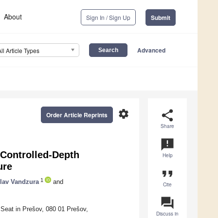
About
Sign In / Sign Up
Submit
Advanced
All Article Types
settings
share
Order Article Reprints
Share
announcement
 Controlled-Depth
Help
ure
format_quote
1
lav Vandzura
and
Cite
question_answer
 Seat in Prešov, 080 01 Prešov,
Discuss in