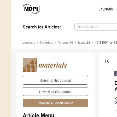
Journals
Search
for Articles
:
Journals
Materials
Volume 16
Issue 24
10.3390/ma16
first_page
Submit to this Journal
E
Review for this Journal
b
D
Propose a Special Issue
Article Menu