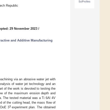
SciProfiles
ech Republic
epted: 29 November 2023
/
ractive and Additive Manufacturing
achining via an abrasive water jet with
 analysis of water jet technology and an
rt of the work is devoted to testing the
view of the maximum erosion depth and
a. The tested material was a Ti 6Al 4V
d of the cutting head, the mass flow of
3
e DoE 3
experiment plan. The obtained