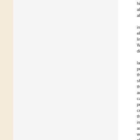
h
a
a
i
e
l
W
d
l
p
t
s
t
a
c
p
c
t
i
a
w