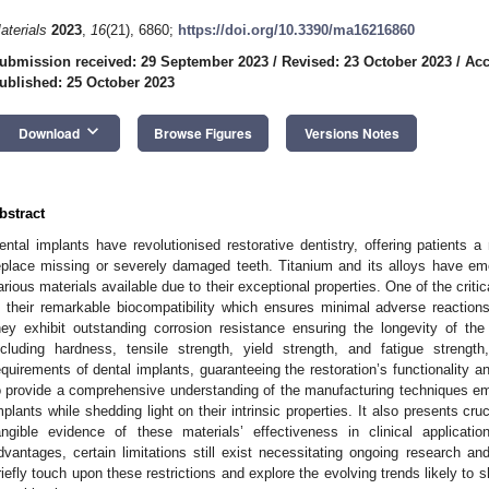
aterials
2023
,
16
(21), 6860;
https://doi.org/10.3390/ma16216860
ubmission received: 29 September 2023
/
Revised: 23 October 2023
/
Acc
ublished: 25 October 2023
keyboard_arrow_down
Download
Browse Figures
Versions Notes
bstract
ental implants have revolutionised restorative dentistry, offering patients a 
eplace missing or severely damaged teeth. Titanium and its alloys have e
arious materials available due to their exceptional properties. One of the criti
s their remarkable biocompatibility which ensures minimal adverse reactio
hey exhibit outstanding corrosion resistance ensuring the longevity of the
ncluding hardness, tensile strength, yield strength, and fatigue strengt
equirements of dental implants, guaranteeing the restoration’s functionality an
o provide a comprehensive understanding of the manufacturing techniques empl
mplants while shedding light on their intrinsic properties. It also presents cru
angible evidence of these materials’ effectiveness in clinical applicat
dvantages, certain limitations still exist necessitating ongoing research an
riefly touch upon these restrictions and explore the evolving trends likely to s