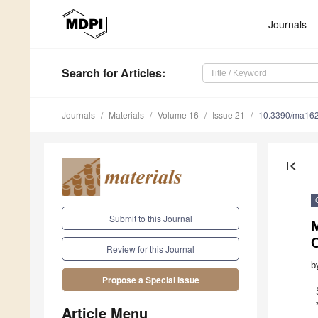
Journals
Search
for Articles
:
Journals
Materials
Volume 16
Issue 21
10.3390/ma16
first_page
Submit to this Journal
M
O
Review for this Journal
b
Propose a Special Issue
Article Menu