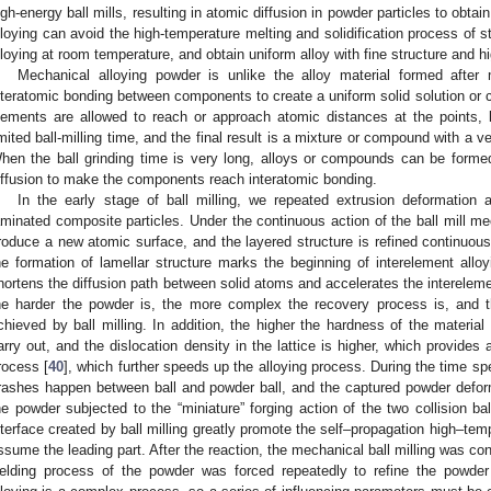
igh-energy ball mills, resulting in atomic diffusion in powder particles to obtai
lloying can avoid the high-temperature melting and solidification process of 
lloying at room temperature, and obtain uniform alloy with fine structure and hi
Mechanical alloying powder is unlike the alloy material formed after m
nteratomic bonding between components to create a uniform solid solution or
lements are allowed to reach or approach atomic distances at the points, 
imited ball-milling time, and the final result is a mixture or compound with a v
hen the ball grinding time is very long, alloys or compounds can be forme
iffusion to make the components reach interatomic bonding.
In the early stage of ball milling, we repeated extrusion deformation a
aminated composite particles. Under the continuous action of the ball mill me
roduce a new atomic surface, and the layered structure is refined continuous
he formation of lamellar structure marks the beginning of interelement alloy
hortens the diffusion path between solid atoms and accelerates the interelemen
he harder the powder is, the more complex the recovery process is, and t
chieved by ball milling. In addition, the higher the hardness of the material i
arry out, and the dislocation density in the lattice is higher, which provides a
rocess [
40
], which further speeds up the alloying process. During the time sp
rashes happen between ball and powder ball, and the captured powder defor
he powder subjected to the “miniature” forging action of the two collision b
nterface created by ball milling greatly promote the self–propagation high–t
ssume the leading part. After the reaction, the mechanical ball milling was co
elding process of the powder was forced repeatedly to refine the powder