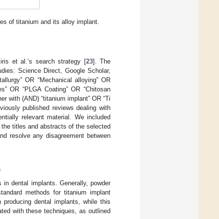
s of titanium and its alloy implant.
is et al.’s search strategy [
23
]. The
tudies: Science Direct, Google Scholar,
allurgy” OR “Mechanical alloying” OR
s” OR “PLGA Coating” OR “Chitosan
er with (AND) “titanium implant” OR “Ti
eviously published reviews dealing with
ntially relevant material. We included
the titles and abstracts of the selected
h and resolve any disagreement between
s
 in dental implants. Generally, powder
standard methods for titanium implant
producing dental implants, while this
ated with these techniques, as outlined