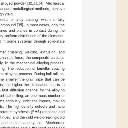
n alloyed powder [
32
,
33
,
34
]. Mechanical
standard metallurgical methods, achieve
gh yield.
etal or alloy casting, which is fully
 compound [
35
]. In most cases, only the
lines and planes in contact during the
ery uniform distribution of the elements.
d in some systems through solid-state
fter crushing, welding, extrusion, and
chanical force, the composite particles
ly. In the mechanical alloying process,
ing. The reduction of lamellar spacing
t alloying process. During ball milling,
he smaller the grain size that can be
s, the higher the dislocation slip is to
 fast diffusion channel for the alloying
ent ball milling, an enormous number of
ms seriously under the impact, making
alls. The high-density defects and nano
emperature synthesis (SHS) response and
ntinued, and the cold weld-breaking-cold
 and obtain nanocrystals. Mechanical