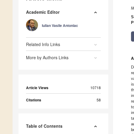
M
Academic Editor
S
P
Iulian Vasile Antoniac
Related Info Links
More by Authors Links
A
D
r
v
i
Article Views
10718
t
i
Citations
58
r
t
i
t
a
Table of Contents
b