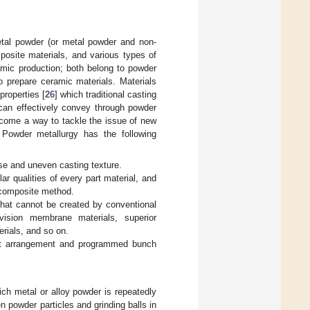
tal powder (or metal powder and non-
posite materials, and various types of
ramic production; both belong to powder
o prepare ceramic materials. Materials
roperties [
26
] which traditional casting
can effectively convey through powder
ecome a way to tackle the issue of new
 Powder metallurgy has the following
rse and uneven casting texture.
ar qualities of every part material, and
 composite method.
that cannot be created by conventional
vision membrane materials, superior
erials, and so on.
 net arrangement and programmed bunch
ich metal or alloy powder is repeatedly
 powder particles and grinding balls in