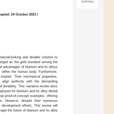
SciProfiles
epted: 24 October 2023
/
natural-looking and durable solution to
merged as the gold standard among the
cal advantages of titanium and its alloys
ns within the human body. Furthermore,
 implant. Their mechanical properties,
h, align perfectly with the demanding
d durability. This narrative review aims
oyed for titanium and its alloy dental
cial proof-of-concept examples, offering
ions. However, despite their numerous
d development efforts. This review will
hape the future of titanium and its alloy