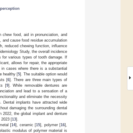
perception
n chew food, aid in pronunciation, and
th, and cause food residue accumulation
th, reduced chewing function, influence
pidemiology Study, the overall incidence
 for various types of tooth damage. If
cant, allows for repair, the appropriate
 in cases where there is a substantial
e healthy [
5
]. The suitable option would
sts [
6
]. There are three main types of
ts [
9
]. While removable dentures are
nciation and lead to a sensation of a
nctionality and eliminate the necessity
. Dental implants have attracted wide
thout damaging the surrounding dental
 in 2022, the global implant and denture
 2023 [
13
].
metal [
14
], ceramic [
15
], polymer [
16
],
 elastic modulus of polymer material is