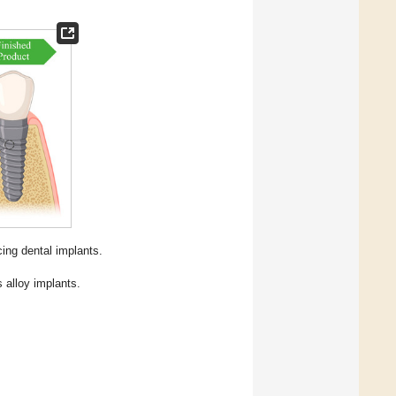
ng dental implants.
 alloy implants.