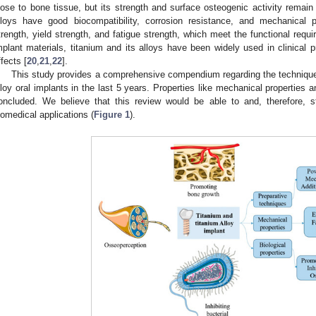
lose to bone tissue, but its strength and surface osteogenic activity remain 
lloys have good biocompatibility, corrosion resistance, and mechanical pr
trength, yield strength, and fatigue strength, which meet the functional requi
mplant materials, titanium and its alloys have been widely used in clinical 
ffects [
20
,
21
,
22
].
This study provides a comprehensive compendium regarding the technique
lloy oral implants in the last 5 years. Properties like mechanical properties 
oncluded. We believe that this review would be able to and, therefore, s
iomedical applications (
Figure 1
).