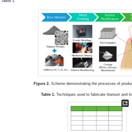
n
Table 1
.
Figure 2.
Scheme demonstrating the processes of produci
Table 1.
Techniques used to fabricate titanium and its