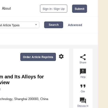
About
Sign In / Sign Up
Submit
Advanced
All Article Types
settings
share
Order Article Reprints
Share
announcement
m and Its Alloys for
Help
eview
format_quote
Cite
question_answer
Technology, Shanghai 200093, China
Discuss in