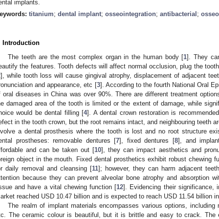
ental implants.
eywords:
titanium
;
dental implant
;
osseointegration
;
antibacterial
;
osseo
. Introduction
The teeth are the most complex organ in the human body [
1
]. They ca
eautify the features. Tooth defects will affect normal occlusion, plug the too
2
], while tooth loss will cause gingival atrophy, displacement of adjacent tee
ronunciation and appearance, etc [
3
]. According to the fourth National Oral E
f oral diseases in China was over 90%. There are different treatment options
he damaged area of the tooth is limited or the extent of damage, while signifi
hoice would be dental filling [
4
]. A dental crown restoration is recommended
efect in the tooth crown, but the root remains intact, and neighbouring teeth ar
nvolve a dental prosthesis where the tooth is lost and no root structure exi
ental prostheses: removable dentures [
7
], fixed dentures [
8
], and implan
ffordable and can be taken out [
10
], they can impact aesthetics and pronu
oreign object in the mouth. Fixed dental prosthetics exhibit robust chewing fu
or daily removal and cleansing [
11
]; however, they can harm adjacent teeth
ttention because they can prevent alveolar bone atrophy and absorption wi
issue and have a vital chewing function [
12
]. Evidencing their significance,
arket reached USD 10.47 billion and is expected to reach USD 11.54 billion in
The realm of implant materials encompasses various options, including 
tc. The ceramic colour is beautiful, but it is brittle and easy to crack. The