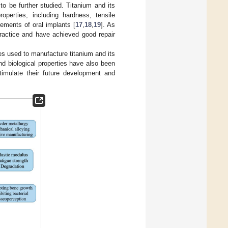
to be further studied. Titanium and its
operties, including hardness, tensile
rements of oral implants [
17
,
18
,
19
]. As
practice and have achieved good repair
s used to manufacture titanium and its
and biological properties have also been
timulate their future development and