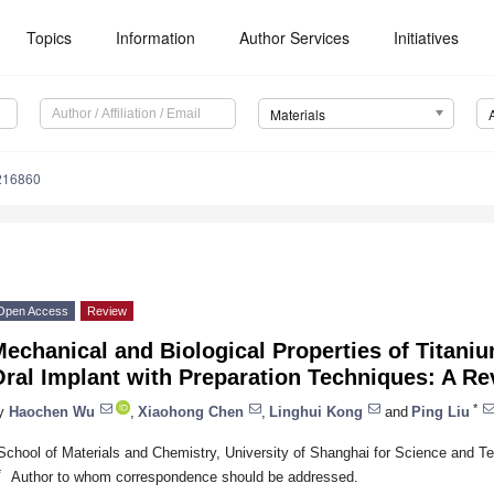
Topics
Information
Author Services
Initiatives
Materials
216860
Open Access
Review
echanical and Biological Properties of Titaniu
ral Implant with Preparation Techniques: A R
*
y
Haochen Wu
,
Xiaohong Chen
,
Linghui Kong
and
Ping Liu
School of Materials and Chemistry, University of Shanghai for Science and 
*
Author to whom correspondence should be addressed.