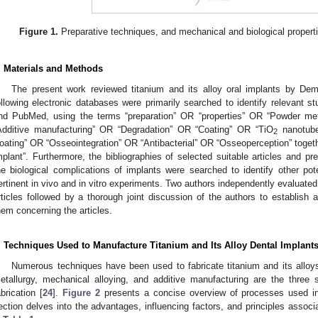
Figure 1.
Preparative techniques, and mechanical and biological propertie
. Materials and Methods
The present work reviewed titanium and its alloy oral implants by Demir
ollowing electronic databases were primarily searched to identify relevant s
nd PubMed, using the terms “preparation” OR “properties” OR “Powder met
Additive manufacturing” OR “Degradation” OR “Coating” OR “TiO
nanotube
2
oating” OR “Osseointegration” OR “Antibacterial” OR “Osseoperception” togeth
mplant”. Furthermore, the bibliographies of selected suitable articles and pr
he biological complications of implants were searched to identify other pote
ertinent in vivo and in vitro experiments. Two authors independently evaluated 
rticles followed by a thorough joint discussion of the authors to establis
hem concerning the articles.
. Techniques Used to Manufacture Titanium and Its Alloy Dental Implant
Numerous techniques have been used to fabricate titanium and its alloys
etallurgy, mechanical alloying, and additive manufacturing are the three 
abrication [
24
].
Figure 2
presents a concise overview of processes used in 
ection delves into the advantages, influencing factors, and principles associ