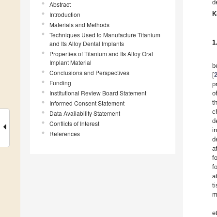
d
Abstract
K
Introduction
Materials and Methods
Techniques Used to Manufacture Titanium
1
and Its Alloy Dental Implants
Properties of Titanium and Its Alloy Oral
Implant Material
b
Conclusions and Perspectives
[
Funding
p
Institutional Review Board Statement
o
t
Informed Consent Statement
c
Data Availability Statement
d
Conflicts of Interest
i
References
d
a
f
f
a
t
m
e