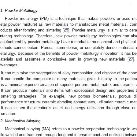
.1. Powder Metallurgy
Powder metallurgy (PM) is a technique that makes powders or uses me
etal powder mixture) as raw materials to manufacture metal materials, com
roducts after forming and sintering [
25
]. Powder metallurgy is similar to ce
intering technology. Therefore, new powder metallurgy technologies can als
anufactured by powder metallurgy have remarkable mechanical and physical p
ethods cannot obtain. Porous, semi-dense, or completely dense materials 
etallurgy. Because of the benefits of powder metallurgy innovation, it has b
aterials and assumes a conclusive part in growing new materials [
27
].
dvantages:
It can minimise the segregation of alloy composition and dispose of the coa
It can handle the composite of many materials, gives full play to the particul
is a minimal expense creation of superior perform metal matrix and ceramic
It can produce materials and items with exceptional design and properties 
smelting strategies. For example, new porous biomaterials, porous di
performance structural ceramic abrading apparatuses, utilitarian ceramic mat
It can lessen the creation’s asset and energy utilisation through close
creation.
.2. Mechanical Alloying
Mechanical alloying (MA) refers to a powder preparation technology in wh
old welded and fractured through long and intense impact and collision between