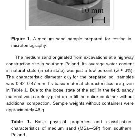
Figure 1.
A medium sand sample prepared for testing in
microtomography.
The medium sand originated from excavations at a highway
construction site in southern Poland. Its average water content
in natural state (in situ state) was just a few percent (w ≈ 3%).
The characteristic diameter d
for the prepared soil samples
50
was 0.42–0.47 mm. Its basic material characteristics are given
in
Table 1
. Due to the loose state of the soil in the field, sandy
material was carefully piled up to fill the entire container without
additional compaction. Sample weights without containers were
approximately 48 g.
Table 1.
Basic physical properties and classification
characteristics of medium sand (MSa—SP) from southern
Poland.