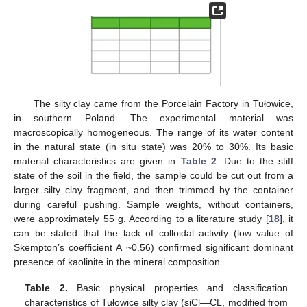
The silty clay came from the Porcelain Factory in Tułowice,
in southern Poland. The experimental material was
macroscopically homogeneous. The range of its water content
in the natural state (in situ state) was 20% to 30%. Its basic
material characteristics are given in
Table 2
. Due to the stiff
state of the soil in the field, the sample could be cut out from a
larger silty clay fragment, and then trimmed by the container
during careful pushing. Sample weights, without containers,
were approximately 55 g. According to a literature study [
18
], it
can be stated that the lack of colloidal activity (low value of
Skempton’s coefficient A ~0.56) confirmed significant dominant
presence of kaolinite in the mineral composition.
Table 2.
Basic physical properties and classification
characteristics of Tułowice silty clay (siCl—CL, modified from