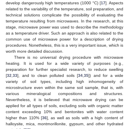
develop dangerously high temperatures (1000 °C) [
17
]. Aspects
related to the variability of the temperature, soil preparation, and
technical solutions complicate the possibility of evaluating the
temperature resulting from microwaves. In the research, at this
stage, microwave power was used to describe the methodology
as a temperature driver. Such an approach is also related to the
common use of microwave power for a description of drying
procedures. Nonetheless, this is a very important issue, which is
worth more detailed discussion.
There is no universal drying procedure with microwave
heating. It is used for a wide variety of purposes (e.g.,
preparation for further specialist research, to reduce swelling
[
32
,
33
], and to clean polluted soils [
34
,
35
]) and for a wide
variety of soil types, including high inhomogeneity of
microstructure even within the same soil sample, that is, with
various mineralogical compositions and structures.
Nevertheless, it is believed that microwave drying can be
applied for all types of soils, excluding soils with organic matter
content exceeding 10% and bentonites with water content
higher than 110% [
36
], as well as soils with a high content of
halloysite, mica, montmorillonite, gypsum, and other hydrated