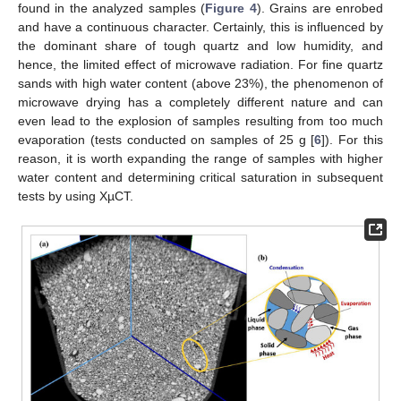
found in the analyzed samples (
Figure 4
). Grains are enrobed
and have a continuous character. Certainly, this is influenced by
the dominant share of tough quartz and low humidity, and
hence, the limited effect of microwave radiation. For fine quartz
sands with high water content (above 23%), the phenomenon of
microwave drying has a completely different nature and can
even lead to the explosion of samples resulting from too much
evaporation (tests conducted on samples of 25 g [
6
]). For this
reason, it is worth expanding the range of samples with higher
water content and determining critical saturation in subsequent
tests by using XµCT.