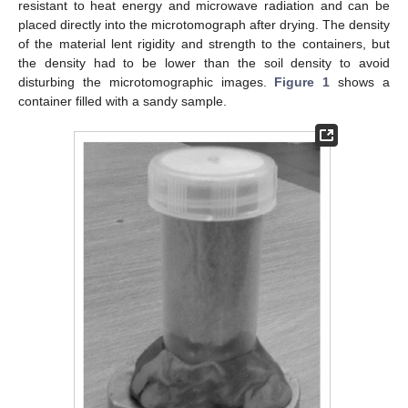
resistant to heat energy and microwave radiation and can be
placed directly into the microtomograph after drying. The density
of the material lent rigidity and strength to the containers, but
the density had to be lower than the soil density to avoid
disturbing the microtomographic images.
Figure 1
shows a
container filled with a sandy sample.