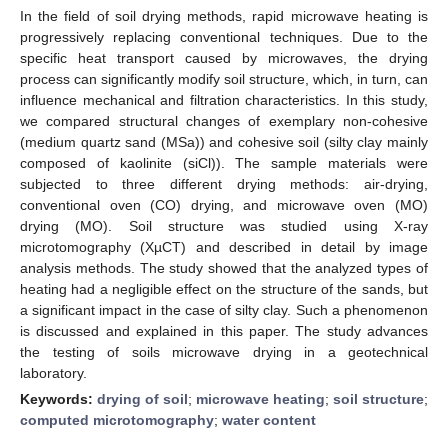
In the field of soil drying methods, rapid microwave heating is
progressively replacing conventional techniques. Due to the
specific heat transport caused by microwaves, the drying
process can significantly modify soil structure, which, in turn, can
influence mechanical and filtration characteristics. In this study,
we compared structural changes of exemplary non-cohesive
(medium quartz sand (MSa)) and cohesive soil (silty clay mainly
composed of kaolinite (siCl)). The sample materials were
subjected to three different drying methods: air-drying,
conventional oven (CO) drying, and microwave oven (MO)
drying (MO). Soil structure was studied using X-ray
microtomography (XµCT) and described in detail by image
analysis methods. The study showed that the analyzed types of
heating had a negligible effect on the structure of the sands, but
a significant impact in the case of silty clay. Such a phenomenon
is discussed and explained in this paper. The study advances
the testing of soils microwave drying in a geotechnical
laboratory.
Keywords:
drying of soil
;
microwave heating
;
soil structure
;
computed microtomography
;
water content