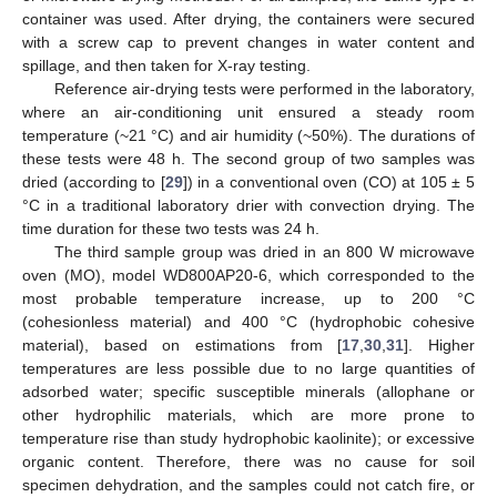
container was used. After drying, the containers were secured
with a screw cap to prevent changes in water content and
spillage, and then taken for X-ray testing.
Reference air-drying tests were performed in the laboratory,
where an air-conditioning unit ensured a steady room
temperature (~21 °C) and air humidity (~50%). The durations of
these tests were 48 h. The second group of two samples was
dried (according to [
29
]) in a conventional oven (CO) at 105 ± 5
°C in a traditional laboratory drier with convection drying. The
time duration for these two tests was 24 h.
The third sample group was dried in an 800 W microwave
oven (MO), model WD800AP20-6, which corresponded to the
most probable temperature increase, up to 200 °C
(cohesionless material) and 400 °C (hydrophobic cohesive
material), based on estimations from [
17
,
30
,
31
]. Higher
temperatures are less possible due to no large quantities of
adsorbed water; specific susceptible minerals (allophane or
other hydrophilic materials, which are more prone to
temperature rise than study hydrophobic kaolinite); or excessive
organic content. Therefore, there was no cause for soil
specimen dehydration, and the samples could not catch fire, or