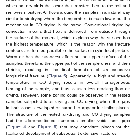
which hot dry air is the factor that transfers heat to the soil and
removes moisture. Air flows around the samples in a natural way
similar to air drying where the temperature is much lower but the
mechanism in CO drying is the same. Conventional drying by
convection means that heat is delivered from outside through
13. May
14. May
15. May
16. May
17. May
18. May
19. May
20. May
21. May
23. May
24. May
25. May
26. May
27. May
28. May
29. May
30. May
31. May
2. Jun
3. Jun
4. Jun
5. Jun
6. Jun
7. Jun
8. Jun
9. Jun
10. Jun
12. Jun
13. Jun
14. Jun
15. Jun
16. Jun
17. Jun
18. Jun
19. Jun
20. Jun
22. Jun
23. Jun
24. Jun
25. Jun
26. Jun
27. Jun
28. Jun
29. Jun
30. Jun
2. Jul
3. Jul
4. Jul
5. Jul
6. Jul
7. Jul
8. Jul
9. Jul
10. Jul
12. Jul
13. Jul
14. Jul
15. Jul
16. Jul
17. Jul
18. Jul
19. Jul
20. Jul
22. Jul
23. Jul
24. Jul
25. Jul
26. Jul
27. Jul
28. Jul
29. Jul
30. Jul
1. Aug
2. Aug
3. Aug
4. Aug
5. Aug
6. Aug
7. Aug
8. Aug
9. Aug
the surface of the material, which explains why the surface has
the highest temperature, which is the reason why the fracture
contours are formed parallel to the surface in cylindrical probes.
Warm air has the strongest effect on the upper surface of the
samples; therefore, the upper part of the sample dries, and then
shrinks, resulting in the final formation of an extensive
longitudinal fracture (
Figure 5
). Apparently, a high and steady
temperature in CO drying results in overall homogeneous
heating of the sample, and thus, causes less cracking than air
drying. However, some zoning could be observed in the tested
samples subjected to air drying and CO drying, where the gaps
in both cases developed or started to appear in similar places.
The structure of the tested air-drying and CO drying samples
had the aforementioned numerous smaller voids and gaps
(
Figure 4
and
Figure 5
) that may constitute places for the
facilitated development of subsequent extensive fractures.