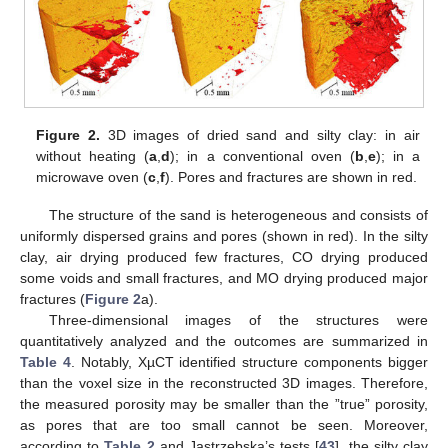
Figure 2.
3D images of dried sand and silty clay: in air
without heating (
a
,
d
); in a conventional oven (
b
,
e
); in a
microwave oven (
c
,
f
). Pores and fractures are shown in red.
The structure of the sand is heterogeneous and consists of
uniformly dispersed grains and pores (shown in red). In the silty
clay, air drying produced few fractures, CO drying produced
some voids and small fractures, and MO drying produced major
fractures (
Figure 2
a).
Three-dimensional images of the structures were
quantitatively analyzed and the outcomes are summarized in
Table 4
. Notably, XµCT identified structure components bigger
than the voxel size in the reconstructed 3D images. Therefore,
the measured porosity may be smaller than the ”true” porosity,
as pores that are too small cannot be seen. Moreover,
according to
Table 2
and Jastrzębska’s tests [
43
], the silty clay