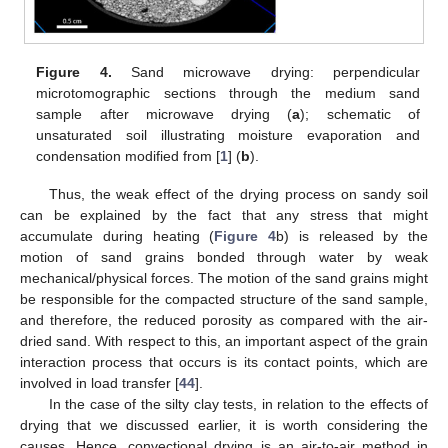
Figure 4.
Sand microwave drying: perpendicular
microtomographic sections through the medium sand
sample after microwave drying (
a
); schematic of
unsaturated soil illustrating moisture evaporation and
condensation modified from [
1
] (
b
).
Thus, the weak effect of the drying process on sandy soil
can be explained by the fact that any stress that might
accumulate during heating (
Figure 4
b) is released by the
motion of sand grains bonded through water by weak
mechanical/physical forces. The motion of the sand grains might
be responsible for the compacted structure of the sand sample,
and therefore, the reduced porosity as compared with the air-
dried sand. With respect to this, an important aspect of the grain
interaction process that occurs is its contact points, which are
involved in load transfer [
44
].
In the case of the silty clay tests, in relation to the effects of
drying that we discussed earlier, it is worth considering the
causes. Hence, convectional drying is an air-to-air method in