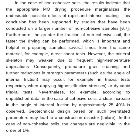
In the case of non-cohesive soils, the results indicate that
the appropriate MO drying procedure marginalizes the
undesirable possible effects of rapid and intense heating. This
conclusion has been supported by studies that have been
conducted on a larger number of non-cohesive samples [
6
,
7
].
Furthermore, the greater the fraction of non-cohesive soil, the
faster the drying can be performed, which is important and
helpful in preparing samples several times from the same
material, for example, direct shear tests. However, the mineral
skeleton may weaken due to frequent high-temperature
applications. Consequently, premature grain crushing and
further reductions in strength parameters (such as the angle of
internal friction) may occur, for example, in triaxial tests
(especially when applying higher effective stresses) or dynamic
triaxial tests. Nevertheless, for example, according to
unpublished data, in the case of cohesive soils, a clear increase
in the angle of internal friction by approximately 25–40% is
observed. Geotechnical design based on such overstated
parameters may lead to a construction disaster (failure). In the
case of non-cohesive soils, the changes are negligible, in the
order of 1%.