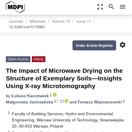
zoom_out_map
search
menu
Journals
Materials
Volume 15
Issue 17
10.3390/ma15175891
settings
Order Article Reprints
Open Access
Article
The Impact of Microwave Drying on the
Structure of Exemplary Soils—Insights
Using X-ray Microtomography
1
by
Łukasz Kaczmarek
,
2,*
3
Małgorzata Jastrzębska
and
Tomasz Wejrzanowski
1
Faculty of Building Services, Hydro and Environmental
Engineering, Warsaw University of Technology, Nowowiejska
20, 00-653 Warsaw, Poland