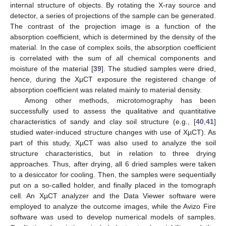
internal structure of objects. By rotating the X-ray source and
detector, a series of projections of the sample can be generated.
The contrast of the projection image is a function of the
absorption coefficient, which is determined by the density of the
material. In the case of complex soils, the absorption coefficient
is correlated with the sum of all chemical components and
moisture of the material [
39
]. The studied samples were dried,
hence, during the XµCT exposure the registered change of
absorption coefficient was related mainly to material density.
Among other methods, microtomography has been
successfully used to assess the qualitative and quantitative
characteristics of sandy and clay soil structure (e.g., [
40
,
41
]
studied water-induced structure changes with use of XµCT). As
part of this study, XµCT was also used to analyze the soil
structure characteristics, but in relation to three drying
approaches. Thus, after drying, all 6 dried samples were taken
to a desiccator for cooling. Then, the samples were sequentially
put on a so-called holder, and finally placed in the tomograph
cell. An XµCT analyzer and the Data Viewer software were
employed to analyze the outcome images, while the Avizo Fire
software was used to develop numerical models of samples.