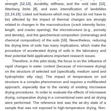
strength [
12
,
13
], durability, stiffness, and the void ratio [
12
],
Atterberg limits [
8
], and even intensification of landslides
[
11
,
14
,
15
]. Listed soil features which may be (but do not have to
be) affected by the impact of thermal changes are strongly
related to changes in the macrostructure (crack intensity factor,
length, and cracks opening), the microstructure (e.g., porosity
and density), and the geochemical composition (mineralogy and
chemical composition) of the soils [
10
]. Nevertheless, reducing
the drying time of soils has many implications, which make the
procedure of accelerated drying of soils in the laboratory and
their potential field applications important research issues.
Therefore, in this pilot study, the focus is on the influence of
rapid changes in water content (because of microwave drying)
on the structure of selected soil (specifically, medium sand and
hydrophobic silty clay). The impact of temperature on soil
structure is a complex phenomenon and requires a multifaceted
approach, especially due to the variety of existing microwave
drying procedures. In order to evaluate the effects of microwave
drying, comparative drying in a conventional oven and air drying
were performed. The reference test was the air-dry state of a
sample that was not exposed to high-temperature drying. Non-