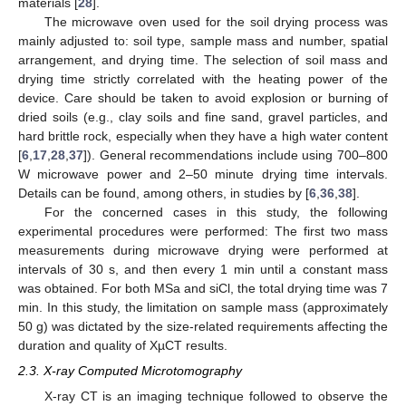
materials [
28
].
The microwave oven used for the soil drying process was
mainly adjusted to: soil type, sample mass and number, spatial
arrangement, and drying time. The selection of soil mass and
drying time strictly correlated with the heating power of the
device. Care should be taken to avoid explosion or burning of
dried soils (e.g., clay soils and fine sand, gravel particles, and
hard brittle rock, especially when they have a high water content
[
6
,
17
,
28
,
37
]). General recommendations include using 700–800
W microwave power and 2–50 minute drying time intervals.
Details can be found, among others, in studies by [
6
,
36
,
38
].
For the concerned cases in this study, the following
experimental procedures were performed: The first two mass
measurements during microwave drying were performed at
intervals of 30 s, and then every 1 min until a constant mass
was obtained. For both MSa and siCl, the total drying time was 7
min. In this study, the limitation on sample mass (approximately
50 g) was dictated by the size-related requirements affecting the
duration and quality of XµCT results.
2.3. X-ray Computed Microtomography
X-ray CT is an imaging technique followed to observe the