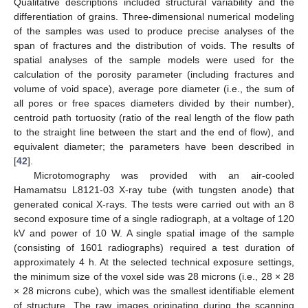
Qualitative descriptions included structural variability and the
differentiation of grains. Three-dimensional numerical modeling
of the samples was used to produce precise analyses of the
span of fractures and the distribution of voids. The results of
spatial analyses of the sample models were used for the
calculation of the porosity parameter (including fractures and
volume of void space), average pore diameter (i.e., the sum of
all pores or free spaces diameters divided by their number),
centroid path tortuosity (ratio of the real length of the flow path
to the straight line between the start and the end of flow), and
equivalent diameter; the parameters have been described in
[
42
].
Microtomography was provided with an air-cooled
Hamamatsu L8121-03 X-ray tube (with tungsten anode) that
generated conical X-rays. The tests were carried out with an 8
second exposure time of a single radiograph, at a voltage of 120
kV and power of 10 W. A single spatial image of the sample
(consisting of 1601 radiographs) required a test duration of
approximately 4 h. At the selected technical exposure settings,
the minimum size of the voxel side was 28 microns (i.e., 28 × 28
× 28 microns cube), which was the smallest identifiable element
of structure. The raw images originating during the scanning