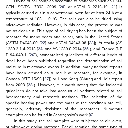
Drying of soil samples according to standards such as PKN-
CEN ISO/TS 17892: 2009 [
20
] or ASTM D 2216-19 [
21
] is
typically carried out in a conventional oven for at least 24 h at a
temperature of 105–110 °C. The soils can also be dried using
microwave radiation. However, in this case, the procedure was
not as clear-cut. This type of soil drying has been the subject of
research for many years and so far, only in the United States
(ASTM D4643-00 [
22
] and ASTM D4643-08 [
23
]), Australia (AS
1289.2.1.4-2015 [
24
] and AS 1289.0:2014 [
25
]), and France (NF
P 94-049-1 [
26
]), standardized guidelines of different levels of
detail have been published regarding the determination of soil
moisture in microwave ovens. In addition, many national reports
have been created as a result of research, for example, in
Canada (ATT 15/96 [
27
]) or Hong Kong (Chung and Ho’s report
from 2008 [
28
]). However, it is worth noting that the indicated
guidelines do not take into account all variants related to soil
heterogeneity and research methods. The selection of the
specific heating power and the mass of the specimen are still,
generally, arbitrary decisions of the researcher. Numerous
examples can be found in Jastrzębska’s work [
6
].
In this study, the soil samples were subjected to air, oven,
or microwave drying methods. For all samples, the same type of