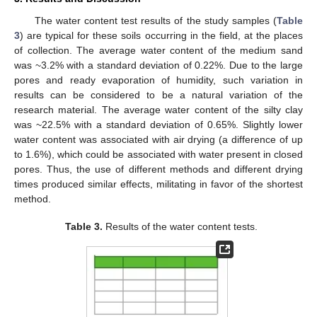
The water content test results of the study samples (
Table
3
) are typical for these soils occurring in the field, at the places
of collection. The average water content of the medium sand
was ~3.2% with a standard deviation of 0.22%. Due to the large
pores and ready evaporation of humidity, such variation in
results can be considered to be a natural variation of the
research material. The average water content of the silty clay
was ~22.5% with a standard deviation of 0.65%. Slightly lower
water content was associated with air drying (a difference of up
to 1.6%), which could be associated with water present in closed
pores. Thus, the use of different methods and different drying
times produced similar effects, militating in favor of the shortest
method.
Table 3.
Results of the water content tests.