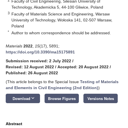
2
Faculty of Civil Engineering, Silesian University of
Technology, Akademicka 5, 44-100 Gliwice, Poland
3
Faculty of Materials Science and Engineering, Warsaw
University of Technology, Wołoska 141, 02-507 Warsaw,
Poland
*
Author to whom correspondence should be addressed.
Materials
2022
,
15
(17), 5891;
https://doi.org/10.3390/ma15175891
Submission received: 2 July 2022
/
Revised: 12 August 2022
/
Accepted: 20 August 2022
/
Published: 26 August 2022
(This article belongs to the Special Issue
Testing of Materials
and Elements in Civil Engineering (2nd Edition)
)
keyboard_arrow_down
Download
Browse Figures
Versions Notes
Abstract