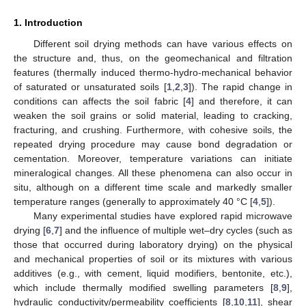
1. Introduction
Different soil drying methods can have various effects on
the structure and, thus, on the geomechanical and filtration
features (thermally induced thermo-hydro-mechanical behavior
of saturated or unsaturated soils [
1
,
2
,
3
]). The rapid change in
conditions can affects the soil fabric [
4
] and therefore, it can
weaken the soil grains or solid material, leading to cracking,
fracturing, and crushing. Furthermore, with cohesive soils, the
repeated drying procedure may cause bond degradation or
cementation. Moreover, temperature variations can initiate
mineralogical changes. All these phenomena can also occur in
situ, although on a different time scale and markedly smaller
temperature ranges (generally to approximately 40 °C [
4
,
5
]).
Many experimental studies have explored rapid microwave
drying [
6
,
7
] and the influence of multiple wet–dry cycles (such as
those that occurred during laboratory drying) on the physical
and mechanical properties of soil or its mixtures with various
additives (e.g., with cement, liquid modifiers, bentonite, etc.),
which include thermally modified swelling parameters [
8
,
9
],
hydraulic conductivity/permeability coefficients [
8
,
10
,
11
], shear