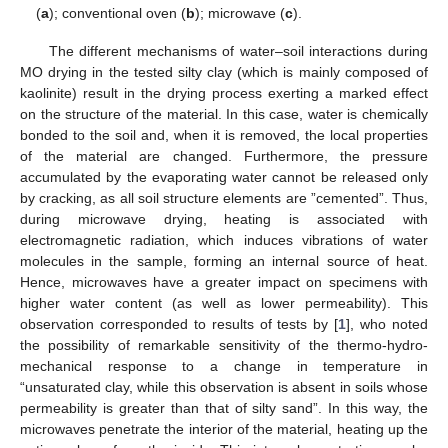
(
a
); conventional oven (
b
); microwave (
c
).
The different mechanisms of water–soil interactions during
MO drying in the tested silty clay (which is mainly composed of
kaolinite) result in the drying process exerting a marked effect
on the structure of the material. In this case, water is chemically
bonded to the soil and, when it is removed, the local properties
of the material are changed. Furthermore, the pressure
accumulated by the evaporating water cannot be released only
by cracking, as all soil structure elements are ”cemented”. Thus,
during microwave drying, heating is associated with
electromagnetic radiation, which induces vibrations of water
molecules in the sample, forming an internal source of heat.
Hence, microwaves have a greater impact on specimens with
higher water content (as well as lower permeability). This
observation corresponded to results of tests by [
1
], who noted
the possibility of remarkable sensitivity of the thermo-hydro-
mechanical response to a change in temperature in
“unsaturated clay, while this observation is absent in soils whose
permeability is greater than that of silty sand”. In this way, the
microwaves penetrate the interior of the material, heating up the