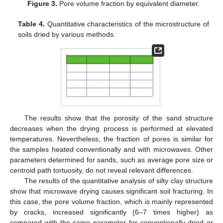
Figure 3.
Pore volume fraction by equivalent diameter.
Table 4.
Quantitative characteristics of the microstructure of
soils dried by various methods.
The results show that the porosity of the sand structure
decreases when the drying process is performed at elevated
temperatures. Nevertheless, the fraction of pores is similar for
the samples heated conventionally and with microwaves. Other
parameters determined for sands, such as average pore size or
centroid path tortuosity, do not reveal relevant differences.
The results of the quantitative analysis of silty clay structure
show that microwave drying causes significant soil fracturing. In
this case, the pore volume fraction, which is mainly represented
by cracks, increased significantly (6–7 times higher) as
compared with the same parameter for conventionally dried or