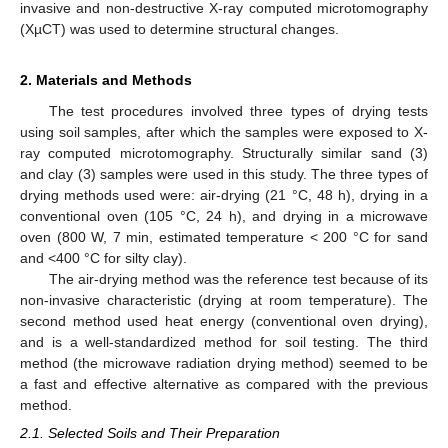
invasive and non-destructive X-ray computed microtomography
(XµCT) was used to determine structural changes.
2. Materials and Methods
The test procedures involved three types of drying tests
using soil samples, after which the samples were exposed to X-
ray computed microtomography. Structurally similar sand (3)
and clay (3) samples were used in this study. The three types of
drying methods used were: air-drying (21 °C, 48 h), drying in a
conventional oven (105 °C, 24 h), and drying in a microwave
oven (800 W, 7 min, estimated temperature < 200 °C for sand
and <400 °C for silty clay).
The air-drying method was the reference test because of its
non-invasive characteristic (drying at room temperature). The
second method used heat energy (conventional oven drying),
and is a well-standardized method for soil testing. The third
method (the microwave radiation drying method) seemed to be
a fast and effective alternative as compared with the previous
method.
2.1. Selected Soils and Their Preparation