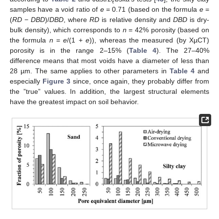
samples have a void ratio of
e
= 0.71 (based on the formula
e
=
(
RD
−
DBD
)/
DBD
, where
RD
is relative density and
DBD
is dry-
bulk density), which corresponds to
n
= 42% porosity (based on
the formula
n
=
e
/(1 +
e
)), whereas the measured (by XµCT)
porosity is in the range 2–15% (
Table 4
). The 27–40%
difference means that most voids have a diameter of less than
28 µm. The same applies to other parameters in
Table 4
and
especially
Figure 3
since, once again, they probably differ from
the ”true” values. In addition, the largest structural elements
have the greatest impact on soil behavior.