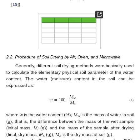
[
19
]).
2.2. Procedure of Soil Drying by Air, Oven, and Microwave
Generally, different soil drying methods were basically used
to calculate the elementary physical soil parameter of the water
content. The water (moisture) content in the soil can be
expressed as:
𝑀
𝑤
=
100
·
𝑤
𝑀
𝑠
(1)
where
w
is the water content (%);
M
is the mass of water in soil
w
(g), that is, the difference between the mass of the wet sample
(initial mass,
M
(g)) and the mass of the sample after drying
i
(final, dry mass,
M
(g));
M
is the dry mass of soil (g).
s
s