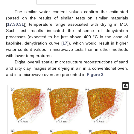
The similar water content values confirm the estimated
(based on the results of similar tests on similar materials
[
17
,
30
,
31
]) temperature range associated with drying in MO.
Such test results indicated the absence of dehydration
processes (expected to be just above 400 °C in the case of
kaolinite, dehydration curve [
17
]), which would result in higher
water content values in microwave tests than in other methods
with lower temperatures.
Digital overall spatial microstructure reconstructions of sand
and silty clay images after drying in air, in a conventional oven,
and in a microwave oven are presented in
Figure 2
.