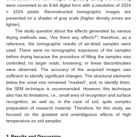
were converted to an 8-bit digital form with a resolution of 1024
× 1024 pixels. Reconstructed tomographic images are
presented on a shades of gray scale (higher density zones are
lighter).
The study question about the effects generated by various
drying methods was, “Are there any effects?”; therefore, as a
reference, the tomographic results of air-dried samples were
used. There were no tomographic exposures of the samples
before drying because the procedure of filling the samples was
controlled; no larger voids, loosening, or linear discontinuities
were observed. The accuracy of the acquired images was
sufficient to identify significant changes. The structural elements
below the voxel size remained ”masked”, and, to identify them,
the SEM technique is recommended. However, this technique
also has its limitations, i.e., small area of recognition and surface
recognition, as well as, in the case of soil, quite complex
preparation of research material. Therefore, for this study, we
focused on the greatest and unambiguous effects of high
temperature on soil samples.
3. Results and Discussion