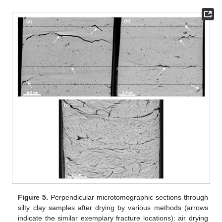
Figure 5.
Perpendicular microtomographic sections through
silty clay samples after drying by various methods (arrows
indicate the similar exemplary fracture locations): air drying