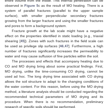
entire volume from the inside. This internal penetration can be
observed in
Figure 5
c as the result of MO heating. There is a
system of parallel fractures (parallel to the upper sample
surface), with smaller perpendicular secondary fractures
growing from the larger fracture and using the smaller fractures
and pores to form a background system.
Fracture growth at the lab scale might have a negative
effect on the properties identified in static loading (e.g., triaxial
shearing [
45
]). Zones with such fractures in the field scale can
be used as privilege slip surfaces [
46
,
47
]. Furthermore, a high
number of fractures significantly increases the permeability to
water and may cause suffusion of fine particles within the soil.
The processes and effects that accompany heating due to
CO and MO drying bring about some practical findings. First,
MO drying, unlike the time-consuming CO drying, cannot be
used ad hoc. The long drying time associated with CO drying
allows the soil structure to adapt to the changing conditions of
the water content. For this reason, before using the MO drying
method, a literature analysis should be conducted regarding the
recommended technical parameters of MO drying and its
procedure. When there is no recommendation, preliminary
research of specific soils should be performed.