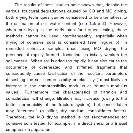
The results of these studies have shown that, despite the
various structural degradations caused by CO and MO drying,
both drying techniques can be considered to be alternatives to
the estimation of soil water content (see
Table 2
). However,
when pre-drying is the early step for further testing, these
methods cannot be used interchangeably, especially when
drying of cohesive soils is considered (see
Figure 5
). In
remolded cohesive samples dried using MO drying, the
presence of rapidly formed discontinuities initially weaken the
soil material. When soil is dried too rapidly, it can also cause the
occurrence of overheated and stiffened fragments that
consequently cause falsification of the resultant parameters
describing the soil compressibility or elasticity ( most likely an
increase in the compressibility modulus or Young’s modulus
values). Furthermore, the characteristics of filtration and
consolidation will change: filtration may increase (owing to the
better permeability of the fracture system), but consolidation
may ”decrease” (a stiffer, dry medium consolidates faster).
Therefore, the MO drying method is not recommended for
cohesive soils tested, for example, in a direct shear or a triaxial
compression apparatus.