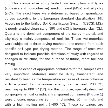
This comparative study tested two exemplary soil types
(cohesive and non-cohesive): medium sand (MSa) and silty clay
(siCl). The exact types were determined based on granulation
curves according to the European standard classification [
16
].
According to the Unified Soil Classification System (USCS), MSa
is poorly graded clean sand (SP) and siCl is inorganic clay (CL).
Quartz is the dominant component of the sandy material, and
silty clay is mainly composed of kaolinite. These two materials
were subjected to three drying methods: one sample from each
specific soil type per drying method. The range of tests was
designed to indicate possible directions of study with regards to
changes in structure, for the purpose of future, more focused
testing.
The selection of appropriate containers for the samples was
very important. Materials must be X-ray transparent and
resistant to heat, as the temperature increase of some cohesive
soils exposed to microwave energy can exceed 200 °C,
reaching up to 800 °C [
17
]. For this purpose, specially designed
polypropylene rigid cylindrical transparent containers (
Figure 1
)
were chosen, measuring 25 mm in diameter, 50 mm high, and
with a high melting point (>400 °C). These containers are