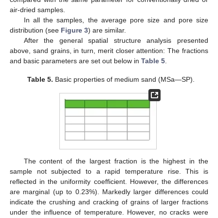
air-dried samples.
In all the samples, the average pore size and pore size
distribution (see
Figure 3
) are similar.
After the general spatial structure analysis presented
above, sand grains, in turn, merit closer attention: The fractions
and basic parameters are set out below in
Table 5
.
Table 5.
Basic properties of medium sand (MSa—SP).
The content of the largest fraction is the highest in the
sample not subjected to a rapid temperature rise. This is
reflected in the uniformity coefficient. However, the differences
are marginal (up to 0.23%). Markedly larger differences could
indicate the crushing and cracking of grains of larger fractions
under the influence of temperature. However, no cracks were