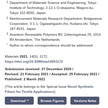
1
Department of Materials Science and Engineering, Tokyo
Institute of Technology, 2-12-1 O-okayama, Meguro-ku,
Tokyo 152-8550, Japan
2
Reinforcement Materials Research Department, Bridgestone
Corporation, 3-1-1, Ogawahigashi-cho, Kodaira-shi, Tokyo
187-8531, Japan
3
Avantium Renewable Polymers BV, Zekeringstraat 29, 1014
BV Amsterdam, The Netherlands
*
Author to whom correspondence should be addressed.
Materials
2021
,
14
(5), 1172;
https://doi.org/10.3390/ma14051172
Submission received: 27 December 2020
/
Revised: 21 February 2021
/
Accepted: 25 February 2021
/
Published: 2 March 2021
(This article belongs to the Special Issue
Novel Synthetic
Fibers for Textile Applications
)
keyboard_arrow_down
Download
Browse Figures
Versions Notes