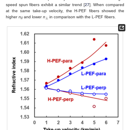
speed spun fibers exhibit a similar trend [
27
]. When compared
at the same take-up velocity, the H-PEF fibers showed the
higher
n
and lower
n
in comparison with the L-PEF fibers.
//
⊥