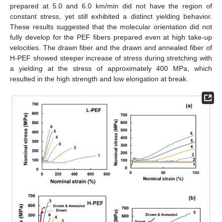
prepared at 5.0 and 6.0 km/min did not have the region of
constant stress, yet still exhibited a distinct yielding behavior.
These results suggested that the molecular orientation did not
fully develop for the PEF fibers prepared even at high take-up
velocities. The drawn fiber and the drawn and annealed fiber of
H-PEF showed steeper increase of stress during stretching with
a yielding at the stress of approximately 400 MPa, which
resulted in the high strength and low elongation at break.