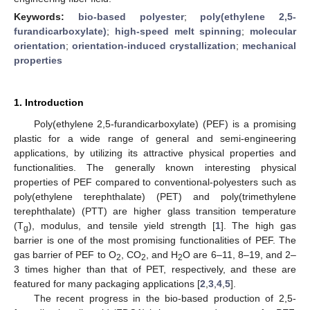
Keywords:
bio-based polyester
;
poly(ethylene 2,5-
furandicarboxylate)
;
high-speed melt spinning
;
molecular
orientation
;
orientation-induced crystallization
;
mechanical
properties
1. Introduction
Poly(ethylene 2,5-furandicarboxylate) (PEF) is a promising
plastic for a wide range of general and semi-engineering
applications, by utilizing its attractive physical properties and
functionalities. The generally known interesting physical
properties of PEF compared to conventional-polyesters such as
poly(ethylene terephthalate) (PET) and poly(trimethylene
terephthalate) (PTT) are higher glass transition temperature
(T
), modulus, and tensile yield strength [
1
]. The high gas
g
barrier is one of the most promising functionalities of PEF. The
gas barrier of PEF to O
, CO
, and H
O are 6–11, 8–19, and 2–
2
2
2
3 times higher than that of PET, respectively, and these are
featured for many packaging applications [
2
,
3
,
4
,
5
].
The recent progress in the bio-based production of 2,5-