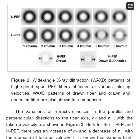
Figure 2.
Wide-angle X-ray diffraction (WAXD) patterns of
high-speed spun PEF fibers obtained at various take-up
velocities. WAXD patterns of drawn fiber and drawn and
annealed fiber are also shown for comparison.
The variations of refractive indices in the parallel and
perpendicular directions to the fiber axis,
n
and
n
, with the
//
⊥
take-up velocity are shown in
Figure 3
. Both for the L-PEF and
H-PEF, there was an increase of
n
and a decrease of n
with
//
⊥
the increase of take-up velocity. It is known that various high-