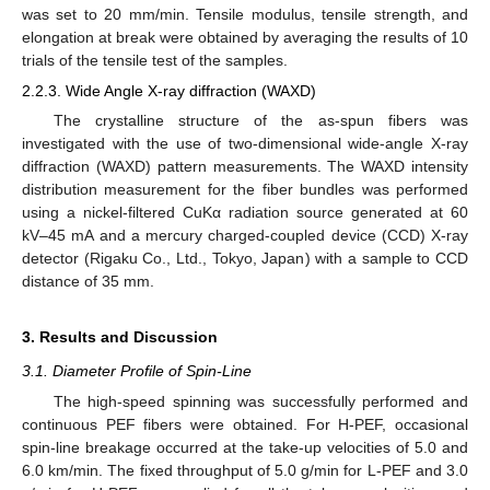
was set to 20 mm/min. Tensile modulus, tensile strength, and
elongation at break were obtained by averaging the results of 10
trials of the tensile test of the samples.
2.2.3. Wide Angle X-ray diffraction (WAXD)
The crystalline structure of the as-spun fibers was
investigated with the use of two-dimensional wide-angle X-ray
diffraction (WAXD) pattern measurements. The WAXD intensity
distribution measurement for the fiber bundles was performed
using a nickel-filtered CuKα radiation source generated at 60
kV–45 mA and a mercury charged-coupled device (CCD) X-ray
detector (Rigaku Co., Ltd., Tokyo, Japan) with a sample to CCD
distance of 35 mm.
3. Results and Discussion
3.1. Diameter Profile of Spin-Line
The high-speed spinning was successfully performed and
continuous PEF fibers were obtained. For H-PEF, occasional
spin-line breakage occurred at the take-up velocities of 5.0 and
6.0 km/min. The fixed throughput of 5.0 g/min for L-PEF and 3.0