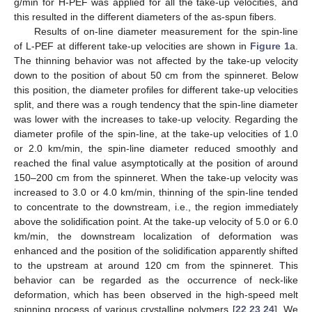
g/min for H-PEF was applied for all the take-up velocities, and
this resulted in the different diameters of the as-spun fibers.
Results of on-line diameter measurement for the spin-line
of L-PEF at different take-up velocities are shown in
Figure 1
a.
The thinning behavior was not affected by the take-up velocity
down to the position of about 50 cm from the spinneret. Below
this position, the diameter profiles for different take-up velocities
split, and there was a rough tendency that the spin-line diameter
was lower with the increases to take-up velocity. Regarding the
diameter profile of the spin-line, at the take-up velocities of 1.0
or 2.0 km/min, the spin-line diameter reduced smoothly and
reached the final value asymptotically at the position of around
150–200 cm from the spinneret. When the take-up velocity was
increased to 3.0 or 4.0 km/min, thinning of the spin-line tended
to concentrate to the downstream, i.e., the region immediately
above the solidification point. At the take-up velocity of 5.0 or 6.0
km/min, the downstream localization of deformation was
enhanced and the position of the solidification apparently shifted
to the upstream at around 120 cm from the spinneret. This
behavior can be regarded as the occurrence of neck-like
deformation, which has been observed in the high-speed melt
spinning process of various crystalline polymers [
22
,
23
,
24
]. We