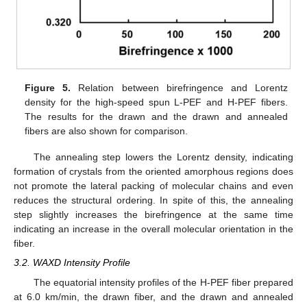
Figure 5.
Relation between birefringence and Lorentz
density for the high-speed spun L-PEF and H-PEF fibers.
The results for the drawn and the drawn and annealed
fibers are also shown for comparison.
The annealing step lowers the Lorentz density, indicating
formation of crystals from the oriented amorphous regions does
not promote the lateral packing of molecular chains and even
reduces the structural ordering. In spite of this, the annealing
step slightly increases the birefringence at the same time
indicating an increase in the overall molecular orientation in the
fiber.
3.2. WAXD Intensity Profile
The equatorial intensity profiles of the H-PEF fiber prepared
at 6.0 km/min, the drawn fiber, and the drawn and annealed