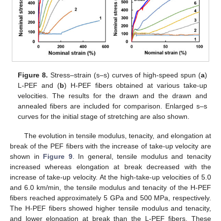
Figure 8.
Stress–strain (s–s) curves of high-speed spun (
a
)
L-PEF and (
b
) H-PEF fibers obtained at various take-up
velocities. The results for the drawn and the drawn and
annealed fibers are included for comparison. Enlarged s–s
curves for the initial stage of stretching are also shown.
The evolution in tensile modulus, tenacity, and elongation at
break of the PEF fibers with the increase of take-up velocity are
shown in
Figure 9
. In general, tensile modulus and tenacity
increased whereas elongation at break decreased with the
increase of take-up velocity. At the high-take-up velocities of 5.0
and 6.0 km/min, the tensile modulus and tenacity of the H-PEF
fibers reached approximately 5 GPa and 500 MPa, respectively.
The H-PEF fibers showed higher tensile modulus and tenacity,
and lower elongation at break than the L-PEF fibers. These