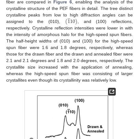
fiber are compared in
Figure 6
, enabling the analysis of the
crystalline structure of the PEF fibers in detail. The tree distinct
̲
(
1
10
)
crystalline peaks from low to high diffraction angles can be
assigned to the (010),
, and (100) reflections,
respectively. Crystalline reflection intensities were lower in with
the intensity of amorphous halo for the high-speed spun fibers.
The half-height widths of (010) and (100) for the high-speed
spun fiber were 1.6 and 1.8 degrees, respectively, whereas
those for the drawn fiber and the drawn and annealed fiber were
2.1 and 2.1 degrees and 1.8 and 2.0 degrees, respectively. The
crystallite size increased with the application of annealing,
whereas the high-speed spun fiber was consisting of larger
crystallites even though its crystallinity was relatively low.