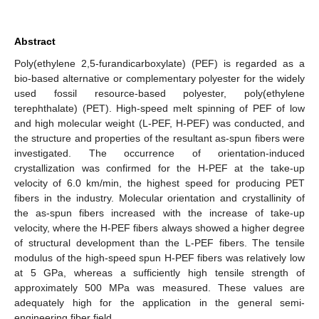
Abstract
Poly(ethylene 2,5-furandicarboxylate) (PEF) is regarded as a
bio-based alternative or complementary polyester for the widely
used fossil resource-based polyester, poly(ethylene
terephthalate) (PET). High-speed melt spinning of PEF of low
and high molecular weight (L-PEF, H-PEF) was conducted, and
the structure and properties of the resultant as-spun fibers were
investigated. The occurrence of orientation-induced
crystallization was confirmed for the H-PEF at the take-up
velocity of 6.0 km/min, the highest speed for producing PET
fibers in the industry. Molecular orientation and crystallinity of
the as-spun fibers increased with the increase of take-up
velocity, where the H-PEF fibers always showed a higher degree
of structural development than the L-PEF fibers. The tensile
modulus of the high-speed spun H-PEF fibers was relatively low
at 5 GPa, whereas a sufficiently high tensile strength of
approximately 500 MPa was measured. These values are
adequately high for the application in the general semi-
engineering fiber field.