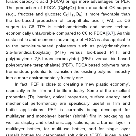
furandicarboxylic acid (FDCA) brings more advantages for PEF.
The production of FDCA (C
H
O
) from abundant C6 sugars
6
4
5
(e.g., fructose and glucose; C
H
O
) is more favorable than
6
12
6
the bio-based production of terephthalic acid (TPA), as C6
sugars to C8 TPA is stoichiometrically and hence techno-
economically unfavorable compared to C6 to FDCA [
6
,
7
]. As this
sustainable and economic advantage of FDCA is also applicable
to the petroleum-based polyesters such as poly(trimethylene
2,5-furandicarboxylate) (PTF) versus bio-based PTT, and
poly(butylene 2,5-furandicarboxylate) (PBF) versus bio-based
poly(butylene terephthalate) (PBT). FDCA based polymers have
tremendous potential to transition the existing polymer industry
into a more environmentally friendly one.
In fact, PEF is close to creating a ‘new plastic economy’,
especially in the film and bottle industry. Some of the excellent
properties (Tg, barrier, optical properties, surface energy, and
mechanical performance) are specifically useful in film and
bottle applications. PEF is currently being developed for
multilayer and monolayer barrier (shrink) film in packaging as
well as display and electronic applications, as a barrier layer in
multilayer bottles, for multi-use bottles, and for single layer
(small) bottles for carbonated soft drinks (CSD), juices, water