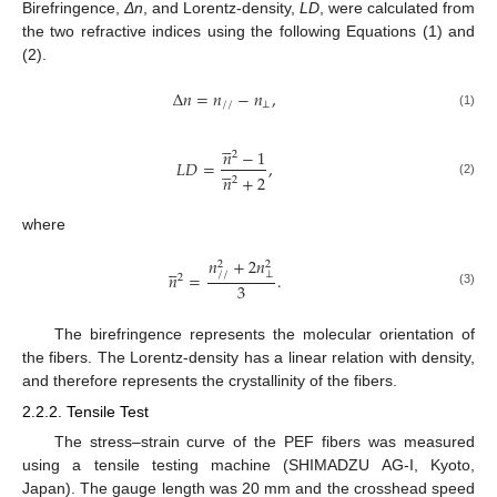
Birefringence,
Δn
, and Lorentz-density,
LD
, were calculated from
the two refractive indices using the following Equations (1) and
(2).
Δ
𝑛
=
𝑛
−
𝑛
,
/
/
⊥
(1)





𝑛
−
1
2
𝐿
𝐷
=
,





𝑛
+
2
2
(2)
where
𝑛
+
2
𝑛





2
2
𝑛
=
.
/
/
⊥
2
3
(3)
The birefringence represents the molecular orientation of
the fibers. The Lorentz-density has a linear relation with density,
and therefore represents the crystallinity of the fibers.
2.2.2. Tensile Test
The stress–strain curve of the PEF fibers was measured
using a tensile testing machine (SHIMADZU AG-I, Kyoto,
Japan). The gauge length was 20 mm and the crosshead speed