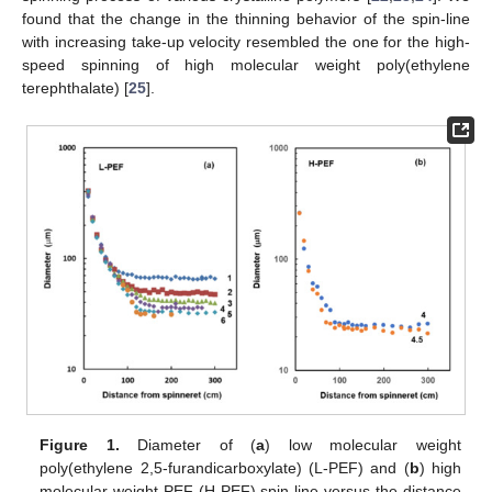
found that the change in the thinning behavior of the spin-line
with increasing take-up velocity resembled the one for the high-
speed spinning of high molecular weight poly(ethylene
terephthalate) [
25
].
Figure 1.
Diameter of (
a
) low molecular weight
poly(ethylene 2,5-furandicarboxylate) (L-PEF) and (
b
) high
molecular weight PEF (H-PEF) spin-line versus the distance