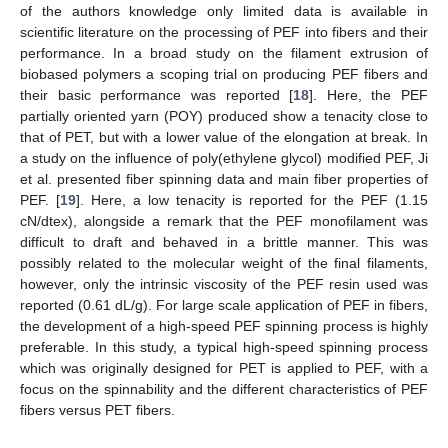
of the authors knowledge only limited data is available in
scientific literature on the processing of PEF into fibers and their
performance. In a broad study on the filament extrusion of
biobased polymers a scoping trial on producing PEF fibers and
their basic performance was reported [
18
]. Here, the PEF
partially oriented yarn (POY) produced show a tenacity close to
that of PET, but with a lower value of the elongation at break. In
a study on the influence of poly(ethylene glycol) modified PEF, Ji
et al. presented fiber spinning data and main fiber properties of
PEF. [
19
]. Here, a low tenacity is reported for the PEF (1.15
cN/dtex), alongside a remark that the PEF monofilament was
difficult to draft and behaved in a brittle manner. This was
possibly related to the molecular weight of the final filaments,
however, only the intrinsic viscosity of the PEF resin used was
reported (0.61 dL/g). For large scale application of PEF in fibers,
the development of a high-speed PEF spinning process is highly
preferable. In this study, a typical high-speed spinning process
which was originally designed for PET is applied to PEF, with a
focus on the spinnability and the different characteristics of PEF
fibers versus PET fibers.