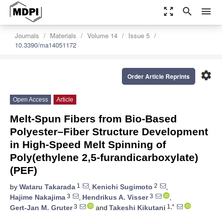
zoom_out_map
search
menu
Journals
Materials
Volume 14
Issue 5
10.3390/ma14051172
settings
Order Article Reprints
Open Access
Article
Melt-Spun Fibers from Bio-Based
Polyester–Fiber Structure Development
in High-Speed Melt Spinning of
Poly(ethylene 2,5-furandicarboxylate)
(PEF)
1
2
by
Wataru Takarada
,
Kenichi Sugimoto
,
3
3
Hajime Nakajima
,
Hendrikus A. Visser
,
3
1,*
Gert-Jan M. Gruter
and
Takeshi Kikutani