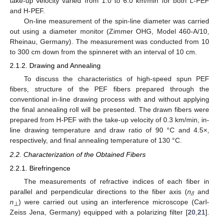
take-up velocity varied from 1.0 to 6.0 km/min for both L-PEF
and H-PEF.
On-line measurement of the spin-line diameter was carried
out using a diameter monitor (Zimmer OHG, Model 460-A/10,
Rheinau, Germany). The measurement was conducted from 10
to 300 cm down from the spinneret with an interval of 10 cm.
2.1.2. Drawing and Annealing
To discuss the characteristics of high-speed spun PEF
fibers, structure of the PEF fibers prepared through the
conventional in-line drawing process with and without applying
the final annealing roll will be presented. The drawn fibers were
prepared from H-PEF with the take-up velocity of 0.3 km/min, in-
line drawing temperature and draw ratio of 90 °C and 4.5×,
respectively, and final annealing temperature of 130 °C.
2.2. Characterization of the Obtained Fibers
2.2.1. Birefringence
The measurements of refractive indices of each fiber in
parallel and perpendicular directions to the fiber axis (
n
and
/
/
n
) were carried out using an interference microscope (Carl-
⊥
Zeiss Jena, Germany) equipped with a polarizing filter [
20
,
21
].