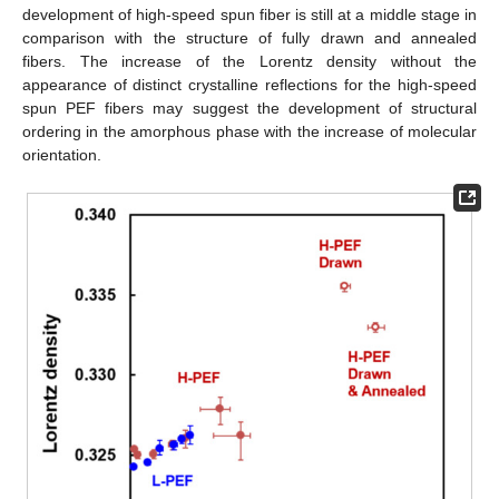
development of high-speed spun fiber is still at a middle stage in
comparison with the structure of fully drawn and annealed
fibers. The increase of the Lorentz density without the
appearance of distinct crystalline reflections for the high-speed
spun PEF fibers may suggest the development of structural
ordering in the amorphous phase with the increase of molecular
orientation.