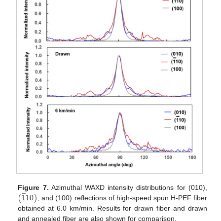
̲
(
1
10
)
Figure 7.
Azimuthal WAXD intensity distributions for (010),
, and (100) reflections of high-speed spun H-PEF fiber
obtained at 6.0 km/min. Results for drawn fiber and drawn
and annealed fiber are also shown for comparison.