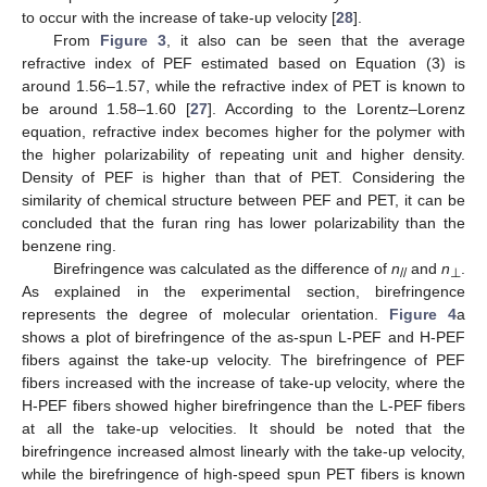
to occur with the increase of take-up velocity [
28
].
From
Figure 3
, it also can be seen that the average
refractive index of PEF estimated based on Equation (3) is
around 1.56–1.57, while the refractive index of PET is known to
be around 1.58–1.60 [
27
]. According to the Lorentz–Lorenz
equation, refractive index becomes higher for the polymer with
the higher polarizability of repeating unit and higher density.
Density of PEF is higher than that of PET. Considering the
similarity of chemical structure between PEF and PET, it can be
concluded that the furan ring has lower polarizability than the
benzene ring.
Birefringence was calculated as the difference of
n
and
n
.
//
⊥
As explained in the experimental section, birefringence
represents the degree of molecular orientation.
Figure 4
a
shows a plot of birefringence of the as-spun L-PEF and H-PEF
fibers against the take-up velocity. The birefringence of PEF
fibers increased with the increase of take-up velocity, where the
H-PEF fibers showed higher birefringence than the L-PEF fibers
at all the take-up velocities. It should be noted that the
birefringence increased almost linearly with the take-up velocity,
while the birefringence of high-speed spun PET fibers is known