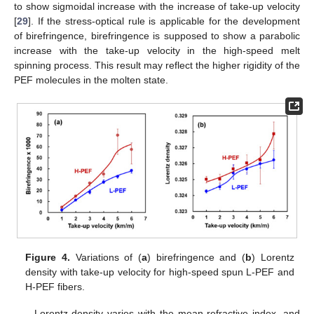
to show sigmoidal increase with the increase of take-up velocity
[
29
]. If the stress-optical rule is applicable for the development
of birefringence, birefringence is supposed to show a parabolic
increase with the take-up velocity in the high-speed melt
spinning process. This result may reflect the higher rigidity of the
PEF molecules in the molten state.
Figure 4.
Variations of (
a
) birefringence and (
b
) Lorentz
density with take-up velocity for high-speed spun L-PEF and
H-PEF fibers.
Lorentz density varies with the mean refractive index, and