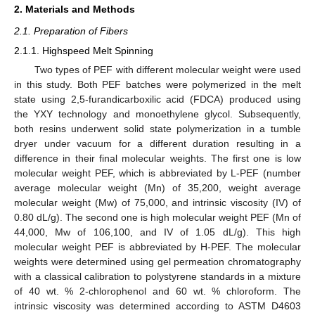
2. Materials and Methods
2.1. Preparation of Fibers
2.1.1. Highspeed Melt Spinning
Two types of PEF with different molecular weight were used
in this study. Both PEF batches were polymerized in the melt
state using 2,5-furandicarboxilic acid (FDCA) produced using
the YXY technology and monoethylene glycol. Subsequently,
both resins underwent solid state polymerization in a tumble
dryer under vacuum for a different duration resulting in a
difference in their final molecular weights. The first one is low
molecular weight PEF, which is abbreviated by L-PEF (number
average molecular weight (Mn) of 35,200, weight average
molecular weight (Mw) of 75,000, and intrinsic viscosity (IV) of
0.80 dL/g). The second one is high molecular weight PEF (Mn of
44,000, Mw of 106,100, and IV of 1.05 dL/g). This high
molecular weight PEF is abbreviated by H-PEF. The molecular
weights were determined using gel permeation chromatography
with a classical calibration to polystyrene standards in a mixture
of 40 wt. % 2-chlorophenol and 60 wt. % chloroform. The
intrinsic viscosity was determined according to ASTM D4603