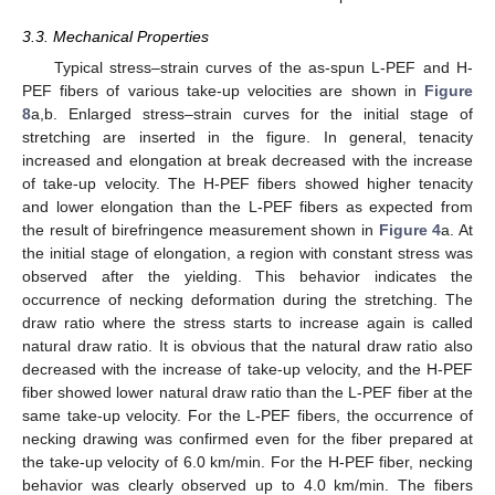
3.3. Mechanical Properties
Typical stress–strain curves of the as-spun L-PEF and H-
PEF fibers of various take-up velocities are shown in
Figure
8
a,b. Enlarged stress–strain curves for the initial stage of
stretching are inserted in the figure. In general, tenacity
increased and elongation at break decreased with the increase
of take-up velocity. The H-PEF fibers showed higher tenacity
and lower elongation than the L-PEF fibers as expected from
the result of birefringence measurement shown in
Figure 4
a. At
the initial stage of elongation, a region with constant stress was
observed after the yielding. This behavior indicates the
occurrence of necking deformation during the stretching. The
draw ratio where the stress starts to increase again is called
natural draw ratio. It is obvious that the natural draw ratio also
decreased with the increase of take-up velocity, and the H-PEF
fiber showed lower natural draw ratio than the L-PEF fiber at the
same take-up velocity. For the L-PEF fibers, the occurrence of
necking drawing was confirmed even for the fiber prepared at
the take-up velocity of 6.0 km/min. For the H-PEF fiber, necking
behavior was clearly observed up to 4.0 km/min. The fibers