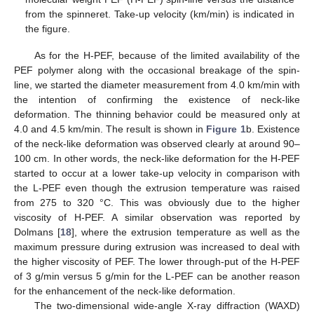
from the spinneret. Take-up velocity (km/min) is indicated in
the figure.
As for the H-PEF, because of the limited availability of the
PEF polymer along with the occasional breakage of the spin-
line, we started the diameter measurement from 4.0 km/min with
the intention of confirming the existence of neck-like
deformation. The thinning behavior could be measured only at
4.0 and 4.5 km/min. The result is shown in
Figure 1
b. Existence
of the neck-like deformation was observed clearly at around 90–
100 cm. In other words, the neck-like deformation for the H-PEF
started to occur at a lower take-up velocity in comparison with
the L-PEF even though the extrusion temperature was raised
from 275 to 320 °C. This was obviously due to the higher
viscosity of H-PEF. A similar observation was reported by
Dolmans [
18
], where the extrusion temperature as well as the
maximum pressure during extrusion was increased to deal with
the higher viscosity of PEF. The lower through-put of the H-PEF
of 3 g/min versus 5 g/min for the L-PEF can be another reason
for the enhancement of the neck-like deformation.
The two-dimensional wide-angle X-ray diffraction (WAXD)