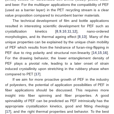
and beer. For the multilayer applications the compatibility of PEF
(used as a barrier layer) in the PET recycling stream is a clear
value proposition compared to incumbent barrier materials.
The technical development of film and bottle applications
resulted in interesting scientific development for PEF such as
crystallization kinetics [
8
,
9
,
10
,
11
,
12
], nano-ordered
morphologies, and its thermal ageing effect [
8
,
13
]. Many of the
unique properties can be explained by the unique chain mobility
of PEF which results from the hindrance of furan-ring-flipping in
PEF due to ring polarity and structural non-linearity [
14
,
15
,
16
].
For the drawing behavior, the lower entanglement density of
PEF plays a pivotal role, leading to a later onset of strain
induced crystallinity upon stretching in the rubbery phase when
compared to PET [
17
].
If we aim for more proactive growth of PEF in the industry
of polyesters, the potential of application possibilities of PEF in
fiber applications should be discussed. This requires more
insight into fiber spinning and fiber properties. A good
spinnability of PEF can be predicted as PEF intrinsically has the
appropriate crystallization kinetics, good and fitting rheology
[
17
], and the right thermal properties and behavior. To the best