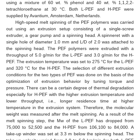
using a mixture of 60 wt. % phenol and 40 wt. % 1,1,2,2-
tetrachloroethane at 30 °C. Both L-PEF and H-PEF were
supplied by Avantium, Amsterdam, Netherlands.
High-speed melt spinning of the PEF polymers was carried
out using an extrusion setup consisting of a single-screw
extruder, a gear pump and a spinning head. A spinneret with a
single hole of diameter 1.0 mm and L/D of 2.0 was attached to
the spinning head. The PEF polymers were extruded with a
throughput of 5.0 g/min for the L-PEF and 3.0 g/min for the H-
PEF. The extrusion temperature was set to 275 °C for the L-PEF
and 320 °C for the H-PEF. The selection of different extrusion
conditions for the two types of PEF was done on the basis of the
optimization of extrusion behavior by tuning torque and
pressure. There can be a certain degree of thermal degradation
especially for H-PEF with the higher extrusion temperature and
lower throughput, i.e., longer residence time at higher
temperature in the extrusion system. Therefore, the molecular
weight was measured after the melt spinning. As a result of the
melt spinning step, the Mw of the L-PEF has dropped from
75,000 to 52,500 and the H-PEF from 106,100 to 84,000. A
take-up winder was set at 3.3 m below the spinning head. The