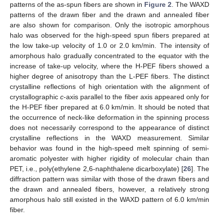
patterns of the as-spun fibers are shown in
Figure 2
. The WAXD
patterns of the drawn fiber and the drawn and annealed fiber
are also shown for comparison. Only the isotropic amorphous
halo was observed for the high-speed spun fibers prepared at
the low take-up velocity of 1.0 or 2.0 km/min. The intensity of
amorphous halo gradually concentrated to the equator with the
increase of take-up velocity, where the H-PEF fibers showed a
higher degree of anisotropy than the L-PEF fibers. The distinct
crystalline reflections of high orientation with the alignment of
crystallographic
c
-axis parallel to the fiber axis appeared only for
the H-PEF fiber prepared at 6.0 km/min. It should be noted that
the occurrence of neck-like deformation in the spinning process
does not necessarily correspond to the appearance of distinct
crystalline reflections in the WAXD measurement. Similar
behavior was found in the high-speed melt spinning of semi-
aromatic polyester with higher rigidity of molecular chain than
PET, i.e., poly(ethylene 2,6-naphthalene dicarboxylate) [
26
]. The
diffraction pattern was similar with those of the drawn fibers and
the drawn and annealed fibers, however, a relatively strong
amorphous halo still existed in the WAXD pattern of 6.0 km/min
fiber.