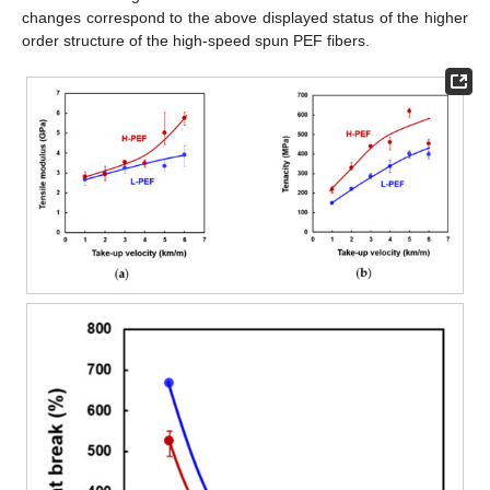
changes correspond to the above displayed status of the higher
order structure of the high-speed spun PEF fibers.