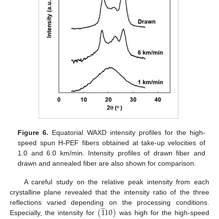
Figure 6.
Equatorial WAXD intensity profiles for the high-
speed spun H-PEF fibers obtained at take-up velocities of
1.0 and 6.0 km/min. Intensity profiles of drawn fiber and
drawn and annealed fiber are also shown for comparison.
A careful study on the relative peak intensity from each
crystalline plane revealed that the intensity ratio of the three
̲
(
1
10
)
reflections varied depending on the processing conditions.
Especially, the intensity for
was high for the high-speed