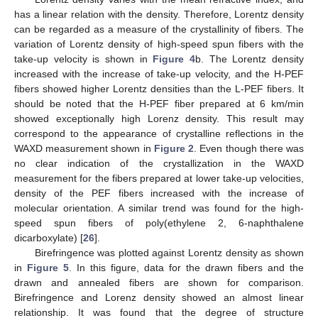
has a linear relation with the density. Therefore, Lorentz density
can be regarded as a measure of the crystallinity of fibers. The
variation of Lorentz density of high-speed spun fibers with the
take-up velocity is shown in
Figure 4
b. The Lorentz density
increased with the increase of take-up velocity, and the H-PEF
fibers showed higher Lorentz densities than the L-PEF fibers. It
should be noted that the H-PEF fiber prepared at 6 km/min
showed exceptionally high Lorenz density. This result may
correspond to the appearance of crystalline reflections in the
WAXD measurement shown in
Figure 2
. Even though there was
no clear indication of the crystallization in the WAXD
measurement for the fibers prepared at lower take-up velocities,
density of the PEF fibers increased with the increase of
molecular orientation. A similar trend was found for the high-
speed spun fibers of poly(ethylene 2, 6-naphthalene
dicarboxylate) [
26
].
Birefringence was plotted against Lorentz density as shown
in
Figure 5
. In this figure, data for the drawn fibers and the
drawn and annealed fibers are shown for comparison.
Birefringence and Lorenz density showed an almost linear
relationship. It was found that the degree of structure