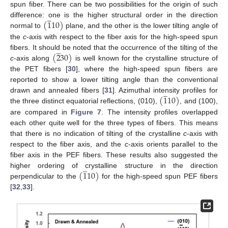
12. May
13. May
14. May
15. May
16. May
17. May
18. May
19. May
20. May
22. May
23. May
24. May
25. May
26. May
27. May
28. May
29. May
30. May
1. Jun
2. Jun
3. Jun
4. Jun
5. Jun
6. Jun
7. Jun
8. Jun
9. Jun
11. Jun
12. Jun
13. Jun
14. Jun
15. Jun
16. Jun
17. Jun
18. Jun
19. Jun
21. Jun
22. Jun
23. Jun
24. Jun
25. Jun
26. Jun
27. Jun
28. Jun
29. Jun
1. Jul
2. Jul
3. Jul
4. Jul
5. Jul
6. Jul
7. Jul
8. Jul
9. Jul
11. Jul
12. Jul
13. Jul
14. Jul
15. Jul
16. Jul
17. Jul
18. Jul
19. Jul
21. Jul
22. Jul
23. Jul
24. Jul
25. Jul
26. Jul
27. Jul
28. Jul
29. Jul
31. Jul
1. Aug
2. Aug
3. Aug
4. Aug
5. Aug
6. Aug
7. Aug
8. Aug
spun fiber. There can be two possibilities for the origin of such
̲
(
1
10
)
difference: one is the higher structural order in the direction
normal to
plane, and the other is the lower tilting angle of
the
c
-axis with respect to the fiber axis for the high-speed spun
̲
(
2
30
)
fibers. It should be noted that the occurrence of the tilting of the
c
-axis along
is well known for the crystalline structure of
the PET fibers [
30
], where the high-speed spun fibers are
reported to show a lower tilting angle than the conventional
̲
(
1
10
)
drawn and annealed fibers [
31
]. Azimuthal intensity profiles for
the three distinct equatorial reflections, (010),
, and (100),
are compared in
Figure 7
. The intensity profiles overlapped
each other quite well for the three types of fibers. This means
that there is no indication of tilting of the crystalline
c
-axis with
respect to the fiber axis, and the
c
-axis orients parallel to the
fiber axis in the PEF fibers. These results also suggested the
̲
(
1
10
)
higher ordering of crystalline structure in the direction
perpendicular to the
for the high-speed spun PEF fibers
[
32
,
33
].