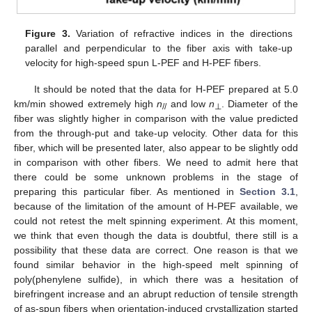
Figure 3.
Variation of refractive indices in the directions
parallel and perpendicular to the fiber axis with take-up
velocity for high-speed spun L-PEF and H-PEF fibers.
It should be noted that the data for H-PEF prepared at 5.0
km/min showed extremely high
n
and low
n
. Diameter of the
//
⊥
fiber was slightly higher in comparison with the value predicted
from the through-put and take-up velocity. Other data for this
fiber, which will be presented later, also appear to be slightly odd
in comparison with other fibers. We need to admit here that
there could be some unknown problems in the stage of
preparing this particular fiber. As mentioned in
Section 3.1
,
because of the limitation of the amount of H-PEF available, we
could not retest the melt spinning experiment. At this moment,
we think that even though the data is doubtful, there still is a
possibility that these data are correct. One reason is that we
found similar behavior in the high-speed melt spinning of
poly(phenylene sulfide), in which there was a hesitation of
birefringent increase and an abrupt reduction of tensile strength
of as-spun fibers when orientation-induced crystallization started