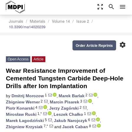
zoom_out_map
search
menu
Journals
Materials
Volume 14
Issue 2
10.3390/ma14020239
settings
Order Article Reprints
Open Access
Article
Wear Resistance Improvement of
Cemented Tungsten Carbide Deep-Hole
Drills after Ion Implantation
1
2
by
Dmitrij Morozow
,
Marek Barlak
,
2
3
Zbigniew Werner
,
Marcin Pisarek
,
4
2
Piotr Konarski
,
Jerzy Zagórski
,
1,*
1
Mirosław Rucki
,
Leszek Chałko
,
5
6
Marek Łagodziński
,
Jakub Narojczyk
,
7,*
8
Zbigniew Krzysiak
and
Jacek Caban