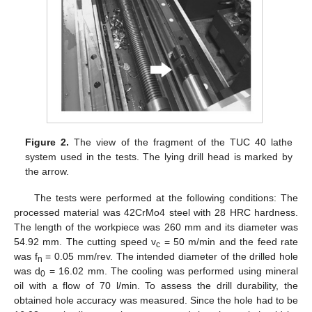
Figure 2.
The view of the fragment of the TUC 40 lathe
system used in the tests. The lying drill head is marked by
the arrow.
The tests were performed at the following conditions: The
processed material was 42CrMo4 steel with 28 HRC hardness.
The length of the workpiece was 260 mm and its diameter was
54.92 mm. The cutting speed v
= 50 m/min and the feed rate
c
was f
= 0.05 mm/rev. The intended diameter of the drilled hole
n
was d
= 16.02 mm. The cooling was performed using mineral
0
oil with a flow of 70 l/min. To assess the drill durability, the
obtained hole accuracy was measured. Since the hole had to be