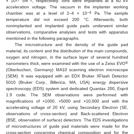
× 10
cm
, respectively. Ions were implanted at a 60 kV
acceleration voltage. The vacuum in the implanter working
−4
chamber was at a level of 2–4 × 10
Pa. The sample
temperature did not exceed 200 °C. Afterwards, both
nonimplanted and implanted guide pads underwent similar
observations, comparative analyses and tests with apparatus
mentioned in the following paragraphs.
The microstructure and the density of the guide pad
material, its content and the distribution of the main compounds,
oxygen and nitrogen, in the surface layer of several hundred
®
nanometers thick, were examined with the use of a Zeiss EVO
(Oberkochen, Germany) MA10 scanning electron microscope
(SEM). It was equipped with an EDX Bruker XFlash Detector
5010 (Bruker Corp., Billerica, MA, USA) energy dispersive
spectroscopy (EDS) system and dedicated Quantax 200, Esprit
1.9 code. The SEM observations were performed with
magnifications of ×1000, ×5000 and ×10,000 and with the
accelerating voltage of 20 kV, using Secondary Electron (SE,
observations of cross-section) and Back-scattered Electron
(BSE, observation of surface) detectors. The EDS investigations
of microstructures of guide pad materials were made for the
cross-section concerning chemical composition and for the