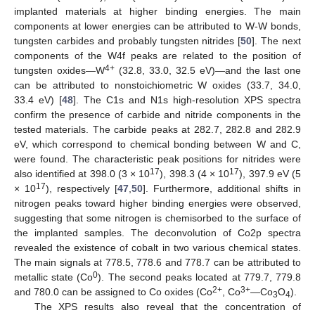
implanted materials at higher binding energies. The main
components at lower energies can be attributed to W-W bonds,
tungsten carbides and probably tungsten nitrides [
50
]. The next
components of the W4f peaks are related to the position of
4+
tungsten oxides—W
(32.8, 33.0, 32.5 eV)—and the last one
can be attributed to nonstoichiometric W oxides (33.7, 34.0,
33.4 eV) [
48
]. The C1s and N1s high-resolution XPS spectra
confirm the presence of carbide and nitride components in the
tested materials. The carbide peaks at 282.7, 282.8 and 282.9
eV, which correspond to chemical bonding between W and C,
were found. The characteristic peak positions for nitrides were
17
17
also identified at 398.0 (3 × 10
), 398.3 (4 × 10
), 397.9 eV (5
17
× 10
), respectively [
47
,
50
]. Furthermore, additional shifts in
nitrogen peaks toward higher binding energies were observed,
suggesting that some nitrogen is chemisorbed to the surface of
the implanted samples. The deconvolution of Co2p spectra
revealed the existence of cobalt in two various chemical states.
The main signals at 778.5, 778.6 and 778.7 can be attributed to
0
metallic state (Co
). The second peaks located at 779.7, 779.8
2+
3+
and 780.0 can be assigned to Co oxides (Co
, Co
—Co
O
).
3
4
The XPS results also reveal that the concentration of