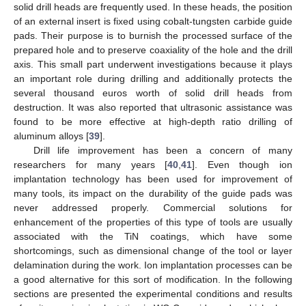
solid drill heads are frequently used. In these heads, the position
of an external insert is fixed using cobalt-tungsten carbide guide
pads. Their purpose is to burnish the processed surface of the
prepared hole and to preserve coaxiality of the hole and the drill
axis. This small part underwent investigations because it plays
an important role during drilling and additionally protects the
several thousand euros worth of solid drill heads from
destruction. It was also reported that ultrasonic assistance was
found to be more effective at high-depth ratio drilling of
aluminum alloys [
39
].
Drill life improvement has been a concern of many
researchers for many years [
40
,
41
]. Even though ion
implantation technology has been used for improvement of
many tools, its impact on the durability of the guide pads was
never addressed properly. Commercial solutions for
enhancement of the properties of this type of tools are usually
associated with the TiN coatings, which have some
shortcomings, such as dimensional change of the tool or layer
delamination during the work. Ion implantation processes can be
a good alternative for this sort of modification. In the following
sections are presented the experimental conditions and results