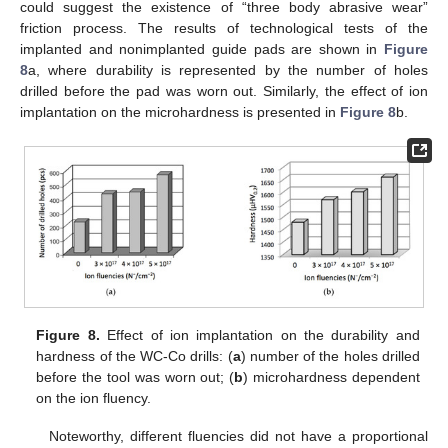
could suggest the existence of “three body abrasive wear”
friction process. The results of technological tests of the
implanted and nonimplanted guide pads are shown in
Figure
8
a, where durability is represented by the number of holes
drilled before the pad was worn out. Similarly, the effect of ion
implantation on the microhardness is presented in
Figure 8
b.
Figure 8.
Effect of ion implantation on the durability and
hardness of the WC-Co drills: (
a
) number of the holes drilled
before the tool was worn out; (
b
) microhardness dependent
on the ion fluency.
Noteworthy, different fluencies did not have a proportional