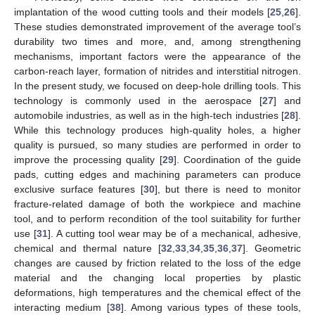
implantation of the wood cutting tools and their models [
25
,
26
].
These studies demonstrated improvement of the average tool’s
durability two times and more, and, among strengthening
mechanisms, important factors were the appearance of the
carbon-reach layer, formation of nitrides and interstitial nitrogen.
In the present study, we focused on deep-hole drilling tools. This
technology is commonly used in the aerospace [
27
] and
automobile industries, as well as in the high-tech industries [
28
].
While this technology produces high-quality holes, a higher
quality is pursued, so many studies are performed in order to
improve the processing quality [
29
]. Coordination of the guide
pads, cutting edges and machining parameters can produce
exclusive surface features [
30
], but there is need to monitor
fracture-related damage of both the workpiece and machine
tool, and to perform recondition of the tool suitability for further
use [
31
]. A cutting tool wear may be of a mechanical, adhesive,
chemical and thermal nature [
32
,
33
,
34
,
35
,
36
,
37
]. Geometric
changes are caused by friction related to the loss of the edge
material and the changing local properties by plastic
deformations, high temperatures and the chemical effect of the
interacting medium [
38
]. Among various types of these tools,