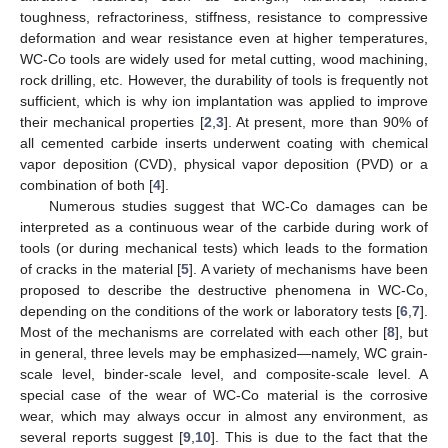
toughness, refractoriness, stiffness, resistance to compressive
deformation and wear resistance even at higher temperatures,
WC-Co tools are widely used for metal cutting, wood machining,
rock drilling, etc. However, the durability of tools is frequently not
sufficient, which is why ion implantation was applied to improve
their mechanical properties [
2
,
3
]. At present, more than 90% of
all cemented carbide inserts underwent coating with chemical
vapor deposition (CVD), physical vapor deposition (PVD) or a
combination of both [
4
].
Numerous studies suggest that WC-Co damages can be
interpreted as a continuous wear of the carbide during work of
tools (or during mechanical tests) which leads to the formation
of cracks in the material [
5
]. A variety of mechanisms have been
proposed to describe the destructive phenomena in WC-Co,
depending on the conditions of the work or laboratory tests [
6
,
7
].
Most of the mechanisms are correlated with each other [
8
], but
in general, three levels may be emphasized—namely, WC grain-
scale level, binder-scale level, and composite-scale level. A
special case of the wear of WC-Co material is the corrosive
wear, which may always occur in almost any environment, as
several reports suggest [
9
,
10
]. This is due to the fact that the