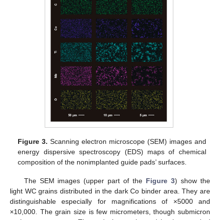
Figure 3.
Scanning electron microscope (SEM) images and
energy dispersive spectroscopy (EDS) maps of chemical
composition of the nonimplanted guide pads’ surfaces.
The SEM images (upper part of the
Figure 3
) show the
light WC grains distributed in the dark Co binder area. They are
distinguishable especially for magnifications of ×5000 and
×10,000. The grain size is few micrometers, though submicron