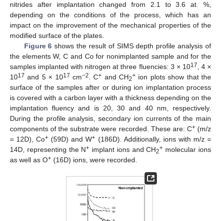
nitrides after implantation changed from 2.1 to 3.6 at. %,
depending on the conditions of the process, which has an
impact on the improvement of the mechanical properties of the
modified surface of the plates.
Figure 6
shows the result of SIMS depth profile analysis of
the elements W, C and Co for nonimplanted sample and for the
17
samples implanted with nitrogen at three fluencies: 3 × 10
, 4 ×
17
17
−2
+
+
10
and 5 × 10
cm
. C
and CH
ion plots show that the
2
surface of the samples after or during ion implantation process
is covered with a carbon layer with a thickness depending on the
implantation fluency and is 20, 30 and 40 nm, respectively.
During the profile analysis, secondary ion currents of the main
+
components of the substrate were recorded. These are: C
(m/z
+
+
= 12D), Co
(59D) and W
(186D). Additionally, ions with m/z =
+
+
14D, representing the N
implant ions and CH
molecular ions
2
+
as well as O
(16D) ions, were recorded.