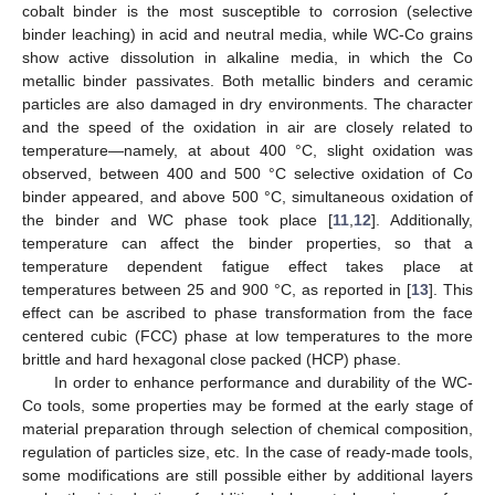
cobalt binder is the most susceptible to corrosion (selective
binder leaching) in acid and neutral media, while WC-Co grains
show active dissolution in alkaline media, in which the Co
metallic binder passivates. Both metallic binders and ceramic
particles are also damaged in dry environments. The character
and the speed of the oxidation in air are closely related to
temperature—namely, at about 400 °C, slight oxidation was
observed, between 400 and 500 °C selective oxidation of Co
binder appeared, and above 500 °C, simultaneous oxidation of
the binder and WC phase took place [
11
,
12
]. Additionally,
temperature can affect the binder properties, so that a
temperature dependent fatigue effect takes place at
temperatures between 25 and 900 °C, as reported in [
13
]. This
effect can be ascribed to phase transformation from the face
centered cubic (FCC) phase at low temperatures to the more
brittle and hard hexagonal close packed (HCP) phase.
In order to enhance performance and durability of the WC-
Co tools, some properties may be formed at the early stage of
material preparation through selection of chemical composition,
regulation of particles size, etc. In the case of ready-made tools,
some modifications are still possible either by additional layers