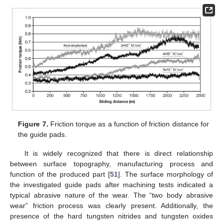
Figure 7.
Friction torque as a function of friction distance for
the guide pads.
It is widely recognized that there is direct relationship
between surface topography, manufacturing process and
function of the produced part [
51
]. The surface morphology of
the investigated guide pads after machining tests indicated a
typical abrasive nature of the wear. The “two body abrasive
wear” friction process was clearly present. Additionally, the
presence of the hard tungsten nitrides and tungsten oxides