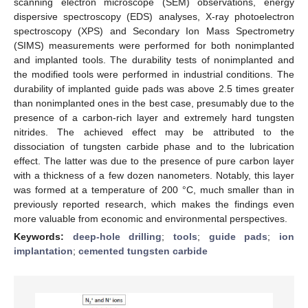
scanning electron microscope (SEM) observations, energy
dispersive spectroscopy (EDS) analyses, X-ray photoelectron
spectroscopy (XPS) and Secondary Ion Mass Spectrometry
(SIMS) measurements were performed for both nonimplanted
and implanted tools. The durability tests of nonimplanted and
the modified tools were performed in industrial conditions. The
durability of implanted guide pads was above 2.5 times greater
than nonimplanted ones in the best case, presumably due to the
presence of a carbon-rich layer and extremely hard tungsten
nitrides. The achieved effect may be attributed to the
dissociation of tungsten carbide phase and to the lubrication
effect. The latter was due to the presence of pure carbon layer
with a thickness of a few dozen nanometers. Notably, this layer
was formed at a temperature of 200 °C, much smaller than in
previously reported research, which makes the findings even
more valuable from economic and environmental perspectives.
Keywords:
deep-hole drilling
;
tools
;
guide pads
;
ion
implantation
;
cemented tungsten carbide