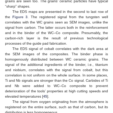
grains are seen too. The grains’ ceramic particles have typical
“sharp” shapes.
The EDS maps are presented in the second to last row of
the
Figure 3
. The registered signal from the tungsten well
correlates with the WC grains seen as SEM images, unlike the
signal from carbon. The latter occurs both in the reinforcement
and in the binder of the WC–Co composite. Presumably, the
carbon-rich layer is the result of previous technological
processes of the guide pad fabrication.
The EDS signal of cobalt correlates with the dark area at
the SEM images of the composites. The binder phase is
homogenously distributed between WC ceramic grains. The
signal of the additional ingredients of the binder, i.e., titanium
and niobium, correlates with the signal from cobalt, but this
correlation is not uniform on the whole surface. In some places,
Ti and Nb signals are stronger than the Co signal. Carbides of Ti
and Nb were added to WC–Co composite to prevent
deterioration of the tools’ properties at high cutting speeds and
elevated temperatures [
45
].
The signal from oxygen originating from the atmosphere is
registered on the entire surface, such as that of carbon, but its
distribution is less homogeneous.