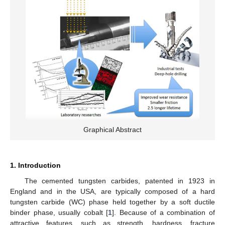
Graphical Abstract
1. Introduction
The cemented tungsten carbides, patented in 1923 in
England and in the USA, are typically composed of a hard
tungsten carbide (WC) phase held together by a soft ductile
binder phase, usually cobalt [
1
]. Because of a combination of
attractive features, such as strength, hardness, fracture