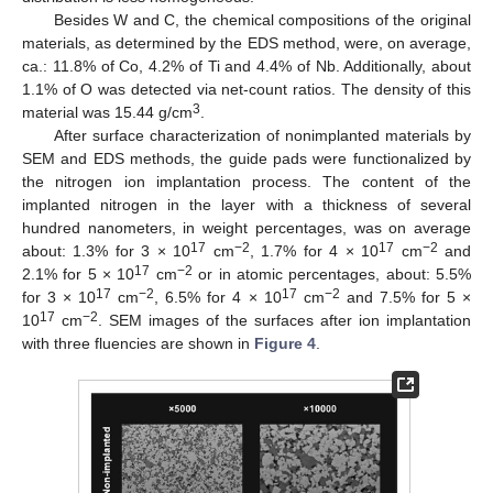
Besides W and C, the chemical compositions of the original
materials, as determined by the EDS method, were, on average,
ca.: 11.8% of Co, 4.2% of Ti and 4.4% of Nb. Additionally, about
1.1% of O was detected via net-count ratios. The density of this
3
material was 15.44 g/cm
.
After surface characterization of nonimplanted materials by
SEM and EDS methods, the guide pads were functionalized by
the nitrogen ion implantation process. The content of the
implanted nitrogen in the layer with a thickness of several
hundred nanometers, in weight percentages, was on average
17
−2
17
−2
about: 1.3% for 3 × 10
cm
, 1.7% for 4 × 10
cm
and
17
−2
2.1% for 5 × 10
cm
or in atomic percentages, about: 5.5%
17
−2
17
−2
for 3 × 10
cm
, 6.5% for 4 × 10
cm
and 7.5% for 5 ×
17
−2
10
cm
. SEM images of the surfaces after ion implantation
with three fluencies are shown in
Figure 4
.