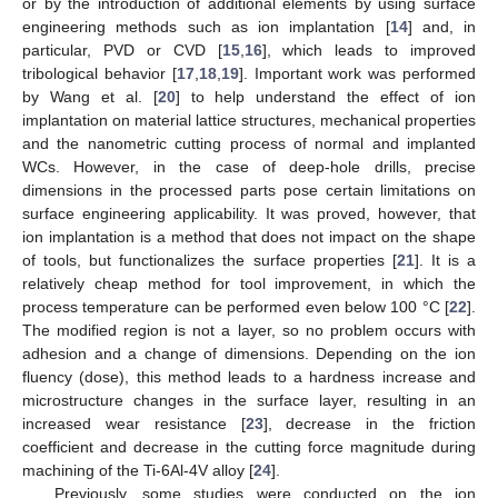
or by the introduction of additional elements by using surface
engineering methods such as ion implantation [
14
] and, in
particular, PVD or CVD [
15
,
16
], which leads to improved
tribological behavior [
17
,
18
,
19
]. Important work was performed
by Wang et al. [
20
] to help understand the effect of ion
implantation on material lattice structures, mechanical properties
and the nanometric cutting process of normal and implanted
WCs. However, in the case of deep-hole drills, precise
dimensions in the processed parts pose certain limitations on
surface engineering applicability. It was proved, however, that
ion implantation is a method that does not impact on the shape
of tools, but functionalizes the surface properties [
21
]. It is a
relatively cheap method for tool improvement, in which the
process temperature can be performed even below 100 °C [
22
].
The modified region is not a layer, so no problem occurs with
adhesion and a change of dimensions. Depending on the ion
fluency (dose), this method leads to a hardness increase and
microstructure changes in the surface layer, resulting in an
increased wear resistance [
23
], decrease in the friction
coefficient and decrease in the cutting force magnitude during
machining of the Ti-6Al-4V alloy [
24
].
Previously, some studies were conducted on the ion