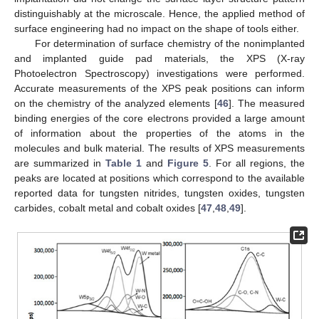
distinguishably at the microscale. Hence, the applied method of
surface engineering had no impact on the shape of tools either.
For determination of surface chemistry of the nonimplanted
and implanted guide pad materials, the XPS (X-ray
Photoelectron Spectroscopy) investigations were performed.
Accurate measurements of the XPS peak positions can inform
on the chemistry of the analyzed elements [
46
]. The measured
binding energies of the core electrons provided a large amount
of information about the properties of the atoms in the
molecules and bulk material. The results of XPS measurements
are summarized in
Table 1
and
Figure 5
. For all regions, the
peaks are located at positions which correspond to the available
reported data for tungsten nitrides, tungsten oxides, tungsten
carbides, cobalt metal and cobalt oxides [
47
,
48
,
49
].