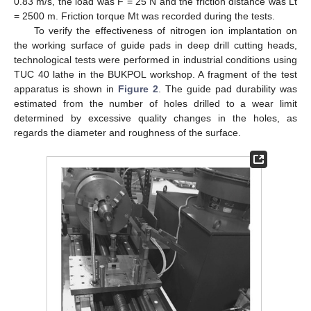
0.83 m/s, the load was F = 25 N and the friction distance was Lt
= 2500 m. Friction torque Mt was recorded during the tests.
To verify the effectiveness of nitrogen ion implantation on
the working surface of guide pads in deep drill cutting heads,
technological tests were performed in industrial conditions using
TUC 40 lathe in the BUKPOL workshop. A fragment of the test
apparatus is shown in
Figure 2
. The guide pad durability was
estimated from the number of holes drilled to a wear limit
determined by excessive quality changes in the holes, as
regards the diameter and roughness of the surface.