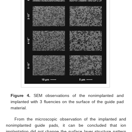
Figure 4.
SEM observations of the nonimplanted and
implanted with 3 fluencies on the surface of the guide pad
material.
From the microscopic observation of the implanted and
nonimplanted guide pads, it can be concluded that ion
implantation did not change the surface layer structure pattern