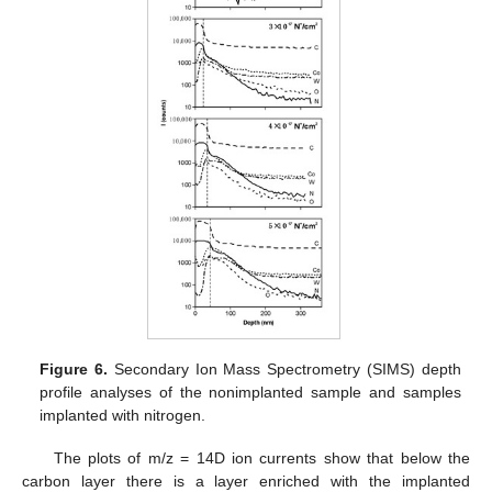
Figure 6.
Secondary Ion Mass Spectrometry (SIMS) depth
profile analyses of the nonimplanted sample and samples
implanted with nitrogen.
The plots of m/z = 14D ion currents show that below the
carbon layer there is a layer enriched with the implanted