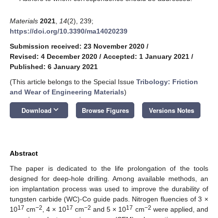
Materials
2021
,
14
(2), 239;
https://doi.org/10.3390/ma14020239
Submission received: 23 November 2020
/
Revised: 4 December 2020
/
Accepted: 1 January 2021
/
Published: 6 January 2021
(This article belongs to the Special Issue
Tribology: Friction
and Wear of Engineering Materials
)
keyboard_arrow_down
Download
Browse Figures
Versions Notes
Abstract
The paper is dedicated to the life prolongation of the tools
designed for deep-hole drilling. Among available methods, an
ion implantation process was used to improve the durability of
tungsten carbide (WC)-Co guide pads. Nitrogen fluencies of 3 ×
17
−2
17
−2
17
−2
10
cm
, 4 × 10
cm
and 5 × 10
cm
were applied, and