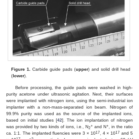
Figure 1.
Carbide guide pads (
upper
) and solid drill head
(
lower
).
Before processing, the guide pads were washed in high-
purity acetone under ultrasonic agitation. Next, their surfaces
were implanted with nitrogen ions, using the semi-industrial ion
implanter with a non-mass-separated ion beam. Nitrogen of
99.9% purity was used as the source of the implanted ions,
based on initial studies [
42
]. The ion implantation of nitrogen
+
+
was provided by two kinds of ions, i.e., N
and N
, in the ratio
2
17
17
ca. 1:1. The implanted fluencies were 3 × 10
, 4 × 10
and 5
17
−2