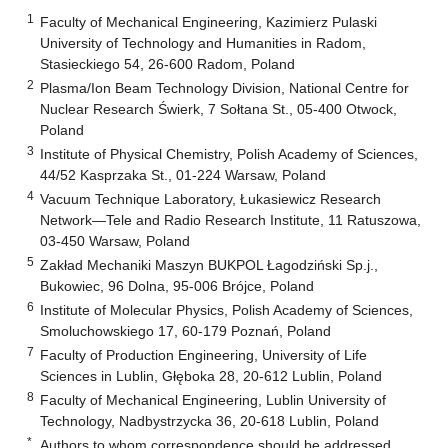
1
Faculty of Mechanical Engineering, Kazimierz Pulaski
University of Technology and Humanities in Radom,
Stasieckiego 54, 26-600 Radom, Poland
2
Plasma/Ion Beam Technology Division, National Centre for
Nuclear Research Świerk, 7 Sołtana St., 05-400 Otwock,
Poland
3
Institute of Physical Chemistry, Polish Academy of Sciences,
44/52 Kasprzaka St., 01-224 Warsaw, Poland
4
Vacuum Technique Laboratory, Łukasiewicz Research
Network—Tele and Radio Research Institute, 11 Ratuszowa,
03-450 Warsaw, Poland
5
Zakład Mechaniki Maszyn BUKPOL Łagodziński Sp.j.,
Bukowiec, 96 Dolna, 95-006 Brójce, Poland
6
Institute of Molecular Physics, Polish Academy of Sciences,
Smoluchowskiego 17, 60-179 Poznań, Poland
7
Faculty of Production Engineering, University of Life
Sciences in Lublin, Głęboka 28, 20-612 Lublin, Poland
8
Faculty of Mechanical Engineering, Lublin University of
Technology, Nadbystrzycka 36, 20-618 Lublin, Poland
*
Authors to whom correspondence should be addressed.