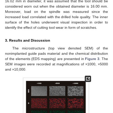
16.02 mm in diameter, it was assumed that the tool should be
considered worn out when the obtained diameter is 16.00 mm.
Moreover, load on the spindle was measured since the
increased load correlated with the drilled hole quality. The inner
surface of the holes underwent visual inspection in order to
identify the effect of cutting tool wear in form of scratches.
3. Results and Discussion
The microstructure (top view denoted SEM) of the
nonimplanted guide pads material and the chemical distribution
of the elements (EDS mapping) are presented in
Figure 3
. The
SEM images were recorded at magnifications of ×1000, ×5000
and ×10,000.