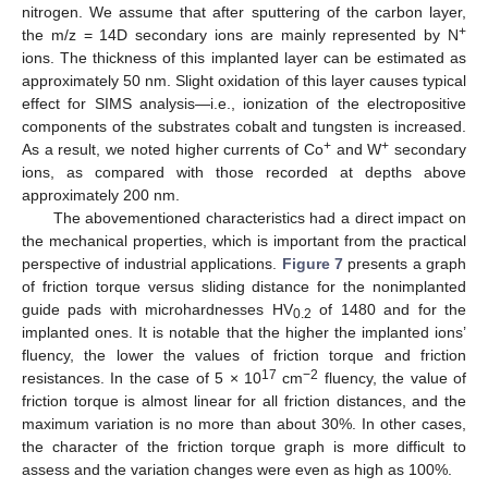
nitrogen. We assume that after sputtering of the carbon layer,
+
the m/z = 14D secondary ions are mainly represented by N
ions. The thickness of this implanted layer can be estimated as
approximately 50 nm. Slight oxidation of this layer causes typical
effect for SIMS analysis—i.e., ionization of the electropositive
components of the substrates cobalt and tungsten is increased.
+
+
As a result, we noted higher currents of Co
and W
secondary
ions, as compared with those recorded at depths above
approximately 200 nm.
The abovementioned characteristics had a direct impact on
the mechanical properties, which is important from the practical
perspective of industrial applications.
Figure 7
presents a graph
of friction torque versus sliding distance for the nonimplanted
guide pads with microhardnesses HV
of 1480 and for the
0.2
implanted ones. It is notable that the higher the implanted ions’
fluency, the lower the values of friction torque and friction
17
−2
resistances. In the case of 5 × 10
cm
fluency, the value of
friction torque is almost linear for all friction distances, and the
12. May
13. May
14. May
15. May
16. May
17. May
18. May
19. May
20. May
22. May
23. May
24. May
25. May
26. May
27. May
28. May
29. May
30. May
1. Jun
2. Jun
3. Jun
4. Jun
5. Jun
6. Jun
7. Jun
8. Jun
9. Jun
11. Jun
12. Jun
13. Jun
14. Jun
15. Jun
16. Jun
17. Jun
18. Jun
19. Jun
21. Jun
22. Jun
23. Jun
24. Jun
25. Jun
26. Jun
27. Jun
28. Jun
29. Jun
1. Jul
2. Jul
3. Jul
4. Jul
5. Jul
6. Jul
7. Jul
8. Jul
9. Jul
11. Jul
12. Jul
13. Jul
14. Jul
15. Jul
16. Jul
17. Jul
18. Jul
19. Jul
21. Jul
22. Jul
23. Jul
24. Jul
25. Jul
26. Jul
27. Jul
28. Jul
29. Jul
31. Jul
1. Aug
2. Aug
3. Aug
4. Aug
5. Aug
6. Aug
7. Aug
8. Aug
maximum variation is no more than about 30%. In other cases,
the character of the friction torque graph is more difficult to
assess and the variation changes were even as high as 100%.