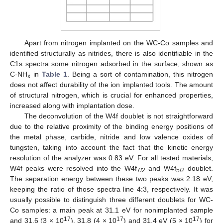
Apart from nitrogen implanted on the WC-Co samples and
identified structurally as nitrides, there is also identifiable in the
C1s spectra some nitrogen adsorbed in the surface, shown as
C-NH
in
Table 1
. Being a sort of contamination, this nitrogen
x
does not affect durability of the ion implanted tools. The amount
of structural nitrogen, which is crucial for enhanced properties,
increased along with implantation dose.
The deconvolution of the W4f doublet is not straightforward
due to the relative proximity of the binding energy positions of
the metal phase, carbide, nitride and low valence oxides of
tungsten, taking into account the fact that the kinetic energy
resolution of the analyzer was 0.83 eV. For all tested materials,
W4f peaks were resolved into the W4f
and W4f
doublet.
7/2
5/2
The separation energy between these two peaks was 2.18 eV,
keeping the ratio of those spectra line 4:3, respectively. It was
usually possible to distinguish three different doublets for WC-
Co samples: a main peak at 31.1 eV for nonimplanted sample
17
17
17
and 31.6 (3 × 10
), 31.8 (4 × 10
) and 31.4 eV (5 × 10
) for