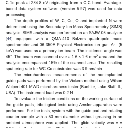
C 1s peak at 284.8 eV originating from a C-C bond. Avantage-
based data system software (Version 5.97) was used for data
processing.
The depth profiles of W, C, Co, O and implanted N were
determined using the Secondary Ion Mass Spectrometry (SIMS)
analysis. SIMS analysis was performed on an SAJW-05 analyzer
[
44
] equipped with a QMA-410 Balzers quadrupole mass
+
spectrometer and 06-350E Physical Electronics ion gun. Ar
(5
keV) was used as a primary ion beam. The incidence angle was
2
45°. The beam was scanned over a 1.6 × 1.6 mm
area and the
analysis encompassed 15% of the scanned area. The resulting
sputtering rate for WC-Co substrates was 3.9 nm/min.
The microhardness measurements of the nonimplanted
guide pads was performed by the Vickers method using Wilson
Wolpert 401 MWD microhardness tester (Buehler, Lake Bluff, IL,
USA). The instrument load was 0.2 N.
To evaluate the friction conditions on the working surface of
the guide pads, tribological tests using Amsler apparatus were
performed. For the tests, system with the guide pad and rotating
counter-sample with a 53 mm diameter without greasing in an
ambient atmosphere was applied. The glide velocity was v =