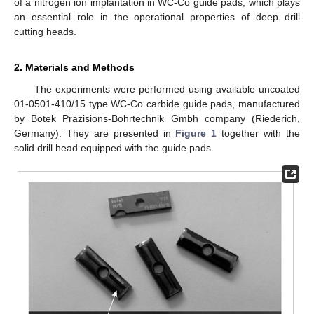
of a nitrogen ion implantation in WC-Co guide pads, which plays
an essential role in the operational properties of deep drill
cutting heads.
2. Materials and Methods
The experiments were performed using available uncoated
01-0501-410/15 type WC-Co carbide guide pads, manufactured
by Botek Präzisions-Bohrtechnik Gmbh company (Riederich,
Germany). They are presented in
Figure 1
together with the
solid drill head equipped with the guide pads.