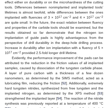
effect either on durability or on the microhardness of the cutting
tools. Differences between nonimplanted and implanted tools’
lifetimes is almost twofold, while differences between the ones
17
−2
17
−2
implanted with fluencies of 3 × 10
cm
and 4 × 10
cm
are quite small. In the future, the exact relation between fluency
and properties of the carbide tools should be examined, but the
results obtained so far demonstrate that the nitrogen ion
implantation of guide pads is highly advantageous from the
perspective of drill durability in the deep-hole drilling process.
Increase in durability after ion implantation with a fluency of 5 ×
17
−2
10
cm
provided 2.5-fold longer drill lifetime.
Evidently, the performance improvement of the pads can be
attributed to the reduction in the friction values of all implanted
samples, caused by dissociation of the tungsten carbide phase.
A layer of pure carbon with a thickness of a few dozen
nanometers, as determined by the SIMS method, acted as a
lubricating film, reducing the friction [
52
]. Additionally, extremely
hard tungsten nitrides, synthesized from free tungsten and the
implanted nitrogen, as determined by the XPS method [
53
]
strengthened the implanted layer [
54
]. The reaction of the nitride
synthesis was previously reported at a temperature of 400 °C