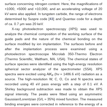
surface concerning nitrogen content. Here, the magnifications of
×1000, ×5000 and ×10,000, and an accelerating voltage of 20
kV were also applied. In tungsten carbide, the range of electrons
determined by Suspre code [
43
] and Quantax code for a depth
of ca. 0.7 µm was 20 keV.
X-ray photoelectron spectroscopy (XPS) was used to
analyze the chemical composition of the working surface of the
guide pads and the nature of the chemical bonding on the
surface modified by ion implantation. The surfaces before and
after the implantation process were examined using a
photoelectron spectroscope Microlab 350-Thermo Electron
(Thermo Scientific, Waltham, MA, USA). The chemical states of
surface species were identified using the high-energy resolution
spherical sector analyzer of the spectrometer (SSA). XPS
spectra were excited using Al
K
(hν = 1486.6 eV) radiation as a
α
source. The high-resolution W, C, O, Co and N spectra were
recorded using 40 eV pass energy with a step of 0.1 eV. A
Shirley background subtraction was made to obtain the XPS
signal intensity. The peaks were fitted using an asymmetric
Gaussian/Lorentzian (G/L = 35%) mixed function. The measured
binding energies were corrected in reference to the energy of a