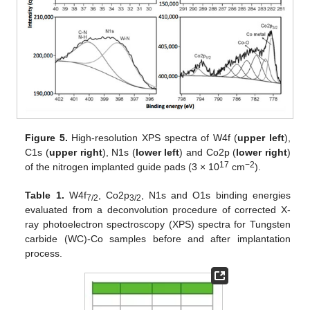
Figure 5.
High-resolution XPS spectra of W4f (
upper left
),
C1s (
upper right
), N1s (
lower left
) and Co2p (
lower right
)
17
−2
of the nitrogen implanted guide pads (3 × 10
cm
).
Table 1.
W4f
, Co2p
, N1s and O1s binding energies
7/2
3/2
evaluated from a deconvolution procedure of corrected X-
ray photoelectron spectroscopy (XPS) spectra for Tungsten
carbide (WC)-Co samples before and after implantation
process.