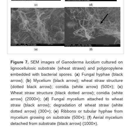
Figure 7.
SEM images of
Ganoderma lucidum
cultured on
lignocellulosic substrate (wheat straws) and polypropylene
embedded with bacterial spores. (
a
) Fungal hyphae (black
arrow); (
b
) Mycelium (black arrow); wheat straw structure
(dotted black arrow); conidia (white arrow) (500×); (
c
)
Wheat straw structure (black dotted arrow); conidia (white
arrow) (2000×); (
d
) Fungal mycelium attached to wheat
straw (black arrow); degradation of wheat straw (white
dotted arrow) (300×); (
e
) Ribbons or tubular hyphae from
mycelium growing on substrate (500×); (
f
) Aerial mycelium
detached from substrate (black arrow) (1000×).