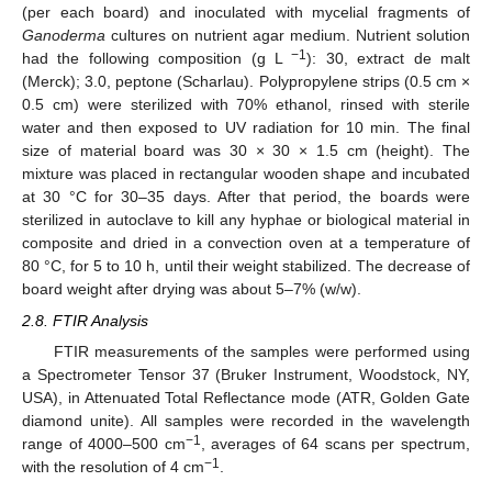
(per each board) and inoculated with mycelial fragments of
Ganoderma
cultures on nutrient agar medium. Nutrient solution
−1
had the following composition (g L
): 30, extract de malt
(Merck); 3.0, peptone (Scharlau). Polypropylene strips (0.5 cm ×
0.5 cm) were sterilized with 70% ethanol, rinsed with sterile
water and then exposed to UV radiation for 10 min. The final
size of material board was 30 × 30 × 1.5 cm (height). The
mixture was placed in rectangular wooden shape and incubated
at 30 °C for 30–35 days. After that period, the boards were
sterilized in autoclave to kill any hyphae or biological material in
composite and dried in a convection oven at a temperature of
80 °C, for 5 to 10 h, until their weight stabilized. The decrease of
board weight after drying was about 5–7% (w/w).
2.8. FTIR Analysis
FTIR measurements of the samples were performed using
a Spectrometer Tensor 37 (Bruker Instrument, Woodstock, NY,
USA), in Attenuated Total Reflectance mode (ATR, Golden Gate
diamond unite). All samples were recorded in the wavelength
−1
range of 4000–500 cm
, averages of 64 scans per spectrum,
−1
with the resolution of 4 cm
.