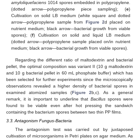
amyloliquefaciens
1014 spores embedded in polypropylene.
(dotted arrow—polypropylene piece sampling); (
e
)
Cultivation on solid LB medium (white square and dotted
arrow—polypropylene sample from
Figure 2
d placed on
nutrient medium; black arrow—bacterial growth from viable
spores); (
f
) Cultivation on solid and liquid LB medium
(dotted arrow—polypropylene sample placed on/in nutrient
medium; black arrow—bacterial growth from viable spores).
Regarding the different ratio of maltodextrin and bacterial
pellet, the optimal composition was variant II (10 g maltodextrin
and 10 g bacterial pellet in 60 mL phosphate buffer) which has
been selected for further experiments since the microscopically
observations revealed a higher density of bacterial spores in
examined atomized samples (
Figure 2
b,c). As a general
remark, it is important to underline that
Bacillus
spores were
found to be viable even after hot pressing the sandwich
containing the bacterium spores between two thin PP films.
3.3. Antagonism Fungus-Bacteria
The antagonism test was carried out by juxtaposed
cultivation of microorganisms in Petri plates on agar medium. As