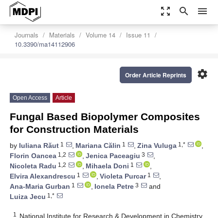
zoom_out_map
search
menu
Journals
Materials
Volume 14
Issue 11
10.3390/ma14112906
settings
Order Article Reprints
Open Access
Article
Fungal Based Biopolymer Composites
for Construction Materials
1
1
1,*
by
Iuliana Răut
,
Mariana Călin
,
Zina Vuluga
,
1,2
3
Florin Oancea
,
Jenica Paceagiu
,
1,2
1
Nicoleta Radu
,
Mihaela Doni
,
1
1
Elvira Alexandrescu
,
Violeta Purcar
,
1
3
Ana-Maria Gurban
,
Ionela Petre
and
1,*
Luiza Jecu
1
National Institute for Research & Development in Chemistry