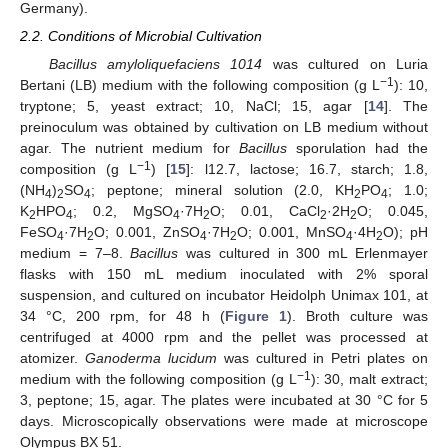
Germany).
2.2. Conditions of Microbial Cultivation
Bacillus amyloliquefaciens 1014
was cultured on Luria
−1
Bertani (LB) medium with the following composition (g L
): 10,
tryptone; 5, yeast extract; 10, NaCl; 15, agar [
14
]. The
preinoculum was obtained by cultivation on LB medium without
agar. The nutrient medium for
Bacillus
sporulation had the
−1
composition (g L
) [
15
]: l12.7, lactose; 16.7, starch; 1.8,
(NH
)
SO
; peptone; mineral solution (2.0, KH
PO
; 1.0;
4
2
4
2
4
K
HPO
; 0.2, MgSO
·7H
O; 0.01, CaCl
·2H
O; 0.045,
2
4
4
2
2
2
FeSO
·7H
O; 0.001, ZnSO
·7H
O; 0.001, MnSO
·4H
O); pH
4
2
4
2
4
2
medium = 7–8.
Bacillus
was cultured in 300 mL Erlenmayer
flasks with 150 mL medium inoculated with 2% sporal
suspension, and cultured on incubator Heidolph Unimax 101, at
34 °C, 200 rpm, for 48 h (
Figure 1
). Broth culture was
centrifuged at 4000 rpm and the pellet was processed at
atomizer.
Ganoderma lucidum
was cultured in Petri plates on
−1
medium with the following composition (g L
): 30, malt extract;
3, peptone; 15, agar. The plates were incubated at 30 °C for 5
days. Microscopically observations were made at microscope
Olympus BX 51.