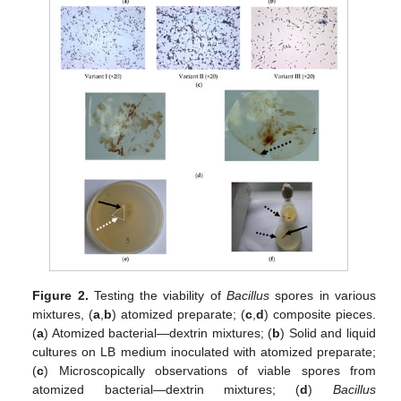
Figure 2.
Testing the viability of
Bacillus
spores in various
mixtures, (
a
,
b
) atomized preparate; (
c
,
d
) composite pieces.
(
a
) Atomized bacterial—dextrin mixtures; (
b
) Solid and liquid
cultures on LB medium inoculated with atomized preparate;
(
c
) Microscopically observations of viable spores from
atomized bacterial—dextrin mixtures; (
d
)
Bacillus