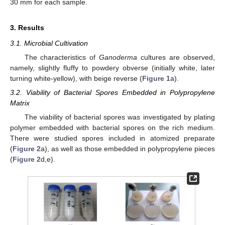
30 mm for each sample.
3. Results
3.1. Microbial Cultivation
The characteristics of
Ganoderma
cultures are observed,
namely, slightly fluffy to powdery obverse (initially white, later
turning white-yellow), with beige reverse (
Figure 1
a).
3.2. Viability of Bacterial Spores Embedded in Polypropylene
Matrix
The viability of bacterial spores was investigated by plating
polymer embedded with bacterial spores on the rich medium.
There were studied spores included in atomized preparate
(
Figure 2
a), as well as those embedded in polypropylene pieces
(
Figure 2
d,e).