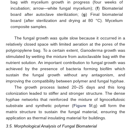
bag with mycelium growth in progress (four weeks of
incubation; arrow—white fungal mycelium); (
f
) Biomaterial
board after autoclave sterilization; (
g
) Final biomaterial
board (after sterilization and drying at 80 °C). Mycelium
composite samples.
The fungal growth was quite slow because it occurred in a
relatively closed space with limited aeration at the pores of the
polypropylene bag. To a certain extent,
Ganoderma
growth was
stimulated by wetting the mixture from autoclavable bag with the
nutrient solution. An important contribution to fungal growth was
achieved by the presence of bacteria forming biofilm which
sustain the fungal growth without any antagonism, and
improving the compatibility between polymer and fungal hyphae.
The growth process lasted 20–25 days and this long
colonization leaded to stiffer and stronger structure. The dense
hyphae networks that reinforced the mixture of lignocellulosic
substrate and synthetic polymer (
Figure 5
f,g) will form the
matrix structure to sustain the fungal material, ensuring the
application as thermal insulating material for buildings.
3.5. Morphological Analysis of Fungal Biomaterial