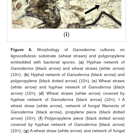
Figure 6.
Morphology of
Ganoderma
cultures on
lignocellulosic substrate (wheat straws) and polypropylene
embedded with bacterial spores. (
a
) Hyphae network of
Ganoderma
(black arrow) and wheat straws (white arrow)
(10×); (
b
) Hyphal network of
Ganoderma
(black arrow) and
polypropylene (black dotted arrow) (10×); (
c
) Wheat straws
(white arrow) and hyphae network of
Ganoderma
(black
arrow) (10×); (
d
) Wheat straws (white arrow) covered by
hyphae network of
Ganoderma
(black arrow) (10×); I A
wheat straw (white arrow), network of fungal filaments of
Ganoderma
(black arrow), propylene piece (black dotted
arrow) (10×); (
f
) Polypropylene piece (black dotted arrow)
covered by hyphae network of
Ganoderma
(black arrow)
(10×); (
g
) A wheat straw (white arrow) and network of fungal