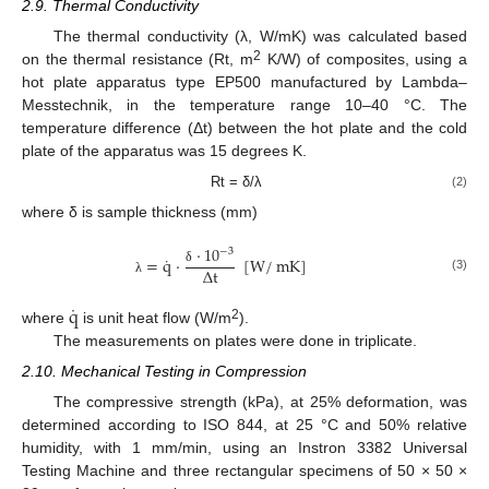
2.9. Thermal Conductivity
The thermal conductivity (λ, W/mK) was calculated based
2
on the thermal resistance (Rt, m
K/W) of composites, using a
hot plate apparatus type EP500 manufactured by Lambda–
Messtechnik, in the temperature range 10–40 °C. The
temperature difference (Δt) between the hot plate and the cold
plate of the apparatus was 15 degrees K.
Rt = δ/λ
(2)
where δ is sample thickness (mm)
·
10
−
3
˙
=
q
·
[
W
/
mK
]
Δ
t
δ
(3)
λ
˙
q
2
where
is unit heat flow (W/m
).
The measurements on plates were done in triplicate.
2.10. Mechanical Testing in Compression
The compressive strength (kPa), at 25% deformation, was
determined according to ISO 844, at 25 °C and 50% relative
humidity, with 1 mm/min, using an Instron 3382 Universal
Testing Machine and three rectangular specimens of 50 × 50 ×