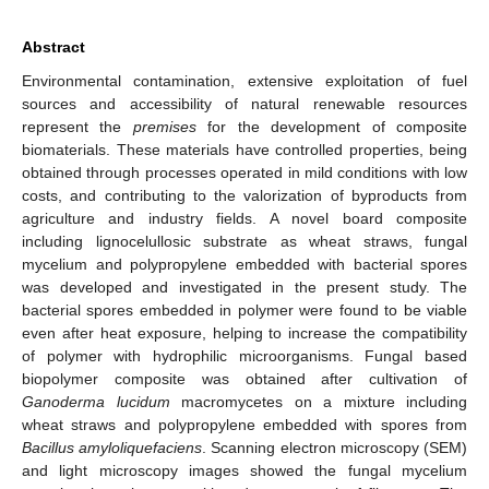
Abstract
Environmental contamination, extensive exploitation of fuel
sources and accessibility of natural renewable resources
represent the
premises
for the development of composite
biomaterials. These materials have controlled properties, being
obtained through processes operated in mild conditions with low
costs, and contributing to the valorization of byproducts from
agriculture and industry fields. A novel board composite
including lignocelullosic substrate as wheat straws, fungal
mycelium and polypropylene embedded with bacterial spores
was developed and investigated in the present study. The
bacterial spores embedded in polymer were found to be viable
even after heat exposure, helping to increase the compatibility
of polymer with hydrophilic microorganisms. Fungal based
biopolymer composite was obtained after cultivation of
Ganoderma lucidum
macromycetes on a mixture including
wheat straws and polypropylene embedded with spores from
Bacillus amyloliquefaciens
. Scanning electron microscopy (SEM)
and light microscopy images showed the fungal mycelium