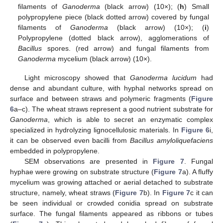
filaments of
Ganoderma
(black arrow) (10×); (
h
) Small
polypropylene piece (black dotted arrow) covered by fungal
filaments of
Ganoderma
(black arrow) (10×); (
i
)
Polypropylene (dotted black arrow), agglomerations of
Bacillus
spores. (red arrow) and fungal filaments from
Ganoderma
mycelium (black arrow) (10×).
Light microscopy showed that
Ganoderma lucidum
had
dense and abundant culture, with hyphal networks spread on
surface and between straws and polymeric fragments (
Figure
6
a–c). The wheat straws represent a good nutrient substrate for
Ganoderma
, which is able to secret an enzymatic complex
specialized in hydrolyzing lignocellulosic materials. In
Figure 6
i,
it can be observed even bacilli from
Bacillus amyloliquefaciens
embedded in polypropylene.
SEM observations are presented in
Figure 7
. Fungal
hyphae were growing on substrate structure (
Figure 7
a). A fluffy
mycelium was growing attached or aerial detached to substrate
structure, namely, wheat straws (
Figure 7
b). In
Figure 7
c it can
be seen individual or crowded conidia spread on substrate
surface. The fungal filaments appeared as ribbons or tubes