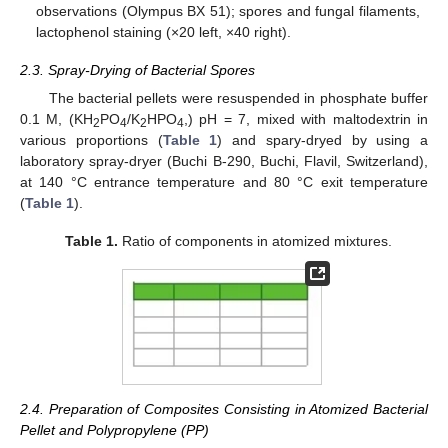
observations (Olympus BX 51); spores and fungal filaments,
lactophenol staining (×20 left, ×40 right).
2.3. Spray-Drying of Bacterial Spores
The bacterial pellets were resuspended in phosphate buffer
0.1 M, (KH
PO
/K
HPO
,) pH = 7, mixed with maltodextrin in
2
4
2
4
various proportions (
Table 1
) and spary-dryed by using a
laboratory spray-dryer (Buchi B-290, Buchi, Flavil, Switzerland),
at 140 °C entrance temperature and 80 °C exit temperature
(
Table 1
).
Table 1.
Ratio of components in atomized mixtures.
2.4. Preparation of Composites Consisting in Atomized Bacterial
Pellet and Polypropylene (PP)