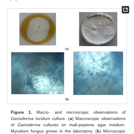
Figure 1.
Macro- and microscopic observations of
Ganoderma lucidum
culture. (
a
) Macroscopic observations
of
Ganoderma
cultures on malt-peptone agar medium.
Mycelium fungus grown in the laboratory; (
b
) Microscopic