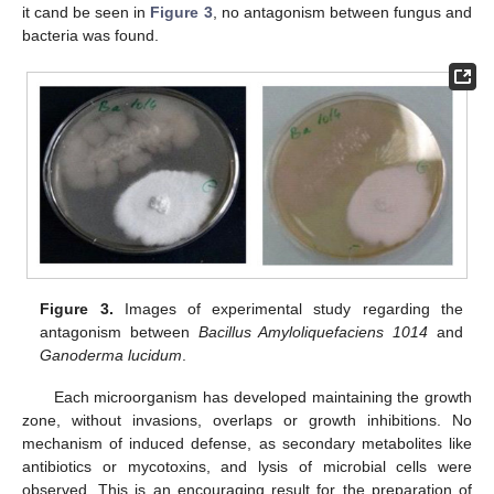
it cand be seen in
Figure 3
, no antagonism between fungus and
bacteria was found.
Figure 3.
Images of experimental study regarding the
antagonism between
Bacillus Amyloliquefaciens 1014
and
Ganoderma lucidum
.
Each microorganism has developed maintaining the growth
zone, without invasions, overlaps or growth inhibitions. No
mechanism of induced defense, as secondary metabolites like
antibiotics or mycotoxins, and lysis of microbial cells were
observed. This is an encouraging result for the preparation of