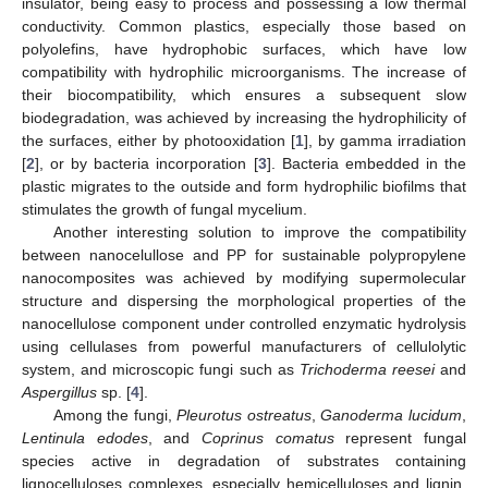
insulator, being easy to process and possessing a low thermal
conductivity. Common plastics, especially those based on
polyolefins, have hydrophobic surfaces, which have low
compatibility with hydrophilic microorganisms. The increase of
their biocompatibility, which ensures a subsequent slow
biodegradation, was achieved by increasing the hydrophilicity of
the surfaces, either by photooxidation [
1
], by gamma irradiation
[
2
], or by bacteria incorporation [
3
]. Bacteria embedded in the
plastic migrates to the outside and form hydrophilic biofilms that
stimulates the growth of fungal mycelium.
Another interesting solution to improve the compatibility
between nanocelullose and PP for sustainable polypropylene
nanocomposites was achieved by modifying supermolecular
structure and dispersing the morphological properties of the
nanocellulose component under controlled enzymatic hydrolysis
using cellulases from powerful manufacturers of cellulolytic
system, and microscopic fungi such as
Trichoderma reesei
and
Aspergillus
sp. [
4
].
Among the fungi,
Pleurotus ostreatus
,
Ganoderma lucidum
,
Lentinula edodes
, and
Coprinus comatus
represent fungal
species active in degradation of substrates containing
lignocelluloses complexes, especially hemicelluloses and lignin,