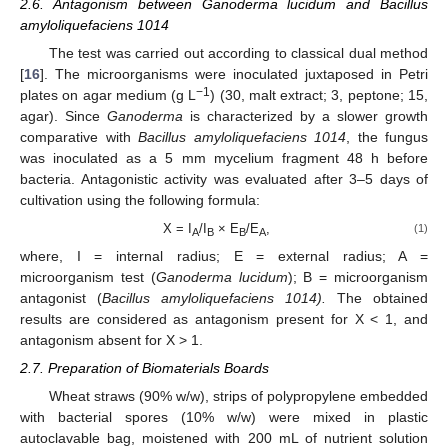
2.6. Antagonism between Ganoderma lucidum and Bacillus
amyloliquefaciens 1014
The test was carried out according to classical dual method
[
16
]. The microorganisms were inoculated juxtaposed in Petri
−1
plates on agar medium (g L
) (30, malt extract; 3, peptone; 15,
agar). Since
Ganoderma
is characterized by a slower growth
comparative with
Bacillus
amyloliquefaciens 1014
, the fungus
was inoculated as a 5 mm mycelium fragment 48 h before
bacteria. Antagonistic activity was evaluated after 3–5 days of
cultivation using the following formula:
X = I
/I
× E
/E
,
(1)
A
B
B
A
where, I = internal radius; E = external radius; A =
microorganism test (
Ganoderma lucidum
); B = microorganism
antagonist (
Bacillus amyloliquefaciens 1014).
The obtained
results are considered as antagonism present for X < 1, and
antagonism absent for X > 1.
2.7. Preparation of Biomaterials Boards
Wheat straws (90% w/w), strips of polypropylene embedded
with bacterial spores (10% w/w) were mixed in plastic
autoclavable bag, moistened with 200 mL of nutrient solution