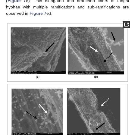
(
Figure 7
e). Thin elongated and branched fibers of fungal
hyphae with multiple ramifications and sub-ramifications are
observed in
Figure 7
e,f.