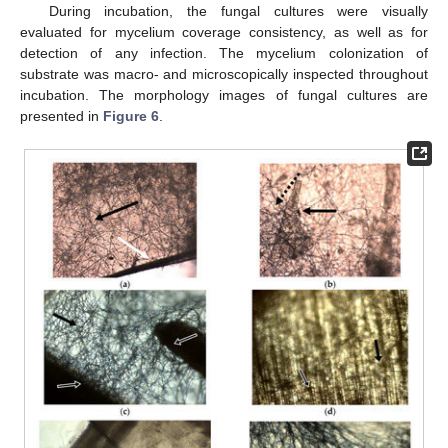
During incubation, the fungal cultures were visually
evaluated for mycelium coverage consistency, as well as for
detection of any infection. The mycelium colonization of
substrate was macro- and microscopically inspected throughout
incubation. The morphology images of fungal cultures are
presented in
Figure 6
.