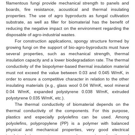
filamentous fungi provide mechanical strength to panels and
boards, fire resistance, acoustical and thermal insulating
properties. The use of agro byproducts as fungal cultivation
substrate, as well as filler for biomaterial has the benefit of
reducing the negative impact on the environment regarding the
disposable of agro-industrial wastes.
For construction applications, spongy structure formed by
growing fungi on the support of bio-agro-byproducts must have
several properties, such as mechanical strength, thermal
insulation capacity and a lower biodegradation rate. The thermal
conductivity of the biopolymer-based thermal insulation material
must not exceed the value between 0.03 and 0.045 W/mK, in
order to ensure a competitive character in relation to the other
insulating materials (e.g., glass wool 0.04 W/mK, wool mineral
0.04 W/mK, expanded polystyrene 0.038 W/mK, extruded
polystyrene 0.035 W/mK, etc.).
The thermal conductivity of biomaterial depends on the
thermal conductivity of the components. For this purpose,
plastics and especially polyolefins can be used. Among
polyolefins, polypropylene (PP) is a polymer with balanced
physical and mechanical properties, very good electrical