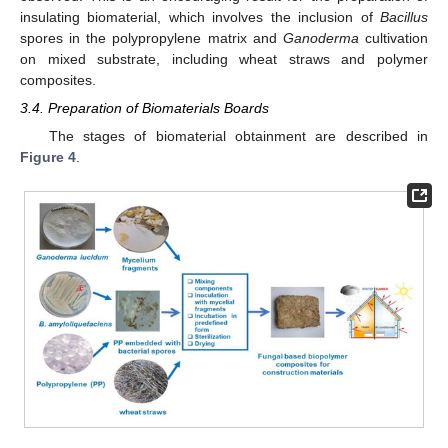
insulating biomaterial, which involves the inclusion of
Bacillus
spores in the polypropylene matrix and
Ganoderma
cultivation
on mixed substrate, including wheat straws and polymer
composites.
3.4. Preparation of Biomaterials Boards
The stages of biomaterial obtainment are described in
Figure 4
.