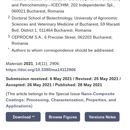
and Petrochemistry—ICECHIM, 202 Independentei Spl.,
060021 Bucharest, Romania
2
Doctoral School of Biotechnology, University of Agronomic
Sciences and Veterinary Medicine of Bucharest, 59 Marasti
Bvd, District 1, 011464 Bucharest, Romania
3
CEPROCIM S.A., 6 Preciziei Street, 062203 Bucharest,
Romania
*
Authors to whom correspondence should be addressed.
Materials
2021
,
14
(11), 2906;
https://doi.org/10.3390/ma14112906
Submission received: 6 May 2021
/
Revised: 25 May 2021
/
Accepted: 26 May 2021
/
Published: 28 May 2021
(This article belongs to the Special Issue
Nano-Composite
Coatings: Processing, Characterization, Properties, and
Applications
)
keyboard_arrow_down
Download
Browse Figures
Versions Notes