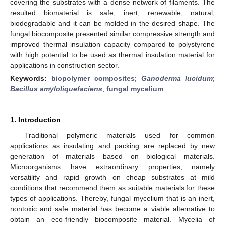
covering the substrates with a dense network of filaments. The
resulted biomaterial is safe, inert, renewable, natural,
biodegradable and it can be molded in the desired shape. The
fungal biocomposite presented similar compressive strength and
improved thermal insulation capacity compared to polystyrene
with high potential to be used as thermal insulation material for
applications in construction sector.
Keywords:
biopolymer composites
;
Ganoderma lucidum
;
Bacillus amyloliquefaciens
;
fungal mycelium
1. Introduction
Traditional polymeric materials used for common
applications as insulating and packing are replaced by new
generation of materials based on biological materials.
Microorganisms have extraordinary properties, namely
versatility and rapid growth on cheap substrates at mild
conditions that recommend them as suitable materials for these
types of applications. Thereby, fungal mycelium that is an inert,
nontoxic and safe material has become a viable alternative to
obtain an eco-friendly biocomposite material. Mycelia of