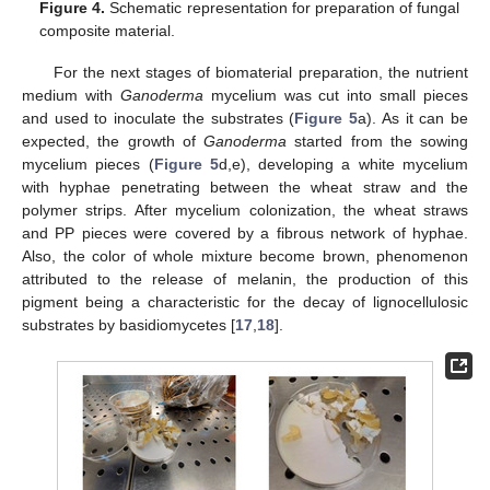
Figure 4.
Schematic representation for preparation of fungal
composite material.
For the next stages of biomaterial preparation, the nutrient
medium with
Ganoderma
mycelium was cut into small pieces
and used to inoculate the substrates (
Figure 5
a). As it can be
expected, the growth of
Ganoderma
started from the sowing
mycelium pieces (
Figure 5
d,e), developing a white mycelium
with hyphae penetrating between the wheat straw and the
polymer strips. After mycelium colonization, the wheat straws
and PP pieces were covered by a fibrous network of hyphae.
Also, the color of whole mixture become brown, phenomenon
attributed to the release of melanin, the production of this
pigment being a characteristic for the decay of lignocellulosic
substrates by basidiomycetes [
17
,
18
].