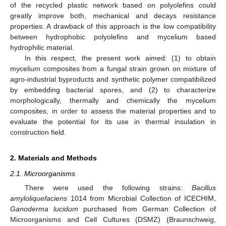
of the recycled plastic network based on polyolefins could
greatly improve both, mechanical and decays resistance
properties. A drawback of this approach is the low compatibility
between hydrophobic polyolefins and mycelium based
hydrophilic material.
In this respect, the present work aimed: (1) to obtain
mycelium composites from a fungal strain grown on mixture of
agro-industrial byproducts and synthetic polymer compatibilized
by embedding bacterial spores, and (2) to characterize
morphologically, thermally and chemically the mycelium
composites, in order to assess the material properties and to
evaluate the potential for its use in thermal insulation in
construction field.
2. Materials and Methods
2.1. Microorganisms
There were used the following strains:
Bacillus
amyloliquefaciens
1014 from Microbial Collection of ICECHIM,
Ganoderma lucidum
purchased from German Collection of
Microorganisms and Cell Cultures (DSMZ) (Braunschweig,