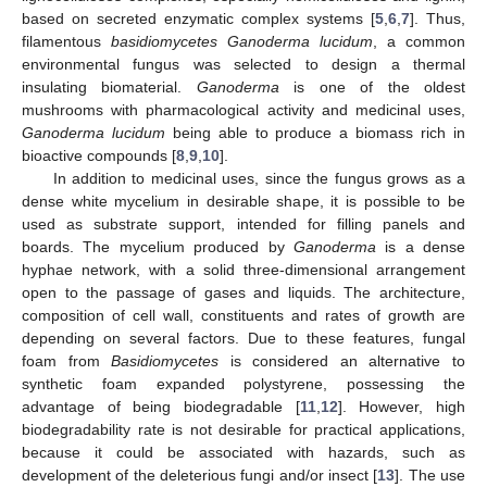
based on secreted enzymatic complex systems [
5
,
6
,
7
]. Thus,
filamentous
basidiomycetes Ganoderma lucidum
, a common
environmental fungus was selected to design a thermal
insulating biomaterial.
Ganoderma
is one of the oldest
mushrooms with pharmacological activity and medicinal uses,
Ganoderma lucidum
being able to produce a biomass rich in
bioactive compounds [
8
,
9
,
10
].
In addition to medicinal uses, since the fungus grows as a
dense white mycelium in desirable shape, it is possible to be
used as substrate support, intended for filling panels and
boards. The mycelium produced by
Ganoderma
is a dense
hyphae network, with a solid three-dimensional arrangement
open to the passage of gases and liquids. The architecture,
composition of cell wall, constituents and rates of growth are
depending on several factors. Due to these features, fungal
foam from
Basidiomycetes
is considered an alternative to
synthetic foam expanded polystyrene, possessing the
advantage of being biodegradable [
11
,
12
]. However, high
biodegradability rate is not desirable for practical applications,
because it could be associated with hazards, such as
development of the deleterious fungi and/or insect [
13
]. The use