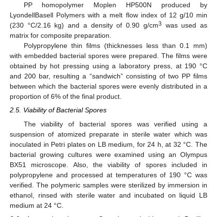
PP homopolymer Moplen HP500N produced by
LyondellBasell Polymers with a melt flow index of 12 g/10 min
3
(230 °C/2.16 kg) and a density of 0.90 g/cm
was used as
matrix for composite preparation.
Polypropylene thin films (thicknesses less than 0.1 mm)
with embedded bacterial spores were prepared. The films were
obtained by hot pressing using a laboratory press, at 190 °C
and 200 bar, resulting a “sandwich” consisting of two PP films
between which the bacterial spores were evenly distributed in a
proportion of 6% of the final product.
2.5. Viability of Bacterial Spores
The viability of bacterial spores was verified using a
suspension of atomized preparate in sterile water which was
inoculated in Petri plates on LB medium, for 24 h, at 32 °C. The
bacterial growing cultures were examined using an Olympus
BX51 microscope. Also, the viability of spores included in
polypropylene and processed at temperatures of 190 °C was
verified. The polymeric samples were sterilized by immersion in
ethanol, rinsed with sterile water and incubated on liquid LB
medium at 24 °C.