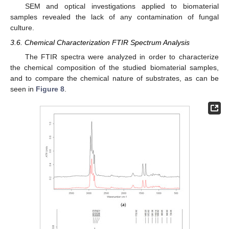
SEM and optical investigations applied to biomaterial
samples revealed the lack of any contamination of fungal
culture.
3.6. Chemical Characterization FTIR Spectrum Analysis
The FTIR spectra were analyzed in order to characterize
the chemical composition of the studied biomaterial samples,
and to compare the chemical nature of substrates, as can be
seen in
Figure 8
.