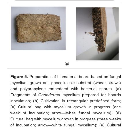
Figure 5.
Preparation of biomaterial board based on fungal
mycelium grown on lignocellulosic substrat (wheat straws)
and polypropylene embedded with bacterial spores. (
a
)
Fragments of
Ganoderma
mycelium prepared for boards
inoculation; (
b
) Cultivation in rectangular predefined form;
(
c
) Cultural bag with mycelium growth in progress (one
week of incubation; arrow—white fungal mycelium); (
d
)
Cultural bag with mycelium growth in progress (three weeks
of incubation; arrow—white fungal mycelium); (
e
) Cultural