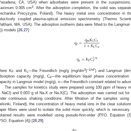
Pasadena, CA, USA) when adsorbates were present in the suspension
3
aximum 0.005 cm
. After the adsorption completion, the solid was separat
echanika Precyzyjna, Poland). The heavy metal ions concentration in t
nductively coupled plasma-optical emission spectrometry (Thermo Scie
altham, MA, USA). The adsorption isotherm data were fitted to the Langmuir (
2)) models [
26
,
27
]:
q
K
C
q
=
m
L
e
1
+
K
C
e
L
e
q
=
K
C
1
/
n
e
F
e
3
−1/nF
here K
and K
—the Freundlich (mg/g (mg/dm
)
) and Langmuir (dm
F
L
dsorption capacity (mg/g), C
—the equilibrium liquid phase concentration 
e
apacity in Langmuir model (mg/g), n—the Freundlich constant related to adsorp
The samples for kinetics study were prepared using 100 ppm of heavy met
 NaCl) and 0.003 g of Na-X or Na-X(C). The adsorption was carried out for 
nder continuous shaking conditions. After filtration of the samples using 
elsinki, Finland), the concentration of heavy metal ions in the clear solut
aper filters were used to isolate the solid more quickly, which is necessary
btained results were modelled using pseudo-first-order (PFO, Equation (
PSO, Equation (4)) [
28
,
29
]:
dq