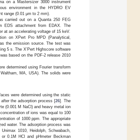
ena on a Mastersizer 3000 instrument
queous environment in the HYDRO EV
t range (0.01 µm to 2 mm).
 was carried out on a Quanta 250 FEG
h an EDS attachment from EDAX. The
 at an accelerating voltage of 15 keV.
ction on XPert Pro MPD (Panalytical,
s the emission source. The test was
ting 5 s. The X’Pert Highscore software
es was based on the PDF-2 release 2010
ere determined using Fourier transform
c, Waltham, MA, USA). The solids were
aces were determined using the static
after the adsorption process [
26
]. The
olyte (0.001 M NaCl) and heavy metal ion
concentration of ions was equal to 100
entration of 1000 ppm. The appropriate
ized water. The adsorption process was
pm, Unimax 1010, Heidolph, Schwabach,
H or 0.1M HCl and pHmeter Beckman