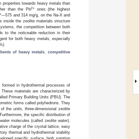
n properties towards heavy metals than
2+
gher than the Pb
ones (the highest
+
—575 and 314 mg/g, on the Na-X and
 inside the zeolite materials structure
 systems, the competition between both
 to the noticeable reduction in their
gent for both heavy metals, especially
%).
bents of heavy metals
;
competitive
p, formed in hydrothermal processes of
 These materials are characterized by
lled Primary Building Units (PBU). The
ometric forms called polyhedrons. They
f the units, three-dimensional zeolite
rthermore, the specific distribution of
water molecules (called zeolite water).
tive charge of the crystal lattice, easy
ory thermal and hydrothermal stability
eveloped specific surface, high sorption