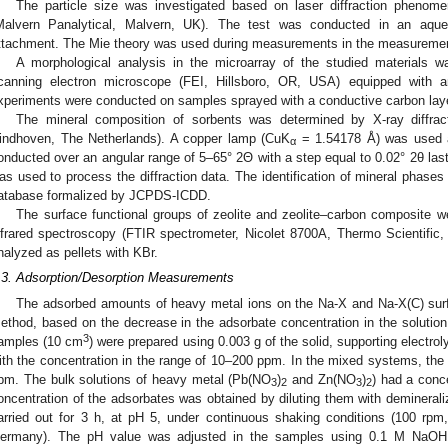
The particle size was investigated based on laser diffraction phenom
Malvern Panalytical, Malvern, UK). The test was conducted in an a
ttachment. The Mie theory was used during measurements in the measuremen
A morphological analysis in the microarray of the studied materials
canning electron microscope (FEI, Hillsboro, OR, USA) equipped wit
xperiments were conducted on samples sprayed with a conductive carbon layer
The mineral composition of sorbents was determined by X-ray diffra
indhoven, The Netherlands). A copper lamp (CuK
= 1.54178 Å) was used a
α
onducted over an angular range of 5–65° 2Θ with a step equal to 0.02° 2θ las
as used to process the diffraction data. The identification of mineral phas
atabase formalized by JCPDS-ICDD.
The surface functional groups of zeolite and zeolite–carbon composite w
nfrared spectroscopy (FTIR spectrometer, Nicolet 8700A, Thermo Scientifi
nalyzed as pellets with KBr.
.3. Adsorption/Desorption Measurements
The adsorbed amounts of heavy metal ions on the Na-X and Na-X(C) surf
ethod, based on the decrease in the adsorbate concentration in the solution 
3
amples (10 cm
) were prepared using 0.003 g of the solid, supporting electr
ith the concentration in the range of 10–200 ppm. In the mixed systems, the 
pm. The bulk solutions of heavy metal (Pb(NO
)
and Zn(NO
)
) had a conc
3
2
3
2
oncentration of the adsorbates was obtained by diluting them with demineral
arried out for 3 h, at pH 5, under continuous shaking conditions (100 r
ermany). The pH value was adjusted in the samples using 0.1 M NaO