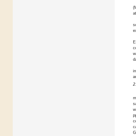
(
a
s
e
E
c
w
d
i
a
2
m
s
w
p
c
c
G