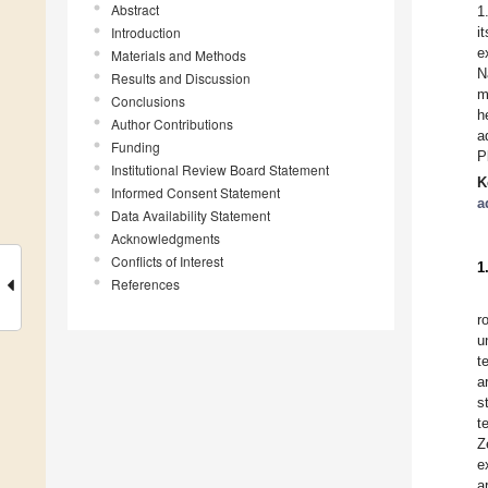
Abstract
1
Introduction
i
e
Materials and Methods
N
Results and Discussion
m
Conclusions
h
Author Contributions
a
Funding
P
Institutional Review Board Statement
K
Informed Consent Statement
a
Data Availability Statement
Acknowledgments
Conflicts of Interest
1
References
r
u
t
a
s
t
Z
e
a