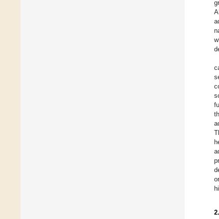
g
A
a
n
w
d
c
s
c
s
f
t
a
T
h
a
p
d
o
h
2