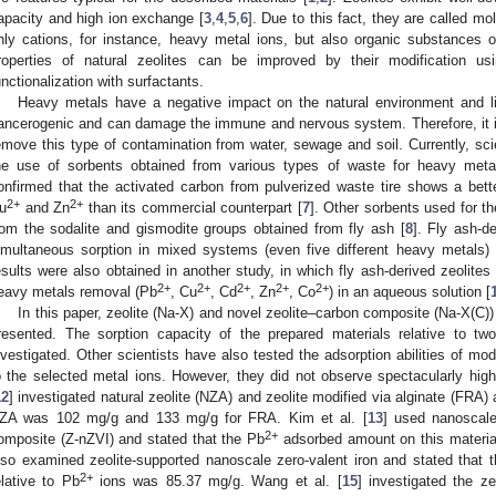
apacity and high ion exchange [
3
,
4
,
5
,
6
]. Due to this fact, they are called mo
nly cations, for instance, heavy metal ions, but also organic substances 
roperties of natural zeolites can be improved by their modification u
unctionalization with surfactants.
Heavy metals have a negative impact on the natural environment and li
ancerogenic and can damage the immune and nervous system. Therefore, it is 
emove this type of contamination from water, sewage and soil. Currently, sc
he use of sorbents obtained from various types of waste for heavy metal
onfirmed that the activated carbon from pulverized waste tire shows a bet
2+
2+
u
and Zn
than its commercial counterpart [
7
]. Other sorbents used for t
rom the sodalite and gismodite groups obtained from fly ash [
8
]. Fly ash-d
imultaneous sorption in mixed systems (even five different heavy metals) 
esults were also obtained in another study, in which fly ash-derived zeolites
2+
2+
2+
2+
2+
eavy metals removal (Pb
, Cu
, Cd
, Zn
, Co
) in an aqueous solution [
In this paper, zeolite (Na-X) and novel zeolite–carbon composite (Na-X(C)
resented. The sorption capacity of the prepared materials relative to t
nvestigated. Other scientists have also tested the adsorption abilities of mod
o the selected metal ions. However, they did not observe spectacularly high 
12
] investigated natural zeolite (NZA) and zeolite modified via alginate (FRA
ZA was 102 mg/g and 133 mg/g for FRA. Kim et al. [
13
] used nanoscale 
2+
omposite (Z-nZVI) and stated that the Pb
adsorbed amount on this material 
lso examined zeolite-supported nanoscale zero-valent iron and stated that th
2+
elative to Pb
ions was 85.37 mg/g. Wang et al. [
15
] investigated the z