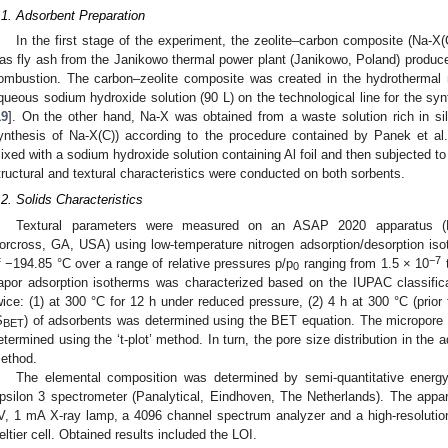
.1. Adsorbent Preparation
In the first stage of the experiment, the zeolite–carbon composite (Na-X(
as fly ash from the Janikowo thermal power plant (Janikowo, Poland) produced
ombustion. The carbon–zeolite composite was created in the hydrothermal r
queous sodium hydroxide solution (90 L) on the technological line for the synt
19
]. On the other hand, Na-X was obtained from a waste solution rich in si
ynthesis of Na-X(C)) according to the procedure contained by Panek et al.
ixed with a sodium hydroxide solution containing Al foil and then subjected to
tructural and textural characteristics were conducted on both sorbents.
.2. Solids Characteristics
Textural parameters were measured on an ASAP 2020 apparatus (Mic
orcross, GA, USA) using low-temperature nitrogen adsorption/desorption isot
−7
f −194.85 °C over a range of relative pressures p/p
ranging from 1.5 × 10
t
0
apor adsorption isotherms was characterized based on the IUPAC classifica
wice: (1) at 300 °C for 12 h under reduced pressure, (2) 4 h at 300 °C (prior 
S
) of adsorbents was determined using the BET equation. The micropore
BET
etermined using the ‘t-plot’ method. In turn, the pore size distribution in th
ethod.
The elemental composition was determined by semi-quantitative energy
psilon 3 spectrometer (Panalytical, Eindhoven, The Netherlands). The app
V, 1 mA X-ray lamp, a 4096 channel spectrum analyzer and a high-resolutio
eltier cell. Obtained results included the LOI.