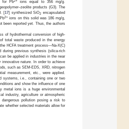
2+
 for Pb
ions equal to 356 mg/g.
geopolymer–zeolite products (G3). The
. [
17
] synthesized SiO
encapsulated
2
2+
 Pb
ions on this solid was 186 mg/g,
t been reported yet. Thus, the authors
s of hydrothermal conversion of high-
of total waste produced in the energy
of the HCFA treatment process—Na-X(C)
uring previous synthesis (silica-rich
an be applied in industries in the near
 innovative nature. In order to achieve
ethods, such as SEM-EDS, XRD, nitrogen
ential measurement, etc., were applied.
d systems, i.e., containing one or two
onditions and show the influence of one
vy metal ions is a huge environmental
al industry, agriculture or atmospheric
f dangerous pollution posing a risk to
te whether selected materials allow for