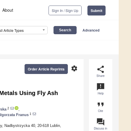
About
Sign In / Sign Up
Submit
Advanced
All Article Types
settings
share
Order Article Reprints
Share
announcement
etals Using Fly Ash
Help
format_quote
2
wska
,
Cite
1
łgorzata Franus
question_answer
ogy, Nadbystrzycka 40, 20-618 Lublin,
Discuss in