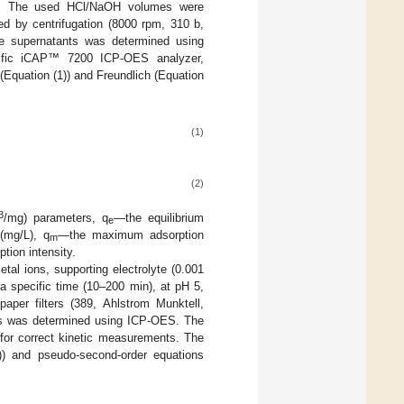
s. The used HCl/NaOH volumes were
ed by centrifugation (8000 rpm, 310 b,
he supernatants was determined using
ntific iCAP™ 7200 ICP-OES analyzer,
Equation (1)) and Freundlich (Equation
(1)
(2)
3
/mg) parameters, q
—the equilibrium
e
(mg/L), q
—the maximum adsorption
m
tion intensity.
al ions, supporting electrolyte (0.001
a specific time (10–200 min), at pH 5,
paper filters (389, Ahlstrom Munktell,
ions was determined using ICP-OES. The
 for correct kinetic measurements. The
3)) and pseudo-second-order equations