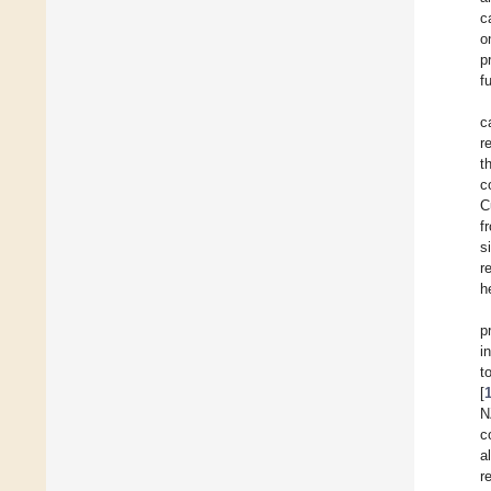
c
o
p
f
c
r
t
c
C
f
s
r
h
p
i
t
[
N
c
a
r