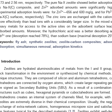
.73 and 2.56 nm, respectively. The pure Na-X zeolite showed better adsorptio
2+
ts Na-X(C) composite, and Zn
adsorbed amounts were significantly hi
2+
2
xperimental adsorption levels were: for Zn
—656 and 600 mg/g, and for Pb
a-X(C) surfaces, respectively). The zinc ions are exchanged with the cations
ore effectively than lead ions with a considerably larger size. In the mixed
eavy metals for access to the active sites on the adsorbent surface leads
dsorbed amounts. Moreover, the hydrochloric acid was a better desorbing a
2+
b
one (desorption reached 78%), than sodium base (maximal desorption 25
eywords:
fly ash
;
synthetic zeolites
;
zeolite-carbon composites
;
adsor
dsorption
;
simultaneous removal
;
adsorption kinetics
. Introduction
Zeolites are hydrated aluminosilicates of metals from the I and II grou
ock transformation in the environment or synthesized by chemical methods.
nique structures. They are composed of silicon and aluminum tetrahedrons, ca
etrahedrons are connected by oxygen atoms, which create larger repeating ge
re signed as Secondary Building Units (SBU). As a result of a combination o
tructures such as cubes, hexagonal pyramids or cuboctahedrons are formed. Fu
etrahedrons creates an internal system of channels filled, for example, with 
eolites are extremely diverse in their chemical composition. Usually, the nega
xchange of extra-network cations, homogeneous micropore size and satisfact
re features typical for the described materials [
1
,
2
]. Zeolites exhibit well-d