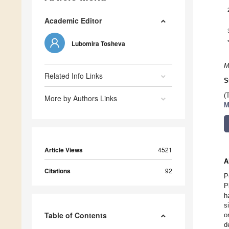
Academic Editor
Lubomira Tosheva
M
Related Info Links
S
(
More by Authors Links
M
Article Views
4521
A
Citations
92
P
P
h
s
Table of Contents
o
d