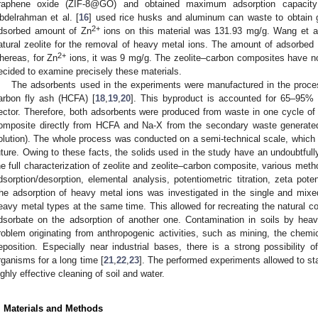
raphene oxide (ZIF-8@GO) and obtained maximum adsorption capacity
bdelrahman et al. [
16
] used rice husks and aluminum can waste to obtain 
2+
dsorbed amount of Zn
ions on this material was 131.93 mg/g. Wang et al
atural zeolite for the removal of heavy metal ions. The amount of adsorbed
2+
hereas, for Zn
ions, it was 9 mg/g. The zeolite–carbon composites have no
ecided to examine precisely these materials.
The adsorbents used in the experiments were manufactured in the proces
arbon fly ash (HCFA) [
18
,
19
,
20
]. This byproduct is accounted for 65–95% 
ector. Therefore, both adsorbents were produced from waste in one cycle 
omposite directly from HCFA and Na-X from the secondary waste generated d
olution). The whole process was conducted on a semi-technical scale, which c
uture. Owing to these facts, the solids used in the study have an undoubtfully
he full characterization of zeolite and zeolite–carbon composite, various m
dsorption/desorption, elemental analysis, potentiometric titration, zeta pot
he adsorption of heavy metal ions was investigated in the single and mixe
eavy metal types at the same time. This allowed for recreating the natural c
dsorbate on the adsorption of another one. Contamination in soils by hea
roblem originating from anthropogenic activities, such as mining, the chemic
eposition. Especially near industrial bases, there is a strong possibility o
rganisms for a long time [
21
,
22
,
23
]. The performed experiments allowed to sta
ighly effective cleaning of soil and water.
. Materials and Methods