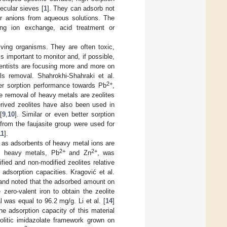
lecular sieves [
1
]. They can adsorb not
or anions from aqueous solutions. The
sing ion exchange, acid treatment or
ving organisms. They are often toxic,
important to monitor and, if possible,
ientists are focusing more and more on
s removal. Shahrokhi-Shahraki et al.
2+
ter sorption performance towards Pb
,
he removal of heavy metals are zeolites
erived zeolites have also been used in
[
9
,
10
]. Similar or even better sorption
 from the faujasite group were used for
11
].
) as adsorbents of heavy metal ions are
2+
2+
wo heavy metals, Pb
and Zn
, was
ified and non-modified zeolites relative
adsorption capacities. Kragović et al.
) and noted that the adsorbed amount on
zero-valent iron to obtain the zeolite
was equal to 96.2 mg/g. Li et al. [
14
]
e adsorption capacity of this material
eolitic imidazolate framework grown on