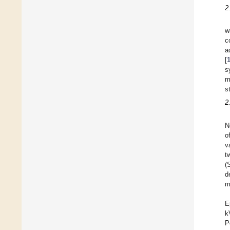
2
w
c
a
[
s
m
s
2
N
o
v
t
(
d
m
E
k
P