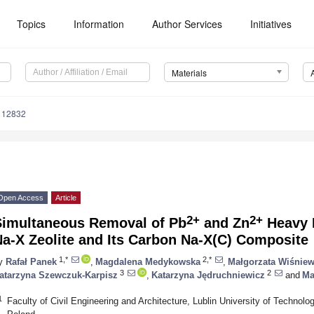
Topics
Information
Author Services
Initiatives
Materials
112832
Open Access
Article
2+
2+
Simultaneous Removal of Pb
and Zn
Heavy M
a-X Zeolite and Its Carbon Na-X(C) Composite
1,*
2,*
y
Rafał Panek
,
Magdalena Medykowska
,
Małgorzata Wiśnie
3
2
atarzyna Szewczuk-Karpisz
,
Katarzyna Jędruchniewicz
and
Ma
1
Faculty of Civil Engineering and Architecture, Lublin University of Technol