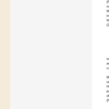
(
m
M
i
W
(
w
a
c
M
u
H
p
o
(