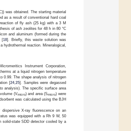
C)) was obtained. The starting material
 as a result of conventional hard coal
eaction of fly ash (25 kg) with a 3 M
hesis of ash zeolites for 48 h in 80 °C
licon and aluminum (formed during the
 [
18
]. Briefly, this waste solution was
 a hydrothermal reaction. Mineralogical,
romeritics Instrument Corporation,
herms at a liquid nitrogen temperature
o 0.99. The shape analysis of nitrogen
tion [
24
,
25
]. Samples were degassed
to analysis). The specific surface area
 volume (V
) and area (S
) were
micro
micro
e adsorbent was calculated using the BJH
 dispersive X-ray fluorescence on an
aratus was equipped with a Rh 9 W, 50
n solid-state SDD detector cooled by a