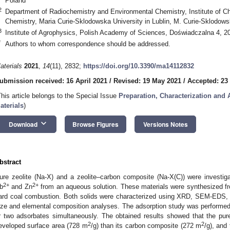
Poland
2
Department of Radiochemistry and Environmental Chemistry, Institute of C
Chemistry, Maria Curie-Sklodowska University in Lublin, M. Curie-Sklodows
3
Institute of Agrophysics, Polish Academy of Sciences, Doświadczalna 4, 20
*
Authors to whom correspondence should be addressed.
aterials
2021
,
14
(11), 2832;
https://doi.org/10.3390/ma14112832
ubmission received: 16 April 2021
/
Revised: 19 May 2021
/
Accepted: 23
This article belongs to the Special Issue
Preparation, Characterization and 
aterials
)
keyboard_arrow_down
Download
Browse Figures
Versions Notes
bstract
ure zeolite (Na-X) and a zeolite–carbon composite (Na-X(C)) were invest
2+
2+
b
and Zn
from an aqueous solution. These materials were synthesized f
ard coal combustion. Both solids were characterized using XRD, SEM-EDS, ni
ize and elemental composition analyses. The adsorption study was performed
r two adsorbates simultaneously. The obtained results showed that the pur
2
2
eveloped surface area (728 m
/g) than its carbon composite (272 m
/g), and