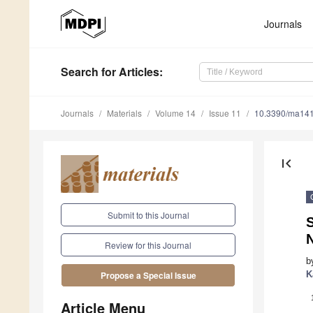
Journals
Search
for Articles
:
Journals
Materials
Volume 14
Issue 11
10.3390/ma14
first_page
Submit to this Journal
N
Review for this Journal
b
K
Propose a Special Issue
Article Menu