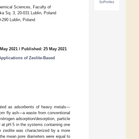
SciProfiles
hemical Sciences, Faculty of
ka Sq. 3, 20-031 Lublin, Poland
-290 Lublin, Poland
 May 2021
/
Published: 25 May 2021
Applications of Zeolite-Based
igated as adsorbents of heavy metals—
rom fly ash—a waste from conventional
trogen adsorption/desorption, particle
 at pH 5 in the systems containing one
e zeolite was characterized by a more
 the mean pore diameters were equal to