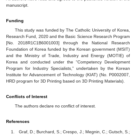
manuscript.
Funding
This study was funded by The Catholic University of Korea,
Research Fund, 2020 and the Basic Science Research Program
[No. 2018R1C1B6001003] through the National Research
Foundation of Korea funded by the Korean government (MSIT)
and the Ministry of Trade, Industry and Energy (MOTIE) of
Korea and conducted under the “Competency Development
Program for Industry Specialists,” undertaken by the Korean
Institute for Advancement of Technology (KIAT) (No. P0002007,
HRD program for 3D Printing based on 3D Printing Materials).
Conflicts of Interest
The authors declare no conflict of interest.
References
Graf, D.; Burchard, S.; Crespo, J.; Megnin, C.; Gutsch, S.;