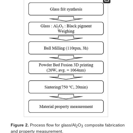
Figure 2.
Process flow for glass/Al
O
composite fabrication
2
3
and property measurement.