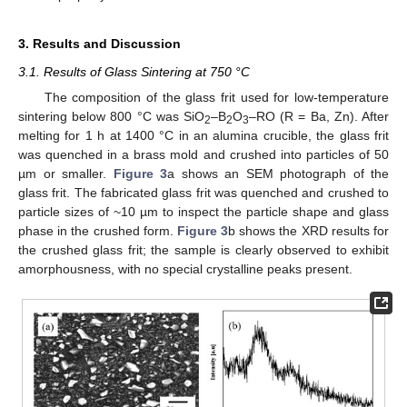
3. Results and Discussion
3.1. Results of Glass Sintering at 750 °C
The composition of the glass frit used for low-temperature
sintering below 800 °C was SiO
–B
O
–RO (R = Ba, Zn). After
2
2
3
melting for 1 h at 1400 °C in an alumina crucible, the glass frit
was quenched in a brass mold and crushed into particles of 50
µm or smaller.
Figure 3
a shows an SEM photograph of the
glass frit. The fabricated glass frit was quenched and crushed to
particle sizes of ~10 µm to inspect the particle shape and glass
phase in the crushed form.
Figure 3
b shows the XRD results for
the crushed glass frit; the sample is clearly observed to exhibit
amorphousness, with no special crystalline peaks present.