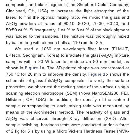
composite, and black pigment (The Shepherd Color Company,
Cincinnati, OH, USA) to increase the light absorption of the
laser. To find the optimal mixing ratio, we mixed the glass and
Al
O
powders at ratios of 90:10, 80:20, 70:30, 60:40, and
2
3
50:50 wt %. Subsequently, 1 wt % to 3 wt % of the black pigment
was added to the samples. The mixture was thoroughly mixed
by ball-milling with alumina balls at 110 rpm for 3 h.
We used a 1060 nm wavelength fiber laser (FLM-I/F,
LPTech, Seongnam, Korea) to irradiate the glass-Al
O
mixture
2
3
samples with a 20 W laser to produce an 80 mm model, as
shown in
Figure 1
a. The 3D-printed shape was heat-treated at
750 °C for 20 min to improve the density.
Figure 1
b shows the
schematic of glass frit/Al
O
composite. To verify the surface
2
3
properties, we observed the melting state of the surface using a
scanning electron microscope (SEM) (Nova NanoSEM230, FEI,
Hillsboro, OR, USA). In addition, the density of the sintered
sample corresponding to each mixing ratio was measured by
means of the Archimedes method. The reactivity of glass and
Al
O
was observed through X-ray diffraction (XRD). After
2
3
sample polishing, hardness tests were conducted under a force
of 2 kg for 5 s by using a Micro Vickers Hardness Tester (MVK-