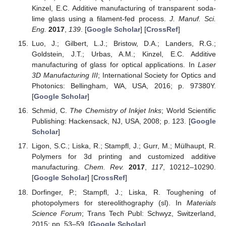
Kinzel, E.C. Additive manufacturing of transparent soda-
lime glass using a filament-fed process.
J. Manuf. Sci.
Eng.
2017
,
139
. [
Google Scholar
] [
CrossRef
]
Luo, J.; Gilbert, L.J.; Bristow, D.A.; Landers, R.G.;
Goldstein, J.T.; Urbas, A.M.; Kinzel, E.C. Additive
manufacturing of glass for optical applications. In
Laser
3D Manufacturing III
; International Society for Optics and
Photonics: Bellingham, WA, USA, 2016; p. 97380Y.
[
Google Scholar
]
Schmid, C.
The Chemistry of Inkjet Inks
; World Scientific
Publishing: Hackensack, NJ, USA, 2008; p. 123. [
Google
Scholar
]
Ligon, S.C.; Liska, R.; Stampfl, J.; Gurr, M.; Mülhaupt, R.
Polymers for 3d printing and customized additive
manufacturing.
Chem. Rev.
2017
,
117
, 10212–10290.
[
Google Scholar
] [
CrossRef
]
Dorfinger, P.; Stampfl, J.; Liska, R. Toughening of
photopolymers for stereolithography (sl). In
Materials
Science Forum
; Trans Tech Publ: Schwyz, Switzerland,
2015; pp. 53–59. [
Google Scholar
]