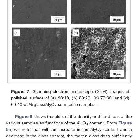
Figure 7.
Scanning electron microscope (SEM) images of
polished surface of (
a
) 90:10, (
b
) 80:20, (
c
) 70:30, and (
d
)
60:40 wt % glass/Al
O
composite samples.
2
3
Figure 8
shows the plots of the density and hardness of the
various samples as functions of the Al
O
content. From
Figure
2
3
8
a, we note that with an increase in the Al
O
content and a
2
3
decrease in the glass content, the molten glass does sufficiently