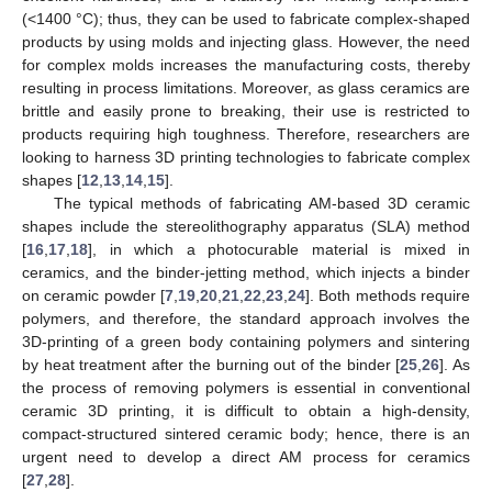
(<1400 °C); thus, they can be used to fabricate complex-shaped
products by using molds and injecting glass. However, the need
for complex molds increases the manufacturing costs, thereby
resulting in process limitations. Moreover, as glass ceramics are
brittle and easily prone to breaking, their use is restricted to
products requiring high toughness. Therefore, researchers are
looking to harness 3D printing technologies to fabricate complex
shapes [
12
,
13
,
14
,
15
].
The typical methods of fabricating AM-based 3D ceramic
shapes include the stereolithography apparatus (SLA) method
[
16
,
17
,
18
], in which a photocurable material is mixed in
ceramics, and the binder-jetting method, which injects a binder
on ceramic powder [
7
,
19
,
20
,
21
,
22
,
23
,
24
]. Both methods require
polymers, and therefore, the standard approach involves the
3D-printing of a green body containing polymers and sintering
by heat treatment after the burning out of the binder [
25
,
26
]. As
the process of removing polymers is essential in conventional
ceramic 3D printing, it is difficult to obtain a high-density,
compact-structured sintered ceramic body; hence, there is an
urgent need to develop a direct AM process for ceramics
[
27
,
28
].