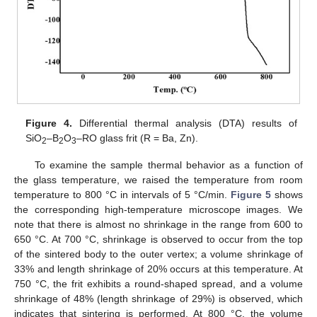
Figure 4.
Differential thermal analysis (DTA) results of
SiO
–B
O
–RO glass frit (R = Ba, Zn).
2
2
3
To examine the sample thermal behavior as a function of
the glass temperature, we raised the temperature from room
temperature to 800 °C in intervals of 5 °C/min.
Figure 5
shows
the corresponding high-temperature microscope images. We
note that there is almost no shrinkage in the range from 600 to
650 °C. At 700 °C, shrinkage is observed to occur from the top
of the sintered body to the outer vertex; a volume shrinkage of
33% and length shrinkage of 20% occurs at this temperature. At
750 °C, the frit exhibits a round-shaped spread, and a volume
shrinkage of 48% (length shrinkage of 29%) is observed, which
indicates that sintering is performed. At 800 °C, the volume