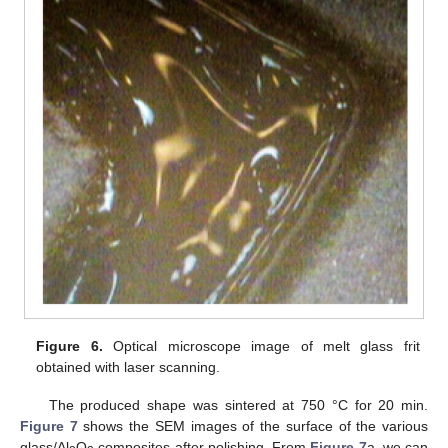
Figure 6.
Optical microscope image of melt glass frit
obtained with laser scanning.
The produced shape was sintered at 750 °C for 20 min.
Figure 7
shows the SEM images of the surface of the various
glass/Al
O
composites after polishing. From
Figure 7
a, we can