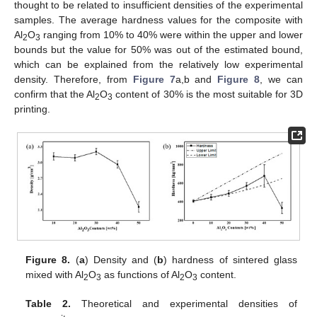
thought to be related to insufficient densities of the experimental
samples. The average hardness values for the composite with
Al
O
ranging from 10% to 40% were within the upper and lower
2
3
bounds but the value for 50% was out of the estimated bound,
which can be explained from the relatively low experimental
density. Therefore, from
Figure 7
a,b and
Figure 8
, we can
confirm that the Al
O
content of 30% is the most suitable for 3D
2
3
printing.
Figure 8.
(
a
) Density and (
b
) hardness of sintered glass
mixed with Al
O
as functions of Al
O
content.
2
3
2
3
Table 2.
Theoretical and experimental densities of