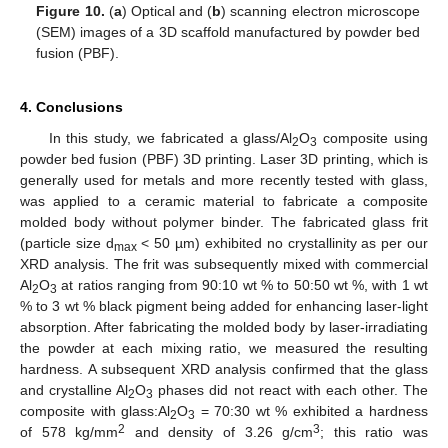
Figure 10.
(
a
) Optical and (
b
) scanning electron microscope
(SEM) images of a 3D scaffold manufactured by powder bed
fusion (PBF).
4. Conclusions
In this study, we fabricated a glass/Al
O
composite using
2
3
powder bed fusion (PBF) 3D printing. Laser 3D printing, which is
generally used for metals and more recently tested with glass,
was applied to a ceramic material to fabricate a composite
molded body without polymer binder. The fabricated glass frit
(particle size d
< 50 µm) exhibited no crystallinity as per our
max
XRD analysis. The frit was subsequently mixed with commercial
Al
O
at ratios ranging from 90:10 wt % to 50:50 wt %, with 1 wt
2
3
% to 3 wt % black pigment being added for enhancing laser-light
absorption. After fabricating the molded body by laser-irradiating
the powder at each mixing ratio, we measured the resulting
hardness. A subsequent XRD analysis confirmed that the glass
and crystalline Al
O
phases did not react with each other. The
2
3
composite with glass:Al
O
= 70:30 wt % exhibited a hardness
2
3
2
3
of 578 kg/mm
and density of 3.26 g/cm
; this ratio was