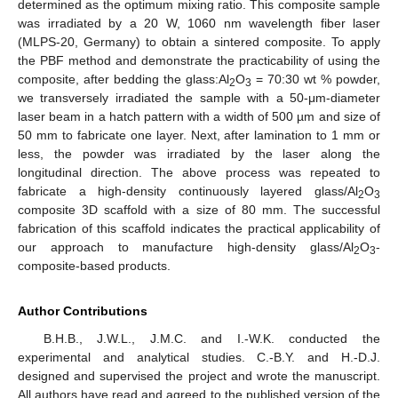
determined as the optimum mixing ratio. This composite sample
was irradiated by a 20 W, 1060 nm wavelength fiber laser
(MLPS-20, Germany) to obtain a sintered composite. To apply
the PBF method and demonstrate the practicability of using the
composite, after bedding the glass:Al
O
= 70:30 wt % powder,
2
3
we transversely irradiated the sample with a 50-μm-diameter
laser beam in a hatch pattern with a width of 500 µm and size of
50 mm to fabricate one layer. Next, after lamination to 1 mm or
less, the powder was irradiated by the laser along the
longitudinal direction. The above process was repeated to
fabricate a high-density continuously layered glass/Al
O
2
3
composite 3D scaffold with a size of 80 mm. The successful
fabrication of this scaffold indicates the practical applicability of
our approach to manufacture high-density glass/Al
O
-
2
3
composite-based products.
Author Contributions
B.H.B., J.W.L., J.M.C. and I.-W.K. conducted the
experimental and analytical studies. C.-B.Y. and H.-D.J.
designed and supervised the project and wrote the manuscript.
All authors have read and agreed to the published version of the