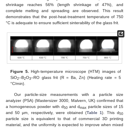
shrinkage reaches 56% (length shrinkage of 47%), and
complete melting and spreading are observed. This result
demonstrates that the post-heat-treatment temperature of 750
°C is adequate to ensure sufficient sinterability of the glass frit.
11. May
12. May
13. May
14. May
15. May
16. May
17. May
18. May
19. May
21. May
22. May
23. May
24. May
25. May
26. May
27. May
28. May
29. May
31. May
1. Jun
2. Jun
3. Jun
4. Jun
5. Jun
6. Jun
7. Jun
8. Jun
10. Jun
11. Jun
12. Jun
13. Jun
14. Jun
15. Jun
16. Jun
17. Jun
18. Jun
20. Jun
21. Jun
22. Jun
23. Jun
24. Jun
25. Jun
26. Jun
27. Jun
28. Jun
30. Jun
1. Jul
2. Jul
3. Jul
4. Jul
5. Jul
6. Jul
7. Jul
8. Jul
10. Jul
11. Jul
12. Jul
13. Jul
14. Jul
15. Jul
16. Jul
17. Jul
18. Jul
20. Jul
21. Jul
22. Jul
23. Jul
24. Jul
25. Jul
26. Jul
27. Jul
28. Jul
30. Jul
31. Jul
1. Aug
2. Aug
3. Aug
4. Aug
5. Aug
6. Aug
7. Aug
Figure 5.
High-temperature microscope (HTM) images of
SiO
–B
O
–RO glass frit (R = Ba, Zn) (Heating rate = 5
2
2
3
°C/min).
Our particle-size measurements with a particle size
analyzer (PSA) (Mastersizer 3000, Malvern, UK) confirmed that
a homogeneous powder with d
and d
particle sizes of 15
50
max
and 50 µm, respectively, were obtained (
Table 1
). This d
50
particle size is equivalent to that of commercial 3D printing
material, and the uniformity is expected to improve when mixed