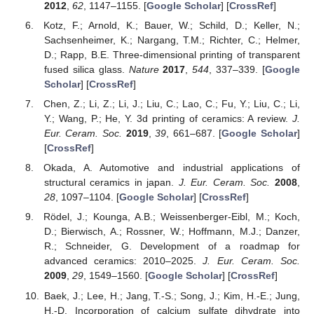
2012
,
62
, 1147–1155. [
Google Scholar
] [
CrossRef
]
Kotz, F.; Arnold, K.; Bauer, W.; Schild, D.; Keller, N.;
Sachsenheimer, K.; Nargang, T.M.; Richter, C.; Helmer,
D.; Rapp, B.E. Three-dimensional printing of transparent
fused silica glass.
Nature
2017
,
544
, 337–339. [
Google
Scholar
] [
CrossRef
]
Chen, Z.; Li, Z.; Li, J.; Liu, C.; Lao, C.; Fu, Y.; Liu, C.; Li,
Y.; Wang, P.; He, Y. 3d printing of ceramics: A review.
J.
Eur. Ceram. Soc.
2019
,
39
, 661–687. [
Google Scholar
]
[
CrossRef
]
Okada, A. Automotive and industrial applications of
structural ceramics in japan.
J. Eur. Ceram. Soc.
2008
,
28
, 1097–1104. [
Google Scholar
] [
CrossRef
]
Rödel, J.; Kounga, A.B.; Weissenberger-Eibl, M.; Koch,
D.; Bierwisch, A.; Rossner, W.; Hoffmann, M.J.; Danzer,
R.; Schneider, G. Development of a roadmap for
advanced ceramics: 2010–2025.
J. Eur. Ceram. Soc.
2009
,
29
, 1549–1560. [
Google Scholar
] [
CrossRef
]
Baek, J.; Lee, H.; Jang, T.-S.; Song, J.; Kim, H.-E.; Jung,
H.-D. Incorporation of calcium sulfate dihydrate into