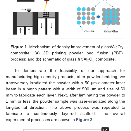
Figure 1.
Mechanism of density improvement of glass/Al
O
2
3
composite: (
a
) 3D printing powder bed fusion (PBF)
process; and (
b
) schematic of glass frit/Al
O
composite.
2
3
To demonstrate the feasibility of our approach for
manufacturing high-density products, after powder bedding, we
transversely irradiated the powder with a 50-μm-diameter laser
beam in a hatch pattern with a width of 500 µm and size of 50
mm to fabricate each layer. Next, after laminating the powder to
1 mm or less, the powder sample was laser-irradiated along the
longitudinal direction. The above process was repeated to
fabricate a continuously layered scaffold. The overall
experimental processes are shown in
Figure 2
.