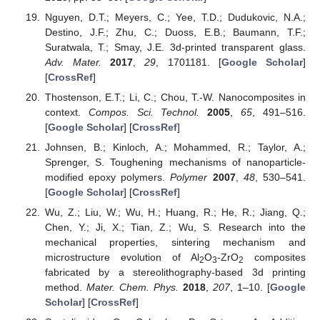
Nguyen, D.T.; Meyers, C.; Yee, T.D.; Dudukovic, N.A.;
Destino, J.F.; Zhu, C.; Duoss, E.B.; Baumann, T.F.;
Suratwala, T.; Smay, J.E. 3d-printed transparent glass.
Adv. Mater.
2017
,
29
, 1701181. [
Google Scholar
]
[
CrossRef
]
Thostenson, E.T.; Li, C.; Chou, T.-W. Nanocomposites in
context.
Compos. Sci. Technol.
2005
,
65
, 491–516.
[
Google Scholar
] [
CrossRef
]
Johnsen, B.; Kinloch, A.; Mohammed, R.; Taylor, A.;
Sprenger, S. Toughening mechanisms of nanoparticle-
modified epoxy polymers.
Polymer
2007
,
48
, 530–541.
[
Google Scholar
] [
CrossRef
]
Wu, Z.; Liu, W.; Wu, H.; Huang, R.; He, R.; Jiang, Q.;
Chen, Y.; Ji, X.; Tian, Z.; Wu, S. Research into the
mechanical properties, sintering mechanism and
microstructure evolution of Al
O
-ZrO
composites
2
3
2
fabricated by a stereolithography-based 3d printing
method.
Mater. Chem. Phys.
2018
,
207
, 1–10. [
Google
Scholar
] [
CrossRef
]