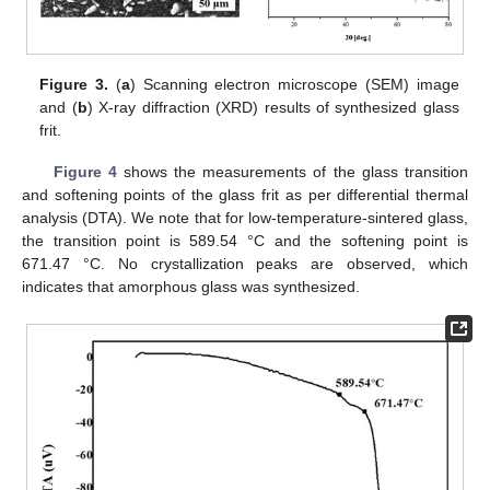
Figure 3.
(
a
) Scanning electron microscope (SEM) image
and (
b
) X-ray diffraction (XRD) results of synthesized glass
frit.
Figure 4
shows the measurements of the glass transition
and softening points of the glass frit as per differential thermal
analysis (DTA). We note that for low-temperature-sintered glass,
the transition point is 589.54 °C and the softening point is
671.47 °C. No crystallization peaks are observed, which
indicates that amorphous glass was synthesized.