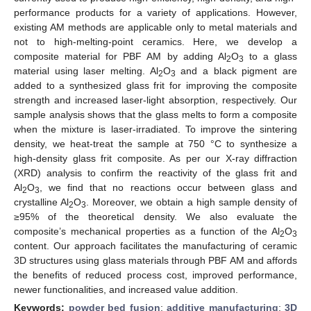
performance products for a variety of applications. However,
existing AM methods are applicable only to metal materials and
not to high-melting-point ceramics. Here, we develop a
composite material for PBF AM by adding Al
O
to a glass
2
3
material using laser melting. Al
O
and a black pigment are
2
3
added to a synthesized glass frit for improving the composite
strength and increased laser-light absorption, respectively. Our
sample analysis shows that the glass melts to form a composite
when the mixture is laser-irradiated. To improve the sintering
density, we heat-treat the sample at 750 °C to synthesize a
high-density glass frit composite. As per our X-ray diffraction
(XRD) analysis to confirm the reactivity of the glass frit and
Al
O
, we find that no reactions occur between glass and
2
3
crystalline Al
O
. Moreover, we obtain a high sample density of
2
3
≥95% of the theoretical density. We also evaluate the
composite’s mechanical properties as a function of the Al
O
2
3
content. Our approach facilitates the manufacturing of ceramic
3D structures using glass materials through PBF AM and affords
the benefits of reduced process cost, improved performance,
newer functionalities, and increased value addition.
Keywords:
powder bed fusion
;
additive manufacturing
;
3D