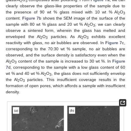
2
3
clearly observe the glass-like properties of the sample due to
the presence of 90 wt % glass mixed with 10 wt % Al
O
2
3
content.
Figure 7
b shows the SEM image of the surface of the
sample with 80 wt % glass and 20 wt % Al
O
; we can clearly
2
3
observe a sintered form, wherein the glass has melted and
enveloped the Al
O
particles. As Al
O
exhibits excellent
2
3
2
3
reactivity with glass, no air bubbles are observed. In
Figure 7
c,
corresponding to the 70:30 wt % sample, no air bubbles are
observed, and the surface density is satisfactory even when the
Al
O
content of the sample is increased to 30 wt %. In
Figure
2
3
7
d, corresponding to the sample with a low glass content of 60
wt % and 40 wt % Al
O
, the glass does not sufficiently envelop
2
3
the Al
O
particles. This insufficient coverage results in the
2
3
formation of open pores, which affords a sample with insufficient
density.