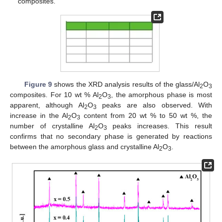
composites.
Figure 9
shows the XRD analysis results of the glass/Al
O
2
3
composites. For 10 wt % Al
O
, the amorphous phase is most
2
3
apparent, although Al
O
peaks are also observed. With
2
3
increase in the Al
O
content from 20 wt % to 50 wt %, the
2
3
number of crystalline Al
O
peaks increases. This result
2
3
confirms that no secondary phase is generated by reactions
between the amorphous glass and crystalline Al
O
.
2
3