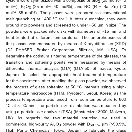
system were synthesized with a composite of SiO
(25 mol%–40
2
mol%), B
O
(25 mol%–40 mol%), and RO (R = Ba, Zn) (20
2
3
mol%–35 mol%). The glasses were prepared via conventional
melt quenching at 1400 °C for 1 h. After quenching, they were
ground into powders and screened to under ~50 µm in size. The
powders were packed into disks with diameters of ~15 mm and
heat-treated at different temperatures. The amorphousness of
the glasses was measured by means of X-ray diffraction (XRD)
(D2 PHASER, Bruker Corporation, Billerica, MA, USA). To
determine the optimum sintering temperature of the glasses, the
transition and softening points were measured by means of
differential thermal analysis (DTA) (DTA-50, Shimadzu, Kyoto,
Japan). To select the appropriate heat treatment temperature
for the specimens, after molding the glass powder, we observed
the process of glass softening at 50 °C intervals using a high-
temperature microscope (HTM, Pyrotech, Seoul, Korea) as the
process temperature was raised from room temperature to 800
°C at 5 °C/min. The particle size distribution was measured by
using a particle size analyzer (PSA) (Mastersizer 3000, Malvern,
UK). As regards the raw material sourcing, we used a
commercial high-purity Al
O
powder with D
~1 µm (>99.9%,
2
3
50
High Purity Chemicals, Tokyo, Japan) to fabricate the glass