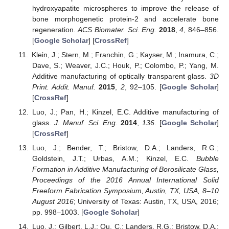
hydroxyapatite microspheres to improve the release of
bone morphogenetic protein-2 and accelerate bone
regeneration.
ACS Biomater. Sci. Eng.
2018
,
4
, 846–856.
[
Google Scholar
] [
CrossRef
]
Klein, J.; Stern, M.; Franchin, G.; Kayser, M.; Inamura, C.;
Dave, S.; Weaver, J.C.; Houk, P.; Colombo, P.; Yang, M.
Additive manufacturing of optically transparent glass.
3D
Print. Addit. Manuf.
2015
,
2
, 92–105. [
Google Scholar
]
[
CrossRef
]
Luo, J.; Pan, H.; Kinzel, E.C. Additive manufacturing of
glass.
J. Manuf. Sci. Eng.
2014
,
136
. [
Google Scholar
]
[
CrossRef
]
Luo, J.; Bender, T.; Bristow, D.A.; Landers, R.G.;
Goldstein, J.T.; Urbas, A.M.; Kinzel, E.C.
Bubble
Formation in Additive Manufacturing of Borosilicate Glass,
Proceedings of the 2016 Annual International Solid
Freeform Fabrication Symposium, Austin, TX, USA, 8–10
August 2016
; University of Texas: Austin, TX, USA, 2016;
pp. 998–1003. [
Google Scholar
]
Luo, J.; Gilbert, L.J.; Qu, C.; Landers, R.G.; Bristow, D.A.;