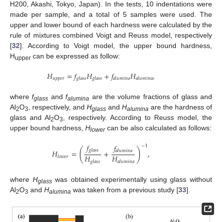
H200, Akashi, Tokyo, Japan). In the tests, 10 indentations were
made per sample, and a total of 5 samples were used. The
upper and lower bound of each hardness were calculated by the
rule of mixtures combined Voigt and Reuss model, respectively
[
32
]. According to Voigt model, the upper bound hardness,
H
can be expressed as follow:
upper
𝐻
=
𝑓
𝐻
+
𝑓
𝐻
,
𝑢
𝑝
𝑝
𝑒
𝑟
𝑔
𝑙
𝑎
𝑠
𝑠
𝑔
𝑙
𝑎
𝑠
𝑠
𝑎
𝑙
𝑢
𝑚
𝑖
𝑛
𝑎
𝑎
𝑙
𝑢
𝑚
𝑖
𝑛
𝑎
where
f
and
f
are the volume fractions of glass and
glass
alumina
Al
O
, respectively, and
H
and
H
are the hardness of
2
3
glass
alumina
glass and Al
O
, respectively. According to Reuss model, the
2
3
upper bound hardness,
H
can be also calculated as follows:
lower
𝑓
𝑓
−
1
(
)
𝑔
𝑙
𝑎
𝑠
𝑠
𝐻
=
+
,
𝑎
𝑙
𝑢
𝑚
𝑖
𝑛
𝑎
𝐻
𝐻
𝑙
𝑜
𝑤
𝑒
𝑟
𝑔
𝑙
𝑎
𝑠
𝑠
𝑎
𝑙
𝑢
𝑚
𝑖
𝑛
𝑎
where
H
was obtained experimentally using glass without
glass
Al
O
and
H
was taken from a previous study [
33
].
2
3
alumina