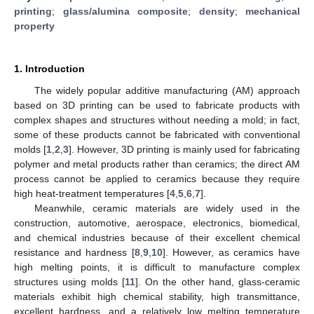
printing
;
glass/alumina composite
;
density
;
mechanical
property
1. Introduction
The widely popular additive manufacturing (AM) approach
based on 3D printing can be used to fabricate products with
complex shapes and structures without needing a mold; in fact,
some of these products cannot be fabricated with conventional
molds [
1
,
2
,
3
]. However, 3D printing is mainly used for fabricating
polymer and metal products rather than ceramics; the direct AM
process cannot be applied to ceramics because they require
high heat-treatment temperatures [
4
,
5
,
6
,
7
].
Meanwhile, ceramic materials are widely used in the
construction, automotive, aerospace, electronics, biomedical,
and chemical industries because of their excellent chemical
resistance and hardness [
8
,
9
,
10
]. However, as ceramics have
high melting points, it is difficult to manufacture complex
structures using molds [
11
]. On the other hand, glass-ceramic
materials exhibit high chemical stability, high transmittance,
excellent hardness, and a relatively low melting temperature