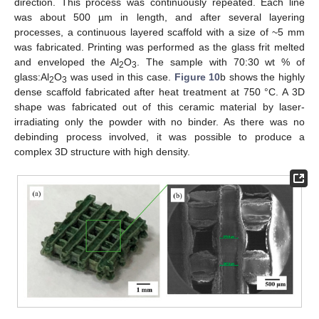
direction. This process was continuously repeated. Each line
was about 500 µm in length, and after several layering
processes, a continuous layered scaffold with a size of ~5 mm
was fabricated. Printing was performed as the glass frit melted
and enveloped the Al
O
. The sample with 70:30 wt % of
2
3
glass:Al
O
was used in this case.
Figure 10
b shows the highly
2
3
dense scaffold fabricated after heat treatment at 750 °C. A 3D
shape was fabricated out of this ceramic material by laser-
irradiating only the powder with no binder. As there was no
debinding process involved, it was possible to produce a
complex 3D structure with high density.