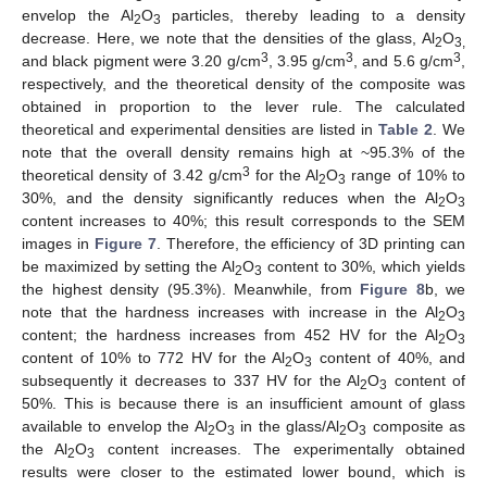
envelop the Al
O
particles, thereby leading to a density
2
3
decrease. Here, we note that the densities of the glass, Al
O
2
3,
3
3
3
and black pigment were 3.20 g/cm
, 3.95 g/cm
, and 5.6 g/cm
,
respectively, and the theoretical density of the composite was
obtained in proportion to the lever rule. The calculated
theoretical and experimental densities are listed in
Table 2
. We
note that the overall density remains high at ~95.3% of the
3
theoretical density of 3.42 g/cm
for the Al
O
range of 10% to
2
3
30%, and the density significantly reduces when the Al
O
2
3
content increases to 40%; this result corresponds to the SEM
images in
Figure 7
. Therefore, the efficiency of 3D printing can
be maximized by setting the Al
O
content to 30%, which yields
2
3
the highest density (95.3%). Meanwhile, from
Figure 8
b, we
note that the hardness increases with increase in the Al
O
2
3
content; the hardness increases from 452 HV for the Al
O
2
3
content of 10% to 772 HV for the Al
O
content of 40%, and
2
3
subsequently it decreases to 337 HV for the Al
O
content of
2
3
50%. This is because there is an insufficient amount of glass
available to envelop the Al
O
in the glass/Al
O
composite as
2
3
2
3
the Al
O
content increases. The experimentally obtained
2
3
results were closer to the estimated lower bound, which is