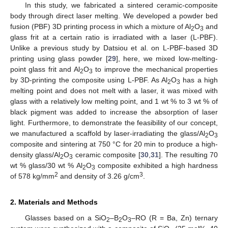
In this study, we fabricated a sintered ceramic-composite
body through direct laser melting. We developed a powder bed
fusion (PBF) 3D printing process in which a mixture of Al
O
and
2
3
glass frit at a certain ratio is irradiated with a laser (L-PBF).
Unlike a previous study by Datsiou et al. on L-PBF-based 3D
printing using glass powder [
29
], here, we mixed low-melting-
point glass frit and Al
O
to improve the mechanical properties
2
3
by 3D-printing the composite using L-PBF. As Al
O
has a high
2
3
melting point and does not melt with a laser, it was mixed with
glass with a relatively low melting point, and 1 wt % to 3 wt % of
black pigment was added to increase the absorption of laser
light. Furthermore, to demonstrate the feasibility of our concept,
we manufactured a scaffold by laser-irradiating the glass/Al
O
2
3
composite and sintering at 750 °C for 20 min to produce a high-
density glass/Al
O
ceramic composite [
30
,
31
]. The resulting 70
2
3
wt % glass/30 wt % Al
O
composite exhibited a high hardness
2
3
2
3
of 578 kg/mm
and density of 3.26 g/cm
.
2. Materials and Methods
Glasses based on a SiO
–B
O
–RO (R = Ba, Zn) ternary
2
2
3