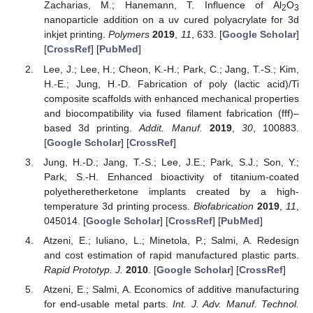
Zacharias, M.; Hanemann, T. Influence of Al
O
2
3
nanoparticle addition on a uv cured polyacrylate for 3d
inkjet printing.
Polymers
2019
,
11
, 633. [
Google Scholar
]
[
CrossRef
] [
PubMed
]
Lee, J.; Lee, H.; Cheon, K.-H.; Park, C.; Jang, T.-S.; Kim,
H.-E.; Jung, H.-D. Fabrication of poly (lactic acid)/Ti
composite scaffolds with enhanced mechanical properties
and biocompatibility via fused filament fabrication (fff)–
based 3d printing.
Addit. Manuf.
2019
,
30
, 100883.
[
Google Scholar
] [
CrossRef
]
Jung, H.-D.; Jang, T.-S.; Lee, J.E.; Park, S.J.; Son, Y.;
Park, S.-H. Enhanced bioactivity of titanium-coated
polyetheretherketone implants created by a high-
temperature 3d printing process.
Biofabrication
2019
,
11
,
045014. [
Google Scholar
] [
CrossRef
] [
PubMed
]
Atzeni, E.; Iuliano, L.; Minetola, P.; Salmi, A. Redesign
and cost estimation of rapid manufactured plastic parts.
Rapid Prototyp. J.
2010
. [
Google Scholar
] [
CrossRef
]
Atzeni, E.; Salmi, A. Economics of additive manufacturing
for end-usable metal parts.
Int. J. Adv. Manuf. Technol.