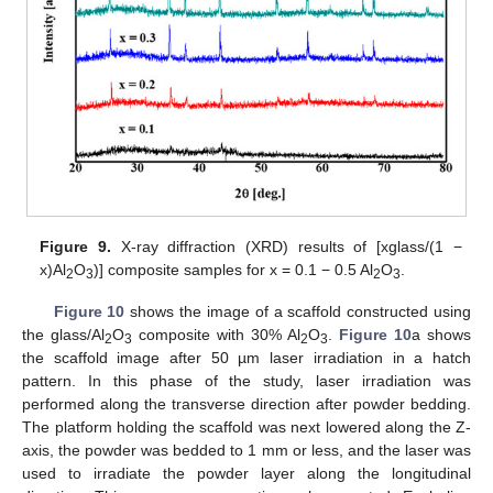
Figure 9.
X-ray diffraction (XRD) results of [xglass/(1 −
x)Al
O
)] composite samples for x = 0.1 − 0.5 Al
O
.
2
3
2
3
Figure 10
shows the image of a scaffold constructed using
the glass/Al
O
composite with 30% Al
O
.
Figure 10
a shows
2
3
2
3
the scaffold image after 50 µm laser irradiation in a hatch
pattern. In this phase of the study, laser irradiation was
performed along the transverse direction after powder bedding.
The platform holding the scaffold was next lowered along the Z-
axis, the powder was bedded to 1 mm or less, and the laser was
used to irradiate the powder layer along the longitudinal