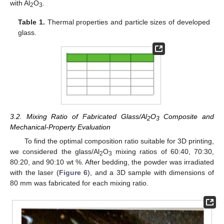
with Al
O
.
2
3
Table 1.
Thermal properties and particle sizes of developed
glass.
3.2. Mixing Ratio of Fabricated Glass/Al
O
Composite and
2
3
Mechanical-Property Evaluation
To find the optimal composition ratio suitable for 3D printing,
we considered the glass/Al
O
mixing ratios of 60:40, 70:30,
2
3
80:20, and 90:10 wt %. After bedding, the powder was irradiated
with the laser (
Figure 6
), and a 3D sample with dimensions of
80 mm was fabricated for each mixing ratio.