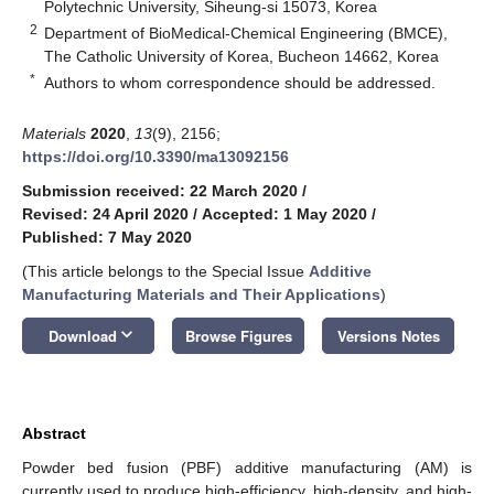
Polytechnic University, Siheung-si 15073, Korea
2
Department of BioMedical-Chemical Engineering (BMCE),
The Catholic University of Korea, Bucheon 14662, Korea
*
Authors to whom correspondence should be addressed.
Materials
2020
,
13
(9), 2156;
https://doi.org/10.3390/ma13092156
Submission received: 22 March 2020
/
Revised: 24 April 2020
/
Accepted: 1 May 2020
/
Published: 7 May 2020
(This article belongs to the Special Issue
Additive
Manufacturing Materials and Their Applications
)
keyboard_arrow_down
Download
Browse Figures
Versions Notes
Abstract
Powder bed fusion (PBF) additive manufacturing (AM) is
currently used to produce high-efficiency, high-density, and high-