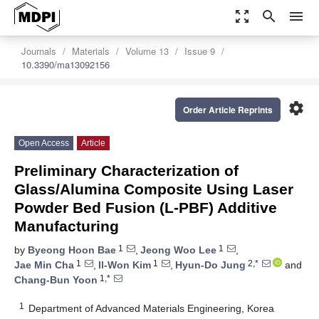
zoom_out_map
search
menu
Journals
Materials
Volume 13
Issue 9
10.3390/ma13092156
settings
Order Article Reprints
Open Access
Article
Preliminary Characterization of
Glass/Alumina Composite Using Laser
Powder Bed Fusion (L-PBF) Additive
Manufacturing
1
1
by
Byeong Hoon Bae
,
Jeong Woo Lee
,
1
1
2,*
Jae Min Cha
,
Il-Won Kim
,
Hyun-Do Jung
and
1,*
Chang-Bun Yoon
1
Department of Advanced Materials Engineering, Korea