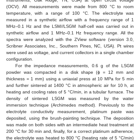
Instruments, Oak Ridge, TN, USA) at open circuit voltage
(OCV). All measurements were made from 800 °C to room
temperature, with a range of 100 °C. The electrolyte was
measured in a synthetic airflow with a frequency range of 1
MHz–0.1 Hz and the LSM//LSGM half-cell was carried out in
synthetic airflow and 1 MHz–0.1 Hz frequency range. All the
spectra were analyzed with the ZView software (version 3.0,
Scribner Associates, Inc., Southern Pines, NC, USA). Pt wires
were used as voltage, and current collectors in a single chamber
configuration.
For the impedance measurements, 0.6 g of the LSGM
powder was compacted in a disk shape (ϕ = 12 mm and
thickness = 1 mm) using a uniaxial press at 10 MPa for 5 min
and further sintered at 1400 °C in atmospheric air for 10 h, at
heating and cooling rates of 5 °C/min, in a tubular furnace. The
density of sintered LSGM was measured by the water
immersion technique (Archimedes method). Previously to the
electrolyte conductivity measurement, platinum paste was
deposited, using the brush-painting technique. The deposition
was made on both sides with an intermediate heat treatment at
200 °C for 30 min and, finally, for a correct platinum adherence,
the electrolyte was heated to 800 °C (heating rate of 5 °C/min)