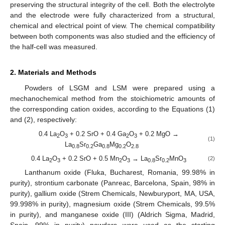
preserving the structural integrity of the cell. Both the electrolyte
and the electrode were fully characterized from a structural,
chemical and electrical point of view. The chemical compatibility
between both components was also studied and the efficiency of
the half-cell was measured.
2. Materials and Methods
Powders of LSGM and LSM were prepared using a
mechanochemical method from the stoichiometric amounts of
the corresponding cation oxides, according to the Equations (1)
and (2), respectively:
0.4 La
O
+ 0.2 SrO + 0.4 Ga
O
+ 0.2 MgO →
2
3
2
3
(1)
La
Sr
Ga
Mg
O
0.8
0.2
0.8
0.2
2.8
0.4 La
O
+ 0.2 SrO + 0.5 Mn
O
→ La
Sr
MnO
(2)
2
3
2
3
0.8
0.2
3
Lanthanum oxide (Fluka, Bucharest, Romania, 99.98% in
purity), strontium carbonate (Panreac, Barcelona, Spain, 98% in
purity), gallium oxide (Strem Chemicals, Newburyport, MA, USA,
99.998% in purity), magnesium oxide (Strem Chemicals, 99.5%
in purity), and manganese oxide (III) (Aldrich Sigma, Madrid,