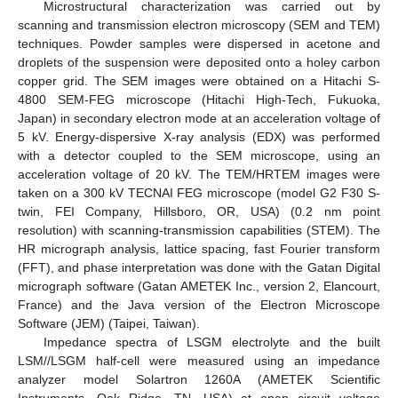
Microstructural characterization was carried out by
scanning and transmission electron microscopy (SEM and TEM)
techniques. Powder samples were dispersed in acetone and
droplets of the suspension were deposited onto a holey carbon
copper grid. The SEM images were obtained on a Hitachi S-
4800 SEM-FEG microscope (Hitachi High-Tech, Fukuoka,
Japan) in secondary electron mode at an acceleration voltage of
5 kV. Energy-dispersive X-ray analysis (EDX) was performed
with a detector coupled to the SEM microscope, using an
acceleration voltage of 20 kV. The TEM/HRTEM images were
taken on a 300 kV TECNAI FEG microscope (model G2 F30 S-
twin, FEI Company, Hillsboro, OR, USA) (0.2 nm point
resolution) with scanning-transmission capabilities (STEM). The
HR micrograph analysis, lattice spacing, fast Fourier transform
(FFT), and phase interpretation was done with the Gatan Digital
micrograph software (Gatan AMETEK Inc., version 2, Elancourt,
France) and the Java version of the Electron Microscope
Software (JEM) (Taipei, Taiwan).
Impedance spectra of LSGM electrolyte and the built
LSM//LSGM half-cell were measured using an impedance
analyzer model Solartron 1260A (AMETEK Scientific