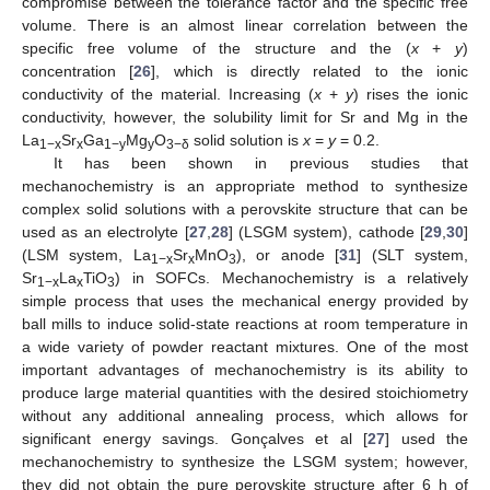
compromise between the tolerance factor and the specific free
volume. There is an almost linear correlation between the
specific free volume of the structure and the (
x
+
y
)
concentration [
26
], which is directly related to the ionic
conductivity of the material. Increasing (
x
+
y
) rises the ionic
conductivity, however, the solubility limit for Sr and Mg in the
La
Sr
Ga
Mg
O
solid solution is
x
=
y
= 0.2.
1−x
x
1−y
y
3−δ
It has been shown in previous studies that
mechanochemistry is an appropriate method to synthesize
complex solid solutions with a perovskite structure that can be
used as an electrolyte [
27
,
28
] (LSGM system), cathode [
29
,
30
]
(LSM system, La
Sr
MnO
), or anode [
31
] (SLT system,
1−x
x
3
Sr
La
TiO
) in SOFCs. Mechanochemistry is a relatively
1−x
x
3
simple process that uses the mechanical energy provided by
ball mills to induce solid-state reactions at room temperature in
a wide variety of powder reactant mixtures. One of the most
important advantages of mechanochemistry is its ability to
produce large material quantities with the desired stoichiometry
without any additional annealing process, which allows for
significant energy savings. Gonçalves et al [
27
] used the
mechanochemistry to synthesize the LSGM system; however,
they did not obtain the pure perovskite structure after 6 h of