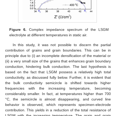
Figure 6.
Complex impedance spectrum of the LSGM
electrolyte at different temperatures in static air.
In this study, it was not possible to discern the partial
contribution of grains and grain boundaries. This can be in
principle due to (i) an incomplete densification of the material or
(ii) a very small size of the grains that enhances grain boundary
conduction, hindering bulk conduction. The last hypothesis is
based on the fact that LSGM possess a relatively high total
conductivity, as discussed fully below. Further, it is evident that
the bulk conductivity semicircle is shifted towards higher
frequencies with the increasing temperature, becoming
considerably smaller. In fact, at temperatures higher than 700
°C, the semicircle is almost disappearing, and curved line
behavior is observed, which represents specimen-electrode
contribution. This yields in a reduction of the total resistance of
LSGM with the increasing temperature. The grain and grain