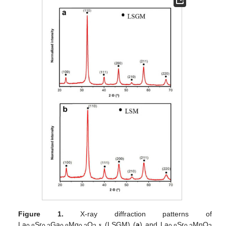
Figure 1.
X-ray diffraction patterns of
La
Sr
Ga
Mg
O
(LSGM) (
a
) and La
Sr
MnO