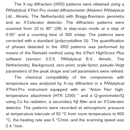
The X-ray diffraction (XRD) patterns were obtained using a
PANalytical X’Pert Pro model diffractometer (Malvern PANalytical
Ltd., Almelo, The Netherlands) with Bragg-Brentano geometry
and an X’Celerator detector. The diffraction patterns were
scanned from 10 to 80° (2θ) in step-scan mode at a step of
0.05° and a counting time of 300 s/step. The patterns were
corrected with a standard (polycrystalline Si). The quantification
of phases detected in the XRD patterns was performed by
means of the Rietveld method using the X’Pert HighScore Plus
software (version 3.0.5, PANalytical B.V., Almelo, The
Netherlands). Background, zero point, scale factor, pseudo-Voigt
parameters of the peak shape and cell parameters were refined.
The chemical compatibility of the components with
temperature was analyzed by X-ray diffraction in a PANalytical
X’Pert-Pro instrument equipped with an “Anton Parr high-
temperature attachment (HTK 1200) ” and a Q-goniometer/Q
using Cu Kα radiation, a secondary Kβ filter and an X’Celerator
detector. The patterns were recorded at atmospheric pressure
at temperature intervals of 50 °C from room temperature to 800
°C, the heating rate was 5 °C/min, and the scanning speed was
5.4 °/min.