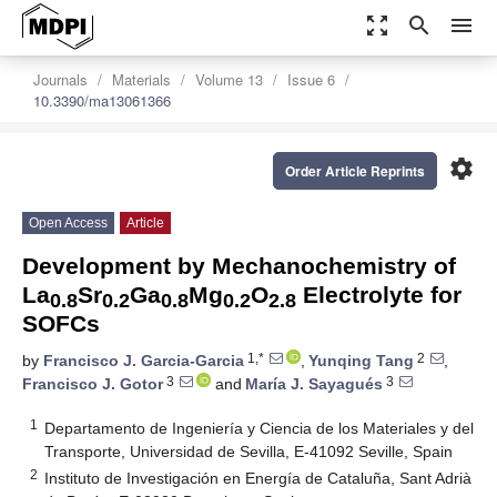
zoom_out_map
search
menu
Journals
Materials
Volume 13
Issue 6
10.3390/ma13061366
settings
Order Article Reprints
Open Access
Article
Development by Mechanochemistry of
La
Sr
Ga
Mg
O
Electrolyte for
0.8
0.2
0.8
0.2
2.8
SOFCs
1,*
2
by
Francisco J. Garcia-Garcia
,
Yunqing Tang
,
3
3
Francisco J. Gotor
and
María J. Sayagués
1
Departamento de Ingeniería y Ciencia de los Materiales y del
Transporte, Universidad de Sevilla, E-41092 Seville, Spain
2
Instituto de Investigación en Energía de Cataluña, Sant Adrià