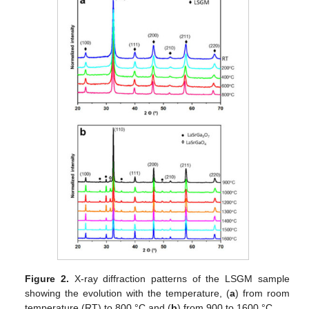
Figure 2.
X-ray diffraction patterns of the LSGM sample
showing the evolution with the temperature, (
a
) from room
temperature (RT) to 800 °C and (
b
) from 900 to 1600 °C.