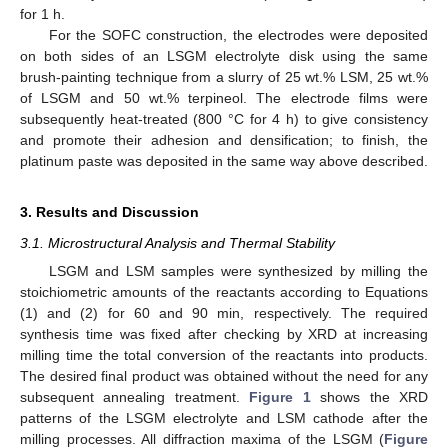
for 1 h.
For the SOFC construction, the electrodes were deposited
on both sides of an LSGM electrolyte disk using the same
brush-painting technique from a slurry of 25 wt.% LSM, 25 wt.%
of LSGM and 50 wt.% terpineol. The electrode films were
subsequently heat-treated (800 °C for 4 h) to give consistency
and promote their adhesion and densification; to finish, the
platinum paste was deposited in the same way above described.
3. Results and Discussion
3.1. Microstructural Analysis and Thermal Stability
LSGM and LSM samples were synthesized by milling the
stoichiometric amounts of the reactants according to Equations
(1) and (2) for 60 and 90 min, respectively. The required
synthesis time was fixed after checking by XRD at increasing
milling time the total conversion of the reactants into products.
The desired final product was obtained without the need for any
subsequent annealing treatment.
Figure 1
shows the XRD
patterns of the LSGM electrolyte and LSM cathode after the
milling processes. All diffraction maxima of the LSGM (
Figure