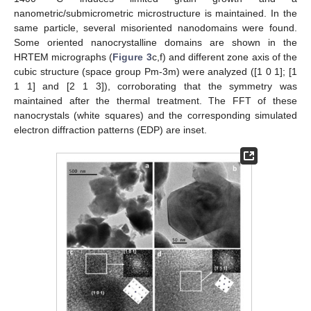
nanometric/submicrometric microstructure is maintained. In the
same particle, several misoriented nanodomains were found.
Some oriented nanocrystalline domains are shown in the
HRTEM micrographs (
Figure 3
c,f) and different zone axis of the
cubic structure (space group Pm-3m) were analyzed ([1 0 1]; [1
1 1] and [2 1 3]), corroborating that the symmetry was
maintained after the thermal treatment. The FFT of these
nanocrystals (white squares) and the corresponding simulated
electron diffraction patterns (EDP) are inset.