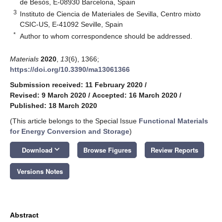
de Besòs, E-08930 Barcelona, Spain
3
Instituto de Ciencia de Materiales de Sevilla, Centro mixto
CSIC-US, E-41092 Seville, Spain
*
Author to whom correspondence should be addressed.
Materials
2020
,
13
(6), 1366;
https://doi.org/10.3390/ma13061366
Submission received: 11 February 2020
/
Revised: 9 March 2020
/
Accepted: 16 March 2020
/
Published: 18 March 2020
(This article belongs to the Special Issue
Functional Materials
for Energy Conversion and Storage
)
keyboard_arrow_down
Download
Browse Figures
Review Reports
Versions Notes
Abstract