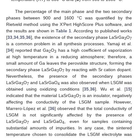
The percentage of the main phase and the two secondary
phases between 900 and 1600 °C was quantified by the
Rietveld method using the X’Pert HighScore Plus software, and
the results are shown in
Table 1
. According to published works
[
33
,
34
,
35
,
36
], the existence of the secondary phase LaSrGa
O
3
7
is a common problem in all synthesis processes. Yamaji et al.
[
34
] reported that Ga
O
has a high coefficient of vaporization
2
3
at high temperature in a reducing atmosphere; therefore, a
small amount of Ga leaves the perovskite structure, forming the
secondary phase LaSrGa
O
by reacting with Sr cation dopant.
3
7
Nevertheless, the presence of the secondary phases
LaSrGa
O
and LaSrGaO
was also observed when LSGM was
3
7
4
obtained using oxidizing conditions [
35
,
36
]. Wu et al. [
15
]
indicated that the material LaSrGa
O
is an insulator, negatively
3
7
affecting the conductivity of the LSGM sample. However,
Marrero-López et al. [
36
] observed that the total conductivity of
LSGM is not significantly affected by the presence of
LaSrGa
O
and LaSrGaO
, even for samples containing
3
7
4
substantial amounts of impurities. In any case, the sintered
temperature chosen to consolidate the LSGM electrolyte was