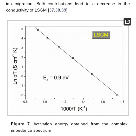
ion migration. Both contributions lead to a decrease in the
conductivity of LSGM [
37
,
38
,
39
].
Figure 7.
Activation energy obtained from the complex
impedance spectrum.