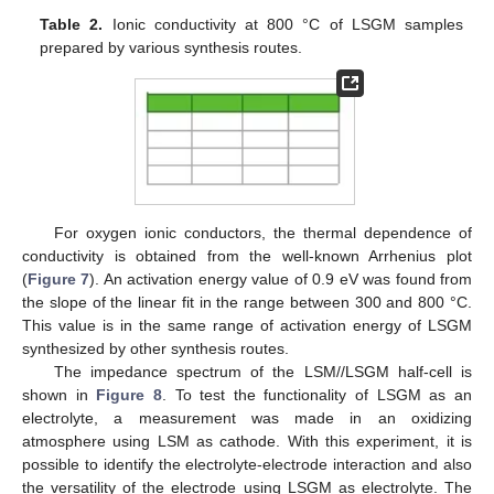
Table 2.
Ionic conductivity at 800 °C of LSGM samples
prepared by various synthesis routes.
For oxygen ionic conductors, the thermal dependence of
conductivity is obtained from the well-known Arrhenius plot
(
Figure 7
). An activation energy value of 0.9 eV was found from
the slope of the linear fit in the range between 300 and 800 °C.
This value is in the same range of activation energy of LSGM
synthesized by other synthesis routes.
The impedance spectrum of the LSM//LSGM half-cell is
shown in
Figure 8
. To test the functionality of LSGM as an
electrolyte, a measurement was made in an oxidizing
atmosphere using LSM as cathode. With this experiment, it is
possible to identify the electrolyte-electrode interaction and also
the versatility of the electrode using LSGM as electrolyte. The