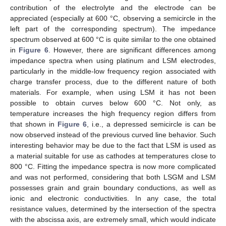
contribution of the electrolyte and the electrode can be
appreciated (especially at 600 °C, observing a semicircle in the
left part of the corresponding spectrum). The impedance
spectrum observed at 600 °C is quite similar to the one obtained
in
Figure 6
. However, there are significant differences among
impedance spectra when using platinum and LSM electrodes,
particularly in the middle-low frequency region associated with
charge transfer process, due to the different nature of both
materials. For example, when using LSM it has not been
possible to obtain curves below 600 °C. Not only, as
temperature increases the high frequency region differs from
that shown in
Figure 6
, i.e., a depressed semicircle is can be
now observed instead of the previous curved line behavior. Such
interesting behavior may be due to the fact that LSM is used as
a material suitable for use as cathodes at temperatures close to
800 °C. Fitting the impedance spectra is now more complicated
and was not performed, considering that both LSGM and LSM
possesses grain and grain boundary conductions, as well as
ionic and electronic conductivities. In any case, the total
resistance values, determined by the intersection of the spectra
with the abscissa axis, are extremely small, which would indicate