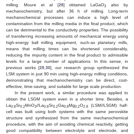
milling. Moure et al [
28
] obtained LaGaO
also by
3
mechanochemistry, but after 36 h of milling. Long-term
mechanochemical processes can induce a high level of
contamination from the milling media in the final product, which
can be detrimental to the conductivity properties. The possibility
of transferring increasing amounts of mechanical energy using
high-energy ball milling equipment, such-as planetary mills,
means that milling times can be shortened considerably,
reducing the impurity content in the final product to admissible
levels for a large number of applications. In this sense, in
previous works [
29
,
30
], our research group synthesized the
LSM system in just 90 min using high-energy milling conditions,
demonstrating that mechanochemistry can be direct, cost-
effective, time-saving, and suitable for large scale production.
In the present work, a similar procedure was applied to
obtain the LSGM system even in a shorter time. Besides, a
La
Sr
MnO
//La
Sr
Ga
Mg
O
(LSM//LSGM) half-
0.8
0.2
3
0.8
0.2
0.8
0.2
2.8
cell was built using both systems with the same perovskite
structure and synthesized from the same mechanochemical
procedure, with the aim of avoiding chemical reactivity, getting
good compatibility between electrolyte and electrode, and