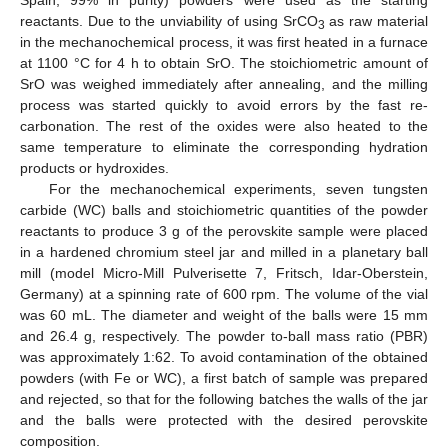
Spain, 99% in purity) powders were used as the starting
reactants. Due to the unviability of using SrCO
as raw material
3
in the mechanochemical process, it was first heated in a furnace
at 1100 °C for 4 h to obtain SrO. The stoichiometric amount of
SrO was weighed immediately after annealing, and the milling
process was started quickly to avoid errors by the fast re-
carbonation. The rest of the oxides were also heated to the
same temperature to eliminate the corresponding hydration
products or hydroxides.
For the mechanochemical experiments, seven tungsten
carbide (WC) balls and stoichiometric quantities of the powder
reactants to produce 3 g of the perovskite sample were placed
in a hardened chromium steel jar and milled in a planetary ball
mill (model Micro-Mill Pulverisette 7, Fritsch, Idar-Oberstein,
Germany) at a spinning rate of 600 rpm. The volume of the vial
was 60 mL. The diameter and weight of the balls were 15 mm
and 26.4 g, respectively. The powder to-ball mass ratio (PBR)
was approximately 1:62. To avoid contamination of the obtained
powders (with Fe or WC), a first batch of sample was prepared
and rejected, so that for the following batches the walls of the jar
and the balls were protected with the desired perovskite
composition.