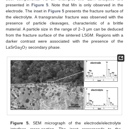
presented in
Figure 5
. Note that Mn is only observed in the
electrode. The inset in
Figure 5
presents the fracture surface of
the electrolyte. A transgranular fracture was observed with the
presence of particle cleavages, characteristic of a brittle
material. A particle size in the range of 2–3 μm can be deduced
from the fracture surface of the sintered LSGM. Regions with a
darker contrast were associated with the presence of the
LaSrGa
O
secondary phase.
3
7
Figure 5.
SEM micrograph of the electrode/electrolyte