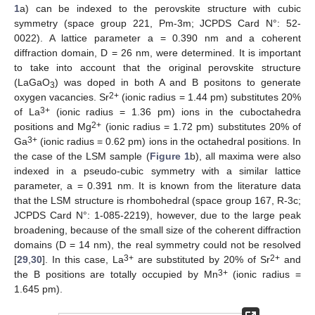
1
a) can be indexed to the perovskite structure with cubic
symmetry (space group 221, Pm-3m; JCPDS Card N°: 52-
0022). A lattice parameter a = 0.390 nm and a coherent
diffraction domain, D = 26 nm, were determined. It is important
to take into account that the original perovskite structure
(LaGaO
) was doped in both A and B positons to generate
3
2+
oxygen vacancies. Sr
(ionic radius = 1.44 pm) substitutes 20%
3+
of La
(ionic radius = 1.36 pm) ions in the cuboctahedra
2+
positions and Mg
(ionic radius = 1.72 pm) substitutes 20% of
3+
Ga
(ionic radius = 0.62 pm) ions in the octahedral positions. In
the case of the LSM sample (
Figure 1
b), all maxima were also
indexed in a pseudo-cubic symmetry with a similar lattice
parameter, a = 0.391 nm. It is known from the literature data
that the LSM structure is rhombohedral (space group 167, R-3c;
JCPDS Card N°: 1-085-2219), however, due to the large peak
broadening, because of the small size of the coherent diffraction
domains (D = 14 nm), the real symmetry could not be resolved
3+
2+
[
29
,
30
]. In this case, La
are substituted by 20% of Sr
and
3+
the B positions are totally occupied by Mn
(ionic radius =
1.645 pm).