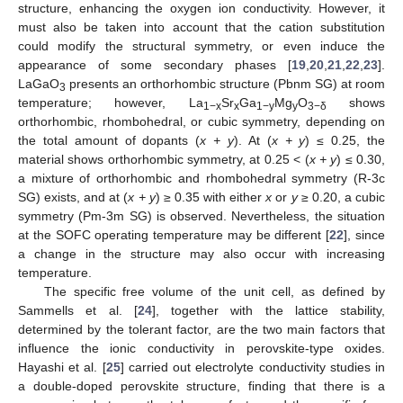
structure, enhancing the oxygen ion conductivity. However, it
must also be taken into account that the cation substitution
could modify the structural symmetry, or even induce the
appearance of some secondary phases [
19
,
20
,
21
,
22
,
23
].
LaGaO
presents an orthorhombic structure (Pbnm SG) at room
3
temperature; however, La
Sr
Ga
Mg
O
shows
1−x
x
1−y
y
3−δ
orthorhombic, rhombohedral, or cubic symmetry, depending on
the total amount of dopants (
x + y
). At (
x + y
) ≤ 0.25, the
material shows orthorhombic symmetry, at 0.25 < (
x + y
) ≤ 0.30,
a mixture of orthorhombic and rhombohedral symmetry (R-3c
SG) exists, and at (
x + y
) ≥ 0.35 with either
x
or
y
≥ 0.20, a cubic
symmetry (Pm-3m SG) is observed. Nevertheless, the situation
at the SOFC operating temperature may be different [
22
], since
a change in the structure may also occur with increasing
temperature.
The specific free volume of the unit cell, as defined by
Sammells et al. [
24
], together with the lattice stability,
determined by the tolerant factor, are the two main factors that
influence the ionic conductivity in perovskite-type oxides.
Hayashi et al. [
25
] carried out electrolyte conductivity studies in
a double-doped perovskite structure, finding that there is a