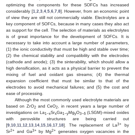
optimizing the components for these SOFCs has increased
considerably [
1
,
2
,
3
,
4
,
5
,
6
,
7
,
8
]. However, from an economic point
of view they are still not commercially viable. Electrolytes are a
key component of SOFCs, because in many cases they also act
as support for the cell. The selection of materials as electrolytes
is of great importance for the development of SOFCs. It is
necessary to take into account a large number of parameters,
(1) the ionic conductivity that must be high and stable over time;
(2) the chemical stability and compatibility with the electrodes
(cathode and anode); (3) the sinterability, which should allow a
high densification, as it acts as a physical barrier to prevent the
mixing of fuel and oxidant gas streams; (4) the thermal
expansion coefficient that must be similar to that of the
electrodes to avoid mechanical failures; and (5) the cost and
ease of processing.
Although the most commonly used electrolyte materials are
based on ZrO
and CeO
, in recent years a large number of
2
2
investigations on La
Sr
Ga
Mg
O
(LSGM)-mixed oxides
1−x
x
1−y
y
3−δ
with perovskite structures are being carried out
3+
[
9
,
10
,
11
,
12
,
13
,
14
,
15
,
16
,
17
,
18
]. The replacement of La
by
2+
3+
2+
Sr
and Ga
by Mg
generates oxygen vacancies in the