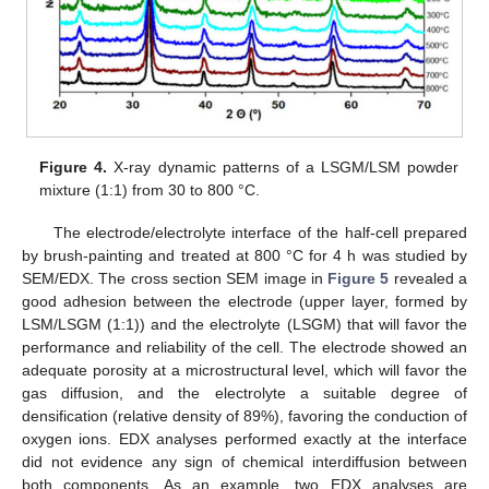
Figure 4.
X-ray dynamic patterns of a LSGM/LSM powder
mixture (1:1) from 30 to 800 °C.
The electrode/electrolyte interface of the half-cell prepared
by brush-painting and treated at 800 °C for 4 h was studied by
SEM/EDX. The cross section SEM image in
Figure 5
revealed a
good adhesion between the electrode (upper layer, formed by
LSM/LSGM (1:1)) and the electrolyte (LSGM) that will favor the
performance and reliability of the cell. The electrode showed an
adequate porosity at a microstructural level, which will favor the
gas diffusion, and the electrolyte a suitable degree of
densification (relative density of 89%), favoring the conduction of
oxygen ions. EDX analyses performed exactly at the interface
did not evidence any sign of chemical interdiffusion between
both components. As an example, two EDX analyses are