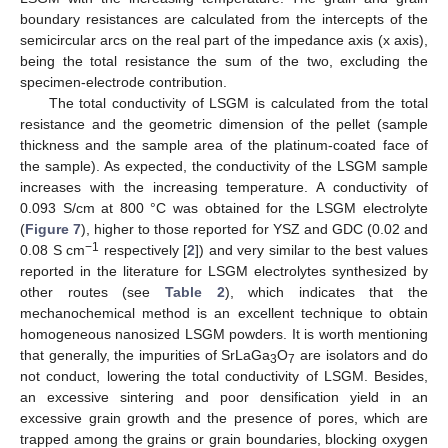
boundary resistances are calculated from the intercepts of the
semicircular arcs on the real part of the impedance axis (x axis),
being the total resistance the sum of the two, excluding the
specimen-electrode contribution.
The total conductivity of LSGM is calculated from the total
resistance and the geometric dimension of the pellet (sample
thickness and the sample area of the platinum-coated face of
the sample). As expected, the conductivity of the LSGM sample
increases with the increasing temperature. A conductivity of
0.093 S/cm at 800 °C was obtained for the LSGM electrolyte
(
Figure 7
), higher to those reported for YSZ and GDC (0.02 and
−1
0.08 S cm
respectively [
2
]) and very similar to the best values
reported in the literature for LSGM electrolytes synthesized by
other routes (see
Table 2
), which indicates that the
mechanochemical method is an excellent technique to obtain
homogeneous nanosized LSGM powders. It is worth mentioning
that generally, the impurities of SrLaGa
O
are isolators and do
3
7
not conduct, lowering the total conductivity of LSGM. Besides,
an excessive sintering and poor densification yield in an
excessive grain growth and the presence of pores, which are
trapped among the grains or grain boundaries, blocking oxygen