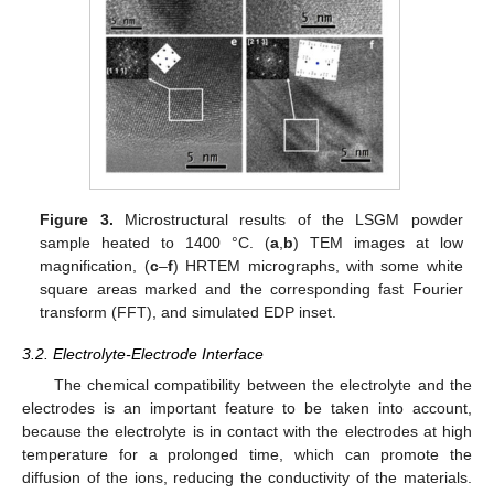
Figure 3.
Microstructural results of the LSGM powder
sample heated to 1400 °C. (
a
,
b
) TEM images at low
magnification, (
c
–
f
) HRTEM micrographs, with some white
square areas marked and the corresponding fast Fourier
transform (FFT), and simulated EDP inset.
3.2. Electrolyte-Electrode Interface
The chemical compatibility between the electrolyte and the
electrodes is an important feature to be taken into account,
because the electrolyte is in contact with the electrodes at high
temperature for a prolonged time, which can promote the
diffusion of the ions, reducing the conductivity of the materials.