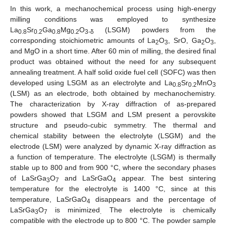
In this work, a mechanochemical process using high-energy
milling conditions was employed to synthesize
La
Sr
Ga
Mg
O
(LSGM) powders from the
0.8
0.2
0.8
0.2
3-δ
corresponding stoichiometric amounts of La
O
, SrO, Ga
O
,
2
3
2
3
and MgO in a short time. After 60 min of milling, the desired final
product was obtained without the need for any subsequent
annealing treatment. A half solid oxide fuel cell (SOFC) was then
developed using LSGM as an electrolyte and La
Sr
MnO
0.8
0.2
3
(LSM) as an electrode, both obtained by mechanochemistry.
The characterization by X-ray diffraction of as-prepared
powders showed that LSGM and LSM present a perovskite
structure and pseudo-cubic symmetry. The thermal and
chemical stability between the electrolyte (LSGM) and the
electrode (LSM) were analyzed by dynamic X-ray diffraction as
a function of temperature. The electrolyte (LSGM) is thermally
stable up to 800 and from 900 °C, where the secondary phases
of LaSrGa
O
and LaSrGaO
appear. The best sintering
3
7
4
temperature for the electrolyte is 1400 °C, since at this
temperature, LaSrGaO
disappears and the percentage of
4
LaSrGa
O
is minimized
The electrolyte is chemically
3
7
.
compatible with the electrode up to 800 °C. The powder sample