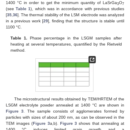
1400 °C in order to get the minimum quantity of LaSrGa
O
3
7
(see
Table 1
), which was in accordance with previous studies
[
35
,
36
]. The thermal stability of the LSM electrode was analyzed
in a previous work [
29
], finding that the structure is stable until
1100 °C.
Table 1.
Phase percentage in the LSGM samples after
heating at several temperatures, quantified by the Rietveld
method.
The microstructural results obtained by TEM/HRTEM of the
LSGM electrolyte powder annealed at 1400 °C are shown in
Figure 3
. The sample consists of agglomerates formed by
particles with sizes of about 200 nm, as can be observed in the
TEM images (
Figure 3
a,b).
Figure 3
shows that annealing at
1400 °C induces limited grain growth and a