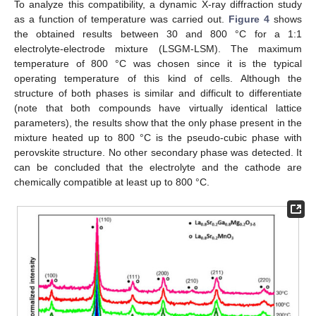
To analyze this compatibility, a dynamic X-ray diffraction study
as a function of temperature was carried out.
Figure 4
shows
the obtained results between 30 and 800 °C for a 1:1
electrolyte-electrode mixture (LSGM-LSM). The maximum
temperature of 800 °C was chosen since it is the typical
operating temperature of this kind of cells. Although the
structure of both phases is similar and difficult to differentiate
(note that both compounds have virtually identical lattice
parameters), the results show that the only phase present in the
mixture heated up to 800 °C is the pseudo-cubic phase with
perovskite structure. No other secondary phase was detected. It
can be concluded that the electrolyte and the cathode are
chemically compatible at least up to 800 °C.