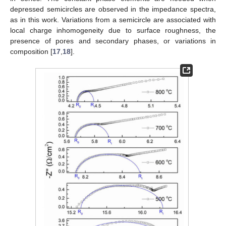
depressed semicircles are observed in the impedance spectra,
as in this work. Variations from a semicircle are associated with
local charge inhomogeneity due to surface roughness, the
presence of pores and secondary phases, or variations in
composition [
17
,
18
].