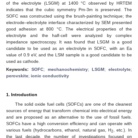
of the electrolyte (LSGM) at 1400 °C observed by HRTEM
indicates that the cubic symmetry Pm-3m is preserved. The
SOFC was constructed using the brush-painting technique; the
electrode–electrolyte interface characterized by SEM presented
good adhesion at 800 °C. The electrical properties of the
electrolyte and the half-cell were analyzed by complex
impedance spectroscopy. It was found that LSGM is a good
candidate to be used as an electrolyte in SOFC, with an Ea
value of 0.9 eV, and the LSM sample is a good candidate to be
used as cathode.
Keywords:
SOFC
;
mechanochemistry
;
LSGM
;
electrolyte
;
perovskite
;
ionic conductivity
1. Introduction
The solid oxide fuel cells (SOFCs) are one of the cleanest
sources of energy that transform chemical into electrical energy
and are proposed as an alternative to the use of fossil fuels.
SOFCs have a high conversion efficiency and can operate with
various fuels (hydrocarbons, ethanol, natural gas, H
, etc.). In
2
the last decade, the number of investigations focused on