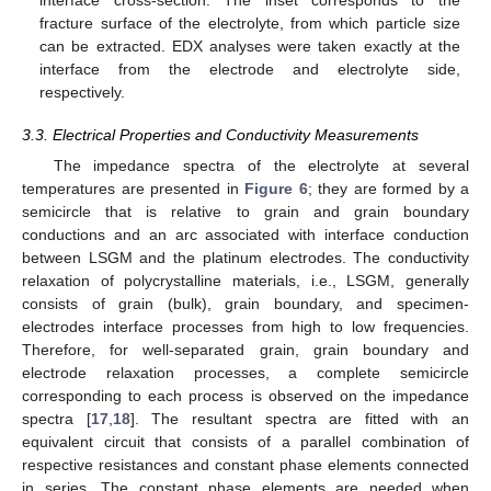
interface cross-section. The inset corresponds to the
fracture surface of the electrolyte, from which particle size
10. May
11. May
12. May
13. May
14. May
15. May
16. May
17. May
18. May
20. May
21. May
22. May
23. May
24. May
25. May
26. May
27. May
28. May
30. May
31. May
1. Jun
2. Jun
3. Jun
4. Jun
5. Jun
6. Jun
7. Jun
9. Jun
10. Jun
11. Jun
12. Jun
13. Jun
14. Jun
15. Jun
16. Jun
17. Jun
19. Jun
20. Jun
21. Jun
22. Jun
23. Jun
24. Jun
25. Jun
26. Jun
27. Jun
29. Jun
30. Jun
1. Jul
2. Jul
3. Jul
4. Jul
5. Jul
6. Jul
7. Jul
9. Jul
10. Jul
11. Jul
12. Jul
13. Jul
14. Jul
15. Jul
16. Jul
17. Jul
19. Jul
20. Jul
21. Jul
22. Jul
23. Jul
24. Jul
25. Jul
26. Jul
27. Jul
29. Jul
30. Jul
31. Jul
1. Aug
2. Aug
3. Aug
4. Aug
5. Aug
6. Aug
can be extracted. EDX analyses were taken exactly at the
interface from the electrode and electrolyte side,
respectively.
3.3. Electrical Properties and Conductivity Measurements
The impedance spectra of the electrolyte at several
temperatures are presented in
Figure 6
; they are formed by a
semicircle that is relative to grain and grain boundary
conductions and an arc associated with interface conduction
between LSGM and the platinum electrodes. The conductivity
relaxation of polycrystalline materials, i.e., LSGM, generally
consists of grain (bulk), grain boundary, and specimen-
electrodes interface processes from high to low frequencies.
Therefore, for well-separated grain, grain boundary and
electrode relaxation processes, a complete semicircle
corresponding to each process is observed on the impedance
spectra [
17
,
18
]. The resultant spectra are fitted with an
equivalent circuit that consists of a parallel combination of
respective resistances and constant phase elements connected
in series. The constant phase elements are needed when