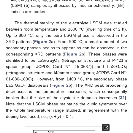
0.8
0.2
0.8
0.2
3-δ
0.8
0.2
3
(LSM) (
b
) samples synthesized by mechanochemistry, (hkl)
indices are marked.
The thermal stability of the electrolyte LSGM was studied
between room temperature and 1600 °C (dwelling time of 2 h).
Up to 800 °C, only the pure LSGM phase is observed in the
XRD patterns (
Figure 2
a). From 900 °C, a small amount of two
secondary phases begins to appear as can be observed in the
corresponding XRD patterns (
Figure 2
b). These phases were
identified to be LaSrGa
O
(tetragonal structure and P-421m
3
7
space group; JCPDS Card N°: 45-0637)) and LaSrGaO
4
(tetragonal structure and I4/mmm space group; JCPDS Card N°:
01-080-1806)). However, from 1400 °C, the secondary phase
LaSrGaO
disappears (
Figure 2
b). The XRD peak broadening
4
decreases as the temperature increases, which consequently
implies that the size of the crystalline domains increases [
32
].
Note that the LSGM phase maintains the cubic symmetry over
the whole temperature range studied, in agreement with the
doping level used, i.e., (
x + y
) = 0.4.