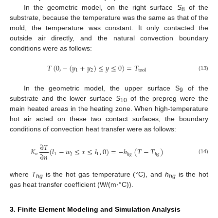
In the geometric model, on the right surface
S
of the
8
substrate, because the temperature was the same as that of the
mold, the temperature was constant. It only contacted the
outside air directly, and the natural convection boundary
conditions were as follows:
𝑇
(
0
,
−
(
𝑦
+
𝑦
)
≤
𝑦
≤
0
)
=
𝑇
1
2
tool
(13)
In the geometric model, the upper surface S
of the
9
substrate and the lower surface
S
of the prepreg were the
10
main heated areas in the heating zone. When high-temperature
hot air acted on these two contact surfaces, the boundary
conditions of convection heat transfer were as follows:
∂
𝑇
𝐾
(
𝑙
−
𝑤
≤
𝑥
≤
𝑙
,
0
)
=
−
ℎ
(
𝑇
−
𝑇
)
∂
𝑛
𝑛
1
1
𝑙
ℎ
𝑔
ℎ
𝑔
(14)
where
T
is the hot gas temperature (°C), and
h
is the hot
hg
hg
gas heat transfer coefficient (W/(m·°C)).
3. Finite Element Modeling and Simulation Analysis