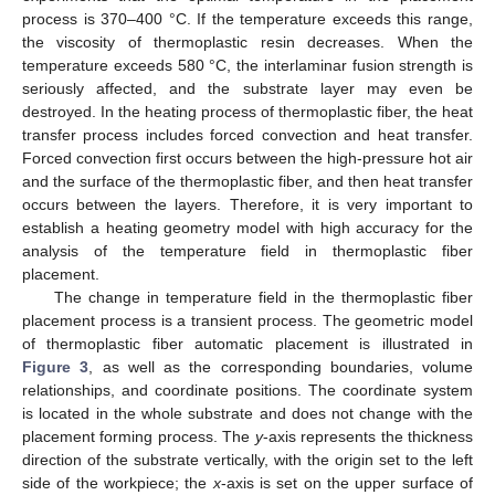
process is 370–400 °C. If the temperature exceeds this range,
the viscosity of thermoplastic resin decreases. When the
temperature exceeds 580 °C, the interlaminar fusion strength is
seriously affected, and the substrate layer may even be
destroyed. In the heating process of thermoplastic fiber, the heat
transfer process includes forced convection and heat transfer.
Forced convection first occurs between the high-pressure hot air
and the surface of the thermoplastic fiber, and then heat transfer
occurs between the layers. Therefore, it is very important to
establish a heating geometry model with high accuracy for the
analysis of the temperature field in thermoplastic fiber
placement.
The change in temperature field in the thermoplastic fiber
placement process is a transient process. The geometric model
of thermoplastic fiber automatic placement is illustrated in
Figure 3
, as well as the corresponding boundaries, volume
relationships, and coordinate positions. The coordinate system
is located in the whole substrate and does not change with the
placement forming process. The
y
-axis represents the thickness
direction of the substrate vertically, with the origin set to the left
side of the workpiece; the
x
-axis is set on the upper surface of