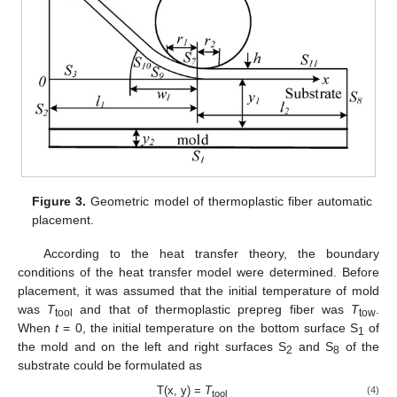
Figure 3.
Geometric model of thermoplastic fiber automatic
placement.
According to the heat transfer theory, the boundary
conditions of the heat transfer model were determined. Before
placement, it was assumed that the initial temperature of mold
was
T
and that of thermoplastic prepreg fiber was
T
.
tool
tow
When
t
= 0, the initial temperature on the bottom surface S
of
1
the mold and on the left and right surfaces S
and S
of the
2
8
substrate could be formulated as
T(x, y) =
T
(4)
tool