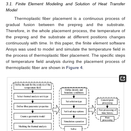
3.1. Finite Element Modeling and Solution of Heat Transfer
Model
Thermoplastic fiber placement is a continuous process of
gradual fusion between the prepreg and the substrate.
Therefore, in the whole placement process, the temperature of
the prepreg and the substrate at different positions changes
continuously with time. In this paper, the finite element software
Ansys was used to model and simulate the temperature field in
the process of thermoplastic fiber placement. The specific steps
of temperature field analysis during the placement process of
thermoplastic fiber are shown in
Figure 4
.