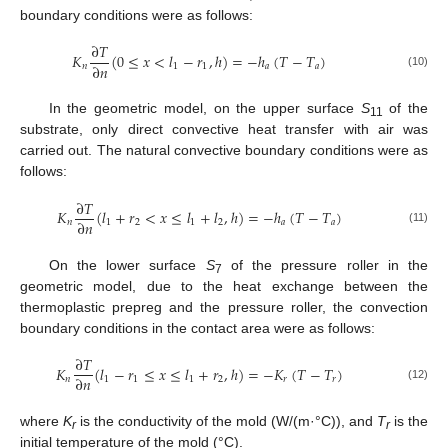
boundary conditions were as follows:
∂
𝑇
𝐾
(
0
≤
𝑥
<
𝑙
−
𝑟
,
ℎ
)
=
−
ℎ
(
𝑇
−
𝑇
)
∂
𝑛
𝑛
1
1
𝑎
𝑎
(10)
In the geometric model, on the upper surface
S
of the
11
substrate, only direct convective heat transfer with air was
carried out. The natural convective boundary conditions were as
follows:
∂
𝑇
𝐾
(
𝑙
+
𝑟
<
𝑥
≤
𝑙
+
𝑙
,
ℎ
)
=
−
ℎ
(
𝑇
−
𝑇
)
∂
𝑛
𝑛
1
2
1
2
𝑎
𝑎
(11)
On the lower surface
S
of the pressure roller in the
7
geometric model, due to the heat exchange between the
thermoplastic prepreg and the pressure roller, the convection
boundary conditions in the contact area were as follows:
∂
𝑇
𝐾
(
𝑙
−
𝑟
≤
𝑥
≤
𝑙
+
𝑟
,
ℎ
)
=
−
𝐾
(
𝑇
−
𝑇
)
∂
𝑛
𝑛
1
1
1
2
𝑟
𝑟
(12)
where
K
is the conductivity of the mold (W/(m·°C)), and
T
is the
r
r
initial temperature of the mold (°C).