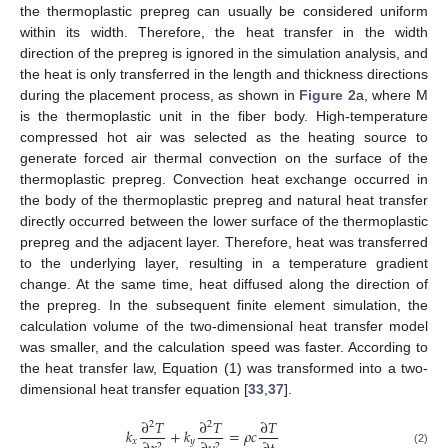
the thermoplastic prepreg can usually be considered uniform
within its width. Therefore, the heat transfer in the width
direction of the prepreg is ignored in the simulation analysis, and
the heat is only transferred in the length and thickness directions
during the placement process, as shown in
Figure 2
a, where M
is the thermoplastic unit in the fiber body. High-temperature
compressed hot air was selected as the heating source to
generate forced air thermal convection on the surface of the
thermoplastic prepreg. Convection heat exchange occurred in
the body of the thermoplastic prepreg and natural heat transfer
directly occurred between the lower surface of the thermoplastic
prepreg and the adjacent layer. Therefore, heat was transferred
to the underlying layer, resulting in a temperature gradient
change. At the same time, heat diffused along the direction of
the prepreg. In the subsequent finite element simulation, the
calculation volume of the two-dimensional heat transfer model
was smaller, and the calculation speed was faster. According to
the heat transfer law, Equation (1) was transformed into a two-
dimensional heat transfer equation [
33
,
37
].
∂
𝑇
∂
𝑇
∂
𝑇
2
2
𝑘
+
𝑘
=
𝜌
𝑐
𝑥
𝑦
2
2
(2)