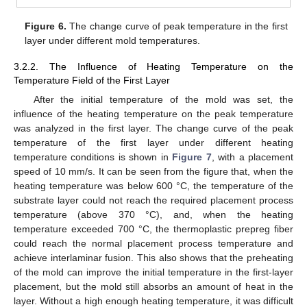
Figure 6.
The change curve of peak temperature in the first
layer under different mold temperatures.
3.2.2. The Influence of Heating Temperature on the
Temperature Field of the First Layer
After the initial temperature of the mold was set, the
influence of the heating temperature on the peak temperature
was analyzed in the first layer. The change curve of the peak
temperature of the first layer under different heating
temperature conditions is shown in
Figure 7
, with a placement
speed of 10 mm/s. It can be seen from the figure that, when the
heating temperature was below 600 °C, the temperature of the
substrate layer could not reach the required placement process
temperature (above 370 °C), and, when the heating
temperature exceeded 700 °C, the thermoplastic prepreg fiber
could reach the normal placement process temperature and
achieve interlaminar fusion. This also shows that the preheating
of the mold can improve the initial temperature in the first-layer
placement, but the mold still absorbs an amount of heat in the
layer. Without a high enough heating temperature, it was difficult