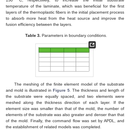
temperature of the laminate, which was beneficial for the first
layers of the thermoplastic fibers in the initial placement process
to absorb more heat from the heat source and improve the
fusion efficiency between the layers.
Table 3.
Parameters in boundary conditions.
The meshing of the finite element model of the substrate
and mold is illustrated in
Figure 5
. The thickness and length of
the substrate were equally spaced, and two elements were
meshed along the thickness direction of each layer. If the
element size was smaller than that of the mold, the number of
elements of the substrate was also greater and denser than that
of the mold. Finally, the command flow was set by APDL, and
the establishment of related models was completed.