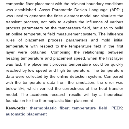
composite fiber placement with the relevant boundary conditions
was established. Ansys Parametric Design Language (APDL)
was used to generate the finite element model and simulate the
transient process, not only to explore the influence of various
process parameters on the temperature field, but also to build
an online temperature field measurement system. The influence
rules of placement process parameters and mold initial
temperature with respect to the temperature field in the first
layer were obtained. Combining the relationship between
heating temperature and placement speed, when the first layer
was laid, the placement process temperature could be quickly
reached by low speed and high temperature. The temperature
data were collected by the online detection system. Compared
with the temperature data from the simulation, the error was
below 8%, which verified the correctness of the heat transfer
model. The academic research results will lay a theoretical
foundation for the thermoplastic fiber placement.
Keywords:
thermoplastic fiber
;
temperature field
;
PEEK
;
automatic placement