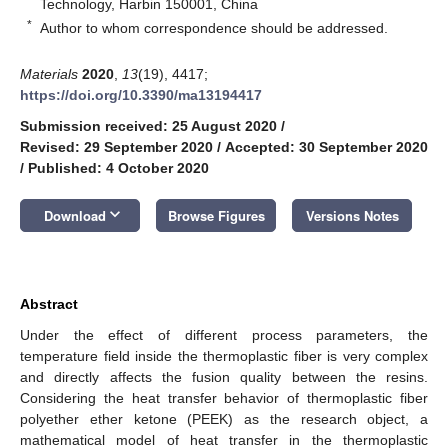
Technology, Harbin 150001, China
*
Author to whom correspondence should be addressed.
Materials
2020
,
13
(19), 4417;
https://doi.org/10.3390/ma13194417
Submission received: 25 August 2020
/
Revised: 29 September 2020
/
Accepted: 30 September 2020
/
Published: 4 October 2020
keyboard_arrow_down
Download
Browse Figures
Versions Notes
Abstract
Under the effect of different process parameters, the
temperature field inside the thermoplastic fiber is very complex
and directly affects the fusion quality between the resins.
Considering the heat transfer behavior of thermoplastic fiber
polyether ether ketone (PEEK) as the research object, a
mathematical model of heat transfer in the thermoplastic