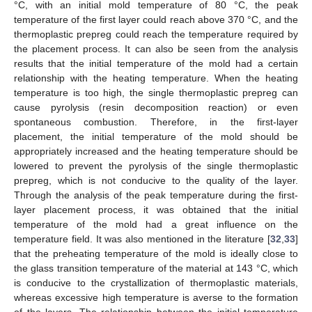
°C, with an initial mold temperature of 80 °C, the peak
temperature of the first layer could reach above 370 °C, and the
thermoplastic prepreg could reach the temperature required by
the placement process. It can also be seen from the analysis
results that the initial temperature of the mold had a certain
relationship with the heating temperature. When the heating
temperature is too high, the single thermoplastic prepreg can
cause pyrolysis (resin decomposition reaction) or even
spontaneous combustion. Therefore, in the first-layer
placement, the initial temperature of the mold should be
appropriately increased and the heating temperature should be
lowered to prevent the pyrolysis of the single thermoplastic
prepreg, which is not conducive to the quality of the layer.
Through the analysis of the peak temperature during the first-
layer placement process, it was obtained that the initial
temperature of the mold had a great influence on the
temperature field. It was also mentioned in the literature [
32
,
33
]
that the preheating temperature of the mold is ideally close to
the glass transition temperature of the material at 143 °C, which
is conducive to the crystallization of thermoplastic materials,
whereas excessive high temperature is averse to the formation