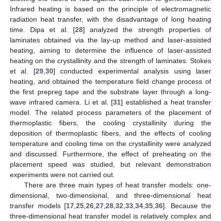
Infrared heating is based on the principle of electromagnetic
radiation heat transfer, with the disadvantage of long heating
time. Dipa et al. [
28
] analyzed the strength properties of
laminates obtained via the lay-up method and laser-assisted
heating, aiming to determine the influence of laser-assisted
heating on the crystallinity and the strength of laminates. Stokes
et al. [
29
,
30
] conducted experimental analysis using laser
heating, and obtained the temperature field change process of
the first prepreg tape and the substrate layer through a long-
wave infrared camera. Li et al. [
31
] established a heat transfer
model. The related process parameters of the placement of
thermoplastic fibers, the cooling crystallinity during the
deposition of thermoplastic fibers, and the effects of cooling
temperature and cooling time on the crystallinity were analyzed
and discussed. Furthermore, the effect of preheating on the
placement speed was studied, but relevant demonstration
experiments were not carried out.
There are three main types of heat transfer models: one-
dimensional, two-dimensional, and three-dimensional heat
transfer models [
17
,
25
,
26
,
27
,
28
,
32
,
33
,
34
,
35
,
36
]. Because the
three-dimensional heat transfer model is relatively complex and