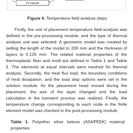
Figure 4.
Temperature field analysis steps.
Firstly, the unit of placement temperature field analysis was
defined in the pre-processing module, and the type of thermal
analysis unit was selected. A geometric model was created by
setting the length of the model to 200 mm and the thickness of
layers to 0.125 mm. The related material properties of the
thermoplastic fiber and mold are defined in
Table 1
and
Table
2
. The elements at equal intervals were meshed for thermal
analysis. Secondly, the heat flux load, the boundary conditions
of heat dissipation, and the load step options were set in the
solution module. As the placement head moved during the
placement, the size of the layer changed and the load
calculation in the transient process was realized. Finally, the
temperature change corresponding to each node in the finite
element model was checked in the post-processing module.
Table 1.
Polyether ether ketone (AS4/PEEK) material
properties.