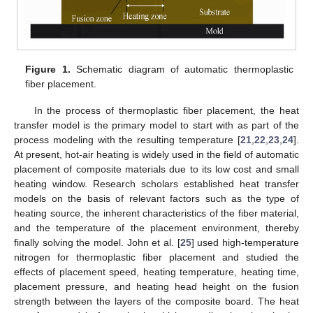
Figure 1.
Schematic diagram of automatic thermoplastic
fiber placement.
In the process of thermoplastic fiber placement, the heat
transfer model is the primary model to start with as part of the
process modeling with the resulting temperature [
21
,
22
,
23
,
24
].
At present, hot-air heating is widely used in the field of automatic
placement of composite materials due to its low cost and small
heating window. Research scholars established heat transfer
models on the basis of relevant factors such as the type of
heating source, the inherent characteristics of the fiber material,
and the temperature of the placement environment, thereby
finally solving the model. John et al. [
25
] used high-temperature
nitrogen for thermoplastic fiber placement and studied the
effects of placement speed, heating temperature, heating time,
placement pressure, and heating head height on the fusion
strength between the layers of the composite board. The heat