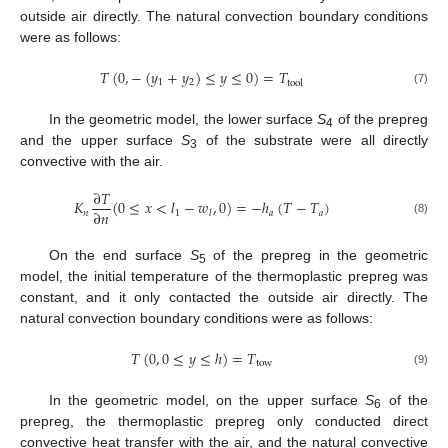
outside air directly. The natural convection boundary conditions
were as follows:
𝑇
(
0
,
−
(
𝑦
+
𝑦
)
≤
𝑦
≤
0
)
=
𝑇
1
2
tool
(7)
In the geometric model, the lower surface
S
of the prepreg
4
and the upper surface
S
of the substrate were all directly
3
convective with the air.
∂
𝑇
𝐾
(
0
≤
𝑥
<
𝑙
−
𝑤
,
0
)
=
−
ℎ
(
𝑇
−
𝑇
)
∂
𝑛
𝑛
1
𝑎
𝑎
𝑙
(8)
On the end surface
S
of the prepreg in the geometric
5
model, the initial temperature of the thermoplastic prepreg was
constant, and it only contacted the outside air directly. The
natural convection boundary conditions were as follows:
𝑇
(
0
,
0
≤
𝑦
≤
ℎ
)
=
𝑇
tow
(9)
In the geometric model, on the upper surface
S
of the
6
prepreg, the thermoplastic prepreg only conducted direct
convective heat transfer with the air, and the natural convective