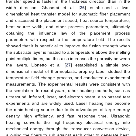
transfer speed is faster in the thickness direction than in the
width direction. Ghasemi et al. [
26
] established a two-
dimensional heat transfer model for automatic fiber placement
and discussed the placement speed, heat source temperature,
heat source width, and other process parameters, ultimately
obtaining the influence law of the placement process
parameters with respect to the temperature field. The results
showed that it is beneficial to improve the fusion strength when
the substrate layer is heated to a temperature above the melting
point multiple times, but this also increases the porosity between
the layers. Lionetto et al. [
27
] established a simple two-
dimensional model of thermoplastic prepreg tape, studied the
temperature field change process, and conducted experimental
measurements. The experimental results were consistent with
the simulation. In recent years, other heating methods, such as
ultrasound, infrared, laser, and electron beam, also passed test
experiments and are widely used. Laser heating has become
the main heating source due to its advantages of large energy
density, high efficiency, and fast response time. Ultrasonic
heating converts the high-frequency electrical energy into
mechanical energy through the transducer conversion device,
allowing the fibers to rub against each other to generate heat.