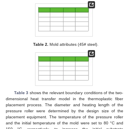
Table 2.
Mold attributes (45# steel).
Table 3
shows the relevant boundary conditions of the two-
dimensional heat transfer model in the thermoplastic fiber
placement process. The diameter and heating length of the
pressure roller were determined by the design size of the
placement equipment. The temperature of the pressure roller
and the initial temperature of the mold were set to 80 °C and
150 °C, respectively, to increase the initial substrate