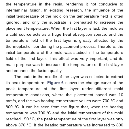
the temperature in the resin, rendering it not conducive to
interlaminar fusion. In existing research, the influence of the
initial temperature of the mold on the temperature field is often
ignored, and only the substrate is preheated to increase the
placement temperature. When the first layer is laid, the mold as
a cold source acts as a huge heat absorption source, and the
temperature field of the first layer is greatly affected by the
thermoplastic fiber during the placement process. Therefore, the
initial temperature of the mold was studied in the temperature
field of the first layer. This effect was very important, and its
main purpose was to increase the temperature of the first layer
and enhance the fusion quality.
The node in the middle of the layer was selected to extract
its peak temperature.
Figure 6
shows the change curve of the
peak temperature of the first layer under different mold
temperature conditions, where the placement speed was 10
mm/s, and the two heating temperature values were 700 °C and
800 °C. It can be seen from the figure that, when the heating
temperature was 700 °C and the initial temperature of the mold
reached 150 °C, the peak temperature of the first layer was only
above 370 °C. If the heating temperature was increased to 800