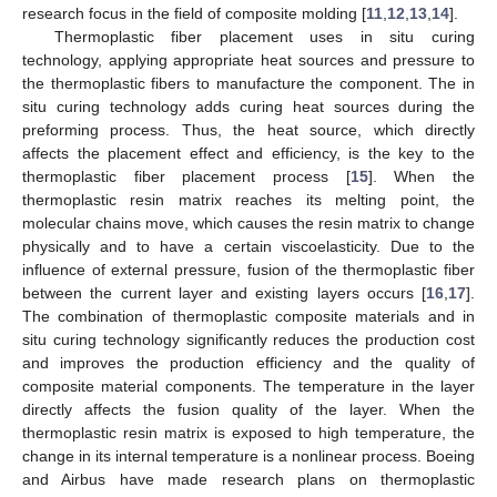
research focus in the field of composite molding [
11
,
12
,
13
,
14
].
Thermoplastic fiber placement uses in situ curing
technology, applying appropriate heat sources and pressure to
the thermoplastic fibers to manufacture the component. The in
situ curing technology adds curing heat sources during the
preforming process. Thus, the heat source, which directly
affects the placement effect and efficiency, is the key to the
thermoplastic fiber placement process [
15
]. When the
thermoplastic resin matrix reaches its melting point, the
molecular chains move, which causes the resin matrix to change
physically and to have a certain viscoelasticity. Due to the
influence of external pressure, fusion of the thermoplastic fiber
between the current layer and existing layers occurs [
16
,
17
].
The combination of thermoplastic composite materials and in
situ curing technology significantly reduces the production cost
and improves the production efficiency and the quality of
composite material components. The temperature in the layer
directly affects the fusion quality of the layer. When the
thermoplastic resin matrix is exposed to high temperature, the
change in its internal temperature is a nonlinear process. Boeing
and Airbus have made research plans on thermoplastic