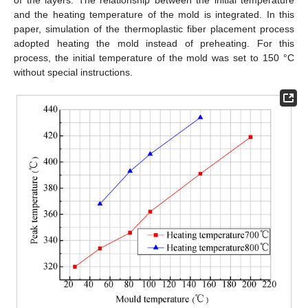
of the layers. The relationship between the initial temperature
and the heating temperature of the mold is integrated. In this
paper, simulation of the thermoplastic fiber placement process
adopted heating the mold instead of preheating. For this
process, the initial temperature of the mold was set to 150 °C
without special instructions.