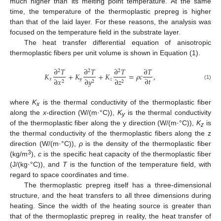
much higher than its melting point temperature. At the same
time, the temperature of the thermoplastic prepreg is higher
than that of the laid layer. For these reasons, the analysis was
focused on the temperature field in the substrate layer.
The heat transfer differential equation of anisotropic
thermoplastic fibers per unit volume is shown in Equation (1).
∂
𝑇
∂
𝑇
∂
𝑇
∂
𝑇
2
2
2
𝐾
+
𝐾
+
𝐾
=
𝜌
𝑐
,
∂
𝑡
𝑥
𝑦
𝑧
∂
𝑥
∂
𝑦
∂
𝑧
2
2
2
(1)
where
K
is the thermal conductivity of the thermoplastic fiber
x
along the
x
-direction (W/(m·°C)),
K
is the thermal conductivity
y
of the thermoplastic fiber along the y direction (W/(m·°C)),
K
is
z
the thermal conductivity of the thermoplastic fibers along the z
direction (W/(m·°C)),
ρ
is the density of the thermoplastic fiber
3
(kg/m
),
c
is the specific heat capacity of the thermoplastic fiber
(J/(kg·°C)), and
T
is the function of the temperature field, with
regard to space coordinates and time.
The thermoplastic prepreg itself has a three-dimensional
structure, and the heat transfers to all three dimensions during
heating. Since the width of the heating source is greater than
that of the thermoplastic prepreg in reality, the heat transfer of