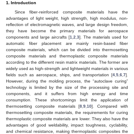
1. Introduction
Since fiber-reinforced composite materials have the
advantages of light weight, high strength, high modulus, non-
reflection of electromagnetic waves, and large design freedom,
they have become the primary materials for aerospace
components and large aircrafts [
1
,
2
,
3
]. The materials used for
automatic fiber placement are mainly resin-based fiber
composite materials, which can be divided into thermosetting
composite materials and thermoplastic composite materials
according to the different resin matrix materials. The former are
widely used as high-strength and lightweight materials in various
fields such as aerospace, ships, and transportation [
4
,
5
,
6
,
7
].
However, during the molding process, the “autoclave curing”
technology is limited by the size of the processing site and
components, and it suffers from high energy and time
consumption. These shortcomings limit the application of
thermosetting composite materials [
8
,
9
,
10
]. Compared with
thermosetting composite materials, the requirements for curing
thermoplastic composite materials are lower. They also have the
advantages of good weldability, impact toughness, cyclability,
and chemical resistance, making thermoplastic composites the