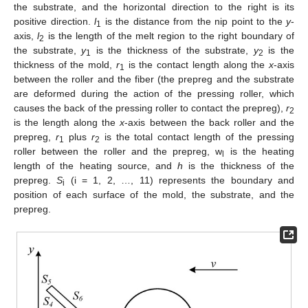
the substrate, and the horizontal direction to the right is its
positive direction.
l
is the distance from the nip point to the
y
-
1
axis,
l
is the length of the melt region to the right boundary of
2
the substrate,
y
is the thickness of the substrate,
y
is the
1
2
thickness of the mold,
r
is the contact length along the
x
-axis
1
between the roller and the fiber (the prepreg and the substrate
are deformed during the action of the pressing roller, which
causes the back of the pressing roller to contact the prepreg),
r
2
is the length along the
x
-axis between the back roller and the
prepreg,
r
plus
r
is the total contact length of the pressing
1
2
roller between the roller and the prepreg, w
is the heating
l
length of the heating source, and
h
is the thickness of the
prepreg.
S
(i = 1, 2, …, 11) represents the boundary and
i
position of each surface of the mold, the substrate, and the
prepreg.