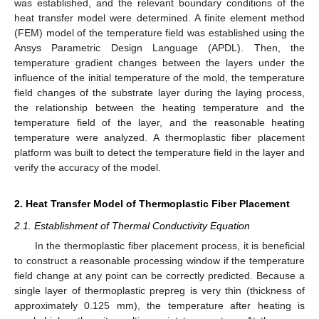
was established, and the relevant boundary conditions of the
heat transfer model were determined. A finite element method
(FEM) model of the temperature field was established using the
Ansys Parametric Design Language (APDL). Then, the
temperature gradient changes between the layers under the
influence of the initial temperature of the mold, the temperature
field changes of the substrate layer during the laying process,
the relationship between the heating temperature and the
temperature field of the layer, and the reasonable heating
temperature were analyzed. A thermoplastic fiber placement
platform was built to detect the temperature field in the layer and
verify the accuracy of the model.
2. Heat Transfer Model of Thermoplastic Fiber Placement
2.1. Establishment of Thermal Conductivity Equation
In the thermoplastic fiber placement process, it is beneficial
to construct a reasonable processing window if the temperature
field change at any point can be correctly predicted. Because a
single layer of thermoplastic prepreg is very thin (thickness of
approximately 0.125 mm), the temperature after heating is