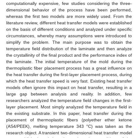
computationally expensive, few studies considering the three-
dimensional behavior of the process have been performed,
whereas the first two models are more widely used. From the
literature review, different heat transfer models were established
on the basis of different conditions and analyzed under specific
circumstances, whereby many assumptions were introduced to
simplify the problem. The main purpose was to obtain the
temperature field distribution of the laminate and then analyze
the crystallinity of the final product and the performance index of
the laminate. The initial temperature of the mold during the
thermoplastic fiber placement process has a great influence on
the heat transfer during the first-layer placement process, during
which the heat transfer speed is very fast. Existing heat transfer
models often ignore this impact on heat transfer, resulting in a
large gap between analysis and reality. In addition, few
researchers analyzed the temperature field changes in the first-
layer placement. Most simply analyzed the temperature field in
the existing substrate. In this paper, heat transfer during the
placement of thermoplastic fibers (polyether ether ketone
(AS4/PEEK), melting temperature 343 °C) was taken as the
research object. A transient two-dimensional heat transfer model