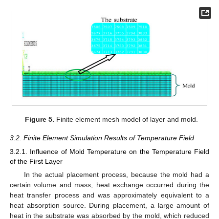
Figure 5.
Finite element mesh model of layer and mold.
3.2. Finite Element Simulation Results of Temperature Field
3.2.1. Influence of Mold Temperature on the Temperature Field
of the First Layer
In the actual placement process, because the mold had a
certain volume and mass, heat exchange occurred during the
heat transfer process and was approximately equivalent to a
heat absorption source. During placement, a large amount of
heat in the substrate was absorbed by the mold, which reduced