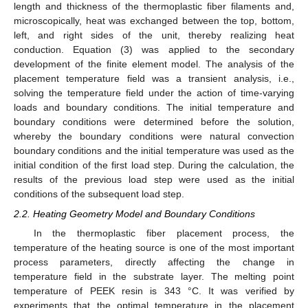
length and thickness of the thermoplastic fiber filaments and,
microscopically, heat was exchanged between the top, bottom,
left, and right sides of the unit, thereby realizing heat
conduction. Equation (3) was applied to the secondary
development of the finite element model. The analysis of the
placement temperature field was a transient analysis, i.e.,
solving the temperature field under the action of time-varying
loads and boundary conditions. The initial temperature and
boundary conditions were determined before the solution,
whereby the boundary conditions were natural convection
boundary conditions and the initial temperature was used as the
initial condition of the first load step. During the calculation, the
results of the previous load step were used as the initial
conditions of the subsequent load step.
2.2. Heating Geometry Model and Boundary Conditions
In the thermoplastic fiber placement process, the
temperature of the heating source is one of the most important
process parameters, directly affecting the change in
temperature field in the substrate layer. The melting point
temperature of PEEK resin is 343 °C. It was verified by
experiments that the optimal temperature in the placement