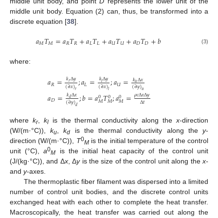
middle unit body, and point
D
represents the lower unit of the
middle unit body. Equation (2) can, thus, be transformed into a
discrete equation [
38
].
𝑎
𝑇
=
𝑎
𝑇
+
𝑎
𝑇
+
𝑎
𝑇
+
𝑎
𝑇
+
𝑏
𝑀
𝑀
𝑅
𝑅
𝐿
𝐿
𝑈
𝑈
𝐷
𝐷
(3)
where:
𝑘
Δ
𝑦
𝑘
Δ
𝑦
𝑎
=
;
𝑎
=
;
𝑎
=
𝑘
Δ
𝑥
𝑟
𝑙
𝑢
𝑅
𝐿
𝑈
(
∂
𝑥
)
(
∂
𝑥
)
(
∂
𝑦
)
𝑟
𝑙
𝑢
𝜌
𝑐
Δ
𝑥
Δ
𝑦
𝑎
=
;
𝑏
=
𝑎
𝑇
;
𝑎
=
𝑘
Δ
𝑥
0
0
0
𝑑
𝐷
𝑀
𝑀
𝑀
Δ
𝑡
(
∂
𝑦
)
𝑑
where
k
,
k
is the thermal conductivity along the
x
-direction
r
l
(W/(m·°C)),
k
,
k
is the thermal conductivity along the
y
-
u
d
0
direction (W/(m·°C)),
T
is the initial temperature of the control
M
0
unit (°C),
a
is the initial heat capacity of the control unit
M
(J/(kg·°C)), and Δ
x
, Δ
y
is the size of the control unit along the
x-
and
y
-axes.
The thermoplastic fiber filament was dispersed into a limited
number of control unit bodies, and the discrete control units
exchanged heat with each other to complete the heat transfer.
Macroscopically, the heat transfer was carried out along the