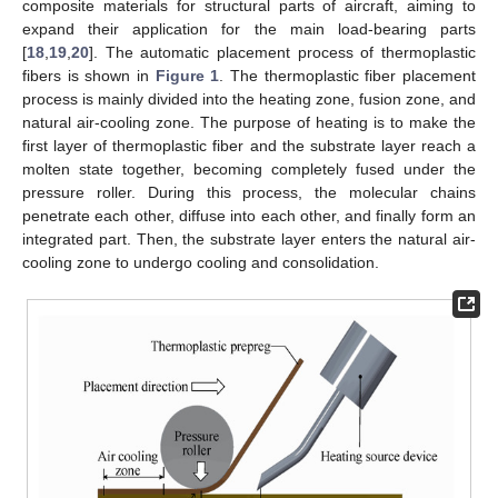
composite materials for structural parts of aircraft, aiming to
expand their application for the main load-bearing parts
[
18
,
19
,
20
]. The automatic placement process of thermoplastic
fibers is shown in
Figure 1
. The thermoplastic fiber placement
process is mainly divided into the heating zone, fusion zone, and
natural air-cooling zone. The purpose of heating is to make the
first layer of thermoplastic fiber and the substrate layer reach a
molten state together, becoming completely fused under the
pressure roller. During this process, the molecular chains
penetrate each other, diffuse into each other, and finally form an
integrated part. Then, the substrate layer enters the natural air-
cooling zone to undergo cooling and consolidation.