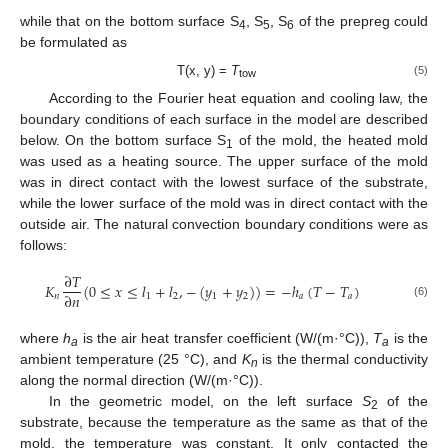
while that on the bottom surface S
, S
, S
of the prepreg could
4
5
6
be formulated as
T(x, y) =
T
(5)
tow
According to the Fourier heat equation and cooling law, the
boundary conditions of each surface in the model are described
below. On the bottom surface S
of the mold, the heated mold
1
was used as a heating source. The upper surface of the mold
was in direct contact with the lowest surface of the substrate,
while the lower surface of the mold was in direct contact with the
outside air. The natural convection boundary conditions were as
follows:
∂
𝑇
𝐾
(
0
≤
𝑥
≤
𝑙
+
𝑙
,
−
(
𝑦
+
𝑦
)
)
=
−
ℎ
(
𝑇
−
𝑇
)
∂
𝑛
𝑛
1
2
1
2
𝑎
𝑎
(6)
where
h
is the air heat transfer coefficient (W/(m·°C)),
T
is the
a
a
ambient temperature (25 °C), and
K
is the thermal conductivity
n
along the normal direction (W/(m·°C)).
In the geometric model, on the left surface
S
of the
2
substrate, because the temperature as the same as that of the
mold, the temperature was constant. It only contacted the