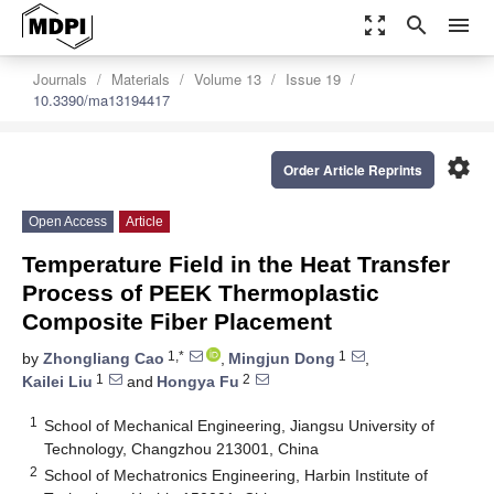
zoom_out_map
search
menu
Journals
Materials
Volume 13
Issue 19
10.3390/ma13194417
settings
Order Article Reprints
Open Access
Article
Temperature Field in the Heat Transfer
Process of PEEK Thermoplastic
Composite Fiber Placement
1,*
1
by
Zhongliang Cao
,
Mingjun Dong
,
1
2
Kailei Liu
and
Hongya Fu
1
School of Mechanical Engineering, Jiangsu University of
Technology, Changzhou 213001, China
2
School of Mechatronics Engineering, Harbin Institute of