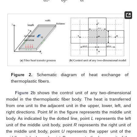
∂
𝑡
∂
𝑥
∂
𝑦
Figure 2.
Schematic diagram of heat exchange of
thermoplastic fibers.
Figure 2
b shows the control unit of any two-dimensional
model in the thermoplastic fiber body. The heat is transferred
from one unit to the adjacent unit in the upper, lower, left, and
right directions. Point
M
in the figure represents the middle unit
body. As indicated by the dotted line, point
L
represents the left
unit of the middle unit body, point
R
represents the right unit of
the middle unit body, point
U
represents the upper unit of the