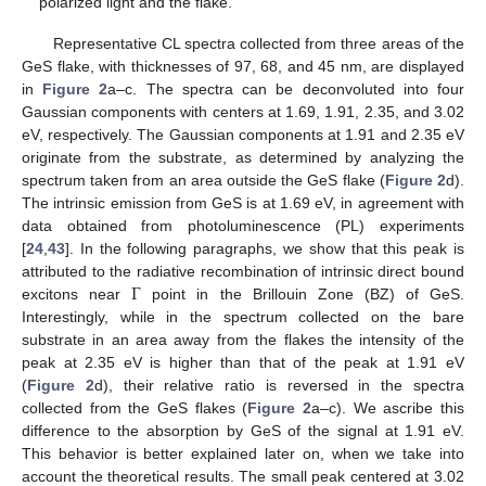
polarized light and the flake.
Representative CL spectra collected from three areas of the
GeS flake, with thicknesses of 97, 68, and 45 nm, are displayed
in
Figure 2
a–c. The spectra can be deconvoluted into four
Gaussian components with centers at 1.69, 1.91, 2.35, and 3.02
eV, respectively. The Gaussian components at 1.91 and 2.35 eV
originate from the substrate, as determined by analyzing the
spectrum taken from an area outside the GeS flake (
Figure 2
d).
The intrinsic emission from GeS is at 1.69 eV, in agreement with
data obtained from photoluminescence (PL) experiments
[
24
,
43
]. In the following paragraphs, we show that this peak is
Γ
attributed to the radiative recombination of intrinsic direct bound
excitons near
point in the Brillouin Zone (BZ) of GeS.
Interestingly, while in the spectrum collected on the bare
substrate in an area away from the flakes the intensity of the
peak at 2.35 eV is higher than that of the peak at 1.91 eV
(
Figure 2
d), their relative ratio is reversed in the spectra
collected from the GeS flakes (
Figure 2
a–c). We ascribe this
difference to the absorption by GeS of the signal at 1.91 eV.
This behavior is better explained later on, when we take into
account the theoretical results. The small peak centered at 3.02