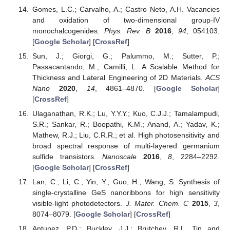
Gomes, L.C.; Carvalho, A.; Castro Neto, A.H. Vacancies
and oxidation of two-dimensional group-IV
monochalcogenides.
Phys. Rev. B
2016
,
94
, 054103.
[
Google Scholar
] [
CrossRef
]
Sun, J.; Giorgi, G.; Palummo, M.; Sutter, P.;
Passacantando, M.; Camilli, L. A Scalable Method for
Thickness and Lateral Engineering of 2D Materials.
ACS
Nano
2020
,
14
, 4861–4870. [
Google Scholar
]
[
CrossRef
]
Ulaganathan, R.K.; Lu, Y.Y.Y.; Kuo, C.J.J.; Tamalampudi,
S.R.; Sankar, R.; Boopathi, K.M.; Anand, A.; Yadav, K.;
Mathew, R.J.; Liu, C.R.R.; et al. High photosensitivity and
broad spectral response of multi-layered germanium
sulfide transistors.
Nanoscale
2016
,
8
, 2284–2292.
[
Google Scholar
] [
CrossRef
]
Lan, C.; Li, C.; Yin, Y.; Guo, H.; Wang, S. Synthesis of
single-crystalline GeS nanoribbons for high sensitivity
visible-light photodetectors.
J. Mater. Chem. C
2015
,
3
,
8074–8079. [
Google Scholar
] [
CrossRef
]
Antunez, P.D.; Buckley, J.J.; Brutchey, R.L. Tin and