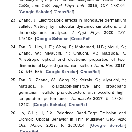
GeSe, and GeS.
Appl. Phys. Lett.
2015
,
107
, 173104.
[
Google Scholar
] [
CrossRef
]
Zhang, J. Electrocaloric effects in monolayer germanium
sulfide: A study by molecular dynamics simulations and
thermodynamic analyses.
J. Appl. Phys.
2020
,
127
,
175105. [
Google Scholar
] [
CrossRef
]
Tan, D.; Lim, H.E.; Wang, F.; Mohamed, N.B.; Mouri, S.;
Zhang, W.; Miyauchi, Y.; Ohfuchi, M.; Matsuda, K.
Anisotropic optical and electronic properties of two-
dimensional layered germanium sulfide.
Nano Res.
2017
,
10
, 546–555. [
Google Scholar
] [
CrossRef
]
Tan, D.; Zhang, W.; Wang, X.; Koirala, S.; Miyauchi, Y.;
Matsuda, K. Polarization-sensitive and broadband
germanium sulfide photodetectors with excellent high-
temperature performance.
Nanoscale
2017
,
9
, 12425–
12431. [
Google Scholar
] [
CrossRef
]
Ho, C.H.; Li, J.X. Polarized Band-Edge Emission and
Dichroic Optical Behavior in Thin Multilayer GeS.
Adv.
Opt. Mater.
2017
,
5
, 1600814. [
Google Scholar
]
[
CrossRef
]