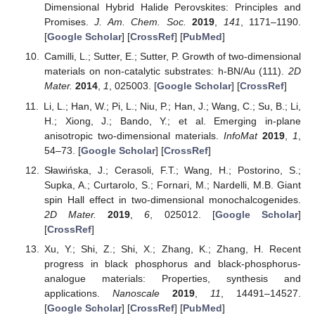
Dimensional Hybrid Halide Perovskites: Principles and
Promises.
J. Am. Chem. Soc.
2019
,
141
, 1171–1190.
[
Google Scholar
] [
CrossRef
] [
PubMed
]
Camilli, L.; Sutter, E.; Sutter, P. Growth of two-dimensional
materials on non-catalytic substrates: h-BN/Au (111).
2D
Mater.
2014
,
1
, 025003. [
Google Scholar
] [
CrossRef
]
Li, L.; Han, W.; Pi, L.; Niu, P.; Han, J.; Wang, C.; Su, B.; Li,
H.; Xiong, J.; Bando, Y.; et al. Emerging in-plane
anisotropic two-dimensional materials.
InfoMat
2019
,
1
,
54–73. [
Google Scholar
] [
CrossRef
]
Sławińska, J.; Cerasoli, F.T.; Wang, H.; Postorino, S.;
Supka, A.; Curtarolo, S.; Fornari, M.; Nardelli, M.B. Giant
spin Hall effect in two-dimensional monochalcogenides.
2D Mater.
2019
,
6
, 025012. [
Google Scholar
]
[
CrossRef
]
Xu, Y.; Shi, Z.; Shi, X.; Zhang, K.; Zhang, H. Recent
progress in black phosphorus and black-phosphorus-
analogue materials: Properties, synthesis and
applications.
Nanoscale
2019
,
11
, 14491–14527.
[
Google Scholar
] [
CrossRef
] [
PubMed
]