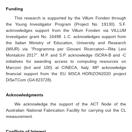
Funding
This research is supported by the Villum Fonden through
the Young Investigator Program (Project No. 19130). S.F.
acknowledges support from the Villum Fonden via VILLUM
Investigator grant No. 16498. L.C. acknowledges support from
the Italian Ministry of Education, University and Research
(MIUR) via “Programma per Giovani Ricercatori—Rita Levi
Montalcini 2017”. M.P. and S.P. acknowledge ISCRA-B and -C
initiatives for awarding access to computing resources on
Marconi (knl and 100) at CINECA, Italy. MP acknowledge
financial support from the EU MSCA HORIZON2020 project
DiSeTCom (GA 823728).
Acknowledgments
We acknowledge the support of the ACT Node of the
Australian National Fabrication Facility for carrying out the CL
measurement.
Conflicts of Interest