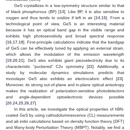
GeS crystallizes in a low-symmetry structure similar to that
of black phosphorous (BP) [
13
]. Like BP, it is also sensitive to
oxygen and thus tends to oxidize if left in air [
14
,
15
]. From a
technological point of view, GeS is an interesting material
because it has an optical band gap in the visible range and
exhibits high photosensitivity and broad spectral response
[
16
,
17
,
18
]. First-principle calculations indicate that the bandgap
of GeS can be effectively tuned by applying an external strain,
which allows the modulation of the emission wavelength
[
19
,
20
,
21
]. GeS also exhibits giant piezoelectricity due to its
characteristic “puckered” C2v symmetry [
22
]. Additionally, a
study by molecular dynamics simulations predicts that
monolayer GeS also exhibits an electrocaloric effect [
23
].
Moreover, its strong out-of-plane and in-plane optical anisotropy
makes the realization of polarization-sensitive photodetectors
and angle-dependent optoelectronic devices possible
[
20
,
24
,
25
,
26
,
27
].
In this article, we investigate the optical properties of hBN-
coated GeS by using cathodoluminescence (CL) measurements
and
ab initio
calculations based on density function theory (DFT)
and Many-body Perturbation Theory (MBPT). Notably, we find a