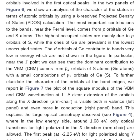
orbitals involved in the first optical peaks. In the two panels of
Figure 6
, we show an analysis of the character of the states in
terms of atomic orbitals by using a
k
-resolved Projected Density
of States (PDOS) calculation. The most important contributions
to the bands, near the Fermi level, comes from
p
orbitals of Ge
and S atoms. The highest occupied states are mainly due to
p
orbitals of S, while the ones of Ge are prevalent in the lowest
unoccupied states. The
d
orbitals of Ge contribute to bands very
Γ
low in energy which are not shown in the figure. In particular,
𝑝
near the
point we can see that the dominant contribution to
𝑧
𝑝
the VBM (CBM) comes from
orbitals of S-atoms (Ge-atoms)
𝑥
with a small contributions of
orbitals of Ge (S). To further
elucidate the character of the orbitals at the band edges, we
Γ
report in
Figure 7
the plot of the square modulus of the VBM
and CBM wavefunction at
. A clear extension of the orbitals
along the X direction (arm-chair) is visible both in valence (left
panel) and even more in conduction (right panel) band. This
explains the large optical anisotropy observed (see
Figure 4
),
where in the low energy side, around 1.68 eV, only optical
transitions for light polarized in the
X
direction (arm-chair) are
allowed. The first peak (at ~2.25 eV) for light polarized along
Y