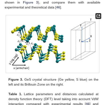
shown in
Figure 3
), and compare them with available
experimental and theoretical data [
46
].
Figure 3.
GeS crystal structure (Ge yellow, S blue) on the
left and its Brillouin Zone on the right.
Table 1.
Lattice parameters and distances calculated at
density function theory (DFT) level taking into account VdW
interaction compared with experimental results [
46
] and