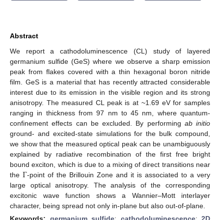
Abstract
We report a cathodoluminescence (CL) study of layered
germanium sulfide (GeS) where we observe a sharp emission
peak from flakes covered with a thin hexagonal boron nitride
film. GeS is a material that has recently attracted considerable
interest due to its emission in the visible region and its strong
anisotropy. The measured CL peak is at ~1.69 eV for samples
ranging in thickness from 97 nm to 45 nm, where quantum-
confinement effects can be excluded. By performing
ab initio
ground- and excited-state simulations for the bulk compound,
we show that the measured optical peak can be unambiguously
explained by radiative recombination of the first free bright
Γ
bound exciton, which is due to a mixing of direct transitions near
the
-point of the Brillouin Zone and it is associated to a very
large optical anisotropy. The analysis of the corresponding
excitonic wave function shows a Wannier–Mott interlayer
character, being spread not only in-plane but also out-of-plane.
Keywords:
germanium sulfide
;
cathodoluminescence
;
2D