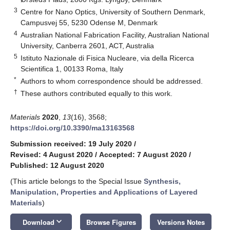
3
Centre for Nano Optics, University of Southern Denmark,
Campusvej 55, 5230 Odense M, Denmark
4
Australian National Fabrication Facility, Australian National
University, Canberra 2601, ACT, Australia
5
Istituto Nazionale di Fisica Nucleare, via della Ricerca
Scientifica 1, 00133 Roma, Italy
*
Authors to whom correspondence should be addressed.
†
These authors contributed equally to this work.
Materials
2020
,
13
(16), 3568;
https://doi.org/10.3390/ma13163568
Submission received: 19 July 2020
/
Revised: 4 August 2020
/
Accepted: 7 August 2020
/
Published: 12 August 2020
(This article belongs to the Special Issue
Synthesis,
Manipulation, Properties and Applications of Layered
Materials
)
keyboard_arrow_down
Download
Browse Figures
Versions Notes