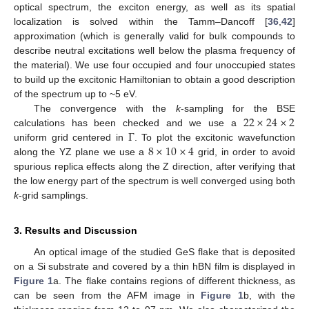
optical spectrum, the exciton energy, as well as its spatial
localization is solved within the Tamm–Dancoff [
36
,
42
]
approximation (which is generally valid for bulk compounds to
describe neutral excitations well below the plasma frequency of
the material). We use four occupied and four unoccupied states
to build up the excitonic Hamiltonian to obtain a good description
of the spectrum up to ~5 eV.
22
×
24
×
2
The convergence with the
k
-sampling for the BSE
Γ
calculations has been checked and we use a
8
×
10
×
4
uniform grid centered in
. To plot the excitonic wavefunction
along the YZ plane we use a
grid, in order to avoid
spurious replica effects along the Z direction, after verifying that
the low energy part of the spectrum is well converged using both
k
-grid samplings.
3. Results and Discussion
An optical image of the studied GeS flake that is deposited
on a Si substrate and covered by a thin hBN film is displayed in
Figure 1
a. The flake contains regions of different thickness, as
can be seen from the AFM image in
Figure 1
b, with the