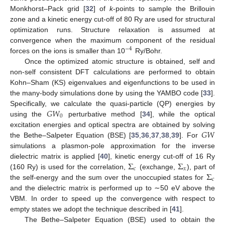
Monkhorst–Pack grid [
32
] of
k
-points to sample the Brillouin
zone and a kinetic energy cut-off of 80 Ry are used for structural
optimization runs. Structure relaxation is assumed at
convergence when the maximum component of the residual
−
4
forces on the ions is smaller than 10
Ry/Bohr.
Once the optimized atomic structure is obtained, self and
non-self consistent DFT calculations are performed to obtain
Kohn–Sham (KS) eigenvalues and eigenfunctions to be used in
the many-body simulations done by using the YAMBO code [
33
].
𝐺
𝑊
Specifically, we calculate the quasi-particle (QP) energies by
0
using the
perturbative method [
34
], while the optical
𝐺
𝑊
excitation energies and optical spectra are obtained by solving
the Bethe–Salpeter Equation (BSE) [
35
,
36
,
37
,
38
,
39
]. For
simulations a plasmon-pole approximation for the inverse
Σ
Σ
dielectric matrix is applied [
40
], kinetic energy cut-off of 16 Ry
𝑐
𝑥
Σ
(160 Ry) is used for the correlation,
(exchange,
), part of
𝑐
the self-energy and the sum over the unoccupied states for
and the dielectric matrix is performed up to ∼50 eV above the
VBM. In order to speed up the convergence with respect to
empty states we adopt the technique described in [
41
].
The Bethe–Salpeter Equation (BSE) used to obtain the