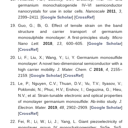
germanium monochalcogenide IV–VI semiconductor
nanocrystals for use in solar cells.
Nanoscale
2011
,
3
,
2399–2411. [
Google Scholar
] [
CrossRef
]
Guo, G.; Bi, G. Effect of tensile strain on the band
structure and carrier transport of germanium
monosulphide monolayer: A first-principles study.
Micro
Nano Lett.
2018
,
13
, 600–605. [
Google Scholar
]
[
CrossRef
]
Li, F.; Liu, X.; Wang, Y.; Li, Y. Germanium monosulfide
monolayer: A novel two-dimensional semiconductor with a
high carrier mobility.
J. Mater. Chem. C
2016
,
4
, 2155–
2159. [
Google Scholar
] [
CrossRef
]
Le, P.; Nguyen, C.V.; Thuan, D.V.; Vu, T.V.; Ilyasov, V.;
Poklonski, N.; Phuc, H.V.; Ershov, I.; Geguzina, G.; Hieu,
N.V.; et al. Strain-tunable electronic and optical properties
of monolayer germanium monosulfide: Ab-initio study.
J.
Electron. Mater.
2019
,
48
, 2902–2909. [
Google Scholar
]
[
CrossRef
]
Fei, R.; Li, W.; Li, J.; Yang, L. Giant piezoelectricity of
monolayer group IV monochalcogenides: SnSe, SnS,