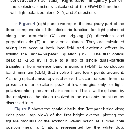
bandstructure (red, solid).
Right panel
: Imaginary part of
the dielectric functions calculated at the GW+BSE method,
with light polarized along X, Y, and Z directions.
In
Figure 4
(right panel) we report the imaginary part of the
three components of the dielectric function for light polarized
along the arm-chair (X) and zig-zag (Y) directions and
perperdicularly (Z) to the atomic planes. They are calculated
taking into account both local-field and excitonic effects by
solving the Bethe–Salpeter Equation (BSE). The first optical
peak at ~1.68 eV is due to a mix of single quasi-particle
Γ
transitions from valence band maximum (VBM) to conduction
band minimum (CBM) that involve
and few
k
-points around it.
A strong optical anisotropy is observed, as can be seen from the
presence of an excitonic peak at low energies only for light-
polarized along the arm-chair direction. This is well explained by
the analysis of the states involved in the excitonic transition, as
discussed later.
Figure 5
shows the spatial distribution (left panel: side view;
right panel: top view) of the first bright exciton, plotting the
square modulus of the excitonic wavefunction at a fixed hole
position (near a S atom, represented by the white dot).