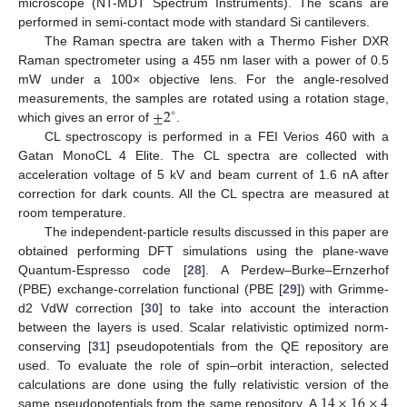
microscope (NT-MDT Spectrum Instruments). The scans are
performed in semi-contact mode with standard Si cantilevers.
The Raman spectra are taken with a Thermo Fisher DXR
Raman spectrometer using a 455 nm laser with a power of 0.5
mW under a 100× objective lens. For the angle-resolved
±
2
measurements, the samples are rotated using a rotation stage,
∘
which gives an error of
.
CL spectroscopy is performed in a FEI Verios 460 with a
Gatan MonoCL 4 Elite. The CL spectra are collected with
acceleration voltage of 5 kV and beam current of 1.6 nA after
correction for dark counts. All the CL spectra are measured at
room temperature.
The independent-particle results discussed in this paper are
obtained performing DFT simulations using the plane-wave
Quantum-Espresso code [
28
]. A Perdew–Burke–Ernzerhof
(PBE) exchange-correlation functional (PBE [
29
]) with Grimme-
d2 VdW correction [
30
] to take into account the interaction
between the layers is used. Scalar relativistic optimized norm-
conserving [
31
] pseudopotentials from the QE repository are
used. To evaluate the role of spin–orbit interaction, selected
14
×
16
×
4
calculations are done using the fully relativistic version of the
same pseudopotentials from the same repository. A