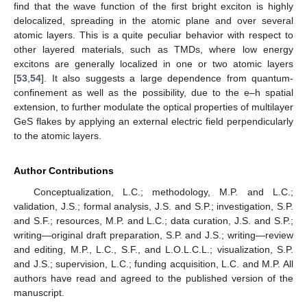
find that the wave function of the first bright exciton is highly
delocalized, spreading in the atomic plane and over several
atomic layers. This is a quite peculiar behavior with respect to
other layered materials, such as TMDs, where low energy
excitons are generally localized in one or two atomic layers
[
53
,
54
]. It also suggests a large dependence from quantum-
confinement as well as the possibility, due to the e–h spatial
extension, to further modulate the optical properties of multilayer
GeS flakes by applying an external electric field perpendicularly
to the atomic layers.
Author Contributions
Conceptualization, L.C.; methodology, M.P. and L.C.;
validation, J.S.; formal analysis, J.S. and S.P.; investigation, S.P.
and S.F.; resources, M.P. and L.C.; data curation, J.S. and S.P.;
writing—original draft preparation, S.P. and J.S.; writing—review
and editing, M.P., L.C., S.F., and L.O.L.C.L.; visualization, S.P.
and J.S.; supervision, L.C.; funding acquisition, L.C. and M.P. All
authors have read and agreed to the published version of the
manuscript.