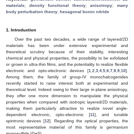
materials
;
density functional theory
;
anisotropy
;
many
body perturbation theory
;
hexagonal boron nitride
1. Introduction
Over the past two decades, a wide range of layered/2D
materials has been under extensive experimental and
theoretical scrutiny because of their stability, interesting
chemical and physical properties, the possibility to be exfoliated
or grown in ultra-thin films, and the potentiality to realize flexible
electronic and opto-electronic devices [
1
,
2
,
3
,
4
,
5
,
6
,
7
,
8
,
9
,
10
].
Among them, the family of group-IV monochalcogenides
recently started to raise interest both at experimental and
theoretical level. Indeed owing to their large in-plane anisotropy,
they offer one more dimension to manipulate the physical
properties when compared with isotropic layered/2D materials,
making them particularly attractive to realize novel angle-
dependent electronic, opto-electronic [
11
], and tunable
spintronic devices [
12
]. Regarding the optical properties, the
most representative material of this family is germanium
monosulfide (GeS).