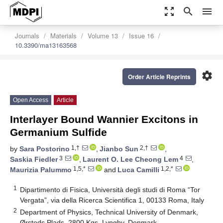
zoom_out_map
search
menu
Journals
Materials
Volume 13
Issue 16
10.3390/ma13163568
settings
Order Article Reprints
Open Access
Article
Interlayer Bound Wannier Excitons in
Germanium Sulfide
1,†
2,†
by
Sara Postorino
,
Jianbo Sun
,
3
4
Saskia Fiedler
,
Laurent O. Lee Cheong Lem
,
1,5,*
1,2,*
Maurizia Palummo
and
Luca Camilli
1
Dipartimento di Fisica, Università degli studi di Roma “Tor
Vergata”, via della Ricerca Scientifica 1, 00133 Roma, Italy
2
Department of Physics, Technical University of Denmark,
Ørsteds Plads, 2800 Kgs. Lyngby, Denmark