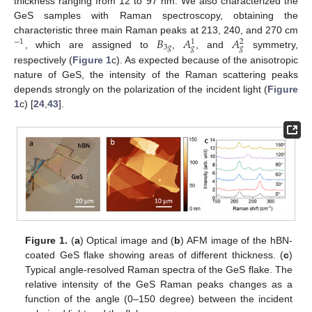
thickness ranging from 12 to 97 nm. We also characterized the
GeS samples with Raman spectroscopy, obtaining the
𝐵
𝐴
𝐴
characteristic three main Raman peaks at 213, 240, and 270 cm
−
1
1
2
3
𝑔
𝑔
𝑔
, which are assigned to
,
, and
symmetry,
respectively (
Figure 1
c). As expected because of the anisotropic
nature of GeS, the intensity of the Raman scattering peaks
depends strongly on the polarization of the incident light (
Figure
1
c) [
24
,
43
].
Figure 1.
(
a
) Optical image and (
b
) AFM image of the hBN-
coated GeS flake showing areas of different thickness. (
c
)
Typical angle-resolved Raman spectra of the GeS flake. The
relative intensity of the GeS Raman peaks changes as a
function of the angle (0–150 degree) between the incident