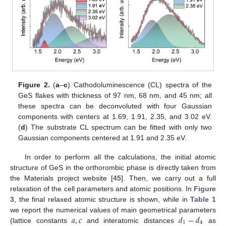
Figure 2.
(
a
–
c
) Cathodoluminescence (CL) spectra of the
GeS flakes with thickness of 97 nm, 68 nm, and 45 nm; all
these spectra can be deconvoluted with four Gaussian
components with centers at 1.69, 1.91, 2.35, and 3.02 eV.
(
d
) The substrate CL spectrum can be fitted with only two
Gaussian components centered at 1.91 and 2.35 eV.
In order to perform all the calculations, the initial atomic
structure of GeS in the orthorombic phase is directly taken from
the Materials project website [
45
]. Then, we carry out a full
relaxation of the cell parameters and atomic positions. In
Figure
3
, the final relaxed atomic structure is shown, while in
Table 1
𝑎
,
𝑐
𝑑
−
𝑑
we report the numerical values of main geometrical parameters
1
4
(lattice constants
and interatomic distances
as