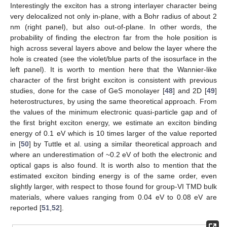
Interestingly the exciton has a strong interlayer character being
very delocalized not only in-plane, with a Bohr radius of about 2
nm (right panel), but also out-of-plane. In other words, the
probability of finding the electron far from the hole position is
high across several layers above and below the layer where the
hole is created (see the violet/blue parts of the isosurface in the
left panel). It is worth to mention here that the Wannier-like
character of the first bright exciton is consistent with previous
studies, done for the case of GeS monolayer [
48
] and 2D [
49
]
heterostructures, by using the same theoretical approach. From
the values of the minimum electronic quasi-particle gap and of
the first bright exciton energy, we estimate an exciton binding
energy of 0.1 eV which is 10 times larger of the value reported
in [
50
] by Tuttle et al. using a similar theoretical approach and
11. May
12. May
13. May
14. May
15. May
16. May
17. May
18. May
19. May
21. May
22. May
23. May
24. May
25. May
26. May
27. May
28. May
29. May
31. May
1. Jun
2. Jun
3. Jun
4. Jun
5. Jun
6. Jun
7. Jun
8. Jun
10. Jun
11. Jun
12. Jun
13. Jun
14. Jun
15. Jun
16. Jun
17. Jun
18. Jun
20. Jun
21. Jun
22. Jun
23. Jun
24. Jun
25. Jun
26. Jun
27. Jun
28. Jun
30. Jun
1. Jul
2. Jul
3. Jul
4. Jul
5. Jul
6. Jul
7. Jul
8. Jul
10. Jul
11. Jul
12. Jul
13. Jul
14. Jul
15. Jul
16. Jul
17. Jul
18. Jul
20. Jul
21. Jul
22. Jul
23. Jul
24. Jul
25. Jul
26. Jul
27. Jul
28. Jul
30. Jul
31. Jul
1. Aug
2. Aug
3. Aug
4. Aug
5. Aug
6. Aug
7. Aug
where an underestimation of ~0.2 eV of both the electronic and
optical gaps is also found. It is worth also to mention that the
estimated exciton binding energy is of the same order, even
slightly larger, with respect to those found for group-VI TMD bulk
materials, where values ranging from 0.04 eV to 0.08 eV are
reported [
51
,
52
].