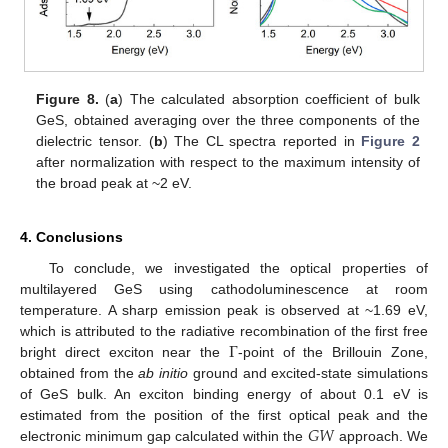
Figure 8.
(
a
) The calculated absorption coefficient of bulk
GeS, obtained averaging over the three components of the
dielectric tensor. (
b
) The CL spectra reported in
Figure 2
after normalization with respect to the maximum intensity of
the broad peak at ~2 eV.
4. Conclusions
To conclude, we investigated the optical properties of
multilayered GeS using cathodoluminescence at room
temperature. A sharp emission peak is observed at ~1.69 eV,
Γ
which is attributed to the radiative recombination of the first free
bright direct exciton near the
-point of the Brillouin Zone,
obtained from the
ab initio
ground and excited-state simulations
of GeS bulk. An exciton binding energy of about 0.1 eV is
𝐺
𝑊
estimated from the position of the first optical peak and the
electronic minimum gap calculated within the
approach. We