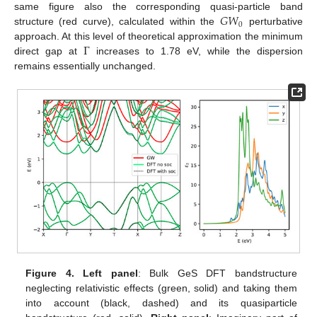
𝐺
𝑊
same figure also the corresponding quasi-particle band
0
structure (red curve), calculated within the
perturbative
Γ
approach. At this level of theoretical approximation the minimum
direct gap at
increases to 1.78 eV, while the dispersion
remains essentially unchanged.
Figure 4.
Left panel
: Bulk GeS DFT bandstructure
neglecting relativistic effects (green, solid) and taking them
into account (black, dashed) and its quasiparticle