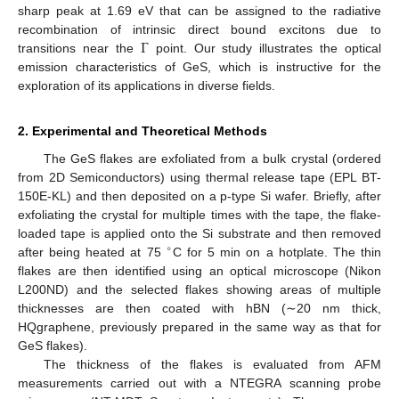
sharp peak at 1.69 eV that can be assigned to the radiative
Γ
recombination of intrinsic direct bound excitons due to
transitions near the
point. Our study illustrates the optical
emission characteristics of GeS, which is instructive for the
exploration of its applications in diverse fields.
2. Experimental and Theoretical Methods
The GeS flakes are exfoliated from a bulk crystal (ordered
from 2D Semiconductors) using thermal release tape (EPL BT-
150E-KL) and then deposited on a p-type Si wafer. Briefly, after
exfoliating the crystal for multiple times with the tape, the flake-
loaded tape is applied onto the Si substrate and then removed
∘
after being heated at 75
C for 5 min on a hotplate. The thin
flakes are then identified using an optical microscope (Nikon
L200ND) and the selected flakes showing areas of multiple
thicknesses are then coated with hBN (∼20 nm thick,
HQgraphene, previously prepared in the same way as that for
GeS flakes).
The thickness of the flakes is evaluated from AFM
measurements carried out with a NTEGRA scanning probe