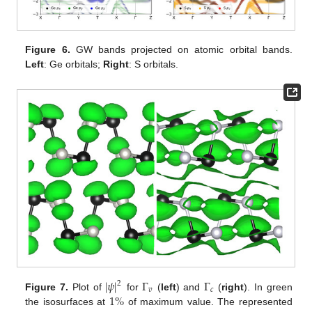
Figure 6.
GW bands projected on atomic orbital bands.
Left
: Ge orbitals;
Right
: S orbitals.
|
𝜓
|
Γ
Γ
2
𝑣
𝑐
1
%
Figure 7.
Plot of
for
(
left
) and
(
right
). In green
the isosurfaces at
of maximum value. The represented