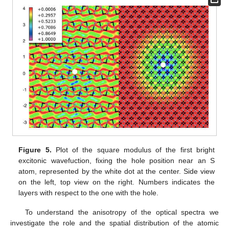
Figure 5.
Plot of the square modulus of the first bright
excitonic wavefuction, fixing the hole position near an S
atom, represented by the white dot at the center. Side view
on the left, top view on the right. Numbers indicates the
layers with respect to the one with the hole.
To understand the anisotropy of the optical spectra we
investigate the role and the spatial distribution of the atomic