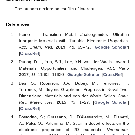
The authors declare no conflict of interest.
References
Heine, T. Transition Metal Chalcogenides: Ultrathin
Inorganic Materials with Tunable Electronic Properties.
Acc. Chem. Res.
2015
,
48
, 65–72. [
Google Scholar
]
[
CrossRef
]
Duong, D.L.; Yun, S.J.; Lee, Y.H. van der Waals Layered
Materials: Opportunities and Challenges.
ACS Nano
2017
,
11
, 11803–11830. [
Google Scholar
] [
CrossRef
]
Das, S.; Robinson, J.A.; Dubey, M.; Terrones, H.;
Terrones, M. Beyond Graphene: Progress in Novel Two-
Dimensional Materials and van der Waals Solids.
Annu.
Rev. Mater. Res.
2015
,
45
, 1–27. [
Google Scholar
]
[
CrossRef
]
Postorino, S.; Grassano, D.; D’Alessandro, M.; Pianetti,
A.; Pulci, O.; Palummo, M. Strain-induced effects on the
electronic properties of 2D materials.
Nanomater.