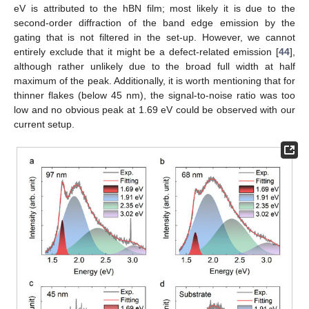
eV is attributed to the hBN film; most likely it is due to the
second-order diffraction of the band edge emission by the
gating that is not filtered in the set-up. However, we cannot
entirely exclude that it might be a defect-related emission [
44
],
although rather unlikely due to the broad full width at half
maximum of the peak. Additionally, it is worth mentioning that for
thinner flakes (below 45 nm), the signal-to-noise ratio was too
low and no obvious peak at 1.69 eV could be observed with our
current setup.