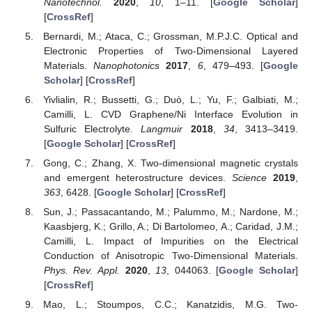
Nanotechnol.
2020
,
10
, 1–11. [
Google Scholar
]
[
CrossRef
]
Bernardi, M.; Ataca, C.; Grossman, M.P.J.C. Optical and
Electronic Properties of Two-Dimensional Layered
Materials.
Nanophotonics
2017
,
6
, 479–493. [
Google
Scholar
] [
CrossRef
]
Yivlialin, R.; Bussetti, G.; Duò, L.; Yu, F.; Galbiati, M.;
Camilli, L. CVD Graphene/Ni Interface Evolution in
Sulfuric Electrolyte.
Langmuir
2018
,
34
, 3413–3419.
[
Google Scholar
] [
CrossRef
]
Gong, C.; Zhang, X. Two-dimensional magnetic crystals
and emergent heterostructure devices.
Science
2019
,
363
, 6428. [
Google Scholar
] [
CrossRef
]
Sun, J.; Passacantando, M.; Palummo, M.; Nardone, M.;
Kaasbjerg, K.; Grillo, A.; Di Bartolomeo, A.; Caridad, J.M.;
Camilli, L. Impact of Impurities on the Electrical
Conduction of Anisotropic Two-Dimensional Materials.
Phys. Rev. Appl.
2020
,
13
, 044063. [
Google Scholar
]
[
CrossRef
]
Mao, L.; Stoumpos, C.C.; Kanatzidis, M.G. Two-