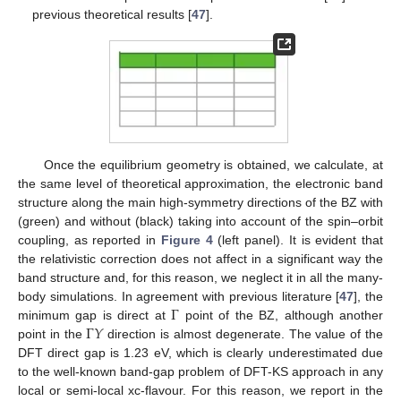
previous theoretical results [
47
].
Once the equilibrium geometry is obtained, we calculate, at
the same level of theoretical approximation, the electronic band
structure along the main high-symmetry directions of the BZ with
(green) and without (black) taking into account of the spin–orbit
coupling, as reported in
Figure 4
(left panel). It is evident that
the relativistic correction does not affect in a significant way the
band structure and, for this reason, we neglect it in all the many-
Γ
body simulations. In agreement with previous literature [
47
], the
Γ
𝑌
minimum gap is direct at
point of the BZ, although another
point in the
direction is almost degenerate. The value of the
DFT direct gap is 1.23 eV, which is clearly underestimated due
to the well-known band-gap problem of DFT-KS approach in any
local or semi-local xc-flavour. For this reason, we report in the