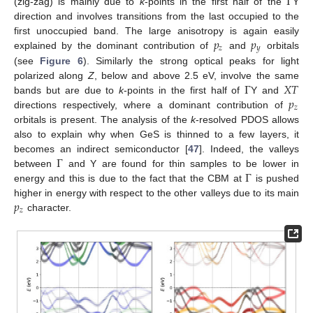
Γ
(zig-zag) is mainly due to
k
-points in the first half of the
Y
direction and involves transitions from the last occupied to the
𝑝
𝑝
first unoccupied band. The large anisotropy is again easily
𝑧
𝑦
explained by the dominant contribution of
and
orbitals
(see
Figure 6
). Similarly the strong optical peaks for light
Γ
𝑋
𝑇
polarized along
Z
, below and above 2.5 eV, involve the same
𝑝
bands but are due to
k
-points in the first half of
Y and
𝑧
directions respectively, where a dominant contribution of
orbitals is present. The analysis of the
k
-resolved PDOS allows
also to explain why when GeS is thinned to a few layers, it
Γ
becomes an indirect semiconductor [
47
]. Indeed, the valleys
Γ
between
and Y are found for thin samples to be lower in
energy and this is due to the fact that the CBM at
is pushed
𝑝
higher in energy with respect to the other valleys due to its main
𝑧
character.