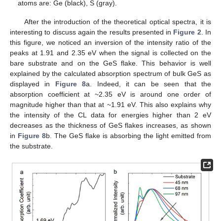
atoms are: Ge (black), S (gray).
After the introduction of the theoretical optical spectra, it is
interesting to discuss again the results presented in
Figure 2
. In
this figure, we noticed an inversion of the intensity ratio of the
peaks at 1.91 and 2.35 eV when the signal is collected on the
bare substrate and on the GeS flake. This behavior is well
explained by the calculated absorption spectrum of bulk GeS as
displayed in
Figure 8
a. Indeed, it can be seen that the
absorption coefficient at ~2.35 eV is around one order of
magnitude higher than that at ~1.91 eV. This also explains why
the intensity of the CL data for energies higher than 2 eV
decreases as the thickness of GeS flakes increases, as shown
in
Figure 8
b. The GeS flake is absorbing the light emitted from
the substrate.