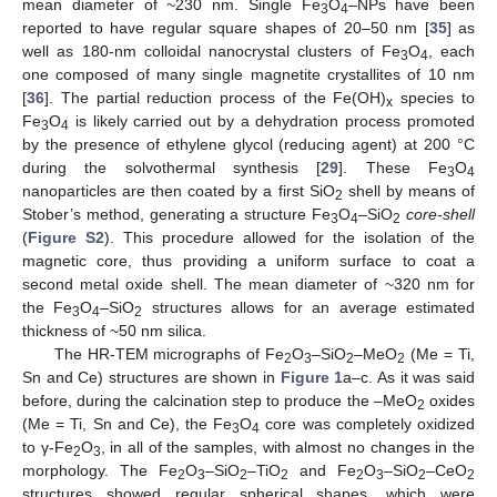
mean diameter of ~230 nm. Single Fe
O
–NPs have been
3
4
reported to have regular square shapes of 20–50 nm [
35
] as
well as 180-nm colloidal nanocrystal clusters of Fe
O
, each
3
4
one composed of many single magnetite crystallites of 10 nm
[
36
]. The partial reduction process of the Fe(OH)
species to
x
Fe
O
is likely carried out by a dehydration process promoted
3
4
by the presence of ethylene glycol (reducing agent) at 200 °C
during the solvothermal synthesis [
29
]. These Fe
O
3
4
nanoparticles are then coated by a first SiO
shell by means of
2
Stober’s method, generating a structure Fe
O
–SiO
core-shell
3
4
2
(
Figure S2
). This procedure allowed for the isolation of the
magnetic core, thus providing a uniform surface to coat a
second metal oxide shell. The mean diameter of ~320 nm for
the Fe
O
–SiO
structures allows for an average estimated
3
4
2
thickness of ~50 nm silica.
The HR-TEM micrographs of Fe
O
–SiO
–MeO
(Me = Ti,
2
3
2
2
Sn and Ce) structures are shown in
Figure 1
a–c. As it was said
before, during the calcination step to produce the –MeO
oxides
2
(Me = Ti, Sn and Ce), the Fe
O
core was completely oxidized
3
4
to γ-Fe
O
, in all of the samples, with almost no changes in the
2
3
morphology. The Fe
O
–SiO
–TiO
and Fe
O
–SiO
–CeO
2
3
2
2
2
3
2
2
structures showed regular spherical shapes, which were