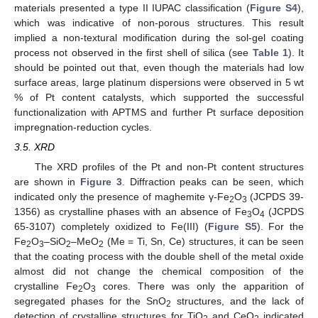
materials presented a type II IUPAC classification (
Figure S4
),
which was indicative of non-porous structures. This result
implied a non-textural modification during the sol-gel coating
process not observed in the first shell of silica (see
Table 1
). It
should be pointed out that, even though the materials had low
surface areas, large platinum dispersions were observed in 5 wt
% of Pt content catalysts, which supported the successful
functionalization with APTMS and further Pt surface deposition
impregnation-reduction cycles.
3.5. XRD
The XRD profiles of the Pt and non-Pt content structures
are shown in
Figure 3
. Diffraction peaks can be seen, which
indicated only the presence of maghemite γ-Fe
O
(JCPDS 39-
2
3
1356) as crystalline phases with an absence of Fe
O
(JCPDS
3
4
65-3107) completely oxidized to Fe(III) (
Figure S5
). For the
Fe
O
–SiO
–MeO
(Me = Ti, Sn, Ce) structures, it can be seen
2
3
2
2
that the coating process with the double shell of the metal oxide
almost did not change the chemical composition of the
crystalline Fe
O
cores. There was only the apparition of
2
3
segregated phases for the SnO
structures, and the lack of
2
detection of crystalline structures for TiO
and CeO
indicated