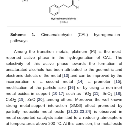
Scheme 1.
Cinnamaldehyde (CAL) hydrogenation
pathways.
Among the transition metals, platinum (Pt) is the most-
reported active phase in the hydrogenation of CAL. The
selectivity of this active phase towards the formation of
unsaturated alcohols has been attributed to the geometric and
electronic defects of the metal [
13
] and can be improved by the
incorporation of a second metal [
14
], a promoter [
15
],
modification of the particle size [
16
] or by using a non-inert
metal oxides in support [
10
,
17
] such as TiO
[
11
], SnO
[
18
],
2
2
CeO
[
19
], ZnO [
20
], among others. Moreover, the well-known
2
strong metal-support interaction (SMSI) effect promoted by
partially reducible metal oxide [
21
,
22
,
23
,
24
] is observed in
metal-supported catalysts submitted to a reducing atmosphere
at temperatures above 300 °C. At this condition, the metal oxide