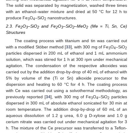
The solid was separated by magnetization, washed three times
with an ethanol–water mixture and dried at 50 °C for 12 h to
produce Fe
O
–SiO
nanostructures.
3
4
2
2.3. Fe
O
–SiO
and Fe
O
–SiO
–MeO
(Me = Ti, Sn, Ce)
2
3
2
2
3
2
2
Structures
The coating process with titanium and tin was carried out
with a modified Stöber method [
33
], with 300 mg of Fe
O
–SiO
3
4
2
particles dispersed in 200 mL of ethanol and 1 mL ammonium
solution, which was stirred for 1 h at 300 rpm under mechanical
agitation. The condensation of the respective alkoxides was
carried out by the addition drop-by-drop of 40 mL of ethanol with
5% by volume of the (Ti or Sn) alkoxide precursor to the
dispersion and heating to 60 °C for 4 h. The coating process
with Ce was carried out using a solvothermal methodology, as
previously reported [
34
], with 300 mg of Fe
O
–SiO
particles
3
4
2
dispersed in 300 mL of absolute ethanol sonicated for 30 min at
room temperature. The addition drop-by-drop of 60 mL of an
aqueous dissolution of 1.2 g urea, 6.0 g D-xylose and 1.0 g
cerium nitrate was carried out under mechanical agitation for 3
h. The mixture of the Ce precursor was transferred to a Teflon-