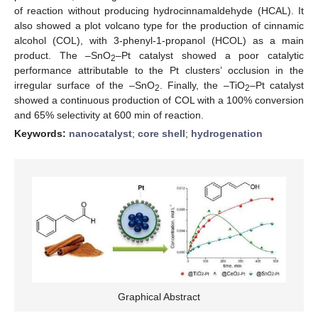
of reaction without producing hydrocinnamaldehyde (HCAL). It
also showed a plot volcano type for the production of cinnamic
alcohol (COL), with 3-phenyl-1-propanol (HCOL) as a main
product. The –SnO
–Pt catalyst showed a poor catalytic
2
performance attributable to the Pt clusters’ occlusion in the
irregular surface of the –SnO
. Finally, the –TiO
–Pt catalyst
2
2
showed a continuous production of COL with a 100% conversion
and 65% selectivity at 600 min of reaction.
Keywords:
nanocatalyst
;
core shell
;
hydrogenation
Graphical Abstract