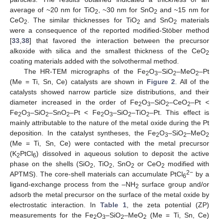
average of ~20 nm for TiO
, ~30 nm for SnO
and ~15 nm for
2
2
CeO
. The similar thicknesses for TiO
and SnO
materials
2
2
2
were a consequence of the reported modified-Stöber method
[
33
,
38
] that favored the interaction between the precursor
alkoxide with silica and the smallest thickness of the CeO
2
coating materials added with the solvothermal method.
The HR-TEM micrographs of the Fe
O
–SiO
–MeO
–Pt
2
3
2
2
(Me = Ti, Sn, Ce) catalysts are shown in
Figure 2
. All of the
catalysts showed narrow particle size distributions, and their
diameter increased in the order of Fe
O
–SiO
–CeO
–Pt <
2
3
2
2
Fe
O
–SiO
–SnO
–Pt < Fe
O
–SiO
–TiO
–Pt. This effect is
2
3
2
2
2
3
2
2
mainly attributable to the nature of the metal oxide during the Pt
deposition. In the catalyst syntheses, the Fe
O
–SiO
–MeO
2
3
2
2
(Me = Ti, Sn, Ce) were contacted with the metal precursor
(K
PtCl
) dissolved in aqueous solution to deposit the active
2
6
phase on the shells (SiO
, TiO
, SnO
or CeO
modified with
2
2
2
2
2−
APTMS). The core-shell materials can accumulate PtCl
by a
6
ligand-exchange process from the –NH
surface group and/or
2
adsorb the metal precursor on the surface of the metal oxide by
electrostatic interaction. In
Table 1
, the zeta potential (ZP)
measurements for the Fe
O
–SiO
–MeO
(Me = Ti, Sn, Ce)
2
3
2
2