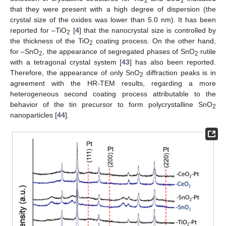
2
2
that they were present with a high degree of dispersion (the
crystal size of the oxides was lower than 5.0 nm). It has been
reported for –TiO
[
4
] that the nanocrystal size is controlled by
2
the thickness of the TiO
coating process. On the other hand,
2
for –SnO
, the appearance of segregated phases of SnO
rutile
2
2
with a tetragonal crystal system [
43
] has also been reported.
Therefore, the appearance of only SnO
diffraction peaks is in
2
agreement with the HR-TEM results, regarding a more
heterogeneous second coating process attributable to the
behavior of the tin precursor to form polycrystalline SnO
2
nanoparticles [
44
].