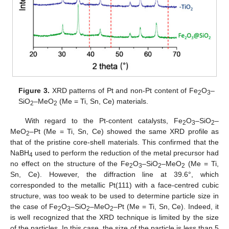
Figure 3.
XRD patterns of Pt and non-Pt content of Fe
O
–
2
3
SiO
–MeO
(Me = Ti, Sn, Ce) materials.
2
2
With regard to the Pt-content catalysts, Fe
O
–SiO
–
2
3
2
MeO
–Pt (Me = Ti, Sn, Ce) showed the same XRD profile as
2
that of the pristine core-shell materials. This confirmed that the
NaBH
used to perform the reduction of the metal precursor had
4
no effect on the structure of the Fe
O
–SiO
–MeO
(Me = Ti,
2
3
2
2
Sn, Ce). However, the diffraction line at 39.6°, which
corresponded to the metallic Pt(111) with a face-centred cubic
structure, was too weak to be used to determine particle size in
the case of Fe
O
–SiO
–MeO
–Pt (Me = Ti, Sn, Ce). Indeed, it
2
3
2
2
is well recognized that the XRD technique is limited by the size
of the particles. In this case, the size of the particle is less than 5