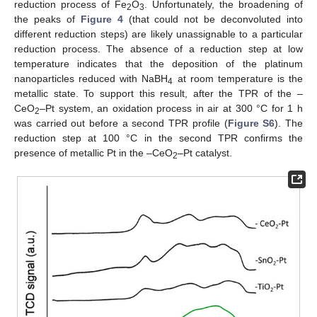
reduction process of Fe
O
. Unfortunately, the broadening of
2
3
the peaks of
Figure 4
(that could not be deconvoluted into
different reduction steps) are likely unassignable to a particular
reduction process. The absence of a reduction step at low
temperature indicates that the deposition of the platinum
nanoparticles reduced with NaBH
at room temperature is the
4
metallic state. To support this result, after the TPR of the –
CeO
–Pt system, an oxidation process in air at 300 °C for 1 h
2
was carried out before a second TPR profile (
Figure S6
). The
reduction step at 100 °C in the second TPR confirms the
presence of metallic Pt in the –CeO
–Pt catalyst.
2