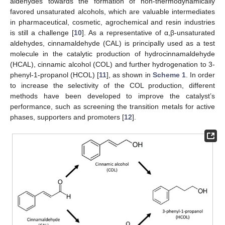
aldehydes towards the formation of non-thermodynamically
favored unsaturated alcohols, which are valuable intermediates
in pharmaceutical, cosmetic, agrochemical and resin industries
is still a challenge [
10
]. As a representative of α,β-unsaturated
aldehydes, cinnamaldehyde (CAL) is principally used as a test
molecule in the catalytic production of hydrocinnamaldehyde
(HCAL), cinnamic alcohol (COL) and further hydrogenation to 3-
phenyl-1-propanol (HCOL) [
11
], as shown in
Scheme 1
. In order
to increase the selectivity of the COL production, different
methods have been developed to improve the catalyst’s
performance, such as screening the transition metals for active
phases, supporters and promoters [
12
].