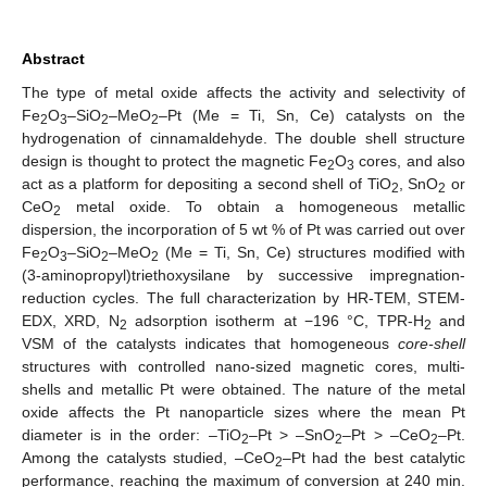
Abstract
The type of metal oxide affects the activity and selectivity of
Fe
O
–SiO
–MeO
–Pt (Me = Ti, Sn, Ce) catalysts on the
2
3
2
2
hydrogenation of cinnamaldehyde. The double shell structure
design is thought to protect the magnetic Fe
O
cores, and also
2
3
act as a platform for depositing a second shell of TiO
, SnO
or
2
2
CeO
metal oxide. To obtain a homogeneous metallic
2
dispersion, the incorporation of 5 wt % of Pt was carried out over
Fe
O
–SiO
–MeO
(Me = Ti, Sn, Ce) structures modified with
2
3
2
2
(3-aminopropyl)triethoxysilane by successive impregnation-
reduction cycles. The full characterization by HR-TEM, STEM-
EDX, XRD, N
adsorption isotherm at −196 °C, TPR-H
and
2
2
VSM of the catalysts indicates that homogeneous
core-shell
structures with controlled nano-sized magnetic cores, multi-
shells and metallic Pt were obtained. The nature of the metal
oxide affects the Pt nanoparticle sizes where the mean Pt
diameter is in the order: –TiO
–Pt > –SnO
–Pt > –CeO
–Pt.
2
2
2
Among the catalysts studied, –CeO
–Pt had the best catalytic
2
performance, reaching the maximum of conversion at 240 min.