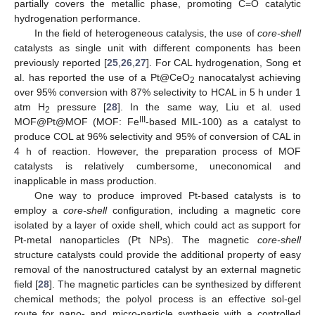
partially covers the metallic phase, promoting C=O catalytic
hydrogenation performance.
In the field of heterogeneous catalysis, the use of
core-shell
catalysts as single unit with different components has been
previously reported [
25
,
26
,
27
]. For CAL hydrogenation, Song et
al. has reported the use of a Pt@CeO
nanocatalyst achieving
2
over 95% conversion with 87% selectivity to HCAL in 5 h under 1
atm H
pressure [
28
]. In the same way, Liu et al. used
2
III
MOF@Pt@MOF (MOF: Fe
-based MIL-100) as a catalyst to
produce COL at 96% selectivity and 95% of conversion of CAL in
4 h of reaction. However, the preparation process of MOF
catalysts is relatively cumbersome, uneconomical and
inapplicable in mass production.
One way to produce improved Pt-based catalysts is to
employ a
core-shell
configuration, including a magnetic core
isolated by a layer of oxide shell, which could act as support for
Pt-metal nanoparticles (Pt NPs). The magnetic
core-shell
structure catalysts could provide the additional property of easy
removal of the nanostructured catalyst by an external magnetic
field [
28
]. The magnetic particles can be synthesized by different
chemical methods; the polyol process is an effective sol-gel
route for nano- and micro-particle synthesis with a controlled