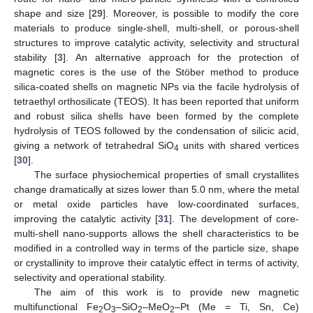
shape and size [
29
]. Moreover, is possible to modify the core
materials to produce single-shell, multi-shell, or porous-shell
structures to improve catalytic activity, selectivity and structural
stability [
3
]. An alternative approach for the protection of
magnetic cores is the use of the Stöber method to produce
silica-coated shells on magnetic NPs via the facile hydrolysis of
tetraethyl orthosilicate (TEOS). It has been reported that uniform
and robust silica shells have been formed by the complete
hydrolysis of TEOS followed by the condensation of silicic acid,
giving a network of tetrahedral SiO
units with shared vertices
4
[
30
].
The surface physiochemical properties of small crystallites
change dramatically at sizes lower than 5.0 nm, where the metal
or metal oxide particles have low-coordinated surfaces,
improving the catalytic activity [
31
]. The development of core-
multi-shell nano-supports allows the shell characteristics to be
modified in a controlled way in terms of the particle size, shape
or crystallinity to improve their catalytic effect in terms of activity,
selectivity and operational stability.
The aim of this work is to provide new magnetic
multifunctional Fe
O
–SiO
–MeO
–Pt (Me = Ti, Sn, Ce)
2
3
2
2