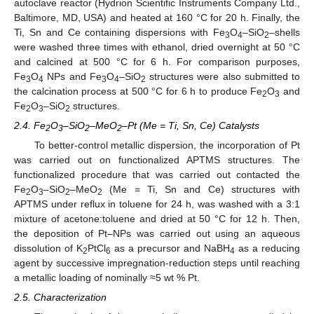
autoclave reactor (Hydrion Scientific Instruments Company Ltd.,
Baltimore, MD, USA) and heated at 160 °C for 20 h. Finally, the
Ti, Sn and Ce containing dispersions with Fe
O
–SiO
–shells
3
4
2
were washed three times with ethanol, dried overnight at 50 °C
and calcined at 500 °C for 6 h. For comparison purposes,
Fe
O
NPs and Fe
O
–SiO
structures were also submitted to
3
4
3
4
2
the calcination process at 500 °C for 6 h to produce Fe
O
and
2
3
Fe
O
–SiO
structures.
2
3
2
2.4. Fe
O
–SiO
–MeO
–Pt (Me = Ti, Sn, Ce) Catalysts
2
3
2
2
To better-control metallic dispersion, the incorporation of Pt
was carried out on functionalized APTMS structures. The
functionalized procedure that was carried out contacted the
Fe
O
–SiO
–MeO
(Me = Ti, Sn and Ce) structures with
2
3
2
2
APTMS under reflux in toluene for 24 h, was washed with a 3:1
mixture of acetone:toluene and dried at 50 °C for 12 h. Then,
the deposition of Pt–NPs was carried out using an aqueous
dissolution of K
PtCl
as a precursor and NaBH
as a reducing
2
6
4
agent by successive impregnation-reduction steps until reaching
a metallic loading of nominally ≈5 wt % Pt.
2.5. Characterization