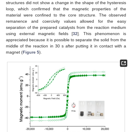
structures did not show a change in the shape of the hysteresis
loop, which confirmed that the magnetic properties of the
material were confined to the core structure. The observed
remanence and coercivity values allowed for the easy
separation of the prepared catalysts from the reaction medium
using external magnetic fields [
32
]. This phenomenon is
appreciated because it is possible to separate the solid from the
middle of the reaction in 30 s after putting it in contact with a
magnet (
Figure 5
).