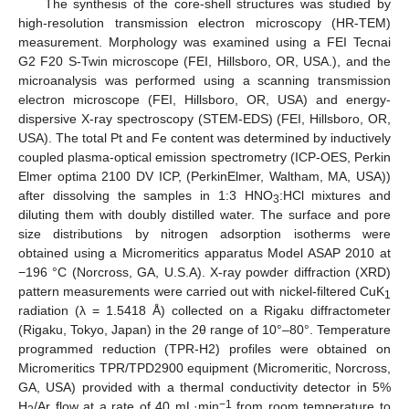
The synthesis of the core-shell structures was studied by
high-resolution transmission electron microscopy (HR-TEM)
measurement. Morphology was examined using a FEI Tecnai
G2 F20 S-Twin microscope (FEI, Hillsboro, OR, USA.), and the
microanalysis was performed using a scanning transmission
electron microscope (FEI, Hillsboro, OR, USA) and energy-
dispersive X-ray spectroscopy (STEM-EDS) (FEI, Hillsboro, OR,
USA). The total Pt and Fe content was determined by inductively
coupled plasma-optical emission spectrometry (ICP-OES, Perkin
Elmer optima 2100 DV ICP, (PerkinElmer, Waltham, MA, USA))
after dissolving the samples in 1:3 HNO
:HCl mixtures and
3
diluting them with doubly distilled water. The surface and pore
size distributions by nitrogen adsorption isotherms were
obtained using a Micromeritics apparatus Model ASAP 2010 at
−196 °C (Norcross, GA, U.S.A). X-ray powder diffraction (XRD)
pattern measurements were carried out with nickel-filtered CuK
1
radiation (λ = 1.5418 Å) collected on a Rigaku diffractometer
(Rigaku, Tokyo, Japan) in the 2θ range of 10°–80°. Temperature
programmed reduction (TPR-H2) profiles were obtained on
Micromeritics TPR/TPD2900 equipment (Micromeritic, Norcross,
GA, USA) provided with a thermal conductivity detector in 5%
−1
H
/Ar flow at a rate of 40 mL·min
from room temperature to