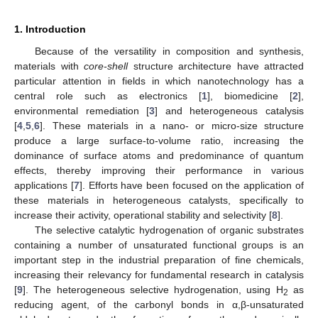
1. Introduction
Because of the versatility in composition and synthesis,
materials with
core-shell
structure architecture have attracted
particular attention in fields in which nanotechnology has a
central role such as electronics [
1
], biomedicine [
2
],
environmental remediation [
3
] and heterogeneous catalysis
[
4
,
5
,
6
]. These materials in a nano- or micro-size structure
produce a large surface-to-volume ratio, increasing the
dominance of surface atoms and predominance of quantum
effects, thereby improving their performance in various
applications [
7
]. Efforts have been focused on the application of
these materials in heterogeneous catalysts, specifically to
increase their activity, operational stability and selectivity [
8
].
The selective catalytic hydrogenation of organic substrates
containing a number of unsaturated functional groups is an
important step in the industrial preparation of fine chemicals,
increasing their relevancy for fundamental research in catalysis
[
9
]. The heterogeneous selective hydrogenation, using H
as
2
reducing agent, of the carbonyl bonds in α,β-unsaturated