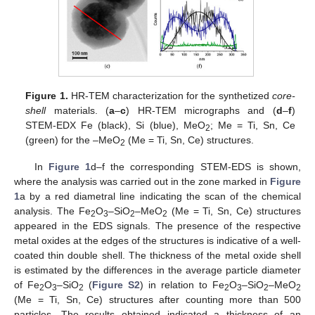
Figure 1.
HR-TEM characterization for the synthetized
core-
shell
materials. (
a
–
c
) HR-TEM micrographs and (
d
–
f
)
STEM-EDX Fe (black), Si (blue), MeO
; Me = Ti, Sn, Ce
2
(green) for the –MeO
(Me = Ti, Sn, Ce) structures.
2
In
Figure 1
d–f the corresponding STEM-EDS is shown,
where the analysis was carried out in the zone marked in
Figure
1
a by a red diametral line indicating the scan of the chemical
analysis. The Fe
O
–SiO
–MeO
(Me = Ti, Sn, Ce) structures
2
3
2
2
appeared in the EDS signals. The presence of the respective
metal oxides at the edges of the structures is indicative of a well-
coated thin double shell. The thickness of the metal oxide shell
is estimated by the differences in the average particle diameter
of Fe
O
–SiO
(
Figure S2
) in relation to Fe
O
–SiO
–MeO
2
3
2
2
3
2
2
(Me = Ti, Sn, Ce) structures after counting more than 500
particles. The results obtained indicated a thickness of an