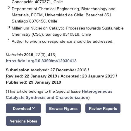
Concepción 4070371, Chile
2
Deparment of Chemical Engineering, Biotechnology and
Materials, FCFM, Universidad de Chile, Beauchef 851,
Santiago 8370456, Chile
3
Millenium Nuclei on Catalytic Processes towards Sustainable
Chemistry (CSC), Santiago 8340518, Chile
*
Author to whom correspondence should be addressed.
Materials
2019
,
12
(3), 413;
https://doi.org/10.3390/ma12030413
Submission received: 27 December 2018
/
Revised: 22 January 2019
/
Accepted: 23 January 2019
/
Published: 29 January 2019
(This article belongs to the Special Issue
Heterogeneous
Catalysts Synthesis and Characterization
)
keyboard_arrow_down
Download
Browse Figures
Review Reports
Versions Notes