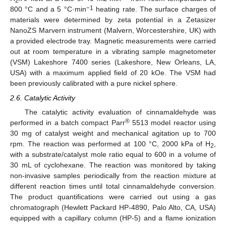
2
−1
800 °C and a 5 °C·min
heating rate. The surface charges of
materials were determined by zeta potential in a Zetasizer
NanoZS Marvern instrument (Malvern, Worcestershire, UK) with
a provided electrode tray. Magnetic measurements were carried
out at room temperature in a vibrating sample magnetometer
(VSM) Lakeshore 7400 series (Lakeshore, New Orleans, LA,
USA) with a maximum applied field of 20 kOe. The VSM had
been previously calibrated with a pure nickel sphere.
2.6. Catalytic Activity
The catalytic activity evaluation of cinnamaldehyde was
®
performed in a batch compact Parr
5513 model reactor using
30 mg of catalyst weight and mechanical agitation up to 700
rpm. The reaction was performed at 100 °C, 2000 kPa of H
,
2
with a substrate/catalyst mole ratio equal to 600 in a volume of
30 mL of cyclohexane. The reaction was monitored by taking
non-invasive samples periodically from the reaction mixture at
different reaction times until total cinnamaldehyde conversion.
The product quantifications were carried out using a gas
chromatograph (Hewlett Packard HP-4890, Palo Alto, CA, USA)
equipped with a capillary column (HP-5) and a flame ionization