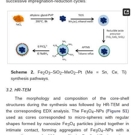
successive impregnation-reduction cycles.
Scheme 2.
Fe
O
–SiO
–MeO
–Pt (Me = Sn, Ce, Ti)
2
3
2
2
synthesis pathways.
3.2. HR-TEM
The morphology and composition of the core-shell
structures during the synthesis was followed by HR-TEM and
the corresponding EDX analysis. The Fe
O
–NPs (
Figure S1
)
3
4
used as cores corresponded to micro-spheres with regular
shapes formed by nanosize Fe
O
particles joined together in
3
4
intimate contact, forming aggregates of Fe
O
–NPs with a
3
4