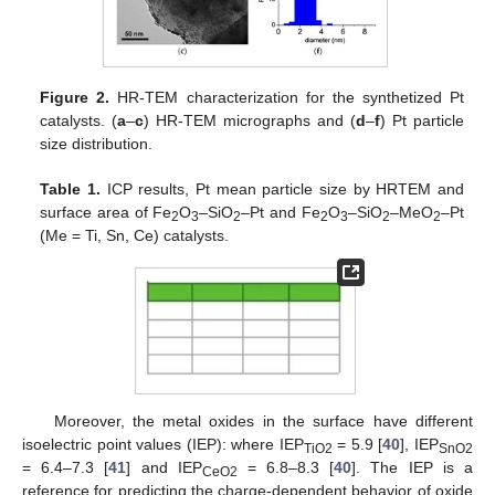
Figure 2.
HR-TEM characterization for the synthetized Pt
catalysts. (
a
–
c
) HR-TEM micrographs and (
d
–
f
) Pt particle
size distribution.
Table 1.
ICP results, Pt mean particle size by HRTEM and
surface area of Fe
O
–SiO
–Pt and Fe
O
–SiO
–MeO
–Pt
2
3
2
2
3
2
2
(Me = Ti, Sn, Ce) catalysts.
Moreover, the metal oxides in the surface have different
isoelectric point values (IEP): where IEP
= 5.9 [
40
], IEP
TiO2
SnO2
= 6.4–7.3 [
41
] and IEP
= 6.8–8.3 [
40
]. The IEP is a
CeO2
reference for predicting the charge-dependent behavior of oxide