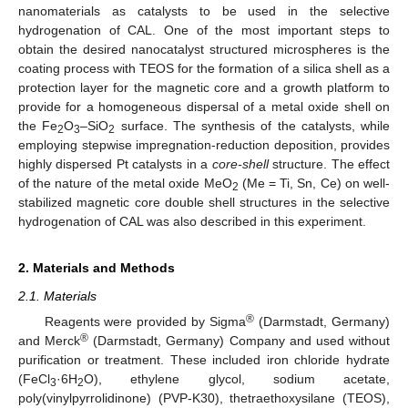
nanomaterials as catalysts to be used in the selective
hydrogenation of CAL. One of the most important steps to
obtain the desired nanocatalyst structured microspheres is the
coating process with TEOS for the formation of a silica shell as a
protection layer for the magnetic core and a growth platform to
provide for a homogeneous dispersal of a metal oxide shell on
the Fe
O
–SiO
surface. The synthesis of the catalysts, while
2
3
2
employing stepwise impregnation-reduction deposition, provides
highly dispersed Pt catalysts in a
core-shell
structure. The effect
of the nature of the metal oxide MeO
(Me = Ti, Sn, Ce) on well-
2
stabilized magnetic core double shell structures in the selective
hydrogenation of CAL was also described in this experiment.
2. Materials and Methods
2.1. Materials
®
Reagents were provided by Sigma
(Darmstadt, Germany)
®
and Merck
(Darmstadt, Germany) Company and used without
purification or treatment. These included iron chloride hydrate
(FeCl
·6H
O), ethylene glycol, sodium acetate,
3
2
poly(vinylpyrrolidinone) (PVP-K30), thetraethoxysilane (TEOS),