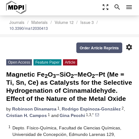
zoom_out_map
search
menu
Journals
Materials
Volume 12
Issue 3
10.3390/ma12030413
settings
Order Article Reprints
Open Access
Feature Paper
Article
Magnetic Fe
O
–SiO
–MeO
–Pt (Me =
2
3
2
2
Ti, Sn, Ce) as Catalysts for the Selective
Hydrogenation of Cinnamaldehyde.
Effect of the Nature of the Metal Oxide
1
2
by
Robinson Dinamarca
,
Rodrigo Espinoza-González
,
1
1,3,*
Cristian H. Campos
and
Gina Pecchi
1
Depto. Físico-Química, Facultad de Ciencias Químicas,
Universidad de Concepción, Edmundo Larenas 129,