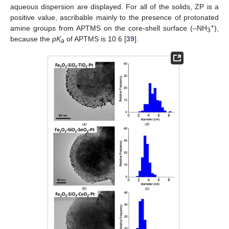
aqueous dispersion are displayed. For all of the solids, ZP is a
positive value, ascribable mainly to the presence of protonated
+
amine groups from APTMS on the core-shell surface (–NH
),
3
because the
pK
of APTMS is 10.6 [
39
].
a