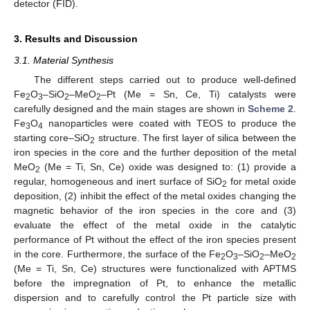
detector (FID).
3. Results and Discussion
3.1. Material Synthesis
The different steps carried out to produce well-defined
Fe
O
–SiO
–MeO
–Pt (Me = Sn, Ce, Ti) catalysts were
2
3
2
2
carefully designed and the main stages are shown in
Scheme 2
.
Fe
O
nanoparticles were coated with TEOS to produce the
3
4
starting core–SiO
structure. The first layer of silica between the
2
iron species in the core and the further deposition of the metal
MeO
(Me = Ti, Sn, Ce) oxide was designed to: (1) provide a
2
regular, homogeneous and inert surface of SiO
for metal oxide
2
deposition, (2) inhibit the effect of the metal oxides changing the
magnetic behavior of the iron species in the core and (3)
evaluate the effect of the metal oxide in the catalytic
performance of Pt without the effect of the iron species present
in the core. Furthermore, the surface of the Fe
O
–SiO
–MeO
2
3
2
2
(Me = Ti, Sn, Ce) structures were functionalized with APTMS
before the impregnation of Pt, to enhance the metallic
dispersion and to carefully control the Pt particle size with