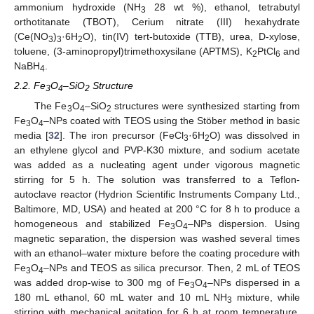
ammonium hydroxide (NH
28 wt %), ethanol, tetrabutyl
3
orthotitanate (TBOT), Cerium nitrate (III) hexahydrate
(Ce(NO
)
·6H
O), tin(IV) tert-butoxide (TTB), urea, D-xylose,
3
3
2
toluene, (3-aminopropyl)trimethoxysilane (APTMS), K
PtCl
and
2
6
NaBH
.
4
2.2. Fe
O
–SiO
Structure
3
4
2
The Fe
O
–SiO
structures were synthesized starting from
3
4
2
Fe
O
–NPs coated with TEOS using the Stöber method in basic
3
4
media [
32
]. The iron precursor (FeCl
·6H
O) was dissolved in
3
2
an ethylene glycol and PVP-K30 mixture, and sodium acetate
was added as a nucleating agent under vigorous magnetic
stirring for 5 h. The solution was transferred to a Teflon-
autoclave reactor (Hydrion Scientific Instruments Company Ltd.,
Baltimore, MD, USA) and heated at 200 °C for 8 h to produce a
homogeneous and stabilized Fe
O
–NPs dispersion. Using
3
4
magnetic separation, the dispersion was washed several times
with an ethanol–water mixture before the coating procedure with
Fe
O
–NPs and TEOS as silica precursor. Then, 2 mL of TEOS
3
4
was added drop-wise to 300 mg of Fe
O
–NPs dispersed in a
3
4
180 mL ethanol, 60 mL water and 10 mL NH
mixture, while
3
stirring with mechanical agitation for 6 h at room temperature.