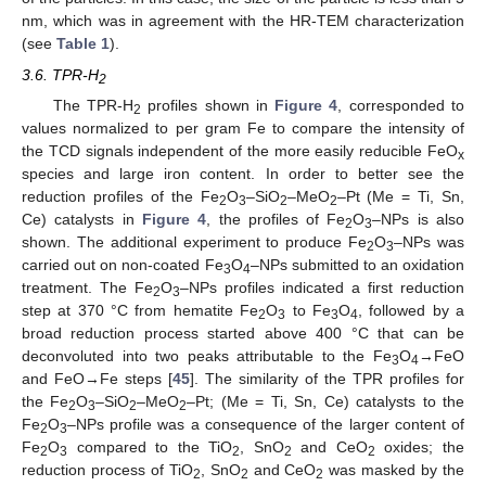
nm, which was in agreement with the HR-TEM characterization
(see
Table 1
).
3.6. TPR-H
2
The TPR-H
profiles shown in
Figure 4
, corresponded to
2
values normalized to per gram Fe to compare the intensity of
the TCD signals independent of the more easily reducible FeO
x
species and large iron content. In order to better see the
reduction profiles of the Fe
O
–SiO
–MeO
–Pt (Me = Ti, Sn,
2
3
2
2
Ce) catalysts in
Figure 4
, the profiles of Fe
O
–NPs is also
2
3
shown. The additional experiment to produce Fe
O
–NPs was
2
3
carried out on non-coated Fe
O
–NPs submitted to an oxidation
3
4
treatment. The Fe
O
–NPs profiles indicated a first reduction
2
3
step at 370 °C from hematite Fe
O
to Fe
O
, followed by a
2
3
3
4
broad reduction process started above 400 °C that can be
deconvoluted into two peaks attributable to the Fe
O
→FeO
3
4
and FeO→Fe steps [
45
]. The similarity of the TPR profiles for
the Fe
O
–SiO
–MeO
–Pt; (Me = Ti, Sn, Ce) catalysts to the
2
3
2
2
Fe
O
–NPs profile was a consequence of the larger content of
2
3
Fe
O
compared to the TiO
, SnO
and CeO
oxides; the
2
3
2
2
2
reduction process of TiO
, SnO
and CeO
was masked by the
2
2
2