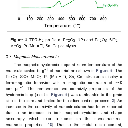
Figure 4.
TPR-H
profile of Fe
O
–NPs and Fe
O
–SiO
–
2
2
3
2
3
2
MeO
–Pt (Me = Ti, Sn, Ce) catalysts.
2
3.7. Magnetic Measurements
The magnetic hysteresis loops at room temperature of the
−1
materials scaled to g
of material are shown in
Figure 5
. The
Fe
O
–SiO
–MeO
–Pt (Me = Ti, Sn, Ce) structures display a
2
3
2
2
ferromagnetic behavior with a magnetic saturation of ~40
−1
emu·µg
. The remanence and coercivity properties of the
hysteresis loop (inset of
Figure 5
) was attributable to the grain
size of the core and limited for the silica coating process [
2
]. An
increase in the coercivity of nanostructures has been reported
due to an increase in both magnetocrystalline and shape
anisotropy, which exert influence on the nanostructures’
magnetic properties [
46
]. Due to the metal oxide content,