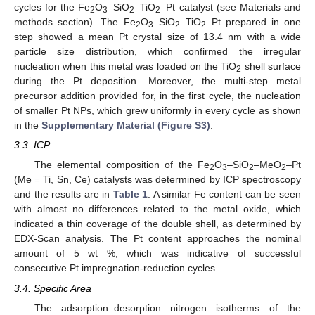
cycles for the Fe
O
–SiO
–TiO
–Pt catalyst (see Materials and
2
3
2
2
methods section). The Fe
O
–SiO
–TiO
–Pt prepared in one
2
3
2
2
step showed a mean Pt crystal size of 13.4 nm with a wide
particle size distribution, which confirmed the irregular
nucleation when this metal was loaded on the TiO
shell surface
2
during the Pt deposition. Moreover, the multi-step metal
precursor addition provided for, in the first cycle, the nucleation
of smaller Pt NPs, which grew uniformly in every cycle as shown
in the
Supplementary Material (Figure S3)
.
3.3. ICP
The elemental composition of the Fe
O
–SiO
–MeO
–Pt
2
3
2
2
(Me = Ti, Sn, Ce) catalysts was determined by ICP spectroscopy
and the results are in
Table 1
. A similar Fe content can be seen
with almost no differences related to the metal oxide, which
indicated a thin coverage of the double shell, as determined by
EDX-Scan analysis. The Pt content approaches the nominal
amount of 5 wt %, which was indicative of successful
consecutive Pt impregnation-reduction cycles.
3.4. Specific Area
The adsorption–desorption nitrogen isotherms of the