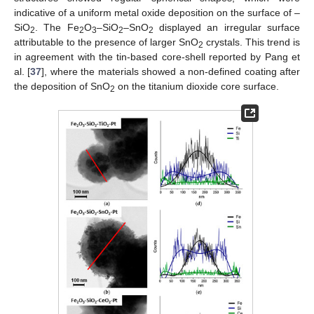
indicative of a uniform metal oxide deposition on the surface of –
SiO
. The Fe
O
–SiO
–SnO
displayed an irregular surface
2
2
3
2
2
attributable to the presence of larger SnO
crystals. This trend is
2
in agreement with the tin-based core-shell reported by Pang et
al. [
37
], where the materials showed a non-defined coating after
the deposition of SnO
on the titanium dioxide core surface.
2