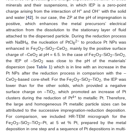
minerals and their suspensions, in which IEP is a zero-point
+
−
charge arising from the interaction of H
and OH
with the solid
and water [
42
]. In our case, the ZP at the pH of impregnation is
positive, which enhances the metal precursors’ electrical
attraction from the dissolution to the stationary layer of fluid
attached to the dispersed particle. During the reduction process
2−
with NaBH
, the nucleation of PtCl
to produce Pt NPs was
4
6
enhanced in Fe
O
–SiO
–CeO
, mainly by the positive surface
2
3
2
2
charge of –CeO
at pH = 6.5. In the case of Fe
O
–SiO
–SnO
,
2
2
3
2
2
the IEP of –SnO
was close to the pH of the materials’
2
dispersion (see
Table 1
) which is in line with an increase in the
Pt NPs after the reduction process in comparison with the –
CeO
-based core-shell. For the Fe
O
–SiO
–TiO
, the IEP was
2
2
3
2
2
lower than for the other solids, which provided a negative
surface charge on –TiO
, which promoted an increase of Pt
2
4+
clusters during the reduction of Pt
to metallic Pt. Therefore,
the large and homogeneous Pt metallic particle sizes can be
attributed to the successive impregnation-reduction deposition.
For comparison, we included HR-TEM micrograph for the
Fe
O
–SiO
–TiO
–Pt, at 5 wt % Pt, prepared by the metal
2
3
2
2
deposition in one step and a sequence of Pt depositions in multi-