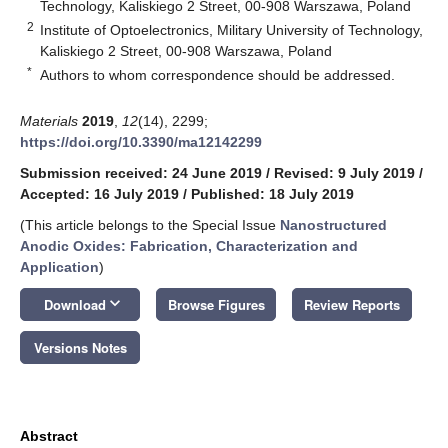
Technology, Kaliskiego 2 Street, 00-908 Warszawa, Poland
2
Institute of Optoelectronics, Military University of Technology,
Kaliskiego 2 Street, 00-908 Warszawa, Poland
*
Authors to whom correspondence should be addressed.
Materials
2019
,
12
(14), 2299;
https://doi.org/10.3390/ma12142299
Submission received: 24 June 2019
/
Revised: 9 July 2019
/
Accepted: 16 July 2019
/
Published: 18 July 2019
(This article belongs to the Special Issue
Nanostructured
Anodic Oxides: Fabrication, Characterization and
Application
)
keyboard_arrow_down
Download
Browse Figures
Review Reports
Versions Notes
Abstract