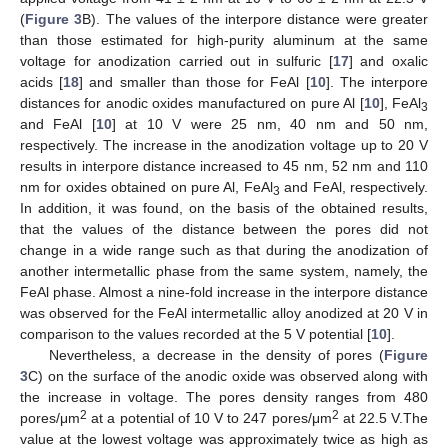
(
Figure 3
B). The values of the interpore distance were greater
than those estimated for high-purity aluminum at the same
voltage for anodization carried out in sulfuric [
17
] and oxalic
acids [
18
] and smaller than those for FeAl [
10
]. The interpore
distances for anodic oxides manufactured on pure Al [
10
], FeAl
3
and FeAl [
10
] at 10 V were 25 nm, 40 nm and 50 nm,
respectively. The increase in the anodization voltage up to 20 V
results in interpore distance increased to 45 nm, 52 nm and 110
nm for oxides obtained on pure Al, FeAl
and FeAl, respectively.
3
In addition, it was found, on the basis of the obtained results,
that the values of the distance between the pores did not
change in a wide range such as that during the anodization of
another intermetallic phase from the same system, namely, the
FeAl phase. Almost a nine-fold increase in the interpore distance
was observed for the FeAl intermetallic alloy anodized at 20 V in
comparison to the values recorded at the 5 V potential [
10
].
Nevertheless, a decrease in the density of pores (
Figure
3
C) on the surface of the anodic oxide was observed along with
the increase in voltage. The pores density ranges from 480
2
2
pores/μm
at a potential of 10 V to 247 pores/μm
at 22.5 V.The
value at the lowest voltage was approximately twice as high as