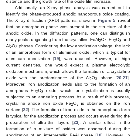
distance and the growth rate of the oxide film increase.
Additionally, an X-ray phase analysis was carried out to
identify the phase-produced anodic nanoporous oxide coating.
The X-ray diffraction (XRD) patterns, shown in
Figure 5
, reveal
that no amorphous phase was present in the structure of the
anodic oxide. In the diffraction patterns, one can distinguish
many peaks originating from the crystalline FeAl
O
Fe
O
and
2
4,
2
3
Al
O
phases. Considering the low anodization voltage, the lack
2
3
of an amorphous form of aluminum oxide, which is typical for
aluminum anodization [
19
], was unusual. However, at high
current densities, one would expect a plasma electrolytic
oxidation mechanism, which allows the formation of a crystalline
oxide with the predominance of the Al
O
phase [
20
,
21
].
2
3
Moreover, iron anodization leads also to the formation of an
amorphous Fe
O
oxide, which for crystallization is usually
2
3
subjected to an annealing process. As a result of this process,
crystalline anode iron oxide Fe
O
is obtained on the iron
2
3
surface [
22
]. The formation of iron oxide in the amorphous form
is typical for the anodization process and occurs even during the
preparation of ultra-thin layers [
23
]. A similar effect in the
formation of a mixture of oxides was observed during the
anodization of an intermetallic FeAl phase [
10
]. However, in