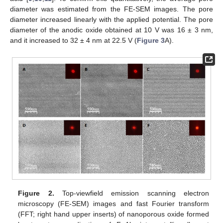
diameter was estimated from the FE-SEM images. The pore
diameter increased linearly with the applied potential. The pore
diameter of the anodic oxide obtained at 10 V was 16 ± 3 nm,
and it increased to 32 ± 4 nm at 22.5 V (
Figure 3
A).
Figure 2.
Top-viewfield emission scanning electron
microscopy (FE-SEM) images and fast Fourier transform
(FFT; right hand upper inserts) of nanoporous oxide formed