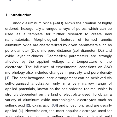
1. Introduction
Anodic aluminum oxide (AAO) allows the creation of highly
ordered, hexagonally-arranged arrays of pores, which can be
used as a template for further research to create new
nanomaterials. Morphological features of formed anodic
aluminum oxide are characterized by given parameters such as
pore diameter (Dp), interpore distance (cell diameter; Dc) and
oxide layer thickness. Geometrical parameters are strongly
affected by the applied voltage and temperature of the
electrolyte. The influence of experimental conditions on AAO
morphology also includes changes in porosity and pore density
[
1
]. The best hexagonal pore arrangement can be achieved via
self-organized anodization only in a very narrow range of
applied potentials, known as the self-ordering regime, which is
strongly dependent on the kind of electrolyte used. To obtain a
variety of aluminum oxide morphologies, electrolytes such as
sulfuric acid [
2
], oxalic acid [
3
,
4
] and phosphoric acid are usually
applied [
4
]. Nevertheless, the most popular electrolyte used for
anodization aluminum is sulfuric acid. For a typical mild