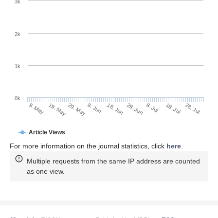
3k
2k
1k
0k
28. Jun
18. Jun
8. Jun
19. May
29. May
9. May
28. Jul
18. Jul
8. Jul
Article Views
For more information on the journal statistics, click
here
.
Multiple requests from the same IP address are counted
as one view.