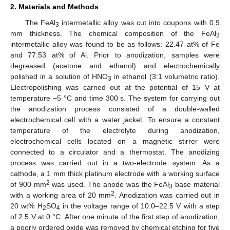
2. Materials and Methods
The FeAl
intermetallic alloy was cut into coupons with 0.9
3
mm thickness. The chemical composition of the FeAl
3
intermetallic alloy was found to be as follows: 22.47 at% of Fe
and 77.53 at% of Al. Prior to anodization, samples were
degreased (acetone and ethanol) and electrochemically
polished in a solution of HNO
in ethanol (3:1 volumetric ratio).
3
Electropolishing was carried out at the potential of 15 V at
temperature −5 °C and time 300 s. The system for carrying out
the anodization process consisted of a double-walled
electrochemical cell with a water jacket. To ensure a constant
temperature of the electrolyte during anodization,
electrochemical cells located on a magnetic stirrer were
connected to a circulator and a thermostat. The anodizing
process was carried out in a two-electrode system. As a
cathode, a 1 mm thick platinum electrode with a working surface
2
of 900 mm
was used. The anode was the FeAl
base material
3
2
with a working area of 20 mm
. Anodization was carried out in
20 wt% H
SO
in the voltage range of 10.0–22.5 V with a step
2
4
of 2.5 V at 0 °C. After one minute of the first step of anodization,
a poorly ordered oxide was removed by chemical etching for five