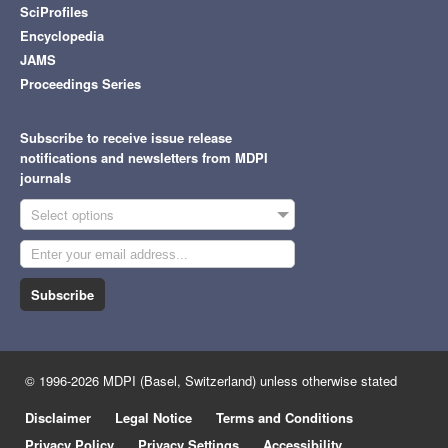
SciProfiles
Encyclopedia
JAMS
Proceedings Series
Subscribe to receive issue release
notifications and newsletters from MDPI
journals
Select options
Subscribe
© 1996-2026 MDPI (Basel, Switzerland) unless otherwise stated
Disclaimer
Legal Notice
Terms and Conditions
Privacy Policy
Privacy Settings
Accessibility