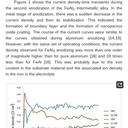
Figure 1
shows the current density-time transients during
the second anodization of the FeAl
intermetallic alloy. In the
3
initial stage of anodization, there was a sudden decrease in the
current density and then its stabilization. This indicated the
formation of boundary layer and the formation of nanoporous
oxide coating. The course of the current curves were similar to
the curves obtained during aluminum anodizing [
14
,
15
].
However, with the same set of operating conditions, the current
density observed for FeAl
anodizing was more than one order
3
of magnitude higher than for pure aluminum [
16
] and 20 times
less than for FeAl [
10
]. This was probably due to the iron
content in the substrate material and the associated ion density
in the iron in the electrolyte.