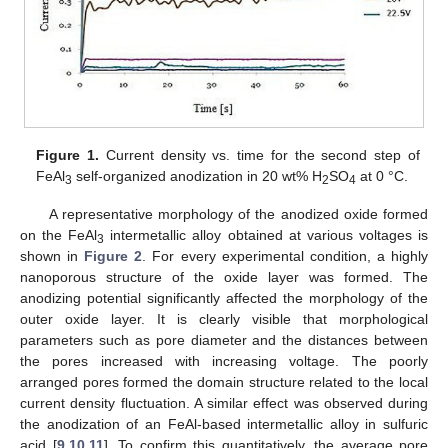
Figure 1.
Current density vs. time for the second step of
FeAl
self-organized anodization in 20 wt% H
SO
at 0 °C.
3
2
4
A representative morphology of the anodized oxide formed
on the FeAl
intermetallic alloy obtained at various voltages is
3
shown in
Figure 2
. For every experimental condition, a highly
nanoporous structure of the oxide layer was formed. The
anodizing potential significantly affected the morphology of the
outer oxide layer. It is clearly visible that morphological
parameters such as pore diameter and the distances between
the pores increased with increasing voltage. The poorly
arranged pores formed the domain structure related to the local
current density fluctuation. A similar effect was observed during
the anodization of an FeAl-based intermetallic alloy in sulfuric
acid [
9
,
10
,
11
]. To confirm this quantitatively, the average pore