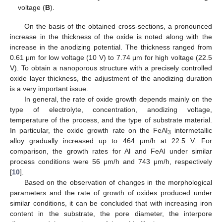
voltage (
B
).
On the basis of the obtained cross-sections, a pronounced
increase in the thickness of the oxide is noted along with the
increase in the anodizing potential. The thickness ranged from
0.61 μm for low voltage (10 V) to 7.74 μm for high voltage (22.5
V). To obtain a nanoporous structure with a precisely controlled
oxide layer thickness, the adjustment of the anodizing duration
is a very important issue.
In general, the rate of oxide growth depends mainly on the
type of electrolyte, concentration, anodizing voltage,
temperature of the process, and the type of substrate material.
In particular, the oxide growth rate on the FeAl
intermetallic
3
alloy gradually increased up to 464 μm/h at 22.5 V. For
comparison, the growth rates for Al and FeAl under similar
process conditions were 56 μm/h and 743 μm/h, respectively
[
10
].
Based on the observation of changes in the morphological
parameters and the rate of growth of oxides produced under
similar conditions, it can be concluded that with increasing iron
content in the substrate, the pore diameter, the interpore