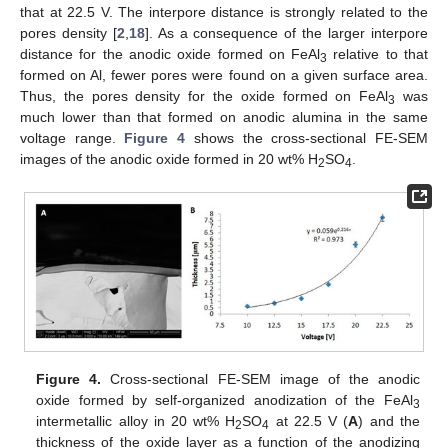
that at 22.5 V. The interpore distance is strongly related to the
pores density [
2
,
18
]. As a consequence of the larger interpore
distance for the anodic oxide formed on FeAl
relative to that
3
formed on Al, fewer pores were found on a given surface area.
Thus, the pores density for the oxide formed on FeAl
was
3
much lower than that formed on anodic alumina in the same
voltage range.
Figure 4
shows the cross-sectional FE-SEM
images of the anodic oxide formed in 20 wt% H
SO
.
2
4
Figure 4.
Cross-sectional FE-SEM image of the anodic
oxide formed by self-organized anodization of the FeAl
3
intermetallic alloy in 20 wt% H
SO
at 22.5 V (
A
) and the
2
4
thickness of the oxide layer as a function of the anodizing