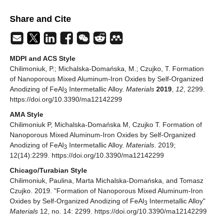
Share and Cite
MDPI and ACS Style
Chilimoniuk, P.; Michalska-Domańska, M.; Czujko, T. Formation
of Nanoporous Mixed Aluminum-Iron Oxides by Self-Organized
Anodizing of FeAl
Intermetallic Alloy.
Materials
2019
,
12
, 2299.
3
https://doi.org/10.3390/ma12142299
AMA Style
Chilimoniuk P, Michalska-Domańska M, Czujko T. Formation of
Nanoporous Mixed Aluminum-Iron Oxides by Self-Organized
Anodizing of FeAl
Intermetallic Alloy.
Materials
. 2019;
3
12(14):2299. https://doi.org/10.3390/ma12142299
Chicago/Turabian Style
Chilimoniuk, Paulina, Marta Michalska-Domańska, and Tomasz
Czujko. 2019. "Formation of Nanoporous Mixed Aluminum-Iron
Oxides by Self-Organized Anodizing of FeAl
Intermetallic Alloy"
3
Materials
12, no. 14: 2299. https://doi.org/10.3390/ma12142299