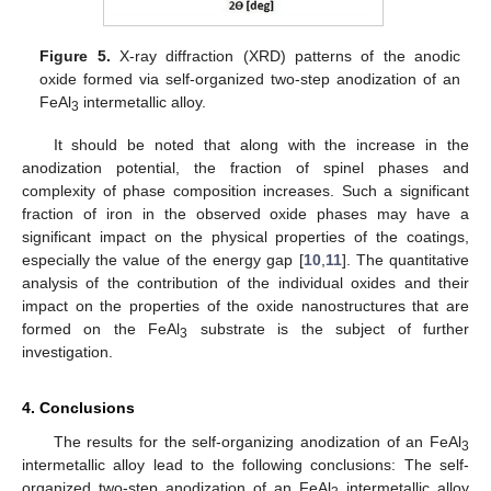
Figure 5.
X-ray diffraction (XRD) patterns of the anodic
oxide formed via self-organized two-step anodization of an
FeAl
intermetallic alloy.
3
It should be noted that along with the increase in the
anodization potential, the fraction of spinel phases and
complexity of phase composition increases. Such a significant
fraction of iron in the observed oxide phases may have a
significant impact on the physical properties of the coatings,
especially the value of the energy gap [
10
,
11
]. The quantitative
analysis of the contribution of the individual oxides and their
impact on the properties of the oxide nanostructures that are
formed on the FeAl
substrate is the subject of further
3
investigation.
4. Conclusions
The results for the self-organizing anodization of an FeAl
3
intermetallic alloy lead to the following conclusions: The self-
organized two-step anodization of an FeAl
intermetallic alloy