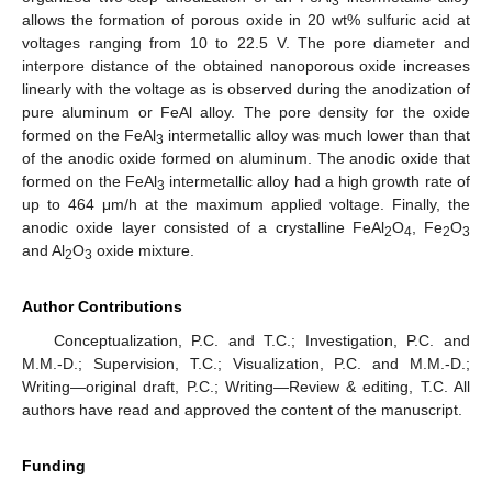
3
allows the formation of porous oxide in 20 wt% sulfuric acid at
voltages ranging from 10 to 22.5 V. The pore diameter and
interpore distance of the obtained nanoporous oxide increases
linearly with the voltage as is observed during the anodization of
pure aluminum or FeAl alloy. The pore density for the oxide
formed on the FeAl
intermetallic alloy was much lower than that
3
of the anodic oxide formed on aluminum. The anodic oxide that
formed on the FeAl
intermetallic alloy had a high growth rate of
3
up to 464 μm/h at the maximum applied voltage. Finally, the
anodic oxide layer consisted of a crystalline FeAl
O
, Fe
O
2
4
2
3
and Al
O
oxide mixture.
2
3
Author Contributions
Conceptualization, P.C. and T.C.; Investigation, P.C. and
M.M.-D.; Supervision, T.C.; Visualization, P.C. and M.M.-D.;
Writing—original draft, P.C.; Writing—Review & editing, T.C. All
authors have read and approved the content of the manuscript.
Funding