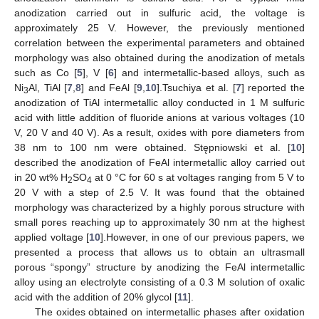
anodization carried out in sulfuric acid, the voltage is
approximately 25 V. However, the previously mentioned
correlation between the experimental parameters and obtained
morphology was also obtained during the anodization of metals
such as Co [
5
], V [
6
] and intermetallic-based alloys, such as
Ni
Al, TiAl [
7
,
8
] and FeAl [
9
,
10
].Tsuchiya et al. [
7
] reported the
3
anodization of TiAl intermetallic alloy conducted in 1 M sulfuric
acid with little addition of fluoride anions at various voltages (10
V, 20 V and 40 V). As a result, oxides with pore diameters from
38 nm to 100 nm were obtained. Stępniowski et al. [
10
]
described the anodization of FeAl intermetallic alloy carried out
in 20 wt% H
SO
at 0 °C for 60 s at voltages ranging from 5 V to
2
4
20 V with a step of 2.5 V. It was found that the obtained
morphology was characterized by a highly porous structure with
small pores reaching up to approximately 30 nm at the highest
applied voltage [
10
].However, in one of our previous papers, we
presented a process that allows us to obtain an ultrasmall
porous “spongy” structure by anodizing the FeAl intermetallic
alloy using an electrolyte consisting of a 0.3 M solution of oxalic
acid with the addition of 20% glycol [
11
].
The oxides obtained on intermetallic phases after oxidation