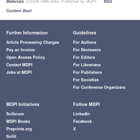
Materials
, EISSN 1996-1944, Published by MDPI
RSS
Content Alert
Further Information
Guidelines
Article Processing Charges
For Authors
Pay an Invoice
For Reviewers
Open Access Policy
For Editors
Contact MDPI
For Librarians
Jobs at MDPI
For Publishers
For Societies
For Conference Organizers
MDPI Initiatives
Follow MDPI
Sciforum
LinkedIn
MDPI Books
Facebook
Preprints.org
X
Scilit