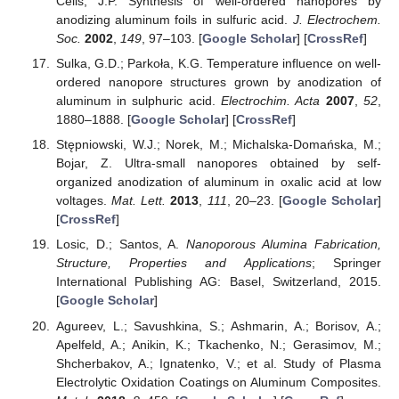
Celis, J.P. Synthesis of well-ordered nanopores by
anodizing aluminum foils in sulfuric acid.
J. Electrochem.
Soc.
2002
,
149
, 97–103. [
Google Scholar
] [
CrossRef
]
Sulka, G.D.; Parkoła, K.G. Temperature influence on well-
ordered nanopore structures grown by anodization of
aluminum in sulphuric acid.
Electrochim. Acta
2007
,
52
,
1880–1888. [
Google Scholar
] [
CrossRef
]
Stępniowski, W.J.; Norek, M.; Michalska-Domańska, M.;
Bojar, Z. Ultra-small nanopores obtained by self-
organized anodization of aluminum in oxalic acid at low
voltages.
Mat. Lett.
2013
,
111
, 20–23. [
Google Scholar
]
[
CrossRef
]
Losic, D.; Santos, A.
Nanoporous Alumina Fabrication,
Structure, Properties and Applications
; Springer
International Publishing AG: Basel, Switzerland, 2015.
[
Google Scholar
]
Agureev, L.; Savushkina, S.; Ashmarin, A.; Borisov, A.;
Apelfeld, A.; Anikin, K.; Tkachenko, N.; Gerasimov, M.;
Shcherbakov, A.; Ignatenko, V.; et al. Study of Plasma
Electrolytic Oxidation Coatings on Aluminum Composites.