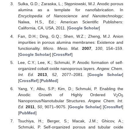
Sulka, G.D.; Zaraska, L.; Stępniowski, W.J. Anodic porous
alumina as a template for nanofabrication. In
Encyclopedia of Nanoscience and Nanotechnology
;
Nalwa, H.S., Ed.; American Scientific Publishers:
California, CA, USA, 2011. [
Google Scholar
]
Fan, D.H.; Ding, G.Q.; Shen, W.Z.; Zheng, M.J. Anion
impurities in porous alumina membranes: Existence and
functionality.
Micro. Meso. Mat.
2007
,
100
, 154–159.
[
Google Scholar
] [
CrossRef
]
Lee, C.Y.; Lee, K.; Schmuki, P. Anodic formation of self-
organized cobalt oxide nanoporous layers.
Angew. Chem.
Int. Ed.
2013
,
52
, 2077–2081. [
Google Scholar
]
[
CrossRef
] [
PubMed
]
Yang, Y.; Albu, S.P.; Kim, D.; Schmuki, P. Enabling the
Anodic Growth of Highly Ordered V
O
2
5
Nanoporous/Nanotubular Structures.
Angew. Chem. Int.
Ed.
2011
,
50
, 9071–9075. [
Google Scholar
] [
CrossRef
]
[
PubMed
]
Tsuchiya, H.; Berger, S.; Macak, J.M.; Ghicov, A.;
Schmuki, P. Self-organized porous and tubular oxide