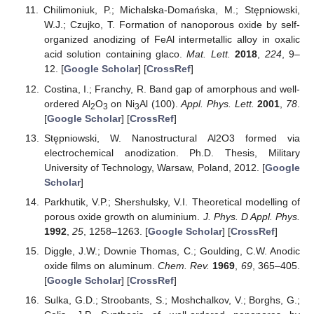
Chilimoniuk, P.; Michalska-Domańska, M.; Stępniowski,
W.J.; Czujko, T. Formation of nanoporous oxide by self-
organized anodizing of FeAl intermetallic alloy in oxalic
acid solution containing glaco.
Mat. Lett.
2018
,
224
, 9–
12. [
Google Scholar
] [
CrossRef
]
Costina, I.; Franchy, R. Band gap of amorphous and well-
ordered Al
O
on Ni
Al (100).
Appl. Phys. Lett.
2001
,
78
.
2
3
3
[
Google Scholar
] [
CrossRef
]
Stępniowski, W. Nanostructural Al2O3 formed via
electrochemical anodization. Ph.D. Thesis, Military
University of Technology, Warsaw, Poland, 2012. [
Google
Scholar
]
Parkhutik, V.P.; Shershulsky, V.I. Theoretical modelling of
porous oxide growth on aluminium.
J. Phys. D Appl. Phys.
1992
,
25
, 1258–1263. [
Google Scholar
] [
CrossRef
]
Diggle, J.W.; Downie Thomas, C.; Goulding, C.W. Anodic
oxide films on aluminum.
Chem. Rev.
1969
,
69
, 365–405.
[
Google Scholar
] [
CrossRef
]
Sulka, G.D.; Stroobants, S.; Moshchalkov, V.; Borghs, G.;