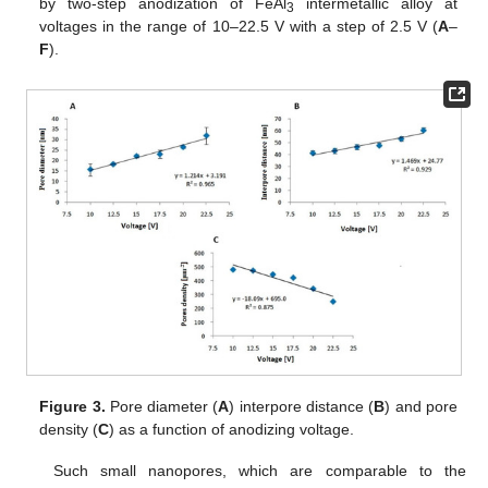
by two-step anodization of FeAl
intermetallic alloy at
3
voltages in the range of 10–22.5 V with a step of 2.5 V (
A
–
F
).
Figure 3.
Pore diameter (
A
) interpore distance (
B
) and pore
density (
C
) as a function of anodizing voltage.
Such small nanopores, which are comparable to the