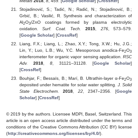
Metals
2018
,
8
, 459. [
Google Scholar
] [
CrossRef
]
Stojadinović, S.; Tadić, N.; Radić, N.; Stojadinović, B.;
Grbić, B.; Vasilić, R. Synthesis and characterization of
Al
O
/ZnO coatings formed by plasma electrolytic
2
3
oxidation.
Surf. Coat. Tech.
2015
,
276
, 573–579.
[
Google Scholar
] [
CrossRef
]
Liang, F.X.; Liang, L.; Zhao, X.Y.; Tong, X.W.; Hu, J.G.;
Lin, Y.; Luo, L.B.; Wu, Y.C. Mesoporous anodica-Fe
O
2
3
interferometer for organic vapor sensing application.
RSC
Adv.
2018
,
8
, 31121–31128. [
Google Scholar
]
[
CrossRef
]
Bouhjar, F.; Bessaïs, B.; Marí, B. Ultrathin-layer α-Fe
O
2
3
deposited under hematite for solar water splitting.
J. Solid
State Electrochem.
2018
,
22
, 2347–2356. [
Google
Scholar
] [
CrossRef
]
© 2019 by the authors. Licensee MDPI, Basel, Switzerland. This
article is an open access article distributed under the terms and
conditions of the Creative Commons Attribution (CC BY) license
(
http://creativecommons.org/licenses/by/4.0/
).