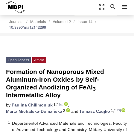
zoom_out_map
search
menu
settings
Order Article Reprints
Journals
Materials
Volume 12
Issue 14
10.3390/ma12142299
Open Access
Article
Formation of Nanoporous Mixed
Aluminum-Iron Oxides by Self-
Organized Anodizing of FeAl
3
Intermetallic Alloy
1,*
by
Paulina Chilimoniuk
,
2
1,*
Marta Michalska-Domańska
and
Tomasz Czujko
1
Departmentof Advanced Materials and Technologies, Faculty
of Advanced Technology and Chemistry, Military University of