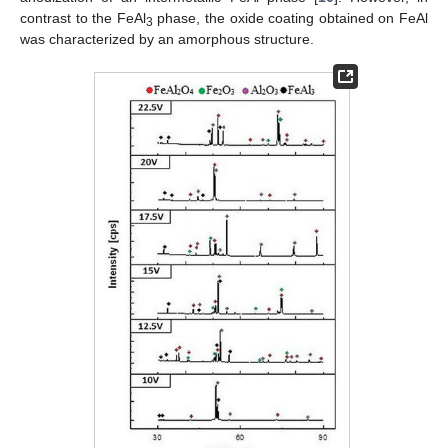
contrast to the FeAl
phase, the oxide coating obtained on FeAl
3
was characterized by an amorphous structure.