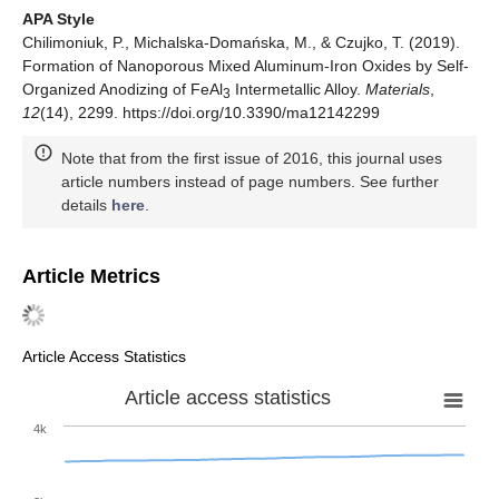
APA Style
Chilimoniuk, P., Michalska-Domańska, M., & Czujko, T. (2019).
Formation of Nanoporous Mixed Aluminum-Iron Oxides by Self-
Organized Anodizing of FeAl
Intermetallic Alloy.
Materials
,
3
12
(14), 2299. https://doi.org/10.3390/ma12142299
Note that from the first issue of 2016, this journal uses
article numbers instead of page numbers. See further
details
here
.
Article Metrics
Article Access Statistics
Article access statistics
4k