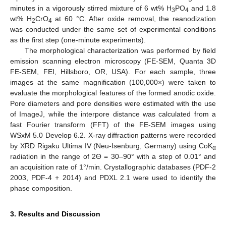
minutes in a vigorously stirred mixture of 6 wt% H
PO
and 1.8
3
4
wt% H
CrO
at 60 °C. After oxide removal, the reanodization
2
4
was conducted under the same set of experimental conditions
as the first step (one-minute experiments).
The morphological characterization was performed by field
emission scanning electron microscopy (FE-SEM, Quanta 3D
FE-SEM, FEI, Hillsboro, OR, USA). For each sample, three
images at the same magnification (100,000×) were taken to
evaluate the morphological features of the formed anodic oxide.
Pore diameters and pore densities were estimated with the use
of ImageJ, while the interpore distance was calculated from a
fast Fourier transform (FFT) of the FE-SEM images using
WSxM 5.0 Develop 6.2. X-ray diffraction patterns were recorded
by XRD Rigaku Ultima IV (Neu-Isenburg, Germany) using CoK
α
radiation in the range of 2Θ = 30–90° with a step of 0.01° and
an acquisition rate of 1°/min. Crystallographic databases (PDF-2
2003, PDF-4 + 2014) and PDXL 2.1 were used to identify the
phase composition.
3. Results and Discussion