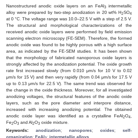
Nanostructured anodic oxide layers on an FeAl
intermetallic
3
alloy were prepared by two-step anodization in 20 wt% H
SO
2
4
at 0 °C. The voltage range was 10.0–22.5 V with a step of 2.5 V.
The structural and morphological characterizations of the
received anodic oxide layers were performed by field emission
scanning electron microscopy (FE-SEM). Therefore, the formed
anodic oxide was found to be highly porous with a high surface
area, as indicated by the FE-SEM studies. It has been shown
that the morphology of fabricated nanoporous oxide layers is
strongly affected by the anodization potential. The oxide growth
rate first increased slowly (from 0.010 μm/s for 10 V to 0.02
μm/s for 15 V) and then very rapidly (from 0.04 μm/s for 17.5 V
up to 0.13 μm/s for 22.5 V). The same trend was observed for
the change in the oxide thickness. Moreover, for all investigated
anodizing voltages, the structural features of the anodic oxide
layers, such as the pore diameter and interpore distance,
increased with increasing anodizing potential. The obtained
anodic oxide layer was identified as a crystalline FeAl
O
,
2
4
Fe
O
and Al
O
oxide mixture.
2
3
2
3
Keywords:
anodization
;
nanopores
;
oxides
;
self-
organization
;
FeAl
;
intermetallic alloys
3