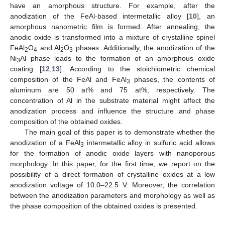
have an amorphous structure. For example, after the
anodization of the FeAl-based intermetallic alloy [
10
], an
amorphous nanometric film is formed. After annealing, the
anodic oxide is transformed into a mixture of crystalline spinel
FeAl
O
and Al
O
phases. Additionally, the anodization of the
2
4
2
3
Ni
Al phase leads to the formation of an amorphous oxide
3
coating [
12
,
13
]. According to the stoichiometric chemical
composition of the FeAl and FeAl
phases, the contents of
3
aluminum are 50 at% and 75 at%, respectively. The
10. May
11. May
12. May
13. May
14. May
15. May
16. May
17. May
18. May
20. May
21. May
22. May
23. May
24. May
25. May
26. May
27. May
28. May
30. May
31. May
1. Jun
2. Jun
3. Jun
4. Jun
5. Jun
6. Jun
7. Jun
9. Jun
10. Jun
11. Jun
12. Jun
13. Jun
14. Jun
15. Jun
16. Jun
17. Jun
19. Jun
20. Jun
21. Jun
22. Jun
23. Jun
24. Jun
25. Jun
26. Jun
27. Jun
29. Jun
30. Jun
1. Jul
2. Jul
3. Jul
4. Jul
5. Jul
6. Jul
7. Jul
9. Jul
10. Jul
11. Jul
12. Jul
13. Jul
14. Jul
15. Jul
16. Jul
17. Jul
19. Jul
20. Jul
21. Jul
22. Jul
23. Jul
24. Jul
25. Jul
26. Jul
27. Jul
29. Jul
30. Jul
31. Jul
1. Aug
2. Aug
3. Aug
4. Aug
5. Aug
6. Aug
concentration of Al in the substrate material might affect the
anodization process and influence the structure and phase
composition of the obtained oxides.
The main goal of this paper is to demonstrate whether the
anodization of a FeAl
intermetallic alloy in sulfuric acid allows
3
for the formation of anodic oxide layers with nanoporous
morphology. In this paper, for the first time, we report on the
possibility of a direct formation of crystalline oxides at a low
anodization voltage of 10.0–22.5 V. Moreover, the correlation
between the anodization parameters and morphology as well as
the phase composition of the obtained oxides is presented.