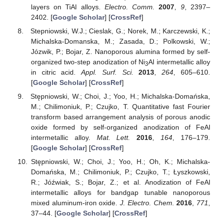
layers on TiAl alloys.
Electro. Comm.
2007
,
9
, 2397–
2402. [
Google Scholar
] [
CrossRef
]
Stepniowski, W.J.; Cieslak, G.; Norek, M.; Karczewski, K.;
Michalska-Domanska, M.; Zasada, D.; Polkowski, W.;
Józwik, P.; Bojar, Z. Nanoporous alumina formed by self-
organized two-step anodization of Ni
Al intermetallic alloy
3
in citric acid.
Appl. Surf. Sci.
2013
,
264
, 605–610.
[
Google Scholar
] [
CrossRef
]
Stępniowski, W.; Choi, J.; Yoo, H.; Michalska-Domańska,
M.; Chilimoniuk, P.; Czujko, T. Quantitative fast Fourier
transform based arrangement analysis of porous anodic
oxide formed by self-organized anodization of FeAl
intermetallic alloy.
Mat. Lett.
2016
,
164
, 176–179.
[
Google Scholar
] [
CrossRef
]
Stępniowski, W.; Choi, J.; Yoo, H.; Oh, K.; Michalska-
Domańska, M.; Chilimoniuk, P.; Czujko, T.; Łyszkowski,
R.; Jóźwiak, S.; Bojar, Z.; et al. Anodization of FeAl
intermetallic alloys for bandgap tunable nanoporous
mixed aluminum-iron oxide.
J. Electro. Chem.
2016
,
771
,
37–44. [
Google Scholar
] [
CrossRef
]