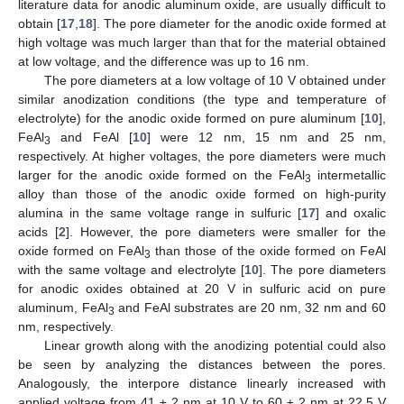
literature data for anodic aluminum oxide, are usually difficult to
obtain [
17
,
18
]. The pore diameter for the anodic oxide formed at
high voltage was much larger than that for the material obtained
at low voltage, and the difference was up to 16 nm.
The pore diameters at a low voltage of 10 V obtained under
similar anodization conditions (the type and temperature of
electrolyte) for the anodic oxide formed on pure aluminum [
10
],
FeAl
and FeAl [
10
] were 12 nm, 15 nm and 25 nm,
3
respectively. At higher voltages, the pore diameters were much
larger for the anodic oxide formed on the FeAl
intermetallic
3
alloy than those of the anodic oxide formed on high-purity
alumina in the same voltage range in sulfuric [
17
] and oxalic
acids [
2
]. However, the pore diameters were smaller for the
oxide formed on FeAl
than those of the oxide formed on FeAl
3
with the same voltage and electrolyte [
10
]. The pore diameters
for anodic oxides obtained at 20 V in sulfuric acid on pure
aluminum, FeAl
and FeAl substrates are 20 nm, 32 nm and 60
3
nm, respectively.
Linear growth along with the anodizing potential could also
be seen by analyzing the distances between the pores.
Analogously, the interpore distance linearly increased with
applied voltage from 41 ± 2 nm at 10 V to 60 ± 2 nm at 22.5 V