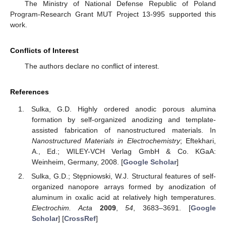
The Ministry of National Defense Republic of Poland
Program-Research Grant MUT Project 13-995 supported this
work.
Conflicts of Interest
The authors declare no conflict of interest.
References
Sulka, G.D. Highly ordered anodic porous alumina
formation by self-organized anodizing and template-
assisted fabrication of nanostructured materials. In
Nanostructured Materials in Electrochemistry
; Eftekhari,
A., Ed.; WILEY-VCH Verlag GmbH & Co. KGaA:
Weinheim, Germany, 2008. [
Google Scholar
]
Sulka, G.D.; Stępniowski, W.J. Structural features of self-
organized nanopore arrays formed by anodization of
aluminum in oxalic acid at relatively high temperatures.
Electrochim. Acta
2009
,
54
, 3683–3691. [
Google
Scholar
] [
CrossRef
]