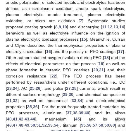
anodic polarization of selected metals and electrolytes has been
defined as microplasma oxidation, anode spark electrolysis,
plasma electrolytic anode treatment, plasma electrolytic
oxidation, or micro arc oxidation [
7
]. Systematic studies
proposed coating growth [
8
,
9
,
10
] and discharging [
11
,
12
,
13
,
14
]
behaviors as well as electrolyte influence on the ignition of
plasma electrolytic oxidation processes [
15
]. Meanwhile, Curran
and Clyne described the thermophysical properties of plasma
electrolytic oxidation [
16
] and the porosity of PEO coatings [
17
].
Other authors studied oxygen evolution during PEO [
18
] and the
effects of electrical parameters on that process [
19
] as well as
phase formation in ceramic PEO coatings [
20
,
21
] and their
corrosion resistance [
22
]. The PEO process has been
performed by researchers under different conditions, i.e., DC
[
23
,
24
], AC [
25
,
26
], and pulse [
27
,
28
] currents, which result in
different surface morphology [
29
,
30
] and chemical composition
[
31
,
32
] as well as mechanical [
33
,
34
] and electrochemical
properties [
35
,
36
]. For the most frequently treated materials by
PEO processes, aluminum [
37
,
38
,
39
,
40
] and its alloys
[
40
,
41
,
42
,
43
,
44
], magnesium [
45
] and its alloys
[
46
,
47
,
48
,
49
,
50
,
51
,
52
,
53
,
54
], titanium [
55
,
56
,
57
,
58
,
59
,
60
] and