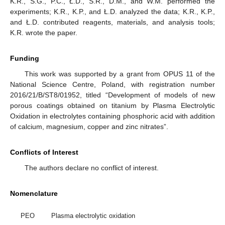
K.R., S.G., P.C., Ł.D., S.R., D.M., and W.M. performed the
experiments; K.R., K.P., and Ł.D. analyzed the data; K.R., K.P.,
and Ł.D. contributed reagents, materials, and analysis tools;
K.R. wrote the paper.
Funding
This work was supported by a grant from OPUS 11 of the
National Science Centre, Poland, with registration number
2016/21/B/ST8/01952, titled “Development of models of new
porous coatings obtained on titanium by Plasma Electrolytic
Oxidation in electrolytes containing phosphoric acid with addition
of calcium, magnesium, copper and zinc nitrates”.
Conflicts of Interest
The authors declare no conflict of interest.
Nomenclature
PEO
Plasma electrolytic oxidation