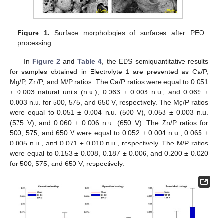
Figure 1.
Surface morphologies of surfaces after PEO
processing.
In
Figure 2
and
Table 4
, the EDS semiquantitative results
for samples obtained in Electrolyte 1 are presented as Ca/P,
Mg/P, Zn/P, and M/P ratios. The Ca/P ratios were equal to 0.051
± 0.003 natural units (n.u.), 0.063 ± 0.003 n.u., and 0.069 ±
0.003 n.u. for 500, 575, and 650 V, respectively. The Mg/P ratios
were equal to 0.051 ± 0.004 n.u. (500 V), 0.058 ± 0.003 n.u.
(575 V), and 0.060 ± 0.006 n.u. (650 V). The Zn/P ratios for
500, 575, and 650 V were equal to 0.052 ± 0.004 n.u., 0.065 ±
0.005 n.u., and 0.071 ± 0.010 n.u., respectively. The M/P ratios
were equal to 0.153 ± 0.008, 0.187 ± 0.006, and 0.200 ± 0.020
for 500, 575, and 650 V, respectively.