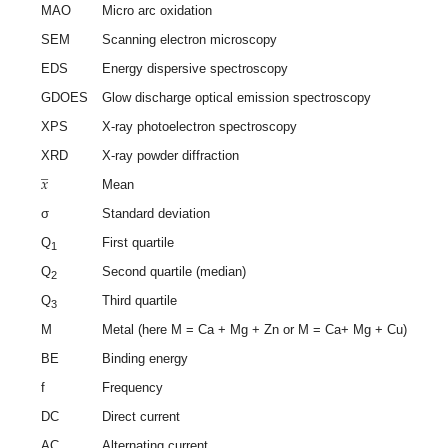
MAO
Micro arc oxidation
SEM
Scanning electron microscopy
EDS
Energy dispersive spectroscopy
GDOES
Glow discharge optical emission spectroscopy
XPS
X-ray photoelectron spectroscopy
̲
XRD
X-ray powder diffraction
𝑥
Mean
σ
Standard deviation
Q
First quartile
1
Q
Second quartile (median)
2
Q
Third quartile
3
M
Metal (here M = Ca + Mg + Zn or M = Ca+ Mg + Cu)
BE
Binding energy
f
Frequency
DC
Direct current
AC
Alternating current