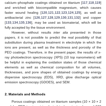
calcium–phosphate coatings obtained on titanium [
117
,
118
,
119
]
and enriched with biocompatible magnesium, which causes
faster wound healing [
120
,
121
,
122
,
123
,
124
,
125
], as well as
antibacterial zinc [
126
,
127
,
128
,
129
,
130
,
131
,
132
] and copper
[
133
,
134
,
135
,
136
], may be used as biomaterial, which will be
fully accepted by the tissue environment.
However, without results
inter alia
presented in those
papers, it is not possible to predict the real possibility of that
substitution during plasma treatment in electrolyte in which the
ions are present, as well as the thickness and porosity of the
PEO coatings. Therefore, in the present paper, the results of x-
ray photoelectron spectroscopy (XPS) (10 top nanometers) will
be helpful in explaining the oxidation states of those chemical
elements as well as chemical composition for all volumes,
thicknesses, and pore shapes of obtained coatings by energy
dispersive spectroscopy (EDS), XRD, glow discharge optical
emission spectroscopy (GDOES), and SEM.
2. Materials and Methods
Porous coatings obtained on titanium samples (10 × 10 × 2