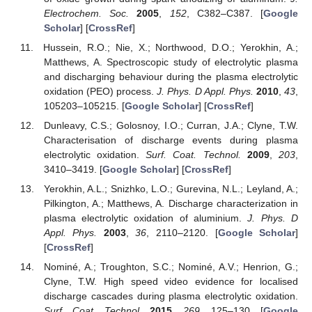
Electrochem. Soc.
2005
,
152
, C382–C387. [
Google
Scholar
] [
CrossRef
]
Hussein, R.O.; Nie, X.; Northwood, D.O.; Yerokhin, A.;
Matthews, A. Spectroscopic study of electrolytic plasma
and discharging behaviour during the plasma electrolytic
oxidation (PEO) process.
J. Phys. D Appl. Phys.
2010
,
43
,
105203–105215. [
Google Scholar
] [
CrossRef
]
Dunleavy, C.S.; Golosnoy, I.O.; Curran, J.A.; Clyne, T.W.
Characterisation of discharge events during plasma
electrolytic oxidation.
Surf. Coat. Technol.
2009
,
203
,
3410–3419. [
Google Scholar
] [
CrossRef
]
Yerokhin, A.L.; Snizhko, L.O.; Gurevina, N.L.; Leyland, A.;
Pilkington, A.; Matthews, A. Discharge characterization in
plasma electrolytic oxidation of aluminium.
J. Phys. D
Appl. Phys.
2003
,
36
, 2110–2120. [
Google Scholar
]
[
CrossRef
]
Nominé, A.; Troughton, S.C.; Nominé, A.V.; Henrion, G.;
Clyne, T.W. High speed video evidence for localised
discharge cascades during plasma electrolytic oxidation.
Surf. Coat. Technol.
2015
,
269
, 125–130. [
Google