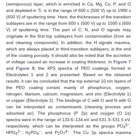
(semiporous) layer, which is enriched in Ca, Mg, Cu, P, and O
and depleted in Ti, is in the range of 600 s (500 V) up to 1900 s
(650 V) of sputtering time. Here, the thicknesses of the transition
sublayers are in the range from 600 s (500 V) up to 1500 s (650
V) of sputtering time. The part of C, N, and O signals may
originate in the first top sublayers from contamination (from air
and cleaning compounds). In addition, the H signals maxima,
which are always placed in third-transition sublayers, is the end
of the coating porosity. It should also be noted that the accretion
of voltage caused an increase in coating thickness. In
Figure 7
and
Figure 8
, the XPS spectra of PEO coatings formed in
Electrolytes 1 and 2 are presented. Based on the obtained
results, it can be concluded that the top external 10 nm layers of
the PEO coating consist mainly of phosphorus, oxygen,
nitrogen, titanium, calcium, magnesium, and zinc (Electrolyte 1)
or copper (Electrolyte 2). The bindings of C with O and N with O
can be interpreted as contaminants (cleaning process and
adsorbed air). The phosphorus (P 2p) and oxygen (O 1s)
spectra were in the range of 133.6–134 eV and 531.3–531.5 eV,
3−
respectively, which can be interpreted as the groups PO
,
4
2−
−
4−
HPO
, H
PO
, and P
O
. The Cu 2p spectra maxima
4
2
4
2
7