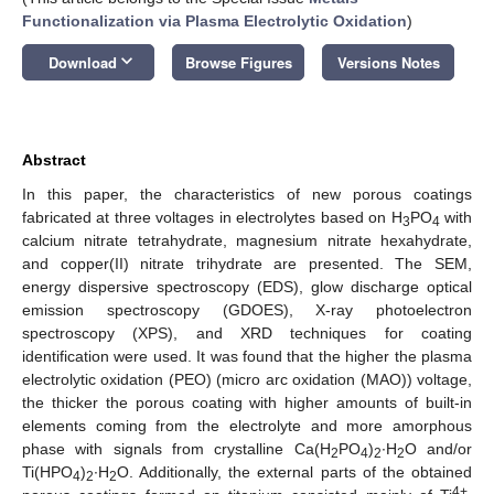
Functionalization via Plasma Electrolytic Oxidation
)
keyboard_arrow_down
Download
Browse Figures
Versions Notes
Abstract
In this paper, the characteristics of new porous coatings
fabricated at three voltages in electrolytes based on H
PO
with
3
4
calcium nitrate tetrahydrate, magnesium nitrate hexahydrate,
and copper(II) nitrate trihydrate are presented. The SEM,
energy dispersive spectroscopy (EDS), glow discharge optical
emission spectroscopy (GDOES), X-ray photoelectron
spectroscopy (XPS), and XRD techniques for coating
identification were used. It was found that the higher the plasma
electrolytic oxidation (PEO) (micro arc oxidation (MAO)) voltage,
the thicker the porous coating with higher amounts of built-in
elements coming from the electrolyte and more amorphous
phase with signals from crystalline Ca(H
PO
)
∙H
O and/or
2
4
2
2
Ti(HPO
)
∙H
O. Additionally, the external parts of the obtained
4
2
2
4+