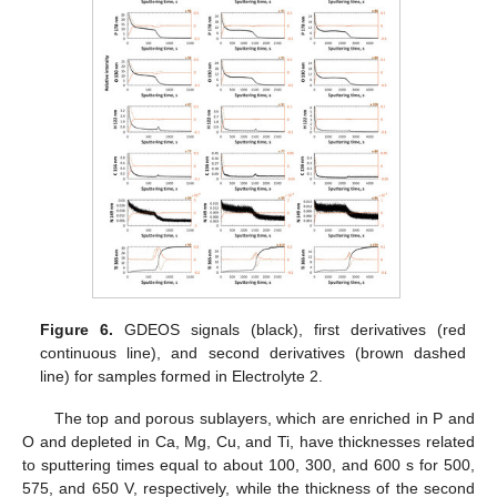
Figure 6.
GDEOS signals (black), first derivatives (red
continuous line), and second derivatives (brown dashed
line) for samples formed in Electrolyte 2.
The top and porous sublayers, which are enriched in P and
O and depleted in Ca, Mg, Cu, and Ti, have thicknesses related
to sputtering times equal to about 100, 300, and 600 s for 500,
575, and 650 V, respectively, while the thickness of the second