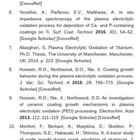
[
CrossRef
]
Yerokhin, A.; Parfenov, E.V.; Matthews, A. In situ
impedance spectroscopy of the plasma electrolytic
oxidation process for deposition of Ca- and P-containing
coatings on Ti.
Surf. Coat. Technol.
2016
,
301
, 54–62.
[
Google Scholar
] [
CrossRef
]
Aliasghari, S. Plasma Electrolytic Oxidation of Titanium.
Ph.D. Thesis, The University of Manchester, Manchester,
UK, 2014; p. 223. [
Google Scholar
]
Hussein, R.O.; Northwood, D.O.; Nie, X. Coating growth
behavior during the plasma electrolytic oxidation process.
J. Vac. Sci. Technol. A
2010
,
28
, 766–773. [
Google
Scholar
] [
CrossRef
]
Hussein, R.O.; Nie, X.; Northwood, D.O. An investigation
of ceramic coating growth mechanisms in plasma
electrolytic oxidation (PEO) processing.
Electrochim. Acta
2013
,
112
, 111–119. [
Google Scholar
] [
CrossRef
]
Monfort, F.; Berkani, A.; Matykina, E.; Skeldon, P.;
Thompson, G.E.; Habazaki, H.; Shimizu, K. A tracer study
of oxide growth during spark anodizing of aluminum.
J.