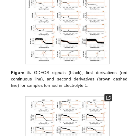
Figure 5.
GDEOS signals (black), first derivatives (red
continuous line), and second derivatives (brown dashed
line) for samples formed in Electrolyte 1.