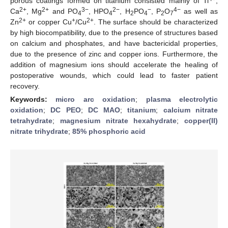
porous coatings formed on titanium consisted mainly of Ti
,
2+
2+
3−
2−
−
4−
Ca
, Mg
and PO
, HPO
, H
PO
, P
O
as well as
4
4
2
4
2
7
2+
+
2+
Zn
or copper Cu
/Cu
. The surface should be characterized
by high biocompatibility, due to the presence of structures based
on calcium and phosphates, and have bactericidal properties,
due to the presence of zinc and copper ions. Furthermore, the
addition of magnesium ions should accelerate the healing of
postoperative wounds, which could lead to faster patient
recovery.
Keywords:
micro arc oxidation
;
plasma electrolytic
oxidation
;
DC PEO
;
DC MAO
;
titanium
;
calcium nitrate
tetrahydrate
;
magnesium nitrate hexahydrate
;
copper(II)
nitrate trihydrate
;
85% phosphoric acid