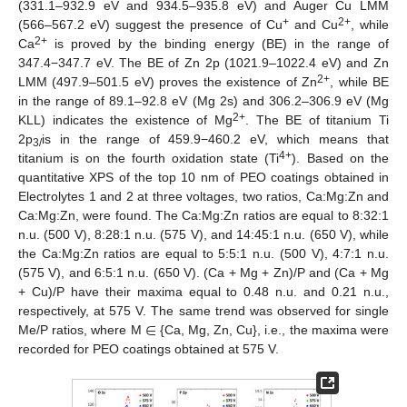
(331.1–932.9 eV and 934.5–935.8 eV) and Auger Cu LMM
+
2+
(566–567.2 eV) suggest the presence of Cu
and Cu
, while
2+
Ca
is proved by the binding energy (BE) in the range of
347.4−347.7 eV. The BE of Zn 2p (1021.9–1022.4 eV) and Zn
2+
LMM (497.9–501.5 eV) proves the existence of Zn
, while BE
in the range of 89.1–92.8 eV (Mg 2s) and 306.2–306.9 eV (Mg
2+
KLL) indicates the existence of Mg
. The BE of titanium Ti
2p
is in the range of 459.9−460.2 eV, which means that
3/
4+
titanium is on the fourth oxidation state (Ti
). Based on the
quantitative XPS of the top 10 nm of PEO coatings obtained in
Electrolytes 1 and 2 at three voltages, two ratios, Ca:Mg:Zn and
Ca:Mg:Zn, were found. The Ca:Mg:Zn ratios are equal to 8:32:1
n.u. (500 V), 8:28:1 n.u. (575 V), and 14:45:1 n.u. (650 V), while
the Ca:Mg:Zn ratios are equal to 5:5:1 n.u. (500 V), 4:7:1 n.u.
(575 V), and 6:5:1 n.u. (650 V). (Ca + Mg + Zn)/P and (Ca + Mg
+ Cu)/P have their maxima equal to 0.48 n.u. and 0.21 n.u.,
∈
respectively, at 575 V. The same trend was observed for single
Me/P ratios, where M
{Ca, Mg, Zn, Cu}, i.e., the maxima were
recorded for PEO coatings obtained at 575 V.