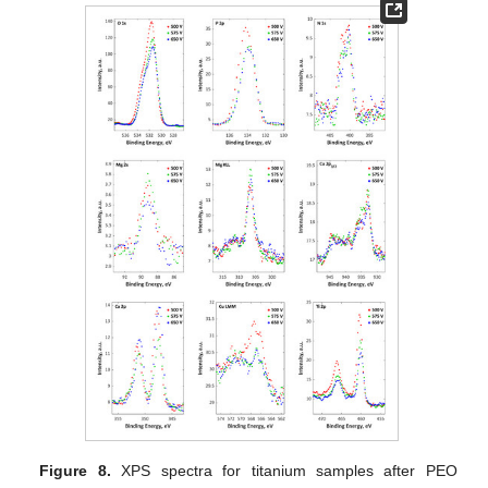
Figure 8.
XPS spectra for titanium samples after PEO