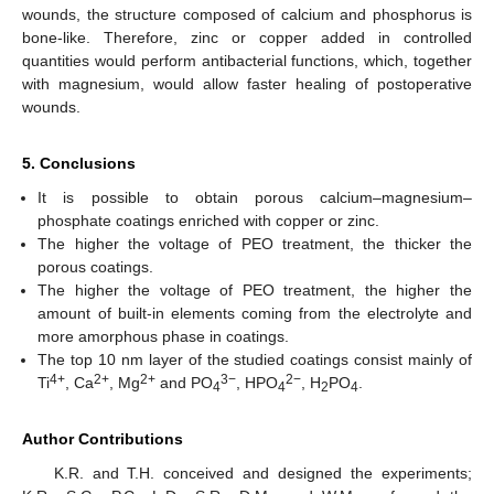
wounds, the structure composed of calcium and phosphorus is
bone-like. Therefore, zinc or copper added in controlled
quantities would perform antibacterial functions, which, together
with magnesium, would allow faster healing of postoperative
wounds.
5. Conclusions
It is possible to obtain porous calcium–magnesium–
phosphate coatings enriched with copper or zinc.
The higher the voltage of PEO treatment, the thicker the
porous coatings.
The higher the voltage of PEO treatment, the higher the
amount of built-in elements coming from the electrolyte and
more amorphous phase in coatings.
The top 10 nm layer of the studied coatings consist mainly of
4+
2+
2+
3−
2−
Ti
, Ca
, Mg
and PO
, HPO
, H
PO
.
4
4
2
4
Author Contributions
K.R. and T.H. conceived and designed the experiments;