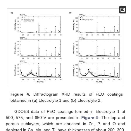
Figure 4.
Diffractogram XRD results of PEO coatings
obtained in (
a
) Electrolyte 1 and (
b
) Electrolyte 2.
GDOES data of PEO coatings formed in Electrolyte 1 at
500, 575, and 650 V are presented in
Figure 5
. The top and
porous sublayers, which are enriched in Zn, P, and O and
depleted in Ca, Mg, and Ti, have thicknesses of about 200, 300,