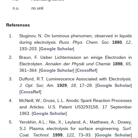
n.u.
no unit
References
Sluginov, N. On luminous phenomen, observed in liquids
during electrolysis.
Russ. Phys. Chem. Soc.
1880
,
12
,
193–203. [
Google Scholar
]
Braun, F. Ueber Lichtemission an einige Electroden in
Electrolyten.
Annalen der Physik und Chemie
1898
,
65
,
361–364. [
Google Scholar
] [
CrossRef
]
Dufford, R.T. Luminescence Associated with Electrolysis.
J. Opt. Soc. Am.
1929
,
18
, 17–28. [
Google Scholar
]
[
CrossRef
]
McNeill, W.; Gruss, L.L. Anodic Spark Reaction Processes
and Articles. U.S. Patent US3293158, 17 September
1963. [
Google Scholar
]
Yerokhin, A.L.; Nie, X.; Leyland, A.; Matthews, A.; Dowey,
S.J. Plasma electrolysis for surface engineering.
Surf.
Coat. Technol.
1999
,
122
, 73–93. [
Google Scholar
]