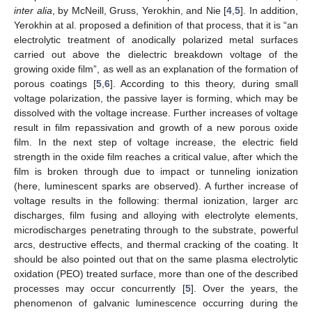
inter alia
, by McNeill, Gruss, Yerokhin, and Nie [
4
,
5
]. In addition,
Yerokhin at al. proposed a definition of that process, that it is “an
electrolytic treatment of anodically polarized metal surfaces
carried out above the dielectric breakdown voltage of the
growing oxide film”, as well as an explanation of the formation of
porous coatings [
5
,
6
]. According to this theory, during small
voltage polarization, the passive layer is forming, which may be
dissolved with the voltage increase. Further increases of voltage
result in film repassivation and growth of a new porous oxide
film. In the next step of voltage increase, the electric field
strength in the oxide film reaches a critical value, after which the
film is broken through due to impact or tunneling ionization
(here, luminescent sparks are observed). A further increase of
voltage results in the following: thermal ionization, larger arc
discharges, film fusing and alloying with electrolyte elements,
microdischarges penetrating through to the substrate, powerful
arcs, destructive effects, and thermal cracking of the coating. It
should be also pointed out that on the same plasma electrolytic
oxidation (PEO) treated surface, more than one of the described
processes may occur concurrently [
5
]. Over the years, the
phenomenon of galvanic luminescence occurring during the