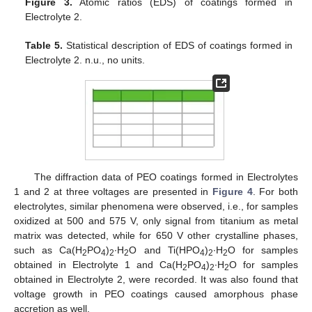
Figure 3.
Atomic ratios (EDS) of coatings formed in
Electrolyte 2.
Table 5.
Statistical description of EDS of coatings formed in
Electrolyte 2. n.u., no units.
The diffraction data of PEO coatings formed in Electrolytes
1 and 2 at three voltages are presented in
Figure 4
. For both
electrolytes, similar phenomena were observed, i.e., for samples
oxidized at 500 and 575 V, only signal from titanium as metal
matrix was detected, while for 650 V other crystalline phases,
such as Ca(H
PO
)
∙H
O and Ti(HPO
)
∙H
O for samples
2
4
2
2
4
2
2
obtained in Electrolyte 1 and Ca(H
PO
)
∙H
O for samples
2
4
2
2
obtained in Electrolyte 2, were recorded. It was also found that
voltage growth in PEO coatings caused amorphous phase
accretion as well.