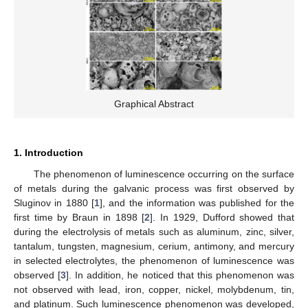
Graphical Abstract
1. Introduction
The phenomenon of luminescence occurring on the surface
of metals during the galvanic process was first observed by
Sluginov in 1880 [
1
], and the information was published for the
first time by Braun in 1898 [
2
]. In 1929, Dufford showed that
during the electrolysis of metals such as aluminum, zinc, silver,
tantalum, tungsten, magnesium, cerium, antimony, and mercury
in selected electrolytes, the phenomenon of luminescence was
observed [
3
]. In addition, he noticed that this phenomenon was
not observed with lead, iron, copper, nickel, molybdenum, tin,
and platinum. Such luminescence phenomenon was developed,