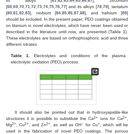
its alloys [
61
,
62
,
63
,
64
,
65
,
66
,
67
], zirconium
[
68
,
69
,
70
,
71
,
72
,
73
,
74
,
75
,
76
,
77
] and its alloys [
78
,
79
], tantalum
[
80
,
81
,
82
,
83
], niobium [
84
,
85
,
86
,
87
,
88
], and hafnium [
89
]
should be included. In the present paper, PEO coatings obtained
on titanium in novel electrolytes, which have never been used or
described in the literature until now, are presented (
Table 1
).
These electrolytes are based on orthophosphoric acid and three
different nitrates.
Table 1.
Electrolytes and conditions of the plasma
electrolytic oxidation (PEO) process.
It should also be pointed out that in hydroxyapatite-like
2+
2+
structures it is possible to substitute the Ca
ions for Ca
,
2+
2+
2+
–
+
Mg
, Cu
, and Zn
, as well as OH
for Cu
, which will be
used in the fabrication of novel PEO coatings. The porous