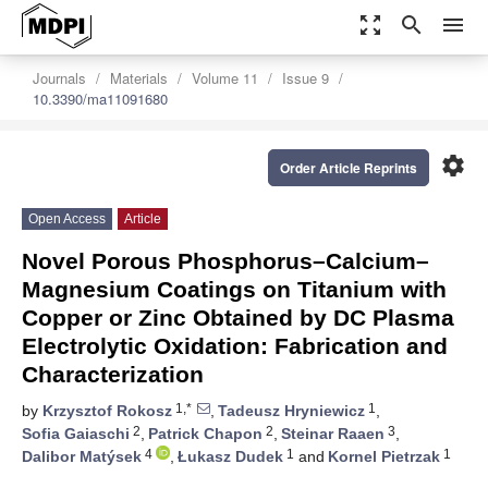
zoom_out_map
search
menu
Journals
Materials
Volume 11
Issue 9
10.3390/ma11091680
settings
Order Article Reprints
Open Access
Article
Novel Porous Phosphorus–Calcium–
Magnesium Coatings on Titanium with
Copper or Zinc Obtained by DC Plasma
Electrolytic Oxidation: Fabrication and
Characterization
1,*
1
by
Krzysztof Rokosz
,
Tadeusz Hryniewicz
,
2
2
3
Sofia Gaiaschi
,
Patrick Chapon
,
Steinar Raaen
,
4
1
1
Dalibor Matýsek
,
Łukasz Dudek
and
Kornel Pietrzak