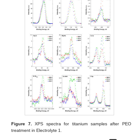
Figure 7.
XPS spectra for titanium samples after PEO
treatment in Electrolyte 1.