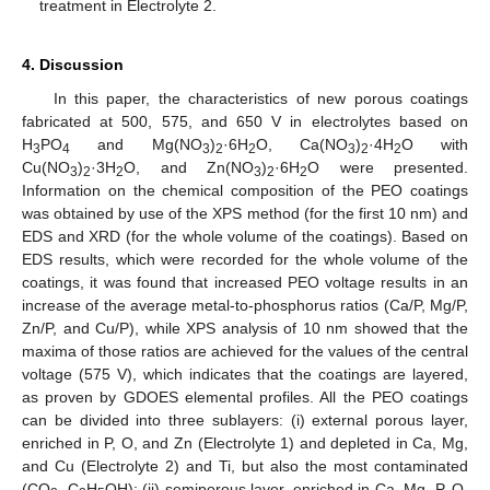
treatment in Electrolyte 2.
4. Discussion
In this paper, the characteristics of new porous coatings
fabricated at 500, 575, and 650 V in electrolytes based on
H
PO
and Mg(NO
)
·6H
O, Ca(NO
)
·4H
O with
3
4
3
2
2
3
2
2
Cu(NO
)
·3H
O, and Zn(NO
)
·6H
O were presented.
3
2
2
3
2
2
Information on the chemical composition of the PEO coatings
was obtained by use of the XPS method (for the first 10 nm) and
EDS and XRD (for the whole volume of the coatings). Based on
EDS results, which were recorded for the whole volume of the
coatings, it was found that increased PEO voltage results in an
increase of the average metal-to-phosphorus ratios (Ca/P, Mg/P,
Zn/P, and Cu/P), while XPS analysis of 10 nm showed that the
maxima of those ratios are achieved for the values of the central
voltage (575 V), which indicates that the coatings are layered,
as proven by GDOES elemental profiles. All the PEO coatings
can be divided into three sublayers: (i) external porous layer,
enriched in P, O, and Zn (Electrolyte 1) and depleted in Ca, Mg,
and Cu (Electrolyte 2) and Ti, but also the most contaminated
(CO
, C
H
OH); (ii) semiporous layer, enriched in Ca, Mg, P, O,