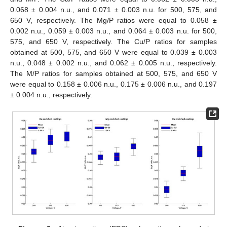
0.068 ± 0.004 n.u., and 0.071 ± 0.003 n.u. for 500, 575, and
650 V, respectively. The Mg/P ratios were equal to 0.058 ±
0.002 n.u., 0.059 ± 0.003 n.u., and 0.064 ± 0.003 n.u. for 500,
575, and 650 V, respectively. The Cu/P ratios for samples
obtained at 500, 575, and 650 V were equal to 0.039 ± 0.003
n.u., 0.048 ± 0.002 n.u., and 0.062 ± 0.005 n.u., respectively.
The M/P ratios for samples obtained at 500, 575, and 650 V
were equal to 0.158 ± 0.006 n.u., 0.175 ± 0.006 n.u., and 0.197
± 0.004 n.u., respectively.