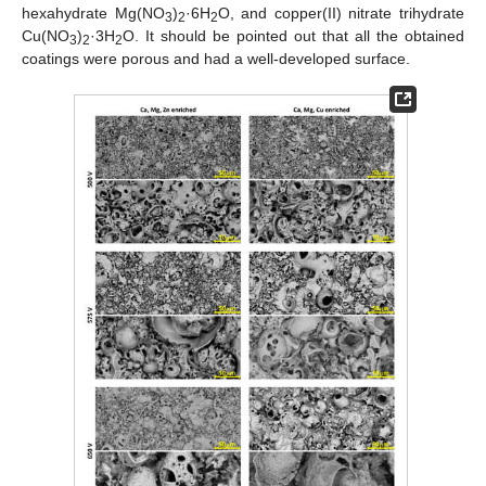
hexahydrate Mg(NO
)
·6H
O, and copper(II) nitrate trihydrate
3
2
2
Cu(NO
)
·3H
O. It should be pointed out that all the obtained
3
2
2
coatings were porous and had a well-developed surface.