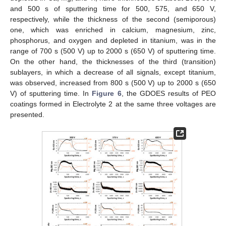
and 500 s of sputtering time for 500, 575, and 650 V,
respectively, while the thickness of the second (semiporous)
one, which was enriched in calcium, magnesium, zinc,
phosphorus, and oxygen and depleted in titanium, was in the
range of 700 s (500 V) up to 2000 s (650 V) of sputtering time.
On the other hand, the thicknesses of the third (transition)
sublayers, in which a decrease of all signals, except titanium,
was observed, increased from 800 s (500 V) up to 2000 s (650
V) of sputtering time. In
Figure 6
, the GDOES results of PEO
coatings formed in Electrolyte 2 at the same three voltages are
presented.