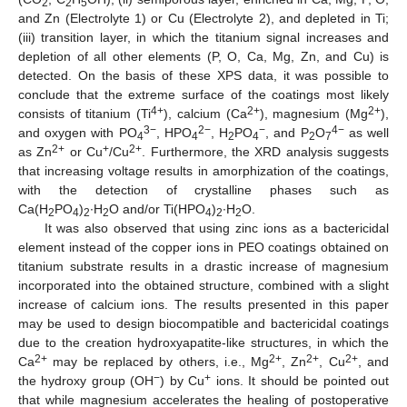
2
2
5
and Zn (Electrolyte 1) or Cu (Electrolyte 2), and depleted in Ti;
(iii) transition layer, in which the titanium signal increases and
depletion of all other elements (P, O, Ca, Mg, Zn, and Cu) is
detected. On the basis of these XPS data, it was possible to
conclude that the extreme surface of the coatings most likely
4+
2+
2+
consists of titanium (Ti
), calcium (Ca
), magnesium (Mg
),
3−
2−
−
4−
and oxygen with PO
, HPO
, H
PO
, and P
O
as well
4
4
2
4
2
7
2+
+
2+
as Zn
or Cu
/Cu
. Furthermore, the XRD analysis suggests
that increasing voltage results in amorphization of the coatings,
with the detection of crystalline phases such as
Ca(H
PO
)
∙H
O and/or Ti(HPO
)
∙H
O.
2
4
2
2
4
2
2
It was also observed that using zinc ions as a bactericidal
element instead of the copper ions in PEO coatings obtained on
titanium substrate results in a drastic increase of magnesium
incorporated into the obtained structure, combined with a slight
increase of calcium ions. The results presented in this paper
may be used to design biocompatible and bactericidal coatings
due to the creation hydroxyapatite-like structures, in which the
2+
2+
2+
2+
Ca
may be replaced by others, i.e., Mg
, Zn
, Cu
, and
−
+
the hydroxy group (OH
) by Cu
ions. It should be pointed out
that while magnesium accelerates the healing of postoperative