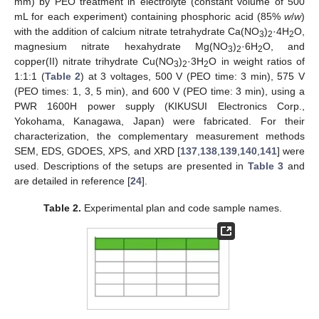
mm) by PEO treatment in electrolyte (constant volume of 500
mL for each experiment) containing phosphoric acid (85%
w
/
w
)
with the addition of calcium nitrate tetrahydrate Ca(NO
)
·4H
O,
3
2
2
magnesium nitrate hexahydrate Mg(NO
)
·6H
O, and
3
2
2
copper(II) nitrate trihydrate Cu(NO
)
·3H
O in weight ratios of
3
2
2
1:1:1 (
Table 2
) at 3 voltages, 500 V (PEO time: 3 min), 575 V
(PEO times: 1, 3, 5 min), and 600 V (PEO time: 3 min), using a
PWR 1600H power supply (KIKUSUI Electronics Corp.,
Yokohama, Kanagawa, Japan) were fabricated. For their
characterization, the complementary measurement methods
SEM, EDS, GDOES, XPS, and XRD [
137
,
138
,
139
,
140
,
141
] were
used. Descriptions of the setups are presented in
Table 3
and
are detailed in reference [
24
].
Table 2.
Experimental plan and code sample names.