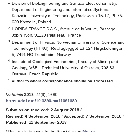
1
Division of BioEngineering and Surface Electrochemistry,
Department of Engineering and Informatics Systems,
Koszalin University of Technology, Racławicka 15-17, PL 75-
620 Koszalin, Poland
2
HORIBA FRANCE S.A.S., Avenue de la Vauve, Passage
Jobin Yvon, 91120 Palaiseau, France
3
Department of Physics, Norwegian University of Science and
Technology (NTNU), Realfagbygget E3-124 Høgskoleringen
5, 7491 NO Trondheim, Norway
4
Institute of Geological Engineering, Faculty of Mining and
Geology, VŠB—Technical University of Ostrava, 708 33
Ostrava, Czech Republic
*
Author to whom correspondence should be addressed.
Materials
2018
,
11
(9), 1680;
https://doi.org/10.3390/ma11091680
Submission received: 2 August 2018
/
Revised: 4 September 2018
/
Accepted: 7 September 2018
/
Published: 11 September 2018
(This article belongs to the Special Issue
Metals