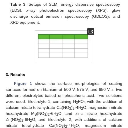
Table 3.
Setups of SEM, energy dispersive spectroscopy
(EDS), x-ray photoelectron spectroscopy (XPS), glow
discharge optical emission spectroscopy (GDEOS), and
XRD equipment.
3. Results
Figure 1
shows the surface morphologies of coating
surfaces formed on titanium at 500 V, 575 V, and 650 V in two
different electrolytes based on phosphoric acid. Two solutions
were used: Electrolyte 1, containing H
PO
with the addition of
3
4
calcium nitrate tetrahydrate Ca(NO
)
·4H
O, magnesium nitrate
3
2
2
hexahydrate Mg(NO
)
·6H
O, and zinc nitrate hexahydrate
3
2
2
Zn(NO
)
·6H
O; and Electrolyte 2, with additions of calcium
3
2
2
nitrate tetrahydrate Ca(NO
)
·4H
O, magnesium nitrate
3
2
2