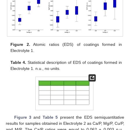
Figure 2.
Atomic ratios (EDS) of coatings formed in
Electrolyte 1.
Table 4.
Statistical description of EDS of coatings formed in
Electrolyte 1. n.u., no units.
Figure 3
and
Table 5
present the EDS semiquantitative
results for samples obtained in Electrolyte 2 as Ca/P, Mg/P, Cu/P,
and M/P. The Ca/P ratios were equal to 0.062 ± 0.003 n.u.,