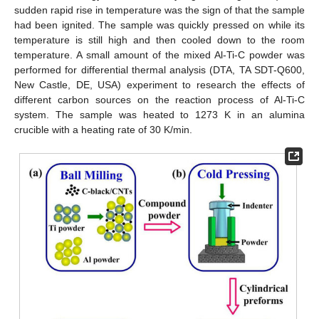
sudden rapid rise in temperature was the sign of that the sample
had been ignited. The sample was quickly pressed on while its
temperature is still high and then cooled down to the room
temperature. A small amount of the mixed Al-Ti-C powder was
performed for differential thermal analysis (DTA, TA SDT-Q600,
New Castle, DE, USA) experiment to research the effects of
different carbon sources on the reaction process of Al-Ti-C
system. The sample was heated to 1273 K in an alumina
crucible with a heating rate of 30 K/min.