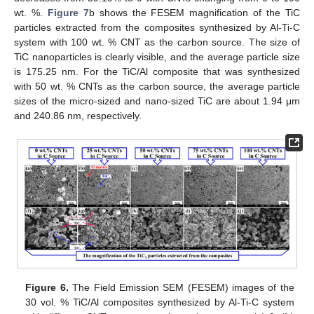
wt. %.
Figure 7
b shows the FESEM magnification of the TiC
particles extracted from the composites synthesized by Al-Ti-C
system with 100 wt. % CNT as the carbon source. The size of
TiC nanoparticles is clearly visible, and the average particle size
is 175.25 nm. For the TiC/Al composite that was synthesized
with 50 wt. % CNTs as the carbon source, the average particle
sizes of the micro-sized and nano-sized TiC are about 1.94 μm
and 240.86 nm, respectively.
Figure 6.
The Field Emission SEM (FESEM) images of the
30 vol. % TiC/Al composites synthesized by Al-Ti-C system