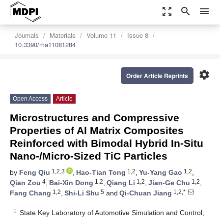
zoom_out_map
search
menu
Journals
Materials
Volume 11
Issue 8
10.3390/ma11081284
settings
Order Article Reprints
Open Access
Article
Microstructures and Compressive
Properties of Al Matrix Composites
Reinforced with Bimodal Hybrid In-Situ
Nano-/Micro-Sized TiC Particles
1,2,3
1,2
1,2
by
Feng Qiu
,
Hao-Tian Tong
,
Yu-Yang Gao
,
4
1,2
1,2
1,2
Qian Zou
,
Bai-Xin Dong
,
Qiang Li
,
Jian-Ge Chu
,
1,2
5
1,2,*
Fang Chang
,
Shi-Li Shu
and
Qi-Chuan Jiang
1
State Key Laboratory of Automotive Simulation and Control,