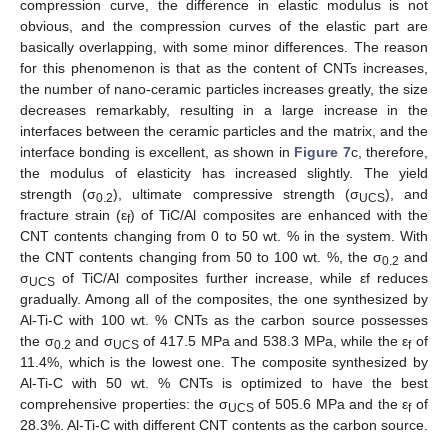
compression curve, the difference in elastic modulus is not
obvious, and the compression curves of the elastic part are
basically overlapping, with some minor differences. The reason
for this phenomenon is that as the content of CNTs increases,
the number of nano-ceramic particles increases greatly, the size
decreases remarkably, resulting in a large increase in the
interfaces between the ceramic particles and the matrix, and the
interface bonding is excellent, as shown in
Figure 7
c, therefore,
the modulus of elasticity has increased slightly. The yield
strength (σ
), ultimate compressive strength (σ
), and
0.2
UCS
fracture strain (ε
) of TiC/Al composites are enhanced with the
f
CNT contents changing from 0 to 50 wt. % in the system. With
the CNT contents changing from 50 to 100 wt. %, the σ
and
0.2
σ
of TiC/Al composites further increase, while εf reduces
UCS
gradually. Among all of the composites, the one synthesized by
Al-Ti-C with 100 wt. % CNTs as the carbon source possesses
the σ
and σ
of 417.5 MPa and 538.3 MPa, while the ε
of
0.2
UCS
f
11.4%, which is the lowest one. The composite synthesized by
Al-Ti-C with 50 wt. % CNTs is optimized to have the best
comprehensive properties: the σ
of 505.6 MPa and the ε
of
UCS
f
28.3%. Al-Ti-C with different CNT contents as the carbon source.