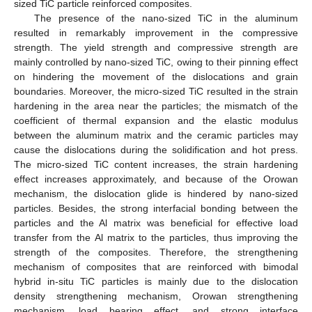
sized TiC particle reinforced composites.
The presence of the nano-sized TiC in the aluminum
resulted in remarkably improvement in the compressive
strength. The yield strength and compressive strength are
mainly controlled by nano-sized TiC, owing to their pinning effect
on hindering the movement of the dislocations and grain
boundaries. Moreover, the micro-sized TiC resulted in the strain
hardening in the area near the particles; the mismatch of the
coefficient of thermal expansion and the elastic modulus
between the aluminum matrix and the ceramic particles may
cause the dislocations during the solidification and hot press.
The micro-sized TiC content increases, the strain hardening
effect increases approximately, and because of the Orowan
mechanism, the dislocation glide is hindered by nano-sized
particles. Besides, the strong interfacial bonding between the
particles and the Al matrix was beneficial for effective load
transfer from the Al matrix to the particles, thus improving the
strength of the composites. Therefore, the strengthening
mechanism of composites that are reinforced with bimodal
hybrid in-situ TiC particles is mainly due to the dislocation
density strengthening mechanism, Orowan strengthening
mechanism, load bearing effect, and strong interface