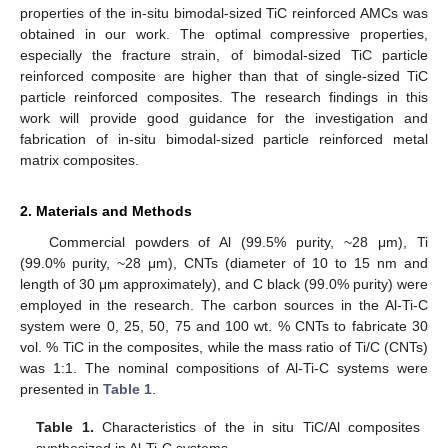
properties of the in-situ bimodal-sized TiC reinforced AMCs was
obtained in our work. The optimal compressive properties,
especially the fracture strain, of bimodal-sized TiC particle
reinforced composite are higher than that of single-sized TiC
particle reinforced composites. The research findings in this
work will provide good guidance for the investigation and
fabrication of in-situ bimodal-sized particle reinforced metal
matrix composites.
2. Materials and Methods
Commercial powders of Al (99.5% purity, ~28 μm), Ti
(99.0% purity, ~28 μm), CNTs (diameter of 10 to 15 nm and
length of 30 μm approximately), and C black (99.0% purity) were
employed in the research. The carbon sources in the Al-Ti-C
system were 0, 25, 50, 75 and 100 wt. % CNTs to fabricate 30
vol. % TiC in the composites, while the mass ratio of Ti/C (CNTs)
was 1:1. The nominal compositions of Al-Ti-C systems were
presented in
Table 1
.
Table 1.
Characteristics of the in situ TiC/Al composites