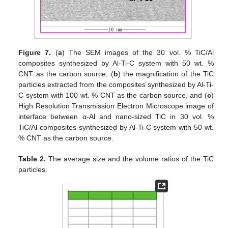
Figure 7.
(
a
) The SEM images of the 30 vol. % TiC/Al
composites synthesized by Al-Ti-C system with 50 wt. %
CNT as the carbon source, (
b
) the magnification of the TiC
particles extracted from the composites synthesized by Al-Ti-
C system with 100 wt. % CNT as the carbon source, and (
c
)
High Resolution Transmission Electron Microscope image of
interface between α-Al and nano-sized TiC in 30 vol. %
TiC/Al composites synthesized by Al-Ti-C system with 50 wt.
% CNT as the carbon source.
Table 2.
The average size and the volume ratios of the TiC
particles.
12. May
13. May
14. May
15. May
16. May
17. May
18. May
19. May
20. May
22. May
23. May
24. May
25. May
26. May
27. May
28. May
29. May
30. May
1. Jun
2. Jun
3. Jun
4. Jun
5. Jun
6. Jun
7. Jun
8. Jun
9. Jun
11. Jun
12. Jun
13. Jun
14. Jun
15. Jun
16. Jun
17. Jun
18. Jun
19. Jun
21. Jun
22. Jun
23. Jun
24. Jun
25. Jun
26. Jun
27. Jun
28. Jun
29. Jun
1. Jul
2. Jul
3. Jul
4. Jul
5. Jul
6. Jul
7. Jul
8. Jul
9. Jul
11. Jul
12. Jul
13. Jul
14. Jul
15. Jul
16. Jul
17. Jul
18. Jul
19. Jul
21. Jul
22. Jul
23. Jul
24. Jul
25. Jul
26. Jul
27. Jul
28. Jul
29. Jul
31. Jul
1. Aug
2. Aug
3. Aug
4. Aug
5. Aug
6. Aug
7. Aug
8. Aug