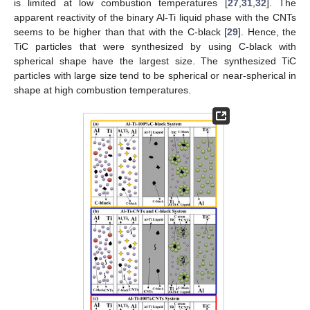
is limited at low combustion temperatures [
27
,
31
,
32
]. The
apparent reactivity of the binary Al-Ti liquid phase with the CNTs
seems to be higher than that with the C-black [
29
]. Hence, the
TiC particles that were synthesized by using C-black with
spherical shape have the largest size. The synthesized TiC
particles with large size tend to be spherical or near-spherical in
shape at high combustion temperatures.