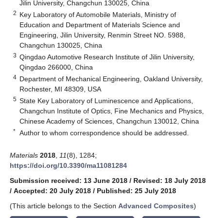
Jilin University, Changchun 130025, China
2
Key Laboratory of Automobile Materials, Ministry of
Education and Department of Materials Science and
Engineering, Jilin University, Renmin Street NO. 5988,
Changchun 130025, China
3
Qingdao Automotive Research Institute of Jilin University,
Qingdao 266000, China
4
Department of Mechanical Engineering, Oakland University,
Rochester, MI 48309, USA
5
State Key Laboratory of Luminescence and Applications,
Changchun Institute of Optics, Fine Mechanics and Physics,
Chinese Academy of Sciences, Changchun 130012, China
*
Author to whom correspondence should be addressed.
Materials
2018
,
11
(8), 1284;
https://doi.org/10.3390/ma11081284
Submission received: 13 June 2018
/
Revised: 18 July 2018
/
Accepted: 20 July 2018
/
Published: 25 July 2018
(This article belongs to the Section
Advanced Composites
)