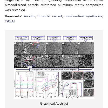
bimodal-sized particle reinforced aluminum matrix composites
was revealed.
Keywords:
in-situ
;
bimodal -sized
;
combustion synthesis
;
TiC/Al
Graphical Abstract