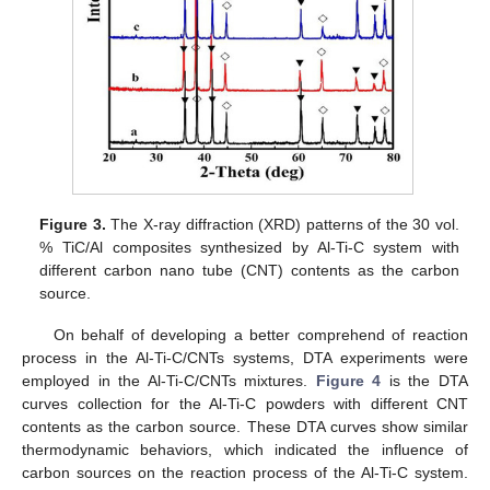
Figure 3.
The X-ray diffraction (XRD) patterns of the 30 vol.
% TiC/Al composites synthesized by Al-Ti-C system with
different carbon nano tube (CNT) contents as the carbon
source.
On behalf of developing a better comprehend of reaction
process in the Al-Ti-C/CNTs systems, DTA experiments were
employed in the Al-Ti-C/CNTs mixtures.
Figure 4
is the DTA
curves collection for the Al-Ti-C powders with different CNT
contents as the carbon source. These DTA curves show similar
thermodynamic behaviors, which indicated the influence of
carbon sources on the reaction process of the Al-Ti-C system.