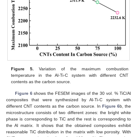
Figure 5.
Variation of the maximum combustion
temperature in the Al-Ti-C system with different CNT
contents as the carbon source.
Figure 6
shows the FESEM images of the 30 vol. % TiC/Al
composites that were synthesized by Al-Ti-C system with
different CNT contents as the carbon source. In
Figure 6
b, the
microstructure consists of two different zones: the bright white
phase is corresponding to TiC and the rest is corresponding to
the Al matrix. It shows that the obtained composites exhibit
reasonable TiC distribution in the matrix with low porosity. With