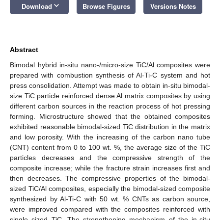
keyboard_arrow_down
Download
Browse Figures
Versions Notes
Abstract
Bimodal hybrid in-situ nano-/micro-size TiC/Al composites were
prepared with combustion synthesis of Al-Ti-C system and hot
press consolidation. Attempt was made to obtain in-situ bimodal-
size TiC particle reinforced dense Al matrix composites by using
different carbon sources in the reaction process of hot pressing
forming. Microstructure showed that the obtained composites
exhibited reasonable bimodal-sized TiC distribution in the matrix
and low porosity. With the increasing of the carbon nano tube
(CNT) content from 0 to 100 wt. %, the average size of the TiC
particles decreases and the compressive strength of the
composite increase; while the fracture strain increases first and
then decreases. The compressive properties of the bimodal-
sized TiC/Al composites, especially the bimodal-sized composite
synthesized by Al-Ti-C with 50 wt. % CNTs as carbon source,
were improved compared with the composites reinforced with
single sized TiC. The strengthening mechanism of the in-situ