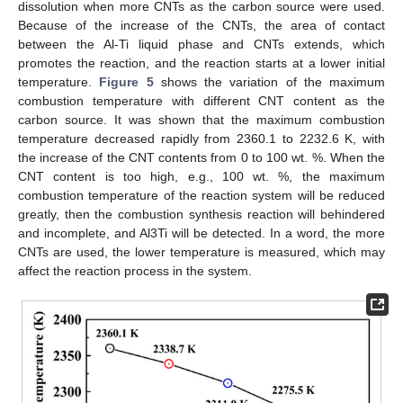
dissolution when more CNTs as the carbon source were used.
Because of the increase of the CNTs, the area of contact
between the Al-Ti liquid phase and CNTs extends, which
promotes the reaction, and the reaction starts at a lower initial
temperature.
Figure 5
shows the variation of the maximum
combustion temperature with different CNT content as the
carbon source. It was shown that the maximum combustion
temperature decreased rapidly from 2360.1 to 2232.6 K, with
the increase of the CNT contents from 0 to 100 wt. %. When the
CNT content is too high, e.g., 100 wt. %, the maximum
combustion temperature of the reaction system will be reduced
greatly, then the combustion synthesis reaction will behindered
and incomplete, and Al3Ti will be detected. In a word, the more
CNTs are used, the lower temperature is measured, which may
affect the reaction process in the system.