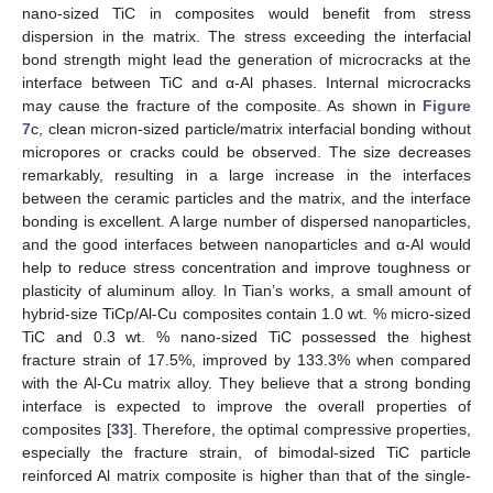
nano-sized TiC in composites would benefit from stress
dispersion in the matrix. The stress exceeding the interfacial
bond strength might lead the generation of microcracks at the
interface between TiC and α-Al phases. Internal microcracks
may cause the fracture of the composite. As shown in
Figure
7
c, clean micron-sized particle/matrix interfacial bonding without
micropores or cracks could be observed. The size decreases
remarkably, resulting in a large increase in the interfaces
between the ceramic particles and the matrix, and the interface
bonding is excellent. A large number of dispersed nanoparticles,
and the good interfaces between nanoparticles and α-Al would
help to reduce stress concentration and improve toughness or
plasticity of aluminum alloy. In Tian’s works, a small amount of
hybrid-size TiCp/Al-Cu composites contain 1.0 wt. % micro-sized
TiC and 0.3 wt. % nano-sized TiC possessed the highest
fracture strain of 17.5%, improved by 133.3% when compared
with the Al-Cu matrix alloy. They believe that a strong bonding
interface is expected to improve the overall properties of
composites [
33
]. Therefore, the optimal compressive properties,
especially the fracture strain, of bimodal-sized TiC particle
reinforced Al matrix composite is higher than that of the single-