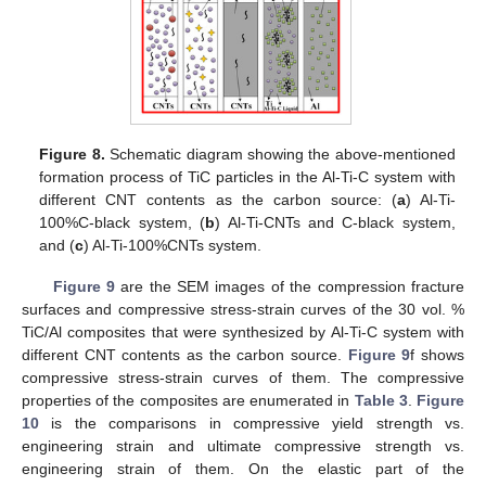
Figure 8.
Schematic diagram showing the above-mentioned
formation process of TiC particles in the Al-Ti-C system with
different CNT contents as the carbon source: (
a
) Al-Ti-
100%C-black system, (
b
) Al-Ti-CNTs and C-black system,
and (
c
) Al-Ti-100%CNTs system.
Figure 9
are the SEM images of the compression fracture
surfaces and compressive stress-strain curves of the 30 vol. %
TiC/Al composites that were synthesized by Al-Ti-C system with
different CNT contents as the carbon source.
Figure 9
f shows
compressive stress-strain curves of them. The compressive
properties of the composites are enumerated in
Table 3
.
Figure
10
is the comparisons in compressive yield strength vs.
engineering strain and ultimate compressive strength vs.
engineering strain of them. On the elastic part of the