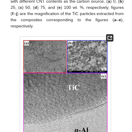
with different CNT contents as the carbon source, (
a
) 0, (
b
)
25, (
c
) 50, (
d
) 75, and (
e
) 100 wt. %, respectively, figures
(
f
–
j
) are the magnification of the TiC particles extracted from
the composites corresponding to the figures (
a
–
e
),
respectively.