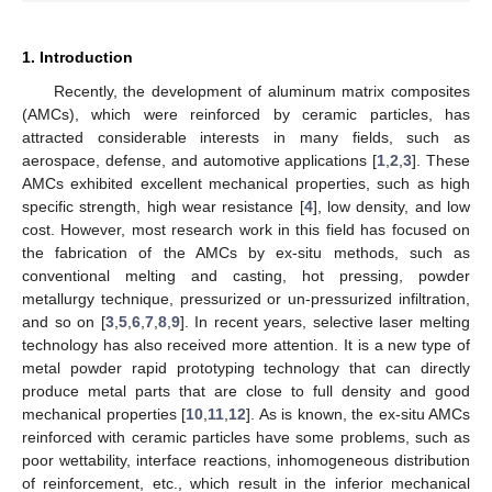
1. Introduction
Recently, the development of aluminum matrix composites
(AMCs), which were reinforced by ceramic particles, has
attracted considerable interests in many fields, such as
aerospace, defense, and automotive applications [
1
,
2
,
3
]. These
AMCs exhibited excellent mechanical properties, such as high
specific strength, high wear resistance [
4
], low density, and low
cost. However, most research work in this field has focused on
the fabrication of the AMCs by ex-situ methods, such as
conventional melting and casting, hot pressing, powder
metallurgy technique, pressurized or un-pressurized infiltration,
and so on [
3
,
5
,
6
,
7
,
8
,
9
]. In recent years, selective laser melting
technology has also received more attention. It is a new type of
metal powder rapid prototyping technology that can directly
produce metal parts that are close to full density and good
mechanical properties [
10
,
11
,
12
]. As is known, the ex-situ AMCs
reinforced with ceramic particles have some problems, such as
poor wettability, interface reactions, inhomogeneous distribution
of reinforcement, etc., which result in the inferior mechanical