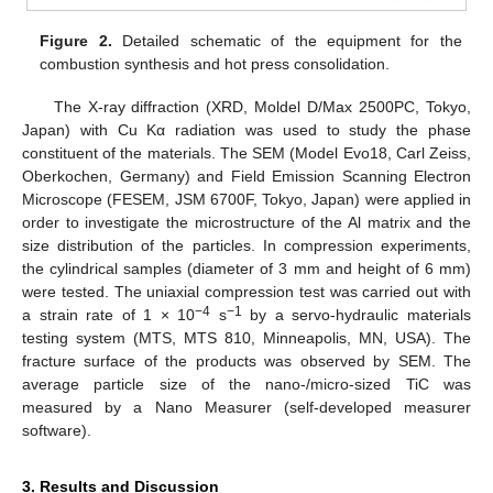
Figure 2.
Detailed schematic of the equipment for the
combustion synthesis and hot press consolidation.
The X-ray diffraction (XRD, Moldel D/Max 2500PC, Tokyo,
Japan) with Cu Kα radiation was used to study the phase
constituent of the materials. The SEM (Model Evo18, Carl Zeiss,
Oberkochen, Germany) and Field Emission Scanning Electron
Microscope (FESEM, JSM 6700F, Tokyo, Japan) were applied in
order to investigate the microstructure of the Al matrix and the
size distribution of the particles. In compression experiments,
the cylindrical samples (diameter of 3 mm and height of 6 mm)
were tested. The uniaxial compression test was carried out with
−4
−1
a strain rate of 1 × 10
s
by a servo-hydraulic materials
testing system (MTS, MTS 810, Minneapolis, MN, USA). The
fracture surface of the products was observed by SEM. The
average particle size of the nano-/micro-sized TiC was
measured by a Nano Measurer (self-developed measurer
software).
3. Results and Discussion