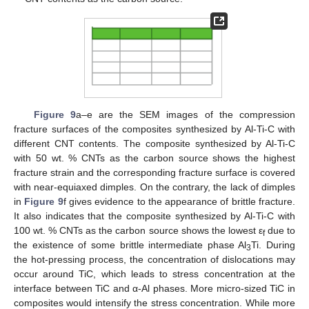
Figure 9
a–e are the SEM images of the compression
fracture surfaces of the composites synthesized by Al-Ti-C with
different CNT contents. The composite synthesized by Al-Ti-C
with 50 wt. % CNTs as the carbon source shows the highest
fracture strain and the corresponding fracture surface is covered
with near-equiaxed dimples. On the contrary, the lack of dimples
in
Figure 9
f gives evidence to the appearance of brittle fracture.
It also indicates that the composite synthesized by Al-Ti-C with
100 wt. % CNTs as the carbon source shows the lowest ε
due to
f
the existence of some brittle intermediate phase Al
Ti. During
3
the hot-pressing process, the concentration of dislocations may
occur around TiC, which leads to stress concentration at the
interface between TiC and α-Al phases. More micro-sized TiC in
composites would intensify the stress concentration. While more