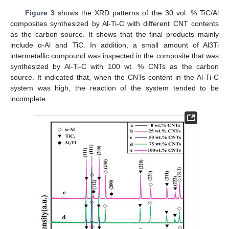
Figure 3
shows the XRD patterns of the 30 vol. % TiC/Al
composites synthesized by Al-Ti-C with different CNT contents
as the carbon source. It shows that the final products mainly
include α-Al and TiC. In addition, a small amount of Al3Ti
intermetallic compound was inspected in the composite that was
synthesized by Al-Ti-C with 100 wt. % CNTs as the carbon
source. It indicated that, when the CNTs content in the Al-Ti-C
system was high, the reaction of the system tended to be
incomplete.