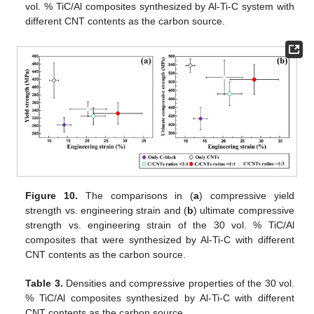
vol. % TiC/Al composites synthesized by Al-Ti-C system with
different CNT contents as the carbon source.
Figure 10.
The comparisons in (
a
) compressive yield
strength vs. engineering strain and (
b
) ultimate compressive
strength vs. engineering strain of the 30 vol. % TiC/Al
composites that were synthesized by Al-Ti-C with different
CNT contents as the carbon source.
Table 3.
Densities and compressive properties of the 30 vol.
% TiC/Al composites synthesized by Al-Ti-C with different
CNT contents as the carbon source.