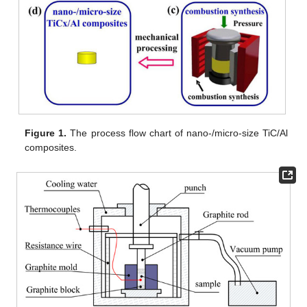
Figure 1.
The process flow chart of nano-/micro-size TiC/Al
composites.