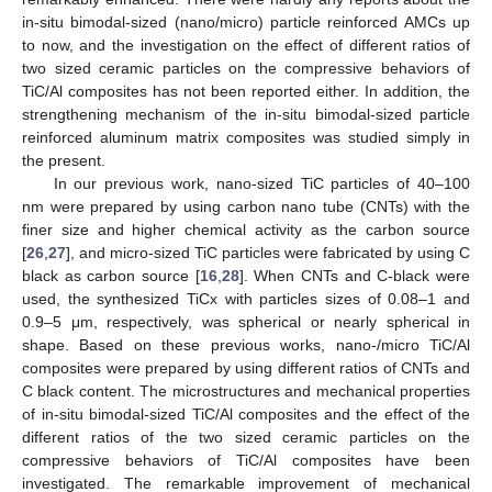
in-situ bimodal-sized (nano/micro) particle reinforced AMCs up
to now, and the investigation on the effect of different ratios of
two sized ceramic particles on the compressive behaviors of
TiC/Al composites has not been reported either. In addition, the
strengthening mechanism of the in-situ bimodal-sized particle
reinforced aluminum matrix composites was studied simply in
the present.
In our previous work, nano-sized TiC particles of 40–100
nm were prepared by using carbon nano tube (CNTs) with the
finer size and higher chemical activity as the carbon source
[
26
,
27
], and micro-sized TiC particles were fabricated by using C
black as carbon source [
16
,
28
]. When CNTs and C-black were
used, the synthesized TiCx with particles sizes of 0.08–1 and
0.9–5 μm, respectively, was spherical or nearly spherical in
shape. Based on these previous works, nano-/micro TiC/Al
composites were prepared by using different ratios of CNTs and
C black content. The microstructures and mechanical properties
of in-situ bimodal-sized TiC/Al composites and the effect of the
different ratios of the two sized ceramic particles on the
compressive behaviors of TiC/Al composites have been
investigated. The remarkable improvement of mechanical