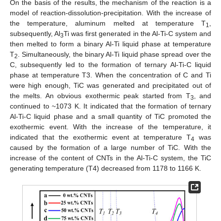
On the basis of the results, the mechanism of the reaction is a
model of reaction-dissolution-precipitation. With the increase of
the temperature, aluminum melted at temperature T
,
1
subsequently, Al
Ti was first generated in the Al-Ti-C system and
3
then melted to form a binary Al-Ti liquid phase at temperature
T
. Simultaneously, the binary Al-Ti liquid phase spread over the
2
C, subsequently led to the formation of ternary Al-Ti-C liquid
phase at temperature T3. When the concentration of C and Ti
were high enough, TiC was generated and precipitated out of
the melts. An obvious exothermic peak started from T
, and
3
continued to ~1073 K. It indicated that the formation of ternary
Al-Ti-C liquid phase and a small quantity of TiC promoted the
exothermic event. With the increase of the temperature, it
indicated that the exothermic event at temperature T
was
4
caused by the formation of a large number of TiC. With the
increase of the content of CNTs in the Al-Ti-C system, the TiC
generating temperature (T4) decreased from 1178 to 1166 K.