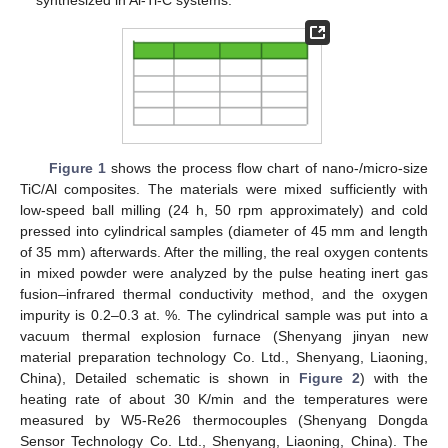
synthesized in Al-Ti-C systems.
Figure 1
shows the process flow chart of nano-/micro-size
TiC/Al composites. The materials were mixed sufficiently with
low-speed ball milling (24 h, 50 rpm approximately) and cold
pressed into cylindrical samples (diameter of 45 mm and length
of 35 mm) afterwards. After the milling, the real oxygen contents
in mixed powder were analyzed by the pulse heating inert gas
fusion–infrared thermal conductivity method, and the oxygen
impurity is 0.2–0.3 at. %. The cylindrical sample was put into a
vacuum thermal explosion furnace (Shenyang jinyan new
material preparation technology Co. Ltd., Shenyang, Liaoning,
China), Detailed schematic is shown in
Figure 2
) with the
heating rate of about 30 K/min and the temperatures were
measured by W5-Re26 thermocouples (Shenyang Dongda
Sensor Technology Co. Ltd., Shenyang, Liaoning, China). The