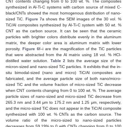
CNT contents changing from 0 to 100 wt. %. The composites
synthesized in Al-Ti-C systems with carbon source of mixed C-
black/CNTs showed the most homogenous distribution of nano-
sized TiC.
Figure 7
a shows the SEM images of the 30 vol. %
TiC/Al composites synthesized by Al-Ti-C system with 50 wt. %
CNT as the carbon source. It can be seen that the ceramic
particles with brighter colors distribute evenly in the aluminum
matrix, the deeper color area is aluminum matrix with lower
porosity.
Figure 6
f–i are the magnification of the TiC particles
that were abstracted from the Al matrix using 18 vol. % HCl-
distilled water solution.
Table 2
lists the average size of the
micron-sized and nano-sized TiC particles. It exhibits that the in-
situ bimodal-sized (nano and micro) TiC/Al composites are
fabricated, and the average particle size of both nano/micro-
sized TiC and the volume fraction of micro-sized TiC decrease
when CNT contents changing from 0 to 100 wt. %. The average
particle sizes of nano-sized and micro-sized TiC decrease from
265.3 nm and 3.44 μm to 175.2 nm and 1.25 μm, respectively,
and the micro-sized TiC does not appear in the TiC/Al composite
synthesized with 100 wt. % CNTs as the carbon source. The
volume ratio of the micro-sized to nano-sized particles
decreases from 59.19% to 0 with CNTs changing from 0 to 100