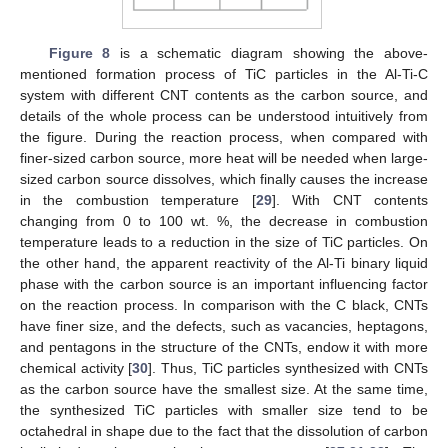
Figure 8
is a schematic diagram showing the above-
mentioned formation process of TiC particles in the Al-Ti-C
system with different CNT contents as the carbon source, and
details of the whole process can be understood intuitively from
the figure. During the reaction process, when compared with
finer-sized carbon source, more heat will be needed when large-
sized carbon source dissolves, which finally causes the increase
in the combustion temperature [
29
]. With CNT contents
changing from 0 to 100 wt. %, the decrease in combustion
temperature leads to a reduction in the size of TiC particles. On
the other hand, the apparent reactivity of the Al-Ti binary liquid
phase with the carbon source is an important influencing factor
on the reaction process. In comparison with the C black, CNTs
have finer size, and the defects, such as vacancies, heptagons,
and pentagons in the structure of the CNTs, endow it with more
chemical activity [
30
]. Thus, TiC particles synthesized with CNTs
as the carbon source have the smallest size. At the same time,
the synthesized TiC particles with smaller size tend to be
octahedral in shape due to the fact that the dissolution of carbon