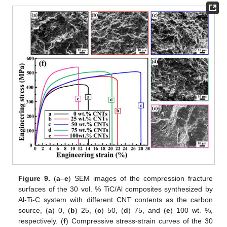
Figure 9.
(
a
–
e
) SEM images of the compression fracture
surfaces of the 30 vol. % TiC/Al composites synthesized by
Al-Ti-C system with different CNT contents as the carbon
source, (
a
) 0, (
b
) 25, (
c
) 50, (
d
) 75, and (
e
) 100 wt. %,
respectively. (
f
) Compressive stress-strain curves of the 30