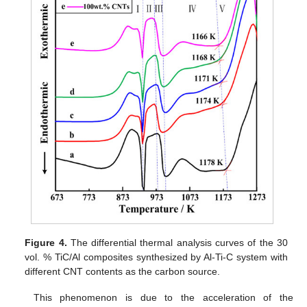
Figure 4.
The differential thermal analysis curves of the 30
vol. % TiC/Al composites synthesized by Al-Ti-C system with
different CNT contents as the carbon source.
This phenomenon is due to the acceleration of the