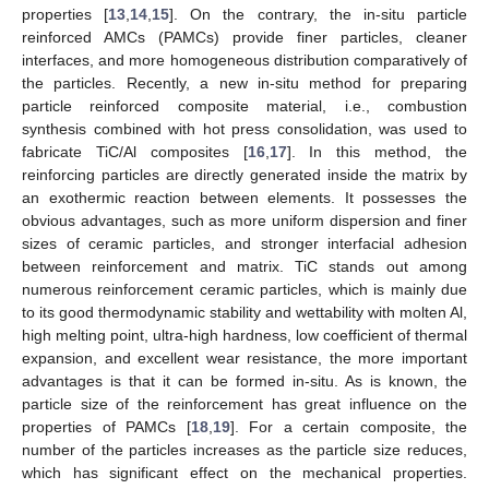
properties [
13
,
14
,
15
]. On the contrary, the in-situ particle
reinforced AMCs (PAMCs) provide finer particles, cleaner
interfaces, and more homogeneous distribution comparatively of
the particles. Recently, a new in-situ method for preparing
particle reinforced composite material, i.e., combustion
synthesis combined with hot press consolidation, was used to
fabricate TiC/Al composites [
16
,
17
]. In this method, the
reinforcing particles are directly generated inside the matrix by
an exothermic reaction between elements. It possesses the
obvious advantages, such as more uniform dispersion and finer
sizes of ceramic particles, and stronger interfacial adhesion
between reinforcement and matrix. TiC stands out among
numerous reinforcement ceramic particles, which is mainly due
to its good thermodynamic stability and wettability with molten Al,
high melting point, ultra-high hardness, low coefficient of thermal
expansion, and excellent wear resistance, the more important
advantages is that it can be formed in-situ. As is known, the
particle size of the reinforcement has great influence on the
properties of PAMCs [
18
,
19
]. For a certain composite, the
number of the particles increases as the particle size reduces,
which has significant effect on the mechanical properties.