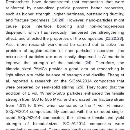
Researchers have demonstrated that composites that were
reinforced by nano-sized particle possess better properties,
such as higher strength, higher hardness, outstanding ductility,
and fracture toughness [
18
,
20
]. However, nano-particles might
cause poor interface bonding and non-homogeneous
dispersion, which has seriously hampered the strengthening
effect, and affected the properties of the composites [
21
,
22
,
23
].
Also, more research work must be carried out to solve the
problem of agglomeration of nano-particles dispersion. The
micro-sized particles are more easily dispersed in Al matrix to
improve the strength of the material [
24
]. Therefore, the
bimodal-sized PAMCs provide a good idea on researching in
light alloys a suitable balance of strength and ductility. Zhang et
al. reported a research on the SiCp/Al2014 composites that
were prepared by semi-solid stirring [
25
]. They found that the
addition of 1 vol. % nano-SiCp particles enhanced the tensile
strength from 503 to 585 MPa, and increased the fracture strain
from 4.9% to 9.9%, when compared to the 4 vol. % micro-
SiCp/Al2014 composites. By contrast with the extruded single-
sized SiCp/Al2014 composites, the ultimate tensile and yield
strength of bimodal-sized SiCp/Al2014 composites were
remarkably enhanced. There were hardly any reports about the