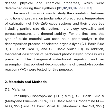
defined physical and chemical properties, which were
determined during their synthesis [
31
,
32
,
33
,
34
,
35
,
36
,
37
].
The aim of this work was to study the correlation between
conditions of preparation (molar ratio of precursors, temperature
of calcination) of TiO
-ZnO oxide systems and their properties
2
including particle size distribution, morphology, crystalline and
porous structure, and thermal stability. For the first time, this
type of oxide material was used as a photocatalyst in the
decomposition process of selected organic dyes (C.I. Basic Blue
9, C.I. Basic Red 1, and C.I. Basic Violet 10). In addition,
theoretical description of performed photocatalytic process was
presented. The Langmuir-Hinsherlwood equation and an
assumption that pollutant decomposition is of pseudo-first-order
reaction (PFO) were tested for this purpose.
2. Materials and Methods
2.1. Materials
Titanium(IV) isopropoxide (TTIP, 97%), C.I. Basic Blue 9
(Methylene Blue—MB, 95%), C.I. Basic Red 1 (Rhodamine 6G—
R6G, 95%) and C.I. Basic Violet 10 (Rhodamine B—RhB, 95%)