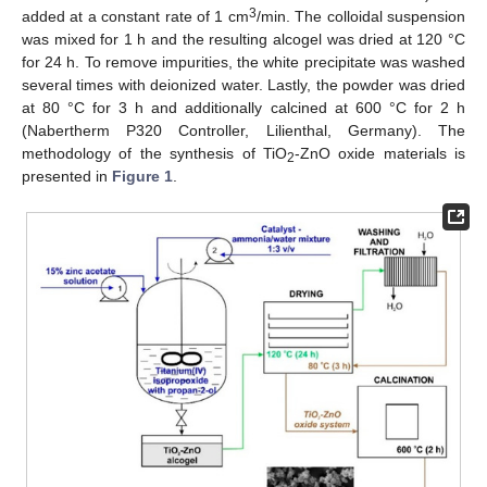
3
added at a constant rate of 1 cm
/min. The colloidal suspension
was mixed for 1 h and the resulting alcogel was dried at 120 °C
for 24 h. To remove impurities, the white precipitate was washed
several times with deionized water. Lastly, the powder was dried
at 80 °C for 3 h and additionally calcined at 600 °C for 2 h
(Nabertherm P320 Controller, Lilienthal, Germany). The
methodology of the synthesis of TiO
-ZnO oxide materials is
2
presented in
Figure 1
.