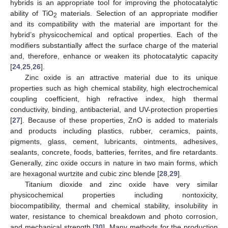
hybrids is an appropriate tool for improving the photocatalytic
ability of TiO
materials. Selection of an appropriate modifier
2
and its compatibility with the material are important for the
hybrid’s physicochemical and optical properties. Each of the
modifiers substantially affect the surface charge of the material
and, therefore, enhance or weaken its photocatalytic capacity
[
24
,
25
,
26
].
Zinc oxide is an attractive material due to its unique
properties such as high chemical stability, high electrochemical
coupling coefficient, high refractive index, high thermal
conductivity, binding, antibacterial, and UV-protection properties
[
27
]. Because of these properties, ZnO is added to materials
and products including plastics, rubber, ceramics, paints,
pigments, glass, cement, lubricants, ointments, adhesives,
sealants, concrete, foods, batteries, ferrites, and fire retardants.
Generally, zinc oxide occurs in nature in two main forms, which
are hexagonal wurtzite and cubic zinc blende [
28
,
29
].
Titanium dioxide and zinc oxide have very similar
physicochemical properties including nontoxicity,
biocompatibility, thermal and chemical stability, insolubility in
water, resistance to chemical breakdown and photo corrosion,
and mechanical strength [
30
]. Many methods for the production