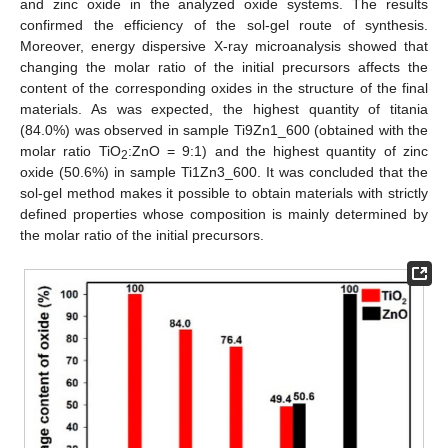
and zinc oxide in the analyzed oxide systems. The results
confirmed the efficiency of the sol-gel route of synthesis.
Moreover, energy dispersive X-ray microanalysis showed that
changing the molar ratio of the initial precursors affects the
content of the corresponding oxides in the structure of the final
materials. As was expected, the highest quantity of titania
(84.0%) was observed in sample Ti9Zn1_600 (obtained with the
molar ratio TiO
:ZnO = 9:1) and the highest quantity of zinc
2
oxide (50.6%) in sample Ti1Zn3_600. It was concluded that the
sol-gel method makes it possible to obtain materials with strictly
defined properties whose composition is mainly determined by
the molar ratio of the initial precursors.