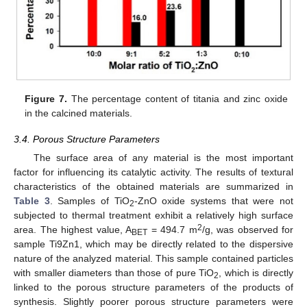
Figure 7.
The percentage content of titania and zinc oxide
in the calcined materials.
3.4. Porous Structure Parameters
The surface area of any material is the most important
factor for influencing its catalytic activity. The results of textural
characteristics of the obtained materials are summarized in
Table 3
. Samples of TiO
-ZnO oxide systems that were not
2
subjected to thermal treatment exhibit a relatively high surface
2
area. The highest value, A
= 494.7 m
/g, was observed for
BET
sample Ti9Zn1, which may be directly related to the dispersive
nature of the analyzed material. This sample contained particles
with smaller diameters than those of pure TiO
, which is directly
2
linked to the porous structure parameters of the products of
synthesis. Slightly poorer porous structure parameters were