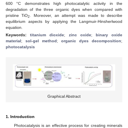
600 °C demonstrates high photocatalytic activity in the
degradation of the three organic dyes when compared with
pristine TiO
. Moreover, an attempt was made to describe
2
equilibrium aspects by applying the Langmuir-Hinsherlwood
equation.
Keywords:
titanium dioxide
;
zinc oxide
;
binary oxide
material
;
sol-gel method
;
organic dyes decomposition
;
photocatalysis
Graphical Abstract
1. Introduction
Photocatalysis is an effective process for creating minerals