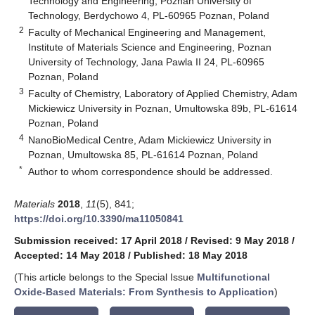
Technology and Engineering, Poznan University of
Technology, Berdychowo 4, PL-60965 Poznan, Poland
2
Faculty of Mechanical Engineering and Management,
Institute of Materials Science and Engineering, Poznan
University of Technology, Jana Pawla II 24, PL-60965
Poznan, Poland
3
Faculty of Chemistry, Laboratory of Applied Chemistry, Adam
Mickiewicz University in Poznan, Umultowska 89b, PL-61614
Poznan, Poland
4
NanoBioMedical Centre, Adam Mickiewicz University in
Poznan, Umultowska 85, PL-61614 Poznan, Poland
*
Author to whom correspondence should be addressed.
Materials
2018
,
11
(5), 841;
https://doi.org/10.3390/ma11050841
Submission received: 17 April 2018
/
Revised: 9 May 2018
/
Accepted: 14 May 2018
/
Published: 18 May 2018
(This article belongs to the Special Issue
Multifunctional
Oxide-Based Materials: From Synthesis to Application
)