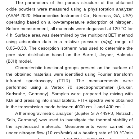
The parameters of the porous structure of the obtained
oxide powders were measured using a physisorption analyzer
(ASAP 2020, Micromeritics Instrument Co., Norcross, GA, USA)
operating based on a low-temperature adsorption of nitrogen.
Before measurement, all materials were degassed at 120 °C for
4 h. Surface area was determined by the multipoint BET method
using adsorption data in a relative pressure (
p/p
) range of
0
0.05–0.30. The desorption isotherm was used to determine the
pore size distribution based on the Barrett, Joyner, Halenda
(BJH) model.
Characteristic functional groups present on the surface of
the obtained materials were identified using Fourier transform
infrared spectroscopy (FTIR). The measurements were
performed using a Vertex 70 spectrophotometer (Bruker,
Karlsruhe, Germany). Samples were prepared by mixing with
KBr and pressing into small tablets. FTIR spectra were obtained
−1
−1
in the transmission mode between 4000 cm
and 400 cm
.
A thermogravimetric analyzer (Jupiter STA 449F3, Netzsch,
Selb, Germany) was used to investigate the thermal stability of
the synthesized materials. Measurements were carried out
3
under nitrogen flow (10 cm
/min) at a heating rate of 10 °C/min