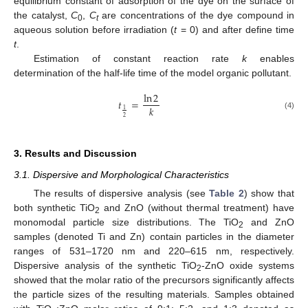
equilibrium constant of adsorption of the dye on the surface of
the catalyst,
C
,
C
are concentrations of the dye compound in
0
t
aqueous solution before irradiation (
t
= 0) and after define time
t
.
Estimation of constant reaction rate
k
enables
determination of the half-life time of the model organic pollutant.
ln
2
𝑡
=
𝑘
1
(4)
2
3. Results and Discussion
3.1. Dispersive and Morphological Characteristics
The results of dispersive analysis (see
Table 2
) show that
both synthetic TiO
and ZnO (without thermal treatment) have
2
monomodal particle size distributions. The TiO
and ZnO
2
samples (denoted Ti and Zn) contain particles in the diameter
ranges of 531–1720 nm and 220–615 nm, respectively.
Dispersive analysis of the synthetic TiO
-ZnO oxide systems
2
showed that the molar ratio of the precursors significantly affects
the particle sizes of the resulting materials. Samples obtained