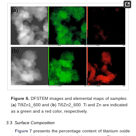
Figure 6.
DFSTEM images and elemental maps of samples:
(
a
) Ti9Zn1_600 and (
b
) Ti5Zn2_600. Ti and Zn are indicated
as a green and a red color, respectively.
3.3. Surface Composition
Figure 7
presents the percentage content of titanium oxide