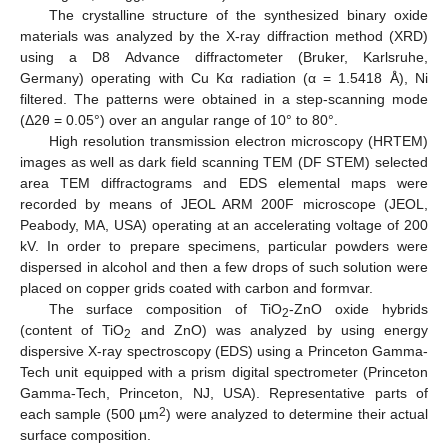
The crystalline structure of the synthesized binary oxide
materials was analyzed by the X-ray diffraction method (XRD)
using a D8 Advance diffractometer (Bruker, Karlsruhe,
Germany) operating with Cu Kα radiation (α = 1.5418 Å), Ni
filtered. The patterns were obtained in a step-scanning mode
(Δ2θ = 0.05°) over an angular range of 10° to 80°.
High resolution transmission electron microscopy (HRTEM)
images as well as dark field scanning TEM (DF STEM) selected
area TEM diffractograms and EDS elemental maps were
recorded by means of JEOL ARM 200F microscope (JEOL,
Peabody, MA, USA) operating at an accelerating voltage of 200
kV. In order to prepare specimens, particular powders were
dispersed in alcohol and then a few drops of such solution were
placed on copper grids coated with carbon and formvar.
The surface composition of TiO
-ZnO oxide hybrids
2
(content of TiO
and ZnO) was analyzed by using energy
2
dispersive X-ray spectroscopy (EDS) using a Princeton Gamma-
Tech unit equipped with a prism digital spectrometer (Princeton
Gamma-Tech, Princeton, NJ, USA). Representative parts of
2
each sample (500 µm
) were analyzed to determine their actual
surface composition.