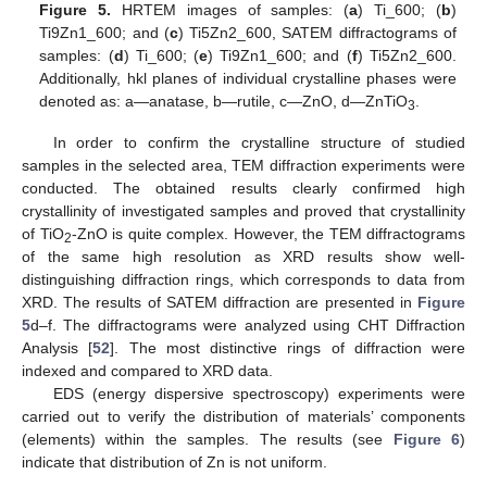
Figure 5.
HRTEM images of samples: (
a
) Ti_600; (
b
)
Ti9Zn1_600; and (
c
) Ti5Zn2_600, SATEM diffractograms of
samples: (
d
) Ti_600; (
e
) Ti9Zn1_600; and (
f
) Ti5Zn2_600.
Additionally, hkl planes of individual crystalline phases were
denoted as: a—anatase, b—rutile, c—ZnO, d—ZnTiO
.
3
In order to confirm the crystalline structure of studied
samples in the selected area, TEM diffraction experiments were
conducted. The obtained results clearly confirmed high
crystallinity of investigated samples and proved that crystallinity
of TiO
-ZnO is quite complex. However, the TEM diffractograms
2
of the same high resolution as XRD results show well-
distinguishing diffraction rings, which corresponds to data from
XRD. The results of SATEM diffraction are presented in
Figure
5
d–f. The diffractograms were analyzed using CHT Diffraction
Analysis [
52
]. The most distinctive rings of diffraction were
indexed and compared to XRD data.
EDS (energy dispersive spectroscopy) experiments were
carried out to verify the distribution of materials’ components
(elements) within the samples. The results (see
Figure 6
)
indicate that distribution of Zn is not uniform.