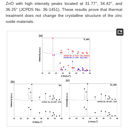
ZnO with high intensity peaks located at 31.77°, 34.42°, and
36.25° (JCPDS No. 36-1451). These results prove that thermal
treatment does not change the crystalline structure of the zinc
oxide materials.