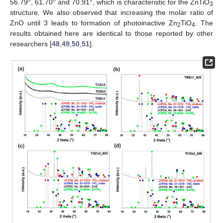
56.79°, 61.70° and 70.91°, which is characteristic for the ZnTiO
3
structure. We also observed that increasing the molar ratio of
ZnO until 3 leads to formation of photoinactive Zn
TiO
. The
2
4
results obtained here are identical to those reported by other
researchers [
48
,
49
,
50
,
51
].