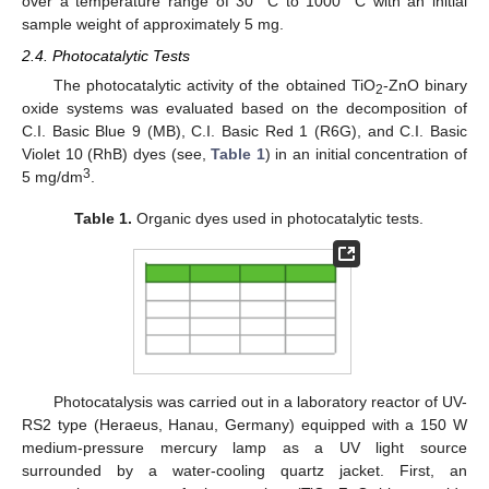
over a temperature range of 30 °C to 1000 °C with an initial
sample weight of approximately 5 mg.
2.4. Photocatalytic Tests
The photocatalytic activity of the obtained TiO
-ZnO binary
2
oxide systems was evaluated based on the decomposition of
C.I. Basic Blue 9 (MB), C.I. Basic Red 1 (R6G), and C.I. Basic
Violet 10 (RhB) dyes (see,
Table 1
) in an initial concentration of
3
5 mg/dm
.
Table 1.
Organic dyes used in photocatalytic tests.
Photocatalysis was carried out in a laboratory reactor of UV-
RS2 type (Heraeus, Hanau, Germany) equipped with a 150 W
medium-pressure mercury lamp as a UV light source
surrounded by a water-cooling quartz jacket. First, an