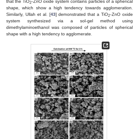
that the TiO
-ZnO oxide system contains particles of a spherical
2
shape, which show a high tendency towards agglomeration.
Similarly, Ullah et al. [
43
] demonstrated that a TiO
-ZnO oxide
2
system synthesized via a sol-gel method using
dimethylaminoethanol was composed of particles of spherical
shape with a high tendency to agglomerate.