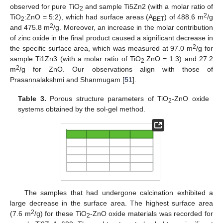
observed for pure TiO
and sample Ti5Zn2 (with a molar ratio of
2
2
TiO
:ZnO = 5:2), which had surface areas (A
) of 488.6 m
/g
2
BET
2
and 475.8 m
/g. Moreover, an increase in the molar contribution
of zinc oxide in the final product caused a significant decrease in
2
the specific surface area, which was measured at 97.0 m
/g for
sample Ti1Zn3 (with a molar ratio of TiO
:ZnO = 1:3) and 27.2
2
2
m
/g for ZnO. Our observations align with those of
Prasannalakshmi and Shanmugam [
51
].
Table 3.
Porous structure parameters of TiO
-ZnO oxide
2
systems obtained by the sol-gel method.
The samples that had undergone calcination exhibited a
large decrease in the surface area. The highest surface area
2
(7.6 m
/g) for these TiO
-ZnO oxide materials was recorded for
2