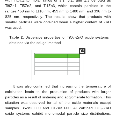
with TiO
:ZnO molar ratios of 9:1; 5:2, and 1:3 denoted as
2
Ti9Zn1, Ti5Zn2, and Ti1Zn3, which contain particles in the
ranges 459 nm to 1110 nm, 459 nm to 1480 nm, and 396 nm to
825 nm, respectively. The results show that products with
smaller particles were obtained when a higher content of ZnO
was used.
Table 2.
Dispersive properties of TiO
-ZnO oxide systems
2
obtained via the sol-gel method.
It was also confirmed that increasing the temperature of
calcination leads to the production of products with larger
particles as a result of sintering and agglomerate formation. This
situation was observed for all of the oxide materials except
samples Ti5Zn2_600 and Ti1Zn3_600. All calcined TiO
-ZnO
2
oxide systems exhibit monomodal particle size distributions.