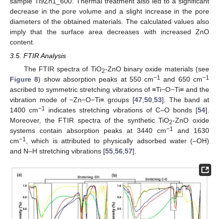
sample Ti9Zn1_600. Thermal treatment also led to a significant
decrease in the pore volume and a slight increase in the pore
diameters of the obtained materials. The calculated values also
imply that the surface area decreases with increased ZnO
content.
3.5. FTIR Analysis
The FTIR spectra of TiO
-ZnO binary oxide materials (see
2
−1
−1
Figure 8
) show absorption peaks at 550 cm
and 650 cm
ascribed to symmetric stretching vibrations of ≡Ti−O−Ti≡ and the
vibration mode of −Zn−O−Ti≡ groups [
47
,
50
,
53
]. The band at
−1
1400 cm
indicates stretching vibrations of C–O bonds [
54
].
Moreover, the FTIR spectra of the synthetic TiO
-ZnO oxide
2
−1
systems contain absorption peaks at 3440 cm
and 1630
−1
cm
, which is attributed to physically adsorbed water (–OH)
and N–H stretching vibrations [
55
,
56
,
57
].