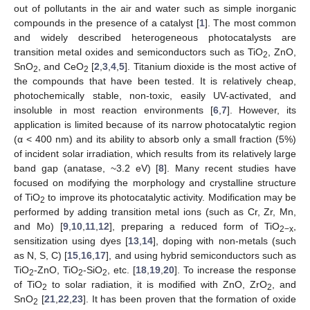
out of pollutants in the air and water such as simple inorganic
compounds in the presence of a catalyst [
1
]. The most common
and widely described heterogeneous photocatalysts are
transition metal oxides and semiconductors such as TiO
, ZnO,
2
SnO
, and CeO
[
2
,
3
,
4
,
5
]. Titanium dioxide is the most active of
2
2
the compounds that have been tested. It is relatively cheap,
photochemically stable, non-toxic, easily UV-activated, and
insoluble in most reaction environments [
6
,
7
]. However, its
application is limited because of its narrow photocatalytic region
(α < 400 nm) and its ability to absorb only a small fraction (5%)
of incident solar irradiation, which results from its relatively large
band gap (anatase, ~3.2 eV) [
8
]. Many recent studies have
focused on modifying the morphology and crystalline structure
of TiO
to improve its photocatalytic activity. Modification may be
2
performed by adding transition metal ions (such as Cr, Zr, Mn,
and Mo) [
9
,
10
,
11
,
12
], preparing a reduced form of TiO
,
2−x
sensitization using dyes [
13
,
14
], doping with non-metals (such
as N, S, C) [
15
,
16
,
17
], and using hybrid semiconductors such as
TiO
-ZnO, TiO
-SiO
, etc. [
18
,
19
,
20
]. To increase the response
2
2
2
of TiO
to solar radiation, it is modified with ZnO, ZrO
, and
2
2
SnO
[
21
,
22
,
23
]. It has been proven that the formation of oxide
2