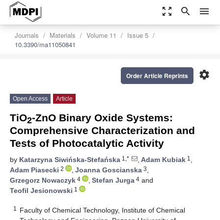
zoom_out_map
search
menu
Journals
Materials
Volume 11
Issue 5
10.3390/ma11050841
settings
Order Article Reprints
Open Access
Article
TiO
-ZnO Binary Oxide Systems:
2
Comprehensive Characterization and
Tests of Photocatalytic Activity
1,*
1
by
Katarzyna Siwińska-Stefańska
,
Adam Kubiak
,
2
3
Adam Piasecki
,
Joanna Goscianska
,
4
4
Grzegorz Nowaczyk
,
Stefan Jurga
and
1
Teofil Jesionowski
1
Faculty of Chemical Technology, Institute of Chemical