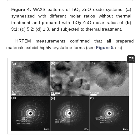
Figure 4.
WAXS patterns of TiO
-ZnO oxide systems: (
a
)
2
synthesized with different molar ratios without thermal
treatment and prepared with TiO
:ZnO molar ratios of (
b
)
2
9:1; (
c
) 5:2; (
d
) 1:3, and subjected to thermal treatment.
HRTEM measurements confirmed that all prepared
materials exhibit highly crystalline forms (see
Figure 5
a–c).