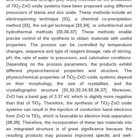
of TiO
-ZnO oxide systems have been proposed using different
2
precursors of titania and zinc oxide. These methods include an
electrospinning technique [
31
], a chemical co-precipitation
method [
32
], the sol-gel technique [
33
,
34
], or solvothermal and
hydrothermal methods [
35
,
36
,
37
]. These methods enable
precise control of the synthesis to obtain materials with useful
properties. The process can be controlled by temperature
changes, sequence and type of reagent dosage, rate of stirring,
pH, the ratio of water to precursors, and calcination conditions.
Depending on the process parameters, the products exhibit
different physicochemical properties and structure. The
physicochemical properties of TiO
-ZnO oxide systems depend
2
on their morphology, the size of crystallites, and the
crystallographic structure [
31
,
32
,
33
,
34
,
35
,
36
,
37
]. Moreover,
ZnO has a band gap of 3.37 eV, which is slightly more negative
than that of TiO
. Therefore, the synthesis of TiO
-ZnO oxide
2
2
systems can result in the injection of conduction band electrons
from ZnO to TiO
, which is favorable to electron-hole separation
2
[
38
,
39
]. Therefore, the incorporation of these two materials into
an integrated structure is of great significance because the
resulting products may possess improved specific and well-