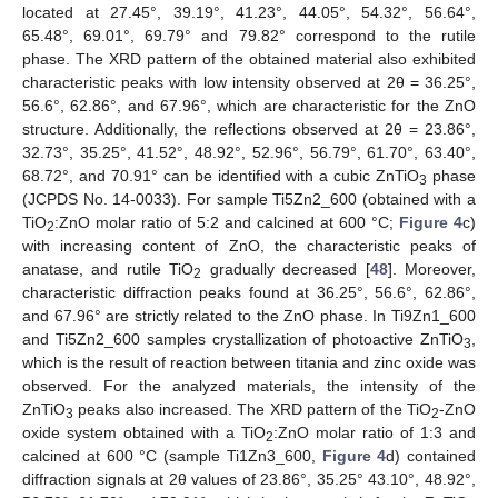
located at 27.45°, 39.19°, 41.23°, 44.05°, 54.32°, 56.64°,
65.48°, 69.01°, 69.79° and 79.82° correspond to the rutile
phase. The XRD pattern of the obtained material also exhibited
characteristic peaks with low intensity observed at 2θ = 36.25°,
56.6°, 62.86°, and 67.96°, which are characteristic for the ZnO
structure. Additionally, the reflections observed at 2θ = 23.86°,
32.73°, 35.25°, 41.52°, 48.92°, 52.96°, 56.79°, 61.70°, 63.40°,
68.72°, and 70.91° can be identified with a cubic ZnTiO
phase
3
(JCPDS No. 14-0033). For sample Ti5Zn2_600 (obtained with a
TiO
:ZnO molar ratio of 5:2 and calcined at 600 °C;
Figure 4
c)
2
with increasing content of ZnO, the characteristic peaks of
anatase, and rutile TiO
gradually decreased [
48
]. Moreover,
2
characteristic diffraction peaks found at 36.25°, 56.6°, 62.86°,
and 67.96° are strictly related to the ZnO phase. In Ti9Zn1_600
and Ti5Zn2_600 samples crystallization of photoactive ZnTiO
,
3
which is the result of reaction between titania and zinc oxide was
observed. For the analyzed materials, the intensity of the
ZnTiO
peaks also increased. The XRD pattern of the TiO
-ZnO
3
2
oxide system obtained with a TiO
:ZnO molar ratio of 1:3 and
2
calcined at 600 °C (sample Ti1Zn3_600,
Figure 4
d) contained
diffraction signals at 2θ values of 23.86°, 35.25° 43.10°, 48.92°,