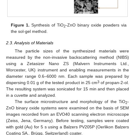
Figure 1.
Synthesis of TiO
-ZnO binary oxide powders via
2
the sol-gel method.
2.3. Analysis of Materials
The particle sizes of the synthesized materials were
measured by the non-invasive backscattering method (NIBS)
using a Zetasizer Nano ZS (Malvern Instruments Ltd.,
Worcester, UK) instrument and enabling measurements in the
diameter range 0.6–6000 nm. Each sample was prepared by
3
dispersing 0.01 g of the tested product in 25 cm
of propan-2-ol.
The resulting system was sonicated for 15 min and then placed
in a cuvette and analyzed.
The surface microstructure and morphology of the TiO
-
2
ZnO binary oxide systems were examined on the basis of SEM
images recorded from an EVO40 scanning electron microscope
(Zeiss, Jena, Germany). Before testing, samples were coated
with gold (Au) for 5 s using a Balzers PV205P (Oerlikon Balzers
Coating SA,. Brügg, Switzerland) coater.