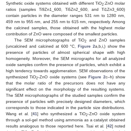
Synthetic oxide systems obtained with different TiO
:ZnO molar
2
ratios (samples Ti9Zn1_600, Ti5Zn2_600, and Ti1Zn3_600)
contain particles in the diameter ranges 531 nm to 1280 nm,
459 nm to 955 nm, and 255 nm to 615 nm, respectively. Among
the calcined samples, those obtained with the highest molar
contribution of ZnO were composed of the smallest particles.
The SEM microphotographs of TiO
and ZnO samples
2
(uncalcined and calcined at 600 °C,
Figure 2
a,b,i,) show the
presence of particles of almost spherical shape with high
homogeneity. Moreover, the SEM micrographs for all analyzed
oxide samples confirm the presence of particles, which exhibit a
high tendency towards agglomeration. SEM observations of the
synthesized TiO
-ZnO oxide systems (see
Figure 2
c–h) show
2
that the molar ratio of the precursors does not have any
significant effect on the morphology of the resulting systems.
The SEM microphotographs of the studied samples confirm the
presence of particles with precisely designed diameters, which
corresponds to those indicated in the particle size distributions.
Wang et al. [
41
] who synthesized a TiO
-ZnO oxide system
2
through a sol-gel method using ammonia as a catalyst obtained
results analogous to those reported here. Tsai et al. [
42
] noted