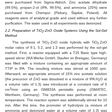
were purchased from Sigma-Aldrich. Zinc acetate dihydrate
(99.5%), propan-2-ol (IPA, 99.5%), and ammonia (25%) were
purchased from Chempur (Piekary, Śląskie, Poland). All
reagents were of analytical grade and used without any further
purification. The water used in all experiments was deionized.
2.2. Preparation of TiO
-ZnO Oxide Systems Using the Sol-Gel
2
Method
The synthesis of TiO
-ZnO oxide hybrids with TiO
:ZnO
2
2
molar ratios of 9:1, 5:2, and 1:3 was performed by the sol-gel
method. First, a reactor equipped with a T25 Basic type high-
speed stirrer (IKA Werke GmbH, Staufen im Breisgau, Germany)
was filled with a mixture containing an appropriate amount of
TTIP in IPA. The resulting mixture was stirred at 1000 rpm.
Afterward, an appropriate amount of 15% zinc acetate solution
(the precursor of ZnO was dissolved in a mixture of IPA:H
O at
2
a volume ratio of 1:3) was introduced at a constant rate of 5
3
cm
/min using an ISM833A peristaltic pump (ISMATEC,
Wertheim, Germany). The synthesis was performed at room
temperature. The reaction system was additionally stirred for 10
min. After this time, the promoter of hydrolysis (a mixture of
ammonia and deionized water at a volume ratio of 1:3) was