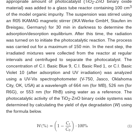
appropriate amount of photocatalyst (TiO
-ZnO binary oxide
2
3
material) was added to a glass tube reactor containing 100 cm
of the model organic impurity. The suspension was stirred using
an R05 IKAMAG magnetic stirrer (IKA Werke GmbH, Staufen im
Breisgau, Germany) for 30 min in darkness to determine the
adsorption/desorption equilibrium. After this time, the radiation
was turned on to initiate the photocatalytic reaction. The process
was carried out for a maximum of 150 min. In the next step, the
irradiated mixtures were collected from the reactor at regular
intervals and centrifuged to separate the photocatalyst. The
concentration of C.I. Basic Blue 9, C.I. Basic Red 1, or C.I. Basic
Violet 10 (after adsorption and UV irradiation) was analyzed
using a UV-Vis spectrophotometer (V-750, Jasco, Oklahoma
City, OK, USA) at a wavelength of 664 nm (for MB), 526 nm (for
R6G), or 553 nm (for RhB) using water as a reference. The
photocatalytic activity of the TiO
-ZnO binary oxide systems was
2
determined by calculating the yield of dye degradation (
W
) using
the formula below.
𝐶
𝑊
(
%
)
=
(
1
−
)
⋅
100
%
𝑡
𝐶
0
(1)