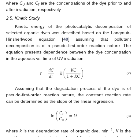
where
C
and
C
are the concentrations of the dye prior to and
0
t
after irradiation, respectively.
2.5. Kinetic Study
Kinetic energy of the photocatalytic decomposition of
selected organic dyes was described based on the Langmuir-
Hinsherlwood equation [
40
] assuming that pollutant
decomposition is of a pseudo-first-order reaction nature. The
equation presents dependence between the dye concentration
in the aqueous vs. time of UV irradiation.
𝑑
𝐶
𝐾
𝐶
𝑟
=
=
𝑘
(
)
1
+
𝐾
𝐶
𝑑
𝑡
(2)
Assuming that the degradation process of the dye is of
pseudo-first-order reaction nature, the constant reaction rate
can be determined as the slope of the linear regression.
𝐶
−
ln
(
)
=
𝑘
𝑡
𝑡
𝐶
0
(3)
−1
where
k
is the degradation rate of organic dye, min
,
K
is the