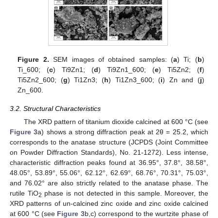
Figure 2.
SEM images of obtained samples: (
a
) Ti; (
b
)
Ti_600; (
c
) Ti9Zn1; (
d
) Ti9Zn1_600; (
e
) Ti5Zn2; (
f
)
Ti5Zn2_600; (
g
) Ti1Zn3; (
h
) Ti1Zn3_600; (
i
) Zn and (
j
)
Zn_600.
3.2. Structural Characteristics
The XRD pattern of titanium dioxide calcined at 600 °C (see
Figure 3
a) shows a strong diffraction peak at 2θ = 25.2, which
corresponds to the anatase structure (JCPDS (Joint Committee
on Powder Diffraction Standards), No. 21-1272). Less intense,
characteristic diffraction peaks found at 36.95°, 37.8°, 38.58°,
48.05°, 53.89°, 55.06°, 62.12°, 62.69°, 68.76°, 70.31°, 75.03°,
and 76.02° are also strictly related to the anatase phase. The
rutile TiO
phase is not detected in this sample. Moreover, the
2
XRD patterns of un-calcined zinc oxide and zinc oxide calcined
at 600 °C (see
Figure 3
b,c) correspond to the wurtzite phase of