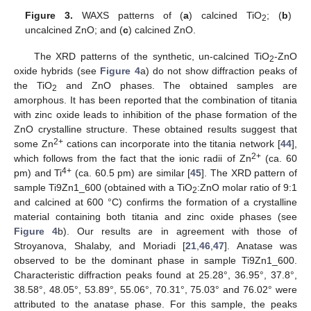
Figure 3.
WAXS patterns of (
a
) calcined TiO
; (
b
)
2
uncalcined ZnO; and (
c
) calcined ZnO.
The XRD patterns of the synthetic, un-calcined TiO
-ZnO
2
oxide hybrids (see
Figure 4
a) do not show diffraction peaks of
the TiO
and ZnO phases. The obtained samples are
2
amorphous. It has been reported that the combination of titania
with zinc oxide leads to inhibition of the phase formation of the
ZnO crystalline structure. These obtained results suggest that
2+
some Zn
cations can incorporate into the titania network [
44
],
2+
which follows from the fact that the ionic radii of Zn
(ca. 60
4+
pm) and Ti
(ca. 60.5 pm) are similar [
45
]. The XRD pattern of
sample Ti9Zn1_600 (obtained with a TiO
:ZnO molar ratio of 9:1
2
and calcined at 600 °C) confirms the formation of a crystalline
material containing both titania and zinc oxide phases (see
Figure 4
b). Our results are in agreement with those of
Stroyanova, Shalaby, and Moriadi [
21
,
46
,
47
]. Anatase was
observed to be the dominant phase in sample Ti9Zn1_600.
Characteristic diffraction peaks found at 25.28°, 36.95°, 37.8°,
38.58°, 48.05°, 53.89°, 55.06°, 70.31°, 75.03° and 76.02° were
attributed to the anatase phase. For this sample, the peaks