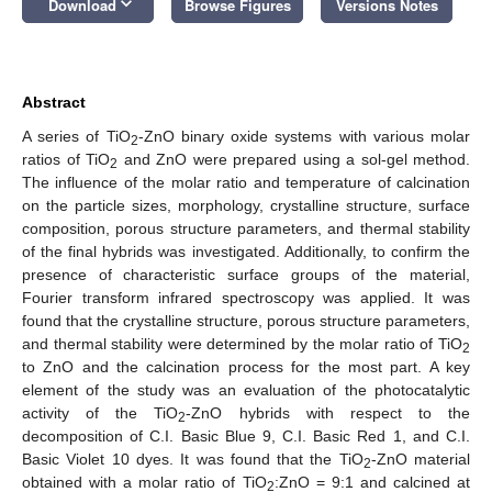
keyboard_arrow_down
Download
Browse Figures
Versions Notes
Abstract
A series of TiO
-ZnO binary oxide systems with various molar
2
ratios of TiO
and ZnO were prepared using a sol-gel method.
2
The influence of the molar ratio and temperature of calcination
on the particle sizes, morphology, crystalline structure, surface
composition, porous structure parameters, and thermal stability
of the final hybrids was investigated. Additionally, to confirm the
presence of characteristic surface groups of the material,
Fourier transform infrared spectroscopy was applied. It was
found that the crystalline structure, porous structure parameters,
and thermal stability were determined by the molar ratio of TiO
2
to ZnO and the calcination process for the most part. A key
element of the study was an evaluation of the photocatalytic
activity of the TiO
-ZnO hybrids with respect to the
2
decomposition of C.I. Basic Blue 9, C.I. Basic Red 1, and C.I.
Basic Violet 10 dyes. It was found that the TiO
-ZnO material
2
obtained with a molar ratio of TiO
:ZnO = 9:1 and calcined at
2