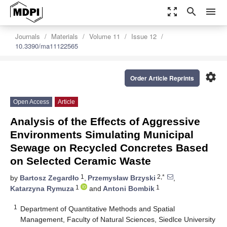
zoom_out_map
search
menu
Journals
Materials
Volume 11
Issue 12
10.3390/ma11122565
settings
Order Article Reprints
Open Access
Article
Analysis of the Effects of Aggressive
Environments Simulating Municipal
Sewage on Recycled Concretes Based
on Selected Ceramic Waste
1
2,*
by
Bartosz Zegardło
,
Przemysław Brzyski
,
1
1
Katarzyna Rymuza
and
Antoni Bombik
1
Department of Quantitative Methods and Spatial
Management, Faculty of Natural Sciences, Siedlce University