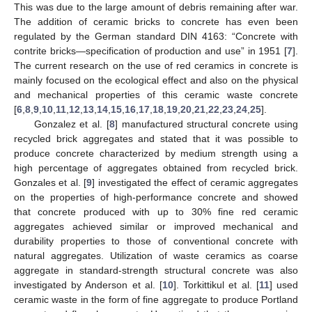
This was due to the large amount of debris remaining after war.
The addition of ceramic bricks to concrete has even been
regulated by the German standard DIN 4163: “Concrete with
contrite bricks—specification of production and use” in 1951 [
7
].
The current research on the use of red ceramics in concrete is
mainly focused on the ecological effect and also on the physical
and mechanical properties of this ceramic waste concrete
[
6
,
8
,
9
,
10
,
11
,
12
,
13
,
14
,
15
,
16
,
17
,
18
,
19
,
20
,
21
,
22
,
23
,
24
,
25
].
Gonzalez et al. [
8
] manufactured structural concrete using
recycled brick aggregates and stated that it was possible to
produce concrete characterized by medium strength using a
high percentage of aggregates obtained from recycled brick.
Gonzales et al. [
9
] investigated the effect of ceramic aggregates
on the properties of high-performance concrete and showed
that concrete produced with up to 30% fine red ceramic
aggregates achieved similar or improved mechanical and
durability properties to those of conventional concrete with
natural aggregates. Utilization of waste ceramics as coarse
aggregate in standard-strength structural concrete was also
investigated by Anderson et al. [
10
]. Torkittikul et al. [
11
] used
ceramic waste in the form of fine aggregate to produce Portland