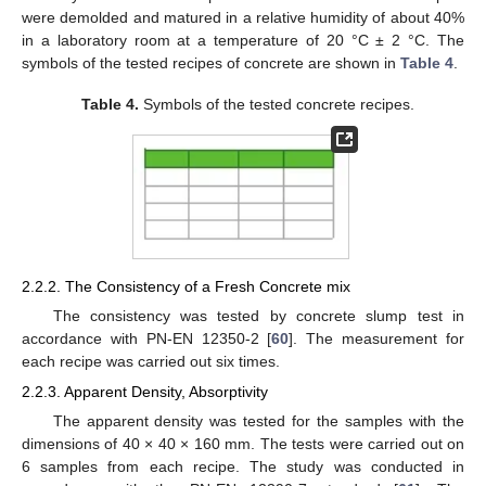
were demolded and matured in a relative humidity of about 40%
in a laboratory room at a temperature of 20 °C ± 2 °C. The
symbols of the tested recipes of concrete are shown in
Table 4
.
Table 4.
Symbols of the tested concrete recipes.
2.2.2. The Consistency of a Fresh Concrete mix
The consistency was tested by concrete slump test in
accordance with PN-EN 12350-2 [
60
]. The measurement for
each recipe was carried out six times.
2.2.3. Apparent Density, Absorptivity
The apparent density was tested for the samples with the
dimensions of 40 × 40 × 160 mm. The tests were carried out on
6 samples from each recipe. The study was conducted in