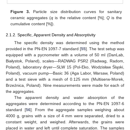
Figure 3.
Particle size distribution curves for sanitary
ceramic aggregates (
q
is the relative content [%];
Q
is the
cumulative content [%]).
2.1.2. Specific, Apparent Density and Absorptivity
The specific density was determined using the method
provided in the PN-EN 1097-7 standard [
55
]. The test setup was
equipped with a pycnometer with a volume of 50 ml (DanLab,
Białystok, Poland), scales—RADWAG PSR2 (Radwag, Radom,
Poland), laboratory dryer—SLW 15 (Pol-Eko, Wodzisław Śląski,
Poland), vacuum pump—Basic 36 (Aga Labor, Warsaw, Poland)
and a test sieve with a mesh of 0.125 mm (Multiserw-Morek,
Brzeźnica, Poland). Nine measurements were made for each of
the aggregates.
The apparent density and water absorption of the
aggregates were determined according to the PN-EN 1097-6
standard [
56
]. From the aggregate samples weighing about
4000 g, grains with a size of 4 mm were separated, dried to a
constant weight, and weighed. Afterwards, the grains were
placed in water and left until complete saturation. The samples