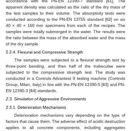
accordance with the PN-EN 12390-7 standard [
61
]. The
apparent density was calculated as the ratio of the dry mass of
the test samples to their volume. The absorptivity tests were
conducted according to the PN-EN 13755 standard [
62
] on six
40 × 40 × 160 mm specimens from each of the recipes. The
samples were totally submerged in the water. The results were
the ratio between the mass of the absorbed water and the mass
of the dry sample.
2.2.4. Flexural and Compressive Strength
The samples were subjected to a flexural strength test by
three-point bending, and then half of the trabeculae were
subjected to the compressive strength test. The study was
conducted in a Controls Advantest 9 testing machine (Controls
Group, Milan, Italy) in line with the PN-EN 12390-5 [
63
] and PN-
EN 12390-3 [
64
] standards.
2.3. Simulation of Aggressive Environments
2.3.1. Deterioration Mechanisms
Deterioration mechanisms vary depending on the type of
factors that cause them. The adverse effect of acidic destruction
applies to all concrete components, including aggregates