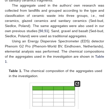
of sanitary ceramics fragments.
The aggregate used in the authors’ own research was
collected from landfills and grouped according to the type and
classification of ceramic waste into three groups, i.e., red
ceramics, glazed ceramics and sanitary ceramics (Sed-bud,
Siedlce, Poland). The same aggregates were also used in our
own previous studies [
50
,
51
]. Sand, gravel and basalt (Sed-bud,
Siedlce, Poland) were used as traditional aggregates.
Using an Energy Dispersive Spectrometer (EDS) detector
Phenom G2 Pro (Phenom-World BV, Eindhoven, Netherlands),
elemental analysis was performed. The chemical compositions
of the aggregates used in the investigation are shown in
Table
1
.
Table 1.
The chemical composition of the aggregates used
in the investigation.