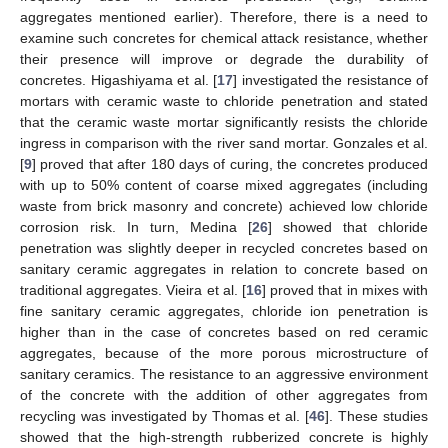
aggregates mentioned earlier). Therefore, there is a need to
examine such concretes for chemical attack resistance, whether
their presence will improve or degrade the durability of
concretes. Higashiyama et al. [
17
] investigated the resistance of
mortars with ceramic waste to chloride penetration and stated
that the ceramic waste mortar significantly resists the chloride
ingress in comparison with the river sand mortar. Gonzales et al.
[
9
] proved that after 180 days of curing, the concretes produced
with up to 50% content of coarse mixed aggregates (including
waste from brick masonry and concrete) achieved low chloride
corrosion risk. In turn, Medina [
26
] showed that chloride
penetration was slightly deeper in recycled concretes based on
sanitary ceramic aggregates in relation to concrete based on
traditional aggregates. Vieira et al. [
16
] proved that in mixes with
fine sanitary ceramic aggregates, chloride ion penetration is
higher than in the case of concretes based on red ceramic
aggregates, because of the more porous microstructure of
sanitary ceramics. The resistance to an aggressive environment
of the concrete with the addition of other aggregates from
recycling was investigated by Thomas et al. [
46
]. These studies
showed that the high-strength rubberized concrete is highly