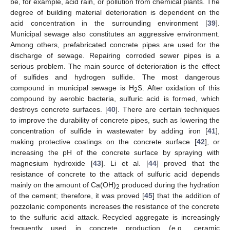
be, for example, acid rain, or pollution from chemical plants. The
degree of building material deterioration is dependent on the
acid concentration in the surrounding environment [
39
].
Municipal sewage also constitutes an aggressive environment.
Among others, prefabricated concrete pipes are used for the
discharge of sewage. Repairing corroded sewer pipes is a
serious problem. The main source of deterioration is the effect
of sulfides and hydrogen sulfide. The most dangerous
compound in municipal sewage is H
S. After oxidation of this
2
compound by aerobic bacteria, sulfuric acid is formed, which
destroys concrete surfaces. [
40
]. There are certain techniques
to improve the durability of concrete pipes, such as lowering the
concentration of sulfide in wastewater by adding iron [
41
],
making protective coatings on the concrete surface [
42
], or
increasing the pH of the concrete surface by spraying with
magnesium hydroxide [
43
]. Li et al. [
44
] proved that the
resistance of concrete to the attack of sulfuric acid depends
mainly on the amount of Ca(OH)
produced during the hydration
2
of the cement; therefore, it was proved [
45
] that the addition of
pozzolanic components increases the resistance of the concrete
to the sulfuric acid attack. Recycled aggregate is increasingly
frequently used in concrete production (e.g., ceramic