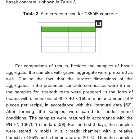
basalt concrete is shown in
Table 3
.
Table 3.
A reference recipe for C35/45 concrete.
For comparison of results, besides the samples of basalt
aggregate, the samples with gravel aggregate were prepared as
well. Due to the fact that the largest dimensions of the
aggregates in the presented concrete composites were 8 mm,
the samples for strength tests were prepared in the form of
beams with dimensions of 40 × 40 × 160 mm; in an amount of 9
pieces per recipe, in accordance with the literature data [
52
].
After forming, the samples were cared for under humid
conditions. The samples were matured in accordance with the
PN-EN 13670-1 standard [
59
]. For the first 3 days, the samples
were stored in molds in a climatic chamber with a relative
humidity of 95% and a temperature of 20 °C. Then the samples