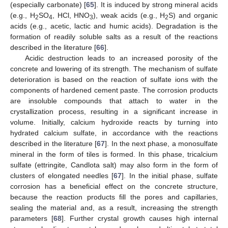
(especially carbonate) [
65
]. It is induced by strong mineral acids
(e.g., H
SO
, HCl, HNO
), weak acids (e.g., H
S) and organic
2
4
3
2
acids (e.g., acetic, lactic and humic acids). Degradation is the
formation of readily soluble salts as a result of the reactions
described in the literature [
66
].
Acidic destruction leads to an increased porosity of the
concrete and lowering of its strength. The mechanism of sulfate
deterioration is based on the reaction of sulfate ions with the
components of hardened cement paste. The corrosion products
are insoluble compounds that attach to water in the
crystallization process, resulting in a significant increase in
volume. Initially, calcium hydroxide reacts by turning into
hydrated calcium sulfate, in accordance with the reactions
described in the literature [
67
]. In the next phase, a monosulfate
mineral in the form of tiles is formed. In this phase, tricalcium
sulfate (ettringite, Candlota salt) may also form in the form of
clusters of elongated needles [
67
]. In the initial phase, sulfate
corrosion has a beneficial effect on the concrete structure,
because the reaction products fill the pores and capillaries,
sealing the material and, as a result, increasing the strength
parameters [
68
]. Further crystal growth causes high internal