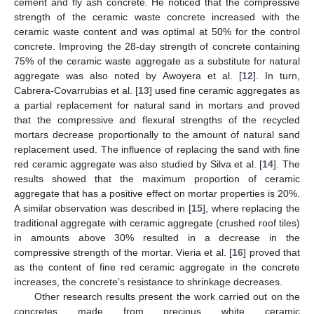
cement and fly ash concrete. He noticed that the compressive
strength of the ceramic waste concrete increased with the
ceramic waste content and was optimal at 50% for the control
concrete. Improving the 28-day strength of concrete containing
75% of the ceramic waste aggregate as a substitute for natural
aggregate was also noted by Awoyera et al. [
12
]. In turn,
Cabrera-Covarrubias et al. [
13
] used fine ceramic aggregates as
a partial replacement for natural sand in mortars and proved
that the compressive and flexural strengths of the recycled
mortars decrease proportionally to the amount of natural sand
replacement used. The influence of replacing the sand with fine
red ceramic aggregate was also studied by Silva et al. [
14
]. The
results showed that the maximum proportion of ceramic
aggregate that has a positive effect on mortar properties is 20%.
A similar observation was described in [
15
], where replacing the
traditional aggregate with ceramic aggregate (crushed roof tiles)
in amounts above 30% resulted in a decrease in the
compressive strength of the mortar. Vieria et al. [
16
] proved that
as the content of fine red ceramic aggregate in the concrete
increases, the concrete’s resistance to shrinkage decreases.
Other research results present the work carried out on the
concretes made from precious white ceramic