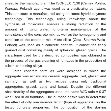
sheet by the manufacturer. The ISOFLEX 7130 (Cemex Polska,
Warsaw, Poland) agent was used as a plasticizing admixture.
This admixture is manufactured using the latest hybrid polymers
technology. This technology, using knowledge about the
synthesis of molecules, enables a strong reduction of the
amount of mixing water, long-term maintenance of the
consistency of the concrete mix, as well as the homogeneity and
cohesion of the concrete mix. Micro-silica (Ceta, Stalowa Wola,
Poland) was used as a concrete additive. It constitutes finely
grained dust consisting mainly of spherical, glazed grains. The
silica fume used for the designed composites was obtained in
the process of the gas cleaning of furnaces in the production of
silicon-containing alloys.
Three concrete formulas were designed in which the
aggregate was exclusively ceramic aggregate (red, glazed and
sanitary), as well as two recipes using only traditional
aggregates: gravel, sand and basalt. Despite the different
absorbability of the aggregates used, the same W/C ratio = 0.37
was used in all formulas. The purpose of this was to determine
the effect of only one variable factor (type of aggregate) on the
tested concrete properties. The composition of the starting