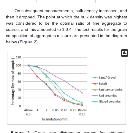
On subsequent measurements, bulk density increased, and
then it dropped. The point at which the bulk density was highest
was considered to be the optimal ratio of fine aggregate to
coarse, and this amounted to 1:0.4. The test results for the grain
composition of aggregates mixture are presented in the diagram
below (
Figure 2
).
Figure 2.
Grain size distribution curves for obtained