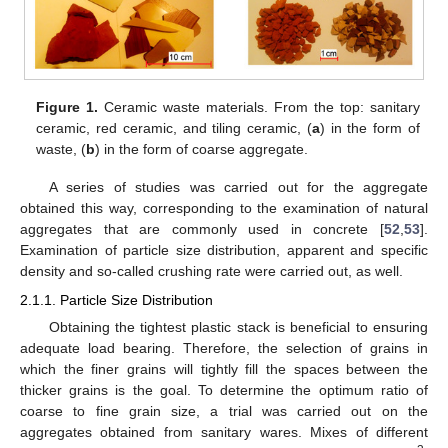
Figure 1.
Ceramic waste materials. From the top: sanitary
ceramic, red ceramic, and tiling ceramic, (
a
) in the form of
waste, (
b
) in the form of coarse aggregate.
A series of studies was carried out for the aggregate
obtained this way, corresponding to the examination of natural
aggregates that are commonly used in concrete [
52
,
53
].
Examination of particle size distribution, apparent and specific
density and so-called crushing rate were carried out, as well.
2.1.1. Particle Size Distribution
Obtaining the tightest plastic stack is beneficial to ensuring
adequate load bearing. Therefore, the selection of grains in
which the finer grains will tightly fill the spaces between the
thicker grains is the goal. To determine the optimum ratio of
coarse to fine grain size, a trial was carried out on the
aggregates obtained from sanitary wares. Mixes of different