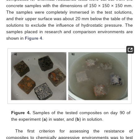
concrete samples with the dimensions of 150 × 150 × 150 mm.
The samples were completely immersed in the test solutions,
and their upper surface was about 20 mm below the table of the
solutions to exclude the influence of hydrostatic pressure. The
samples placed in research and comparison environments are
shown in
Figure 4
.
Figure 4.
Samples of the tested composites on day 90 of
the experiment (
a
) in water, and (
b
) in solution.
The first criterion for assessing the resistance of
composites to chemically aggressive environments was to test