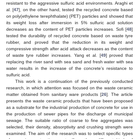
resistant to the aggressive sulfuric acid environments. Araghi et
al. [
47
], on the other hand, tested the recycled concrete based
on poly(ethylene terephthalate) (PET) particles and showed that
its weight loss after immersion in 5% sulfuric acid solution
decreases as the content of PET particles increases. Sofi [
48
]
tested the durability of recycled concrete based on waste tyre
rubber, and proved that the reduction in its weight and
compressive strength after acid attack decreases as the content
of waste tyre rubber increases. Yang et al. [
49
] proved that
replacing the river sand with sea sand and fresh water with sea
water results in the increase of the concrete’s resistance to
sulfuric acid.
This work is a continuation of the previously conducted
research, in which attention was focused on the waste ceramic
matter obtained from sanitary ware products [
26
]. The article
presents the waste ceramic products that have been proposed
as a substrate for the industrial production of concrete for use in
the production of sewer pipes for the discharge of municipal
sewage. The suitable ratio of coarse to fine aggregates was
selected, their density, absorptivity and crushing strength were
examined. The aim of the research was to select specific types