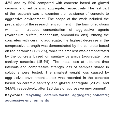
42% and by 59% compared with concrete based on glazed
ceramic and red ceramic aggregate, respectively. The last part
of the research was to examine the resistance of concrete to
aggressive environment. The scope of the work included the
preparation of the research environment in the form of solutions
with an increased concentration of aggressive agents
(hydronium, sulfate, magnesium, ammonium ions). Among the
concretes with ceramic aggregate, the highest decrease in the
compressive strength was demonstrated by the concrete based
on red ceramics (128.2%), while the smallest was demonstrated
by the concrete based on sanitary ceramics (aggregate from
sanitary ceramics (15.4%). The mass loss at different time
intervals and compressive strength loss of samples stored in
solutions were tested. The smallest weight loss caused by
aggressive environment attack was recorded in the concrete
based on ceramic sanitary and glazed aggregate (20.2% and
34.5%, respectively, after 120 days of aggressive environment).
Keywords:
recycling
;
ceramic waste
;
aggregate
;
concrete
;
aggressive environments