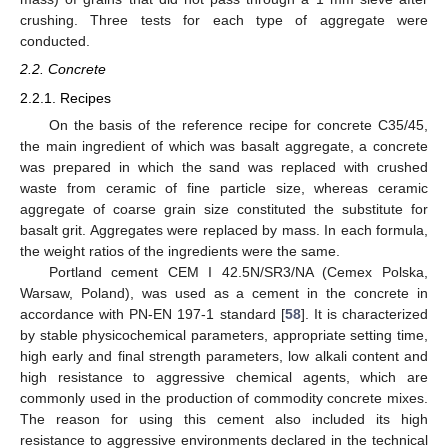
crushing. Three tests for each type of aggregate were
conducted.
2.2. Concrete
2.2.1. Recipes
On the basis of the reference recipe for concrete C35/45,
the main ingredient of which was basalt aggregate, a concrete
was prepared in which the sand was replaced with crushed
waste from ceramic of fine particle size, whereas ceramic
aggregate of coarse grain size constituted the substitute for
basalt grit. Aggregates were replaced by mass. In each formula,
the weight ratios of the ingredients were the same.
Portland cement CEM I 42.5N/SR3/NA (Cemex Polska,
Warsaw, Poland), was used as a cement in the concrete in
accordance with PN-EN 197-1 standard [
58
]. It is characterized
by stable physicochemical parameters, appropriate setting time,
high early and final strength parameters, low alkali content and
high resistance to aggressive chemical agents, which are
commonly used in the production of commodity concrete mixes.
The reason for using this cement also included its high
resistance to aggressive environments declared in the technical