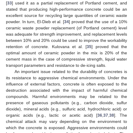
[
33
] used it as a partial replacement of Portland cement, and
stated that producing high-performance concrete could be an
excellent source for recycling large quantities of ceramic waste
powder. In turn, El-Dieb et al. [
34
] proved that the use of a 10%
ceramic waste powder replacement (of Portland cement) level
was adequate for strength improvement, and replacement levels
between 10% and 20% could be used to improve the workability
retention of concrete. Kulovana et al. [
35
] proved that the
optimal amount of ceramic powder in the mix is 20% of the
cement mass in the case of compressive strength, liquid water
transport parameters and resistance to de-icing salts.
An important issue related to the durability of concretes is
its resistance to aggressive chemical environments. Under the
influence of external factors, concrete is often exposed to the
destruction associated with the impact of harmful chemical
compounds. Harmful environments may be related to the
presence of gaseous pollutants (e.g., carbon dioxide, sulfur
dioxide), mineral acids (e.g., sulfuric acid, hydrochloric acid) or
organic acids (e.g., lactic or acetic acid) [
36
,
37
,
38
]. The
chemical attack may vary depending on the environment to
which the concrete is exposed. Aggressive environments could