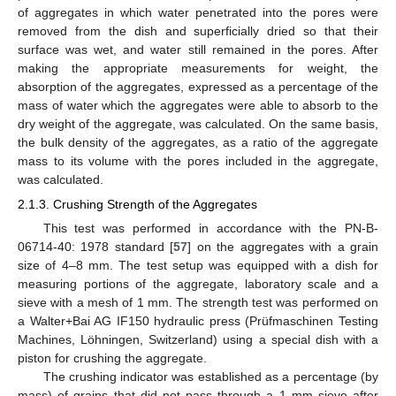
of aggregates in which water penetrated into the pores were
removed from the dish and superficially dried so that their
surface was wet, and water still remained in the pores. After
making the appropriate measurements for weight, the
absorption of the aggregates, expressed as a percentage of the
mass of water which the aggregates were able to absorb to the
dry weight of the aggregate, was calculated. On the same basis,
the bulk density of the aggregates, as a ratio of the aggregate
mass to its volume with the pores included in the aggregate,
was calculated.
2.1.3. Crushing Strength of the Aggregates
This test was performed in accordance with the PN-B-
06714-40: 1978 standard [
57
] on the aggregates with a grain
size of 4–8 mm. The test setup was equipped with a dish for
measuring portions of the aggregate, laboratory scale and a
sieve with a mesh of 1 mm. The strength test was performed on
a Walter+Bai AG IF150 hydraulic press (Prüfmaschinen Testing
Machines, Löhningen, Switzerland) using a special dish with a
piston for crushing the aggregate.
The crushing indicator was established as a percentage (by
mass) of grains that did not pass through a 1 mm sieve after