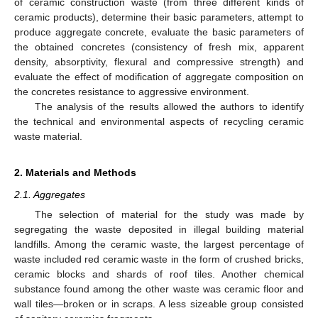
of ceramic construction waste (from three different kinds of
ceramic products), determine their basic parameters, attempt to
produce aggregate concrete, evaluate the basic parameters of
the obtained concretes (consistency of fresh mix, apparent
density, absorptivity, flexural and compressive strength) and
evaluate the effect of modification of aggregate composition on
the concretes resistance to aggressive environment.
The analysis of the results allowed the authors to identify
the technical and environmental aspects of recycling ceramic
waste material.
2. Materials and Methods
2.1. Aggregates
The selection of material for the study was made by
segregating the waste deposited in illegal building material
landfills. Among the ceramic waste, the largest percentage of
waste included red ceramic waste in the form of crushed bricks,
ceramic blocks and shards of roof tiles. Another chemical
substance found among the other waste was ceramic floor and
wall tiles—broken or in scraps. A less sizeable group consisted