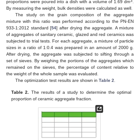
3
proportions were poured into a dish with a volume of 1.69 dm
.
By measuring the weight, bulk densities were calculated as well.
The study on the grain composition of the aggregate
mixture with this ratio was performed according to the PN-EN
933-1:2012 standard [
54
] after drying the aggregate. A mixture
of aggregates of sanitary ceramic, glazed and red ceramics was
subjected to trial tests. For each aggregate, a mixture of particle
sizes in a ratio of 1:0.4 was prepared in an amount of 2000 g.
After drying, the aggregate was subjected to sifting through a
set of sieves. By weighing the portions of the aggregates which
remained on the sieves, the percentage of content relative to
the weight of the whole sample was evaluated.
The optimization test results are shown in
Table 2
.
Table 2.
The results of a study to determine the optimal
proportion of ceramic aggregate fraction.