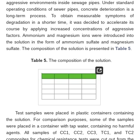
aggressive environments inside sewage pipes. Under standard
operating conditions of sewer pipes, concrete deterioration is a
long-term process. To obtain measurable symptoms of
degradation in a shorter time, it was decided to accelerate its
course by applying increased concentrations of aggressive
factors. Ammonium and magnesium ions were introduced into
the solution in the form of ammonium sulfate and magnesium
sulfate. The composition of the solution is presented in
Table 5
.
Table 5.
The composition of the solution.
Test samples were placed in plastic containers containing
the solution. For comparison purposes, some of the samples
were placed in a container with tap water, containing no harmful
agents. All samples of CC1, CC2, CC3, TC1, and TC2
composites for chemical resistance tests were cut out from the