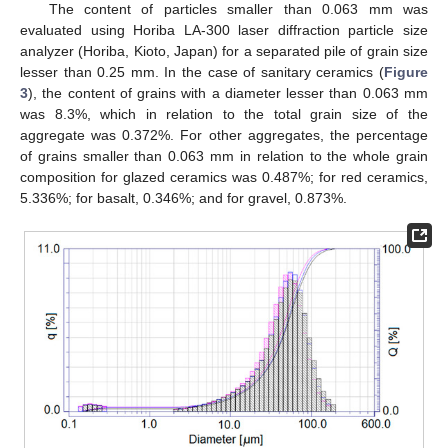
The content of particles smaller than 0.063 mm was
evaluated using Horiba LA-300 laser diffraction particle size
analyzer (Horiba, Kioto, Japan) for a separated pile of grain size
lesser than 0.25 mm. In the case of sanitary ceramics (
Figure
3
), the content of grains with a diameter lesser than 0.063 mm
was 8.3%, which in relation to the total grain size of the
aggregate was 0.372%. For other aggregates, the percentage
of grains smaller than 0.063 mm in relation to the whole grain
composition for glazed ceramics was 0.487%; for red ceramics,
5.336%; for basalt, 0.346%; and for gravel, 0.873%.