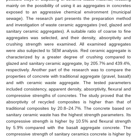
mainly on the possibility of using it as aggregates in concretes
exposed to an aggressive chemical environment (municipal
sewage). The research part presents the preparation method
and investigation of waste ceramic aggregates (red, glazed and
sanitary ceramic aggregates). A suitable ratio of coarse to fine
aggregates was selected, and their density, absorptivity and
crushing strength were examined. All examined aggregates
were also subjected to SEM analysis. Red ceramic aggregate is
characterized by a greater degree of crushing compared to
glazed and sanitary ceramic aggregate, by 205.7% and 439.4%,
respectively. Another part of the research was to compare the
properties of concrete with traditional aggregate (gravel, basalt)
and with ceramic waste aggregate. The tested parameters
included consistency, apparent density, absorptivity, flexural and
compressive strengths of concretes. The study proved that the
absorptivity of recycled composites is higher than that of
traditional composites by 20.8–24.7%. The concrete based on
sanitary ceramic waste has the highest strength parameters. Its
compressive strength is higher by 10.5% and flexural strength
by 5.9% compared with the basalt aggregate concrete. The
compressive strength of sanitary ceramics concrete is higher by