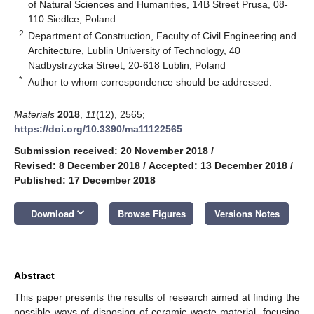
of Natural Sciences and Humanities, 14B Street Prusa, 08-
110 Siedlce, Poland
2
Department of Construction, Faculty of Civil Engineering and
Architecture, Lublin University of Technology, 40
Nadbystrzycka Street, 20-618 Lublin, Poland
*
Author to whom correspondence should be addressed.
Materials
2018
,
11
(12), 2565;
https://doi.org/10.3390/ma11122565
Submission received: 20 November 2018
/
Revised: 8 December 2018
/
Accepted: 13 December 2018
/
Published: 17 December 2018
keyboard_arrow_down
Download
Browse Figures
Versions Notes
Abstract
This paper presents the results of research aimed at finding the
possible ways of disposing of ceramic waste material, focusing