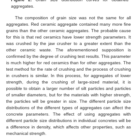
aggregates.
The composition of grain size was not the same for all
aggregates. Red ceramic aggregate contained many more fine
grains than the other ceramic aggregates. The probable cause
for this is that red ceramics have lower strength parameters. It
was crushed by the jaw crusher to a greater extent than the
other ceramic waste. The aforementioned supposition is
confirmed by the degree of crushing test results. This parameter
is much higher for red ceramics than for other aggregates. The
test method for the rate of crushing and the process of crushing
in crushers is similar. In this process, for aggregates of lower
strength, during the crushing of large-sized material, it is
possible to obtain a larger number of silt particles and particles
of smaller diameters, but for the materials with higher strength,
the particles will be greater in size. The different particle size
distributions of the different types of aggregates can affect the
concrete parameters. The effect of using aggregates with
different particle size distributions in individual concretes will be
a difference in density, which affects other properties, such as
mechanical strength.