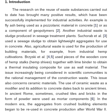
1. Introduction
The research on the reuse of waste substances carried out
to date has brought many positive results, which have been
successfully implemented for industrial activities. An example is
fly ash being used as a pozzolanic material in concrete [
1
] or as
a component of geopolymers [
2
]. Another industrial waste is
sludge produced in sewage treatment plants. Suchorab et al. [
3
]
used a sewage sludge to obtain lightweight aggregates for use
in concrete. Also, agricultural waste is used for the production of
building materials, for example, from industrial hemp
cultivations. Brzyski et al. [
4
,
5
] used pieces of the wooden core
of hemp stalks (hemp shives) together with lime binder to obtain
a thermal insulating composite for use as wall material. The
issue increasingly being considered in scientific communities is
the rational management of the construction waste. This issue
also concerns ceramic materials. The use of ceramic waste as a
modifier and its addition to concrete dates back to ancient times.
In ancient Rome, sometimes, crushed tiles and bricks in the
form of powder were used as mortar components [
6
]. In the
modern era, the aggregates from crushed building elements
began to be re-used in concrete production after World War II.