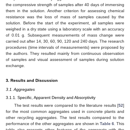
the compressive strength of samples after 40 days of immersing
them in the solution. Another criterion for assessing chemical
resistance was the loss of mass of samples caused by the
solution. Before the start of the experiment, all samples were
weighed in a dry state using a laboratory scale with an accuracy
of 0.01 g. Subsequent measurements of mass change were
carried out after 14, 30, 60, 90, 120 and 240 days. The research
procedures (time intervals of measurements) were proposed by
the authors. They resulted mainly from continuous observation
of samples and visual assessment of samples during solution
exchange.
3. Results and Discussion
3.1. Aggregates
3.1.1. Specific, Apparent Density and Absorptivity
The test results were compared to the literature results [
52
]
for the most common aggregates used in concrete plants and
other recycling aggregates. The test results compared to the
performance of the other aggregates are shown in
Table 6
. This
table also presents other features of the aggregate with the