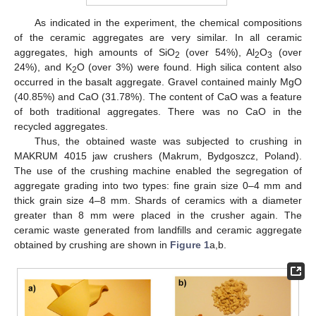
As indicated in the experiment, the chemical compositions
of the ceramic aggregates are very similar. In all ceramic
aggregates, high amounts of SiO
(over 54%), Al
O
(over
2
2
3
24%), and K
O (over 3%) were found. High silica content also
2
occurred in the basalt aggregate. Gravel contained mainly MgO
(40.85%) and CaO (31.78%). The content of CaO was a feature
of both traditional aggregates. There was no CaO in the
recycled aggregates.
Thus, the obtained waste was subjected to crushing in
MAKRUM 4015 jaw crushers (Makrum, Bydgoszcz, Poland).
The use of the crushing machine enabled the segregation of
aggregate grading into two types: fine grain size 0–4 mm and
thick grain size 4–8 mm. Shards of ceramics with a diameter
greater than 8 mm were placed in the crusher again. The
ceramic waste generated from landfills and ceramic aggregate
obtained by crushing are shown in
Figure 1
a,b.