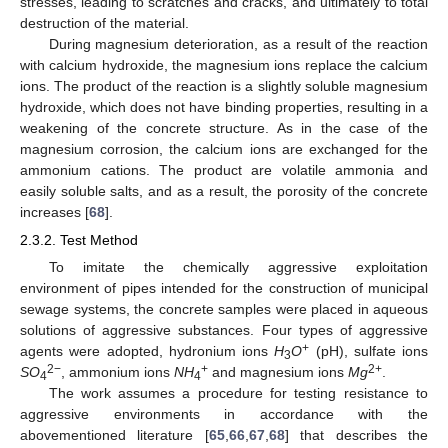
stresses, leading to scratches and cracks, and ultimately to total
destruction of the material.
During magnesium deterioration, as a result of the reaction
with calcium hydroxide, the magnesium ions replace the calcium
ions. The product of the reaction is a slightly soluble magnesium
hydroxide, which does not have binding properties, resulting in a
weakening of the concrete structure. As in the case of the
magnesium corrosion, the calcium ions are exchanged for the
ammonium cations. The product are volatile ammonia and
easily soluble salts, and as a result, the porosity of the concrete
increases [
68
].
2.3.2. Test Method
To imitate the chemically aggressive exploitation
environment of pipes intended for the construction of municipal
sewage systems, the concrete samples were placed in aqueous
solutions of aggressive substances. Four types of aggressive
+
agents were adopted, hydronium ions
H
O
(pH), sulfate ions
3
2−
+
2+
SO
, ammonium ions
NH
and magnesium ions
Mg
.
4
4
The work assumes a procedure for testing resistance to
aggressive environments in accordance with the
abovementioned literature [
65
,
66
,
67
,
68
] that describes the