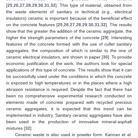
[
25
,
26
,
27
,
28
,
29
,
30
,
31
,
32
]. This type of material, obtained from
the waste elements of sanitary or technical (e.g., electrical
insulators) ceramic is important because of the beneficial effect
on the concrete features [
25
,
26
,
27
,
28
,
29
,
30
,
31
,
32
]. The results
show that the greater the addition of the ceramic aggregate, the
higher the strength parameters of the concrete [
29
]. Interesting
features of the concrete formed with the use of cullet sanitary
aggregates, the composition of which is similar to the one of
ceramic electrical insulators, are shown in paper [
30
]. To provide
economic justification of the work, the authors look for special
applications of this type of concrete. The results show that it can
be successfully used under the conditions in which the concrete
is exposed to high temperatures or in the places where a high
abrasion resistance is required. Despite the fact that there has
been no comprehensive experimental research conducted on
elements made of concrete prepared with recycled precious
ceramic aggregates, it is expected that this trend can be
implemented in industry. Sanitary ceramic aggregates have also
been used in the production of innovative mineral-asphalt
mixtures [
32
].
Ceramic waste is also used in powder form. Kannan et al.